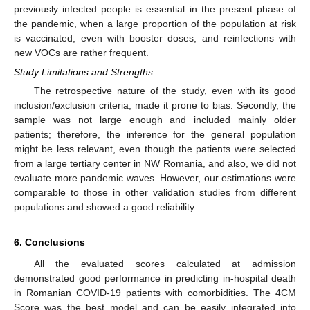
previously infected people is essential in the present phase of
the pandemic, when a large proportion of the population at risk
is vaccinated, even with booster doses, and reinfections with
new VOCs are rather frequent.
Study Limitations and Strengths
The retrospective nature of the study, even with its good
inclusion/exclusion criteria, made it prone to bias. Secondly, the
sample was not large enough and included mainly older
patients; therefore, the inference for the general population
might be less relevant, even though the patients were selected
from a large tertiary center in NW Romania, and also, we did not
evaluate more pandemic waves. However, our estimations were
comparable to those in other validation studies from different
populations and showed a good reliability.
6. Conclusions
All the evaluated scores calculated at admission
demonstrated good performance in predicting in-hospital death
in Romanian COVID-19 patients with comorbidities. The 4CM
Score was the best model and can be easily integrated into