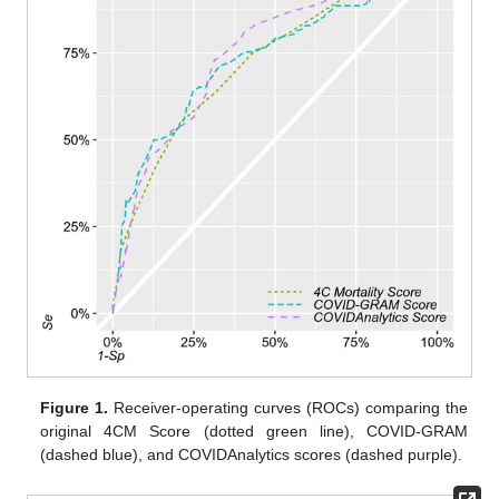
Figure 1.
Receiver-operating curves (ROCs) comparing the
original 4CM Score (dotted green line), COVID-GRAM
(dashed blue), and COVIDAnalytics scores (dashed purple).