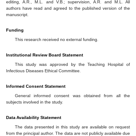
editing, A.R., M.L. and V.B.; supervision, A.R. and M.L. All
authors have read and agreed to the published version of the
manuscript.
Funding
This research received no external funding.
Institutional Review Board Statement
This study was approved by the Teaching Hospital of
Infectious Diseases Ethical Committee.
Informed Consent Statement
General informed consent was obtained from all the
subjects involved in the study.
Data Availability Statement
The data presented in this study are available on request
from the principal author. The data are not publicly available due