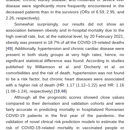
disease were significantly more frequently encountered in the
deceased patients than in the survivors (ORs of 6.59, 2.95, and
2.26, respectively).
Somewhat surprisingly, our results did not show an
association between obesity and in-hospital mortality due to the
high overall rate, but, at the national level, by 20 February 2021,
obesity was present in 18.7% of all the COVID-19-related deaths
[
49
]. Additionally, hypertension and chronic cardiac disease were
present in both study groups at very high rates; hence, no
significant statistical difference was found. According to studies
published by Williamson et al. and Docherty et al. on
comorbidities and the risk of death, hypertension was not found
to be a risk factor, but chronic heart diseases were associated
with a higher risk of death (HR: 1.17 (1.12–1.22) and HR: 1.16
(1.08–1.24), respectively) [
19
,
48
].
Although all the prognostic scores showed close values
compared to their derivation and validation cohorts and were
fairly accurate in predicting mortality in hospitalized Romanian
COVID-19 patients in the first year of the pandemic, the
validation of novel clinical risk prediction models to estimate the
risk of COVID-19-related mortality in vaccinated people or