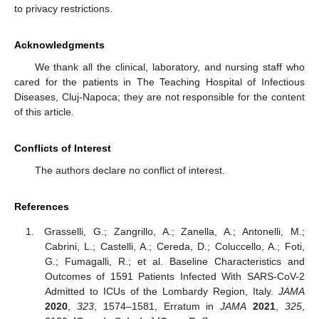
to privacy restrictions.
Acknowledgments
We thank all the clinical, laboratory, and nursing staff who
cared for the patients in The Teaching Hospital of Infectious
Diseases, Cluj-Napoca; they are not responsible for the content
of this article.
Conflicts of Interest
The authors declare no conflict of interest.
References
Grasselli, G.; Zangrillo, A.; Zanella, A.; Antonelli, M.;
Cabrini, L.; Castelli, A.; Cereda, D.; Coluccello, A.; Foti,
G.; Fumagalli, R.; et al. Baseline Characteristics and
Outcomes of 1591 Patients Infected With SARS-CoV-2
Admitted to ICUs of the Lombardy Region, Italy.
JAMA
2020
,
323
, 1574–1581, Erratum in
JAMA
2021
,
325
,