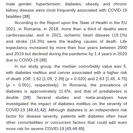
male gender, hypertension, diabetes, obesity, and chronic
kidney disease were most frequently associated with COVID-19
fatalities [
38
].
According to the Report upon the State of Health in the EU
2021, in Romania, in 2018, more than a third of deaths were
cardiovascular, and in 2021, ischemic heart disease (19.1%)
and stroke (16.3%) were the leading causes of death. Life
expectancy increased by more than four years between 2000
and 2019 but declined during the pandemic by 1.4 years in 2020
due to COVID-19 [
30
].
In our study group, the median comorbidity value was 5,
with diabetes mellitus and cancer associated with a higher risk
of death (OR: 1.62 [1.09, 2.39] (
p
= 0.020) and 2.63 [1.45, 4.75]
(
p
= 0.001), respectively). In Romania, the prevalence of
diabetes is approximately 11.6%, and that of prediabetes is
double [
39
]. Several studies and meta-analyses have
investigated the impact of diabetes mellitus on the severity of
COVID-19 [
40
,
41
,
42
]. Although diabetes is an independent risk
factor for disease severity, patients with diabetes often have
other comorbidities or concurrent factors that could add even
more risk for severe COVID-19 [
43
,
44
,
45
].