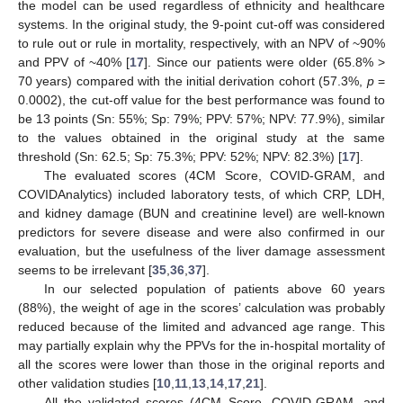
the model can be used regardless of ethnicity and healthcare
systems. In the original study, the 9-point cut-off was considered
to rule out or rule in mortality, respectively, with an NPV of ~90%
and PPV of ~40% [
17
]. Since our patients were older (65.8% >
70 years) compared with the initial derivation cohort (57.3%,
p
=
0.0002), the cut-off value for the best performance was found to
be 13 points (Sn: 55%; Sp: 79%; PPV: 57%; NPV: 77.9%), similar
to the values obtained in the original study at the same
threshold (Sn: 62.5; Sp: 75.3%; PPV: 52%; NPV: 82.3%) [
17
].
The evaluated scores (4CM Score, COVID-GRAM, and
COVIDAnalytics) included laboratory tests, of which CRP, LDH,
and kidney damage (BUN and creatinine level) are well-known
predictors for severe disease and were also confirmed in our
evaluation, but the usefulness of the liver damage assessment
seems to be irrelevant [
35
,
36
,
37
].
In our selected population of patients above 60 years
(88%), the weight of age in the scores’ calculation was probably
reduced because of the limited and advanced age range. This
may partially explain why the PPVs for the in-hospital mortality of
all the scores were lower than those in the original reports and
other validation studies [
10
,
11
,
13
,
14
,
17
,
21
].
All the validated scores (4CM Score, COVID-GRAM, and