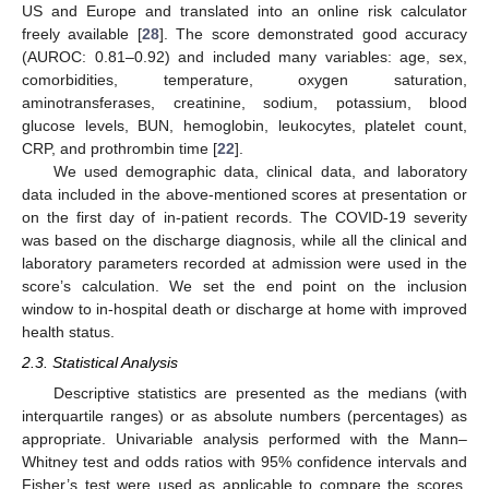
US and Europe and translated into an online risk calculator
freely available [
28
]. The score demonstrated good accuracy
(AUROC: 0.81–0.92) and included many variables: age, sex,
comorbidities, temperature, oxygen saturation,
aminotransferases, creatinine, sodium, potassium, blood
glucose levels, BUN, hemoglobin, leukocytes, platelet count,
CRP, and prothrombin time [
22
].
We used demographic data, clinical data, and laboratory
data included in the above-mentioned scores at presentation or
on the first day of in-patient records. The COVID-19 severity
was based on the discharge diagnosis, while all the clinical and
laboratory parameters recorded at admission were used in the
score’s calculation. We set the end point on the inclusion
window to in-hospital death or discharge at home with improved
health status.
2.3. Statistical Analysis
Descriptive statistics are presented as the medians (with
interquartile ranges) or as absolute numbers (percentages) as
appropriate. Univariable analysis performed with the Mann–
Whitney test and odds ratios with 95% confidence intervals and
Fisher’s test were used as applicable to compare the scores,