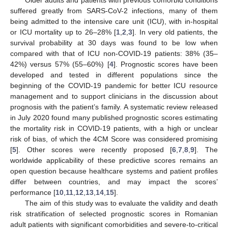
suffered greatly from SARS-CoV-2 infections, many of them
being admitted to the intensive care unit (ICU), with in-hospital
or ICU mortality up to 26–28% [
1
,
2
,
3
]. In very old patients, the
survival probability at 30 days was found to be low when
compared with that of ICU non-COVID-19 patients: 38% (35–
42%) versus 57% (55–60%) [
4
]. Prognostic scores have been
developed and tested in different populations since the
beginning of the COVID-19 pandemic for better ICU resource
management and to support clinicians in the discussion about
prognosis with the patient’s family. A systematic review released
in July 2020 found many published prognostic scores estimating
the mortality risk in COVID-19 patients, with a high or unclear
risk of bias, of which the 4CM Score was considered promising
[
5
]. Other scores were recently proposed [
6
,
7
,
8
,
9
]. The
worldwide applicability of these predictive scores remains an
open question because healthcare systems and patient profiles
differ between countries, and may impact the scores’
performance [
10
,
11
,
12
,
13
,
14
,
15
].
The aim of this study was to evaluate the validity and death
risk stratification of selected prognostic scores in Romanian
adult patients with significant comorbidities and severe-to-critical