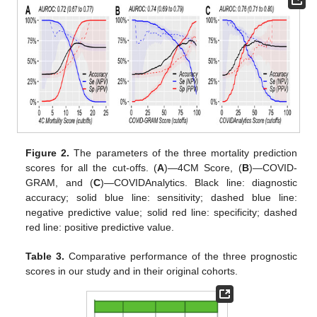
Figure 2.
The parameters of the three mortality prediction
scores for all the cut-offs. (
A
)—4CM Score, (
B
)—COVID-
GRAM, and (
C
)—COVIDAnalytics. Black line: diagnostic
accuracy; solid blue line: sensitivity; dashed blue line:
negative predictive value; solid red line: specificity; dashed
red line: positive predictive value.
Table 3.
Comparative performance of the three prognostic
scores in our study and in their original cohorts.