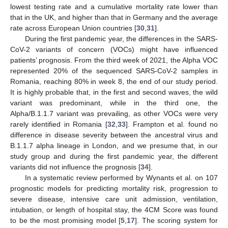
lowest testing rate and a cumulative mortality rate lower than
that in the UK, and higher than that in Germany and the average
rate across European Union countries [
30
,
31
].
During the first pandemic year, the differences in the SARS-
CoV-2 variants of concern (VOCs) might have influenced
patients’ prognosis. From the third week of 2021, the Alpha VOC
represented 20% of the sequenced SARS-CoV-2 samples in
Romania, reaching 80% in week 8, the end of our study period.
It is highly probable that, in the first and second waves, the wild
variant was predominant, while in the third one, the
Alpha/B.1.1.7 variant was prevailing, as other VOCs were very
rarely identified in Romania [
32
,
33
]. Frampton et al. found no
difference in disease severity between the ancestral virus and
B.1.1.7 alpha lineage in London, and we presume that, in our
study group and during the first pandemic year, the different
variants did not influence the prognosis [
34
].
In a systematic review performed by Wynants et al. on 107
prognostic models for predicting mortality risk, progression to
severe disease, intensive care unit admission, ventilation,
intubation, or length of hospital stay, the 4CM Score was found
to be the most promising model [
5
,
17
]. The scoring system for