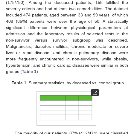
(178/780). Among the deceased patients, 158 fulfilled the
severity criteria and had at least two comorbidities. The dataset
included 474 patients, aged between 33 and 99 years, of which
408 (86%) patients were over the age of 60. A statistically
significant difference between physiological parameters at
admission and the laboratory results of selected tests in the
non-survivor versus survivor subgroup was described.
Malignancies, diabetes mellitus, chronic moderate or severe
liver or renal disease, and chronic pulmonary disease were
more frequently encountered in non-survivors, while obesity,
hypertension, and chronic cardiac diseases were similar in both
groups (
Table 1
).
Table 1.
Summary statistics, by deceased vs. control group.
The majority of our patients, 87% (412/474), were classified