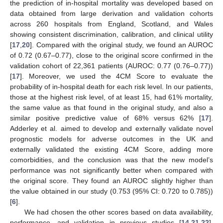
the prediction of in-hospital mortality was developed based on
data obtained from large derivation and validation cohorts
across 260 hospitals from England, Scotland, and Wales
showing consistent discrimination, calibration, and clinical utility
[
17
,
20
]. Compared with the original study, we found an AUROC
of 0.72 (0.67–0.77), close to the original score confirmed in the
validation cohort of 22,361 patients (AUROC: 0.77 (0.76–0.77))
[
17
]. Moreover, we used the 4CM Score to evaluate the
probability of in-hospital death for each risk level. In our patients,
those at the highest risk level, of at least 15, had 61% mortality,
the same value as that found in the original study, and also a
similar positive predictive value of 68% versus 62% [
17
].
Adderley et al. aimed to develop and externally validate novel
prognostic models for adverse outcomes in the UK and
externally validated the existing 4CM Score, adding more
comorbidities, and the conclusion was that the new model’s
performance was not significantly better when compared with
the original score. They found an AUROC slightly higher than
the value obtained in our study (0.753 (95% CI: 0.720 to 0.785))
[
6
].
We had chosen the other scores based on data availability,
performance, and validation in previous studies [
14
,
21
,
22
].