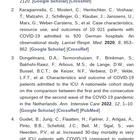
2120. [
Google Scholar
] [
CrossRef
]
Karagiannidis, C.; Mostert, C.; Hentschker, C.; Voshaar,
T.; Malzahn, J.; Schillinger, G.; Klauber, J.; Janssens, U.;
Marx, G.; Weber-Carstens, S.; et al. Case characteristics,
resource use, and outcomes of 10 021 patients with
COVID-19 admitted to 920 German hospitals: An
observational study.
Lancet Respir. Med.
2020
,
8
, 853–
862. [
Google Scholar
] [
CrossRef
]
Dongelmans, D.A.; Termorshuizen, F.; Brinkman, S.;
Bakhshi-Raiez, F.; Arbous, M.S.; de Lange, D.W.; van
Bussel, B.C.T.; de Keizer, N.F.; Verbiest, D.P.; Velde,
L.F.T.; et al. Characteristics and outcome of COVID-19
patients admitted to the ICU: A nationwide cohort study
on the comparison between the first and the consecutive
upsurges of the second wave of the COVID-19 pandemic
in the Netherlands.
Ann. Intensive Care
2022
,
12
, 1–10.
[
Google Scholar
] [
CrossRef
] [
PubMed
]
Guidet, B.; Jung, C.; Flaatten, H.; Fjølner, J.; Artigas, A.;
Pinto, B.B.; Schefold, J.C.; Beil, M.; Sigal, S.; van
Heerden, P.V.; et al. Increased 30-day mortality in very
old ICU patients with COVID-19 compared to patients