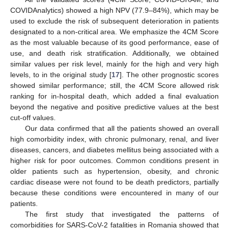
COVIDAnalytics) showed a high NPV (77.9–84%), which may be
used to exclude the risk of subsequent deterioration in patients
designated to a non-critical area. We emphasize the 4CM Score
as the most valuable because of its good performance, ease of
use, and death risk stratification. Additionally, we obtained
similar values per risk level, mainly for the high and very high
levels, to in the original study [
17
]. The other prognostic scores
showed similar performance; still, the 4CM Score allowed risk
ranking for in-hospital death, which added a final evaluation
beyond the negative and positive predictive values at the best
cut-off values.
Our data confirmed that all the patients showed an overall
high comorbidity index, with chronic pulmonary, renal, and liver
diseases, cancers, and diabetes mellitus being associated with a
higher risk for poor outcomes. Common conditions present in
older patients such as hypertension, obesity, and chronic
cardiac disease were not found to be death predictors, partially
because these conditions were encountered in many of our
patients.
The first study that investigated the patterns of
comorbidities for SARS-CoV-2 fatalities in Romania showed that