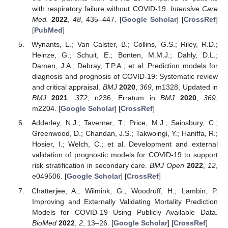
with respiratory failure without COVID-19.
Intensive Care
Med.
2022
,
48
, 435–447. [
Google Scholar
] [
CrossRef
]
[
PubMed
]
Wynants, L.; Van Calster, B.; Collins, G.S.; Riley, R.D.;
Heinze, G.; Schuit, E.; Bonten, M.M.J.; Dahly, D.L.;
Damen, J.A.; Debray, T.P.A.; et al. Prediction models for
diagnosis and prognosis of COVID-19: Systematic review
and critical appraisal.
BMJ
2020
,
369
, m1328, Updated in
BMJ
2021
,
372
, n236, Erratum in
BMJ
2020
,
369
,
m2204. [
Google Scholar
] [
CrossRef
]
Adderley, N.J.; Taverner, T.; Price, M.J.; Sainsbury, C.;
Greenwood, D.; Chandan, J.S.; Takwoingi, Y.; Haniffa, R.;
Hosier, I.; Welch, C.; et al. Development and external
validation of prognostic models for COVID-19 to support
risk stratification in secondary care.
BMJ Open
2022
,
12
,
e049506. [
Google Scholar
] [
CrossRef
]
Chatterjee, A.; Wilmink, G.; Woodruff, H.; Lambin, P.
Improving and Externally Validating Mortality Prediction
Models for COVID-19 Using Publicly Available Data.
BioMed
2022
,
2
, 13–26. [
Google Scholar
] [
CrossRef
]