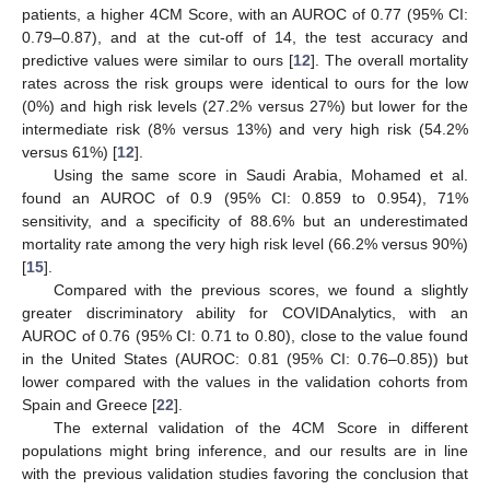
patients, a higher 4CM Score, with an AUROC of 0.77 (95% CI:
0.79–0.87), and at the cut-off of 14, the test accuracy and
predictive values were similar to ours [
12
]. The overall mortality
rates across the risk groups were identical to ours for the low
(0%) and high risk levels (27.2% versus 27%) but lower for the
intermediate risk (8% versus 13%) and very high risk (54.2%
versus 61%) [
12
].
Using the same score in Saudi Arabia, Mohamed et al.
found an AUROC of 0.9 (95% CI: 0.859 to 0.954), 71%
sensitivity, and a specificity of 88.6% but an underestimated
mortality rate among the very high risk level (66.2% versus 90%)
[
15
].
Compared with the previous scores, we found a slightly
greater discriminatory ability for COVIDAnalytics, with an
AUROC of 0.76 (95% CI: 0.71 to 0.80), close to the value found
in the United States (AUROC: 0.81 (95% CI: 0.76–0.85)) but
lower compared with the values in the validation cohorts from
Spain and Greece [
22
].
The external validation of the 4CM Score in different
populations might bring inference, and our results are in line
with the previous validation studies favoring the conclusion that