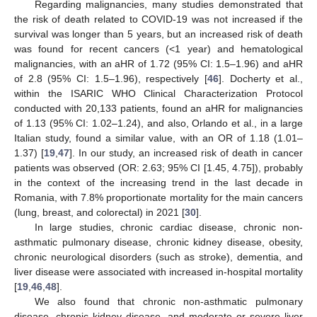
Regarding malignancies, many studies demonstrated that
11. May
12. May
13. May
14. May
15. May
16. May
17. May
18. May
19. May
21. May
22. May
23. May
24. May
25. May
26. May
27. May
28. May
29. May
31. May
1. Jun
2. Jun
3. Jun
4. Jun
5. Jun
6. Jun
7. Jun
8. Jun
10. Jun
11. Jun
12. Jun
13. Jun
14. Jun
15. Jun
16. Jun
17. Jun
18. Jun
20. Jun
21. Jun
22. Jun
23. Jun
24. Jun
25. Jun
26. Jun
27. Jun
28. Jun
30. Jun
1. Jul
2. Jul
3. Jul
4. Jul
5. Jul
6. Jul
7. Jul
8. Jul
10. Jul
11. Jul
12. Jul
13. Jul
14. Jul
15. Jul
16. Jul
17. Jul
18. Jul
20. Jul
21. Jul
22. Jul
23. Jul
24. Jul
25. Jul
26. Jul
27. Jul
28. Jul
30. Jul
31. Jul
1. Aug
2. Aug
3. Aug
4. Aug
5. Aug
6. Aug
7. Aug
the risk of death related to COVID-19 was not increased if the
survival was longer than 5 years, but an increased risk of death
was found for recent cancers (<1 year) and hematological
malignancies, with an aHR of 1.72 (95% CI: 1.5–1.96) and aHR
of 2.8 (95% CI: 1.5–1.96), respectively [
46
]. Docherty et al.,
within the ISARIC WHO Clinical Characterization Protocol
conducted with 20,133 patients, found an aHR for malignancies
of 1.13 (95% CI: 1.02–1.24), and also, Orlando et al., in a large
Italian study, found a similar value, with an OR of 1.18 (1.01–
1.37) [
19
,
47
]. In our study, an increased risk of death in cancer
patients was observed (OR: 2.63; 95% CI [1.45, 4.75]), probably
in the context of the increasing trend in the last decade in
Romania, with 7.8% proportionate mortality for the main cancers
(lung, breast, and colorectal) in 2021 [
30
].
In large studies, chronic cardiac disease, chronic non-
asthmatic pulmonary disease, chronic kidney disease, obesity,
chronic neurological disorders (such as stroke), dementia, and
liver disease were associated with increased in-hospital mortality
[
19
,
46
,
48
].
We also found that chronic non-asthmatic pulmonary
disease, chronic kidney disease, and moderate or severe liver