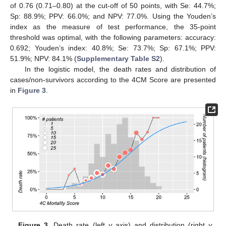
of 0.76 (0.71–0.80) at the cut-off of 50 points, with Se: 44.7%;
Sp: 88.9%; PPV: 66.0%; and NPV: 77.0%. Using the Youden’s
index as the measure of test performance, the 35-point
threshold was optimal, with the following parameters: accuracy:
0.692; Youden’s index: 40.8%; Se: 73.7%; Sp: 67.1%; PPV:
51.9%; NPV: 84.1% (
Supplementary Table S2
).
In the logistic model, the death rates and distribution of
cases/non-survivors according to the 4CM Score are presented
in
Figure 3
.
Figure 3.
Death rate (left
y
axis) and distribution (right
y