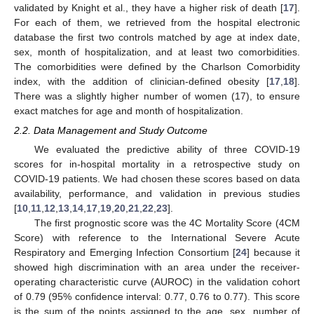
validated by Knight et al., they have a higher risk of death [
17
].
For each of them, we retrieved from the hospital electronic
database the first two controls matched by age at index date,
sex, month of hospitalization, and at least two comorbidities.
The comorbidities were defined by the Charlson Comorbidity
index, with the addition of clinician-defined obesity [
17
,
18
].
There was a slightly higher number of women (17), to ensure
exact matches for age and month of hospitalization.
2.2. Data Management and Study Outcome
We evaluated the predictive ability of three COVID-19
scores for in-hospital mortality in a retrospective study on
COVID-19 patients. We had chosen these scores based on data
availability, performance, and validation in previous studies
[
10
,
11
,
12
,
13
,
14
,
17
,
19
,
20
,
21
,
22
,
23
].
The first prognostic score was the 4C Mortality Score (4CM
Score) with reference to the International Severe Acute
Respiratory and Emerging Infection Consortium [
24
] because it
showed high discrimination with an area under the receiver-
operating characteristic curve (AUROC) in the validation cohort
of 0.79 (95% confidence interval: 0.77, 0.76 to 0.77). This score
is the sum of the points assigned to the age, sex, number of