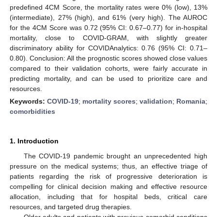
predefined 4CM Score, the mortality rates were 0% (low), 13%
(intermediate), 27% (high), and 61% (very high). The AUROC
for the 4CM Score was 0.72 (95% CI: 0.67–0.77) for in-hospital
mortality, close to COVID-GRAM, with slightly greater
discriminatory ability for COVIDAnalytics: 0.76 (95% CI: 0.71–
0.80). Conclusion: All the prognostic scores showed close values
compared to their validation cohorts, were fairly accurate in
predicting mortality, and can be used to prioritize care and
resources.
Keywords:
COVID-19
;
mortality scores
;
validation
;
Romania
;
comorbidities
1. Introduction
The COVID-19 pandemic brought an unprecedented high
pressure on the medical systems; thus, an effective triage of
patients regarding the risk of progressive deterioration is
compelling for clinical decision making and effective resource
allocation, including that for hospital beds, critical care
resources, and targeted drug therapies.
Older adults and patients with previous comorbid conditions