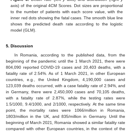
axis) of the original 4CM Scores. Dot sizes are proportional
to the number of patients with each score value, with the
inner red dots showing the fatal cases. The smooth blue line
shows the predicted death rate according to the logistic
model (GLM).
5. Discussion
In Romania, according to the published data, from the
beginning of the pandemic until the 1 March 2021, there were
804,090 reported COVID-19 cases and 20,403 deaths, with a
fatality rate of 2.54%. As of 1 March 2021, in other European
countries, e.g., the United Kingdom, 4,190,000 cases and
123,039 deaths occurred, with a case fatality rate of 2.94%, and
in Germany, there were 2,450,000 cases and 70,105 deaths,
with a fatality rate of 2.87%, while the testing rates were
1.5/1000, 9.4/1000, and 2/1000, respectively. At the same time
point, the mortality rates were 1066/million in Romania,
1803/million in the UK, and 835/million in Germany. Until the
beginning of March 2021, Romania showed a similar fatality rate
compared with other European countries, in the context of the