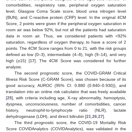
comorbidities, respiratory rate, peripheral oxygen saturation
level, Glasgow Coma Scale score, blood urea nitrogen level
(BUN), and C-reactive protein (CRP) level. In the original 4CM
Score, 2 points were given if the peripheral oxygen saturation in
room air was below 92%, but not all the patients had saturation
data in room air. Thus, we considered patients with <92%
saturation, regardless of oxygen therapy, to have a score of 2
points. The 4CM Score ranges from 0 to 21, with the risk groups
defined as low (0–3), intermediate (4–8), high (9–14), and very
high (≥15) [
17
]. The 4CM Score was considered for further
analysis.
The second prognostic score, the COVID-GRAM Critical
Illness Risk Score (C-GRAM Score), was chosen because of its
good accuracy, AUROC (95% CI: 0.880 (0.840–0.930)), and
translation into an online risk calculator that was freely available
[
25
], with criteria including age, X-ray abnormality, hemoptysis,
dyspnea, unconsciousness, number of comorbidities, cancer
history, neutrophil-to-lymphocyte ratio (NLR), lactate
dehydrogenase (LDH), and direct bilirubin [
21
,
26
,
27
].
The third prognostic score, the COVID-19 Mortality Risk
Score COVIDAnalytics (COVIDAnalytics), was validated in the