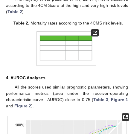
according to the 4CM Score at the high and very high risk levels
(
Table 2
).
Table 2.
Mortality rates according to the 4CMS risk levels.
4. AUROC Analyses
All the scores used similar prognostic parameters, showing
performance metrics (area under the receiver-operating
characteristic curve—AUROC) close to 0.75 (
Table 3
,
Figure 1
and
Figure 2
).