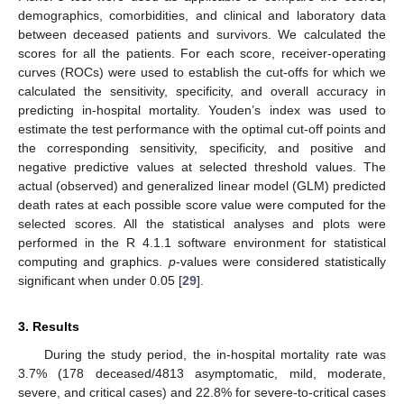
demographics, comorbidities, and clinical and laboratory data
between deceased patients and survivors. We calculated the
scores for all the patients. For each score, receiver-operating
curves (ROCs) were used to establish the cut-offs for which we
calculated the sensitivity, specificity, and overall accuracy in
predicting in-hospital mortality. Youden’s index was used to
estimate the test performance with the optimal cut-off points and
the corresponding sensitivity, specificity, and positive and
negative predictive values at selected threshold values. The
actual (observed) and generalized linear model (GLM) predicted
death rates at each possible score value were computed for the
selected scores. All the statistical analyses and plots were
performed in the R 4.1.1 software environment for statistical
computing and graphics.
p
-values were considered statistically
significant when under 0.05 [
29
].
3. Results
During the study period, the in-hospital mortality rate was
3.7% (178 deceased/4813 asymptomatic, mild, moderate,
severe, and critical cases) and 22.8% for severe-to-critical cases