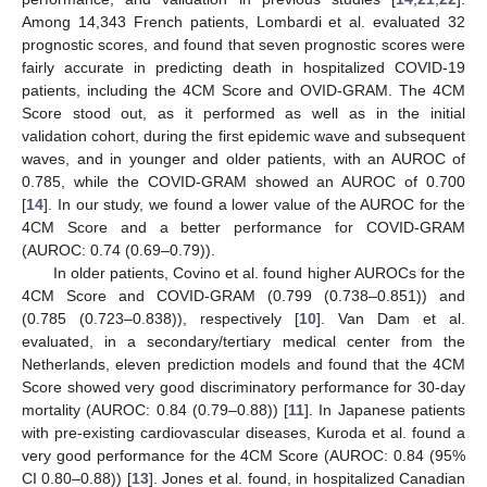
Among 14,343 French patients, Lombardi et al. evaluated 32
prognostic scores, and found that seven prognostic scores were
fairly accurate in predicting death in hospitalized COVID-19
patients, including the 4CM Score and OVID-GRAM. The 4CM
Score stood out, as it performed as well as in the initial
validation cohort, during the first epidemic wave and subsequent
waves, and in younger and older patients, with an AUROC of
0.785, while the COVID-GRAM showed an AUROC of 0.700
[
14
]. In our study, we found a lower value of the AUROC for the
4CM Score and a better performance for COVID-GRAM
(AUROC: 0.74 (0.69–0.79)).
In older patients, Covino et al. found higher AUROCs for the
4CM Score and COVID-GRAM (0.799 (0.738–0.851)) and
(0.785 (0.723–0.838)), respectively [
10
]. Van Dam et al.
evaluated, in a secondary/tertiary medical center from the
Netherlands, eleven prediction models and found that the 4CM
Score showed very good discriminatory performance for 30-day
mortality (AUROC: 0.84 (0.79–0.88)) [
11
]. In Japanese patients
with pre-existing cardiovascular diseases, Kuroda et al. found a
very good performance for the 4CM Score (AUROC: 0.84 (95%
CI 0.80–0.88)) [
13
]. Jones et al. found, in hospitalized Canadian