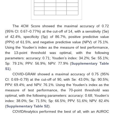
The 4CM Score showed the maximal accuracy of 0.72
(95% CI: 0.67–0.77%) at the cut-off of 14, with a sensitivity (Se)
of 42.4%, specificity (Sp) of 86.7%, positive predictive value
(PPV) of 61.5%, and negative predictive value (NPV) of 75.1%.
Using the Youden’s index as the measure of test performance,
the 13-point threshold was optimal, with the following
parameters: accuracy: 0.71; Youden’s index: 34.2%; Se: 55.1%;
Sp: 79.1%; PPV: 56.9%; NPV: 77.9% (
Supplementary Table
S1
).
COVID-GRAM showed a maximal accuracy of 0.75 (95%
CI: 0.69–0.79) at the cut-off of 90, with Se: 43.0%; Sp: 90.5%;
PPV: 69.4%; and NPV: 76.1%. Using the Youden’s index as the
measure of test performance, the 70-point threshold was
optimal, with the following parameters: accuracy: 0.68; Youden’s
index: 38.0%; Se: 71.5%; Sp: 66.5%; PPV: 51.6%; NPV: 82.4%
(
Supplementary Table S2
).
COVIDAnalytics performed the best of all, with an AUROC