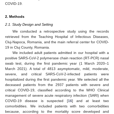
COVID-19.
2. Methods
2.1. Study Design and Setting
We conducted a retrospective study using the records
retrieved from the Teaching Hospital of Infectious Diseases,
Cluj-Napoca, Romania, and the main referral center for COVID-
19 in Cluj County, Romania.
We included adult patients admitted in our hospital with a
positive SARS-CoV-2 polymerase chain reaction (RT-PCR) nasal
swab test, during the first pandemic year (1 March 2020–1
March 2021). A total of 4813 asymptomatic, mild, moderate,
severe, and critical SARS-CoV-2-infected patients were
hospitalized during the first pandemic year. We selected all the
deceased patients from the 2937 patients with severe and
critical COVID-19, classified according to the WHO Clinical
management of severe acute respiratory infection (SARI) when
COVID-19 disease is suspected [
16
] and at least two
comorbidities. We included patients with two comorbidities
because, according to the mortality score developed and