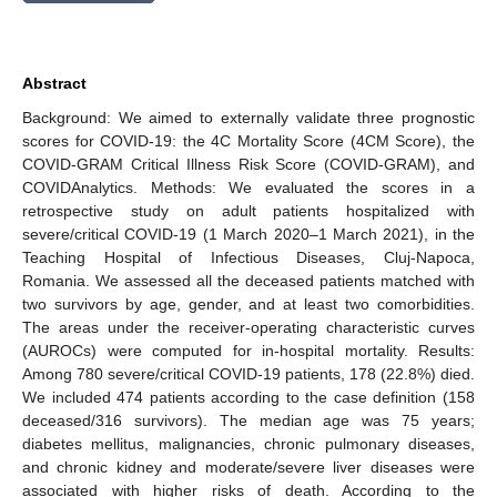
Abstract
Background: We aimed to externally validate three prognostic
scores for COVID-19: the 4C Mortality Score (4CM Score), the
COVID-GRAM Critical Illness Risk Score (COVID-GRAM), and
COVIDAnalytics. Methods: We evaluated the scores in a
retrospective study on adult patients hospitalized with
severe/critical COVID-19 (1 March 2020–1 March 2021), in the
Teaching Hospital of Infectious Diseases, Cluj-Napoca,
Romania. We assessed all the deceased patients matched with
two survivors by age, gender, and at least two comorbidities.
The areas under the receiver-operating characteristic curves
(AUROCs) were computed for in-hospital mortality. Results:
Among 780 severe/critical COVID-19 patients, 178 (22.8%) died.
We included 474 patients according to the case definition (158
deceased/316 survivors). The median age was 75 years;
diabetes mellitus, malignancies, chronic pulmonary diseases,
and chronic kidney and moderate/severe liver diseases were
associated with higher risks of death. According to the