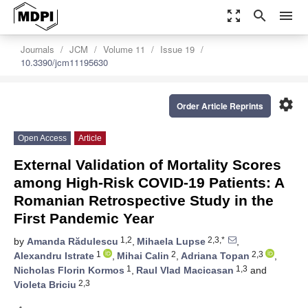
zoom_out_map
search
menu
Journals
JCM
Volume 11
Issue 19
10.3390/jcm11195630
settings
Order Article Reprints
Open Access
Article
External Validation of Mortality Scores
among High-Risk COVID-19 Patients: A
Romanian Retrospective Study in the
First Pandemic Year
1,2
2,3,*
by
Amanda Rădulescu
,
Mihaela Lupse
,
1
2
2,3
Alexandru Istrate
,
Mihai Calin
,
Adriana Topan
,
1
1,3
Nicholas Florin Kormos
,
Raul Vlad Macicasan
and
2,3
Violeta Briciu