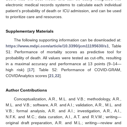
electronic medical records systems to calculate each individual
patient’s probability of death or ICU admission, and can be used
to prioritize care and resources.
Supplementary Materials
The following supporting information can be downloaded at:
https://www.mdpi.com/article/10.3390/jcm11195630/s1
, Table
S1: Performance of mortality scores as predictive tool for
probability of death. All values were tested as cut-offs, resulting
in a maximal accuracy and performance at 13 points (9–14—
high risk) [
17
]. Table S2: Performance of COVID-GRAM,
COVIDAnalytics scores [
21
,
22
].
Author Contributions
Conceptualization, A.R., M.L. and V.B.; methodology, A.R.,
M.L. and V.B.; software, A.R. and A.I.; validation, A.R., M.L. and
V.B.; formal analysis, A.R. and A.I.; investigation, A.R., A.I.,
N.F.K. and M.C.; data curation, A.I., A.T. and R.V.M.; writing—
original draft preparation, A.R. and M.L.; writing—review and