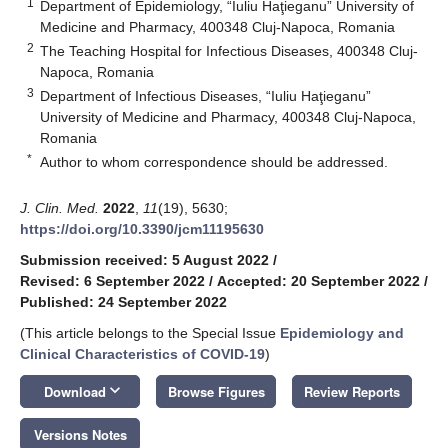
1
Department of Epidemiology, “Iuliu Haţieganu” University of
Medicine and Pharmacy, 400348 Cluj-Napoca, Romania
2
The Teaching Hospital for Infectious Diseases, 400348 Cluj-
Napoca, Romania
3
Department of Infectious Diseases, “Iuliu Haţieganu”
University of Medicine and Pharmacy, 400348 Cluj-Napoca,
Romania
*
Author to whom correspondence should be addressed.
J. Clin. Med.
2022
,
11
(19), 5630;
https://doi.org/10.3390/jcm11195630
Submission received: 5 August 2022
/
Revised: 6 September 2022
/
Accepted: 20 September 2022
/
Published: 24 September 2022
(This article belongs to the Special Issue
Epidemiology and
Clinical Characteristics of COVID-19
)
keyboard_arrow_down
Download
Browse Figures
Review Reports
Versions Notes