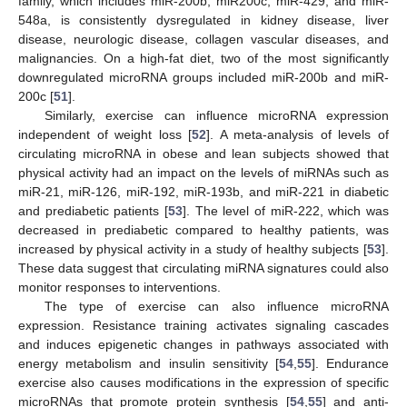
family, which includes miR-200b, miR200c, miR-429, and miR-
548a, is consistently dysregulated in kidney disease, liver
disease, neurologic disease, collagen vascular diseases, and
malignancies. On a high-fat diet, two of the most significantly
downregulated microRNA groups included miR-200b and miR-
200c [
51
].
Similarly, exercise can influence microRNA expression
independent of weight loss [
52
]. A meta-analysis of levels of
circulating microRNA in obese and lean subjects showed that
physical activity had an impact on the levels of miRNAs such as
miR-21, miR-126, miR-192, miR-193b, and miR-221 in diabetic
and prediabetic patients [
53
]. The level of miR-222, which was
decreased in prediabetic compared to healthy patients, was
increased by physical activity in a study of healthy subjects [
53
].
These data suggest that circulating miRNA signatures could also
monitor responses to interventions.
The type of exercise can also influence microRNA
expression. Resistance training activates signaling cascades
and induces epigenetic changes in pathways associated with
energy metabolism and insulin sensitivity [
54
,
55
]. Endurance
exercise also causes modifications in the expression of specific
microRNAs that promote protein synthesis [
54
,
55
] and anti-