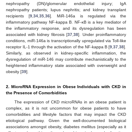
nephropathy (DN)/glomerular endothelial injury; IgA
nephropathy patients; lupus nephritis; and kidney transplant
recipients [
9
,
34
,
35
,
36
]. MiR-146a is regulated via the
inflammatory pathway NF-kappa B. NF-κB is a key mediator of
the inflammatory response, and its dysregulation has been
associated with kidney fibrosis [
37
,
38
]. Under proinflammatory
conditions, miR-146a is transcriptionally upregulated via Toll-like
receptor IL-1 through the activation of the NF-kappa B [
9
,
37
,
38
].
Similarly, as observed in kidney-specific inflammation, the
dysregulation of miR-146 may contribute mechanistically to the
heightened inflammatory state associated with overweight and
obesity [
39
].
2. MicroRNA Expression in Obese Individuals with CKD in
the Presence of Comorbidities
The expression of CKD microRNAs in an obese patient is
complex, as it is not uncommon for obese patients to have
comorbidities and lifestyle factors that may impact the CKD
etiological pathway. Given the well-documented biological
associations amongst obesity, diabetes mellitus (especially as it