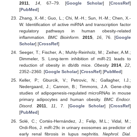
2011
,
14
, 67–79. [
Google Scholar
] [
CrossRef
]
[
PubMed
]
Zhang, X.-M.; Guo, L.; Chi, M.-H.; Sun, H.-M.; Chen, X.-
W. Identification of active miRNA and transcription factor
regulatory pathways in human obesity-related
inflammation.
BMC Bioinform.
2015
,
16
, 76. [
Google
Scholar
] [
CrossRef
]
Seeger, T.; Fischer, A.; Muhly-Reinholz, M.; Zeiher, A.M.;
Dimmeler, S. Long-term inhibition of miR-21 leads to
reduction of obesity in db/db mice.
Obesity
2014
,
22
,
2352–2360. [
Google Scholar
] [
CrossRef
] [
PubMed
]
Keller, P.; Gburcik, V.; Petrovic, N.; Gallagher, I.J.;
Nedergaard, J.; Cannon, B.; Timmons, J.A. Gene-chip
studies of adipogenesis-regulated microRNAs in mouse
primary adipocytes and human obesity.
BMC Endocr.
Disord.
2011
,
11
, 7. [
Google Scholar
] [
CrossRef
]
[
PubMed
]
Solé, C.; Cortés-Hernández, J.; Felip, M.L.; Vidal, M.;
Ordi-Ros, J. miR-29c in urinary exosomes as predictor of
early renal fibrosis in lupus nephritis.
Nephrol. Dial.