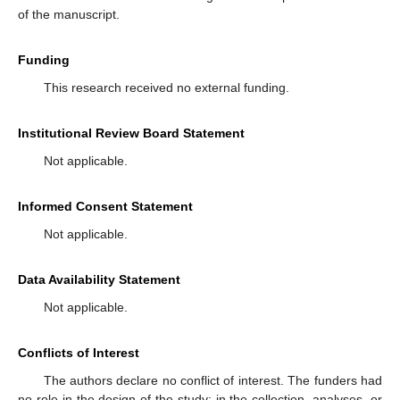
of the manuscript.
Funding
This research received no external funding.
Institutional Review Board Statement
Not applicable.
Informed Consent Statement
Not applicable.
Data Availability Statement
Not applicable.
Conflicts of Interest
The authors declare no conflict of interest. The funders had
no role in the design of the study; in the collection, analyses, or