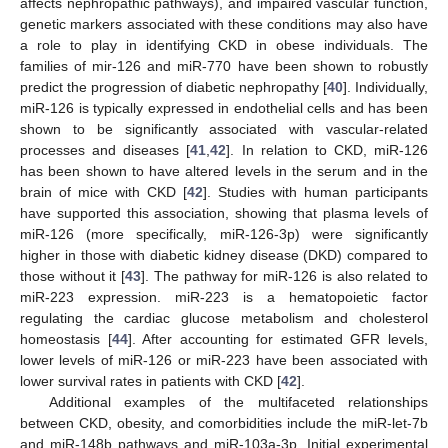
affects nephropathic pathways), and impaired vascular function,
genetic markers associated with these conditions may also have
a role to play in identifying CKD in obese individuals. The
families of mir-126 and miR-770 have been shown to robustly
predict the progression of diabetic nephropathy [
40
]. Individually,
miR-126 is typically expressed in endothelial cells and has been
shown to be significantly associated with vascular-related
processes and diseases [
41
,
42
]. In relation to CKD, miR-126
has been shown to have altered levels in the serum and in the
brain of mice with CKD [
42
]. Studies with human participants
have supported this association, showing that plasma levels of
miR-126 (more specifically, miR-126-3p) were significantly
higher in those with diabetic kidney disease (DKD) compared to
those without it [
43
]. The pathway for miR-126 is also related to
miR-223 expression. miR-223 is a hematopoietic factor
regulating the cardiac glucose metabolism and cholesterol
homeostasis [
44
]. After accounting for estimated GFR levels,
lower levels of miR-126 or miR-223 have been associated with
lower survival rates in patients with CKD [
42
].
Additional examples of the multifaceted relationships
between CKD, obesity, and comorbidities include the miR-let-7b
and miR-148b pathways and miR-103a-3p. Initial experimental