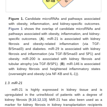
Figure 1.
Candidate microRNAs and pathways associated
with obesity, inflammation, and kidney-specific outcomes.
Figure 1
shows the overlap of candidate microRNAs and
pathways associated with obesity, inflammation, and kidney-
specific outcomes. (
A
). miR-21 is associated with kidney
fibrosis and obesity-related inflammation (via TGF-
B/Smad3) and diabetes. miR-29 is associated with kidney
fibrosis and inflammation (via TGF-B/Smad3 and SP1) and
obesity. miR-200 is associated with kidney fibrosis and
tubular atrophy (via TGF-B/SP1). (
B
). miR-146 is associated
with kidney fibrosis and heightened inflammatory states
(overweight and obesity (via NF-KB and IL-1)).
1.3. miR-21
miR-21 is highly expressed in kidney tissue and is
upregulated in the urine/blood of patients with a degree of
kidney fibrosis [
9
,
10
,
12
,
13
]. MiR-21 has also been used as a
marker for kidney fibrosis in kidney transplantation recipients