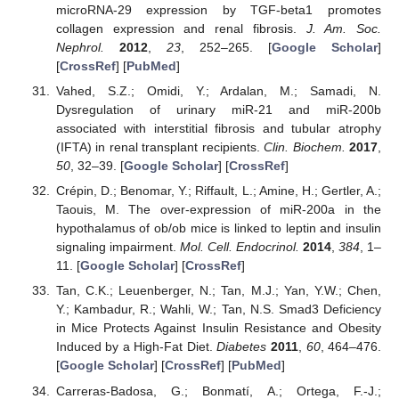
microRNA-29 expression by TGF-beta1 promotes
collagen expression and renal fibrosis.
J. Am. Soc.
Nephrol.
2012
,
23
, 252–265. [
Google Scholar
]
[
CrossRef
] [
PubMed
]
Vahed, S.Z.; Omidi, Y.; Ardalan, M.; Samadi, N.
Dysregulation of urinary miR-21 and miR-200b
associated with interstitial fibrosis and tubular atrophy
(IFTA) in renal transplant recipients.
Clin. Biochem.
2017
,
50
, 32–39. [
Google Scholar
] [
CrossRef
]
Crépin, D.; Benomar, Y.; Riffault, L.; Amine, H.; Gertler, A.;
Taouis, M. The over-expression of miR-200a in the
hypothalamus of ob/ob mice is linked to leptin and insulin
signaling impairment.
Mol. Cell. Endocrinol.
2014
,
384
, 1–
11. [
Google Scholar
] [
CrossRef
]
Tan, C.K.; Leuenberger, N.; Tan, M.J.; Yan, Y.W.; Chen,
Y.; Kambadur, R.; Wahli, W.; Tan, N.S. Smad3 Deficiency
in Mice Protects Against Insulin Resistance and Obesity
Induced by a High-Fat Diet.
Diabetes
2011
,
60
, 464–476.
[
Google Scholar
] [
CrossRef
] [
PubMed
]
Carreras-Badosa, G.; Bonmatí, A.; Ortega, F.-J.;