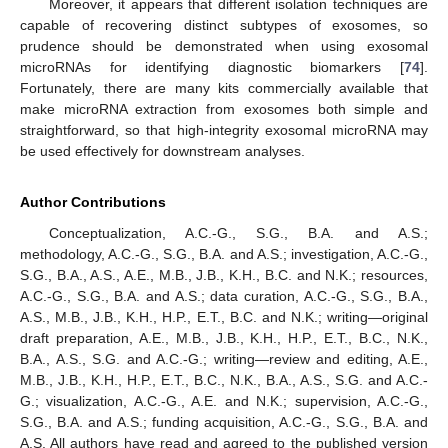
Moreover, it appears that different isolation techniques are
capable of recovering distinct subtypes of exosomes, so
prudence should be demonstrated when using exosomal
microRNAs for identifying diagnostic biomarkers [
74
].
Fortunately, there are many kits commercially available that
make microRNA extraction from exosomes both simple and
straightforward, so that high-integrity exosomal microRNA may
be used effectively for downstream analyses.
Author Contributions
Conceptualization, A.C.-G., S.G., B.A. and A.S.;
methodology, A.C.-G., S.G., B.A. and A.S.; investigation, A.C.-G.,
S.G., B.A., A.S., A.E., M.B., J.B., K.H., B.C. and N.K.; resources,
A.C.-G., S.G., B.A. and A.S.; data curation, A.C.-G., S.G., B.A.,
A.S., M.B., J.B., K.H., H.P., E.T., B.C. and N.K.; writing—original
13. May
14. May
15. May
16. May
17. May
18. May
19. May
20. May
21. May
23. May
24. May
25. May
26. May
27. May
28. May
29. May
30. May
31. May
2. Jun
3. Jun
4. Jun
5. Jun
6. Jun
7. Jun
8. Jun
9. Jun
10. Jun
12. Jun
13. Jun
14. Jun
15. Jun
16. Jun
17. Jun
18. Jun
19. Jun
20. Jun
22. Jun
23. Jun
24. Jun
25. Jun
26. Jun
27. Jun
28. Jun
29. Jun
30. Jun
2. Jul
3. Jul
4. Jul
5. Jul
6. Jul
7. Jul
8. Jul
9. Jul
10. Jul
12. Jul
13. Jul
14. Jul
15. Jul
16. Jul
17. Jul
18. Jul
19. Jul
20. Jul
22. Jul
23. Jul
24. Jul
25. Jul
26. Jul
27. Jul
28. Jul
29. Jul
30. Jul
1. Aug
2. Aug
3. Aug
4. Aug
5. Aug
6. Aug
7. Aug
8. Aug
9. Aug
draft preparation, A.E., M.B., J.B., K.H., H.P., E.T., B.C., N.K.,
B.A., A.S., S.G. and A.C.-G.; writing—review and editing, A.E.,
M.B., J.B., K.H., H.P., E.T., B.C., N.K., B.A., A.S., S.G. and A.C.-
G.; visualization, A.C.-G., A.E. and N.K.; supervision, A.C.-G.,
S.G., B.A. and A.S.; funding acquisition, A.C.-G., S.G., B.A. and
A.S. All authors have read and agreed to the published version