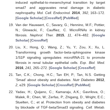
induced epithelial-to-mesenchymal transition by target
smad7 and aggravates renal damage in diabetic
nephropathy.
Mol. Cell. Endocrinol.
2014
,
392
, 163–172.
[
Google Scholar
] [
CrossRef
] [
PubMed
]
Van der Hauwaert, C.; Savary, G.; Hennino, M.F.; Pottier,
N.; Glowacki, F.; Cauffiez, C. MicroRNAs in kidney
fibrosis.
Nephrol. Ther.
2015
,
11
, 474–482. [
Google
Scholar
] [
CrossRef
]
Liu, X.; Hong, Q.; Wang, Z.; Yu, Y.; Zou, X.; Xu, L.
Transforming growth factor-beta-sphingosine kinase
1/S1P signaling upregulates microRNA-21 to promote
fibrosis in renal tubular epithelial cells.
Exp. Biol. Med.
2016
,
241
, 265–272. [
Google Scholar
] [
CrossRef
]
Tan, C.K.; Chong, H.C.; Tan EH, P.; Tan, N.S. Getting
’Smad’ about obesity and diabetes.
Nutr Diabetes
2012
,
2
, e29. [
Google Scholar
] [
CrossRef
] [
PubMed
]
Yadav, H.; Quijano, C.; Kamaraju, A.K.; Gavrilova, O.;
Malek, R.; Chen, W.; Zerfas, P.; Zhigang, D.; Wright, E.C.;
Stuelten, C.; et al. Protection from obesity and diabetes
by blockade of TGF-beta/Smad3 signaling.
Cell. Metab.