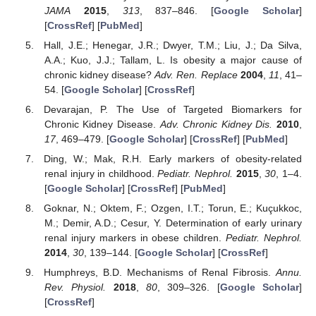
JAMA
2015
,
313
, 837–846. [
Google Scholar
]
[
CrossRef
] [
PubMed
]
Hall, J.E.; Henegar, J.R.; Dwyer, T.M.; Liu, J.; Da Silva,
A.A.; Kuo, J.J.; Tallam, L. Is obesity a major cause of
chronic kidney disease?
Adv. Ren. Replace
2004
,
11
, 41–
54. [
Google Scholar
] [
CrossRef
]
Devarajan, P. The Use of Targeted Biomarkers for
Chronic Kidney Disease.
Adv. Chronic Kidney Dis.
2010
,
17
, 469–479. [
Google Scholar
] [
CrossRef
] [
PubMed
]
Ding, W.; Mak, R.H. Early markers of obesity-related
renal injury in childhood.
Pediatr. Nephrol.
2015
,
30
, 1–4.
[
Google Scholar
] [
CrossRef
] [
PubMed
]
Goknar, N.; Oktem, F.; Ozgen, I.T.; Torun, E.; Kuçukkoc,
M.; Demir, A.D.; Cesur, Y. Determination of early urinary
renal injury markers in obese children.
Pediatr. Nephrol.
2014
,
30
, 139–144. [
Google Scholar
] [
CrossRef
]
Humphreys, B.D. Mechanisms of Renal Fibrosis.
Annu.
Rev. Physiol.
2018
,
80
, 309–326. [
Google Scholar
]
[
CrossRef
]