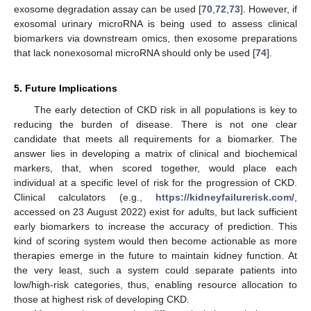
exosome degradation assay can be used [
70
,
72
,
73
]. However, if
exosomal urinary microRNA is being used to assess clinical
biomarkers via downstream omics, then exosome preparations
that lack nonexosomal microRNA should only be used [
74
].
5. Future Implications
The early detection of CKD risk in all populations is key to
reducing the burden of disease. There is not one clear
candidate that meets all requirements for a biomarker. The
answer lies in developing a matrix of clinical and biochemical
markers, that, when scored together, would place each
individual at a specific level of risk for the progression of CKD.
Clinical calculators (e.g.,
https://kidneyfailurerisk.com/
,
accessed on 23 August 2022) exist for adults, but lack sufficient
early biomarkers to increase the accuracy of prediction. This
kind of scoring system would then become actionable as more
therapies emerge in the future to maintain kidney function. At
the very least, such a system could separate patients into
low/high-risk categories, thus, enabling resource allocation to
those at highest risk of developing CKD.