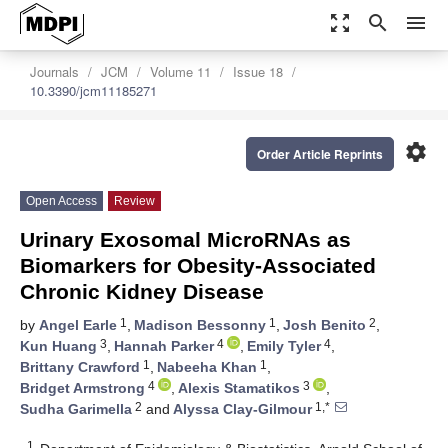
zoom_out_map
search
menu
Journals
JCM
Volume 11
Issue 18
10.3390/jcm11185271
settings
Order Article Reprints
Open Access
Review
Urinary Exosomal MicroRNAs as
Biomarkers for Obesity-Associated
Chronic Kidney Disease
1
1
2
by
Angel Earle
,
Madison Bessonny
,
Josh Benito
,
3
4
4
Kun Huang
,
Hannah Parker
,
Emily Tyler
,
1
1
Brittany Crawford
,
Nabeeha Khan
,
4
3
Bridget Armstrong
,
Alexis Stamatikos
,
2
1,*
Sudha Garimella
and
Alyssa Clay-Gilmour
1