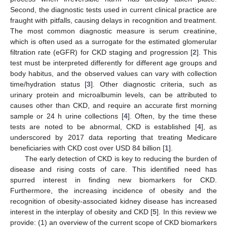
Second, the diagnostic tests used in current clinical practice are
fraught with pitfalls, causing delays in recognition and treatment.
The most common diagnostic measure is serum creatinine,
which is often used as a surrogate for the estimated glomerular
filtration rate (eGFR) for CKD staging and progression [
2
]. This
test must be interpreted differently for different age groups and
body habitus, and the observed values can vary with collection
time/hydration status [
3
]. Other diagnostic criteria, such as
urinary protein and microalbumin levels, can be attributed to
causes other than CKD, and require an accurate first morning
sample or 24 h urine collections [
4
]. Often, by the time these
tests are noted to be abnormal, CKD is established [
4
], as
underscored by 2017 data reporting that treating Medicare
beneficiaries with CKD cost over USD 84 billion [
1
].
The early detection of CKD is key to reducing the burden of
disease and rising costs of care. This identified need has
spurred interest in finding new biomarkers for CKD.
Furthermore, the increasing incidence of obesity and the
recognition of obesity-associated kidney disease has increased
interest in the interplay of obesity and CKD [
5
]. In this review we
provide: (1) an overview of the current scope of CKD biomarkers