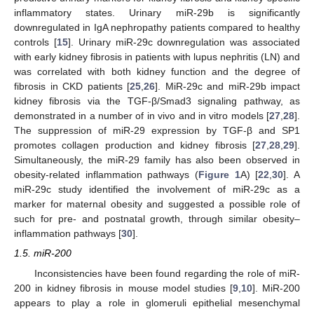
inflammatory states. Urinary miR-29b is significantly
downregulated in IgA nephropathy patients compared to healthy
controls [
15
]. Urinary miR-29c downregulation was associated
with early kidney fibrosis in patients with lupus nephritis (LN) and
was correlated with both kidney function and the degree of
fibrosis in CKD patients [
25
,
26
]. MiR-29c and miR-29b impact
kidney fibrosis via the TGF-β/Smad3 signaling pathway, as
demonstrated in a number of in vivo and in vitro models [
27
,
28
].
The suppression of miR-29 expression by TGF-β and SP1
promotes collagen production and kidney fibrosis [
27
,
28
,
29
].
Simultaneously, the miR-29 family has also been observed in
obesity-related inflammation pathways (
Figure 1
A) [
22
,
30
]. A
miR-29c study identified the involvement of miR-29c as a
marker for maternal obesity and suggested a possible role of
such for pre- and postnatal growth, through similar obesity–
inflammation pathways [
30
].
1.5. miR-200
Inconsistencies have been found regarding the role of miR-
200 in kidney fibrosis in mouse model studies [
9
,
10
]. MiR-200
appears to play a role in glomeruli epithelial mesenchymal