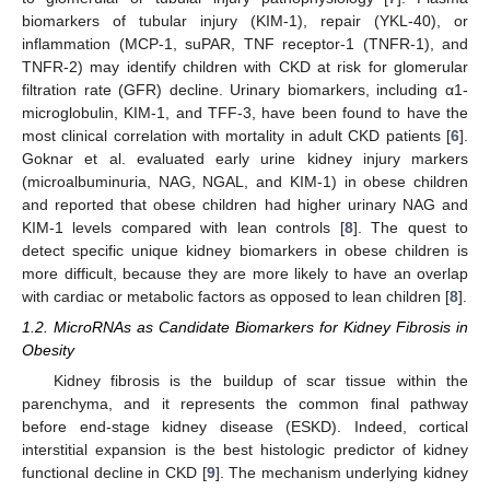
biomarkers of tubular injury (KIM-1), repair (YKL-40), or
inflammation (MCP-1, suPAR, TNF receptor-1 (TNFR-1), and
TNFR-2) may identify children with CKD at risk for glomerular
filtration rate (GFR) decline. Urinary biomarkers, including α1-
microglobulin, KIM-1, and TFF-3, have been found to have the
most clinical correlation with mortality in adult CKD patients [
6
].
Goknar et al. evaluated early urine kidney injury markers
(microalbuminuria, NAG, NGAL, and KIM-1) in obese children
and reported that obese children had higher urinary NAG and
KIM-1 levels compared with lean controls [
8
]. The quest to
detect specific unique kidney biomarkers in obese children is
more difficult, because they are more likely to have an overlap
with cardiac or metabolic factors as opposed to lean children [
8
].
1.2. MicroRNAs as Candidate Biomarkers for Kidney Fibrosis in
Obesity
Kidney fibrosis is the buildup of scar tissue within the
parenchyma, and it represents the common final pathway
before end-stage kidney disease (ESKD). Indeed, cortical
interstitial expansion is the best histologic predictor of kidney
functional decline in CKD [
9
]. The mechanism underlying kidney