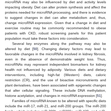
microRNA may also be influenced by diet and activity levels
impacting obesity. Diet can alter protein synthesis and affect the
proteins needed for microRNA processing, and there is evidence
to suggest changes in diet can alter metabolism and, thus,
change microRNA expression. Given that a change in diet and
exercise routine may be commonly recommended to obese
patients with CKD, robust screening panels for this patient
population must take these factors into consideration.
Several key enzymes along the pathway may also be
altered by diet [
50
]. Changing dietary factors may lead to
favorable changes in the microRNAs involved in kidney fibrosis,
even in the absence of demonstrable weight loss. Thus,
microRNAs may represent independent biomarkers for kidney
health not influenced by adiposity. Various diets and dietary
interventions, including high-fat (Western) diets, caloric
restriction (CR), and the use of bioactive micronutrients and
plant derivatives, have been associated with epigenetic changes
that alter cellular signaling. These include DNA methylation,
histone acetylation, and changes in microRNA expression [
51
].
Families of microRNA known to be altered with specific diets
include the miR-17, miR-21, and miR-200 groups. The miR-200