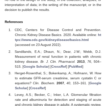
interpretation of data; in the writing of the manuscript; or in the
decision to publish the results.
References
CDC, Centers for Disease Control and Prevention.
Chronic Kidney Disease Basics. 2020. Available online:
ht
tps://www.cdc.gov/kidneydisease/basics.html
(accessed on 23 August 2022).
Sandilands, E.A.; Dhaun, N.; Dear, J.W.; Webb, D.J.
Measurement of renal function in patients with chronic
kidney disease.
Br. J. Clin. Pharmacol.
2013
,
76
, 504–
515. [
Google Scholar
] [
CrossRef
] [
PubMed
]
Herget-Rosenthal, S.; Bokenkamp, A.; Hofmann, W. How
to estimate GFR-serum creatinine, serum cystatin C or
equations?
Clin. Biochem.
2007
,
40
, 153–161. [
Google
Scholar
] [
CrossRef
]
Levey, A.S.; Becker, C.; Inker, L.A. Glomerular filtration
rate and albuminuria for detection and staging of acute
and chronic kidney disease in adults: A systematic review.