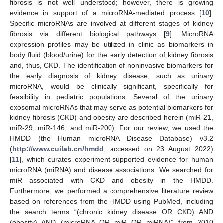
fibrosis is not well understood; however, there is growing
evidence in support of a microRNA-mediated process [
10
].
Specific microRNAs are involved at different stages of kidney
fibrosis via different biological pathways [
9
]. MicroRNA
expression profiles may be utilized in clinic as biomarkers in
body fluid (blood/urine) for the early detection of kidney fibrosis
and, thus, CKD. The identification of noninvasive biomarkers for
the early diagnosis of kidney disease, such as urinary
microRNA, would be clinically significant, specifically for
feasibility in pediatric populations. Several of the urinary
exosomal microRNAs that may serve as potential biomarkers for
kidney fibrosis (CKD) and obesity are described herein (miR-21,
miR-29, miR-146, and miR-200). For our review, we used the
HMDD (the Human microRNA Disease Database) v3.2
(
http://www.cuilab.cn/hmdd
, accessed on 23 August 2022)
[
11
], which curates experiment-supported evidence for human
microRNA (miRNA) and disease associations. We searched for
miR associated with CKD and obesity in the HMDD.
Furthermore, we performed a comprehensive literature review
based on references from the HMDD using PubMed, including
the search terms “(chronic kidney disease OR CKD) AND
(obesity) AND (microRNA OR miR OR miRNA)” from 2010