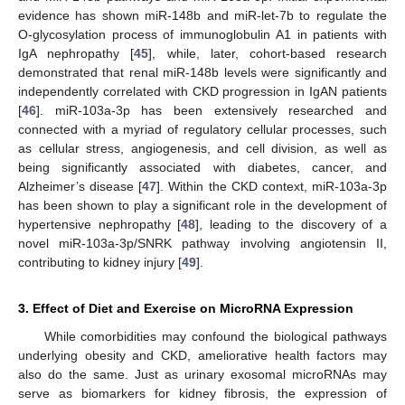
evidence has shown miR-148b and miR-let-7b to regulate the
O-glycosylation process of immunoglobulin A1 in patients with
IgA nephropathy [
45
], while, later, cohort-based research
demonstrated that renal miR-148b levels were significantly and
independently correlated with CKD progression in IgAN patients
[
46
]. miR-103a-3p has been extensively researched and
connected with a myriad of regulatory cellular processes, such
as cellular stress, angiogenesis, and cell division, as well as
being significantly associated with diabetes, cancer, and
Alzheimer’s disease [
47
]. Within the CKD context, miR-103a-3p
has been shown to play a significant role in the development of
hypertensive nephropathy [
48
], leading to the discovery of a
novel miR-103a-3p/SNRK pathway involving angiotensin II,
contributing to kidney injury [
49
].
3. Effect of Diet and Exercise on MicroRNA Expression
While comorbidities may confound the biological pathways
underlying obesity and CKD, ameliorative health factors may
also do the same. Just as urinary exosomal microRNAs may
serve as biomarkers for kidney fibrosis, the expression of