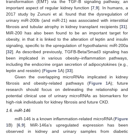
transformation (EMT) via the TGF-B signaling pathway, an
important aspect of regular kidney function [
7
,
9
]. In humans, a
2017 study by Zununi et al. found that the dysregulation of
urinary miR-200b (and miR-21) was associated with interstitial
fibrosis and tubular atrophy in kidney transplant recipients [
31
].
MiR-200 has also been found to be an important target for
obesity, in that it is linked to the alteration of leptin and insulin
signaling, specific to the upregulation of hypothalamic miR-200a
[
32
]. As described previously, TGFB-Beta/Smad3 signaling has
been implicated in various obesity–inflammation pathways,
including the endocrine organ secretion of adipocytokines (e.g.,
leptin and resistin) (
Figure 1
A) [
33
].
Given the overlapping microRNAs implicated in kidney
fibrosis and obesity-related pathways (
Figure 1
A); future
research should focus on delineating the relationship and
potential clinical use of urinary microRNAs as biomarkers for
high-risk individuals for kidney fibrosis and future CKD.
1.6. miR-146
miR-146 is a known inflammation-related microRNA (
Figure
1
B) [
6
,
9
]. MiR-146a’s upregulated expression has been
observed in kidney and urinary samples from diabetic