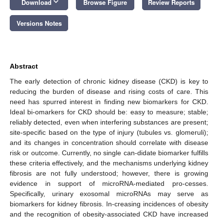
keyboard_arrow_down
Download
Browse Figure
Review Reports
Versions Notes
Abstract
The early detection of chronic kidney disease (CKD) is key to
reducing the burden of disease and rising costs of care. This
need has spurred interest in finding new biomarkers for CKD.
Ideal bi-omarkers for CKD should be: easy to measure; stable;
reliably detected, even when interfering substances are present;
site-specific based on the type of injury (tubules vs. glomeruli);
and its changes in concentration should correlate with disease
risk or outcome. Currently, no single can-didate biomarker fulfills
these criteria effectively, and the mechanisms underlying kidney
fibrosis are not fully understood; however, there is growing
evidence in support of microRNA-mediated pro-cesses.
Specifically, urinary exosomal microRNAs may serve as
biomarkers for kidney fibrosis. In-creasing incidences of obesity
and the recognition of obesity-associated CKD have increased