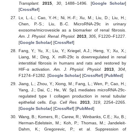
Transplant.
2015
,
30
, 1488–1496. [
Google Scholar
]
[
CrossRef
]
Lv, L.-L.; Cao, Y.-H.; Ni, H.-F.; Xu, M.; Liu, D.; Liu, H.;
Chen, P.-S.; Liu, B.-C. MicroRNA-29c in urinary
exosome/microvesicle as a biomarker of renal fibrosis.
Am. J. Physiol. Renal. Physiol.
2013
,
305
, F1220–F1227.
[
Google Scholar
] [
CrossRef
]
Fang, Y.; Yu, X.; Liu, Y.; Kriegel, A.J.; Heng, Y.; Xu, X.;
Liang, M.; Ding, X. miR-29c is downregulated in renal
interstitial fibrosis in humans and rats and restored by
HIF-α activation.
Am. J. Physiol. Physiol.
2013
,
304
,
F1274–F1282. [
Google Scholar
] [
CrossRef
] [
PubMed
]
Jiang, L.; Zhou, Y.; Xiong, M.; Fang, L.; Wen, P.; Cao, H.;
Yang, J.; Dai, C.; He, W. Sp1 mediates microRNA-29c-
regulated type I collagen production in renal tubular
epithelial cells.
Exp. Cell Res.
2013
,
319
, 2254–2265.
[
Google Scholar
] [
CrossRef
] [
PubMed
]
Wang, B.; Komers, R.; Carew, R.; Winbanks, C.E.; Xu, B.;
Herman-Edelstein, M.; Koh, P.; Thomas, M.; Jandeleit-
Dahm, K.; Gregorevic, P.; et al. Suppression of