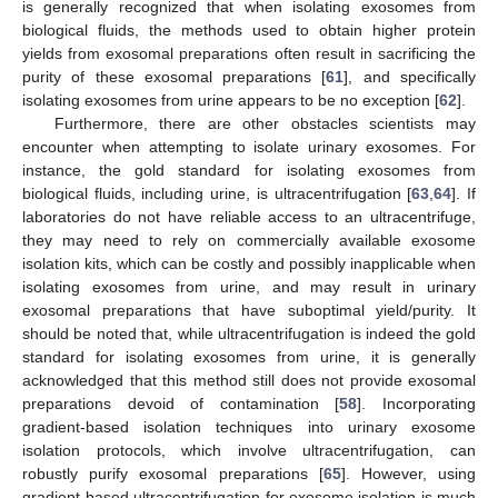
is generally recognized that when isolating exosomes from
biological fluids, the methods used to obtain higher protein
yields from exosomal preparations often result in sacrificing the
purity of these exosomal preparations [
61
], and specifically
isolating exosomes from urine appears to be no exception [
62
].
Furthermore, there are other obstacles scientists may
encounter when attempting to isolate urinary exosomes. For
instance, the gold standard for isolating exosomes from
biological fluids, including urine, is ultracentrifugation [
63
,
64
]. If
laboratories do not have reliable access to an ultracentrifuge,
they may need to rely on commercially available exosome
isolation kits, which can be costly and possibly inapplicable when
isolating exosomes from urine, and may result in urinary
exosomal preparations that have suboptimal yield/purity. It
should be noted that, while ultracentrifugation is indeed the gold
standard for isolating exosomes from urine, it is generally
acknowledged that this method still does not provide exosomal
preparations devoid of contamination [
58
]. Incorporating
gradient-based isolation techniques into urinary exosome
isolation protocols, which involve ultracentrifugation, can
robustly purify exosomal preparations [
65
]. However, using
gradient-based ultracentrifugation for exosome isolation is much