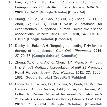
Fan, Y.; Chen, H.; Huang, Z.; Zheng, H.; Zhou, J.
Emerging role of miRNAs in renal fibrosis.
RNA Biol.
2020
,
17
, 1–12. [
Google Scholar
] [
CrossRef
]
Huang, Z.; Shi, J.; Gao, Y.; Cui, C.; Zhang, S.; Li, J.;
Zhou, Y.; Cui, Q. HMDD v3.0: A database for
experimentally supported human microRNA-disease
associations.
Nucleic Acids Res.
2019
,
47
, D1013–
D1017. [
Google Scholar
] [
CrossRef
]
Denby, L.; Baker, A.H. Targeting non-coding RNA for the
therapy of renal disease.
Curr. Opin. Pharmacol.
2016
,
27
, 70–77. [
Google Scholar
] [
CrossRef
]
Zhong, X.; Chung, A.C.K.; Chen, H.Y.; Meng, X.-M.; Lan,
H.Y. Smad3-Mediated Upregulation of miR-21 Promotes
Renal Fibrosis.
J. Am. Soc. Nephrol.
2011
,
22
, 1668–
1681. [
Google Scholar
] [
CrossRef
] [
PubMed
]
Glowacki, F.; Savary, G.; Gnemmi, V.; Buob, D.; Van Der
Hauwaert, C.; Lo-Guidice, J.-M.; Bouyé, S.; Hazzan, M.;
Pottier, N.; Perrais, M.; et al. Increased Circulating miR-
21 Levels Are Associated with Kidney Fibrosis.
PLoS ONE
2013
,
8
, e58014. [
Google Scholar
] [
CrossRef
]