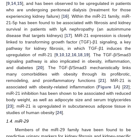
[
9
,
14
,
15
], and has been observed to be upregulated in patients
who are undergoing peritoneal dialysis (treatment for those
experiencing kidney failure) [
16
]. Within the miR-21 family, miR-
21-5p has been found to be associated with fibrosis and kidney
survival in patients with IgA nephropathy (an autoimmune
disease that targets kidneys) [
17
]. MiR-21 expression is closely
linked to transforming growth factor (TGF)-β1 signaling, a key
pathway for kidney fibrosis, in which TGF-β1 induces the
upregulation of miR-21 [
9
,
10
,
12
,
16
,
18
,
19
]. The TGF-β/Smad3
signaling pathway is also implicated in obesity, inflammation,
and diabetes [
20
]. The TGF-β/Smad3 mechanistically links
many comorbidities with obesity through its profibrotic,
remodeling, and proinflammatory functions [
21
]. MiR-21 is
associated with obesity-related inflammation (
Figure 1
A) [
22
];
miR-21 inhibition has been shown to be associated with reduced
body weight, as well as adipocyte size and serum triglycerides
[
23
]; miR-21 is upregulated in subcutaneous adipose tissue in
studies of human obesity [
24
].
1.4. miR-29
Members of the miR-29 family have been found to be
predictive urinary markers for kidney fibrosis and kidney-specific