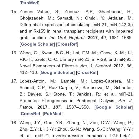
[
PubMed
]
Zununi Vahed, S.; Zonouzi, A.P.; Ghanbarian, H.;
Ghojazadeh, M.; Samadi, N.; Omidi, Y.; Ardalan, M.
Differential expression of circulating miR-21, miR-142-3p
and miR-155 in renal transplant recipients with impaired
graft function.
Int. Urol. Nephrol.
2017
,
49
, 1681–1689.
[
Google Scholar
] [
CrossRef
]
Wang, G.; Kwan, B.C.-H.; Lai, F.M.-M.; Chow, K.-M.; Li,
P.K.-T.; Szeto, C.-C. Urinary miR-21, miR-29, and miR-93:
Novel Biomarkers of Fibrosis.
Am. J. Nephrol.
2012
,
36
,
412–418. [
Google Scholar
] [
CrossRef
]
Lopez-Anton, M.; Lambie, M.; Lopez-Cabrera, M.;
Schmitt, C.P.; Ruiz-Carpio, V.; Bartosova, M.; Schaefer,
B.; Davies, S.; Stone, T.; Jenkins, R.; et al. miR-21
Promotes Fibrogenesis in Peritoneal Dialysis.
Am. J.
Pathol.
2017
,
187
, 1537–1550. [
Google Scholar
]
[
CrossRef
] [
PubMed
]
Wang, J.Y.; Gao, Y.B.; Zhang, N.; Zou, D.W.; Wang, P.;
Zhu, Z.Y.; Li, J.-Y.; Zhou, S.-N.; Wang, S.-C.; Wang, Y.-Y.;
et al. miR-21 overexpression enhances TGF-beta1-