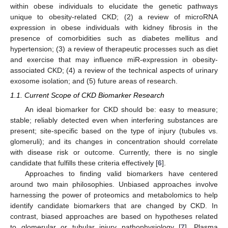
within obese individuals to elucidate the genetic pathways
unique to obesity-related CKD; (2) a review of microRNA
expression in obese individuals with kidney fibrosis in the
presence of comorbidities such as diabetes mellitus and
hypertension; (3) a review of therapeutic processes such as diet
and exercise that may influence miR-expression in obesity-
associated CKD; (4) a review of the technical aspects of urinary
exosome isolation; and (5) future areas of research.
1.1. Current Scope of CKD Biomarker Research
An ideal biomarker for CKD should be: easy to measure;
stable; reliably detected even when interfering substances are
present; site-specific based on the type of injury (tubules vs.
glomeruli); and its changes in concentration should correlate
with disease risk or outcome. Currently, there is no single
candidate that fulfills these criteria effectively [
6
].
Approaches to finding valid biomarkers have centered
around two main philosophies. Unbiased approaches involve
harnessing the power of proteomics and metabolomics to help
identify candidate biomarkers that are changed by CKD. In
contrast, biased approaches are based on hypotheses related
to glomerular or tubular injury pathophysiology [
7
]. Plasma