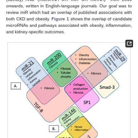
onwards, written in English-language journals. Our goal was to
review miR which had an overlap of published associations with
both CKD and obesity.
Figure 1
shows the overlap of candidate
microRNAs and pathways associated with obesity, inflammation,
and kidney-specific outcomes.