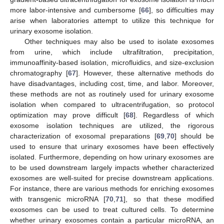
more labor-intensive and cumbersome [
66
], so difficulties may
arise when laboratories attempt to utilize this technique for
urinary exosome isolation.
Other techniques may also be used to isolate exosomes
from urine, which include ultrafiltration, precipitation,
immunoaffinity-based isolation, microfluidics, and size-exclusion
chromatography [
67
]. However, these alternative methods do
have disadvantages, including cost, time, and labor. Moreover,
these methods are not as routinely used for urinary exosome
isolation when compared to ultracentrifugation, so protocol
optimization may prove difficult [
68
]. Regardless of which
exosome isolation techniques are utilized, the rigorous
characterization of exosomal preparations [
69
,
70
] should be
used to ensure that urinary exosomes have been effectively
isolated. Furthermore, depending on how urinary exosomes are
to be used downstream largely impacts whether characterized
exosomes are well-suited for precise downstream applications.
For instance, there are various methods for enriching exosomes
with transgenic microRNA [
70
,
71
], so that these modified
exosomes can be used to treat cultured cells. To determine
whether urinary exosomes contain a particular microRNA, an