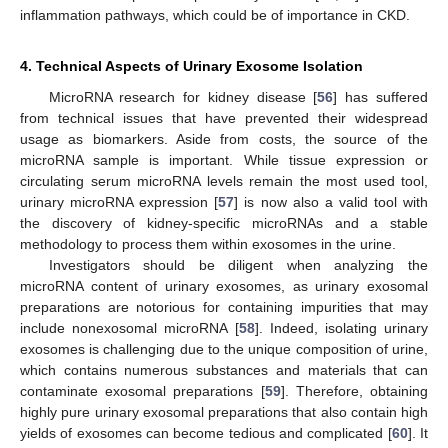
inflammation pathways, which could be of importance in CKD.
4. Technical Aspects of Urinary Exosome Isolation
MicroRNA research for kidney disease [
56
] has suffered
from technical issues that have prevented their widespread
usage as biomarkers. Aside from costs, the source of the
microRNA sample is important. While tissue expression or
circulating serum microRNA levels remain the most used tool,
urinary microRNA expression [
57
] is now also a valid tool with
the discovery of kidney-specific microRNAs and a stable
methodology to process them within exosomes in the urine.
Investigators should be diligent when analyzing the
microRNA content of urinary exosomes, as urinary exosomal
preparations are notorious for containing impurities that may
include nonexosomal microRNA [
58
]. Indeed, isolating urinary
exosomes is challenging due to the unique composition of urine,
which contains numerous substances and materials that can
contaminate exosomal preparations [
59
]. Therefore, obtaining
highly pure urinary exosomal preparations that also contain high
yields of exosomes can become tedious and complicated [
60
]. It