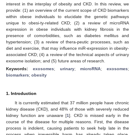
interest in the interplay of obesity and CKD. In this review, we
provide: (1) an overview of the current scope of CKD biomarkers
within obese individuals to elucidate the genetic pathways
unique to obesi-ty-related CKD; (2) a review of microRNA
expression in obese individuals with kidney fibrosis in the
presence of comorbidities, such as diabetes mellitus and
hypertension; (3) a review of thera-peutic processes, such as
diet and exercise, that may influence miR-expression in obesity-
associated CKD; (4) a review of the technical aspects of urinary
exosome isolation; and (5) future areas of research.
Keywords:
exosomes
;
urinary
;
microRNA
;
exosomes
;
biomarkers
;
obesity
1. Introduction
It is currently estimated that 37 million people have chronic
kidney disease (CKD), and 48% of those with severely reduced
kidney function are unaware [
1
]. CKD is missed early in the
course of the disease for multiple reasons. First, the disease
process is indolent, causing patients to seek help late in the
process when irreversible harm has already taken place.