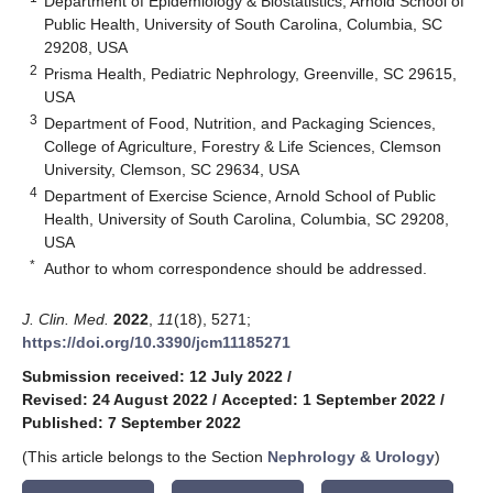
Department of Epidemiology & Biostatistics, Arnold School of
Public Health, University of South Carolina, Columbia, SC
29208, USA
2
Prisma Health, Pediatric Nephrology, Greenville, SC 29615,
USA
3
Department of Food, Nutrition, and Packaging Sciences,
College of Agriculture, Forestry & Life Sciences, Clemson
University, Clemson, SC 29634, USA
4
Department of Exercise Science, Arnold School of Public
Health, University of South Carolina, Columbia, SC 29208,
USA
*
Author to whom correspondence should be addressed.
J. Clin. Med.
2022
,
11
(18), 5271;
https://doi.org/10.3390/jcm11185271
Submission received: 12 July 2022
/
Revised: 24 August 2022
/
Accepted: 1 September 2022
/
Published: 7 September 2022
(This article belongs to the Section
Nephrology & Urology
)