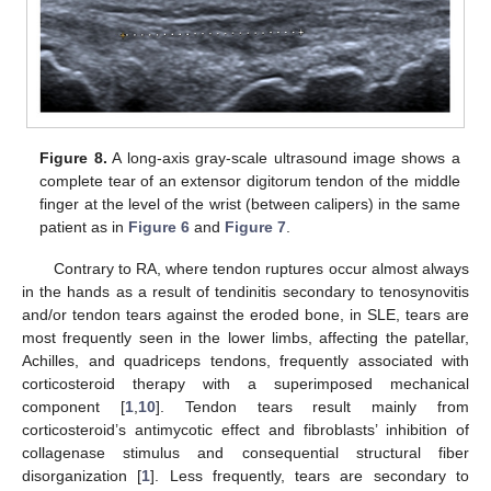
Figure 8.
A long-axis gray-scale ultrasound image shows a
complete tear of an extensor digitorum tendon of the middle
finger at the level of the wrist (between calipers) in the same
patient as in
Figure 6
and
Figure 7
.
Contrary to RA, where tendon ruptures occur almost always
in the hands as a result of tendinitis secondary to tenosynovitis
and/or tendon tears against the eroded bone, in SLE, tears are
most frequently seen in the lower limbs, affecting the patellar,
Achilles, and quadriceps tendons, frequently associated with
corticosteroid therapy with a superimposed mechanical
component [
1
,
10
]. Tendon tears result mainly from
corticosteroid’s antimycotic effect and fibroblasts’ inhibition of
collagenase stimulus and consequential structural fiber
disorganization [
1
]. Less frequently, tears are secondary to