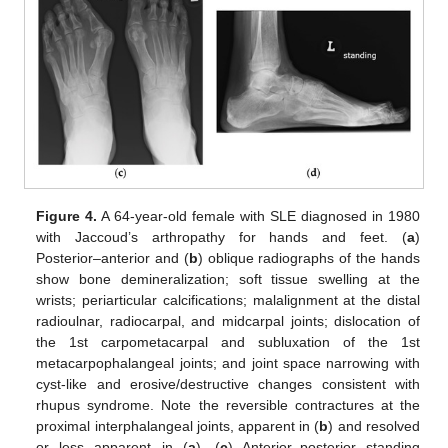
Figure 4.
A 64-year-old female with SLE diagnosed in 1980
with Jaccoud’s arthropathy for hands and feet. (
a
)
Posterior–anterior and (
b
) oblique radiographs of the hands
show bone demineralization; soft tissue swelling at the
wrists; periarticular calcifications; malalignment at the distal
radioulnar, radiocarpal, and midcarpal joints; dislocation of
the 1st carpometacarpal and subluxation of the 1st
metacarpophalangeal joints; and joint space narrowing with
cyst-like and erosive/destructive changes consistent with
rhupus syndrome. Note the reversible contractures at the
proximal interphalangeal joints, apparent in (
b
) and resolved
or less apparent in (
a
). (
c
) Anterior–posterior standing