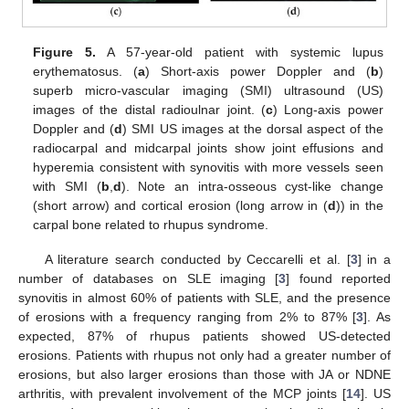
Figure 5.
A 57-year-old patient with systemic lupus
erythematosus. (
a
) Short-axis power Doppler and (
b
)
superb micro-vascular imaging (SMI) ultrasound (US)
images of the distal radioulnar joint. (
c
) Long-axis power
Doppler and (
d
) SMI US images at the dorsal aspect of the
radiocarpal and midcarpal joints show joint effusions and
hyperemia consistent with synovitis with more vessels seen
with SMI (
b
,
d
). Note an intra-osseous cyst-like change
(short arrow) and cortical erosion (long arrow in (
d
)) in the
carpal bone related to rhupus syndrome.
A literature search conducted by Ceccarelli et al. [
3
] in a
number of databases on SLE imaging [
3
] found reported
synovitis in almost 60% of patients with SLE, and the presence
of erosions with a frequency ranging from 2% to 87% [
3
]. As
expected, 87% of rhupus patients showed US-detected
erosions. Patients with rhupus not only had a greater number of
erosions, but also larger erosions than those with JA or NDNE
arthritis, with prevalent involvement of the MCP joints [
14
]. US