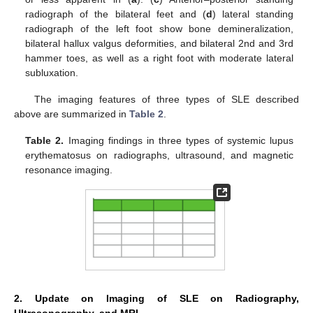
radiograph of the bilateral feet and (
d
) lateral standing
radiograph of the left foot show bone demineralization,
bilateral hallux valgus deformities, and bilateral 2nd and 3rd
hammer toes, as well as a right foot with moderate lateral
subluxation.
The imaging features of three types of SLE described
above are summarized in
Table 2
.
Table 2.
Imaging findings in three types of systemic lupus
erythematosus on radiographs, ultrasound, and magnetic
resonance imaging.
2. Update on Imaging of SLE on Radiography,
Ultrasonography, and MRI