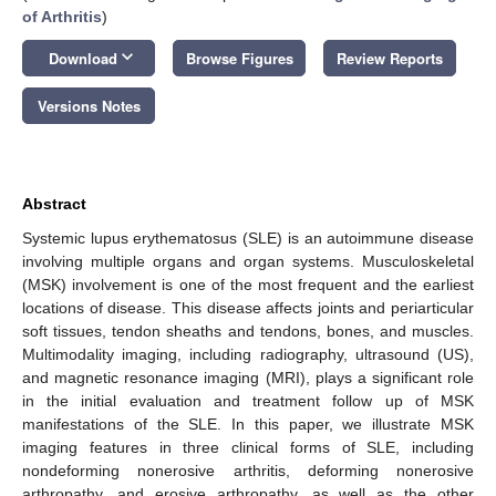
of Arthritis
)
keyboard_arrow_down
Download
Browse Figures
Review Reports
Versions Notes
Abstract
Systemic lupus erythematosus (SLE) is an autoimmune disease
involving multiple organs and organ systems. Musculoskeletal
(MSK) involvement is one of the most frequent and the earliest
locations of disease. This disease affects joints and periarticular
soft tissues, tendon sheaths and tendons, bones, and muscles.
Multimodality imaging, including radiography, ultrasound (US),
and magnetic resonance imaging (MRI), plays a significant role
in the initial evaluation and treatment follow up of MSK
manifestations of the SLE. In this paper, we illustrate MSK
imaging features in three clinical forms of SLE, including
nondeforming nonerosive arthritis, deforming nonerosive
arthropathy, and erosive arthropathy, as well as the other