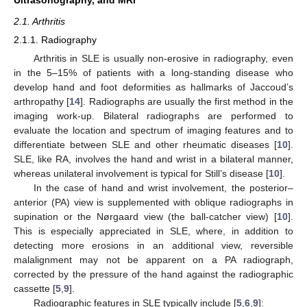
2.1. Arthritis
2.1.1. Radiography
Arthritis in SLE is usually non-erosive in radiography, even
in the 5–15% of patients with a long-standing disease who
develop hand and foot deformities as hallmarks of Jaccoud’s
arthropathy [
14
]. Radiographs are usually the first method in the
imaging work-up. Bilateral radiographs are performed to
evaluate the location and spectrum of imaging features and to
differentiate between SLE and other rheumatic diseases [
10
].
SLE, like RA, involves the hand and wrist in a bilateral manner,
whereas unilateral involvement is typical for Still’s disease [
10
].
In the case of hand and wrist involvement, the posterior–
anterior (PA) view is supplemented with oblique radiographs in
supination or the Nørgaard view (the ball-catcher view) [
10
].
This is especially appreciated in SLE, where, in addition to
detecting more erosions in an additional view, reversible
malalignment may not be apparent on a PA radiograph,
corrected by the pressure of the hand against the radiographic
cassette [
5
,
9
].
Radiographic features in SLE typically include [
5
,
6
,
9
]: