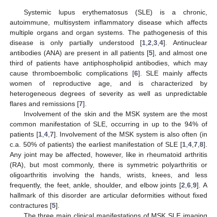
Systemic lupus erythematosus (SLE) is a chronic,
autoimmune, multisystem inflammatory disease which affects
multiple organs and organ systems. The pathogenesis of this
disease is only partially understood [
1
,
2
,
3
,
4
]. Antinuclear
antibodies (ANA) are present in all patients [
5
], and almost one
third of patients have antiphospholipid antibodies, which may
cause thromboembolic complications [
6
]. SLE mainly affects
women of reproductive age, and is characterized by
heterogeneous degrees of severity as well as unpredictable
flares and remissions [
7
].
Involvement of the skin and the MSK system are the most
common manifestation of SLE, occurring in up to the 94% of
patients [
1
,
4
,
7
]. Involvement of the MSK system is also often (in
c.a. 50% of patients) the earliest manifestation of SLE [
1
,
4
,
7
,
8
].
Any joint may be affected, however, like in rheumatoid arthritis
(RA), but most commonly, there is symmetric polyarthritis or
oligoarthritis involving the hands, wrists, knees, and less
frequently, the feet, ankle, shoulder, and elbow joints [
2
,
6
,
9
]. A
hallmark of this disorder are articular deformities without fixed
contractures [
5
].
The three main clinical manifestations of MSK SLE imaging