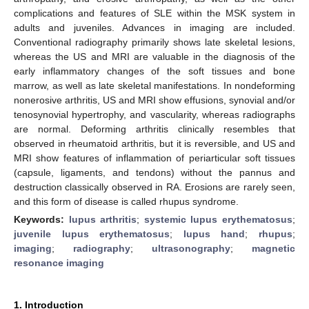
complications and features of SLE within the MSK system in
adults and juveniles. Advances in imaging are included.
Conventional radiography primarily shows late skeletal lesions,
whereas the US and MRI are valuable in the diagnosis of the
early inflammatory changes of the soft tissues and bone
marrow, as well as late skeletal manifestations. In nondeforming
nonerosive arthritis, US and MRI show effusions, synovial and/or
tenosynovial hypertrophy, and vascularity, whereas radiographs
are normal. Deforming arthritis clinically resembles that
observed in rheumatoid arthritis, but it is reversible, and US and
MRI show features of inflammation of periarticular soft tissues
(capsule, ligaments, and tendons) without the pannus and
destruction classically observed in RA. Erosions are rarely seen,
and this form of disease is called rhupus syndrome.
Keywords:
lupus arthritis
;
systemic lupus erythematosus
;
juvenile lupus erythematosus
;
lupus hand
;
rhupus
;
imaging
;
radiography
;
ultrasonography
;
magnetic
resonance imaging
1. Introduction