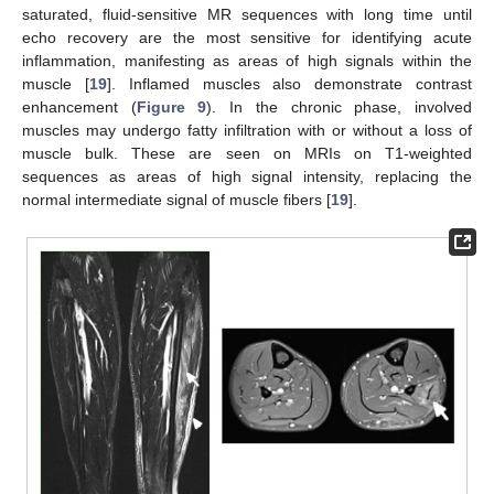
saturated, fluid-sensitive MR sequences with long time until
echo recovery are the most sensitive for identifying acute
inflammation, manifesting as areas of high signals within the
muscle [
19
]. Inflamed muscles also demonstrate contrast
enhancement (
Figure 9
). In the chronic phase, involved
muscles may undergo fatty infiltration with or without a loss of
muscle bulk. These are seen on MRIs on T1-weighted
sequences as areas of high signal intensity, replacing the
normal intermediate signal of muscle fibers [
19
].