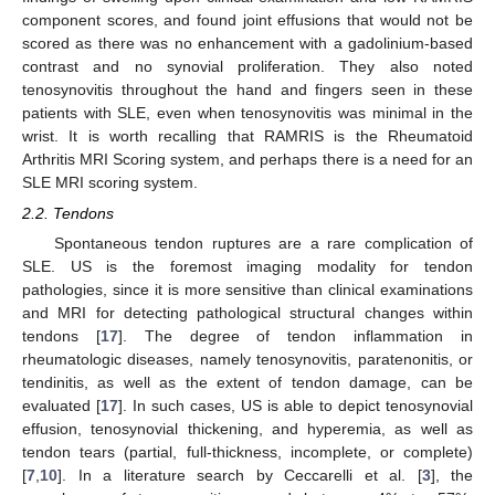
component scores, and found joint effusions that would not be
scored as there was no enhancement with a gadolinium-based
contrast and no synovial proliferation. They also noted
tenosynovitis throughout the hand and fingers seen in these
patients with SLE, even when tenosynovitis was minimal in the
wrist. It is worth recalling that RAMRIS is the Rheumatoid
Arthritis MRI Scoring system, and perhaps there is a need for an
SLE MRI scoring system.
2.2. Tendons
Spontaneous tendon ruptures are a rare complication of
SLE. US is the foremost imaging modality for tendon
pathologies, since it is more sensitive than clinical examinations
and MRI for detecting pathological structural changes within
tendons [
17
]. The degree of tendon inflammation in
rheumatologic diseases, namely tenosynovitis, paratenonitis, or
tendinitis, as well as the extent of tendon damage, can be
evaluated [
17
]. In such cases, US is able to depict tenosynovial
effusion, tenosynovial thickening, and hyperemia, as well as
tendon tears (partial, full-thickness, incomplete, or complete)
[
7
,
10
]. In a literature search by Ceccarelli et al. [
3
], the