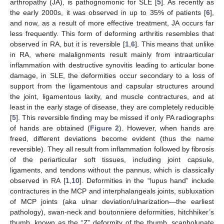
arthropathy (JA), is pathognomonic for SLE [
5
]. As recently as
the early 2000s, it was observed in up to 35% of patients [
6
],
and now, as a result of more effective treatment, JA occurs far
less frequently. This form of deforming arthritis resembles that
observed in RA, but it is reversible [
1
,
6
]. This means that unlike
in RA, where malalignments result mainly from intraarticular
inflammation with destructive synovitis leading to articular bone
damage, in SLE, the deformities occur secondary to a loss of
support from the ligamentous and capsular structures around
the joint, ligamentous laxity, and muscle contractures, and at
least in the early stage of disease, they are completely reducible
[
5
]. This reversible finding may be missed if only PA radiographs
of hands are obtained (
Figure 2
). However, when hands are
freed, different deviations become evident (thus the name
reversible). They all result from inflammation followed by fibrosis
of the periarticular soft tissues, including joint capsule,
ligaments, and tendons without the pannus, which is classically
observed in RA [
1
,
10
]. Deformities in the “lupus hand” include
contractures in the MCP and interphalangeals joints, subluxation
of MCP joints (aka ulnar deviation/ulnarization—the earliest
pathology), swan-neck and boutonniere deformities, hitchhiker’s
thumb, known as the “Z” deformity of the thumb, scapholunate