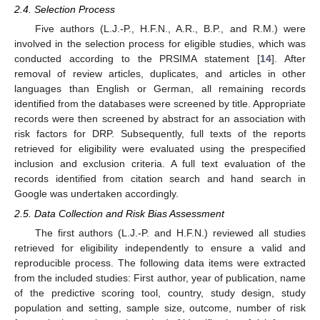
2.4. Selection Process
Five authors (L.J.-P., H.F.N., A.R., B.P., and R.M.) were
involved in the selection process for eligible studies, which was
conducted according to the PRSIMA statement [
14
]. After
removal of review articles, duplicates, and articles in other
languages than English or German, all remaining records
identified from the databases were screened by title. Appropriate
records were then screened by abstract for an association with
risk factors for DRP. Subsequently, full texts of the reports
retrieved for eligibility were evaluated using the prespecified
inclusion and exclusion criteria. A full text evaluation of the
records identified from citation search and hand search in
Google was undertaken accordingly.
2.5. Data Collection and Risk Bias Assessment
The first authors (L.J.-P. and H.F.N.) reviewed all studies
retrieved for eligibility independently to ensure a valid and
reproducible process. The following data items were extracted
from the included studies: First author, year of publication, name
of the predictive scoring tool, country, study design, study
population and setting, sample size, outcome, number of risk