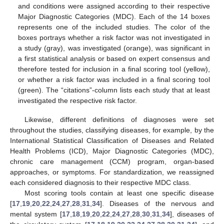
and conditions were assigned according to their respective
Major Diagnostic Categories (MDC). Each of the 14 boxes
represents one of the included studies. The color of the
boxes portrays whether a risk factor was not investigated in
a study (gray), was investigated (orange), was significant in
a first statistical analysis or based on expert consensus and
therefore tested for inclusion in a final scoring tool (yellow),
or whether a risk factor was included in a final scoring tool
(green). The “citations”-column lists each study that at least
investigated the respective risk factor.
Likewise, different definitions of diagnoses were set
throughout the studies, classifying diseases, for example, by the
International Statistical Classification of Diseases and Related
Health Problems (ICD), Major Diagnostic Categories (MDC),
chronic care management (CCM) program, organ-based
approaches, or symptoms. For standardization, we reassigned
each considered diagnosis to their respective MDC class.
Most scoring tools contain at least one specific disease
[
17
,
19
,
20
,
22
,
24
,
27
,
28
,
31
,
34
]. Diseases of the nervous and
mental system [
17
,
18
,
19
,
20
,
22
,
24
,
27
,
28
,
30
,
31
,
34
], diseases of