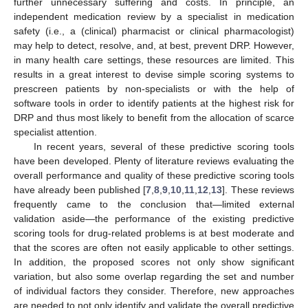
further unnecessary suffering and costs. In principle, an
independent medication review by a specialist in medication
safety (i.e., a (clinical) pharmacist or clinical pharmacologist)
may help to detect, resolve, and, at best, prevent DRP. However,
in many health care settings, these resources are limited. This
results in a great interest to devise simple scoring systems to
prescreen patients by non-specialists or with the help of
software tools in order to identify patients at the highest risk for
DRP and thus most likely to benefit from the allocation of scarce
specialist attention.
In recent years, several of these predictive scoring tools
have been developed. Plenty of literature reviews evaluating the
overall performance and quality of these predictive scoring tools
have already been published [
7
,
8
,
9
,
10
,
11
,
12
,
13
]. These reviews
frequently came to the conclusion that—limited external
validation aside—the performance of the existing predictive
scoring tools for drug-related problems is at best moderate and
that the scores are often not easily applicable to other settings.
In addition, the proposed scores not only show significant
variation, but also some overlap regarding the set and number
of individual factors they consider. Therefore, new approaches
are needed to not only identify and validate the overall predictive