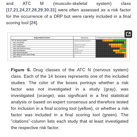
and ATC M (musculo-skeletal system) class
[
17
,
21
,
24
,
27
,
28
,
29
,
30
,
31
] were often assessed as a risk factor
for the occurrence of a DRP but were rarely included in a final
scoring tool [
24
].
Figure 6.
Drug classes of the ATC N (nervous system)
class. Each of the 14 boxes represents one of the included
studies. The color of the boxes portrays whether a risk
factor was not investigated in a study (gray), was
investigated (orange), was significant in a first statistical
analysis or based on expert consensus and therefore tested
for inclusion in a final scoring tool (yellow), or whether a risk
factor was included in a final scoring tool (green). The
“citations”-column lists each study that at least investigated
the respective risk factor.