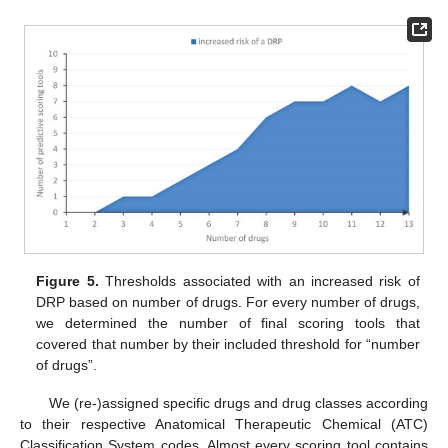
Figure 5.
Thresholds associated with an increased risk of
DRP based on number of drugs. For every number of drugs,
we determined the number of final scoring tools that
covered that number by their included threshold for “number
of drugs”.
We (re-)assigned specific drugs and drug classes according
to their respective Anatomical Therapeutic Chemical (ATC)
Classification System codes. Almost every scoring tool contains