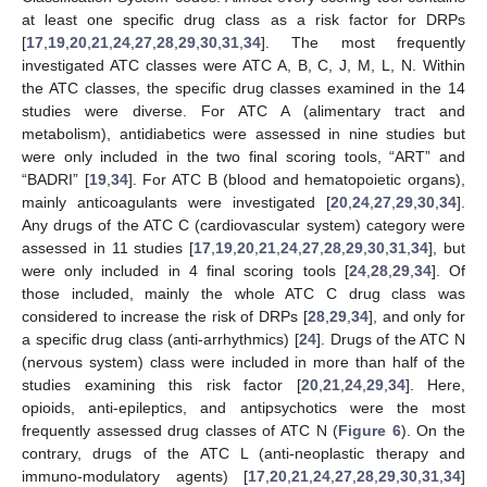
at least one specific drug class as a risk factor for DRPs
[
17
,
19
,
20
,
21
,
24
,
27
,
28
,
29
,
30
,
31
,
34
]. The most frequently
investigated ATC classes were ATC A, B, C, J, M, L, N. Within
the ATC classes, the specific drug classes examined in the 14
studies were diverse. For ATC A (alimentary tract and
metabolism), antidiabetics were assessed in nine studies but
were only included in the two final scoring tools, “ART” and
“BADRI” [
19
,
34
]. For ATC B (blood and hematopoietic organs),
mainly anticoagulants were investigated [
20
,
24
,
27
,
29
,
30
,
34
].
Any drugs of the ATC C (cardiovascular system) category were
assessed in 11 studies [
17
,
19
,
20
,
21
,
24
,
27
,
28
,
29
,
30
,
31
,
34
], but
were only included in 4 final scoring tools [
24
,
28
,
29
,
34
]. Of
those included, mainly the whole ATC C drug class was
considered to increase the risk of DRPs [
28
,
29
,
34
], and only for
a specific drug class (anti-arrhythmics) [
24
]. Drugs of the ATC N
(nervous system) class were included in more than half of the
studies examining this risk factor [
20
,
21
,
24
,
29
,
34
]. Here,
opioids, anti-epileptics, and antipsychotics were the most
frequently assessed drug classes of ATC N (
Figure 6
). On the
contrary, drugs of the ATC L (anti-neoplastic therapy and
immuno-modulatory agents) [
17
,
20
,
21
,
24
,
27
,
28
,
29
,
30
,
31
,
34
]