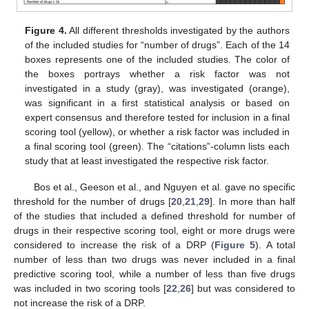
Figure 4.
All different thresholds investigated by the authors
of the included studies for “number of drugs”. Each of the 14
boxes represents one of the included studies. The color of
the boxes portrays whether a risk factor was not
investigated in a study (gray), was investigated (orange),
was significant in a first statistical analysis or based on
expert consensus and therefore tested for inclusion in a final
scoring tool (yellow), or whether a risk factor was included in
a final scoring tool (green). The “citations”-column lists each
study that at least investigated the respective risk factor.
Bos et al., Geeson et al., and Nguyen et al. gave no specific
threshold for the number of drugs [
20
,
21
,
29
]. In more than half
of the studies that included a defined threshold for number of
drugs in their respective scoring tool, eight or more drugs were
considered to increase the risk of a DRP (
Figure 5
). A total
number of less than two drugs was never included in a final
predictive scoring tool, while a number of less than five drugs
was included in two scoring tools [
22
,
26
] but was considered to
not increase the risk of a DRP.