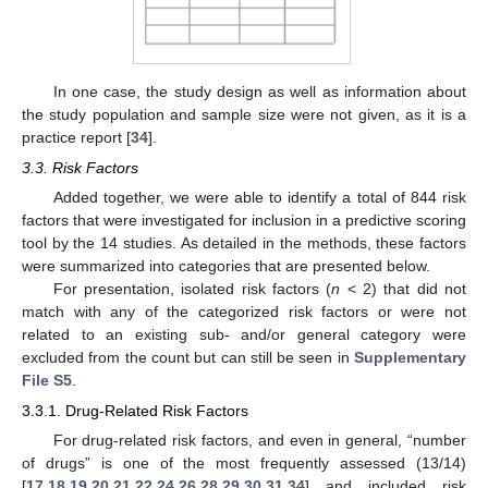
In one case, the study design as well as information about
the study population and sample size were not given, as it is a
practice report [
34
].
3.3. Risk Factors
Added together, we were able to identify a total of 844 risk
factors that were investigated for inclusion in a predictive scoring
tool by the 14 studies. As detailed in the methods, these factors
were summarized into categories that are presented below.
For presentation, isolated risk factors (
n
< 2) that did not
match with any of the categorized risk factors or were not
related to an existing sub- and/or general category were
excluded from the count but can still be seen in
Supplementary
File S5
.
3.3.1. Drug-Related Risk Factors
For drug-related risk factors, and even in general, “number
of drugs” is one of the most frequently assessed (13/14)
[
17
,
18
,
19
,
20
,
21
,
22
,
24
,
26
,
28
,
29
,
30
,
31
,
34
] and included risk