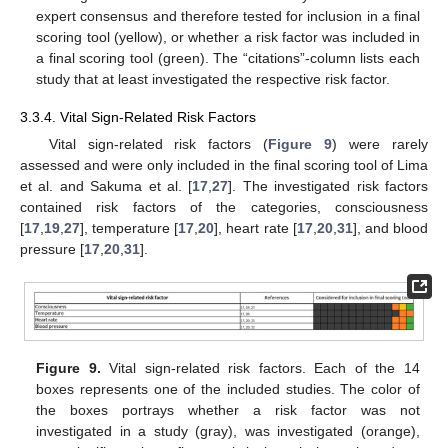
expert consensus and therefore tested for inclusion in a final
scoring tool (yellow), or whether a risk factor was included in
a final scoring tool (green). The “citations”-column lists each
study that at least investigated the respective risk factor.
3.3.4. Vital Sign-Related Risk Factors
Vital sign-related risk factors (
Figure 9
) were rarely
assessed and were only included in the final scoring tool of Lima
et al. and Sakuma et al. [
17
,
27
]. The investigated risk factors
contained risk factors of the categories, consciousness
[
17
,
19
,
27
], temperature [
17
,
20
], heart rate [
17
,
20
,
31
], and blood
pressure [
17
,
20
,
31
].
Figure 9.
Vital sign-related risk factors. Each of the 14
boxes represents one of the included studies. The color of
the boxes portrays whether a risk factor was not
investigated in a study (gray), was investigated (orange),