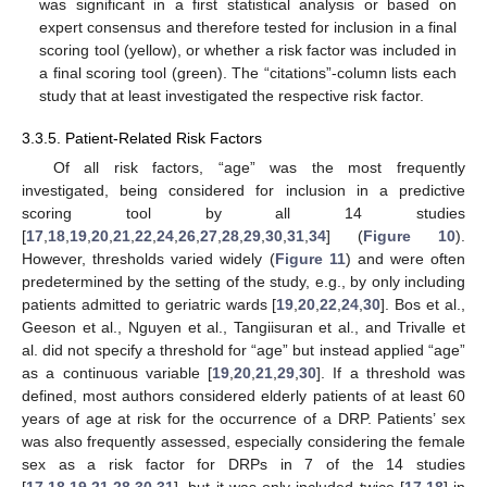
was significant in a first statistical analysis or based on
expert consensus and therefore tested for inclusion in a final
scoring tool (yellow), or whether a risk factor was included in
a final scoring tool (green). The “citations”-column lists each
study that at least investigated the respective risk factor.
3.3.5. Patient-Related Risk Factors
Of all risk factors, “age” was the most frequently
investigated, being considered for inclusion in a predictive
scoring tool by all 14 studies
[
17
,
18
,
19
,
20
,
21
,
22
,
24
,
26
,
27
,
28
,
29
,
30
,
31
,
34
] (
Figure 10
).
However, thresholds varied widely (
Figure 11
) and were often
predetermined by the setting of the study, e.g., by only including
patients admitted to geriatric wards [
19
,
20
,
22
,
24
,
30
]. Bos et al.,
Geeson et al., Nguyen et al., Tangiisuran et al., and Trivalle et
al. did not specify a threshold for “age” but instead applied “age”
as a continuous variable [
19
,
20
,
21
,
29
,
30
]. If a threshold was
defined, most authors considered elderly patients of at least 60
years of age at risk for the occurrence of a DRP. Patients’ sex
was also frequently assessed, especially considering the female
sex as a risk factor for DRPs in 7 of the 14 studies
[
17
,
18
,
19
,
21
,
28
,
30
,
31
], but it was only included twice [
17
,
18
] in