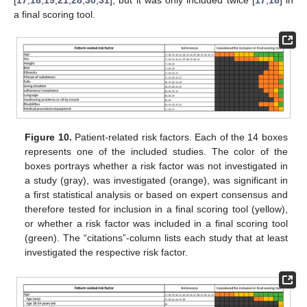
a final scoring tool.
Figure 10.
Patient-related risk factors. Each of the 14 boxes
represents one of the included studies. The color of the
boxes portrays whether a risk factor was not investigated in
a study (gray), was investigated (orange), was significant in
a first statistical analysis or based on expert consensus and
therefore tested for inclusion in a final scoring tool (yellow),
or whether a risk factor was included in a final scoring tool
(green). The “citations”-column lists each study that at least
investigated the respective risk factor.