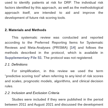
used to identify patients at risk for DRP. The individual risk
factors identified by this approach, as well as the methodological
approach itself, are intended to aid and improve the
development of future risk scoring tools.
2. Materials and Methods
This systematic review was conducted and reported
according to the Preferred Reporting Items for Systematic
Reviews and Meta-Analyses (PRISMA) [
14
] and follows the
methods described in the protocol, which is available in
Supplementary File S1
. The protocol was not registered.
2.1. Definitions
For simplification, in this review we used the term
“predictive scoring tool” when referring to any kind of risk scores
and scales, prognostic models, algorithms, and clinical decision
rules.
2.2. Inclusion and Exclusion Criteria
Studies were included if they were published in the period
between 2011 and August 2021 and discussed the development