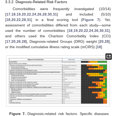
3.3.2. Diagnosis-Related Risk Factors
Comorbidities were frequently investigated (10/14)
[
17
,
18
,
19
,
20
,
22
,
24
,
26
,
28
,
30
,
31
] and included (5/10)
[
18
,
20
,
22
,
28
,
31
] in a final scoring tool (
Figure 7
). Yet,
assessment of comorbidities differed from each study—some
used the number of comorbidities [
18
,
19
,
20
,
22
,
24
,
26
,
30
,
31
],
and others used the Charlson Comorbidity Index (CCI)
[
17
,
20
,
26
,
28
], Diagnosis-related Groups (DRG) weight [
20
,
28
],
or the modified cumulative illness rating scale (mCIRS) [
18
].
Figure 7.
Diagnosis-related risk factors. Specific diseases