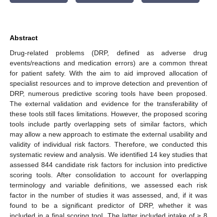
Abstract
Drug-related problems (DRP, defined as adverse drug
events/reactions and medication errors) are a common threat
for patient safety. With the aim to aid improved allocation of
specialist resources and to improve detection and prevention of
DRP, numerous predictive scoring tools have been proposed.
The external validation and evidence for the transferability of
these tools still faces limitations. However, the proposed scoring
tools include partly overlapping sets of similar factors, which
may allow a new approach to estimate the external usability and
validity of individual risk factors. Therefore, we conducted this
systematic review and analysis. We identified 14 key studies that
assessed 844 candidate risk factors for inclusion into predictive
scoring tools. After consolidation to account for overlapping
terminology and variable definitions, we assessed each risk
factor in the number of studies it was assessed, and, if it was
found to be a significant predictor of DRP, whether it was
included in a final scoring tool. The latter included intake of ≥ 8