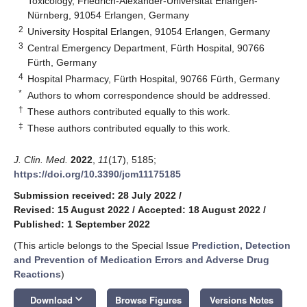
Toxicology, Friedrich-Alexander-Universität Erlangen-
Nürnberg, 91054 Erlangen, Germany
2
University Hospital Erlangen, 91054 Erlangen, Germany
3
Central Emergency Department, Fürth Hospital, 90766
Fürth, Germany
4
Hospital Pharmacy, Fürth Hospital, 90766 Fürth, Germany
*
Authors to whom correspondence should be addressed.
†
These authors contributed equally to this work.
‡
These authors contributed equally to this work.
J. Clin. Med.
2022
,
11
(17), 5185;
https://doi.org/10.3390/jcm11175185
Submission received: 28 July 2022
/
Revised: 15 August 2022
/
Accepted: 18 August 2022
/
Published: 1 September 2022
(This article belongs to the Special Issue
Prediction, Detection
and Prevention of Medication Errors and Adverse Drug
Reactions
)
keyboard_arrow_down
Download
Browse Figures
Versions Notes