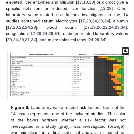
elevated liver enzymes and bilirubin [
17
,
18
,
20
] or did not give a
specific definition for reduced liver function [
19
,
28
]. Other
laboratory value-related risk factors investigated in the 14
studies contained serum electrolytes [
17
,
20
,
24
,
29
,
34
], albumin
[
17
,
20
,
22
,
24
,
29
], blood count [
17
,
19
,
20
,
22
,
24
,
29
,
34
],
coagulation [
17
,
20
,
24
,
29
,
34
], diabetes-related laboratory values
[
20
,
24
,
29
,
31
,
34
], and microbiological tests [
24
,
29
,
34
].
Figure 8.
Laboratory value-related risk factors. Each of the
14 boxes represents one of the included studies. The color
of the boxes portrays whether a risk factor was not
investigated in a study (gray), was investigated (orange),
was significant in a first statistical analysis or based on