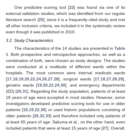
One predictive scoring tool [
22
] was found via one of its
external validation studies, which was identified from our regular
literature search [
25
]; since it is a frequently cited study and met
all other inclusion criteria, we included it in the systematic review
even though it was published in 2010.
3.2. Study Characteristics
The characteristics of the 14 studies are presented in
Table
1
. Both prospective and retrospective approaches, as well as a
combination of both, were chosen as study designs. The studies
were conducted at a multitude of different wards within the
hospitals. The most common were internal medicals wards
[
17
,
18
,
19
,
20
,
22
,
24
,
26
,
27
,
28
], surgical wards [
17
,
18
,
27
,
28
,
29
],
geriatric wards [
19
,
20
,
22
,
24
,
30
], and emergency departments
(ED) [
20
,
31
]. Regarding the study population, patients of at least
18 years of age were accepted in most studies. However, some
investigators developed predictive scoring tools for use in older
patients [
18
,
19
,
22
,
30
] or used historic populations consisting of
older patients [
26
,
32
,
33
] and therefore included only patients of
at least 65 years of age. Sakuma et al., on the other hand, even
included patients that were at least 15 years of age [
27
]. Overall,