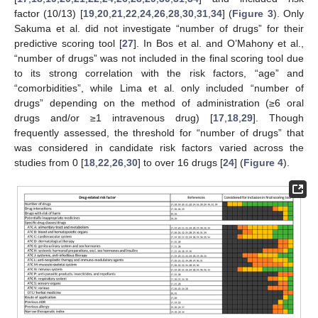
factor (10/13) [
19
,
20
,
21
,
22
,
24
,
26
,
28
,
30
,
31
,
34
] (
Figure 3
). Only
Sakuma et al. did not investigate “number of drugs” for their
predictive scoring tool [
27
]. In Bos et al. and O’Mahony et al.,
“number of drugs” was not included in the final scoring tool due
to its strong correlation with the risk factors, “age” and
“comorbidities”, while Lima et al. only included “number of
drugs” depending on the method of administration (≥6 oral
drugs and/or ≥1 intravenous drug) [
17
,
18
,
29
]. Though
frequently assessed, the threshold for “number of drugs” that
was considered in candidate risk factors varied across the
studies from 0 [
18
,
22
,
26
,
30
] to over 16 drugs [
24
] (
Figure 4
).