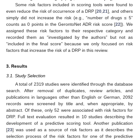
Some risk factors included in scoring tools were found to
even reduce the risk of occurrence of a DRP [
20
,
21
], and others
simply did not increase the risk (e.g., “number of drugs ≤ 5”
counts as 0 points in the GerontoNet ADR risk score [
22
]). We
assigned these risk factors to their respective category and
recorded them as “investigated by the authors” but not as
“included in the final score” because we only focused on risk
factors that increase the risk of a DRP in this review.
3. Results
3.1. Study Selection
A total of 2319 studies were identified through the database
search. After removal of duplicates, review articles, and
publications in languages other than English or German, 2092
records were screened by title and, when appropriate, by
abstract. Of these, only 52 were associated with risk factors for
DRP. Full text evaluation resulted in 10 studies describing the
development of a predictive scoring tool. Another publication
[
23
] was used as a source of risk factors as it describes the
selection process of the risk factors for one of the predictive