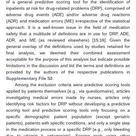
of a general predictive scoring tool for the identification of
inpatients at risk for drug-related problems (DRP), comprised of
adverse drug events (ADE) and/or adverse drug reactions
(ADR) and medication errors (ME) irrespective of the statistical
approach. It is a well-known issue in the field of medication
safety that a multitude of definitions are in use for DRP, ADE,
ADR, and ME (as reviewed elsewhere) [
15
,
16
]. Given the
general overlap of the definitions used by studies retained for
final analysis, we deemed their combined assessment
acceptable for the purpose of this analysis but indicate possible
limitations in the discussion and list the terms and definitions as
provided by the authors of the respective publications in
Supplementary File S2
.
Among the exclusion criteria were predictive scoring tools
applied by patients themselves (e.g., via questionnaire), articles
investigating medical errors made by nurses, articles only
identifying risk factors for DRP without developing a predictive
scoring tool and predictive scoring tools only focusing on a
specific demographic patient population (except geriatric
patients), patients with specific conditions, and only a single step
in the medication process or a specific DRP (e.g., only bleeding
due to vitamin k antagonists). Scoring tools using other