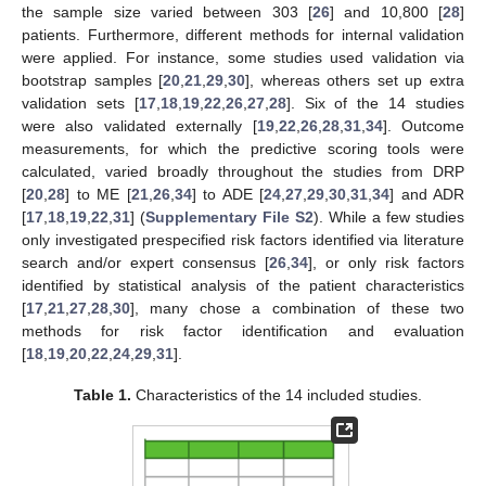
the sample size varied between 303 [
26
] and 10,800 [
28
]
patients. Furthermore, different methods for internal validation
were applied. For instance, some studies used validation via
bootstrap samples [
20
,
21
,
29
,
30
], whereas others set up extra
validation sets [
17
,
18
,
19
,
22
,
26
,
27
,
28
]. Six of the 14 studies
were also validated externally [
19
,
22
,
26
,
28
,
31
,
34
]. Outcome
measurements, for which the predictive scoring tools were
calculated, varied broadly throughout the studies from DRP
[
20
,
28
] to ME [
21
,
26
,
34
] to ADE [
24
,
27
,
29
,
30
,
31
,
34
] and ADR
[
17
,
18
,
19
,
22
,
31
] (
Supplementary File S2
). While a few studies
only investigated prespecified risk factors identified via literature
search and/or expert consensus [
26
,
34
], or only risk factors
identified by statistical analysis of the patient characteristics
[
17
,
21
,
27
,
28
,
30
], many chose a combination of these two
methods for risk factor identification and evaluation
[
18
,
19
,
20
,
22
,
24
,
29
,
31
].
Table 1.
Characteristics of the 14 included studies.