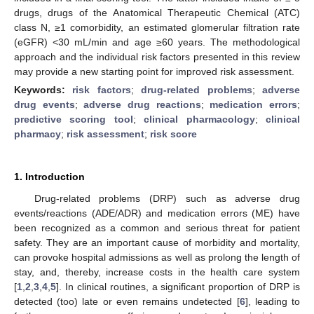
drugs, drugs of the Anatomical Therapeutic Chemical (ATC)
class N, ≥1 comorbidity, an estimated glomerular filtration rate
(eGFR) <30 mL/min and age ≥60 years. The methodological
approach and the individual risk factors presented in this review
may provide a new starting point for improved risk assessment.
Keywords:
risk factors
;
drug-related problems
;
adverse
drug events
;
adverse drug reactions
;
medication errors
;
predictive scoring tool
;
clinical pharmacology
;
clinical
pharmacy
;
risk assessment
;
risk score
1. Introduction
Drug-related problems (DRP) such as adverse drug
events/reactions (ADE/ADR) and medication errors (ME) have
been recognized as a common and serious threat for patient
safety. They are an important cause of morbidity and mortality,
can provoke hospital admissions as well as prolong the length of
stay, and, thereby, increase costs in the health care system
[
1
,
2
,
3
,
4
,
5
]. In clinical routines, a significant proportion of DRP is
detected (too) late or even remains undetected [
6
], leading to