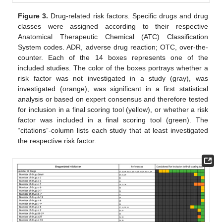
Figure 3.
Drug-related risk factors. Specific drugs and drug
classes were assigned according to their respective
Anatomical Therapeutic Chemical (ATC) Classification
System codes. ADR, adverse drug reaction; OTC, over-the-
counter. Each of the 14 boxes represents one of the
included studies. The color of the boxes portrays whether a
risk factor was not investigated in a study (gray), was
investigated (orange), was significant in a first statistical
analysis or based on expert consensus and therefore tested
for inclusion in a final scoring tool (yellow), or whether a risk
factor was included in a final scoring tool (green). The
“citations”-column lists each study that at least investigated
the respective risk factor.