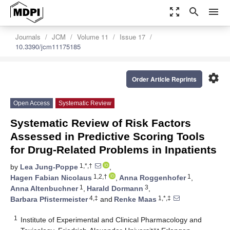
zoom_out_map
search
menu
Journals
JCM
Volume 11
Issue 17
10.3390/jcm11175185
settings
Order Article Reprints
Open Access
Systematic Review
Systematic Review of Risk Factors
Assessed in Predictive Scoring Tools
for Drug-Related Problems in Inpatients
1,*,†
by
Lea Jung-Poppe
,
1,2,†
1
Hagen Fabian Nicolaus
,
Anna Roggenhofer
,
1
3
Anna Altenbuchner
,
Harald Dormann
,
4,‡
1,*,‡
Barbara Pfistermeister
and
Renke Maas
1
Institute of Experimental and Clinical Pharmacology and