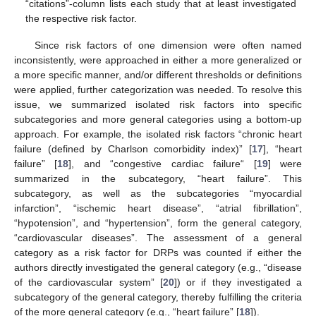
“citations”-column lists each study that at least investigated
the respective risk factor.
Since risk factors of one dimension were often named
inconsistently, were approached in either a more generalized or
a more specific manner, and/or different thresholds or definitions
were applied, further categorization was needed. To resolve this
issue, we summarized isolated risk factors into specific
subcategories and more general categories using a bottom-up
approach. For example, the isolated risk factors “chronic heart
failure (defined by Charlson comorbidity index)” [
17
], “heart
failure” [
18
], and “congestive cardiac failure“ [
19
] were
summarized in the subcategory, “heart failure”. This
subcategory, as well as the subcategories “myocardial
infarction”, “ischemic heart disease”, “atrial fibrillation”,
“hypotension”, and “hypertension”, form the general category,
“cardiovascular diseases”. The assessment of a general
category as a risk factor for DRPs was counted if either the
authors directly investigated the general category (e.g., “disease
of the cardiovascular system” [
20
]) or if they investigated a
subcategory of the general category, thereby fulfilling the criteria
of the more general category (e.g., “heart failure” [
18
]).