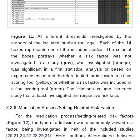
Figure 11.
All different thresholds investigated by the
authors of the included studies for “age”. Each of the 14
boxes represents one of the included studies. The color of
the boxes portrays whether a risk factor was not
investigated in a study (gray), was investigated (orange),
was significant in a first statistical analysis or based on
expert consensus and therefore tested for inclusion in a final
scoring tool (yellow), or whether a risk factor was included in
a final scoring tool (green). The “citations”-column lists each
study that at least investigated the respective risk factor.
3.3.6. Medication Process/Setting-Related Risk Factors
For the medication process/setting-related risk factors
(
Figure 12
), the type of admission was a commonly-viewed risk
factor, being investigated in half of the included studies
[
20
,
21
,
24
,
27
,
28
,
29
,
31
]. Here, authors differentiated between