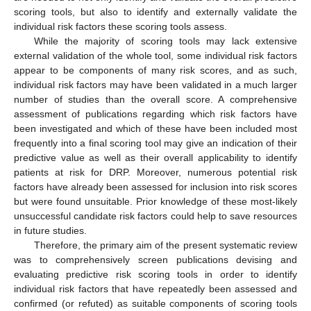
scoring tools, but also to identify and externally validate the
individual risk factors these scoring tools assess.
While the majority of scoring tools may lack extensive
external validation of the whole tool, some individual risk factors
appear to be components of many risk scores, and as such,
individual risk factors may have been validated in a much larger
number of studies than the overall score. A comprehensive
assessment of publications regarding which risk factors have
been investigated and which of these have been included most
frequently into a final scoring tool may give an indication of their
predictive value as well as their overall applicability to identify
patients at risk for DRP. Moreover, numerous potential risk
factors have already been assessed for inclusion into risk scores
but were found unsuitable. Prior knowledge of these most-likely
unsuccessful candidate risk factors could help to save resources
in future studies.
Therefore, the primary aim of the present systematic review
was to comprehensively screen publications devising and
evaluating predictive risk scoring tools in order to identify
individual risk factors that have repeatedly been assessed and
confirmed (or refuted) as suitable components of scoring tools