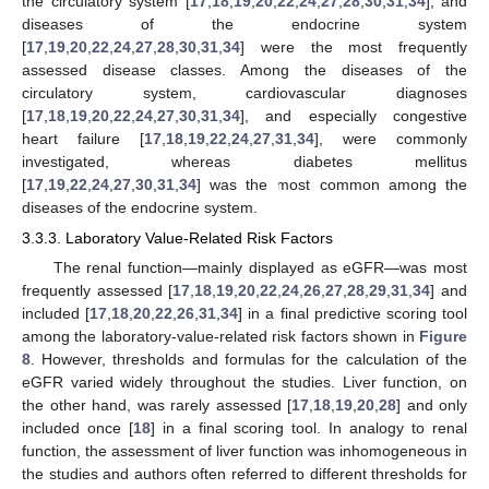
the circulatory system [
17
,
18
,
19
,
20
,
22
,
24
,
27
,
28
,
30
,
31
,
34
], and
diseases of the endocrine system
[
17
,
19
,
20
,
22
,
24
,
27
,
28
,
30
,
31
,
34
] were the most frequently
assessed disease classes. Among the diseases of the
circulatory system, cardiovascular diagnoses
[
17
,
18
,
19
,
20
,
22
,
24
,
27
,
30
,
31
,
34
], and especially congestive
heart failure [
17
,
18
,
19
,
22
,
24
,
27
,
31
,
34
], were commonly
investigated, whereas diabetes mellitus
[
17
,
19
,
22
,
24
,
27
,
30
,
31
,
34
] was the most common among the
diseases of the endocrine system.
3.3.3. Laboratory Value-Related Risk Factors
The renal function—mainly displayed as eGFR—was most
frequently assessed [
17
,
18
,
19
,
20
,
22
,
24
,
26
,
27
,
28
,
29
,
31
,
34
] and
included [
17
,
18
,
20
,
22
,
26
,
31
,
34
] in a final predictive scoring tool
among the laboratory-value-related risk factors shown in
Figure
8
. However, thresholds and formulas for the calculation of the
eGFR varied widely throughout the studies. Liver function, on
the other hand, was rarely assessed [
17
,
18
,
19
,
20
,
28
] and only
included once [
18
] in a final scoring tool. In analogy to renal
function, the assessment of liver function was inhomogeneous in
the studies and authors often referred to different thresholds for