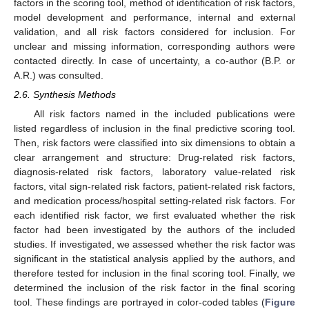
factors in the scoring tool, method of identification of risk factors,
model development and performance, internal and external
validation, and all risk factors considered for inclusion. For
unclear and missing information, corresponding authors were
contacted directly. In case of uncertainty, a co-author (B.P. or
A.R.) was consulted.
2.6. Synthesis Methods
All risk factors named in the included publications were
listed regardless of inclusion in the final predictive scoring tool.
Then, risk factors were classified into six dimensions to obtain a
clear arrangement and structure: Drug-related risk factors,
diagnosis-related risk factors, laboratory value-related risk
factors, vital sign-related risk factors, patient-related risk factors,
and medication process/hospital setting-related risk factors. For
each identified risk factor, we first evaluated whether the risk
factor had been investigated by the authors of the included
studies. If investigated, we assessed whether the risk factor was
significant in the statistical analysis applied by the authors, and
therefore tested for inclusion in the final scoring tool. Finally, we
determined the inclusion of the risk factor in the final scoring
tool. These findings are portrayed in color-coded tables (
Figure