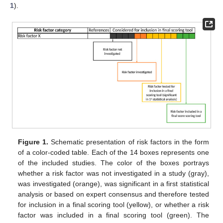
1
).
Figure 1.
Schematic presentation of risk factors in the form
of a color-coded table. Each of the 14 boxes represents one
of the included studies. The color of the boxes portrays
whether a risk factor was not investigated in a study (gray),
was investigated (orange), was significant in a first statistical
analysis or based on expert consensus and therefore tested
for inclusion in a final scoring tool (yellow), or whether a risk
factor was included in a final scoring tool (green). The