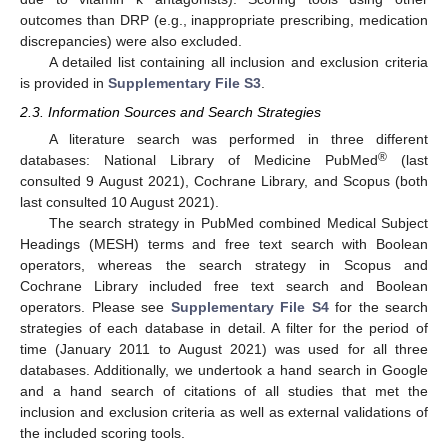
outcomes than DRP (e.g., inappropriate prescribing, medication
discrepancies) were also excluded.
A detailed list containing all inclusion and exclusion criteria
is provided in
Supplementary File S3
.
2.3. Information Sources and Search Strategies
A literature search was performed in three different
®
databases: National Library of Medicine PubMed
(last
consulted 9 August 2021), Cochrane Library, and Scopus (both
last consulted 10 August 2021).
The search strategy in PubMed combined Medical Subject
Headings (MESH) terms and free text search with Boolean
operators, whereas the search strategy in Scopus and
Cochrane Library included free text search and Boolean
operators. Please see
Supplementary File S4
for the search
strategies of each database in detail. A filter for the period of
time (January 2011 to August 2021) was used for all three
databases. Additionally, we undertook a hand search in Google
and a hand search of citations of all studies that met the
inclusion and exclusion criteria as well as external validations of
the included scoring tools.