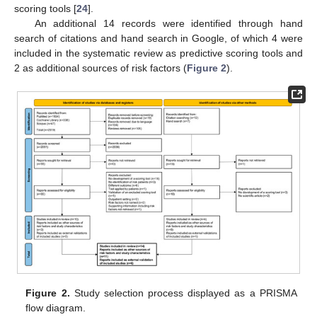
scoring tools [
24
].
An additional 14 records were identified through hand
search of citations and hand search in Google, of which 4 were
included in the systematic review as predictive scoring tools and
2 as additional sources of risk factors (
Figure 2
).
Figure 2.
Study selection process displayed as a PRISMA
flow diagram.