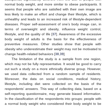
normal body weight, and more similar to obese participants. It
seems that people who are satisfied with their own image are
less likely to make an effort and change their lifestyle, which is
unhealthy and leads to an increased risk of lifestyle-dependent
diseases. Proper self-assessment of one’s body image can, in
terms of overweight and obesity, influence weight control,
lifestyle, and the quality of life [
37
]. Awareness of the excessive
body weight of adults is the basis for the effectiveness of
preventive measures. Other studies show that people with
obesity who underestimate their weight may not be motivated to
change health-related behaviors [
38
,
39
].
The limitation of the study is a sample from one region,
which may not be fully representative. It would be good to carry
out such a study on a more ethnically diverse group. However,
we used data collected from a random sample of residents.
Moreover, the data on social conditions, medical history,
lifestyle, including diet were collected on the basis of the
respondents’ answers. This way of collecting data, based on a
self-reporting questionnaire, may generate biased information.
In the classification of the respondents into groups: people with
a normal body weight who considered their body weight to be