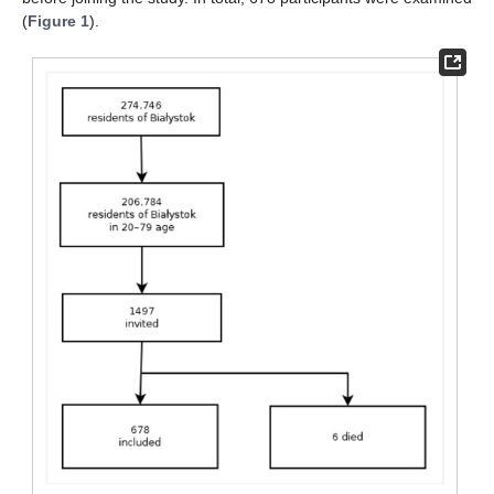
(
Figure 1
).