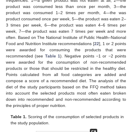
frequencies: 1—a given product was not eaten at all, 2—the
product was consumed less than once per month, 3—the
product was consumed 1–2 times per month, 4—the was
product consumed once per week, 5—the product was eaten 2–
3 times per week, 6—the product was eaten 4–6 times per
week, 7—the product was eaten 7 times per week and more
often. Based on The National Institute of Public Health–National
Food and Nutrition Institute recommendations [
22
], 1 or 2 points
were awarded for consuming the products that were
recommended (see
Table 1
). Negative points −1 or −2 points
were awarded for the consumption of non-recommended
products or those that should be restricted in the healthy diet.
Points calculated from all food categories are added and
compose a score of a recommended diet. The analysis of the
diet of the study participants based on the FFQ method takes
into account the selected products most often eaten broken
down into recommended and non-recommended according to
the principles of proper nutrition.
Table 1.
Scoring of the consumption of selected products in
the study population.