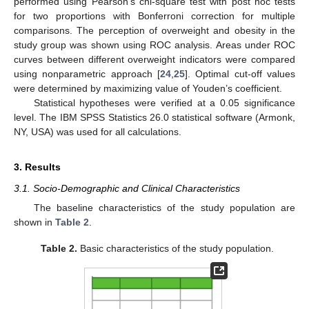
performed using Pearson’s chi-square test with post hoc tests
for two proportions with Bonferroni correction for multiple
comparisons. The perception of overweight and obesity in the
study group was shown using ROC analysis. Areas under ROC
curves between different overweight indicators were compared
using nonparametric approach [
24
,
25
]. Optimal cut-off values
were determined by maximizing value of Youden’s coefficient.
Statistical hypotheses were verified at a 0.05 significance
level. The IBM SPSS Statistics 26.0 statistical software (Armonk,
NY, USA) was used for all calculations.
3. Results
3.1. Socio-Demographic and Clinical Characteristics
The baseline characteristics of the study population are
shown in
Table 2
.
Table 2.
Basic characteristics of the study population.