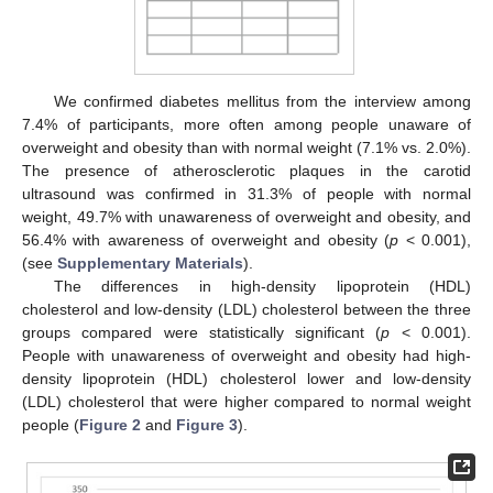
We confirmed diabetes mellitus from the interview among
7.4% of participants, more often among people unaware of
overweight and obesity than with normal weight (7.1% vs. 2.0%).
The presence of atherosclerotic plaques in the carotid
ultrasound was confirmed in 31.3% of people with normal
weight, 49.7% with unawareness of overweight and obesity, and
56.4% with awareness of overweight and obesity (
p
< 0.001),
(see
Supplementary Materials
).
The differences in high-density lipoprotein (HDL)
cholesterol and low-density (LDL) cholesterol between the three
groups compared were statistically significant (
p
< 0.001).
People with unawareness of overweight and obesity had high-
density lipoprotein (HDL) cholesterol lower and low-density
(LDL) cholesterol that were higher compared to normal weight
people (
Figure 2
and
Figure 3
).