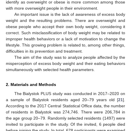
identify as overweight or obese is more common among those
with more overweight people in their environment.
An important issue is the lack of awareness of excess body
weight and the resulting problems. There are overweight and
obese people who accept their own body weight, considering it
correct. Such misclassification of body weight may be related to
improper health behaviors or a lack of motivation to change the
lifestyle. This growing problem is related to, among other things,
difficulties in its prevention and treatment.
The aim of the study was to analyze people affected by the
misperception of excess body weight and their eating behaviors
simultaneously with selected health parameters.
2. Materials and Methods
The Bialystok PLUS study was conducted in 2017–2020 on
a sample of Bialystok residents aged 20–79 years old [
21
].
According to the 2017 Central Statistical Office data, the number
of residents in Bialystok was 274,746. There were 206,784 in
the age group 20–79. Randomly selected residents (1497) were
invited to participate in the study. Of the invited, 6 people died
before joining the study. In total, 678 participants were examined