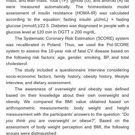
mass, and lean mass. Total (TF), gynoid (G), and android (A) fat
were measured automatically. The homeostasis model
assessment of insulin resistance (HOMA-IR) was calculated
according to the equation: fasting insulin µU/mL) × fasting
glucose (mmol/L)/22.5. Diabetes was diagnosed in people with a
glucose level at 120 min in OGTT ≥ 200 mg/dL.
The Systematic Coronary Risk Estimation (SCORE) system
was recalibrated in Poland. Thus, we used the Pol-SCORE
system to assess the 10-year risk of fatal CV disease based on
the following risk factors: age, gender, smoking, BP, and total
cholesterol.
The study included a questionnaire interview considering
socio-economic factors, family history, obesity history, lifestyle
interview, and dietary assessment.
The awareness of overweight and obesity was defined
based on their knowledge about their own overweight and
obesity. We compared the BMI value obtained based on
anthropometric measurements: body weight and height
measurement with the participants’ answers to the question: “
Do
you think you are overweight or obese?
”. Based on the
assessment of body weight perception and BMI, the following
groups were distinguished: