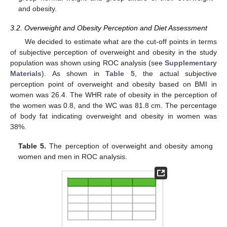
and obesity.
3.2. Overweight and Obesity Perception and Diet Assessment
We decided to estimate what are the cut-off points in terms
of subjective perception of overweight and obesity in the study
population was shown using ROC analysis (see
Supplementary
Materials
). As shown in
Table 5
, the actual subjective
perception point of overweight and obesity based on BMI in
women was 26.4. The WHR rate of obesity in the perception of
the women was 0.8, and the WC was 81.8 cm. The percentage
of body fat indicating overweight and obesity in women was
38%.
Table 5.
The perception of overweight and obesity among
women and men in ROC analysis.