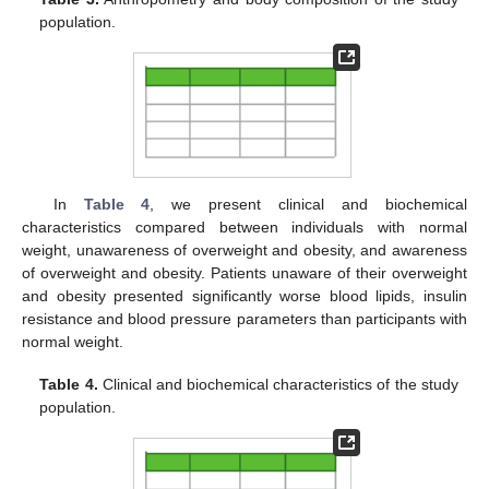
population.
In
Table 4
, we present clinical and biochemical
characteristics compared between individuals with normal
weight, unawareness of overweight and obesity, and awareness
of overweight and obesity. Patients unaware of their overweight
and obesity presented significantly worse blood lipids, insulin
resistance and blood pressure parameters than participants with
normal weight.
Table 4.
Clinical and biochemical characteristics of the study
population.