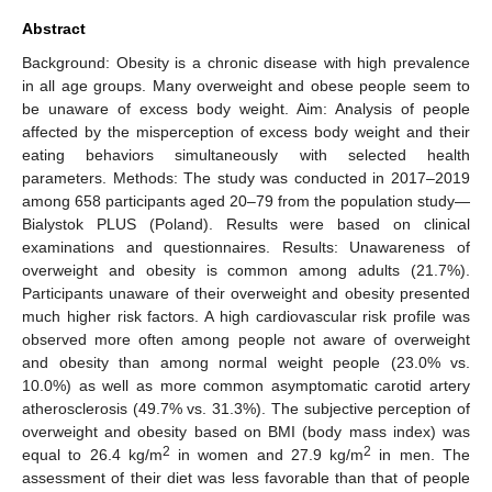
Abstract
Background: Obesity is a chronic disease with high prevalence
in all age groups. Many overweight and obese people seem to
be unaware of excess body weight. Aim: Analysis of people
affected by the misperception of excess body weight and their
eating behaviors simultaneously with selected health
parameters. Methods: The study was conducted in 2017–2019
among 658 participants aged 20–79 from the population study—
Bialystok PLUS (Poland). Results were based on clinical
examinations and questionnaires. Results: Unawareness of
overweight and obesity is common among adults (21.7%).
Participants unaware of their overweight and obesity presented
much higher risk factors. A high cardiovascular risk profile was
observed more often among people not aware of overweight
and obesity than among normal weight people (23.0% vs.
10.0%) as well as more common asymptomatic carotid artery
atherosclerosis (49.7% vs. 31.3%). The subjective perception of
overweight and obesity based on BMI (body mass index) was
2
2
equal to 26.4 kg/m
in women and 27.9 kg/m
in men. The
assessment of their diet was less favorable than that of people