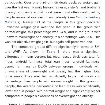
participants. Over one-third of individuals declared weight gain
over the last year. Family history, father’s, sister’s, and brother’s
obesity or obesity in childhood were most often confirmed by
people aware of overweight and obesity (see
Supplementary
Materials
). Nearly half of the people in this group declared
unwanted weight gain over the last year. In the group with
normal weight, this percentage was 24.9, and in the group with
unaware overweight and obesity, this percentage was 28.0. This
was not objective weight gain, but again self-perceived one.
The compared groups differed significantly in terms of BMI
and WHR. As shown in
Table 3
, there was a significant
difference in mean percent fat, mean tissue thickness, total fat
mass, android fat mass, total lean mass, android fat mass,
gynoid fat mass by DEXA between groups. Individuals with
unawareness of overweight and obesity had the highest total
bone mass. They also had significantly higher fat mass and
percentage than people with normal weight. In this group of
people, the average percentage of lean mass was significantly
lower than in people with normal weight and significantly higher
compared to people’s awareness of overweight and obesity.
Table 3.
Anthropometry and body composition of the study