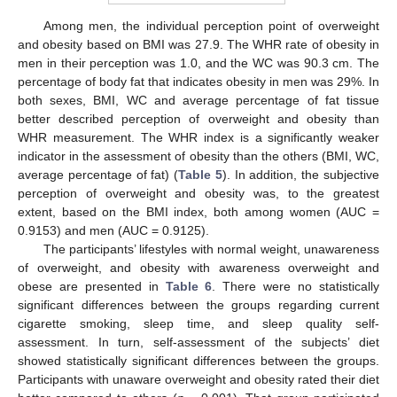
Among men, the individual perception point of overweight
and obesity based on BMI was 27.9. The WHR rate of obesity in
men in their perception was 1.0, and the WC was 90.3 cm. The
percentage of body fat that indicates obesity in men was 29%. In
both sexes, BMI, WC and average percentage of fat tissue
better described perception of overweight and obesity than
WHR measurement. The WHR index is a significantly weaker
indicator in the assessment of obesity than the others (BMI, WC,
average percentage of fat) (
Table 5
). In addition, the subjective
perception of overweight and obesity was, to the greatest
extent, based on the BMI index, both among women (AUC =
0.9153) and men (AUC = 0.9125).
The participants’ lifestyles with normal weight, unawareness
of overweight, and obesity with awareness overweight and
obese are presented in
Table 6
. There were no statistically
significant differences between the groups regarding current
cigarette smoking, sleep time, and sleep quality self-
assessment. In turn, self-assessment of the subjects’ diet
showed statistically significant differences between the groups.
Participants with unaware overweight and obesity rated their diet