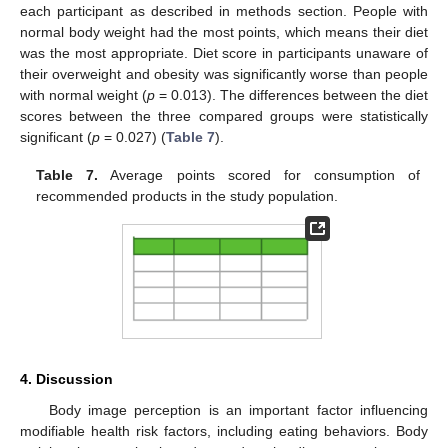
each participant as described in methods section. People with
normal body weight had the most points, which means their diet
was the most appropriate. Diet score in participants unaware of
their overweight and obesity was significantly worse than people
with normal weight (
p
= 0.013). The differences between the diet
scores between the three compared groups were statistically
significant (
p
= 0.027) (
Table 7
).
Table 7.
Average points scored for consumption of
recommended products in the study population.
4. Discussion
Body image perception is an important factor influencing
modifiable health risk factors, including eating behaviors. Body