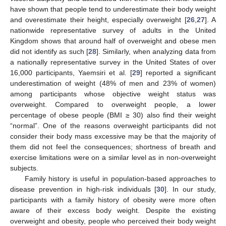
have shown that people tend to underestimate their body weight
and overestimate their height, especially overweight [
26
,
27
]. A
nationwide representative survey of adults in the United
Kingdom shows that around half of overweight and obese men
did not identify as such [
28
]. Similarly, when analyzing data from
a nationally representative survey in the United States of over
16,000 participants, Yaemsiri et al. [
29
] reported a significant
underestimation of weight (48% of men and 23% of women)
among participants whose objective weight status was
overweight. Compared to overweight people, a lower
percentage of obese people (BMI ≥ 30) also find their weight
“normal”. One of the reasons overweight participants did not
consider their body mass excessive may be that the majority of
them did not feel the consequences; shortness of breath and
exercise limitations were on a similar level as in non-overweight
subjects.
Family history is useful in population-based approaches to
disease prevention in high-risk individuals [
30
]. In our study,
participants with a family history of obesity were more often
aware of their excess body weight. Despite the existing
overweight and obesity, people who perceived their body weight