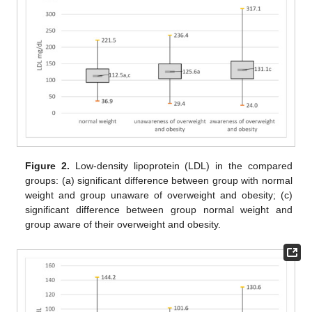
Figure 2.
Low-density lipoprotein (LDL) in the compared
groups: (a) significant difference between group with normal
weight and group unaware of overweight and obesity; (c)
significant difference between group normal weight and
group aware of their overweight and obesity.