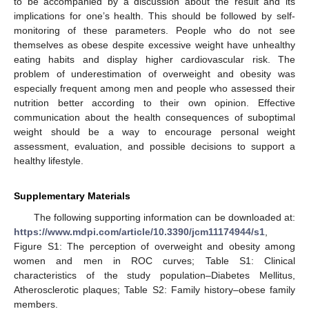
to be accompanied by a discussion about the result and its
implications for one’s health. This should be followed by self-
monitoring of these parameters. People who do not see
themselves as obese despite excessive weight have unhealthy
eating habits and display higher cardiovascular risk. The
problem of underestimation of overweight and obesity was
especially frequent among men and people who assessed their
nutrition better according to their own opinion. Effective
communication about the health consequences of suboptimal
weight should be a way to encourage personal weight
assessment, evaluation, and possible decisions to support a
healthy lifestyle.
Supplementary Materials
The following supporting information can be downloaded at:
https://www.mdpi.com/article/10.3390/jcm11174944/s1
,
Figure S1: The perception of overweight and obesity among
women and men in ROC curves; Table S1: Clinical
characteristics of the study population–Diabetes Mellitus,
Atherosclerotic plaques; Table S2: Family history–obese family
members.