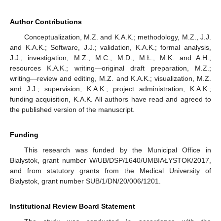
Author Contributions
Conceptualization, M.Z. and K.A.K.; methodology, M.Z., J.J.
and K.A.K.; Software, J.J.; validation, K.A.K.; formal analysis,
J.J.; investigation, M.Z., M.C., M.D., M.Ł., M.K. and A.H.;
resources K.A.K.; writing—original draft preparation, M.Z.;
writing—review and editing, M.Z. and K.A.K.; visualization, M.Z.
and J.J.; supervision, K.A.K.; project administration, K.A.K.;
funding acquisition, K.A.K. All authors have read and agreed to
the published version of the manuscript.
Funding
This research was funded by the Municipal Office in
Bialystok, grant number W/UB/DSP/1640/UMBIAŁYSTOK/2017,
and from statutory grants from the Medical University of
Bialystok, grant number SUB/1/DN/20/006/1201.
Institutional Review Board Statement