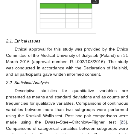
2.1. Ethical Issues
Ethical approval for this study was provided by the Ethics
Committee of the Medical University of Bialystok (Poland) on 31
March 2016 (approval number: R-I-002/108/2016). The study
was conducted in accordance with the Declaration of Helsinki,
and all participants gave written informed consent.
2.2. Statistical Analysis
Descriptive statistics for quantitative variables are
presented as means and standard deviations and as counts and
frequencies for qualitative variables. Comparisons of continuous
variables between more than two subgroups were performed
using the Kruskall–Wallis test. Post hoc pair comparisons were
made using the Dwass–Steel–Critchlow–Fligner test [
23
].
Comparisons of categorical variables between subgroups were