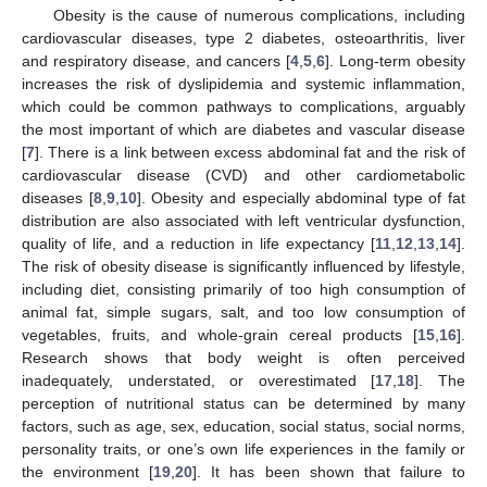
Obesity is the cause of numerous complications, including
cardiovascular diseases, type 2 diabetes, osteoarthritis, liver
and respiratory disease, and cancers [
4
,
5
,
6
]. Long-term obesity
increases the risk of dyslipidemia and systemic inflammation,
which could be common pathways to complications, arguably
the most important of which are diabetes and vascular disease
[
7
]. There is a link between excess abdominal fat and the risk of
cardiovascular disease (CVD) and other cardiometabolic
diseases [
8
,
9
,
10
]. Obesity and especially abdominal type of fat
distribution are also associated with left ventricular dysfunction,
quality of life, and a reduction in life expectancy [
11
,
12
,
13
,
14
].
The risk of obesity disease is significantly influenced by lifestyle,
including diet, consisting primarily of too high consumption of
animal fat, simple sugars, salt, and too low consumption of
vegetables, fruits, and whole-grain cereal products [
15
,
16
].
Research shows that body weight is often perceived
inadequately, understated, or overestimated [
17
,
18
]. The
perception of nutritional status can be determined by many
factors, such as age, sex, education, social status, social norms,
personality traits, or one’s own life experiences in the family or
the environment [
19
,
20
]. It has been shown that failure to