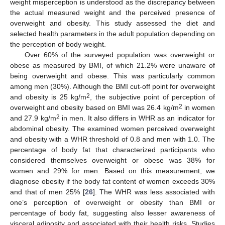
weight misperception is understood as the discrepancy between
the actual measured weight and the perceived presence of
overweight and obesity. This study assessed the diet and
selected health parameters in the adult population depending on
the perception of body weight.
Over 60% of the surveyed population was overweight or
obese as measured by BMI, of which 21.2% were unaware of
being overweight and obese. This was particularly common
among men (30%). Although the BMI cut-off point for overweight
2
and obesity is 25 kg/m
, the subjective point of perception of
2
overweight and obesity based on BMI was 26.4 kg/m
in women
2
and 27.9 kg/m
in men. It also differs in WHR as an indicator for
abdominal obesity. The examined women perceived overweight
and obesity with a WHR threshold of 0.8 and men with 1.0. The
percentage of body fat that characterized participants who
considered themselves overweight or obese was 38% for
women and 29% for men. Based on this measurement, we
diagnose obesity if the body fat content of women exceeds 30%
and that of men 25% [
26
]. The WHR was less associated with
one’s perception of overweight or obesity than BMI or
percentage of body fat, suggesting also lesser awareness of
visceral adiposity and associated with their health risks. Studies