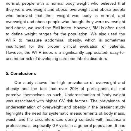
normal, people with a normal body weight who believed that
they were overweight and obese, overweight and obese people
who believed that their weight was body is normal, and
overweight and obese people who thought they were overweight
and obese, we used the BMI index. However, BMI is often used
to define weight ranges for the population. We also used the
WHR to measure abdominal obesity, which is sometimes
insufficient for the proper clinical evaluation of patients.
However, the WHR index is a significantly appreciated, easy-to-
use meter risk of developing cardiometabolic disorders.
5. Conclusions
Our study shows the high prevalence of overweight and
obesity and the fact that over 20% of participants did not
perceive themselves as such. Underestimation of body weight
was associated with higher CV risk factors. The prevalence of
underestimation of overweight and obesity in the present study
highlights the need for systematic measurements of body mass,
waist, and hip circumferences during contacts with healthcare
professionals, especially GP visits in a general population. It has