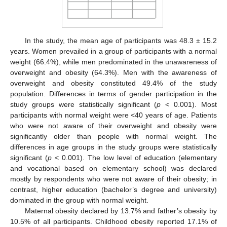
In the study, the mean age of participants was 48.3 ± 15.2
years. Women prevailed in a group of participants with a normal
weight (66.4%), while men predominated in the unawareness of
overweight and obesity (64.3%). Men with the awareness of
overweight and obesity constituted 49.4% of the study
population. Differences in terms of gender participation in the
study groups were statistically significant (
p
< 0.001). Most
participants with normal weight were <40 years of age. Patients
who were not aware of their overweight and obesity were
significantly older than people with normal weight. The
differences in age groups in the study groups were statistically
significant (
p
< 0.001). The low level of education (elementary
and vocational based on elementary school) was declared
mostly by respondents who were not aware of their obesity; in
contrast, higher education (bachelor’s degree and university)
dominated in the group with normal weight.
Maternal obesity declared by 13.7% and father’s obesity by
10.5% of all participants. Childhood obesity reported 17.1% of