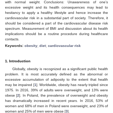
with normal weight. Conclusions: Unawareness of one’s
excessive weight and its health consequences may lead to
hesitancy to apply a healthy lifestyle and hence increase the
cardiovascular risk in a substantial part of society. Therefore, it
should be considered a part of the cardiovascular disease risk
spectrum. Measurement of BMI and discussion about its health
implications should be a routine procedure during healthcare
contacts.
Keywords:
obesity
;
diet
;
cardiovascular risk
1. Introduction
Globally, obesity is recognized as a significant public health
problem. It is most accurately defined as the abnormal or
excessive accumulation of adiposity to the extent that health
may be impaired [
1
]. Worldwide, obesity has nearly tripled since
1975. In 2016, 39% of adults were overweight, and 13% were
obese [
2
]. In Poland, the prevalence of overweight and obesity
has dramatically increased in recent years. In 2016, 53% of
women and 68% of men in Poland were overweight, and 23% of
women and 25% of men were obese [
3
].