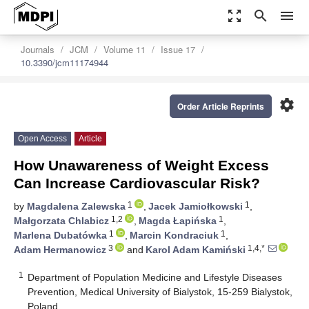
zoom_out_map
search
menu
Journals
JCM
Volume 11
Issue 17
10.3390/jcm11174944
settings
Order Article Reprints
Open Access
Article
How Unawareness of Weight Excess
Can Increase Cardiovascular Risk?
1
1
by
Magdalena Zalewska
,
Jacek Jamiołkowski
,
1,2
1
Małgorzata Chlabicz
,
Magda Łapińska
,
1
1
Marlena Dubatówka
,
Marcin Kondraciuk
,
3
1,4,*
Adam Hermanowicz
and
Karol Adam Kamiński
1
Department of Population Medicine and Lifestyle Diseases
Prevention, Medical University of Bialystok, 15-259 Bialystok,
Poland