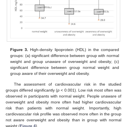
Figure 3.
High-density lipoprotein (HDL) in the compared
groups: (a) significant difference between group with normal
weight and group unaware of overweight and obesity; (c)
significant difference between group normal weight and
group aware of their overweight and obesity.
The assessment of cardiovascular risk in the studied
groups differed significantly (
p
< 0.001). Low risk most often was
observed in participants with normal weight. People unaware of
overweight and obesity more often had higher cardiovascular
risk than patients with normal weight. Importantly, high
cardiovascular risk profile was observed more often in the group
not aware overweight and obesity than in group with normal
weight (
Figure 4
).