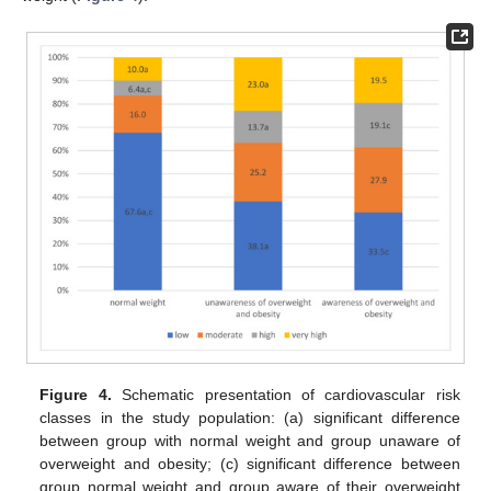
Figure 4.
Schematic presentation of cardiovascular risk
classes in the study population: (a) significant difference
between group with normal weight and group unaware of
overweight and obesity; (c) significant difference between
group normal weight and group aware of their overweight