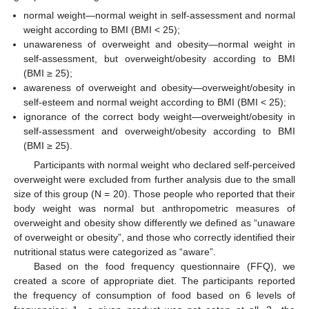
normal weight—normal weight in self-assessment and normal
weight according to BMI (BMI < 25);
unawareness of overweight and obesity—normal weight in
self-assessment, but overweight/obesity according to BMI
(BMI ≥ 25);
awareness of overweight and obesity—overweight/obesity in
self-esteem and normal weight according to BMI (BMI < 25);
ignorance of the correct body weight—overweight/obesity in
self-assessment and overweight/obesity according to BMI
(BMI ≥ 25).
Participants with normal weight who declared self-perceived
overweight were excluded from further analysis due to the small
size of this group (N = 20). Those people who reported that their
body weight was normal but anthropometric measures of
overweight and obesity show differently we defined as “unaware
of overweight or obesity”, and those who correctly identified their
nutritional status were categorized as “aware”.
Based on the food frequency questionnaire (FFQ), we
created a score of appropriate diet. The participants reported
the frequency of consumption of food based on 6 levels of