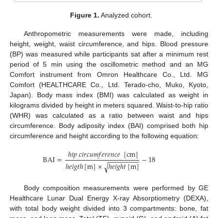
Figure 1.
Analyzed cohort.
Anthropometric measurements were made, including
height, weight, waist circumference, and hips. Blood pressure
(BP) was measured while participants sat after a minimum rest
period of 5 min using the oscillometric method and an MG
Comfort instrument from Omron Healthcare Co., Ltd. MG
Comfort (HEALTHCARE Co., Ltd. Terado-cho, Muko, Kyoto,
Japan). Body mass index (BMI) was calculated as weight in
kilograms divided by height in meters squared. Waist-to-hip ratio
(WHR) was calculated as a ratio between waist and hips
circumference. Body adiposity index (BAI) comprised both hip
circumference and height according to the following equation:
ℎ
𝑖
𝑝
𝑐
𝑖
𝑟
𝑐
𝑢
𝑚
𝑓
𝑒
𝑟
𝑒
𝑛
𝑐
𝑒
[
cm
]
BAI
=
−
18
−
−
−
−
−
−
−
−
ℎ
𝑒
𝑖
𝑔
𝑡
ℎ
[
m
]
×
ℎ
𝑒
𝑖
𝑔
ℎ
𝑡
[
m
]
√
Body composition measurements were performed by GE
Healthcare Lunar Dual Energy X-ray Absorptiometry (DEXA),
with total body weight divided into 3 compartments: bone, fat