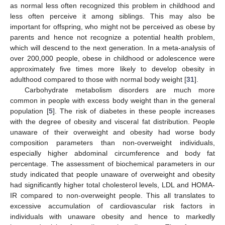
as normal less often recognized this problem in childhood and
less often perceive it among siblings. This may also be
important for offspring, who might not be perceived as obese by
parents and hence not recognize a potential health problem,
which will descend to the next generation. In a meta-analysis of
over 200,000 people, obese in childhood or adolescence were
approximately five times more likely to develop obesity in
adulthood compared to those with normal body weight [
31
].
Carbohydrate metabolism disorders are much more
common in people with excess body weight than in the general
population [
5
]. The risk of diabetes in these people increases
with the degree of obesity and visceral fat distribution. People
unaware of their overweight and obesity had worse body
composition parameters than non-overweight individuals,
especially higher abdominal circumference and body fat
percentage. The assessment of biochemical parameters in our
study indicated that people unaware of overweight and obesity
had significantly higher total cholesterol levels, LDL and HOMA-
IR compared to non-overweight people. This all translates to
excessive accumulation of cardiovascular risk factors in
individuals with unaware obesity and hence to markedly