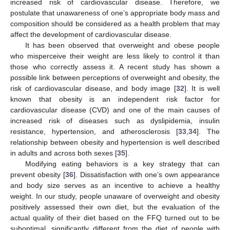
increased risk of cardiovascular disease. Therefore, we
postulate that unawareness of one’s appropriate body mass and
composition should be considered as a health problem that may
affect the development of cardiovascular disease.
It has been observed that overweight and obese people
who misperceive their weight are less likely to control it than
those who correctly assess it. A recent study has shown a
possible link between perceptions of overweight and obesity, the
risk of cardiovascular disease, and body image [
32
]. It is well
known that obesity is an independent risk factor for
cardiovascular disease (CVD) and one of the main causes of
increased risk of diseases such as dyslipidemia, insulin
resistance, hypertension, and atherosclerosis [
33
,
34
]. The
relationship between obesity and hypertension is well described
in adults and across both sexes [
35
].
Modifying eating behaviors is a key strategy that can
prevent obesity [
36
]. Dissatisfaction with one’s own appearance
and body size serves as an incentive to achieve a healthy
weight. In our study, people unaware of overweight and obesity
positively assessed their own diet, but the evaluation of the
actual quality of their diet based on the FFQ turned out to be
suboptimal, significantly different from the diet of people with