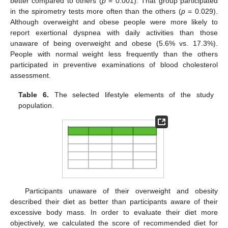
better compared to others (
p
= 0.001). That group participated
in the spirometry tests more often than the others (
p
= 0.029).
Although overweight and obese people were more likely to
report exertional dyspnea with daily activities than those
unaware of being overweight and obese (5.6% vs. 17.3%).
People with normal weight less frequently than the others
participated in preventive examinations of blood cholesterol
assessment.
Table 6.
The selected lifestyle elements of the study
population.
11. May
12. May
13. May
14. May
15. May
16. May
17. May
18. May
19. May
21. May
22. May
23. May
24. May
25. May
26. May
27. May
28. May
29. May
31. May
1. Jun
2. Jun
3. Jun
4. Jun
5. Jun
6. Jun
7. Jun
8. Jun
10. Jun
11. Jun
12. Jun
13. Jun
14. Jun
15. Jun
16. Jun
17. Jun
18. Jun
20. Jun
21. Jun
22. Jun
23. Jun
24. Jun
25. Jun
26. Jun
27. Jun
28. Jun
30. Jun
1. Jul
2. Jul
3. Jul
4. Jul
5. Jul
6. Jul
7. Jul
8. Jul
10. Jul
11. Jul
12. Jul
13. Jul
14. Jul
15. Jul
16. Jul
17. Jul
18. Jul
20. Jul
21. Jul
22. Jul
23. Jul
24. Jul
25. Jul
26. Jul
27. Jul
28. Jul
30. Jul
31. Jul
1. Aug
2. Aug
3. Aug
4. Aug
5. Aug
6. Aug
7. Aug
Participants unaware of their overweight and obesity
described their diet as better than participants aware of their
excessive body mass. In order to evaluate their diet more
objectively, we calculated the score of recommended diet for