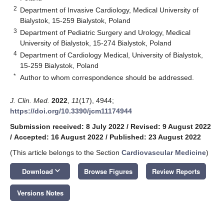
2
Department of Invasive Cardiology, Medical University of
Bialystok, 15-259 Bialystok, Poland
3
Department of Pediatric Surgery and Urology, Medical
University of Bialystok, 15-274 Bialystok, Poland
4
Department of Cardiology Medical, University of Bialystok,
15-259 Bialystok, Poland
*
Author to whom correspondence should be addressed.
J. Clin. Med.
2022
,
11
(17), 4944;
https://doi.org/10.3390/jcm11174944
Submission received: 8 July 2022
/
Revised: 9 August 2022
/
Accepted: 16 August 2022
/
Published: 23 August 2022
(This article belongs to the Section
Cardiovascular Medicine
)
keyboard_arrow_down
Download
Browse Figures
Review Reports
Versions Notes