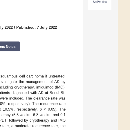
SciProfiles
ly 2022
/
Published: 7 July 2022
ons Notes
 squamous cell carcinoma if untreated.
investigate the management of AK by
ncluding cryotherapy, imiquimod (IMQ),
tients diagnosed with AK at Seoul St.
 were included. The clearance rate was
0%, respectively). The recurrence rate
d 10.5%, respectively,
p
< 0.05). The
therapy (5.5 weeks, 6.8 weeks, and 9.1
 PDT, followed by cryotherapy and IMQ
rate, a moderate recurrence rate, the