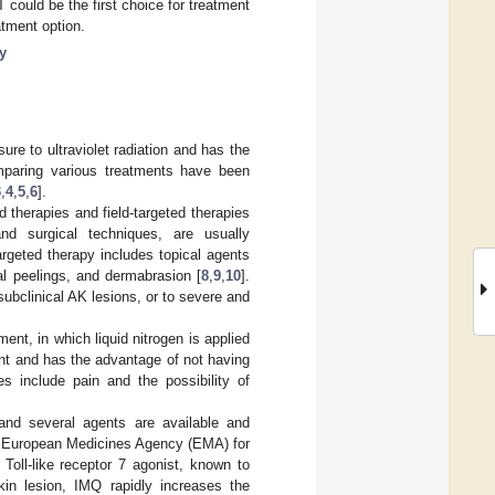
 could be the first choice for treatment
atment option.
y
re to ultraviolet radiation and has the
mparing various treatments have been
3
,
4
,
5
,
6
].
d therapies and field-targeted therapies
and surgical techniques, are usually
targeted therapy includes topical agents
l peelings, and dermabrasion [
8
,
9
,
10
].
subclinical AK lesions, or to severe and
nt, in which liquid nitrogen is applied
nt and has the advantage of not having
s include pain and the possibility of
and several agents are available and
d European Medicines Agency (EMA) for
 Toll-like receptor 7 agonist, known to
kin lesion, IMQ rapidly increases the