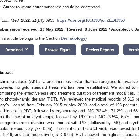
06591, Korea
*
Author to whom correspondence should be addressed.
. Clin. Med.
2022
,
11
(14), 3953;
https://doi.org/10.3390/jcm11143953
ubmission received: 13 May 2022
/
Revised: 8 June 2022
/
Accepted: 6 Ju
This article belongs to the Section
Dermatology
)
keyboard_arrow_down
Download
Browse Figure
Review Reports
Versi
bstract
ctinic keratosis (AK) is a precancerous lesion that can progress to invasive
owever, no gold standard treatment has been established. We aimed to 
omparing the effectiveness and treatment duration of treatment modalities, i
nd photodynamic therapy (PDT). We reviewed the medical records of 316 pa
ary’s Hospital from February 2015 to May 2020, and a total of 195 patients
he highest in PDT, followed by cryotherapy and IMQ (82.4%, 71.2%, and 68.
as the lowest in cryotherapy, followed by PDT and IMQ (3.5%, 6.7%, an
verage treatment duration was shortest with PDT, followed by IMQ and cryo
eeks, respectively,
p
< 0.05). The number of hospital visits was lowest for
1.8, 2.8, and 3.6, respectively,
p
< 0.05). PDT showed the highest clearance 