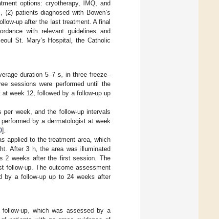
eatment options: cryotherapy, IMQ, and
s, (2) patients diagnosed with Bowen’s
low-up after the last treatment. A final
ordance with relevant guidelines and
eoul St. Mary’s Hospital, the Catholic
verage duration 5–7 s, in three freeze–
ree sessions were performed until the
at week 12, followed by a follow-up up
 per week, and the follow-up intervals
 performed by a dermatologist at week
0
].
 applied to the treatment area, which
t. After 3 h, the area was illuminated
as 2 weeks after the first session. The
rst follow-up. The outcome assessment
d by a follow-up up to 24 weeks after
l follow-up, which was assessed by a