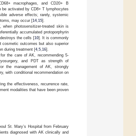
ls, CD68+ macrophages, and CD20+ B
 to be activated by CD8+ T lymphocytes
ssible adverse effects; rarely, systemic
mptoms, may occur [
14
,
15
].
, when photosensitizer-treated skin is
eferentially accumulated protoporphyrin
destroys the cells [
10
]. It is commonly
nt cosmetic outcomes but also superior
n during treatment [
4
,
5
,
16
].
s for the care of AK, recommending 5-
cryosurgery, and PDT as strength of
 for the management of AK, strongly
ery, with conditional recommendation on
ng the effectiveness, recurrence rate,
atment modalities that have been proven
eoul St. Mary’s Hospital from February
ients diagnosed with AK clinically and