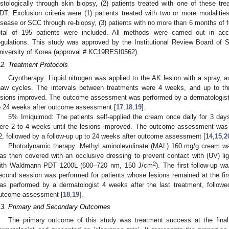
istologically through skin biopsy, (2) patients treated with one of these tr
DT. Exclusion criteria were (1) patients treated with two or more modalitie
isease or SCC through re-biopsy, (3) patients with no more than 6 months of fol
otal of 195 patients were included. All methods were carried out in acc
egulations. This study was approved by the Institutional Review Board of S
niversity of Korea (approval # KC19RESI0562).
.2. Treatment Protocols
Cryotherapy: Liquid nitrogen was applied to the AK lesion with a spray, a
haw cycles. The intervals between treatments were 4 weeks, and up to th
esions improved. The outcome assessment was performed by a dermatologist 
o 24 weeks after outcome assessment [
17
,
18
,
19
].
5% Imiquimod: The patients self-applied the cream once daily for 3 days
ere 2 to 4 weeks until the lesions improved. The outcome assessment was
2, followed by a follow-up up to 24 weeks after outcome assessment [
14
,
15
,
2
Photodynamic therapy: Methyl aminolevulinate (MAL) 160 mg/g cream was
as then covered with an occlusive dressing to prevent contact with (UV) ligh
2
ith Waldmann PDT 1200L (600–720 nm, 150 J/cm
). The first follow-up w
econd session was performed for patients whose lesions remained at the fi
as performed by a dermatologist 4 weeks after the last treatment, followe
utcome assessment [
18
,
19
].
.3. Primary and Secondary Outcomes
The primary outcome of this study was treatment success at the fina