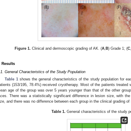
Figure 1.
Clinical and dermoscopic grading of AK. (
A
,
B
) Grade 1; (
C
. Results
.1. General Characteristics of the Study Population
Table 1
shows the general characteristics of the study population for ea
atients (153/195, 78.4%) received cryotherapy. Most of the patients treated
ean age of the group was over 5 years younger than that of the other groups,
aces. There was a statistically significant difference in lesion size, with t
ize, and there was no difference between each group in the clinical grading of 
Table 1.
General characteristics of the study p