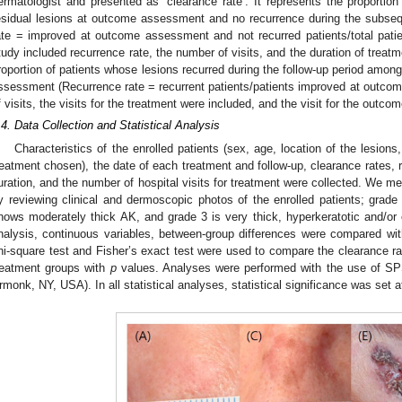
ermatologist and presented as ‘clearance rate’. It represents the proportion
esidual lesions at outcome assessment and no recurrence during the subseq
ate = improved at outcome assessment and not recurred patients/total pati
tudy included recurrence rate, the number of visits, and the duration of treat
roportion of patients whose lesions recurred during the follow-up period amo
ssessment (Recurrence rate = recurrent patients/patients improved at outco
f visits, the visits for the treatment were included, and the visit for the ou
.4. Data Collection and Statistical Analysis
Characteristics of the enrolled patients (sex, age, location of the lesions,
reatment chosen), the date of each treatment and follow-up, clearance rates, 
uration, and the number of hospital visits for treatment were collected. We me
y reviewing clinical and dermoscopic photos of the enrolled patients; grade 
hows moderately thick AK, and grade 3 is very thick, hyperkeratotic and/or 
nalysis, continuous variables, between-group differences were compared wit
hi-square test and Fisher’s exact test were used to compare the clearance ra
reatment groups with
p
values. Analyses were performed with the use of SP
rmonk, NY, USA). In all statistical analyses, statistical significance was set 