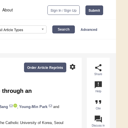
About
Sign In / Sign Up
Submit
Advanced
All Article Types
settings
share
Order Article Reprints
Share
announcement
e through an
Help
format_quote
Bang
,
Young-Min Park
and
Cite
question_answer
he Catholic University of Korea, Seoul
Discuss in