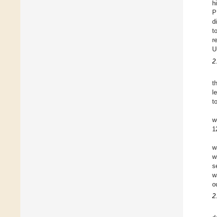
h
P
d
t
r
U
2
t
l
t
w
1
w
w
s
w
o
2