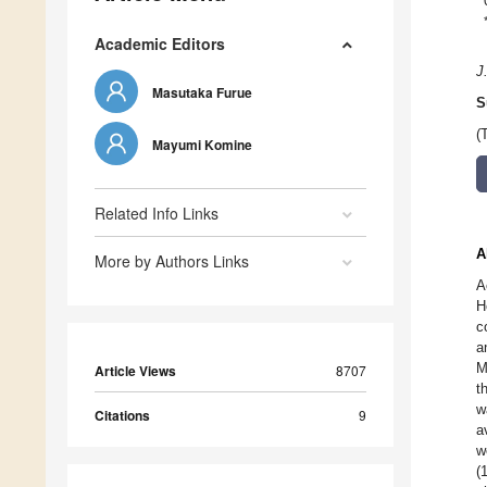
Academic Editors
J
Masutaka Furue
S
(
Mayumi Komine
Related Info Links
A
More by Authors Links
A
H
c
a
M
Article Views
8707
t
w
Citations
9
a
w
(