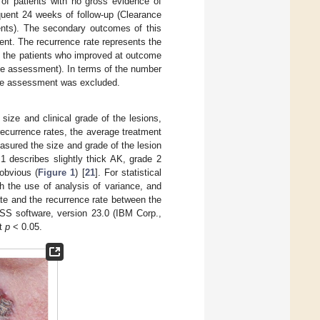
 of patients with no gross evidence of
uent 24 weeks of follow-up (Clearance
ents). The secondary outcomes of this
ment. The recurrence rate represents the
ng the patients who improved at outcome
me assessment). In terms of the number
tcome assessment was excluded.
 size and clinical grade of the lesions,
recurrence rates, the average treatment
asured the size and grade of the lesion
1 describes slightly thick AK, grade 2
obvious (
Figure 1
) [
21
]. For statistical
h the use of analysis of variance, and
te and the recurrence rate between the
SS software, version 23.0 (IBM Corp.,
at
p
< 0.05.