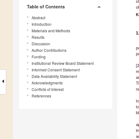
s
Table of Contents
o
K
Abstract
Introduction
Materials and Methods
1
Results
Discussion
p
Author Contributions
p
Funding
Institutional Review Board Statement
[
Informed Consent Statement
m
Data Availability Statement
a
Acknowledgments
T
Conflicts of Interest
n
References
t
t
b
a
t
a