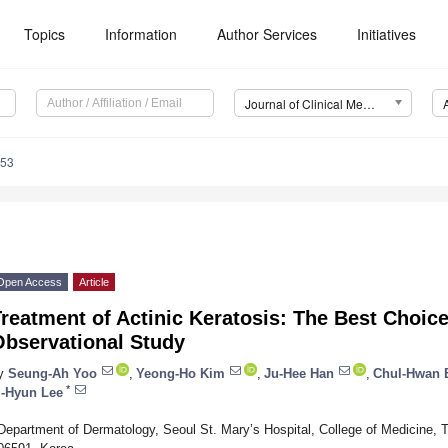
Topics
Information
Author Services
Initiatives
Journal of Clinical Medicine (JCM)
953
Open Access
Article
reatment of Actinic Keratosis: The Best Choic
Observational Study
y
Seung-Ah Yoo
,
Yeong-Ho Kim
,
Ju-Hee Han
,
Chul-Hwan 
*
i-Hyun Lee
Department of Dermatology, Seoul St. Mary’s Hospital, College of Medicine, T