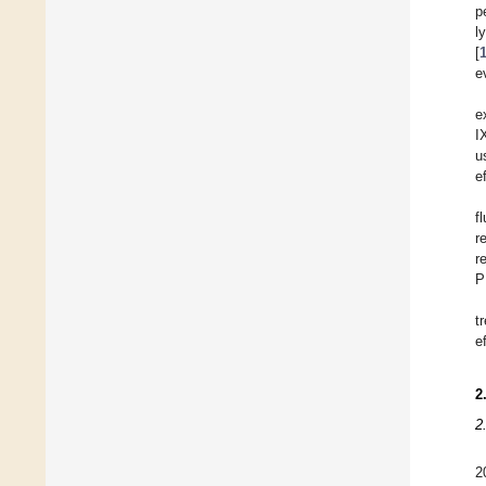
p
l
[
e
e
I
u
e
f
r
r
P
t
e
2
2
2