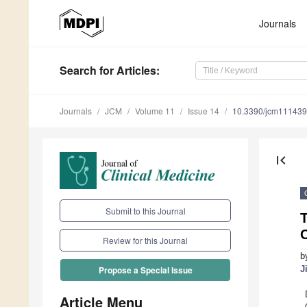
Journals
Search
for Articles
:
Journals
JCM
Volume 11
Issue 14
10.3390/jcm11143
first_page
Submit to this Journal
T
Review for this Journal
b
J
Propose a Special Issue
Article Menu