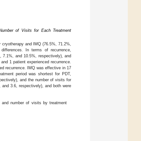
Number of Visits for Each Treatment
by cryotherapy and IMQ (76.5%, 71.2%,
 differences. In terms of recurrence,
, 7.1%, and 10.5%, respectively), and
, and 1 patient experienced recurrence.
ced recurrence. IMQ was effective in 17
reatment period was shortest for PDT,
ctively), and the number of visits for
 and 3.6, respectively), and both were
, and number of visits by treatment