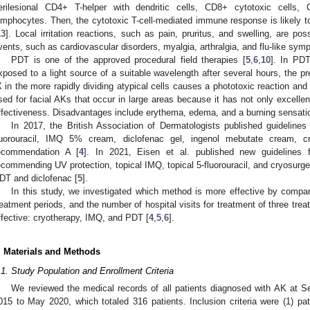
erilesional CD4+ T-helper with dendritic cells, CD8+ cytotoxic cel
ymphocytes. Then, the cytotoxic T-cell-mediated immune response is likely
13
]. Local irritation reactions, such as pain, pruritus, and swelling, are po
vents, such as cardiovascular disorders, myalgia, arthralgia, and flu-like sy
PDT is one of the approved procedural field therapies [
5
,
6
,
10
]. In PDT
xposed to a light source of a suitable wavelength after several hours, the pr
X in the more rapidly dividing atypical cells causes a phototoxic reaction and 
sed for facial AKs that occur in large areas because it has not only excelle
ffectiveness. Disadvantages include erythema, edema, and a burning sensatio
In 2017, the British Association of Dermatologists published guideline
luorouracil, IMQ 5% cream, diclofenac gel, ingenol mebutate cream, 
ecommendation A [
4
]. In 2021, Eisen et al. published new guidelines
ecommending UV protection, topical IMQ, topical 5-fluorouracil, and cryosurg
DT and diclofenac [
5
].
In this study, we investigated which method is more effective by compari
reatment periods, and the number of hospital visits for treatment of three tre
ffective: cryotherapy, IMQ, and PDT [
4
,
5
,
6
].
. Materials and Methods
.1. Study Population and Enrollment Criteria
We reviewed the medical records of all patients diagnosed with AK at S
015 to May 2020, which totaled 316 patients. Inclusion criteria were (1) pat