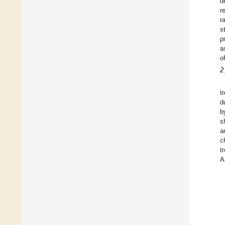
d
r
r
s
p
a
o
2
t
d
b
s
a
c
t
A