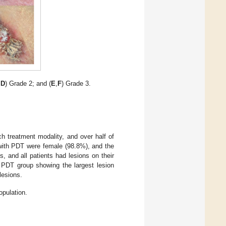
,
D
) Grade 2; and (
E
,
F
) Grade 3.
ch treatment modality, and over half of
 with PDT were female (98.8%), and the
 and all patients had lesions on their
he PDT group showing the largest lesion
lesions.
opulation.