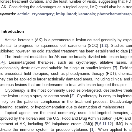
hortest treatment duration, and the least number of visits, suggesting that PDT
f AK. Considering the advantages as a topical agent, IMQ could also be a tre
eywords:
actinic
;
cryosurgery
;
imiquimod
;
keratosis
;
photochemotherap
. Introduction
Actinic keratosis (AK) is a precancerous lesion caused generally by exposu
otential to progress to squamous cell carcinoma (SCC) [
1
,
2
]. Studies co
ublished; however, no gold standard treatment has been established to date [
The treatment modalities for AK can be broadly divided into lesion-targete
2
,
4
]. Lesion-targeted therapies, such as cryotherapy, ablative lasers, 
echanically destructive and suitable for single or smaller lesions [
7
]. Field-
nd procedural field therapies, such as photodynamic therapy (PDT), chemica
hey can be applied to larger actinically damaged areas, including clinical and 
umerous lesions that are burdensome to treat with lesion-targeted therapies.
Cryotherapy is the most commonly used lesion-targeted, destructive treatme
o the lesion using a spray or cotton swab [
2
]. Cryotherapy is easy to impleme
o rely on the patient’s compliance in the treatment process. Disadvantage
listering, scarring, or hypopigmentation due to destruction of melanocytes.
Topical agents are the most commonly used field-targeted therapies, 
pproved by the Korean and the U.S. Food and Drug Administration (FDA) an
reatment of AK, including 5% imiquimod cream (IMQ) [
5
,
6
,
11
,
12
]. IMQ is a
ctivate the immune system to produce cytokines [
1
]. When applied to s