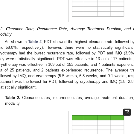
.2. Clearance Rate, Recurrence Rate, Average Treatment Duration, and 
odality
As shown in
Table 2
, PDT showed the highest clearance rate followed 
nd 68.0%, respectively). However, there were no statistically significant
ryotherapy had the lowest recurrence rate, followed by PDT and IMQ (3.5%
hey were statistically significant. PDT was effective in 13 out of 17 patients
ryotherapy was effective in 109 out of 153 patients, and 4 patients experien
ut of 25 patients, and 2 patients experienced recurrence. The average t
ollowed by IMQ, and cryotherapy (5.5 weeks, 6.8 weeks, and 9.1 weeks, respe
reatment was the lowest for PDT, followed by cryotherapy and IMQ (1.8, 2.8,
tatistically significant.
Table 2.
Clearance rates, recurrence rates, average treatment duration
modality.