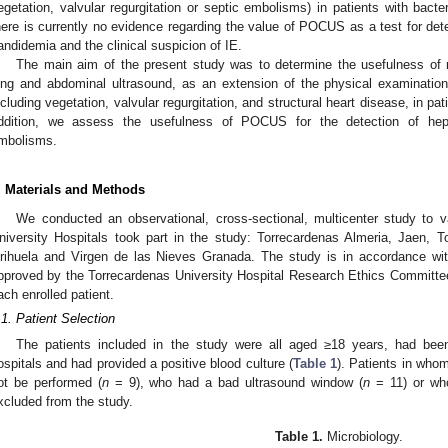
egetation, valvular regurgitation or septic embolisms) in patients with bact
here is currently no evidence regarding the value of POCUS as a test for dete
andidemia and the clinical suspicion of IE.
The main aim of the present study was to determine the usefulness of 
ung and abdominal ultrasound, as an extension of the physical examination
ncluding vegetation, valvular regurgitation, and structural heart disease, in pa
ddition, we assess the usefulness of POCUS for the detection of hep
mbolisms.
. Materials and Methods
We conducted an observational, cross-sectional, multicenter study to va
niversity Hospitals took part in the study: Torrecardenas Almeria, Jaen, 
rihuela and Virgen de las Nieves Granada. The study is in accordance wit
pproved by the Torrecardenas University Hospital Research Ethics Committe
ach enrolled patient.
.1. Patient Selection
The patients included in the study were all aged ≥18 years, had been
ospitals and had provided a positive blood culture (
Table 1
). Patients in who
ot be performed (
n
= 9), who had a bad ultrasound window (
n
= 11) or who
xcluded from the study.
Table 1.
Microbiology.