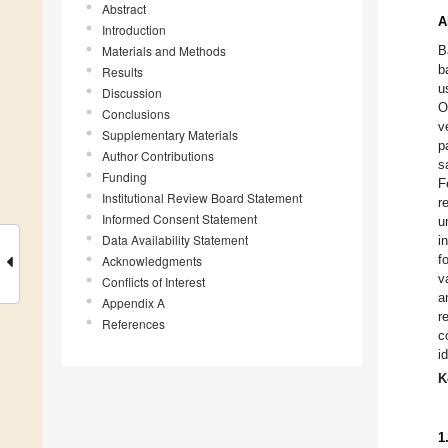
Abstract
A
Introduction
Materials and Methods
B
b
Results
u
Discussion
O
Conclusions
v
Supplementary Materials
p
Author Contributions
s
Funding
F
Institutional Review Board Statement
r
Informed Consent Statement
u
Data Availability Statement
i
f
Acknowledgments
v
Conflicts of Interest
a
Appendix A
r
References
c
i
K
1