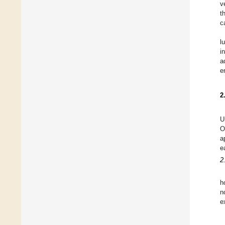
v
t
c
l
i
a
e
2
U
O
a
e
2
h
n
e