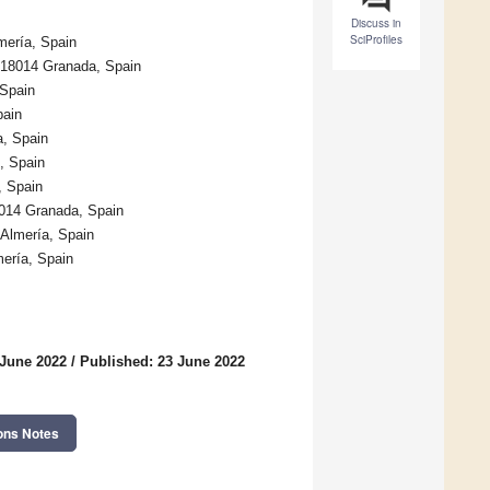
Discuss in
SciProfiles
mería, Spain
, 18014 Granada, Spain
 Spain
pain
a, Spain
, Spain
, Spain
8014 Granada, Spain
 Almería, Spain
mería, Spain
 June 2022
/
Published: 23 June 2022
ons Notes