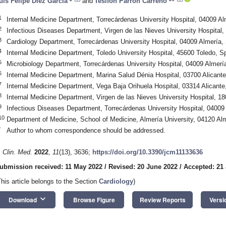
uis Felipe Díez García
and
Tesifon Parrón Carreño
1
Internal Medicine Department, Torrecárdenas University Hospital, 04009 Al
2
Infectious Diseases Department, Virgen de las Nieves University Hospital
3
Cardiology Department, Torrecárdenas University Hospital, 04009 Almería,
4
Internal Medicine Department, Toledo University Hospital, 45600 Toledo, S
5
Microbiology Department, Torrecárdenas University Hospital, 04009 Almerí
6
Internal Medicine Department, Marina Salud Dénia Hospital, 03700 Alicante
7
Internal Medicine Department, Vega Baja Orihuela Hospital, 03314 Alicante
8
Internal Medicine Department, Virgen de las Nieves University Hospital, 1
9
Infectious Diseases Department, Torrecárdenas University Hospital, 04009
10
Department of Medicine, School of Medicine, Almería University, 04120 Al
*
Author to whom correspondence should be addressed.
. Clin. Med.
2022
,
11
(13), 3636;
https://doi.org/10.3390/jcm11133636
ubmission received: 11 May 2022
/
Revised: 20 June 2022
/
Accepted: 21
This article belongs to the Section
Cardiology
)
keyboard_arrow_down
Download
Browse Figure
Review Reports
Versi