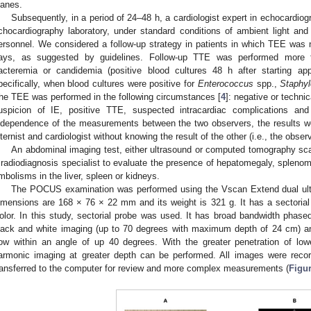
lanes.
Subsequently, in a period of 24–48 h, a cardiologist expert in echocardi
chocardiography laboratory, under standard conditions of ambient light and p
ersonnel. We considered a follow-up strategy in patients in which TEE was n
ays, as suggested by guidelines. Follow-up TTE was performed more fre
acteremia or candidemia (positive blood cultures 48 h after starting appr
pecifically, when blood cultures were positive for
Enterococcus
spp.,
Staphy
he TEE was performed in the following circumstances [
4
]: negative or techni
uspicion of IE, positive TTE, suspected intracardiac complications and
ndependence of the measurements between the two observers, the results we
nternist and cardiologist without knowing the result of the other (i.e., the obse
An abdominal imaging test, either ultrasound or computed tomography sca
 radiodiagnosis specialist to evaluate the presence of hepatomegaly, spleno
mbolisms in the liver, spleen or kidneys.
The POCUS examination was performed using the Vscan Extend dual ultr
imensions are 168 × 76 × 22 mm and its weight is 321 g. It has a sectoria
olor. In this study, sectorial probe was used. It has broad bandwidth phased
lack and white imaging (up to 70 degrees with maximum depth of 24 cm) and
low within an angle of up 40 degrees. With the greater penetration of lowe
armonic imaging at greater depth can be performed. All images were re
ransferred to the computer for review and more complex measurements (
Figur