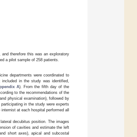
and therefore this was an exploratory
d a pilot sample of 258 patients.
dicine departments were coordinated to
 included in the study was identified,
ppendix A
). From the fifth day of the
 according to the recommendations of the
 and physical examination), followed by
participating in the study were experts
internist at each hospital performed all
lateral decubitus position. The images
nsion of cavities and estimate the left
 and short axes), apical and subcostal