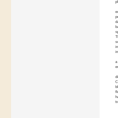
p
e
p
d
b
s
T
s
i
i
a
e
d
C
b
f
h
t