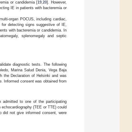
eremia or candidemia [
19
,
20
]. However,
cting IE in patients with bacteremia or
multi-organ POCUS, including cardiac,
 for detecting signs suggestive of IE,
tients with bacteremia or candidemia. In
atomegaly, splenomegaly and septic
lidate diagnostic tests. The following
Toledo, Marina Salud Denia, Vega Baja
h the Declaration of Helsinki and was
e. Informed consent was obtained from
 admitted to one of the participating
m echocardiography (TEE or TTE) could
 did not give informed consent, were