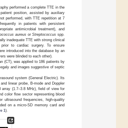
ography performed a complete TTE in the
atient position, assisted by auxiliary
ot performed, with TTE repetition at 7
quently in patients with persistent
opriate antimicrobial treatment), and
lococcus aureus
or
Streptococcus
spp.
cally inadequate TTE with strong clinical
 prior to cardiac surgery. To ensure
re introduced into the database by an
rvers were blinded to each other).
n (CT), was applied to 186 patients by
megaly and images suggestive of septic
asound system (General Electric). Its
l and linear probe, B-mode and Doppler
 array (1.7–3.8 MHz), field of view for
 color flow sector representing blood
r ultrasound frequencies, high-quality
corded on a micro-SD memory card and
e 1
).