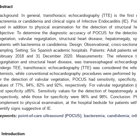
bstract
ackground: In general, transthoracic echocardiography (TTE) is the first 
acteremia or candidemia and clinical signs of Infective Endocarditis (IE). P
sed in addition to physical examination for the detection of structural h
bjective: To determine the diagnostic accuracy of POCUS for the detection
egetation, valvular regurgitation, structural heart disease, hepatomegaly,
atients with bacteremia or candidemia. Design: Observational, cross-sectiona
ampling. Setting: Six Spanish academic hospitals. Patients: Adult patients w
ebruary 2018 and 31 December 2020. Measurements: The reference test
egurgitation and structural heart disease, was transesophageal echocardio
ndergo TEE, transthoracic echocardiography (TTE) was considered the re
nternists, while conventional echocardiography procedures were performed by c
or the detection of valvular vegetation, POCUS had sensitivity, specificity
alues of 77%, 94%, 82% and 92%, respectively. For valvular regurgitation 
nd specificity ≥85%. Sensitivity values for the detection of hepatomega
espectively, while those for specificity were 96% and 98%. Conclusion: 
omplement to physical examination, at the hospital bedside for patients wit
dentify signs suggestive of IE.
eywords:
point-of-care ultrasound (POCUS)
;
bacteremia
;
candidemia
;
in
. Introduction