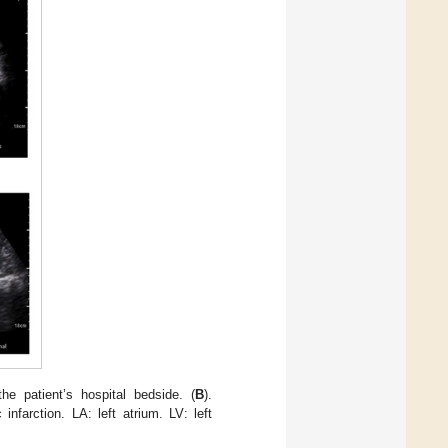
e patient’s hospital bedside. (
B
).
c infarction. LA: left atrium. LV: left