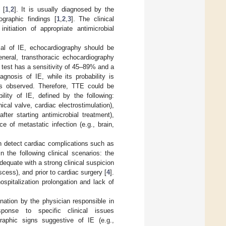
 [
1
,
2
]. It is usually diagnosed by the
ographic findings [
1
,
2
,
3
]. The clinical
itiation of appropriate antimicrobial
cal of IE, echocardiography should be
eneral, transthoracic echocardiography
is test has a sensitivity of 45–89% and a
gnosis of IE, while its probability is
is observed. Therefore, TTE could be
ility of IE, defined by the following:
cal valve, cardiac electrostimulation),
ter starting antimicrobial treatment),
e of metastatic infection (e.g., brain,
 detect cardiac complications such as
n the following clinical scenarios: the
equate with a strong clinical suspicion
cess), and prior to cardiac surgery [
4
].
spitalization prolongation and lack of
nation by the physician responsible in
ponse to specific clinical issues
aphic signs suggestive of IE (e.g.,