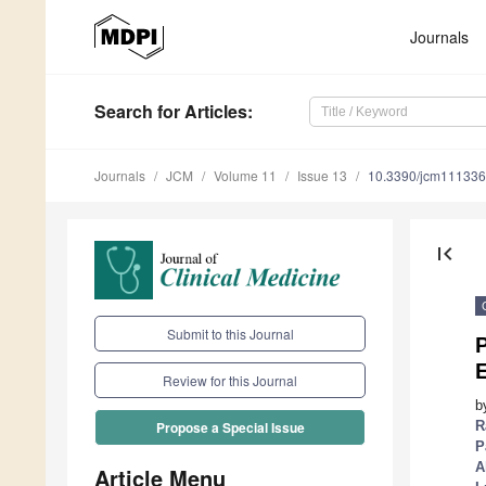
Journals
Search
for Articles
:
Journals
JCM
Volume 11
Issue 13
10.3390/jcm11133
first_page
Submit to this Journal
P
Review for this Journal
b
R
Propose a Special Issue
P
A
Article Menu