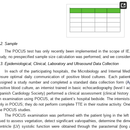
.2. Sample
The POCUS test has only recently been implemented in the scope of IE, 
tudy, no prespecified sample size calculation was performed, and we considere
.3. Epidemiological, Clinical, Laboratory and Ultrasound Data Collection
In each of the participating hospitals, the Microbiology and Internal Me
nsure optimal daily communication of positive blood cultures. Each patient
ssigned a study number and completed a standard data collection form (
A
ositive blood culture, an internist trained in basic echocardiography (level I
panish Cardiology Society) performed a clinical assessment (clinical history
n examination using POCUS, at the patient’s hospital bedside. The internists 
nly in POCUS; they do not perform complete TTE in their routine activity. One 
he POCUS studies.
The POCUS examination was performed with the patient lying in the left 
sed to assess vegetation, detect significant valvopathies, determine the dime
entricle (LV) systolic function were obtained through the parasternal (long