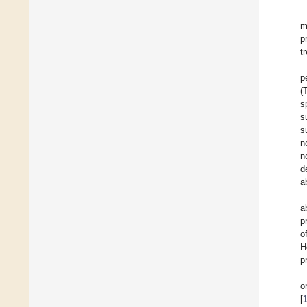
m
p
t
p
(
s
s
s
n
n
d
a
a
p
o
H
p
o
[