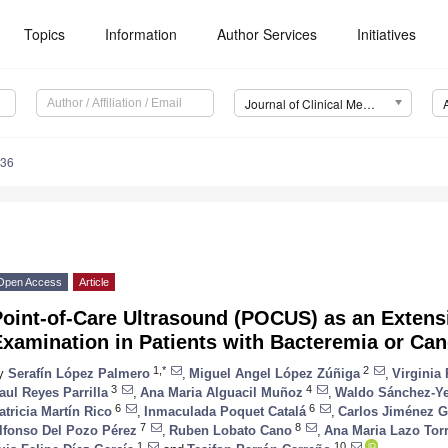
Topics
Information
Author Services
Initiatives
Journal of Clinical Medicine (JCM)
636
Open Access
Article
oint-of-Care Ultrasound (POCUS) as an Extensi
Examination in Patients with Bacteremia or Ca
1,*
2
y
Serafín López Palmero
,
Miguel Angel López Zúñiga
,
Virginia
3
4
aul Reyes Parrilla
,
Ana Maria Alguacil Muñoz
,
Waldo Sánchez-Y
6
6
atricia Martín Rico
,
Inmaculada Poquet Catalá
,
Carlos Jiménez G
7
8
lfonso Del Pozo Pérez
,
Ruben Lobato Cano
,
Ana Maria Lazo Tor
1
10