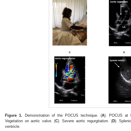
Figure 1.
Demonstration of the POCUS technique. (
A
). POCUS at th
Vegetation on aortic valve. (
C
). Severe aortic regurgitation. (
D
). Spleni
ventricle.