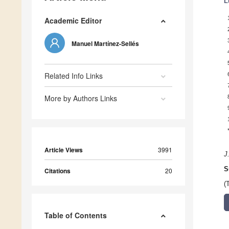
L
Academic Editor
Manuel Martínez-Sellés
Related Info Links
More by Authors Links
Article Views
3991
J
S
Citations
20
(
Table of Contents