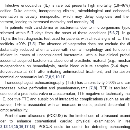
Infective endocarditis (IE) is rare but presents high mortality (18–46%)
odified Duke criteria, incorporating clinical, microbiological and echocardi
resentation is usually nonspecific, which may delay diagnosis and the in
reatment, leading to increased morbidity and mortality [
4
].
In patients with candidemia or bacteremia due to microorganisms typi
erformed within 5–7 days from the onset of these conditions [
5
,
6
,
7
]. In g
TTE) is the first diagnostic test used for patients with clinical signs of IE. Th
pecificity >90% [
7
,
8
]. The absence of vegetation does not exclude the dia
ubstantially reduced when a valve with normal morphology and function 
ufficient in cases of uncomplicated bacteremia, with a low clinical probab
osocomial-acquired bacteremia, absence of prosthetic material (e.g., mechani
on-dependence on hemodialysis, sterile blood culture samples (2–4 days af
efervescence at 72 h after initiating antimicrobial treatment, and the absenc
bdominal or osteoarticular) [
7
,
8
,
9
,
10
,
11
].
Transesophageal echocardiography (TEE) has a sensitivity >90% and can
bscesses, valve perforation and pseudoaneurysms [
7
,
8
]. TEE is required i
resence of a prosthetic valve or a pacemaker, TTE negative or technically inad
f IE, positive TTE and suspicion of intracardiac complications (such as an abs
owever, TEE is associated with an increase in costs, patient discomfort, ho
rompt availability.
Point-of-care ultrasound (POCUS) is the limited use of ultrasound exami
rder to enhance conventional cardiac physical examination in res
12
,
13
,
14
,
15
,
16
,
17
,
18
]. POCUS could be useful for detecting echocardiogr