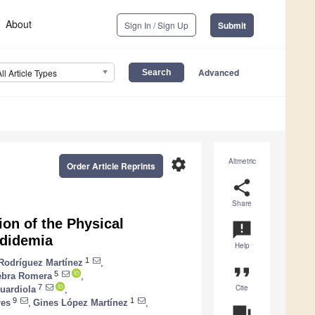
About
Sign In / Sign Up
Submit
Advanced
All Article Types
settings
Altmetric
Order Article Reprints
share
Share
on of the Physical
announcement
ndidemia
Help
1
 Rodríguez Martínez
,
format_quote
5
ebra Romera
,
Cite
7
uardiola
,
9
1
res
,
Gines López Martínez
,
question_answer