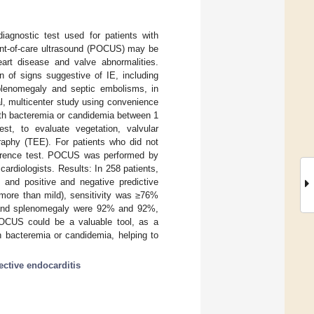
diagnostic test used for patients with
oint-of-care ultrasound (POCUS) may be
eart disease and valve abnormalities.
 of signs suggestive of IE, including
 splenomegaly and septic embolisms, in
l, multicenter study using convenience
ith bacteremia or candidemia between 1
, to evaluate vegetation, valvular
graphy (TEE). For patients who did not
ference test. POCUS was performed by
ardiologists. Results: In 258 patients,
, and positive and negative predictive
(more than mild), sensitivity was ≥76%
ly and splenomegaly were 92% and 92%,
POCUS could be a valuable tool, as a
h bacteremia or candidemia, helping to
fective endocarditis