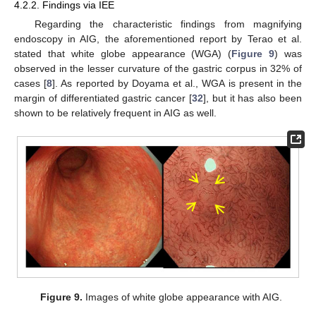
4.2.2. Findings via IEE
Regarding the characteristic findings from magnifying
endoscopy in AIG, the aforementioned report by Terao et al.
stated that white globe appearance (WGA) (
Figure 9
) was
observed in the lesser curvature of the gastric corpus in 32% of
cases [
8
]. As reported by Doyama et al., WGA is present in the
margin of differentiated gastric cancer [
32
], but it has also been
shown to be relatively frequent in AIG as well.
Figure 9.
Images of white globe appearance with AIG.