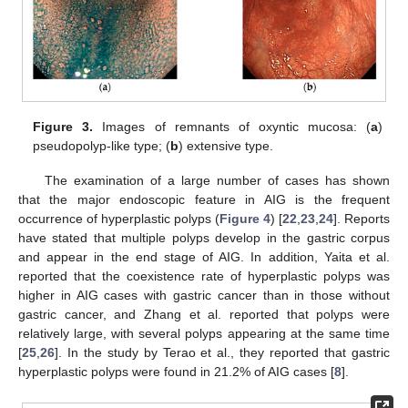
Figure 3.
Images of remnants of oxyntic mucosa: (
a
)
pseudopolyp-like type; (
b
) extensive type.
The examination of a large number of cases has shown
that the major endoscopic feature in AIG is the frequent
occurrence of hyperplastic polyps (
Figure 4
) [
22
,
23
,
24
]. Reports
have stated that multiple polyps develop in the gastric corpus
and appear in the end stage of AIG. In addition, Yaita et al.
reported that the coexistence rate of hyperplastic polyps was
higher in AIG cases with gastric cancer than in those without
gastric cancer, and Zhang et al. reported that polyps were
relatively large, with several polyps appearing at the same time
[
25
,
26
]. In the study by Terao et al., they reported that gastric
hyperplastic polyps were found in 21.2% of AIG cases [
8
].