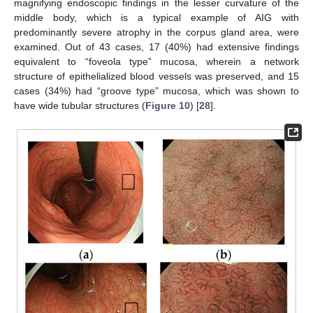
magnifying endoscopic findings in the lesser curvature of the
middle body, which is a typical example of AIG with
predominantly severe atrophy in the corpus gland area, were
examined. Out of 43 cases, 17 (40%) had extensive findings
equivalent to “foveola type” mucosa, wherein a network
structure of epithelialized blood vessels was preserved, and 15
cases (34%) had “groove type” mucosa, which was shown to
have wide tubular structures (
Figure 10
) [
28
].