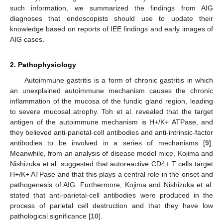
such information, we summarized the findings from AIG
diagnoses that endoscopists should use to update their
knowledge based on reports of IEE findings and early images of
AIG cases.
2. Pathophysiology
Autoimmune gastritis is a form of chronic gastritis in which
an unexplained autoimmune mechanism causes the chronic
inflammation of the mucosa of the fundic gland region, leading
to severe mucosal atrophy. Toh et al. revealed that the target
antigen of the autoimmune mechanism is H+/K+ ATPase, and
they believed anti-parietal-cell antibodies and anti-intrinsic-factor
antibodies to be involved in a series of mechanisms [
9
].
Meanwhile, from an analysis of disease model mice, Kojima and
Nishizuka et al. suggested that autoreactive CD4+ T cells target
H+/K+ ATPase and that this plays a central role in the onset and
pathogenesis of AIG. Furthermore, Kojima and Nishizuka et al.
stated that anti-parietal-cell antibodies were produced in the
process of parietal cell destruction and that they have low
pathological significance [
10
].