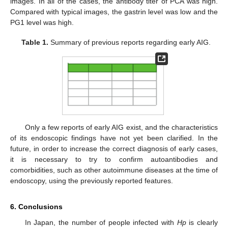
images. In all of the cases, the antibody titer of PCA was high.
Compared with typical images, the gastrin level was low and the
PG1 level was high.
Table 1.
Summary of previous reports regarding early AIG.
Only a few reports of early AIG exist, and the characteristics
of its endoscopic findings have not yet been clarified. In the
future, in order to increase the correct diagnosis of early cases,
it is necessary to try to confirm autoantibodies and
comorbidities, such as other autoimmune diseases at the time of
endoscopy, using the previously reported features.
6. Conclusions
In Japan, the number of people infected with
Hp
is clearly