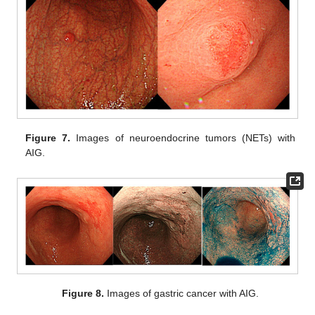
Figure 7.
Images of neuroendocrine tumors (NETs) with
AIG.
Figure 8.
Images of gastric cancer with AIG.