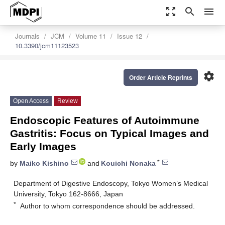
zoom_out_map
search
menu
Journals
JCM
Volume 11
Issue 12
10.3390/jcm11123523
settings
Order Article Reprints
Open Access
Review
Endoscopic Features of Autoimmune
Gastritis: Focus on Typical Images and
Early Images
*
by
Maiko Kishino
and
Kouichi Nonaka
Department of Digestive Endoscopy, Tokyo Women’s Medical
University, Tokyo 162-8666, Japan
*
Author to whom correspondence should be addressed.