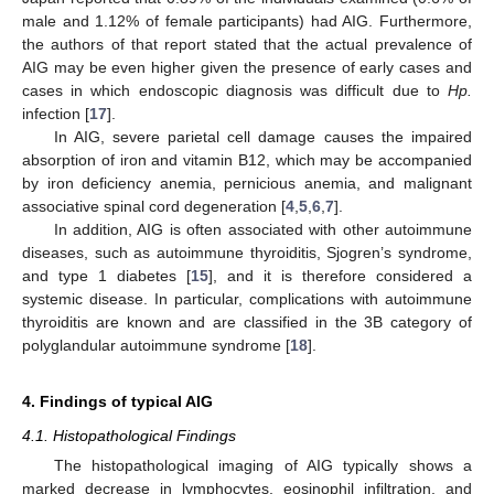
male and 1.12% of female participants) had AIG. Furthermore,
the authors of that report stated that the actual prevalence of
AIG may be even higher given the presence of early cases and
cases in which endoscopic diagnosis was difficult due to
Hp.
infection [
17
].
In AIG, severe parietal cell damage causes the impaired
absorption of iron and vitamin B12, which may be accompanied
by iron deficiency anemia, pernicious anemia, and malignant
associative spinal cord degeneration [
4
,
5
,
6
,
7
].
In addition, AIG is often associated with other autoimmune
diseases, such as autoimmune thyroiditis, Sjogren’s syndrome,
and type 1 diabetes [
15
], and it is therefore considered a
systemic disease. In particular, complications with autoimmune
thyroiditis are known and are classified in the 3B category of
polyglandular autoimmune syndrome [
18
].
4. Findings of typical AIG
4.1. Histopathological Findings
The histopathological imaging of AIG typically shows a
marked decrease in lymphocytes, eosinophil infiltration, and