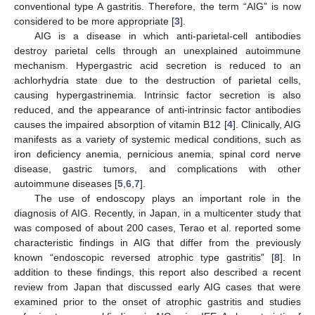
conventional type A gastritis. Therefore, the term “AIG” is now
considered to be more appropriate [
3
].
AIG is a disease in which anti-parietal-cell antibodies
destroy parietal cells through an unexplained autoimmune
mechanism. Hypergastric acid secretion is reduced to an
achlorhydria state due to the destruction of parietal cells,
causing hypergastrinemia. Intrinsic factor secretion is also
reduced, and the appearance of anti-intrinsic factor antibodies
causes the impaired absorption of vitamin B12 [
4
]. Clinically, AIG
manifests as a variety of systemic medical conditions, such as
iron deficiency anemia, pernicious anemia, spinal cord nerve
disease, gastric tumors, and complications with other
autoimmune diseases [
5
,
6
,
7
].
The use of endoscopy plays an important role in the
diagnosis of AIG. Recently, in Japan, in a multicenter study that
was composed of about 200 cases, Terao et al. reported some
characteristic findings in AIG that differ from the previously
known “endoscopic reversed atrophic type gastritis” [
8
]. In
addition to these findings, this report also described a recent
review from Japan that discussed early AIG cases that were
examined prior to the onset of atrophic gastritis and studies