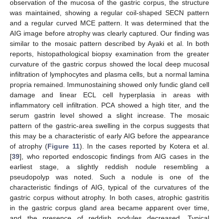
observation of the mucosa of the gastric corpus, the structure
was maintained, showing a regular coil-shaped SECN pattern
and a regular curved MCE pattern. It was determined that the
AIG image before atrophy was clearly captured. Our finding was
similar to the mosaic pattern described by Ayaki et al. In both
reports, histopathological biopsy examination from the greater
curvature of the gastric corpus showed the local deep mucosal
infiltration of lymphocytes and plasma cells, but a normal lamina
propria remained. Immunostaining showed only fundic gland cell
damage and linear ECL cell hyperplasia in areas with
inflammatory cell infiltration. PCA showed a high titer, and the
serum gastrin level showed a slight increase. The mosaic
pattern of the gastric-area swelling in the corpus suggests that
this may be a characteristic of early AIG before the appearance
of atrophy (
Figure 11
). In the cases reported by Kotera et al.
[
39
], who reported endoscopic findings from AIG cases in the
earliest stage, a slightly reddish nodule resembling a
pseudopolyp was noted. Such a nodule is one of the
characteristic findings of AIG, typical of the curvatures of the
gastric corpus without atrophy. In both cases, atrophic gastritis
in the gastric corpus gland area became apparent over time,
and the presence of reddish nodules decreased. Typical