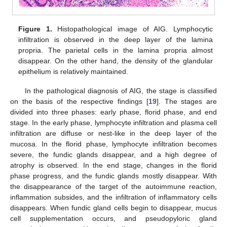
Figure 1.
Histopathological image of AIG. Lymphocytic
infiltration is observed in the deep layer of the lamina
propria. The parietal cells in the lamina propria almost
disappear. On the other hand, the density of the glandular
epithelium is relatively maintained.
In the pathological diagnosis of AIG, the stage is classified
on the basis of the respective findings [
19
]. The stages are
divided into three phases: early phase, florid phase, and end
stage. In the early phase, lymphocyte infiltration and plasma cell
infiltration are diffuse or nest-like in the deep layer of the
mucosa. In the florid phase, lymphocyte infiltration becomes
severe, the fundic glands disappear, and a high degree of
atrophy is observed. In the end stage, changes in the florid
phase progress, and the fundic glands mostly disappear. With
the disappearance of the target of the autoimmune reaction,
inflammation subsides, and the infiltration of inflammatory cells
disappears. When fundic gland cells begin to disappear, mucus
cell supplementation occurs, and pseudopyloric gland