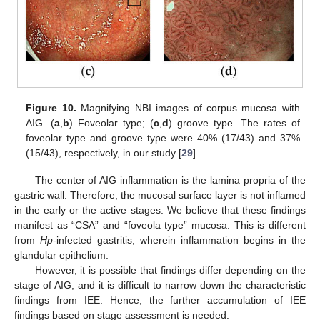
Figure 10.
Magnifying NBI images of corpus mucosa with
AIG. (
a
,
b
) Foveolar type; (
c
,
d
) groove type. The rates of
foveolar type and groove type were 40% (17/43) and 37%
(15/43), respectively, in our study [
29
].
The center of AIG inflammation is the lamina propria of the
gastric wall. Therefore, the mucosal surface layer is not inflamed
in the early or the active stages. We believe that these findings
manifest as “CSA” and “foveola type” mucosa. This is different
from
Hp
-infected gastritis, wherein inflammation begins in the
glandular epithelium.
However, it is possible that findings differ depending on the
stage of AIG, and it is difficult to narrow down the characteristic
findings from IEE. Hence, the further accumulation of IEE
findings based on stage assessment is needed.