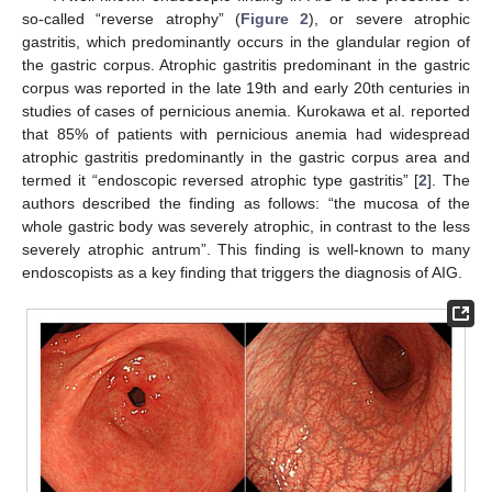
so-called “reverse atrophy” (
Figure 2
), or severe atrophic
gastritis, which predominantly occurs in the glandular region of
the gastric corpus. Atrophic gastritis predominant in the gastric
corpus was reported in the late 19th and early 20th centuries in
studies of cases of pernicious anemia. Kurokawa et al. reported
that 85% of patients with pernicious anemia had widespread
atrophic gastritis predominantly in the gastric corpus area and
termed it “endoscopic reversed atrophic type gastritis” [
2
]. The
authors described the finding as follows: “the mucosa of the
whole gastric body was severely atrophic, in contrast to the less
severely atrophic antrum”. This finding is well-known to many
endoscopists as a key finding that triggers the diagnosis of AIG.