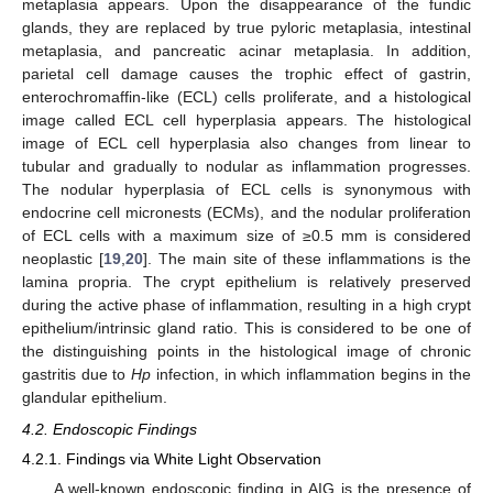
metaplasia appears. Upon the disappearance of the fundic
glands, they are replaced by true pyloric metaplasia, intestinal
metaplasia, and pancreatic acinar metaplasia. In addition,
parietal cell damage causes the trophic effect of gastrin,
enterochromaffin-like (ECL) cells proliferate, and a histological
image called ECL cell hyperplasia appears. The histological
image of ECL cell hyperplasia also changes from linear to
tubular and gradually to nodular as inflammation progresses.
The nodular hyperplasia of ECL cells is synonymous with
endocrine cell micronests (ECMs), and the nodular proliferation
of ECL cells with a maximum size of ≥0.5 mm is considered
neoplastic [
19
,
20
]. The main site of these inflammations is the
lamina propria. The crypt epithelium is relatively preserved
during the active phase of inflammation, resulting in a high crypt
epithelium/intrinsic gland ratio. This is considered to be one of
the distinguishing points in the histological image of chronic
gastritis due to
Hp
infection, in which inflammation begins in the
glandular epithelium.
4.2. Endoscopic Findings
4.2.1. Findings via White Light Observation
A well-known endoscopic finding in AIG is the presence of