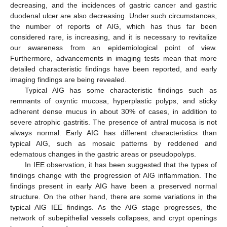
decreasing, and the incidences of gastric cancer and gastric
duodenal ulcer are also decreasing. Under such circumstances,
the number of reports of AIG, which has thus far been
considered rare, is increasing, and it is necessary to revitalize
our awareness from an epidemiological point of view.
Furthermore, advancements in imaging tests mean that more
detailed characteristic findings have been reported, and early
imaging findings are being revealed.
Typical AIG has some characteristic findings such as
remnants of oxyntic mucosa, hyperplastic polyps, and sticky
adherent dense mucus in about 30% of cases, in addition to
severe atrophic gastritis. The presence of antral mucosa is not
always normal. Early AIG has different characteristics than
typical AIG, such as mosaic patterns by reddened and
edematous changes in the gastric areas or pseudopolyps.
In IEE observation, it has been suggested that the types of
findings change with the progression of AIG inflammation. The
findings present in early AIG have been a preserved normal
structure. On the other hand, there are some variations in the
typical AIG IEE findings. As the AIG stage progresses, the
network of subepithelial vessels collapses, and crypt openings