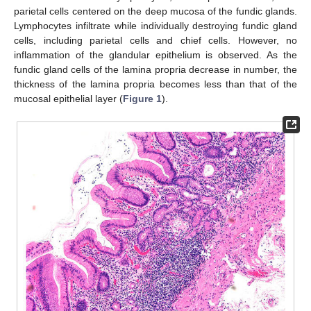
parietal cells centered on the deep mucosa of the fundic glands.
Lymphocytes infiltrate while individually destroying fundic gland
cells, including parietal cells and chief cells. However, no
inflammation of the glandular epithelium is observed. As the
fundic gland cells of the lamina propria decrease in number, the
thickness of the lamina propria becomes less than that of the
mucosal epithelial layer (
Figure 1
).