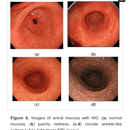
Figure 6.
Images of antral mucosa with AIG: (
a
) normal
mucosa; (
b
) patchy redness; (
c
,
d
) circular wrinkle-like
pattern (white light image/NBI image).