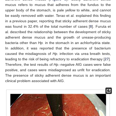
mucus refers to mucus that adheres from the fundus to the
upper body of the stomach, is pale yellow to white, and cannot
be easily removed with water. Terao et al. explained this finding
in a previous paper, reporting that sticky adherent dense mucus
was found in 32.4% of the total number of cases [
8
]. Furuta et
al. described the relationship between the development of sticky
adherent dense mucus and the growth of urease-producing
bacteria other than
Hp.
in the stomach in an achlorhydria state.
In addition, it was reported that the presence of bacterium
caused the misdiagnosis of
Hp.
infection via urea breath tests,
leading to the risk of being refractory to eradication therapy [
27
].
Therefore, the test results of
Hp.
-negative AIG cases were false
positive, and cases were misdiagnosed as unfit for eradication.
The presence of sticky adherent dense mucus is an important
clinical problem associated with AIG.