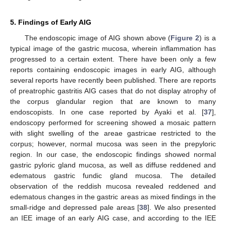
5. Findings of Early AIG
The endoscopic image of AIG shown above (
Figure 2
) is a
typical image of the gastric mucosa, wherein inflammation has
progressed to a certain extent. There have been only a few
reports containing endoscopic images in early AIG, although
several reports have recently been published. There are reports
of preatrophic gastritis AIG cases that do not display atrophy of
the corpus glandular region that are known to many
endoscopists. In one case reported by Ayaki et al. [
37
],
endoscopy performed for screening showed a mosaic pattern
with slight swelling of the areae gastricae restricted to the
corpus; however, normal mucosa was seen in the prepyloric
region. In our case, the endoscopic findings showed normal
gastric pyloric gland mucosa, as well as diffuse reddened and
edematous gastric fundic gland mucosa. The detailed
observation of the reddish mucosa revealed reddened and
edematous changes in the gastric areas as mixed findings in the
small-ridge and depressed pale areas [
38
]. We also presented
an IEE image of an early AIG case, and according to the IEE