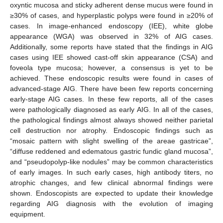
oxyntic mucosa and sticky adherent dense mucus were found in
≥30% of cases, and hyperplastic polyps were found in ≥20% of
cases. In image-enhanced endoscopy (IEE), white globe
appearance (WGA) was observed in 32% of AIG cases.
Additionally, some reports have stated that the findings in AIG
cases using IEE showed cast-off skin appearance (CSA) and
foveola type mucosa; however, a consensus is yet to be
achieved. These endoscopic results were found in cases of
advanced-stage AIG. There have been few reports concerning
early-stage AIG cases. In these few reports, all of the cases
were pathologically diagnosed as early AIG. In all of the cases,
the pathological findings almost always showed neither parietal
cell destruction nor atrophy. Endoscopic findings such as
“mosaic pattern with slight swelling of the areae gastricae”,
“diffuse reddened and edematous gastric fundic gland mucosa”,
and “pseudopolyp-like nodules” may be common characteristics
of early images. In such early cases, high antibody titers, no
atrophic changes, and few clinical abnormal findings were
shown. Endoscopists are expected to update their knowledge
regarding AIG diagnosis with the evolution of imaging
equipment.