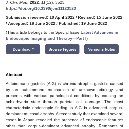
J. Clin. Med.
2022
,
11
(12), 3523;
https://doi.org/10.3390/jcm11123523
Submission received: 19 April 2022
/
Revised: 15 June 2022
/
Accepted: 16 June 2022
/
Published: 19 June 2022
(This article belongs to the Special Issue
Latest Advances in
Endoscopic Imaging and Therapy—Part I
)
keyboard_arrow_down
Download
Browse Figures
Versions Notes
Abstract
Autoimmune gastritis (AIG) is chronic atrophic gastritis caused
by an autoimmune mechanism of unknown etiology and
presents with various pathological conditions by causing an
achlorhydria state through parietal cell damage. The most
characteristic endoscopic finding in AIG is advanced corpus-
dominant mucosal atrophy. A recent study that examined several
cases in Japan revealed the presence of endoscopic features
other than corpus-dominant advanced atrophy. Remnants of