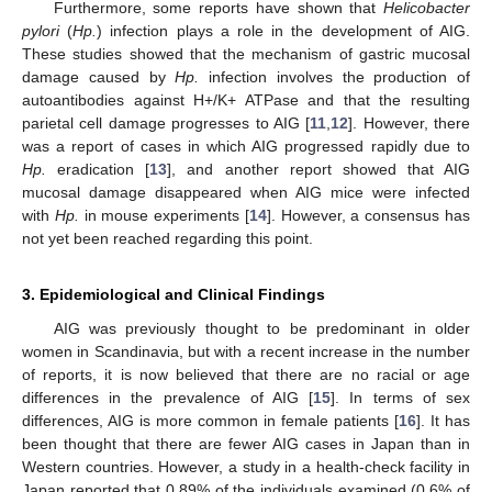
Furthermore, some reports have shown that
Helicobacter
pylori
(
Hp.
) infection plays a role in the development of AIG.
These studies showed that the mechanism of gastric mucosal
damage caused by
Hp.
infection involves the production of
autoantibodies against H+/K+ ATPase and that the resulting
parietal cell damage progresses to AIG [
11
,
12
]. However, there
was a report of cases in which AIG progressed rapidly due to
Hp.
eradication [
13
], and another report showed that AIG
mucosal damage disappeared when AIG mice were infected
with
Hp.
in mouse experiments [
14
]. However, a consensus has
not yet been reached regarding this point.
3. Epidemiological and Clinical Findings
AIG was previously thought to be predominant in older
women in Scandinavia, but with a recent increase in the number
of reports, it is now believed that there are no racial or age
differences in the prevalence of AIG [
15
]. In terms of sex
differences, AIG is more common in female patients [
16
]. It has
been thought that there are fewer AIG cases in Japan than in
Western countries. However, a study in a health-check facility in
Japan reported that 0.89% of the individuals examined (0.6% of