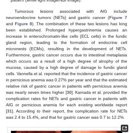
Tumorous lesions associated with AIG include
neuroendocrine tumors (NETs) and gastric cancer (
Figure 7
and
Figure 8
). The combination of these two lesions has long
been established. Prolonged hypergastrinemia causes an
increase in enterochromatin-like cells (ECL cells) in the fundic
gland region, leading to the formation of endocrine cell
micronests (ECMs), resulting in the development of NETs.
Furthermore, gastric cancer occurs due to intestinal metaplasia
which occurs as a result of a high degree of atrophy of the
mucosa, caused by a high degree of damage to fundic gland
cells. Vannella et al. reported that the incidence of gastric cancer
in pernicious anemia was 0.27% per year and that the estimated
relative risk of gastric cancer in patients with pernicious anemia
was nearly seven times higher [
30
]. Kamada et al. provided the
complication rates for NETs and gastric cancer in patients with
AIG or pernicious anemia for each existing worldwide report
[
31
]. According to their report, the complication rate for NETs
was 2.4 to 15.4%, and that for gastric cancer was 0.7 to 12.2%.