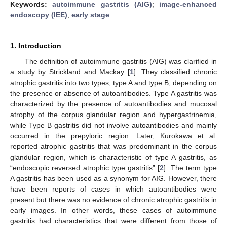
Keywords:
autoimmune gastritis (AIG)
;
image-enhanced
endoscopy (IEE)
;
early stage
1. Introduction
The definition of autoimmune gastritis (AIG) was clarified in
a study by Strickland and Mackay [
1
]. They classified chronic
atrophic gastritis into two types, type A and type B, depending on
the presence or absence of autoantibodies. Type A gastritis was
characterized by the presence of autoantibodies and mucosal
atrophy of the corpus glandular region and hypergastrinemia,
while Type B gastritis did not involve autoantibodies and mainly
occurred in the prepyloric region. Later, Kurokawa et al.
reported atrophic gastritis that was predominant in the corpus
glandular region, which is characteristic of type A gastritis, as
“endoscopic reversed atrophic type gastritis” [
2
]. The term type
A gastritis has been used as a synonym for AIG. However, there
have been reports of cases in which autoantibodies were
present but there was no evidence of chronic atrophic gastritis in
early images. In other words, these cases of autoimmune
gastritis had characteristics that were different from those of