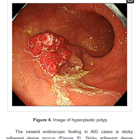
Figure 4.
Image of hyperplastic polyp.
The newest endoscopic finding in AIG cases is sticky
adherent dense mucus (
Figure 5
). Sticky adherent dense