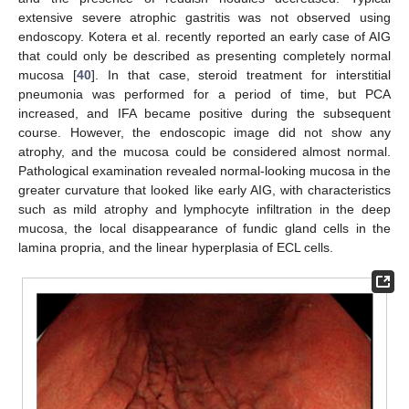
extensive severe atrophic gastritis was not observed using
endoscopy. Kotera et al. recently reported an early case of AIG
that could only be described as presenting completely normal
mucosa [
40
]. In that case, steroid treatment for interstitial
pneumonia was performed for a period of time, but PCA
increased, and IFA became positive during the subsequent
course. However, the endoscopic image did not show any
atrophy, and the mucosa could be considered almost normal.
Pathological examination revealed normal-looking mucosa in the
greater curvature that looked like early AIG, with characteristics
such as mild atrophy and lymphocyte infiltration in the deep
mucosa, the local disappearance of fundic gland cells in the
lamina propria, and the linear hyperplasia of ECL cells.