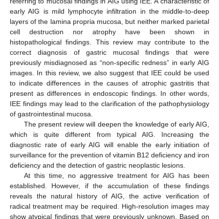
referring to mucosal findings in AIG using IEE. A characteristic of
early AIG is mild lymphocyte infiltration in the middle-to-deep
layers of the lamina propria mucosa, but neither marked parietal
cell destruction nor atrophy have been shown in
histopathological findings. This review may contribute to the
correct diagnosis of gastric mucosal findings that were
previously misdiagnosed as “non-specific redness” in early AIG
images. In this review, we also suggest that IEE could be used
to indicate differences in the causes of atrophic gastritis that
present as differences in endoscopic findings. In other words,
IEE findings may lead to the clarification of the pathophysiology
of gastrointestinal mucosa.
The present review will deepen the knowledge of early AIG,
which is quite different from typical AIG. Increasing the
diagnostic rate of early AIG will enable the early initiation of
surveillance for the prevention of vitamin B12 deficiency and iron
deficiency and the detection of gastric neoplastic lesions.
At this time, no aggressive treatment for AIG has been
established. However, if the accumulation of these findings
reveals the natural history of AIG, the active verification of
radical treatment may be required. High-resolution images may
show atypical findings that were previously unknown. Based on