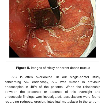
Figure 5.
Images of sticky adherent dense mucus.
AIG is often overlooked. In our single-center study
concerning AIG endoscopy, AIG was missed in previous
endoscopies in 49% of the patients. When the relationship
between the presence or absence of this oversight and
endoscopic findings was investigated, associations were found
regarding redness, erosion, intestinal metaplasia in the antrum,