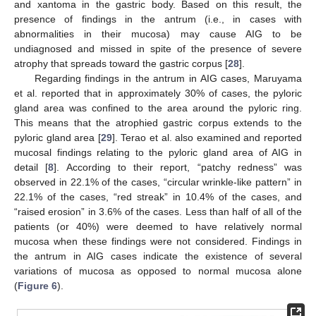
and xantoma in the gastric body. Based on this result, the
presence of findings in the antrum (i.e., in cases with
abnormalities in their mucosa) may cause AIG to be
undiagnosed and missed in spite of the presence of severe
atrophy that spreads toward the gastric corpus [
28
].
Regarding findings in the antrum in AIG cases, Maruyama
et al. reported that in approximately 30% of cases, the pyloric
gland area was confined to the area around the pyloric ring.
This means that the atrophied gastric corpus extends to the
pyloric gland area [
29
]. Terao et al. also examined and reported
mucosal findings relating to the pyloric gland area of AIG in
detail [
8
]. According to their report, “patchy redness” was
observed in 22.1% of the cases, “circular wrinkle-like pattern” in
22.1% of the cases, “red streak” in 10.4% of the cases, and
“raised erosion” in 3.6% of the cases. Less than half of all of the
patients (or 40%) were deemed to have relatively normal
mucosa when these findings were not considered. Findings in
the antrum in AIG cases indicate the existence of several
variations of mucosa as opposed to normal mucosa alone
(
Figure 6
).