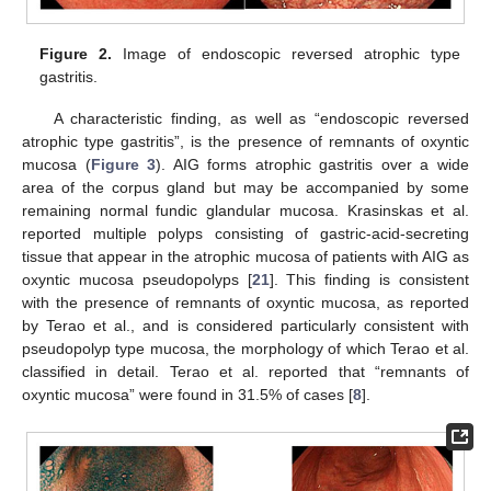
Figure 2.
Image of endoscopic reversed atrophic type
gastritis.
A characteristic finding, as well as “endoscopic reversed
atrophic type gastritis”, is the presence of remnants of oxyntic
mucosa (
Figure 3
). AIG forms atrophic gastritis over a wide
area of the corpus gland but may be accompanied by some
remaining normal fundic glandular mucosa. Krasinskas et al.
reported multiple polyps consisting of gastric-acid-secreting
tissue that appear in the atrophic mucosa of patients with AIG as
oxyntic mucosa pseudopolyps [
21
]. This finding is consistent
with the presence of remnants of oxyntic mucosa, as reported
by Terao et al., and is considered particularly consistent with
pseudopolyp type mucosa, the morphology of which Terao et al.
classified in detail. Terao et al. reported that “remnants of
oxyntic mucosa” were found in 31.5% of cases [
8
].