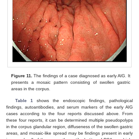
Figure 11.
The findings of a case diagnosed as early AIG. It
presents a mosaic pattern consisting of swollen gastric
areas in the corpus.
Table 1
shows the endoscopic findings, pathological
findings, autoantibodies, and serum markers of the early AIG
cases according to the four reports discussed above. From
these four reports, it can be determined multiple pseudopolyps
in the corpus glandular region, diffuseness of the swollen gastric
areas, and mosaic-like spread may be findings present in early