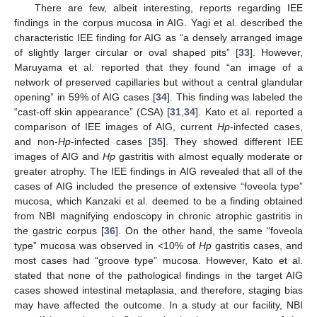
There are few, albeit interesting, reports regarding IEE
findings in the corpus mucosa in AIG. Yagi et al. described the
characteristic IEE finding for AIG as “a densely arranged image
of slightly larger circular or oval shaped pits” [
33
]. However,
Maruyama et al. reported that they found “an image of a
network of preserved capillaries but without a central glandular
opening” in 59% of AIG cases [
34
]. This finding was labeled the
“cast-off skin appearance” (CSA) [
31
,
34
]. Kato et al. reported a
comparison of IEE images of AIG, current
Hp
-infected cases,
and non-
Hp
-infected cases [
35
]. They showed different IEE
images of AIG and
Hp
gastritis with almost equally moderate or
13. May
14. May
15. May
16. May
17. May
18. May
19. May
20. May
21. May
23. May
24. May
25. May
26. May
27. May
28. May
29. May
30. May
31. May
2. Jun
3. Jun
4. Jun
5. Jun
6. Jun
7. Jun
8. Jun
9. Jun
10. Jun
12. Jun
13. Jun
14. Jun
15. Jun
16. Jun
17. Jun
18. Jun
19. Jun
20. Jun
22. Jun
23. Jun
24. Jun
25. Jun
26. Jun
27. Jun
28. Jun
29. Jun
30. Jun
2. Jul
3. Jul
4. Jul
5. Jul
6. Jul
7. Jul
8. Jul
9. Jul
10. Jul
12. Jul
13. Jul
14. Jul
15. Jul
16. Jul
17. Jul
18. Jul
19. Jul
20. Jul
22. Jul
23. Jul
24. Jul
25. Jul
26. Jul
27. Jul
28. Jul
29. Jul
30. Jul
1. Aug
2. Aug
3. Aug
4. Aug
5. Aug
6. Aug
7. Aug
8. Aug
9. Aug
greater atrophy. The IEE findings in AIG revealed that all of the
cases of AIG included the presence of extensive “foveola type”
mucosa, which Kanzaki et al. deemed to be a finding obtained
from NBI magnifying endoscopy in chronic atrophic gastritis in
the gastric corpus [
36
]. On the other hand, the same “foveola
type” mucosa was observed in <10% of
Hp
gastritis cases, and
most cases had “groove type” mucosa. However, Kato et al.
stated that none of the pathological findings in the target AIG
cases showed intestinal metaplasia, and therefore, staging bias
may have affected the outcome. In a study at our facility, NBI