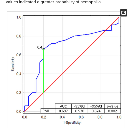
values indicated a greater probability of hemophilia.