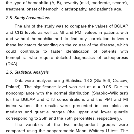
the type of hemophilia (A, B), severity (mild, moderate, severe),
treatment, onset of hemophilic arthropathy, and patient′s age.
2.5. Study Assumptions
The aim of the study was to compare the values of BGLAP
and CH3 levels as well as MI and PMI values in patients with
and without hemophilia and to find any correlation between
these indicators depending on the course of the disease, which
could contribute to faster identification of patients with
hemophilia who require detailed diagnostics of osteoporosis
(DXA).
2.6. Statistical Analysis
Data were analyzed using Statistica 13.3 (StatSoft, Cracow,
Poland). The significance level was set at α = 0.05. Due to
noncompliance with the normal distribution (Shapiro–Wilk test)
for the BGLAP and CH3 concentrations and the PMI and MI
index values, the results were presented in box plots as
medians and quartile ranges (the upper and lower quartile
corresponding to 25th and the 75th percentiles, respectively).
The variables of the two independent groups were
compared using the nonparametric Mann–Whitney U test. The