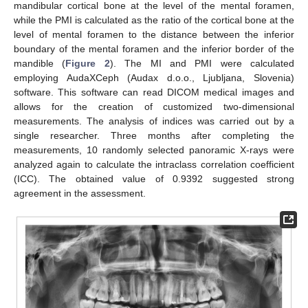
mandibular cortical bone at the level of the mental foramen,
while the PMI is calculated as the ratio of the cortical bone at the
level of mental foramen to the distance between the inferior
boundary of the mental foramen and the inferior border of the
mandible (
Figure 2
). The MI and PMI were calculated
employing AudaXCeph (Audax d.o.o., Ljubljana, Slovenia)
software. This software can read DICOM medical images and
allows for the creation of customized two-dimensional
measurements. The analysis of indices was carried out by a
single researcher. Three months after completing the
measurements, 10 randomly selected panoramic X-rays were
analyzed again to calculate the intraclass correlation coefficient
(ICC). The obtained value of 0.9392 suggested strong
agreement in the assessment.