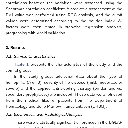
correlations between the variables were assessed using the
Spearman correlation coefficient. A predictive assessment of the
PMI value was performed using ROC analysis, and the cutoff
values were determined according to the Youden index. All
factors were then tested in stepwise regression analysis,
progressing with V-fold validation.
3. Results
3.1. Sample Characteristics
Table 1
presents the characteristics of the study and the
control group.
In the study group, additional data about the type of
hemophilia (A or B), severity of the disease (mild, moderate, or
severe) and the applied anti-bleeding therapy (on-demand vs.
secondary prophylactic) are included. These data were retrieved
from the medical files of patients from the Department of
Hematology and Bone Marrow Transplantation (DHBM).
3.2. Biochemical and Radiological Analysis
There were statistically significant differences in the BGLAP