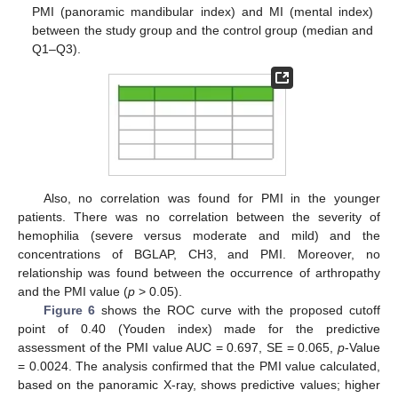
PMI (panoramic mandibular index) and MI (mental index)
between the study group and the control group (median and
Q1–Q3).
Also, no correlation was found for PMI in the younger
patients. There was no correlation between the severity of
hemophilia (severe versus moderate and mild) and the
concentrations of BGLAP, CH3, and PMI. Moreover, no
relationship was found between the occurrence of arthropathy
and the PMI value (
p
> 0.05).
Figure 6
shows the ROC curve with the proposed cutoff
point of 0.40 (Youden index) made for the predictive
assessment of the PMI value AUC = 0.697, SE = 0.065,
p
-Value
= 0.0024. The analysis confirmed that the PMI value calculated,
based on the panoramic X-ray, shows predictive values; higher