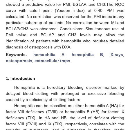
showed a predictive value for PMI, BGLAP, and CH3.The ROC
curve with cutoff point (Youden index) at 0.40—PMI was
calculated. No correlation was observed for the PMI index in any
particular subgroup of patients. No correlation between MI and
BGLAP/CH3 was observed. Conclusions: Simultaneous use of
PMI value and BGLAP and CH3 levels may allow the
identification of patients with hemophilia who requirea detailed
diagnosis of osteoporosis with DXA.
Keywords:
hemophilia A
;
hemophilia B
;
X-rays
;
osteoporosis
;
extracellular traps
1. Introduction
Hemophilia is a hereditary bleeding disorder marked by
delayed blood clotting with prolonged or excessive bleeding
caused by a deficiency of clotting factors.
Hemophilia can be classified as either hemophilia A (HA) for
factor VIII deficiency (FVIII) or hemophilia B (HB) for factor IX
deficiency (FIX). In HA and HB, the level of deficient clotting
factor VIII (FVIII) and IX (FIX), respectively, correlates with the
severity of symptoms, and a distinction is therefore made