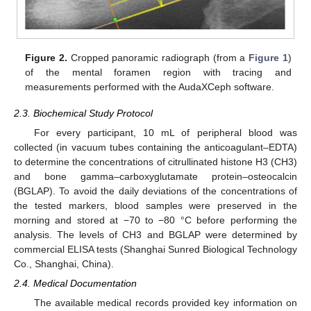
Figure 2.
Cropped panoramic radiograph (from a
Figure 1
)
of the mental foramen region with tracing and
measurements performed with the AudaXCeph software.
2.3. Biochemical Study Protocol
For every participant, 10 mL of peripheral blood was
collected (in vacuum tubes containing the anticoagulant–EDTA)
to determine the concentrations of citrullinated histone H3 (CH3)
and bone gamma–carboxyglutamate protein–osteocalcin
(BGLAP). To avoid the daily deviations of the concentrations of
the tested markers, blood samples were preserved in the
morning and stored at −70 to −80 °C before performing the
analysis. The levels of CH3 and BGLAP were determined by
commercial ELISA tests (Shanghai Sunred Biological Technology
Co., Shanghai, China).
2.4. Medical Documentation
The available medical records provided key information on