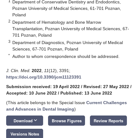
1
Department of Conservative Dentistry and Endodontics,
Poznan University of Medical Sciences, 61-701 Poznan,
Poland
2
Department of Hematology and Bone Marrow
Transplantation, Poznan University of Medical Sciences, 67-
701 Poznan, Poland
3
Department of Diagnostics, Poznan University of Medical
Sciences, 67-701 Poznan, Poland
*
Author to whom correspondence should be addressed.
J. Clin. Med.
2022
,
11
(12), 3391;
https://doi.org/10.3390/jcm11123391
Submission received: 19 April 2022
/
Revised: 27 May 2022
/
Accepted: 10 June 2022
/
Published: 13 June 2022
(This article belongs to the Special Issue
Current Challenges
and Advances in Dental Imaging
)
keyboard_arrow_down
Download
Browse Figures
Review Reports
Versions Notes