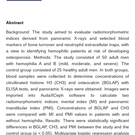
Abstract
Background: The study aimed to evaluate radiomorphometric
indices derived from panoramic X-rays and selected blood
markers of bone turnover and neutrophil extracellular traps, with
a view to identifying hemophilic patients at risk of developing
osteoporosis. Methods: The study consisted of 50 adult men
with hemophilia A and B (mild, moderate, and severe). The
control group consisted of 25 healthy adult men. In both groups,
blood samples were collected to determine concentrations of
citrullinated histone H3 (CH3) and osteocalcin (BGLAP) with
ELISA tests, and panoramic X-rays were obtained. Images were
imported into AudaXCeph software to calculate two
radiomorphometric indices: mental index (MI) and panoramic
mandibular index (PMI). Concentrations of BGLAP and CH3
were compared with MI and PMI values in patients with and
without hemophilia. Results: There were statistically significant
differences in BGLAP, CH3, and PMI between the study and the
control group (
p
< 0.05). Multivariate logistic regression analysis