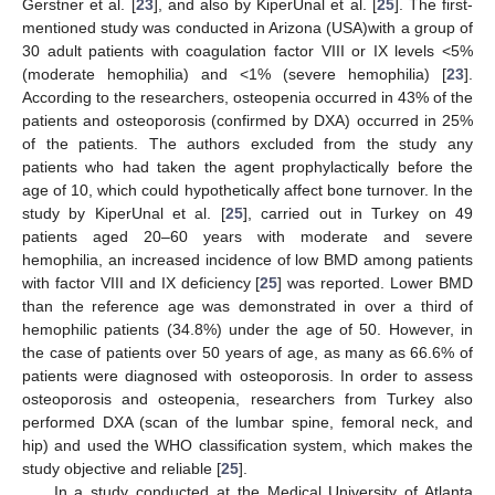
Gerstner et al. [
23
], and also by KiperUnal et al. [
25
]. The first-
mentioned study was conducted in Arizona (USA)with a group of
30 adult patients with coagulation factor VIII or IX levels <5%
(moderate hemophilia) and <1% (severe hemophilia) [
23
].
12. May
13. May
14. May
15. May
16. May
17. May
18. May
19. May
20. May
22. May
23. May
24. May
25. May
26. May
27. May
28. May
29. May
30. May
1. Jun
2. Jun
3. Jun
4. Jun
5. Jun
6. Jun
7. Jun
8. Jun
9. Jun
11. Jun
12. Jun
13. Jun
14. Jun
15. Jun
16. Jun
17. Jun
18. Jun
19. Jun
21. Jun
22. Jun
23. Jun
24. Jun
25. Jun
26. Jun
27. Jun
28. Jun
29. Jun
1. Jul
2. Jul
3. Jul
4. Jul
5. Jul
6. Jul
7. Jul
8. Jul
9. Jul
11. Jul
12. Jul
13. Jul
14. Jul
15. Jul
16. Jul
17. Jul
18. Jul
19. Jul
21. Jul
22. Jul
23. Jul
24. Jul
25. Jul
26. Jul
27. Jul
28. Jul
29. Jul
31. Jul
1. Aug
2. Aug
3. Aug
4. Aug
5. Aug
6. Aug
7. Aug
8. Aug
According to the researchers, osteopenia occurred in 43% of the
patients and osteoporosis (confirmed by DXA) occurred in 25%
of the patients. The authors excluded from the study any
patients who had taken the agent prophylactically before the
age of 10, which could hypothetically affect bone turnover. In the
study by KiperUnal et al. [
25
], carried out in Turkey on 49
patients aged 20–60 years with moderate and severe
hemophilia, an increased incidence of low BMD among patients
with factor VIII and IX deficiency [
25
] was reported. Lower BMD
than the reference age was demonstrated in over a third of
hemophilic patients (34.8%) under the age of 50. However, in
the case of patients over 50 years of age, as many as 66.6% of
patients were diagnosed with osteoporosis. In order to assess
osteoporosis and osteopenia, researchers from Turkey also
performed DXA (scan of the lumbar spine, femoral neck, and
hip) and used the WHO classification system, which makes the
study objective and reliable [
25
].
In a study conducted at the Medical University of Atlanta