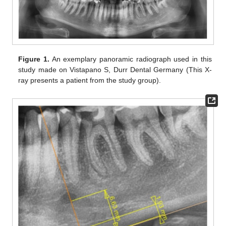
Figure 1.
An exemplary panoramic radiograph used in this
study made on Vistapano S, Durr Dental Germany (This X-
ray presents a patient from the study group).