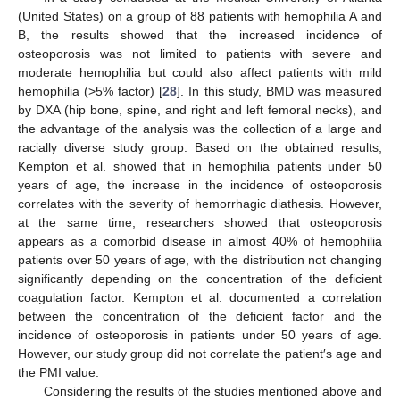
(United States) on a group of 88 patients with hemophilia A and
B, the results showed that the increased incidence of
osteoporosis was not limited to patients with severe and
moderate hemophilia but could also affect patients with mild
hemophilia (>5% factor) [
28
]. In this study, BMD was measured
by DXA (hip bone, spine, and right and left femoral necks), and
the advantage of the analysis was the collection of a large and
racially diverse study group. Based on the obtained results,
Kempton et al. showed that in hemophilia patients under 50
years of age, the increase in the incidence of osteoporosis
correlates with the severity of hemorrhagic diathesis. However,
at the same time, researchers showed that osteoporosis
appears as a comorbid disease in almost 40% of hemophilia
patients over 50 years of age, with the distribution not changing
significantly depending on the concentration of the deficient
coagulation factor. Kempton et al. documented a correlation
between the concentration of the deficient factor and the
incidence of osteoporosis in patients under 50 years of age.
However, our study group did not correlate the patient′s age and
the PMI value.
Considering the results of the studies mentioned above and