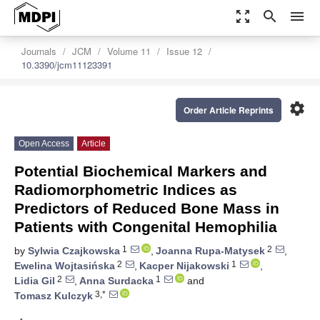
zoom_out_map
search
menu
Journals
JCM
Volume 11
Issue 12
10.3390/jcm11123391
settings
Order Article Reprints
Open Access
Article
Potential Biochemical Markers and
Radiomorphometric Indices as
Predictors of Reduced Bone Mass in
Patients with Congenital Hemophilia
1
2
by
Sylwia Czajkowska
,
Joanna Rupa-Matysek
,
2
1
Ewelina Wojtasińska
,
Kacper Nijakowski
,
2
1
Lidia Gil
,
Anna Surdacka
and
3,*
Tomasz Kulczyk