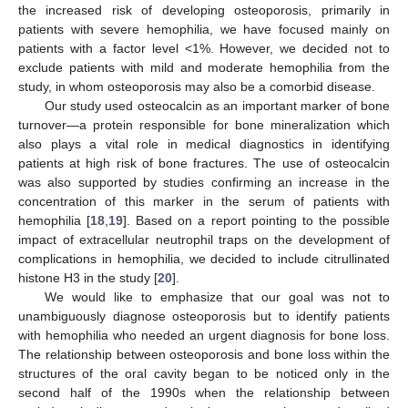
the increased risk of developing osteoporosis, primarily in
patients with severe hemophilia, we have focused mainly on
patients with a factor level <1%. However, we decided not to
exclude patients with mild and moderate hemophilia from the
study, in whom osteoporosis may also be a comorbid disease.
Our study used osteocalcin as an important marker of bone
turnover—a protein responsible for bone mineralization which
also plays a vital role in medical diagnostics in identifying
patients at high risk of bone fractures. The use of osteocalcin
was also supported by studies confirming an increase in the
concentration of this marker in the serum of patients with
hemophilia [
18
,
19
]. Based on a report pointing to the possible
impact of extracellular neutrophil traps on the development of
complications in hemophilia, we decided to include citrullinated
histone H3 in the study [
20
].
We would like to emphasize that our goal was not to
unambiguously diagnose osteoporosis but to identify patients
with hemophilia who needed an urgent diagnosis for bone loss.
The relationship between osteoporosis and bone loss within the
structures of the oral cavity began to be noticed only in the
second half of the 1990s when the relationship between