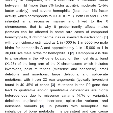
between mild (more than 5% factor activity), moderate (1–5%
factor activity), and severe hemophilia (less than 1% factor
activity, which corresponds to <0.01 IU/mL). Both HA and HB are
inherited in a recessive manner and linked to the X
chromosome; that is why it predominantly affects males
(females can be affected in some rare cases of compound
homozygosity, X chromosome loss or skewed X-inactivation) [
1
]
with the incidence estimated as 1 in 4000 to 1 in 5000 live male
births for hemophilia A and approximately 1 in 15,000 to 1 in
30,000 live male births for hemophilia B [
2
]. Hemophilia A is due
to a variation in the F9 gene located on the most distal band
(Xq28) of the long arm of the X chromosome which includes
inversions, point mutations (missense and nonsense), small
deletions and insertions, large deletions, and splice-site
mutations, with intron 22 rearrangements (typically inversion)
found in 40–45% of cases [
3
]. Mutations in the F9 gene that
lead to qualitative and/or quantitative deficiencies are highly
heterogenous due to missense variants (47% of variants),
deletions, duplications, insertions, splice-site variants, and
nonsense variants [
4
]. In patients with hemophilia, the
imbalance of bone metabolism is persistent and can cause