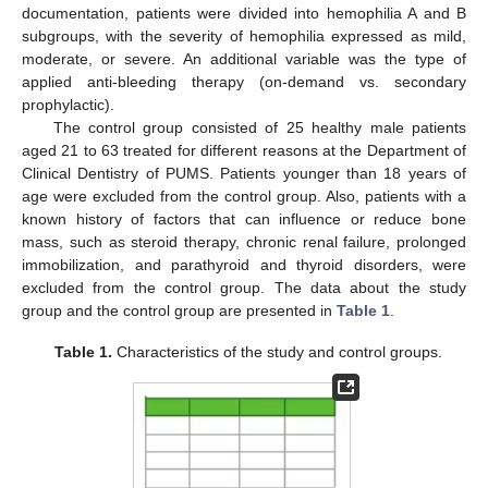
documentation, patients were divided into hemophilia A and B
subgroups, with the severity of hemophilia expressed as mild,
moderate, or severe. An additional variable was the type of
applied anti-bleeding therapy (on-demand vs. secondary
prophylactic).
The control group consisted of 25 healthy male patients
aged 21 to 63 treated for different reasons at the Department of
Clinical Dentistry of PUMS. Patients younger than 18 years of
age were excluded from the control group. Also, patients with a
known history of factors that can influence or reduce bone
mass, such as steroid therapy, chronic renal failure, prolonged
immobilization, and parathyroid and thyroid disorders, were
excluded from the control group. The data about the study
group and the control group are presented in
Table 1
.
Table 1.
Characteristics of the study and control groups.