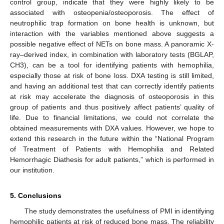
control group, indicate that they were highly likely to be
associated with osteopenia/osteoporosis. The effect of
neutrophilic trap formation on bone health is unknown, but
interaction with the variables mentioned above suggests a
possible negative effect of NETs on bone mass. A panoramic X-
ray–derived index, in combination with laboratory tests (BGLAP,
CH3), can be a tool for identifying patients with hemophilia,
especially those at risk of bone loss. DXA testing is still limited,
and having an additional test that can correctly identify patients
at risk may accelerate the diagnosis of osteoporosis in this
group of patients and thus positively affect patients’ quality of
life. Due to financial limitations, we could not correlate the
obtained measurements with DXA values. However, we hope to
extend this research in the future within the “National Program
of Treatment of Patients with Hemophilia and Related
Hemorrhagic Diathesis for adult patients,” which is performed in
our institution.
5. Conclusions
The study demonstrates the usefulness of PMI in identifying
hemophilic patients at risk of reduced bone mass. The reliability