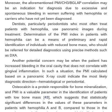
Moreover, the aforementioned PMI/CH3/BGLAP correlation may
be an indication for diagnosis due to excessive and
spontaneous bleeding in women suffering with hemophilia or
carriers who have not yet been diagnosed.
Dentists, particularly periodontists who most often treat
patients with hemophilia, use panoramic images during
treatment. Determination of the PMI index in patients with
hemophilia can be a means of preliminary and rapid
identification of individuals with reduced bone mass, who should
be referred for detailed diagnostics using precise methods such
as DXA.
Another potential concern may be when the patient has
increased bleeding in the oral cavity that does not correlate with
gingival inflammation. In such a situation, the PMI calculated
based on a panoramic X-ray could indicate the most likely
diagnostic direction—hematological or periodontal.
Osteocalcin is a protein responsible for bone mineralization,
and PMI is a valuable parameter in the identification of patients
with low bone mass [
43
], which suggests that statistically
significant differences in the values of these parameters in
patients with hemophilia A and B, compared to those in the