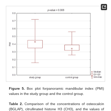
Figure 5.
Box plot forpanoramic mandibular index (PMI)
values in the study group and the control group.
Table 2.
Comparison of the concentrations of osteocalcin
(BGLAP), citrullinated histone H3 (CH3), and the values of