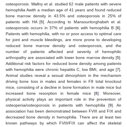
osteoporosis. Wallny et al. studied 62 male patients with severe
hemophilia Awith a median age of 41 years and found reduced
bone marrow density in 43.5% and osteoporosis in 25% of
patients with HA [
5
]. According to Mansouritorghabeh et al.
osteoporosis occurs in 37% of patients with hemophilia B [
6
].
Patients with hemophilia, with no or poor access to optimal care
for joint and muscle bleedings, are more prone to developing
reduced bone marrow density and osteoporosis, and the
number of patients affected and severity of hemophilic
arthropathy are associated with lower bone marrow density [
5
].
Additional risk factors for reduced bone density among patients
with hemophilia were chronic hepatitis C, low BMI, and age [
7
].
Animal studies reveal a sexual dimorphism in the mechanism
driving bone loss in males and females in F8 total knockout
mice, consisting of a decline in bone formation in male mice but
increased bone resorption in female mice [
8
]. Moreover,
physical activity plays an important role in the prevention of
osteopenia/osteoporosis in patients with hemophilia [
9
]. An
association has been demonstrated between FVIII and FIX and
decreased bone density in hemophilia. There are at least two
known pathways by which FVIII/FIX can affect the skeletal