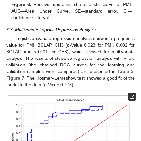
Figure 6.
Receiver operating characteristic curve for PMI.
AUC—Area Under Curve, SE—standard error, CI—
confidence interval.
3.3. Multivariate Logistic Regression Analysis
Logistic univariate regression analysis showed a prognostic
value for PMI, BGLAP, CH3 (
p
-Value 0.023 for PMI, 0.002 for
BGLAP, and <0.001 for CH3), which allowed for multivariate
analysis. The results of stepwise regression analysis with V-fold
validation (the obtained ROC curves for the learning and
validation samples were compared) are presented in
Table 3
,
Figure 7
. The Hosmer–Lemeshow test showed a good fit of the
model to the data (
p
-Value 0.975).