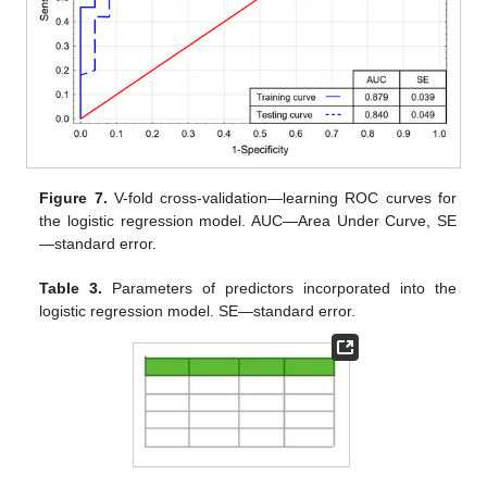
Figure 7.
V-fold cross-validation—learning ROC curves for
the logistic regression model. AUC—Area Under Curve, SE
—standard error.
Table 3.
Parameters of predictors incorporated into the
logistic regression model. SE—standard error.