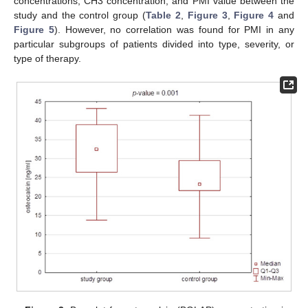
concentrations, CH3 concentration, and PMI value between the
study and the control group (
Table 2
,
Figure 3
,
Figure 4
and
Figure 5
). However, no correlation was found for PMI in any
particular subgroups of patients divided into type, severity, or
type of therapy.