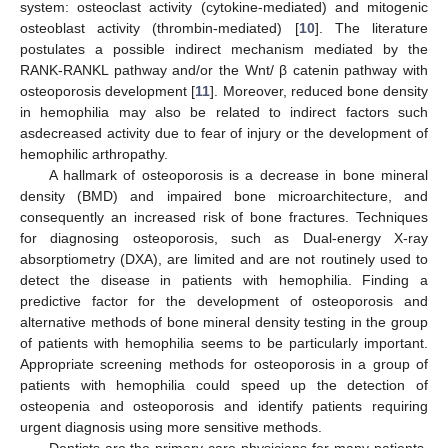
system: osteoclast activity (cytokine-mediated) and mitogenic
osteoblast activity (thrombin-mediated) [
10
]. The literature
postulates a possible indirect mechanism mediated by the
RANK-RANKL pathway and/or the Wnt/ β catenin pathway with
osteoporosis development [
11
]. Moreover, reduced bone density
in hemophilia may also be related to indirect factors such
asdecreased activity due to fear of injury or the development of
hemophilic arthropathy.
A hallmark of osteoporosis is a decrease in bone mineral
density (BMD) and impaired bone microarchitecture, and
consequently an increased risk of bone fractures. Techniques
for diagnosing osteoporosis, such as Dual-energy X-ray
absorptiometry (DXA), are limited and are not routinely used to
detect the disease in patients with hemophilia. Finding a
predictive factor for the development of osteoporosis and
alternative methods of bone mineral density testing in the group
of patients with hemophilia seems to be particularly important.
Appropriate screening methods for osteoporosis in a group of
patients with hemophilia could speed up the detection of
osteopenia and osteoporosis and identify patients requiring
urgent diagnosis using more sensitive methods.
Dentists are the primary-care physicians for many patients,