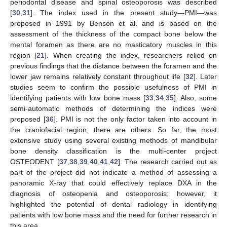
periodontal disease and spinal osteoporosis was described
[
30
,
31
]. The index used in the present study—PMI—was
proposed in 1991 by Benson et al. and is based on the
assessment of the thickness of the compact bone below the
mental foramen as there are no masticatory muscles in this
region [
21
]. When creating the index, researchers relied on
previous findings that the distance between the foramen and the
lower jaw remains relatively constant throughout life [
32
]. Later
studies seem to confirm the possible usefulness of PMI in
identifying patients with low bone mass [
33
,
34
,
35
]. Also, some
semi-automatic methods of determining the indices were
proposed [
36
]. PMI is not the only factor taken into account in
the craniofacial region; there are others. So far, the most
extensive study using several existing methods of mandibular
bone density classification is the multi-center project
OSTEODENT [
37
,
38
,
39
,
40
,
41
,
42
]. The research carried out as
part of the project did not indicate a method of assessing a
panoramic X-ray that could effectively replace DXA in the
diagnosis of osteopenia and osteoporosis; however, it
highlighted the potential of dental radiology in identifying
patients with low bone mass and the need for further research in
this area.