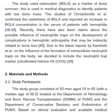
The study used osteocalcin (BGLA) as a marker of bone
turnover; this is used in medical diagnostics to identify patients
with low bone mass. The studies of Christoforidis et al.
confirmed the usefulness of BGLA and reported an increase in
BGLA concentration in the serum of patients with hemophilia
[
18
,
19
]. Recently, there have also been claims about the
possible influence of neutrophilic traps on the development of
complications in hemophilic arthropathy that may be indirectly
related to bone loss [
20
]. Due to the latest reports by Kamiński
et al. on the influence of the formation of extracellular neutrophil
traps on the body, we decided to include the neutrophil trap
marker (citrullinated histone H3 (CH3)) [
20
].
2. Materials and Methods
2.1. Study Participants
The study group consisted of 50 men aged 19 to 65 (with a
median age of 36.5) treated at the Department of Hematology
and Bone Marrow Transplantation (DHBM) of PUMS and the
Department of Conservative Dentistry and Endodontics of
PUMS. Based on clinical evaluation and available medical