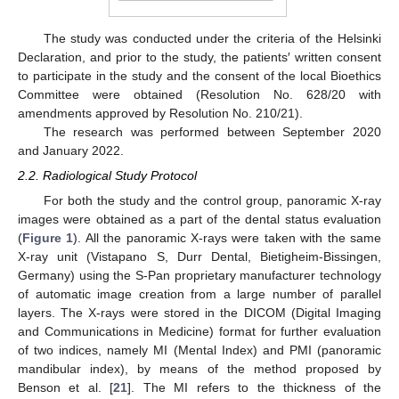
The study was conducted under the criteria of the Helsinki
Declaration, and prior to the study, the patients′ written consent
to participate in the study and the consent of the local Bioethics
Committee were obtained (Resolution No. 628/20 with
amendments approved by Resolution No. 210/21).
The research was performed between September 2020
and January 2022.
2.2. Radiological Study Protocol
For both the study and the control group, panoramic X-ray
images were obtained as a part of the dental status evaluation
(
Figure 1
). All the panoramic X-rays were taken with the same
X-ray unit (Vistapano S, Durr Dental, Bietigheim-Bissingen,
Germany) using the S-Pan proprietary manufacturer technology
of automatic image creation from a large number of parallel
layers. The X-rays were stored in the DICOM (Digital Imaging
and Communications in Medicine) format for further evaluation
of two indices, namely MI (Mental Index) and PMI (panoramic
mandibular index), by means of the method proposed by
Benson et al. [
21
]. The MI refers to the thickness of the