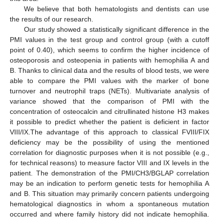
We believe that both hematologists and dentists can use
the results of our research.
Our study showed a statistically significant difference in the
PMI values in the test group and control group (with a cutoff
point of 0.40), which seems to confirm the higher incidence of
osteoporosis and osteopenia in patients with hemophilia A and
B. Thanks to clinical data and the results of blood tests, we were
able to compare the PMI values with the marker of bone
turnover and neutrophil traps (NETs). Multivariate analysis of
variance showed that the comparison of PMI with the
concentration of osteocalcin and citrullinated histone H3 makes
it possible to predict whether the patient is deficient in factor
VIII/IX.The advantage of this approach to classical FVIII/FIX
deficiency may be the possibility of using the mentioned
correlation for diagnostic purposes when it is not possible (e.g.,
for technical reasons) to measure factor VIII and IX levels in the
patient. The demonstration of the PMI/CH3/BGLAP correlation
may be an indication to perform genetic tests for hemophilia A
and B. This situation may primarily concern patients undergoing
hematological diagnostics in whom a spontaneous mutation
occurred and where family history did not indicate hemophilia.