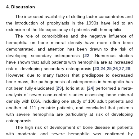
4. Discussion
The increased availability of clotting factor concentrates and
the introduction of prophylaxis in the 1990s have led to an
extension of the life expectancy of patients with hemophilia.
The role of comorbidities and the negative influence of
hemophilia on bone mineral density have more often been
demonstrated, and attention has been drawn to the risk of
developing secondary osteoporosis [
22
]. Numerous studies
have shown that adult patients with hemophilia are at increased
risk of developing secondary osteoporosis [
23
,
24
,
25
,
26
,
27
,
28
].
However, due to many factors that predispose to decreased
bone mass, the pathogenesis of osteoporosis in hemophilia has
not been fully elucidated [
29
]. Iorio et al. [
24
] performed a meta-
analysis of seven case-control studies assessing bone mineral
density with DXA, including one study of 100 adult patients and
another of 111 pediatric patients, and concluded that patients
with severe hemophilia are particularly at risk of developing
osteoporosis.
The high risk of development of bone disease in patients
with moderate and severe hemophilia was confirmed by