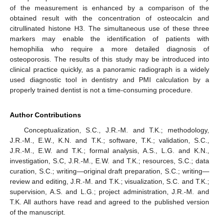
of the measurement is enhanced by a comparison of the
obtained result with the concentration of osteocalcin and
citrullinated histone H3. The simultaneous use of these three
markers may enable the identification of patients with
hemophilia who require a more detailed diagnosis of
osteoporosis. The results of this study may be introduced into
clinical practice quickly, as a panoramic radiograph is a widely
used diagnostic tool in dentistry and PMI calculation by a
properly trained dentist is not a time-consuming procedure.
Author Contributions
Conceptualization, S.C., J.R.-M. and T.K.; methodology,
J.R.-M., E.W., K.N. and T.K.; software, T.K.; validation, S.C.,
J.R.-M., E.W. and T.K.; formal analysis, A.S., L.G. and K.N.,
investigation, S.C, J.R.-M., E.W. and T.K.; resources, S.C.; data
curation, S.C.; writing—original draft preparation, S.C.; writing—
review and editing, J.R.-M. and T.K.; visualization, S.C. and T.K.;
supervision, A.S. and L.G.; project administration, J.R.-M. and
T.K. All authors have read and agreed to the published version
of the manuscript.