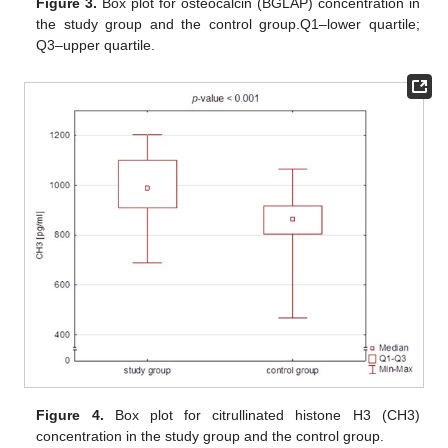
Figure 3.
Box plot for osteocalcin (BGLAP) concentration in
the study group and the control group.Q1–lower quartile;
Q3–upper quartile.
Figure 4.
Box plot for citrullinated histone H3 (CH3)
concentration in the study group and the control group.