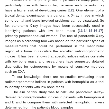
particularlythose with hemophilia, because such patients may
have a higher risk of developing caries [
12
]. One element of a
typical dental examination is a panoramic X-ray image in which
some dental and bone-involved problems can be visualized. So
far, panoramic X-ray images have been successfully used in
identifying patients with low bone mass [
13
,
14
,
15
,
16
,
17
],
primarily postmenopausal women. The use of panoramic X-ray
images as a screening tool was based on the particular types of
measurements that could be performed in the mandibular
region of a bone to calculate the so-called radiomorphometric
indices. It has been shown that specific indices values correlate
with low bone mass, and researchers have suggested detailed
diagnostics for osteoporosis by means of sensitive methods
such as DXA.
To our knowledge, there are no studies evaluating those
radiomorphometric indices in patients with hemophilia as a tool
to identify patients with low bone mass.
The aim of this study was to calculate panoramic X-ray–
derived radiomorphometric indices in patients with hemophilia A
and B and to compare them with selected hemophilic markers
determined from the patient′s blood samples.