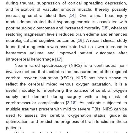
during trauma, suppression of cortical spreading depression,
and relaxation of vascular smooth muscle, thereby possibly
increasing cerebral blood flow [
14
]. One animal head injury
model demonstrated that hypomagnesemia is associated with
poor neurologic outcomes and increased mortality [
15
], whereas
restoring magnesium levels reduces brain edema and enhances
neurological and cognitive outcomes [
16
]. A recent clinical study
found that magnesium was associated with a lower increase in
hematoma volume and improved patient outcomes after
intracerebral hemorrhage [
17
].
Near-infrared spectroscopy (NIRS) is a continuous, non-
invasive method that facilitates the measurement of the regional
cerebral oxygen saturation (rSO
). NIRS has been shown to
2
reflect the cerebral mixed venous oxygen saturation. It is a
useful modality for monitoring the balance of cerebral oxygen
supply and demand during surgery with a high risk of
cerebrovascular complications [
2
,
18
]. As patients subjected to
multiple traumas present with mild to severe TBIs, NIRS can be
used to assess the cerebral oxygenation status, guide its
optimization, and predict the prognosis of brain function in these
patients.