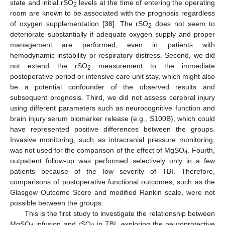
state and initial rSO
levels at the time of entering the operating
2
room are known to be associated with the prognosis regardless
of oxygen supplementation [
36
]. The rSO
does not seem to
2
deteriorate substantially if adequate oxygen supply and proper
management are performed, even in patients with
hemodynamic instability or respiratory distress. Second, we did
not extend the rSO
measurement to the immediate
2
postoperative period or intensive care unit stay, which might also
be a potential confounder of the observed results and
subsequent prognosis. Third, we did not assess cerebral injury
using different parameters such as neurocognitive function and
brain injury serum biomarker release (e.g., S100B), which could
have represented positive differences between the groups.
Invasive monitoring, such as intracranial pressure monitoring,
was not used for the comparison of the effect of MgSO
. Fourth,
4
outpatient follow-up was performed selectively only in a few
patients because of the low severity of TBI. Therefore,
comparisons of postoperative functional outcomes, such as the
Glasgow Outcome Score and modified Rankin scale, were not
possible between the groups.
This is the first study to investigate the relationship between
MgSO
infusion and rSO
in TBI, exploring the neuroprotective