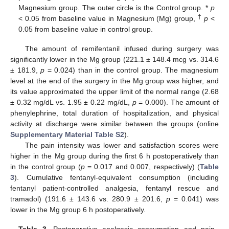
Magnesium group. The outer circle is the Control group. *
p
†
< 0.05 from baseline value in Magnesium (Mg) group,
p
<
0.05 from baseline value in control group.
The amount of remifentanil infused during surgery was
significantly lower in the Mg group (221.1 ± 148.4 mcg vs. 314.6
± 181.9,
p
= 0.024) than in the control group. The magnesium
level at the end of the surgery in the Mg group was higher, and
its value approximated the upper limit of the normal range (2.68
± 0.32 mg/dL vs. 1.95 ± 0.22 mg/dL,
p
= 0.000). The amount of
phenylephrine, total duration of hospitalization, and physical
activity at discharge were similar between the groups (online
Supplementary Material Table S2
).
The pain intensity was lower and satisfaction scores were
higher in the Mg group during the first 6 h postoperatively than
in the control group (
p
= 0.017 and 0.007, respectively) (
Table
3
). Cumulative fentanyl-equivalent consumption (including
fentanyl patient-controlled analgesia, fentanyl rescue and
tramadol) (191.6 ± 143.6 vs. 280.9 ± 201.6,
p
= 0.041) was
lower in the Mg group 6 h postoperatively.
Table 3.
Postoperative analgesic consumption and pain