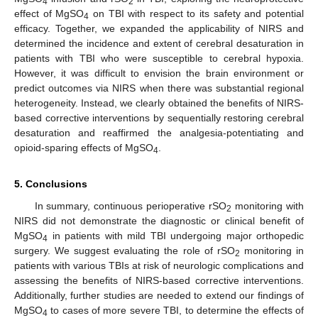
4
2
effect of MgSO
on TBI with respect to its safety and potential
4
efficacy. Together, we expanded the applicability of NIRS and
determined the incidence and extent of cerebral desaturation in
patients with TBI who were susceptible to cerebral hypoxia.
However, it was difficult to envision the brain environment or
predict outcomes via NIRS when there was substantial regional
heterogeneity. Instead, we clearly obtained the benefits of NIRS-
based corrective interventions by sequentially restoring cerebral
desaturation and reaffirmed the analgesia-potentiating and
opioid-sparing effects of MgSO
.
4
5. Conclusions
In summary, continuous perioperative rSO
monitoring with
2
NIRS did not demonstrate the diagnostic or clinical benefit of
MgSO
in patients with mild TBI undergoing major orthopedic
4
surgery. We suggest evaluating the role of rSO
monitoring in
2
patients with various TBIs at risk of neurologic complications and
assessing the benefits of NIRS-based corrective interventions.
Additionally, further studies are needed to extend our findings of
MgSO
to cases of more severe TBI, to determine the effects of
4