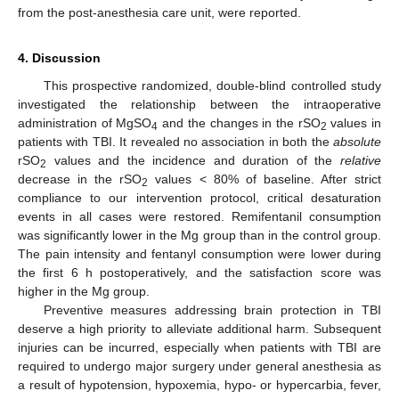
from the post-anesthesia care unit, were reported.
4. Discussion
This prospective randomized, double-blind controlled study
investigated the relationship between the intraoperative
administration of MgSO
and the changes in the rSO
values in
4
2
patients with TBI. It revealed no association in both the
absolute
rSO
values and the incidence and duration of the
relative
2
decrease in the rSO
values < 80% of baseline. After strict
2
compliance to our intervention protocol, critical desaturation
events in all cases were restored. Remifentanil consumption
was significantly lower in the Mg group than in the control group.
The pain intensity and fentanyl consumption were lower during
the first 6 h postoperatively, and the satisfaction score was
12. May
13. May
14. May
15. May
16. May
17. May
18. May
19. May
20. May
22. May
23. May
24. May
25. May
26. May
27. May
28. May
29. May
30. May
1. Jun
2. Jun
3. Jun
4. Jun
5. Jun
6. Jun
7. Jun
8. Jun
9. Jun
11. Jun
12. Jun
13. Jun
14. Jun
15. Jun
16. Jun
17. Jun
18. Jun
19. Jun
21. Jun
22. Jun
23. Jun
24. Jun
25. Jun
26. Jun
27. Jun
28. Jun
29. Jun
1. Jul
2. Jul
3. Jul
4. Jul
5. Jul
6. Jul
7. Jul
8. Jul
9. Jul
11. Jul
12. Jul
13. Jul
14. Jul
15. Jul
16. Jul
17. Jul
18. Jul
19. Jul
21. Jul
22. Jul
23. Jul
24. Jul
25. Jul
26. Jul
27. Jul
28. Jul
29. Jul
31. Jul
1. Aug
2. Aug
3. Aug
4. Aug
5. Aug
6. Aug
7. Aug
8. Aug
higher in the Mg group.
Preventive measures addressing brain protection in TBI
deserve a high priority to alleviate additional harm. Subsequent
injuries can be incurred, especially when patients with TBI are
required to undergo major surgery under general anesthesia as
a result of hypotension, hypoxemia, hypo- or hypercarbia, fever,