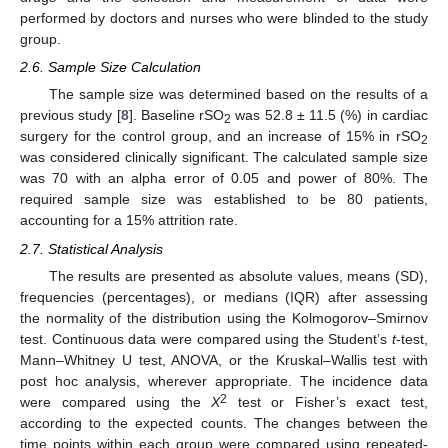
performed by doctors and nurses who were blinded to the study
group.
2.6. Sample Size Calculation
The sample size was determined based on the results of a
previous study [
8
]. Baseline rSO
was 52.8 ± 11.5 (%) in cardiac
2
surgery for the control group, and an increase of 15% in rSO
2
was considered clinically significant. The calculated sample size
was 70 with an alpha error of 0.05 and power of 80%. The
required sample size was established to be 80 patients,
accounting for a 15% attrition rate.
2.7. Statistical Analysis
The results are presented as absolute values, means (SD),
frequencies (percentages), or medians (IQR) after assessing
the normality of the distribution using the Kolmogorov–Smirnov
test. Continuous data were compared using the Student’s
t
-test,
Mann–Whitney U test, ANOVA, or the Kruskal–Wallis test with
post hoc analysis, wherever appropriate. The incidence data
2
were compared using the
X
test or Fisher’s exact test,
according to the expected counts. The changes between the
time points within each group were compared using repeated-