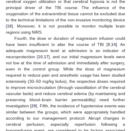
cerebral oxygen utilization or that cerebral hypoxia is not the
principal driver of the TBI course. The influence of the
oxygenation of the extracerebral tissue cannot be excluded due
to the technical limitations of the non-invasive monitoring device
[
18
]. Moreover, it is not possible to monitor multiple brain
regions using NIRS.
Fourth, the dose or duration of magnesium infusion could
have been insufficient to alter the course of TBI [
9
,
14
]. An
adequate magnesium level at admission is an indicator of
neuroprotection [
10
,
17
], and our initial magnesium levels were
not low at the time of admission and immediately after surgery,
even in the control group. While the dose of magnesium
required to reduce pain and anesthetic usage has been studied
extensively (30–50 mg/kg bolus), the respective doses required
to improve microcirculation (through vasodilation of the cerebral
vascular beds) and reduce cerebral edema (by maintaining and
preserving blood–brain barrier permeability) need further
investigation [
29
]. Fifth, the incidence of hypotensive events was
similar between the groups, which were appropriately handled
according to our management protocol. Abrupt changes in
cerebral perfusion, especially reperfusion following a
hypoperfusion event, are considered to be factors associated