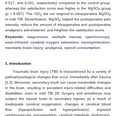
0.017, and 0.041, respectively) compared to the control group,
whereas the satisfaction score was higher in the MgSO
group
4
(
p
= 0.007). The rSO
did not respond to intraoperative MgSO
2
4
in mild TBI. Nevertheless, MgSO
helped the postoperative pain
4
intensity, reduce the amount of intraoperative and postoperative
analgesics administered, and heighten the satisfaction score.
Keywords:
magnesium
;
multiple trauma
;
spectroscopy
;
near-infrared
;
cerebral oxygen saturation
;
neuroprotection
;
traumatic brain injury
;
analgesia
;
opioid consumption
1. Introduction
Traumatic brain injury (TBI) is characterized by a variety of
pathophysiological changes that occur immediately after trauma
[
1
,
2
]. Moreover, secondary insult can cause irreversible changes
in the brain, resulting in persistent injury-related difficulties and
disabilities, even in mild TBI [
3
]. Surgery and anesthesia may
subject the injured brain to secondary injuries as a result of
inadequate cerebral oxygenation, changes in cerebral blood
flow (hypoperfusion and hyperperfusion), impaired
cerebrovascular autoregulation, cerebral metabolic dysfunction,