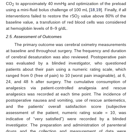
CO
to approximately 40 mmHg and optimization of the preload
2
using a mini-fluid bolus challenge of 100 mL [
18
,
19
]. Finally, if all
interventions failed to restore the rSO
value above 80% of the
2
baseline value, a transfusion of red blood cells was considered
at hemoglobin levels of 8–9 g/dL.
2.5. Assessment of Outcomes
The primary outcome was cerebral oximetry measurements
at baseline and throughout surgery. The frequency and duration
of cerebral desaturation was also reviewed. Postoperative pain
was evaluated by a blinded investigator, who questioned
patients about their pain using a numeric rating scale, which
ranged from 0 (free of pain) to 10 (worst pain imaginable), at 6,
24, and 48 h after surgery. The cumulative consumption of
analgesics via patient-controlled analgesia and rescue
analgesics was recorded at each time point. The incidence of
postoperative nausea and vomiting, use of rescue antiemetics,
and the patients’ overall satisfaction score (subjective
assessment of the patient, numeric rating scale = 10, was
indicative of “very satisfied”) were recorded by a blinded
investigator. The preparation and administration of parenteral
drugs and the collection and measurement of data were