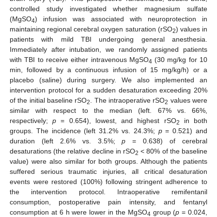
controlled study investigated whether magnesium sulfate
(MgSO
) infusion was associated with neuroprotection in
4
maintaining regional cerebral oxygen saturation (rSO
) values in
2
patients with mild TBI undergoing general anesthesia.
Immediately after intubation, we randomly assigned patients
with TBI to receive either intravenous MgSO
(30 mg/kg for 10
4
min, followed by a continuous infusion of 15 mg/kg/h) or a
placebo (saline) during surgery. We also implemented an
intervention protocol for a sudden desaturation exceeding 20%
of the initial baseline rSO
. The intraoperative rSO
values were
2
2
similar with respect to the median (left. 67% vs. 66%,
respectively;
p
= 0.654), lowest, and highest rSO
in both
2
groups. The incidence (left 31.2% vs. 24.3%;
p
= 0.521) and
duration (left 2.6% vs. 3.5%;
p
= 0.638) of cerebral
desaturations (the relative decline in rSO
< 80% of the baseline
2
value) were also similar for both groups. Although the patients
suffered serious traumatic injuries, all critical desaturation
events were restored (100%) following stringent adherence to
the intervention protocol. Intraoperative remifentanil
consumption, postoperative pain intensity, and fentanyl
consumption at 6 h were lower in the MgSO
group (
p
= 0.024,
4