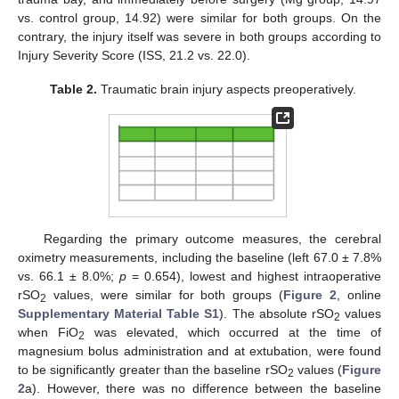
vs. control group, 14.92) were similar for both groups. On the
contrary, the injury itself was severe in both groups according to
Injury Severity Score (ISS, 21.2 vs. 22.0).
Table 2.
Traumatic brain injury aspects preoperatively.
Regarding the primary outcome measures, the cerebral
oximetry measurements, including the baseline (left 67.0 ± 7.8%
vs. 66.1 ± 8.0%;
p
= 0.654), lowest and highest intraoperative
rSO
values, were similar for both groups (
Figure 2
, online
2
Supplementary Material Table S1
). The absolute rSO
values
2
when FiO
was elevated, which occurred at the time of
2
magnesium bolus administration and at extubation, were found
to be significantly greater than the baseline rSO
values (
Figure
2
2
a). However, there was no difference between the baseline