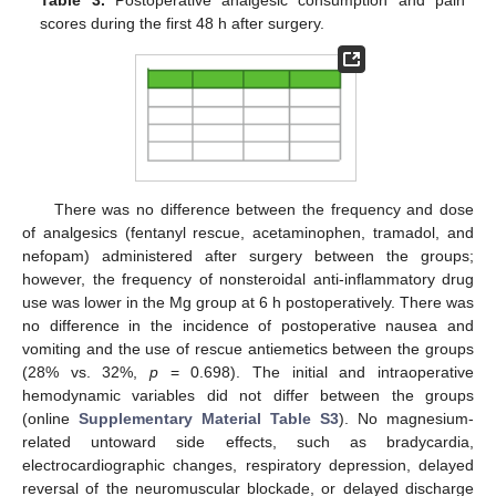
scores during the first 48 h after surgery.
There was no difference between the frequency and dose
of analgesics (fentanyl rescue, acetaminophen, tramadol, and
nefopam) administered after surgery between the groups;
however, the frequency of nonsteroidal anti-inflammatory drug
use was lower in the Mg group at 6 h postoperatively. There was
no difference in the incidence of postoperative nausea and
vomiting and the use of rescue antiemetics between the groups
(28% vs. 32%,
p
= 0.698). The initial and intraoperative
hemodynamic variables did not differ between the groups
(online
Supplementary Material Table S3
). No magnesium-
related untoward side effects, such as bradycardia,
electrocardiographic changes, respiratory depression, delayed
reversal of the neuromuscular blockade, or delayed discharge