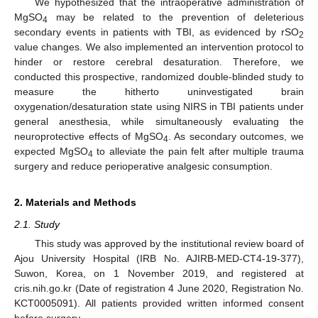
We hypothesized that the intraoperative administration of
MgSO
may be related to the prevention of deleterious
4
secondary events in patients with TBI, as evidenced by rSO
2
value changes. We also implemented an intervention protocol to
hinder or restore cerebral desaturation. Therefore, we
conducted this prospective, randomized double-blinded study to
measure the hitherto uninvestigated brain
oxygenation/desaturation state using NIRS in TBI patients under
general anesthesia, while simultaneously evaluating the
neuroprotective effects of MgSO
. As secondary outcomes, we
4
expected MgSO
to alleviate the pain felt after multiple trauma
4
surgery and reduce perioperative analgesic consumption.
2. Materials and Methods
2.1. Study
This study was approved by the institutional review board of
Ajou University Hospital (IRB No. AJIRB-MED-CT4-19-377),
Suwon, Korea, on 1 November 2019, and registered at
cris.nih.go.kr (Date of registration 4 June 2020, Registration No.
KCT0005091). All patients provided written informed consent