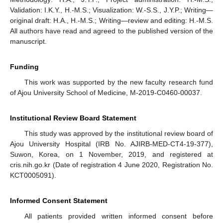
Validation: I.K.Y., H.-M.S.; Visualization: W.-S.S., J.Y.P.; Writing—
original draft: H.A., H.-M.S.; Writing—review and editing: H.-M.S.
All authors have read and agreed to the published version of the
manuscript.
Funding
This work was supported by the new faculty research fund
of Ajou University School of Medicine, M-2019-C0460-00037.
Institutional Review Board Statement
This study was approved by the institutional review board of
Ajou University Hospital (IRB No. AJIRB-MED-CT4-19-377),
Suwon, Korea, on 1 November, 2019, and registered at
cris.nih.go.kr (Date of registration 4 June 2020, Registration No.
KCT0005091).
Informed Consent Statement
All patients provided written informed consent before