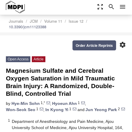
zoom_out_map
search
menu
Journals
JCM
Volume 11
Issue 12
10.3390/jcm11123388
settings
Order Article Reprints
Open Access
Article
Magnesium Sulfate and Cerebral
Oxygen Saturation in Mild Traumatic
Brain Injury: A Randomized, Double-
Blind, Controlled Trial
1,*
1
by
Hye-Min Sohn
,
Hyoeun Ahn
,
1
1
2
Won-Seok Seo
,
In Kyong Yi
and
Jun Yeong Park
1
Department of Anesthesiology and Pain Medicine, Ajou
University School of Medicine, Ajou University Hospital, 164,