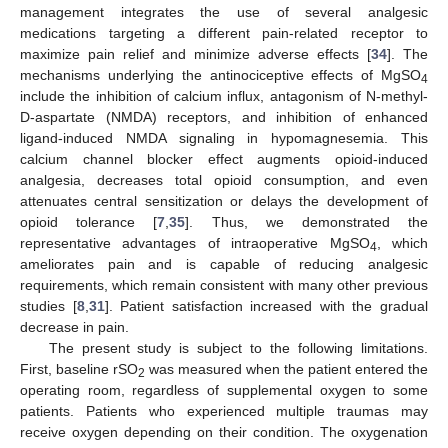
management integrates the use of several analgesic
medications targeting a different pain-related receptor to
maximize pain relief and minimize adverse effects [
34
]. The
mechanisms underlying the antinociceptive effects of MgSO
4
include the inhibition of calcium influx, antagonism of N-methyl-
D-aspartate (NMDA) receptors, and inhibition of enhanced
ligand-induced NMDA signaling in hypomagnesemia. This
calcium channel blocker effect augments opioid-induced
analgesia, decreases total opioid consumption, and even
attenuates central sensitization or delays the development of
opioid tolerance [
7
,
35
]. Thus, we demonstrated the
representative advantages of intraoperative MgSO
, which
4
ameliorates pain and is capable of reducing analgesic
requirements, which remain consistent with many other previous
studies [
8
,
31
]. Patient satisfaction increased with the gradual
decrease in pain.
The present study is subject to the following limitations.
First, baseline rSO
was measured when the patient entered the
2
operating room, regardless of supplemental oxygen to some
patients. Patients who experienced multiple traumas may
receive oxygen depending on their condition. The oxygenation