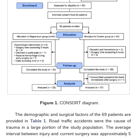
Figure 1.
CONSORT diagram.
The demographic and surgical factors of the 69 patients are
provided in
Table 1
. Road traffic accidents were the cause of
trauma in a large portion of the study population. The average
interval between injury and current surgery was approximately 5