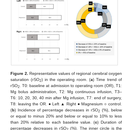
Figure 2.
Representative values of regional cerebral oxygen
saturation (rSO
) in the operating room. (
a
) Time trend of
2
rSO
. T0: baseline at admission to operating room (OR), T1:
2
Mg bolus administration, T2: Mg continuous infusion, T3–
T6: 10, 20, 30, 40 min after Mg infusion, T7: end of surgery,
T8: leaving the OR. ● Left ▲ Right ● Magnesium ○ control.
(
b
) Incidence of percentage decreases in rSO
(%), below
2
or equal to minus 20% and below or equal to 10% to less
than 20% relative to each baseline value. (
c
) Duration of
percentage decreases in rSO
(%). The inner circle is the
2