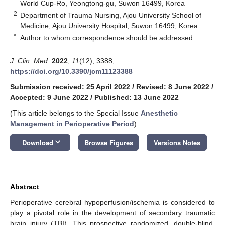
World Cup-Ro, Yeongtong-gu, Suwon 16499, Korea
2
Department of Trauma Nursing, Ajou University School of
Medicine, Ajou University Hospital, Suwon 16499, Korea
*
Author to whom correspondence should be addressed.
J. Clin. Med.
2022
,
11
(12), 3388;
https://doi.org/10.3390/jcm11123388
Submission received: 25 April 2022
/
Revised: 8 June 2022
/
Accepted: 9 June 2022
/
Published: 13 June 2022
(This article belongs to the Special Issue
Anesthetic
Management in Perioperative Period
)
keyboard_arrow_down
Download
Browse Figures
Versions Notes
Abstract
Perioperative cerebral hypoperfusion/ischemia is considered to
play a pivotal role in the development of secondary traumatic
brain injury (TBI). This prospective randomized, double-blind,