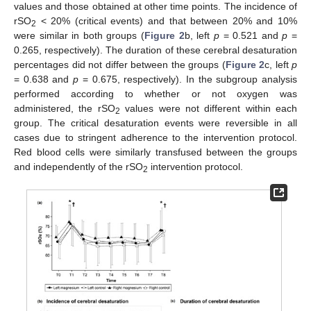
values and those obtained at other time points. The incidence of
rSO
< 20% (critical events) and that between 20% and 10%
2
were similar in both groups (
Figure 2
b, left
p
= 0.521 and
p
=
0.265, respectively). The duration of these cerebral desaturation
percentages did not differ between the groups (
Figure 2
c, left
p
= 0.638 and
p
= 0.675, respectively). In the subgroup analysis
performed according to whether or not oxygen was
administered, the rSO
values were not different within each
2
group. The critical desaturation events were reversible in all
cases due to stringent adherence to the intervention protocol.
Red blood cells were similarly transfused between the groups
and independently of the rSO
intervention protocol.
2