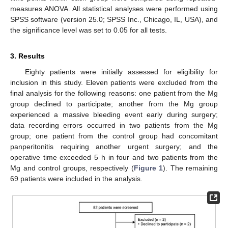
measures ANOVA. All statistical analyses were performed using
SPSS software (version 25.0; SPSS Inc., Chicago, IL, USA), and
the significance level was set to 0.05 for all tests.
3. Results
Eighty patients were initially assessed for eligibility for
inclusion in this study. Eleven patients were excluded from the
final analysis for the following reasons: one patient from the Mg
group declined to participate; another from the Mg group
experienced a massive bleeding event early during surgery;
data recording errors occurred in two patients from the Mg
group; one patient from the control group had concomitant
panperitonitis requiring another urgent surgery; and the
operative time exceeded 5 h in four and two patients from the
Mg and control groups, respectively (
Figure 1
). The remaining
69 patients were included in the analysis.