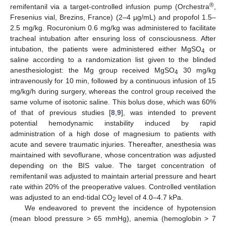
®
remifentanil via a target-controlled infusion pump (Orchestra
,
Fresenius vial, Brezins, France) (2–4 µg/mL) and propofol 1.5–
2.5 mg/kg. Rocuronium 0.6 mg/kg was administered to facilitate
tracheal intubation after ensuring loss of consciousness. After
intubation, the patients were administered either MgSO
or
4
saline according to a randomization list given to the blinded
anesthesiologist: the Mg group received MgSO
30 mg/kg
4
intravenously for 10 min, followed by a continuous infusion of 15
mg/kg/h during surgery, whereas the control group received the
same volume of isotonic saline. This bolus dose, which was 60%
of that of previous studies [
8
,
9
], was intended to prevent
potential hemodynamic instability induced by rapid
administration of a high dose of magnesium to patients with
acute and severe traumatic injuries. Thereafter, anesthesia was
maintained with sevoflurane, whose concentration was adjusted
depending on the BIS value. The target concentration of
remifentanil was adjusted to maintain arterial pressure and heart
rate within 20% of the preoperative values. Controlled ventilation
was adjusted to an end-tidal CO
level of 4.0–4.7 kPa.
2
We endeavored to prevent the incidence of hypotension
(mean blood pressure > 65 mmHg), anemia (hemoglobin > 7