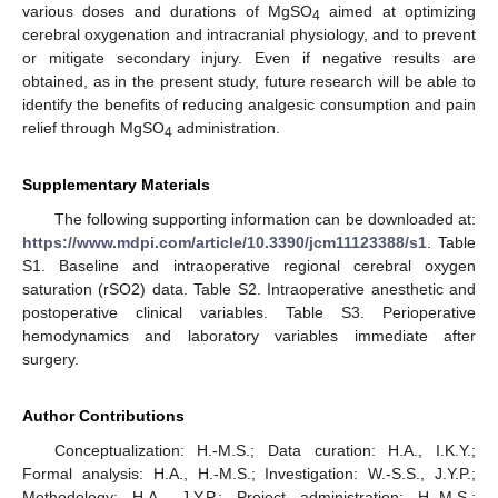
various doses and durations of MgSO
aimed at optimizing
4
cerebral oxygenation and intracranial physiology, and to prevent
or mitigate secondary injury. Even if negative results are
obtained, as in the present study, future research will be able to
identify the benefits of reducing analgesic consumption and pain
relief through MgSO
administration.
4
Supplementary Materials
The following supporting information can be downloaded at:
https://www.mdpi.com/article/10.3390/jcm11123388/s1
. Table
S1. Baseline and intraoperative regional cerebral oxygen
saturation (rSO2) data. Table S2. Intraoperative anesthetic and
postoperative clinical variables. Table S3. Perioperative
hemodynamics and laboratory variables immediate after
surgery.
Author Contributions
Conceptualization: H.-M.S.; Data curation: H.A., I.K.Y.;
Formal analysis: H.A., H.-M.S.; Investigation: W.-S.S., J.Y.P.;
Methodology: H.A., J.Y.P.; Project administration: H.-M.S.;