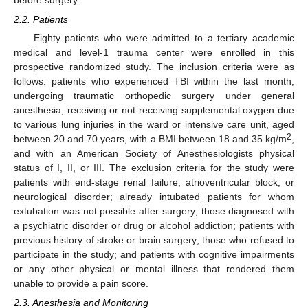
before surgery.
2.2. Patients
Eighty patients who were admitted to a tertiary academic
medical and level-1 trauma center were enrolled in this
prospective randomized study. The inclusion criteria were as
follows: patients who experienced TBI within the last month,
undergoing traumatic orthopedic surgery under general
anesthesia, receiving or not receiving supplemental oxygen due
to various lung injuries in the ward or intensive care unit, aged
2
between 20 and 70 years, with a BMI between 18 and 35 kg/m
,
and with an American Society of Anesthesiologists physical
status of I, II, or III. The exclusion criteria for the study were
patients with end-stage renal failure, atrioventricular block, or
neurological disorder; already intubated patients for whom
extubation was not possible after surgery; those diagnosed with
a psychiatric disorder or drug or alcohol addiction; patients with
previous history of stroke or brain surgery; those who refused to
participate in the study; and patients with cognitive impairments
or any other physical or mental illness that rendered them
unable to provide a pain score.
2.3. Anesthesia and Monitoring