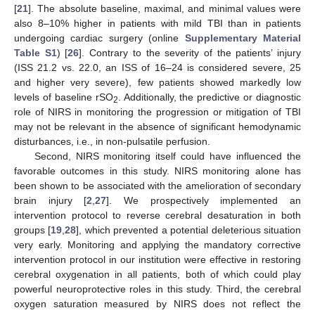
[
21
]. The absolute baseline, maximal, and minimal values were
also 8–10% higher in patients with mild TBI than in patients
undergoing cardiac surgery (online
Supplementary Material
Table S1
) [
26
]. Contrary to the severity of the patients’ injury
(ISS 21.2 vs. 22.0, an ISS of 16–24 is considered severe, 25
and higher very severe), few patients showed markedly low
levels of baseline rSO
. Additionally, the predictive or diagnostic
2
role of NIRS in monitoring the progression or mitigation of TBI
may not be relevant in the absence of significant hemodynamic
disturbances, i.e., in non-pulsatile perfusion.
Second, NIRS monitoring itself could have influenced the
favorable outcomes in this study. NIRS monitoring alone has
been shown to be associated with the amelioration of secondary
brain injury [
2
,
27
]. We prospectively implemented an
intervention protocol to reverse cerebral desaturation in both
groups [
19
,
28
], which prevented a potential deleterious situation
very early. Monitoring and applying the mandatory corrective
intervention protocol in our institution were effective in restoring
cerebral oxygenation in all patients, both of which could play
powerful neuroprotective roles in this study. Third, the cerebral
oxygen saturation measured by NIRS does not reflect the