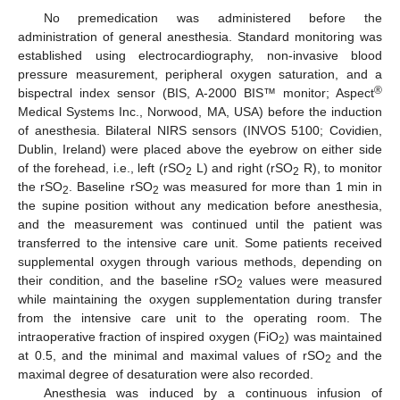
No premedication was administered before the
administration of general anesthesia. Standard monitoring was
established using electrocardiography, non-invasive blood
pressure measurement, peripheral oxygen saturation, and a
®
bispectral index sensor (BIS, A-2000 BIS™ monitor; Aspect
Medical Systems Inc., Norwood, MA, USA) before the induction
of anesthesia. Bilateral NIRS sensors (INVOS 5100; Covidien,
Dublin, Ireland) were placed above the eyebrow on either side
of the forehead, i.e., left (rSO
L) and right (rSO
R), to monitor
2
2
the rSO
. Baseline rSO
was measured for more than 1 min in
2
2
the supine position without any medication before anesthesia,
and the measurement was continued until the patient was
transferred to the intensive care unit. Some patients received
supplemental oxygen through various methods, depending on
their condition, and the baseline rSO
values were measured
2
while maintaining the oxygen supplementation during transfer
from the intensive care unit to the operating room. The
intraoperative fraction of inspired oxygen (FiO
) was maintained
2
at 0.5, and the minimal and maximal values of rSO
and the
2
maximal degree of desaturation were also recorded.
Anesthesia was induced by a continuous infusion of