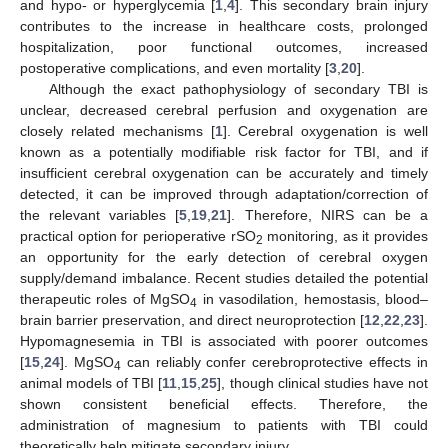
and hypo- or hyperglycemia [
1
,
4
]. This secondary brain injury
contributes to the increase in healthcare costs, prolonged
hospitalization, poor functional outcomes, increased
postoperative complications, and even mortality [
3
,
20
].
Although the exact pathophysiology of secondary TBI is
unclear, decreased cerebral perfusion and oxygenation are
closely related mechanisms [
1
]. Cerebral oxygenation is well
known as a potentially modifiable risk factor for TBI, and if
insufficient cerebral oxygenation can be accurately and timely
detected, it can be improved through adaptation/correction of
the relevant variables [
5
,
19
,
21
]. Therefore, NIRS can be a
practical option for perioperative rSO
monitoring, as it provides
2
an opportunity for the early detection of cerebral oxygen
supply/demand imbalance. Recent studies detailed the potential
therapeutic roles of MgSO
in vasodilation, hemostasis, blood–
4
brain barrier preservation, and direct neuroprotection [
12
,
22
,
23
].
Hypomagnesemia in TBI is associated with poorer outcomes
[
15
,
24
]. MgSO
can reliably confer cerebroprotective effects in
4
animal models of TBI [
11
,
15
,
25
], though clinical studies have not
shown consistent beneficial effects. Therefore, the
administration of magnesium to patients with TBI could
theoretically help mitigate secondary injury.