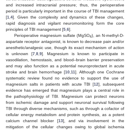
and increased intracranial pressure; thus, the perioperative
period is particularly important in the course of TBI management
[
1
,
4
]. Given the complexity and dynamics of these changes,
rapid diagnosis and vigilant neuromonitoring form the core
principles of TBI management [
5
,
6
].
Perioperative magnesium sulfate (MgSO
), an N-methyl-D-
4
aspartate receptor antagonist, is known to decrease pain and/or
anesthetic/analgesic use, though its exact mechanism of action
is unknown [
7
,
8
,
9
]. Magnesium is known to participate in
vasodilation, hemostasis, and blood–brain barrier preservation
and may also function as a potential neuroprotectant in acute
stroke and brain hemorrhage [
10
,
11
]. Although one Cochrane
systematic review found no evidence to support the use of
magnesium salts in patients with acute TBI [
12
], subsequent
evidence has emerged that magnesium plays a central role in
the pathophysiology of TBI. Magnesium can protect neurons
from ischemic damage and support neuronal survival following
TBI through diverse mechanisms, such as through a cofactor of
cellular energy metabolism and protein synthesis, as a potent
calcium channel blocker [
13
], and via involvement in the
mitigation of the cellular changes owing to global ischemia