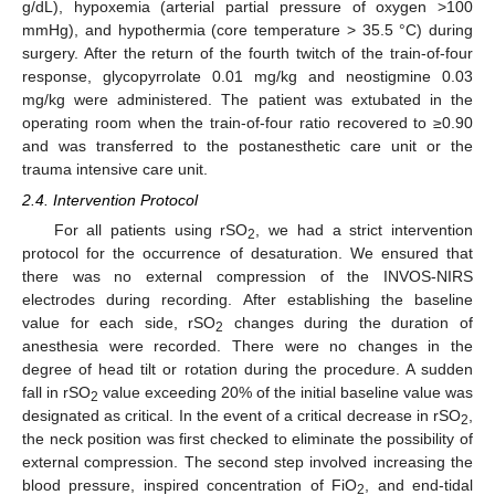
g/dL), hypoxemia (arterial partial pressure of oxygen >100
mmHg), and hypothermia (core temperature > 35.5 °C) during
surgery. After the return of the fourth twitch of the train-of-four
response, glycopyrrolate 0.01 mg/kg and neostigmine 0.03
mg/kg were administered. The patient was extubated in the
operating room when the train-of-four ratio recovered to ≥0.90
and was transferred to the postanesthetic care unit or the
trauma intensive care unit.
2.4. Intervention Protocol
For all patients using rSO
, we had a strict intervention
2
protocol for the occurrence of desaturation. We ensured that
there was no external compression of the INVOS-NIRS
electrodes during recording. After establishing the baseline
value for each side, rSO
changes during the duration of
2
anesthesia were recorded. There were no changes in the
degree of head tilt or rotation during the procedure. A sudden
fall in rSO
value exceeding 20% of the initial baseline value was
2
designated as critical. In the event of a critical decrease in rSO
,
2
the neck position was first checked to eliminate the possibility of
external compression. The second step involved increasing the
blood pressure, inspired concentration of FiO
, and end-tidal
2