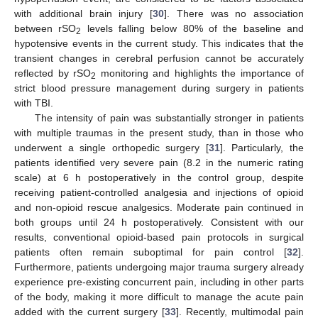
with additional brain injury [
30
]. There was no association
between rSO
levels falling below 80% of the baseline and
2
hypotensive events in the current study. This indicates that the
transient changes in cerebral perfusion cannot be accurately
reflected by rSO
monitoring and highlights the importance of
2
strict blood pressure management during surgery in patients
with TBI.
The intensity of pain was substantially stronger in patients
with multiple traumas in the present study, than in those who
underwent a single orthopedic surgery [
31
]. Particularly, the
patients identified very severe pain (8.2 in the numeric rating
scale) at 6 h postoperatively in the control group, despite
receiving patient-controlled analgesia and injections of opioid
and non-opioid rescue analgesics. Moderate pain continued in
both groups until 24 h postoperatively. Consistent with our
results, conventional opioid-based pain protocols in surgical
patients often remain suboptimal for pain control [
32
].
Furthermore, patients undergoing major trauma surgery already
experience pre-existing concurrent pain, including in other parts
of the body, making it more difficult to manage the acute pain
added with the current surgery [
33
]. Recently, multimodal pain