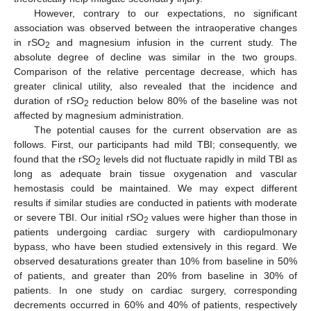
However, contrary to our expectations, no significant
association was observed between the intraoperative changes
in rSO
and magnesium infusion in the current study. The
2
absolute degree of decline was similar in the two groups.
Comparison of the relative percentage decrease, which has
greater clinical utility, also revealed that the incidence and
duration of rSO
reduction below 80% of the baseline was not
2
affected by magnesium administration.
The potential causes for the current observation are as
follows. First, our participants had mild TBI; consequently, we
found that the rSO
levels did not fluctuate rapidly in mild TBI as
2
long as adequate brain tissue oxygenation and vascular
hemostasis could be maintained. We may expect different
results if similar studies are conducted in patients with moderate
or severe TBI. Our initial rSO
values were higher than those in
2
patients undergoing cardiac surgery with cardiopulmonary
bypass, who have been studied extensively in this regard. We
observed desaturations greater than 10% from baseline in 50%
of patients, and greater than 20% from baseline in 30% of
patients. In one study on cardiac surgery, corresponding
decrements occurred in 60% and 40% of patients, respectively