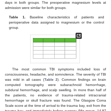
days in both groups. The preoperative magnesium levels at
admission were similar for both groups.
Table 1.
Baseline characteristics of patients and
perioperative data assigned to magnesium or the control
group.
The most common TBI symptoms included loss of
consciousness, headache, and somnolence. The severity of TBI
was mild in all cases (
Table 2
). Common findings on brain
computed tomography were subarachnoid hemorrhage,
subdural hemorrhage, and scalp swelling. In more than half of
the patients, no evidence of trauma-related intracranial
hemorrhage or skull fracture was found. The Glasgow Coma
Scale score at the time of arrival to the trauma bay, exit from the
trauma bay, and immediately before surgery (Mg group, 14.97