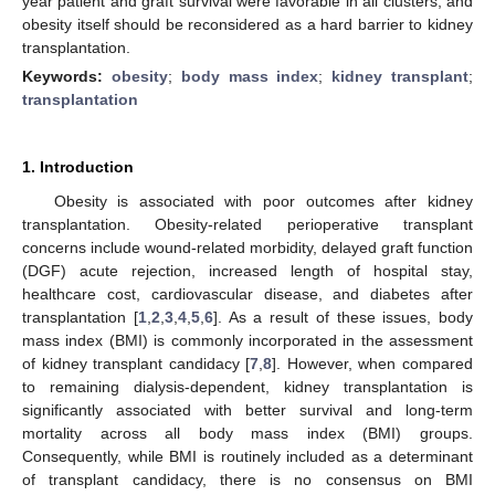
year patient and graft survival were favorable in all clusters, and
obesity itself should be reconsidered as a hard barrier to kidney
transplantation.
Keywords:
obesity
;
body mass index
;
kidney transplant
;
transplantation
1. Introduction
Obesity is associated with poor outcomes after kidney
transplantation. Obesity-related perioperative transplant
concerns include wound-related morbidity, delayed graft function
(DGF) acute rejection, increased length of hospital stay,
healthcare cost, cardiovascular disease, and diabetes after
transplantation [
1
,
2
,
3
,
4
,
5
,
6
]. As a result of these issues, body
mass index (BMI) is commonly incorporated in the assessment
of kidney transplant candidacy [
7
,
8
]. However, when compared
to remaining dialysis-dependent, kidney transplantation is
significantly associated with better survival and long-term
mortality across all body mass index (BMI) groups.
Consequently, while BMI is routinely included as a determinant
of transplant candidacy, there is no consensus on BMI