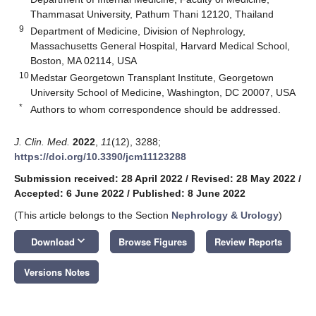
Thammasat University, Pathum Thani 12120, Thailand
9
Department of Medicine, Division of Nephrology,
Massachusetts General Hospital, Harvard Medical School,
Boston, MA 02114, USA
10
Medstar Georgetown Transplant Institute, Georgetown
University School of Medicine, Washington, DC 20007, USA
*
Authors to whom correspondence should be addressed.
J. Clin. Med.
2022
,
11
(12), 3288;
https://doi.org/10.3390/jcm11123288
Submission received: 28 April 2022
/
Revised: 28 May 2022
/
Accepted: 6 June 2022
/
Published: 8 June 2022
(This article belongs to the Section
Nephrology & Urology
)
keyboard_arrow_down
Download
Browse Figures
Review Reports
Versions Notes