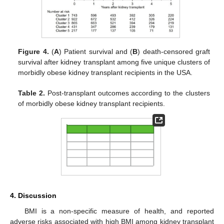
Figure 4.
(
A
) Patient survival and (
B
) death-censored graft
survival after kidney transplant among five unique clusters of
morbidly obese kidney transplant recipients in the USA.
Table 2.
Post-transplant outcomes according to the clusters
of morbidly obese kidney transplant recipients.
4. Discussion
BMI is a non-specific measure of health, and reported
adverse risks associated with high BMI among kidney transplant