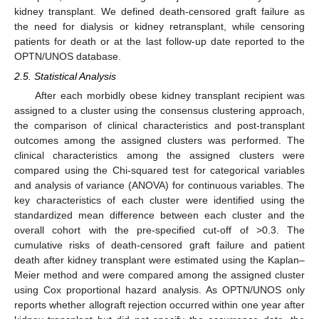
kidney transplant. We defined death-censored graft failure as
the need for dialysis or kidney retransplant, while censoring
patients for death or at the last follow-up date reported to the
OPTN/UNOS database.
2.5. Statistical Analysis
After each morbidly obese kidney transplant recipient was
assigned to a cluster using the consensus clustering approach,
the comparison of clinical characteristics and post-transplant
outcomes among the assigned clusters was performed. The
clinical characteristics among the assigned clusters were
compared using the Chi-squared test for categorical variables
and analysis of variance (ANOVA) for continuous variables. The
key characteristics of each cluster were identified using the
standardized mean difference between each cluster and the
overall cohort with the pre-specified cut-off of >0.3. The
cumulative risks of death-censored graft failure and patient
death after kidney transplant were estimated using the Kaplan–
Meier method and were compared among the assigned cluster
using Cox proportional hazard analysis. As OPTN/UNOS only
reports whether allograft rejection occurred within one year after