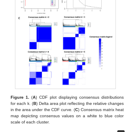
Figure 1.
(
A
) CDF plot displaying consensus distributions
for each k. (
B
) Delta area plot reflecting the relative changes
in the area under the CDF curve. (
C
) Consensus matrix heat
map depicting consensus values on a white to blue color
scale of each cluster.