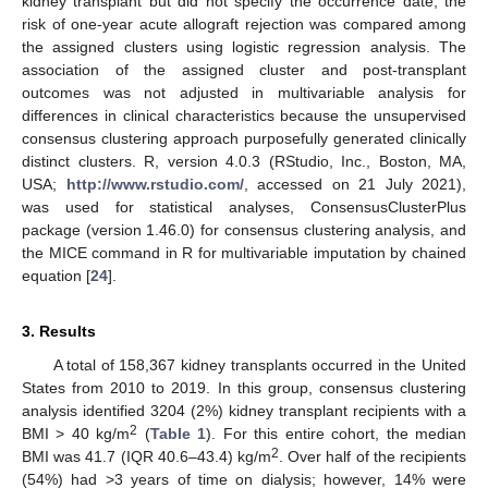
kidney transplant but did not specify the occurrence date, the
risk of one-year acute allograft rejection was compared among
the assigned clusters using logistic regression analysis. The
association of the assigned cluster and post-transplant
outcomes was not adjusted in multivariable analysis for
differences in clinical characteristics because the unsupervised
consensus clustering approach purposefully generated clinically
distinct clusters. R, version 4.0.3 (RStudio, Inc., Boston, MA,
USA;
http://www.rstudio.com/
, accessed on 21 July 2021),
was used for statistical analyses, ConsensusClusterPlus
package (version 1.46.0) for consensus clustering analysis, and
the MICE command in R for multivariable imputation by chained
equation [
24
].
3. Results
A total of 158,367 kidney transplants occurred in the United
States from 2010 to 2019. In this group, consensus clustering
analysis identified 3204 (2%) kidney transplant recipients with a
2
BMI > 40 kg/m
(
Table 1
). For this entire cohort, the median
2
BMI was 41.7 (IQR 40.6–43.4) kg/m
. Over half of the recipients
(54%) had >3 years of time on dialysis; however, 14% were