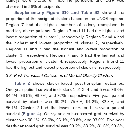
kidneys were placed on machine perfusion, and DGF was
observed in 36% of recipients.
Supplementary Figure S10 and Table S2
showed the
proportion of the assigned clusters based on the UNOS regions.
Region 7 had the highest number of kidney transplants in
morbidly obese patients. Regions 7 and 11 had the highest and
lowest proportion of cluster 1, respectively. Regions 5 and 4 had
the highest and lowest proportion of cluster 2, respectively.
Regions 11 and 7 had the highest and lowest proportion of
cluster 3, respectively. Regions 7 and 6 had the highest and
lowest proportion of cluster 4, respectively. Regions 6 and 11
had the highest and lowest proportion of cluster 5, respectively.
3.2. Post-Transplant Outcomes of Morbid Obesity Clusters
Table 2
shows cluster-based post-transplant outcomes.
One-year patient survival in clusters 1, 2, 3, 4, and 5 was 98.0%,
94.4%, 98.5%, 98.7%, and 97%, respectively. Five-year patient
survival by cluster was 90.2%, 75.6%, 91.2%, 82.8%, and
86.1%. Cluster 2 had the lowest one- and five-year patient
survival (
Figure 4
). One-year death-censored graft survival by
cluster was 98.1%, 93.0%, 96.1%, 98.8%, and 93.0%. Five-year
death-censored graft survival was 90.2%, 83.2%, 81.6%, 90.8%,