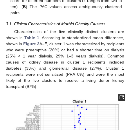
score for different numbers of clusters (k ranges from two to
ten). (
B
) The PAC values assess ambiguously clustered
pairs.
3.1. Clinical Characteristics of Morbid Obesity Clusters
Characteristics of the five clinically distinct clusters are
shown in
Table 1
. According to standardized mean difference,
shown in
Figure 3
A–E, cluster 1 was characterized by recipients
who were preemptive (26%) or had a shorter time on dialysis
(25% < 1 year dialysis, 29% 1–3 years dialysis). Common
causes of kidney disease in cluster 1 recipients included
diabetes (33%) and glomerular disease (27%). Cluster 1
recipients were not sensitized (PRA 0%) and were the most
likely of the five clusters to receive a living donor kidney
transplant (97%).