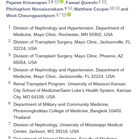
1,8
1
Pajaree Krisanapan
,
Fawad Qureshi
,
9
10
Pitchaphon Nissaisorakarn
,
Matthew Cooper
and
1,*
Wisit Cheungpasitporn
1
Division of Nephrology and Hypertension, Department of
Medicine, Mayo Clinic, Rochester, MN 55902, USA
2
Division of Transplant Surgery, Mayo Clinic, Jacksonville, FL
32224, USA
3
Division of Transplant Surgery, Mayo Clinic, Phoenix, AZ
85054, USA
4
Division of Nephrology and Hypertension, Department of
Medicine, Mayo Clinic, Jacksonville, FL 32224, USA
5
Renal Transplant Program, University of Missouri-Kansas
City School of Medicine/Saint Luke’s Health System, Kansas
City, MO 64108, USA
6
Department of Military and Community Medicine,
Phramongkutklao College of Medicine, Bangkok 10400,
Thailand
7
Division of Nephrology, University of Mississippi Medical
Center, Jackson, MS 39216, USA
8
Department of Internal Medicine, Faculty of Medicine,