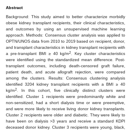
Abstract
Background: This study aimed to better characterize morbidly
obese kidney transplant recipients, their clinical characteristics,
and outcomes by using an unsupervised machine learning
approach. Methods: Consensus cluster analysis was applied to
OPTN/UNOS data from 2010 to 2019 based on recipient, donor,
and transplant characteristics in kidney transplant recipients with
2
a pre-transplant BMI ≥ 40 kg/m
. Key cluster characteristics
were identified using the standardized mean difference. Post-
transplant outcomes, including death-censored graft failure,
patient death, and acute allograft rejection, were compared
among the clusters. Results: Consensus clustering analysis
identified 3204 kidney transplant recipients with a BMI ≥ 40
2
kg/m
. In this cohort, five clinically distinct clusters were
identified. Cluster 1 recipients were predominantly white and
non-sensitized, had a short dialysis time or were preemptive,
and were more likely to receive living donor kidney transplants.
Cluster 2 recipients were older and diabetic. They were likely to
have been on dialysis >3 years and receive a standard KDPI
deceased donor kidney. Cluster 3 recipients were young, black,