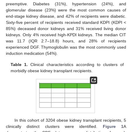
preemptive. Diabetes (31%), hypertension (24%), and
glomerular disease (23%) were the most common causes of
end-stage kidney disease, and 42% of recipients were diabetic.
Sixty-five percent of recipients received standard KDPI (KDPI <
85%) deceased donor kidneys and 31% received living donor
kidneys. Only 4% received high-KPDI kidneys. The median CIT
was 11.7 (IQR 2.7–18.8) hours, and 28% of recipients
experienced DGF. Thymoglobulin was the most commonly used
induction medication (54%).
Table 1.
Clinical characteristics according to clusters of
morbidly obese kidney transplant recipients.
In this cohort of 3204 obese kidney transplant recipients, 5
clinically distinct clusters were identified.
Figure 1
A