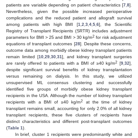
patients are variable depending on patient characteristics [
7
,
8
].
Nevertheless, given the possible increased perioperative
complications and the reduced patient and allograft survival
among patients with high BMI [
1
,
2
,
3
,
4
,
5
,
6
], the Scientific
Registry of Transplant Recipients (SRTR) includes adjustment
2
parameters for BMI > 25 and BMI > 30 kg/m
for risk adjustment
equations of transplant outcomes [
28
]. Despite these concerns,
outcome data among morbidly obese kidney transplant patients
remain limited [
10
,
29
,
30
,
31
], and kidney transplant surgeries
2
are rarely offered to patients with a BMI of ≥40 kg/m
[
9
,
32
],
despite significant survival benefits of kidney transplantation
versus remaining on dialysis. In this study, we utilized
unsupervised ML consensus clustering and successfully
identified five groups of morbidly obese kidney transplant
recipients in the USA. Although the number of kidney transplant
2
recipients with a BMI of ≥40 kg/m
at the time of kidney
transplant remains small, accounting for only 2.0% of all kidney
transplant recipients, these five clusters of recipients have
distinct characteristics and different post-transplant outcomes
(
Table 1
).
In brief, cluster 1 recipients were predominantly white and