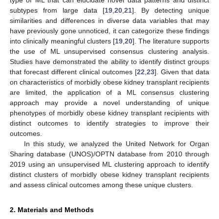
subtypes from large data [
19
,
20
,
21
]. By detecting unique
similarities and differences in diverse data variables that may
have previously gone unnoticed, it can categorize these findings
into clinically meaningful clusters [
19
,
20
]. The literature supports
the use of ML unsupervised consensus clustering analysis.
Studies have demonstrated the ability to identify distinct groups
that forecast different clinical outcomes [
22
,
23
]. Given that data
on characteristics of morbidly obese kidney transplant recipients
are limited, the application of a ML consensus clustering
approach may provide a novel understanding of unique
phenotypes of morbidly obese kidney transplant recipients with
distinct outcomes to identify strategies to improve their
outcomes.
In this study, we analyzed the United Network for Organ
Sharing database (UNOS)/OPTN database from 2010 through
2019 using an unsupervised ML clustering approach to identify
distinct clusters of morbidly obese kidney transplant recipients
and assess clinical outcomes among these unique clusters.
2. Materials and Methods