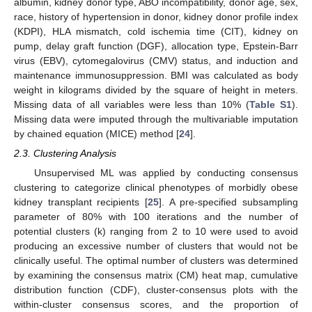
albumin, kidney donor type, ABO incompatibility, donor age, sex,
race, history of hypertension in donor, kidney donor profile index
(KDPI), HLA mismatch, cold ischemia time (CIT), kidney on
pump, delay graft function (DGF), allocation type, Epstein-Barr
virus (EBV), cytomegalovirus (CMV) status, and induction and
maintenance immunosuppression. BMI was calculated as body
weight in kilograms divided by the square of height in meters.
Missing data of all variables were less than 10% (
Table S1
).
Missing data were imputed through the multivariable imputation
by chained equation (MICE) method [
24
].
2.3. Clustering Analysis
Unsupervised ML was applied by conducting consensus
clustering to categorize clinical phenotypes of morbidly obese
kidney transplant recipients [
25
]. A pre-specified subsampling
parameter of 80% with 100 iterations and the number of
potential clusters (k) ranging from 2 to 10 were used to avoid
producing an excessive number of clusters that would not be
clinically useful. The optimal number of clusters was determined
by examining the consensus matrix (CM) heat map, cumulative
distribution function (CDF), cluster-consensus plots with the
within-cluster consensus scores, and the proportion of