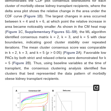
demonstrates the CDF plot consensus distributions for each
cluster of morbidly obese kidney transplant recipients, where the
delta area plot shows the relative change in the area under the
CDF curve (
Figure 1
B). The largest changes in area occurred
between k = 4 and k = 6, at which point the relative increase in
area became noticeably smaller. As shown in the CM heat map
(
Figure 1
C,
Supplementary Figures S1–S9
), the ML algorithm
identified consensus matrix k = 2, k = 3, and k = 5 with clear
boundaries, indicating good cluster stability over repeated
iterations. The mean cluster consensus score was comparable
in k = 2, k = 3, and k = 5 (
p
> 0.05) (
Figure 2
A). Favorable low
PACs by both strict and relaxed criteria were demonstrated for k
= 5 (
Figure 2
B). Thus, using baseline variables at the time of
transplant, the consensus clustering analysis identified five
clusters that best represented the data pattern of morbidly
obese kidney transplant recipients.