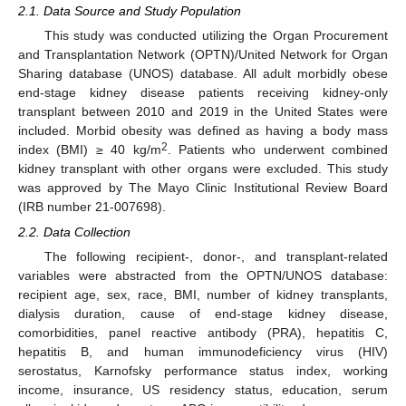
2.1. Data Source and Study Population
This study was conducted utilizing the Organ Procurement
and Transplantation Network (OPTN)/United Network for Organ
Sharing database (UNOS) database. All adult morbidly obese
end-stage kidney disease patients receiving kidney-only
transplant between 2010 and 2019 in the United States were
included. Morbid obesity was defined as having a body mass
2
index (BMI) ≥ 40 kg/m
. Patients who underwent combined
kidney transplant with other organs were excluded. This study
was approved by The Mayo Clinic Institutional Review Board
(IRB number 21-007698).
2.2. Data Collection
The following recipient-, donor-, and transplant-related
variables were abstracted from the OPTN/UNOS database:
recipient age, sex, race, BMI, number of kidney transplants,
dialysis duration, cause of end-stage kidney disease,
comorbidities, panel reactive antibody (PRA), hepatitis C,
hepatitis B, and human immunodeficiency virus (HIV)
serostatus, Karnofsky performance status index, working
income, insurance, US residency status, education, serum