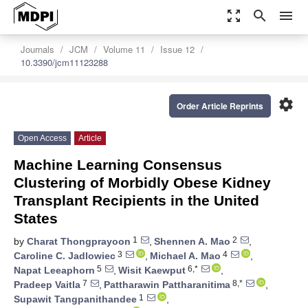
zoom_out_map
search
menu
Journals
JCM
Volume 11
Issue 12
10.3390/jcm11123288
settings
Order Article Reprints
Open Access
Article
Machine Learning Consensus
Clustering of Morbidly Obese Kidney
Transplant Recipients in the United
States
1
2
by
Charat Thongprayoon
,
Shennen A. Mao
,
3
4
Caroline C. Jadlowiec
,
Michael A. Mao
,
5
6,*
Napat Leeaphorn
,
Wisit Kaewput
,
7
8,*
Pradeep Vaitla
,
Pattharawin Pattharanitima
,
1
Supawit Tangpanithandee
,