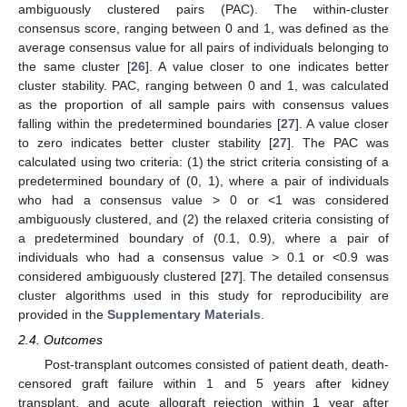
ambiguously clustered pairs (PAC). The within-cluster
consensus score, ranging between 0 and 1, was defined as the
average consensus value for all pairs of individuals belonging to
the same cluster [
26
]. A value closer to one indicates better
cluster stability. PAC, ranging between 0 and 1, was calculated
as the proportion of all sample pairs with consensus values
falling within the predetermined boundaries [
27
]. A value closer
to zero indicates better cluster stability [
27
]. The PAC was
calculated using two criteria: (1) the strict criteria consisting of a
predetermined boundary of (0, 1), where a pair of individuals
who had a consensus value > 0 or <1 was considered
ambiguously clustered, and (2) the relaxed criteria consisting of
a predetermined boundary of (0.1, 0.9), where a pair of
individuals who had a consensus value > 0.1 or <0.9 was
considered ambiguously clustered [
27
]. The detailed consensus
cluster algorithms used in this study for reproducibility are
provided in the
Supplementary Materials
.
2.4. Outcomes
Post-transplant outcomes consisted of patient death, death-
censored graft failure within 1 and 5 years after kidney
transplant, and acute allograft rejection within 1 year after