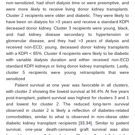
non-sensitized, had short dialysis time or were preemptive, and
were more likely to receive living donor kidney transplants.
Cluster 2 recipients were older and diabetic. They were likely to
have been on dialysis for >3 years and receive a standard KDPI
deceased donor kidney. Cluster 3 recipients were young, black,
and had kidney disease secondary to hypertension or
glomerular disease, and they had >3 years of dialysis and
received non-ECD, young, deceased donor kidney transplants
with a KDPI < 85%. Cluster 4 recipients were likely to be diabetic
with variable dialysis duration and either received non-ECD
standard KDPI kidneys or living donor kidney transplants. Lastly,
cluster 5 recipients were young retransplants that were
sensitized
Patient survival at one year was favorable in all clusters,
with cluster 2 showing the lowest survival at 94.4%. At five years
post-transplant, patient survival was highest for clusters 3 and 1
and lowest for cluster 2. The reduced long-term survival
observed in cluster 2 is likely a reflection of diabetes-related
comorbidities, similar to what is observed in non-obese older
diabetic kidney transplant recipients [
33
,
34
]. Similar to patient
survival, one-year death-censored graft survival was also