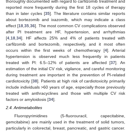
thoroughly documented with regard to carfilzomib treatment and
reported more frequently during the first 18 cycles of therapy
than in later cycles [
35
]. The literature contains similar reports
about bortezomib and ixazomib, which may indicate a class
effect [
18
,
35
,
36
]. The most common CV complications observed
after PI treatment are HF, hypertension, and arrhythmias
[
4
,
18
,
34
]. HF affects 25% and 4% of patients treated with
carfilzomib and bortezomib, respectively, and it most often
occurs within the first weeks of chemotherapy [
4
]. Arterial
hypertension is observed much less frequently in patients
treated with PI: 6.5–12% of patients are affected [
37
]. An
estimation of the initial CV risk, vigilance, and careful monitoring
during treatment are important in the prevention of PI-related
cardiotoxicity [
38
]. Patients at high risk of cardiotoxicity primarily
include individuals >60 years of age, especially those previously
treated with anthracyclines and those with multiple CV risk
factors or amyloidosis [
34
].
2.4. Antimetabolites
Fluoropyrimidines (5-fluorouracil, capecitabine,
gemcitabine) are mainly used in the treatment of solid tumors,
particularly in colorectal, breast, pancreatic, and gastric cancer.