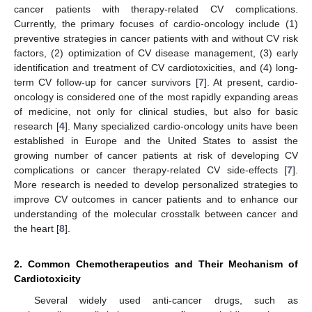
cancer patients with therapy-related CV complications.
Currently, the primary focuses of cardio-oncology include (1)
preventive strategies in cancer patients with and without CV risk
factors, (2) optimization of CV disease management, (3) early
identification and treatment of CV cardiotoxicities, and (4) long-
term CV follow-up for cancer survivors [
7
]. At present, cardio-
oncology is considered one of the most rapidly expanding areas
of medicine, not only for clinical studies, but also for basic
research [
4
]. Many specialized cardio-oncology units have been
established in Europe and the United States to assist the
growing number of cancer patients at risk of developing CV
complications or cancer therapy-related CV side-effects [
7
].
More research is needed to develop personalized strategies to
improve CV outcomes in cancer patients and to enhance our
understanding of the molecular crosstalk between cancer and
the heart [
8
].
2. Common Chemotherapeutics and Their Mechanism of
Cardiotoxicity
Several widely used anti-cancer drugs, such as