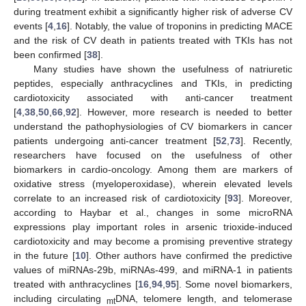
during treatment exhibit a significantly higher risk of adverse CV
events [
4
,
16
]. Notably, the value of troponins in predicting MACE
and the risk of CV death in patients treated with TKIs has not
been confirmed [
38
].
Many studies have shown the usefulness of natriuretic
peptides, especially anthracyclines and TKIs, in predicting
cardiotoxicity associated with anti-cancer treatment
[
4
,
38
,
50
,
66
,
92
]. However, more research is needed to better
understand the pathophysiologies of CV biomarkers in cancer
patients undergoing anti-cancer treatment [
52
,
73
]. Recently,
researchers have focused on the usefulness of other
biomarkers in cardio-oncology. Among them are markers of
oxidative stress (myeloperoxidase), wherein elevated levels
correlate to an increased risk of cardiotoxicity [
93
]. Moreover,
according to Haybar et al., changes in some microRNA
expressions play important roles in arsenic trioxide-induced
cardiotoxicity and may become a promising preventive strategy
in the future [
10
]. Other authors have confirmed the predictive
values of miRNAs-29b, miRNAs-499, and miRNA-1 in patients
treated with anthracyclines [
16
,
94
,
95
]. Some novel biomarkers,
including circulating
DNA, telomere length, and telomerase
mt