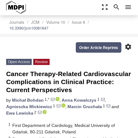
zoom_out_map
search
menu
Journals
JCM
Volume 10
Issue 8
10.3390/jcm10081647
settings
Order Article Reprints
Open Access
Review
Cancer Therapy-Related Cardiovascular
Complications in Clinical Practice:
Current Perspectives
1,*
1
by
Michał Bohdan
,
Anna Kowalczys
,
1
1
Agnieszka Mickiewicz
,
Marcin Gruchała
and
2
Ewa Lewicka
1
First Department of Cardiology, Medical University of
Gdańsk, 80-211 Gdańsk, Poland