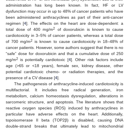
administration has long been known. In fact, HF or LV
dysfunction may occur in up to 48% of cancer patients who have
been administered anthracyclines as part of their anti-cancer
regimen [
4
]. The effects on the heart are dose-dependent: a
2
total dose of 400 mg/m
of doxorubicin is known to cause
cardiotoxicity in 3–5% of cancer patients, whereas a total dose
2
of 700 mg/m
is known to cause cardiotoxicity in 18–48% of
cancer patients. However, some authors suggest that there is no
“safe” dose for doxorubicin and that a cumulative dose of 250
2
mg/m
is potentially cardiotoxic [
4
]. Other risk factors include
age (>65 or <18 years), female sex, kidney disease, other
potential cardiotoxic chemo- or radiation therapies, and the
presence of a CV disease [
4
].
The pathogenesis of anthracycline-induced cardiotoxicity is
multifactorial. It includes free radical generation, iron
metabolism, calcium homeostasis dysregulation, alterations in
sarcomeric structure, and apoptosis. The literature shows that
reactive oxygen species (ROS) induced by anthracyclines in
particular have adverse effects on the heart. Additionally,
topoisomerase II beta (TOP2β) is disabled, causing DNA
double-strand breaks that ultimately lead to mitochondrial