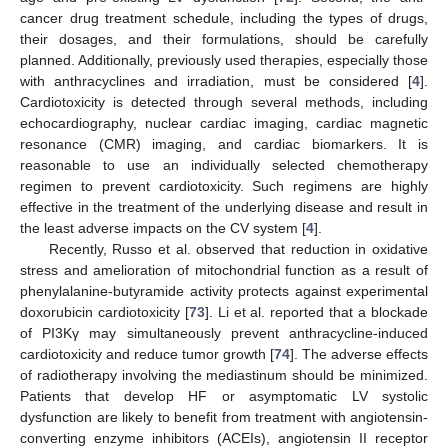
cancer drug treatment schedule, including the types of drugs,
their dosages, and their formulations, should be carefully
planned. Additionally, previously used therapies, especially those
with anthracyclines and irradiation, must be considered [
4
].
Cardiotoxicity is detected through several methods, including
echocardiography, nuclear cardiac imaging, cardiac magnetic
resonance (CMR) imaging, and cardiac biomarkers. It is
reasonable to use an individually selected chemotherapy
regimen to prevent cardiotoxicity. Such regimens are highly
effective in the treatment of the underlying disease and result in
the least adverse impacts on the CV system [
4
].
Recently, Russo et al. observed that reduction in oxidative
stress and amelioration of mitochondrial function as a result of
phenylalanine-butyramide activity protects against experimental
doxorubicin cardiotoxicity [
73
]. Li et al. reported that a blockade
of PI3Kγ may simultaneously prevent anthracycline-induced
cardiotoxicity and reduce tumor growth [
74
]. The adverse effects
of radiotherapy involving the mediastinum should be minimized.
Patients that develop HF or asymptomatic LV systolic
dysfunction are likely to benefit from treatment with angiotensin-
converting enzyme inhibitors (ACEIs), angiotensin II receptor