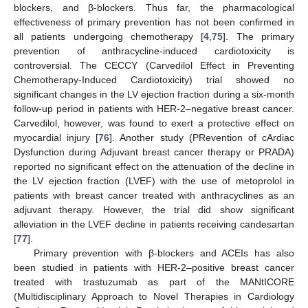
blockers, and β-blockers. Thus far, the pharmacological
effectiveness of primary prevention has not been confirmed in
all patients undergoing chemotherapy [
4
,
75
]. The primary
prevention of anthracycline-induced cardiotoxicity is
controversial. The CECCY (Carvedilol Effect in Preventing
Chemotherapy-Induced Cardiotoxicity) trial showed no
significant changes in the LV ejection fraction during a six-month
follow-up period in patients with HER-2–negative breast cancer.
Carvedilol, however, was found to exert a protective effect on
myocardial injury [
76
]. Another study (PRevention of cArdiac
Dysfunction during Adjuvant breast cancer therapy or PRADA)
reported no significant effect on the attenuation of the decline in
the LV ejection fraction (LVEF) with the use of metoprolol in
patients with breast cancer treated with anthracyclines as an
adjuvant therapy. However, the trial did show significant
alleviation in the LVEF decline in patients receiving candesartan
[
77
].
Primary prevention with β-blockers and ACEIs has also
been studied in patients with HER-2–positive breast cancer
treated with trastuzumab as part of the MANtICORE
(Multidisciplinary Approach to Novel Therapies in Cardiology