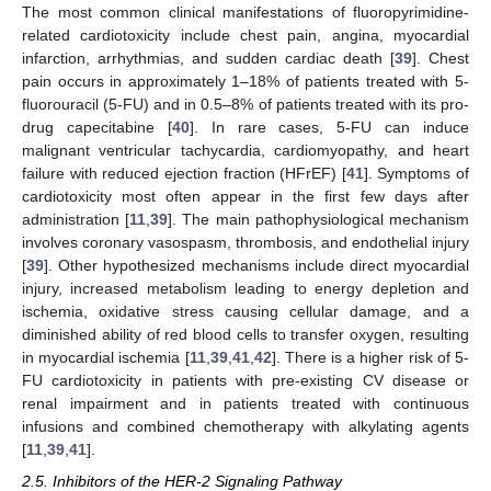
The most common clinical manifestations of fluoropyrimidine-
related cardiotoxicity include chest pain, angina, myocardial
infarction, arrhythmias, and sudden cardiac death [
39
]. Chest
pain occurs in approximately 1–18% of patients treated with 5-
fluorouracil (5-FU) and in 0.5–8% of patients treated with its pro-
drug capecitabine [
40
]. In rare cases, 5-FU can induce
malignant ventricular tachycardia, cardiomyopathy, and heart
failure with reduced ejection fraction (HFrEF) [
41
]. Symptoms of
cardiotoxicity most often appear in the first few days after
administration [
11
,
39
]. The main pathophysiological mechanism
involves coronary vasospasm, thrombosis, and endothelial injury
[
39
]. Other hypothesized mechanisms include direct myocardial
injury, increased metabolism leading to energy depletion and
ischemia, oxidative stress causing cellular damage, and a
diminished ability of red blood cells to transfer oxygen, resulting
in myocardial ischemia [
11
,
39
,
41
,
42
]. There is a higher risk of 5-
FU cardiotoxicity in patients with pre-existing CV disease or
renal impairment and in patients treated with continuous
infusions and combined chemotherapy with alkylating agents
[
11
,
39
,
41
].
2.5. Inhibitors of the HER-2 Signaling Pathway