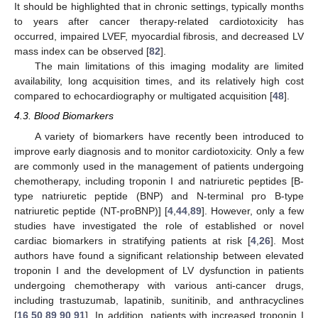
It should be highlighted that in chronic settings, typically months
to years after cancer therapy-related cardiotoxicity has
occurred, impaired LVEF, myocardial fibrosis, and decreased LV
mass index can be observed [
82
].
The main limitations of this imaging modality are limited
availability, long acquisition times, and its relatively high cost
compared to echocardiography or multigated acquisition [
48
].
4.3. Blood Biomarkers
A variety of biomarkers have recently been introduced to
improve early diagnosis and to monitor cardiotoxicity. Only a few
are commonly used in the management of patients undergoing
chemotherapy, including troponin I and natriuretic peptides [B-
type natriuretic peptide (BNP) and N-terminal pro B-type
natriuretic peptide (NT-proBNP)] [
4
,
44
,
89
]. However, only a few
studies have investigated the role of established or novel
cardiac biomarkers in stratifying patients at risk [
4
,
26
]. Most
authors have found a significant relationship between elevated
troponin I and the development of LV dysfunction in patients
undergoing chemotherapy with various anti-cancer drugs,
including trastuzumab, lapatinib, sunitinib, and anthracyclines
[
16
,
50
,
89
,
90
,
91
]. In addition, patients with increased troponin I