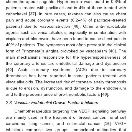
chemotherapeutic agents. Hypertension was found in 0.8% of
patients treated with paclitaxel and in 4% of those treated with
cabazitaxel [
37
]. In rare cases, taxanes can also cause chest
pain and acute coronary events (0.2–4% of paclitaxel-treated
patients) due to vasoconstriction [
40
]. Other anti-microtubule
agents such as vinca alkaloids, especially in combination with
cisplatin and bleomycin, have been found to cause chest pain in
40% of patients. The symptoms most often present in the clinical
form of Prinzmetal’s angina provoked by vasospasm [
40
]. The
main mechanisms responsible for the hyperresponsiveness of
the coronary arteries are endothelial damage and dysfunction
[
40
]. Acute coronary syndrome (ACS) due to coronary
thrombosis has been reported in some patients treated with
vinca alkaloids. The increased risk of coronary artery thrombosis
is due to erosion, dysfunction, and damage to the endothelium
and to the predominance of pro-thrombotic factors [
40
].
2.8. Vascular Endothelial Growth Factor Inhibitors
Chemotherapeutics targeting the VEGF signaling pathway
are mainly used in the treatment of breast cancer, renal cell
carcinoma, lung cancer, and colorectal cancer [
16
]. VEGF
inhibitors comprise two groups: monoclonal antibodies that