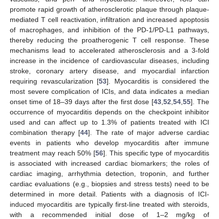
promote rapid growth of atherosclerotic plaque through plaque-
mediated T cell reactivation, infiltration and increased apoptosis
of macrophages, and inhibition of the PD-1/PD-L1 pathways,
thereby reducing the proatherogenic T cell response. These
mechanisms lead to accelerated atherosclerosis and a 3-fold
increase in the incidence of cardiovascular diseases, including
stroke, coronary artery disease, and myocardial infarction
requiring revascularization [
53
]. Myocarditis is considered the
most severe complication of ICIs, and data indicates a median
onset time of 18–39 days after the first dose [
43
,
52
,
54
,
55
]. The
occurrence of myocarditis depends on the checkpoint inhibitor
used and can affect up to 1.3% of patients treated with ICI
combination therapy [
44
]. The rate of major adverse cardiac
events in patients who develop myocarditis after immune
treatment may reach 50% [
56
]. This specific type of myocarditis
is associated with increased cardiac biomarkers; the roles of
cardiac imaging, arrhythmia detection, troponin, and further
cardiac evaluations (e.g., biopsies and stress tests) need to be
determined in more detail. Patients with a diagnosis of ICI-
induced myocarditis are typically first-line treated with steroids,
with a recommended initial dose of 1–2 mg/kg of