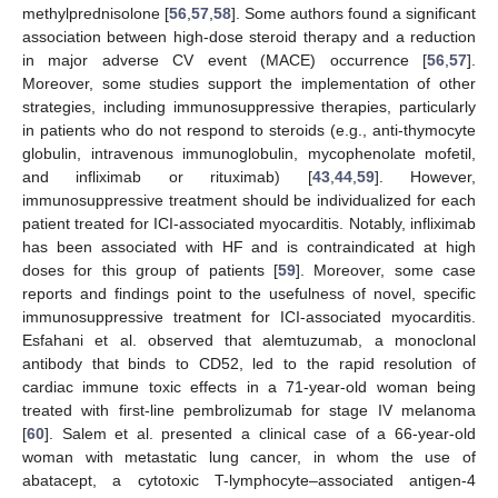
methylprednisolone [
56
,
57
,
58
]. Some authors found a significant
association between high-dose steroid therapy and a reduction
in major adverse CV event (MACE) occurrence [
56
,
57
].
Moreover, some studies support the implementation of other
strategies, including immunosuppressive therapies, particularly
in patients who do not respond to steroids (e.g., anti-thymocyte
globulin, intravenous immunoglobulin, mycophenolate mofetil,
and infliximab or rituximab) [
43
,
44
,
59
]. However,
immunosuppressive treatment should be individualized for each
patient treated for ICI-associated myocarditis. Notably, infliximab
has been associated with HF and is contraindicated at high
doses for this group of patients [
59
]. Moreover, some case
reports and findings point to the usefulness of novel, specific
immunosuppressive treatment for ICI-associated myocarditis.
Esfahani et al. observed that alemtuzumab, a monoclonal
antibody that binds to CD52, led to the rapid resolution of
cardiac immune toxic effects in a 71-year-old woman being
treated with first-line pembrolizumab for stage IV melanoma
[
60
]. Salem et al. presented a clinical case of a 66-year-old
woman with metastatic lung cancer, in whom the use of
abatacept, a cytotoxic T-lymphocyte–associated antigen-4