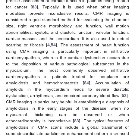
precise assessment of cardiac function in patients being treated
for cancer [
83
]. Typically, it is used when other imaging
modalities provide inconclusive results. CMR imaging is
considered a gold-standard method for evaluating the chamber
size, right ventricle morphology and function, wall motion
abnormalities, systolic and diastolic function, valvular function,
cardiac masses, and the pericardium. It is also used to detect
scarring or fibrosis [
4
,
54
]. The assessment of heart function
using CMR imaging is particularly important in infiltrative
cardiomyopathies, wherein the cardiac dysfunction occurs due
to the deposition of various pathological substances in the
myocardium. The most commonly observed infiltrative
cardiomyopathies in patients treated for neoplasm are
amyloidosis and hemochromatosis [
84
]. Accumulation of
amyloids in the myocardium leads to severe diastolic
dysfunction, arrhythmias, and impaired coronary blood flow [
52
].
CMR imaging is particularly helpful in establishing a diagnosis of
amyloidosis in the early stages of the disease, when no
myocardial thickening can be observed or when
echocardiography is inconclusive [
83
]. The typical features of
amyloidosis in CMR scans include a global transmural or
subendocardial late gadolinium enhancement pattern, increased