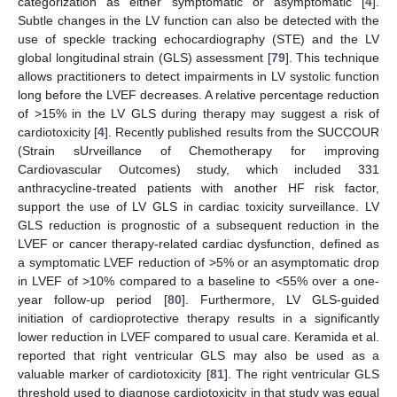
categorization as either symptomatic or asymptomatic [
4
].
Subtle changes in the LV function can also be detected with the
use of speckle tracking echocardiography (STE) and the LV
global longitudinal strain (GLS) assessment [
79
]. This technique
allows practitioners to detect impairments in LV systolic function
long before the LVEF decreases. A relative percentage reduction
of >15% in the LV GLS during therapy may suggest a risk of
cardiotoxicity [
4
]. Recently published results from the SUCCOUR
(Strain sUrveillance of Chemotherapy for improving
Cardiovascular Outcomes) study, which included 331
anthracycline-treated patients with another HF risk factor,
support the use of LV GLS in cardiac toxicity surveillance. LV
GLS reduction is prognostic of a subsequent reduction in the
LVEF or cancer therapy-related cardiac dysfunction, defined as
a symptomatic LVEF reduction of >5% or an asymptomatic drop
in LVEF of >10% compared to a baseline to <55% over a one-
year follow-up period [
80
]. Furthermore, LV GLS-guided
initiation of cardioprotective therapy results in a significantly
lower reduction in LVEF compared to usual care. Keramida et al.
reported that right ventricular GLS may also be used as a
valuable marker of cardiotoxicity [
81
]. The right ventricular GLS
threshold used to diagnose cardiotoxicity in that study was equal