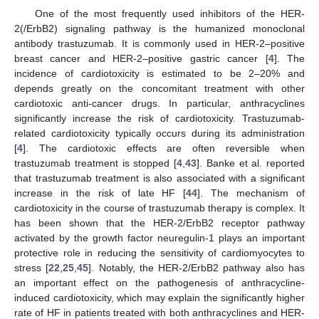
One of the most frequently used inhibitors of the HER-
2(/ErbB2) signaling pathway is the humanized monoclonal
antibody trastuzumab. It is commonly used in HER-2–positive
breast cancer and HER-2–positive gastric cancer [
4
]. The
incidence of cardiotoxicity is estimated to be 2–20% and
depends greatly on the concomitant treatment with other
cardiotoxic anti-cancer drugs. In particular, anthracyclines
significantly increase the risk of cardiotoxicity. Trastuzumab-
related cardiotoxicity typically occurs during its administration
[
4
]. The cardiotoxic effects are often reversible when
trastuzumab treatment is stopped [
4
,
43
]. Banke et al. reported
that trastuzumab treatment is also associated with a significant
increase in the risk of late HF [
44
]. The mechanism of
cardiotoxicity in the course of trastuzumab therapy is complex. It
has been shown that the HER-2/ErbB2 receptor pathway
activated by the growth factor neuregulin-1 plays an important
protective role in reducing the sensitivity of cardiomyocytes to
stress [
22
,
25
,
45
]. Notably, the HER-2/ErbB2 pathway also has
an important effect on the pathogenesis of anthracycline-
induced cardiotoxicity, which may explain the significantly higher
rate of HF in patients treated with both anthracyclines and HER-