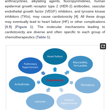
anthracyclines, alkylating agents, fluoropyrimidines, human
epidermal growth receptor type 2 (HER-2) antibodies, vascular
endothelial growth factor (VEGF) inhibitors, and tyrosine kinase
inhibitors (TKIs), may cause cardiotoxicity [
4
]. All these drugs
may eventually lead to heart failure (HF) or other complications
[
4
,
9
] (
Figure 1
). The molecular mechanisms leading to
cardiotoxicity are diverse and often specific to each group of
chemotherapeutics (
Table 1
).