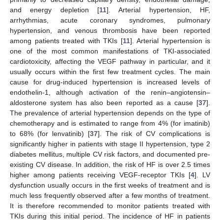
and energy depletion [
11
]. Arterial hypertension, HF,
arrhythmias, acute coronary syndromes, pulmonary
hypertension, and venous thrombosis have been reported
among patients treated with TKIs [
11
]. Arterial hypertension is
one of the most common manifestations of TKI-associated
cardiotoxicity, affecting the VEGF pathway in particular, and it
usually occurs within the first few treatment cycles. The main
cause for drug-induced hypertension is increased levels of
endothelin-1, although activation of the renin–angiotensin–
aldosterone system has also been reported as a cause [
37
].
The prevalence of arterial hypertension depends on the type of
chemotherapy and is estimated to range from 4% (for imatinib)
to 68% (for lenvatinib) [
37
]. The risk of CV complications is
significantly higher in patients with stage II hypertension, type 2
diabetes mellitus, multiple CV risk factors, and documented pre-
existing CV disease. In addition, the risk of HF is over 2.5 times
higher among patients receiving VEGF-receptor TKIs [
4
]. LV
dysfunction usually occurs in the first weeks of treatment and is
much less frequently observed after a few months of treatment.
It is therefore recommended to monitor patients treated with
TKIs during this initial period. The incidence of HF in patients