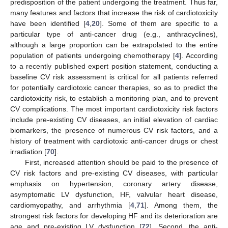
predisposition of the patient undergoing the treatment. Thus far,
many features and factors that increase the risk of cardiotoxicity
have been identified [
4
,
20
]. Some of them are specific to a
particular type of anti-cancer drug (e.g., anthracyclines),
although a large proportion can be extrapolated to the entire
population of patients undergoing chemotherapy [
4
]. According
to a recently published expert position statement, conducting a
baseline CV risk assessment is critical for all patients referred
for potentially cardiotoxic cancer therapies, so as to predict the
cardiotoxicity risk, to establish a monitoring plan, and to prevent
CV complications. The most important cardiotoxicity risk factors
include pre-existing CV diseases, an initial elevation of cardiac
biomarkers, the presence of numerous CV risk factors, and a
history of treatment with cardiotoxic anti-cancer drugs or chest
irradiation [
70
].
First, increased attention should be paid to the presence of
CV risk factors and pre-existing CV diseases, with particular
emphasis on hypertension, coronary artery disease,
asymptomatic LV dysfunction, HF, valvular heart disease,
cardiomyopathy, and arrhythmia [
4
,
71
]. Among them, the
strongest risk factors for developing HF and its deterioration are
age and pre-existing LV dysfunction [
72
]. Second, the anti-