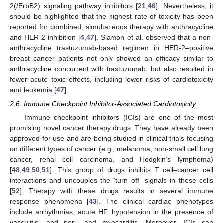
2(/ErbB2) signaling pathway inhibitors [
21
,
46
]. Nevertheless, it
should be highlighted that the highest rate of toxicity has been
reported for combined, simultaneous therapy with anthracycline
and HER-2 inhibition [
4
,
47
]. Slamon et al. observed that a non-
anthracycline trastuzumab-based regimen in HER-2–positive
breast cancer patients not only showed an efficacy similar to
anthracycline concurrent with trastuzumab, but also resulted in
fewer acute toxic effects, including lower risks of cardiotoxicity
and leukemia [
47
].
2.6. Immune Checkpoint Inhibitor-Associated Cardiotoxicity
Immune checkpoint inhibitors (ICIs) are one of the most
promising novel cancer therapy drugs. They have already been
approved for use and are being studied in clinical trials focusing
on different types of cancer (e.g., melanoma, non-small cell lung
cancer, renal cell carcinoma, and Hodgkin’s lymphoma)
[
48
,
49
,
50
,
51
]. This group of drugs inhibits T cell–cancer cell
interactions and uncouples the “turn off” signals in these cells
[
52
]. Therapy with these drugs results in several immune
response phenomena [
43
]. The clinical cardiac phenotypes
include arrhythmias, acute HF, hypotension in the presence of
vasculitis, and peri- and myocarditis. Moreover, ICIs can