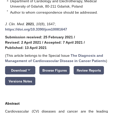
2
Department of Cardiology and Electrotherapy, Medical
University of Gdańsk, 80-211 Gdańsk, Poland
*
Author to whom correspondence should be addressed.
J. Clin. Med.
2021
,
10
(8), 1647;
https://doi.org/10.3390/jcm10081647
Submission received: 25 February 2021
/
Revised: 2 April 2021
/
Accepted: 7 April 2021
/
Published: 13 April 2021
(This article belongs to the Special Issue
The Diagnosis and
Management of Cardiovascular Disease in Cancer Patients
)
keyboard_arrow_down
Download
Browse Figures
Review Reports
Versions Notes
Abstract
Cardiovascular (CV) diseases and cancer are the leading