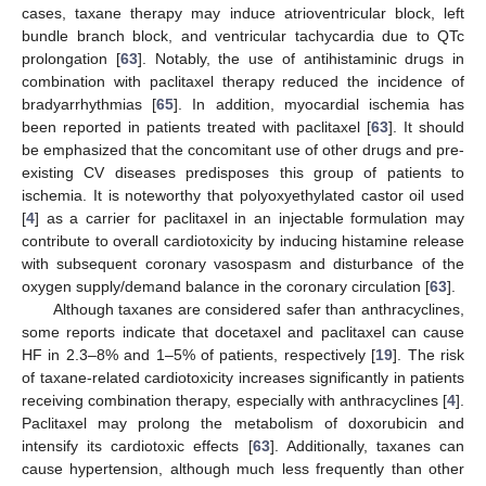
cases, taxane therapy may induce atrioventricular block, left
bundle branch block, and ventricular tachycardia due to QTc
prolongation [
63
]. Notably, the use of antihistaminic drugs in
combination with paclitaxel therapy reduced the incidence of
bradyarrhythmias [
65
]. In addition, myocardial ischemia has
been reported in patients treated with paclitaxel [
63
]. It should
be emphasized that the concomitant use of other drugs and pre-
existing CV diseases predisposes this group of patients to
ischemia. It is noteworthy that polyoxyethylated castor oil used
[
4
] as a carrier for paclitaxel in an injectable formulation may
contribute to overall cardiotoxicity by inducing histamine release
with subsequent coronary vasospasm and disturbance of the
oxygen supply/demand balance in the coronary circulation [
63
].
Although taxanes are considered safer than anthracyclines,
some reports indicate that docetaxel and paclitaxel can cause
HF in 2.3–8% and 1–5% of patients, respectively [
19
]. The risk
of taxane-related cardiotoxicity increases significantly in patients
receiving combination therapy, especially with anthracyclines [
4
].
Paclitaxel may prolong the metabolism of doxorubicin and
intensify its cardiotoxic effects [
63
]. Additionally, taxanes can
cause hypertension, although much less frequently than other