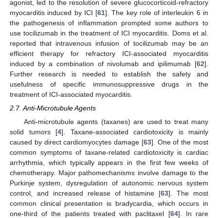
agonist, led to the resolution of severe glucocorticoid-refractory
myocarditis induced by ICI [
61
]. The key role of interleukin 6 in
the pathogenesis of inflammation prompted some authors to
use tocilizumab in the treatment of ICI myocarditis. Doms et al.
reported that intravenous infusion of tocilizumab may be an
efficient therapy for refractory ICI-associated myocarditis
induced by a combination of nivolumab and ipilimumab [
62
].
Further research is needed to establish the safety and
usefulness of specific immunosuppressive drugs in the
treatment of ICI-associated myocarditis.
2.7. Anti-Microtubule Agents
Anti-microtubule agents (taxanes) are used to treat many
solid tumors [
4
]. Taxane-associated cardiotoxicity is mainly
caused by direct cardiomyocytes damage [
63
]. One of the most
common symptoms of taxane-related cardiotoxicity is cardiac
arrhythmia, which typically appears in the first few weeks of
chemotherapy. Major pathomechanisms involve damage to the
Purkinje system, dysregulation of autonomic nervous system
control, and increased release of histamine [
63
]. The most
common clinical presentation is bradycardia, which occurs in
one-third of the patients treated with paclitaxel [
64
]. In rare