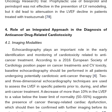
Oncology Research) trial. Prophylactic use of bisoprolol and
perindopril was not effective in the prevention of LV remodeling,
but it did lead to attenuation in the LVEF decline in patients
treated with trastuzumab [
78
].
4. Role of an Integrated Approach in the Diagnosis of
Anticancer Drug-Related Cardiotoxicity
4.1. Imaging Modalities
Echocardiography plays an important role in the early
identification and monitoring of cardiotoxicity related to anti-
cancer treatment. According to a 2016 European Society of
Cardiology position paper on cancer treatments and CV toxicity,
baseline echocardiography should be performed in all patients
undergoing potentially cardiotoxic anti-cancer therapy [
4
]. Two-
and three-dimensional echocardiography techniques are used
to assess the LVEF in specific patients prior to, during, and after
anti-cancer treatment. A decrease of more than 10% in the LVEF
to a value below the lower limit of normality (50–55%) suggests
the presence of cancer therapy-related cardiac dysfunction,
which should then be confirmed with further imaging before its