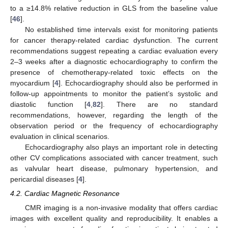
to a ≥14.8% relative reduction in GLS from the baseline value
[
46
].
No established time intervals exist for monitoring patients
for cancer therapy-related cardiac dysfunction. The current
recommendations suggest repeating a cardiac evaluation every
2–3 weeks after a diagnostic echocardiography to confirm the
presence of chemotherapy-related toxic effects on the
myocardium [
4
]. Echocardiography should also be performed in
follow-up appointments to monitor the patient’s systolic and
diastolic function [
4
,
82
]. There are no standard
recommendations, however, regarding the length of the
observation period or the frequency of echocardiography
evaluation in clinical scenarios.
Echocardiography also plays an important role in detecting
other CV complications associated with cancer treatment, such
as valvular heart disease, pulmonary hypertension, and
pericardial diseases [
4
].
4.2. Cardiac Magnetic Resonance
CMR imaging is a non-invasive modality that offers cardiac
images with excellent quality and reproducibility. It enables a