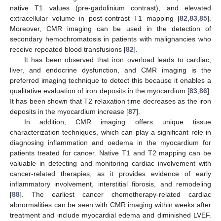
native T1 values (pre-gadolinium contrast), and elevated
extracellular volume in post-contrast T1 mapping [
82
,
83
,
85
].
Moreover, CMR imaging can be used in the detection of
secondary hemochromatosis in patients with malignancies who
receive repeated blood transfusions [
82
].
It has been observed that iron overload leads to cardiac,
liver, and endocrine dysfunction, and CMR imaging is the
preferred imaging technique to detect this because it enables a
qualitative evaluation of iron deposits in the myocardium [
83
,
86
].
It has been shown that T2 relaxation time decreases as the iron
deposits in the myocardium increase [
87
].
In addition, CMR imaging offers unique tissue
characterization techniques, which can play a significant role in
diagnosing inflammation and oedema in the myocardium for
patients treated for cancer. Native T1 and T2 mapping can be
valuable in detecting and monitoring cardiac involvement with
cancer-related therapies, as it provides evidence of early
inflammatory involvement, interstitial fibrosis, and remodeling
[
88
]. The earliest cancer chemotherapy-related cardiac
abnormalities can be seen with CMR imaging within weeks after
treatment and include myocardial edema and diminished LVEF.