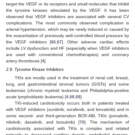
target the VEGF or its receptors and small molecules that inhibit
the tyrosine kinases stimulated by the VEGF. It has been
observed that VEGF inhibitors are associated with several CV
complications. The most commonly observed complication is
arterial hypertension, which may be newly induced or caused by
the exacerbation of previously well-controlled blood pressure by
the VEGF inhibitors [
66
,
67
]. Other adverse cardiac effects
include LV dysfunction and HF (especially when VEGF inhibitors
are used with conventional chemotherapies) and coronary
artery thrombosis [
4
].
2.9. Tyrosine Kinase Inhibitors
TKIs are mostly used in the treatment of renal cell, breast,
lung, and gastrointestinal stromal tumors (GISTs) and some
leukemias (chronic myeloid leukemia and Philadelphia-positive
acute lymphoblastic leukemia) [
4
,
68
,
69
].
TKI-induced cardiotoxicity occurs both in patients treated
with VEGF inhibitors (sunitinib, sorafenib, and lenvatinib) and in
some second- and third-generation BCR-ABL TKIs (ponatinib,
nilotinib, dasatinib, and bosutinib) [
70
]. The mechanism of
cardiotoxicity associated with TKIs is complex and related
primarily to decreased capillary density, endothelial damage,