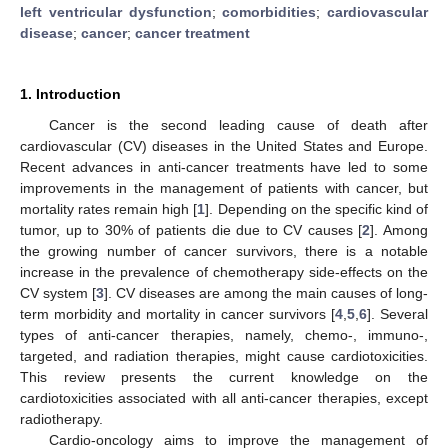
left ventricular dysfunction
;
comorbidities
;
cardiovascular
disease
;
cancer
;
cancer treatment
1. Introduction
Cancer is the second leading cause of death after
cardiovascular (CV) diseases in the United States and Europe.
Recent advances in anti-cancer treatments have led to some
improvements in the management of patients with cancer, but
mortality rates remain high [
1
]. Depending on the specific kind of
tumor, up to 30% of patients die due to CV causes [
2
]. Among
the growing number of cancer survivors, there is a notable
increase in the prevalence of chemotherapy side-effects on the
CV system [
3
]. CV diseases are among the main causes of long-
term morbidity and mortality in cancer survivors [
4
,
5
,
6
]. Several
types of anti-cancer therapies, namely, chemo-, immuno-,
targeted, and radiation therapies, might cause cardiotoxicities.
This review presents the current knowledge on the
cardiotoxicities associated with all anti-cancer therapies, except
radiotherapy.
Cardio-oncology aims to improve the management of