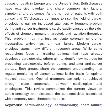
causes of death in Europe and the United States. Both diseases
have extensive overlap and share common risk factors,
symptoms, and outcomes. As the number of patients with both
cancer and CV diseases continues to rise, the field of cardio-
oncology is gaining increased attention. A frequent problem
during anti-cancer treatment is cardiotoxicity caused by the side-
effects of chemo-, immuno-, targeted, and radiation therapies.
This problem may manifest as acute coronary syndrome,
myocarditis, arrhythmias, or heart failure. Modern cardio-
oncology spans many different research areas. While some
researchers focus on treating patients that have already
developed cardiotoxicity, others aim to identify new methods for
preventing cardiotoxicity before, during, and after anti-cancer
therapy. Both groups share the common understanding that
regular monitoring of cancer patients is the basis for optimal
medical treatment. Optimal treatment can only be achieved
through close cooperation between cardiologists and
oncologists. This review summarizes the current views on
cardio-oncology and discusses the cardiotoxicities associated
with commonly used chemotherapeutics.
Keywords:
cardio-oncology
;
cardiotoxicity
;
heart failure
;