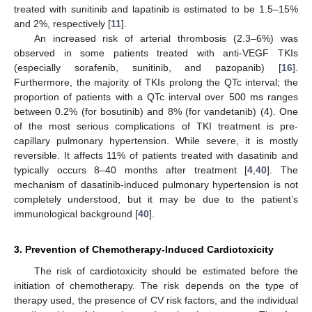
treated with sunitinib and lapatinib is estimated to be 1.5–15%
and 2%, respectively [
11
].
An increased risk of arterial thrombosis (2.3–6%) was
observed in some patients treated with anti-VEGF TKIs
(especially sorafenib, sunitinib, and pazopanib) [
16
].
Furthermore, the majority of TKIs prolong the QTc interval; the
proportion of patients with a QTc interval over 500 ms ranges
between 0.2% (for bosutinib) and 8% (for vandetanib) (4). One
of the most serious complications of TKI treatment is pre-
capillary pulmonary hypertension. While severe, it is mostly
reversible. It affects 11% of patients treated with dasatinib and
typically occurs 8–40 months after treatment [
4
,
40
]. The
mechanism of dasatinib-induced pulmonary hypertension is not
completely understood, but it may be due to the patient’s
immunological background [
40
].
3. Prevention of Chemotherapy-Induced Cardiotoxicity
The risk of cardiotoxicity should be estimated before the
initiation of chemotherapy. The risk depends on the type of
therapy used, the presence of CV risk factors, and the individual