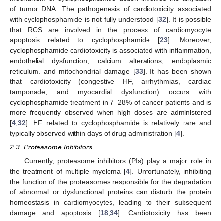
of tumor DNA. The pathogenesis of cardiotoxicity associated
with cyclophosphamide is not fully understood [
32
]. It is possible
that ROS are involved in the process of cardiomyocyte
apoptosis related to cyclophosphamide [
23
]. Moreover,
cyclophosphamide cardiotoxicity is associated with inflammation,
endothelial dysfunction, calcium alterations, endoplasmic
reticulum, and mitochondrial damage [
33
]. It has been shown
that cardiotoxicity (congestive HF, arrhythmias, cardiac
tamponade, and myocardial dysfunction) occurs with
cyclophosphamide treatment in 7–28% of cancer patients and is
more frequently observed when high doses are administered
[
4
,
32
]. HF related to cyclophosphamide is relatively rare and
typically observed within days of drug administration [
4
].
2.3. Proteasome Inhibitors
Currently, proteasome inhibitors (PIs) play a major role in
the treatment of multiple myeloma [
4
]. Unfortunately, inhibiting
the function of the proteasomes responsible for the degradation
of abnormal or dysfunctional proteins can disturb the protein
homeostasis in cardiomyocytes, leading to their subsequent
damage and apoptosis [
18
,
34
]. Cardiotoxicity has been