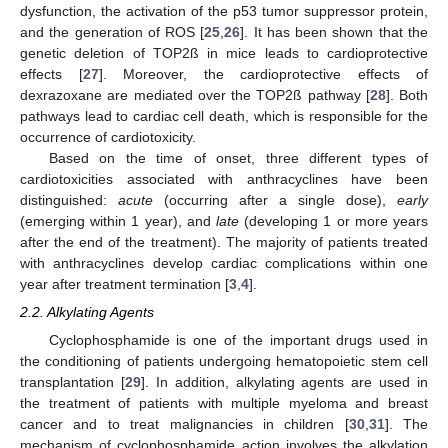
dysfunction, the activation of the p53 tumor suppressor protein,
and the generation of ROS [
25
,
26
]. It has been shown that the
genetic deletion of TOP2ß in mice leads to cardioprotective
effects [
27
]. Moreover, the cardioprotective effects of
dexrazoxane are mediated over the TOP2ß pathway [
28
]. Both
pathways lead to cardiac cell death, which is responsible for the
occurrence of cardiotoxicity.
Based on the time of onset, three different types of
cardiotoxicities associated with anthracyclines have been
distinguished:
acute
(occurring after a single dose),
early
(emerging within 1 year), and
late
(developing 1 or more years
after the end of the treatment). The majority of patients treated
with anthracyclines develop cardiac complications within one
year after treatment termination [
3
,
4
].
2.2. Alkylating Agents
Cyclophosphamide is one of the important drugs used in
the conditioning of patients undergoing hematopoietic stem cell
transplantation [
29
]. In addition, alkylating agents are used in
the treatment of patients with multiple myeloma and breast
cancer and to treat malignancies in children [
30
,
31
]. The
mechanism of cyclophosphamide action involves the alkylation