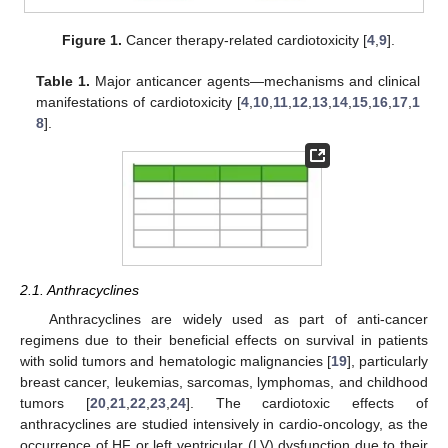
Figure 1.
Cancer therapy-related cardiotoxicity [
4
,
9
].
Table 1.
Major anticancer agents—mechanisms and clinical
manifestations of cardiotoxicity [
4
,
10
,
11
,
12
,
13
,
14
,
15
,
16
,
17
,
1
8
].
2.1. Anthracyclines
Anthracyclines are widely used as part of anti-cancer
regimens due to their beneficial effects on survival in patients
with solid tumors and hematologic malignancies [
19
], particularly
breast cancer, leukemias, sarcomas, lymphomas, and childhood
tumors [
20
,
21
,
22
,
23
,
24
]. The cardiotoxic effects of
anthracyclines are studied intensively in cardio-oncology, as the
occurrence of HF or left ventricular (LV) dysfunction due to their