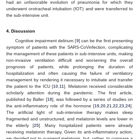
had an unfavorable evolution of pneumonia for which they
underwent orotracheal intubation (IOT) and were transferred to
the sub-intensive unit.
4. Discussion
Cognitive impairment delirium [
9
] can be the first presenting
symptom of patients with the SARS-CoVinfection, complicating
the management of these patients in sub-intensive units, making
non-invasive ventilation difficult and worsening the overall
prognosis of patients, while prolonging the duration of
hospitalization and often causing the failure of ventilatory
management by rendering it necessary to intubate and transfer
the patient to the ICU [
10
,
11
]. Melatonin received considerable
scholarly attention during the pandemic. The first article,
published by Baller [
18
], was followed by a series of studies on
the anti-inflammatory role of the hormone [
19
,
20
,
21
,
22
,
23
,
24
].
The artificial light of sub-intensive therapy makes sleep
fragmented and unstructured, and melatonin levels are lower in
the elderly [
25
]. Many hospitalized patients were already
receiving melatonin therapy. Given its anti-inflammatory action,
we decided not to suspend melatonin, but, rather, to compare a