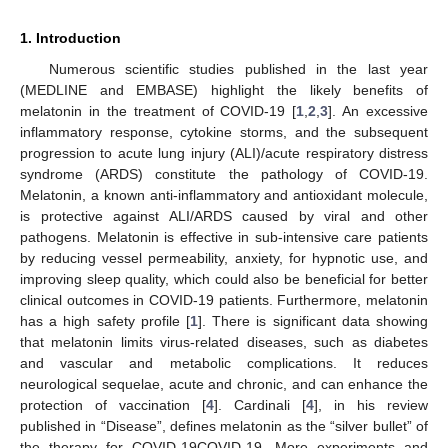
1. Introduction
Numerous scientific studies published in the last year
(MEDLINE and EMBASE) highlight the likely benefits of
melatonin in the treatment of COVID-19 [
1
,
2
,
3
]. An excessive
inflammatory response, cytokine storms, and the subsequent
progression to acute lung injury (ALI)/acute respiratory distress
syndrome (ARDS) constitute the pathology of COVID-19.
Melatonin, a known anti-inflammatory and antioxidant molecule,
is protective against ALI/ARDS caused by viral and other
pathogens. Melatonin is effective in sub-intensive care patients
by reducing vessel permeability, anxiety, for hypnotic use, and
improving sleep quality, which could also be beneficial for better
clinical outcomes in COVID-19 patients. Furthermore, melatonin
has a high safety profile [
1
]. There is significant data showing
that melatonin limits virus-related diseases, such as diabetes
and vascular and metabolic complications. It reduces
neurological sequelae, acute and chronic, and can enhance the
protection of vaccination [
4
]. Cardinali [
4
], in his review
published in “Disease”, defines melatonin as the “silver bullet” of
the therapy for COVID-19COVID-19. More experiments and