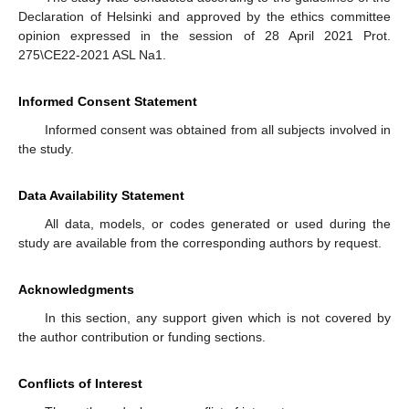
Declaration of Helsinki and approved by the ethics committee
opinion expressed in the session of 28 April 2021 Prot.
275\CE22-2021 ASL Na1.
Informed Consent Statement
Informed consent was obtained from all subjects involved in
the study.
Data Availability Statement
All data, models, or codes generated or used during the
study are available from the corresponding authors by request.
Acknowledgments
In this section, any support given which is not covered by
the author contribution or funding sections.
Conflicts of Interest