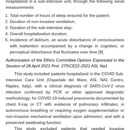
hospitalized in a sub-intensive unit, through the following serial
measurements:
Total number of hours of sleep ensured for the patient;
Duration of non-invasive ventilation;
Duration of the sub-intensive stay;
Overall hospitalization duration;
Incidence of delirium, an acute disturbance of consciousness
with inattention accompanied by a change in cognition, or
perceptual disturbance that fluctuates over time [
9
].
Authorization of the Ethics Committee Opinion Expressed in the
Session of 28 April 2021 Prot. 275\CE22-2021 ASL Na1
This study included patients hospitalized in the COVID Sub-
intensive Care Unit (Ospedale del Mare, ASL NA1 Centro,
Naples, Italy), with a clinical diagnosis of SARS-CoV-2 virus
infection confirmed by PCR or other approved diagnostic
methodology; for COVID-19-induced pneumonia documented by
chest X-ray or CT with evidence of pulmonary infiltrates; in
autonomous breathing or requiring oxygen supplementation or
non-invasive mechanical ventilation upon admission; and with a
preserved swallowing function.
This study excluded patients that needed invasive