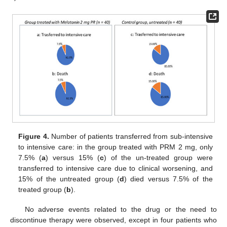
Figure 4.
Number of patients transferred from sub-intensive
to intensive care: in the group treated with PRM 2 mg, only
7.5% (
a
) versus 15% (
c
) of the un-treated group were
transferred to intensive care due to clinical worsening, and
15% of the untreated group (
d
) died versus 7.5% of the
treated group (
b
).
No adverse events related to the drug or the need to
discontinue therapy were observed, except in four patients who