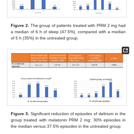
Figure 2.
The group of patients treated with PRM 2 mg had
a median of 6 h of sleep (47.5%), compared with a median
of 5 h (35%) in the untreated group.
Figure 3.
Significant reduction of episodes of delirium in the
group treated with melatonin PRM 2 mg: 30% episodes in
the median versus 37.5% episodes in the untreated group.