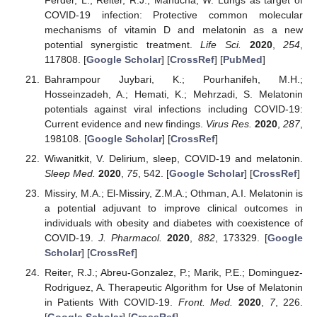
COVID-19 infection: Protective common molecular
mechanisms of vitamin D and melatonin as a new
potential synergistic treatment.
Life Sci.
2020
,
254
,
117808. [
Google Scholar
] [
CrossRef
] [
PubMed
]
Bahrampour Juybari, K.; Pourhanifeh, M.H.;
Hosseinzadeh, A.; Hemati, K.; Mehrzadi, S. Melatonin
potentials against viral infections including COVID-19:
Current evidence and new findings.
Virus Res.
2020
,
287
,
198108. [
Google Scholar
] [
CrossRef
]
Wiwanitkit, V. Delirium, sleep, COVID-19 and melatonin.
Sleep Med.
2020
,
75
, 542. [
Google Scholar
] [
CrossRef
]
Missiry, M.A.; El-Missiry, Z.M.A.; Othman, A.I. Melatonin is
a potential adjuvant to improve clinical outcomes in
individuals with obesity and diabetes with coexistence of
COVID-19.
J. Pharmacol.
2020
,
882
, 173329. [
Google
Scholar
] [
CrossRef
]
Reiter, R.J.; Abreu-Gonzalez, P.; Marik, P.E.; Dominguez-
Rodriguez, A. Therapeutic Algorithm for Use of Melatonin
in Patients With COVID-19.
Front. Med.
2020
,
7
, 226.