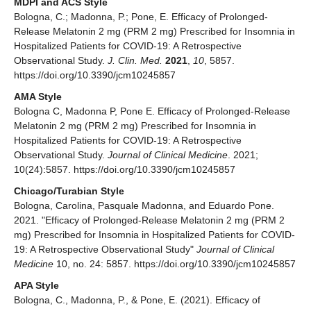
MDPI and ACS Style
Bologna, C.; Madonna, P.; Pone, E. Efficacy of Prolonged-
Release Melatonin 2 mg (PRM 2 mg) Prescribed for Insomnia in
Hospitalized Patients for COVID-19: A Retrospective
Observational Study.
J. Clin. Med.
2021
,
10
, 5857.
https://doi.org/10.3390/jcm10245857
AMA Style
Bologna C, Madonna P, Pone E. Efficacy of Prolonged-Release
Melatonin 2 mg (PRM 2 mg) Prescribed for Insomnia in
Hospitalized Patients for COVID-19: A Retrospective
Observational Study.
Journal of Clinical Medicine
. 2021;
10(24):5857. https://doi.org/10.3390/jcm10245857
Chicago/Turabian Style
Bologna, Carolina, Pasquale Madonna, and Eduardo Pone.
2021. "Efficacy of Prolonged-Release Melatonin 2 mg (PRM 2
mg) Prescribed for Insomnia in Hospitalized Patients for COVID-
19: A Retrospective Observational Study"
Journal of Clinical
Medicine
10, no. 24: 5857. https://doi.org/10.3390/jcm10245857
APA Style
Bologna, C., Madonna, P., & Pone, E. (2021). Efficacy of