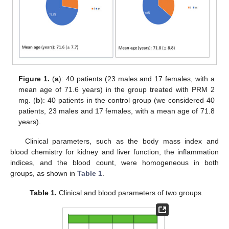
Figure 1.
(
a
): 40 patients (23 males and 17 females, with a
mean age of 71.6 years) in the group treated with PRM 2
mg. (
b
): 40 patients in the control group (we considered 40
patients, 23 males and 17 females, with a mean age of 71.8
years).
Clinical parameters, such as the body mass index and
blood chemistry for kidney and liver function, the inflammation
indices, and the blood count, were homogeneous in both
groups, as shown in
Table 1
.
Table 1.
Clinical and blood parameters of two groups.