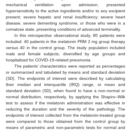
mechanical ventilation upon admission; presented
hypersensitivity to the active ingredients and/or to any excipient
present; severe hepatic and renal insufficiency; severe heart
disease; severe dementing syndrome; or those who were in a
comatose state, presenting conditions of advanced terminality.
In this retrospective observational study, 80 patients were
included: 40 patients in the melatonin PRM 2 mg group therapy
versus 40 in the control group. The study population included
male and female subjects, diversified by age groups and
hospitalized for COVID-19-related pneumonia.
The patients’ characteristics were reported as percentages
or summarized and tabulated by means and standard deviation
(SD). The endpoints of interest were described by calculating
their median and interquartile (IRQ) range, or mean and
standard deviation (SD), when found to have a non-normal or
normal distribution, respectively, by applying the Shapiro–Wilk
test to assess if the melatonin administration was effective in
reducing the duration and the severity of the pathology. The
endpoints of interest collected from the melatonin-treated group
were compared to those obtained from the control group by
means of parametric and non-parametric tests for normal and