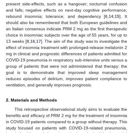
present side-effects, such as a hangover; nocturnal confusion
and falls; negative effects on next-day cognitive performance;
rebound insomnia; tolerance; and dependency [
6
,
14
,
15
]. It
should also be remembered that both European guidelines and
an Italian consensus indicate PRM 2 mg as the first therapeutic
choice in insomniac subjects over the age of 55 years, for up to
13 weeks [
8
,
16
,
17
]. The aim of the study was to investigate the
effect of insomnia treatment with prolonged-release melatonin 2
13. May
14. May
15. May
16. May
17. May
18. May
19. May
20. May
21. May
23. May
24. May
25. May
26. May
27. May
28. May
29. May
30. May
31. May
2. Jun
3. Jun
4. Jun
5. Jun
6. Jun
7. Jun
8. Jun
9. Jun
10. Jun
12. Jun
13. Jun
14. Jun
15. Jun
16. Jun
17. Jun
18. Jun
19. Jun
20. Jun
22. Jun
23. Jun
24. Jun
25. Jun
26. Jun
27. Jun
28. Jun
29. Jun
30. Jun
2. Jul
3. Jul
4. Jul
5. Jul
6. Jul
7. Jul
8. Jul
9. Jul
10. Jul
12. Jul
13. Jul
14. Jul
15. Jul
16. Jul
17. Jul
18. Jul
19. Jul
20. Jul
22. Jul
23. Jul
24. Jul
25. Jul
26. Jul
27. Jul
28. Jul
29. Jul
30. Jul
1. Aug
2. Aug
3. Aug
4. Aug
5. Aug
6. Aug
7. Aug
8. Aug
9. Aug
mg in clinical and prognostic differences of patients admitted for
COVID-19 pneumonia in respiratory sub-intensive units versus a
group of patients that were not administered that therapy: the
goal is to demonstrate that improved sleep management
reduces episodes of delirium, improves patient compliance to
ventilation, and generally improves prognosis.
2. Materials and Methods
This retrospective observational study aims to evaluate the
benefits and efficacy of PRM 2 mg for the treatment of insomnia
in COVID-19 patients compared to a group without therapy. This
study focused on patients with COVID-19-related pneumonia,