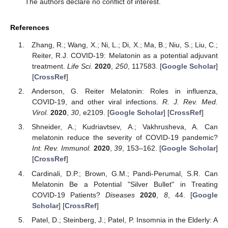
The authors declare no conflict of interest.
References
Zhang, R.; Wang, X.; Ni, L.; Di, X.; Ma, B.; Niu, S.; Liu, C.;
Reiter, R.J. COVID-19: Melatonin as a potential adjuvant
treatment.
Life Sci.
2020
,
250
, 117583. [
Google Scholar
]
[
CrossRef
]
Anderson, G. Reiter Melatonin: Roles in influenza,
COVID-19, and other viral infections.
R. J. Rev. Med.
Virol.
2020
,
30
, e2109. [
Google Scholar
] [
CrossRef
]
Shneider, A.; Kudriavtsev, A.; Vakhrusheva, A. Can
melatonin reduce the severity of COVID-19 pandemic?
Int. Rev. Immunol.
2020
,
39
, 153–162. [
Google Scholar
]
[
CrossRef
]
Cardinali, D.P.; Brown, G.M.; Pandi-Perumal, S.R. Can
Melatonin Be a Potential "Silver Bullet" in Treating
COVID-19 Patients?
Diseases
2020
,
8
, 44. [
Google
Scholar
] [
CrossRef
]
Patel, D.; Steinberg, J.; Patel, P. Insomnia in the Elderly: A