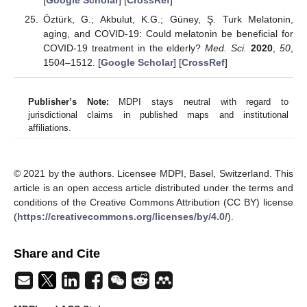
[
Google Scholar
] [
CrossRef
]
Öztürk, G.; Akbulut, K.G.; Güney, Ş. Turk Melatonin,
aging, and COVID-19: Could melatonin be beneficial for
COVID-19 treatment in the elderly?
Med. Sci.
2020
,
50
,
1504–1512. [
Google Scholar
] [
CrossRef
]
Publisher’s Note:
MDPI stays neutral with regard to
jurisdictional claims in published maps and institutional
affiliations.
© 2021 by the authors. Licensee MDPI, Basel, Switzerland. This
article is an open access article distributed under the terms and
conditions of the Creative Commons Attribution (CC BY) license
(
https://creativecommons.org/licenses/by/4.0/
).
Share and Cite