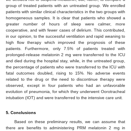
group of treated patients with an untreated group. We enrolled
patients with similar clinical characteristics in the two groups with
homogeneous samples. It is clear that patients who showed a
greater number of hours of sleep were calmer, more
cooperative, and with fewer cases of delirium. This contributed,
in our opinion, to the successful ventilation and rapid weaning to
high flow therapy which improved the prognosis of these
patients. Furthermore, only 7.5% of patients treated with
prolonged-release melatonin 2 mg were transferred to the ICU
and died during the hospital stay, while, in the untreated group,
the percentage of patients who were transferred to the ICU with
fatal outcomes doubled, rising to 15%. No adverse events
related to the drug or the need to discontinue therapy were
observed, except in four patients who had an unfavorable
evolution of pneumonia, for which they underwent Oorotracheal
intubation (IOT) and were transferred to the intensive care unit.
5. Conclusions
Based on these preliminary results, we can assume that
there are benefits to administering PRM melatonin 2 mg in