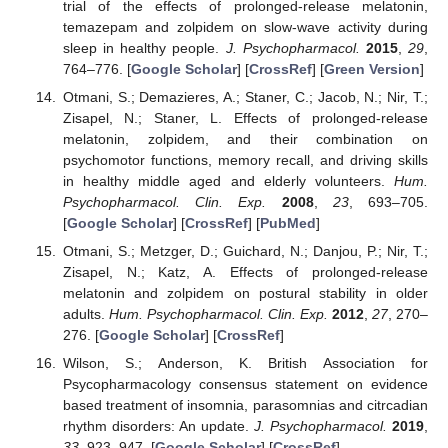
trial of the effects of prolonged-release melatonin,
temazepam and zolpidem on slow-wave activity during
sleep in healthy people.
J. Psychopharmacol.
2015
,
29
,
764–776. [
Google Scholar
] [
CrossRef
] [
Green Version
]
Otmani, S.; Demazieres, A.; Staner, C.; Jacob, N.; Nir, T.;
Zisapel, N.; Staner, L. Effects of prolonged-release
melatonin, zolpidem, and their combination on
psychomotor functions, memory recall, and driving skills
in healthy middle aged and elderly volunteers.
Hum.
Psychopharmacol. Clin. Exp.
2008
,
23
, 693–705.
[
Google Scholar
] [
CrossRef
] [
PubMed
]
Otmani, S.; Metzger, D.; Guichard, N.; Danjou, P.; Nir, T.;
Zisapel, N.; Katz, A. Effects of prolonged-release
melatonin and zolpidem on postural stability in older
adults.
Hum. Psychopharmacol. Clin. Exp.
2012
,
27
, 270–
276. [
Google Scholar
] [
CrossRef
]
Wilson, S.; Anderson, K. British Association for
Psycopharmacology consensus statement on evidence
based treatment of insomnia, parasomnias and citrcadian
rhythm disorders: An update.
J. Psychopharmacol.
2019
,
33
, 923–947. [
Google Scholar
] [
CrossRef
]