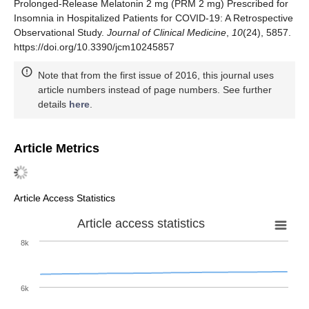
Prolonged-Release Melatonin 2 mg (PRM 2 mg) Prescribed for
Insomnia in Hospitalized Patients for COVID-19: A Retrospective
Observational Study.
Journal of Clinical Medicine
,
10
(24), 5857.
https://doi.org/10.3390/jcm10245857
Note that from the first issue of 2016, this journal uses
article numbers instead of page numbers. See further
details
here
.
Article Metrics
Article Access Statistics
Article access statistics
8k
6k