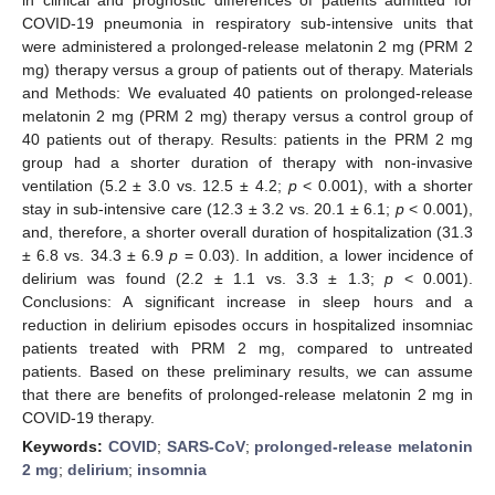
COVID-19 pneumonia in respiratory sub-intensive units that
were administered a prolonged-release melatonin 2 mg (PRM 2
mg) therapy versus a group of patients out of therapy. Materials
and Methods: We evaluated 40 patients on prolonged-release
melatonin 2 mg (PRM 2 mg) therapy versus a control group of
40 patients out of therapy. Results: patients in the PRM 2 mg
group had a shorter duration of therapy with non-invasive
ventilation (5.2 ± 3.0 vs. 12.5 ± 4.2;
p
< 0.001), with a shorter
stay in sub-intensive care (12.3 ± 3.2 vs. 20.1 ± 6.1;
p
< 0.001),
and, therefore, a shorter overall duration of hospitalization (31.3
± 6.8 vs. 34.3 ± 6.9
p
= 0.03). In addition, a lower incidence of
delirium was found (2.2 ± 1.1 vs. 3.3 ± 1.3;
p
< 0.001).
Conclusions: A significant increase in sleep hours and a
reduction in delirium episodes occurs in hospitalized insomniac
patients treated with PRM 2 mg, compared to untreated
patients. Based on these preliminary results, we can assume
that there are benefits of prolonged-release melatonin 2 mg in
COVID-19 therapy.
Keywords:
COVID
;
SARS-CoV
;
prolonged-release melatonin
2 mg
;
delirium
;
insomnia