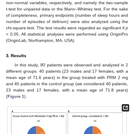
non-normal variables, respectively, and namely the two-sample
t-test for unpaired data or the Mann–Whitney test. For the sake
of completeness, primary endpoints (number of sleep hours and
number of episodes of delirium) were also analyzed using the
chi-square test. The test results were regarded as significant if
p
< 0.05. All statistical analyses were performed using OriginPro
(OriginLab, Northampton, MA, USA).
3. Results
In this study, 80 patients were observed and analyzed in 2
different groups: 40 patients (23 males and 17 females, with a
mean age of 71.6 years) in the group treated with PRM 2 mg
and 40 patients in the control group (we considered 40 patients,
23 males and 17 females, with a mean age of 71.8 years)
(
Figure 1
).