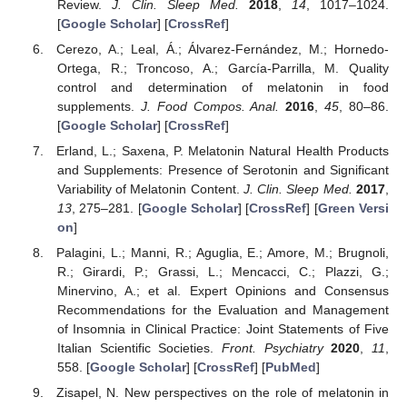
Review.
J. Clin. Sleep Med.
2018
,
14
, 1017–1024.
[
Google Scholar
] [
CrossRef
]
Cerezo, A.; Leal, Á.; Álvarez-Fernández, M.; Hornedo-
Ortega, R.; Troncoso, A.; García-Parrilla, M. Quality
control and determination of melatonin in food
supplements.
J. Food Compos. Anal.
2016
,
45
, 80–86.
[
Google Scholar
] [
CrossRef
]
Erland, L.; Saxena, P. Melatonin Natural Health Products
and Supplements: Presence of Serotonin and Significant
Variability of Melatonin Content.
J. Clin. Sleep Med.
2017
,
13
, 275–281. [
Google Scholar
] [
CrossRef
] [
Green Versi
on
]
Palagini, L.; Manni, R.; Aguglia, E.; Amore, M.; Brugnoli,
R.; Girardi, P.; Grassi, L.; Mencacci, C.; Plazzi, G.;
Minervino, A.; et al. Expert Opinions and Consensus
Recommendations for the Evaluation and Management
of Insomnia in Clinical Practice: Joint Statements of Five
Italian Scientific Societies.
Front. Psychiatry
2020
,
11
,
558. [
Google Scholar
] [
CrossRef
] [
PubMed
]
Zisapel, N. New perspectives on the role of melatonin in