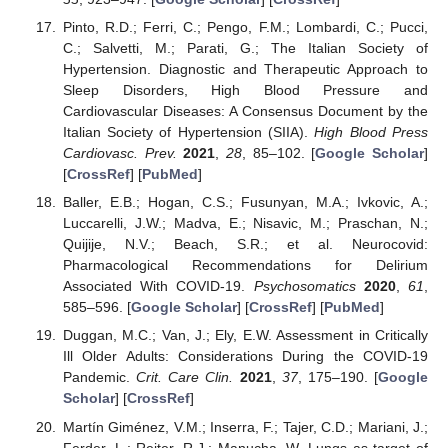
Pinto, R.D.; Ferri, C.; Pengo, F.M.; Lombardi, C.; Pucci,
C.; Salvetti, M.; Parati, G.; The Italian Society of
Hypertension. Diagnostic and Therapeutic Approach to
Sleep Disorders, High Blood Pressure and
Cardiovascular Diseases: A Consensus Document by the
Italian Society of Hypertension (SIIA).
High Blood Press
Cardiovasc. Prev.
2021
,
28
, 85–102. [
Google Scholar
]
[
CrossRef
] [
PubMed
]
Baller, E.B.; Hogan, C.S.; Fusunyan, M.A.; Ivkovic, A.;
Luccarelli, J.W.; Madva, E.; Nisavic, M.; Praschan, N.;
Quijije, N.V.; Beach, S.R.; et al. Neurocovid:
Pharmacological Recommendations for Delirium
Associated With COVID-19.
Psychosomatics
2020
,
61
,
585–596. [
Google Scholar
] [
CrossRef
] [
PubMed
]
Duggan, M.C.; Van, J.; Ely, E.W. Assessment in Critically
Ill Older Adults: Considerations During the COVID-19
Pandemic.
Crit. Care Clin.
2021
,
37
, 175–190. [
Google
Scholar
] [
CrossRef
]
Martín Giménez, V.M.; Inserra, F.; Tajer, C.D.; Mariani, J.;
Ferder, L.; Reiter, R.J.; Manucha, W. Lungs as target of