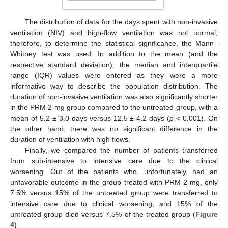
The distribution of data for the days spent with non-invasive
ventilation (NIV) and high-flow ventilation was not normal;
therefore, to determine the statistical significance, the Mann–
Whitney test was used. In addition to the mean (and the
respective standard deviation), the median and interquartile
range (IQR) values were entered as they were a more
informative way to describe the population distribution. The
duration of non-invasive ventilation was also significantly shorter
in the PRM 2 mg group compared to the untreated group, with a
mean of 5.2 ± 3.0 days versus 12.5 ± 4.2 days (
p
< 0.001). On
the other hand, there was no significant difference in the
duration of ventilation with high flows.
Finally, we compared the number of patients transferred
from sub-intensive to intensive care due to the clinical
worsening. Out of the patients who, unfortunately, had an
unfavorable outcome in the group treated with PRM 2 mg, only
7.5% versus 15% of the untreated group were transferred to
intensive care due to clinical worsening, and 15% of the
untreated group died versus 7.5% of the treated group (
Figure
4
).