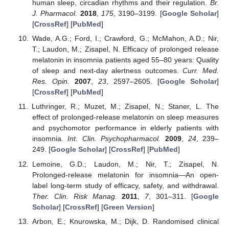
human sleep, circadian rhythms and their regulation.
Br.
J. Pharmacol.
2018
,
175
, 3190–3199. [
Google Scholar
]
[
CrossRef
] [
PubMed
]
Wade, A.G.; Ford, I.; Crawford, G.; McMahon, A.D.; Nir,
T.; Laudon, M.; Zisapel, N. Efficacy of prolonged release
melatonin in insomnia patients aged 55–80 years: Quality
of sleep and next-day alertness outcomes.
Curr. Med.
Res. Opin.
2007
,
23
, 2597–2605. [
Google Scholar
]
[
CrossRef
] [
PubMed
]
Luthringer, R.; Muzet, M.; Zisapel, N.; Staner, L. The
effect of prolonged-release melatonin on sleep measures
and psychomotor performance in elderly patients with
insomnia.
Int. Clin. Psychopharmacol.
2009
,
24
, 239–
249. [
Google Scholar
] [
CrossRef
] [
PubMed
]
Lemoine, G.D.; Laudon, M.; Nir, T.; Zisapel, N.
Prolonged-release melatonin for insomnia—An open-
label long-term study of efficacy, safety, and withdrawal.
Ther. Clin. Risk Manag.
2011
,
7
, 301–311. [
Google
Scholar
] [
CrossRef
] [
Green Version
]
Arbon, E.; Knurowska, M.; Dijk, D. Randomised clinical