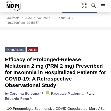
zoom_out_map
search
menu
settings
Order Article Reprints
Journals
JCM
Volume 10
Issue 24
10.3390/jcm10245857
Open Access
Article
Efficacy of Prolonged-Release
Melatonin 2 mg (PRM 2 mg) Prescribed
for Insomnia in Hospitalized Patients for
COVID-19: A Retrospective
Observational Study
*
by
Carolina Bologna
,
Pasquale Madonna
and
Eduardo Pone
UO Pneumologia Subintensiva COVID Ospedale del Mare ASL