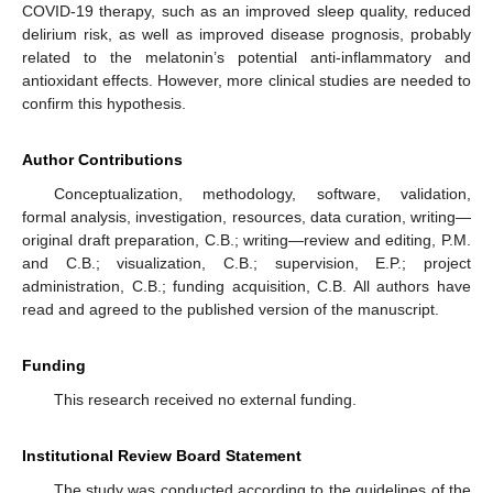
COVID-19 therapy, such as an improved sleep quality, reduced
delirium risk, as well as improved disease prognosis, probably
related to the melatonin’s potential anti-inflammatory and
antioxidant effects. However, more clinical studies are needed to
confirm this hypothesis.
Author Contributions
Conceptualization, methodology, software, validation,
formal analysis, investigation, resources, data curation, writing—
original draft preparation, C.B.; writing—review and editing, P.M.
and C.B.; visualization, C.B.; supervision, E.P.; project
administration, C.B.; funding acquisition, C.B. All authors have
read and agreed to the published version of the manuscript.
Funding
This research received no external funding.
Institutional Review Board Statement
The study was conducted according to the guidelines of the