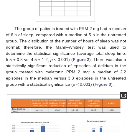
The group of patients treated with PRM 2 mg had a median
of 6 h of sleep, compared with a median of 5 h in the untreated
group. The distribution of the number of hours of sleep was not
normal; therefore, the Mann–Whitney test was used to
determine the statistical significance (average total sleep time:
5.5 ± 0.8 vs. 4.5 ± 1.2;
p
< 0.001) (
Figure 2
). There was also a
statistically significant reduction of episodes of delirium in the
group treated with melatonin PRM 2 mg: a median of 2.2
episodes in the median versus 3.3 episodes in the untreated
group with a statistical significance (
p
< 0.001) (
Figure 3
).