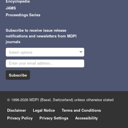
Encyclopedia
JAMS
Proceedings Series
Subscribe to receive issue release
notifications and newsletters from MDPI
journals
Select options
Subscribe
© 1996-2026 MDPI (Basel, Switzerland) unless otherwise stated
Disclaimer
Legal Notice
Terms and Conditions
Privacy Policy
Privacy Settings
Accessibility