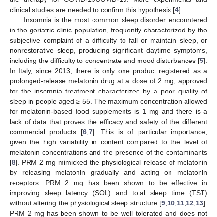
clinical studies are needed to confirm this hypothesis [
4
].
Insomnia is the most common sleep disorder encountered
in the geriatric clinic population, frequently characterized by the
subjective complaint of a difficulty to fall or maintain sleep, or
nonrestorative sleep, producing significant daytime symptoms,
including the difficulty to concentrate and mood disturbances [
5
].
In Italy, since 2013, there is only one product registered as a
prolonged-release melatonin drug at a dose of 2 mg, approved
for the insomnia treatment characterized by a poor quality of
sleep in people aged ≥ 55. The maximum concentration allowed
for melatonin-based food supplements is 1 mg and there is a
lack of data that proves the efficacy and safety of the different
commercial products [
6
,
7
]. This is of particular importance,
given the high variability in content compared to the level of
melatonin concentrations and the presence of the contaminants
[
8
]. PRM 2 mg mimicked the physiological release of melatonin
by releasing melatonin gradually and acting on melatonin
receptors. PRM 2 mg has been shown to be effective in
improving sleep latency (SOL) and total sleep time (TST)
without altering the physiological sleep structure [
9
,
10
,
11
,
12
,
13
].
PRM 2 mg has been shown to be well tolerated and does not