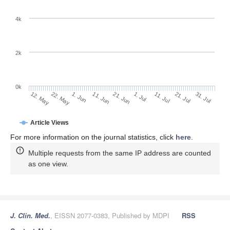
4k
2k
0k
1. Jul
21. Jun
11. Jun
22. May
1. Jun
12. May
31. Jul
21. Jul
11. Jul
Article Views
For more information on the journal statistics, click
here
.
Multiple requests from the same IP address are counted
as one view.
J. Clin. Med.
, EISSN 2077-0383, Published by MDPI
RSS