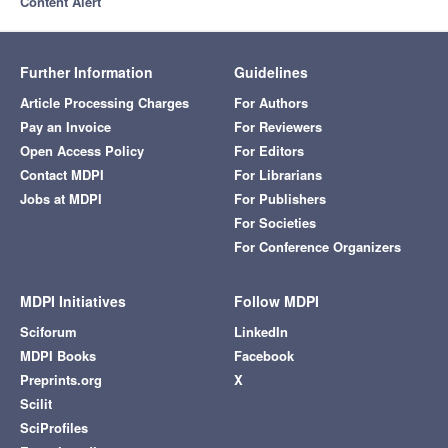
Content Alert
Further Information
Guidelines
Article Processing Charges
For Authors
Pay an Invoice
For Reviewers
Open Access Policy
For Editors
Contact MDPI
For Librarians
Jobs at MDPI
For Publishers
For Societies
For Conference Organizers
MDPI Initiatives
Follow MDPI
Sciforum
LinkedIn
MDPI Books
Facebook
Preprints.org
X
Scilit
SciProfiles