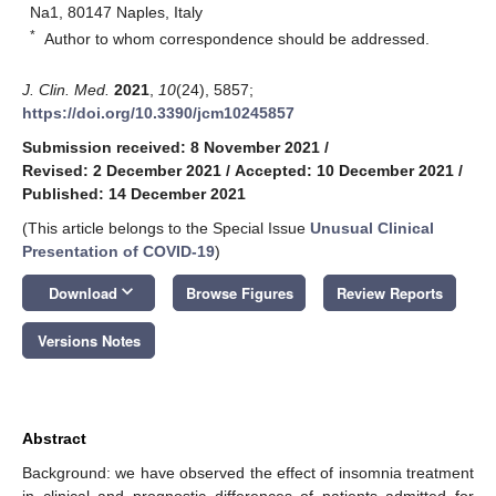
Na1, 80147 Naples, Italy
*
Author to whom correspondence should be addressed.
J. Clin. Med.
2021
,
10
(24), 5857;
https://doi.org/10.3390/jcm10245857
Submission received: 8 November 2021
/
Revised: 2 December 2021
/
Accepted: 10 December 2021
/
Published: 14 December 2021
(This article belongs to the Special Issue
Unusual Clinical
Presentation of COVID-19
)
keyboard_arrow_down
Download
Browse Figures
Review Reports
Versions Notes
Abstract
Background: we have observed the effect of insomnia treatment
in clinical and prognostic differences of patients admitted for