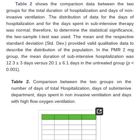
Table 2
shows the comparison data between the two
groups for the total duration of hospitalization and days of non-
invasive ventilation. The distribution of data for the days of
hospitalization and for the days spent in sub-intensive therapy
was normal; therefore, to determine the statistical significance,
the two-sample t-test was used. The mean and the respective
standard deviation (Std. Dev.) provided valid qualitative data to
describe the distribution of the population. In the PMR 2 mg
group, the mean duration of sub-intensive hospitalization was
12.3 ± 3 days versus 20.1 ± 6.1 days in the untreated group (
p
<
0.001).
Table 2.
Comparison between the two groups on the
number of days of total Hospitalization, days of subintenive
department, days spent in non invasive ventilation and days
with high flow oxygen ventilation.