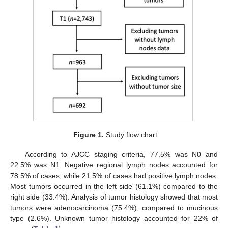
Figure 1.
Study flow chart.
According to AJCC staging criteria, 77.5% was N0 and
22.5% was N1. Negative regional lymph nodes accounted for
78.5% of cases, while 21.5% of cases had positive lymph nodes.
Most tumors occurred in the left side (61.1%) compared to the
right side (33.4%). Analysis of tumor histology showed that most
tumors were adenocarcinoma (75.4%), compared to mucinous
type (2.6%). Unknown tumor histology accounted for 22% of