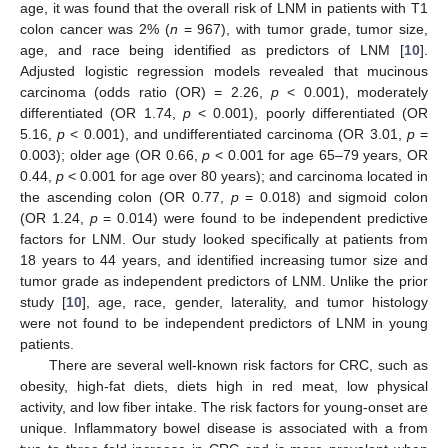
age, it was found that the overall risk of LNM in patients with T1
colon cancer was 2% (
n
= 967), with tumor grade, tumor size,
age, and race being identified as predictors of LNM [
10
].
Adjusted logistic regression models revealed that mucinous
carcinoma (odds ratio (OR) = 2.26,
p
< 0.001), moderately
differentiated (OR 1.74,
p
< 0.001), poorly differentiated (OR
5.16,
p
< 0.001), and undifferentiated carcinoma (OR 3.01,
p
=
0.003); older age (OR 0.66,
p
< 0.001 for age 65–79 years, OR
0.44,
p
< 0.001 for age over 80 years); and carcinoma located in
the ascending colon (OR 0.77,
p
= 0.018) and sigmoid colon
(OR 1.24,
p
= 0.014) were found to be independent predictive
factors for LNM. Our study looked specifically at patients from
18 years to 44 years, and identified increasing tumor size and
tumor grade as independent predictors of LNM. Unlike the prior
study [
10
], age, race, gender, laterality, and tumor histology
were not found to be independent predictors of LNM in young
patients.
There are several well-known risk factors for CRC, such as
obesity, high-fat diets, diets high in red meat, low physical
activity, and low fiber intake. The risk factors for young-onset are
unique. Inflammatory bowel disease is associated with a from