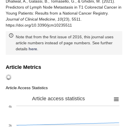
Dhaliwal, A., Galassi, B., Tomasello, G., & Ghidini, M. (2021).
Predictors of Lymph Node Metastasis in T1 Colorectal Cancer in
Young Patients: Results from a National Cancer Registry.
Journal of Clinical Medicine
,
10
(23), 5511.
https://doi.org/10.3390/jcm10235511
Note that from the first issue of 2016, this journal uses
article numbers instead of page numbers. See further
details
here
.
Article Metrics
Article Access Statistics
Article access statistics
4k
3k