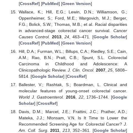
[
CrossRef
] [
PubMed
] [
Green Version
]
Wallace, K.; Hill, E.G.; Lewin, D.N.; Williamson, G.;
Oppenheimer, S.; Ford, M.E.; Wargovich, M.J.; Berger,
F.G.; Bolick, S.W.; Thomas, M.B.; et al. Racial disparities
in advanced-stage colorectal cancer survival.
Cancer
Causes Control.
2013
,
24
, 463–471. [
Google Scholar
]
[
CrossRef
] [
PubMed
] [
Green Version
]
Hill, D.A.; Furman, W.L.; Billups, C.A.; Riedley, S.E.; Cain,
A.M.; Rao, B.N.; Pratt, C.B.; Spunt, S.L. Colorectal
Carcinoma in Childhood and Adolescence: A
Clinicopathologic Review.
J. Clin. Oncol.
2007
,
25
, 5808–
5814. [
Google Scholar
] [
CrossRef
]
Ballester, V.; Rashtak, S.; Boardman, L. Clinical and
molecular features of young-onset colorectal cancer.
World J. Gastroenterol.
2016
,
22
, 1736–1744. [
Google
Scholar
] [
CrossRef
]
Davis, D.M.; Marcet, J.E.; Frattini, J.C.; Prather, A.D.;
Mateka, J.J.; Nfonsam, V.N. Is It Time to Lower the
Recommended Screening Age for Colorectal Cancer?
J.
Am. Coll. Surg.
2011
,
213
, 352–361. [
Google Scholar
]