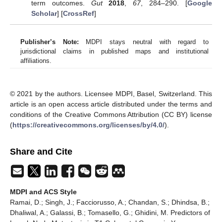
term outcomes.
Gut
2018
,
67
, 284–290. [
Google
Scholar
] [
CrossRef
]
Publisher’s Note:
MDPI stays neutral with regard to
jurisdictional claims in published maps and institutional
affiliations.
© 2021 by the authors. Licensee MDPI, Basel, Switzerland. This
article is an open access article distributed under the terms and
conditions of the Creative Commons Attribution (CC BY) license
(
https://creativecommons.org/licenses/by/4.0/
).
Share and Cite
MDPI and ACS Style
Ramai, D.; Singh, J.; Facciorusso, A.; Chandan, S.; Dhindsa, B.;
Dhaliwal, A.; Galassi, B.; Tomasello, G.; Ghidini, M. Predictors of