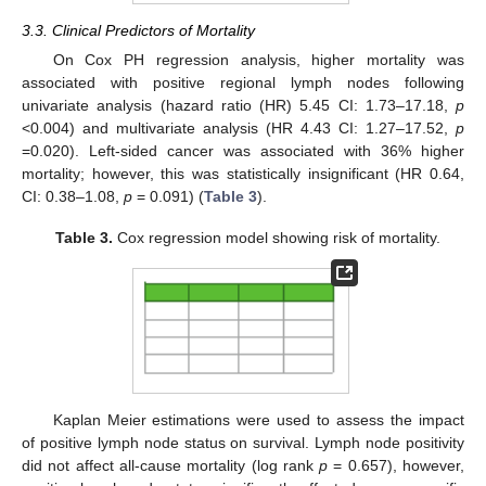
3.3. Clinical Predictors of Mortality
On Cox PH regression analysis, higher mortality was
associated with positive regional lymph nodes following
univariate analysis (hazard ratio (HR) 5.45 CI: 1.73–17.18,
p
<0.004) and multivariate analysis (HR 4.43 CI: 1.27–17.52,
p
=0.020). Left-sided cancer was associated with 36% higher
mortality; however, this was statistically insignificant (HR 0.64,
CI: 0.38–1.08,
p
= 0.091) (
Table 3
).
Table 3.
Cox regression model showing risk of mortality.
Kaplan Meier estimations were used to assess the impact
of positive lymph node status on survival. Lymph node positivity
did not affect all-cause mortality (log rank
p
= 0.657), however,