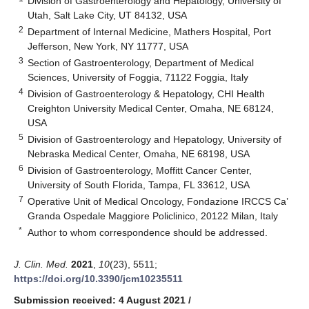
Division of Gastroenterology and Hepatology, University of
Utah, Salt Lake City, UT 84132, USA
2
Department of Internal Medicine, Mathers Hospital, Port
Jefferson, New York, NY 11777, USA
3
Section of Gastroenterology, Department of Medical
Sciences, University of Foggia, 71122 Foggia, Italy
4
Division of Gastroenterology & Hepatology, CHI Health
Creighton University Medical Center, Omaha, NE 68124,
USA
5
Division of Gastroenterology and Hepatology, University of
Nebraska Medical Center, Omaha, NE 68198, USA
6
Division of Gastroenterology, Moffitt Cancer Center,
University of South Florida, Tampa, FL 33612, USA
7
Operative Unit of Medical Oncology, Fondazione IRCCS Ca’
Granda Ospedale Maggiore Policlinico, 20122 Milan, Italy
*
Author to whom correspondence should be addressed.
J. Clin. Med.
2021
,
10
(23), 5511;
https://doi.org/10.3390/jcm10235511
Submission received: 4 August 2021
/