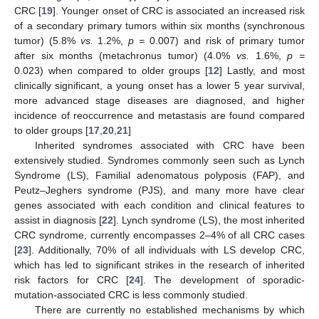
CRC [
19
]. Younger onset of CRC is associated an increased risk
of a secondary primary tumors within six months (synchronous
tumor) (5.8%
vs.
1.2%,
p =
0.007) and risk of primary tumor
after six months (metachronus tumor) (4.0%
vs.
1.6%,
p =
0.023) when compared to older groups [
12
] Lastly, and most
clinically significant, a young onset has a lower 5 year survival,
more advanced stage diseases are diagnosed, and higher
incidence of reoccurrence and metastasis are found compared
to older groups [
17
,
20
,
21
]
Inherited syndromes associated with CRC have been
extensively studied. Syndromes commonly seen such as Lynch
Syndrome (LS), Familial adenomatous polyposis (FAP), and
Peutz–Jeghers syndrome (PJS), and many more have clear
genes associated with each condition and clinical features to
assist in diagnosis [
22
]. Lynch syndrome (LS), the most inherited
CRC syndrome, currently encompasses 2–4% of all CRC cases
[
23
]. Additionally, 70% of all individuals with LS develop CRC,
which has led to significant strikes in the research of inherited
risk factors for CRC [
24
]. The development of sporadic-
mutation-associated CRC is less commonly studied.
There are currently no established mechanisms by which