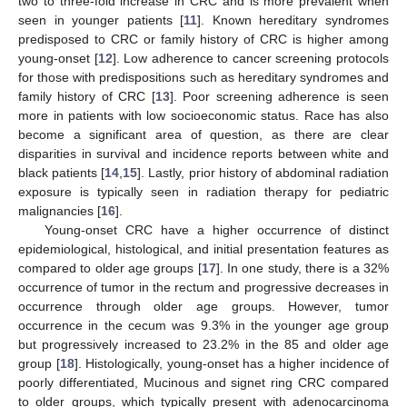
two to three-fold increase in CRC and is more prevalent when
seen in younger patients [
11
]. Known hereditary syndromes
predisposed to CRC or family history of CRC is higher among
young-onset [
12
]. Low adherence to cancer screening protocols
for those with predispositions such as hereditary syndromes and
family history of CRC [
13
]. Poor screening adherence is seen
more in patients with low socioeconomic status. Race has also
become a significant area of question, as there are clear
disparities in survival and incidence reports between white and
black patients [
14
,
15
]. Lastly, prior history of abdominal radiation
exposure is typically seen in radiation therapy for pediatric
malignancies [
16
].
Young-onset CRC have a higher occurrence of distinct
epidemiological, histological, and initial presentation features as
compared to older age groups [
17
]. In one study, there is a 32%
occurrence of tumor in the rectum and progressive decreases in
occurrence through older age groups. However, tumor
occurrence in the cecum was 9.3% in the younger age group
but progressively increased to 23.2% in the 85 and older age
group [
18
]. Histologically, young-onset has a higher incidence of
poorly differentiated, Mucinous and signet ring CRC compared
to older groups, which typically present with adenocarcinoma