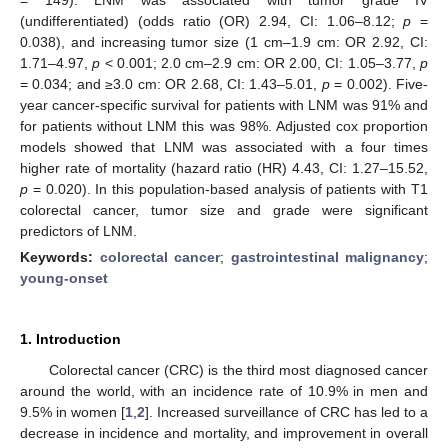
(undifferentiated) (odds ratio (OR) 2.94, CI: 1.06–8.12;
p
=
0.038), and increasing tumor size (1 cm–1.9 cm: OR 2.92, CI:
1.71–4.97,
p
< 0.001; 2.0 cm–2.9 cm: OR 2.00, CI: 1.05–3.77,
p
= 0.034; and ≥3.0 cm: OR 2.68, CI: 1.43–5.01,
p
= 0.002). Five-
year cancer-specific survival for patients with LNM was 91% and
for patients without LNM this was 98%. Adjusted cox proportion
models showed that LNM was associated with a four times
higher rate of mortality (hazard ratio (HR) 4.43, CI: 1.27–15.52,
p
= 0.020). In this population-based analysis of patients with T1
colorectal cancer, tumor size and grade were significant
predictors of LNM.
Keywords:
colorectal cancer
;
gastrointestinal malignancy
;
young-onset
1. Introduction
Colorectal cancer (CRC) is the third most diagnosed cancer
around the world, with an incidence rate of 10.9% in men and
9.5% in women [
1
,
2
]. Increased surveillance of CRC has led to a
decrease in incidence and mortality, and improvement in overall