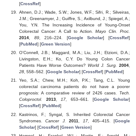
[
CrossRef
]
Ahnen, D.J.; Wade, S.W.; Jones, W.F.; Sifri, R.; Silveiras,
J.M.; Greenamyer, J.; Guiffre, S.; Axilbund, J.; Spiegel, A.;
You, Y.N. The Increasing Incidence of Young-Onset
Colorectal Cancer: A Call to Action.
Mayo Clin. Proc.
2014
,
89
, 216–224. [
Google Scholar
] [
CrossRef
]
[
PubMed
] [
Green Version
]
O’Connell, J.B.; Maggard, M.A.; Liu, J.H.; Etzioni, D.A.;
Livingston, E.H.; Ko, C.Y. Do Young Colon Cancer
Patients Have Worse Outcomes?
World J. Surg.
2004
,
28
, 558–562. [
Google Scholar
] [
CrossRef
] [
PubMed
]
Yeo, S.A.; Chew, M.H.; Koh, P.K.; Tang, C.L. Young
colorectal carcinoma patients do not have a poorer
prognosis: A comparative review of 2426 cases.
Tech.
Coloproctol.
2013
,
17
, 653–661. [
Google Scholar
]
[
CrossRef
] [
PubMed
]
Kastrinos, F.; Syngal, S. Inherited Colorectal Cancer
Syndromes.
Cancer J.
2011
,
17
, 405–415. [
Google
Scholar
] [
CrossRef
] [
Green Version
]
Hampel, H.; Frankel, W.L.; Martin, E.; Arnold, M.;