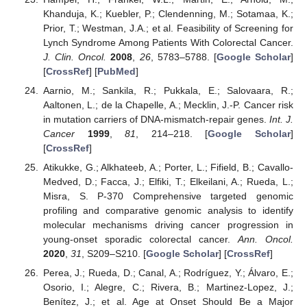
Khanduja, K.; Kuebler, P.; Clendenning, M.; Sotamaa, K.;
Prior, T.; Westman, J.A.; et al. Feasibility of Screening for
Lynch Syndrome Among Patients With Colorectal Cancer.
J. Clin. Oncol.
2008
,
26
, 5783–5788. [
Google Scholar
]
[
CrossRef
] [
PubMed
]
Aarnio, M.; Sankila, R.; Pukkala, E.; Salovaara, R.;
Aaltonen, L.; de la Chapelle, A.; Mecklin, J.-P. Cancer risk
in mutation carriers of DNA-mismatch-repair genes.
Int. J.
Cancer
1999
,
81
, 214–218. [
Google Scholar
]
[
CrossRef
]
Atikukke, G.; Alkhateeb, A.; Porter, L.; Fifield, B.; Cavallo-
Medved, D.; Facca, J.; Elfiki, T.; Elkeilani, A.; Rueda, L.;
Misra, S. P-370 Comprehensive targeted genomic
profiling and comparative genomic analysis to identify
molecular mechanisms driving cancer progression in
young-onset sporadic colorectal cancer.
Ann. Oncol.
2020
,
31
, S209–S210. [
Google Scholar
] [
CrossRef
]
Perea, J.; Rueda, D.; Canal, A.; Rodríguez, Y.; Álvaro, E.;
Osorio, I.; Alegre, C.; Rivera, B.; Martinez-Lopez, J.;
Benítez, J.; et al. Age at Onset Should Be a Major