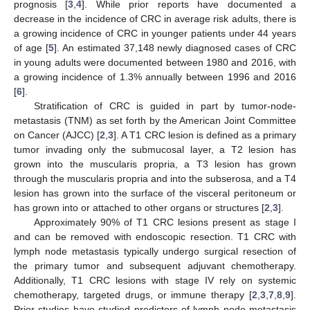
prognosis [
3
,
4
]. While prior reports have documented a
decrease in the incidence of CRC in average risk adults, there is
a growing incidence of CRC in younger patients under 44 years
of age [
5
]. An estimated 37,148 newly diagnosed cases of CRC
in young adults were documented between 1980 and 2016, with
a growing incidence of 1.3% annually between 1996 and 2016
[
6
].
Stratification of CRC is guided in part by tumor-node-
metastasis (TNM) as set forth by the American Joint Committee
on Cancer (AJCC) [
2
,
3
]. A T1 CRC lesion is defined as a primary
tumor invading only the submucosal layer, a T2 lesion has
grown into the muscularis propria, a T3 lesion has grown
through the muscularis propria and into the subserosa, and a T4
lesion has grown into the surface of the visceral peritoneum or
has grown into or attached to other organs or structures [
2
,
3
].
Approximately 90% of T1 CRC lesions present as stage I
and can be removed with endoscopic resection. T1 CRC with
lymph node metastasis typically undergo surgical resection of
the primary tumor and subsequent adjuvant chemotherapy.
Additionally, T1 CRC lesions with stage IV rely on systemic
chemotherapy, targeted drugs, or immune therapy [
2
,
3
,
7
,
8
,
9
].
Prior studies have studied predictors of lymph node metastasis