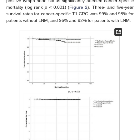
positive lymph node status significantly affected cancer-specific
mortality (log rank
p
< 0.001) (
Figure 2
). Three- and five-year
survival rates for cancer-specific T1 CRC was 99% and 98% for
patients without LNM, and 96% and 92% for patients with LNM.