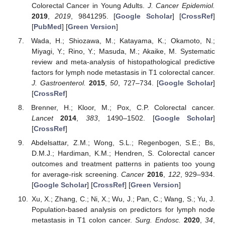
Colorectal Cancer in Young Adults.
J. Cancer Epidemiol.
2019
,
2019
, 9841295. [
Google Scholar
] [
CrossRef
]
[
PubMed
] [
Green Version
]
Wada, H.; Shiozawa, M.; Katayama, K.; Okamoto, N.;
Miyagi, Y.; Rino, Y.; Masuda, M.; Akaike, M. Systematic
review and meta-analysis of histopathological predictive
factors for lymph node metastasis in T1 colorectal cancer.
J. Gastroenterol.
2015
,
50
, 727–734. [
Google Scholar
]
[
CrossRef
]
Brenner, H.; Kloor, M.; Pox, C.P. Colorectal cancer.
Lancet
2014
,
383
, 1490–1502. [
Google Scholar
]
[
CrossRef
]
Abdelsattar, Z.M.; Wong, S.L.; Regenbogen, S.E.; Bs,
D.M.J.; Hardiman, K.M.; Hendren, S. Colorectal cancer
outcomes and treatment patterns in patients too young
for average-risk screening.
Cancer
2016
,
122
, 929–934.
[
Google Scholar
] [
CrossRef
] [
Green Version
]
Xu, X.; Zhang, C.; Ni, X.; Wu, J.; Pan, C.; Wang, S.; Yu, J.
Population-based analysis on predictors for lymph node
metastasis in T1 colon cancer.
Surg. Endosc.
2020
,
34
,