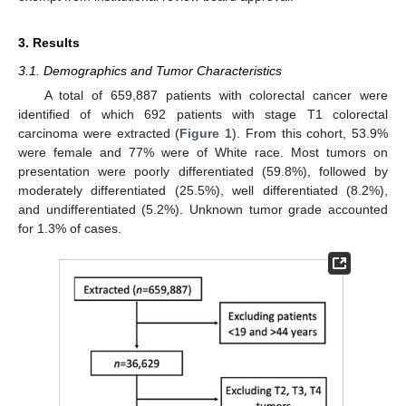
3. Results
3.1. Demographics and Tumor Characteristics
A total of 659,887 patients with colorectal cancer were
identified of which 692 patients with stage T1 colorectal
carcinoma were extracted (
Figure 1
). From this cohort, 53.9%
were female and 77% were of White race. Most tumors on
presentation were poorly differentiated (59.8%), followed by
moderately differentiated (25.5%), well differentiated (8.2%),
and undifferentiated (5.2%). Unknown tumor grade accounted
for 1.3% of cases.