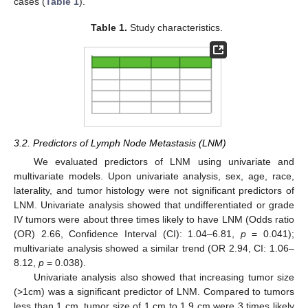
cases (
Table 1
).
Table 1.
Study characteristics.
12. May
13. May
14. May
15. May
16. May
17. May
18. May
19. May
20. May
22. May
23. May
24. May
25. May
26. May
27. May
28. May
29. May
30. May
1. Jun
2. Jun
3. Jun
4. Jun
5. Jun
6. Jun
7. Jun
8. Jun
9. Jun
11. Jun
12. Jun
13. Jun
14. Jun
15. Jun
16. Jun
17. Jun
18. Jun
19. Jun
21. Jun
22. Jun
23. Jun
24. Jun
25. Jun
26. Jun
27. Jun
28. Jun
29. Jun
1. Jul
2. Jul
3. Jul
4. Jul
5. Jul
6. Jul
7. Jul
8. Jul
9. Jul
11. Jul
12. Jul
13. Jul
14. Jul
15. Jul
16. Jul
17. Jul
18. Jul
19. Jul
21. Jul
22. Jul
23. Jul
24. Jul
25. Jul
26. Jul
27. Jul
28. Jul
29. Jul
31. Jul
1. Aug
2. Aug
3. Aug
4. Aug
5. Aug
6. Aug
7. Aug
8. Aug
3.2. Predictors of Lymph Node Metastasis (LNM)
We evaluated predictors of LNM using univariate and
multivariate models. Upon univariate analysis, sex, age, race,
laterality, and tumor histology were not significant predictors of
LNM. Univariate analysis showed that undifferentiated or grade
IV tumors were about three times likely to have LNM (Odds ratio
(OR) 2.66, Confidence Interval (CI): 1.04–6.81,
p
= 0.041);
multivariate analysis showed a similar trend (OR 2.94, CI: 1.06–
8.12,
p
= 0.038).
Univariate analysis also showed that increasing tumor size
(>1cm) was a significant predictor of LNM. Compared to tumors
less than 1 cm, tumor size of 1 cm to 1.9 cm were 3 times likely