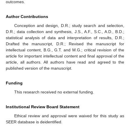
outcomes.
Author Contributions
Conception and design, D.R.; study search and selection,
D.R.; data collection and synthesis, J.S., A.F., S.C., A.D., B.D.;
statistical analysis of data and interpretation of results, D.R.;
Drafted the manuscript, D.R.; Revised the manuscript for
intellectual content, B.G., G.T. and M.G.; critical revision of the
article for important intellectual content and final approval of the
article, all authors. All authors have read and agreed to the
published version of the manuscript.
Funding
This research received no external funding.
Institutional Review Board Statement
Ethical review and approval were waived for this study as
SEER database is deidentified.