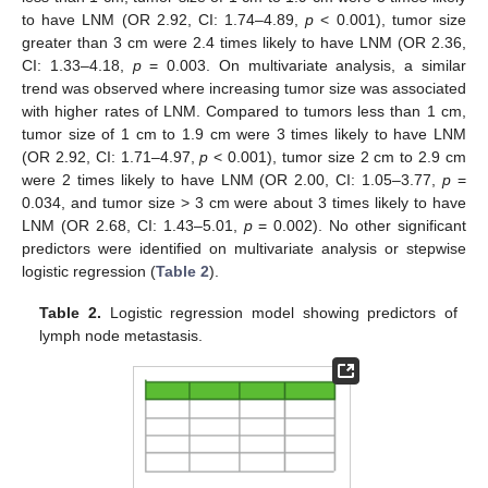
to have LNM (OR 2.92, CI: 1.74–4.89,
p
< 0.001), tumor size
greater than 3 cm were 2.4 times likely to have LNM (OR 2.36,
CI: 1.33–4.18,
p
= 0.003. On multivariate analysis, a similar
trend was observed where increasing tumor size was associated
with higher rates of LNM. Compared to tumors less than 1 cm,
tumor size of 1 cm to 1.9 cm were 3 times likely to have LNM
(OR 2.92, CI: 1.71–4.97,
p
< 0.001), tumor size 2 cm to 2.9 cm
were 2 times likely to have LNM (OR 2.00, CI: 1.05–3.77,
p
=
0.034, and tumor size > 3 cm were about 3 times likely to have
LNM (OR 2.68, CI: 1.43–5.01,
p
= 0.002). No other significant
predictors were identified on multivariate analysis or stepwise
logistic regression (
Table 2
).
Table 2.
Logistic regression model showing predictors of
lymph node metastasis.