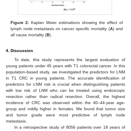
Figure 2.
Kaplan Meier estimations showing the effect of
lymph node metastasis on cancer specific mortality (
A
) and
all cause mortality (
B
).
4. Discussion
To date, this study represents the largest evaluation of
young patients under 45 years with T1 colorectal cancer. In this
population-based study, we investigated the predictors for LNM
in T1 CRC in young patients. The accurate identification of
predictors for LNM risk is crucial when distinguishing patients
with low risk of LNM who can be treated using endoscopic
resection rather than radical resection. Overall, the highest
incidence of CRC was observed within the 40–44-year age-
group and mildly higher in females. We found that tumor size
and tumor grade were most predictive of lymph node
metastasis.
In a retrospective study of 8056 patients over 18 years of