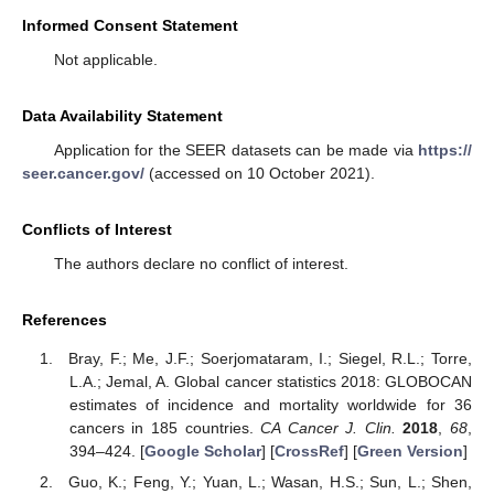
Informed Consent Statement
Not applicable.
Data Availability Statement
Application for the SEER datasets can be made via
https://
seer.cancer.gov/
(accessed on 10 October 2021).
Conflicts of Interest
The authors declare no conflict of interest.
References
Bray, F.; Me, J.F.; Soerjomataram, I.; Siegel, R.L.; Torre,
L.A.; Jemal, A. Global cancer statistics 2018: GLOBOCAN
estimates of incidence and mortality worldwide for 36
cancers in 185 countries.
CA Cancer J. Clin.
2018
,
68
,
394–424. [
Google Scholar
] [
CrossRef
] [
Green Version
]
Guo, K.; Feng, Y.; Yuan, L.; Wasan, H.S.; Sun, L.; Shen,