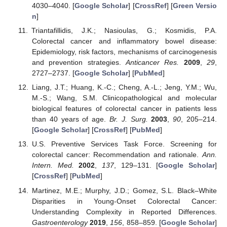
4030–4040. [
Google Scholar
] [
CrossRef
] [
Green Versio
n
]
Triantafillidis, J.K.; Nasioulas, G.; Kosmidis, P.A.
Colorectal cancer and inflammatory bowel disease:
Epidemiology, risk factors, mechanisms of carcinogenesis
and prevention strategies.
Anticancer Res.
2009
,
29
,
2727–2737. [
Google Scholar
] [
PubMed
]
Liang, J.T.; Huang, K.-C.; Cheng, A.-L.; Jeng, Y.M.; Wu,
M.-S.; Wang, S.M. Clinicopathological and molecular
biological features of colorectal cancer in patients less
than 40 years of age.
Br. J. Surg.
2003
,
90
, 205–214.
[
Google Scholar
] [
CrossRef
] [
PubMed
]
U.S. Preventive Services Task Force. Screening for
colorectal cancer: Recommendation and rationale.
Ann.
Intern. Med.
2002
,
137
, 129–131. [
Google Scholar
]
[
CrossRef
] [
PubMed
]
Martinez, M.E.; Murphy, J.D.; Gomez, S.L. Black–White
Disparities in Young-Onset Colorectal Cancer:
Understanding Complexity in Reported Differences.
Gastroenterology
2019
,
156
, 858–859. [
Google Scholar
]