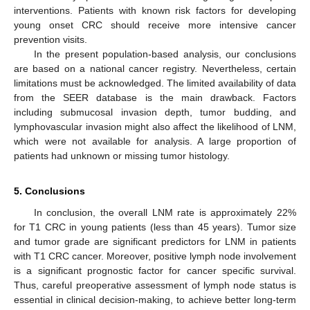
interventions. Patients with known risk factors for developing
young onset CRC should receive more intensive cancer
prevention visits.
In the present population-based analysis, our conclusions
are based on a national cancer registry. Nevertheless, certain
limitations must be acknowledged. The limited availability of data
from the SEER database is the main drawback. Factors
including submucosal invasion depth, tumor budding, and
lymphovascular invasion might also affect the likelihood of LNM,
which were not available for analysis. A large proportion of
patients had unknown or missing tumor histology.
5. Conclusions
In conclusion, the overall LNM rate is approximately 22%
for T1 CRC in young patients (less than 45 years). Tumor size
and tumor grade are significant predictors for LNM in patients
with T1 CRC cancer. Moreover, positive lymph node involvement
is a significant prognostic factor for cancer specific survival.
Thus, careful preoperative assessment of lymph node status is
essential in clinical decision-making, to achieve better long-term