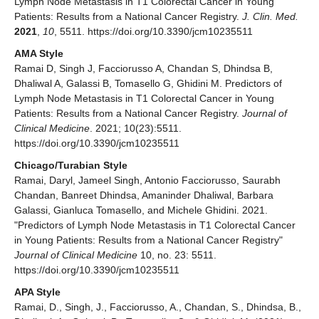
Lymph Node Metastasis in T1 Colorectal Cancer in Young
Patients: Results from a National Cancer Registry.
J. Clin. Med.
2021
,
10
, 5511. https://doi.org/10.3390/jcm10235511
AMA Style
Ramai D, Singh J, Facciorusso A, Chandan S, Dhindsa B,
Dhaliwal A, Galassi B, Tomasello G, Ghidini M. Predictors of
Lymph Node Metastasis in T1 Colorectal Cancer in Young
Patients: Results from a National Cancer Registry.
Journal of
Clinical Medicine
. 2021; 10(23):5511.
https://doi.org/10.3390/jcm10235511
Chicago/Turabian Style
Ramai, Daryl, Jameel Singh, Antonio Facciorusso, Saurabh
Chandan, Banreet Dhindsa, Amaninder Dhaliwal, Barbara
Galassi, Gianluca Tomasello, and Michele Ghidini. 2021.
"Predictors of Lymph Node Metastasis in T1 Colorectal Cancer
in Young Patients: Results from a National Cancer Registry"
Journal of Clinical Medicine
10, no. 23: 5511.
https://doi.org/10.3390/jcm10235511
APA Style
Ramai, D., Singh, J., Facciorusso, A., Chandan, S., Dhindsa, B.,