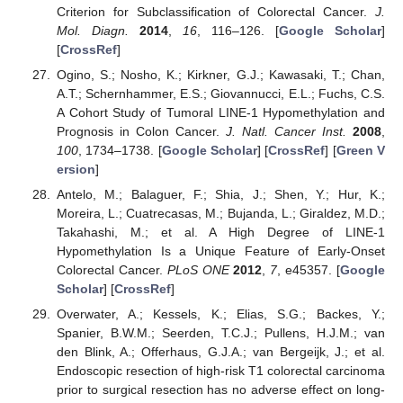
Criterion for Subclassification of Colorectal Cancer.
J.
Mol. Diagn.
2014
,
16
, 116–126. [
Google Scholar
]
[
CrossRef
]
Ogino, S.; Nosho, K.; Kirkner, G.J.; Kawasaki, T.; Chan,
A.T.; Schernhammer, E.S.; Giovannucci, E.L.; Fuchs, C.S.
A Cohort Study of Tumoral LINE-1 Hypomethylation and
Prognosis in Colon Cancer.
J. Natl. Cancer Inst.
2008
,
100
, 1734–1738. [
Google Scholar
] [
CrossRef
] [
Green V
ersion
]
Antelo, M.; Balaguer, F.; Shia, J.; Shen, Y.; Hur, K.;
Moreira, L.; Cuatrecasas, M.; Bujanda, L.; Giraldez, M.D.;
Takahashi, M.; et al. A High Degree of LINE-1
Hypomethylation Is a Unique Feature of Early-Onset
Colorectal Cancer.
PLoS ONE
2012
,
7
, e45357. [
Google
Scholar
] [
CrossRef
]
Overwater, A.; Kessels, K.; Elias, S.G.; Backes, Y.;
Spanier, B.W.M.; Seerden, T.C.J.; Pullens, H.J.M.; van
den Blink, A.; Offerhaus, G.J.A.; van Bergeijk, J.; et al.
Endoscopic resection of high-risk T1 colorectal carcinoma
prior to surgical resection has no adverse effect on long-