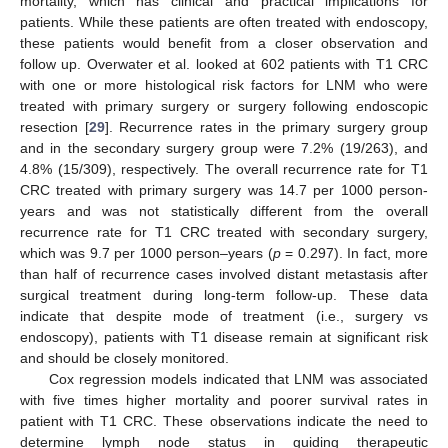
mortality, which has clinical and practical implications for
patients. While these patients are often treated with endoscopy,
these patients would benefit from a closer observation and
follow up. Overwater et al. looked at 602 patients with T1 CRC
with one or more histological risk factors for LNM who were
treated with primary surgery or surgery following endoscopic
resection [
29
]. Recurrence rates in the primary surgery group
and in the secondary surgery group were 7.2% (19/263), and
4.8% (15/309), respectively. The overall recurrence rate for T1
CRC treated with primary surgery was 14.7 per 1000 person-
years and was not statistically different from the overall
recurrence rate for T1 CRC treated with secondary surgery,
which was 9.7 per 1000 person–years (
p
= 0.297). In fact, more
than half of recurrence cases involved distant metastasis after
surgical treatment during long-term follow-up. These data
indicate that despite mode of treatment (i.e., surgery vs
endoscopy), patients with T1 disease remain at significant risk
and should be closely monitored.
Cox regression models indicated that LNM was associated
with five times higher mortality and poorer survival rates in
patient with T1 CRC. These observations indicate the need to
determine lymph node status in guiding therapeutic