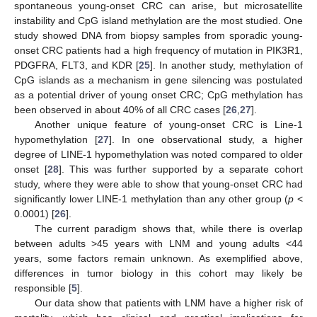
spontaneous young-onset CRC can arise, but microsatellite
instability and CpG island methylation are the most studied. One
study showed DNA from biopsy samples from sporadic young-
onset CRC patients had a high frequency of mutation in PIK3R1,
PDGFRA, FLT3, and KDR [
25
]. In another study, methylation of
CpG islands as a mechanism in gene silencing was postulated
as a potential driver of young onset CRC; CpG methylation has
been observed in about 40% of all CRC cases [
26
,
27
].
Another unique feature of young-onset CRC is Line-1
hypomethylation [
27
]. In one observational study, a higher
degree of LINE-1 hypomethylation was noted compared to older
onset [
28
]. This was further supported by a separate cohort
study, where they were able to show that young-onset CRC had
significantly lower LINE-1 methylation than any other group (
p
<
0.0001) [
26
].
The current paradigm shows that, while there is overlap
between adults >45 years with LNM and young adults <44
years, some factors remain unknown. As exemplified above,
differences in tumor biology in this cohort may likely be
responsible [
5
].
Our data show that patients with LNM have a higher risk of