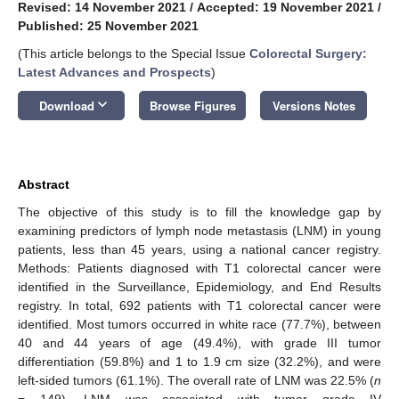
Revised: 14 November 2021
/
Accepted: 19 November 2021
/
Published: 25 November 2021
(This article belongs to the Special Issue
Colorectal Surgery:
Latest Advances and Prospects
)
keyboard_arrow_down
Download
Browse Figures
Versions Notes
Abstract
The objective of this study is to fill the knowledge gap by
examining predictors of lymph node metastasis (LNM) in young
patients, less than 45 years, using a national cancer registry.
Methods: Patients diagnosed with T1 colorectal cancer were
identified in the Surveillance, Epidemiology, and End Results
registry. In total, 692 patients with T1 colorectal cancer were
identified. Most tumors occurred in white race (77.7%), between
40 and 44 years of age (49.4%), with grade III tumor
differentiation (59.8%) and 1 to 1.9 cm size (32.2%), and were
left-sided tumors (61.1%). The overall rate of LNM was 22.5% (
n
= 149). LNM was associated with tumor grade IV