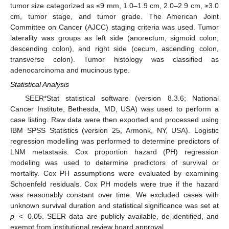
tumor size categorized as ≤9 mm, 1.0–1.9 cm, 2.0–2.9 cm, ≥3.0
cm, tumor stage, and tumor grade. The American Joint
Committee on Cancer (AJCC) staging criteria was used. Tumor
laterality was groups as left side (anorectum, sigmoid colon,
descending colon), and right side (cecum, ascending colon,
transverse colon). Tumor histology was classified as
adenocarcinoma and mucinous type.
Statistical Analysis
SEER*Stat statistical software (version 8.3.6; National
Cancer Institute, Bethesda, MD, USA) was used to perform a
case listing. Raw data were then exported and processed using
IBM SPSS Statistics (version 25, Armonk, NY, USA). Logistic
regression modelling was performed to determine predictors of
LNM metastasis. Cox proportion hazard (PH) regression
modeling was used to determine predictors of survival or
mortality. Cox PH assumptions were evaluated by examining
Schoenfeld residuals. Cox PH models were true if the hazard
was reasonably constant over time. We excluded cases with
unknown survival duration and statistical significance was set at
p
< 0.05. SEER data are publicly available, de-identified, and
exempt from institutional review board approval.