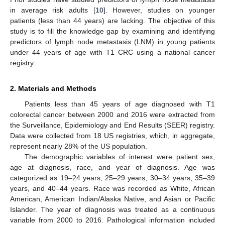
in average risk adults [
10
]. However, studies on younger
patients (less than 44 years) are lacking. The objective of this
study is to fill the knowledge gap by examining and identifying
predictors of lymph node metastasis (LNM) in young patients
under 44 years of age with T1 CRC using a national cancer
registry.
2. Materials and Methods
Patients less than 45 years of age diagnosed with T1
colorectal cancer between 2000 and 2016 were extracted from
the Surveillance, Epidemiology and End Results (SEER) registry.
Data were collected from 18 US registries, which, in aggregate,
represent nearly 28% of the US population.
The demographic variables of interest were patient sex,
age at diagnosis, race, and year of diagnosis. Age was
categorized as 19–24 years, 25–29 years, 30–34 years, 35–39
years, and 40–44 years. Race was recorded as White, African
American, American Indian/Alaska Native, and Asian or Pacific
Islander. The year of diagnosis was treated as a continuous
variable from 2000 to 2016. Pathological information included