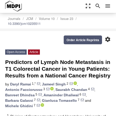
zoom_out_map
search
menu
Journals
JCM
Volume 10
Issue 23
10.3390/jcm10235511
settings
Order Article Reprints
Open Access
Article
Predictors of Lymph Node Metastasis in
T1 Colorectal Cancer in Young Patients:
Results from a National Cancer Registry
1,*
2
by
Daryl Ramai
,
Jameel Singh
,
3
4
Antonio Facciorusso
,
Saurabh Chandan
,
5
6
Banreet Dhindsa
,
Amaninder Dhaliwal
,
7
7
Barbara Galassi
,
Gianluca Tomasello
and
7
Michele Ghidini
1