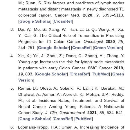
M.; Ruan, S. Risk factors and predictors of lymph nodes
metastasis and distant metastasis in newly diagnosed T1
colorectal cancer.
Cancer Med.
2020
,
9
, 5095–5113.
[
Google Scholar
] [
CrossRef
]
Dai, W.; Mo, S.; Xiang, W.; Han, L.; Li, Q.; Wang, R.; Xu,
Y.; Cai, G. The Critical Role of Tumor Size in Predicting
Prognosis for T1 Colon Cancer.
Oncologist
2020
,
25
,
244–251. [
Google Scholar
] [
CrossRef
] [
Green Version
]
Xie, X.; Yin, J.; Zhou, Z.; Dang, C.; Zhang, H.; Zhang, Y.
Young age increases the risk for lymph node metastasis
in patients with early Colon Cancer.
BMC Cancer
2019
,
19
, 803. [
Google Scholar
] [
CrossRef
] [
PubMed
] [
Green
Version
]
Ramai, D.; Ofosu, A.; Solanki, V.; Lai, J.K.; Barakat, M.;
Dhaliwal, A.; Aamar, A.; Aloreidi, K.; Mohan, B.P.; Reddy,
M.; et al. Incidence Rates, Treatment, and Survival of
Rectal Cancer Among Young Patients: A Nationwide
Cohort Study.
J. Clin. Gastroenterol.
2021
,
55
, 534–541.
[
Google Scholar
] [
CrossRef
] [
PubMed
]
Loomans-Kropp, H.A.; Umar, A. Increasing Incidence of