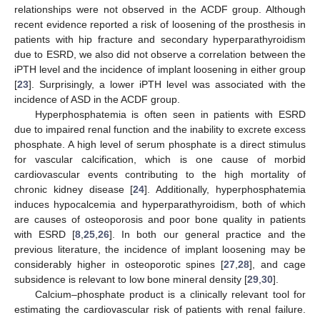
relationships were not observed in the ACDF group. Although
recent evidence reported a risk of loosening of the prosthesis in
patients with hip fracture and secondary hyperparathyroidism
due to ESRD, we also did not observe a correlation between the
iPTH level and the incidence of implant loosening in either group
[
23
]. Surprisingly, a lower iPTH level was associated with the
incidence of ASD in the ACDF group.
Hyperphosphatemia is often seen in patients with ESRD
due to impaired renal function and the inability to excrete excess
phosphate. A high level of serum phosphate is a direct stimulus
for vascular calcification, which is one cause of morbid
cardiovascular events contributing to the high mortality of
chronic kidney disease [
24
]. Additionally, hyperphosphatemia
induces hypocalcemia and hyperparathyroidism, both of which
are causes of osteoporosis and poor bone quality in patients
with ESRD [
8
,
25
,
26
]. In both our general practice and the
previous literature, the incidence of implant loosening may be
considerably higher in osteoporotic spines [
27
,
28
], and cage
subsidence is relevant to low bone mineral density [
29
,
30
].
Calcium–phosphate product is a clinically relevant tool for
estimating the cardiovascular risk of patients with renal failure.