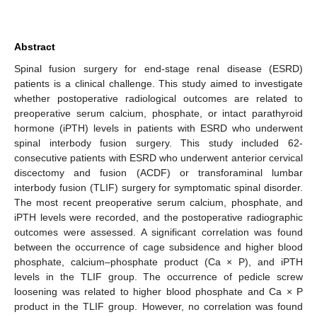
Abstract
Spinal fusion surgery for end-stage renal disease (ESRD)
patients is a clinical challenge. This study aimed to investigate
whether postoperative radiological outcomes are related to
preoperative serum calcium, phosphate, or intact parathyroid
hormone (iPTH) levels in patients with ESRD who underwent
spinal interbody fusion surgery. This study included 62-
consecutive patients with ESRD who underwent anterior cervical
discectomy and fusion (ACDF) or transforaminal lumbar
interbody fusion (TLIF) surgery for symptomatic spinal disorder.
The most recent preoperative serum calcium, phosphate, and
iPTH levels were recorded, and the postoperative radiographic
outcomes were assessed. A significant correlation was found
between the occurrence of cage subsidence and higher blood
phosphate, calcium–phosphate product (Ca × P), and iPTH
levels in the TLIF group. The occurrence of pedicle screw
loosening was related to higher blood phosphate and Ca × P
product in the TLIF group. However, no correlation was found