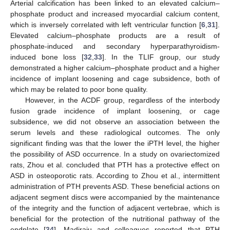
Arterial calcification has been linked to an elevated calcium–
phosphate product and increased myocardial calcium content,
which is inversely correlated with left ventricular function [
6
,
31
].
Elevated calcium–phosphate products are a result of
phosphate-induced and secondary hyperparathyroidism-
induced bone loss [
32
,
33
]. In the TLIF group, our study
demonstrated a higher calcium–phosphate product and a higher
incidence of implant loosening and cage subsidence, both of
which may be related to poor bone quality.
However, in the ACDF group, regardless of the interbody
fusion grade incidence of implant loosening, or cage
subsidence, we did not observe an association between the
serum levels and these radiological outcomes. The only
significant finding was that the lower the iPTH level, the higher
the possibility of ASD occurrence. In a study on ovariectomized
rats, Zhou et al. concluded that PTH has a protective effect on
ASD in osteoporotic rats. According to Zhou et al., intermittent
administration of PTH prevents ASD. These beneficial actions on
adjacent segment discs were accompanied by the maintenance
of the integrity and the function of adjacent vertebrae, which is
beneficial for the protection of the nutritional pathway of the
endplate [
34
]. Madiraju and colleagues reported that PTH