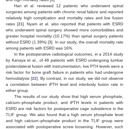
Han et al. reviewed 12 patients who underwent spinal
surgeries among patients with chronic renal failure and reported
relatively high complication and mortality rates and low fusion
rates [
21
]. Nyam et al. also reported that patients with ESRD
who underwent spinal surgery showed more comorbidities and
greater hospital mortality (10.17%) than spinal surgery patients
without ESRD (1.39%) [
3
]. In our study, the overall mortality rate
among patients with ESRD was 16%.
In the postoperative radiological outcomes, in a 2014 study
by Kanaya et al., of 48 patients with ESRD undergoing lumbar
posterolateral fusion with instrumentation, low PTH levels were a
risk factor for bone graft failure in patients who had undergone
hemodialysis [
22
]. By contrast, in our study, we did not observe
a correlation between iPTH level and interbody fusion rate in
either group.
The results of our study show that high serum phosphate,
calcium–phosphate product, and iPTH levels in patients with
ESRD are risk factors for postoperative cage subsidence in the
TLIF group. We also found that a high serum phosphate level
and high calcium–phosphate product in the TLIF group were
associated with postoperative screw loosening. However, such