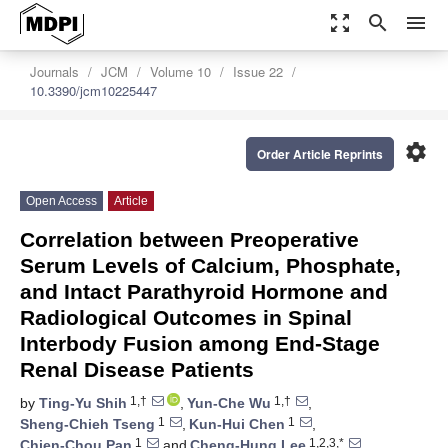
zoom_out_map
search
menu
Journals
JCM
Volume 10
Issue 22
10.3390/jcm10225447
settings
Order Article Reprints
Open Access
Article
Correlation between Preoperative
Serum Levels of Calcium, Phosphate,
and Intact Parathyroid Hormone and
Radiological Outcomes in Spinal
Interbody Fusion among End-Stage
Renal Disease Patients
1,†
1,†
by
Ting-Yu Shih
,
Yun-Che Wu
,
1
1
Sheng-Chieh Tseng
,
Kun-Hui Chen
,
1
1,2,3,*
Chien-Chou Pan
and
Cheng-Hung Lee