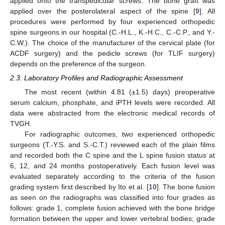
applied onto the transpedicular screws. The bone graft was
applied over the posterolateral aspect of the spine [
9
]. All
procedures were performed by four experienced orthopedic
spine surgeons in our hospital (C.-H.L., K.-H.C., C.-C.P., and Y.-
C.W.). The choice of the manufacturer of the cervical plate (for
ACDF surgery) and the pedicle screws (for TLIF surgery)
depends on the preference of the surgeon.
2.3. Laboratory Profiles and Radiographic Assessment
The most recent (within 4.81 (±1.5) days) preoperative
serum calcium, phosphate, and iPTH levels were recorded. All
data were abstracted from the electronic medical records of
TVGH.
For radiographic outcomes, two experienced orthopedic
surgeons (T.-Y.S. and S.-C.T.) reviewed each of the plain films
and recorded both the C spine and the L spine fusion status at
6, 12, and 24 months postoperatively. Each fusion level was
evaluated separately according to the criteria of the fusion
grading system first described by Ito et al. [
10
]. The bone fusion
as seen on the radiographs was classified into four grades as
follows: grade 1, complete fusion achieved with the bone bridge
formation between the upper and lower vertebral bodies; grade