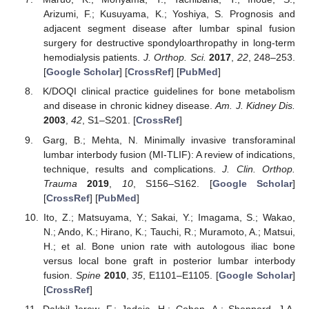
Arizumi, F.; Kusuyama, K.; Yoshiya, S. Prognosis and
adjacent segment disease after lumbar spinal fusion
surgery for destructive spondyloarthropathy in long-term
hemodialysis patients.
J. Orthop. Sci.
2017
,
22
, 248–253.
[
Google Scholar
] [
CrossRef
] [
PubMed
]
K/DOQI clinical practice guidelines for bone metabolism
and disease in chronic kidney disease.
Am. J. Kidney Dis.
2003
,
42
, S1–S201. [
CrossRef
]
Garg, B.; Mehta, N. Minimally invasive transforaminal
lumbar interbody fusion (MI-TLIF): A review of indications,
technique, results and complications.
J. Clin. Orthop.
Trauma
2019
,
10
, S156–S162. [
Google Scholar
]
[
CrossRef
] [
PubMed
]
Ito, Z.; Matsuyama, Y.; Sakai, Y.; Imagama, S.; Wakao,
N.; Ando, K.; Hirano, K.; Tauchi, R.; Muramoto, A.; Matsui,
H.; et al. Bone union rate with autologous iliac bone
versus local bone graft in posterior lumbar interbody
fusion.
Spine
2010
,
35
, E1101–E1105. [
Google Scholar
]
[
CrossRef
]
Dakhil-Jerew, F.; Jadeja, H.; Cohen, A.; Shepperd, J.A.