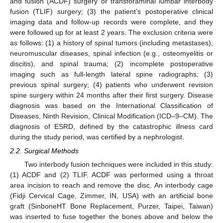
and fusion (ACDF) surgery or transforaminal lumbar interbody
fusion (TLIF) surgery; (3) the patient’s postoperative clinical
imaging data and follow-up records were complete, and they
were followed up for at least 2 years. The exclusion criteria were
as follows: (1) a history of spinal tumors (including metastases),
neuromuscular diseases, spinal infection (e.g., osteomyelitis or
discitis), and spinal trauma; (2) incomplete postoperative
imaging such as full-length lateral spine radiographs; (3)
previous spinal surgery; (4) patients who underwent revision
spine surgery within 24 months after their first surgery. Disease
diagnosis was based on the International Classification of
Diseases, Ninth Revision, Clinical Modification (ICD–9–CM). The
diagnosis of ESRD, defined by the catastrophic illness card
during the study period, was certified by a nephrologist.
2.2. Surgical Methods
Two interbody fusion techniques were included in this study:
(1) ACDF and (2) TLIF. ACDF was performed using a throat
area incision to reach and remove the disc. An interbody cage
(Fidji Cervical Cage, Zimmer, IN, USA) with an artificial bone
graft (SinboneHT Bone Replacement, Purzer, Taipei, Taiwan)
was inserted to fuse together the bones above and below the