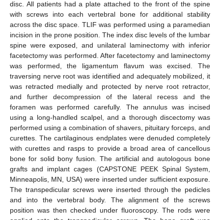
disc. All patients had a plate attached to the front of the spine
with screws into each vertebral bone for additional stability
across the disc space. TLIF was performed using a paramedian
incision in the prone position. The index disc levels of the lumbar
spine were exposed, and unilateral laminectomy with inferior
facetectomy was performed. After facetectomy and laminectomy
was performed, the ligamentum flavum was excised. The
traversing nerve root was identified and adequately mobilized, it
was retracted medially and protected by nerve root retractor,
and further decompression of the lateral recess and the
foramen was performed carefully. The annulus was incised
using a long-handled scalpel, and a thorough discectomy was
performed using a combination of shavers, pituitary forceps, and
curettes. The cartilaginous endplates were denuded completely
with curettes and rasps to provide a broad area of cancellous
bone for solid bony fusion. The artificial and autologous bone
grafts and implant cages (CAPSTONE PEEK Spinal System,
Minneapolis, MN, USA) were inserted under sufficient exposure.
The transpedicular screws were inserted through the pedicles
and into the vertebral body. The alignment of the screws
position was then checked under fluoroscopy. The rods were