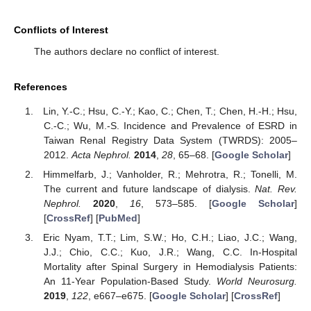
Conflicts of Interest
The authors declare no conflict of interest.
References
Lin, Y.-C.; Hsu, C.-Y.; Kao, C.; Chen, T.; Chen, H.-H.; Hsu,
C.-C.; Wu, M.-S. Incidence and Prevalence of ESRD in
Taiwan Renal Registry Data System (TWRDS): 2005–
2012.
Acta Nephrol.
2014
,
28
, 65–68. [
Google Scholar
]
Himmelfarb, J.; Vanholder, R.; Mehrotra, R.; Tonelli, M.
The current and future landscape of dialysis.
Nat. Rev.
Nephrol.
2020
,
16
, 573–585. [
Google Scholar
]
[
CrossRef
] [
PubMed
]
Eric Nyam, T.T.; Lim, S.W.; Ho, C.H.; Liao, J.C.; Wang,
J.J.; Chio, C.C.; Kuo, J.R.; Wang, C.C. In-Hospital
Mortality after Spinal Surgery in Hemodialysis Patients:
An 11-Year Population-Based Study.
World Neurosurg.
2019
,
122
, e667–e675. [
Google Scholar
] [
CrossRef
]