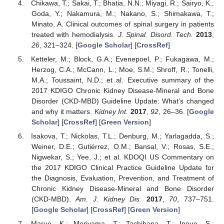
Chikawa, T.; Sakai, T.; Bhatia, N.N.; Miyagi, R.; Sairyo, K.;
Goda, Y.; Nakamura, M.; Nakano, S.; Shimakawa, T.;
Minato, A. Clinical outcomes of spinal surgery in patients
treated with hemodialysis.
J. Spinal. Disord. Tech.
2013
,
26
, 321–324. [
Google Scholar
] [
CrossRef
]
Ketteler, M.; Block, G.A.; Evenepoel, P.; Fukagawa, M.;
Herzog, C.A.; McCann, L.; Moe, S.M.; Shroff, R.; Tonelli,
M.A.; Toussaint, N.D.; et al. Executive summary of the
2017 KDIGO Chronic Kidney Disease-Mineral and Bone
Disorder (CKD-MBD) Guideline Update: What’s changed
and why it matters.
Kidney Int.
2017
,
92
, 26–36. [
Google
Scholar
] [
CrossRef
] [
Green Version
]
Isakova, T.; Nickolas, T.L.; Denburg, M.; Yarlagadda, S.;
Weiner, D.E.; Gutiérrez, O.M.; Bansal, V.; Rosas, S.E.;
Nigwekar, S.; Yee, J.; et al. KDOQI US Commentary on
the 2017 KDIGO Clinical Practice Guideline Update for
the Diagnosis, Evaluation, Prevention, and Treatment of
Chronic Kidney Disease-Mineral and Bone Disorder
(CKD-MBD).
Am. J. Kidney Dis.
2017
,
70
, 737–751.
[
Google Scholar
] [
CrossRef
] [
Green Version
]
Maruo, K.; Moriyama, T.; Tachibana, T.; Inoue, S.;