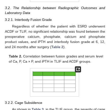
3.2. The Relationship between Radiographic Outcomes and
Laboratory Data
3.2.1. Interbody Fusion Grade
Regardless of whether the patient with ESRD underwent
ACDF or TLIF, no significant relationship was found between the
preoperative calcium, phosphate, calcium and phosphate
product values, and iPTH and interbody fusion grade at 6, 12,
and 24 months after surgery (
Table 2
).
Table 2.
Correlation between fusion grades and serum level
of Ca, P, Ca × P, and iPTH in TLIF and ACDF groups.
3.2.2. Cage Subsidence
As shown in
Table 3
, in the TLIF group, the severity of cage