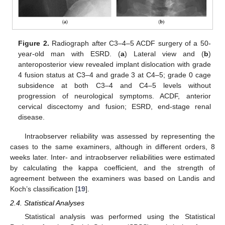
Figure 2.
Radiograph after C3–4–5 ACDF surgery of a 50-
year-old man with ESRD. (
a
) Lateral view and (
b
)
anteroposterior view revealed implant dislocation with grade
4 fusion status at C3–4 and grade 3 at C4–5; grade 0 cage
subsidence at both C3–4 and C4–5 levels without
progression of neurological symptoms. ACDF, anterior
cervical discectomy and fusion; ESRD, end-stage renal
disease.
Intraobserver reliability was assessed by representing the
cases to the same examiners, although in different orders, 8
weeks later. Inter- and intraobserver reliabilities were estimated
by calculating the kappa coefficient, and the strength of
agreement between the examiners was based on Landis and
Koch’s classification [
19
].
2.4. Statistical Analyses
Statistical analysis was performed using the Statistical