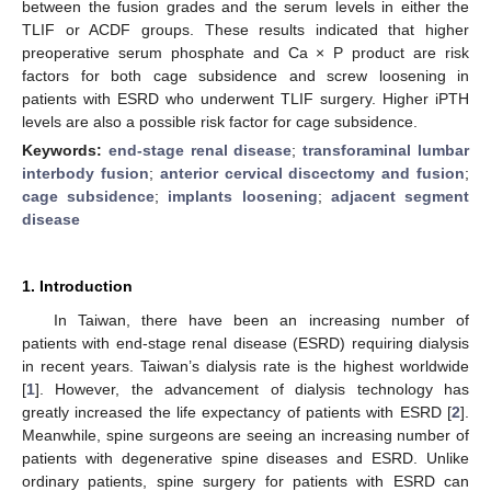
between the fusion grades and the serum levels in either the
TLIF or ACDF groups. These results indicated that higher
preoperative serum phosphate and Ca × P product are risk
factors for both cage subsidence and screw loosening in
patients with ESRD who underwent TLIF surgery. Higher iPTH
levels are also a possible risk factor for cage subsidence.
Keywords:
end-stage renal disease
;
transforaminal lumbar
interbody fusion
;
anterior cervical discectomy and fusion
;
cage subsidence
;
implants loosening
;
adjacent segment
disease
1. Introduction
In Taiwan, there have been an increasing number of
patients with end-stage renal disease (ESRD) requiring dialysis
in recent years. Taiwan’s dialysis rate is the highest worldwide
[
1
]. However, the advancement of dialysis technology has
greatly increased the life expectancy of patients with ESRD [
2
].
Meanwhile, spine surgeons are seeing an increasing number of
patients with degenerative spine diseases and ESRD. Unlike
ordinary patients, spine surgery for patients with ESRD can