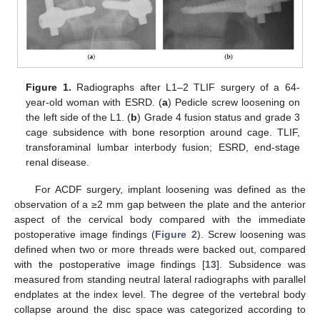
Figure 1.
Radiographs after L1–2 TLIF surgery of a 64-
year-old woman with ESRD. (
a
) Pedicle screw loosening on
the left side of the L1. (
b
) Grade 4 fusion status and grade 3
cage subsidence with bone resorption around cage. TLIF,
transforaminal lumbar interbody fusion; ESRD, end-stage
renal disease.
For ACDF surgery, implant loosening was defined as the
observation of a ≥2 mm gap between the plate and the anterior
aspect of the cervical body compared with the immediate
postoperative image findings (
Figure 2
). Screw loosening was
defined when two or more threads were backed out, compared
with the postoperative image findings [
13
]. Subsidence was
measured from standing neutral lateral radiographs with parallel
endplates at the index level. The degree of the vertebral body
collapse around the disc space was categorized according to