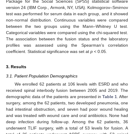
Package for the Social Sciences (SPSS) statistical software
version 24 (IBM Corp., Armonk, NY, USA). Kolmogorov–Smirnov
test was performed for serum data in each group, and it showed
non-normal distribution. Continuous variables were compared
between the two groups using the Mann–Whitney U test.
Categorical variables were compared using the chi-squared test.
The association between the fusion status and the laboratory
profiles was assessed using the Spearman’s correlation
coefficient. Statistical significance was set at
p
< 0.05.
3. Results
3.1. Patient Population Demographics
We enrolled 62 patients at 106 levels with ESRD and who
received spinal interbody fusion between 2005 and 2019. The
demographic data of the patients are presented in
Table 1
. After
surgery, among the 62 patients, two developed pneumonia, one
had intestinal obstruction, and seven had poor wound healing
and was treated with wound care and oral antibiotics. None had
deep infection during follow-up. Among the 62 patients, 36
underwent TLIF surgery, with a total of 53 levels for fusion. A