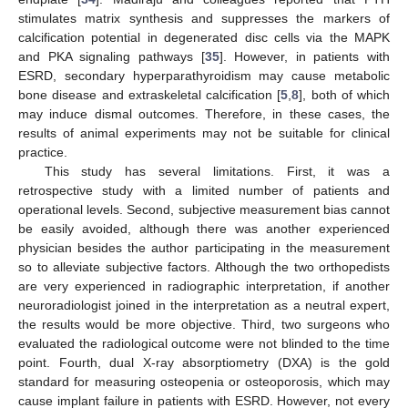
stimulates matrix synthesis and suppresses the markers of
calcification potential in degenerated disc cells via the MAPK
and PKA signaling pathways [
35
]. However, in patients with
ESRD, secondary hyperparathyroidism may cause metabolic
bone disease and extraskeletal calcification [
5
,
8
], both of which
may induce dismal outcomes. Therefore, in these cases, the
results of animal experiments may not be suitable for clinical
practice.
This study has several limitations. First, it was a
retrospective study with a limited number of patients and
operational levels. Second, subjective measurement bias cannot
be easily avoided, although there was another experienced
physician besides the author participating in the measurement
so to alleviate subjective factors. Although the two orthopedists
are very experienced in radiographic interpretation, if another
neuroradiologist joined in the interpretation as a neutral expert,
the results would be more objective. Third, two surgeons who
evaluated the radiological outcome were not blinded to the time
point. Fourth, dual X-ray absorptiometry (DXA) is the gold
standard for measuring osteopenia or osteoporosis, which may
cause implant failure in patients with ESRD. However, not every