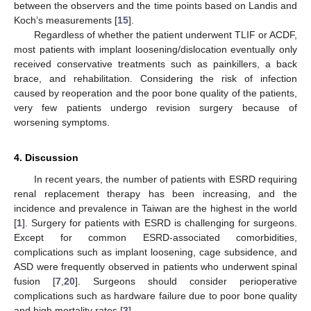
between the observers and the time points based on Landis and
Koch’s measurements [
15
].
Regardless of whether the patient underwent TLIF or ACDF,
most patients with implant loosening/dislocation eventually only
received conservative treatments such as painkillers, a back
brace, and rehabilitation. Considering the risk of infection
caused by reoperation and the poor bone quality of the patients,
very few patients undergo revision surgery because of
worsening symptoms.
4. Discussion
In recent years, the number of patients with ESRD requiring
renal replacement therapy has been increasing, and the
incidence and prevalence in Taiwan are the highest in the world
[
1
]. Surgery for patients with ESRD is challenging for surgeons.
Except for common ESRD-associated comorbidities,
complications such as implant loosening, cage subsidence, and
ASD were frequently observed in patients who underwent spinal
fusion [
7
,
20
]. Surgeons should consider perioperative
complications such as hardware failure due to poor bone quality
and high mortality rates [
3
].