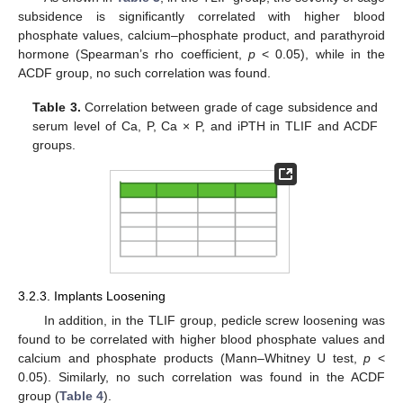
subsidence is significantly correlated with higher blood
phosphate values, calcium–phosphate product, and parathyroid
hormone (Spearman’s rho coefficient,
p
< 0.05), while in the
ACDF group, no such correlation was found.
Table 3.
Correlation between grade of cage subsidence and
serum level of Ca, P, Ca × P, and iPTH in TLIF and ACDF
groups.
3.2.3. Implants Loosening
In addition, in the TLIF group, pedicle screw loosening was
found to be correlated with higher blood phosphate values and
calcium and phosphate products (Mann–Whitney U test,
p
<
0.05). Similarly, no such correlation was found in the ACDF
group (
Table 4
).