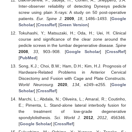
Inter-observer reliability of detecting Dynesys pedicle
screw using plain X-rays: A study on 50 post-operative
patients.
Eur. Spine J.
2009
,
18
, 1486–1493. [
Google
Scholar
] [
CrossRef
] [
Green Version
]
Tokuhashi, Y.; Matsuzaki, H.; Oda, H.; Uei, H. Clinical
course and significance of the clear zone around the
pedicle screws in the lumbar degenerative disease.
Spine
2008
,
33
, 903–908. [
Google Scholar
] [
CrossRef
]
[
PubMed
]
Song, K.J.; Choi, B.W.; Ham, D.H.; Kim, H.J. Prognosis of
Hardware-Related Problems in Anterior Cervical
Discectomy and Fusion with Cage and Plate Constructs.
World Neurosurg.
2020
,
134
, e249–e255. [
Google
Scholar
] [
CrossRef
]
Marchi, L.; Abdala, N.; Oliveira, L.; Amaral, R.; Coutinho,
E.; Pimenta, L. Stand-alone lateral interbody fusion for
the treatment of low-grade degenerative
spondylolisthesis.
Sci. World J.
2012
,
2012
, 456346.
[
Google Scholar
] [
CrossRef
]