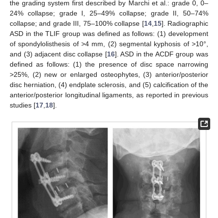
the grading system first described by Marchi et al.: grade 0, 0–
24% collapse; grade I, 25–49% collapse; grade II, 50–74%
collapse; and grade III, 75–100% collapse [
14
,
15
]. Radiographic
ASD in the TLIF group was defined as follows: (1) development
of spondylolisthesis of >4 mm, (2) segmental kyphosis of >10°,
and (3) adjacent disc collapse [
16
]. ASD in the ACDF group was
defined as follows: (1) the presence of disc space narrowing
>25%, (2) new or enlarged osteophytes, (3) anterior/posterior
disc herniation, (4) endplate sclerosis, and (5) calcification of the
anterior/posterior longitudinal ligaments, as reported in previous
studies [
17
,
18
].