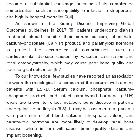
become a substantial challenge because of its complicated
comorbidities, such as susceptibility to infection, osteoporosis,
and high in-hospital mortality [
3
,
4
].
As shown in the Kidney Disease Improving Global
Outcomes guidelines in 2017 [
5
], patients undergoing dialysis
treatment should monitor their serum calcium, phosphate,
calcium–phosphate (Ca × P) product, and parathyroid hormone
to prevent the occurrence of comorbidities, such as
cardiovascular disease caused by vascular calcification and
renal osteodystrophy, which may cause poor bone quality and
poor surgical outcomes [
6
,
7
].
To our knowledge, few studies have reported an association
between the radiological outcomes and the serum levels among
patients with ESRD. Serum calcium, phosphate, calcium–
phosphate product, and intact parathyroid hormone (iPTH)
levels are known to reflect metabolic bone disease in patients
undergoing hemodialysis [
5
,
8
]. It may be assumed that patients
with poor control of blood calcium, phosphate values, and
parathyroid hormone are more likely to develop renal bone
disease, which in turn will cause bone quality decline and
implant loosening.