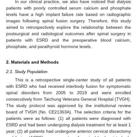
In our clinical practice, we also have noticed that dialysis
patients with poorly controlled serum calcium and phosphate
levels have a high implant failure rate based on radiographic
images following spinal fusion surgery. Therefore, this study
aimed to retrospectively explore the relationship between the
postsurgical and radiological outcomes after spinal surgery in
patients with ESRD and the preoperative blood calcium,
phosphate, and parathyroid hormone levels.
2. Materials and Methods
2.1. Study Population
This is a retrospective single-center study of all patients
with ESRD who had received interbody fusion for symptomatic
spinal disorders from 2005 to 2019 and were enrolled
consecutively from Taichung Veterans General Hospital (TVGH).
The study protocol was approved by the institutional review
board of TVGH (No. CE21363A). The selection criteria for the
patients were as follows: (1) all patients were diagnosed with
ESRD and had been undergoing dialysis treatment for at least 1
year; (2) all patients had undergone anterior cervical discectomy