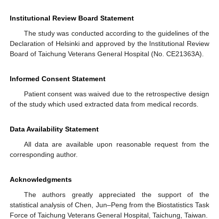
Institutional Review Board Statement
The study was conducted according to the guidelines of the
Declaration of Helsinki and approved by the Institutional Review
Board of Taichung Veterans General Hospital (No. CE21363A).
Informed Consent Statement
Patient consent was waived due to the retrospective design
of the study which used extracted data from medical records.
Data Availability Statement
All data are available upon reasonable request from the
corresponding author.
Acknowledgments
The authors greatly appreciated the support of the
statistical analysis of Chen, Jun–Peng from the Biostatistics Task
Force of Taichung Veterans General Hospital, Taichung, Taiwan.