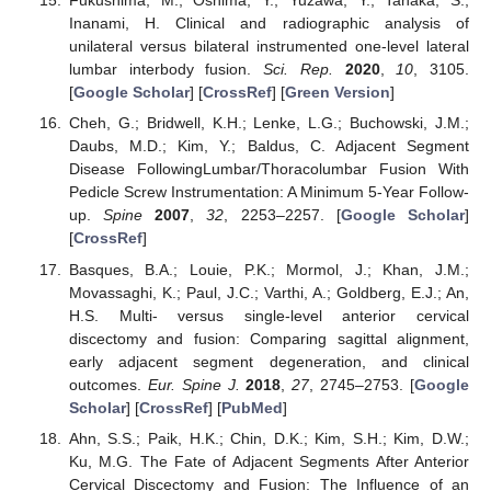
Fukushima, M.; Oshima, Y.; Yuzawa, Y.; Tanaka, S.;
Inanami, H. Clinical and radiographic analysis of
unilateral versus bilateral instrumented one-level lateral
lumbar interbody fusion.
Sci. Rep.
2020
,
10
, 3105.
[
Google Scholar
] [
CrossRef
] [
Green Version
]
Cheh, G.; Bridwell, K.H.; Lenke, L.G.; Buchowski, J.M.;
Daubs, M.D.; Kim, Y.; Baldus, C. Adjacent Segment
Disease FollowingLumbar/Thoracolumbar Fusion With
Pedicle Screw Instrumentation: A Minimum 5-Year Follow-
up.
Spine
2007
,
32
, 2253–2257. [
Google Scholar
]
[
CrossRef
]
Basques, B.A.; Louie, P.K.; Mormol, J.; Khan, J.M.;
Movassaghi, K.; Paul, J.C.; Varthi, A.; Goldberg, E.J.; An,
H.S. Multi- versus single-level anterior cervical
discectomy and fusion: Comparing sagittal alignment,
early adjacent segment degeneration, and clinical
outcomes.
Eur. Spine J.
2018
,
27
, 2745–2753. [
Google
Scholar
] [
CrossRef
] [
PubMed
]
Ahn, S.S.; Paik, H.K.; Chin, D.K.; Kim, S.H.; Kim, D.W.;
Ku, M.G. The Fate of Adjacent Segments After Anterior
Cervical Discectomy and Fusion: The Influence of an