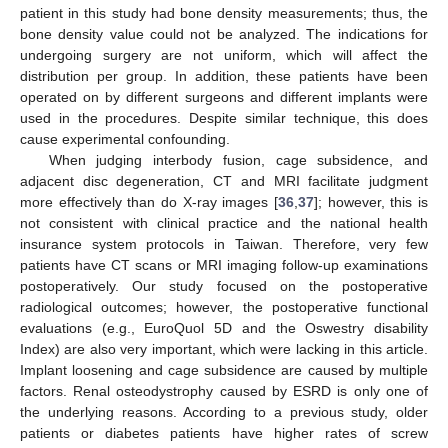
patient in this study had bone density measurements; thus, the
bone density value could not be analyzed. The indications for
undergoing surgery are not uniform, which will affect the
distribution per group. In addition, these patients have been
operated on by different surgeons and different implants were
used in the procedures. Despite similar technique, this does
cause experimental confounding.
When judging interbody fusion, cage subsidence, and
adjacent disc degeneration, CT and MRI facilitate judgment
more effectively than do X-ray images [
36
,
37
]; however, this is
not consistent with clinical practice and the national health
insurance system protocols in Taiwan. Therefore, very few
patients have CT scans or MRI imaging follow-up examinations
postoperatively. Our study focused on the postoperative
radiological outcomes; however, the postoperative functional
evaluations (e.g., EuroQuol 5D and the Oswestry disability
Index) are also very important, which were lacking in this article.
Implant loosening and cage subsidence are caused by multiple
factors. Renal osteodystrophy caused by ESRD is only one of
the underlying reasons. According to a previous study, older
patients or diabetes patients have higher rates of screw