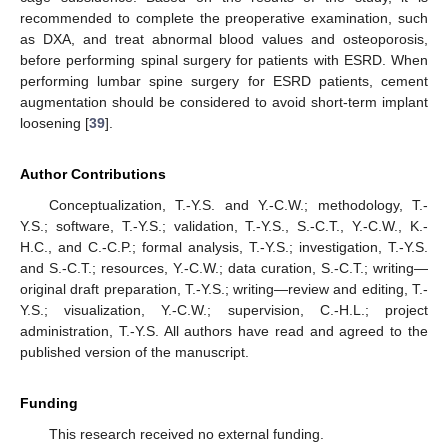
recommended to complete the preoperative examination, such
as DXA, and treat abnormal blood values and osteoporosis,
before performing spinal surgery for patients with ESRD. When
performing lumbar spine surgery for ESRD patients, cement
augmentation should be considered to avoid short-term implant
loosening [
39
].
Author Contributions
Conceptualization, T.-Y.S. and Y.-C.W.; methodology, T.-
Y.S.; software, T.-Y.S.; validation, T.-Y.S., S.-C.T., Y.-C.W., K.-
H.C., and C.-C.P.; formal analysis, T.-Y.S.; investigation, T.-Y.S.
and S.-C.T.; resources, Y.-C.W.; data curation, S.-C.T.; writing—
original draft preparation, T.-Y.S.; writing—review and editing, T.-
Y.S.; visualization, Y.-C.W.; supervision, C.-H.L.; project
administration, T.-Y.S. All authors have read and agreed to the
published version of the manuscript.
Funding
This research received no external funding.