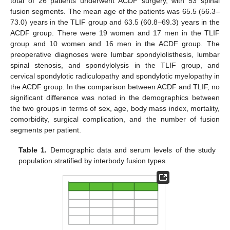
total of 26 patients underwent ACDF surgery, with 53 spinal
fusion segments. The mean age of the patients was 65.5 (56.3–
73.0) years in the TLIF group and 63.5 (60.8–69.3) years in the
ACDF group. There were 19 women and 17 men in the TLIF
group and 10 women and 16 men in the ACDF group. The
preoperative diagnoses were lumbar spondylolisthesis, lumbar
spinal stenosis, and spondylolysis in the TLIF group, and
cervical spondylotic radiculopathy and spondylotic myelopathy in
the ACDF group. In the comparison between ACDF and TLIF, no
significant difference was noted in the demographics between
the two groups in terms of sex, age, body mass index, mortality,
comorbidity, surgical complication, and the number of fusion
segments per patient.
Table 1.
Demographic data and serum levels of the study
population stratified by interbody fusion types.