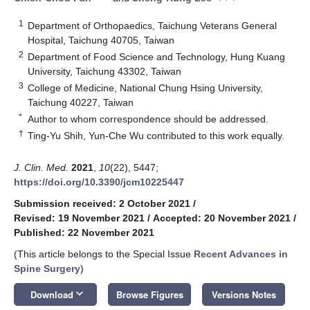
1
Department of Orthopaedics, Taichung Veterans General
Hospital, Taichung 40705, Taiwan
2
Department of Food Science and Technology, Hung Kuang
University, Taichung 43302, Taiwan
3
College of Medicine, National Chung Hsing University,
Taichung 40227, Taiwan
*
Author to whom correspondence should be addressed.
†
Ting-Yu Shih, Yun-Che Wu contributed to this work equally.
J. Clin. Med.
2021
,
10
(22), 5447;
https://doi.org/10.3390/jcm10225447
Submission received: 2 October 2021
/
Revised: 19 November 2021
/
Accepted: 20 November 2021
/
Published: 22 November 2021
(This article belongs to the Special Issue
Recent Advances in
Spine Surgery
)
keyboard_arrow_down
Download
Browse Figures
Versions Notes