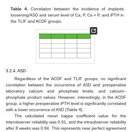
Table 4.
Correlation between the incidence of implants
loosening/ASD and serum level of Ca, P, Ca × P, and iPTH in
the TLIF and ACDF groups.
3.2.4. ASD
12. May
13. May
14. May
15. May
16. May
17. May
18. May
19. May
20. May
22. May
23. May
24. May
25. May
26. May
27. May
28. May
29. May
30. May
1. Jun
2. Jun
3. Jun
4. Jun
5. Jun
6. Jun
7. Jun
8. Jun
9. Jun
11. Jun
12. Jun
13. Jun
14. Jun
15. Jun
16. Jun
17. Jun
18. Jun
19. Jun
21. Jun
22. Jun
23. Jun
24. Jun
25. Jun
26. Jun
27. Jun
28. Jun
29. Jun
1. Jul
2. Jul
3. Jul
4. Jul
5. Jul
6. Jul
7. Jul
8. Jul
9. Jul
11. Jul
12. Jul
13. Jul
14. Jul
15. Jul
16. Jul
17. Jul
18. Jul
19. Jul
21. Jul
22. Jul
23. Jul
24. Jul
25. Jul
26. Jul
27. Jul
28. Jul
29. Jul
31. Jul
1. Aug
2. Aug
3. Aug
4. Aug
5. Aug
6. Aug
7. Aug
8. Aug
Regardless of the ACDF and TLIF groups, no significant
correlation between the occurrence of ASD and preoperative
laboratory calcium and phosphate levels, and calcium–
phosphate product values. However, interestingly, in the ACDF
group, a higher preoperative iPTH level is significantly correlated
with a lower occurrence of ASD (
Table 4
).
The calculated mean kappa coefficient value for the
interobserver reliability was 0.91, and the intraobserver reliability
after 8 weeks was 0.94. This represents near perfect agreement