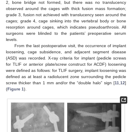
2, bone bridge not formed, but there was no translucency
observed around the cages with thick fusion mass formation;
grade 3, fusion not achieved with translucency seen around the
cages; grade 4, cage sinking into the vertebral body or bone
resorption around cages, which indicates pseudoarthrosis. All
surgeons were blinded to the patients’ preoperative serum
levels.
From the last postoperative visit, the occurrence of implant
loosening, cage subsidence, and adjacent segment disease
(ASD) was recorded. X-ray criteria for implant (pedicle screws
for TLIF or anterior plate/screw construct for ACDF) loosening
were defined as follows: for TLIF surgery, implant loosening was
defined as at least a radiolucent zone surrounding the pedicle
screw thicker than 1 mm and/or the “double halo” sign [
11
,
12
]
(
Figure 1
).