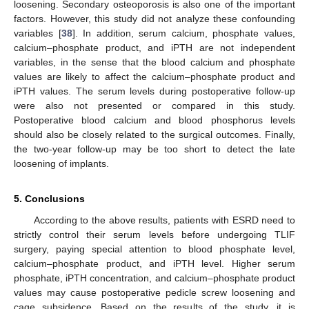
loosening. Secondary osteoporosis is also one of the important
factors. However, this study did not analyze these confounding
variables [
38
]. In addition, serum calcium, phosphate values,
calcium–phosphate product, and iPTH are not independent
variables, in the sense that the blood calcium and phosphate
values are likely to affect the calcium–phosphate product and
iPTH values. The serum levels during postoperative follow-up
were also not presented or compared in this study.
Postoperative blood calcium and blood phosphorus levels
should also be closely related to the surgical outcomes. Finally,
the two-year follow-up may be too short to detect the late
loosening of implants.
5. Conclusions
According to the above results, patients with ESRD need to
strictly control their serum levels before undergoing TLIF
surgery, paying special attention to blood phosphate level,
calcium–phosphate product, and iPTH level. Higher serum
phosphate, iPTH concentration, and calcium–phosphate product
values may cause postoperative pedicle screw loosening and
cage subsidence. Based on the results of the study, it is