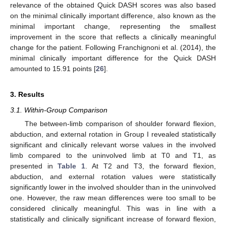
relevance of the obtained Quick DASH scores was also based
on the minimal clinically important difference, also known as the
minimal important change, representing the smallest
improvement in the score that reflects a clinically meaningful
change for the patient. Following Franchignoni et al. (2014), the
minimal clinically important difference for the Quick DASH
amounted to 15.91 points [
26
].
3. Results
3.1. Within-Group Comparison
The between-limb comparison of shoulder forward flexion,
abduction, and external rotation in Group I revealed statistically
significant and clinically relevant worse values in the involved
limb compared to the uninvolved limb at T0 and T1, as
presented in
Table 1
. At T2 and T3, the forward flexion,
abduction, and external rotation values were statistically
significantly lower in the involved shoulder than in the uninvolved
one. However, the raw mean differences were too small to be
considered clinically meaningful. This was in line with a
statistically and clinically significant increase of forward flexion,