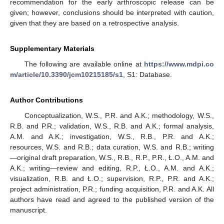
recommendation for the early arthroscopic release can be
given; however, conclusions should be interpreted with caution,
given that they are based on a retrospective analysis.
Supplementary Materials
The following are available online at
https://www.mdpi.co
m/article/10.3390/jcm10215185/s1
, S1: Database.
Author Contributions
Conceptualization, W.S., P.R. and A.K.; methodology, W.S.,
R.B. and P.R.; validation, W.S., R.B. and A.K.; formal analysis,
A.M. and A.K.; investigation, W.S., R.B., P.R. and A.K.;
resources, W.S. and R.B.; data curation, W.S. and R.B.; writing
—original draft preparation, W.S., R.B., R.P., P.R., Ł.O., A.M. and
A.K.; writing—review and editing, R.P., Ł.O., A.M. and A.K.;
visualization, R.B. and Ł.O.; supervision, R.P., P.R. and A.K.;
project administration, P.R.; funding acquisition, P.R. and A.K. All
authors have read and agreed to the published version of the
manuscript.