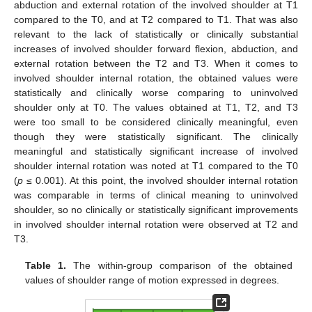
abduction and external rotation of the involved shoulder at T1
compared to the T0, and at T2 compared to T1. That was also
relevant to the lack of statistically or clinically substantial
increases of involved shoulder forward flexion, abduction, and
external rotation between the T2 and T3. When it comes to
involved shoulder internal rotation, the obtained values were
statistically and clinically worse comparing to uninvolved
shoulder only at T0. The values obtained at T1, T2, and T3
were too small to be considered clinically meaningful, even
though they were statistically significant. The clinically
meaningful and statistically significant increase of involved
shoulder internal rotation was noted at T1 compared to the T0
(
p
≤ 0.001). At this point, the involved shoulder internal rotation
was comparable in terms of clinical meaning to uninvolved
shoulder, so no clinically or statistically significant improvements
in involved shoulder internal rotation were observed at T2 and
T3.
Table 1.
The within-group comparison of the obtained
values of shoulder range of motion expressed in degrees.