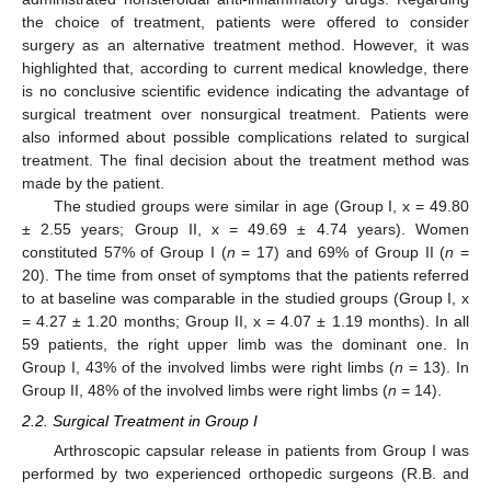
the choice of treatment, patients were offered to consider
surgery as an alternative treatment method. However, it was
highlighted that, according to current medical knowledge, there
is no conclusive scientific evidence indicating the advantage of
surgical treatment over nonsurgical treatment. Patients were
also informed about possible complications related to surgical
treatment. The final decision about the treatment method was
made by the patient.
The studied groups were similar in age (Group I, x = 49.80
± 2.55 years; Group II, x = 49.69 ± 4.74 years). Women
constituted 57% of Group I (
n
= 17) and 69% of Group II (
n
=
20). The time from onset of symptoms that the patients referred
to at baseline was comparable in the studied groups (Group I, x
= 4.27 ± 1.20 months; Group II, x = 4.07 ± 1.19 months). In all
59 patients, the right upper limb was the dominant one. In
Group I, 43% of the involved limbs were right limbs (
n
= 13). In
Group II, 48% of the involved limbs were right limbs (
n
= 14).
2.2. Surgical Treatment in Group I
Arthroscopic capsular release in patients from Group I was
performed by two experienced orthopedic surgeons (R.B. and