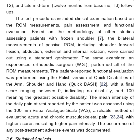
T2), and late mid-term (twelve months from baseline; T3) follow-
ups.
The test procedures included clinical examination based on
the ROM measurements, pain assessment, and functional
evaluation. Based on the methodology of other studies
assessing patients with frozen shoulder [
7
], the bilateral
measurements of passive ROM, including shoulder forward
flexion, abduction, external and internal rotation, were carried
out using a standard goniometer. The same examiner, an
experienced orthopedic surgeon (W.S.), performed all of the
ROM measurements. The patient-reported functional evaluation
was performed using the Polish version of Quick Disabilities of
the Arm, Shoulder and Hand (Quick DASH) [
22
], with a final
score ranging between 0, indicating no disability, and 100
meaning the greatest possible disability. The mean intensity of
the daily pain at rest reported by the patient was assessed using
the 100 mm Visual Analogue Scale (VAS), a reliable method of
evaluating acute and chronic musculoskeletal pain [
23
,
24
], with
higher scores indicating higher pain intensity. The occurrence of
any post-treatment adverse events was documented.
2.6. Statistical Analysis