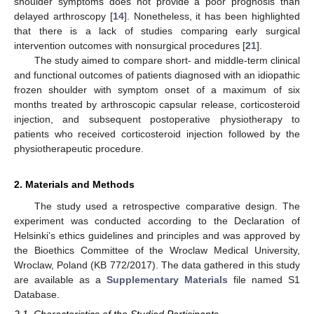
shoulder symptoms does not provide a poor prognosis than
delayed arthroscopy [
14
]. Nonetheless, it has been highlighted
that there is a lack of studies comparing early surgical
intervention outcomes with nonsurgical procedures [
21
].
The study aimed to compare short- and middle-term clinical
and functional outcomes of patients diagnosed with an idiopathic
frozen shoulder with symptom onset of a maximum of six
months treated by arthroscopic capsular release, corticosteroid
injection, and subsequent postoperative physiotherapy to
patients who received corticosteroid injection followed by the
physiotherapeutic procedure.
2. Materials and Methods
The study used a retrospective comparative design. The
experiment was conducted according to the Declaration of
Helsinki’s ethics guidelines and principles and was approved by
the Bioethics Committee of the Wroclaw Medical University,
Wroclaw, Poland (KB 772/2017). The data gathered in this study
are available as a
Supplementary Materials
file named S1
Database.