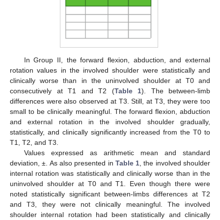
In Group II, the forward flexion, abduction, and external
rotation values in the involved shoulder were statistically and
clinically worse than in the uninvolved shoulder at T0 and
consecutively at T1 and T2 (
Table 1
). The between-limb
differences were also observed at T3. Still, at T3, they were too
small to be clinically meaningful. The forward flexion, abduction
and external rotation in the involved shoulder gradually,
statistically, and clinically significantly increased from the T0 to
T1, T2, and T3.
Values expressed as arithmetic mean and standard
deviation, ±. As also presented in
Table 1
, the involved shoulder
internal rotation was statistically and clinically worse than in the
uninvolved shoulder at T0 and T1. Even though there were
noted statistically significant between-limbs differences at T2
and T3, they were not clinically meaningful. The involved
shoulder internal rotation had been statistically and clinically