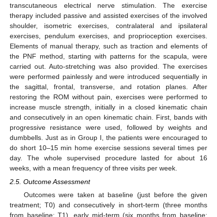
transcutaneous electrical nerve stimulation. The exercise
therapy included passive and assisted exercises of the involved
shoulder, isometric exercises, contralateral and ipsilateral
exercises, pendulum exercises, and proprioception exercises.
Elements of manual therapy, such as traction and elements of
the PNF method, starting with patterns for the scapula, were
carried out. Auto-stretching was also provided. The exercises
were performed painlessly and were introduced sequentially in
the sagittal, frontal, transverse, and rotation planes. After
restoring the ROM without pain, exercises were performed to
increase muscle strength, initially in a closed kinematic chain
and consecutively in an open kinematic chain. First, bands with
progressive resistance were used, followed by weights and
dumbbells. Just as in Group I, the patients were encouraged to
do short 10–15 min home exercise sessions several times per
day. The whole supervised procedure lasted for about 16
weeks, with a mean frequency of three visits per week.
2.5. Outcome Assessment
Outcomes were taken at baseline (just before the given
treatment; T0) and consecutively in short-term (three months
from baseline; T1), early mid-term (six months from baseline;