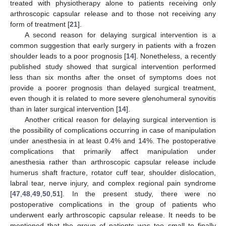
treated with physiotherapy alone to patients receiving only
arthroscopic capsular release and to those not receiving any
form of treatment [
21
].
A second reason for delaying surgical intervention is a
common suggestion that early surgery in patients with a frozen
shoulder leads to a poor prognosis [
14
]. Nonetheless, a recently
published study showed that surgical intervention performed
less than six months after the onset of symptoms does not
provide a poorer prognosis than delayed surgical treatment,
even though it is related to more severe glenohumeral synovitis
than in later surgical intervention [
14
].
Another critical reason for delaying surgical intervention is
the possibility of complications occurring in case of manipulation
under anesthesia in at least 0.4% and 14%. The postoperative
complications that primarily affect manipulation under
anesthesia rather than arthroscopic capsular release include
humerus shaft fracture, rotator cuff tear, shoulder dislocation,
labral tear, nerve injury, and complex regional pain syndrome
[
47
,
48
,
49
,
50
,
51
]. In the present study, there were no
postoperative complications in the group of patients who
underwent early arthroscopic capsular release. It needs to be
mentioned that the group of patients was too small to finally