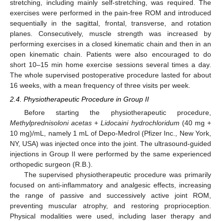
stretching, including mainly self-stretching, was required. The
exercises were performed in the pain-free ROM and introduced
sequentially in the sagittal, frontal, transverse, and rotation
planes. Consecutively, muscle strength was increased by
performing exercises in a closed kinematic chain and then in an
open kinematic chain. Patients were also encouraged to do
short 10–15 min home exercise sessions several times a day.
The whole supervised postoperative procedure lasted for about
16 weeks, with a mean frequency of three visits per week.
2.4. Physiotherapeutic Procedure in Group II
Before starting the physiotherapeutic procedure,
Methylprednisoloni acetas
+
Lidocaini hydrochloridum
(40 mg +
10 mg)/mL, namely 1 mL of Depo-Medrol (Pfizer Inc., New York,
NY, USA) was injected once into the joint. The ultrasound-guided
injections in Group II were performed by the same experienced
orthopedic surgeon (R.B.).
The supervised physiotherapeutic procedure was primarily
focused on anti-inflammatory and analgesic effects, increasing
the range of passive and successively active joint ROM,
preventing muscular atrophy, and restoring proprioception.
Physical modalities were used, including laser therapy and