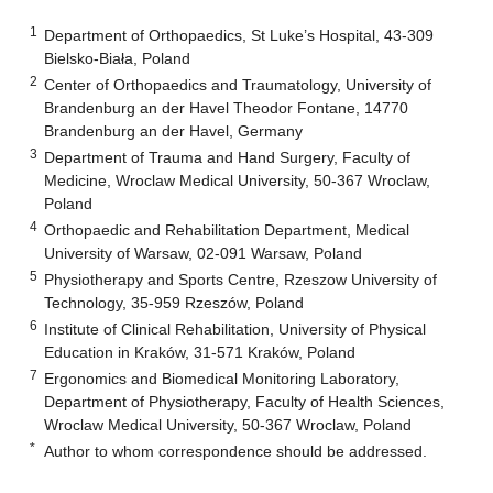
1
Department of Orthopaedics, St Luke’s Hospital, 43-309
Bielsko-Biała, Poland
2
Center of Orthopaedics and Traumatology, University of
Brandenburg an der Havel Theodor Fontane, 14770
Brandenburg an der Havel, Germany
3
Department of Trauma and Hand Surgery, Faculty of
Medicine, Wroclaw Medical University, 50-367 Wroclaw,
Poland
4
Orthopaedic and Rehabilitation Department, Medical
University of Warsaw, 02-091 Warsaw, Poland
5
Physiotherapy and Sports Centre, Rzeszow University of
Technology, 35-959 Rzeszów, Poland
6
Institute of Clinical Rehabilitation, University of Physical
Education in Kraków, 31-571 Kraków, Poland
7
Ergonomics and Biomedical Monitoring Laboratory,
Department of Physiotherapy, Faculty of Health Sciences,
Wroclaw Medical University, 50-367 Wroclaw, Poland
*
Author to whom correspondence should be addressed.