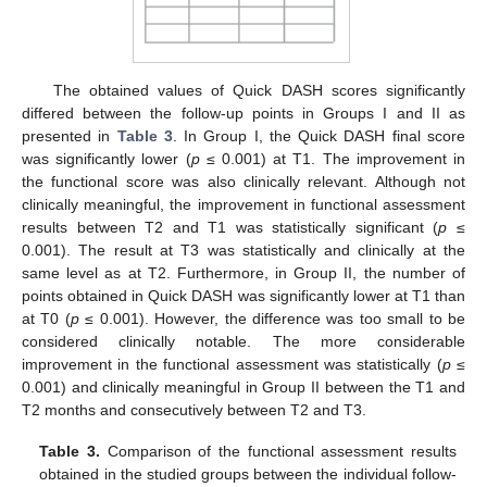
The obtained values of Quick DASH scores significantly
differed between the follow-up points in Groups I and II as
presented in
Table 3
. In Group I, the Quick DASH final score
was significantly lower (
p
≤ 0.001) at T1. The improvement in
the functional score was also clinically relevant. Although not
clinically meaningful, the improvement in functional assessment
results between T2 and T1 was statistically significant (
p
≤
0.001). The result at T3 was statistically and clinically at the
same level as at T2. Furthermore, in Group II, the number of
points obtained in Quick DASH was significantly lower at T1 than
at T0 (
p
≤ 0.001). However, the difference was too small to be
considered clinically notable. The more considerable
improvement in the functional assessment was statistically (
p
≤
0.001) and clinically meaningful in Group II between the T1 and
T2 months and consecutively between T2 and T3.
Table 3.
Comparison of the functional assessment results
obtained in the studied groups between the individual follow-