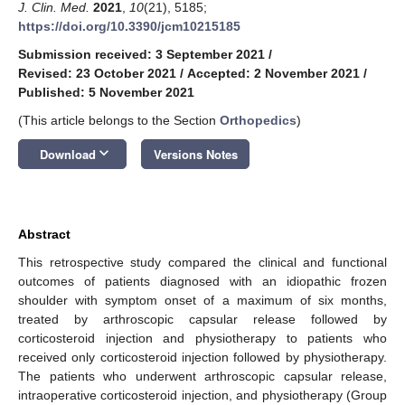
J. Clin. Med.
2021
,
10
(21), 5185;
https://doi.org/10.3390/jcm10215185
Submission received: 3 September 2021
/
Revised: 23 October 2021
/
Accepted: 2 November 2021
/
Published: 5 November 2021
(This article belongs to the Section
Orthopedics
)
keyboard_arrow_down
Download
Versions Notes
Abstract
This retrospective study compared the clinical and functional
outcomes of patients diagnosed with an idiopathic frozen
shoulder with symptom onset of a maximum of six months,
treated by arthroscopic capsular release followed by
corticosteroid injection and physiotherapy to patients who
received only corticosteroid injection followed by physiotherapy.
The patients who underwent arthroscopic capsular release,
intraoperative corticosteroid injection, and physiotherapy (Group