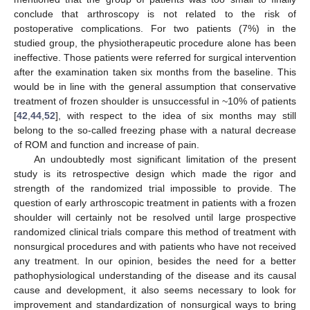
conclude that arthroscopy is not related to the risk of
postoperative complications. For two patients (7%) in the
studied group, the physiotherapeutic procedure alone has been
ineffective. Those patients were referred for surgical intervention
after the examination taken six months from the baseline. This
would be in line with the general assumption that conservative
treatment of frozen shoulder is unsuccessful in ~10% of patients
[
42
,
44
,
52
], with respect to the idea of six months may still
belong to the so-called freezing phase with a natural decrease
of ROM and function and increase of pain.
An undoubtedly most significant limitation of the present
study is its retrospective design which made the rigor and
strength of the randomized trial impossible to provide. The
question of early arthroscopic treatment in patients with a frozen
shoulder will certainly not be resolved until large prospective
randomized clinical trials compare this method of treatment with
nonsurgical procedures and with patients who have not received
any treatment. In our opinion, besides the need for a better
pathophysiological understanding of the disease and its causal
cause and development, it also seems necessary to look for
improvement and standardization of nonsurgical ways to bring