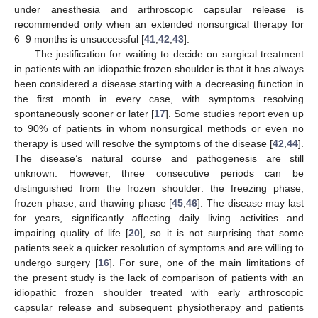
under anesthesia and arthroscopic capsular release is
recommended only when an extended nonsurgical therapy for
6–9 months is unsuccessful [
41
,
42
,
43
].
The justification for waiting to decide on surgical treatment
in patients with an idiopathic frozen shoulder is that it has always
been considered a disease starting with a decreasing function in
the first month in every case, with symptoms resolving
spontaneously sooner or later [
17
]. Some studies report even up
to 90% of patients in whom nonsurgical methods or even no
therapy is used will resolve the symptoms of the disease [
42
,
44
].
The disease’s natural course and pathogenesis are still
unknown. However, three consecutive periods can be
distinguished from the frozen shoulder: the freezing phase,
frozen phase, and thawing phase [
45
,
46
]. The disease may last
for years, significantly affecting daily living activities and
impairing quality of life [
20
], so it is not surprising that some
patients seek a quicker resolution of symptoms and are willing to
undergo surgery [
16
]. For sure, one of the main limitations of
the present study is the lack of comparison of patients with an
idiopathic frozen shoulder treated with early arthroscopic
capsular release and subsequent physiotherapy and patients