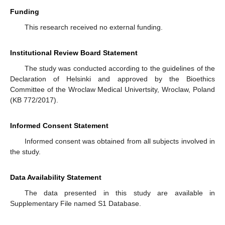
Funding
This research received no external funding.
Institutional Review Board Statement
The study was conducted according to the guidelines of the
Declaration of Helsinki and approved by the Bioethics
Committee of the Wroclaw Medical Univertsity, Wroclaw, Poland
(KB 772/2017).
Informed Consent Statement
Informed consent was obtained from all subjects involved in
the study.
Data Availability Statement
The data presented in this study are available in
Supplementary File named S1 Database.