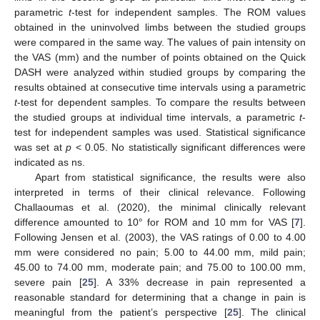
parametric
t
-test for independent samples. The ROM values
obtained in the uninvolved limbs between the studied groups
were compared in the same way. The values of pain intensity on
the VAS (mm) and the number of points obtained on the Quick
DASH were analyzed within studied groups by comparing the
results obtained at consecutive time intervals using a parametric
t
-test for dependent samples. To compare the results between
the studied groups at individual time intervals, a parametric
t
-
test for independent samples was used. Statistical significance
was set at
p
< 0.05. No statistically significant differences were
indicated as ns.
Apart from statistical significance, the results were also
interpreted in terms of their clinical relevance. Following
Challaoumas et al. (2020), the minimal clinically relevant
difference amounted to 10° for ROM and 10 mm for VAS [
7
].
Following Jensen et al. (2003), the VAS ratings of 0.00 to 4.00
mm were considered no pain; 5.00 to 44.00 mm, mild pain;
45.00 to 74.00 mm, moderate pain; and 75.00 to 100.00 mm,
severe pain [
25
]. A 33% decrease in pain represented a
reasonable standard for determining that a change in pain is
meaningful from the patient’s perspective [
25
]. The clinical