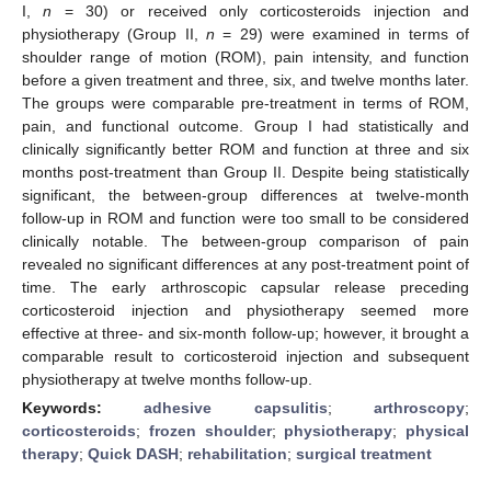
I,
n
= 30) or received only corticosteroids injection and
physiotherapy (Group II,
n
= 29) were examined in terms of
shoulder range of motion (ROM), pain intensity, and function
before a given treatment and three, six, and twelve months later.
The groups were comparable pre-treatment in terms of ROM,
pain, and functional outcome. Group I had statistically and
clinically significantly better ROM and function at three and six
months post-treatment than Group II. Despite being statistically
significant, the between-group differences at twelve-month
follow-up in ROM and function were too small to be considered
clinically notable. The between-group comparison of pain
revealed no significant differences at any post-treatment point of
time. The early arthroscopic capsular release preceding
corticosteroid injection and physiotherapy seemed more
effective at three- and six-month follow-up; however, it brought a
comparable result to corticosteroid injection and subsequent
physiotherapy at twelve months follow-up.
Keywords:
adhesive capsulitis
;
arthroscopy
;
corticosteroids
;
frozen shoulder
;
physiotherapy
;
physical
therapy
;
Quick DASH
;
rehabilitation
;
surgical treatment