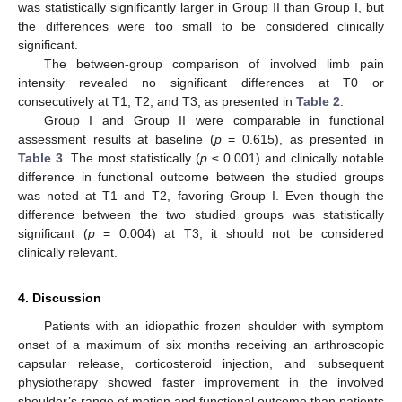
was statistically significantly larger in Group II than Group I, but
the differences were too small to be considered clinically
significant.
The between-group comparison of involved limb pain
intensity revealed no significant differences at T0 or
consecutively at T1, T2, and T3, as presented in
Table 2
.
Group I and Group II were comparable in functional
assessment results at baseline (
p
= 0.615), as presented in
Table 3
. The most statistically (
p
≤ 0.001) and clinically notable
difference in functional outcome between the studied groups
was noted at T1 and T2, favoring Group I. Even though the
difference between the two studied groups was statistically
significant (
p
= 0.004) at T3, it should not be considered
clinically relevant.
13. May
14. May
15. May
16. May
17. May
18. May
19. May
20. May
21. May
23. May
24. May
25. May
26. May
27. May
28. May
29. May
30. May
31. May
2. Jun
3. Jun
4. Jun
5. Jun
6. Jun
7. Jun
8. Jun
9. Jun
10. Jun
12. Jun
13. Jun
14. Jun
15. Jun
16. Jun
17. Jun
18. Jun
19. Jun
20. Jun
22. Jun
23. Jun
24. Jun
25. Jun
26. Jun
27. Jun
28. Jun
29. Jun
30. Jun
2. Jul
3. Jul
4. Jul
5. Jul
6. Jul
7. Jul
8. Jul
9. Jul
10. Jul
12. Jul
13. Jul
14. Jul
15. Jul
16. Jul
17. Jul
18. Jul
19. Jul
20. Jul
22. Jul
23. Jul
24. Jul
25. Jul
26. Jul
27. Jul
28. Jul
29. Jul
30. Jul
1. Aug
2. Aug
3. Aug
4. Aug
5. Aug
6. Aug
7. Aug
8. Aug
9. Aug
4. Discussion
Patients with an idiopathic frozen shoulder with symptom
onset of a maximum of six months receiving an arthroscopic
capsular release, corticosteroid injection, and subsequent
physiotherapy showed faster improvement in the involved
shoulder’s range of motion and functional outcome than patients