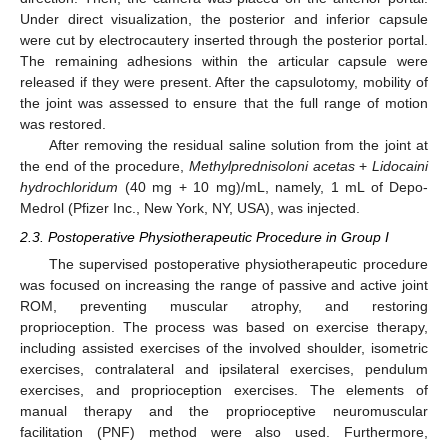
Under direct visualization, the posterior and inferior capsule
were cut by electrocautery inserted through the posterior portal.
The remaining adhesions within the articular capsule were
released if they were present. After the capsulotomy, mobility of
the joint was assessed to ensure that the full range of motion
was restored.
After removing the residual saline solution from the joint at
the end of the procedure,
Methylprednisoloni acetas
+
Lidocaini
hydrochloridum
(40 mg + 10 mg)/mL, namely, 1 mL of Depo-
Medrol (Pfizer Inc., New York, NY, USA), was injected.
2.3. Postoperative Physiotherapeutic Procedure in Group I
The supervised postoperative physiotherapeutic procedure
was focused on increasing the range of passive and active joint
ROM, preventing muscular atrophy, and restoring
proprioception. The process was based on exercise therapy,
including assisted exercises of the involved shoulder, isometric
exercises, contralateral and ipsilateral exercises, pendulum
exercises, and proprioception exercises. The elements of
manual therapy and the proprioceptive neuromuscular
facilitation (PNF) method were also used. Furthermore,