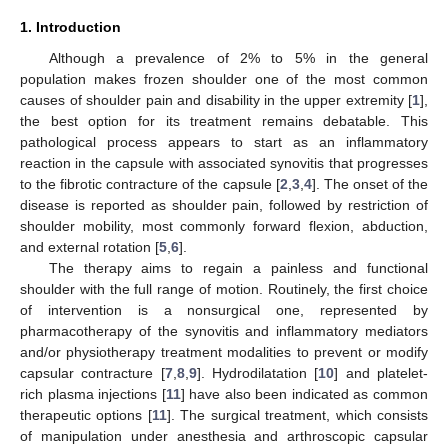
1. Introduction
Although a prevalence of 2% to 5% in the general
population makes frozen shoulder one of the most common
causes of shoulder pain and disability in the upper extremity [
1
],
the best option for its treatment remains debatable. This
pathological process appears to start as an inflammatory
reaction in the capsule with associated synovitis that progresses
to the fibrotic contracture of the capsule [
2
,
3
,
4
]. The onset of the
disease is reported as shoulder pain, followed by restriction of
shoulder mobility, most commonly forward flexion, abduction,
and external rotation [
5
,
6
].
The therapy aims to regain a painless and functional
shoulder with the full range of motion. Routinely, the first choice
of intervention is a nonsurgical one, represented by
pharmacotherapy of the synovitis and inflammatory mediators
and/or physiotherapy treatment modalities to prevent or modify
capsular contracture [
7
,
8
,
9
]. Hydrodilatation [
10
] and platelet-
rich plasma injections [
11
] have also been indicated as common
therapeutic options [
11
]. The surgical treatment, which consists
of manipulation under anesthesia and arthroscopic capsular