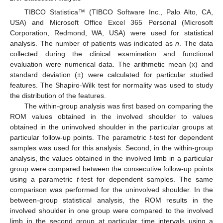
TIBCO Statistica™ (TIBCO Software Inc., Palo Alto, CA,
USA) and Microsoft Office Excel 365 Personal (Microsoft
Corporation, Redmond, WA, USA) were used for statistical
analysis. The number of patients was indicated as
n
. The data
collected during the clinical examination and functional
evaluation were numerical data. The arithmetic mean (x) and
standard deviation (±) were calculated for particular studied
features. The Shapiro-Wilk test for normality was used to study
the distribution of the features.
The within-group analysis was first based on comparing the
ROM values obtained in the involved shoulder to values
obtained in the uninvolved shoulder in the particular groups at
particular follow-up points. The parametric
t
-test for dependent
samples was used for this analysis. Second, in the within-group
analysis, the values obtained in the involved limb in a particular
group were compared between the consecutive follow-up points
using a parametric
t
-test for dependent samples. The same
comparison was performed for the uninvolved shoulder. In the
between-group statistical analysis, the ROM results in the
involved shoulder in one group were compared to the involved
limb in the second group at particular time intervals using a