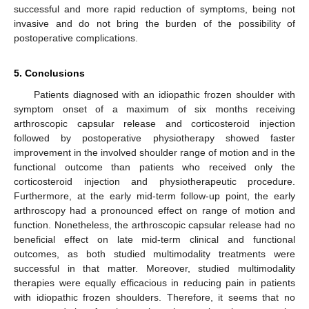
successful and more rapid reduction of symptoms, being not
invasive and do not bring the burden of the possibility of
postoperative complications.
5. Conclusions
Patients diagnosed with an idiopathic frozen shoulder with
symptom onset of a maximum of six months receiving
arthroscopic capsular release and corticosteroid injection
followed by postoperative physiotherapy showed faster
improvement in the involved shoulder range of motion and in the
functional outcome than patients who received only the
corticosteroid injection and physiotherapeutic procedure.
Furthermore, at the early mid-term follow-up point, the early
arthroscopy had a pronounced effect on range of motion and
function. Nonetheless, the arthroscopic capsular release had no
beneficial effect on late mid-term clinical and functional
outcomes, as both studied multimodality treatments were
successful in that matter. Moreover, studied multimodality
therapies were equally efficacious in reducing pain in patients
with idiopathic frozen shoulders. Therefore, it seems that no