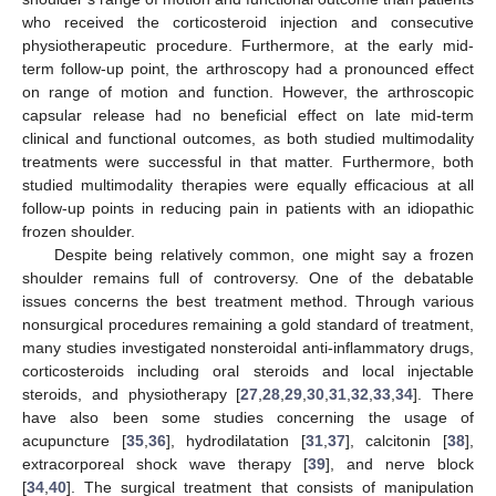
who received the corticosteroid injection and consecutive
physiotherapeutic procedure. Furthermore, at the early mid-
term follow-up point, the arthroscopy had a pronounced effect
on range of motion and function. However, the arthroscopic
capsular release had no beneficial effect on late mid-term
clinical and functional outcomes, as both studied multimodality
treatments were successful in that matter. Furthermore, both
studied multimodality therapies were equally efficacious at all
follow-up points in reducing pain in patients with an idiopathic
frozen shoulder.
Despite being relatively common, one might say a frozen
shoulder remains full of controversy. One of the debatable
issues concerns the best treatment method. Through various
nonsurgical procedures remaining a gold standard of treatment,
many studies investigated nonsteroidal anti-inflammatory drugs,
corticosteroids including oral steroids and local injectable
steroids, and physiotherapy [
27
,
28
,
29
,
30
,
31
,
32
,
33
,
34
]. There
have also been some studies concerning the usage of
acupuncture [
35
,
36
], hydrodilatation [
31
,
37
], calcitonin [
38
],
extracorporeal shock wave therapy [
39
], and nerve block
[
34
,
40
]. The surgical treatment that consists of manipulation