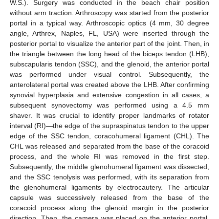
W.S.). Surgery was conducted in the beach chair position
without arm traction. Arthroscopy was started from the posterior
portal in a typical way. Arthroscopic optics (4 mm, 30 degree
angle, Arthrex, Naples, FL, USA) were inserted through the
posterior portal to visualize the anterior part of the joint. Then, in
the triangle between the long head of the biceps tendon (LHB),
subscapularis tendon (SSC), and the glenoid, the anterior portal
was performed under visual control. Subsequently, the
anterolateral portal was created above the LHB. After confirming
synovial hyperplasia and extensive congestion in all cases, a
subsequent synovectomy was performed using a 4.5 mm
shaver. It was crucial to identify proper landmarks of rotator
interval (RI)—the edge of the supraspinatus tendon to the upper
edge of the SSC tendon, coracohumeral ligament (CHL). The
CHL was released and separated from the base of the coracoid
process, and the whole RI was removed in the first step.
Subsequently, the middle glenohumeral ligament was dissected,
and the SSC tenolysis was performed, with its separation from
the glenohumeral ligaments by electrocautery. The articular
capsule was successively released from the base of the
coracoid process along the glenoid margin in the posterior
direction. Then, the camera was placed on the anterior portal.