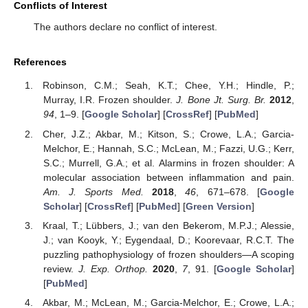
Conflicts of Interest
The authors declare no conflict of interest.
References
Robinson, C.M.; Seah, K.T.; Chee, Y.H.; Hindle, P.;
Murray, I.R. Frozen shoulder.
J. Bone Jt. Surg. Br.
2012
,
94
, 1–9. [
Google Scholar
] [
CrossRef
] [
PubMed
]
Cher, J.Z.; Akbar, M.; Kitson, S.; Crowe, L.A.; Garcia-
Melchor, E.; Hannah, S.C.; McLean, M.; Fazzi, U.G.; Kerr,
S.C.; Murrell, G.A.; et al. Alarmins in frozen shoulder: A
molecular association between inflammation and pain.
Am. J. Sports Med.
2018
,
46
, 671–678. [
Google
Scholar
] [
CrossRef
] [
PubMed
] [
Green Version
]
Kraal, T.; Lübbers, J.; van den Bekerom, M.P.J.; Alessie,
J.; van Kooyk, Y.; Eygendaal, D.; Koorevaar, R.C.T. The
puzzling pathophysiology of frozen shoulders—A scoping
review.
J. Exp. Orthop.
2020
,
7
, 91. [
Google Scholar
]
[
PubMed
]
Akbar, M.; McLean, M.; Garcia-Melchor, E.; Crowe, L.A.;