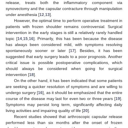
release, treats both the inflammatory component via
synovectomy and the capsular contracture through manipulation
under anesthesia [
12
,
13
].
However, the optimal time to perform operative treatment in
patients with frozen shoulder remains controversial. Surgical
intervention in the early stages is still a relatively rarely handled
topic [
14
,
15
,
16
]. Primarily, this has been because the disease
has always been considered mild, with symptoms resolving
spontaneously sooner or later [
17
]. Besides, it has been
suggested that early surgery leads to a poor prognosis. Another
critical issue is possible postoperative complications, which
should always be considered when going for surgical
intervention [
18
].
On the other hand, it has been indicated that some patients
are seeking a quicker resolution of symptoms and are willing to
undergo surgery [
16
], as it should be emphasized that the entire
course of the disease may last for even two or three years [
19
].
Symptoms may persist long term, significantly affecting daily
living activities and impairing quality of life [
20
].
Recent studies showed that arthroscopic capsular release
performed less than six months after the onset of frozen