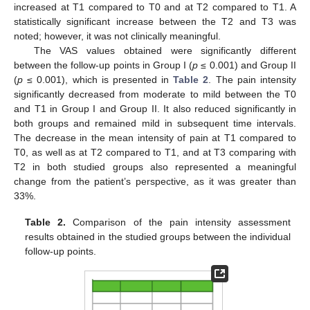
increased at T1 compared to T0 and at T2 compared to T1. A
statistically significant increase between the T2 and T3 was
noted; however, it was not clinically meaningful.
The VAS values obtained were significantly different
between the follow-up points in Group I (
p
≤ 0.001) and Group II
(
p
≤ 0.001), which is presented in
Table 2
. The pain intensity
significantly decreased from moderate to mild between the T0
and T1 in Group I and Group II. It also reduced significantly in
both groups and remained mild in subsequent time intervals.
The decrease in the mean intensity of pain at T1 compared to
T0, as well as at T2 compared to T1, and at T3 comparing with
T2 in both studied groups also represented a meaningful
change from the patient’s perspective, as it was greater than
33%.
Table 2.
Comparison of the pain intensity assessment
results obtained in the studied groups between the individual
follow-up points.