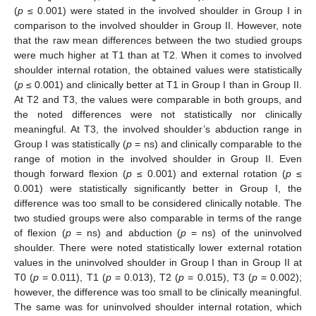
(
p
≤ 0.001) were stated in the involved shoulder in Group I in
comparison to the involved shoulder in Group II. However, note
that the raw mean differences between the two studied groups
were much higher at T1 than at T2. When it comes to involved
shoulder internal rotation, the obtained values were statistically
(
p
≤ 0.001) and clinically better at T1 in Group I than in Group II.
At T2 and T3, the values were comparable in both groups, and
the noted differences were not statistically nor clinically
meaningful. At T3, the involved shoulder’s abduction range in
Group I was statistically (
p
= ns) and clinically comparable to the
range of motion in the involved shoulder in Group II. Even
though forward flexion (
p
≤ 0.001) and external rotation (
p
≤
0.001) were statistically significantly better in Group I, the
difference was too small to be considered clinically notable. The
two studied groups were also comparable in terms of the range
of flexion (
p
= ns) and abduction (
p
= ns) of the uninvolved
shoulder. There were noted statistically lower external rotation
values in the uninvolved shoulder in Group I than in Group II at
T0 (
p
= 0.011), T1 (
p
= 0.013), T2 (
p
= 0.015), T3 (
p
= 0.002);
however, the difference was too small to be clinically meaningful.
The same was for uninvolved shoulder internal rotation, which