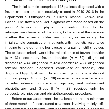
2.1. Characteristics of the Studied Participants
The initial sample comprised 148 patients diagnosed with a
frozen shoulder and consecutively treated in 2010–2016 in the
Department of Orthopaedics, St Luke’s Hospital, Bielsko-Biała,
Poland. The frozen shoulder diagnosis was made based on the
patients’ history and physical examination. Due to the
retrospective character of the study, to be sure of the decision
whether the frozen shoulder was primary or secondary, the
initial sample comprised only patients with magnetic resonance
imaging to rule out any other causes of a painful, stiff shoulder.
The exclusion criteria were bilateral incidence of frozen shoulder
(
n
= 33), secondary frozen shoulder (
n
= 50), diagnosed
diabetes (
n
= 4), diagnosed thyroid disorder (
n
= 2), diagnosed
adrenal disorder, diagnosed cardiovascular disease, and
diagnosed hyperlipidemia. The remaining patients were divided
into two groups: Group I (
n
= 30) received an early arthroscopic
capsular release, corticosteroid injection, and subsequent
physiotherapy, and Group II (
n
= 29) received only the
corticosteroid injection and physiotherapeutic procedure.
Before group assignment, the patients reported a minimum
of three months of unstructured treatment, involving mainly self-
administrated nonsteroidal anti-inflammatory drugs. Regarding