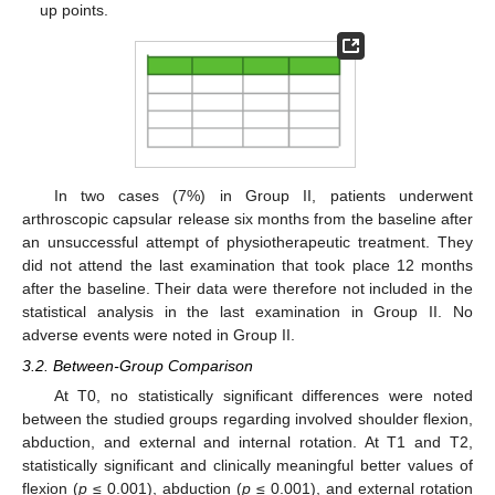
up points.
In two cases (7%) in Group II, patients underwent
arthroscopic capsular release six months from the baseline after
an unsuccessful attempt of physiotherapeutic treatment. They
did not attend the last examination that took place 12 months
after the baseline. Their data were therefore not included in the
statistical analysis in the last examination in Group II. No
adverse events were noted in Group II.
3.2. Between-Group Comparison
At T0, no statistically significant differences were noted
between the studied groups regarding involved shoulder flexion,
abduction, and external and internal rotation. At T1 and T2,
statistically significant and clinically meaningful better values of
flexion (
p
≤ 0.001), abduction (
p
≤ 0.001), and external rotation