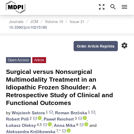
zoom_out_map
search
menu
Journals
JCM
Volume 10
Issue 21
10.3390/jcm10215185
settings
Order Article Reprints
Open Access
Article
Surgical versus Nonsurgical
Multimodality Treatment in an
Idiopathic Frozen Shoulder: A
Retrospective Study of Clinical and
Functional Outcomes
1
1
by
Wojciech Satora
,
Roman Brzóska
,
2
3
Robert Prill
,
Paweł Reichert
,
4,5
6
Łukasz Oleksy
,
Anna Mika
and
7,*
Aleksandra Królikowska