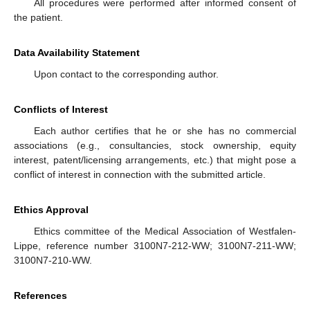
All procedures were performed after informed consent of
the patient.
Data Availability Statement
Upon contact to the corresponding author.
Conflicts of Interest
Each author certifies that he or she has no commercial
associations (e.g., consultancies, stock ownership, equity
interest, patent/licensing arrangements, etc.) that might pose a
conflict of interest in connection with the submitted article.
Ethics Approval
Ethics committee of the Medical Association of Westfalen-
Lippe, reference number 3100N7-212-WW; 3100N7-211-WW;
3100N7-210-WW.
References