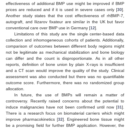
effectiveness of additional BMP use might be improved if BMP
prices are reduced and if it is used in severe cases only [
30
].
Another study states that the cost effectiveness of rhBMP-7,
autograft, and Ilizarov fixateur are similar in the UK but favor
conventional care over BMP use in Germany [
12
].
Limitations of this study are the single center-based data
collection and inhomogeneous cohorts of patients. Additionally,
comparison of outcomes between different body regions might
not be legitimate as mechanical stabilization and bone biology
can differ and the count is disproportionate. As in all other
reports, definition of bone union by plain X-rays is insufficient
and a CT scan would improve the quality of the study. Clinical
assessment was also conducted but there was no quantifiable
outcome score. Furthermore, there was no randomized group
allocation.
In future, the use of BMPs will remain a matter of
controversy. Recently raised concerns about the potential to
induce malignancies have not been confirmed until now [
31
].
There is a research focus on biomaterial carriers which might
improve pharmacokinetics [
32
]. Engineered bone tissue might
be a promising field for further BMP application. However, the