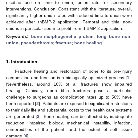
nicotine use on time to union, union rate, or secondary
interventions. Conclusion: Consistent with the literature, overall,
significantly higher union rates with reduced time to union were
achieved after rhBMP-2 application. Femoral and tibial non-
unions in particular seem to profit from rhBMP-2 application.
Keywords:
bone morphogenetic protein
;
long bone non-
union
;
pseudarthrosis
;
fracture
;
bone healing
1. Introduction
Fracture healing and restoration of bone to its pre-injury
composition and function is a biologically optimized process [
1
].
Nevertheless, around 10% of all fractures show impaired
healing. Clinically, open tibia fractures pose a particular
challenge to surgeons as complication rates up to 50% have
been reported [
2
]. Patients are exposed to significant restrictions
to their daily life and substantial costs to the health care systems
are generated [
3
]. Bone healing can be affected by inadequate
reduction, impaired biology, mechanical instability, infection,
comorbidities of the patient, and the extent of soft tissue
damage [
4
].