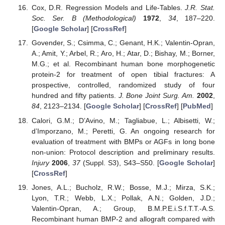
Cox, D.R. Regression Models and Life-Tables.
J.R. Stat.
Soc. Ser. B (Methodological)
1972
,
34
, 187–220.
[
Google Scholar
] [
CrossRef
]
Govender, S.; Csimma, C.; Genant, H.K.; Valentin-Opran,
A.; Amit, Y.; Arbel, R.; Aro, H.; Atar, D.; Bishay, M.; Borner,
M.G.; et al. Recombinant human bone morphogenetic
protein-2 for treatment of open tibial fractures: A
prospective, controlled, randomized study of four
hundred and fifty patients.
J. Bone Joint Surg. Am.
2002
,
84
, 2123–2134. [
Google Scholar
] [
CrossRef
] [
PubMed
]
Calori, G.M.; D’Avino, M.; Tagliabue, L.; Albisetti, W.;
d’Imporzano, M.; Peretti, G. An ongoing research for
evaluation of treatment with BMPs or AGFs in long bone
non-union: Protocol description and preliminary results.
Injury
2006
,
37
(Suppl. S3), S43–S50. [
Google Scholar
]
[
CrossRef
]
Jones, A.L.; Bucholz, R.W.; Bosse, M.J.; Mirza, S.K.;
Lyon, T.R.; Webb, L.X.; Pollak, A.N.; Golden, J.D.;
Valentin-Opran, A.; Group, B.M.P.E.i.S.f.T.T.-A.S.
Recombinant human BMP-2 and allograft compared with