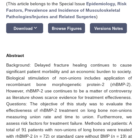
(This article belongs to the Special Issue
Epidemiology, Risk
Factors, Prevalence and Incidence of Musculoskeletal
Pathologies/Injuries and Related Surgeries
)
keyboard_arrow_down
Download
Browse Figures
Versions Notes
Abstract
Background: Delayed fracture healing continues to cause
significant patient morbidity and an economic burden to society.
Biological stimulation of non-unions includes application of
recombinant bone morphogenetic protein-2 (rhBMP-2).
However, rhBMP-2 use continues to be a matter of controversy
as literature shows scarce evidence for treatment effectiveness.
Questions: The objective of this study was to evaluate the
effectiveness of rhBMP-2 treatment on long bone non-unions
measuring union rate and time to union. Furthermore, we
assess risk factors for treatment failure. Methods and patients: A
total of 91 patients with non-unions of long bones were treated
with rhBMP-2 (
n
= 72) or standard care without BMP (
n
= 19) at