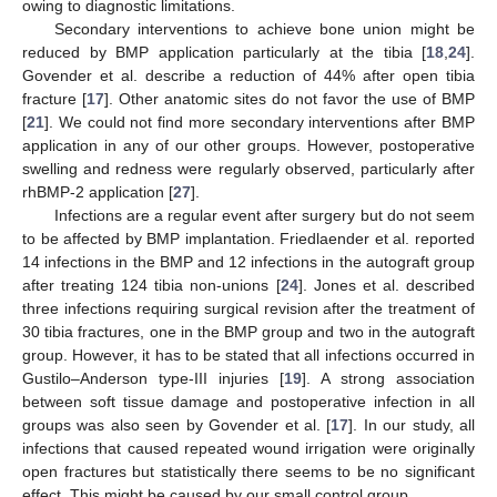
owing to diagnostic limitations.
Secondary interventions to achieve bone union might be
reduced by BMP application particularly at the tibia [
18
,
24
].
Govender et al. describe a reduction of 44% after open tibia
fracture [
17
]. Other anatomic sites do not favor the use of BMP
[
21
]. We could not find more secondary interventions after BMP
application in any of our other groups. However, postoperative
swelling and redness were regularly observed, particularly after
rhBMP-2 application [
27
].
Infections are a regular event after surgery but do not seem
to be affected by BMP implantation. Friedlaender et al. reported
14 infections in the BMP and 12 infections in the autograft group
after treating 124 tibia non-unions [
24
]. Jones et al. described
three infections requiring surgical revision after the treatment of
30 tibia fractures, one in the BMP group and two in the autograft
group. However, it has to be stated that all infections occurred in
Gustilo–Anderson type-III injuries [
19
]. A strong association
between soft tissue damage and postoperative infection in all
groups was also seen by Govender et al. [
17
]. In our study, all
infections that caused repeated wound irrigation were originally
open fractures but statistically there seems to be no significant
effect. This might be caused by our small control group.