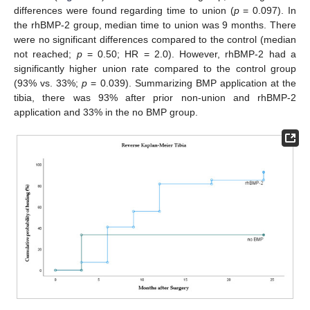
differences were found regarding time to union (
p
= 0.097). In
the rhBMP-2 group, median time to union was 9 months. There
were no significant differences compared to the control (median
not reached;
p
= 0.50; HR = 2.0). However, rhBMP-2 had a
significantly higher union rate compared to the control group
(93% vs. 33%;
p
= 0.039). Summarizing BMP application at the
tibia, there was 93% after prior non-union and rhBMP-2
application and 33% in the no BMP group.