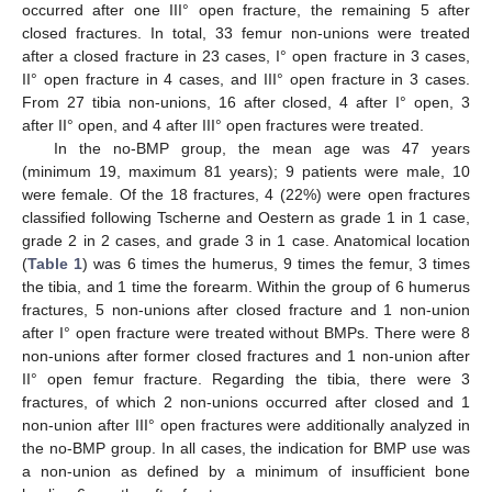
occurred after one III° open fracture, the remaining 5 after
closed fractures. In total, 33 femur non-unions were treated
after a closed fracture in 23 cases, I° open fracture in 3 cases,
II° open fracture in 4 cases, and III° open fracture in 3 cases.
From 27 tibia non-unions, 16 after closed, 4 after I° open, 3
after II° open, and 4 after III° open fractures were treated.
In the no-BMP group, the mean age was 47 years
(minimum 19, maximum 81 years); 9 patients were male, 10
were female. Of the 18 fractures, 4 (22%) were open fractures
classified following Tscherne and Oestern as grade 1 in 1 case,
grade 2 in 2 cases, and grade 3 in 1 case. Anatomical location
(
Table 1
) was 6 times the humerus, 9 times the femur, 3 times
the tibia, and 1 time the forearm. Within the group of 6 humerus
fractures, 5 non-unions after closed fracture and 1 non-union
after I° open fracture were treated without BMPs. There were 8
non-unions after former closed fractures and 1 non-union after
II° open femur fracture. Regarding the tibia, there were 3
fractures, of which 2 non-unions occurred after closed and 1
non-union after III° open fractures were additionally analyzed in
the no-BMP group. In all cases, the indication for BMP use was
a non-union as defined by a minimum of insufficient bone