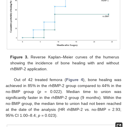
Figure 3.
Reverse Kaplan–Meier curves of the humerus
showing the incidence of bone healing with and without
rhBMP-2 application.
Out of 42 treated femora (
Figure 4
), bone healing was
achieved in 85% in the rhBMP-2 group compared to 44% in the
no-BMP group (
p
= 0.022). Median time to union was
significantly faster in the rhBMP-2 group (9 months). Within the
13. May
14. May
15. May
16. May
17. May
18. May
19. May
20. May
21. May
23. May
24. May
25. May
26. May
27. May
28. May
29. May
30. May
31. May
2. Jun
3. Jun
4. Jun
5. Jun
6. Jun
7. Jun
8. Jun
9. Jun
10. Jun
12. Jun
13. Jun
14. Jun
15. Jun
16. Jun
17. Jun
18. Jun
19. Jun
20. Jun
22. Jun
23. Jun
24. Jun
25. Jun
26. Jun
27. Jun
28. Jun
29. Jun
30. Jun
2. Jul
3. Jul
4. Jul
5. Jul
6. Jul
7. Jul
8. Jul
9. Jul
10. Jul
12. Jul
13. Jul
14. Jul
15. Jul
16. Jul
17. Jul
18. Jul
19. Jul
20. Jul
22. Jul
23. Jul
24. Jul
25. Jul
26. Jul
27. Jul
28. Jul
29. Jul
30. Jul
1. Aug
2. Aug
3. Aug
4. Aug
5. Aug
6. Aug
7. Aug
8. Aug
9. Aug
no-BMP group, the median time to union had not been reached
at the date of the analysis (HR rhBMP-2 vs. no-BMP = 2.93;
95% CI 1.00–8.4;
p
= 0.023).