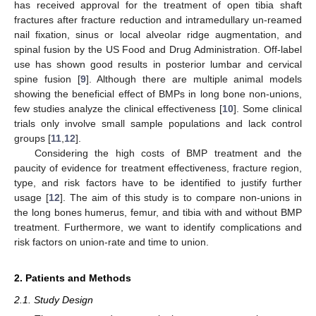
has received approval for the treatment of open tibia shaft
fractures after fracture reduction and intramedullary un-reamed
nail fixation, sinus or local alveolar ridge augmentation, and
spinal fusion by the US Food and Drug Administration. Off-label
use has shown good results in posterior lumbar and cervical
spine fusion [
9
]. Although there are multiple animal models
showing the beneficial effect of BMPs in long bone non-unions,
few studies analyze the clinical effectiveness [
10
]. Some clinical
trials only involve small sample populations and lack control
groups [
11
,
12
].
Considering the high costs of BMP treatment and the
paucity of evidence for treatment effectiveness, fracture region,
type, and risk factors have to be identified to justify further
usage [
12
]. The aim of this study is to compare non-unions in
the long bones humerus, femur, and tibia with and without BMP
treatment. Furthermore, we want to identify complications and
risk factors on union-rate and time to union.
2. Patients and Methods
2.1. Study Design