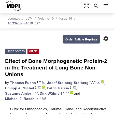
zoom_out_map
search
menu
Journals
JCM
Volume 10
Issue 19
10.3390/jcm10194597
settings
Order Article Reprints
Open Access
Article
Effect of Bone Morphogenetic Protein-2
in the Treatment of Long Bone Non-
Unions
1,†
2,*,†
by
Thomas Fuchs
,
Josef Stolberg-Stolberg
,
2
2
Philipp A. Michel
,
Patric Garcia
,
3
4
Susanne Amler
,
Dirk Wähnert
and
2
Michael J. Raschke
1
Clinic for Orthopaedics, Trauma-, Hand- and Reconstructive