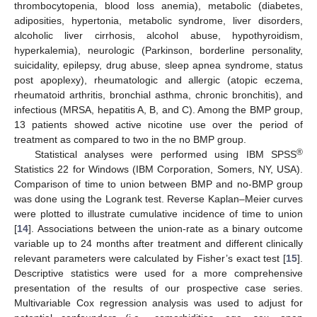
thrombocytopenia, blood loss anemia), metabolic (diabetes,
adiposities, hypertonia, metabolic syndrome, liver disorders,
alcoholic liver cirrhosis, alcohol abuse, hypothyroidism,
hyperkalemia), neurologic (Parkinson, borderline personality,
suicidality, epilepsy, drug abuse, sleep apnea syndrome, status
post apoplexy), rheumatologic and allergic (atopic eczema,
rheumatoid arthritis, bronchial asthma, chronic bronchitis), and
infectious (MRSA, hepatitis A, B, and C). Among the BMP group,
13 patients showed active nicotine use over the period of
treatment as compared to two in the no BMP group.
®
Statistical analyses were performed using IBM SPSS
Statistics 22 for Windows (IBM Corporation, Somers, NY, USA).
Comparison of time to union between BMP and no-BMP group
was done using the Logrank test. Reverse Kaplan–Meier curves
were plotted to illustrate cumulative incidence of time to union
[
14
]. Associations between the union-rate as a binary outcome
variable up to 24 months after treatment and different clinically
relevant parameters were calculated by Fisher’s exact test [
15
].
Descriptive statistics were used for a more comprehensive
presentation of the results of our prospective case series.
Multivariable Cox regression analysis was used to adjust for