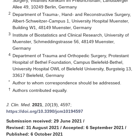
Surgery, Vivantes Klinikum im Friedrichshain, Landsberger
Allee 49, 10249 Berlin, Germany
2
Department of Trauma-, Hand- and Reconstructive Surgery,
Albert-Schweitzer-Campus 1, University Hospital Muenster,
Building W1, 48149 Muenster, Germany
3
Institute of Biostatistics and Clinical Research, University of
Muenster, Schmeddingstrasse 56, 48149 Muenster,
Germany
4
Department of Trauma and Orthopedic Surgery, Protestant
Hospital of Bethel Foundation, Campus Bielefeld-Bethel,
University Hospital OWL of Bielefeld University, Burgsteig 13,
33617 Bielefeld, Germany
*
Author to whom correspondence should be addressed.
†
Authors contributed equally.
J. Clin. Med.
2021
,
10
(19), 4597;
https://doi.org/10.3390/jcm10194597
Submission received: 29 June 2021
/
Revised: 31 August 2021
/
Accepted: 6 September 2021
/
Published: 6 October 2021