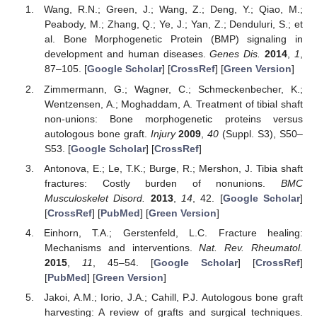
Wang, R.N.; Green, J.; Wang, Z.; Deng, Y.; Qiao, M.;
Peabody, M.; Zhang, Q.; Ye, J.; Yan, Z.; Denduluri, S.; et
al. Bone Morphogenetic Protein (BMP) signaling in
development and human diseases.
Genes Dis.
2014
,
1
,
87–105. [
Google Scholar
] [
CrossRef
] [
Green Version
]
Zimmermann, G.; Wagner, C.; Schmeckenbecher, K.;
Wentzensen, A.; Moghaddam, A. Treatment of tibial shaft
non-unions: Bone morphogenetic proteins versus
autologous bone graft.
Injury
2009
,
40
(Suppl. S3), S50–
S53. [
Google Scholar
] [
CrossRef
]
Antonova, E.; Le, T.K.; Burge, R.; Mershon, J. Tibia shaft
fractures: Costly burden of nonunions.
BMC
Musculoskelet Disord.
2013
,
14
, 42. [
Google Scholar
]
[
CrossRef
] [
PubMed
] [
Green Version
]
Einhorn, T.A.; Gerstenfeld, L.C. Fracture healing:
Mechanisms and interventions.
Nat. Rev. Rheumatol.
2015
,
11
, 45–54. [
Google Scholar
] [
CrossRef
]
[
PubMed
] [
Green Version
]
Jakoi, A.M.; Iorio, J.A.; Cahill, P.J. Autologous bone graft
harvesting: A review of grafts and surgical techniques.