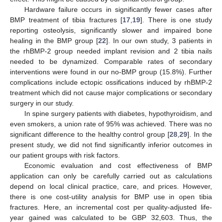
Hardware failure occurs in significantly fewer cases after
BMP treatment of tibia fractures [
17
,
19
]. There is one study
reporting osteolysis, significantly slower and impaired bone
healing in the BMP group [
22
]. In our own study, 3 patients in
the rhBMP-2 group needed implant revision and 2 tibia nails
needed to be dynamized. Comparable rates of secondary
interventions were found in our no-BMP group (15.8%). Further
complications include ectopic ossifications induced by rhBMP-2
treatment which did not cause major complications or secondary
surgery in our study.
In spine surgery patients with diabetes, hypothyroidism, and
even smokers, a union rate of 95% was achieved. There was no
significant difference to the healthy control group [
28
,
29
]. In the
present study, we did not find significantly inferior outcomes in
our patient groups with risk factors.
Economic evaluation and cost effectiveness of BMP
application can only be carefully carried out as calculations
depend on local clinical practice, care, and prices. However,
there is one cost-utility analysis for BMP use in open tibia
fractures. Here, an incremental cost per quality-adjusted life-
year gained was calculated to be GBP 32,603. Thus, the