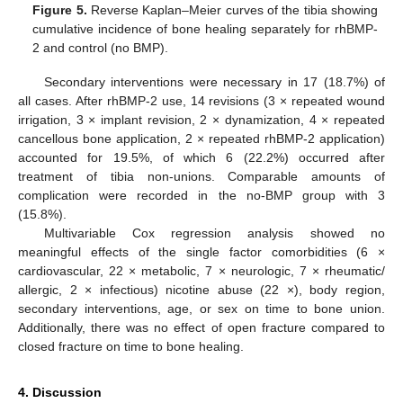
Figure 5.
Reverse Kaplan–Meier curves of the tibia showing
cumulative incidence of bone healing separately for rhBMP-
2 and control (no BMP).
Secondary interventions were necessary in 17 (18.7%) of
all cases. After rhBMP-2 use, 14 revisions (3 × repeated wound
irrigation, 3 × implant revision, 2 × dynamization, 4 × repeated
cancellous bone application, 2 × repeated rhBMP-2 application)
accounted for 19.5%, of which 6 (22.2%) occurred after
treatment of tibia non-unions. Comparable amounts of
complication were recorded in the no-BMP group with 3
(15.8%).
Multivariable Cox regression analysis showed no
meaningful effects of the single factor comorbidities (6 ×
cardiovascular, 22 × metabolic, 7 × neurologic, 7 × rheumatic/
allergic, 2 × infectious) nicotine abuse (22 ×), body region,
secondary interventions, age, or sex on time to bone union.
Additionally, there was no effect of open fracture compared to
closed fracture on time to bone healing.
4. Discussion