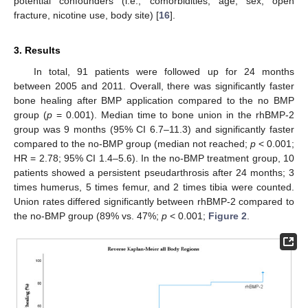
potential confounders (i.e., comorbidities, age, sex, open
fracture, nicotine use, body site) [
16
].
3. Results
In total, 91 patients were followed up for 24 months
between 2005 and 2011. Overall, there was significantly faster
bone healing after BMP application compared to the no BMP
group (
p
= 0.001). Median time to bone union in the rhBMP-2
group was 9 months (95% CI 6.7–11.3) and significantly faster
compared to the no-BMP group (median not reached;
p
< 0.001;
HR = 2.78; 95% CI 1.4–5.6). In the no-BMP treatment group, 10
patients showed a persistent pseudarthrosis after 24 months; 3
times humerus, 5 times femur, and 2 times tibia were counted.
Union rates differed significantly between rhBMP-2 compared to
the no-BMP group (89% vs. 47%;
p
< 0.001;
Figure 2
.