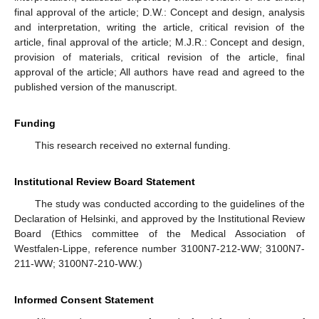
final approval of the article; D.W.: Concept and design, analysis
and interpretation, writing the article, critical revision of the
article, final approval of the article; M.J.R.: Concept and design,
provision of materials, critical revision of the article, final
approval of the article; All authors have read and agreed to the
published version of the manuscript.
Funding
This research received no external funding.
Institutional Review Board Statement
The study was conducted according to the guidelines of the
Declaration of Helsinki, and approved by the Institutional Review
Board (Ethics committee of the Medical Association of
Westfalen-Lippe, reference number 3100N7-212-WW; 3100N7-
211-WW; 3100N7-210-WW.)
Informed Consent Statement