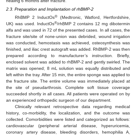
healing 6 months after fracture.
2.3. Preparation and Implantation of rhBMP-2
®
RhBMP 2 InductOs
(Medtronic, Watford, Hertfordshire,
®
UK) was used. InductOs
/rhBMP 2 contains 12 mg dibotermin
alfa and was used in 72 of the presented cases. In all cases, the
fracture site/site of none-union was debrided, wound irrigation
was conducted, hemostasis was achieved, osteosynthesis was
finished, and iliac crest autograft was added. RhBMP-2 was then
prepared according to manufacturer’s instruction. Briefly,
enclosed solvent was added to rhBMP-2 and gently swirled. The
matrix was opened; 8 mL solution was equally distributed and
left within the tray. After 15 min, the entire sponge was applied to
the fracture site. The entire volume was immediately placed at
the site of pseudarthrosis. Complete soft tissue coverage
succeeded shortly in all cases. All patients were operated on by
an experienced orthopedic surgeon of our department.
Clinically relevant retrospective data regarding medical
history, co-morbidity, the localization, and the outcome was
collected. Comorbidities were listed and categorized as follows:
cardiovascular (peripheral arterial disease, hyperuricemia,
coronary artery disease, bleeding disorders, hemophilia A,