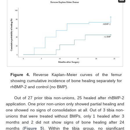
Figure 4.
Reverse Kaplan–Meier curves of the femur
showing cumulative incidence of bone healing separately for
rhBMP-2 and control (no BMP).
Out of 27 prior tibia non-unions, 25 healed after rhBMP-2
application. One prior non-union only showed partial healing and
one showed no signs of consolidation at all. Out of 3 tibia non-
unions that were treated without BMPs, only 1 healed after 3
months and 2 did not show signs of bone healing after 24
months (
Figure 5
). Within the tibia group, no significant