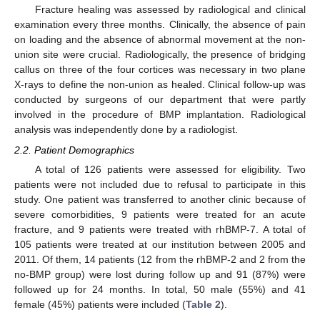
Fracture healing was assessed by radiological and clinical
examination every three months. Clinically, the absence of pain
on loading and the absence of abnormal movement at the non-
union site were crucial. Radiologically, the presence of bridging
callus on three of the four cortices was necessary in two plane
X-rays to define the non-union as healed. Clinical follow-up was
conducted by surgeons of our department that were partly
involved in the procedure of BMP implantation. Radiological
analysis was independently done by a radiologist.
2.2. Patient Demographics
A total of 126 patients were assessed for eligibility. Two
patients were not included due to refusal to participate in this
study. One patient was transferred to another clinic because of
severe comorbidities, 9 patients were treated for an acute
fracture, and 9 patients were treated with rhBMP-7. A total of
105 patients were treated at our institution between 2005 and
2011. Of them, 14 patients (12 from the rhBMP-2 and 2 from the
no-BMP group) were lost during follow up and 91 (87%) were
followed up for 24 months. In total, 50 male (55%) and 41
female (45%) patients were included (
Table 2
).