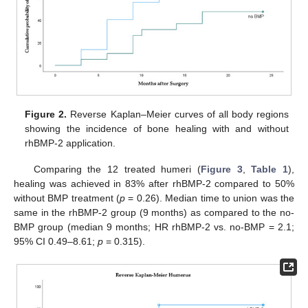
Figure 2.
Reverse Kaplan–Meier curves of all body regions
showing the incidence of bone healing with and without
rhBMP-2 application.
Comparing the 12 treated humeri (
Figure 3
,
Table 1
),
healing was achieved in 83% after rhBMP-2 compared to 50%
without BMP treatment (
p
= 0.26). Median time to union was the
same in the rhBMP-2 group (9 months) as compared to the no-
BMP group (median 9 months; HR rhBMP-2 vs. no-BMP = 2.1;
95% CI 0.49–8.61;
p
= 0.315).