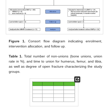
Figure 1.
Consort flow diagram indicating enrolment,
intervention allocation, and follow up.
Table 1.
Total number of non-unions (bone unions, union
rate in %), and time to union for humerus, femur, and tibia,
as well as degree of open fracture characterizing the study
groups.