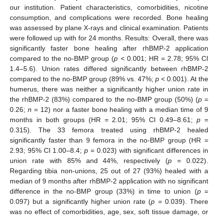
our institution. Patient characteristics, comorbidities, nicotine
consumption, and complications were recorded. Bone healing
was assessed by plane X-rays and clinical examination. Patients
were followed up with for 24 months. Results: Overall, there was
significantly faster bone healing after rhBMP-2 application
compared to the no-BMP group (
p
< 0.001; HR = 2.78; 95% CI
1.4–5.6). Union rates differed significantly between rhBMP-2
compared to the no-BMP group (89% vs. 47%;
p
< 0.001). At the
humerus, there was neither a significantly higher union rate in
the rhBMP-2 (83%) compared to the no-BMP group (50%) (
p
=
0.26;
n
= 12) nor a faster bone healing with a median time of 9
months in both groups (HR = 2.01; 95% CI 0.49–8.61;
p
=
0.315). The 33 femora treated using rhBMP-2 healed
significantly faster than 9 femora in the no-BMP group (HR =
2.93; 95% CI 1.00–8.4;
p
= 0.023) with significant differences in
union rate with 85% and 44%, respectively (
p
= 0.022).
Regarding tibia non-unions, 25 out of 27 (93%) healed with a
median of 9 months after rhBMP-2 application with no significant
difference in the no-BMP group (33%) in time to union (
p
=
0.097) but a significantly higher union rate (
p
= 0.039). There
was no effect of comorbidities, age, sex, soft tissue damage, or