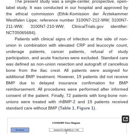
The present study was a single-center, prospective, open-
label study. It was conducted in our hospital and approved by
the ethical commission (Ethik-Komission der Ärztekammer
Westfalen Lippe; reference number 3100N7-212-WW; 3100N7-
211-WW; 3100N7-210-WW; ClinicalTrials.gov identifier:
NCT05065684).
Patients with clinical signs of infection at the side of non-
union in combination with elevated CRP and leucocyte count,
underage patients, cancer patients, refusal of study
participation, and acute fractures were excluded. Standard care
was defined as non-union resection and autograft of cancellous
bone from the iliac crest. All patients were assigned for
additional BMP treatment. However, 19 patients did not receive
BMP due to delayed insurance confirmation for BMP
reimbursement. All procedures were performed after informed
consent of the patient. Finally, 72 patients with long-bone non-
unions were treated with rhBMP-2 and 19 patients received
standard care without BMP (
Table 1
,
Figure 1
).