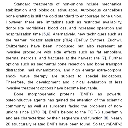
Standard treatments of non-unions include mechanical
stabilization and biological stimulation. Autologous cancellous
bone grafting is still the gold standard to encourage bone union.
However, there are limitations such as restricted availability,
donor site morbidities, blood loss, and increased operation and
hospitalization time [
5
,
6
]. Alternatively, new techniques such as
the reamer irrigator aspirator (RIA) (DePuy Synthes, Zuchwil,
Switzerland) have been introduced but also represent an
invasive procedure with side effects such as fat embolism,
thermal necrosis, and fractures at the harvest site [
7
]. Further
options such as segmental bone resection and bone transport
distraction, nail dynamization, and high energy extra-corporal
shock wave therapy are subject to special indications.
Therefore, the development and clinical evaluation of less
invasive treatment options have become inevitable.
Bone morphogenetic proteins (BMPs) as powerful
osteoinductive agents has gained the attention of the scientific
community as well as surgeons facing the problems of non-
unions since 1970 [
8
]. BMPs belong to the TGF-β superfamily
and are characterized by their sequence and function [
8
]. Nearly
20 structurally related BMPs have been found. So far, rhBMP-2