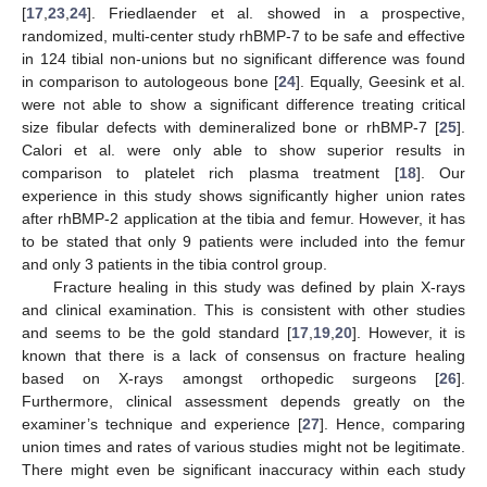
[
17
,
23
,
24
]. Friedlaender et al. showed in a prospective,
randomized, multi-center study rhBMP-7 to be safe and effective
in 124 tibial non-unions but no significant difference was found
in comparison to autologeous bone [
24
]. Equally, Geesink et al.
were not able to show a significant difference treating critical
size fibular defects with demineralized bone or rhBMP-7 [
25
].
Calori et al. were only able to show superior results in
comparison to platelet rich plasma treatment [
18
]. Our
experience in this study shows significantly higher union rates
after rhBMP-2 application at the tibia and femur. However, it has
to be stated that only 9 patients were included into the femur
and only 3 patients in the tibia control group.
Fracture healing in this study was defined by plain X-rays
and clinical examination. This is consistent with other studies
and seems to be the gold standard [
17
,
19
,
20
]. However, it is
known that there is a lack of consensus on fracture healing
based on X-rays amongst orthopedic surgeons [
26
].
Furthermore, clinical assessment depends greatly on the
examiner’s technique and experience [
27
]. Hence, comparing
union times and rates of various studies might not be legitimate.
There might even be significant inaccuracy within each study