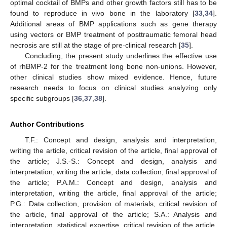
optimal cocktail of BMPs and other growth factors still has to be
found to reproduce in vivo bone in the laboratory [
33
,
34
].
Additional areas of BMP applications such as gene therapy
using vectors or BMP treatment of posttraumatic femoral head
necrosis are still at the stage of pre-clinical research [
35
].
Concluding, the present study underlines the effective use
of rhBMP-2 for the treatment long bone non-unions. However,
other clinical studies show mixed evidence. Hence, future
research needs to focus on clinical studies analyzing only
specific subgroups [
36
,
37
,
38
].
Author Contributions
T.F.: Concept and design, analysis and interpretation,
writing the article, critical revision of the article, final approval of
the article; J.S.-S.: Concept and design, analysis and
interpretation, writing the article, data collection, final approval of
the article; P.A.M.: Concept and design, analysis and
interpretation, writing the article, final approval of the article;
P.G.: Data collection, provision of materials, critical revision of
the article, final approval of the article; S.A.: Analysis and
interpretation, statistical expertise, critical revision of the article,