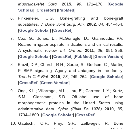
Musculoskelet Surg.
2015
,
99
, 171–178. [
Google
Scholar
] [
CrossRef
] [
PubMed
]
Finkemeier, C.G. Bone-grafting and bone-graft
substitutes.
J. Bone Joint Surg. Am.
2002
,
84
, 454–464.
[
Google Scholar
] [
CrossRef
]
Cox, G.; Jones, E.; McGonagle, D.; Giannoudis, P.V.
Reamer-irrigator-aspirator indications and clinical results:
A systematic review.
Int. Orthop.
2011
,
35
, 951–956.
[
Google Scholar
] [
CrossRef
] [
PubMed
] [
Green Version
]
Brazil, D.P.; Church, R.H.; Surae, S.; Godson, C.; Martin,
F. BMP signalling: Agony and antagony in the family.
Trends Cell Biol.
2015
,
25
, 249–264. [
Google Scholar
]
[
CrossRef
] [
Green Version
]
Ong, K.L.; Villarraga, M.L.; Lau, E.; Carreon, L.Y.; Kurtz,
S.M.; Glassman, S.D. Off-label use of bone
morphogenetic proteins in the United States using
administrative data.
Spine (Phila Pa 1976)
2010
,
35
,
1794–1800. [
Google Scholar
] [
CrossRef
]
Gautschi, O.P.; Frey, S.P.; Zellweger, R. Bone