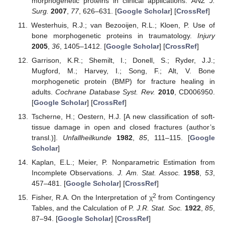
morphogenetic proteins in clinical applications.
ANZ J.
Surg.
2007
,
77
, 626–631. [
Google Scholar
] [
CrossRef
]
Westerhuis, R.J.; van Bezooijen, R.L.; Kloen, P. Use of
bone morphogenetic proteins in traumatology.
Injury
2005
,
36
, 1405–1412. [
Google Scholar
] [
CrossRef
]
Garrison, K.R.; Shemilt, I.; Donell, S.; Ryder, J.J.;
Mugford, M.; Harvey, I.; Song, F.; Alt, V. Bone
morphogenetic protein (BMP) for fracture healing in
adults.
Cochrane Database Syst. Rev.
2010
, CD006950.
[
Google Scholar
] [
CrossRef
]
Tscherne, H.; Oestern, H.J. [A new classification of soft-
tissue damage in open and closed fractures (author’s
transl.)].
Unfallheilkunde
1982
,
85
, 111–115. [
Google
Scholar
]
Kaplan, E.L.; Meier, P. Nonparametric Estimation from
Incomplete Observations.
J. Am. Stat. Assoc.
1958
,
53
,
457–481. [
Google Scholar
] [
CrossRef
]
2
Fisher, R.A. On the Interpretation of χ
from Contingency
Tables, and the Calculation of P.
J.R. Stat. Soc.
1922
,
85
,
87–94. [
Google Scholar
] [
CrossRef
]