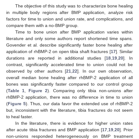
The objective of this study was to characterize bone healing
in multiple body regions after BMP application, analyze risk
factors for time to union and union rate, and complications, and
compare them with a no-BMP group.
Time to bone union after BMP application varies within
literature and only some authors report shortened time spans.
Govender et al. describe significantly faster bone healing after
application of rhBMP-2 on open tibia shaft fractures [
17
]. Similar
durations are reported in additional studies [
18
,
19
,
20
]. In
contrast, significantly accelerated time to union could not be
observed by other authors [
21
,
22
]. In our own observation,
overall median bone healing after rhBMP-2 application of all
bones was significantly faster compared to our control group
(
Table 1
,
Figure 2
). Comparing only tibia non-unions after
rhBMP-2 application, there was no difference in time to union
(
Figure 5
). Thus, our data favor the extended use of rhBMP-2
but, inconsistent with the literature, tibia fractures do not seem
to heal faster.
In the literature, there is evidence for higher union rates
after acute tibia fractures and BMP application [
17
,
19
,
20
]. Prior
non-unions responded heterogeneously on BMP treatment