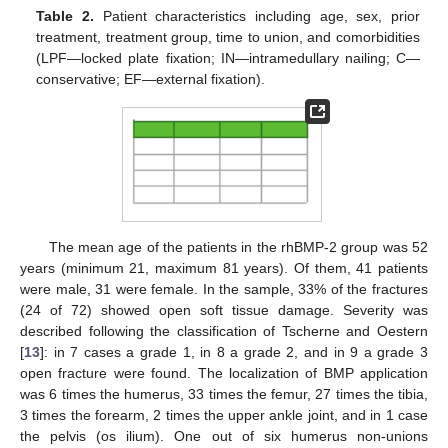
Table 2.
Patient characteristics including age, sex, prior
treatment, treatment group, time to union, and comorbidities
(LPF—locked plate fixation; IN—intramedullary nailing; C—
conservative; EF—external fixation).
The mean age of the patients in the rhBMP-2 group was 52
years (minimum 21, maximum 81 years). Of them, 41 patients
were male, 31 were female. In the sample, 33% of the fractures
(24 of 72) showed open soft tissue damage. Severity was
described following the classification of Tscherne and Oestern
[
13
]: in 7 cases a grade 1, in 8 a grade 2, and in 9 a grade 3
open fracture were found. The localization of BMP application
was 6 times the humerus, 33 times the femur, 27 times the tibia,
3 times the forearm, 2 times the upper ankle joint, and in 1 case
the pelvis (os ilium). One out of six humerus non-unions