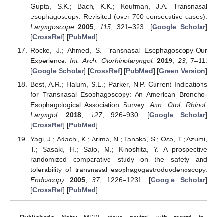
Gupta, S.K.; Bach, K.K.; Koufman, J.A. Transnasal
esophagoscopy: Revisited (over 700 consecutive cases).
Laryngoscope
2005
,
115
, 321–323. [
Google Scholar
]
[
CrossRef
] [
PubMed
]
Rocke, J.; Ahmed, S. Transnasal Esophagoscopy-Our
Experience.
Int. Arch. Otorhinolaryngol.
2019
,
23
, 7–11.
[
Google Scholar
] [
CrossRef
] [
PubMed
] [
Green Version
]
Best, A.R.; Halum, S.L.; Parker, N.P. Current Indications
for Transnasal Esophagoscopy: An American Broncho-
Esophagological Association Survey.
Ann. Otol. Rhinol.
Laryngol.
2018
,
127
, 926–930. [
Google Scholar
]
[
CrossRef
] [
PubMed
]
Yagi, J.; Adachi, K.; Arima, N.; Tanaka, S.; Ose, T.; Azumi,
T.; Sasaki, H.; Sato, M.; Kinoshita, Y. A prospective
randomized comparative study on the safety and
tolerability of transnasal esophagogastroduodenoscopy.
Endoscopy
2005
,
37
, 1226–1231. [
Google Scholar
]
[
CrossRef
] [
PubMed
]