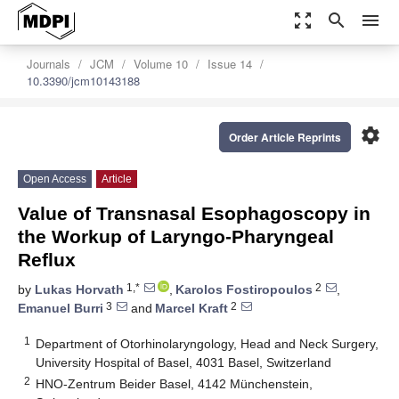
zoom_out_map
search
menu
Journals
JCM
Volume 10
Issue 14
10.3390/jcm10143188
settings
Order Article Reprints
Open Access
Article
Value of Transnasal Esophagoscopy in
the Workup of Laryngo-Pharyngeal
Reflux
1,*
2
by
Lukas Horvath
,
Karolos Fostiropoulos
,
3
2
Emanuel Burri
and
Marcel Kraft
1
Department of Otorhinolaryngology, Head and Neck Surgery,
University Hospital of Basel, 4031 Basel, Switzerland
2
HNO-Zentrum Beider Basel, 4142 Münchenstein,