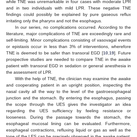
while TNE was unremarkable in four cases with moderate LPR
and in two individuals with mild LPR. These negative TNE
findings could possibly be explained by pure gaseous reflux
irritating only the pharynx and not the esophagus.
In our series, no complications occurred. According to the
literature, major complications of TNE are exceedingly rare and
self-limiting. Minor complications consisting of vasovagal events
or epistaxis occur in less than 3% of interventions, wherefore
TNE is deemed to be safer than transoral EGD [
10
,
19
]. Future
prospective studies are needed to compare TNE in the awake
patient with transoral EGD in sedation or general anesthesia in
the assessment of LPR.
With the help of TNE, the clinician may examine the awake
and cooperating patient in an upright position, inspecting the
nasal cavity all the way to the level of the gastroesophageal
junction and the stomach. By entering the esophagus, passing
the scope through the UES gives the investigator an idea
regarding the UES sufficiency by feeling resistance or
looseness. During the passage towards the stomach, the
esophageal mucosal lining can be evaluated. Furthermore,
esophageal contractions, refluxing liquid or gas as well as the
tone of the LES can be precisely observed in the awake patient.