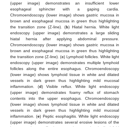
(upper image) demonstrates an insufficient lower
esophageal sphincter with a gaping cardia.
Chromoendoscopy (lower image) shows gastric mucosa in
brown and esophageal mucosa in green thus highlighting
the transition zone (Z-line). (
b
) Hiatal hernia. White light
endoscopy (upper image) demonstrates a large sliding
hiatal hernia after applying abdominal pressure.
Chromoendoscopy (lower image) shows gastric mucosa in
brown and esophageal mucosa in green thus highlighting
the transition zone (Z-line). (
c
) Lymphoid follicles. White light
endoscopy (upper image) demonstrates multiple lymphoid
follicles along the entire esophagus. Chromoendoscopy
(lower image) shows lymphoid tissue in white and dilated
vessels in dark green thus highlighting mild mucosal
inflammation. (
d
) Visible reflux. White light endoscopy
(upper image) demonstrates foamy reflux of stomach
contents into the upper esophagus. Chromoendoscopy
(lower image) shows lymphoid tissue in white and dilated
vessels in dark green thus highlighting mild mucosal
inflammation. (
e
) Peptic esophagitis. White light endoscopy
(upper image) demonstrates several erosive lesions of the