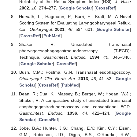
Reliability of the Reflux Symptom Index (RSI).
J. Voice
2002
,
16
, 274–277. [
Google Scholar
] [
CrossRef
]
Horvath, L.; Hagmann, P.; Burri, E.; Kraft, M. A Novel
Scoring System for Evaluating Laryngopharyngeal Reflux.
Clin. Otolaryngol.
2021
,
46
, 594–601. [
Google Scholar
]
[
CrossRef
] [
PubMed
]
Shaker, R. Unsedated trans-nasal
pharyngoesophagogastroduodenoscopy (T-EGD):
Technique.
Gastrointest. Endosc.
1994
,
40
, 346–348.
[
Google Scholar
] [
CrossRef
]
Bush, C.M.; Postma, G.N. Transnasal esophagoscopy.
Otolaryngol. Clin. North. Am.
2013
,
46
, 41–52. [
Google
Scholar
] [
CrossRef
] [
PubMed
]
Dean, R.; Dua, K.; Massey, B.; Berger, W.; Hogan, W.J.;
Shaker, R. A comparative study of unsedated transnasal
esophagogastroduodenoscopy and conventional EGD.
Gastrointest. Endosc.
1996
,
44
, 422–424. [
Google
Scholar
] [
CrossRef
]
Jobe, B.A.; Hunter, J.G.; Chang, E.Y.; Kim, C.Y.; Eisen,
G.M.; Robinson, J.D.; Diggs, B.S.; O’Rourke, R.W.;