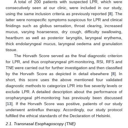
A total of 200 patients with suspected LPR, which were
consecutively seen at our clinic, were included in our study,
using the same inclusion criteria as previously reported [
8
]. The
latter were nonspecific symptoms suspicous for LPR and clinical
finidings such as globus sensation, throat clearing, increased
mucus, varying hoarseness, dry cough, difficulty swallowing,
heartburn as well as posterior laryngitis, laryngeal erythema,
thick endolaryngeal mucus, laryngeal oedema and granulation
tissue.
The Horvath Score served as the final diagnostic criterion
for LPR, and thus oropharyngeal pH-monitoring, RSI, RFS and
TNE were carried out for further investigation and then classified
by the Horvath Score as depicted in detail elsewhere [
8
]. In
short, this score uses the above mentioned four validated
diagnostic methods to categorize LPR into five severity levels or
exclude LPR. A detailed description about the performance of
oropharyngeal pH-monitoring has previously been discussed
[
13
]. If the Horvath Score was positive, patients of our study
underwent antireflux therapy. Accordingly, our study protocol
fulfilled the ethical standards of the Declaration of Helsinki.
2.1. Transnasal Esophagoscopy (TNE)