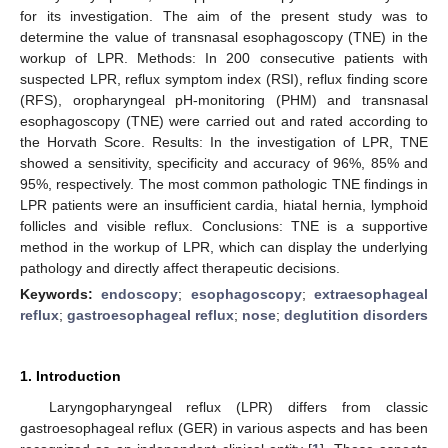
for its investigation. The aim of the present study was to
determine the value of transnasal esophagoscopy (TNE) in the
workup of LPR. Methods: In 200 consecutive patients with
suspected LPR, reflux symptom index (RSI), reflux finding score
(RFS), oropharyngeal pH-monitoring (PHM) and transnasal
esophagoscopy (TNE) were carried out and rated according to
the Horvath Score. Results: In the investigation of LPR, TNE
showed a sensitivity, specificity and accuracy of 96%, 85% and
95%, respectively. The most common pathologic TNE findings in
LPR patients were an insufficient cardia, hiatal hernia, lymphoid
follicles and visible reflux. Conclusions: TNE is a supportive
method in the workup of LPR, which can display the underlying
pathology and directly affect therapeutic decisions.
Keywords:
endoscopy
;
esophagoscopy
;
extraesophageal
reflux
;
gastroesophageal reflux
;
nose
;
deglutition disorders
1. Introduction
Laryngopharyngeal reflux (LPR) differs from classic
gastroesophageal reflux (GER) in various aspects and has been