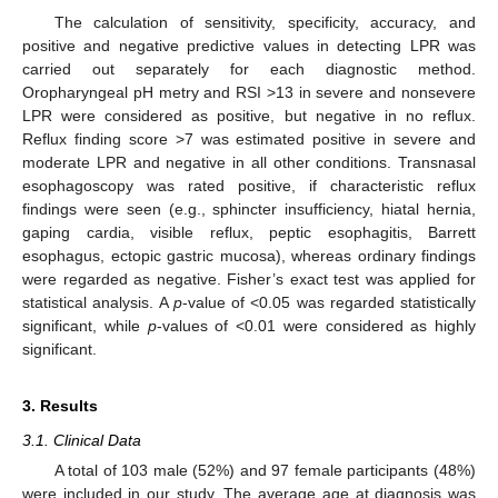
The calculation of sensitivity, specificity, accuracy, and
positive and negative predictive values in detecting LPR was
carried out separately for each diagnostic method.
Oropharyngeal pH metry and RSI >13 in severe and nonsevere
LPR were considered as positive, but negative in no reflux.
Reflux finding score >7 was estimated positive in severe and
moderate LPR and negative in all other conditions. Transnasal
esophagoscopy was rated positive, if characteristic reflux
findings were seen (e.g., sphincter insufficiency, hiatal hernia,
gaping cardia, visible reflux, peptic esophagitis, Barrett
esophagus, ectopic gastric mucosa), whereas ordinary findings
were regarded as negative. Fisher’s exact test was applied for
statistical analysis. A
p
-value of <0.05 was regarded statistically
significant, while
p
-values of <0.01 were considered as highly
significant.
3. Results
3.1. Clinical Data
A total of 103 male (52%) and 97 female participants (48%)
were included in our study. The average age at diagnosis was