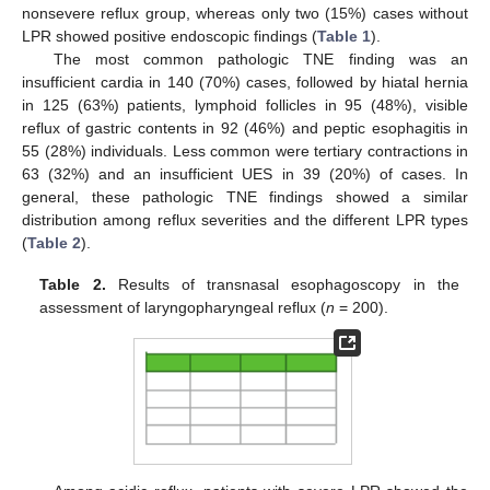
nonsevere reflux group, whereas only two (15%) cases without
LPR showed positive endoscopic findings (
Table 1
).
The most common pathologic TNE finding was an
insufficient cardia in 140 (70%) cases, followed by hiatal hernia
in 125 (63%) patients, lymphoid follicles in 95 (48%), visible
reflux of gastric contents in 92 (46%) and peptic esophagitis in
55 (28%) individuals. Less common were tertiary contractions in
63 (32%) and an insufficient UES in 39 (20%) of cases. In
general, these pathologic TNE findings showed a similar
distribution among reflux severities and the different LPR types
(
Table 2
).
Table 2.
Results of transnasal esophagoscopy in the
assessment of laryngopharyngeal reflux (
n
= 200).