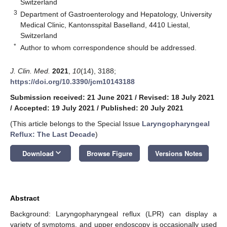
Switzerland
3
Department of Gastroenterology and Hepatology, University
Medical Clinic, Kantonsspital Baselland, 4410 Liestal,
Switzerland
*
Author to whom correspondence should be addressed.
J. Clin. Med.
2021
,
10
(14), 3188;
https://doi.org/10.3390/jcm10143188
Submission received: 21 June 2021
/
Revised: 18 July 2021
/
Accepted: 19 July 2021
/
Published: 20 July 2021
(This article belongs to the Special Issue
Laryngopharyngeal
Reflux: The Last Decade
)
keyboard_arrow_down
Download
Browse Figure
Versions Notes
Abstract
Background: Laryngopharyngeal reflux (LPR) can display a
variety of symptoms, and upper endoscopy is occasionally used