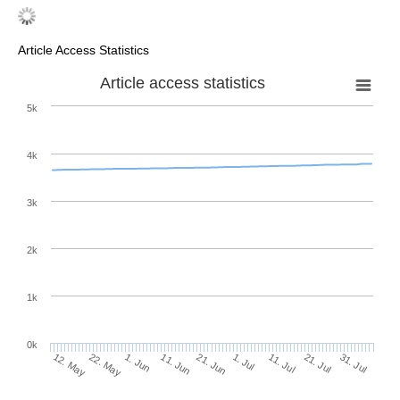
Article Access Statistics
Article access statistics
5k
4k
3k
2k
1k
0k
1. Jul
21. Jun
11. Jun
22. May
1. Jun
12. May
31. Jul
21. Jul
11. Jul