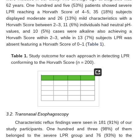
62 years. One hundred and five (53%) patients showed severe
LPR reaching a Horvath Score of 4–5, 35 (18%) subjects
displayed moderate and 26 (13%) mild characteristics with a
Horvath Score between 2–3, 11 (6%) individuals had neutral pH-
values, and 10 (5%) cases were alkaline also achieving a
Horvath Score within 2–3, while in 13 (7%) subjects LPR was
absent featuring a Horvath Score of 0–1 (
Table 1
).
Table 1.
Study outcome for each approach in detecting LPR
conforming to the Horvath Score (
n
= 200).
3.2. Transnasal Esophagoscopy
Characteristic reflux findings were seen in 181 (91%) of our
study participants. One hundred and three (98%) of them
belonged to the severe LPR group and 76 (93%) to the