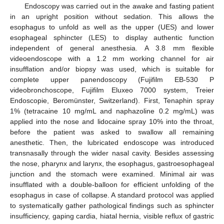
Endoscopy was carried out in the awake and fasting patient
in an upright position without sedation. This allows the
esophagus to unfold as well as the upper (UES) and lower
esophageal sphincter (LES) to display authentic function
independent of general anesthesia. A 3.8 mm flexible
videoendoscope with a 1.2 mm working channel for air
insufflation and/or biopsy was used, which is suitable for
complete upper panendoscopy (Fujifilm EB-530 P
videobronchoscope, Fujifilm Eluxeo 7000 system, Treier
Endoscopie, Beromünster, Switzerland). First, Tenaphin spray
1% (tetracaine 10 mg/mL and naphazoline 0.2 mg/mL) was
applied into the nose and lidocaine spray 10% into the throat,
before the patient was asked to swallow all remaining
anesthetic. Then, the lubricated endoscope was introduced
transnasally through the wider nasal cavity. Besides assessing
the nose, pharynx and larynx, the esophagus, gastroesophageal
junction and the stomach were examined. Minimal air was
insufflated with a double-balloon for efficient unfolding of the
esophagus in case of collapse. A standard protocol was applied
to systematically gather pathological findings such as sphincter
insufficiency, gaping cardia, hiatal hernia, visible reflux of gastric