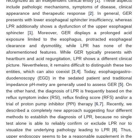
recognized as an independent clinical entity [
1
]. These aspects
include pathologic mechanisms, symptoms of disease, clinical
appearance and therapeutic response [
2
]. In general, GER
presents with lower esophageal sphincter insufficiency, whereas
LPR additionally shows a dysfunction of the upper esophageal
sphincter [
1
]. Moreover, GER displays a prolonged acid
exposure limited to the esophagus, protracted esophageal
clearance and dysmotility, while LPR has none of the
aforementioned features. While GER typically presents with
heartburn and acid regurgitation, LPR shows a different clinical
picture. Nevertheless, it remains difficult to distinguish these two
entities, which can also coexist [
3
,
4
]. Today, esophagogastro-
duodenoscopy (EGD) in the sedated patient and traditional
impedance pH-metry are generally used to assess GER [
5
]. On
the other hand, the diagnosis of LPR is frequently based on the
reflux symptom index (RSI), reflux finding score (RFS) and/or a
trial of proton pump inhibitor (PPI) therapy [
6
,
7
]. Recently, we
described a completely new approach suggesting four different
methods to establish the diagnosis of LPR, because no single
test alone is able to reliably confirm or exclude LPR nor to
visualize the underlying pathology leading to LPR [
8
]. Thus,
upper endoscopy seems to be a reasonable supplement in the