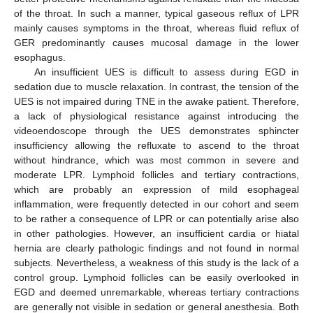
of the throat. In such a manner, typical gaseous reflux of LPR
mainly causes symptoms in the throat, whereas fluid reflux of
GER predominantly causes mucosal damage in the lower
esophagus.
An insufficient UES is difficult to assess during EGD in
sedation due to muscle relaxation. In contrast, the tension of the
UES is not impaired during TNE in the awake patient. Therefore,
a lack of physiological resistance against introducing the
videoendoscope through the UES demonstrates sphincter
insufficiency allowing the refluxate to ascend to the throat
without hindrance, which was most common in severe and
moderate LPR. Lymphoid follicles and tertiary contractions,
which are probably an expression of mild esophageal
inflammation, were frequently detected in our cohort and seem
to be rather a consequence of LPR or can potentially arise also
in other pathologies. However, an insufficient cardia or hiatal
hernia are clearly pathologic findings and not found in normal
subjects. Nevertheless, a weakness of this study is the lack of a
control group. Lymphoid follicles can be easily overlooked in
EGD and deemed unremarkable, whereas tertiary contractions
are generally not visible in sedation or general anesthesia. Both