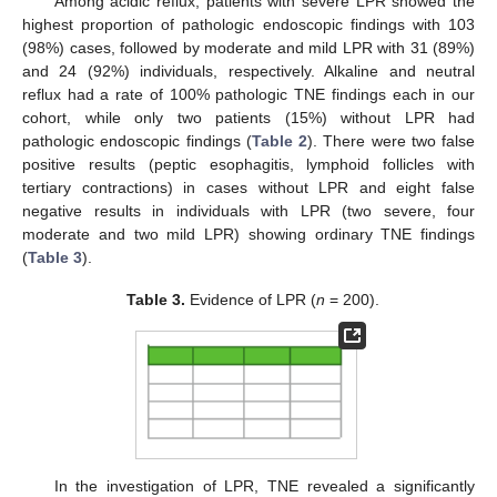
Among acidic reflux, patients with severe LPR showed the
highest proportion of pathologic endoscopic findings with 103
(98%) cases, followed by moderate and mild LPR with 31 (89%)
and 24 (92%) individuals, respectively. Alkaline and neutral
reflux had a rate of 100% pathologic TNE findings each in our
cohort, while only two patients (15%) without LPR had
pathologic endoscopic findings (
Table 2
). There were two false
positive results (peptic esophagitis, lymphoid follicles with
tertiary contractions) in cases without LPR and eight false
negative results in individuals with LPR (two severe, four
moderate and two mild LPR) showing ordinary TNE findings
(
Table 3
).
Table 3.
Evidence of LPR (
n
= 200).
In the investigation of LPR, TNE revealed a significantly