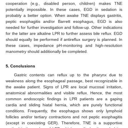
cooperation (e.g., disabled person, children) makes TNE
potentially impossible. In these cases, EGD in sedation is
probably a better option. When awake TNE displays gastritis,
peptic esophagitis and/or Barrett esophagus, EGD is also
needed for further investigation and follow-up. Other indications
for the latter are alkaline LPR to further assess bile reflux. EGD
should equally be performed if antireflux surgery is planned. In
these cases, impedance pH-monitoring and high-resolution
manometry should additionally be completed.
5. Conclusions
Gastric contents can reflux up to the pharynx due to
weakness along the esophageal passage, best recognizable in
the awake patient. Signs of LPR are local mucosal irritation,
anatomical abnormalities and visible reflux. Hence, the most
common endoscopic findings in LPR patients are a gaping
cardia and sliding hiatal hernia, which are purely functional
conditions. Frequently, the esophagus shows only lymphoid
follicles and/or tertiary contractions and not peptic esophagitis
(except in coexisting GER). Therefore, TNE is a supportive