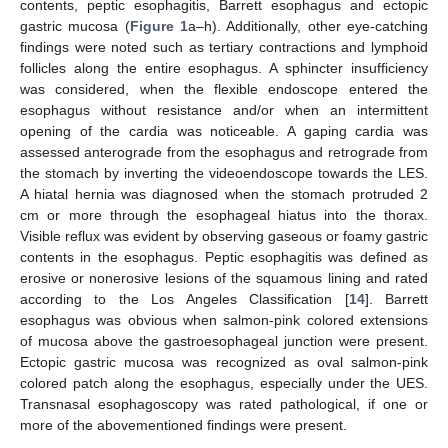
contents, peptic esophagitis, Barrett esophagus and ectopic
gastric mucosa (
Figure 1
a–h). Additionally, other eye-catching
findings were noted such as tertiary contractions and lymphoid
follicles along the entire esophagus. A sphincter insufficiency
was considered, when the flexible endoscope entered the
esophagus without resistance and/or when an intermittent
opening of the cardia was noticeable. A gaping cardia was
assessed anterograde from the esophagus and retrograde from
the stomach by inverting the videoendoscope towards the LES.
A hiatal hernia was diagnosed when the stomach protruded 2
cm or more through the esophageal hiatus into the thorax.
Visible reflux was evident by observing gaseous or foamy gastric
contents in the esophagus. Peptic esophagitis was defined as
erosive or nonerosive lesions of the squamous lining and rated
according to the Los Angeles Classification [
14
]. Barrett
esophagus was obvious when salmon-pink colored extensions
of mucosa above the gastroesophageal junction were present.
Ectopic gastric mucosa was recognized as oval salmon-pink
colored patch along the esophagus, especially under the UES.
Transnasal esophagoscopy was rated pathological, if one or
more of the abovementioned findings were present.