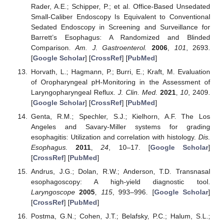
Rader, A.E.; Schipper, P.; et al. Office-Based Unsedated
Small-Caliber Endoscopy Is Equivalent to Conventional
Sedated Endoscopy in Screening and Surveillance for
Barrett’s Esophagus: A Randomized and Blinded
Comparison.
Am. J. Gastroenterol.
2006
,
101
, 2693.
[
Google Scholar
] [
CrossRef
] [
PubMed
]
Horvath, L.; Hagmann, P.; Burri, E.; Kraft, M. Evaluation
of Oropharyngeal pH-Monitoring in the Assessment of
Laryngopharyngeal Reflux.
J. Clin. Med.
2021
,
10
, 2409.
[
Google Scholar
] [
CrossRef
] [
PubMed
]
Genta, R.M.; Spechler, S.J.; Kielhorn, A.F. The Los
Angeles and Savary-Miller systems for grading
esophagitis: Utilization and correlation with histology.
Dis.
Esophagus.
2011
,
24
, 10–17. [
Google Scholar
]
[
CrossRef
] [
PubMed
]
Andrus, J.G.; Dolan, R.W.; Anderson, T.D. Transnasal
esophagoscopy: A high-yield diagnostic tool.
Laryngoscope
2005
,
115
, 993–996. [
Google Scholar
]
[
CrossRef
] [
PubMed
]
Postma, G.N.; Cohen, J.T.; Belafsky, P.C.; Halum, S.L.;