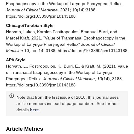
Esophagoscopy in the Workup of Laryngo-Pharyngeal Reflux.
Journal of Clinical Medicine
. 2021; 10(14):3188.
https://doi.org/10.3390/jcm10143188
Chicago/Turabian Style
Horvath, Lukas, Karolos Fostiropoulos, Emanuel Burri, and
Marcel Kraft. 2021. "Value of Transnasal Esophagoscopy in the
Workup of Laryngo-Pharyngeal Reflux"
Journal of Clinical
Medicine
10, no. 14: 3188. https://doi.org/10.3390/jcm10143188
APA Style
Horvath, L., Fostiropoulos, K., Burri, E., & Kraft, M. (2021). Value
of Transnasal Esophagoscopy in the Workup of Laryngo-
Pharyngeal Reflux.
Journal of Clinical Medicine
,
10
(14), 3188.
https://doi.org/10.3390/jcm10143188
Note that from the first issue of 2016, this journal uses
article numbers instead of page numbers. See further
details
here
.
Article Metrics