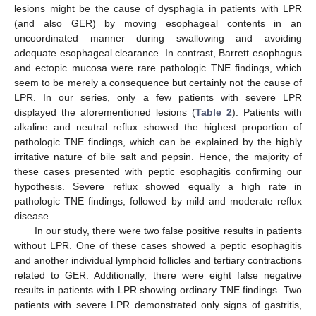
lesions might be the cause of dysphagia in patients with LPR
(and also GER) by moving esophageal contents in an
uncoordinated manner during swallowing and avoiding
adequate esophageal clearance. In contrast, Barrett esophagus
and ectopic mucosa were rare pathologic TNE findings, which
seem to be merely a consequence but certainly not the cause of
LPR. In our series, only a few patients with severe LPR
displayed the aforementioned lesions (
Table 2
). Patients with
alkaline and neutral reflux showed the highest proportion of
pathologic TNE findings, which can be explained by the highly
irritative nature of bile salt and pepsin. Hence, the majority of
these cases presented with peptic esophagitis confirming our
hypothesis. Severe reflux showed equally a high rate in
pathologic TNE findings, followed by mild and moderate reflux
disease.
In our study, there were two false positive results in patients
without LPR. One of these cases showed a peptic esophagitis
and another individual lymphoid follicles and tertiary contractions
related to GER. Additionally, there were eight false negative
results in patients with LPR showing ordinary TNE findings. Two
patients with severe LPR demonstrated only signs of gastritis,