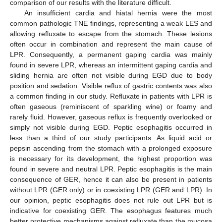
comparison of our results with the literature difficult.
An insufficient cardia and hiatal hernia were the most
common pathologic TNE findings, representing a weak LES and
allowing refluxate to escape from the stomach. These lesions
often occur in combination and represent the main cause of
LPR. Consequently, a permanent gaping cardia was mainly
found in severe LPR, whereas an intermittent gaping cardia and
sliding hernia are often not visible during EGD due to body
position and sedation. Visible reflux of gastric contents was also
a common finding in our study. Refluxate in patients with LPR is
often gaseous (reminiscent of sparkling wine) or foamy and
rarely fluid. However, gaseous reflux is frequently overlooked or
simply not visible during EGD. Peptic esophagitis occurred in
less than a third of our study participants. As liquid acid or
pepsin ascending from the stomach with a prolonged exposure
is necessary for its development, the highest proportion was
found in severe and neutral LPR. Peptic esophagitis is the main
consequence of GER, hence it can also be present in patients
without LPR (GER only) or in coexisting LPR (GER and LPR). In
our opinion, peptic esophagitis does not rule out LPR but is
indicative for coexisting GER. The esophagus features much
better protective mechanisms against refluxate than the mucosa