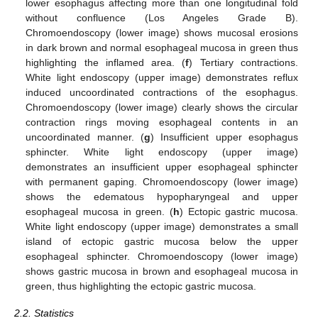
lower esophagus affecting more than one longitudinal fold
without confluence (Los Angeles Grade B).
Chromoendoscopy (lower image) shows mucosal erosions
in dark brown and normal esophageal mucosa in green thus
highlighting the inflamed area. (
f
) Tertiary contractions.
White light endoscopy (upper image) demonstrates reflux
induced uncoordinated contractions of the esophagus.
Chromoendoscopy (lower image) clearly shows the circular
contraction rings moving esophageal contents in an
uncoordinated manner. (
g
) Insufficient upper esophagus
sphincter. White light endoscopy (upper image)
demonstrates an insufficient upper esophageal sphincter
with permanent gaping. Chromoendoscopy (lower image)
shows the edematous hypopharyngeal and upper
esophageal mucosa in green. (
h
) Ectopic gastric mucosa.
White light endoscopy (upper image) demonstrates a small
island of ectopic gastric mucosa below the upper
esophageal sphincter. Chromoendoscopy (lower image)
shows gastric mucosa in brown and esophageal mucosa in
green, thus highlighting the ectopic gastric mucosa.
2.2. Statistics