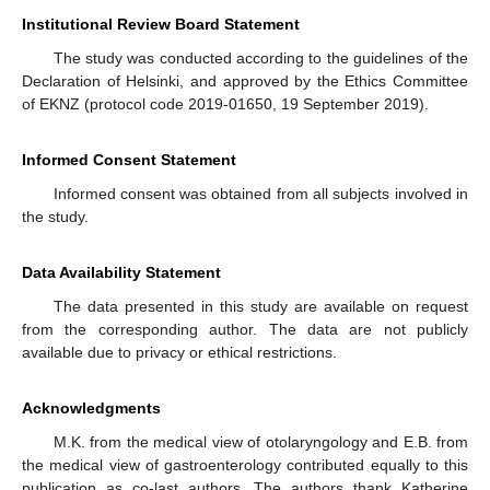
Institutional Review Board Statement
The study was conducted according to the guidelines of the
Declaration of Helsinki, and approved by the Ethics Committee
of EKNZ (protocol code 2019-01650, 19 September 2019).
Informed Consent Statement
Informed consent was obtained from all subjects involved in
the study.
Data Availability Statement
The data presented in this study are available on request
from the corresponding author. The data are not publicly
available due to privacy or ethical restrictions.
Acknowledgments
M.K. from the medical view of otolaryngology and E.B. from
the medical view of gastroenterology contributed equally to this
publication as co-last authors. The authors thank Katherine