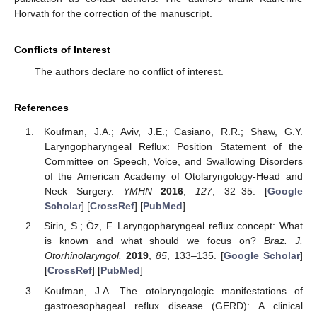
Horvath for the correction of the manuscript.
Conflicts of Interest
The authors declare no conflict of interest.
References
Koufman, J.A.; Aviv, J.E.; Casiano, R.R.; Shaw, G.Y.
Laryngopharyngeal Reflux: Position Statement of the
Committee on Speech, Voice, and Swallowing Disorders
of the American Academy of Otolaryngology-Head and
Neck Surgery.
YMHN
2016
,
127
, 32–35. [
Google
Scholar
] [
CrossRef
] [
PubMed
]
Sirin, S.; Öz, F. Laryngopharyngeal reflux concept: What
is known and what should we focus on?
Braz. J.
Otorhinolaryngol.
2019
,
85
, 133–135. [
Google Scholar
]
[
CrossRef
] [
PubMed
]
Koufman, J.A. The otolaryngologic manifestations of
gastroesophageal reflux disease (GERD): A clinical