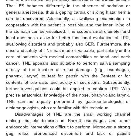
The LES behaves differently in the absence of sedation or
general anesthesia, thus a gaping cardia or sliding hiatal hernia
can be uncovered. Additionally, a swallowing examination in
cooperation with the patient is possible, and the inner lining of
the stomach can be visualized. The scope’s small diameter and
local anesthesia allow for better functional evaluation of LPR,
swallowing disorders and probably also GER. Furthermore, the
ease and safety of TNE has made it valuable, particularly in the
care of patients with medical comorbidities or head and neck
cancer. TNE appears also suitable to perform saliva sampling
directly at the location of reflux damage (e.g., esophagus,
pharynx, larynx) to test for pepsin with the Peptest or for
contents of bile salts and acidity of secretions. Subsequently,
further investigations could be applied to confirm LPR. With
precise anatomical knowledge of the nose, pharynx and larynx,
TNE can be equally performed by gastroenterologists or
otolaryngologists, who are familiar with this technique.
Disadvantages of TNE are the small working channel
making multiple biopsies in Barrett esophagus and other
endoscopic interventions difficult to perform. Moreover, a strong
gag reflex, pronounced discomfort and lack of patient