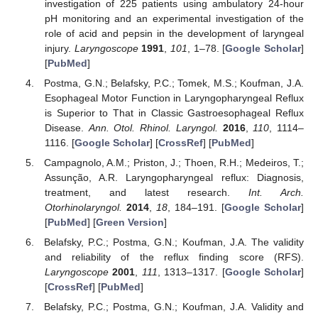
investigation of 225 patients using ambulatory 24-hour
pH monitoring and an experimental investigation of the
role of acid and pepsin in the development of laryngeal
injury.
Laryngoscope
1991
,
101
, 1–78. [
Google Scholar
]
[
PubMed
]
Postma, G.N.; Belafsky, P.C.; Tomek, M.S.; Koufman, J.A.
Esophageal Motor Function in Laryngopharyngeal Reflux
is Superior to That in Classic Gastroesophageal Reflux
Disease.
Ann. Otol. Rhinol. Laryngol.
2016
,
110
, 1114–
1116. [
Google Scholar
] [
CrossRef
] [
PubMed
]
Campagnolo, A.M.; Priston, J.; Thoen, R.H.; Medeiros, T.;
Assunção, A.R. Laryngopharyngeal reflux: Diagnosis,
treatment, and latest research.
Int. Arch.
Otorhinolaryngol.
2014
,
18
, 184–191. [
Google Scholar
]
[
PubMed
] [
Green Version
]
Belafsky, P.C.; Postma, G.N.; Koufman, J.A. The validity
and reliability of the reflux finding score (RFS).
Laryngoscope
2001
,
111
, 1313–1317. [
Google Scholar
]
[
CrossRef
] [
PubMed
]
Belafsky, P.C.; Postma, G.N.; Koufman, J.A. Validity and