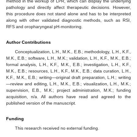
method in the workup of LPR, which can display the underlying
pathology and directly affect therapeutic decisions. However,
this procedure does not stand alone and has to be interpreted
along with other validated diagnostic methods, such as RSI,
RFS and oropharyngeal pH-monitoring.
Author Contributions
Conceptualization, L.H., M.K., E.B.; methodology, L.H., K.F.,
M.K., E.B.; software, L.H., M.K.; validation, L.H., K.F., M.K., E.B.;
formal analysis, L.H., K.F., M.K., E.B.; investigation, L.H., K.F.,
M.K., E.B.; resources, L.H., K.F., M.K., E.B.; data curation, L.H.,
K.F., M.K., E.B.; writing—original draft preparation, L.H.; writing
—review and editing, L.H., M.K., E.B.; visualization, L.H., M.K.;
supervision, E.B., M.K.; project administration, M.K.; funding
acquisition, n/a. All authors have read and agreed to the
published version of the manuscript.
Funding
This research received no external funding.