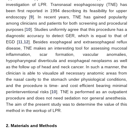
investigation of LPR. Transnasal esophagoscopy (TNE) has
been first reported in 1994 describing its feasibility for upper
endoscopy [
9
]. In recent years, TNE has gained popularity
among clinicians and patients for both screening and procedural
purposes [
10
]. Studies uniformly agree that this procedure has a
diagnostic accuracy to detect GER, which is equal to that of
EGD [
11
,
12
]. Besides esophageal and extraesophageal reflux
disease, TNE makes an interesting tool for assessing mucosal
inflammation, scar formation, vascular anomalies,
hypopharyngeal diverticula and esophageal neoplasms as well
as the follow up of head and neck cancer. In such a manner, the
clinician is able to visualize all necessary anatomic areas from
the nasal cavity to the stomach under physiological conditions,
and the procedure is time- and cost efficient bearing minimal
periinterventional risks [
10
]. TNE is performed as an outpatient
procedure and does not need sedation nor general anesthesia.
The aim of the present study was to determine the value of this
method in the workup of LPR.
2. Materials and Methods