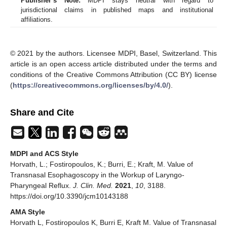
Publisher’s Note:
MDPI stays neutral with regard to
jurisdictional claims in published maps and institutional
affiliations.
© 2021 by the authors. Licensee MDPI, Basel, Switzerland. This
article is an open access article distributed under the terms and
conditions of the Creative Commons Attribution (CC BY) license
(
https://creativecommons.org/licenses/by/4.0/
).
Share and Cite
MDPI and ACS Style
Horvath, L.; Fostiropoulos, K.; Burri, E.; Kraft, M. Value of
Transnasal Esophagoscopy in the Workup of Laryngo-
Pharyngeal Reflux.
J. Clin. Med.
2021
,
10
, 3188.
https://doi.org/10.3390/jcm10143188
AMA Style
Horvath L, Fostiropoulos K, Burri E, Kraft M. Value of Transnasal