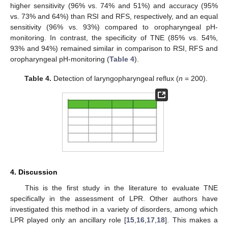
higher sensitivity (96% vs. 74% and 51%) and accuracy (95%
vs. 73% and 64%) than RSI and RFS, respectively, and an equal
sensitivity (96% vs. 93%) compared to oropharyngeal pH-
monitoring. In contrast, the specificity of TNE (85% vs. 54%,
93% and 94%) remained similar in comparison to RSI, RFS and
oropharyngeal pH-monitoring (
Table 4
).
Table 4.
Detection of laryngopharyngeal reflux (
n
= 200).
4. Discussion
This is the first study in the literature to evaluate TNE
specifically in the assessment of LPR. Other authors have
investigated this method in a variety of disorders, among which
LPR played only an ancillary role [
15
,
16
,
17
,
18
]. This makes a