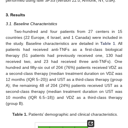
performed using IBM SPSS (version 22.0; Armonk, NY, USA).
3. Results
3.1. Baseline Characteristics
Two-hundred and four patients from 27 centers in 15
countries (22 Europe, 4 Israel, and 1 Canada) were included in
the study. Baseline characteristics are detailed in
Table 1
. All
patients had received anti-TNFs as a first-class biological
therapy (51 patients had previously received one, 130 had
received two, and 23 had received three anti-TNFs). One
hundred and fifty-six out of 204 (76%) patients received VDZ as
a second-class therapy (median treatment duration on VDZ was
12 months (IQR 5–20)) and UST as a third-class therapy (group
A); the remaining 48 of 204 (24%) patients received UST as a
second-class therapy (median treatment duration on UST was
10 months (IQR 6.5–18)) and VDZ as a third-class therapy
(group B).
Table 1.
Patients’ demographic and clinical characteristics.