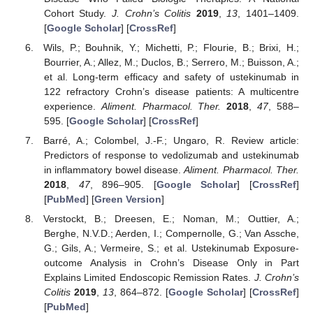
Cohort Study.
J. Crohn’s Colitis
2019
,
13
, 1401–1409.
[
Google Scholar
] [
CrossRef
]
Wils, P.; Bouhnik, Y.; Michetti, P.; Flourie, B.; Brixi, H.;
Bourrier, A.; Allez, M.; Duclos, B.; Serrero, M.; Buisson, A.;
et al. Long-term efficacy and safety of ustekinumab in
122 refractory Crohn’s disease patients: A multicentre
experience.
Aliment. Pharmacol. Ther.
2018
,
47
, 588–
595. [
Google Scholar
] [
CrossRef
]
Barré, A.; Colombel, J.-F.; Ungaro, R. Review article:
Predictors of response to vedolizumab and ustekinumab
in inflammatory bowel disease.
Aliment. Pharmacol. Ther.
2018
,
47
, 896–905. [
Google Scholar
] [
CrossRef
]
[
PubMed
] [
Green Version
]
Verstockt, B.; Dreesen, E.; Noman, M.; Outtier, A.;
Berghe, N.V.D.; Aerden, I.; Compernolle, G.; Van Assche,
G.; Gils, A.; Vermeire, S.; et al. Ustekinumab Exposure-
outcome Analysis in Crohn’s Disease Only in Part
Explains Limited Endoscopic Remission Rates.
J. Crohn’s
Colitis
2019
,
13
, 864–872. [
Google Scholar
] [
CrossRef
]
[
PubMed
]