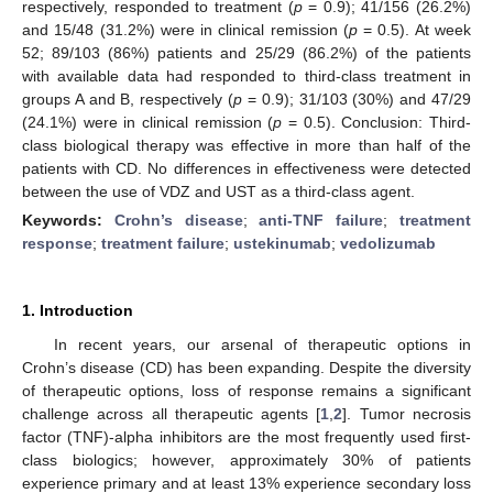
respectively, responded to treatment (
p
= 0.9); 41/156 (26.2%)
and 15/48 (31.2%) were in clinical remission (
p
= 0.5). At week
52; 89/103 (86%) patients and 25/29 (86.2%) of the patients
with available data had responded to third-class treatment in
groups A and B, respectively (
p
= 0.9); 31/103 (30%) and 47/29
(24.1%) were in clinical remission (
p
= 0.5). Conclusion: Third-
class biological therapy was effective in more than half of the
patients with CD. No differences in effectiveness were detected
between the use of VDZ and UST as a third-class agent.
Keywords:
Crohn’s disease
;
anti-TNF failure
;
treatment
response
;
treatment failure
;
ustekinumab
;
vedolizumab
1. Introduction
In recent years, our arsenal of therapeutic options in
Crohn’s disease (CD) has been expanding. Despite the diversity
of therapeutic options, loss of response remains a significant
challenge across all therapeutic agents [
1
,
2
]. Tumor necrosis
factor (TNF)-alpha inhibitors are the most frequently used first-
class biologics; however, approximately 30% of patients
experience primary and at least 13% experience secondary loss