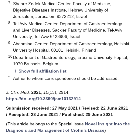
7
Shaare Zedek Medical Center, Faculty of Medicine,
Digestive Diseases Institute, Hebrew University of
Jerusalem, Jerusalem 9372212, Israel
8
Tel Aviv Medical Center, Department of Gastroenterology
and Liver Diseases, Sackler Faculty of Medicine, Tel-Aviv
University, Tel-Aviv 6423906, Israel
9
Abdominal Center, Department of Gastroenterology, Helsinki
University Hospital, 00101 Helsinki, Finland
10
Department of Gastroenterology, Erasme University Hopital,
1070 Brussels, Belgium
Show full affiliation list
add
*
Author to whom correspondence should be addressed.
J. Clin. Med.
2021
,
10
(13), 2914;
https://doi.org/10.3390/jcm10132914
Submission received: 27 May 2021
/
Revised: 22 June 2021
/
Accepted: 23 June 2021
/
Published: 29 June 2021
(This article belongs to the Special Issue
Novel Insight into the
Diagnosis and Management of Crohn’s Disease
)