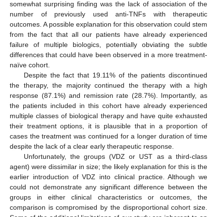
somewhat surprising finding was the lack of association of the
number of previously used anti-TNFs with therapeutic
outcomes. A possible explanation for this observation could stem
from the fact that all our patients have already experienced
failure of multiple biologics, potentially obviating the subtle
differences that could have been observed in a more treatment-
naïve cohort.
Despite the fact that 19.11% of the patients discontinued
the therapy, the majority continued the therapy with a high
response (87.1%) and remission rate (28.7%). Importantly, as
the patients included in this cohort have already experienced
multiple classes of biological therapy and have quite exhausted
their treatment options, it is plausible that in a proportion of
cases the treatment was continued for a longer duration of time
despite the lack of a clear early therapeutic response.
Unfortunately, the groups (VDZ or UST as a third-class
agent) were dissimilar in size; the likely explanation for this is the
earlier introduction of VDZ into clinical practice. Although we
could not demonstrate any significant difference between the
groups in either clinical characteristics or outcomes, the
comparison is compromised by the disproportional cohort size.