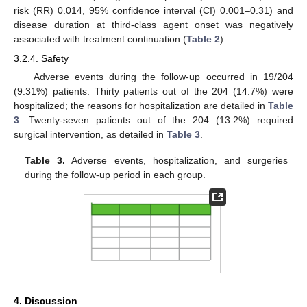
risk (RR) 0.014, 95% confidence interval (CI) 0.001–0.31) and
disease duration at third-class agent onset was negatively
associated with treatment continuation (
Table 2
).
3.2.4. Safety
Adverse events during the follow-up occurred in 19/204
(9.31%) patients. Thirty patients out of the 204 (14.7%) were
hospitalized; the reasons for hospitalization are detailed in
Table
3
. Twenty-seven patients out of the 204 (13.2%) required
surgical intervention, as detailed in
Table 3
.
Table 3.
Adverse events, hospitalization, and surgeries
during the follow-up period in each group.
4. Discussion