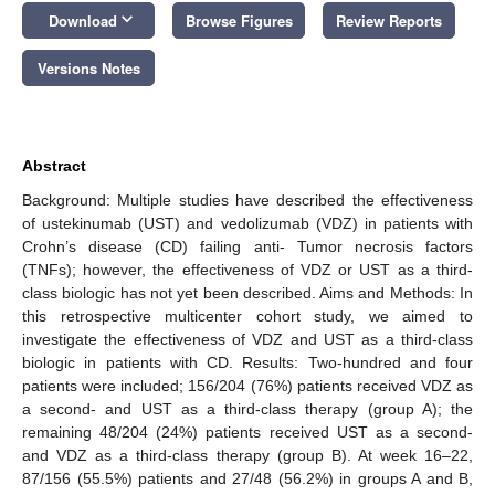
keyboard_arrow_down
Download
Browse Figures
Review Reports
Versions Notes
Abstract
Background: Multiple studies have described the effectiveness
of ustekinumab (UST) and vedolizumab (VDZ) in patients with
Crohn’s disease (CD) failing anti- Tumor necrosis factors
(TNFs); however, the effectiveness of VDZ or UST as a third-
class biologic has not yet been described. Aims and Methods: In
this retrospective multicenter cohort study, we aimed to
investigate the effectiveness of VDZ and UST as a third-class
biologic in patients with CD. Results: Two-hundred and four
patients were included; 156/204 (76%) patients received VDZ as
a second- and UST as a third-class therapy (group A); the
remaining 48/204 (24%) patients received UST as a second-
and VDZ as a third-class therapy (group B). At week 16–22,
87/156 (55.5%) patients and 27/48 (56.2%) in groups A and B,