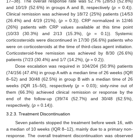
17–38). The overall response rate was 52.7% (28/53 (52.8%)
and 10/19 (52.6%) in groups A and B, respectively (
p
= 0.4)).
Clinical remission was achieved by 18/72 (25%) patients (14/53
(26.4%) and 4/19 (21%), (
p
= 0.3)). CRP normalized in 12/46
(26%) patients with CRP values available at this time point
(10/33 (30.3%) and 2/13 (15.3%), (
p
= 0.1)). Systemic
corticosteroids were discontinued in 17/30 (56.6%) patients who
were on corticosteroids at the time of third-class agent initiation.
Corticosteroid-free remission was achieved by 8/30 (26.6%)
patients (7/23 (30.4%) and 1/7 (14.2%), (
p
= 0.2)).
Dose escalation was required in 104/204 (50.9%) patients
(74/156 (47.4%) in group A with a median time of 26 weeks (IQR
8–52) and 30/48 (62.5%) in group B with a median time of 26
weeks (IQR 15–50), respectively (
p
= 0.03); sixty-nine out of
them (66.3%) achieved clinical remission or response by the
end of the follow-up (39/74 (52.7%) and 30/48 (62.5%),
respectively, (
p
= 0.14)).
3.2.3. Treatment Discontinuation
Seven patients stopped the treatment before week 16, with
a median of 10 weeks (IQR 8–12), mainly due to a primary non-
response. The overall treatment discontinuation was observed