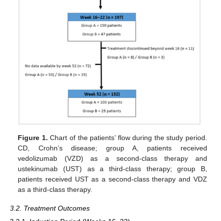
Figure 1.
Chart of the patients’ flow during the study period.
CD, Crohn’s disease; group A, patients received
vedolizumab (VZD) as a second-class therapy and
ustekinumab (UST) as a third-class therapy; group B,
patients received UST as a second-class therapy and VDZ
as a third-class therapy.
3.2. Treatment Outcomes