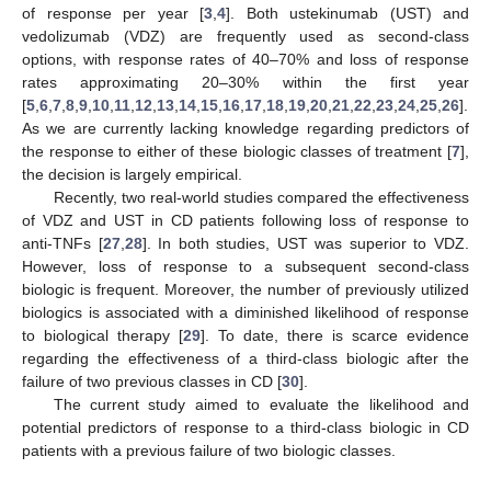
of response per year [
3
,
4
]. Both ustekinumab (UST) and
vedolizumab (VDZ) are frequently used as second-class
options, with response rates of 40–70% and loss of response
rates approximating 20–30% within the first year
[
5
,
6
,
7
,
8
,
9
,
10
,
11
,
12
,
13
,
14
,
15
,
16
,
17
,
18
,
19
,
20
,
21
,
22
,
23
,
24
,
25
,
26
].
As we are currently lacking knowledge regarding predictors of
the response to either of these biologic classes of treatment [
7
],
the decision is largely empirical.
Recently, two real-world studies compared the effectiveness
of VDZ and UST in CD patients following loss of response to
anti-TNFs [
27
,
28
]. In both studies, UST was superior to VDZ.
However, loss of response to a subsequent second-class
biologic is frequent. Moreover, the number of previously utilized
biologics is associated with a diminished likelihood of response
to biological therapy [
29
]. To date, there is scarce evidence
regarding the effectiveness of a third-class biologic after the
failure of two previous classes in CD [
30
].
The current study aimed to evaluate the likelihood and
potential predictors of response to a third-class biologic in CD
patients with a previous failure of two biologic classes.