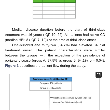
Median disease duration before the start of third-class
treatment was 16 years (IQR 10–22). All patients had active CD
(median HBI: 8 (IQR 7–12)) at the time of third-class onset.
One-hundred and thirty-two (64.7%) had elevated CRP at
treatment onset. The patient characteristics were similar
between the groups, with the exception of the prevalence of
perianal disease (group A: 37.8% vs group B: 54.1%,
p
= 0.04).
Figure 1
describes the patient flow during the study.