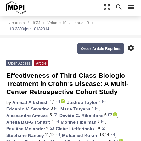
zoom_out_map
search
menu
Journals
JCM
Volume 10
Issue 13
10.3390/jcm10132914
settings
Order Article Reprints
Open Access
Article
Effectiveness of Third-Class Biologic
Treatment in Crohn’s Disease: A Multi-
Center Retrospective Cohort Study
1,*
2
by
Ahmad Albshesh
,
Joshua Taylor
,
3
4
Edoardo V. Savarino
,
Marie Truyens
,
5
6
Alessandro Armuzzi
,
Davide G. Ribaldone
,
7
8
Ariella Bar-Gil Shitrit
,
Morine Fibelman
,
9
10
Pauliina Molander
,
Claire Liefferinckx
,
11,12
13,14
Stephane Nancey
,
Mohamed Korani
,