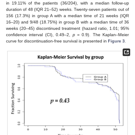
in 19.11% of the patients (36/204), with a median follow-up
duration of 48 (IQR 21–52) weeks. Twenty-seven patients out of
156 (17.3%) in group A with a median time of 21 weeks (IQR
16–20) and 9/48 (18.75%) in group B with a median time of 36
weeks (20–45) discontinued treatment (hazard ratio, 1.01; 95%
confidence interval (CI), 0.49–2,
p
= 0.9). The Kaplan–Meier
curve for discontinuation-free survival is presented in
Figure 3
.