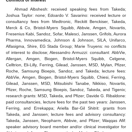
Ahmad Albshesh: received speaking fees from Takeda;
Joshua Taylor: none; Edoardo V. Savarino: received lecture or
consultancy fees from Medtronic, Reckitt Benckiser, Takeda,
Merck & Co, Bristol-Myers Squibb, Abbvie, Amgen, Novartis,
Fresenius Kabi, Sandoz, Sofar, Malesci, Janssen, Grifols, Aurora
Pharma, Innovamedica, Johnson & Johnson, SILA, Unifarco,
Alfasigma, Shire, EG Stada Group; Marie Truyens: no conflicts
of interest to disclose; Alessandro Armuzzi: consultant: AbbVie,
Allergan, Amgen, Biogen, Bristol-Myers Squibb, Celgene,
Celltrion, Eli-Lilly, Ferring, Gilead, Janssen, MSD, Mylan, Pfizer,
Roche, Samsung Bioepis, Sandoz, and Takeda; lecture fees:
AbbVie, Amgen, Biogen, Bristol-Myers Squibb, Chiesi, Ferring,
Gilead, Janssen, MSD, Mitsubishi Tanabe, Nikkiso, Novartis,
Pfizer, Roche, Samsung Bioepis, Sandoz, Takeda, and Tigenix;
research grants: MSD, Takeda, and Pfizer; Davide G. Ribaldone:
14. May
15. May
16. May
17. May
18. May
19. May
20. May
21. May
22. May
24. May
25. May
26. May
27. May
28. May
29. May
30. May
31. May
1. Jun
3. Jun
4. Jun
5. Jun
6. Jun
7. Jun
8. Jun
9. Jun
10. Jun
11. Jun
13. Jun
14. Jun
15. Jun
16. Jun
17. Jun
18. Jun
19. Jun
20. Jun
21. Jun
23. Jun
24. Jun
25. Jun
26. Jun
27. Jun
28. Jun
29. Jun
30. Jun
1. Jul
3. Jul
4. Jul
5. Jul
6. Jul
7. Jul
8. Jul
9. Jul
10. Jul
11. Jul
13. Jul
14. Jul
15. Jul
16. Jul
17. Jul
18. Jul
19. Jul
20. Jul
21. Jul
23. Jul
24. Jul
25. Jul
26. Jul
27. Jul
28. Jul
29. Jul
30. Jul
31. Jul
2. Aug
3. Aug
4. Aug
5. Aug
6. Aug
7. Aug
8. Aug
9. Aug
10. Aug
paid consultancies, lecture fees for the past two years: Janssen,
Ferring, and Errekappa; Ariella Bar-Gil Shitrit: grants from
Takeda, and Janssen; lecture fees and advisory consultancy:
Takeda, Janssen, Neopharm, Abbvie, and Pfizer; Waqqas Afif:
speaker advisory board member and/or clinical investigator for