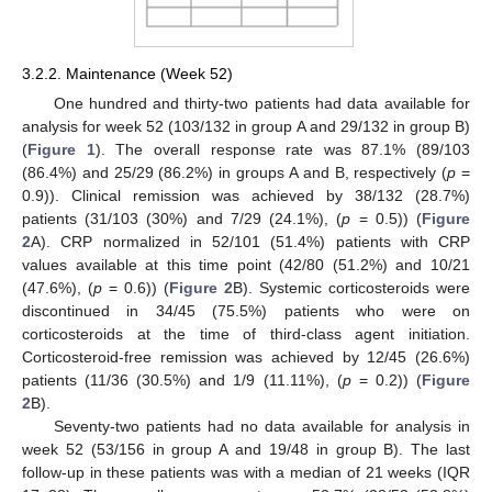
3.2.2. Maintenance (Week 52)
One hundred and thirty-two patients had data available for
analysis for week 52 (103/132 in group A and 29/132 in group B)
(
Figure 1
). The overall response rate was 87.1% (89/103
(86.4%) and 25/29 (86.2%) in groups A and B, respectively (
p
=
0.9)). Clinical remission was achieved by 38/132 (28.7%)
patients (31/103 (30%) and 7/29 (24.1%), (
p
= 0.5)) (
Figure
2
A). CRP normalized in 52/101 (51.4%) patients with CRP
values available at this time point (42/80 (51.2%) and 10/21
(47.6%), (
p
= 0.6)) (
Figure 2
B). Systemic corticosteroids were
discontinued in 34/45 (75.5%) patients who were on
corticosteroids at the time of third-class agent initiation.
Corticosteroid-free remission was achieved by 12/45 (26.6%)
patients (11/36 (30.5%) and 1/9 (11.11%), (
p
= 0.2)) (
Figure
2
B).
Seventy-two patients had no data available for analysis in
week 52 (53/156 in group A and 19/48 in group B). The last
follow-up in these patients was with a median of 21 weeks (IQR