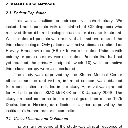
2. Materials and Methods
2.1. Patient Population
This was a multicenter retrospective cohort study. We
included adult patients with an established CD diagnosis who
received three different biologic classes for disease treatment.
We included all patients who received at least one dose of the
third-class biologic. Only patients with active disease (defined as
Harvey–Bradshaw index (HBI) ≥ 5) were included. Patients with
ostomy or pouch surgery were excluded. Patients that had not
yet reached the primary endpoint (week 16) while on active
third-class therapy were also excluded.
The study was approved by the Sheba Medical Center
ethics committee and written, informed consent was obtained
from each patient included in the study. Approval was granted
for Helsinki protocol SMC-5598-08 on 28 January 2009. The
study protocol conforms to the ethical guidelines of the 1975
Declaration of Helsinki, as reflected in a priori approval by the
institution’s human research committee.
2.2. Clinical Scores and Outcomes
The primary outcome of the study was clinical response at