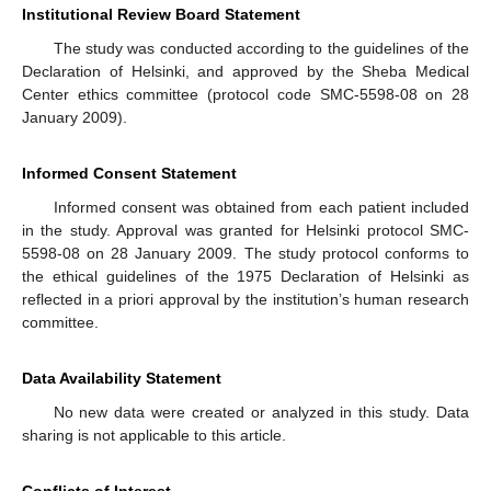
Institutional Review Board Statement
The study was conducted according to the guidelines of the
Declaration of Helsinki, and approved by the Sheba Medical
Center ethics committee (protocol code SMC-5598-08 on 28
January 2009).
Informed Consent Statement
Informed consent was obtained from each patient included
in the study. Approval was granted for Helsinki protocol SMC-
5598-08 on 28 January 2009. The study protocol conforms to
the ethical guidelines of the 1975 Declaration of Helsinki as
reflected in a priori approval by the institution’s human research
committee.
Data Availability Statement
No new data were created or analyzed in this study. Data
sharing is not applicable to this article.
Conflicts of Interest