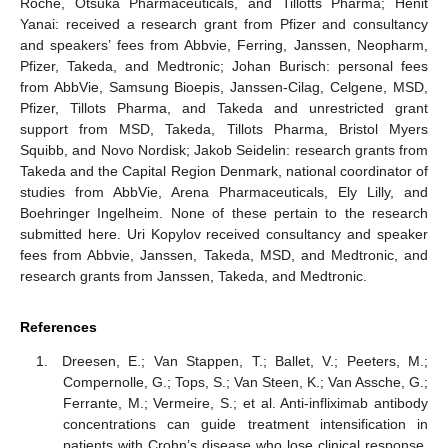
Roche, Otsuka Pharmaceuticals, and Tillotts Pharma; Henit
Yanai: received a research grant from Pfizer and consultancy
and speakers’ fees from Abbvie, Ferring, Janssen, Neopharm,
Pfizer, Takeda, and Medtronic; Johan Burisch: personal fees
from AbbVie, Samsung Bioepis, Janssen-Cilag, Celgene, MSD,
Pfizer, Tillots Pharma, and Takeda and unrestricted grant
support from MSD, Takeda, Tillots Pharma, Bristol Myers
Squibb, and Novo Nordisk; Jakob Seidelin: research grants from
Takeda and the Capital Region Denmark, national coordinator of
studies from AbbVie, Arena Pharmaceuticals, Ely Lilly, and
Boehringer Ingelheim. None of these pertain to the research
submitted here. Uri Kopylov received consultancy and speaker
fees from Abbvie, Janssen, Takeda, MSD, and Medtronic, and
research grants from Janssen, Takeda, and Medtronic.
References
Dreesen, E.; Van Stappen, T.; Ballet, V.; Peeters, M.;
Compernolle, G.; Tops, S.; Van Steen, K.; Van Assche, G.;
Ferrante, M.; Vermeire, S.; et al. Anti-infliximab antibody
concentrations can guide treatment intensification in
patients with Crohn’s disease who lose clinical response.