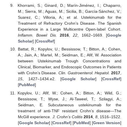
Khorrami, S.; Ginard, D.; Marín-Jiménez, I.; Chaparro,
M.; Sierra, M.; Aguas, M.; Sicilia, B.; García-Sánchez, V.;
Suarez, C.; Villoria, A.; et al. Ustekinumab for the
Treatment of Refractory Crohn’s Disease. The Spanish
Experience in a Large Multicentre Open-label Cohort.
Inflamm. Bowel Dis.
2016
,
22
, 1662–1669. [
Google
Scholar
] [
CrossRef
]
Battat, R.; Kopylov, U.; Bessissow, T.; Bitton, A.; Cohen,
A.; Jain, A.; Martel, M.; Seidman, E.; Afif, W. Association
between Ustekinumab Trough Concentrations and
Clinical, Biomarker, and Endoscopic Outcomes in Patients
with Crohn’s Disease.
Clin. Gastroenterol. Hepatol.
2017
,
15
, 1427–1434.e2. [
Google Scholar
] [
CrossRef
]
[
PubMed
]
Kopylov, U.; Afif, W.; Cohen, A.; Bitton, A.; Wild, G.;
Bessissow, T.; Wyse, J.; Al-Taweel, T.; Szilagyi, A.;
Seidman, E. Subcutaneous ustekinumab for the
treatment of anti-TNF resistant Crohn’s disease—The
McGill experience.
J. Crohn’s Colitis
2014
,
8
, 1516–1522.
[
Google Scholar
] [
CrossRef
] [
PubMed
] [
Green Version
]