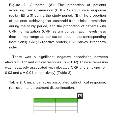
Figure 2.
Outcome. (
A
): The proportion of patients
achieving clinical remission (HBI ≤ 4) and clinical response
(delta HBI ≥ 3) during the study period. (
B
): The proportion
of patients achieving corticosteroid-free clinical remission
during the study period, and the proportion of patients with
CRP normalization (CRP serum concentration levels less
than normal range as per cut-off used in the corresponding
institutions). CRP, C-reactive protein, HBI: Harvey–Bradshaw
index.
There was a significant negative association between
elevated CRP and clinical response (
p
= 0.02). Clinical remission
was negatively associated with elevated CRP and smoking (
p
=
0.03 and
p
= 0.01, respectively) (
Table 2
).
Table 2.
Clinical variables associated with clinical response,
remission, and treatment discontinuation.