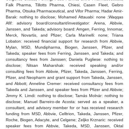
Falk Pharma, Tillotts Pharma, Chiesi, Casen Fleet, Gebro
Pharma, Otsuka Pharmaceutical, and Vifor Pharma; Hadar Amir-
Barak: nothing to disclose; Mohamed Attauabi: none ;Waqqas
Afif: advisory board/consultant/investigator: Arena, Abbvie,
Janssen, and Takeda; advisory board: Amgen, Ferring, Innomar,
Merck, Novartis, and Pfizer; Carla Marinelli: none; Triana
Lobaton: received financial support for research from Abbvie,
Mylan, MSD, Mundipharma, Biogen, Janssen, Pfizer, and
Takeda; speaker fees from Ferring, Janssen, and Takeda; and
consultancy fees from Janssen; Daniela Pugliese: nothing to
disclose; Nitsan Maharshak: received speaking and/or
consulting fees from Abbvie, Pfizer, Takeda, Janssen, Ferring,
Pfizer, and Neopharm and grant support from Takeda, Janssen,
and Abbott; Anneline Cremer: received consultancy fees from
Takeda and Janssen, and speaker fees from Pfizer and Abbvie;
Jimmy K. Limdi: nothing to disclose; Tamás Molnár: nothing to
disclose; Manuel Barreiro-de Acosta: served as a speaker, a
consultant, and advisory member for or has received research
funding from MSD, Abbvie, Celltrion, Takeda, Janssen, Pfizer,
Roche, Biogen, Adacyte, and Celgene; Zeljko Krznaric: received
speaker fees from Abbvie, Takeda, MSD, Janssen, Oktal