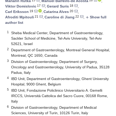
15
16
Mariann Rutka
,
Manuel Barreiro-de Acosta
,
17
18
Viktor Domislovic
,
Gerard Suris
,
19
20
Carl Eriksson
,
Catarina Alves
,
21
22
Afroditi Mpitouli
,
Caroline di Jiang
,
Show full
add
author list
1
Sheba Medical Center, Department of Gastroenterology,
Sackler School of Medicine, Tel-Aviv University, Tel-Aviv
52621, Israel
2
Department of Gastroenterology, Montreal General Hospital,
Montreal, QC 1650, Canada
3
Division of Gastroenterology, Department of Surgery,
Oncology and Gastroenterology, University of Padua, 35128
Padua, Italy
4
IBD Unit, Department of Gastroenterology, Ghent University
Hospital, 9000 Ghent, Belgium
5
IBD Unit, Fondazione Policlinico Universitario A. Gemelli
IRCCS, Università Cattolica del Sacro Cuore, 00168 Rome,
Italy
6
Division of Gastroenterology, Department of Medical
Sciences, University of Turin, 10126 Turin, Italy