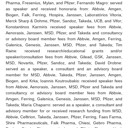
Pharma, Fresenius, Mylan, and Pfizer; Fernando Magro: served
as speaker and received honoraria from: Abbvie, Amgen,
Biogen, Falk, Ferring, Hospira, Janssen, Laboratórios Vitoria,
Merck Sharp & Dohme, Pfizer, Sandoz, Takeda, UCB, and Vifor;
Konstantinos Karmiris received speaker fees from Abbvie,
Aenorasis, Janssen, MSD, Pfizer, and Takeda and consultancy
or advisory board member fees from Abbvie, Amgen, Ferring,
Galenica, Genesis, Janssen, MSD, Pfizer, and Takeda; Tim
Raine: received research/educational grants and/or
speaker/consultation fees from Abbvie, Gilead, GSK, Janssen,
MSD, Novartis, Pfizer, Sandoz, and Takeda; David Drobne:
served as a speaker, a consultant and an advisory board
member for MSD, Abbvie, Takeda, Pfizer, Janssen, Amgen,
Biogen, and Krka; Ioannis Koutroubakis: received speaker fees
from Abbvie, Aenorasis, Janssen, MSD, Pfizer and Takeda and
consultancy or advisory board member fees from Abbvie,
Amgen, Ferring, Galenica, Genesis, Janssen, MSD, Pfizer, and
Takeda; María Chaparro: served as a speaker, a consultant and
advisory member for or received research funding from MSD,
Abbvie, Celltrion, Takeda, Janssen, Pfizer, Ferring, Faes Farma,
Shire Pharmaceuticals, Falk Pharma, Chiesi, Gebro Pharma,