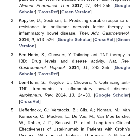
Aliment. Pharmacol. Ther.
2017
,
47
, 346–355. [
Google
Scholar
] [
CrossRef
] [
Green Version
]
Kopylov, U.; Seidman, E. Predicting durable response or
resistance to antitumor necrosis factor therapy in
inflammatory bowel disease.
Ther. Adv. Gastroenterol.
2016
,
9
, 513–526. [
Google Scholar
] [
CrossRef
] [
Green
Version
]
Ben-Horin, S.; Chowers, Y. Tailoring anti-TNF therapy in
IBD: Drug levels and disease activity.
Nat. Rev.
Gastroenterol. Hepatol.
2014
,
11
, 243–255. [
Google
Scholar
] [
CrossRef
]
Ben-Horin, S.; Kopylov, U.; Chowers, Y. Optimizing anti-
TNF treatments in inflammatory bowel disease.
Autoimmun. Rev.
2014
,
13
, 24–30. [
Google Scholar
]
[
CrossRef
]
Liefferinckx, C.; Verstockt, B.; Gils, A.; Noman, M.; Van
Kemseke, C.; Macken, E.; De Vos, M.; Van Moerkercke,
W.; Rahier, J.-F.; Bossuyt, P.; et al. Long-term Clinical
Effectiveness of Ustekinumab in Patients with Crohn’s
Disease Who Failed Biologic Therapies: A National