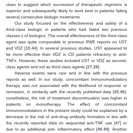
clues to suggest which succession of therapeutic regimens is
superior and subsequently likely to work best in patients failing
several consecutive biologic treatments.
Our study focused on the effectiveness and safety of a
third-class biologic in patients who had failed two previous
classes s of biologics. The overall effectiveness of the third-class
agent was quite comparable to previous RWE reports on UST
and VDZ [
15
,
44
]. In several previous studies, UST appeared to
be more effective than VDZ in CD patients refractory to anti-
TNFs. However, these studies included UST or VDZ as second-
class agents and not as third-class agents [
27
,
28
].
Adverse events were rare and in line with the previous
reports as well. In our study, concomitant immunomodulatory
therapy was not associated with the likelihood of response or
remission, in similarity with the recently published data [
45
,
46
];
nonetheless, the risk of treatment discontinuation was higher in
patients on monotherapy. The effect of concomitant
immunomodulators in the present study could be explained by a
decrease in the risk of anti-drug antibody formation in line with
the recently reported data on sequential anti-TNF use [
47
] or
due to an additional anti- inflammatory effect [
48
,
49
]. Another