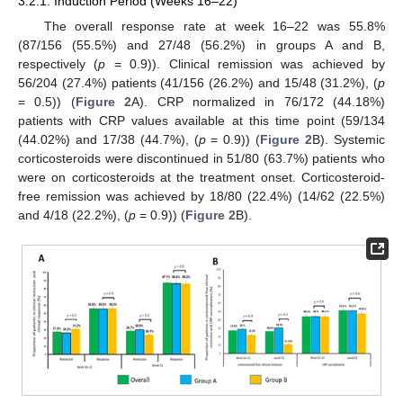
3.2.1. Induction Period (Weeks 16–22)
The overall response rate at week 16–22 was 55.8%
(87/156 (55.5%) and 27/48 (56.2%) in groups A and B,
respectively (
p
= 0.9)). Clinical remission was achieved by
56/204 (27.4%) patients (41/156 (26.2%) and 15/48 (31.2%), (
p
= 0.5)) (
Figure 2
A). CRP normalized in 76/172 (44.18%)
patients with CRP values available at this time point (59/134
(44.02%) and 17/38 (44.7%), (
p
= 0.9)) (
Figure 2
B). Systemic
corticosteroids were discontinued in 51/80 (63.7%) patients who
were on corticosteroids at the treatment onset. Corticosteroid-
free remission was achieved by 18/80 (22.4%) (14/62 (22.5%)
and 4/18 (22.2%), (
p
= 0.9)) (
Figure 2
B).