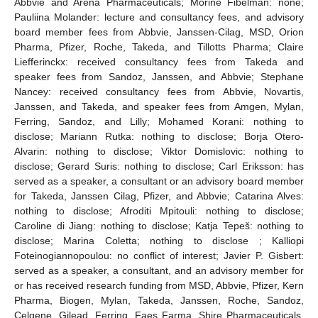
Abbvie and Arena Pharmaceuticals; Morine Fibelman: none;
Pauliina Molander: lecture and consultancy fees, and advisory
board member fees from Abbvie, Janssen-Cilag, MSD, Orion
Pharma, Pfizer, Roche, Takeda, and Tillotts Pharma; Claire
Liefferinckx: received consultancy fees from Takeda and
speaker fees from Sandoz, Janssen, and Abbvie; Stephane
Nancey: received consultancy fees from Abbvie, Novartis,
Janssen, and Takeda, and speaker fees from Amgen, Mylan,
Ferring, Sandoz, and Lilly; Mohamed Korani: nothing to
disclose; Mariann Rutka: nothing to disclose; Borja Otero-
Alvarin: nothing to disclose; Viktor Domislovic: nothing to
disclose; Gerard Suris: nothing to disclose; Carl Eriksson: has
served as a speaker, a consultant or an advisory board member
for Takeda, Janssen Cilag, Pfizer, and Abbvie; Catarina Alves:
nothing to disclose; Afroditi Mpitouli: nothing to disclose;
Caroline di Jiang: nothing to disclose; Katja Tepeš: nothing to
disclose; Marina Coletta; nothing to disclose ; Kalliopi
Foteinogiannopoulou: no conflict of interest; Javier P. Gisbert:
served as a speaker, a consultant, and an advisory member for
or has received research funding from MSD, Abbvie, Pfizer, Kern
Pharma, Biogen, Mylan, Takeda, Janssen, Roche, Sandoz,
Celgene, Gilead, Ferring, Faes Farma, Shire Pharmaceuticals,