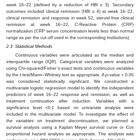
week 16–22 (defined by a reduction of HBI ≥ 3). Secondary
outcomes included clinical remission (HBI ≤ 4) at week 16–22,
clinical remission and response in week 52, steroid-free clinical
remission at week 16–22, C-Reactive Protein (CRP)
normalization (CRP serum concentration levels less than normal
range as per the cut-off used in the corresponding institutions).
2.3. Statistical Methods
Continuous variables were articulated as the median and
interquartile range (IQR). Categorical variables were analyzed
using Chi-squared/Fisher’s exact tests and continuous variables
by the
t
-test/Mann–Whitney test as appropriate. A
p
-value < 0.05
was considered statistically significant. We constructed a
multivariate logistic regression model to identify the independent
predictors of week 16–22 response and remission, as well as
treatment continuation after induction. Variables with a
significance level <0.1 based on univariate analysis were
included in the multivariate model. To investigate the effect of
the variables on treatment discontinuation, we planned a
survival analysis using a Kaplan Meyer survival curve or Cox
proportional hazard analysis as appropriate. The analysis was