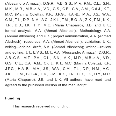
(Alessandro Armuzzi), D.G.R., A.B.-G.S., M.F., P.M., C.L., S.N.,
M.K., M.R., M.B.-d.A., V.D., G.S., C.E., C.A., A.M., C.d.J., K.T.,
M.C. (Marina Coletta), K.F., J.P.G., H.A.-B., M.A., J.S., W.A.,
C.M., T.L., D.P., N.M., A.C., J.K.L., T.M., B.O.-A., Z.K., F.M., K.K.,
T.R., D.D., I.K., H.Y., M.C. (Maria Chaparro), J.B. and U.K.;
formal analysis, A.A. (Ahmad Albshesh); Methodology, A.A.
(Ahmad Albshesh) and U.K.; project administration, A.A. (Ahmad
Albshesh); resources, A.A. (Ahmad Albshesh); validation, U.K.;
writing—original draft, A.A. (Ahmad Albshesh); writing—review
and editing, J.T., E.V.S., M.T., A.A. (Alessandro Armuzzi), D.G.R.,
A.B.-G.S., M.F., P.M., C.L., S.N., M.K., M.R., M.B.-d.A., V.D.,
G.S., C.E., C.A., A.M., C.d.J., K.T., M.C. (Marina Coletta), K.F.,
J.P.G., H.A.-B., M.A., J.S., W.A., C.M., T.L., D.P., N.M., A.C.,
J.K.L., T.M., B.O.-A., Z.K., F.M., K.K., T.R., D.D., I.K., H.Y., M.C.
(Maria Chaparro), J.B. and U.K. All authors have read and
agreed to the published version of the manuscript.
Funding
This research received no funding.