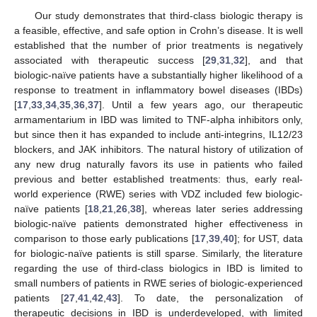
Our study demonstrates that third-class biologic therapy is
a feasible, effective, and safe option in Crohn’s disease. It is well
established that the number of prior treatments is negatively
associated with therapeutic success [
29
,
31
,
32
], and that
biologic-naïve patients have a substantially higher likelihood of a
response to treatment in inflammatory bowel diseases (IBDs)
[
17
,
33
,
34
,
35
,
36
,
37
]. Until a few years ago, our therapeutic
armamentarium in IBD was limited to TNF-alpha inhibitors only,
but since then it has expanded to include anti-integrins, IL12/23
blockers, and JAK inhibitors. The natural history of utilization of
any new drug naturally favors its use in patients who failed
previous and better established treatments: thus, early real-
world experience (RWE) series with VDZ included few biologic-
naïve patients [
18
,
21
,
26
,
38
], whereas later series addressing
biologic-naïve patients demonstrated higher effectiveness in
comparison to those early publications [
17
,
39
,
40
]; for UST, data
for biologic-naïve patients is still sparse. Similarly, the literature
regarding the use of third-class biologics in IBD is limited to
small numbers of patients in RWE series of biologic-experienced
patients [
27
,
41
,
42
,
43
]. To date, the personalization of
therapeutic decisions in IBD is underdeveloped, with limited