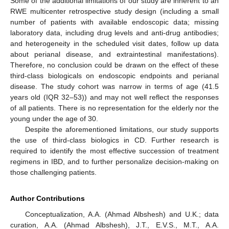
Some of the additional limitations of our study are inherent to an
RWE multicenter retrospective study design (including a small
number of patients with available endoscopic data; missing
laboratory data, including drug levels and anti-drug antibodies;
and heterogeneity in the scheduled visit dates, follow up data
about perianal disease, and extraintestinal manifestations).
Therefore, no conclusion could be drawn on the effect of these
third-class biologicals on endoscopic endpoints and perianal
disease. The study cohort was narrow in terms of age (41.5
years old (IQR 32–53)) and may not well reflect the responses
of all patients. There is no representation for the elderly nor the
young under the age of 30.
Despite the aforementioned limitations, our study supports
the use of third-class biologics in CD. Further research is
required to identify the most effective succession of treatment
regimens in IBD, and to further personalize decision-making on
those challenging patients.
Author Contributions
Conceptualization, A.A. (Ahmad Albshesh) and U.K.; data
curation, A.A. (Ahmad Albshesh), J.T., E.V.S., M.T., A.A.