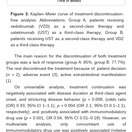
Figure 3.
Kaplan–Meier curve of treatment discontinuation-
free analysis. Abbreviations: Group A, patients receiving
vedolizumab (VZD) as a second-class therapy and
ustekinumab (UST) as a third-class therapy; Group B,
patients receiving UST as a second-class therapy and VDZ
as a third-class therapy.
The main reason for the discontinuation of both treatment
groups was a lack of response (group A: 85%, group B: 77.7%).
The rest discontinued the treatment because of: patient decision
(
n
= 2), adverse event (3), active extraintestinal manifestation
(1).
On univariable analysis, treatment continuation was
negatively associated with disease duration at third-class agent
onset, and stricturing disease behavior (
p
= 0.008, (odds ratio
(OR) 0.93; 95% CI 1–1.1),
p
= 0.004 (OR 2.1; 95% CI 0.1–1.1),
respectively); and positively associated with immunomodulatory
drug use (
p
= 0.001, OR 0.04; 95% CI 0.01–0.18). However, on
multivariate analysis, only concomitant use of
immunomodulatory drug use was positively associated (relative