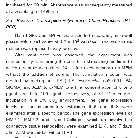
incubated for 60 min. Absorbance was subsequently measured
at a wavelength of 490 nm.
2.3. Reverse Transcription-Polymerase Chain Reaction (RT-
PCR)
Both hGFs and hPLFs were seeded separately in 6-well
4
plates with a cell count of 1.0 × 10
cells/well, and the culture
medium was replaced every two days.
After confluence was observed, the experiment was
conducted by transferring the cells to a stimulating medium, to
which a sample was added 24 h after exchanging with α-MEM
without the addition of serum. The stimulation medium was
created by adding an LPS (LPS;
Escherichia coli
0111: B4,
SIGMA) and AZM to α-MEM to a final concentration of 0 or 5
μg/mL and 0 to 100 μg/mL, respectively, at 37 °C after pre-
incubation in a 5% CO
environment. The gene expression
2
levels of the inflammatory cytokines IL-6 and IL-8 were
examined after a specific period. The gene expression levels of
MMP-1, MMP-2, and Type I-Collagen, which are involved in
connective tissue remodeling, were examined 1, 4, and 7 days
after AZM was added without LPS.