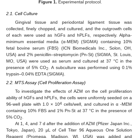
Figure 1.
Experimental protocol.
2.1. Cell Culture
Gingival tissue and periodontal ligament tissue was
collected, finely chopped, and cultured, and the outgrowth cells
of each were used as hGFs and hPLFs, respectively. Alpha-
minimum essential media (α-MEM) (SIGMA) containing 10%
fetal bovine serum (FBS) (ICN Biomedicals Inc., Solon, OH,
USA) and 2% penicillin–streptomycin (Pn-St) (SIGMA, St. Louis,
MO, USA) were used as serum and cultured at 37 °C in the
presence of 5% CO
. A subculture was performed using 0.1%
2
trypsin–0.04% EDTA (SIGMA).
2.2. MTS Assay (Cell Proliferation Assay)
To investigate the effects of AZM on the cell proliferation
ability of hGFs and hPLFs, the cells were uniformly seeded on a
4
96-well plate with 1.0 × 10
cells/well, and cultured in α -MEM
containing 10% FBS and 1% Pn-St at 37 °C in the presence of
5% CO
.
2
At 1, 4, and 7 d after the addition of AZM (Pfizer Japan Inc.,
Tokyo, Japan), 20 μL of Cell Titer 96 Aqueous One Solution
Reagent (Promega, Madison, WI, USA) was added and