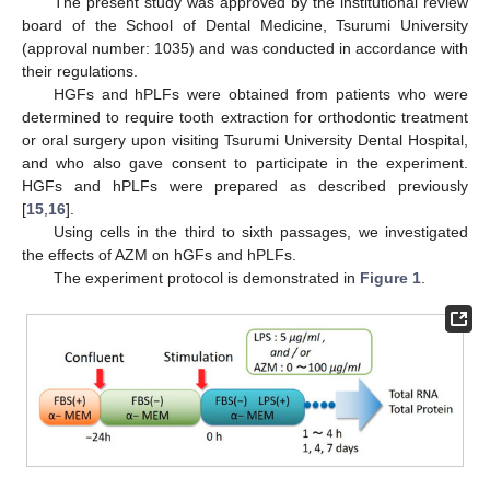
The present study was approved by the institutional review
board of the School of Dental Medicine, Tsurumi University
(approval number: 1035) and was conducted in accordance with
their regulations.
HGFs and hPLFs were obtained from patients who were
determined to require tooth extraction for orthodontic treatment
or oral surgery upon visiting Tsurumi University Dental Hospital,
and who also gave consent to participate in the experiment.
HGFs and hPLFs were prepared as described previously
[
15
,
16
].
Using cells in the third to sixth passages, we investigated
the effects of AZM on hGFs and hPLFs.
The experiment protocol is demonstrated in
Figure 1
.