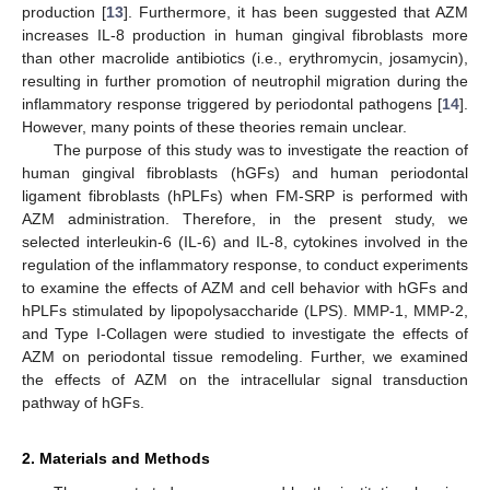
production [
13
]. Furthermore, it has been suggested that AZM
increases IL-8 production in human gingival fibroblasts more
than other macrolide antibiotics (i.e., erythromycin, josamycin),
resulting in further promotion of neutrophil migration during the
inflammatory response triggered by periodontal pathogens [
14
].
However, many points of these theories remain unclear.
The purpose of this study was to investigate the reaction of
human gingival fibroblasts (hGFs) and human periodontal
ligament fibroblasts (hPLFs) when FM-SRP is performed with
AZM administration. Therefore, in the present study, we
selected interleukin-6 (IL-6) and IL-8, cytokines involved in the
regulation of the inflammatory response, to conduct experiments
to examine the effects of AZM and cell behavior with hGFs and
hPLFs stimulated by lipopolysaccharide (LPS). MMP-1, MMP-2,
and Type I-Collagen were studied to investigate the effects of
AZM on periodontal tissue remodeling. Further, we examined
the effects of AZM on the intracellular signal transduction
pathway of hGFs.
2. Materials and Methods