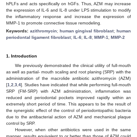
hPLFs and acts specifically on hGFs. Thus, AZM may increase
the expression of IL-6 and IL-8 under LPS stimulation to modify
the inflammatory response and increase the expression of
MMP-1 to promote connective tissue remodeling.
Keywords:
azithromycin
;
human gingival fibroblast
;
human
periodontal ligament fibroblast
;
IL-6
;
IL-8
;
MMP-1
;
MMP-2
1. Introduction
We previously demonstrated the clinical utility of full-mouth
as well as partial- mouth scaling and root planing (SRP) with the
administration of the macrolide antibiotic azithromycin (AZM)
[
1
,
2
,
3
,
4
]. Studies have indicated that while performing full-mouth
SRP (FM-SRP) with AZM administration, inflammation was
reduced and periodontal pockets improved rapidly within an
extremely short period of time. This appears to be the result of
the synergistic effect of the control of periodontopathic bacteria
due to the antibacterial action of AZM and mechanical plaque
control by SRP.
However, when other antibiotics were used in the same
manner, results equivalent to or better than those of AZM could