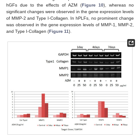
hGFs due to the effects of AZM (
Figure 10
), whereas no
significant changes were observed in the gene expression levels
of MMP-2 and Type I-Collagen. In hPLFs, no prominent change
was observed in the gene expression levels of MMP-1, MMP-2,
and Type I-Collagen (
Figure 11
).