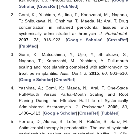
Scholar
] [
CrossRef
] [
PubMed
]
Gomi, K.; Yashima, A.; Iino, F.; Kanazashi, M.; Nagano,
T.; Shibukawa, N.; Ohshima, T.; Maeda, N.; Arai, T. Drug
concentration in inflamed periodontal tissues with
systemically administrated azithromycin.
J. Periodontol.
2007
,
78
, 918–923. [
Google Scholar
] [
CrossRef
]
[
PubMed
]
Gomi, K.; Matsushima, Y.; Ujiie, Y.; Shirakawa, S.;
Nagano, T.; Kanazashi, M.; Yashima, A. Full-mouth
scaling and root planning combined with azithromycin to
treat peri-implantitis.
Aust. Dent. J.
2015
,
60
, 503–510.
[
Google Scholar
] [
CrossRef
]
Yashima, A.; Gomi, K.; Maeda, N.; Arai, T. One-Stage
Full-Mouth Versus Partial-Mouth Scaling and Root
Planing During the Effective Half-Life of Systemically
Administered Azithromycin.
J. Periodontol.
2009
,
80
,
1406–1413. [
Google Scholar
] [
CrossRef
] [
PubMed
]
Herrera, D.; Alonso, B.; León, R.; Roldán, S.; Sanz, M.
Antimicrobial therapy in periodontitis: The use of systemic