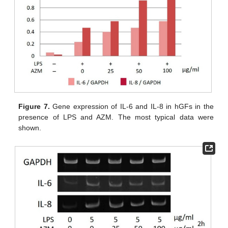
Figure 7.
Gene expression of IL-6 and IL-8 in hGFs in the
presence of LPS and AZM. The most typical data were
shown.