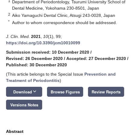
1
Department of Periodontology, Tsurumi University School of
Dental Medicine, Yokohama 230-8501, Japan
2
Aiko Yamaguchi Dental Clinic, Atsugi 243-0028, Japan
*
Author to whom correspondence should be addressed.
J. Clin. Med.
2021
,
10
(1), 99;
https://doi.org/10.3390/jcm10010099
Submission received: 10 December 2020
/
Revised: 26 December 2020
/
Accepted: 27 December 2020
/
Published: 30 December 2020
(This article belongs to the Special Issue
Prevention and
Treatment of Periodontitis
)
keyboard_arrow_down
Download
Browse Figures
Review Reports
Versions Notes
Abstract