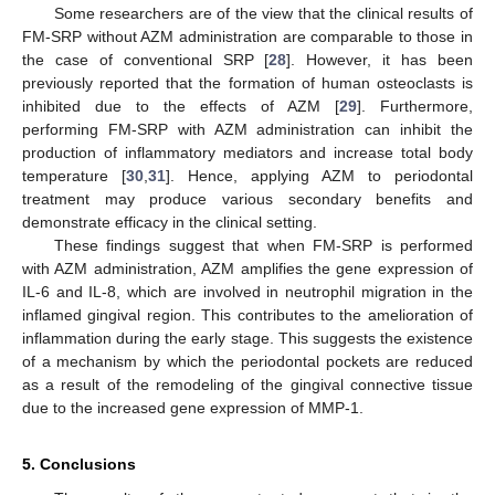
Some researchers are of the view that the clinical results of
FM-SRP without AZM administration are comparable to those in
the case of conventional SRP [
28
]. However, it has been
previously reported that the formation of human osteoclasts is
inhibited due to the effects of AZM [
29
]. Furthermore,
performing FM-SRP with AZM administration can inhibit the
production of inflammatory mediators and increase total body
temperature [
30
,
31
]. Hence, applying AZM to periodontal
treatment may produce various secondary benefits and
demonstrate efficacy in the clinical setting.
These findings suggest that when FM-SRP is performed
with AZM administration, AZM amplifies the gene expression of
IL-6 and IL-8, which are involved in neutrophil migration in the
inflamed gingival region. This contributes to the amelioration of
inflammation during the early stage. This suggests the existence
of a mechanism by which the periodontal pockets are reduced
as a result of the remodeling of the gingival connective tissue
due to the increased gene expression of MMP-1.
5. Conclusions