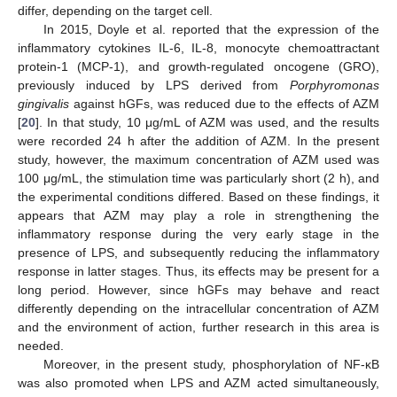
differ, depending on the target cell.
In 2015, Doyle et al. reported that the expression of the
inflammatory cytokines IL-6, IL-8, monocyte chemoattractant
protein-1 (MCP-1), and growth-regulated oncogene (GRO),
previously induced by LPS derived from
Porphyromonas
gingivalis
against hGFs, was reduced due to the effects of AZM
[
20
]. In that study, 10 μg/mL of AZM was used, and the results
were recorded 24 h after the addition of AZM. In the present
study, however, the maximum concentration of AZM used was
100 μg/mL, the stimulation time was particularly short (2 h), and
the experimental conditions differed. Based on these findings, it
appears that AZM may play a role in strengthening the
inflammatory response during the very early stage in the
presence of LPS, and subsequently reducing the inflammatory
response in latter stages. Thus, its effects may be present for a
long period. However, since hGFs may behave and react
differently depending on the intracellular concentration of AZM
and the environment of action, further research in this area is
needed.
Moreover, in the present study, phosphorylation of NF-κB
was also promoted when LPS and AZM acted simultaneously,