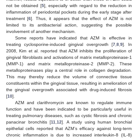
not be obtained [
5
], especially with regard to the reduction in
inflammation of periodontal pockets during the early stage after
treatment [
6
]. Thus, it appears that the effect of AZM is not
limited to its antibacterial action, suggesting the possible
involvement of another mechanism.
Some reports have indicated that AZM is effective in
treating cyclosporine-induced gingival overgrowth [
7
,
8
,
9
]. In
2008, Kim et al. reported that AZM inhibits the proliferation of
gingival fibroblasts and activations of matrix metalloproteinase-1
(MMP-1) and matrix metalloproteinase-2 (MMP-2). These
metalloproteinases play a central role in collagen degradation.
This may thereby reduce the volume of connective tissue
constituents within the gingival tissue, resulting in amelioration of
the gingival overgrowth associated with drug-induced fibrosis
[
10
].
AZM and clarithromycin are known to regulate immune
function and have been indicated to be particularly useful in
treating pulmonary diseases, such as cystic fibrosis and chronic
panacinar bronchitis [
11
,
12
]. A study using human bronchial
epithelial cells reported that AZM’s efficacy against long-term
chronic inflammation is due to increased interleukin-8 (IL-8)