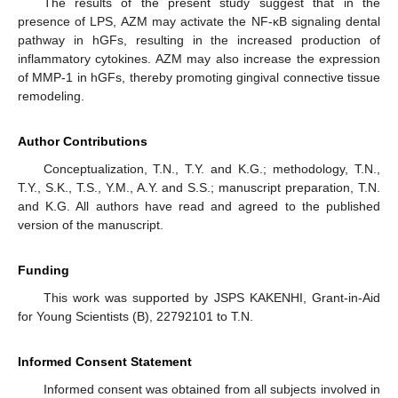
The results of the present study suggest that in the
presence of LPS, AZM may activate the NF-κB signaling dental
pathway in hGFs, resulting in the increased production of
inflammatory cytokines. AZM may also increase the expression
of MMP-1 in hGFs, thereby promoting gingival connective tissue
remodeling.
Author Contributions
Conceptualization, T.N., T.Y. and K.G.; methodology, T.N.,
T.Y., S.K., T.S., Y.M., A.Y. and S.S.; manuscript preparation, T.N.
and K.G. All authors have read and agreed to the published
version of the manuscript.
Funding
This work was supported by JSPS KAKENHI, Grant-in-Aid
for Young Scientists (B), 22792101 to T.N.
Informed Consent Statement
Informed consent was obtained from all subjects involved in