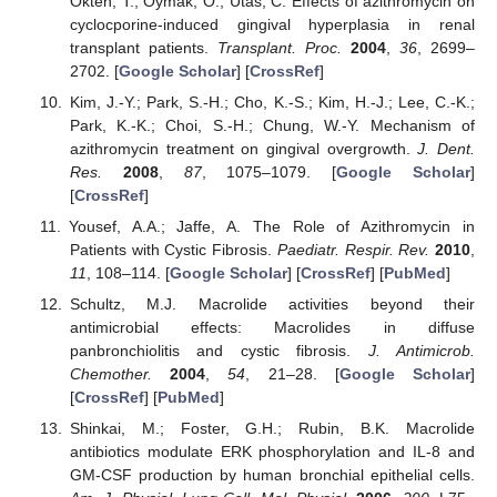
Okten, T.; Oymak, O.; Utas, C. Effects of azithromycin on
cyclocporine-induced gingival hyperplasia in renal
transplant patients.
Transplant. Proc.
2004
,
36
, 2699–
2702. [
Google Scholar
] [
CrossRef
]
Kim, J.-Y.; Park, S.-H.; Cho, K.-S.; Kim, H.-J.; Lee, C.-K.;
Park, K.-K.; Choi, S.-H.; Chung, W.-Y. Mechanism of
azithromycin treatment on gingival overgrowth.
J. Dent.
Res.
2008
,
87
, 1075–1079. [
Google Scholar
]
[
CrossRef
]
Yousef, A.A.; Jaffe, A. The Role of Azithromycin in
Patients with Cystic Fibrosis.
Paediatr. Respir. Rev.
2010
,
11
, 108–114. [
Google Scholar
] [
CrossRef
] [
PubMed
]
Schultz, M.J. Macrolide activities beyond their
antimicrobial effects: Macrolides in diffuse
panbronchiolitis and cystic fibrosis.
J. Antimicrob.
Chemother.
2004
,
54
, 21–28. [
Google Scholar
]
[
CrossRef
] [
PubMed
]
Shinkai, M.; Foster, G.H.; Rubin, B.K. Macrolide
antibiotics modulate ERK phosphorylation and IL-8 and
GM-CSF production by human bronchial epithelial cells.