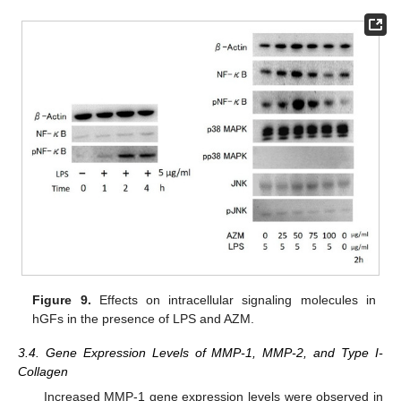
Figure 9.
Effects on intracellular signaling molecules in
hGFs in the presence of LPS and AZM.
3.4. Gene Expression Levels of MMP-1, MMP-2, and Type I-
Collagen
Increased MMP-1 gene expression levels were observed in