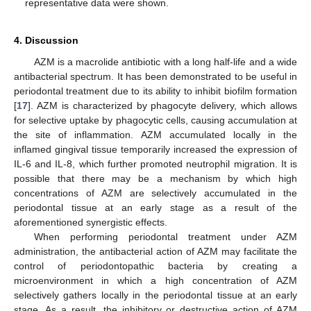
representative data were shown.
4. Discussion
AZM is a macrolide antibiotic with a long half-life and a wide
antibacterial spectrum. It has been demonstrated to be useful in
periodontal treatment due to its ability to inhibit biofilm formation
[
17
]. AZM is characterized by phagocyte delivery, which allows
for selective uptake by phagocytic cells, causing accumulation at
the site of inflammation. AZM accumulated locally in the
inflamed gingival tissue temporarily increased the expression of
IL-6 and IL-8, which further promoted neutrophil migration. It is
possible that there may be a mechanism by which high
concentrations of AZM are selectively accumulated in the
periodontal tissue at an early stage as a result of the
aforementioned synergistic effects.
When performing periodontal treatment under AZM
administration, the antibacterial action of AZM may facilitate the
control of periodontopathic bacteria by creating a
microenvironment in which a high concentration of AZM
selectively gathers locally in the periodontal tissue at an early
stage. As a result, the inhibitory or destructive action of AZM