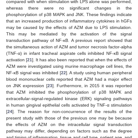
compared with when stimulation with LPS alone was performed,
whereas there were no significant changes in the
phosphorylation of p38 MAPK and JNK. These findings indicate
that an increased production of inflammatory cytokines in hGFs
may be caused by the effects of AZM due to LPS stimulation.
This may be mediated by the activation of the signal
transduction pathway of NF-κB. A previous report showed that
the simultaneous action of AZM and tumor necrosis factor-alpha
(TNF-α) in infant tracheal aspirate cells inhibited NF-κB signal
activation [
21
]. It has also been reported that when the effects of
AZM were investigated using murine macrophage cell lines, the
NF-κB signal was inhibited [
22
]. A study using human peripheral
blood mononuclear cells reported that AZM had a major effect
on JNK expression [
23
]. Furthermore, in 2015 it was reported
that AZM inhibited the phosphorylation of p38 MAPK and
extracellular-signal-regulated kinase (ERK) signaling pathways
in human gingival epithelial cells activated by TNF-α stimulation
[
24
]. The reason for non-concurrence of the results of the
present study with those of the previous one may be because
the effects of AZM on the intracellular signal transduction
pathway may differ, depending on factors such as the degree
and timing of inflammation, tissue and cell type, patient age, and