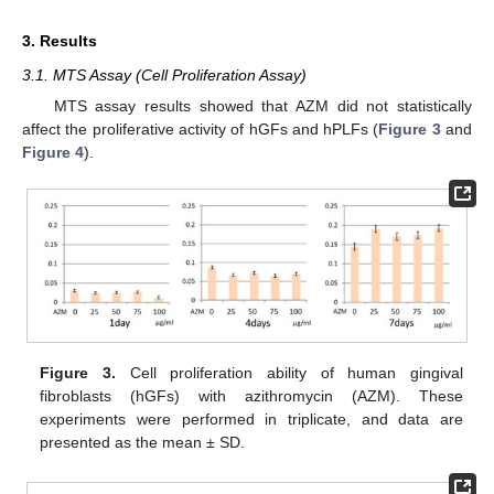
3. Results
3.1. MTS Assay (Cell Proliferation Assay)
MTS assay results showed that AZM did not statistically
affect the proliferative activity of hGFs and hPLFs (
Figure 3
and
Figure 4
).
Figure 3.
Cell proliferation ability of human gingival
fibroblasts (hGFs) with azithromycin (AZM). These
experiments were performed in triplicate, and data are
presented as the mean ± SD.