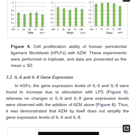
Figure 4.
Cell proliferation ability of human periodontal
ligament fibroblasts (hPLFs) with AZM. These experiments
were performed in triplicate, and data are presented as the
mean ± SD.
3.2. IL-6 and IL-8 Gene Expression
In hGFs, the gene expression levels of IL-6 and IL-8 were
found to increase due to stimulation with LPS (
Figure 5
),
whereas no changes in IL-6 and IL-8 gene expression levels
were observed with the addition of AZM alone (
Figure 6
). Thus,
it was demonstrated that AZM by itself does not amplify the
gene expression levels of IL-6 and IL-8.