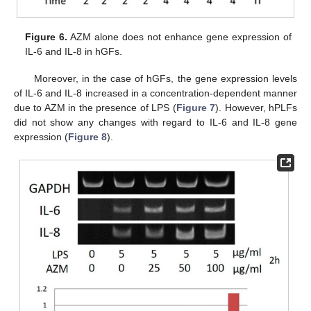
Figure 6.
AZM alone does not enhance gene expression of
IL-6 and IL-8 in hGFs.
Moreover, in the case of hGFs, the gene expression levels
of IL-6 and IL-8 increased in a concentration-dependent manner
due to AZM in the presence of LPS (
Figure 7
). However, hPLFs
did not show any changes with regard to IL-6 and IL-8 gene
expression (
Figure 8
).