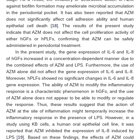
against biofilm formation may ameliorate microbial accumulation
in the periodontal pocket. It has also been reported that AZM
does not significantly affect cell adhesion ability and human
epithelial cell death [
18
]. The results of the present study
indicate that AZM does not affect the cell proliferation activity of
either hGFs or hPLFs, confirming that AZM can be safely
administered in periodontal treatment.
In the present study, the gene expression of IL-6 and IL-8
of hGFs increased in a concentration-dependent manner due to
the combined effects of AZM and LPS. Furthermore, the use of
AZM alone did not affect the gene expression of IL-6 and IL-8.
Moreover, hPLFs showed no significant changes in IL-6 and IL-8
gene expression. The ability of AZM to modify the inflammatory
response is a characteristic phenomenon in hGFs, and the use
of AZM alone does not appear to be able to modify or regulate
the response. Thus, these results suggest that the action of
AZM at the site of inflammation might temporarily increase the
inflammatory response in the presence of LPS. However, in a
study using KB cells, a human oral epithelial cell line, it was
reported that AZM inhibited the expression of IL-8 induced by
LPS [
19
]. Based on these findings, the effects of AZM could