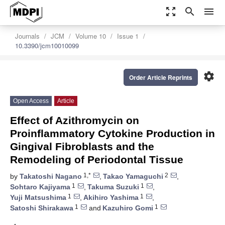
zoom_out_map
search
menu
Journals
JCM
Volume 10
Issue 1
10.3390/jcm10010099
settings
Order Article Reprints
Open Access
Article
Effect of Azithromycin on
Proinflammatory Cytokine Production in
Gingival Fibroblasts and the
Remodeling of Periodontal Tissue
1,*
2
by
Takatoshi Nagano
,
Takao Yamaguchi
,
1
1
Sohtaro Kajiyama
,
Takuma Suzuki
,
1
1
Yuji Matsushima
,
Akihiro Yashima
,
1
1
Satoshi Shirakawa
and
Kazuhiro Gomi