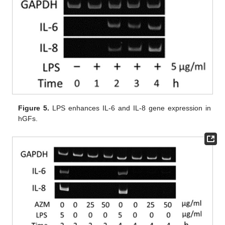
Figure 5.
LPS enhances IL-6 and IL-8 gene expression in
hGFs.