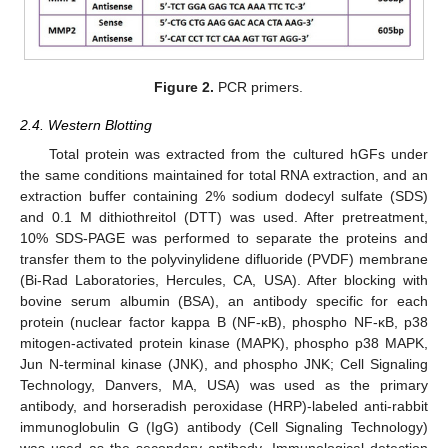
Figure 2.
PCR primers.
2.4. Western Blotting
Total protein was extracted from the cultured hGFs under
the same conditions maintained for total RNA extraction, and an
extraction buffer containing 2% sodium dodecyl sulfate (SDS)
and 0.1 M dithiothreitol (DTT) was used. After pretreatment,
10% SDS-PAGE was performed to separate the proteins and
transfer them to the polyvinylidene difluoride (PVDF) membrane
(Bi-Rad Laboratories, Hercules, CA, USA). After blocking with
bovine serum albumin (BSA), an antibody specific for each
protein (nuclear factor kappa B (NF-κB), phospho NF-κB, p38
mitogen-activated protein kinase (MAPK), phospho p38 MAPK,
Jun N-terminal kinase (JNK), and phospho JNK; Cell Signaling
Technology, Danvers, MA, USA) was used as the primary
antibody, and horseradish peroxidase (HRP)-labeled anti-rabbit
immunoglobulin G (IgG) antibody (Cell Signaling Technology)
was used as the secondary antibody. Immunological detection