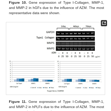
Figure 10.
Gene expression of Type I-Collagen, MMP-1,
and MMP-2 in hGFs due to the influence of AZM. The most
representative data were shown.
Figure 11.
Gene expression of Type I-Collagen, MMP-1,
and MMP-2 in hPLFs due to the influence of AZM. The most