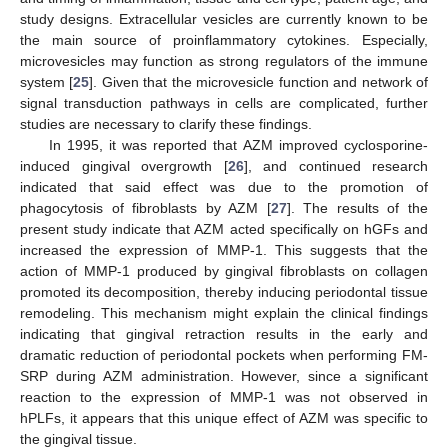
study designs. Extracellular vesicles are currently known to be
the main source of proinflammatory cytokines. Especially,
microvesicles may function as strong regulators of the immune
system [
25
]. Given that the microvesicle function and network of
signal transduction pathways in cells are complicated, further
studies are necessary to clarify these findings.
In 1995, it was reported that AZM improved cyclosporine-
induced gingival overgrowth [
26
], and continued research
indicated that said effect was due to the promotion of
phagocytosis of fibroblasts by AZM [
27
]. The results of the
present study indicate that AZM acted specifically on hGFs and
increased the expression of MMP-1. This suggests that the
action of MMP-1 produced by gingival fibroblasts on collagen
promoted its decomposition, thereby inducing periodontal tissue
remodeling. This mechanism might explain the clinical findings
indicating that gingival retraction results in the early and
dramatic reduction of periodontal pockets when performing FM-
SRP during AZM administration. However, since a significant
reaction to the expression of MMP-1 was not observed in
hPLFs, it appears that this unique effect of AZM was specific to
the gingival tissue.