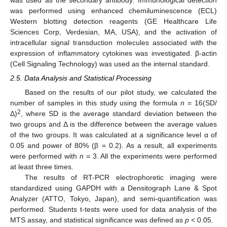
was performed using enhanced chemiluminescence (ECL)
Western blotting detection reagents (GE Healthcare Life
Sciences Corp, Verdesian, MA, USA), and the activation of
intracellular signal transduction molecules associated with the
expression of inflammatory cytokines was investigated. β-actin
(Cell Signaling Technology) was used as the internal standard.
2.5. Data Analysis and Statistical Processing
Based on the results of our pilot study, we calculated the
number of samples in this study using the formula
n
= 16(SD/
2
Δ)
, where SD is the average standard deviation between the
two groups and Δ is the difference between the average values
of the two groups. It was calculated at a significance level α of
0.05 and power of 80% (β = 0.2). As a result, all experiments
were performed with
n
= 3. All the experiments were performed
at least three times.
The results of RT-PCR electrophoretic imaging were
standardized using GAPDH with a Densitograph Lane & Spot
Analyzer (ATTO, Tokyo, Japan), and semi-quantification was
performed. Students t-tests were used for data analysis of the
MTS assay, and statistical significance was defined as
p
< 0.05.