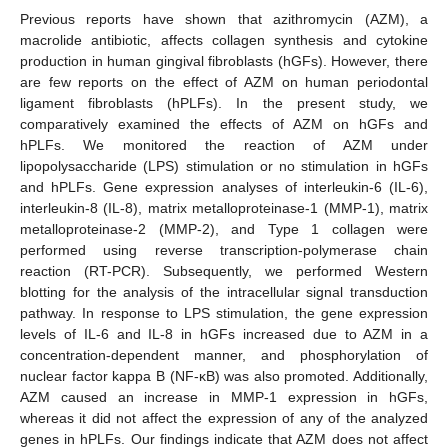
Previous reports have shown that azithromycin (AZM), a
macrolide antibiotic, affects collagen synthesis and cytokine
production in human gingival fibroblasts (hGFs). However, there
are few reports on the effect of AZM on human periodontal
ligament fibroblasts (hPLFs). In the present study, we
comparatively examined the effects of AZM on hGFs and
hPLFs. We monitored the reaction of AZM under
lipopolysaccharide (LPS) stimulation or no stimulation in hGFs
and hPLFs. Gene expression analyses of interleukin-6 (IL-6),
interleukin-8 (IL-8), matrix metalloproteinase-1 (MMP-1), matrix
metalloproteinase-2 (MMP-2), and Type 1 collagen were
performed using reverse transcription-polymerase chain
reaction (RT-PCR). Subsequently, we performed Western
blotting for the analysis of the intracellular signal transduction
pathway. In response to LPS stimulation, the gene expression
levels of IL-6 and IL-8 in hGFs increased due to AZM in a
concentration-dependent manner, and phosphorylation of
nuclear factor kappa B (NF-κB) was also promoted. Additionally,
AZM caused an increase in MMP-1 expression in hGFs,
whereas it did not affect the expression of any of the analyzed
genes in hPLFs. Our findings indicate that AZM does not affect