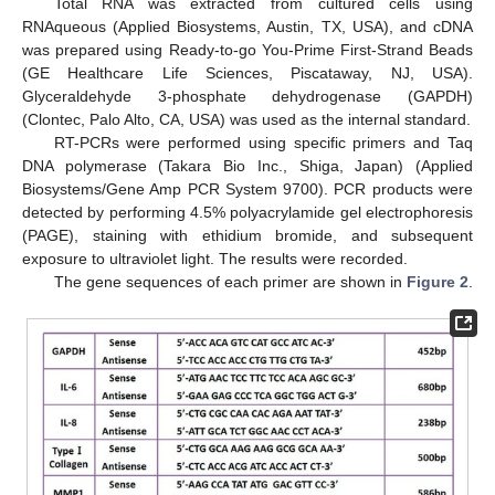
Total RNA was extracted from cultured cells using
RNAqueous (Applied Biosystems, Austin, TX, USA), and cDNA
was prepared using Ready-to-go You-Prime First-Strand Beads
(GE Healthcare Life Sciences, Piscataway, NJ, USA).
Glyceraldehyde 3-phosphate dehydrogenase (GAPDH)
(Clontec, Palo Alto, CA, USA) was used as the internal standard.
RT-PCRs were performed using specific primers and Taq
DNA polymerase (Takara Bio Inc., Shiga, Japan) (Applied
Biosystems/Gene Amp PCR System 9700). PCR products were
detected by performing 4.5% polyacrylamide gel electrophoresis
(PAGE), staining with ethidium bromide, and subsequent
exposure to ultraviolet light. The results were recorded.
The gene sequences of each primer are shown in
Figure 2
.