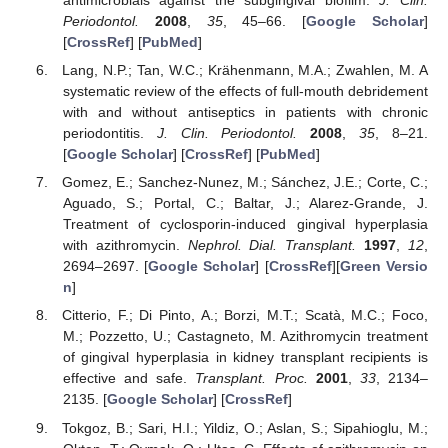
antimicrobials against the subgingival biofilm.
J. Clin.
Periodontol.
2008
,
35
, 45–66. [
Google Scholar
]
[
CrossRef
] [
PubMed
]
Lang, N.P.; Tan, W.C.; Krähenmann, M.A.; Zwahlen, M. A
systematic review of the effects of full-mouth debridement
with and without antiseptics in patients with chronic
periodontitis.
J. Clin. Periodontol.
2008
,
35
, 8–21.
[
Google Scholar
] [
CrossRef
] [
PubMed
]
Gomez, E.; Sanchez-Nunez, M.; Sánchez, J.E.; Corte, C.;
Aguado, S.; Portal, C.; Baltar, J.; Alarez-Grande, J.
Treatment of cyclosporin-induced gingival hyperplasia
with azithromycin.
Nephrol. Dial. Transplant.
1997
,
12
,
2694–2697. [
Google Scholar
] [
CrossRef
][
Green Versio
n
]
Citterio, F.; Di Pinto, A.; Borzi, M.T.; Scatà, M.C.; Foco,
M.; Pozzetto, U.; Castagneto, M. Azithromycin treatment
of gingival hyperplasia in kidney transplant recipients is
effective and safe.
Transplant. Proc.
2001
,
33
, 2134–
2135. [
Google Scholar
] [
CrossRef
]
Tokgoz, B.; Sari, H.I.; Yildiz, O.; Aslan, S.; Sipahioglu, M.;