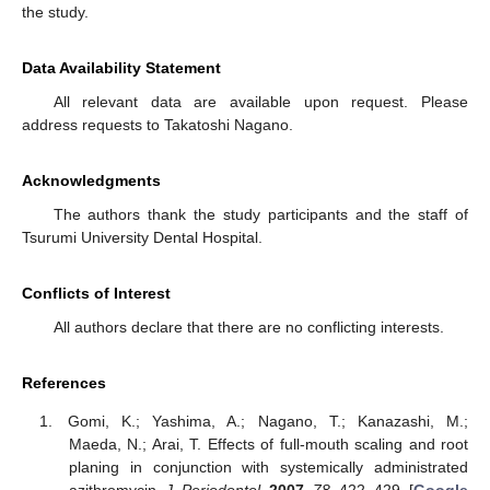
the study.
Data Availability Statement
All relevant data are available upon request. Please
address requests to Takatoshi Nagano.
Acknowledgments
The authors thank the study participants and the staff of
Tsurumi University Dental Hospital.
Conflicts of Interest
All authors declare that there are no conflicting interests.
References
Gomi, K.; Yashima, A.; Nagano, T.; Kanazashi, M.;
Maeda, N.; Arai, T. Effects of full-mouth scaling and root
planing in conjunction with systemically administrated
azithromycin.
J. Periodontol.
2007
,
78
, 422–429. [
Google