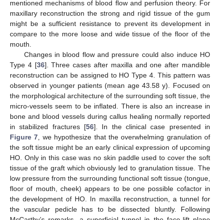
mentioned mechanisms of blood flow and perfusion theory. For
maxillary reconstruction the strong and rigid tissue of the gum
might be a sufficient resistance to prevent its development in
compare to the more loose and wide tissue of the floor of the
mouth.
Changes in blood flow and pressure could also induce HO
Type 4 [
36
]. Three cases after maxilla and one after mandible
reconstruction can be assigned to HO Type 4. This pattern was
observed in younger patients (mean age 43.58 y). Focused on
the morphological architecture of the surrounding soft tissue, the
micro-vessels seem to be inflated. There is also an increase in
bone and blood vessels during callus healing normally reported
in stabilized fractures [
56
]. In the clinical case presented in
Figure 7
, we hypothesize that the overwhelming granulation of
the soft tissue might be an early clinical expression of upcoming
HO. Only in this case was no skin paddle used to cover the soft
tissue of the graft which obviously led to granulation tissue. The
low pressure from the surrounding functional soft tissue (tongue,
floor of mouth, cheek) appears to be one possible cofactor in
the development of HO. In maxilla reconstruction, a tunnel for
the vascular pedicle has to be dissected bluntly. Following
McCarthy’s remarks, a superficial tunnel in the face-lift plane