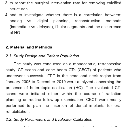
to report the surgical intervention rate for removing calcified
structures,
and to investigate whether there is a correlation between:
analog vs. digital planning, reconstruction methods
(immediate vs. delayed), fibular segments and the occurrence
of HO.
2. Material and Methods
2.1. Study Design and Patient Population
The study was conducted as a monocentric, retrospective
study. CT scans and cone beam CTs (CBCT) of patients who
underwent successful FFF in the head and neck region from
January 2005 to December 2019 were analyzed concerning the
presence of heterotopic ossification (HO). The evaluated CT-
scans were initiated either within the course of radiation
planning or routine follow-up examination. CBCT were mostly
performed to plan the insertion of dental implants for oral
rehabilitation.
2.2. Study Parameters and Evaluator Calibration