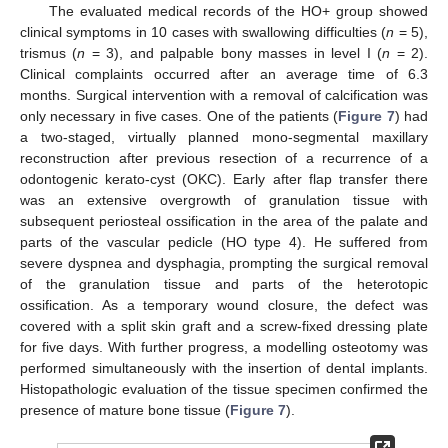
The evaluated medical records of the HO+ group showed
clinical symptoms in 10 cases with swallowing difficulties (
n
= 5),
trismus (
n
= 3), and palpable bony masses in level I (
n
= 2).
Clinical complaints occurred after an average time of 6.3
months. Surgical intervention with a removal of calcification was
only necessary in five cases. One of the patients (
Figure 7
) had
a two-staged, virtually planned mono-segmental maxillary
reconstruction after previous resection of a recurrence of a
odontogenic kerato-cyst (OKC). Early after flap transfer there
was an extensive overgrowth of granulation tissue with
subsequent periosteal ossification in the area of the palate and
parts of the vascular pedicle (HO type 4). He suffered from
severe dyspnea and dysphagia, prompting the surgical removal
of the granulation tissue and parts of the heterotopic
ossification. As a temporary wound closure, the defect was
covered with a split skin graft and a screw-fixed dressing plate
for five days. With further progress, a modelling osteotomy was
performed simultaneously with the insertion of dental implants.
Histopathologic evaluation of the tissue specimen confirmed the
presence of mature bone tissue (
Figure 7
).