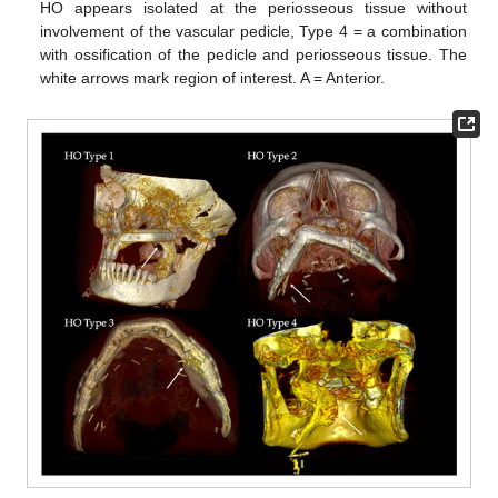
HO appears isolated at the periosseous tissue without
involvement of the vascular pedicle, Type 4 = a combination
with ossification of the pedicle and periosseous tissue. The
white arrows mark region of interest. A = Anterior.