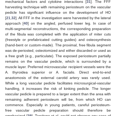
mechanical factors and cytokine interactions [
31
]. The FFF
harvesting technique with remaining periosteum on the vascular
pedicle has significant influence on the development of HO
[
21
,
32
]. All FFF in the investigation were harvested by the lateral
approach [
40
] on the angled, perfused lower leg. In case of
multi-segmental reconstructions, the corresponding preparation
of the fibula was completed with the application of miter cuts
(freestyle or prefabricated cutting guides) and osteosynthesis
(hand-bent or custom-made). The proximal, free fibula segment
was de-periosted, osteotomized and either discarded or used as
a free graft (e.g., particulate). The exposed periosteum partially
remains on the vascular pedicle, which is surrounded by a
muscle layer. Preferred microvascular recipient vessels were the
A. thyroidea superior or A. facialis. Direct end-to-end
anastomosis of the external carotid artery was rarely used.
While a long vascular pedicle facilitates microsurgical-vascular
handling, it increases the risk of kinking pedicle. The longer
vascular pedicle is prepared to a larger extent than the area with
remaining adherent periosteum will be, from which HO can
commence. Especially in young patients, careful periosteum-
free vascular pedicle preparation should therefore be
emphasized [
39
]. Tarsitano et al. could not observe any case of