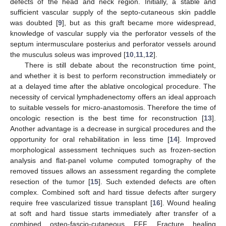
defects of the head and neck region. Initially, a stable and
sufficient vascular supply of the septo-cutaneous skin paddle
was doubted [
9
], but as this graft became more widespread,
knowledge of vascular supply via the perforator vessels of the
septum intermusculare posterius and perforator vessels around
the musculus soleus was improved [
10
,
11
,
12
].
There is still debate about the reconstruction time point,
and whether it is best to perform reconstruction immediately or
at a delayed time after the ablative oncological procedure. The
necessity of cervical lymphadenectomy offers an ideal approach
to suitable vessels for micro-anastomosis. Therefore the time of
oncologic resection is the best time for reconstruction [
13
].
Another advantage is a decrease in surgical procedures and the
opportunity for oral rehabilitation in less time [
14
]. Improved
morphological assessment techniques such as frozen-section
analysis and flat-panel volume computed tomography of the
removed tissues allows an assessment regarding the complete
resection of the tumor [
15
]. Such extended defects are often
complex. Combined soft and hard tissue defects after surgery
require free vascularized tissue transplant [
16
]. Wound healing
at soft and hard tissue starts immediately after transfer of a
combined osteo-fascio-cutaneous FFF. Fracture healing