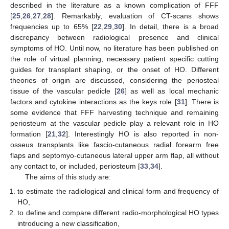
described in the literature as a known complication of FFF
[
25
,
26
,
27
,
28
]. Remarkably, evaluation of CT-scans shows
frequencies up to 65% [
22
,
29
,
30
]. In detail, there is a broad
discrepancy between radiological presence and clinical
symptoms of HO. Until now, no literature has been published on
the role of virtual planning, necessary patient specific cutting
guides for transplant shaping, or the onset of HO. Different
theories of origin are discussed, considering the periosteal
tissue of the vascular pedicle [
26
] as well as local mechanic
factors and cytokine interactions as the keys role [
31
]. There is
some evidence that FFF harvesting technique and remaining
periosteum at the vascular pedicle play a relevant role in HO
formation [
21
,
32
]. Interestingly HO is also reported in non-
osseus transplants like fascio-cutaneous radial forearm free
flaps and septomyo-cutaneous lateral upper arm flap, all without
any contact to, or included, periosteum [
33
,
34
].
The aims of this study are:
to estimate the radiological and clinical form and frequency of
HO,
to define and compare different radio-morphological HO types
introducing a new classification,