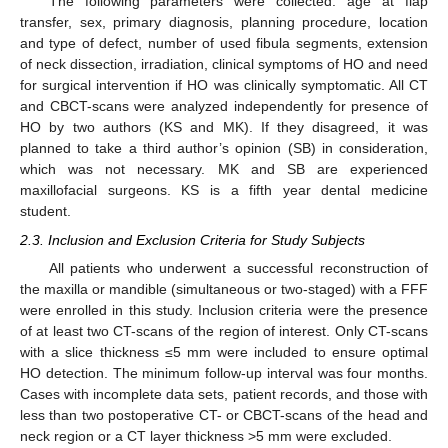
The following parameters were collected: age at flap
transfer, sex, primary diagnosis, planning procedure, location
and type of defect, number of used fibula segments, extension
of neck dissection, irradiation, clinical symptoms of HO and need
for surgical intervention if HO was clinically symptomatic. All CT
and CBCT-scans were analyzed independently for presence of
HO by two authors (KS and MK). If they disagreed, it was
planned to take a third author’s opinion (SB) in consideration,
which was not necessary. MK and SB are experienced
maxillofacial surgeons. KS is a fifth year dental medicine
student.
2.3. Inclusion and Exclusion Criteria for Study Subjects
All patients who underwent a successful reconstruction of
the maxilla or mandible (simultaneous or two-staged) with a FFF
were enrolled in this study. Inclusion criteria were the presence
of at least two CT-scans of the region of interest. Only CT-scans
with a slice thickness ≤5 mm were included to ensure optimal
HO detection. The minimum follow-up interval was four months.
Cases with incomplete data sets, patient records, and those with
less than two postoperative CT- or CBCT-scans of the head and
neck region or a CT layer thickness >5 mm were excluded.