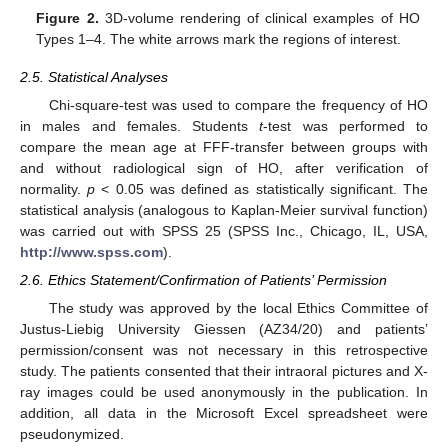
Figure 2.
3D-volume rendering of clinical examples of HO
Types 1–4. The white arrows mark the regions of interest.
2.5. Statistical Analyses
Chi-square-test was used to compare the frequency of HO
in males and females. Students
t
-test was performed to
compare the mean age at FFF-transfer between groups with
and without radiological sign of HO, after verification of
normality.
p
< 0.05 was defined as statistically significant. The
statistical analysis (analogous to Kaplan-Meier survival function)
was carried out with SPSS 25 (SPSS Inc., Chicago, IL, USA,
http://www.spss.com
).
2.6. Ethics Statement/Confirmation of Patients’ Permission
The study was approved by the local Ethics Committee of
Justus-Liebig University Giessen (AZ34/20) and patients’
permission/consent was not necessary in this retrospective
study. The patients consented that their intraoral pictures and X-
ray images could be used anonymously in the publication. In
addition, all data in the Microsoft Excel spreadsheet were
pseudonymized.