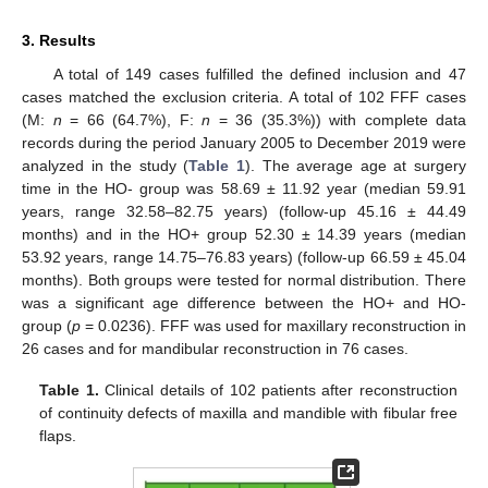
3. Results
A total of 149 cases fulfilled the defined inclusion and 47
cases matched the exclusion criteria. A total of 102 FFF cases
(M:
n
= 66 (64.7%), F:
n
= 36 (35.3%)) with complete data
records during the period January 2005 to December 2019 were
analyzed in the study (
Table 1
). The average age at surgery
time in the HO- group was 58.69 ± 11.92 year (median 59.91
years, range 32.58–82.75 years) (follow-up 45.16 ± 44.49
months) and in the HO+ group 52.30 ± 14.39 years (median
53.92 years, range 14.75–76.83 years) (follow-up 66.59 ± 45.04
months). Both groups were tested for normal distribution. There
was a significant age difference between the HO+ and HO-
group (
p
= 0.0236). FFF was used for maxillary reconstruction in
26 cases and for mandibular reconstruction in 76 cases.
Table 1.
Clinical details of 102 patients after reconstruction
of continuity defects of maxilla and mandible with fibular free
flaps.