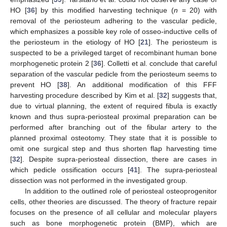
HO [
36
] by this modified harvesting technique (
n
= 20) with
removal of the periosteum adhering to the vascular pedicle,
which emphasizes a possible key role of osseo-inductive cells of
the periosteum in the etiology of HO [
21
]. The periosteum is
suspected to be a privileged target of recombinant human bone
morphogenetic protein 2 [
36
]. Colletti et al. conclude that careful
separation of the vascular pedicle from the periosteum seems to
prevent HO [
38
]. An additional modification of this FFF
harvesting procedure described by Kim et al. [
32
] suggests that,
due to virtual planning, the extent of required fibula is exactly
known and thus supra-periosteal proximal preparation can be
performed after branching out of the fibular artery to the
planned proximal osteotomy. They state that it is possible to
omit one surgical step and thus shorten flap harvesting time
[
32
]. Despite supra-periosteal dissection, there are cases in
which pedicle ossification occurs [
41
]. The supra-periosteal
dissection was not performed in the investigated group.
In addition to the outlined role of periosteal osteoprogenitor
cells, other theories are discussed. The theory of fracture repair
focuses on the presence of all cellular and molecular players
such as bone morphogenetic protein (BMP), which are