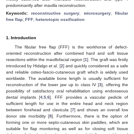
predominantly after maxilla reconstruction.
Keywords:
reconstructive surgery
;
microsurgery
;
fibular
free flap
;
FFF
;
heterotopic ossification
1. Introduction
The fibular free flap (FFF) is the workhorse of defect-
oriented reconstruction after combined hard and soft tissue
resections within the maxillofacial region [
1
]. The graft was firstly
introduced by Hidalgo et al. [
2
] and quickly considered as a safe
and reliable osteo-fascio-cutaneous graft which is widely used
worldwide. The available bone length is usually sufficient for
reconstruction of the lower jaw up to class IV [
3
], offering the
possibility of satisfactory oral rehabilitation using endosseous
dental implants [
4
,
5
,
6
]. FFF provides a vascular pedicle of
sufficient length for use in the entire head and neck region
between forehead and clavicula [
7
] and shows an overall low
donor site morbidity [
8
]. Furthermore, there is the option of
forming one or more septo-cutaneous skin paddles, which are
suitable for flap monitoring as well as for closing soft tissue