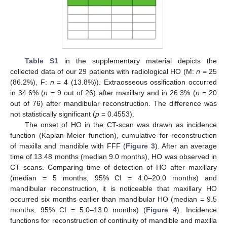
Table S1
in the supplementary material depicts the
collected data of our 29 patients with radiological HO (M:
n
= 25
(86.2%), F:
n
= 4 (13.8%)). Extraosseous ossification occurred
in 34.6% (
n
= 9 out of 26) after maxillary and in 26.3% (
n
= 20
out of 76) after mandibular reconstruction. The difference was
not statistically significant (
p
= 0.4553).
The onset of HO in the CT-scan was drawn as incidence
function (Kaplan Meier function), cumulative for reconstruction
of maxilla and mandible with FFF (
Figure 3
). After an average
time of 13.48 months (median 9.0 months), HO was observed in
CT scans. Comparing time of detection of HO after maxillary
(median = 5 months, 95% CI = 4.0–20.0 months) and
mandibular reconstruction, it is noticeable that maxillary HO
occurred six months earlier than mandibular HO (median = 9.5
months, 95% CI = 5.0–13.0 months) (
Figure 4
). Incidence
functions for reconstruction of continuity of mandible and maxilla