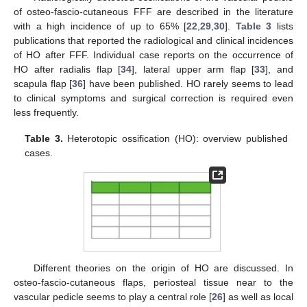
of osteo-fascio-cutaneous FFF are described in the literature
with a high incidence of up to 65% [
22
,
29
,
30
].
Table 3
lists
publications that reported the radiological and clinical incidences
of HO after FFF. Individual case reports on the occurrence of
HO after radialis flap [
34
], lateral upper arm flap [
33
], and
scapula flap [
36
] have been published. HO rarely seems to lead
to clinical symptoms and surgical correction is required even
less frequently.
Table 3.
Heterotopic ossification (HO): overview published
cases.
Different theories on the origin of HO are discussed. In
osteo-fascio-cutaneous flaps, periosteal tissue near to the
vascular pedicle seems to play a central role [
26
] as well as local