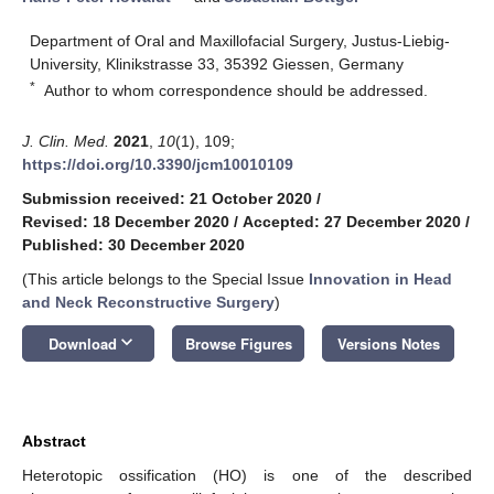
Department of Oral and Maxillofacial Surgery, Justus-Liebig-
University, Klinikstrasse 33, 35392 Giessen, Germany
*
Author to whom correspondence should be addressed.
J. Clin. Med.
2021
,
10
(1), 109;
https://doi.org/10.3390/jcm10010109
Submission received: 21 October 2020
/
Revised: 18 December 2020
/
Accepted: 27 December 2020
/
Published: 30 December 2020
(This article belongs to the Special Issue
Innovation in Head
and Neck Reconstructive Surgery
)
keyboard_arrow_down
Download
Browse Figures
Versions Notes
Abstract
Heterotopic ossification (HO) is one of the described