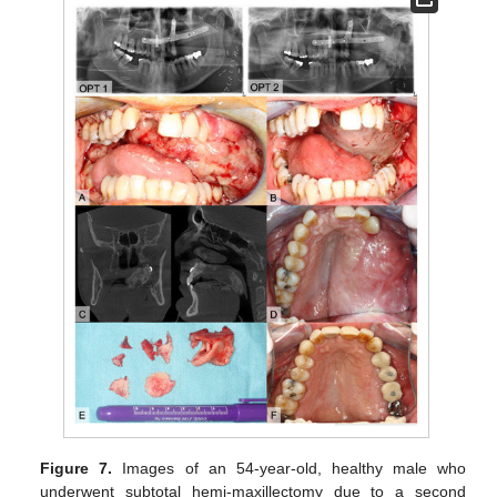
Figure 7.
Images of an 54-year-old, healthy male who
underwent subtotal hemi-maxillectomy due to a second