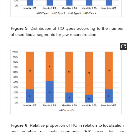
Figure 5.
Distribution of HO types according to the number
of used fibula segments for jaw reconstruction.
Figure 6.
Relative proportion of HO in relation to localization
and number of fibula segments (FS) used for jaw