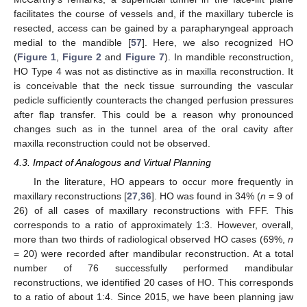
facilitates the course of vessels and, if the maxillary tubercle is
resected, access can be gained by a parapharyngeal approach
medial to the mandible [
57
]. Here, we also recognized HO
(
Figure 1
,
Figure 2
and
Figure 7
). In mandible reconstruction,
HO Type 4 was not as distinctive as in maxilla reconstruction. It
is conceivable that the neck tissue surrounding the vascular
pedicle sufficiently counteracts the changed perfusion pressures
after flap transfer. This could be a reason why pronounced
changes such as in the tunnel area of the oral cavity after
maxilla reconstruction could not be observed.
4.3. Impact of Analogous and Virtual Planning
In the literature, HO appears to occur more frequently in
maxillary reconstructions [
27
,
36
]. HO was found in 34% (
n
= 9 of
26) of all cases of maxillary reconstructions with FFF. This
corresponds to a ratio of approximately 1:3. However, overall,
more than two thirds of radiological observed HO cases (69%,
n
= 20) were recorded after mandibular reconstruction. At a total
number of 76 successfully performed mandibular
reconstructions, we identified 20 cases of HO. This corresponds
to a ratio of about 1:4. Since 2015, we have been planning jaw