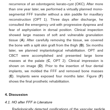
recurrence of an odontogenic kerato-cyst (OKC). After more
than one year later, we performed a virtually planned mono-
segmental FFF transfer without a skin paddle for maxillary
reconstruction (OPT 1). Three days after discharge, he
consulted the emergency unit with progressive dyspnea and
fear of asphyxiation in dorsal position. Clinical inspection
showed large masses of soft and vulnerable granulation
tissue (
A
). After carefully removing the tissue, we covered
the bone with a split skin graft from the thigh (
B
). Six months
later, we planned implantological rehabilitation. OPT and
CBCT were accomplished and presented large bone
masses at the palate (
C
, OPT 2). Clinical impression is
shown on image (
D
). Prior to the insertion of four dental
implants, we molded the FFF and removed bone masses
(
E
). Implants were exposed four months later. Figure (
F
)
shows the final prosthetic rehabilitation.
4. Discussion
4.1. HO after FFF in Literature
Radiologically detected ossifications of the vascular pedicle