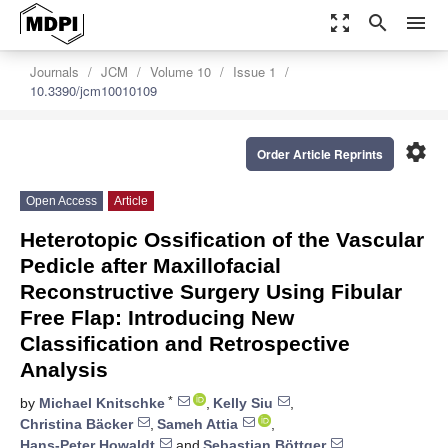
zoom_out_map
search
menu
Journals
JCM
Volume 10
Issue 1
10.3390/jcm10010109
settings
Order Article Reprints
Open Access
Article
Heterotopic Ossification of the Vascular
Pedicle after Maxillofacial
Reconstructive Surgery Using Fibular
Free Flap: Introducing New
Classification and Retrospective
Analysis
*
by
Michael Knitschke
,
Kelly Siu
,
Christina Bäcker
,
Sameh Attia
,
Hans-Peter Howaldt
and
Sebastian Böttger