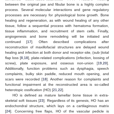
between the original jaw and fibular bone is a highly complex
process. Several molecular interactions and gene regulatory
processes are necessary for physiological bone growth. Bone
healing and regeneration, as with wound healing of any other
tissue, follow a sequential process with hematoma formation,
tissue inflammation, and recruitment of stem cells. Finally,
angiogenesis and bone remodeling will be initiated and
continued [
17
]. Often described complications after
reconstruction of maxillofacial structures are delayed wound
healing and infection at both donor and receptor-site, (sub-)total
flap loss [
8
,
18
], plate-related complications (infection, loosing of
screw), plate exposure, and osseous non-union [
19
,
20
].
Additionally, function problems such as dysphagia, speech
complaints, bulky skin paddle, reduced mouth opening, and
scars were recorded [
18
]. Another reason for complaints and
functional impairment at the reconstructed area is so-called
heterotopic ossification (HO) [
21
,
22
].
HO is defined as mature lamellar bone tissue in extra-
skeletal soft tissues [
23
]. Regardless of its genesis, HO has an
endochondral structure, which lays on a cartilaginous matrix
[
24
]. Concerning free flaps, HO of the vascular pedicle is