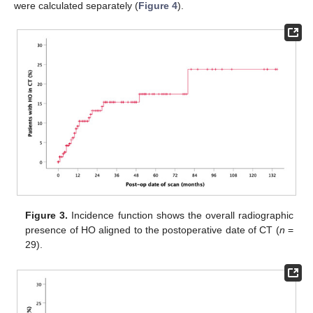
were calculated separately (
Figure 4
).
Figure 3.
Incidence function shows the overall radiographic
presence of HO aligned to the postoperative date of CT (
n
=
29).