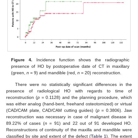
Figure 4.
Incidence function shows the radiographic
presence of HO by postoperative date of CT in maxillary
(green,
n
= 9) and mandible (red,
n
= 20) reconstruction.
There were no statistically significant differences in the
presence of radiological HO with regards to time of
reconstruction (
p
= 0.1128) and the planning procedure, which
was either analog (hand-bent, freehand osteotomized) or virtual
(CAD/CAM plate, CAD/CAM cutting guides) (
p
= 0.3806). Jaw
reconstruction was necessary in case of malignant disease in
89.22% of cases (
n
= 91) and 22 out of 91 developed HO.
Reconstructions of continuity of the maxilla and mandible were
classified by site and extent of the defect (
Table 1
). The extent