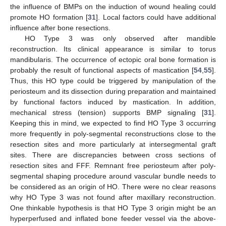
the influence of BMPs on the induction of wound healing could
promote HO formation [
31
]. Local factors could have additional
influence after bone resections.
HO Type 3 was only observed after mandible
reconstruction. Its clinical appearance is similar to torus
mandibularis. The occurrence of ectopic oral bone formation is
probably the result of functional aspects of mastication [
54
,
55
].
Thus, this HO type could be triggered by manipulation of the
periosteum and its dissection during preparation and maintained
by functional factors induced by mastication. In addition,
mechanical stress (tension) supports BMP signaling [
31
].
Keeping this in mind, we expected to find HO Type 3 occurring
more frequently in poly-segmental reconstructions close to the
resection sites and more particularly at intersegmental graft
sites. There are discrepancies between cross sections of
resection sites and FFF. Remnant free periosteum after poly-
segmental shaping procedure around vascular bundle needs to
be considered as an origin of HO. There were no clear reasons
why HO Type 3 was not found after maxillary reconstruction.
One thinkable hypothesis is that HO Type 3 origin might be an
hyperperfused and inflated bone feeder vessel via the above-