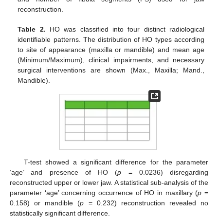
reconstruction.
Table 2.
HO was classified into four distinct radiological
identifiable patterns. The distribution of HO types according
to site of appearance (maxilla or mandible) and mean age
(Minimum/Maximum), clinical impairments, and necessary
surgical interventions are shown (Max., Maxilla; Mand.,
Mandible).
T-test showed a significant difference for the parameter
‘age’ and presence of HO (
p
= 0.0236) disregarding
reconstructed upper or lower jaw. A statistical sub-analysis of the
parameter ‘age’ concerning occurrence of HO in maxillary (
p
=
0.158) or mandible (
p
= 0.232) reconstruction revealed no
statistically significant difference.