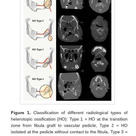
Figure 1.
Classification of different radiological types of
heterotopic ossification (HO): Type 1 = HO at the transition
zone from fibula graft to vascular pedicle, Type 2 = HO
isolated at the pedicle without contact to the fibula, Type 3 =