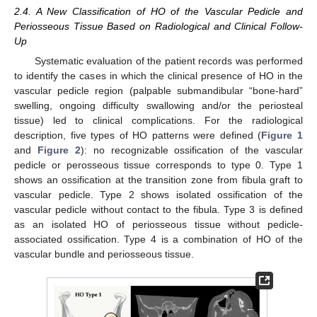
2.4. A New Classification of HO of the Vascular Pedicle and
Periosseous Tissue Based on Radiological and Clinical Follow-
Up
Systematic evaluation of the patient records was performed
to identify the cases in which the clinical presence of HO in the
vascular pedicle region (palpable submandibular “bone-hard”
swelling, ongoing difficulty swallowing and/or the periosteal
tissue) led to clinical complications. For the radiological
description, five types of HO patterns were defined (
Figure 1
and
Figure 2
): no recognizable ossification of the vascular
pedicle or perosseous tissue corresponds to type 0. Type 1
shows an ossification at the transition zone from fibula graft to
vascular pedicle. Type 2 shows isolated ossification of the
vascular pedicle without contact to the fibula. Type 3 is defined
as an isolated HO of periosseous tissue without pedicle-
associated ossification. Type 4 is a combination of HO of the
vascular bundle and periosseous tissue.