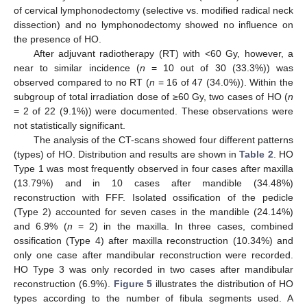
of cervical lymphonodectomy (selective vs. modified radical neck
dissection) and no lymphonodectomy showed no influence on
the presence of HO.
After adjuvant radiotherapy (RT) with <60 Gy, however, a
near to similar incidence (
n
= 10 out of 30 (33.3%)) was
observed compared to no RT (
n
= 16 of 47 (34.0%)). Within the
subgroup of total irradiation dose of ≥60 Gy, two cases of HO (
n
= 2 of 22 (9.1%)) were documented. These observations were
not statistically significant.
The analysis of the CT-scans showed four different patterns
(types) of HO. Distribution and results are shown in
Table 2
. HO
Type 1 was most frequently observed in four cases after maxilla
(13.79%) and in 10 cases after mandible (34.48%)
reconstruction with FFF. Isolated ossification of the pedicle
(Type 2) accounted for seven cases in the mandible (24.14%)
and 6.9% (
n
= 2) in the maxilla. In three cases, combined
ossification (Type 4) after maxilla reconstruction (10.34%) and
only one case after mandibular reconstruction were recorded.
HO Type 3 was only recorded in two cases after mandibular
reconstruction (6.9%).
Figure 5
illustrates the distribution of HO
types according to the number of fibula segments used. A