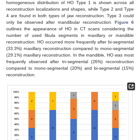
homogeneous distribution of HO Type 1 is shown across all
reconstruction localizations and shapes, while Type 2 and Type
4 are found in both types of jaw reconstruction. Type 3 could
only be observed after mandibular reconstruction.
Figure 6
outlines the appearance of HO in CT scans considering the
number of used fibula segments in maxillary or mandible
reconstruction. HO occurred more frequently after bi-segmental
(33.3%) maxillary reconstruction compared to mono-segmental
(29.1%) maxillary reconstruction. In the mandible, HO was most
frequently observed after tri-segmental (26%) reconstruction
compared to mono-segmental (20%) and bi-segmental (15%)
reconstruction.