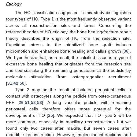
Etiology
The HO classification suggested in this study distinguishes
four types of HO. Type 1 is the most frequently observed variant
across all reconstruction sites and forms. Concerning the
referred theories of HO etiology, the bone healing/fracture repair
theory describes the origin of HO from the resection site.
Functional stress to the stabilized bone graft induces
micromotion and enhances bone healing and callus growth [
36
].
We hypothesize that, as a result, the calcified tissue is a type of
excessive bone healing that originates from the resection site
and courses along the remaining periosteum at the pedicle by
molecular stimulation from osteoprogenitor recruitment
[
31
,
42
,
50
].
Type 2 may be the result of isolated periosteal cells in
contact with osteocytes along the pedicle from osteo-cutaneous
FFF [
26
,
51
,
52
,
53
]. A long vascular pedicle with remaining
periosteal cells therefore offers more potential for the
development of HO [
25
]. We expected that HO Type 2 will be
more common, especially in maxillary reconstructions but we
found only two cases after maxilla, but seven cases after
mandible reconstruction. However, molecular interactions and