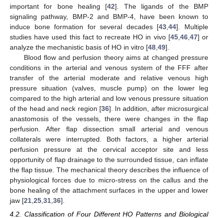
important for bone healing [
42
]. The ligands of the BMP
signaling pathway, BMP-2 and BMP-4, have been known to
induce bone formation for several decades [
43
,
44
]. Multiple
studies have used this fact to recreate HO in vivo [
45
,
46
,
47
] or
analyze the mechanistic basis of HO in vitro [
48
,
49
].
Blood flow and perfusion theory aims at changed pressure
conditions in the arterial and venous system of the FFF after
transfer of the arterial moderate and relative venous high
pressure situation (valves, muscle pump) on the lower leg
compared to the high arterial and low venous pressure situation
of the head and neck region [
36
]. In addition, after microsurgical
anastomosis of the vessels, there were changes in the flap
perfusion. After flap dissection small arterial and venous
collaterals were interrupted. Both factors, a higher arterial
perfusion pressure at the cervical acceptor site and less
opportunity of flap drainage to the surrounded tissue, can inflate
the flap tissue. The mechanical theory describes the influence of
physiological forces due to micro-stress on the callus and the
bone healing of the attachment surfaces in the upper and lower
jaw [
21
,
25
,
31
,
36
].
4.2. Classification of Four Different HO Patterns and Biological