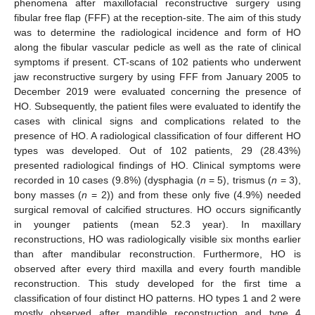
phenomena after maxillofacial reconstructive surgery using
fibular free flap (FFF) at the reception-site. The aim of this study
was to determine the radiological incidence and form of HO
along the fibular vascular pedicle as well as the rate of clinical
symptoms if present. CT-scans of 102 patients who underwent
jaw reconstructive surgery by using FFF from January 2005 to
December 2019 were evaluated concerning the presence of
HO. Subsequently, the patient files were evaluated to identify the
cases with clinical signs and complications related to the
presence of HO. A radiological classification of four different HO
types was developed. Out of 102 patients, 29 (28.43%)
presented radiological findings of HO. Clinical symptoms were
recorded in 10 cases (9.8%) (dysphagia (
n
= 5), trismus (
n
= 3),
bony masses (
n
= 2)) and from these only five (4.9%) needed
surgical removal of calcified structures. HO occurs significantly
in younger patients (mean 52.3 year). In maxillary
reconstructions, HO was radiologically visible six months earlier
than after mandibular reconstruction. Furthermore, HO is
observed after every third maxilla and every fourth mandible
reconstruction. This study developed for the first time a
classification of four distinct HO patterns. HO types 1 and 2 were
mostly observed after mandible reconstruction and type 4