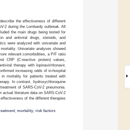
describe the effectiveness of different
oV-2 during the Lombardy outbreak. All
cluded the main drugs being tested for
on and antiviral drugs, steroids, and
istics were analyzed with univariate and
l mortality. Univariate analyses showed
ore relevant comorbidities, a P/F ratio
nd CRP (C-reactive protein) values,
iviral therapy with lopinavir/ritonavir,
onfirmed increasing odds of in-hospital
n mortality for patients treated with
therapy. In contrast, hydroxychloroquine
he treatment of SARS-CoV-2 pneumonia.
rm actual literature data on SARS-CoV-2
 effectiveness of the different therapies
reatment
;
mortality
;
risk factors