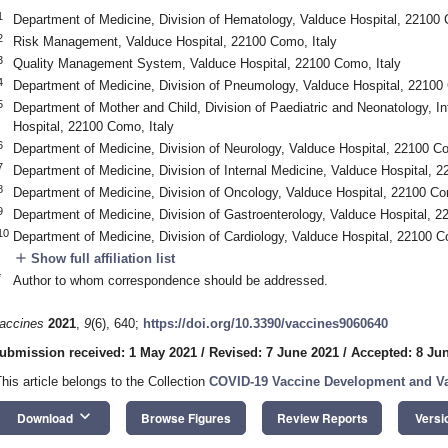
1
Department of Medicine, Division of Hematology, Valduce Hospital, 22100 
2
Risk Management, Valduce Hospital, 22100 Como, Italy
3
Quality Management System, Valduce Hospital, 22100 Como, Italy
4
Department of Medicine, Division of Pneumology, Valduce Hospital, 22100 
5
Department of Mother and Child, Division of Paediatric and Neonatology, I
Hospital, 22100 Como, Italy
6
Department of Medicine, Division of Neurology, Valduce Hospital, 22100 Co
7
Department of Medicine, Division of Internal Medicine, Valduce Hospital, 2
8
Department of Medicine, Division of Oncology, Valduce Hospital, 22100 Co
9
Department of Medicine, Division of Gastroenterology, Valduce Hospital, 2
10
Department of Medicine, Division of Cardiology, Valduce Hospital, 22100 C
add
Show full affiliation list
*
Author to whom correspondence should be addressed.
accines
2021
,
9
(6), 640;
https://doi.org/10.3390/vaccines9060640
ubmission received: 1 May 2021
/
Revised: 7 June 2021
/
Accepted: 8 Ju
This article belongs to the Collection
COVID-19 Vaccine Development and Va
keyboard_arrow_down
Download
Browse Figures
Review Reports
Versi