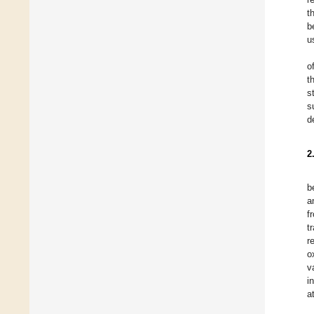
t
b
u
o
t
s
s
d
2
b
a
f
t
r
o
v
i
a