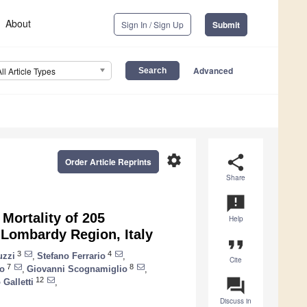
About
Sign In / Sign Up
Submit
Advanced
All Article Types
settings
share
Order Article Reprints
Share
announcement
 Mortality of 205
Help
Lombardy Region, Italy
format_quote
3
4
uzzi
,
Stefano Ferrario
,
Cite
7
8
lo
,
Giovanni Scognamiglio
,
question_answer
12
Galletti
,
Discuss in