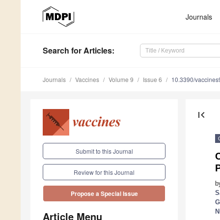
Journals
Search
for Articles
:
Journals
Vaccines
Volume 9
Issue 6
10.3390/vaccine
first_page
Submit to this Journal
C
Review for this Journal
b
S
Propose a Special Issue
G
N
Article Menu