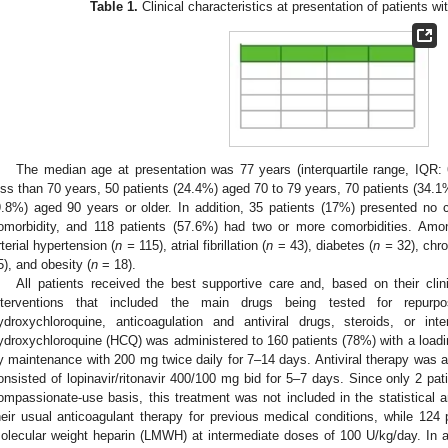
Table 1.
Clinical characteristics at presentation of patients 
The median age at presentation was 77 years (interquartile range, IQR:
ess than 70 years, 50 patients (24.4%) aged 70 to 79 years, 70 patients (34.1
9.8%) aged 90 years or older. In addition, 35 patients (17%) presented no 
omorbidity, and 118 patients (57.6%) had two or more comorbidities. Amo
rterial hypertension (
n =
115), atrial fibrillation (
n
= 43), diabetes (
n =
32), chro
5), and obesity (
n
= 18).
All patients received the best supportive care and, based on their clin
nterventions that included the main drugs being tested for repur
ydroxychloroquine, anticoagulation and antiviral drugs, steroids, or inte
ydroxychloroquine (HCQ) was administered to 160 patients (78%) with a loadin
y maintenance with 200 mg twice daily for 7–14 days. Antiviral therapy was a
onsisted of lopinavir/ritonavir 400/100 mg bid for 5–7 days. Since only 2 pat
ompassionate-use basis, this treatment was not included in the statistical a
heir usual anticoagulant therapy for previous medical conditions, while 124 
olecular weight heparin (LMWH) at intermediate doses of 100 U/kg/day. In ad