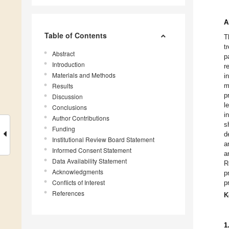
A
Table of Contents
T
t
Abstract
p
Introduction
r
Materials and Methods
i
Results
m
p
Discussion
l
Conclusions
i
Author Contributions
s
Funding
d
Institutional Review Board Statement
a
Informed Consent Statement
a
Data Availability Statement
R
Acknowledgments
p
Conflicts of Interest
p
References
K
1