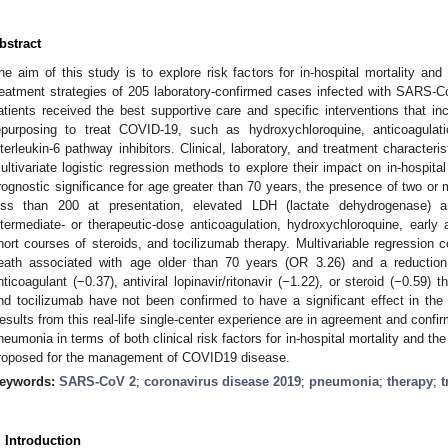
bstract
he aim of this study is to explore risk factors for in-hospital mortality and 
reatment strategies of 205 laboratory-confirmed cases infected with SARS-C
atients received the best supportive care and specific interventions that in
epurposing to treat COVID-19, such as hydroxychloroquine, anticoagulati
nterleukin-6 pathway inhibitors. Clinical, laboratory, and treatment character
ultivariate logistic regression methods to explore their impact on in-hospita
rognostic significance for age greater than 70 years, the presence of two or m
ess than 200 at presentation, elevated LDH (lactate dehydrogenase) a
ntermediate- or therapeutic-dose anticoagulation, hydroxychloroquine, early ant
hort courses of steroids, and tocilizumab therapy. Multivariable regression c
eath associated with age older than 70 years (OR 3.26) and a reduction i
nticoagulant (−0.37), antiviral lopinavir/ritonavir (−1.22), or steroid (−0.59) 
nd tocilizumab have not been confirmed to have a significant effect in t
esults from this real-life single-center experience are in agreement and confi
neumonia in terms of both clinical risk factors for in-hospital mortality and the
roposed for the management of COVID19 disease.
eywords:
SARS-CoV 2
;
coronavirus disease 2019
;
pneumonia
;
therapy
;
t
. Introduction