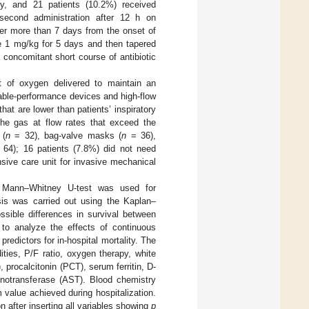
lity, and 21 patients (10.2%) received
econd administration after 12 h on
ter more than 7 days from the onset of
ne 1 mg/kg for 5 days and then tapered
a concomitant short course of antibiotic
 of oxygen delivered to maintain an
iable-performance devices and high-flow
at are lower than patients’ inspiratory
he gas at flow rates that exceed the
 (
n
= 32), bag-valve masks (
n
= 36),
64); 16 patients (7.8%) did not need
nsive care unit for invasive mechanical
he Mann–Whitney U-test was used for
ysis was carried out using the Kaplan–
ssible differences in survival between
 to analyze the effects of continuous
predictors for in-hospital mortality. The
ties, P/F ratio, oxygen therapy, white
procalcitonin (PCT), serum ferritin, D-
minotransferase (AST). Blood chemistry
value achieved during hospitalization.
 after inserting all variables showing
p