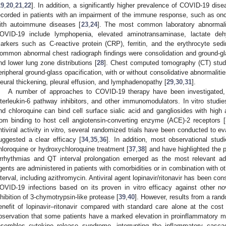
19
,
20
,
21
,
22
]. In addition, a significantly higher prevalence of COVID-19 di
ecorded in patients with an impairment of the immune response, such as onco
ith autoimmune diseases [
23
,
24
]. The most common laboratory abnormalit
OVID-19 include lymphopenia, elevated aminotransaminase, lactate de
arkers such as C-reactive protein (CRP), ferritin, and the erythrocyte sed
ommon abnormal chest radiograph findings were consolidation and ground-glass
nd lower lung zone distributions [
28
]. Chest computed tomography (CT) studi
eripheral ground-glass opacification, with or without consolidative abnormalit
leural thickening, pleural effusion, and lymphadenopathy [
29
,
30
,
31
].
A number of approaches to COVID-19 therapy have been investigated, in
nterleukin-6 pathway inhibitors, and other immunomodulators. In vitro stud
nd chloroquine can bind cell surface sialic acid and gangliosides with high 
rom binding to host cell angiotensin-converting enzyme (ACE)-2 receptors [
ntiviral activity in vitro, several randomized trials have been conducted to ev
uggested a clear efficacy [
34
,
35
,
36
]. In addition, most observational stu
hloroquine or hydroxychloroquine treatment [
37
,
38
] and have highlighted the po
rrhythmias and QT interval prolongation emerged as the most relevant ad
gents are administered in patients with comorbidities or in combination with 
nterval, including azithromycin. Antiviral agent lopinavir/ritonavir has been co
OVID-19 infections based on its proven in vitro efficacy against other 
nhibition of 3-chymotrypsin-like protease [
39
,
40
]. However, results from a rand
enefit of lopinavir–ritonavir compared with standard care alone at the cost 
bservation that some patients have a marked elevation in proinflammatory mar
esembles cytokine release syndrome, interrupting the inflammatory casc