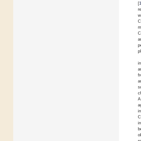
[
r
w
C
m
C
a
p
p
i
a
f
a
s
c
A
a
i
C
i
b
o
r