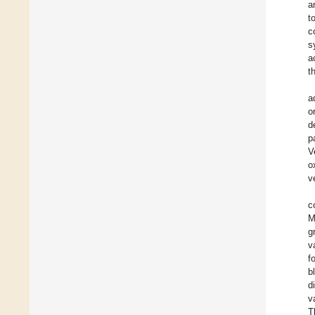
a
t
c
s
a
t
a
o
d
p
V
o
v
c
M
g
v
f
b
d
v
T