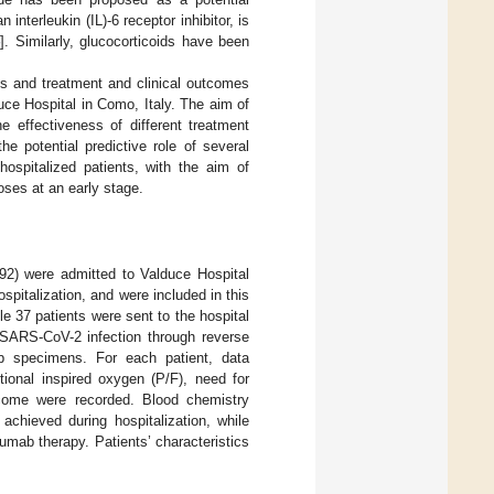
nterleukin (IL)-6 receptor inhibitor, is
4
]. Similarly, glucocorticoids have been
ics and treatment and clinical outcomes
ce Hospital in Como, Italy. The aim of
he effectiveness of different treatment
he potential predictive role of several
ospitalized patients, with the aim of
oses at an early stage.
92) were admitted to Valduce Hospital
italization, and were included in this
e 37 patients were sent to the hospital
d SARS-CoV-2 infection through reverse
b specimens. For each patient, data
actional inspired oxygen (P/F), need for
tcome were recorded. Blood chemistry
chieved during hospitalization, while
zumab therapy. Patients’ characteristics