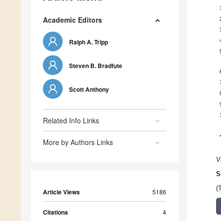
Academic Editors
Ralph A. Tripp
Steven B. Bradfute
Scott Anthony
Related Info Links
More by Authors Links
V
S
(
Article Views
5186
Citations
4