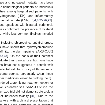
sease and increased mortality have been
-hematological patients or individuals
ies among hospitalized patients with
hydrogenase (LDH), and inflammatory
imentation rate (ESR) [
3
,
4
,
6
,
25
,
26
,
27
].
 opacities, with bilateral, peripheral,
es confirmed the presence of bilateral
ies, while less common findings included
cluding chloroquine, antiviral drugs,
ies have shown that hydroxychloroquine
affinity, thereby impairing SARS-CoV-2
32
,
33
]. On the basis of their potential
aluate their clinical use, but none have
dies have not suggested a benefit with
tential risk for toxicity of those drugs.
verse events, particularly when these
other medicines known to prolong the QT
nsidered a promising treatment option for
novel coronaviruses SARS-COV via the
omized trial did not demonstrate a clear
of increased toxicity [
41
]. Due to the
kers, with a clinical presentation that
ade has been proposed as a potential