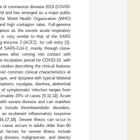
e of coronavirus disease 2019 (COVID-
world and has emerged as a major public
 the World Health Organization (WHO)
nd high contagion rates. Full-genome
enus as the severe acute respiratory
 is very similar to that of the SARS
ng enzyme 2 (ACE2), for cell entry [
1
].
 of SARS-CoV-2, mainly through close-
anes after coming into contact with
e incubation period for COVID-19, with
 studies describing the clinical features
ost common clinical characteristics at
gue, and dyspnea with typical bilateral
symptoms, myalgias, diarrhea, abdominal
 of symptomatic infection ranges from
roximately 20% of cases [
5
,
11
,
12
]. Acute
 with severe disease and can manifest
 include thromboembolic disorders,
), an exuberant inflammatory response
16
,
17
,
18
]. Severe illness can occur in
e cases occurs in adults older than 60
sk factors for severe illness include
ng disease, malignancies, and obesity