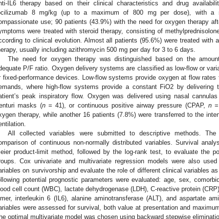
nti-IL6 therapy based on their clinical characteristics and drug availabi
ocilizumab 8 mg/kg (up to a maximum of 800 mg per dose), with a s
ompassionate use; 90 patients (43.9%) with the need for oxygen therapy af
ymptoms were treated with steroid therapy, consisting of methylprednisolo
ccording to clinical evolution. Almost all patients (95.6%) were treated with 
herapy, usually including azithromycin 500 mg per day for 3 to 6 days.
The need for oxygen therapy was distinguished based on the amount
dequate P/F ratio. Oxygen delivery systems are classified as low-flow or var
r fixed-performance devices. Low-flow systems provide oxygen at flow rates th
emands, where high-flow systems provide a constant FiO2 by delivering t
atient’s peak inspiratory flow. Oxygen was delivered using nasal cannulas
enturi masks (
n
= 41), or continuous positive airway pressure (CPAP,
n
= 
xygen therapy, while another 16 patients (7.8%) were transferred to the inte
entilation.
All collected variables were submitted to descriptive methods. T
omparison of continuous non-normally distributed variables. Survival anal
eier product-limit method, followed by the log-rank test, to evaluate the po
roups. Cox univariate and multivariate regression models were also used
ariables on survivorship and evaluate the role of different clinical variables as 
ollowing potential prognostic parameters were evaluated: age, sex, comorbidi
lood cell count (WBC), lactate dehydrogenase (LDH), C-reactive protein (CRP), 
imer, interleukin 6 (IL6), alanine aminotransferase (ALT), and aspartate a
ariables were assessed for survival, both value at presentation and maximum 
he optimal multivariate model was chosen using backward stepwise elimination