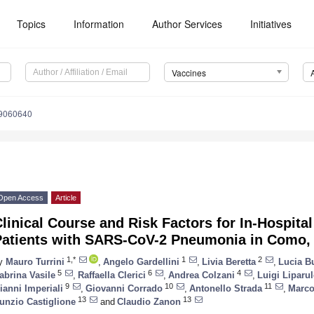
Topics
Information
Author Services
Initiatives
Vaccines
s9060640
Open Access
Article
linical Course and Risk Factors for In-Hospital
Patients with SARS-CoV-2 Pneumonia in Como, 
1,*
1
2
y
Mauro Turrini
,
Angelo Gardellini
,
Livia Beretta
,
Lucia B
5
6
4
abrina Vasile
,
Raffaella Clerici
,
Andrea Colzani
,
Luigi Liparu
9
10
11
ianni Imperiali
,
Giovanni Corrado
,
Antonello Strada
,
Marco 
13
13
unzio Castiglione
and
Claudio Zanon