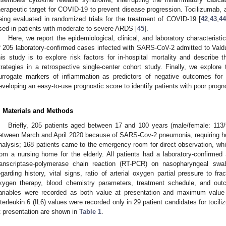
herapeutic target for COVID-19 to prevent disease progression. Tocilizumab, an i
eing evaluated in randomized trials for the treatment of COVID-19 [
42
,
43
,
4
sed in patients with moderate to severe ARDS [
45
].
Here, we report the epidemiological, clinical, and laboratory characterist
f 205 laboratory-confirmed cases infected with SARS-CoV-2 admitted to Valdu
his study is to explore risk factors for in-hospital mortality and describe t
trategies in a retrospective single-center cohort study. Finally, we explore t
urrogate markers of inflammation as predictors of negative outcomes for h
eveloping an easy-to-use prognostic score to identify patients with poor progn
. Materials and Methods
Briefly, 205 patients aged between 17 and 100 years (male/female: 113/
etween March and April 2020 because of SARS-Cov-2 pneumonia, requiring hosp
nalysis; 168 patients came to the emergency room for direct observation, whil
rom a nursing home for the elderly. All patients had a laboratory-confirme
ranscriptase-polymerase chain reaction (RT-PCR) on nasopharyngeal swa
egarding history, vital signs, ratio of arterial oxygen partial pressure to fr
xygen therapy, blood chemistry parameters, treatment schedule, and ou
ariables were recorded as both value at presentation and maximum value a
nterleukin 6 (IL6) values were recorded only in 29 patient candidates for tocili
t presentation are shown in
Table 1
.