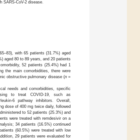
with SARS-CoV-2 disease.
 65–83), with 65 patients (31.7%) aged
%) aged 80 to 89 years, and 20 patients
comorbidity, 52 patients (25.4%) had 1
ng the main comorbidities, there were
nic obstructive pulmonary disease (
n =
ical needs and comorbidities, specific
posing to treat COVID-19, such as
rleukin-6 pathway inhibitors. Overall,
g dose of 400 mg twice daily, followed
dministered to 52 patients (25.3%) and
ients were treated with remdesivir on a
nalysis; 34 patients (16.5%) continued
patients (60.5%) were treated with low
dition, 29 patients were evaluated for