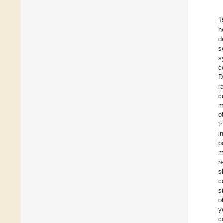
1
h
d
s
s
c
D
r
c
m
o
t
i
p
m
r
s
c
s
o
y
c