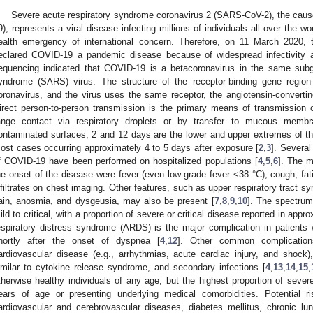
Severe acute respiratory syndrome coronavirus 2 (SARS-CoV-2), the caus
9), represents a viral disease infecting millions of individuals all over the 
ealth emergency of international concern. Therefore, on 11 March 2020,
eclared COVID-19 a pandemic disease because of widespread infectivity a
equencing indicated that COVID-19 is a betacoronavirus in the same subg
yndrome (SARS) virus. The structure of the receptor-binding gene region
oronavirus, and the virus uses the same receptor, the angiotensin-converti
irect person-to-person transmission is the primary means of transmission
ange contact via respiratory droplets or by transfer to mucous membr
ontaminated surfaces; 2 and 12 days are the lower and upper extremes of th
ost cases occurring approximately 4 to 5 days after exposure [
2
,
3
]. Several
f COVID-19 have been performed on hospitalized populations [
4
,
5
,
6
]. The m
he onset of the disease were fever (even low-grade fever <38 °C), cough, fati
nfiltrates on chest imaging. Other features, such as upper respiratory tract 
ain, anosmia, and dysgeusia, may also be present [
7
,
8
,
9
,
10
]. The spectrum
ild to critical, with a proportion of severe or critical disease reported in app
espiratory distress syndrome (ARDS) is the major complication in patients
hortly after the onset of dyspnea [
4
,
12
]. Other common complications
ardiovascular disease (e.g., arrhythmias, acute cardiac injury, and shock
imilar to cytokine release syndrome, and secondary infections [
4
,
13
,
14
,
15
,
therwise healthy individuals of any age, but the highest proportion of sever
ears of age or presenting underlying medical comorbidities. Potential ri
ardiovascular and cerebrovascular diseases, diabetes mellitus, chronic lu