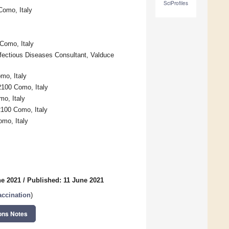
SciProfiles
Como, Italy
Como, Italy
nfectious Diseases Consultant, Valduce
mo, Italy
2100 Como, Italy
mo, Italy
2100 Como, Italy
omo, Italy
ne 2021
/
Published: 11 June 2021
ccination
)
ons Notes