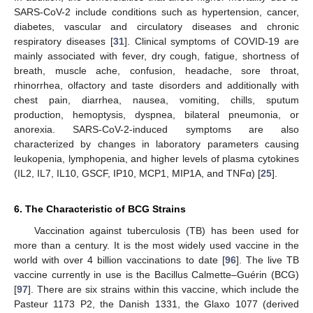
SARS-CoV-2 include conditions such as hypertension, cancer,
diabetes, vascular and circulatory diseases and chronic
respiratory diseases [
31
]. Clinical symptoms of COVID-19 are
mainly associated with fever, dry cough, fatigue, shortness of
breath, muscle ache, confusion, headache, sore throat,
rhinorrhea, olfactory and taste disorders and additionally with
chest pain, diarrhea, nausea, vomiting, chills, sputum
production, hemoptysis, dyspnea, bilateral pneumonia, or
anorexia. SARS-CoV-2-induced symptoms are also
characterized by changes in laboratory parameters causing
leukopenia, lymphopenia, and higher levels of plasma cytokines
(IL2, IL7, IL10, GSCF, IP10, MCP1, MIP1A, and TNFα) [
25
].
6. The Characteristic of BCG Strains
Vaccination against tuberculosis (TB) has been used for
more than a century. It is the most widely used vaccine in the
world with over 4 billion vaccinations to date [
96
]. The live TB
vaccine currently in use is the Bacillus Calmette–Guérin (BCG)
[
97
]. There are six strains within this vaccine, which include the
Pasteur 1173 P2, the Danish 1331, the Glaxo 1077 (derived