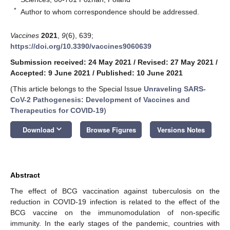
*
Author to whom correspondence should be addressed.
Vaccines
2021
,
9
(6), 639;
https://doi.org/10.3390/vaccines9060639
Submission received: 24 May 2021
/
Revised: 27 May 2021
/
Accepted: 9 June 2021
/
Published: 10 June 2021
(This article belongs to the Special Issue
Unraveling SARS-
CoV-2 Pathogenesis: Development of Vaccines and
Therapeutics for COVID-19
)
keyboard_arrow_down
Download
Browse Figures
Versions Notes
Abstract
The effect of BCG vaccination against tuberculosis on the
reduction in COVID-19 infection is related to the effect of the
BCG vaccine on the immunomodulation of non-specific
immunity. In the early stages of the pandemic, countries with