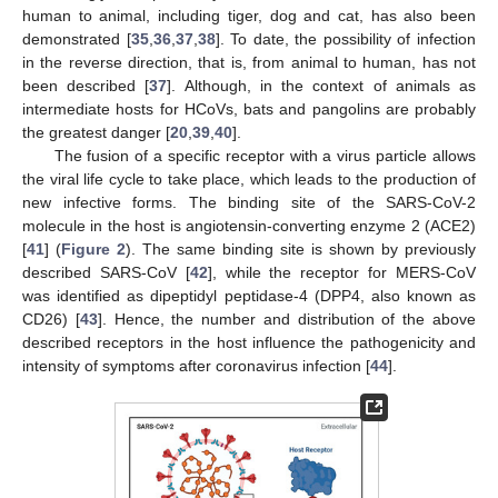
human to animal, including tiger, dog and cat, has also been
demonstrated [
35
,
36
,
37
,
38
]. To date, the possibility of infection
in the reverse direction, that is, from animal to human, has not
been described [
37
]. Although, in the context of animals as
intermediate hosts for HCoVs, bats and pangolins are probably
the greatest danger [
20
,
39
,
40
].
The fusion of a specific receptor with a virus particle allows
the viral life cycle to take place, which leads to the production of
new infective forms. The binding site of the SARS-CoV-2
molecule in the host is angiotensin-converting enzyme 2 (ACE2)
[
41
] (
Figure 2
). The same binding site is shown by previously
described SARS-CoV [
42
], while the receptor for MERS-CoV
was identified as dipeptidyl peptidase-4 (DPP4, also known as
CD26) [
43
]. Hence, the number and distribution of the above
described receptors in the host influence the pathogenicity and
intensity of symptoms after coronavirus infection [
44
].