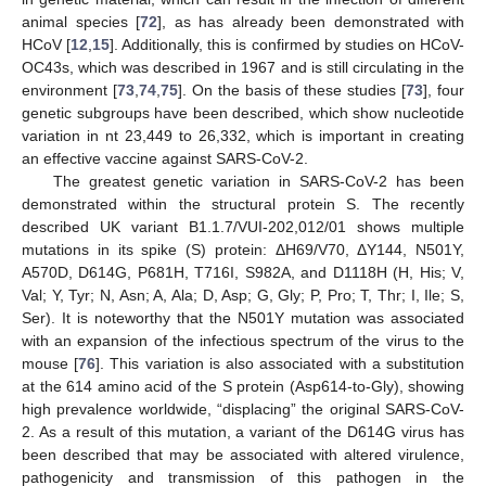
animal species [
72
], as has already been demonstrated with
HCoV [
12
,
15
]. Additionally, this is confirmed by studies on HCoV-
OC43s, which was described in 1967 and is still circulating in the
environment [
73
,
74
,
75
]. On the basis of these studies [
73
], four
genetic subgroups have been described, which show nucleotide
variation in nt 23,449 to 26,332, which is important in creating
an effective vaccine against SARS-CoV-2.
The greatest genetic variation in SARS-CoV-2 has been
demonstrated within the structural protein S. The recently
described UK variant B1.1.7/VUI-202,012/01 shows multiple
mutations in its spike (S) protein: ΔH69/V70, ΔY144, N501Y,
A570D, D614G, P681H, T716I, S982A, and D1118H (H, His; V,
Val; Y, Tyr; N, Asn; A, Ala; D, Asp; G, Gly; P, Pro; T, Thr; I, Ile; S,
Ser). It is noteworthy that the N501Y mutation was associated
with an expansion of the infectious spectrum of the virus to the
mouse [
76
]. This variation is also associated with a substitution
at the 614 amino acid of the S protein (Asp614-to-Gly), showing
high prevalence worldwide, “displacing” the original SARS-CoV-
2. As a result of this mutation, a variant of the D614G virus has
been described that may be associated with altered virulence,
pathogenicity and transmission of this pathogen in the