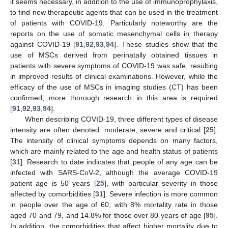
it seems necessary, in addition to the use of immunoprophylaxis,
to find new therapeutic agents that can be used in the treatment
of patients with COVID-19. Particularly noteworthy are the
reports on the use of somatic mesenchymal cells in therapy
against COVID-19 [
91
,
92
,
93
,
94
]. These studies show that the
use of MSCs derived from perinatally obtained tissues in
patients with severe symptoms of COVID-19 was safe, resulting
in improved results of clinical examinations. However, while the
efficacy of the use of MSCs in imaging studies (CT) has been
confirmed, more thorough research in this area is required
[
91
,
92
,
93
,
94
].
When describing COVID-19, three different types of disease
intensity are often denoted: moderate, severe and critical [
25
].
The intensity of clinical symptoms depends on many factors,
which are mainly related to the age and health status of patients
[
31
]. Research to date indicates that people of any age can be
infected with SARS-CoV-2, although the average COVID-19
patient age is 50 years [
25
], with particular severity in those
affected by comorbidities [
31
]. Severe infection is more common
in people over the age of 60, with 8% mortality rate in those
aged 70 and 79, and 14.8% for those over 80 years of age [
95
].
In addition, the comorbidities that affect higher mortality due to