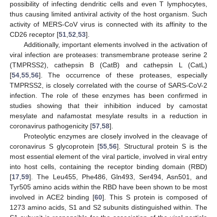
possibility of infecting dendritic cells and even T lymphocytes,
thus causing limited antiviral activity of the host organism. Such
activity of MERS-CoV virus is connected with its affinity to the
CD26 receptor [
51
,
52
,
53
].
Additionally, important elements involved in the activation of
viral infection are proteases: transmembrane protease serine 2
(TMPRSS2), cathepsin B (CatB) and cathepsin L (CatL)
[
54
,
55
,
56
]. The occurrence of these proteases, especially
TMPRSS2, is closely correlated with the course of SARS-CoV-2
infection. The role of these enzymes has been confirmed in
studies showing that their inhibition induced by camostat
mesylate and nafamostat mesylate results in a reduction in
coronavirus pathogenicity [
57
,
58
].
Proteolytic enzymes are closely involved in the cleavage of
coronavirus S glycoprotein [
55
,
56
]. Structural protein S is the
most essential element of the viral particle, involved in viral entry
into host cells, containing the receptor binding domain (RBD)
[
17
,
59
]. The Leu455, Phe486, Gln493, Ser494, Asn501, and
Tyr505 amino acids within the RBD have been shown to be most
involved in ACE2 binding [
60
]. This S protein is composed of
1273 amino acids, S1 and S2 subunits distinguished within. The