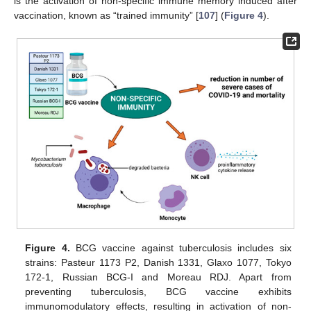
is the activation of non-specific immune memory induced after
vaccination, known as “trained immunity” [
107
] (
Figure 4
).
Figure 4.
BCG vaccine against tuberculosis includes six
strains: Pasteur 1173 P2, Danish 1331, Glaxo 1077, Tokyo
172-1, Russian BCG-I and Moreau RDJ. Apart from
preventing tuberculosis, BCG vaccine exhibits
immunomodulatory effects, resulting in activation of non-