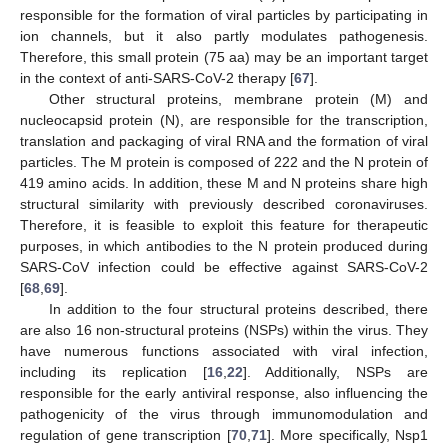
responsible for the formation of viral particles by participating in
ion channels, but it also partly modulates pathogenesis.
Therefore, this small protein (75 aa) may be an important target
in the context of anti-SARS-CoV-2 therapy [
67
].
Other structural proteins, membrane protein (M) and
nucleocapsid protein (N), are responsible for the transcription,
translation and packaging of viral RNA and the formation of viral
particles. The M protein is composed of 222 and the N protein of
419 amino acids. In addition, these M and N proteins share high
structural similarity with previously described coronaviruses.
Therefore, it is feasible to exploit this feature for therapeutic
purposes, in which antibodies to the N protein produced during
SARS-CoV infection could be effective against SARS-CoV-2
[
68
,
69
].
In addition to the four structural proteins described, there
are also 16 non-structural proteins (NSPs) within the virus. They
have numerous functions associated with viral infection,
including its replication [
16
,
22
]. Additionally, NSPs are
responsible for the early antiviral response, also influencing the
pathogenicity of the virus through immunomodulation and
regulation of gene transcription [
70
,
71
]. More specifically, Nsp1