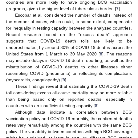
countries are more likely to have ongoing BCG vaccination
programs, given the higher level of tuberculosis burden [
7
].
Escobar et al. considered the number of deaths instead of
the number of cases, which could, to some extent, compensate
for inequality in testing capacity between the analyzed countries.
Recent research based on the “excess death” approach
suggests that COVID-19 death tolls are likely to be
underestimated, by around 30% of COVID-19 deaths across the
United States from 1 March to 30 May 2020 [
8
]. The reasons
may include delays in COVID-19 death reporting, as well as the
misattribution of COVID-19 deaths to other illnesses either
resembling COVID (pneumonia) or reflecting its complications
(myocarditis, coagulopathy) [
9
].
These findings reveal that estimating the COVID-19 death
toll considering excess all-cause mortality may be more reliable
than being based only on reported deaths, especially in
countries with an insufficient testing capacity [
8
].
Although data indicate a correlation between BCG
vaccination policy and COVID-19 mortality, the confirmed deaths
rates vary remarkably among the countries with the same BCG
policy. The variability between countries with high BCG coverage
might be explained, at least in part, by different BCG strains