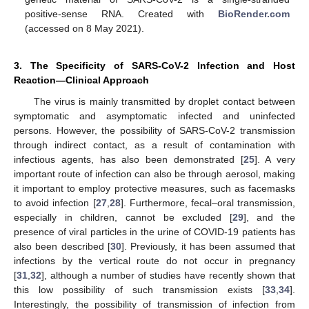
positive-sense RNA. Created with
BioRender.com
(accessed on 8 May 2021).
3. The Specificity of SARS-CoV-2 Infection and Host
Reaction—Clinical Approach
The virus is mainly transmitted by droplet contact between
symptomatic and asymptomatic infected and uninfected
persons. However, the possibility of SARS-CoV-2 transmission
through indirect contact, as a result of contamination with
infectious agents, has also been demonstrated [
25
]. A very
important route of infection can also be through aerosol, making
it important to employ protective measures, such as facemasks
to avoid infection [
27
,
28
]. Furthermore, fecal–oral transmission,
especially in children, cannot be excluded [
29
], and the
presence of viral particles in the urine of COVID-19 patients has
also been described [
30
]. Previously, it has been assumed that
infections by the vertical route do not occur in pregnancy
[
31
,
32
], although a number of studies have recently shown that
this low possibility of such transmission exists [
33
,
34
].
Interestingly, the possibility of transmission of infection from