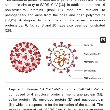
sequence similarity to SARS–CoV [
16
]. In addition, there are 16
non-structural proteins (nsp1–16) that are relevant to
pathogenesis and arise from the pp1a and pp1b polyproteins
[
17
,
25
]. Analogous to other beta coronaviruses, accessory
proteins 3a, 6, 7a, 7b, 8 and 10 have also been demonstrated
[
26
].
Figure 1.
Human SARS-CoV-2 structure. SARS-CoV-2 is
composed of 4 structural proteins: membrane protein (M),
spike protein (S), envelope protein (E) and nucleoprotein
(N), which is responsible for the formation of the capsid. The
genetic material of SARS-CoV-2 is a single-stranded