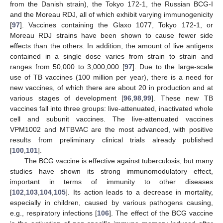
from the Danish strain), the Tokyo 172-1, the Russian BCG-I
and the Moreau RDJ, all of which exhibit varying immunogenicity
[
97
]. Vaccines containing the Glaxo 1077, Tokyo 172-1, or
Moreau RDJ strains have been shown to cause fewer side
effects than the others. In addition, the amount of live antigens
contained in a single dose varies from strain to strain and
ranges from 50,000 to 3,000,000 [
97
]. Due to the large-scale
use of TB vaccines (100 million per year), there is a need for
new vaccines, of which there are about 20 in production and at
various stages of development [
96
,
98
,
99
]. These new TB
vaccines fall into three groups: live-attenuated, inactivated whole
cell and subunit vaccines. The live-attenuated vaccines
VPM1002 and MTBVAC are the most advanced, with positive
results from preliminary clinical trials already published
[
100
,
101
].
The BCG vaccine is effective against tuberculosis, but many
studies have shown its strong immunomodulatory effect,
important in terms of immunity to other diseases
[
102
,
103
,
104
,
105
]. Its action leads to a decrease in mortality,
especially in children, caused by various pathogens causing,
e.g., respiratory infections [
106
]. The effect of the BCG vaccine