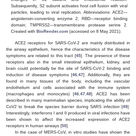
Subsequently, S2 subunit activates host cell fusion with viral
particles, leading to viral replication. Abbreviations: ACE2—
angiotensin-converting enzyme 2; RBD—receptor binding
domain; TMPRSS2—transmembrane protease serine 2.
Created with
BioRender.com
(accessed on 8 May 2021).
ACE2 receptors for SARS-CoV-2 are mainly distributed in
the airway epithelium, hence the characteristics of the disease
symptoms are related to this tract [
45
]. The presence of these
receptors also in the small intestinal epithelium, kidney, and
brain could potentially be the site of SARS-CoV-2 binding and
induction of disease symptoms [
46
,
47
]. Additionally, they are
found in many tissues of the body, including the vascular
endothelium and cells associated with the immune system
(macrophages and monocytes) [
46
,
47
,
48
]. ACE2 has been
described in many mammalian species, implicating the ability of
CoV2 to break the species barrier during SARS infection [
49
].
Interestingly, interferons I and II produced in viral infections have
been shown to affect the increased expression of ACE2
receptors in human airways [
50
].
In the case of MERS-CoV, in vitro studies have shown the