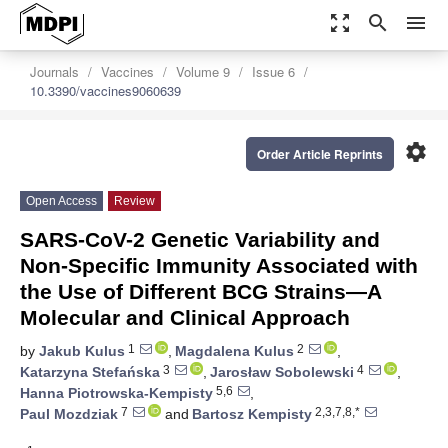
zoom_out_map
search
menu
Journals
Vaccines
Volume 9
Issue 6
10.3390/vaccines9060639
settings
Order Article Reprints
Open Access
Review
SARS-CoV-2 Genetic Variability and
Non-Specific Immunity Associated with
the Use of Different BCG Strains—A
Molecular and Clinical Approach
1
2
by
Jakub Kulus
,
Magdalena Kulus
,
3
4
Katarzyna Stefańska
,
Jarosław Sobolewski
,
5,6
Hanna Piotrowska-Kempisty
,
7
2,3,7,8,*
Paul Mozdziak
and
Bartosz Kempisty