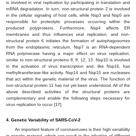
is involved in viral replication by participating in translation and
mRNA degradation. In turn, non-structural protein 2 is involved
in the cellular signaling of host cells, while Nsp3 and Nsp5 are
responsible for proteolytic processes occurring within the
produced polyproteins. Furthermore, Nsp4 affects ER
membranes and thus influences viral replication, and non-
structural protein 6 initiates the formation of autophagosomes
from the endoplasmic reticulum. Nsp7 is an RNA-dependent
RNA polymerase having a major effect on virus replication,
similar to non-structural proteins 8, 9, 12, 13. Nsp10 is involved
in the activation of virus transcription and, like Nsp16, has
methyltransferase-like activity. Nsp14 and Nsp15 are nucleases
that act within the genetic material of the virus. The function of
non-structural protein 11 has not yet been understood. All of the
above described activities of the structural proteins are
complementary and enable the following steps necessary for
virus replication to occur [
17
].
4. Genetic Variability of SARS-CoV-2
An important feature of coronaviruses is their high variability
in genetic material, which can result in the infection of different