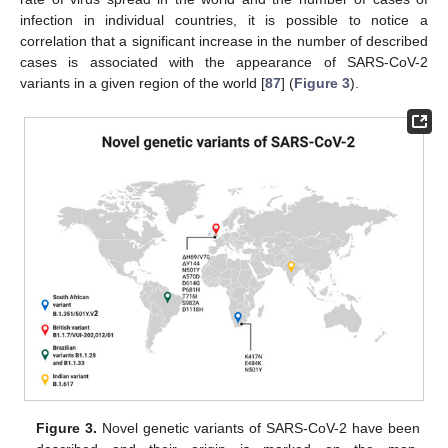
infection in individual countries, it is possible to notice a
correlation that a significant increase in the number of described
cases is associated with the appearance of SARS-CoV-2
variants in a given region of the world [
87
] (
Figure 3
).
Figure 3.
Novel genetic variants of SARS-CoV-2 have been