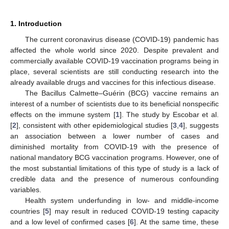
1. Introduction
The current coronavirus disease (COVID-19) pandemic has
affected the whole world since 2020. Despite prevalent and
commercially available COVID-19 vaccination programs being in
place, several scientists are still conducting research into the
already available drugs and vaccines for this infectious disease.
The Bacillus Calmette–Guérin (BCG) vaccine remains an
interest of a number of scientists due to its beneficial nonspecific
effects on the immune system [
1
]. The study by Escobar et al.
[
2
], consistent with other epidemiological studies [
3
,
4
], suggests
an association between a lower number of cases and
diminished mortality from COVID-19 with the presence of
national mandatory BCG vaccination programs. However, one of
the most substantial limitations of this type of study is a lack of
credible data and the presence of numerous confounding
variables.
Health system underfunding in low- and middle-income
countries [
5
] may result in reduced COVID-19 testing capacity
and a low level of confirmed cases [
6
]. At the same time, these