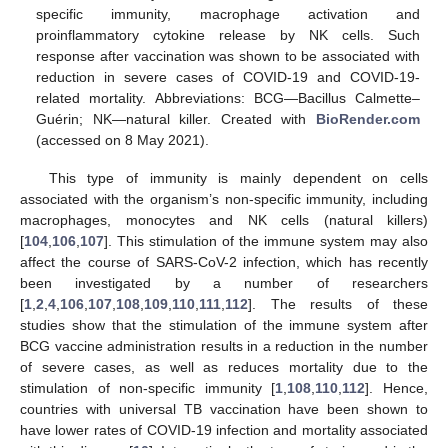
specific immunity, macrophage activation and
proinflammatory cytokine release by NK cells. Such
response after vaccination was shown to be associated with
reduction in severe cases of COVID-19 and COVID-19-
related mortality. Abbreviations: BCG—Bacillus Calmette–
Guérin; NK—natural killer. Created with
BioRender.com
(accessed on 8 May 2021).
This type of immunity is mainly dependent on cells
associated with the organism’s non-specific immunity, including
macrophages, monocytes and NK cells (natural killers)
[
104
,
106
,
107
]. This stimulation of the immune system may also
affect the course of SARS-CoV-2 infection, which has recently
been investigated by a number of researchers
[
1
,
2
,
4
,
106
,
107
,
108
,
109
,
110
,
111
,
112
]. The results of these
studies show that the stimulation of the immune system after
BCG vaccine administration results in a reduction in the number
of severe cases, as well as reduces mortality due to the
stimulation of non-specific immunity [
1
,
108
,
110
,
112
]. Hence,
countries with universal TB vaccination have been shown to
have lower rates of COVID-19 infection and mortality associated