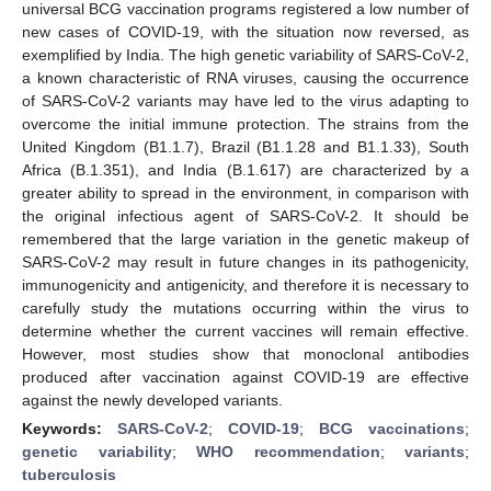
universal BCG vaccination programs registered a low number of
new cases of COVID-19, with the situation now reversed, as
exemplified by India. The high genetic variability of SARS-CoV-2,
a known characteristic of RNA viruses, causing the occurrence
of SARS-CoV-2 variants may have led to the virus adapting to
overcome the initial immune protection. The strains from the
United Kingdom (B1.1.7), Brazil (B1.1.28 and B1.1.33), South
Africa (B.1.351), and India (B.1.617) are characterized by a
greater ability to spread in the environment, in comparison with
the original infectious agent of SARS-CoV-2. It should be
remembered that the large variation in the genetic makeup of
SARS-CoV-2 may result in future changes in its pathogenicity,
immunogenicity and antigenicity, and therefore it is necessary to
carefully study the mutations occurring within the virus to
determine whether the current vaccines will remain effective.
However, most studies show that monoclonal antibodies
produced after vaccination against COVID-19 are effective
against the newly developed variants.
Keywords:
SARS-CoV-2
;
COVID-19
;
BCG vaccinations
;
genetic variability
;
WHO recommendation
;
variants
;
tuberculosis