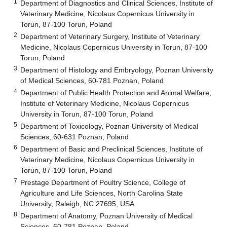
1
Department of Diagnostics and Clinical Sciences, Institute of
Veterinary Medicine, Nicolaus Copernicus University in
Torun, 87-100 Torun, Poland
2
Department of Veterinary Surgery, Institute of Veterinary
Medicine, Nicolaus Copernicus University in Torun, 87-100
Torun, Poland
3
Department of Histology and Embryology, Poznan University
of Medical Sciences, 60-781 Poznan, Poland
4
Department of Public Health Protection and Animal Welfare,
Institute of Veterinary Medicine, Nicolaus Copernicus
University in Torun, 87-100 Torun, Poland
5
Department of Toxicology, Poznan University of Medical
Sciences, 60-631 Poznan, Poland
6
Department of Basic and Preclinical Sciences, Institute of
Veterinary Medicine, Nicolaus Copernicus University in
Torun, 87-100 Torun, Poland
7
Prestage Department of Poultry Science, College of
Agriculture and Life Sciences, North Carolina State
University, Raleigh, NC 27695, USA
8
Department of Anatomy, Poznan University of Medical
Sciences, 60-781 Poznan, Poland