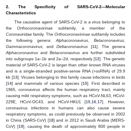
2. The Specificity of SARS-CoV-2—Molecular
Characteristics
The causative agent of SARS-CoV-2 is a virus belonging to
the
Orthocoronavirinae
subfamily, a member of the
Coronaviridae
family. The
Orthocoronavirinae
subfamily includes
the following genera:
Alphacoronavirus, Betacoronavirus,
Gammacoronavirus,
and
Deltacoronavirus
[
11
]. The genera
Alphacoronavirus
and
Betacoronavirus
are further subdivided
into subgroups 1a–1b and 2a–2d, respectively [
12
]. The genetic
material of SARS-CoV-2 is larger than other known RNA viruses
and is a single-stranded positive-sense RNA (+ssRNA) of 29.9
kb [
13
]. Viruses belonging to this family cause infections in birds
[
14
] and mammals of various species [
15
]. First described in
1965, coronavirus affects the human respiratory tract, mainly
causing mild respiratory symptoms, such as HCoV-NL63, HCoV-
229E, HCoV-OC43, and HCoV-HKU1 [
15
,
16
,
17
]. However,
coronavirus infections in humans can also cause severe
respiratory symptoms, as could previously be observed in 2002
in China (SARS-CoV) [
18
] and in 2012 in Saudi Arabia (MERS-
CoV) [
19
], causing the death of approximately 800 people in