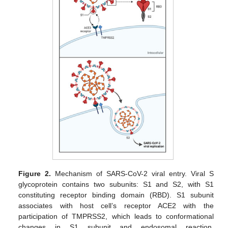
Figure 2.
Mechanism of SARS-CoV-2 viral entry. Viral S
glycoprotein contains two subunits: S1 and S2, with S1
constituting receptor binding domain (RBD). S1 subunit
associates with host cell’s receptor ACE2 with the
participation of TMPRSS2, which leads to conformational
changes in S1 subunit and endosomal reaction.