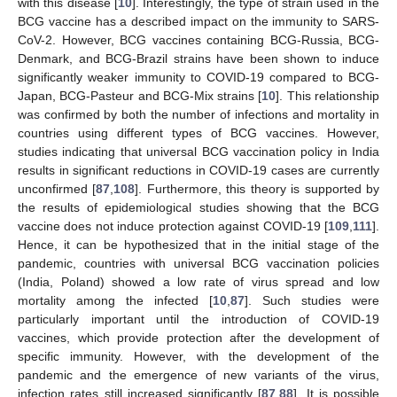
with this disease [
10
]. Interestingly, the type of strain used in the
BCG vaccine has a described impact on the immunity to SARS-
CoV-2. However, BCG vaccines containing BCG-Russia, BCG-
Denmark, and BCG-Brazil strains have been shown to induce
significantly weaker immunity to COVID-19 compared to BCG-
Japan, BCG-Pasteur and BCG-Mix strains [
10
]. This relationship
was confirmed by both the number of infections and mortality in
countries using different types of BCG vaccines. However,
studies indicating that universal BCG vaccination policy in India
results in significant reductions in COVID-19 cases are currently
unconfirmed [
87
,
108
]. Furthermore, this theory is supported by
the results of epidemiological studies showing that the BCG
vaccine does not induce protection against COVID-19 [
109
,
111
].
Hence, it can be hypothesized that in the initial stage of the
pandemic, countries with universal BCG vaccination policies
(India, Poland) showed a low rate of virus spread and low
mortality among the infected [
10
,
87
]. Such studies were
particularly important until the introduction of COVID-19
vaccines, which provide protection after the development of
specific immunity. However, with the development of the
pandemic and the emergence of new variants of the virus,
infection rates still increased significantly [
87
,
88
]. It is possible