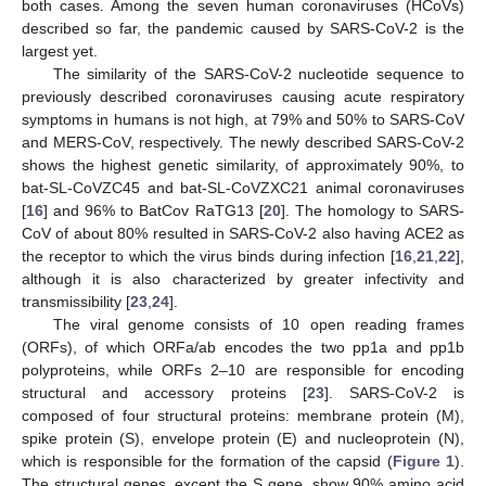
both cases. Among the seven human coronaviruses (HCoVs)
described so far, the pandemic caused by SARS-CoV-2 is the
largest yet.
The similarity of the SARS-CoV-2 nucleotide sequence to
previously described coronaviruses causing acute respiratory
symptoms in humans is not high, at 79% and 50% to SARS-CoV
and MERS-CoV, respectively. The newly described SARS-CoV-2
shows the highest genetic similarity, of approximately 90%, to
bat-SL-CoVZC45 and bat-SL-CoVZXC21 animal coronaviruses
[
16
] and 96% to BatCov RaTG13 [
20
]. The homology to SARS-
CoV of about 80% resulted in SARS-CoV-2 also having ACE2 as
the receptor to which the virus binds during infection [
16
,
21
,
22
],
although it is also characterized by greater infectivity and
transmissibility [
23
,
24
].
The viral genome consists of 10 open reading frames
(ORFs), of which ORFa/ab encodes the two pp1a and pp1b
polyproteins, while ORFs 2–10 are responsible for encoding
structural and accessory proteins [
23
]. SARS-CoV-2 is
composed of four structural proteins: membrane protein (M),
spike protein (S), envelope protein (E) and nucleoprotein (N),
which is responsible for the formation of the capsid (
Figure 1
).
The structural genes, except the S gene, show 90% amino acid