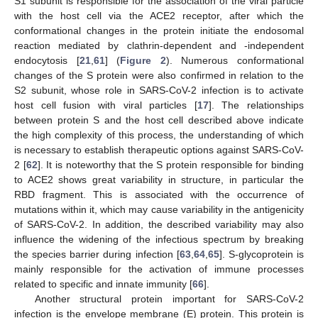
S1 subunit is responsible for the association of the viral particle
with the host cell via the ACE2 receptor, after which the
conformational changes in the protein initiate the endosomal
reaction mediated by clathrin-dependent and -independent
endocytosis [
21
,
61
] (
Figure 2
). Numerous conformational
changes of the S protein were also confirmed in relation to the
S2 subunit, whose role in SARS-CoV-2 infection is to activate
host cell fusion with viral particles [
17
]. The relationships
between protein S and the host cell described above indicate
the high complexity of this process, the understanding of which
is necessary to establish therapeutic options against SARS-CoV-
2 [
62
]. It is noteworthy that the S protein responsible for binding
to ACE2 shows great variability in structure, in particular the
RBD fragment. This is associated with the occurrence of
mutations within it, which may cause variability in the antigenicity
of SARS-CoV-2. In addition, the described variability may also
influence the widening of the infectious spectrum by breaking
the species barrier during infection [
63
,
64
,
65
]. S-glycoprotein is
mainly responsible for the activation of immune processes
related to specific and innate immunity [
66
].
Another structural protein important for SARS-CoV-2
infection is the envelope membrane (E) protein. This protein is