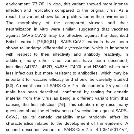
environment [
77
,
78
]. In vitro, this variant showed more intense
infection and replication compared to the original virus. As a
result, the variant shows faster proliferation in the environment.
The morphology of the compared viruses and their
neutralization in vitro were similar, suggesting that vaccines
against SARS-CoV-2 may be effective against the described
British variant [
79
,
80
,
81
]. SARS-CoV-2 variants have been
shown to undergo differential glycosylation, which is important
with respect to their infectivity and antibody reactivity. In
addition, many other virus variants have been described,
including A475V, L452R, V483A, F490L and N234Q, which are
less infectious but more resistant to antibodies, which may be
important for vaccine efficacy and should be carefully studied
[
82
]. A recent case of SARS-CoV-2 reinfection in a 25-year-old
male has been described, confirmed by testing for genetic
material from the virus as being a different variant from that
causing the first infection [
76
]. This situation may raise many
questions about the effectiveness of vaccination against SARS-
CoV-2, as its genetic variability may randomly affect its
characteristics related to the development of the epidemic. A
second described variant of SARS-CoV-2 is B.1.351/501Y.V2,