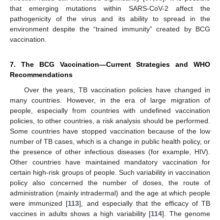
that emerging mutations within SARS-CoV-2 affect the
pathogenicity of the virus and its ability to spread in the
environment despite the “trained immunity” created by BCG
vaccination.
7. The BCG Vaccination—Current Strategies and WHO
Recommendations
Over the years, TB vaccination policies have changed in
many countries. However, in the era of large migration of
people, especially from countries with undefined vaccination
policies, to other countries, a risk analysis should be performed.
Some countries have stopped vaccination because of the low
number of TB cases, which is a change in public health policy, or
the presence of other infectious diseases (for example, HIV).
Other countries have maintained mandatory vaccination for
certain high-risk groups of people. Such variability in vaccination
policy also concerned the number of doses, the route of
administration (mainly intradermal) and the age at which people
were immunized [
113
], and especially that the efficacy of TB
vaccines in adults shows a high variability [
114
]. The genome