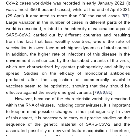
CoV-2 cases worldwide was recorded in early January 2021 (it
was almost 850 thousand cases), while at the end of April 2021
(29 April) it amounted to more than 900 thousand cases [
87
].
Large variation in the number of cases in different parts of the
world is described, related to the intensity of vaccination against
SARS-CoV-2 carried out by different countries and resulting
from the fact that less wealthy countries, where the rate of
vaccination is lower, face much higher dynamics of viral spread.
In addition, the higher rate of infections of this disease in the
environment is influenced by the described variants of the virus,
which are characterized by greater pathogenicity and ability to
spread. Studies on the efficacy of monoclonal antibodies
produced after the application of commercially available
vaccines seem to be optimistic, showing that they should be
effective against the newly emerged variants [
79
,
80
,
81
].
However, because of the characteristic variability described
within the RNA of viruses, including coronaviruses, it is important
to keep in mind possible changes in their pathogenicity. In view
of this aspect, it is necessary to carry out precise studies on the
sequence of the genetic material of SARS-CoV-2 and the
associated possibility of new viral feature acquisition. Therefore,