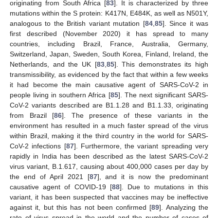
originating from South Africa [
83
]. It is characterized by three
mutations within the S protein: K417N, E484K, as well as N501Y,
analogous to the British variant mutation [
84
,
85
]. Since it was
first described (November 2020) it has spread to many
countries, including Brazil, France, Australia, Germany,
Switzerland, Japan, Sweden, South Korea, Finland, Ireland, the
Netherlands, and the UK [
83
,
85
]. This demonstrates its high
transmissibility, as evidenced by the fact that within a few weeks
it had become the main causative agent of SARS-CoV-2 in
people living in southern Africa [
85
]. The next significant SARS-
CoV-2 variants described are B1.1.28 and B1.1.33, originating
from Brazil [
86
]. The presence of these variants in the
environment has resulted in a much faster spread of the virus
within Brazil, making it the third country in the world for SARS-
CoV-2 infections [
87
]. Furthermore, the variant spreading very
rapidly in India has been described as the latest SARS-CoV-2
virus variant, B.1.617, causing about 400,000 cases per day by
the end of April 2021 [
87
], and it is now the predominant
causative agent of COVID-19 [
88
]. Due to mutations in this
variant, it has been suspected that vaccines may be ineffective
against it, but this has not been confirmed [
89
]. Analyzing the
rate of virus spread in the world and the number of cases of