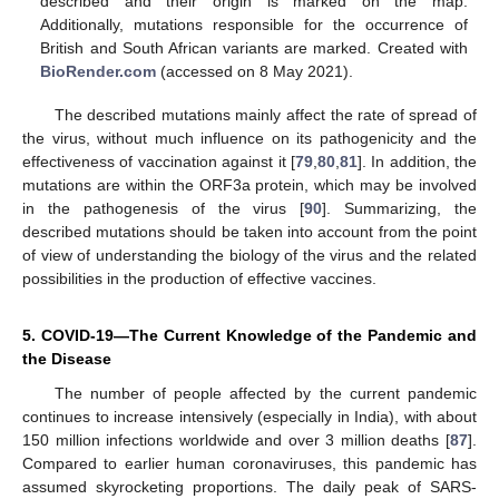
described and their origin is marked on the map.
Additionally, mutations responsible for the occurrence of
British and South African variants are marked. Created with
BioRender.com
(accessed on 8 May 2021).
The described mutations mainly affect the rate of spread of
the virus, without much influence on its pathogenicity and the
effectiveness of vaccination against it [
79
,
80
,
81
]. In addition, the
mutations are within the ORF3a protein, which may be involved
in the pathogenesis of the virus [
90
]. Summarizing, the
described mutations should be taken into account from the point
of view of understanding the biology of the virus and the related
possibilities in the production of effective vaccines.
5. COVID-19—The Current Knowledge of the Pandemic and
the Disease
The number of people affected by the current pandemic
continues to increase intensively (especially in India), with about
150 million infections worldwide and over 3 million deaths [
87
].
Compared to earlier human coronaviruses, this pandemic has
assumed skyrocketing proportions. The daily peak of SARS-