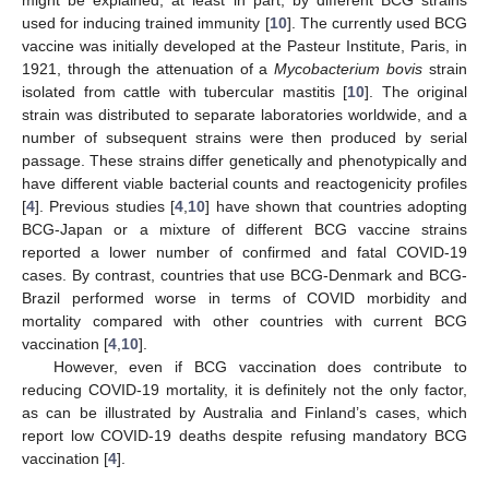
used for inducing trained immunity [
10
]. The currently used BCG
vaccine was initially developed at the Pasteur Institute, Paris, in
1921, through the attenuation of a
Mycobacterium bovis
strain
isolated from cattle with tubercular mastitis [
10
]. The original
strain was distributed to separate laboratories worldwide, and a
number of subsequent strains were then produced by serial
passage. These strains differ genetically and phenotypically and
have different viable bacterial counts and reactogenicity profiles
[
4
]. Previous studies [
4
,
10
] have shown that countries adopting
BCG-Japan or a mixture of different BCG vaccine strains
reported a lower number of confirmed and fatal COVID-19
cases. By contrast, countries that use BCG-Denmark and BCG-
Brazil performed worse in terms of COVID morbidity and
mortality compared with other countries with current BCG
vaccination [
4
,
10
].
However, even if BCG vaccination does contribute to
reducing COVID-19 mortality, it is definitely not the only factor,
as can be illustrated by Australia and Finland’s cases, which
report low COVID-19 deaths despite refusing mandatory BCG
vaccination [
4
].