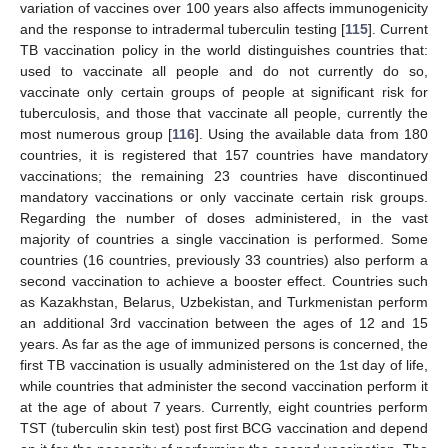
variation of vaccines over 100 years also affects immunogenicity
and the response to intradermal tuberculin testing [
115
]. Current
TB vaccination policy in the world distinguishes countries that:
used to vaccinate all people and do not currently do so,
vaccinate only certain groups of people at significant risk for
tuberculosis, and those that vaccinate all people, currently the
most numerous group [
116
]. Using the available data from 180
countries, it is registered that 157 countries have mandatory
vaccinations; the remaining 23 countries have discontinued
mandatory vaccinations or only vaccinate certain risk groups.
Regarding the number of doses administered, in the vast
majority of countries a single vaccination is performed. Some
countries (16 countries, previously 33 countries) also perform a
second vaccination to achieve a booster effect. Countries such
as Kazakhstan, Belarus, Uzbekistan, and Turkmenistan perform
an additional 3rd vaccination between the ages of 12 and 15
years. As far as the age of immunized persons is concerned, the
first TB vaccination is usually administered on the 1st day of life,
while countries that administer the second vaccination perform it
at the age of about 7 years. Currently, eight countries perform
TST (tuberculin skin test) post first BCG vaccination and depend