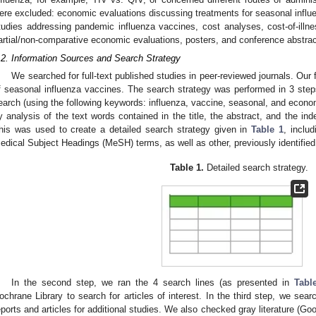
ere excluded: economic evaluations discussing treatments for seasonal influen
tudies addressing pandemic influenza vaccines, cost analyses, cost-of-illnes
artial/non-comparative economic evaluations, posters, and conference abstrac
.2. Information Sources and Search Strategy
We searched for full-text published studies in peer-reviewed journals. Our
f seasonal influenza vaccines. The search strategy was performed in 3 steps.
earch (using the following keywords: influenza, vaccine, seasonal, and eco
y analysis of the text words contained in the title, the abstract, and the ind
his was used to create a detailed search strategy given in
Table 1
, inclu
edical Subject Headings (MeSH) terms, as well as other, previously identified
Table 1.
Detailed search strategy.
In the second step, we ran the 4 search lines (as presented in
Tabl
ochrane Library to search for articles of interest. In the third step, we search
eports and articles for additional studies. We also checked gray literature (G