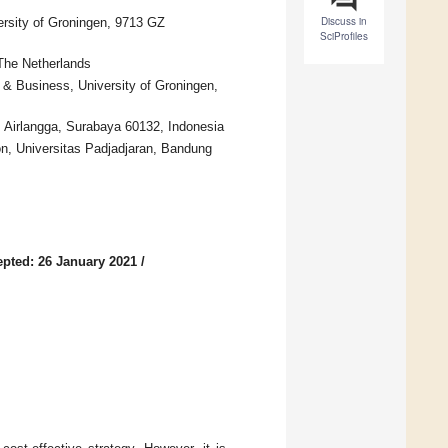
Discuss in
ersity of Groningen, 9713 GZ
SciProfiles
The Netherlands
& Business, University of Groningen,
 Airlangga, Surabaya 60132, Indonesia
on, Universitas Padjadjaran, Bandung
pted: 26 January 2021
/