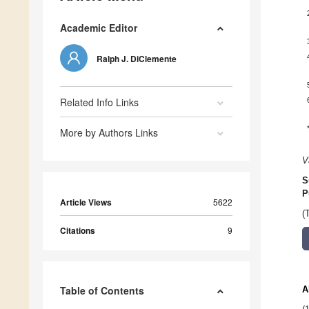
Academic Editor
Ralph J. DiClemente
Related Info Links
More by Authors Links
V
S
P
Article Views
5622
(
Citations
9
Table of Contents
A