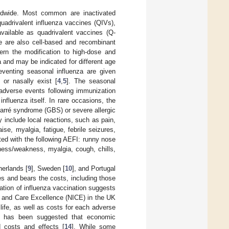
rldwide. Most common are inactivated
quadrivalent influenza vaccines (QIVs),
vailable as quadrivalent vaccines (Q-
e are also cell-based and recombinant
cern the modification to high-dose and
 and may be indicated for different age
eventing seasonal influenza are given
 or nasally exist [
4
,
5
]. The seasonal
 adverse events following immunization
fluenza itself. In rare occasions, the
arré syndrome (GBS) or severe allergic
 include local reactions, such as pain,
se, myalgia, fatigue, febrile seizures,
ted with the following AEFI: runny nose
dness/weakness, myalgia, cough, chills,
herlands [
9
], Sweden [
10
], and Portugal
ces and bears the costs, including those
tion of influenza vaccination suggests
th and Care Excellence (NICE) in the UK
 life, as well as costs for each adverse
It has been suggested that economic
d costs and effects [
14
]. While some