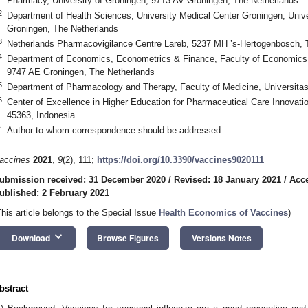
Pharmacy, University of Groningen, 9713 AV Groningen, The Netherlands
2
Department of Health Sciences, University Medical Center Groningen, Univ
Groningen, The Netherlands
3
Netherlands Pharmacovigilance Centre Lareb, 5237 MH ’s-Hertogenbosch, 
4
Department of Economics, Econometrics & Finance, Faculty of Economics 
9747 AE Groningen, The Netherlands
5
Department of Pharmacology and Therapy, Faculty of Medicine, Universitas
6
Center of Excellence in Higher Education for Pharmaceutical Care Innovati
45363, Indonesia
*
Author to whom correspondence should be addressed.
accines
2021
,
9
(2), 111;
https://doi.org/10.3390/vaccines9020111
ubmission received: 31 December 2020
/
Revised: 18 January 2021
/
Acce
ublished: 2 February 2021
This article belongs to the Special Issue
Health Economics of Vaccines
)
keyboard_arrow_down
Download
Browse Figures
Versions Notes
bstract