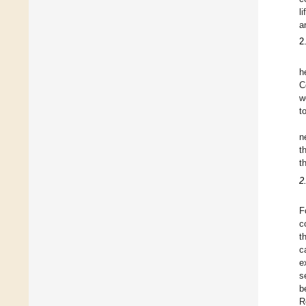
l
a
2
h
C
w
t
n
t
t
2
F
c
t
c
e
s
b
R