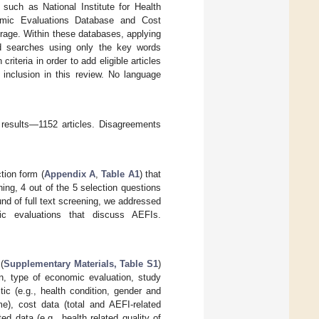
 such as National Institute for Health
mic Evaluations Database and Cost
rage. Within these databases, applying
ed searches using only the key words
iteria in order to add eligible articles
 inclusion in this review. No language
 results—1152 articles. Disagreements
tion form (
Appendix A
,
Table A1
) that
ening, 4 out of the 5 selection questions
und of full text screening, we addressed
ic evaluations that discuss AEFIs.
(
Supplementary Materials, Table S1
)
on, type of economic evaluation, study
ic (e.g., health condition, gender and
me), cost data (total and AEFI-related
d data (e.g., health related quality of