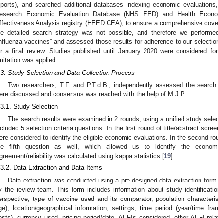
eports), and searched additional databases indexing economic evaluations,
esearch Economic Evaluation Database (NHS EED) and Health Econo
ffectiveness Analysis registry (HEED CEA), to ensure a comprehensive cove
he detailed search strategy was not possible, and therefore we perform
influenza vaccines” and assessed those results for adherence to our selection cr
or a final review. Studies published until January 2020 were considered for
imitation was applied.
.3. Study Selection and Data Collection Process
Two researchers, T.F. and P.T.d.B., independently assessed the search
ere discussed and consensus was reached with the help of M.J.P.
.3.1. Study Selection
The search results were examined in 2 rounds, using a unified study selec
ncluded 5 selection criteria questions. In the first round of title/abstract scre
ere considered to identify the eligible economic evaluations. In the second ro
he fifth question as well, which allowed us to identify the econom
greement/reliability was calculated using kappa statistics [
19
].
.3.2. Data Extraction and Data Items
Data extraction was conducted using a pre-designed data extraction form 
y the review team. This form includes information about study identificati
erspective, type of vaccine used and its comparator, population characterist
ge), location/geographical information, settings, time period (year/time fra
osts), currency used, pricing period/date, AEFIs considered, other AEFI-relate