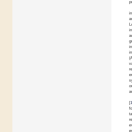
p
i
a
L
i
a
g
i
i
(
v
r
e
s
o
a
[
f
t
r
e
e