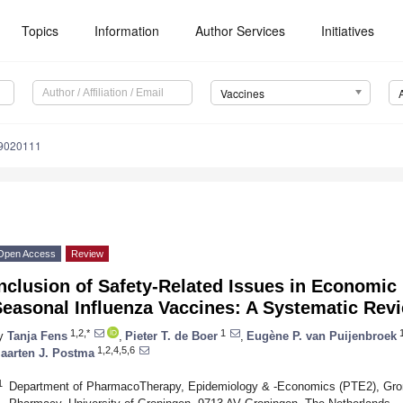
Topics
Information
Author Services
Initiatives
Vaccines
s9020111
Open Access
Review
nclusion of Safety-Related Issues in Economic 
Seasonal Influenza Vaccines: A Systematic Rev
1,2,*
1
1
y
Tanja Fens
,
Pieter T. de Boer
,
Eugène P. van Puijenbroek
1,2,4,5,6
aarten J. Postma
1
Department of PharmacoTherapy, Epidemiology & -Economics (PTE2), Groni