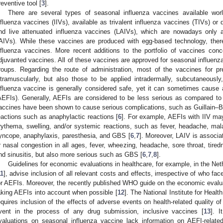
reventive tool [
3
].
There are several types of seasonal influenza vaccines available wo
nfluenza vaccines (IIVs), available as trivalent influenza vaccines (TIVs) or 
nd live attenuated influenza vaccines (LAIVs), which are nowadays only a
AIVs). While these vaccines are produced with egg-based technology, ther
nfluenza vaccines. More recent additions to the portfolio of vaccines con
djuvanted vaccines. All of these vaccines are approved for seasonal influenza
roups. Regarding the route of administration, most of the vaccines for pr
ntramuscularly, but also those to be applied intradermally, subcutaneously,
nfluenza vaccine is generally considered safe, yet it can sometimes cause
AEFIs). Generally, AEFIs are considered to be less serious as compared to in
accines have been shown to cause serious complications, such as Guillain–B
eactions such as anaphylactic reactions [
6
]. For example, AEFIs with IIV may
rythema, swelling, and/or systemic reactions, such as fever, headache, malai
yncope, anaphylaxis, paresthesia, and GBS [
6
,
7
]. Moreover, LAIV is associa
r nasal congestion in all ages, fever, wheezing, headache, sore throat, tire
nd sinusitis, but also more serious such as GBS [
6
,
7
,
8
].
Guidelines for economic evaluations in healthcare, for example, in the Net
11
], advise inclusion of all relevant costs and effects, irrespective of who fa
or AEFIs. Moreover, the recently published WHO guide on the economic evalua
aking AEFIs into account when possible [
12
]. The National Institute for Heal
equires inclusion of the effects of adverse events on health-related quality of
vent in the process of any drug submission, inclusive vaccines [
13
]. 
valuations on seasonal influenza vaccine lack information on AEFI-relate