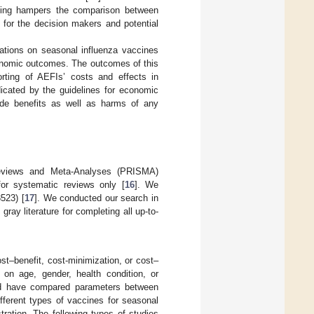
orting hampers the comparison between
y for the decision makers and potential
ations on seasonal influenza vaccines
conomic outcomes. The outcomes of this
orting of AEFIs’ costs and effects in
icated by the guidelines for economic
lude benefits as well as harms of any
Reviews and Meta-Analyses (PRISMA)
for systematic reviews only [
16
]. We
523) [
17
]. We conducted our search in
ray literature for completing all up-to-
st–benefit, cost-minimization, or cost–
s on age, gender, health condition, or
uld have compared parameters between
fferent types of vaccines for seasonal
tration. The following types of studies