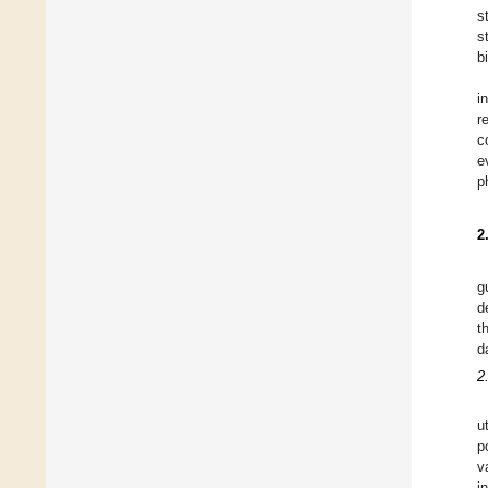
s
s
b
i
r
c
e
p
2
g
d
t
d
2.
u
p
v
i