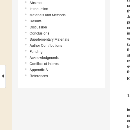
(
Abstract
u
Introduction
t
Materials and Methods
J
Results
p
Discussion
c
Conclusions
i
v
Supplementary Materials
(
Author Contributions
t
Funding
s
Acknowledgments
o
Conflicts of Interest
e
Appendix A
t
References
K
1
i
r
a
f