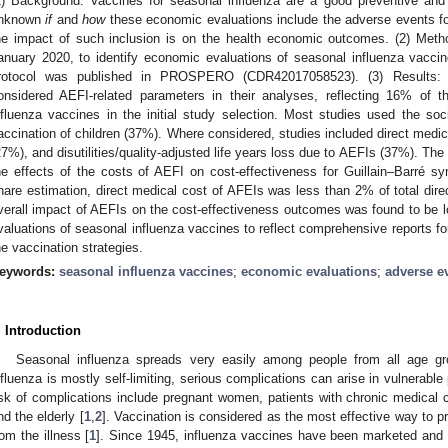
1) Background: Vaccines for seasonal influenza are a good preventive and c
nknown
if
and
how
these economic evaluations include the adverse events fo
he impact of such inclusion is on the health economic outcomes. (2) Metho
anuary 2020, to identify economic evaluations of seasonal influenza vacci
rotocol was published in PROSPERO (CDR42017058523). (3) Results: 
onsidered AEFI-related parameters in their analyses, reflecting 16% of 
nfluenza vaccines in the initial study selection. Most studies used the so
accination of children (37%). Where considered, studies included direct medic
27%), and disutilities/quality-adjusted life years loss due to AEFIs (37%). The
he effects of the costs of AEFI on cost-effectiveness for Guillain–Barré s
hare estimation, direct medical cost of AFEIs was less than 2% of total dire
verall impact of AEFIs on the cost-effectiveness outcomes was found to be lo
valuations of seasonal influenza vaccines to reflect comprehensive reports f
he vaccination strategies.
eywords:
seasonal influenza vaccines
;
economic evaluations
;
adverse e
. Introduction
Seasonal influenza spreads very easily among people from all age gr
nfluenza is mostly self-limiting, serious complications can arise in vulnerable
isk of complications include pregnant women, patients with chronic medical 
nd the elderly [
1
,
2
]. Vaccination is considered as the most effective way to 
rom the illness [
1
]. Since 1945, influenza vaccines have been marketed and u