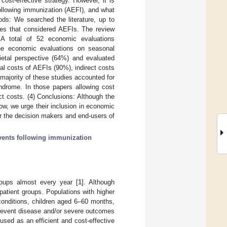
ost-effective strategy. However, it is
llowing immunization (AEFI), and what
ds: We searched the literature, up to
nes that considered AEFIs. The review
A total of 52 economic evaluations
the economic evaluations on seasonal
cietal perspective (64%) and evaluated
al costs of AEFIs (90%), indirect costs
 majority of these studies accounted for
yndrome. In those papers allowing cost
ct costs. (4) Conclusions: Although the
w, we urge their inclusion in economic
or the decision makers and end-users of
vents following immunization
oups almost every year [
1
]. Although
 patient groups. Populations with higher
conditions, children aged 6–60 months,
prevent disease and/or severe outcomes
sed as an efficient and cost-effective