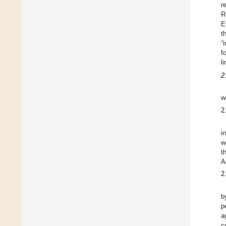
r
R
E
t
“
f
l
2
w
2
i
w
t
A
2
b
p
a
c