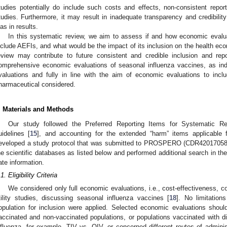
tudies potentially do include such costs and effects, non-consistent rep
tudies. Furthermore, it may result in inadequate transparency and credibilit
ias in results.
In this systematic review, we aim to assess if and how economic evalu
nclude AEFIs, and what would be the impact of its inclusion on the health e
eview may contribute to future consistent and credible inclusion and rep
omprehensive economic evaluations of seasonal influenza vaccines, as ind
valuations and fully in line with the aim of economic evaluations to inc
harmaceutical considered.
. Materials and Methods
Our study followed the Preferred Reporting Items for Systematic 
uidelines [
15
], and accounting for the extended “harm” items applicable 
eveloped a study protocol that was submitted to PROSPERO (CDR42017058
he scientific databases as listed below and performed additional search in the g
ate information.
1. Eligibility Criteria
We considered only full economic evaluations, i.e., cost-effectiveness, co
tility studies, discussing seasonal influenza vaccines [
18
]. No limitation
opulation for inclusion were applied. Selected economic evaluations sho
accinated and non-vaccinated populations, or populations vaccinated with di
nfluenza, for example, TIV vs. QIV, or concerned different routes of adminis