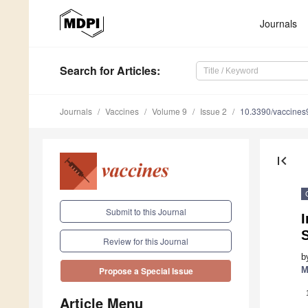
Journals
Search
for Articles
:
Journals
Vaccines
Volume 9
Issue 2
10.3390/vaccine
first_page
Submit to this Journal
I
Review for this Journal
b
M
Propose a Special Issue
Article Menu