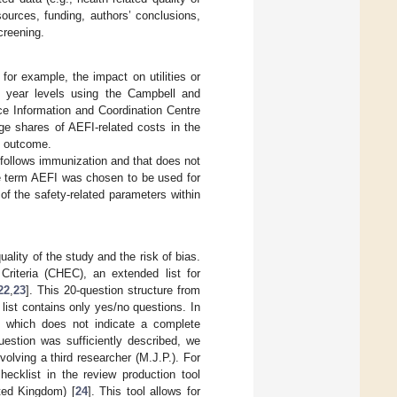
ources, funding, authors’ conclusions,
screening.
or example, the impact on utilities or
ce year levels using the Campbell and
e Information and Coordination Centre
ge shares of AEFI-related costs in the
y outcome.
follows immunization and that does not
e term AEFI was chosen to be used for
 of the safety-related parameters within
ality of the study and the risk of bias.
riteria (CHEC), an extended list for
22
,
23
]. This 20-question structure from
ist contains only yes/no questions. In
ly, which does not indicate a complete
estion was sufficiently described, we
lving a third researcher (M.J.P.). For
hecklist in the review production tool
ted Kingdom) [
24
]. This tool allows for