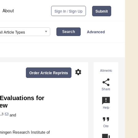
About
Sign In / Sign Up
Submit
Advanced
All Article Types
settings
Altmetric
Order Article Reprints
share
Share
Evaluations for
announcement
iew
Help
,3
and
format_quote
Cite
ngen Research Institute of
question_answer