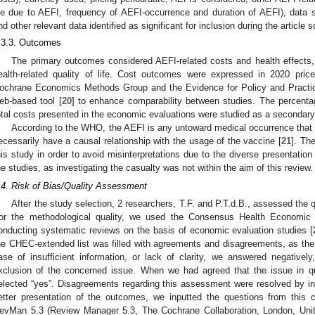
ife due to AEFI, frequency of AEFI-occurrence and duration of AEFI), data s
nd other relevant data identified as significant for inclusion during the article 
.3.3. Outcomes
The primary outcomes considered AEFI-related costs and health effects, f
ealth-related quality of life. Cost outcomes were expressed in 2020 pri
ochrane Economics Methods Group and the Evidence for Policy and Practic
eb-based tool [
20
] to enhance comparability between studies. The percenta
otal costs presented in the economic evaluations were studied as a secondar
According to the WHO, the AEFI is any untoward medical occurrence that 
ecessarily have a causal relationship with the usage of the vaccine [
21
]. Th
his study in order to avoid misinterpretations due to the diverse presentation
he studies, as investigating the casualty was not within the aim of this review.
.4. Risk of Bias/Quality Assessment
After the study selection, 2 researchers, T.F. and P.T.d.B., assessed the qu
or the methodological quality, we used the Consensus Health Economic C
onducting systematic reviews on the basis of economic evaluation studies [
he CHEC-extended list was filled with agreements and disagreements, as the l
ase of insufficient information, or lack of clarity, we answered negative
xclusion of the concerned issue. When we had agreed that the issue in qu
elected “yes”. Disagreements regarding this assessment were resolved by invo
etter presentation of the outcomes, we inputted the questions from this c
evMan 5.3 (Review Manager 5.3, The Cochrane Collaboration, London, Uni