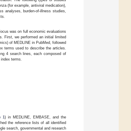
za (for example, antiviral medication),
s analyses, burden-of-illness studies,
ts.
 focus was on full economic evaluations
 First, we performed an initial limited
nomics) of MEDLINE in PubMed, followed
ex terms used to describe the articles.
ding 4 search lines, each composed of
 index terms.
e 1
) in MEDLINE, EMBASE, and the
ed the reference lists of all identified
oogle search, governmental and research