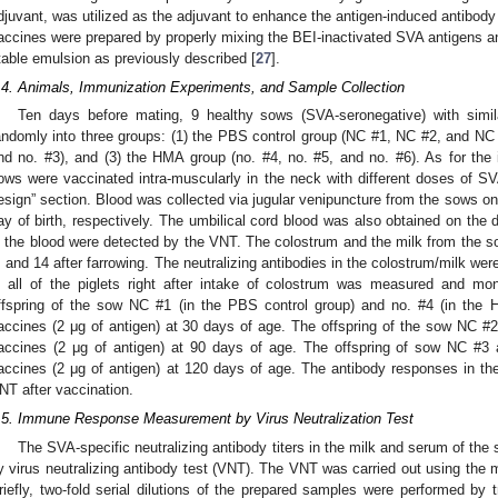
djuvant, was utilized as the adjuvant to enhance the antigen-induced antibod
accines were prepared by properly mixing the BEI-inactivated SVA antigens a
table emulsion as previously described [
27
].
.4. Animals, Immunization Experiments, and Sample Collection
Ten days before mating, 9 healthy sows (SVA-seronegative) with simi
andomly into three groups: (1) the PBS control group (NC #1, NC #2, and NC #
nd no. #3), and (3) the HMA group (no. #4, no. #5, and no. #6). As for the
ows were vaccinated intra-muscularly in the neck with different doses of S
esign” section. Blood was collected via jugular venipuncture from the sows on
ay of birth, respectively. The umbilical cord blood was also obtained on the d
n the blood were detected by the VNT. The colostrum and the milk from the so
, and 14 after farrowing. The neutralizing antibodies in the colostrum/milk 
n all of the piglets right after intake of colostrum was measured and mon
ffspring of the sow NC #1 (in the PBS control group) and no. #4 (in th
accines (2 μg of antigen) at 30 days of age. The offspring of the sow NC 
accines (2 μg of antigen) at 90 days of age. The offspring of sow NC #
accines (2 μg of antigen) at 120 days of age. The antibody responses in th
NT after vaccination.
.5. Immune Response Measurement by Virus Neutralization Test
The SVA-specific neutralizing antibody titers in the milk and serum of the
y virus neutralizing antibody test (VNT). The VNT was carried out using the 
riefly, two-fold serial dilutions of the prepared samples were performed by 