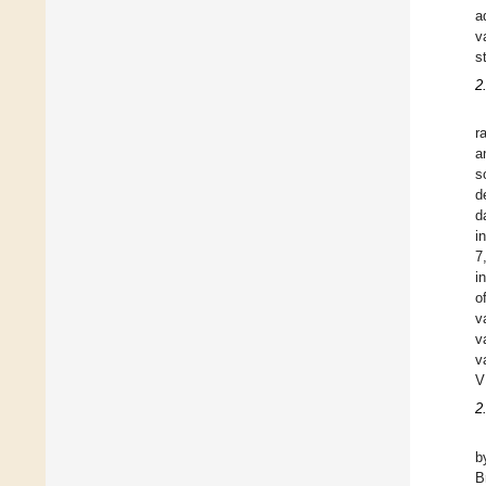
a
v
s
2
r
a
s
d
d
i
7
i
o
v
v
v
V
2
b
B