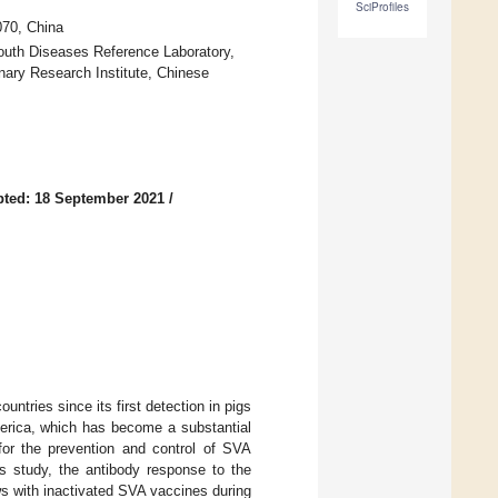
SciProfiles
070, China
Mouth Diseases Reference Laboratory,
inary Research Institute, Chinese
ted: 18 September 2021
/
ntries since its first detection in pigs
erica, which has become a substantial
 for the prevention and control of SVA
is study, the antibody response to the
ws with inactivated SVA vaccines during