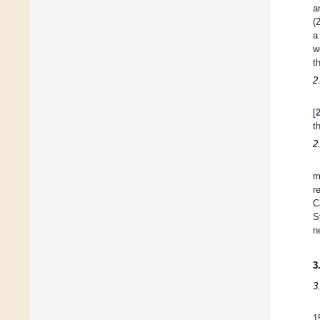
a
(
a
w
t
2
[
t
2
m
r
C
S
n
3
3
1