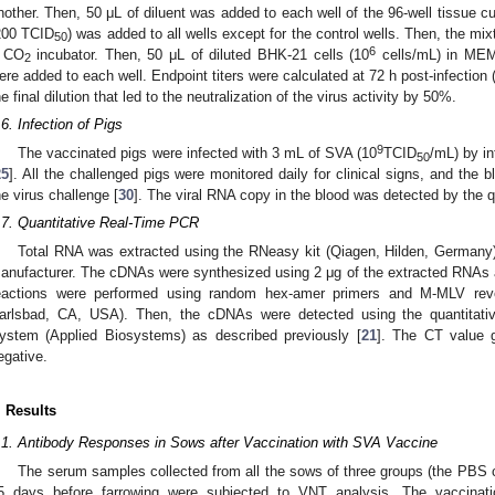
nother. Then, 50 μL of diluent was added to each well of the 96-well tissue c
200 TCID
) was added to all wells except for the control wells. Then, the mix
50
6
 CO
incubator. Then, 50 μL of diluted BHK-21 cells (10
cells/mL) in ME
2
ere added to each well. Endpoint titers were calculated at 72 h post-infection 
he final dilution that led to the neutralization of the virus activity by 50%.
.6. Infection of Pigs
9
The vaccinated pigs were infected with 3 mL of SVA (10
TCID
/mL) by in
50
25
]. All the challenged pigs were monitored daily for clinical signs, and the 
he virus challenge [
30
]. The viral RNA copy in the blood was detected by the 
.7. Quantitative Real-Time PCR
Total RNA was extracted using the RNeasy kit (Qiagen, Hilden, Germany) 
anufacturer. The cDNAs were synthesized using 2 μg of the extracted RNAs a
eactions were performed using random hex-amer primers and M-MLV rever
arlsbad, CA, USA). Then, the cDNAs were detected using the quantit
ystem (Applied Biosystems) as described previously [
21
]. The CT value 
egative.
. Results
.1. Antibody Responses in Sows after Vaccination with SVA Vaccine
The serum samples collected from all the sows of three groups (the PBS
5 days before farrowing were subjected to VNT analysis. The vaccinati