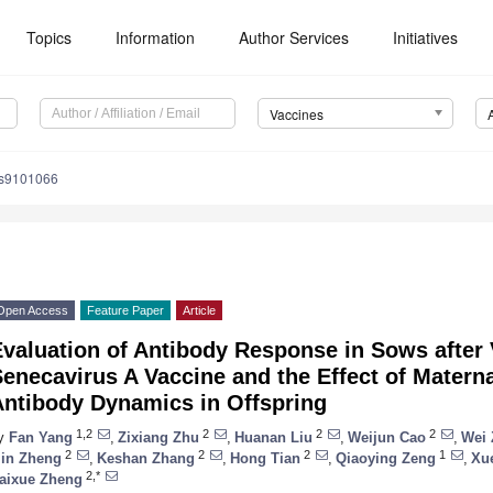
Topics
Information
Author Services
Initiatives
Vaccines
es9101066
Open Access
Feature Paper
Article
valuation of Antibody Response in Sows after 
enecavirus A Vaccine and the Effect of Matern
Antibody Dynamics in Offspring
1,2
2
2
2
y
Fan Yang
,
Zixiang Zhu
,
Huanan Liu
,
Weijun Cao
,
Wei
2
2
2
1
in Zheng
,
Keshan Zhang
,
Hong Tian
,
Qiaoying Zeng
,
Xu
2,*
aixue Zheng