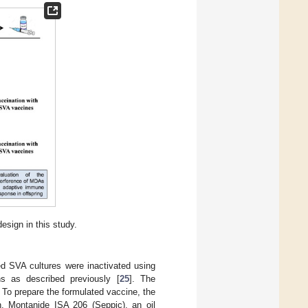
esign in this study.
ed SVA cultures were inactivated using
ns as described previously [
25
]. The
. To prepare the formulated vaccine, the
on. Montanide ISA 206 (Seppic), an oil