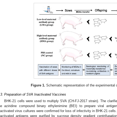
3. May
4. May
5. May
6. May
7. May
8. May
9. May
0. May
1. May
3. May
4. May
5. May
6. May
7. May
8. May
9. May
0. May
1. May
 Jun
 Jun
 Jun
 Jun
 Jun
 Jun
 Jun
 Jun
. Jun
. Jun
. Jun
. Jun
. Jun
. Jun
. Jun
. Jun
. Jun
. Jun
. Jun
. Jun
. Jun
. Jun
. Jun
. Jun
. Jun
. Jun
. Jun
 Jul
 Jul
 Jul
 Jul
 Jul
 Jul
 Jul
 Jul
. Jul
. Jul
. Jul
. Jul
. Jul
. Jul
. Jul
. Jul
. Jul
. Jul
. Jul
. Jul
. Jul
. Jul
. Jul
. Jul
. Jul
. Jul
. Jul
 Aug
 Aug
 Aug
 Aug
 Aug
 Aug
 Aug
 Aug
 Aug
Figure 1.
Schematic representation of the experimental d
.3. Preparation of SVA Inactivated Vaccines
BHK-21 cells were used to multiply SVA (CH-FJ-2017 strain). The clarifi
he aziridine compound binary ethylenimine (BEI) to prepare viral antige
nactivated virus cultures were confirmed for loss of infectivity in BHK-21 cells
nactivated antigens were purified by sucrose density gradient centrifugati