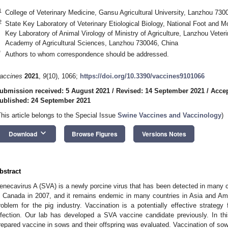
1
College of Veterinary Medicine, Gansu Agricultural University, Lanzhou 730
2
State Key Laboratory of Veterinary Etiological Biology, National Foot and 
Key Laboratory of Animal Virology of Ministry of Agriculture, Lanzhou Veter
Academy of Agricultural Sciences, Lanzhou 730046, China
*
Authors to whom correspondence should be addressed.
accines
2021
,
9
(10), 1066;
https://doi.org/10.3390/vaccines9101066
ubmission received: 5 August 2021
/
Revised: 14 September 2021
/
Accep
ublished: 24 September 2021
This article belongs to the Special Issue
Swine Vaccines and Vaccinology
)
keyboard_arrow_down
Download
Browse Figures
Versions Notes
bstract
enecavirus A (SVA) is a newly porcine virus that has been detected in many cou
n Canada in 2007, and it remains endemic in many countries in Asia and Am
roblem for the pig industry. Vaccination is a potentially effective strategy
nfection. Our lab has developed a SVA vaccine candidate previously. In th
repared vaccine in sows and their offspring was evaluated. Vaccination of so