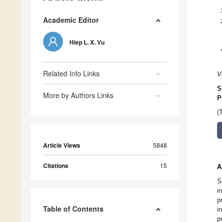
Academic Editor
Hiep L. X. Vu
Related Info Links
V
S
More by Authors Links
P
(
Article Views
5848
Citations
15
A
S
i
p
Table of Contents
i
p