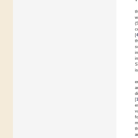
t
w
(
c
[
t
s
i
i
S
i
e
a
d
[
e
v
f
m
t
a