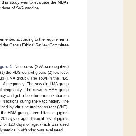
of this study was to evaluate the MDAs
rst dose of SVA vaccine.
lemented according to the requirements
nd the Gansu Ethical Review Committee
igure 1
. Nine sows (SVA-seronegative)
1) the PBS control group, (2) low-level
group (HMA group). The sows in the PBS
38 of pregnancy. The sows in LMA group
 of pregnancy. The sows in HMA group
ancy and got a booster immunization on
 injections during the vaccination. The
ined by virus neutralization test (VNT).
n the HMA group, three litters of piglets
0 days of age. Three litters of piglets
0, or 120 days of age, which was used
dynamics in offspring was evaluated.