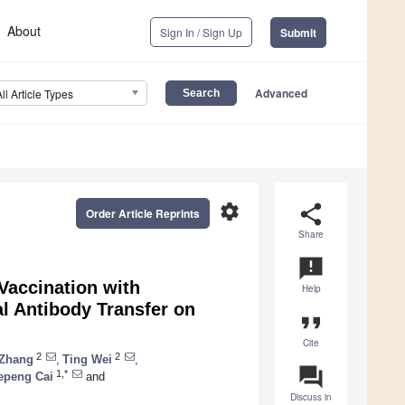
About
Sign In / Sign Up
Submit
Advanced
All Article Types
settings
share
Order Article Reprints
Share
announcement
Vaccination with
Help
al Antibody Transfer on
format_quote
Cite
2
2
 Zhang
,
Ting Wei
,
question_answer
1,*
epeng Cai
and
Discuss in