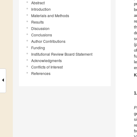
Abstract
p
Introduction
b
Materials and Methods
a
r
Results
t
Discussion
d
Conclusions
s
Author Contributions
(
Funding
o
Institutional Review Board Statement
f
Acknowledgments
l
Conflicts of Interest
e
References
K
1
P
g
s
r
f
V