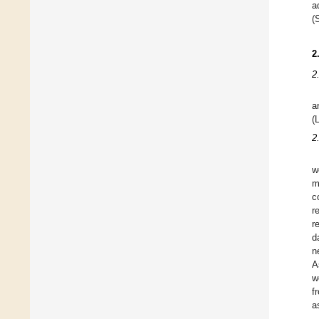
a
(
2
2
a
(
2
w
m
c
r
r
d
n
A
w
f
a