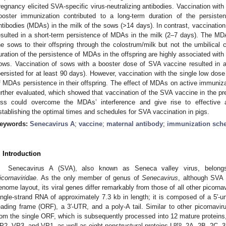
regnancy elicited SVA-specific virus-neutralizing antibodies. Vaccination wit
ooster immunization contributed to a long-term duration of the persisten
ntibodies (MDAs) in the milk of the sows (>14 days). In contrast, vaccinatio
esulted in a short-term persistence of MDAs in the milk (2–7 days). The MDAs
he sows to their offspring through the colostrum/milk but not the umbilical 
uration of the persistence of MDAs in the offspring are highly associated with 
ows. Vaccination of sows with a booster dose of SVA vaccine resulted in a 
persisted for at least 90 days). However, vaccination with the single low dos
f MDAs persistence in their offspring. The effect of MDAs on active immuniza
urther evaluated, which showed that vaccination of the SVA vaccine in the pr
ess could overcome the MDAs’ interference and give rise to effective a
stablishing the optimal times and schedules for SVA vaccination in pigs.
eywords:
Senecavirus A
;
vaccine
;
maternal antibody
;
immunization sch
. Introduction
Senecavirus A (SVA), also known as Seneca valley virus, belon
icornaviridae
. As the only member of genus of
Senecavirus
, although SVA 
enome layout, its viral genes differ remarkably from those of all other picorna
ingle-strand RNA of approximately 7.3 kb in length; it is composed of a 5′-u
eading frame (ORF), a 3′-UTR, and a poly-A tail. Similar to other picornavi
rom the single ORF, which is subsequently processed into 12 mature proteins, 
pro
P2, VP3, and VP1, as well as eight nonstructural proteins L
, 2A, 2B, 2C, 