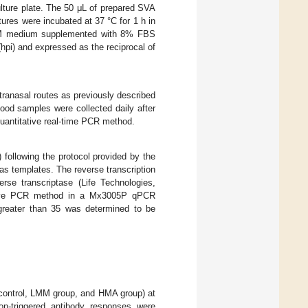
ulture plate. The 50 μL of prepared SVA
tures were incubated at 37 °C for 1 h in
M medium supplemented with 8% FBS
(hpi) and expressed as the reciprocal of
tranasal routes as previously described
blood samples were collected daily after
quantitative real-time PCR method.
following the protocol provided by the
s templates. The reverse transcription
se transcriptase (Life Technologies,
ative PCR method in a Mx3005P qPCR
greater than 35 was determined to be
 control, LMM group, and HMA group) at
on-triggered antibody responses were