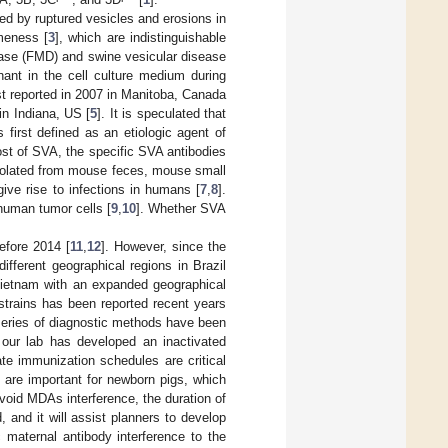
ed by ruptured vesicles and erosions in
meness [
3
], which are indistinguishable
sease (FMD) and swine vesicular disease
nant in the cell culture medium during
st reported in 2007 in Manitoba, Canada
in Indiana, US [
5
]. It is speculated that
 first defined as an etiologic agent of
ost of SVA, the specific SVA antibodies
isolated from mouse feces, mouse small
ive rise to infections in humans [
7
,
8
].
 human tumor cells [
9
,
10
]. Whether SVA
efore 2014 [
11
,
12
]. However, since the
ifferent geographical regions in Brazil
 Vietnam with an expanded geographical
trains has been reported recent years
 series of diagnostic methods have been
 our lab has developed an inactivated
ate immunization schedules are critical
) are important for newborn pigs, which
avoid MDAs interference, the duration of
 and it will assist planners to develop
 maternal antibody interference to the