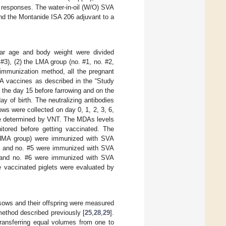
y responses. The water-in-oil (W/O) SVA
nd the Montanide ISA 206 adjuvant to a
lar age and body weight were divided
3), (2) the LMA group (no. #1, no. #2,
 immunization method, all the pregnant
VA vaccines as described in the “Study
 the day 15 before farrowing and on the
ay of birth. The neutralizing antibodies
ws were collected on day 0, 1, 2, 3, 6,
were determined by VNT. The MDAs levels
itored before getting vaccinated. The
e HMA group) were immunized with SVA
#2 and no. #5 were immunized with SVA
3 and no. #6 were immunized with SVA
e vaccinated piglets were evaluated by
 sows and their offspring were measured
method described previously [
25
,
28
,
29
].
transferring equal volumes from one to