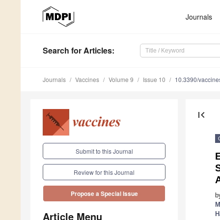
Journals
Search
for Articles
:
Journals
Vaccines
Volume 9
Issue 10
10.3390/vaccin
first_page
Submit to this Journal
E
S
Review for this Journal
Propose a Special Issue
b
M
Article Menu
H