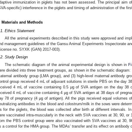
daptive immunization in piglets has not been assessed. The principal aim 
SVA-specific) interference in the piglets and timing of administration of the fi
. Materials and Methods
.1. Ethics Statement
All the animal experiments described in this study were approved and imp
nd management guidelines of the Gansu Animal Experiments Inspectorate a
License no. SYXK (GAN) 2017-003).
.2. Study Design
The schematic diagram of the animal experimental design is shown in
F
ere divided into three treatment groups, as shown in the schematic diagram: (
aternal antibody group (LMA group), and (3) high-level maternal antibody 
ontrol group received 4 mL of adjuvant solutions in sterile PBS on the day 
eceived 4 mL of vaccine containing 0.5 μg of SVA antigen on the day 38
eceived 4 mL of vaccine containing 4 μg of SVA antigen at 38 days of pregn
ay 78 of pregnancy (4 μg of antigen). All the pigs received equal volumes of
eutralizing antibodies in the blood and colostrum/milk in the sows were determ
s for the piglets, the blood was collected after birth at different intervals. I
ere vaccinated intra-muscularly in the neck with SVA vaccines at 30, 90, or 12
rom the PBS control group were also vaccinated with SVA vaccines at 30, 9
s a control for the HMA group. The MDAs’ transfer and its effect on antibody 