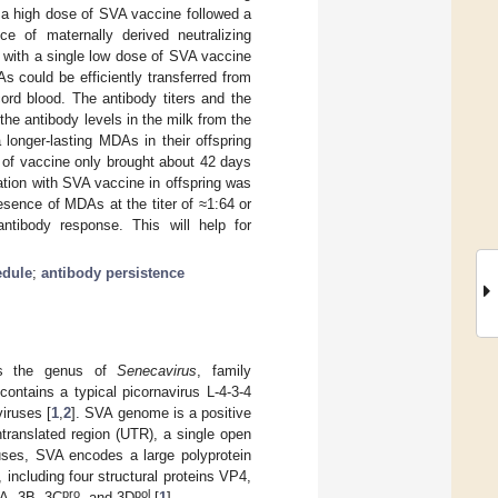
h a high dose of SVA vaccine followed a
ce of maternally derived neutralizing
n with a single low dose of SVA vaccine
 could be efficiently transferred from
cord blood. The antibody titers and the
the antibody levels in the milk from the
longer-lasting MDAs in their offspring
e of vaccine only brought about 42 days
tion with SVA vaccine in offspring was
esence of MDAs at the titer of ≈1:64 or
ntibody response. This will help for
edule
;
antibody persistence
gs the genus of
Senecavirus
, family
contains a typical picornavirus L-4-3-4
viruses [
1
,
2
]. SVA genome is a positive
ntranslated region (UTR), a single open
ruses, SVA encodes a large polyprotein
including four structural proteins VP4,
pro
pol
3A, 3B, 3C
, and 3D
[
1
].