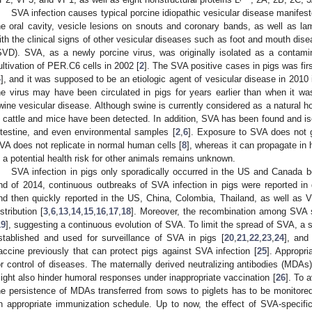
SVA infection causes typical porcine idiopathic vesicular disease manifest
he oral cavity, vesicle lesions on snouts and coronary bands, as well as la
ith the clinical signs of other vesicular diseases such as foot and mouth di
SVD). SVA, as a newly porcine virus, was originally isolated as a contami
ultivation of PER.C6 cells in 2002 [
2
]. The SVA positive cases in pigs was fir
4
], and it was supposed to be an etiologic agent of vesicular disease in 2010 
he virus may have been circulated in pigs for years earlier than when it was
wine vesicular disease. Although swine is currently considered as a natural h
n cattle and mice have been detected. In addition, SVA has been found and 
ntestine, and even environmental samples [
2
,
6
]. Exposure to SVA does not g
VA does not replicate in normal human cells [
8
], whereas it can propagate in
s a potential health risk for other animals remains unknown.
SVA infection in pigs only sporadically occurred in the US and Canada b
nd of 2014, continuous outbreaks of SVA infection in pigs were reported in d
nd then quickly reported in the US, China, Colombia, Thailand, as well as
istribution [
3
,
6
,
13
,
14
,
15
,
16
,
17
,
18
]. Moreover, the recombination among SVA s
19
], suggesting a continuous evolution of SVA. To limit the spread of SVA, a
stablished and used for surveillance of SVA in pigs [
20
,
21
,
22
,
23
,
24
], and
accine previously that can protect pigs against SVA infection [
25
]. Appropri
or control of diseases. The maternally derived neutralizing antibodies (MDAs
ight also hinder humoral responses under inappropriate vaccination [
26
]. To 
he persistence of MDAs transferred from sows to piglets has to be monitored,
n appropriate immunization schedule. Up to now, the effect of SVA-specific