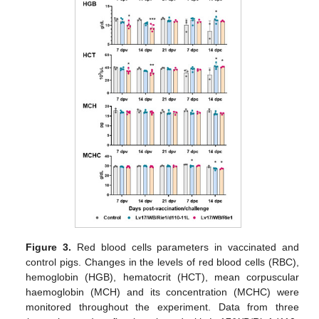
Figure 3.
Red blood cells parameters in vaccinated and
control pigs. Changes in the levels of red blood cells (RBC),
hemoglobin (HGB), hematocrit (HCT), mean corpuscular
haemoglobin (MCH) and its concentration (MCHC) were
monitored throughout the experiment. Data from three