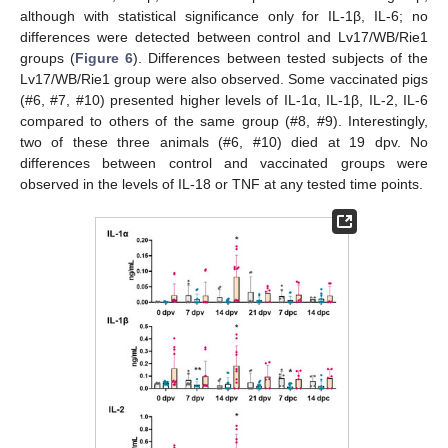
although with statistical significance only for IL-1β, IL-6; no
differences were detected between control and Lv17/WB/Rie1
groups (
Figure 6
). Differences between tested subjects of the
Lv17/WB/Rie1 group were also observed. Some vaccinated pigs
(#6, #7, #10) presented higher levels of IL-1α, IL-1β, IL-2, IL-6
compared to others of the same group (#8, #9). Interestingly,
two of these three animals (#6, #10) died at 19 dpv. No
differences between control and vaccinated groups were
observed in the levels of IL-18 or TNF at any tested time points.