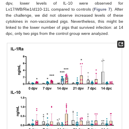
dpv, lower levels of IL-10 were observed for
Lv17/WB/Rie1/d110-11L compared to controls (
Figure 7
). After
the challenge, we did not observe increased levels of these
cytokines in non-vaccinated pigs. Nevertheless, this might be
linked to the lower number of pigs that survived infection: at 14
dpc, only two pigs from the control group were analyzed.