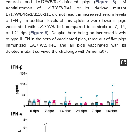
controls and Lv17/WB/Rie1-infected pigs (
Figure 8
). IM
administration of Lv17/WB/Rie1 or its derived mutant
Lv17/WB/Rie1/d110-11L did not result in increased serum levels
of IFN-γ. In addition, levels of this cytokine were lower in pigs
vaccinated with Lv17/WB/Rie1 compared to controls at 7, 14,
and 21 dpv (
Figure 8
). Despite there being no increased levels
of type II IFN in the sera of vaccinated pigs, three out of five pigs
immunized Lv17/WB/Rie1 and all pigs vaccinated with its
deleted mutant survived the challenge with Armenia07.