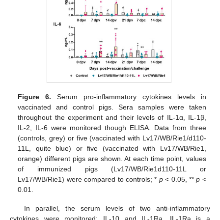
Figure 6.
Serum pro-inflammatory cytokines levels in
vaccinated and control pigs. Sera samples were taken
throughout the experiment and their levels of IL-1α, IL-1β,
IL-2, IL-6 were monitored though ELISA. Data from three
(controls, grey) or five (vaccinated with Lv17/WB/Rie1/d110-
11L, quite blue) or five (vaccinated with Lv17/WB/Rie1,
orange) different pigs are shown. At each time point, values
of immunized pigs (Lv17/WB/Rie1d110-11L or
Lv17/WB/Rie1) were compared to controls; *
p
< 0.05, **
p
<
0.01.
In parallel, the serum levels of two anti-inflammatory
cytokines were monitored: IL-10 and IL-1Ra. IL-1Ra is a