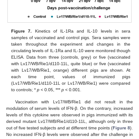
Figure 7.
Kinetics of IL-1Ra and IL-10 levels in sera
samples of vaccinated and control pigs. Sera samples were
taken throughout the experiment and changes in the
circulating levels of IL-1Ra and IL-10 were monitored though
ELISA. Data from three (controls, grey) or five (vaccinated
with Lv17/WB/Rie1/d110-11L, quite blue) or five (vaccinated
with Lv17/WB/Rie1, orange) different pigs are shown. At
each time point, values of immunized pigs
(Lv17/WB/Rie1/d110-11L or Lv17/WB/Rie1) were compared
to controls; *
p
< 0.05, ***
p
< 0.001.
Vaccination with Lv17/WB/Rie1 did not result in the
modulation of serum levels of IFN-β. On the contrary, increased
levels of this cytokine were observed in pigs immunized with its
derived mutant Lv17/WB/Rie1/d110-11L, although only in three
out of five tested subjects and at different time points (
Figure 8
).
No increased IFN-β levels were observed after the challenge in