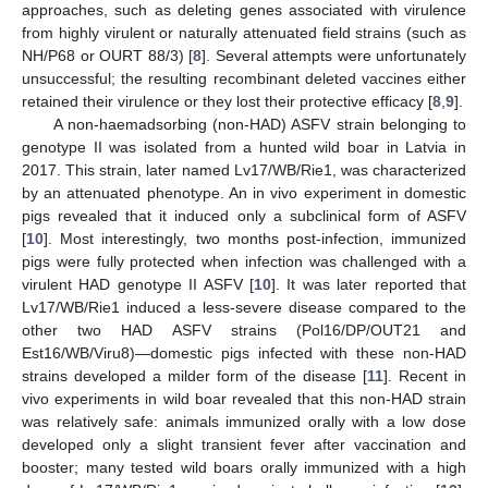
approaches, such as deleting genes associated with virulence
from highly virulent or naturally attenuated field strains (such as
NH/P68 or OURT 88/3) [
8
]. Several attempts were unfortunately
unsuccessful; the resulting recombinant deleted vaccines either
retained their virulence or they lost their protective efficacy [
8
,
9
].
A non-haemadsorbing (non-HAD) ASFV strain belonging to
genotype II was isolated from a hunted wild boar in Latvia in
2017. This strain, later named Lv17/WB/Rie1, was characterized
by an attenuated phenotype. An in vivo experiment in domestic
pigs revealed that it induced only a subclinical form of ASFV
[
10
]. Most interestingly, two months post-infection, immunized
pigs were fully protected when infection was challenged with a
virulent HAD genotype II ASFV [
10
]. It was later reported that
Lv17/WB/Rie1 induced a less-severe disease compared to the
other two HAD ASFV strains (Pol16/DP/OUT21 and
Est16/WB/Viru8)—domestic pigs infected with these non-HAD
strains developed a milder form of the disease [
11
]. Recent in
vivo experiments in wild boar revealed that this non-HAD strain
was relatively safe: animals immunized orally with a low dose
developed only a slight transient fever after vaccination and
booster; many tested wild boars orally immunized with a high