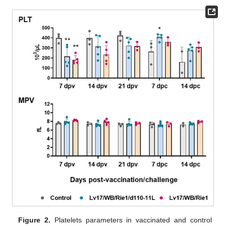
Figure 2.
Platelets parameters in vaccinated and control