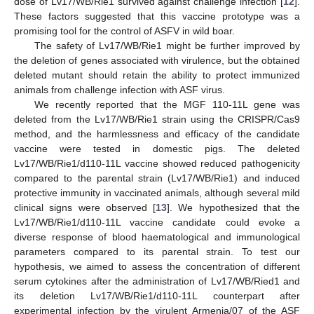
dose of Lv17/WB/Rie1 survived against challenge infection [
12
].
These factors suggested that this vaccine prototype was a
promising tool for the control of ASFV in wild boar.
The safety of Lv17/WB/Rie1 might be further improved by
the deletion of genes associated with virulence, but the obtained
deleted mutant should retain the ability to protect immunized
animals from challenge infection with ASF virus.
We recently reported that the MGF 110-11L gene was
deleted from the Lv17/WB/Rie1 strain using the CRISPR/Cas9
method, and the harmlessness and efficacy of the candidate
vaccine were tested in domestic pigs. The deleted
Lv17/WB/Rie1/d110-11L vaccine showed reduced pathogenicity
compared to the parental strain (Lv17/WB/Rie1) and induced
protective immunity in vaccinated animals, although several mild
clinical signs were observed [
13
]. We hypothesized that the
Lv17/WB/Rie1/d110-11L vaccine candidate could evoke a
diverse response of blood haematological and immunological
parameters compared to its parental strain. To test our
hypothesis, we aimed to assess the concentration of different
serum cytokines after the administration of Lv17/WB/Ried1 and
its deletion Lv17/WB/Rie1/d110-11L counterpart after
experimental infection by the virulent Armenia/07 of the ASF