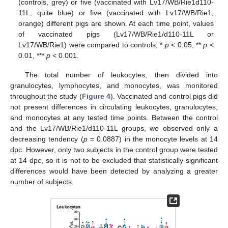
(controls, grey) or five (vaccinated with Lv17/WB/Rie1d110-
11L, quite blue) or five (vaccinated with Lv17/WB/Rie1,
orange) different pigs are shown. At each time point, values
of vaccinated pigs (Lv17/WB/Rie1/d110-11L or
Lv17/WB/Rie1) were compared to controls; *
p
< 0.05, **
p
<
0.01, ***
p
< 0.001.
The total number of leukocytes, then divided into
granulocytes, lymphocytes, and monocytes, was monitored
throughout the study (
Figure 4
). Vaccinated and control pigs did
not present differences in circulating leukocytes, granulocytes,
and monocytes at any tested time points. Between the control
and the Lv17/WB/Rie1/d110-11L groups, we observed only a
decreasing tendency (
p
= 0.0887) in the monocyte levels at 14
dpc. However, only two subjects in the control group were tested
at 14 dpc, so it is not to be excluded that statistically significant
differences would have been detected by analyzing a greater
number of subjects.