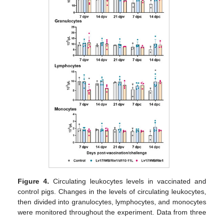
Figure 4.
Circulating leukocytes levels in vaccinated and
control pigs. Changes in the levels of circulating leukocytes,
then divided into granulocytes, lymphocytes, and monocytes
were monitored throughout the experiment. Data from three