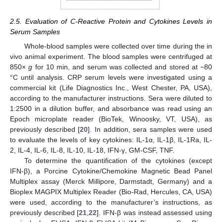
2.5. Evaluation of C-Reactive Protein and Cytokines Levels in
Serum Samples
Whole-blood samples were collected over time during the in
vivo animal experiment. The blood samples were centrifuged at
850×
g
for 10 min, and serum was collected and stored at −80
°C until analysis. CRP serum levels were investigated using a
commercial kit (Life Diagnostics Inc., West Chester, PA, USA),
according to the manufacturer instructions. Sera were diluted to
1:2500 in a dilution buffer, and absorbance was read using an
Epoch microplate reader (BioTek, Winoosky, VT, USA), as
previously described [
20
]. In addition, sera samples were used
to evaluate the levels of key cytokines: IL-1α, IL-1β, IL-1Ra, IL-
2, IL-4, IL-6, IL-8, IL-10, IL-18, IFN-γ, GM-CSF, TNF.
To determine the quantification of the cytokines (except
IFN-β), a Porcine Cytokine/Chemokine Magnetic Bead Panel
Multiplex assay (Merck Millipore, Darmstadt, Germany) and a
Bioplex MAGPIX Multiplex Reader (Bio-Rad, Hercules, CA, USA)
were used, according to the manufacturer’s instructions, as
previously described [
21
,
22
]. IFN-β was instead assessed using