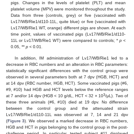
pigs. Changes in the levels of platelet (PLT) and mean
platelet volume (MPV) were monitored throughout the study.
Data from three (controls, grey) or five (vaccinated with
Lv17/WB/Rie1/d110-11L, quite blue) or five (vaccinated with
Lv17/WB/Rie1 WT, orange) different pigs are shown. At each
time point, values of vaccinated pigs (Lv17/WB/Rie1/d110-
11L or Lv17/WB/Rie1 WT) were compared to controls; *
p
<
0.05, **
p
< 0.01.
In addition, IM administration of Lv17/WB/Rie1 led to a
decrease in RBC numbers and an alteration in RBC parameters:
statistically significant differences with the control group were
observed in several parameters both at 7 dpv (HGB, HCT) and
at 14 dpv (RBC number, HGB, HCT). Some vaccinated pigs (#6,
#9, #10) had HGB and HCT levels below the reference ranges
3
at 7 and/or 14 dpv (HGB < 10 g/dL, HCT < 32 × 10
/μL). Two of
these three animals (#6, #10) died at 19 dpv. No difference
between the control group and the attenuated strain
Lv17/WB/Rie1/d110-11L was observed at 7, 14 and 21 dpv
(
Figure 3
). We observed a marked decrease in RBC numbers,
HGB and HCT in pigs belonging to the control group in the post-
challenge period. In particular, tested subject #11 displayed