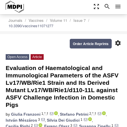
zoom_out_map
search
menu
Journals
Vaccines
Volume 11
Issue 7
10.3390/vaccines11071277
settings
Order Article Reprints
Open Access
Article
Evaluation of Haematological and
Immunological Parameters of the ASFV
Lv17/WB/Rie1 Strain and Its Derived
Mutant Lv17/WB/Rie1/d110-11L against
ASFV Challenge Infection in Domestic
Pigs
1,*,†
2,*,†
by
Giulia Franzoni
,
Stefano Petrini
,
3
1
István Mészáros
,
Silvia Dei Giudici
,
2
3
1
Cecilia Righi
,
Ferenc Olasz
,
Susanna Zinellu
,