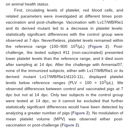
on animal health status.
First, circulating levels of platelet, red blood cells, and
related parameters were investigated at different times post-
vaccination and post-challenge. Vaccination with Lv17/WB/Rie1
and its derived mutant led to a decrease in platelet levels:
statistically significant differences with the control group were
observed at 7 dpv. Nevertheless, platelet levels remained within
3
the reference range (100–900 10
/μL) (
Figure 2
). Post-
challenge, the tested subject #11 (non-vaccinated) presented
lower platelet levels than the reference range, and it died soon
after sampling at 14 dpc. After the challenge with Armenia/07,
none of the immunized subjects, either with Lv17/WB/Rie1 or its
derived mutant Lv17/WB/Rie1/d110-11L, displayed platelet
3
levels below reference ranges (PLV < 100 × 10
/μL). We
observed differences between control and vaccinated pigs at 7
dpc but not at 14 dpc. Only two subjects in the control group
were tested at 14 dpc, so it cannot be excluded that further
statistically significant differences would have been detected by
analyzing a greater number of pigs (
Figure 2
). No modulation of
mean platelet volume (MPV) was observed either post-
vaccination or post-challenge (
Figure 2
).