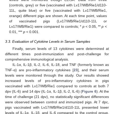
(controls, grey) or five (vaccinated with Lv17/WB/Rie1/d110-
11L, quite blue) or five (vaccinated with Lv17/WB/Rie1,
orange) different pigs are shown. At each time point, values
of vaccinated pigs (Lv17/WB/Rie1/d110-11L or
Lv17/WB/Rie1) were compared to controls; *
p
< 0.05, **
p
<
0.01, ***
p
< 0.001.
3.3. Evaluation of Cytokine Levels in Serum Samples
Finally, serum levels of 13 cytokines were determined at
different times post-immunization and post-challenge for
comprehensive immunological analysis.
IL-1α, IL-1β, IL-2, IL-6, IL-18, and TNF (formerly known as
TNF-α) are pro-inflammatory cytokines [
23
], and their serum
levels were monitored through the study. Our results showed
increased levels of pro-inflammatory cytokines in pigs
vaccinated with Lv17/WB/Rie1 compared to controls at both 7
dpv (IL-6) and 14 dpv (IL-1α, IL-1β, IL-2, IL-6) (
Figure 6
). At the
time of challenge (21 dpv), no statistically significant differences
were observed between control and immunized pigs. At 7 dpc,
pigs vaccinated with Lv17/WB/Rie1/d110-11L presented lower
levels of IL-1α, IL-1β, and IL-6 compared to the control group,