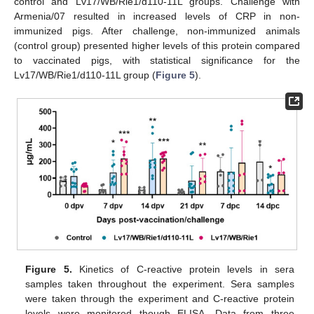
control and Lv17/WB/Rie1/d110-11L groups. Challenge with
Armenia/07 resulted in increased levels of CRP in non-
immunized pigs. After challenge, non-immunized animals
(control group) presented higher levels of this protein compared
to vaccinated pigs, with statistical significance for the
Lv17/WB/Rie1/d110-11L group (
Figure 5
).
Figure 5.
Kinetics of C-reactive protein levels in sera
samples taken throughout the experiment. Sera samples
were taken through the experiment and C-reactive protein
levels were monitored though ELISA. Data from three