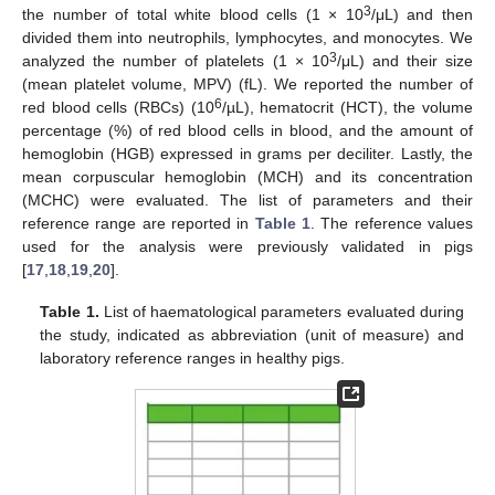
3
the number of total white blood cells (1 × 10
/μL) and then
divided them into neutrophils, lymphocytes, and monocytes. We
3
analyzed the number of platelets (1 × 10
/μL) and their size
(mean platelet volume, MPV) (fL). We reported the number of
6
red blood cells (RBCs) (10
/µL), hematocrit (HCT), the volume
percentage (%) of red blood cells in blood, and the amount of
hemoglobin (HGB) expressed in grams per deciliter. Lastly, the
mean corpuscular hemoglobin (MCH) and its concentration
(MCHC) were evaluated. The list of parameters and their
reference range are reported in
Table 1
. The reference values
used for the analysis were previously validated in pigs
[
17
,
18
,
19
,
20
].
Table 1.
List of haematological parameters evaluated during
the study, indicated as abbreviation (unit of measure) and
laboratory reference ranges in healthy pigs.