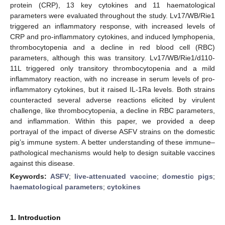
protein (CRP), 13 key cytokines and 11 haematological
parameters were evaluated throughout the study. Lv17/WB/Rie1
triggered an inflammatory response, with increased levels of
CRP and pro-inflammatory cytokines, and induced lymphopenia,
thrombocytopenia and a decline in red blood cell (RBC)
parameters, although this was transitory. Lv17/WB/Rie1/d110-
11L triggered only transitory thrombocytopenia and a mild
inflammatory reaction, with no increase in serum levels of pro-
inflammatory cytokines, but it raised IL-1Ra levels. Both strains
counteracted several adverse reactions elicited by virulent
challenge, like thrombocytopenia, a decline in RBC parameters,
and inflammation. Within this paper, we provided a deep
portrayal of the impact of diverse ASFV strains on the domestic
pig’s immune system. A better understanding of these immune–
pathological mechanisms would help to design suitable vaccines
against this disease.
Keywords:
ASFV
;
live-attenuated vaccine
;
domestic pigs
;
haematological parameters
;
cytokines
1. Introduction