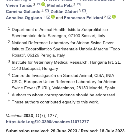
3
2
Vivien Tamás
,
Michela Pela
,
4
3
Carmina Gallardo
,
Zoltán Zádori
,
1
2
Annalisa Oggiano
and
Francesco Feliziani
1
Department of Animal Health, Istituto Zooprofilattico
Sperimentale della Sardegna, 07100 Sassari, Italy
2
National Reference Laboratory for African Swine Fever,
Istituto Zooprofilattico Sperimentale Umbria-Marche “Togo
Rosati”, 06126 Perugia, Italy
3
Institute for Veterinary Medical Research, Hungária krt. 21,
1143 Budapest, Hungary
4
Centro de Investigación en Sanidad Animal, CISA, INIA-
CSIC, European Union Reference Laboratory for African
Swine Fever (EURL), Valdeolmos, 28130 Madrid, Spain
*
Authors to whom correspondence should be addressed.
†
These authors contributed equally to this work.
Vaccines
2023
,
11
(7), 1277;
https://doi.org/10.3390/vaccines11071277
Submission received: 29 June 2023
/
Revised: 18 July 2023