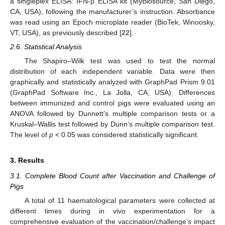
a singleplex ELISA: IFN-β ELISA kit (MyBiosource, San Diego,
CA, USA), following the manufacturer’s instruction. Absorbance
was read using an Epoch microplate reader (BioTek, Winoosky,
VT, USA), as previously described [
22
].
2.6. Statistical Analysis
The Shapiro–Wilk test was used to test the normal
distribution of each independent variable. Data were then
graphically and statistically analyzed with GraphPad Prism 9.01
(GraphPad Software Inc., La Jolla, CA, USA). Differences
between immunized and control pigs were evaluated using an
ANOVA followed by Dunnett’s multiple comparison tests or a
Kruskal–Wallis test followed by Dunn’s multiple comparison test.
The level of
p
< 0.05 was considered statistically significant.
3. Results
3.1. Complete Blood Count after Vaccination and Challenge of
Pigs
A total of 11 haematological parameters were collected at
different times during in vivo experimentation for a
comprehensive evaluation of the vaccination/challenge’s impact