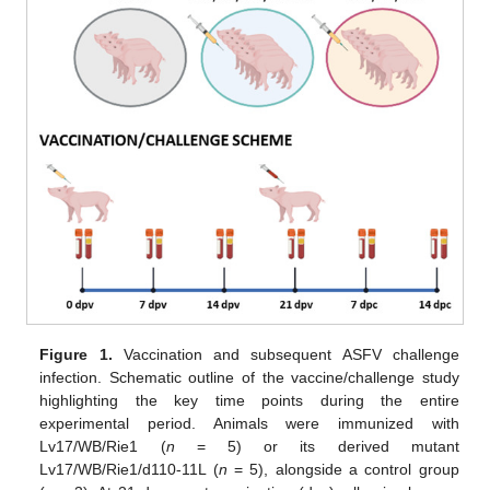
Figure 1.
Vaccination and subsequent ASFV challenge
infection. Schematic outline of the vaccine/challenge study
highlighting the key time points during the entire
experimental period. Animals were immunized with
Lv17/WB/Rie1 (
n
= 5) or its derived mutant
Lv17/WB/Rie1/d110-11L (
n
= 5), alongside a control group