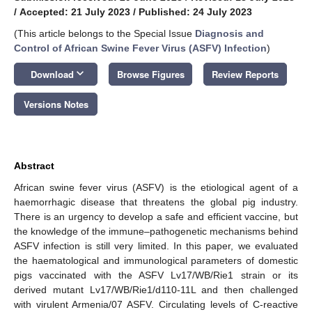
/
Accepted: 21 July 2023
/
Published: 24 July 2023
(This article belongs to the Special Issue
Diagnosis and
Control of African Swine Fever Virus (ASFV) Infection
)
keyboard_arrow_down
Download
Browse Figures
Review Reports
Versions Notes
Abstract
African swine fever virus (ASFV) is the etiological agent of a
haemorrhagic disease that threatens the global pig industry.
There is an urgency to develop a safe and efficient vaccine, but
the knowledge of the immune–pathogenetic mechanisms behind
ASFV infection is still very limited. In this paper, we evaluated
the haematological and immunological parameters of domestic
pigs vaccinated with the ASFV Lv17/WB/Rie1 strain or its
derived mutant Lv17/WB/Rie1/d110-11L and then challenged
with virulent Armenia/07 ASFV. Circulating levels of C-reactive