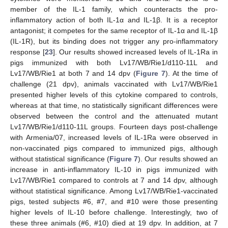
member of the IL-1 family, which counteracts the pro-
inflammatory action of both IL-1α and IL-1β. It is a receptor
antagonist; it competes for the same receptor of IL-1α and IL-1β
(IL-1R), but its binding does not trigger any pro-inflammatory
response [
23
]. Our results showed increased levels of IL-1Ra in
pigs immunized with both Lv17/WB/Rie1/d110-11L and
Lv17/WB/Rie1 at both 7 and 14 dpv (
Figure 7
). At the time of
challenge (21 dpv), animals vaccinated with Lv17/WB/Rie1
presented higher levels of this cytokine compared to controls,
whereas at that time, no statistically significant differences were
observed between the control and the attenuated mutant
Lv17/WB/Rie1/d110-11L groups. Fourteen days post-challenge
with Armenia/07, increased levels of IL-1Ra were observed in
non-vaccinated pigs compared to immunized pigs, although
without statistical significance (
Figure 7
). Our results showed an
increase in anti-inflammatory IL-10 in pigs immunized with
Lv17/WB/Rie1 compared to controls at 7 and 14 dpv, although
without statistical significance. Among Lv17/WB/Rie1-vaccinated
pigs, tested subjects #6, #7, and #10 were those presenting
higher levels of IL-10 before challenge. Interestingly, two of
these three animals (#6, #10) died at 19 dpv. In addition, at 7