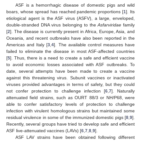
ASF is a hemorrhagic disease of domestic pigs and wild
boars, whose spread has reached pandemic proportions [
1
]. Its
etiological agent is the ASF virus (ASFV), a large, enveloped,
double-stranded DNA virus belonging to the
Asfarviridae
family
[
2
]. The disease is currently present in Africa, Europe, Asia, and
Oceania, and recent outbreaks have also been reported in the
Americas and Italy [
3
,
4
]. The available control measures have
failed to eliminate the disease in most ASF-affected countries
[
5
]. Thus, there is a need to create a safe and efficient vaccine
to avoid economic losses associated with ASF outbreaks. To
date, several attempts have been made to create a vaccine
against this threatening virus. Subunit vaccines or inactivated
viruses provided advantages in terms of safety, but they could
not confer protection to challenge infection [
6
,
7
]. Naturally
attenuated field strains, such as OURT 88/3 or NH/P68, were
able to confer satisfactory levels of protection to challenge
infection with virulent homologous strains but maintained some
residual virulence in some of the immunized domestic pigs [
8
,
9
].
Recently, several groups have tried to develop safe and efficient
ASF live-attenuated vaccines (LAVs) [
6
,
7
,
8
,
9
].
ASF LAV strains have been obtained following different