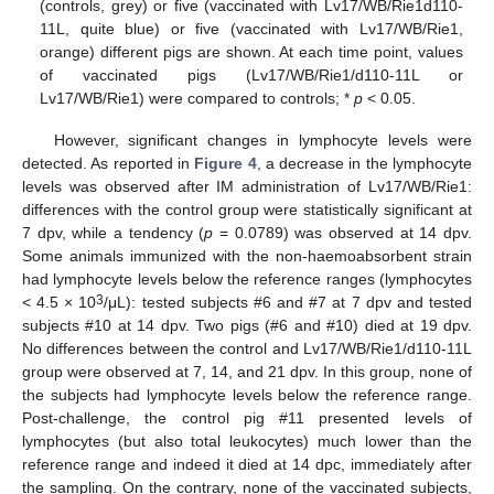
(controls, grey) or five (vaccinated with Lv17/WB/Rie1d110-
11L, quite blue) or five (vaccinated with Lv17/WB/Rie1,
orange) different pigs are shown. At each time point, values
of vaccinated pigs (Lv17/WB/Rie1/d110-11L or
Lv17/WB/Rie1) were compared to controls; *
p
< 0.05.
However, significant changes in lymphocyte levels were
detected. As reported in
Figure 4
, a decrease in the lymphocyte
levels was observed after IM administration of Lv17/WB/Rie1:
differences with the control group were statistically significant at
7 dpv, while a tendency (
p
= 0.0789) was observed at 14 dpv.
Some animals immunized with the non-haemoabsorbent strain
had lymphocyte levels below the reference ranges (lymphocytes
3
< 4.5 × 10
/μL): tested subjects #6 and #7 at 7 dpv and tested
subjects #10 at 14 dpv. Two pigs (#6 and #10) died at 19 dpv.
No differences between the control and Lv17/WB/Rie1/d110-11L
group were observed at 7, 14, and 21 dpv. In this group, none of
the subjects had lymphocyte levels below the reference range.
Post-challenge, the control pig #11 presented levels of
lymphocytes (but also total leukocytes) much lower than the
reference range and indeed it died at 14 dpc, immediately after
the sampling. On the contrary, none of the vaccinated subjects,