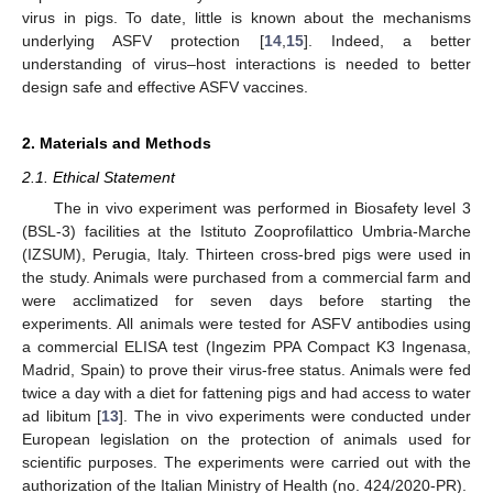
virus in pigs. To date, little is known about the mechanisms
underlying ASFV protection [
14
,
15
]. Indeed, a better
understanding of virus–host interactions is needed to better
design safe and effective ASFV vaccines.
2. Materials and Methods
2.1. Ethical Statement
The in vivo experiment was performed in Biosafety level 3
(BSL-3) facilities at the Istituto Zooprofilattico Umbria-Marche
(IZSUM), Perugia, Italy. Thirteen cross-bred pigs were used in
the study. Animals were purchased from a commercial farm and
were acclimatized for seven days before starting the
experiments. All animals were tested for ASFV antibodies using
a commercial ELISA test (Ingezim PPA Compact K3 Ingenasa,
Madrid, Spain) to prove their virus-free status. Animals were fed
twice a day with a diet for fattening pigs and had access to water
ad libitum [
13
]. The in vivo experiments were conducted under
European legislation on the protection of animals used for
scientific purposes. The experiments were carried out with the
authorization of the Italian Ministry of Health (no. 424/2020-PR).