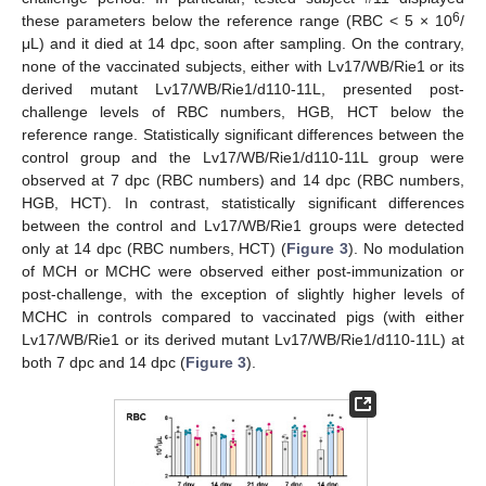
6
these parameters below the reference range (RBC < 5 × 10
/
μL) and it died at 14 dpc, soon after sampling. On the contrary,
none of the vaccinated subjects, either with Lv17/WB/Rie1 or its
derived mutant Lv17/WB/Rie1/d110-11L, presented post-
challenge levels of RBC numbers, HGB, HCT below the
reference range. Statistically significant differences between the
control group and the Lv17/WB/Rie1/d110-11L group were
observed at 7 dpc (RBC numbers) and 14 dpc (RBC numbers,
HGB, HCT). In contrast, statistically significant differences
between the control and Lv17/WB/Rie1 groups were detected
only at 14 dpc (RBC numbers, HCT) (
Figure 3
). No modulation
of MCH or MCHC were observed either post-immunization or
post-challenge, with the exception of slightly higher levels of
MCHC in controls compared to vaccinated pigs (with either
Lv17/WB/Rie1 or its derived mutant Lv17/WB/Rie1/d110-11L) at
both 7 dpc and 14 dpc (
Figure 3
).