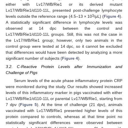
either with Lv17/WB/Rie1 or its derived mutant
Lv17/WB/Rie1/d110-11L, presented post-challenge lymphocyte
3
levels outside the reference range (4.5–13 × 10
/μL) (
Figure 4
).
A statistically significant difference in lymphocyte levels was
observed at 14 dpc between the control and
Lv17/WB/Rie1/d110-11L groups. Still, this was not the case in
the Lv17/WB/Rie1 group; however, only two animals in the
control group were tested at 14 dpc, so it cannot be excluded
that differences would have been detected by analyzing a more
significant number of subjects (
Figure 4
).
3.2. C-Reactive Protein Levels after Immunization and
Challenge of Pigs
Serum levels of the acute phase inflammatory protein CRP
were monitored during the study. Our results showed increased
levels of this inflammatory marker in pigs vaccinated with either
Lv17/WB/Rie1/d110-11L or parental Lv17/WB/Rie1, starting from
7 dpv (
Figure 5
). At the time of challenge (21 dpv), animals
vaccinated with Lv17/WB/Rie1 presented higher levels of this
protein compared to controls, whereas at that time point no
statistically significant differences were observed between