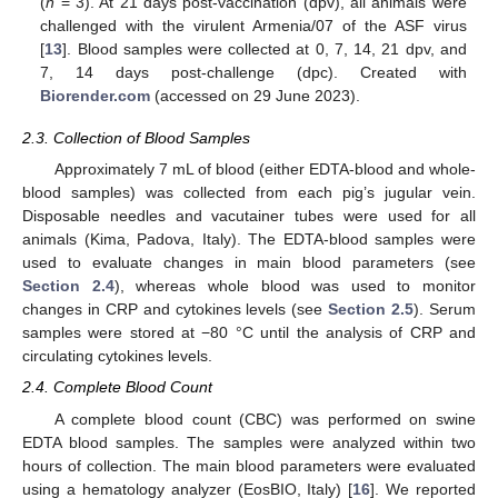
(
n
= 3). At 21 days post-vaccination (dpv), all animals were
challenged with the virulent Armenia/07 of the ASF virus
[
13
]. Blood samples were collected at 0, 7, 14, 21 dpv, and
7, 14 days post-challenge (dpc). Created with
Biorender.com
(accessed on 29 June 2023).
2.3. Collection of Blood Samples
Approximately 7 mL of blood (either EDTA-blood and whole-
blood samples) was collected from each pig’s jugular vein.
Disposable needles and vacutainer tubes were used for all
animals (Kima, Padova, Italy). The EDTA-blood samples were
used to evaluate changes in main blood parameters (see
Section 2.4
), whereas whole blood was used to monitor
changes in CRP and cytokines levels (see
Section 2.5
). Serum
samples were stored at −80 °C until the analysis of CRP and
circulating cytokines levels.
2.4. Complete Blood Count
A complete blood count (CBC) was performed on swine
EDTA blood samples. The samples were analyzed within two
hours of collection. The main blood parameters were evaluated
using a hematology analyzer (EosBIO, Italy) [
16
]. We reported