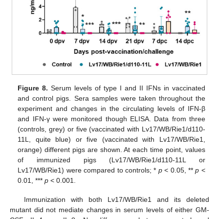
Figure 8.
Serum levels of type I and II IFNs in vaccinated
and control pigs. Sera samples were taken throughout the
experiment and changes in the circulating levels of IFN-β
and IFN-γ were monitored though ELISA. Data from three
(controls, grey) or five (vaccinated with Lv17/WB/Rie1/d110-
11L, quite blue) or five (vaccinated with Lv17/WB/Rie1,
orange) different pigs are shown. At each time point, values
of immunized pigs (Lv17/WB/Rie1/d110-11L or
Lv17/WB/Rie1) were compared to controls; *
p
< 0.05, **
p
<
0.01, ***
p
< 0.001.
Immunization with both Lv17/WB/Rie1 and its deleted
mutant did not mediate changes in serum levels of either GM-