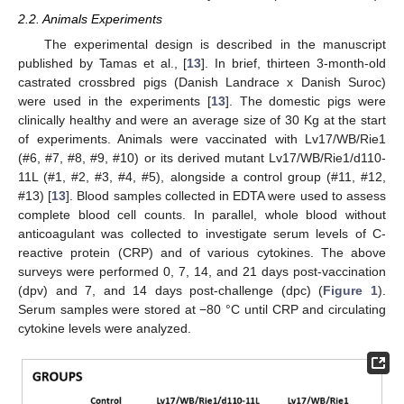
2.2. Animals Experiments
The experimental design is described in the manuscript
published by Tamas et al., [
13
]. In brief, thirteen 3-month-old
castrated crossbred pigs (Danish Landrace x Danish Suroc)
were used in the experiments [
13
]. The domestic pigs were
clinically healthy and were an average size of 30 Kg at the start
of experiments. Animals were vaccinated with Lv17/WB/Rie1
(#6, #7, #8, #9, #10) or its derived mutant Lv17/WB/Rie1/d110-
11L (#1, #2, #3, #4, #5), alongside a control group (#11, #12,
#13) [
13
]. Blood samples collected in EDTA were used to assess
complete blood cell counts. In parallel, whole blood without
anticoagulant was collected to investigate serum levels of C-
reactive protein (CRP) and of various cytokines. The above
surveys were performed 0, 7, 14, and 21 days post-vaccination
(dpv) and 7, and 14 days post-challenge (dpc) (
Figure 1
).
Serum samples were stored at −80 °C until CRP and circulating
cytokine levels were analyzed.