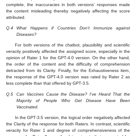
complete, the inaccuracies in both versions’ responses made
the content misleading thereby negatively affecting the score
attributed.
Q.4
What Happens if Countries Don’t Immunize against
Diseases?
For both versions of the chatbot, plausibility and scientific
veracity positively affected the assigned score, especially in the
opinion of Rater 1 for the GPT-4.0 version. On the other hand,
the order of the content and the difficulty of comprehension
detracted from its Clarity. Finally, for the Exhaustiveness item,
the response of the GPT-4.0 version was rated by Rater 2 as
less complete than that offered by GPT-3.5.
Q.5
Can Vaccines Cause the Disease? I’ve Heard That the
Majority of People Who Get Disease Have Been
Vaccinated.
In the GPT-3.5 version, the logical order negatively affected
the Clarity of the response for both Raters. In contrast, scientific
veracity for Rater 1 and degree of comprehensiveness of the