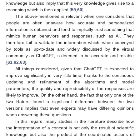
knowledge but also imply that this very knowledge gives rise to a
reasoning which is then applied [
59
,
60
].
The above-mentioned is relevant when one considers that
people are often unaware how accurate and personalized
information is obtained and tend to implicitly trust something that
mimics human behaviors and responses, such as AI. They
therefore fail to validate the information which, when conveyed
by tools as up-to-date and widely discussed by the virtual
community as ChatGPT, is deemed to be accurate and reliable
[
61
,
62
,
63
].
All things considered, given that ChatGPT is expected to
improve significantly in very little time, thanks to the continuous
updating and refinement of the algorithms and model
parameters, the quality and reproducibility of the responses are
likely to improve. On the other hand, the fact that only one of the
two Raters found a significant difference between the two
versions implies that even experts may have differing opinions
when answering these questions.
In this regard, many studies in the literature describe how
the interpretation of a concept is not only the result of scientific
knowledge but also the product of the coordinated actions of