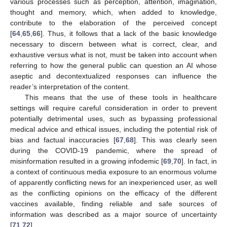
various processes such as perception, attention, imagination,
thought and memory, which, when added to knowledge,
contribute to the elaboration of the perceived concept
[
64
,
65
,
66
]. Thus, it follows that a lack of the basic knowledge
necessary to discern between what is correct, clear, and
exhaustive versus what is not, must be taken into account when
referring to how the general public can question an AI whose
aseptic and decontextualized responses can influence the
reader’s interpretation of the content.
This means that the use of these tools in healthcare
settings will require careful consideration in order to prevent
potentially detrimental uses, such as bypassing professional
medical advice and ethical issues, including the potential risk of
bias and factual inaccuracies [
67
,
68
]. This was clearly seen
during the COVID-19 pandemic, where the spread of
misinformation resulted in a growing infodemic [
69
,
70
]. In fact, in
a context of continuous media exposure to an enormous volume
of apparently conflicting news for an inexperienced user, as well
as the conflicting opinions on the efficacy of the different
vaccines available, finding reliable and safe sources of
information was described as a major source of uncertainty
[
71
,
72
].