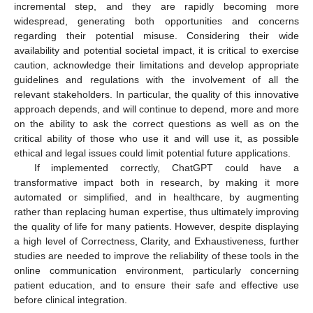
12. May
13. May
14. May
15. May
16. May
17. May
18. May
19. May
20. May
22. May
23. May
24. May
25. May
26. May
27. May
28. May
29. May
30. May
1. Jun
2. Jun
3. Jun
4. Jun
5. Jun
6. Jun
7. Jun
8. Jun
9. Jun
11. Jun
12. Jun
13. Jun
14. Jun
15. Jun
16. Jun
17. Jun
18. Jun
19. Jun
21. Jun
22. Jun
23. Jun
24. Jun
25. Jun
26. Jun
27. Jun
28. Jun
29. Jun
1. Jul
2. Jul
3. Jul
4. Jul
5. Jul
6. Jul
7. Jul
8. Jul
9. Jul
11. Jul
12. Jul
13. Jul
14. Jul
15. Jul
16. Jul
17. Jul
18. Jul
19. Jul
21. Jul
22. Jul
23. Jul
24. Jul
25. Jul
26. Jul
27. Jul
28. Jul
29. Jul
31. Jul
1. Aug
2. Aug
3. Aug
4. Aug
5. Aug
6. Aug
7. Aug
8. Aug
incremental step, and they are rapidly becoming more
widespread, generating both opportunities and concerns
regarding their potential misuse. Considering their wide
availability and potential societal impact, it is critical to exercise
caution, acknowledge their limitations and develop appropriate
guidelines and regulations with the involvement of all the
relevant stakeholders. In particular, the quality of this innovative
approach depends, and will continue to depend, more and more
on the ability to ask the correct questions as well as on the
critical ability of those who use it and will use it, as possible
ethical and legal issues could limit potential future applications.
If implemented correctly, ChatGPT could have a
transformative impact both in research, by making it more
automated or simplified, and in healthcare, by augmenting
rather than replacing human expertise, thus ultimately improving
the quality of life for many patients. However, despite displaying
a high level of Correctness, Clarity, and Exhaustiveness, further
studies are needed to improve the reliability of these tools in the
online communication environment, particularly concerning
patient education, and to ensure their safe and effective use
before clinical integration.