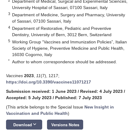
2
Department of Medical, Surgical and Experimental Sciences,
University Hospital of Sassari, 07100 Sassari, Italy
3
Department of Medicine, Surgery and Pharmacy, University
of Sassari, 07100 Sassari, Italy
4
Department of Restorative, Pediatric and Preventive
Dentistry, University of Bern, 3012 Bern, Switzerland
5
Working Group “Vaccines and Immunization Policies”, Italian
Society of Hygiene, Preventive Medicine and Public Health,
16030 Cogorno, Italy
*
Author to whom correspondence should be addressed.
Vaccines
2023
,
11
(7), 1217;
https://doi.org/10.3390/vaccines11071217
Submission received: 1 June 2023
/
Revised: 4 July 2023
/
Accepted: 5 July 2023
/
Published: 7 July 2023
(This article belongs to the Special Issue
New Insight in
Vaccination and Public Health
)
keyboard_arrow_down
Download
Versions Notes