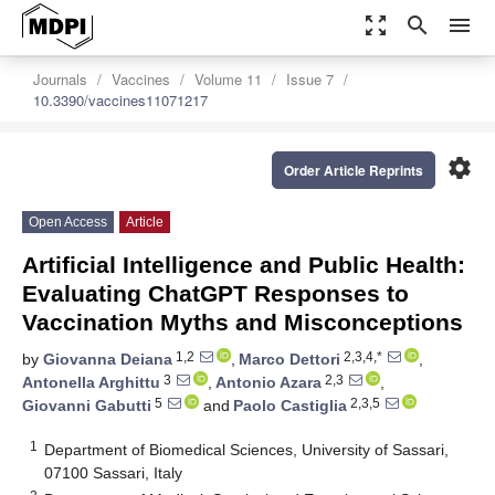
zoom_out_map
search
menu
Journals
Vaccines
Volume 11
Issue 7
10.3390/vaccines11071217
settings
Order Article Reprints
Open Access
Article
Artificial Intelligence and Public Health:
Evaluating ChatGPT Responses to
Vaccination Myths and Misconceptions
1,2
2,3,4,*
by
Giovanna Deiana
,
Marco Dettori
,
3
2,3
Antonella Arghittu
,
Antonio Azara
,
5
2,3,5
Giovanni Gabutti
and
Paolo Castiglia
1
Department of Biomedical Sciences, University of Sassari,
07100 Sassari, Italy