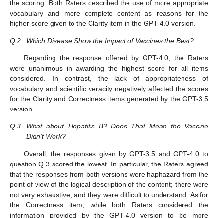
the scoring. Both Raters described the use of more appropriate
vocabulary and more complete content as reasons for the
higher score given to the Clarity item in the GPT-4.0 version.
Q.2
Which Disease Show the Impact of Vaccines the Best?
Regarding the response offered by GPT-4.0, the Raters
were unanimous in awarding the highest score for all items
considered. In contrast, the lack of appropriateness of
vocabulary and scientific veracity negatively affected the scores
for the Clarity and Correctness items generated by the GPT-3.5
version.
Q.3
What about Hepatitis B? Does That Mean the Vaccine
Didn’t Work?
Overall, the responses given by GPT-3.5 and GPT-4.0 to
question Q.3 scored the lowest. In particular, the Raters agreed
that the responses from both versions were haphazard from the
point of view of the logical description of the content; there were
not very exhaustive, and they were difficult to understand. As for
the Correctness item, while both Raters considered the
information provided by the GPT-4.0 version to be more