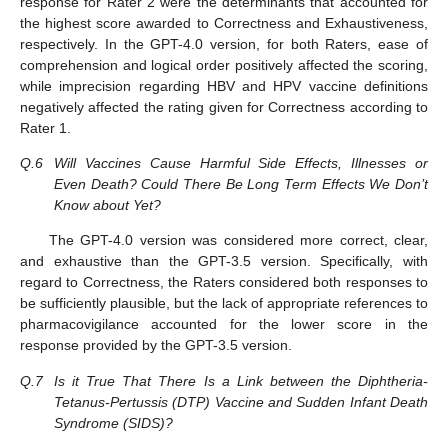
response for Rater 2 were the determinants that accounted for
the highest score awarded to Correctness and Exhaustiveness,
respectively. In the GPT-4.0 version, for both Raters, ease of
comprehension and logical order positively affected the scoring,
while imprecision regarding HBV and HPV vaccine definitions
negatively affected the rating given for Correctness according to
Rater 1.
Q.6
Will Vaccines Cause Harmful Side Effects, Illnesses or
Even Death? Could There Be Long Term Effects We Don’t
Know about Yet?
The GPT-4.0 version was considered more correct, clear,
and exhaustive than the GPT-3.5 version. Specifically, with
regard to Correctness, the Raters considered both responses to
be sufficiently plausible, but the lack of appropriate references to
pharmacovigilance accounted for the lower score in the
response provided by the GPT-3.5 version.
Q.7
Is it True That There Is a Link between the Diphtheria-
Tetanus-Pertussis (DTP) Vaccine and Sudden Infant Death
Syndrome (SIDS)?