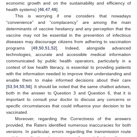
economic growth and on the sustainability and efficiency of
health systems) [
46
,
47
,
48
].
This is worrying if one considers that nowadays
“convenience” and “complacency” are among the main
determinants of vaccine hesitancy and any perception that the
vaccine may not be essential in the prevention of infectious
diseases may discourage citizens from adhering to vaccination
programs [
49
,
50
,
51
,
52
]. Indeed, alongside advanced
technologies, accurate and accessible medical information
communicated by public health operators, particularly in a
context of low health literacy, is essential to providing patients
with the information needed to improve their understanding and
enable them to make informed decisions about their care
[
53
,
54
,
55
,
56
]. It should be noted that the same chatbot advises,
both in the answer to Question 3 and Question 6, that it is
important to consult your doctor to discuss any concerns or
specific circumstances that could influence your decision to be
vaccinated.
Moreover, regarding the Correctness of the answers
provided, the Raters identified numerous inaccuracies for both
versions. In particular, errors regarding the transmission route