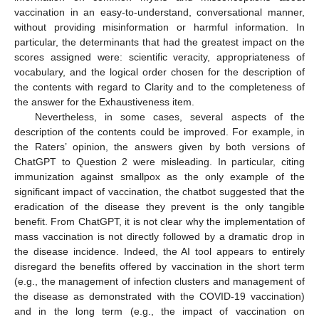
vaccination in an easy-to-understand, conversational manner,
without providing misinformation or harmful information. In
particular, the determinants that had the greatest impact on the
scores assigned were: scientific veracity, appropriateness of
vocabulary, and the logical order chosen for the description of
the contents with regard to Clarity and to the completeness of
the answer for the Exhaustiveness item.
Nevertheless, in some cases, several aspects of the
description of the contents could be improved. For example, in
the Raters’ opinion, the answers given by both versions of
ChatGPT to Question 2 were misleading. In particular, citing
immunization against smallpox as the only example of the
significant impact of vaccination, the chatbot suggested that the
eradication of the disease they prevent is the only tangible
benefit. From ChatGPT, it is not clear why the implementation of
mass vaccination is not directly followed by a dramatic drop in
the disease incidence. Indeed, the AI tool appears to entirely
disregard the benefits offered by vaccination in the short term
(e.g., the management of infection clusters and management of
the disease as demonstrated with the COVID-19 vaccination)
and in the long term (e.g., the impact of vaccination on