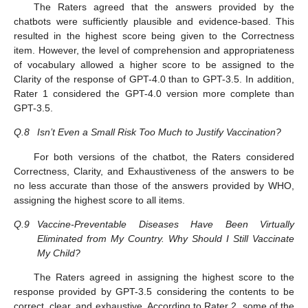
The Raters agreed that the answers provided by the
chatbots were sufficiently plausible and evidence-based. This
resulted in the highest score being given to the Correctness
item. However, the level of comprehension and appropriateness
of vocabulary allowed a higher score to be assigned to the
Clarity of the response of GPT-4.0 than to GPT-3.5. In addition,
Rater 1 considered the GPT-4.0 version more complete than
GPT-3.5.
Q.8
Isn’t Even a Small Risk Too Much to Justify Vaccination?
For both versions of the chatbot, the Raters considered
Correctness, Clarity, and Exhaustiveness of the answers to be
no less accurate than those of the answers provided by WHO,
assigning the highest score to all items.
Q.9
Vaccine-Preventable Diseases Have Been Virtually
Eliminated from My Country. Why Should I Still Vaccinate
My Child?
The Raters agreed in assigning the highest score to the
response provided by GPT-3.5 considering the contents to be
correct, clear, and exhaustive. According to Rater 2, some of the