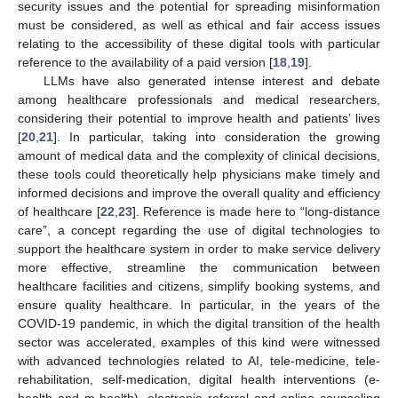
security issues and the potential for spreading misinformation
must be considered, as well as ethical and fair access issues
relating to the accessibility of these digital tools with particular
reference to the availability of a paid version [
18
,
19
].
LLMs have also generated intense interest and debate
among healthcare professionals and medical researchers,
considering their potential to improve health and patients’ lives
[
20
,
21
]. In particular, taking into consideration the growing
amount of medical data and the complexity of clinical decisions,
these tools could theoretically help physicians make timely and
informed decisions and improve the overall quality and efficiency
of healthcare [
22
,
23
]. Reference is made here to “long-distance
care”, a concept regarding the use of digital technologies to
support the healthcare system in order to make service delivery
more effective, streamline the communication between
healthcare facilities and citizens, simplify booking systems, and
ensure quality healthcare. In particular, in the years of the
COVID-19 pandemic, in which the digital transition of the health
sector was accelerated, examples of this kind were witnessed
with advanced technologies related to AI, tele-medicine, tele-
rehabilitation, self-medication, digital health interventions (e-
health and m-health), electronic referral and online counseling