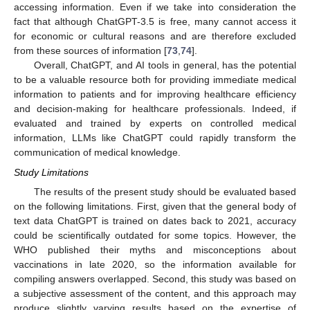
accessing information. Even if we take into consideration the
fact that although ChatGPT-3.5 is free, many cannot access it
for economic or cultural reasons and are therefore excluded
from these sources of information [
73
,
74
].
Overall, ChatGPT, and AI tools in general, has the potential
to be a valuable resource both for providing immediate medical
information to patients and for improving healthcare efficiency
and decision-making for healthcare professionals. Indeed, if
evaluated and trained by experts on controlled medical
information, LLMs like ChatGPT could rapidly transform the
communication of medical knowledge.
Study Limitations
The results of the present study should be evaluated based
on the following limitations. First, given that the general body of
text data ChatGPT is trained on dates back to 2021, accuracy
could be scientifically outdated for some topics. However, the
WHO published their myths and misconceptions about
vaccinations in late 2020, so the information available for
compiling answers overlapped. Second, this study was based on
a subjective assessment of the content, and this approach may
produce slightly varying results based on the expertise of