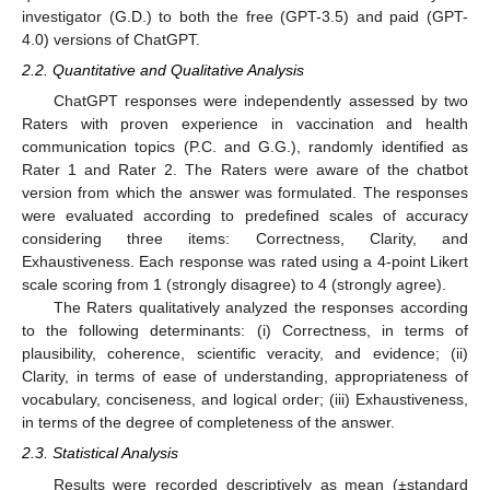
investigator (G.D.) to both the free (GPT-3.5) and paid (GPT-
4.0) versions of ChatGPT.
2.2. Quantitative and Qualitative Analysis
ChatGPT responses were independently assessed by two
Raters with proven experience in vaccination and health
communication topics (P.C. and G.G.), randomly identified as
Rater 1 and Rater 2. The Raters were aware of the chatbot
version from which the answer was formulated. The responses
were evaluated according to predefined scales of accuracy
considering three items: Correctness, Clarity, and
Exhaustiveness. Each response was rated using a 4-point Likert
scale scoring from 1 (strongly disagree) to 4 (strongly agree).
The Raters qualitatively analyzed the responses according
to the following determinants: (i) Correctness, in terms of
plausibility, coherence, scientific veracity, and evidence; (ii)
Clarity, in terms of ease of understanding, appropriateness of
vocabulary, conciseness, and logical order; (iii) Exhaustiveness,
in terms of the degree of completeness of the answer.
2.3. Statistical Analysis
Results were recorded descriptively as mean (±standard