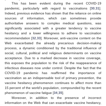
This has been evident during the recent COVID-19
pandemic, particularly with regard to vaccinations [
30
,
31
].
Indeed, previous evidence has shown that the reliance on online
sources of information, which can sometimes provide
authoritative answers to complex medical questions, was
significantly associated with a greater tendency to vaccine
hesitancy and a lower willingness to adhere to vaccination
recommendation [
32
,
33
]. Moreover, anti-vaccine content on the
Web exacerbated the already precarious decision-making
process, a dynamic conditioned by the traditional influence of
social, cultural, political and religious determinants on vaccine
acceptance. Due to a marked decrease in vaccine coverage,
this exposes the population to the risk of the reappearance of
infectious diseases now under control. Despite the fact that the
COVID-19 pandemic has reaffirmed the importance of
vaccination as an indispensable tool of primary prevention, the
vaccine hesitancy phenomenon continues to affect more than
15 percent of the world’s population, compounded by the recent
phenomenon of vaccine fatigue [
34
,
35
].
Moreover, in addition to the presence of incorrect
information on the Web that can exacerbate vaccine hesitancy,