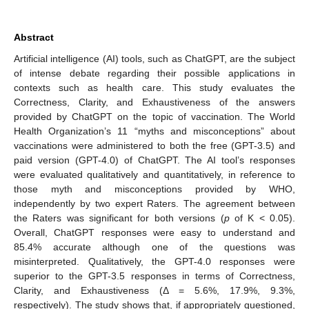
Abstract
Artificial intelligence (AI) tools, such as ChatGPT, are the subject
of intense debate regarding their possible applications in
contexts such as health care. This study evaluates the
Correctness, Clarity, and Exhaustiveness of the answers
provided by ChatGPT on the topic of vaccination. The World
Health Organization’s 11 “myths and misconceptions” about
vaccinations were administered to both the free (GPT-3.5) and
paid version (GPT-4.0) of ChatGPT. The AI tool’s responses
were evaluated qualitatively and quantitatively, in reference to
those myth and misconceptions provided by WHO,
independently by two expert Raters. The agreement between
the Raters was significant for both versions (
p
of K < 0.05).
Overall, ChatGPT responses were easy to understand and
85.4% accurate although one of the questions was
misinterpreted. Qualitatively, the GPT-4.0 responses were
superior to the GPT-3.5 responses in terms of Correctness,
Clarity, and Exhaustiveness (Δ = 5.6%, 17.9%, 9.3%,
respectively). The study shows that, if appropriately questioned,