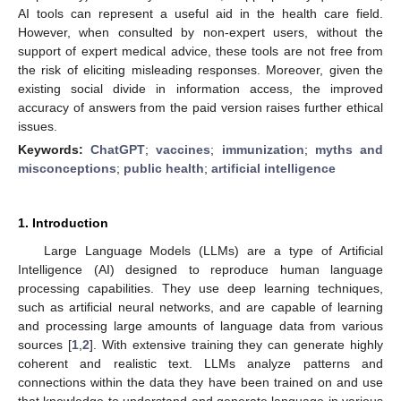
AI tools can represent a useful aid in the health care field.
However, when consulted by non-expert users, without the
support of expert medical advice, these tools are not free from
the risk of eliciting misleading responses. Moreover, given the
existing social divide in information access, the improved
accuracy of answers from the paid version raises further ethical
issues.
Keywords:
ChatGPT
;
vaccines
;
immunization
;
myths and
misconceptions
;
public health
;
artificial intelligence
1. Introduction
Large Language Models (LLMs) are a type of Artificial
Intelligence (AI) designed to reproduce human language
processing capabilities. They use deep learning techniques,
such as artificial neural networks, and are capable of learning
and processing large amounts of language data from various
sources [
1
,
2
]. With extensive training they can generate highly
coherent and realistic text. LLMs analyze patterns and
connections within the data they have been trained on and use
that knowledge to understand and generate language in various