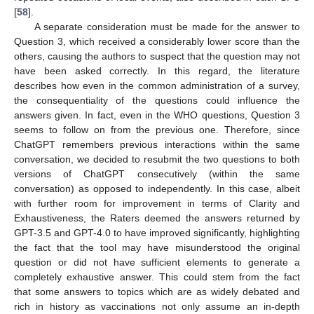
[
58
].
A separate consideration must be made for the answer to
Question 3, which received a considerably lower score than the
others, causing the authors to suspect that the question may not
have been asked correctly. In this regard, the literature
describes how even in the common administration of a survey,
the consequentiality of the questions could influence the
answers given. In fact, even in the WHO questions, Question 3
seems to follow on from the previous one. Therefore, since
ChatGPT remembers previous interactions within the same
conversation, we decided to resubmit the two questions to both
versions of ChatGPT consecutively (within the same
conversation) as opposed to independently. In this case, albeit
with further room for improvement in terms of Clarity and
Exhaustiveness, the Raters deemed the answers returned by
GPT-3.5 and GPT-4.0 to have improved significantly, highlighting
the fact that the tool may have misunderstood the original
question or did not have sufficient elements to generate a
completely exhaustive answer. This could stem from the fact
that some answers to topics which are as widely debated and
rich in history as vaccinations not only assume an in-depth