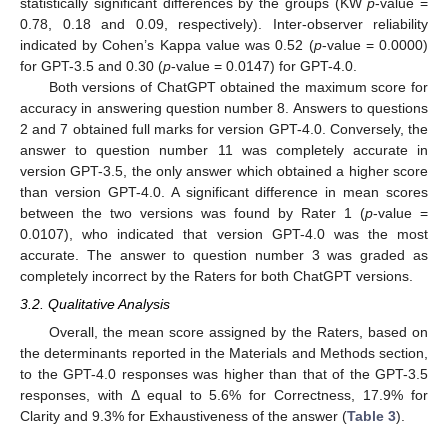
statistically significant differences by the groups (KW
p
-value =
0.78, 0.18 and 0.09, respectively). Inter-observer reliability
indicated by Cohen’s Kappa value was 0.52 (
p
-value = 0.0000)
for GPT-3.5 and 0.30 (
p
-value = 0.0147) for GPT-4.0.
Both versions of ChatGPT obtained the maximum score for
accuracy in answering question number 8. Answers to questions
2 and 7 obtained full marks for version GPT-4.0. Conversely, the
answer to question number 11 was completely accurate in
version GPT-3.5, the only answer which obtained a higher score
than version GPT-4.0. A significant difference in mean scores
between the two versions was found by Rater 1 (
p
-value =
0.0107), who indicated that version GPT-4.0 was the most
accurate. The answer to question number 3 was graded as
completely incorrect by the Raters for both ChatGPT versions.
3.2. Qualitative Analysis
Overall, the mean score assigned by the Raters, based on
the determinants reported in the Materials and Methods section,
to the GPT-4.0 responses was higher than that of the GPT-3.5
responses, with Δ equal to 5.6% for Correctness, 17.9% for
Clarity and 9.3% for Exhaustiveness of the answer (
Table 3
).