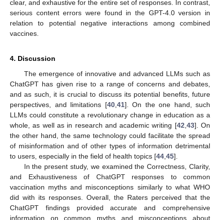
clear, and exhaustive for the entire set of responses. In contrast,
serious content errors were found in the GPT-4.0 version in
relation to potential negative interactions among combined
vaccines.
4. Discussion
The emergence of innovative and advanced LLMs such as
ChatGPT has given rise to a range of concerns and debates,
and as such, it is crucial to discuss its potential benefits, future
perspectives, and limitations [
40
,
41
]. On the one hand, such
LLMs could constitute a revolutionary change in education as a
whole, as well as in research and academic writing [
42
,
43
]. On
the other hand, the same technology could facilitate the spread
of misinformation and of other types of information detrimental
to users, especially in the field of health topics [
44
,
45
].
In the present study, we examined the Correctness, Clarity,
and Exhaustiveness of ChatGPT responses to common
vaccination myths and misconceptions similarly to what WHO
did with its responses. Overall, the Raters perceived that the
ChatGPT findings provided accurate and comprehensive
information on common myths and misconceptions about