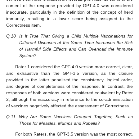
content of the response provided by GPT-4.0 was considered
inaccurate, particularly in the definition of the concept of herd
immunity, resulting in a lower score being assigned to the
Correctness item.
Q.10
Is It True That Giving a Child Multiple Vaccinations for
Different Diseases at the Same Time Increases the Risk
of Harmful Side Effects and Can Overload the Immune
System?
Rater 1 considered the GPT-4.0 version more correct, clear,
and exhaustive than the GPT-3.5 version, as the closure
provided in the latter penalized the consistency, logical order,
and degree of completeness of the response. In contrast, the
responses of both versions were considered equivalent by Rater
2, although the inaccuracy in reference to the co-administration
of vaccines negatively affected the assessment of Correctness.
Q.11
Why Are Some Vaccines Grouped Together, Such as
Those for Measles, Mumps and Rubella?
For both Raters, the GPT-3.5 version was the most correct,