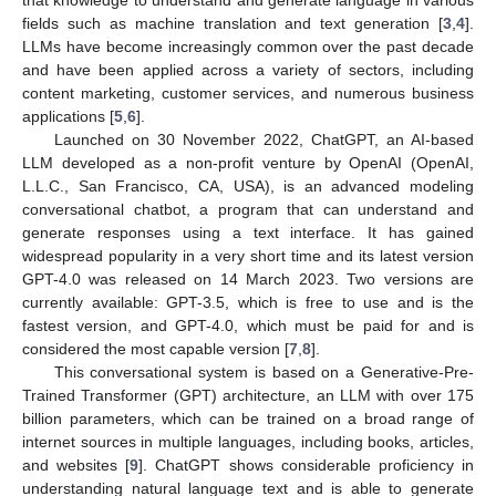
fields such as machine translation and text generation [
3
,
4
].
LLMs have become increasingly common over the past decade
and have been applied across a variety of sectors, including
content marketing, customer services, and numerous business
applications [
5
,
6
].
Launched on 30 November 2022, ChatGPT, an AI-based
LLM developed as a non-profit venture by OpenAI (OpenAI,
L.L.C., San Francisco, CA, USA), is an advanced modeling
conversational chatbot, a program that can understand and
generate responses using a text interface. It has gained
widespread popularity in a very short time and its latest version
GPT-4.0 was released on 14 March 2023. Two versions are
currently available: GPT-3.5, which is free to use and is the
fastest version, and GPT-4.0, which must be paid for and is
considered the most capable version [
7
,
8
].
This conversational system is based on a Generative-Pre-
Trained Transformer (GPT) architecture, an LLM with over 175
billion parameters, which can be trained on a broad range of
internet sources in multiple languages, including books, articles,
and websites [
9
]. ChatGPT shows considerable proficiency in
understanding natural language text and is able to generate