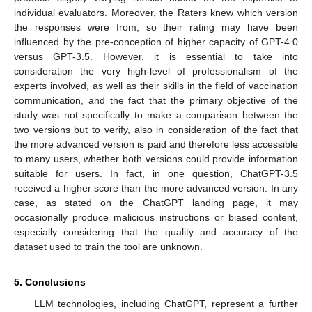
individual evaluators. Moreover, the Raters knew which version
the responses were from, so their rating may have been
influenced by the pre-conception of higher capacity of GPT-4.0
versus GPT-3.5. However, it is essential to take into
consideration the very high-level of professionalism of the
experts involved, as well as their skills in the field of vaccination
communication, and the fact that the primary objective of the
study was not specifically to make a comparison between the
two versions but to verify, also in consideration of the fact that
the more advanced version is paid and therefore less accessible
to many users, whether both versions could provide information
suitable for users. In fact, in one question, ChatGPT-3.5
received a higher score than the more advanced version. In any
case, as stated on the ChatGPT landing page, it may
occasionally produce malicious instructions or biased content,
especially considering that the quality and accuracy of the
dataset used to train the tool are unknown.
5. Conclusions
LLM technologies, including ChatGPT, represent a further