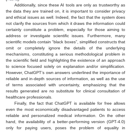
Additionally, since these AI tools are only as trustworthy as
the data they are trained on, it is important to consider privacy
and ethical issues as well. Indeed, the fact that the system does
not clarify the sources from which it draws the information could
certainly constitute a problem, especially for those aiming to
address or investigate scientific issues. Furthermore, many
scientific models contain “black boxes”, simplified constructs that
omit or completely ignore the details of the underlying
mechanisms, constituting a serious methodological problem in
the scientific field and highlighting the existence of an approach
to science focused solely on explanation and/or simplification.
However, ChatGPT’s own answers underlined the importance of
reliable and in-depth sources of information, as well as the use
of terms associated with uncertainty, emphasizing that the
results generated are no substitute for clinical consultation of
healthcare professionals.
Finally, the fact that ChatGPT is available for free allows
even the most economically disadvantaged patients to access
reliable and personalized medical information. On the other
hand, the availability of a better-performing version (GPT-4.0)
only for paying users, poses the problem of equality in