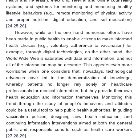
systems, and systems for monitoring and measuring healthy
lifestyle behaviors (e.g., remote monitoring of physical activity
and proper nutrition, digital education, and self-medication)
[
24
,
25
,
26
].
However, while on the one hand numerous efforts have
been made in public health to enable citizens to make informed
health choices (e.g., voluntary adherence to vaccination) for
example, through digital technologies, on the other hand, the
World Wide Web is saturated with data and information, and not
all of the information may be accurate. This appears even more
worrisome when one considers that, nowadays, technological
advances have led to the democratization of knowledge,
whereby patients no longer rely solely on healthcare
professionals for medical information, but they provide their own
health education and information themselves. Monitoring this
trend through the study of people’s behaviors and attitudes
could be a useful tool to help public health authorities, in guiding
vaccination policies, designing new health education, and
continuing information interventions aimed at both the general
public and responsible cohorts such as health care workers
[
27
,
28
,
29
].