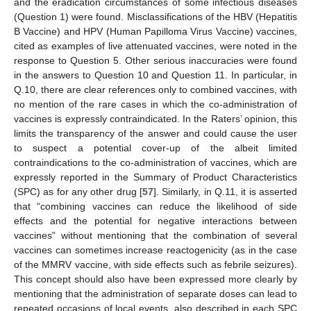
and the eradication circumstances of some infectious diseases
(Question 1) were found. Misclassifications of the HBV (Hepatitis
B Vaccine) and HPV (Human Papilloma Virus Vaccine) vaccines,
cited as examples of live attenuated vaccines, were noted in the
response to Question 5. Other serious inaccuracies were found
in the answers to Question 10 and Question 11. In particular, in
Q.10, there are clear references only to combined vaccines, with
no mention of the rare cases in which the co-administration of
vaccines is expressly contraindicated. In the Raters’ opinion, this
limits the transparency of the answer and could cause the user
to suspect a potential cover-up of the albeit limited
contraindications to the co-administration of vaccines, which are
expressly reported in the Summary of Product Characteristics
(SPC) as for any other drug [
57
]. Similarly, in Q.11, it is asserted
that “combining vaccines can reduce the likelihood of side
effects and the potential for negative interactions between
vaccines” without mentioning that the combination of several
vaccines can sometimes increase reactogenicity (as in the case
of the MMRV vaccine, with side effects such as febrile seizures).
This concept should also have been expressed more clearly by
mentioning that the administration of separate doses can lead to
repeated occasions of local events, also described in each SPC