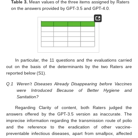
Table 3.
Mean values of the three items assigned by Raters
on the answers provided by GPT-3.5 and GPT-4.0.
In particular, the 11 questions and the evaluations carried
out on the basis of the determinants by the two Raters are
reported below (S1).
Q.1
Weren’t Diseases Already Disappearing before Vaccines
were Introduced Because of Better Hygiene and
Sanitation?
Regarding Clarity of content, both Raters judged the
answers offered by the GPT-3.5 version as inaccurate. The
imprecise information regarding the transmission route of polio
and the reference to the eradication of other vaccine-
preventable infectious diseases, apart from smallpox, affected