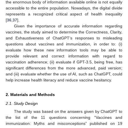
the enormous body of information available online is not equally
accessible to the entire population. Nowadays, the digital divide
represents a recognized critical aspect of health inequality
[
36
,
37
].
Given the importance of accurate information regarding
vaccines, the study aimed to determine the Correctness, Clarity,
and Exhaustiveness of ChatGPT’s responses to misleading
questions about vaccines and immunization, in order to: (i)
evaluate how these new information tools may be able to
provide relevant and correct information with regard to
vaccination adherence; (ii) evaluate if GPT-3.5, being free, has
significant differences from the more advanced, paid version;
and (iii) evaluate whether the use of AI, such as ChatGPT, could
help increase health literacy and reduce vaccine hesitancy.
2. Materials and Methods
2.1. Study Design
The study was based on the answers given by ChatGPT to
the list of the 11 questions concerning “Vaccines and
immunization: Myths and misconceptions” published on 19