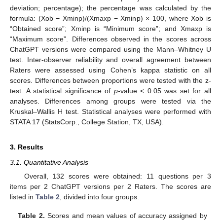
deviation; percentage); the percentage was calculated by the
formula: (Xob − Xminp)/(Xmaxp − Xminp) × 100, where Xob is
“Obtained score”; Xminp is “Minimum score”; and Xmaxp is
“Maximum score”. Differences observed in the scores across
ChatGPT versions were compared using the Mann–Whitney U
test. Inter-observer reliability and overall agreement between
Raters were assessed using Cohen’s kappa statistic on all
scores. Differences between proportions were tested with the z-
test. A statistical significance of
p
-value < 0.05 was set for all
analyses. Differences among groups were tested via the
Kruskal–Wallis H test. Statistical analyses were performed with
STATA 17 (StatsCorp., College Station, TX, USA).
3. Results
3.1. Quantitative Analysis
Overall, 132 scores were obtained: 11 questions per 3
items per 2 ChatGPT versions per 2 Raters. The scores are
listed in
Table 2
, divided into four groups.
Table 2.
Scores and mean values of accuracy assigned by