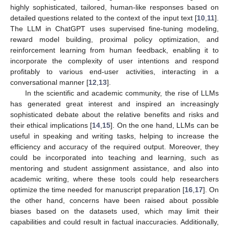
highly sophisticated, tailored, human-like responses based on
detailed questions related to the context of the input text [
10
,
11
].
The LLM in ChatGPT uses supervised fine-tuning modeling,
reward model building, proximal policy optimization, and
reinforcement learning from human feedback, enabling it to
incorporate the complexity of user intentions and respond
profitably to various end-user activities, interacting in a
conversational manner [
12
,
13
].
In the scientific and academic community, the rise of LLMs
has generated great interest and inspired an increasingly
sophisticated debate about the relative benefits and risks and
their ethical implications [
14
,
15
]. On the one hand, LLMs can be
useful in speaking and writing tasks, helping to increase the
efficiency and accuracy of the required output. Moreover, they
could be incorporated into teaching and learning, such as
mentoring and student assignment assistance, and also into
academic writing, where these tools could help researchers
optimize the time needed for manuscript preparation [
16
,
17
]. On
the other hand, concerns have been raised about possible
biases based on the datasets used, which may limit their
capabilities and could result in factual inaccuracies. Additionally,