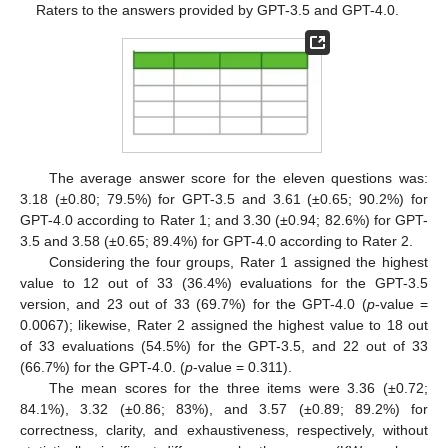
Raters to the answers provided by GPT-3.5 and GPT-4.0.
The average answer score for the eleven questions was:
3.18 (±0.80; 79.5%) for GPT-3.5 and 3.61 (±0.65; 90.2%) for
GPT-4.0 according to Rater 1; and 3.30 (±0.94; 82.6%) for GPT-
3.5 and 3.58 (±0.65; 89.4%) for GPT-4.0 according to Rater 2.
Considering the four groups, Rater 1 assigned the highest
value to 12 out of 33 (36.4%) evaluations for the GPT-3.5
version, and 23 out of 33 (69.7%) for the GPT-4.0 (
p
-value =
0.0067); likewise, Rater 2 assigned the highest value to 18 out
of 33 evaluations (54.5%) for the GPT-3.5, and 22 out of 33
(66.7%) for the GPT-4.0. (
p
-value = 0.311).
The mean scores for the three items were 3.36 (±0.72;
84.1%), 3.32 (±0.86; 83%), and 3.57 (±0.89; 89.2%) for
correctness, clarity, and exhaustiveness, respectively, without