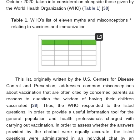
October 2020, taken into consideration alongside those given by
the World Health Organization (WHO) (
Table 1
) [
38
].
Table 1.
WHO’s list of eleven myths and misconceptions *
relating to vaccines and immunization.
This list, originally written by the U.S. Centers for Disease
Control and Prevention, addresses common misconceptions
about vaccination that are often cited by concerned parents as
reasons to question the wisdom of having their children
vaccinated [
39
]. Thus, the WHO responded to the listed
questions, in order to provide a useful information tool for the
general population and health professionals charged with
carrying out vaccination. In order to assess whether the answers
provided by the chatbot were equally accurate, the listed
questions were administered in an individual chat by an