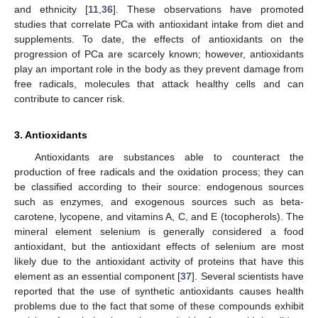
and ethnicity [
11
,
36
]. These observations have promoted
studies that correlate PCa with antioxidant intake from diet and
supplements. To date, the effects of antioxidants on the
progression of PCa are scarcely known; however, antioxidants
play an important role in the body as they prevent damage from
free radicals, molecules that attack healthy cells and can
contribute to cancer risk.
3. Antioxidants
Antioxidants are substances able to counteract the
production of free radicals and the oxidation process; they can
be classified according to their source: endogenous sources
such as enzymes, and exogenous sources such as beta-
carotene, lycopene, and vitamins A, C, and E (tocopherols). The
mineral element selenium is generally considered a food
antioxidant, but the antioxidant effects of selenium are most
likely due to the antioxidant activity of proteins that have this
element as an essential component [
37
]. Several scientists have
reported that the use of synthetic antioxidants causes health
problems due to the fact that some of these compounds exhibit