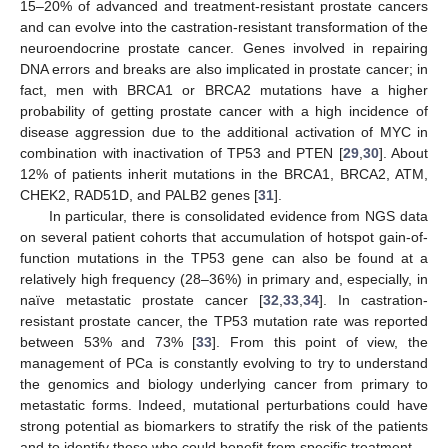
15–20% of advanced and treatment-resistant prostate cancers
and can evolve into the castration-resistant transformation of the
neuroendocrine prostate cancer. Genes involved in repairing
DNA errors and breaks are also implicated in prostate cancer; in
fact, men with BRCA1 or BRCA2 mutations have a higher
probability of getting prostate cancer with a high incidence of
disease aggression due to the additional activation of MYC in
combination with inactivation of TP53 and PTEN [
29
,
30
]. About
12% of patients inherit mutations in the BRCA1, BRCA2, ATM,
CHEK2, RAD51D, and PALB2 genes [
31
].
In particular, there is consolidated evidence from NGS data
on several patient cohorts that accumulation of hotspot gain-of-
function mutations in the TP53 gene can also be found at a
relatively high frequency (28–36%) in primary and, especially, in
naïve metastatic prostate cancer [
32
,
33
,
34
]. In castration-
resistant prostate cancer, the TP53 mutation rate was reported
between 53% and 73% [
33
]. From this point of view, the
management of PCa is constantly evolving to try to understand
the genomics and biology underlying cancer from primary to
metastatic forms. Indeed, mutational perturbations could have
strong potential as biomarkers to stratify the risk of the patients
and to identify those who could benefit from specific treatment.