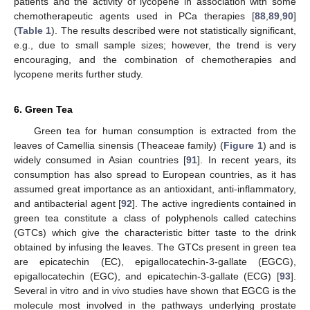
patients and the activity of lycopene in association with some
chemotherapeutic agents used in PCa therapies [
88
,
89
,
90
]
(
Table 1
). The results described were not statistically significant,
e.g., due to small sample sizes; however, the trend is very
encouraging, and the combination of chemotherapies and
lycopene merits further study.
6. Green Tea
Green tea for human consumption is extracted from the
leaves of Camellia sinensis (Theaceae family) (
Figure 1
) and is
widely consumed in Asian countries [
91
]. In recent years, its
consumption has also spread to European countries, as it has
assumed great importance as an antioxidant, anti-inflammatory,
and antibacterial agent [
92
]. The active ingredients contained in
green tea constitute a class of polyphenols called catechins
(GTCs) which give the characteristic bitter taste to the drink
obtained by infusing the leaves. The GTCs present in green tea
are epicatechin (EC), epigallocatechin-3-gallate (EGCG),
epigallocatechin (EGC), and epicatechin-3-gallate (ECG) [
93
].
Several in vitro and in vivo studies have shown that EGCG is the
molecule most involved in the pathways underlying prostate