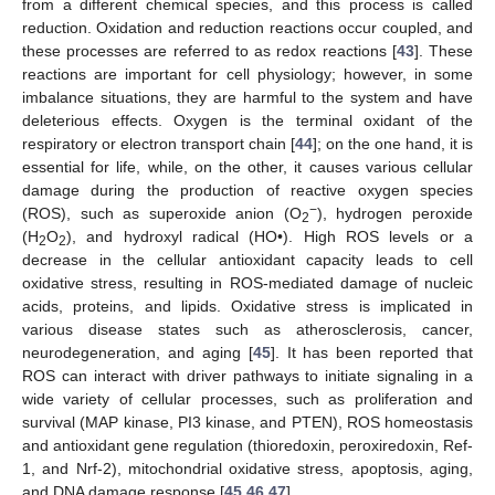
from a different chemical species, and this process is called
reduction. Oxidation and reduction reactions occur coupled, and
these processes are referred to as redox reactions [
43
]. These
reactions are important for cell physiology; however, in some
imbalance situations, they are harmful to the system and have
deleterious effects. Oxygen is the terminal oxidant of the
respiratory or electron transport chain [
44
]; on the one hand, it is
essential for life, while, on the other, it causes various cellular
damage during the production of reactive oxygen species
−
(ROS), such as superoxide anion (O
), hydrogen peroxide
2
(H
O
), and hydroxyl radical (HO•). High ROS levels or a
2
2
decrease in the cellular antioxidant capacity leads to cell
oxidative stress, resulting in ROS-mediated damage of nucleic
acids, proteins, and lipids. Oxidative stress is implicated in
various disease states such as atherosclerosis, cancer,
neurodegeneration, and aging [
45
]. It has been reported that
ROS can interact with driver pathways to initiate signaling in a
wide variety of cellular processes, such as proliferation and
survival (MAP kinase, PI3 kinase, and PTEN), ROS homeostasis
and antioxidant gene regulation (thioredoxin, peroxiredoxin, Ref-
1, and Nrf-2), mitochondrial oxidative stress, apoptosis, aging,
and DNA damage response [
45
,
46
,
47
].