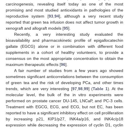
carcinogenesis, revealing itself today as one of the most
promising and most studied antioxidants in pathologies of the
reproductive system [
93
,
94
], although a very recent study
reported that green tea infusion does not affect tumor growth in
xenograft and allograft models [
95
].
Recently, a very interesting study evaluated the
bioavailability and pharmacokinetic profile of epigallocatechin
gallate (EGCG) alone or in combination with different food
supplements in a cohort of healthy volunteers, to provide a
consensus on the most appropriate concentration to obtain the
maximum therapeutic effects [
96
].
A fair number of studies from a few years ago showed
sometimes significant anticorrelations between the consumption
of green tea and the risk of developing PCa, and other times
trends, which are very interesting [
97
,
98
,
99
] (
Table 1
). At the
molecular level, the bulk of the in vitro experiments were
performed on prostate cancer DU-145, LNCaP, and PC-3 cells.
Treatment with EGCG, ECG, and ECG, but not EC, has been
reported to have a significant inhibitory effect on cell proliferation
by increasing p21, KIP1/p27, INK4a/p16, and INK4c/p18
expression while decreasing the expression of cyclin D1, cyclin