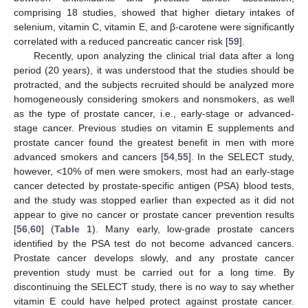
comprising 18 studies, showed that higher dietary intakes of
selenium, vitamin C, vitamin E, and β-carotene were significantly
correlated with a reduced pancreatic cancer risk [
59
].
Recently, upon analyzing the clinical trial data after a long
period (20 years), it was understood that the studies should be
protracted, and the subjects recruited should be analyzed more
homogeneously considering smokers and nonsmokers, as well
as the type of prostate cancer, i.e., early-stage or advanced-
stage cancer. Previous studies on vitamin E supplements and
prostate cancer found the greatest benefit in men with more
advanced smokers and cancers [
54
,
55
]. In the SELECT study,
however, <10% of men were smokers, most had an early-stage
cancer detected by prostate-specific antigen (PSA) blood tests,
and the study was stopped earlier than expected as it did not
appear to give no cancer or prostate cancer prevention results
[
56
,
60
] (
Table 1
). Many early, low-grade prostate cancers
identified by the PSA test do not become advanced cancers.
Prostate cancer develops slowly, and any prostate cancer
prevention study must be carried out for a long time. By
discontinuing the SELECT study, there is no way to say whether
vitamin E could have helped protect against prostate cancer.