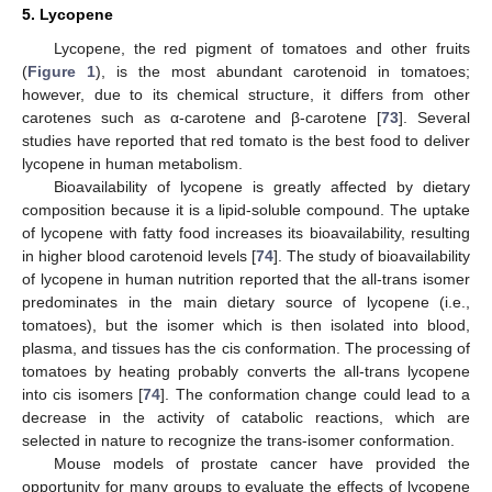
5. Lycopene
Lycopene, the red pigment of tomatoes and other fruits
(
Figure 1
), is the most abundant carotenoid in tomatoes;
however, due to its chemical structure, it differs from other
carotenes such as α-carotene and β-carotene [
73
]. Several
studies have reported that red tomato is the best food to deliver
lycopene in human metabolism.
Bioavailability of lycopene is greatly affected by dietary
composition because it is a lipid-soluble compound. The uptake
of lycopene with fatty food increases its bioavailability, resulting
in higher blood carotenoid levels [
74
]. The study of bioavailability
of lycopene in human nutrition reported that the all-trans isomer
predominates in the main dietary source of lycopene (i.e.,
tomatoes), but the isomer which is then isolated into blood,
plasma, and tissues has the cis conformation. The processing of
tomatoes by heating probably converts the all-trans lycopene
into cis isomers [
74
]. The conformation change could lead to a
decrease in the activity of catabolic reactions, which are
selected in nature to recognize the trans-isomer conformation.
Mouse models of prostate cancer have provided the
opportunity for many groups to evaluate the effects of lycopene