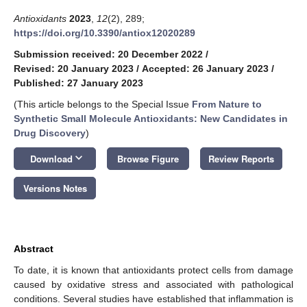
Antioxidants
2023
,
12
(2), 289;
https://doi.org/10.3390/antiox12020289
Submission received: 20 December 2022
/
Revised: 20 January 2023
/
Accepted: 26 January 2023
/
Published: 27 January 2023
(This article belongs to the Special Issue
From Nature to
Synthetic Small Molecule Antioxidants: New Candidates in
Drug Discovery
)
keyboard_arrow_down
Download
Browse Figure
Review Reports
Versions Notes
Abstract
To date, it is known that antioxidants protect cells from damage
caused by oxidative stress and associated with pathological
conditions. Several studies have established that inflammation is