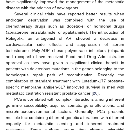
have significantly improved the management of the metastatic
disease with the addition of new agents.
Several clinical trials have reported better results when
androgen deprivation was combined with the use of
chemotherapy drugs such as docetaxel or hormonal drugs
(abiraterone, enzalutamide, or apalutamide). The introduction of
Relugolix, an antagonist of AR, showed a decrease in
cardiovascular side effects and suppression of serum
testosterone. Poly-ADP ribose polymerase inhibitors (olaparib
and rucaparib) have received Food and Drug Administration
approval as they have given a significant clinical benefit in
patients with deleterious mutations in the genes belonging to the
homologous repair path of recombination. Recently, the
combination of standard treatment with Lutetium-177 prostate-
specific membrane antigen-617 improved survival in men with
metastatic castration resistant prostate cancer [
20
].
PCa is correlated with complex interactions among inherent
germline susceptibility, acquired somatic gene alterations, and
micro/macroenvironmental factors. Generally, PCa presents
multiple foci containing different genetic alterations with different
capacity for metastatic seeding and inherent treatment
resistance. Some authors argue that chronic microbial