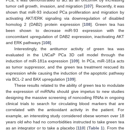
PCa, it was demonstrated to act as an oncomiR by increasing
tumor cell growth, invasion, and migration [
107
]. Recently, it was
shown that miR-93 induced PCa proliferation and migration by
activating AKT/ERK signaling via downregulation of disabled
homolog 2 (DAB2) protein expression [
108
]. Green tea has
been shown to decrease miR-93 expression with the
concomitant upregulation of DAB2 expression, inactivating AKT
and ERK pathways [
108
].
Interestingly, the antitumor activity of green tea was
evaluated in the LNCaP PCa 3D cell model through the
induction of miR-181a expression [
109
]. In PCa, miR-181a acts
as tumor suppressor, and the green tea treatment rescued its
expression while causing the induction of the apoptotic pathway
via BCL-2 and BAX upregulation [
109
].
These results related to the ability of green tea to modulate
the expression of miRNAs should give impetus to new studies
designing the massive screening of noncoding RNAs in ongoing
clinical trials to search for circulating blood markers that are
correlated with the antioxidant activity in the patient. For
example, an interesting study considered obese women over 18
years old who had no comorbidities instructed to take green tea
as an integrator or to take a placebo [
110
] (
Table 1
). From the