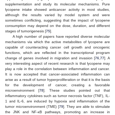
supplementation and study its molecular mechanisms. Pure
lycopene intake showed anticancer activity in most studies,
although the results varied by model system and were
sometimes conflicting, suggesting that the impact of lycopene
consumption may depend on the dose, duration, and different
stages of tumorigenesis [
75
].
A high number of papers have reported diverse molecular
mechanisms via which the active metabolites of lycopene are
capable of counteracting cancer cell growth and oncogenic
functions, which are reflected in the transcriptional program
change of genes involved in migration and invasion [
76
,
77
]. A
very interesting aspect of recent research is that lycopene may
play a role in the correlation between inflammation and cancer.
It is now accepted that cancer-associated inflammation can
arise as a result of tumor hyperproliferation or that it is the basis
for the development of cancer, creating a favorable
microenvironment [
78
]. These studies pointed out that
inflammatory cytokines such as tumor necrosis factor (TNF), IL-
1 and IL-6, are induced by hypoxia and inflammation of the
tumor microenvironment (TME) [
79
]. They are able to stimulate
the JNK and NF-κB pathways, promoting an increase in