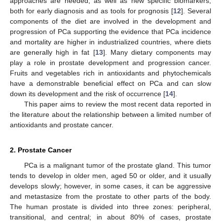
approaches are needed, as well as new specific biomarkers,
both for early diagnosis and as tools for prognosis [
12
]. Several
components of the diet are involved in the development and
progression of PCa supporting the evidence that PCa incidence
and mortality are higher in industrialized countries, where diets
are generally high in fat [
13
]. Many dietary components may
play a role in prostate development and progression cancer.
Fruits and vegetables rich in antioxidants and phytochemicals
have a demonstrable beneficial effect on PCa and can slow
down its development and the risk of occurrence [
14
].
This paper aims to review the most recent data reported in
the literature about the relationship between a limited number of
antioxidants and prostate cancer.
2. Prostate Cancer
PCa is a malignant tumor of the prostate gland. This tumor
tends to develop in older men, aged 50 or older, and it usually
develops slowly; however, in some cases, it can be aggressive
and metastasize from the prostate to other parts of the body.
The human prostate is divided into three zones: peripheral,
transitional, and central; in about 80% of cases, prostate