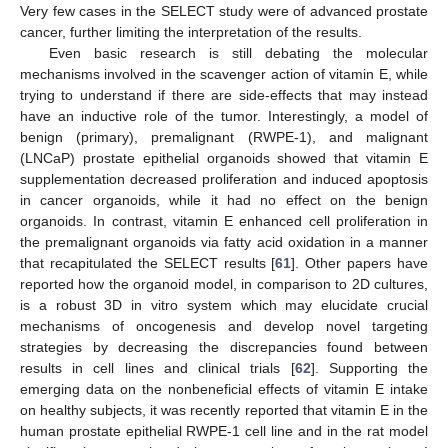
Very few cases in the SELECT study were of advanced prostate
cancer, further limiting the interpretation of the results.
Even basic research is still debating the molecular
mechanisms involved in the scavenger action of vitamin E, while
trying to understand if there are side-effects that may instead
have an inductive role of the tumor. Interestingly, a model of
benign (primary), premalignant (RWPE-1), and malignant
(LNCaP) prostate epithelial organoids showed that vitamin E
supplementation decreased proliferation and induced apoptosis
in cancer organoids, while it had no effect on the benign
organoids. In contrast, vitamin E enhanced cell proliferation in
the premalignant organoids via fatty acid oxidation in a manner
that recapitulated the SELECT results [
61
]. Other papers have
reported how the organoid model, in comparison to 2D cultures,
is a robust 3D in vitro system which may elucidate crucial
mechanisms of oncogenesis and develop novel targeting
strategies by decreasing the discrepancies found between
results in cell lines and clinical trials [
62
]. Supporting the
emerging data on the nonbeneficial effects of vitamin E intake
on healthy subjects, it was recently reported that vitamin E in the
human prostate epithelial RWPE-1 cell line and in the rat model