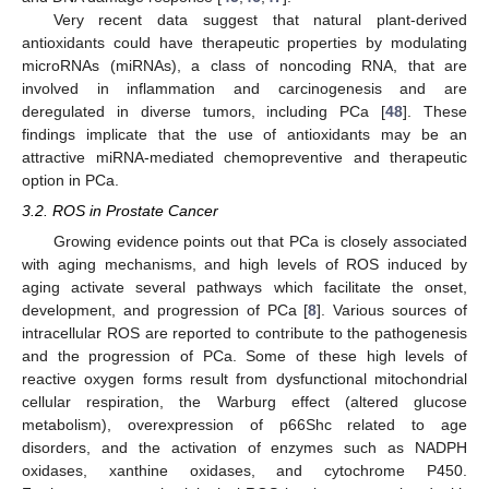
Very recent data suggest that natural plant-derived
antioxidants could have therapeutic properties by modulating
microRNAs (miRNAs), a class of noncoding RNA, that are
involved in inflammation and carcinogenesis and are
deregulated in diverse tumors, including PCa [
48
]. These
findings implicate that the use of antioxidants may be an
attractive miRNA-mediated chemopreventive and therapeutic
option in PCa.
3.2. ROS in Prostate Cancer
Growing evidence points out that PCa is closely associated
with aging mechanisms, and high levels of ROS induced by
aging activate several pathways which facilitate the onset,
development, and progression of PCa [
8
]. Various sources of
intracellular ROS are reported to contribute to the pathogenesis
and the progression of PCa. Some of these high levels of
reactive oxygen forms result from dysfunctional mitochondrial
cellular respiration, the Warburg effect (altered glucose
metabolism), overexpression of p66Shc related to age
disorders, and the activation of enzymes such as NADPH
oxidases, xanthine oxidases, and cytochrome P450.