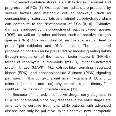
Increased oxidative stress is a risk factor in the onset and
progression of PCa [
8
]. Oxidative free radicals are produced by
several factors and metabolic cellular pathways, such as
consumption of saturated fats and refined carbohydrates which
can contribute to the development of PCa [
9
,
10
]. Oxidative
damage is induced by the production of reactive oxygen species
(ROS), as well as by other oxidants, such as reactive nitrogen
species (RNS). Overproduction of reactive species can lead to
protein/lipid oxidation and DNA mutation. The onset and
progression of PCa can be prevented by modifying eating habits
through modulation of the nuclear factor kappa B (NF-κB),
target of rapamycin in mammals (mTOR), mitogen-activated
protein kinase (MAPK), Akt, extracellular signaling regulated
kinase (ERK), and phosphoinositide 3-kinase (PI3K) signaling
pathways. In this context, a diet rich in vitamins A, D, and E,
minerals (selenium and zinc), phytochemicals, and dietary fiber
could reduce the risk of prostate cancer [
11
].
Because of the lack of effective drugs, early diagnosis in
PCa is fundamental, since only diseases in the early stages are
amenable to curative treatment, while patients with advanced
disease can only be palliative. In this context, new therapeutic