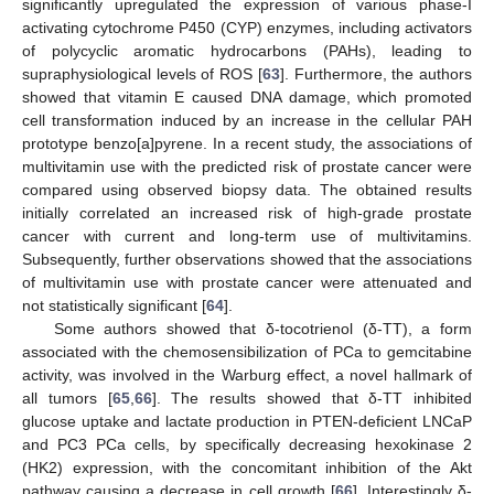
significantly upregulated the expression of various phase-I
activating cytochrome P450 (CYP) enzymes, including activators
of polycyclic aromatic hydrocarbons (PAHs), leading to
supraphysiological levels of ROS [
63
]. Furthermore, the authors
showed that vitamin E caused DNA damage, which promoted
cell transformation induced by an increase in the cellular PAH
prototype benzo[a]pyrene. In a recent study, the associations of
multivitamin use with the predicted risk of prostate cancer were
compared using observed biopsy data. The obtained results
initially correlated an increased risk of high-grade prostate
cancer with current and long-term use of multivitamins.
Subsequently, further observations showed that the associations
of multivitamin use with prostate cancer were attenuated and
not statistically significant [
64
].
Some authors showed that δ-tocotrienol (δ-TT), a form
associated with the chemosensibilization of PCa to gemcitabine
activity, was involved in the Warburg effect, a novel hallmark of
all tumors [
65
,
66
]. The results showed that δ-TT inhibited
glucose uptake and lactate production in PTEN-deficient LNCaP
and PC3 PCa cells, by specifically decreasing hexokinase 2
(HK2) expression, with the concomitant inhibition of the Akt
pathway causing a decrease in cell growth [
66
]. Interestingly δ-