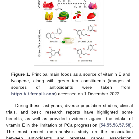
Figure 1.
Principal main foods as a source of vitamin E and
lycopene, along with green tea constituents (images of
sources of antioxidants were taken from
https://it.freepik.com
) accessed on 1 December 2022.
During these last years, diverse population studies, clinical
trials, and basic research reports have highlighted some
benefits, as well as provided evidence against the intake of
vitamin E in the limitation of PCa progression [
54
,
55
,
56
,
57
,
58
].
The most recent meta-analysis study on the association
between antioxidants and prostate cancer association,