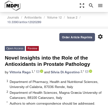
zoom_out_map
search
menu
Journals
Antioxidants
Volume 12
Issue 2
10.3390/antiox12020289
settings
Order Article Reprints
Open Access
Review
Novel Insights into the Role of the
Antioxidants in Prostate Pathology
1,*
2,*
by
Vittoria Rago
and
Silvia Di Agostino
1
Department of Pharmacy, Health and Nutritional Sciences,
University of Calabria, 87036 Rende, Italy
2
Department of Health Sciences, Magna Græcia University of
Catanzaro, 88100 Catanzaro, Italy
*
Authors to whom correspondence should be addressed.