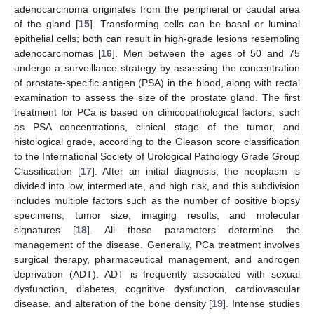
adenocarcinoma originates from the peripheral or caudal area
of the gland [
15
]. Transforming cells can be basal or luminal
epithelial cells; both can result in high-grade lesions resembling
adenocarcinomas [
16
]. Men between the ages of 50 and 75
undergo a surveillance strategy by assessing the concentration
of prostate-specific antigen (PSA) in the blood, along with rectal
examination to assess the size of the prostate gland. The first
treatment for PCa is based on clinicopathological factors, such
as PSA concentrations, clinical stage of the tumor, and
histological grade, according to the Gleason score classification
to the International Society of Urological Pathology Grade Group
Classification [
17
]. After an initial diagnosis, the neoplasm is
divided into low, intermediate, and high risk, and this subdivision
includes multiple factors such as the number of positive biopsy
specimens, tumor size, imaging results, and molecular
signatures [
18
]. All these parameters determine the
management of the disease. Generally, PCa treatment involves
surgical therapy, pharmaceutical management, and androgen
deprivation (ADT). ADT is frequently associated with sexual
dysfunction, diabetes, cognitive dysfunction, cardiovascular
disease, and alteration of the bone density [
19
]. Intense studies