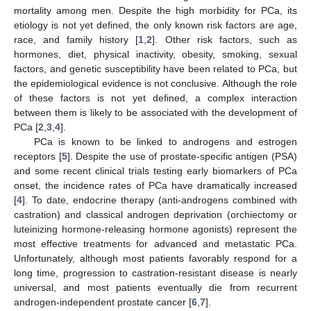
mortality among men. Despite the high morbidity for PCa, its
etiology is not yet defined, the only known risk factors are age,
race, and family history [
1
,
2
]. Other risk factors, such as
hormones, diet, physical inactivity, obesity, smoking, sexual
factors, and genetic susceptibility have been related to PCa, but
the epidemiological evidence is not conclusive. Although the role
of these factors is not yet defined, a complex interaction
between them is likely to be associated with the development of
PCa [
2
,
3
,
4
].
PCa is known to be linked to androgens and estrogen
receptors [
5
]. Despite the use of prostate-specific antigen (PSA)
and some recent clinical trials testing early biomarkers of PCa
onset, the incidence rates of PCa have dramatically increased
[
4
]. To date, endocrine therapy (anti-androgens combined with
castration) and classical androgen deprivation (orchiectomy or
luteinizing hormone-releasing hormone agonists) represent the
most effective treatments for advanced and metastatic PCa.
Unfortunately, although most patients favorably respond for a
long time, progression to castration-resistant disease is nearly
universal, and most patients eventually die from recurrent
androgen-independent prostate cancer [
6
,
7
].