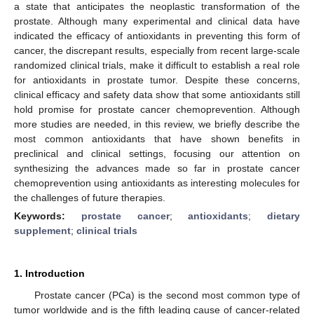
a state that anticipates the neoplastic transformation of the
prostate. Although many experimental and clinical data have
indicated the efficacy of antioxidants in preventing this form of
cancer, the discrepant results, especially from recent large-scale
randomized clinical trials, make it difficult to establish a real role
for antioxidants in prostate tumor. Despite these concerns,
clinical efficacy and safety data show that some antioxidants still
hold promise for prostate cancer chemoprevention. Although
more studies are needed, in this review, we briefly describe the
most common antioxidants that have shown benefits in
preclinical and clinical settings, focusing our attention on
synthesizing the advances made so far in prostate cancer
chemoprevention using antioxidants as interesting molecules for
the challenges of future therapies.
Keywords:
prostate cancer
;
antioxidants
;
dietary
supplement
;
clinical trials
1. Introduction
Prostate cancer (PCa) is the second most common type of
tumor worldwide and is the fifth leading cause of cancer-related