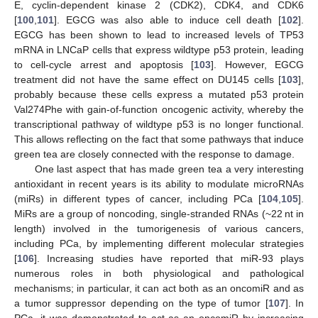
E, cyclin-dependent kinase 2 (CDK2), CDK4, and CDK6
[
100
,
101
]. EGCG was also able to induce cell death [
102
].
EGCG has been shown to lead to increased levels of TP53
mRNA in LNCaP cells that express wildtype p53 protein, leading
to cell-cycle arrest and apoptosis [
103
]. However, EGCG
treatment did not have the same effect on DU145 cells [
103
],
probably because these cells express a mutated p53 protein
Val274Phe with gain-of-function oncogenic activity, whereby the
transcriptional pathway of wildtype p53 is no longer functional.
This allows reflecting on the fact that some pathways that induce
green tea are closely connected with the response to damage.
One last aspect that has made green tea a very interesting
antioxidant in recent years is its ability to modulate microRNAs
(miRs) in different types of cancer, including PCa [
104
,
105
].
MiRs are a group of noncoding, single-stranded RNAs (~22 nt in
length) involved in the tumorigenesis of various cancers,
including PCa, by implementing different molecular strategies
[
106
]. Increasing studies have reported that miR-93 plays
numerous roles in both physiological and pathological
mechanisms; in particular, it can act both as an oncomiR and as
a tumor suppressor depending on the type of tumor [
107
]. In