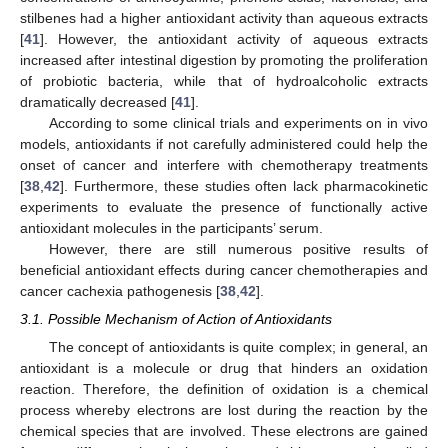
stilbenes had a higher antioxidant activity than aqueous extracts
[
41
]. However, the antioxidant activity of aqueous extracts
increased after intestinal digestion by promoting the proliferation
of probiotic bacteria, while that of hydroalcoholic extracts
dramatically decreased [
41
].
According to some clinical trials and experiments on in vivo
models, antioxidants if not carefully administered could help the
onset of cancer and interfere with chemotherapy treatments
[
38
,
42
]. Furthermore, these studies often lack pharmacokinetic
experiments to evaluate the presence of functionally active
antioxidant molecules in the participants’ serum.
However, there are still numerous positive results of
beneficial antioxidant effects during cancer chemotherapies and
cancer cachexia pathogenesis [
38
,
42
].
3.1. Possible Mechanism of Action of Antioxidants
The concept of antioxidants is quite complex; in general, an
antioxidant is a molecule or drug that hinders an oxidation
reaction. Therefore, the definition of oxidation is a chemical
process whereby electrons are lost during the reaction by the
chemical species that are involved. These electrons are gained