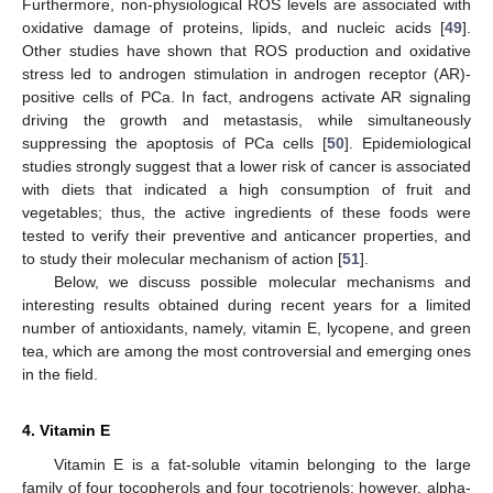
Furthermore, non-physiological ROS levels are associated with
oxidative damage of proteins, lipids, and nucleic acids [
49
].
Other studies have shown that ROS production and oxidative
stress led to androgen stimulation in androgen receptor (AR)-
positive cells of PCa. In fact, androgens activate AR signaling
driving the growth and metastasis, while simultaneously
suppressing the apoptosis of PCa cells [
50
]. Epidemiological
studies strongly suggest that a lower risk of cancer is associated
with diets that indicated a high consumption of fruit and
vegetables; thus, the active ingredients of these foods were
tested to verify their preventive and anticancer properties, and
to study their molecular mechanism of action [
51
].
Below, we discuss possible molecular mechanisms and
interesting results obtained during recent years for a limited
number of antioxidants, namely, vitamin E, lycopene, and green
tea, which are among the most controversial and emerging ones
in the field.
4. Vitamin E
Vitamin E is a fat-soluble vitamin belonging to the large
family of four tocopherols and four tocotrienols; however, alpha-