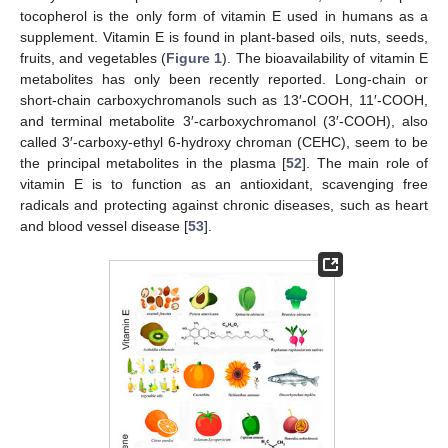
tocopherol is the only form of vitamin E used in humans as a
supplement. Vitamin E is found in plant-based oils, nuts, seeds,
fruits, and vegetables (
Figure 1
). The bioavailability of vitamin E
metabolites has only been recently reported. Long-chain or
short-chain carboxychromanols such as 13′-COOH, 11′-COOH,
and terminal metabolite 3′-carboxychromanol (3′-COOH), also
called 3′-carboxy-ethyl 6-hydroxy chroman (CEHC), seem to be
the principal metabolites in the plasma [
52
]. The main role of
vitamin E is to function as an antioxidant, scavenging free
radicals and protecting against chronic diseases, such as heart
and blood vessel disease [
53
].