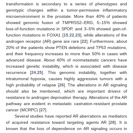
transformation is secondary to a series of phenotypes and
genotypic changes within a tumor-permissive inflammatory
microenvironment in the prostate. More than 40% of patients
showed genomic fusion of TMPRSS2–ERG, 5–15% showed
loss-of-function mutations in SPOP, and 3–5% showed gain-of-
function mutations in FOXA1 [
15
,
22
,
23
], while alterations of the
androgen receptor (AR) gene are rare [
22
]. Furthermore, about
20% of the patients show PTEN deletions and TP53 mutations,
and their frequency increases to more than 50% in cases with
advanced disease. About 40% of nonmetastatic cancers have
increased genetic instability, which is associated with disease
recurrence [
24
,
25
]. This genomic instability, together with
intratumoral hypoxia, causes highly aggressive tumors with a
high probability of relapse [
26
]. The alterations in AR signaling
should also be mentioned, which are important drivers of
resistance to androgen deprivation therapy. Alterations of the AR
pathway are evident in metastatic castration-resistant prostate
cancer (MCRPC) [
27
].
Several studies have reported AR aberrations as mediators
of acquired resistance toward targeting agents AR [
28
]. It is
known that the loss of dependence on AR signaling occurs in