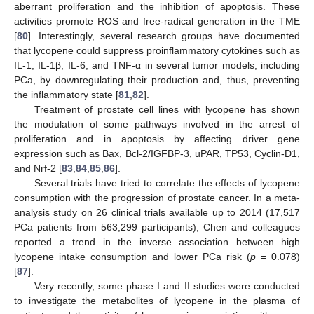
aberrant proliferation and the inhibition of apoptosis. These
activities promote ROS and free-radical generation in the TME
[
80
]. Interestingly, several research groups have documented
that lycopene could suppress proinflammatory cytokines such as
IL-1, IL-1β, IL-6, and TNF-α in several tumor models, including
PCa, by downregulating their production and, thus, preventing
the inflammatory state [
81
,
82
].
Treatment of prostate cell lines with lycopene has shown
the modulation of some pathways involved in the arrest of
proliferation and in apoptosis by affecting driver gene
expression such as Bax, Bcl-2/IGFBP-3, uPAR, TP53, Cyclin-D1,
and Nrf-2 [
83
,
84
,
85
,
86
].
Several trials have tried to correlate the effects of lycopene
consumption with the progression of prostate cancer. In a meta-
analysis study on 26 clinical trials available up to 2014 (17,517
PCa patients from 563,299 participants), Chen and colleagues
reported a trend in the inverse association between high
lycopene intake consumption and lower PCa risk (
p
= 0.078)
[
87
].
Very recently, some phase I and II studies were conducted
to investigate the metabolites of lycopene in the plasma of