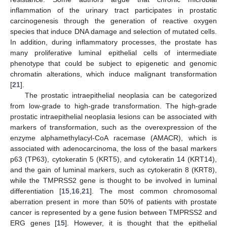
inflammation of the urinary tract participates in prostatic
carcinogenesis through the generation of reactive oxygen
species that induce DNA damage and selection of mutated cells.
In addition, during inflammatory processes, the prostate has
many proliferative luminal epithelial cells of intermediate
phenotype that could be subject to epigenetic and genomic
chromatin alterations, which induce malignant transformation
[
21
].
The prostatic intraepithelial neoplasia can be categorized
from low-grade to high-grade transformation. The high-grade
prostatic intraepithelial neoplasia lesions can be associated with
markers of transformation, such as the overexpression of the
enzyme alphamethylacyl-CoA racemase (AMACR), which is
associated with adenocarcinoma, the loss of the basal markers
p63 (TP63), cytokeratin 5 (KRT5), and cytokeratin 14 (KRT14),
and the gain of luminal markers, such as cytokeratin 8 (KRT8),
while the TMPRSS2 gene is thought to be involved in luminal
differentiation [
15
,
16
,
21
]. The most common chromosomal
aberration present in more than 50% of patients with prostate
cancer is represented by a gene fusion between TMPRSS2 and
ERG genes [
15
]. However, it is thought that the epithelial