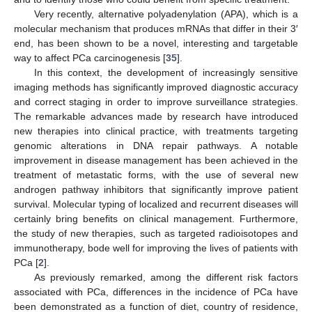
Very recently, alternative polyadenylation (APA), which is a
molecular mechanism that produces mRNAs that differ in their 3′
end, has been shown to be a novel, interesting and targetable
way to affect PCa carcinogenesis [
35
].
In this context, the development of increasingly sensitive
imaging methods has significantly improved diagnostic accuracy
and correct staging in order to improve surveillance strategies.
The remarkable advances made by research have introduced
new therapies into clinical practice, with treatments targeting
genomic alterations in DNA repair pathways. A notable
improvement in disease management has been achieved in the
treatment of metastatic forms, with the use of several new
androgen pathway inhibitors that significantly improve patient
survival. Molecular typing of localized and recurrent diseases will
certainly bring benefits on clinical management. Furthermore,
the study of new therapies, such as targeted radioisotopes and
immunotherapy, bode well for improving the lives of patients with
PCa [
2
].
As previously remarked, among the different risk factors
associated with PCa, differences in the incidence of PCa have
been demonstrated as a function of diet, country of residence,