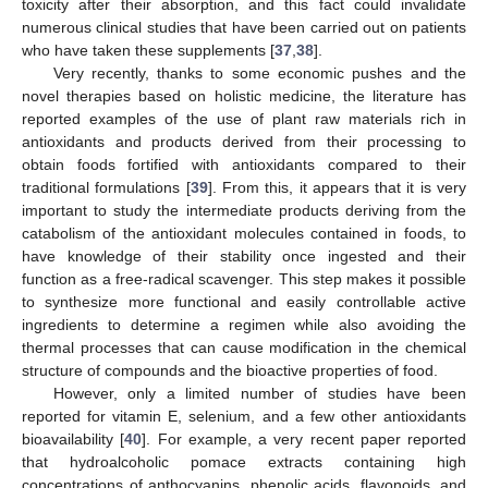
toxicity after their absorption, and this fact could invalidate
numerous clinical studies that have been carried out on patients
who have taken these supplements [
37
,
38
].
Very recently, thanks to some economic pushes and the
novel therapies based on holistic medicine, the literature has
reported examples of the use of plant raw materials rich in
antioxidants and products derived from their processing to
obtain foods fortified with antioxidants compared to their
traditional formulations [
39
]. From this, it appears that it is very
important to study the intermediate products deriving from the
catabolism of the antioxidant molecules contained in foods, to
have knowledge of their stability once ingested and their
function as a free-radical scavenger. This step makes it possible
to synthesize more functional and easily controllable active
ingredients to determine a regimen while also avoiding the
thermal processes that can cause modification in the chemical
structure of compounds and the bioactive properties of food.
However, only a limited number of studies have been
reported for vitamin E, selenium, and a few other antioxidants
bioavailability [
40
]. For example, a very recent paper reported
that hydroalcoholic pomace extracts containing high
concentrations of anthocyanins, phenolic acids, flavonoids, and