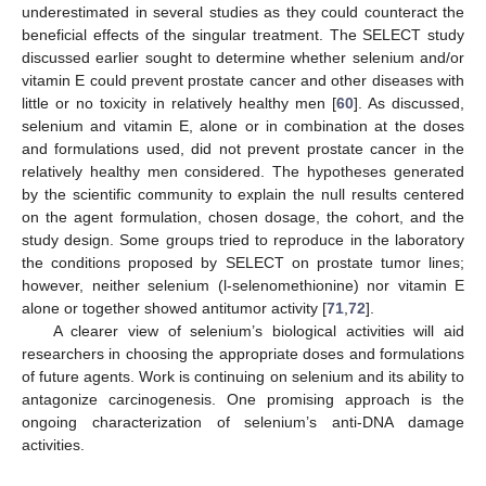
underestimated in several studies as they could counteract the
beneficial effects of the singular treatment. The SELECT study
discussed earlier sought to determine whether selenium and/or
vitamin E could prevent prostate cancer and other diseases with
little or no toxicity in relatively healthy men [
60
]. As discussed,
selenium and vitamin E, alone or in combination at the doses
and formulations used, did not prevent prostate cancer in the
relatively healthy men considered. The hypotheses generated
by the scientific community to explain the null results centered
on the agent formulation, chosen dosage, the cohort, and the
study design. Some groups tried to reproduce in the laboratory
the conditions proposed by SELECT on prostate tumor lines;
however, neither selenium (l-selenomethionine) nor vitamin E
alone or together showed antitumor activity [
71
,
72
].
A clearer view of selenium’s biological activities will aid
researchers in choosing the appropriate doses and formulations
of future agents. Work is continuing on selenium and its ability to
antagonize carcinogenesis. One promising approach is the
ongoing characterization of selenium’s anti-DNA damage
activities.