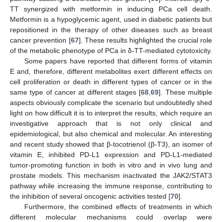
TT synergized with metformin in inducing PCa cell death.
Metformin is a hypoglycemic agent, used in diabetic patients but
repositioned in the therapy of other diseases such as breast
cancer prevention [
67
]. These results highlighted the crucial role
of the metabolic phenotype of PCa in δ-TT-mediated cytotoxicity.
Some papers have reported that different forms of vitamin
E and, therefore, different metabolites exert different effects on
cell proliferation or death in different types of cancer or in the
same type of cancer at different stages [
68
,
69
]. These multiple
aspects obviously complicate the scenario but undoubtedly shed
light on how difficult it is to interpret the results, which require an
investigative approach that is not only clinical and
epidemiological, but also chemical and molecular. An interesting
and recent study showed that β-tocotrienol (β-T3), an isomer of
vitamin E, inhibited PD-L1 expression and PD-L1-mediated
tumor-promoting function in both in vitro and in vivo lung and
prostate models. This mechanism inactivated the JAK2/STAT3
pathway while increasing the immune response, contributing to
the inhibition of several oncogenic activities tested [
70
].
Furthermore, the combined effects of treatments in which
different molecular mechanisms could overlap were