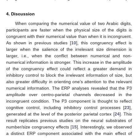
4. Discussion
When comparing the numerical value of two Arabic digits,
participants are faster when the physical size of the digits is
congruent with their numerical value than when it is incongruent.
As shown in previous studies [
10
], this congruency effect is
larger when the salience of the irrelevant size dimension is
larger, i.e., when the conflict between numerical and non-
numerical information is stronger. This increase in the amplitude
of the congruency effect could reflect a greater demand in
inhibitory control to block the irrelevant information of size, but
also greater difficulty in orienting one’s attention to the relevant
numerical information. The ERP analyses revealed that the P3
amplitude over centro-parietal channels decreased in the
incongruent condition. The P3 component is thought to reflect
cognitive control, including inhibitory control processes [
23
],
generated at the level of the posterior parietal cortex [
24
]. This
result replicates previous studies on the neural substrates of
number/size congruency effects [
15
]. Interestingly, we observed
a distinct ERP component associated with the main effect of