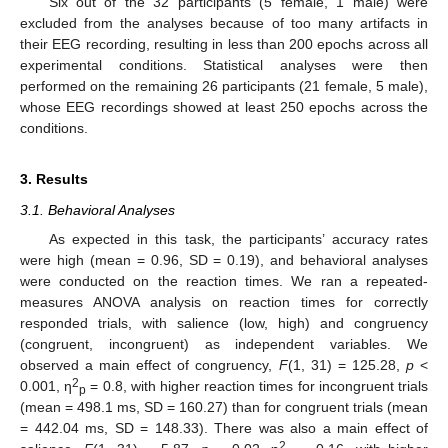
Six out of the 32 participants (5 female, 1 male) were
excluded from the analyses because of too many artifacts in
their EEG recording, resulting in less than 200 epochs across all
experimental conditions. Statistical analyses were then
performed on the remaining 26 participants (21 female, 5 male),
whose EEG recordings showed at least 250 epochs across the
conditions.
3. Results
3.1. Behavioral Analyses
As expected in this task, the participants’ accuracy rates
were high (mean = 0.96, SD = 0.19), and behavioral analyses
were conducted on the reaction times. We ran a repeated-
measures ANOVA analysis on reaction times for correctly
responded trials, with salience (low, high) and congruency
(congruent, incongruent) as independent variables. We
observed a main effect of congruency,
F
(1, 31) = 125.28,
p
<
2
0.001, η
= 0.8, with higher reaction times for incongruent trials
p
(mean = 498.1 ms, SD = 160.27) than for congruent trials (mean
= 442.04 ms, SD = 148.33). There was also a main effect of
2