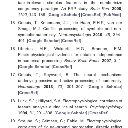
task-irrelevant stimulus features in the number/size
congruency paradigm: An ERP study.
Brain Res.
2008
,
1190
, 143–158. [
Google Scholar
] [
CrossRef
] [
PubMed
]
Gebuis, T.; Kenemans, J.L.; de Haan, E.H.F.; van der
Smagt, M.J. Conflict processing of symbolic and non-
symbolic numerosity.
Neuropsychologia
2010
,
48
, 394–
401. [
Google Scholar
] [
CrossRef
]
Libertus, M.E.; Woldorff, M.G.; Brannon, E.M.
Electrophysiological evidence for notation independence
in numerical processing.
Behav. Brain Funct.
2007
,
3
, 1.
[
Google Scholar
] [
CrossRef
]
Gebuis, T.; Reynvoet, B. The neural mechanisms
underlying passive and active processing of numerosity.
Neuroimage
2013
,
70
, 301–307. [
Google Scholar
]
[
CrossRef
]
Luck, S.J.; Hillyard, S.A. Electrophysiological correlates of
feature analysis during visual search.
Psychophysiology
1994
,
31
, 291–308. [
Google Scholar
] [
CrossRef
]
Straube, S.; Grimsen, C.; Fahle, M. Electrophysiological
correlates of figure–ground segregation directly reflect