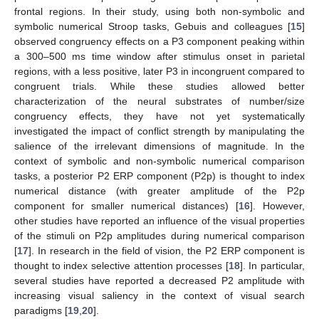
frontal regions. In their study, using both non-symbolic and
symbolic numerical Stroop tasks, Gebuis and colleagues [
15
]
observed congruency effects on a P3 component peaking within
a 300–500 ms time window after stimulus onset in parietal
regions, with a less positive, later P3 in incongruent compared to
congruent trials. While these studies allowed better
characterization of the neural substrates of number/size
congruency effects, they have not yet systematically
investigated the impact of conflict strength by manipulating the
salience of the irrelevant dimensions of magnitude. In the
context of symbolic and non-symbolic numerical comparison
tasks, a posterior P2 ERP component (P2p) is thought to index
numerical distance (with greater amplitude of the P2p
component for smaller numerical distances) [
16
]. However,
other studies have reported an influence of the visual properties
of the stimuli on P2p amplitudes during numerical comparison
[
17
]. In research in the field of vision, the P2 ERP component is
thought to index selective attention processes [
18
]. In particular,
several studies have reported a decreased P2 amplitude with
increasing visual saliency in the context of visual search
paradigms [
19
,
20
].