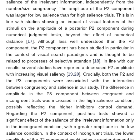
salience of the irrelevant information, independently from the
number/size congruency. The amplitude of the P2 component
was larger for low salience than for high salience trials. This is in
line with studies showing an impact of visual features of the
stimuli on the amplitude of a posterior P2 component during
numerical judgment tasks, beyond the effect of numerical
distance [
17
]. Although less well understood than the P3
component, the P2 component has been studied in particular in
the context of visual search paradigms and is thought to be
related to processes of selective attention [
18
]. In line with our
results, several studies have reported a decreased P2 amplitude
with increasing visual saliency [
19
,
20
]. Crucially, both the P2 and
the P3 components were associated with the interaction
between congruency and salience in our study. The difference in
amplitude in the P3 component between congruent and
incongruent trials was increased in the high salience condition,
possibly reflecting the higher inhibitory control demand.
Regarding the P2 component, post-hoc tests showed a
significant effect of the salience of the irrelevant information only
in the incongruent condition, with a greater amplitude in the low
salience condition. In the context of incongruent trials, the lower
amplitude of the P2 component could index a greater demand in