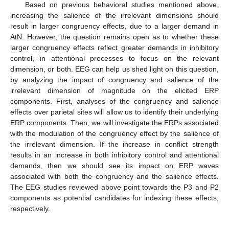
Based on previous behavioral studies mentioned above,
increasing the salience of the irrelevant dimensions should
result in larger congruency effects, due to a larger demand in
AtN. However, the question remains open as to whether these
larger congruency effects reflect greater demands in inhibitory
control, in attentional processes to focus on the relevant
dimension, or both. EEG can help us shed light on this question,
by analyzing the impact of congruency and salience of the
irrelevant dimension of magnitude on the elicited ERP
components. First, analyses of the congruency and salience
effects over parietal sites will allow us to identify their underlying
ERP components. Then, we will investigate the ERPs associated
with the modulation of the congruency effect by the salience of
the irrelevant dimension. If the increase in conflict strength
results in an increase in both inhibitory control and attentional
demands, then we should see its impact on ERP waves
associated with both the congruency and the salience effects.
The EEG studies reviewed above point towards the P3 and P2
components as potential candidates for indexing these effects,
respectively.