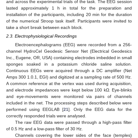
and across the experimental trials of the task. The EEG session
lasted approximately 1 h in total for the preparation and
installation of the participants, including 20 min for the duration
of the numerical Stroop task itself. Participants were invited to
take a short break between each block.
2.3. Electrophysiological Recordings
Electroencephalograms (EEG) were recorded from a 256-
channel HydroCel Geodesic Sensor Net (Electrical Geodesics
Inc., Eugene, OR, USA) containing electrodes imbedded in small
sponges soaked in a potassium chloride saline solution.
Continuous EEGs were acquired through a DC amplifier (Net
Amps 300 1.0.1, EGI) and digitized at a sampling rate of 500 Hz.
A common reference at the vertex was used during acquisition,
and electrode impedances were kept below 100 kΩ. Eye-blinks
and eye-movements were monitored via pairs of channels
included in the net. The processing steps described below were
performed using EEGLAB [
21
]. Only the EEG data for the
correctly responded trials were analysed.
The raw EEG data were passed through a high-pass filter
of 0.5 Hz and a low-pass filter of 30 Hz.
Channels covering the lower sides of the face (temples)