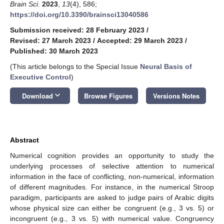
Brain Sci.
2023
,
13
(4), 586;
https://doi.org/10.3390/brainsci13040586
Submission received: 28 February 2023
/
Revised: 27 March 2023
/
Accepted: 29 March 2023
/
Published: 30 March 2023
(This article belongs to the Special Issue
Neural Basis of
Executive Control
)
keyboard_arrow_down
Download
Browse Figures
Versions Notes
Abstract
Numerical cognition provides an opportunity to study the
underlying processes of selective attention to numerical
information in the face of conflicting, non-numerical, information
of different magnitudes. For instance, in the numerical Stroop
paradigm, participants are asked to judge pairs of Arabic digits
whose physical size can either be congruent (e.g., 3 vs. 5) or
incongruent (e.g., 3 vs. 5) with numerical value. Congruency