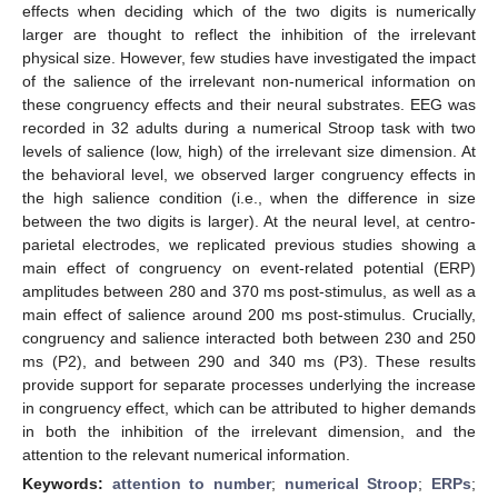
effects when deciding which of the two digits is numerically
larger are thought to reflect the inhibition of the irrelevant
physical size. However, few studies have investigated the impact
of the salience of the irrelevant non-numerical information on
these congruency effects and their neural substrates. EEG was
recorded in 32 adults during a numerical Stroop task with two
levels of salience (low, high) of the irrelevant size dimension. At
the behavioral level, we observed larger congruency effects in
the high salience condition (i.e., when the difference in size
between the two digits is larger). At the neural level, at centro-
parietal electrodes, we replicated previous studies showing a
main effect of congruency on event-related potential (ERP)
amplitudes between 280 and 370 ms post-stimulus, as well as a
main effect of salience around 200 ms post-stimulus. Crucially,
congruency and salience interacted both between 230 and 250
ms (P2), and between 290 and 340 ms (P3). These results
provide support for separate processes underlying the increase
in congruency effect, which can be attributed to higher demands
in both the inhibition of the irrelevant dimension, and the
attention to the relevant numerical information.
Keywords:
attention to number
;
numerical Stroop
;
ERPs
;