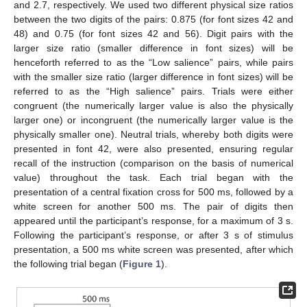
and 2.7, respectively. We used two different physical size ratios
between the two digits of the pairs: 0.875 (for font sizes 42 and
48) and 0.75 (for font sizes 42 and 56). Digit pairs with the
larger size ratio (smaller difference in font sizes) will be
henceforth referred to as the “Low salience” pairs, while pairs
with the smaller size ratio (larger difference in font sizes) will be
referred to as the “High salience” pairs. Trials were either
congruent (the numerically larger value is also the physically
14. May
15. May
16. May
17. May
18. May
19. May
20. May
21. May
22. May
24. May
25. May
26. May
27. May
28. May
29. May
30. May
31. May
1. Jun
3. Jun
4. Jun
5. Jun
6. Jun
7. Jun
8. Jun
9. Jun
10. Jun
11. Jun
13. Jun
14. Jun
15. Jun
16. Jun
17. Jun
18. Jun
19. Jun
20. Jun
21. Jun
23. Jun
24. Jun
25. Jun
26. Jun
27. Jun
28. Jun
29. Jun
30. Jun
1. Jul
3. Jul
4. Jul
5. Jul
6. Jul
7. Jul
8. Jul
9. Jul
10. Jul
11. Jul
13. Jul
14. Jul
15. Jul
16. Jul
17. Jul
18. Jul
19. Jul
20. Jul
21. Jul
23. Jul
24. Jul
25. Jul
26. Jul
27. Jul
28. Jul
29. Jul
30. Jul
31. Jul
2. Aug
3. Aug
4. Aug
5. Aug
6. Aug
7. Aug
8. Aug
9. Aug
10. Aug
larger one) or incongruent (the numerically larger value is the
physically smaller one). Neutral trials, whereby both digits were
presented in font 42, were also presented, ensuring regular
recall of the instruction (comparison on the basis of numerical
value) throughout the task. Each trial began with the
presentation of a central fixation cross for 500 ms, followed by a
white screen for another 500 ms. The pair of digits then
appeared until the participant’s response, for a maximum of 3 s.
Following the participant’s response, or after 3 s of stimulus
presentation, a 500 ms white screen was presented, after which
the following trial began (
Figure 1
).