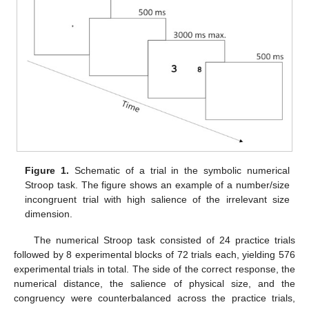
Figure 1.
Schematic of a trial in the symbolic numerical
Stroop task. The figure shows an example of a number/size
incongruent trial with high salience of the irrelevant size
dimension.
The numerical Stroop task consisted of 24 practice trials
followed by 8 experimental blocks of 72 trials each, yielding 576
experimental trials in total. The side of the correct response, the
numerical distance, the salience of physical size, and the
congruency were counterbalanced across the practice trials,