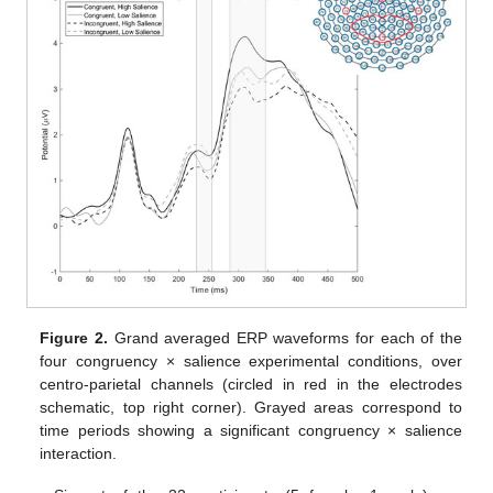
Figure 2.
Grand averaged ERP waveforms for each of the
four congruency × salience experimental conditions, over
centro-parietal channels (circled in red in the electrodes
schematic, top right corner). Grayed areas correspond to
time periods showing a significant congruency × salience
interaction.