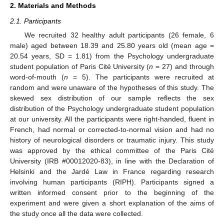
2. Materials and Methods
2.1. Participants
We recruited 32 healthy adult participants (26 female, 6
male) aged between 18.39 and 25.80 years old (mean age =
20.54 years, SD = 1.81) from the Psychology undergraduate
student population of Paris Cité University (
n
= 27) and through
word-of-mouth (
n
= 5). The participants were recruited at
random and were unaware of the hypotheses of this study. The
skewed sex distribution of our sample reflects the sex
distribution of the Psychology undergraduate student population
at our university. All the participants were right-handed, fluent in
French, had normal or corrected-to-normal vision and had no
history of neurological disorders or traumatic injury. This study
was approved by the ethical committee of the Paris Cité
University (IRB #00012020-83), in line with the Declaration of
Helsinki and the Jardé Law in France regarding research
involving human participants (RIPH). Participants signed a
written informed consent prior to the beginning of the
experiment and were given a short explanation of the aims of
the study once all the data were collected.