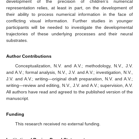
development of the precision of children’s numerical
representation relies, at least in part, on the development of
their ability to process numerical information in the face of
conflicting visual information. Further studies in younger
participants will be needed to investigate the developmental
trajectories of these underlying processes and their neural
substrates.
Author Contributions
Conceptualization, N.V. and A.V.; methodology, N.V., J.V.
and A.V.; formal analysis, N.V., J.V. and A.V.; investigation, N.V.,
J.V. and A.V.; writing—original draft preparation, N.V. and A.V.;
writing—review and editing, N.V., J.V. and A.V.; supervision, A.V.
All authors have read and agreed to the published version of the
manuscript.
Funding
This research received no external funding.