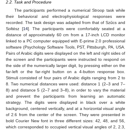
2.2. Task and Procedure
The participants performed a numerical Stroop task while
their behavioral and electrophysiological responses were
recorded. The task design was adapted from that of Szűcs and
Soltész [
14
]. The participants were comfortably seated at a
distance of approximately 60 cm from a 17-inch LCD monitor
linked to a PC computer equipped with E-prime 2.0 professional
software (Psychology Software Tools, PST, Pittsburgh, PA, USA.
Pairs of Arabic digits were displayed on the left and right sides of
the screen and the participants were instructed to respond on
the side of the numerically larger digit, by pressing either on the
far-left or the far-right button on a 4-button response box.
Stimuli consisted of four pairs of Arabic digits ranging from 2 to
8. Two numerical distances were used: distance 1 (2–3 and 7–
8) and distance 5 (2–7 and 3–8), in order to vary the material
and prevent the participants from learning an automatic
strategy. The digits were displayed in black over a white
background, centered vertically, and at a horizontal visual angle
of 2.6 from the center of the screen. They were presented in
bold Courier New font in three different sizes: 42, 48, and 56,
which corresponded to occupied vertical visual angles of 2, 2.3,