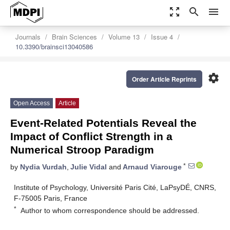
zoom_out_map
search
menu
Journals
Brain Sciences
Volume 13
Issue 4
10.3390/brainsci13040586
settings
Order Article Reprints
Open Access
Article
Event-Related Potentials Reveal the
Impact of Conflict Strength in a
Numerical Stroop Paradigm
*
by
Nydia Vurdah
,
Julie Vidal
and
Arnaud Viarouge
Institute of Psychology, Université Paris Cité, LaPsyDÉ, CNRS,
F-75005 Paris, France
*
Author to whom correspondence should be addressed.