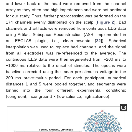
and lower back of the head were removed from the channel
array as they often had high impedances and were not pertinent
for our study. Thus, further preprocessing was performed on the
174 channels evenly distributed on the scalp (
Figure 2
). Bad
channels and artifacts were removed from continuous EEG data
using Artifact Subspace Reconstruction (ASR, implemented in
an EEGLAB plugin, i.e., clean_rawdata [
22
]). Spherical
interpolation was used to replace bad channels, and the signal
from all electrodes was re-referenced to the average. The
continuous EEG data were then segmented from −200 ms to
+1000 ms relative to the onset of stimulus. The epochs were
baseline corrected using the mean pre-stimulus voltage in the
200 ms pre-stimulus period. For each participant, numerical
distances 1 and 5 were pooled together, and segments were
binned into the four different experimental conditions:
(congruent, incongruent) × (low salience, high salience).