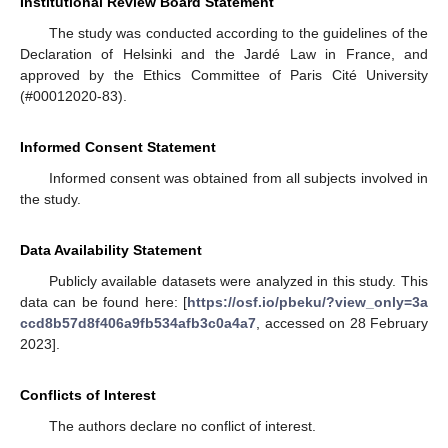
Institutional Review Board Statement
The study was conducted according to the guidelines of the
Declaration of Helsinki and the Jardé Law in France, and
approved by the Ethics Committee of Paris Cité University
(#00012020-83).
Informed Consent Statement
Informed consent was obtained from all subjects involved in
the study.
Data Availability Statement
Publicly available datasets were analyzed in this study. This
data can be found here: [
https://osf.io/pbeku/?view_only=3a
ccd8b57d8f406a9fb534afb3c0a4a7
, accessed on 28 February
2023].
Conflicts of Interest
The authors declare no conflict of interest.