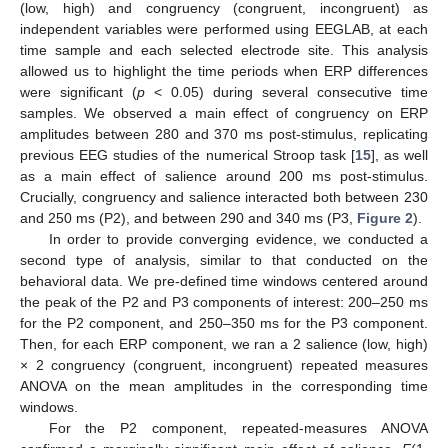
(low, high) and congruency (congruent, incongruent) as
independent variables were performed using EEGLAB, at each
time sample and each selected electrode site. This analysis
allowed us to highlight the time periods when ERP differences
were significant (
p
< 0.05) during several consecutive time
samples. We observed a main effect of congruency on ERP
amplitudes between 280 and 370 ms post-stimulus, replicating
previous EEG studies of the numerical Stroop task [
15
], as well
as a main effect of salience around 200 ms post-stimulus.
Crucially, congruency and salience interacted both between 230
and 250 ms (P2), and between 290 and 340 ms (P3,
Figure 2
).
In order to provide converging evidence, we conducted a
second type of analysis, similar to that conducted on the
behavioral data. We pre-defined time windows centered around
the peak of the P2 and P3 components of interest: 200–250 ms
for the P2 component, and 250–350 ms for the P3 component.
Then, for each ERP component, we ran a 2 salience (low, high)
× 2 congruency (congruent, incongruent) repeated measures
ANOVA on the mean amplitudes in the corresponding time
windows.
For the P2 component, repeated-measures ANOVA