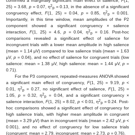
confirmed a marginally significant main effect of salience,
F
(1,
2
25) = 3.68,
p
= 0.07, η
= 0.13, in the absence of a significant
p
2
congruency effect,
F
(1, 25) = 0.04,
p
= 0.85, η
= 0.001.
p
Importantly, in this time window, mean amplitudes of the P2
component showed a significant congruency × salience
2
interaction,
F
(1, 25) = 4.6,
p
= 0.04, η
= 0.16. Post-hoc
p
comparisons revealed a significant effect of salience for
incongruent trials with a lower mean amplitude in high salience
(mean = 1.14 μV) compared to low salience trials (mean = 1.63
μV,
p
= 0.04), and no effect of salience for congruent trials (low
salience: mean = 1.38 μV, high salience: mean = 1.44 μV,
p
=
0.71).
For the P3 component, repeated-measures ANOVA showed
a significant main effect of congruency,
F
(1, 25) = 9.19,
p
<
2
0.01, η
= 0.27, no significant effect of salience,
F
(1, 25) =
p
2
1.05,
p
= 0.32, η
= 0.04, and a significant congruency ×
p
2
salience interaction,
F
(1, 25) = 8.02,
p
< 0.01, η
= 0.24. Post-
p
hoc comparisons showed a significant effect of congruency for
high salience trials, with higher mean amplitude in congruent
(mean = 3.29 μV) than in incongruent trials (mean = 2.42 μV,
p
<
0.001), and no effect of congruency for low salience trials
(congruent: mean = 2.79, incongruent: mean = 2.73,
p
= 0.76).