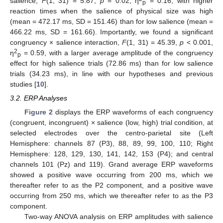
salience,
F
(1, 31) = 5.87,
p
= 0.02, η
= 0.16, with higher
p
reaction times when the salience of physical size was high
(mean = 472.17 ms, SD = 151.46) than for low salience (mean =
466.22 ms, SD = 161.66). Importantly, we found a significant
congruency × salience interaction,
F
(1, 31) = 45.39,
p
< 0.001,
2
η
= 0.59, with a larger average amplitude of the congruency
p
effect for high salience trials (72.86 ms) than for low salience
trials (34.23 ms), in line with our hypotheses and previous
studies [
10
].
3.2. ERP Analyses
Figure 2
displays the ERP waveforms of each congruency
(congruent, incongruent) × salience (low, high) trial condition, at
selected electrodes over the centro-parietal site (Left
Hemisphere: channels 87 (P3), 88, 89, 99, 100, 110; Right
Hemisphere: 128, 129, 130, 141, 142, 153 (P4); and central
channels 101 (Pz) and 119). Grand average ERP waveforms
showed a positive wave occurring from 200 ms, which we
thereafter refer to as the P2 component, and a positive wave
occurring from 250 ms, which we thereafter refer to as the P3
component.
Two-way ANOVA analysis on ERP amplitudes with salience