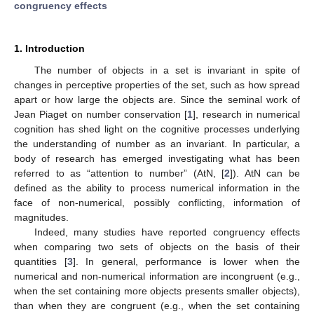
congruency effects
1. Introduction
The number of objects in a set is invariant in spite of
changes in perceptive properties of the set, such as how spread
apart or how large the objects are. Since the seminal work of
Jean Piaget on number conservation [
1
], research in numerical
cognition has shed light on the cognitive processes underlying
the understanding of number as an invariant. In particular, a
body of research has emerged investigating what has been
referred to as “attention to number” (AtN, [
2
]). AtN can be
defined as the ability to process numerical information in the
face of non-numerical, possibly conflicting, information of
magnitudes.
Indeed, many studies have reported congruency effects
when comparing two sets of objects on the basis of their
quantities [
3
]. In general, performance is lower when the
numerical and non-numerical information are incongruent (e.g.,
when the set containing more objects presents smaller objects),
than when they are congruent (e.g., when the set containing