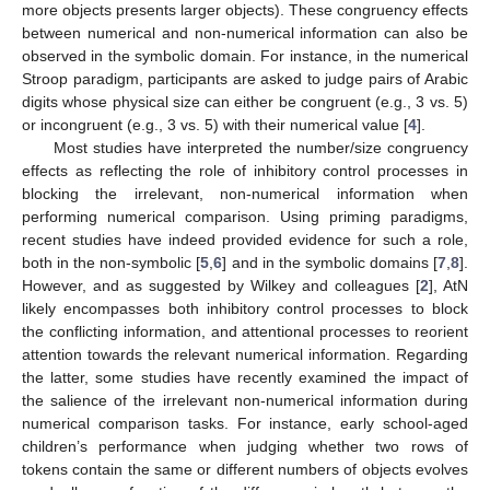
more objects presents larger objects). These congruency effects
between numerical and non-numerical information can also be
observed in the symbolic domain. For instance, in the numerical
Stroop paradigm, participants are asked to judge pairs of Arabic
digits whose physical size can either be congruent (e.g., 3 vs. 5)
or incongruent (e.g., 3 vs. 5) with their numerical value [
4
].
Most studies have interpreted the number/size congruency
effects as reflecting the role of inhibitory control processes in
blocking the irrelevant, non-numerical information when
performing numerical comparison. Using priming paradigms,
recent studies have indeed provided evidence for such a role,
both in the non-symbolic [
5
,
6
] and in the symbolic domains [
7
,
8
].
However, and as suggested by Wilkey and colleagues [
2
], AtN
likely encompasses both inhibitory control processes to block
the conflicting information, and attentional processes to reorient
attention towards the relevant numerical information. Regarding
the latter, some studies have recently examined the impact of
the salience of the irrelevant non-numerical information during
numerical comparison tasks. For instance, early school-aged
children’s performance when judging whether two rows of
tokens contain the same or different numbers of objects evolves