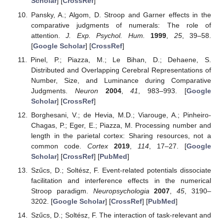
Scholar
] [
CrossRef
]
Pansky, A.; Algom, D. Stroop and Garner effects in the
comparative judgments of numerals: The role of
attention.
J. Exp. Psychol. Hum.
1999
,
25
, 39–58.
[
Google Scholar
] [
CrossRef
]
Pinel, P.; Piazza, M.; Le Bihan, D.; Dehaene, S.
Distributed and Overlapping Cerebral Representations of
Number, Size, and Luminance during Comparative
Judgments.
Neuron
2004
,
41
, 983–993. [
Google
Scholar
] [
CrossRef
]
Borghesani, V.; de Hevia, M.D.; Viarouge, A.; Pinheiro-
Chagas, P.; Eger, E.; Piazza, M. Processing number and
length in the parietal cortex: Sharing resources, not a
common code.
Cortex
2019
,
114
, 17–27. [
Google
Scholar
] [
CrossRef
] [
PubMed
]
Szűcs, D.; Soltész, F. Event-related potentials dissociate
facilitation and interference effects in the numerical
Stroop paradigm.
Neuropsychologia
2007
,
45
, 3190–
3202. [
Google Scholar
] [
CrossRef
] [
PubMed
]
Szűcs, D.; Soltész, F. The interaction of task-relevant and