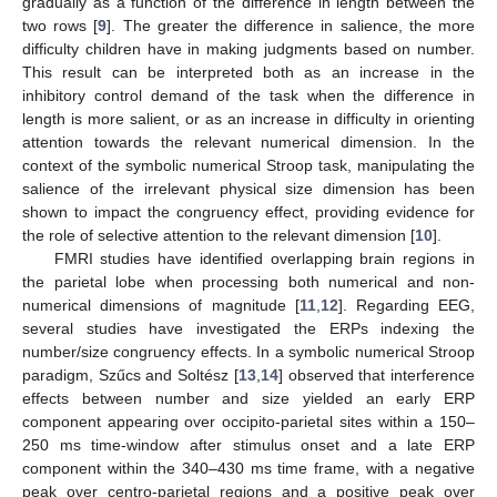
gradually as a function of the difference in length between the
two rows [
9
]. The greater the difference in salience, the more
difficulty children have in making judgments based on number.
This result can be interpreted both as an increase in the
inhibitory control demand of the task when the difference in
length is more salient, or as an increase in difficulty in orienting
attention towards the relevant numerical dimension. In the
context of the symbolic numerical Stroop task, manipulating the
salience of the irrelevant physical size dimension has been
shown to impact the congruency effect, providing evidence for
the role of selective attention to the relevant dimension [
10
].
FMRI studies have identified overlapping brain regions in
the parietal lobe when processing both numerical and non-
numerical dimensions of magnitude [
11
,
12
]. Regarding EEG,
several studies have investigated the ERPs indexing the
number/size congruency effects. In a symbolic numerical Stroop
paradigm, Szűcs and Soltész [
13
,
14
] observed that interference
effects between number and size yielded an early ERP
component appearing over occipito-parietal sites within a 150–
250 ms time-window after stimulus onset and a late ERP
component within the 340–430 ms time frame, with a negative
peak over centro-parietal regions and a positive peak over