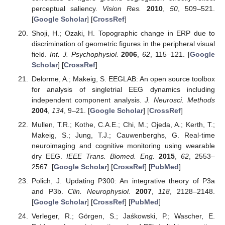
perceptual saliency.
Vision Res.
2010
,
50
, 509–521.
[
Google Scholar
] [
CrossRef
]
Shoji, H.; Ozaki, H. Topographic change in ERP due to
discrimination of geometric figures in the peripheral visual
field.
Int. J. Psychophysiol.
2006
,
62
, 115–121. [
Google
Scholar
] [
CrossRef
]
Delorme, A.; Makeig, S. EEGLAB: An open source toolbox
for analysis of singletrial EEG dynamics including
independent component analysis.
J. Neurosci. Methods
2004
,
134
, 9–21. [
Google Scholar
] [
CrossRef
]
Mullen, T.R.; Kothe, C.A.E.; Chi, M.; Ojeda, A.; Kerth, T.;
Makeig, S.; Jung, T.J.; Cauwenberghs, G. Real-time
neuroimaging and cognitive monitoring using wearable
dry EEG.
IEEE Trans. Biomed. Eng.
2015
,
62
, 2553–
2567. [
Google Scholar
] [
CrossRef
] [
PubMed
]
Polich, J. Updating P300: An integrative theory of P3a
and P3b.
Clin. Neurophysiol.
2007
,
118
, 2128–2148.
[
Google Scholar
] [
CrossRef
] [
PubMed
]
Verleger, R.; Görgen, S.; Jaśkowski, P.; Wascher, E.