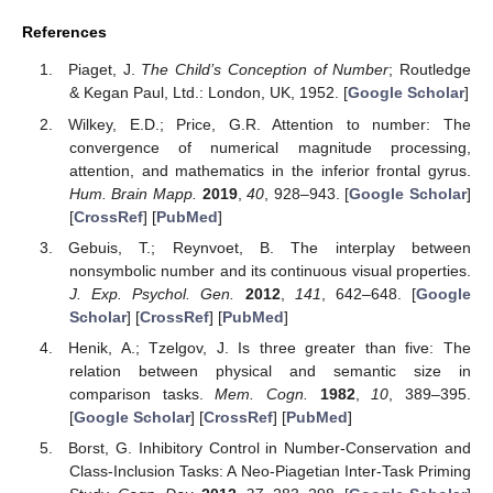
References
Piaget, J.
The Child’s Conception of Number
; Routledge
& Kegan Paul, Ltd.: London, UK, 1952. [
Google Scholar
]
Wilkey, E.D.; Price, G.R. Attention to number: The
convergence of numerical magnitude processing,
attention, and mathematics in the inferior frontal gyrus.
Hum. Brain Mapp.
2019
,
40
, 928–943. [
Google Scholar
]
[
CrossRef
] [
PubMed
]
Gebuis, T.; Reynvoet, B. The interplay between
nonsymbolic number and its continuous visual properties.
J. Exp. Psychol. Gen.
2012
,
141
, 642–648. [
Google
Scholar
] [
CrossRef
] [
PubMed
]
Henik, A.; Tzelgov, J. Is three greater than five: The
relation between physical and semantic size in
comparison tasks.
Mem. Cogn.
1982
,
10
, 389–395.
[
Google Scholar
] [
CrossRef
] [
PubMed
]
Borst, G. Inhibitory Control in Number-Conservation and
Class-Inclusion Tasks: A Neo-Piagetian Inter-Task Priming