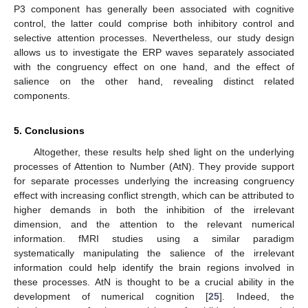
P3 component has generally been associated with cognitive
control, the latter could comprise both inhibitory control and
selective attention processes. Nevertheless, our study design
allows us to investigate the ERP waves separately associated
with the congruency effect on one hand, and the effect of
salience on the other hand, revealing distinct related
components.
5. Conclusions
Altogether, these results help shed light on the underlying
processes of Attention to Number (AtN). They provide support
for separate processes underlying the increasing congruency
effect with increasing conflict strength, which can be attributed to
higher demands in both the inhibition of the irrelevant
dimension, and the attention to the relevant numerical
information. fMRI studies using a similar paradigm
systematically manipulating the salience of the irrelevant
information could help identify the brain regions involved in
these processes. AtN is thought to be a crucial ability in the
development of numerical cognition [
25
]. Indeed, the