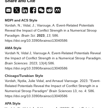
Share and Cite
MDPI and ACS Style
Vurdah, N.; Vidal, J.; Viarouge, A. Event-Related Potentials
Reveal the Impact of Conflict Strength in a Numerical Stroop
Paradigm.
Brain Sci.
2023
,
13
, 586.
https://doi.org/10.3390/brainsci13040586
AMA Style
Vurdah N, Vidal J, Viarouge A. Event-Related Potentials Reveal
the Impact of Conflict Strength in a Numerical Stroop Paradigm.
Brain Sciences
. 2023; 13(4):586.
https://doi.org/10.3390/brainsci13040586
Chicago/Turabian Style
Vurdah, Nydia, Julie Vidal, and Arnaud Viarouge. 2023. "Event-
Related Potentials Reveal the Impact of Conflict Strength in a
Numerical Stroop Paradigm"
Brain Sciences
13, no. 4: 586.
https://doi.org/10.3390/brainsci13040586
APA Style