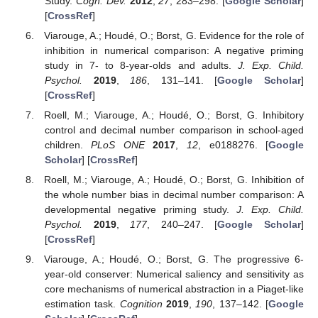
Study.
Cogn. Dev.
2012
,
27
, 283–298. [
Google Scholar
]
[
CrossRef
]
Viarouge, A.; Houdé, O.; Borst, G. Evidence for the role of
inhibition in numerical comparison: A negative priming
study in 7- to 8-year-olds and adults.
J. Exp. Child.
Psychol.
2019
,
186
, 131–141. [
Google Scholar
]
[
CrossRef
]
Roell, M.; Viarouge, A.; Houdé, O.; Borst, G. Inhibitory
control and decimal number comparison in school-aged
children.
PLoS ONE
2017
,
12
, e0188276. [
Google
Scholar
] [
CrossRef
]
Roell, M.; Viarouge, A.; Houdé, O.; Borst, G. Inhibition of
the whole number bias in decimal number comparison: A
developmental negative priming study.
J. Exp. Child.
Psychol.
2019
,
177
, 240–247. [
Google Scholar
]
[
CrossRef
]
Viarouge, A.; Houdé, O.; Borst, G. The progressive 6-
year-old conserver: Numerical saliency and sensitivity as
core mechanisms of numerical abstraction in a Piaget-like
estimation task.
Cognition
2019
,
190
, 137–142. [
Google