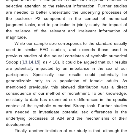
selective attention to the relevant information. Further studies
are needed to better understand the underlying processes of
the posterior P2 component in the context of numerical
judgment tasks, and in particular to jointly study the impact of
the salience of the relevant and irrelevant information of
magnitude.
While our sample size corresponds to the standard usually
used in similar EEG studies, and exceeds those used in
previous studies of the neural correlates of symbolic numerical
Stroop ([
13
,
14
,
15
]:
n
s < 18), it could be argued that our results
are potentially impacted by an imbalance in the sex of our
participants. Specifically, our results could potentially be
generalizable only to a population of female adults. As
mentioned previously, this skewed distribution was a direct
consequence of our method of recruitment. To our knowledge,
no study to date has examined sex differences in the specific
context of the symbolic numerical Stroop task. Further studies
are needed to investigate potential sex differences in the
underlying processes of AtN and the mechanisms of their
development.
Finally, another limitation of our study is that, although the