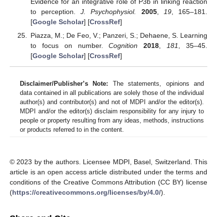
Evidence for an integrative role of P3b in linking reaction
to perception.
J. Psychophysiol.
2005
,
19
, 165–181.
[
Google Scholar
] [
CrossRef
]
Piazza, M.; De Feo, V.; Panzeri, S.; Dehaene, S. Learning
to focus on number.
Cognition
2018
,
181
, 35–45.
[
Google Scholar
] [
CrossRef
]
Disclaimer/Publisher’s Note:
The statements, opinions and
data contained in all publications are solely those of the individual
author(s) and contributor(s) and not of MDPI and/or the editor(s).
MDPI and/or the editor(s) disclaim responsibility for any injury to
people or property resulting from any ideas, methods, instructions
or products referred to in the content.
© 2023 by the authors. Licensee MDPI, Basel, Switzerland. This
article is an open access article distributed under the terms and
conditions of the Creative Commons Attribution (CC BY) license
(
https://creativecommons.org/licenses/by/4.0/
).