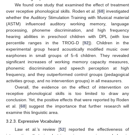
We found one study that examined the effect of treatment
over receptive phonological skills. Roden et al. [
68
] investigated
whether the Auditory Stimulation Training with Musical material
(ASTM) influenced auditory working memory, language
processing, phoneme discrimination, and high frequency
hearing abilities in preschool children with DPL (with low
percentile ranges in the TROG-D [
92
]). Children in the
experimental group heard acoustically modified music over
earphones in small groups of 5–6 children. They revealed
significant increases of working memory capacity measures,
phonemic discrimination and speech perception at high
frequency, and they outperformed control groups (pedagogical
activities group, and no intervention groups) in all measurers.
Overall, the evidence on the effect of intervention on
receptive phonological skills is too limited to draw any
conclusion. Yet, the positive effects that were reported by Roden
et al. [
68
] suggest the importance that further research will
examine this linguistic area.
3.2.3. Expressive Vocabulary
Law et al.’s review [
52
] reported the effectiveness of