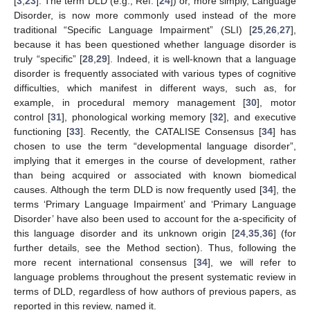
[
3
,
23
]. The term DLD (e.g., Ref. [
24
]) or, more simply, Language
Disorder, is now more commonly used instead of the more
traditional “Specific Language Impairment” (SLI) [
25
,
26
,
27
],
because it has been questioned whether language disorder is
truly “specific” [
28
,
29
]. Indeed, it is well-known that a language
disorder is frequently associated with various types of cognitive
difficulties, which manifest in different ways, such as, for
example, in procedural memory management [
30
], motor
control [
31
], phonological working memory [
32
], and executive
functioning [
33
]. Recently, the CATALISE Consensus [
34
] has
chosen to use the term “developmental language disorder”,
implying that it emerges in the course of development, rather
than being acquired or associated with known biomedical
causes. Although the term DLD is now frequently used [
34
], the
terms ‘Primary Language Impairment’ and ‘Primary Language
Disorder’ have also been used to account for the a-specificity of
this language disorder and its unknown origin [
24
,
35
,
36
] (for
further details, see the Method section). Thus, following the
more recent international consensus [
34
], we will refer to
language problems throughout the present systematic review in
terms of DLD, regardless of how authors of previous papers, as
reported in this review, named it.