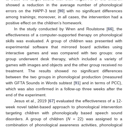
showed a reduction in the average number of phonological
errors on the HAPP-3 test [
90
] with no significant differences
among trainings; moreover, in all cases, the intervention had a
positive effect on the children’s homework.
In the study conducted by Wren and Roulstone [
66
], the
effectiveness of a computer-supported therapy on phonological
skills was evaluated. A group of children was presented with
experimental software that mirrored board activities using
interactive games and was compared with two groups: one
group underwent desk therapy, which included a variety of
games with images and objects and the other group received no
treatment. The results showed no significant differences
between the two groups in phonological production (measured
with GFTA Sounds in Words subtest [
91
] and in terms of PCC),
which was also confirmed in a follow-up three weeks after the
end of the experiment.
Jesus et al., 2019 [
67
] evaluated the effectiveness of a 12-
week novel tablet-based approach to phonological intervention
targeting children with phonologically based speech sound
disorders. A group of children (
N
= 22) was assigned to a
combination of phonological awareness activities, phonological