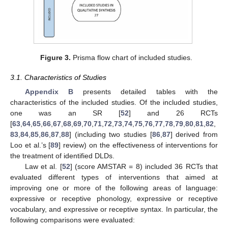
Figure 3.
Prisma flow chart of included studies.
3.1. Characteristics of Studies
Appendix B
presents detailed tables with the
characteristics of the included studies. Of the included studies,
one was an SR [
52
] and 26 RCTs
[
63
,
64
,
65
,
66
,
67
,
68
,
69
,
70
,
71
,
72
,
73
,
74
,
75
,
76
,
77
,
78
,
79
,
80
,
81
,
82
,
83
,
84
,
85
,
86
,
87
,
88
] (including two studies [
86
,
87
] derived from
Loo et al.’s [
89
] review) on the effectiveness of interventions for
the treatment of identified DLDs.
Law et al. [
52
] (score AMSTAR = 8) included 36 RCTs that
evaluated different types of interventions that aimed at
improving one or more of the following areas of language:
expressive or receptive phonology, expressive or receptive
vocabulary, and expressive or receptive syntax. In particular, the
following comparisons were evaluated: