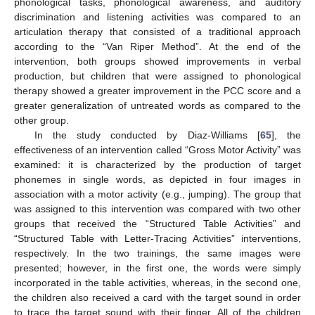
phonological tasks, phonological awareness, and auditory
discrimination and listening activities was compared to an
articulation therapy that consisted of a traditional approach
according to the “Van Riper Method”. At the end of the
intervention, both groups showed improvements in verbal
production, but children that were assigned to phonological
therapy showed a greater improvement in the PCC score and a
greater generalization of untreated words as compared to the
other group.
In the study conducted by Diaz-Williams [
65
], the
effectiveness of an intervention called “Gross Motor Activity” was
examined: it is characterized by the production of target
phonemes in single words, as depicted in four images in
association with a motor activity (e.g., jumping). The group that
was assigned to this intervention was compared with two other
groups that received the “Structured Table Activities” and
“Structured Table with Letter-Tracing Activities” interventions,
respectively. In the two trainings, the same images were
presented; however, in the first one, the words were simply
incorporated in the table activities, whereas, in the second one,
the children also received a card with the target sound in order
to trace the target sound with their finger. All of the children