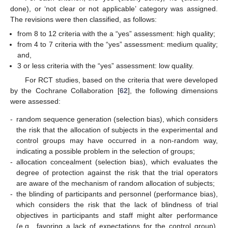
done), or ‘not clear or not applicable’ category was assigned.
The revisions were then classified, as follows:
from 8 to 12 criteria with the a “yes” assessment: high quality;
from 4 to 7 criteria with the “yes” assessment: medium quality;
and,
3 or less criteria with the “yes” assessment: low quality.
For RCT studies, based on the criteria that were developed
by the Cochrane Collaboration [
62
], the following dimensions
were assessed:
-
random sequence generation (selection bias), which considers
the risk that the allocation of subjects in the experimental and
control groups may have occurred in a non-random way,
indicating a possible problem in the selection of groups;
-
allocation concealment (selection bias), which evaluates the
degree of protection against the risk that the trial operators
are aware of the mechanism of random allocation of subjects;
-
the blinding of participants and personnel (performance bias),
which considers the risk that the lack of blindness of trial
objectives in participants and staff might alter performance
(e.g., favoring a lack of expectations for the control group),