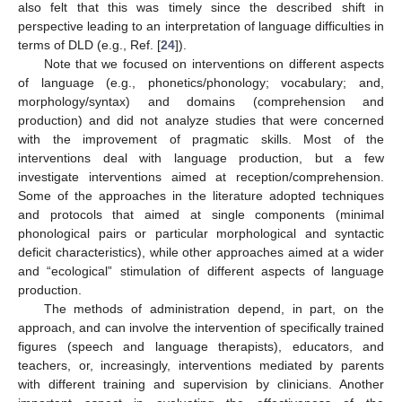
also felt that this was timely since the described shift in
perspective leading to an interpretation of language difficulties in
terms of DLD (e.g., Ref. [
24
]).
Note that we focused on interventions on different aspects
of language (e.g., phonetics/phonology; vocabulary; and,
morphology/syntax) and domains (comprehension and
production) and did not analyze studies that were concerned
with the improvement of pragmatic skills. Most of the
interventions deal with language production, but a few
investigate interventions aimed at reception/comprehension.
Some of the approaches in the literature adopted techniques
and protocols that aimed at single components (minimal
phonological pairs or particular morphological and syntactic
deficit characteristics), while other approaches aimed at a wider
and “ecological” stimulation of different aspects of language
production.
The methods of administration depend, in part, on the
approach, and can involve the intervention of specifically trained
figures (speech and language therapists), educators, and
teachers, or, increasingly, interventions mediated by parents
with different training and supervision by clinicians. Another