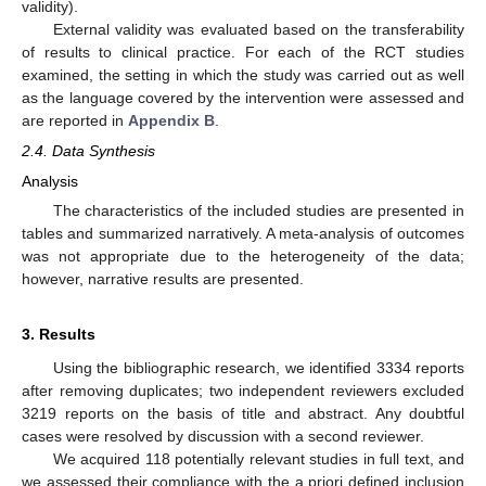
validity).
External validity was evaluated based on the transferability
of results to clinical practice. For each of the RCT studies
examined, the setting in which the study was carried out as well
as the language covered by the intervention were assessed and
are reported in
Appendix B
.
2.4. Data Synthesis
Analysis
The characteristics of the included studies are presented in
tables and summarized narratively. A meta-analysis of outcomes
was not appropriate due to the heterogeneity of the data;
however, narrative results are presented.
3. Results
Using the bibliographic research, we identified 3334 reports
after removing duplicates; two independent reviewers excluded
3219 reports on the basis of title and abstract. Any doubtful
cases were resolved by discussion with a second reviewer.
We acquired 118 potentially relevant studies in full text, and
we assessed their compliance with the a priori defined inclusion