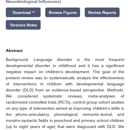
Neurobiological Influences
)
keyboard_arrow_down
Download
Browse Figures
Review Reports
Versions Notes
Abstract
Background. Language disorder is the most frequent
developmental disorder in childhood and it has a significant
negative impact on children’s development. The goal of the
present review was to systematically analyze the effectiveness
of interventions in children with developmental language
disorder (DLD) from an evidence-based perspective. Methods.
We considered systematic reviews, meta-analyses of
randomized controlled trials (RCTs), control group cohort studies
on any type of intervention aimed at improving children’s skills in
the phono-articulatory, phonological, semantic-lexical, and
morpho-syntactic fields in preschool and primary school children
(up to eight years of age) that were diagnosed with DLD. We