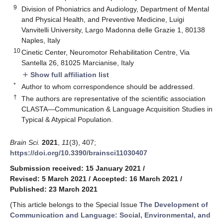
9
Division of Phoniatrics and Audiology, Department of Mental
and Physical Health, and Preventive Medicine, Luigi
Vanvitelli University, Largo Madonna delle Grazie 1, 80138
Naples, Italy
10
Cinetic Center, Neuromotor Rehabilitation Centre, Via
Santella 26, 81025 Marcianise, Italy
Show full affiliation list
add
*
Author to whom correspondence should be addressed.
†
The authors are representative of the scientific association
CLASTA—Communication & Language Acquisition Studies in
Typical & Atypical Population.
Brain Sci.
2021
,
11
(3), 407;
https://doi.org/10.3390/brainsci11030407
Submission received: 15 January 2021
/
Revised: 5 March 2021
/
Accepted: 16 March 2021
/
Published: 23 March 2021
(This article belongs to the Special Issue
The Development of
Communication and Language: Social, Environmental, and