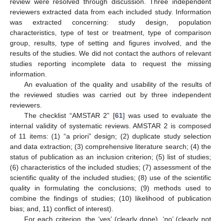
review were resolved through discussion. Three independent
reviewers extracted data from each included study. Information
was extracted concerning: study design, population
characteristics, type of test or treatment, type of comparison
group, results, type of setting and figures involved, and the
results of the studies. We did not contact the authors of relevant
studies reporting incomplete data to request the missing
information.
An evaluation of the quality and usability of the results of
the reviewed studies was carried out by three independent
reviewers.
The checklist “AMSTAR 2” [
61
] was used to evaluate the
internal validity of systematic reviews. AMSTAR 2 is composed
of 11 items: (1) “a priori” design; (2) duplicate study selection
and data extraction; (3) comprehensive literature search; (4) the
status of publication as an inclusion criterion; (5) list of studies;
(6) characteristics of the included studies; (7) assessment of the
scientific quality of the included studies; (8) use of the scientific
quality in formulating the conclusions; (9) methods used to
combine the findings of studies; (10) likelihood of publication
bias; and, 11) conflict of interest).
For each criterion, the ‘yes’ (clearly done), ‘no’ (clearly not