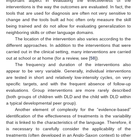
important aspect in evaluating the effectiveness of the
interventions is the way the outcomes are evaluated. In fact, the
tools that are used for diagnosis are often not very sensitive to
change and the tools built ad hoc often only measure the skill
being trained and do not allow for evaluating generalization to
neighboring skills or other language domains.
The location of the intervention also varies according to the
different approaches. In addition to the interventions that were
carried out in the clinical setting, many interventions are carried
out at school or at home (for a review, see [
58
]).
The frequency and duration of the interventions also
appear to be very variable. Generally, individual interventions
are tested in short and relatively low-intensity cycles, on very
specific targets, and with the frequent absence of follow-up
evaluations. Group interventions are more rarely described
(both groups of children with DLD and the child with DLD within
a typical developmental peer group).
Another element of complexity for the “evidence-based”
identification of the effectiveness of treatments is the variability
that is linked to the characteristics of the language. Therefore, it
is necessary to carefully consider the applicability of the
treatments (often developed in an Anglo-Saxon context) to other