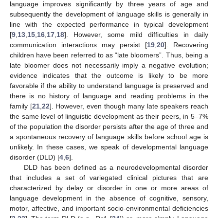
language improves significantly by three years of age and
subsequently the development of language skills is generally in
line with the expected performance in typical development
[
9
,
13
,
15
,
16
,
17
,
18
]. However, some mild difficulties in daily
communication interactions may persist [
19
,
20
]. Recovering
children have been referred to as “late bloomers”. Thus, being a
late bloomer does not necessarily imply a negative evolution;
evidence indicates that the outcome is likely to be more
favorable if the ability to understand language is preserved and
there is no history of language and reading problems in the
family [
21
,
22
]. However, even though many late speakers reach
the same level of linguistic development as their peers, in 5–7%
of the population the disorder persists after the age of three and
a spontaneous recovery of language skills before school age is
unlikely. In these cases, we speak of developmental language
disorder (DLD) [
4
,
6
].
DLD has been defined as a neurodevelopmental disorder
that includes a set of variegated clinical pictures that are
characterized by delay or disorder in one or more areas of
language development in the absence of cognitive, sensory,
motor, affective, and important socio-environmental deficiencies