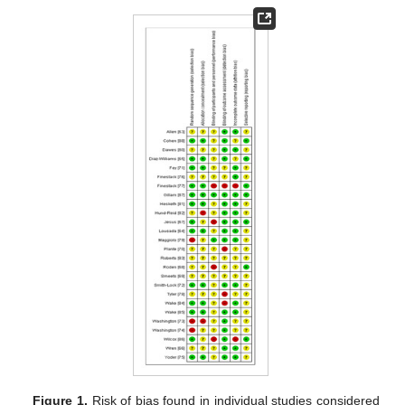
Figure 1.
Risk of bias found in individual studies considered