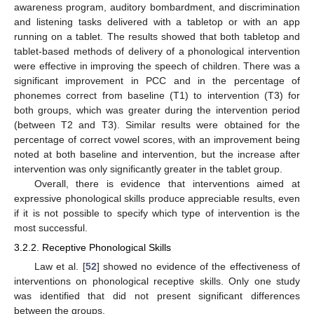
awareness program, auditory bombardment, and discrimination
and listening tasks delivered with a tabletop or with an app
running on a tablet. The results showed that both tabletop and
tablet-based methods of delivery of a phonological intervention
were effective in improving the speech of children. There was a
significant improvement in PCC and in the percentage of
phonemes correct from baseline (T1) to intervention (T3) for
both groups, which was greater during the intervention period
(between T2 and T3). Similar results were obtained for the
percentage of correct vowel scores, with an improvement being
noted at both baseline and intervention, but the increase after
intervention was only significantly greater in the tablet group.
Overall, there is evidence that interventions aimed at
expressive phonological skills produce appreciable results, even
if it is not possible to specify which type of intervention is the
most successful.
3.2.2. Receptive Phonological Skills
Law et al. [
52
] showed no evidence of the effectiveness of
interventions on phonological receptive skills. Only one study
was identified that did not present significant differences
between the groups.