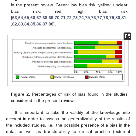
in the present review. Green: low bias risk; yellow: unclear
bias risk; red: high bias risk
[
63
,
64
,
65
,
66
,
67
,
68
,
69
,
70
,
71
,
72
,
73
,
74
,
75
,
76
,
77
,
78
,
79
,
80
,
81
,
82
,
83
,
84
,
85
,
86
,
87
,
88
].
Figure 2.
Percentages of risk of bias found in the studies
considered in the present review.
It is important to take the validity of the knowledge into
account in order to assess the generalizability of the results of
the included studies, i.e., the possible presence of a bias in the
data, as well as transferability to clinical practice (external