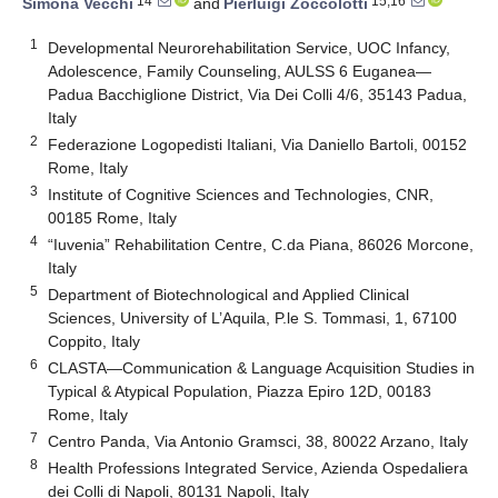
14
15,16
Simona Vecchi
and
Pierluigi Zoccolotti
1
Developmental Neurorehabilitation Service, UOC Infancy,
Adolescence, Family Counseling, AULSS 6 Euganea—
Padua Bacchiglione District, Via Dei Colli 4/6, 35143 Padua,
Italy
2
Federazione Logopedisti Italiani, Via Daniello Bartoli, 00152
Rome, Italy
3
Institute of Cognitive Sciences and Technologies, CNR,
00185 Rome, Italy
4
“Iuvenia” Rehabilitation Centre, C.da Piana, 86026 Morcone,
Italy
5
Department of Biotechnological and Applied Clinical
Sciences, University of L’Aquila, P.le S. Tommasi, 1, 67100
Coppito, Italy
6
CLASTA—Communication & Language Acquisition Studies in
Typical & Atypical Population, Piazza Epiro 12D, 00183
Rome, Italy
7
Centro Panda, Via Antonio Gramsci, 38, 80022 Arzano, Italy
8
Health Professions Integrated Service, Azienda Ospedaliera
dei Colli di Napoli, 80131 Napoli, Italy