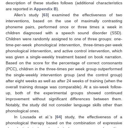
description of these studies follows (additional characteristics
are reported in
Appendix B
).
Allen’s study [
63
] examined the effectiveness of two
interventions, based on the use of maximally contrasting
phoneme pairs, performed once or three times a week in
children diagnosed with a speech sound disorder (SSD).
Children were randomly assigned to one of three groups: one-
time-per-week phonological intervention, three-times-per-week
phonological intervention, and active control intervention, which
was given a single-weekly treatment based on book narration.
Based on the score for the percentage of correct consonants
(PCC), children in the three-times per week group outperformed
the single-weekly intervention group (and the control group)
after eight weeks as well as after 24 weeks of training (when the
overall training dosage was comparable). At a six-week follow-
up, both of the experimental groups showed continued
improvement without significant differences between them.
Notably, the study did not consider language skills other than
phonological ones.
In Lousada et al.’s [
64
] study, the effectiveness of a
phonological therapy based on the combination of expressive