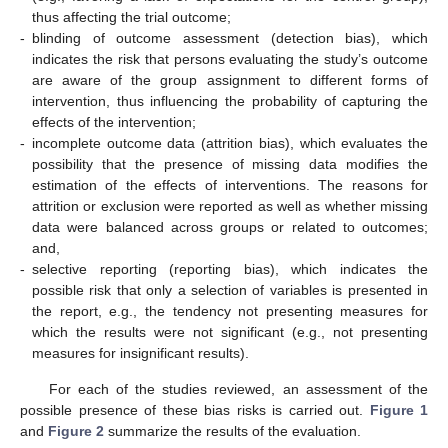
thus affecting the trial outcome;
-
blinding of outcome assessment (detection bias), which
indicates the risk that persons evaluating the study’s outcome
are aware of the group assignment to different forms of
intervention, thus influencing the probability of capturing the
effects of the intervention;
-
incomplete outcome data (attrition bias), which evaluates the
possibility that the presence of missing data modifies the
estimation of the effects of interventions. The reasons for
attrition or exclusion were reported as well as whether missing
data were balanced across groups or related to outcomes;
and,
-
selective reporting (reporting bias), which indicates the
possible risk that only a selection of variables is presented in
the report, e.g., the tendency not presenting measures for
which the results were not significant (e.g., not presenting
measures for insignificant results).
For each of the studies reviewed, an assessment of the
possible presence of these bias risks is carried out.
Figure 1
and
Figure 2
summarize the results of the evaluation.