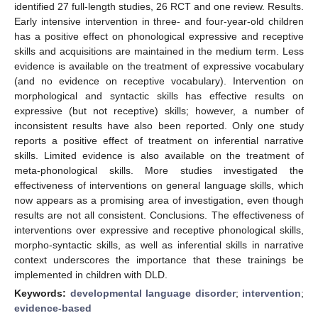
identified 27 full-length studies, 26 RCT and one review. Results.
Early intensive intervention in three- and four-year-old children
has a positive effect on phonological expressive and receptive
skills and acquisitions are maintained in the medium term. Less
evidence is available on the treatment of expressive vocabulary
(and no evidence on receptive vocabulary). Intervention on
morphological and syntactic skills has effective results on
expressive (but not receptive) skills; however, a number of
inconsistent results have also been reported. Only one study
reports a positive effect of treatment on inferential narrative
skills. Limited evidence is also available on the treatment of
meta-phonological skills. More studies investigated the
effectiveness of interventions on general language skills, which
now appears as a promising area of investigation, even though
results are not all consistent. Conclusions. The effectiveness of
interventions over expressive and receptive phonological skills,
morpho-syntactic skills, as well as inferential skills in narrative
context underscores the importance that these trainings be
implemented in children with DLD.
Keywords:
developmental language disorder
;
intervention
;
evidence-based