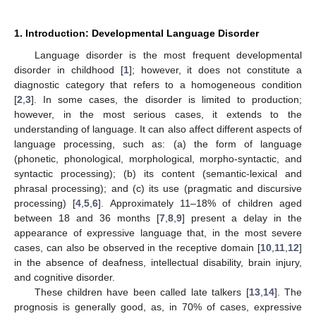
1. Introduction: Developmental Language Disorder
Language disorder is the most frequent developmental
disorder in childhood [
1
]; however, it does not constitute a
diagnostic category that refers to a homogeneous condition
[
2
,
3
]. In some cases, the disorder is limited to production;
however, in the most serious cases, it extends to the
understanding of language. It can also affect different aspects of
language processing, such as: (a) the form of language
(phonetic, phonological, morphological, morpho-syntactic, and
syntactic processing); (b) its content (semantic-lexical and
phrasal processing); and (c) its use (pragmatic and discursive
processing) [
4
,
5
,
6
]. Approximately 11–18% of children aged
between 18 and 36 months [
7
,
8
,
9
] present a delay in the
appearance of expressive language that, in the most severe
cases, can also be observed in the receptive domain [
10
,
11
,
12
]
in the absence of deafness, intellectual disability, brain injury,
and cognitive disorder.
These children have been called late talkers [
13
,
14
]. The
prognosis is generally good, as, in 70% of cases, expressive