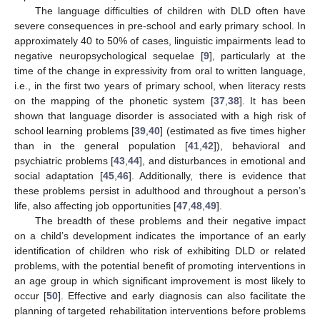
The language difficulties of children with DLD often have
severe consequences in pre-school and early primary school. In
approximately 40 to 50% of cases, linguistic impairments lead to
negative neuropsychological sequelae [
9
], particularly at the
time of the change in expressivity from oral to written language,
i.e., in the first two years of primary school, when literacy rests
on the mapping of the phonetic system [
37
,
38
]. It has been
shown that language disorder is associated with a high risk of
school learning problems [
39
,
40
] (estimated as five times higher
than in the general population [
41
,
42
]), behavioral and
psychiatric problems [
43
,
44
], and disturbances in emotional and
social adaptation [
45
,
46
]. Additionally, there is evidence that
these problems persist in adulthood and throughout a person’s
life, also affecting job opportunities [
47
,
48
,
49
].
The breadth of these problems and their negative impact
on a child’s development indicates the importance of an early
identification of children who risk of exhibiting DLD or related
problems, with the potential benefit of promoting interventions in
an age group in which significant improvement is most likely to
occur [
50
]. Effective and early diagnosis can also facilitate the
planning of targeted rehabilitation interventions before problems