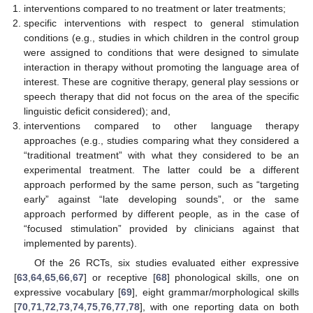
interventions compared to no treatment or later treatments;
specific interventions with respect to general stimulation
conditions (e.g., studies in which children in the control group
were assigned to conditions that were designed to simulate
interaction in therapy without promoting the language area of
interest. These are cognitive therapy, general play sessions or
speech therapy that did not focus on the area of the specific
linguistic deficit considered); and,
interventions compared to other language therapy
approaches (e.g., studies comparing what they considered a
“traditional treatment” with what they considered to be an
experimental treatment. The latter could be a different
approach performed by the same person, such as “targeting
early” against “late developing sounds”, or the same
approach performed by different people, as in the case of
“focused stimulation” provided by clinicians against that
implemented by parents).
Of the 26 RCTs, six studies evaluated either expressive
[
63
,
64
,
65
,
66
,
67
] or receptive [
68
] phonological skills, one on
expressive vocabulary [
69
], eight grammar/morphological skills
[
70
,
71
,
72
,
73
,
74
,
75
,
76
,
77
,
78
], with one reporting data on both