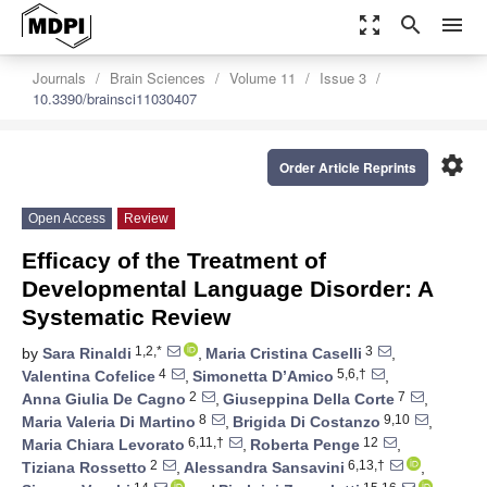
zoom_out_map
search
menu
Journals
Brain Sciences
Volume 11
Issue 3
10.3390/brainsci11030407
settings
Order Article Reprints
Open Access
Review
Efficacy of the Treatment of
Developmental Language Disorder: A
Systematic Review
1,2,*
3
by
Sara Rinaldi
,
Maria Cristina Caselli
,
4
5,6,†
Valentina Cofelice
,
Simonetta D’Amico
,
2
7
Anna Giulia De Cagno
,
Giuseppina Della Corte
,
8
9,10
Maria Valeria Di Martino
,
Brigida Di Costanzo
,
6,11,†
12
Maria Chiara Levorato
,
Roberta Penge
,
2
6,13,†
Tiziana Rossetto
,
Alessandra Sansavini
,