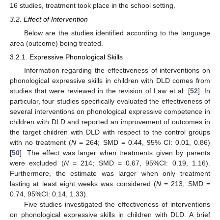
16 studies, treatment took place in the school setting.
3.2. Effect of Intervention
Below are the studies identified according to the language
area (outcome) being treated.
3.2.1. Expressive Phonological Skills
Information regarding the effectiveness of interventions on
phonological expressive skills in children with DLD comes from
studies that were reviewed in the revision of Law et al. [
52
]. In
particular, four studies specifically evaluated the effectiveness of
several interventions on phonological expressive competence in
children with DLD and reported an improvement of outcomes in
the target children with DLD with respect to the control groups
with no treatment (
N
= 264; SMD = 0.44, 95% CI: 0.01, 0.86)
[
50
]. The effect was larger when treatments given by parents
were excluded (
N
= 214; SMD = 0.67, 95%CI: 0.19, 1.16).
Furthermore, the estimate was larger when only treatment
lasting at least eight weeks was considered (
N
= 213; SMD =
0.74, 95%CI: 0.14, 1.33).
Five studies investigated the effectiveness of interventions
on phonological expressive skills in children with DLD. A brief