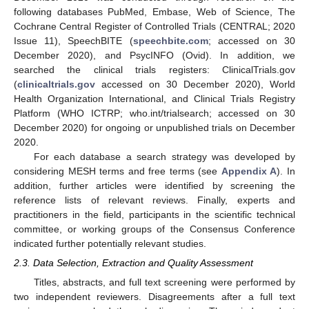
following databases PubMed, Embase, Web of Science, The
Cochrane Central Register of Controlled Trials (CENTRAL; 2020
Issue 11), SpeechBITE (
speechbite.com
; accessed on 30
December 2020), and PsycINFO (Ovid). In addition, we
searched the clinical trials registers: ClinicalTrials.gov
(
clinicaltrials.gov
accessed on 30 December 2020), World
Health Organization International, and Clinical Trials Registry
Platform (WHO ICTRP; who.int/trialsearch; accessed on 30
December 2020) for ongoing or unpublished trials on December
2020.
For each database a search strategy was developed by
considering MESH terms and free terms (see
Appendix A
). In
addition, further articles were identified by screening the
reference lists of relevant reviews. Finally, experts and
practitioners in the field, participants in the scientific technical
committee, or working groups of the Consensus Conference
indicated further potentially relevant studies.
2.3. Data Selection, Extraction and Quality Assessment
Titles, abstracts, and full text screening were performed by
two independent reviewers. Disagreements after a full text