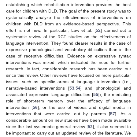
establishing which rehabilitation intervention provides the best
care for children with DLD. The goal of the present study was to
systematically analyze the effectiveness of interventions on
children with DLD from an evidence-based perspective. This
effort is not new. In particular, Law et al. [
52
] carried out a
systematic review of the RCT studies on the effectiveness of
language intervention. They found clearer results in the case of
expressive phonological and vocabulary difficulties than in the
case of receptive difficulties. Evidence on expressive syntax
interventions was mixed, which indicated the need for further
research. In fact, considerable research has been carried out
since this review. Other reviews have focused on more particular
issues, such as specific areas of language intervention (i.e.,
narrative-based interventions [
53
,
54
] and phonological and
associated expressive language difficulties [
55
]), the mediating
role of short-term memory over the efficacy of language
intervention [
56
], or the use of videos and digital media in
interventions that were carried out by parents [
57
]. As a
considerable amount on new studies have been made available
since the last systematic general review [
52
], it also seemed to
be important to carry out an updated review of the literature. We