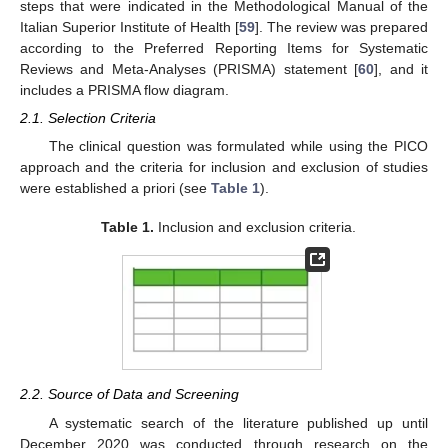
steps that were indicated in the Methodological Manual of the
Italian Superior Institute of Health [
59
]. The review was prepared
according to the Preferred Reporting Items for Systematic
Reviews and Meta-Analyses (PRISMA) statement [
60
], and it
includes a PRISMA flow diagram.
2.1. Selection Criteria
The clinical question was formulated while using the PICO
approach and the criteria for inclusion and exclusion of studies
were established a priori (see
Table 1
).
Table 1.
Inclusion and exclusion criteria.
2.2. Source of Data and Screening
A systematic search of the literature published up until
December 2020 was conducted through research on the