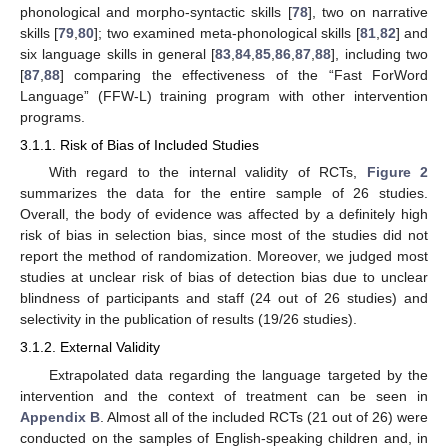
phonological and morpho-syntactic skills [
78
], two on narrative
skills [
79
,
80
]; two examined meta-phonological skills [
81
,
82
] and
six language skills in general [
83
,
84
,
85
,
86
,
87
,
88
], including two
[
87
,
88
] comparing the effectiveness of the “Fast ForWord
Language” (FFW-L) training program with other intervention
programs.
3.1.1. Risk of Bias of Included Studies
With regard to the internal validity of RCTs,
Figure 2
summarizes the data for the entire sample of 26 studies.
Overall, the body of evidence was affected by a definitely high
risk of bias in selection bias, since most of the studies did not
report the method of randomization. Moreover, we judged most
studies at unclear risk of bias of detection bias due to unclear
blindness of participants and staff (24 out of 26 studies) and
selectivity in the publication of results (19/26 studies).
3.1.2. External Validity
Extrapolated data regarding the language targeted by the
intervention and the context of treatment can be seen in
Appendix B
. Almost all of the included RCTs (21 out of 26) were
conducted on the samples of English-speaking children and, in