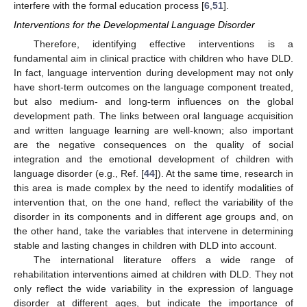
interfere with the formal education process [
6
,
51
].
Interventions for the Developmental Language Disorder
Therefore, identifying effective interventions is a
fundamental aim in clinical practice with children who have DLD.
In fact, language intervention during development may not only
have short-term outcomes on the language component treated,
but also medium- and long-term influences on the global
development path. The links between oral language acquisition
and written language learning are well-known; also important
are the negative consequences on the quality of social
integration and the emotional development of children with
language disorder (e.g., Ref. [
44
]). At the same time, research in
this area is made complex by the need to identify modalities of
intervention that, on the one hand, reflect the variability of the
disorder in its components and in different age groups and, on
the other hand, take the variables that intervene in determining
stable and lasting changes in children with DLD into account.
The international literature offers a wide range of
rehabilitation interventions aimed at children with DLD. They not
only reflect the wide variability in the expression of language
disorder at different ages, but indicate the importance of