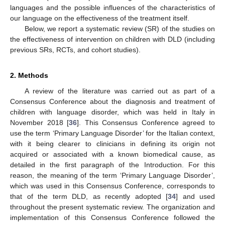
languages and the possible influences of the characteristics of
our language on the effectiveness of the treatment itself.
Below, we report a systematic review (SR) of the studies on
the effectiveness of intervention on children with DLD (including
previous SRs, RCTs, and cohort studies).
2. Methods
A review of the literature was carried out as part of a
Consensus Conference about the diagnosis and treatment of
children with language disorder, which was held in Italy in
November 2018 [
36
]. This Consensus Conference agreed to
use the term ‘Primary Language Disorder’ for the Italian context,
with it being clearer to clinicians in defining its origin not
acquired or associated with a known biomedical cause, as
detailed in the first paragraph of the Introduction. For this
reason, the meaning of the term ‘Primary Language Disorder’,
which was used in this Consensus Conference, corresponds to
that of the term DLD, as recently adopted [
34
] and used
throughout the present systematic review. The organization and
implementation of this Consensus Conference followed the