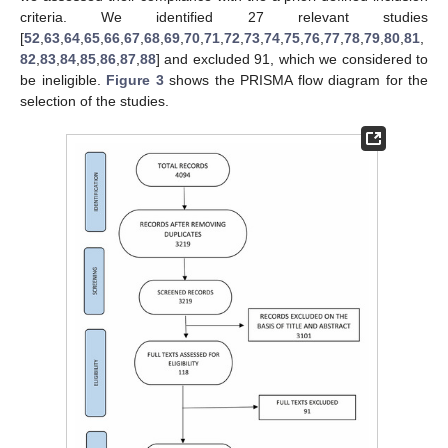
criteria. We identified 27 relevant studies
[
52
,
63
,
64
,
65
,
66
,
67
,
68
,
69
,
70
,
71
,
72
,
73
,
74
,
75
,
76
,
77
,
78
,
79
,
80
,
81
,
82
,
83
,
84
,
85
,
86
,
87
,
88
] and excluded 91, which we considered to
be ineligible.
Figure 3
shows the PRISMA flow diagram for the
selection of the studies.