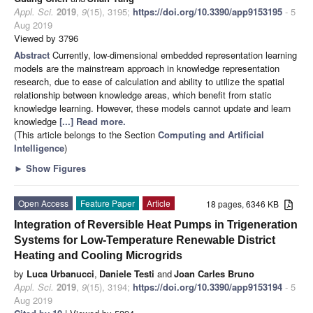
Appl. Sci.
2019
,
9
(15), 3195;
https://doi.org/10.3390/app9153195
- 5
Aug 2019
Viewed by 3796
Abstract
Currently, low-dimensional embedded representation learning
models are the mainstream approach in knowledge representation
research, due to ease of calculation and ability to utilize the spatial
relationship between knowledge areas, which benefit from static
knowledge learning. However, these models cannot update and learn
knowledge
[...] Read more.
(This article belongs to the Section
Computing and Artificial
Intelligence
)
►
Show Figures
Open Access
Feature Paper
Article
18 pages, 6346 KB
Integration of Reversible Heat Pumps in Trigeneration
Systems for Low-Temperature Renewable District
Heating and Cooling Microgrids
by
Luca Urbanucci
,
Daniele Testi
and
Joan Carles Bruno
Appl. Sci.
2019
,
9
(15), 3194;
https://doi.org/10.3390/app9153194
- 5
Aug 2019