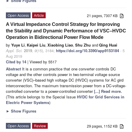
►
Show Figures
Open Access
Article
21 pages, 7307 KB
A Virtual Impedance Control Strategy for Improving
the Stability and Dynamic Performance of VSC–HVDC
Operation in Bidirectional Power Flow Mode
by
Yuye Li
,
Kaipei Liu
,
Xiaobing Liao
,
Shu Zhu
and
Qing Huai
Appl. Sci.
2019
,
9
(15), 3184;
https://doi.org/10.3390/app9153184
- 5
Aug 2019
Cited by 14
| Viewed by 5517
Abstract
It is a common practice that one converter controls DC
voltage and the other controls power in two-terminal voltage source
converter (VSC)–based high voltage DC (HVDC) systems for AC gird
interconnection. The maximum transmission power from a DC-voltage-
controlled converter to a power-controlled converter
[...] Read more.
(This article belongs to the Special Issue
HVDC for Grid Services in
Electric Power Systems
)
►
Show Figures
Open Access
Review
29 pages, 1152 KB