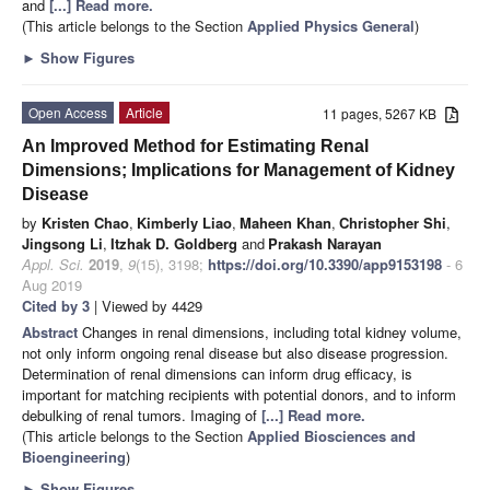
and
[...] Read more.
(This article belongs to the Section
Applied Physics General
)
►
Show Figures
Open Access
Article
11 pages, 5267 KB
An Improved Method for Estimating Renal
Dimensions; Implications for Management of Kidney
Disease
by
Kristen Chao
,
Kimberly Liao
,
Maheen Khan
,
Christopher Shi
,
Jingsong Li
,
Itzhak D. Goldberg
and
Prakash Narayan
Appl. Sci.
2019
,
9
(15), 3198;
https://doi.org/10.3390/app9153198
- 6
Aug 2019
Cited by 3
| Viewed by 4429
Abstract
Changes in renal dimensions, including total kidney volume,
not only inform ongoing renal disease but also disease progression.
Determination of renal dimensions can inform drug efficacy, is
important for matching recipients with potential donors, and to inform
debulking of renal tumors. Imaging of
[...] Read more.
(This article belongs to the Section
Applied Biosciences and
Bioengineering
)
►
Show Figures