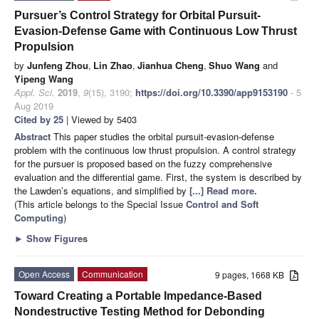
Pursuer’s Control Strategy for Orbital Pursuit-
Evasion-Defense Game with Continuous Low Thrust
Propulsion
by
Junfeng Zhou
,
Lin Zhao
,
Jianhua Cheng
,
Shuo Wang
and
Yipeng Wang
Appl. Sci.
2019
,
9
(15), 3190;
https://doi.org/10.3390/app9153190
- 5
Aug 2019
Cited by 25
| Viewed by 5403
Abstract
This paper studies the orbital pursuit-evasion-defense
problem with the continuous low thrust propulsion. A control strategy
for the pursuer is proposed based on the fuzzy comprehensive
evaluation and the differential game. First, the system is described by
the Lawden’s equations, and simplified by
[...] Read more.
(This article belongs to the Special Issue
Control and Soft
Computing
)
►
Show Figures
Open Access
Communication
9 pages, 1668 KB
Toward Creating a Portable Impedance-Based
Nondestructive Testing Method for Debonding