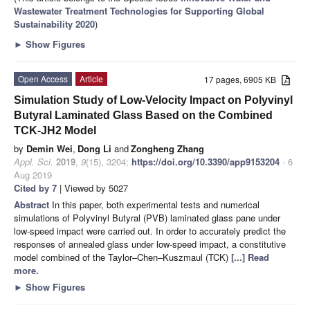
Wastewater Treatment Technologies for Supporting Global
Sustainability 2020
)
►
Show Figures
Open Access
Article
17 pages, 6905 KB
Simulation Study of Low-Velocity Impact on Polyvinyl
Butyral Laminated Glass Based on the Combined
TCK-JH2 Model
by
Demin Wei
,
Dong Li
and
Zongheng Zhang
Appl. Sci.
2019
,
9
(15), 3204;
https://doi.org/10.3390/app9153204
- 6
Aug 2019
Cited by 7
| Viewed by 5027
Abstract
In this paper, both experimental tests and numerical
simulations of Polyvinyl Butyral (PVB) laminated glass pane under
low-speed impact were carried out. In order to accurately predict the
responses of annealed glass under low-speed impact, a constitutive
model combined of the Taylor–Chen–Kuszmaul (TCK)
[...] Read
more.
►
Show Figures