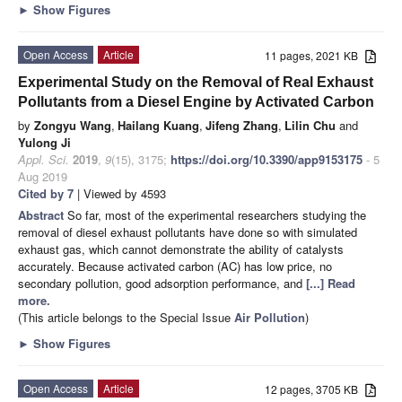
►
Show Figures
Open Access
Article
11 pages, 2021 KB
Experimental Study on the Removal of Real Exhaust
Pollutants from a Diesel Engine by Activated Carbon
by
Zongyu Wang
,
Hailang Kuang
,
Jifeng Zhang
,
Lilin Chu
and
Yulong Ji
Appl. Sci.
2019
,
9
(15), 3175;
https://doi.org/10.3390/app9153175
- 5
Aug 2019
Cited by 7
| Viewed by 4593
Abstract
So far, most of the experimental researchers studying the
removal of diesel exhaust pollutants have done so with simulated
exhaust gas, which cannot demonstrate the ability of catalysts
accurately. Because activated carbon (AC) has low price, no
secondary pollution, good adsorption performance, and
[...] Read
more.
(This article belongs to the Special Issue
Air Pollution
)
►
Show Figures
Open Access
Article
12 pages, 3705 KB