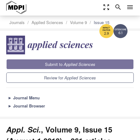
zoom_out_map
search
menu
Journals
Applied Sciences
Volume 9
Issue 15
6.1
2.9
Submit to
Applied Sciences
Review for
Applied Sciences
►
Journal Menu
►
Journal Browser
Appl. Sci.
, Volume 9, Issue 15