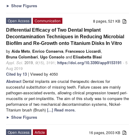
►
Show Figures
Open Access
Communication
8 pages, 521 KB
Differential Efficacy of Two Dental Implant
Decontamination Techniques in Reducing Microbial
Biofilm and Re-Growth onto Titanium Disks In Vitro
by
Aida Meto
,
Enrico Conserva
,
Francesco Liccardi
,
Bruna Colombari
,
Ugo Consolo
and
Elisabetta Blasi
Appl. Sci.
2019
,
9
(15), 3191;
https://doi.org/10.3390/app9153191
- 5
Aug 2019
Cited by 13
| Viewed by 4050
Abstract
Dental implants are crucial therapeutic devices for
successful substitution of missing teeth. Failure cases are mainly
pathogen-associated events, allowing clinical progression toward peri-
mucositis or peri-implantitis. The aim of this study was to compare the
performance of two mechanical decontamination systems, Nickel-
Titanium brush (Brush)
[...] Read more.
►
Show Figures
Open Access
Article
16 pages, 2003 KB