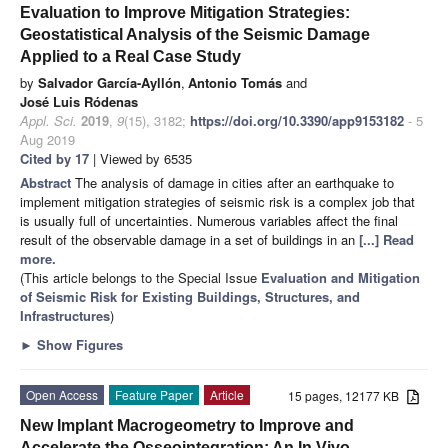
Evaluation to Improve Mitigation Strategies:
Geostatistical Analysis of the Seismic Damage
Applied to a Real Case Study
by
Salvador García-Ayllón
,
Antonio Tomás
and
José Luis Ródenas
Appl. Sci.
2019
,
9
(15), 3182;
https://doi.org/10.3390/app9153182
- 5
Aug 2019
Cited by 17
| Viewed by 6535
Abstract
The analysis of damage in cities after an earthquake to
implement mitigation strategies of seismic risk is a complex job that
is usually full of uncertainties. Numerous variables affect the final
result of the observable damage in a set of buildings in an
[...] Read
more.
(This article belongs to the Special Issue
Evaluation and Mitigation
of Seismic Risk for Existing Buildings, Structures, and
Infrastructures
)
►
Show Figures
Open Access
Feature Paper
Article
15 pages, 12177 KB
New Implant Macrogeometry to Improve and
Accelerate the Osseointegration: An In Vivo