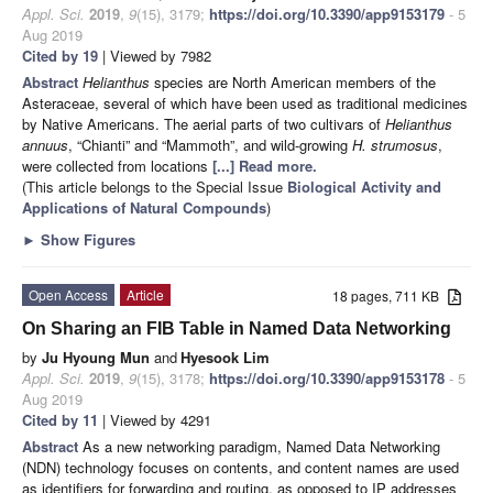
Appl. Sci.
2019
,
9
(15), 3179;
https://doi.org/10.3390/app9153179
- 5
Aug 2019
Cited by 19
| Viewed by 7982
Abstract
Helianthus
species are North American members of the
Asteraceae, several of which have been used as traditional medicines
by Native Americans. The aerial parts of two cultivars of
Helianthus
annuus
, “Chianti” and “Mammoth”, and wild-growing
H. strumosus
,
were collected from locations
[...] Read more.
(This article belongs to the Special Issue
Biological Activity and
Applications of Natural Compounds
)
►
Show Figures
Open Access
Article
18 pages, 711 KB
On Sharing an FIB Table in Named Data Networking
by
Ju Hyoung Mun
and
Hyesook Lim
Appl. Sci.
2019
,
9
(15), 3178;
https://doi.org/10.3390/app9153178
- 5
Aug 2019
Cited by 11
| Viewed by 4291
Abstract
As a new networking paradigm, Named Data Networking
(NDN) technology focuses on contents, and content names are used
as identifiers for forwarding and routing, as opposed to IP addresses