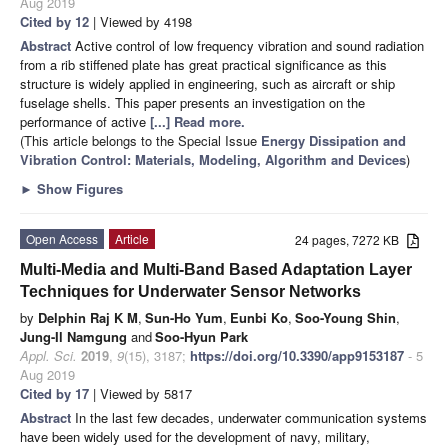
Aug 2019
Cited by 12
| Viewed by 4198
Abstract
Active control of low frequency vibration and sound radiation
from a rib stiffened plate has great practical significance as this
structure is widely applied in engineering, such as aircraft or ship
fuselage shells. This paper presents an investigation on the
performance of active
[...] Read more.
(This article belongs to the Special Issue
Energy Dissipation and
Vibration Control: Materials, Modeling, Algorithm and Devices
)
►
Show Figures
Open Access
Article
24 pages, 7272 KB
Multi-Media and Multi-Band Based Adaptation Layer
Techniques for Underwater Sensor Networks
by
Delphin Raj K M
,
Sun-Ho Yum
,
Eunbi Ko
,
Soo-Young Shin
,
Jung-Il Namgung
and
Soo-Hyun Park
Appl. Sci.
2019
,
9
(15), 3187;
https://doi.org/10.3390/app9153187
- 5
Aug 2019
Cited by 17
| Viewed by 5817
Abstract
In the last few decades, underwater communication systems
have been widely used for the development of navy, military,