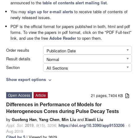
announced to the
table of contents alert mailing list
.
You may
sign up for e-mail alerts
to receive table of contents of
newly released issues.
PDF is the official format for papers published in both, html and pdf
forms. To view the papers in pdf format, click on the "PDF Full-text"
link, and use the free
Adobe Reader
to open them.
Order results
Publication Date
Result details
Normal
Section
All Sections
Show export options
expand_more
Open Access
Article
21 pages, 7404 KB
Differences in Performance of Models for
Heterogeneous Cores during Pulse Decay Tests
by
Guofeng Han
,
Yang Chen
,
Min Liu
and
Xiaoli Liu
Appl. Sci.
2019
,
9
(15), 3206;
https://doi.org/10.3390/app9153206
- 6
Aug 2019
Cited by 5
| Viewed by 3629