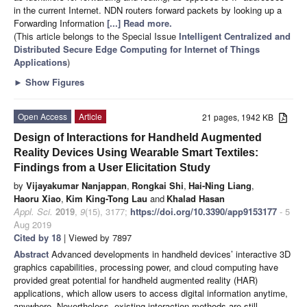
in the current Internet. NDN routers forward packets by looking up a
Forwarding Information
[...] Read more.
(This article belongs to the Special Issue
Intelligent Centralized and
Distributed Secure Edge Computing for Internet of Things
Applications
)
►
Show Figures
Open Access
Article
21 pages, 1942 KB
Design of Interactions for Handheld Augmented
Reality Devices Using Wearable Smart Textiles:
Findings from a User Elicitation Study
by
Vijayakumar Nanjappan
,
Rongkai Shi
,
Hai-Ning Liang
,
Haoru Xiao
,
Kim King-Tong Lau
and
Khalad Hasan
Appl. Sci.
2019
,
9
(15), 3177;
https://doi.org/10.3390/app9153177
- 5
Aug 2019
Cited by 18
| Viewed by 7897
Abstract
Advanced developments in handheld devices’ interactive 3D
graphics capabilities, processing power, and cloud computing have
provided great potential for handheld augmented reality (HAR)
applications, which allow users to access digital information anytime,
anywhere. Nevertheless, existing interaction methods are still