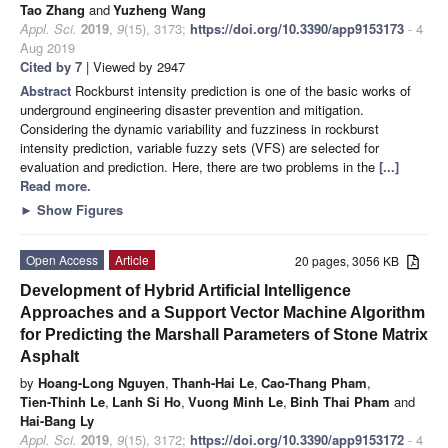
Tao Zhang
and
Yuzheng Wang
Appl. Sci.
2019
,
9
(15), 3173;
https://doi.org/10.3390/app9153173
- 4
Aug 2019
Cited by 7
| Viewed by 2947
Abstract
Rockburst intensity prediction is one of the basic works of
underground engineering disaster prevention and mitigation.
Considering the dynamic variability and fuzziness in rockburst
intensity prediction, variable fuzzy sets (VFS) are selected for
evaluation and prediction. Here, there are two problems in the
[...]
Read more.
►
Show Figures
Open Access
Article
20 pages, 3056 KB
Development of Hybrid Artificial Intelligence
Approaches and a Support Vector Machine Algorithm
for Predicting the Marshall Parameters of Stone Matrix
Asphalt
by
Hoang-Long Nguyen
,
Thanh-Hai Le
,
Cao-Thang Pham
,
Tien-Thinh Le
,
Lanh Si Ho
,
Vuong Minh Le
,
Binh Thai Pham
and
Hai-Bang Ly
Appl. Sci.
2019
,
9
(15), 3172;
https://doi.org/10.3390/app9153172
- 4