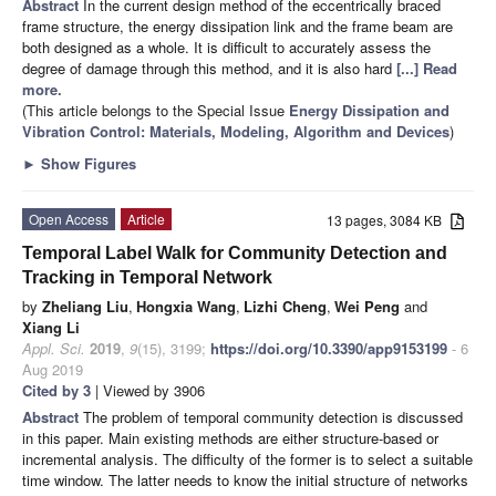
Abstract
In the current design method of the eccentrically braced
frame structure, the energy dissipation link and the frame beam are
both designed as a whole. It is difficult to accurately assess the
degree of damage through this method, and it is also hard
[...] Read
more.
(This article belongs to the Special Issue
Energy Dissipation and
Vibration Control: Materials, Modeling, Algorithm and Devices
)
►
Show Figures
Open Access
Article
13 pages, 3084 KB
Temporal Label Walk for Community Detection and
Tracking in Temporal Network
by
Zheliang Liu
,
Hongxia Wang
,
Lizhi Cheng
,
Wei Peng
and
Xiang Li
Appl. Sci.
2019
,
9
(15), 3199;
https://doi.org/10.3390/app9153199
- 6
Aug 2019
Cited by 3
| Viewed by 3906
Abstract
The problem of temporal community detection is discussed
in this paper. Main existing methods are either structure-based or
incremental analysis. The difficulty of the former is to select a suitable
time window. The latter needs to know the initial structure of networks