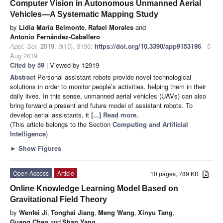
Computer Vision in Autonomous Unmanned Aerial
Vehicles—A Systematic Mapping Study
by
Lidia María Belmonte
,
Rafael Morales
and
Antonio Fernández-Caballero
Appl. Sci.
2019
,
9
(15), 3196;
https://doi.org/10.3390/app9153196
- 5
Aug 2019
Cited by 59
| Viewed by 12919
Abstract
Personal assistant robots provide novel technological
solutions in order to monitor people’s activities, helping them in their
daily lives. In this sense, unmanned aerial vehicles (UAVs) can also
bring forward a present and future model of assistant robots. To
develop aerial assistants, it
[...] Read more.
(This article belongs to the Section
Computing and Artificial
Intelligence
)
►
Show Figures
Open Access
Article
10 pages, 789 KB
Online Knowledge Learning Model Based on
Gravitational Field Theory
by
Wenfei Ji
,
Tonghai Jiang
,
Meng Wang
,
Xinyu Tang
,
Guang Chen
and
Shan Yang