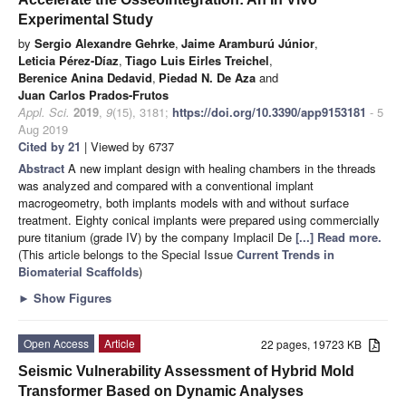
Experimental Study
by
Sergio Alexandre Gehrke
,
Jaime Aramburú Júnior
,
Leticia Pérez-Díaz
,
Tiago Luis Eirles Treichel
,
Berenice Anina Dedavid
,
Piedad N. De Aza
and
Juan Carlos Prados-Frutos
Appl. Sci.
2019
,
9
(15), 3181;
https://doi.org/10.3390/app9153181
- 5
Aug 2019
Cited by 21
| Viewed by 6737
Abstract
A new implant design with healing chambers in the threads
was analyzed and compared with a conventional implant
macrogeometry, both implants models with and without surface
treatment. Eighty conical implants were prepared using commercially
pure titanium (grade IV) by the company Implacil De
[...] Read more.
(This article belongs to the Special Issue
Current Trends in
Biomaterial Scaffolds
)
►
Show Figures
Open Access
Article
22 pages, 19723 KB
Seismic Vulnerability Assessment of Hybrid Mold
Transformer Based on Dynamic Analyses