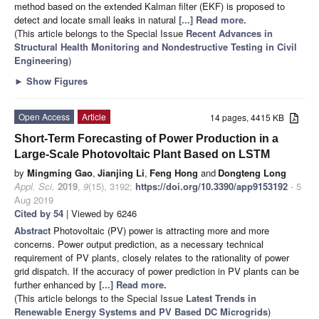
method based on the extended Kalman filter (EKF) is proposed to
detect and locate small leaks in natural
[...] Read more.
(This article belongs to the Special Issue
Recent Advances in
Structural Health Monitoring and Nondestructive Testing in Civil
Engineering
)
►
Show Figures
Open Access
Article
14 pages, 4415 KB
Short-Term Forecasting of Power Production in a
Large-Scale Photovoltaic Plant Based on LSTM
by
Mingming Gao
,
Jianjing Li
,
Feng Hong
and
Dongteng Long
Appl. Sci.
2019
,
9
(15), 3192;
https://doi.org/10.3390/app9153192
- 5
Aug 2019
Cited by 54
| Viewed by 6246
Abstract
Photovoltaic (PV) power is attracting more and more
concerns. Power output prediction, as a necessary technical
requirement of PV plants, closely relates to the rationality of power
grid dispatch. If the accuracy of power prediction in PV plants can be
further enhanced by
[...] Read more.
(This article belongs to the Special Issue
Latest Trends in
Renewable Energy Systems and PV Based DC Microgrids
)