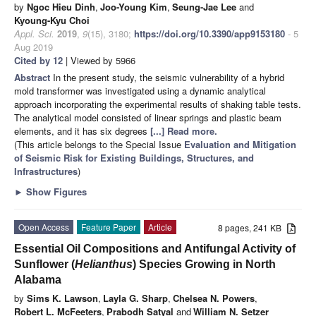
by
Ngoc Hieu Dinh
,
Joo-Young Kim
,
Seung-Jae Lee
and
Kyoung-Kyu Choi
Appl. Sci.
2019
,
9
(15), 3180;
https://doi.org/10.3390/app9153180
- 5
Aug 2019
Cited by 12
| Viewed by 5966
Abstract
In the present study, the seismic vulnerability of a hybrid
mold transformer was investigated using a dynamic analytical
approach incorporating the experimental results of shaking table tests.
The analytical model consisted of linear springs and plastic beam
elements, and it has six degrees
[...] Read more.
(This article belongs to the Special Issue
Evaluation and Mitigation
of Seismic Risk for Existing Buildings, Structures, and
Infrastructures
)
►
Show Figures
Open Access
Feature Paper
Article
8 pages, 241 KB
Essential Oil Compositions and Antifungal Activity of
Sunflower (
Helianthus
) Species Growing in North
Alabama
by
Sims K. Lawson
,
Layla G. Sharp
,
Chelsea N. Powers
,
Robert L. McFeeters
,
Prabodh Satyal
and
William N. Setzer