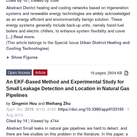
Cited by 10
| Viewed by 5394
Abstract
District heating and cooling networks based on trigeneration
systems and renewable energy technologies are widely acknowledged
as an energy efficient and environmentally benign solution. These
energy systems generally include back-up units, namely fossil-fuel
boilers and electric chillers, to enhance system flexibility and cover
[...] Read more.
(This article belongs to the Special Issue
Urban District Heating and
Cooling Technologies
)
►
Show Figures
Open Access
Article
16 pages, 2604 KB
An EKF-Based Method and Experimental Study for
Small Leakage Detection and Location in Natural Gas
Pipelines
by
Qingmin Hou
and
Weihang Zhu
Appl. Sci.
2019
,
9
(15), 3193;
https://doi.org/10.3390/app9153193
- 5
Aug 2019
Cited by 14
| Viewed by 4744
Abstract
Small leaks in natural gas pipelines are hard to detect, and
there are few studies on this problem in the literature. In this paper, a