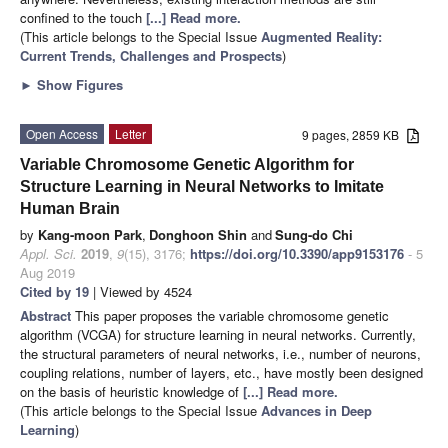
confined to the touch
[...] Read more.
(This article belongs to the Special Issue
Augmented Reality:
Current Trends, Challenges and Prospects
)
►
Show Figures
Open Access
Letter
9 pages, 2859 KB
Variable Chromosome Genetic Algorithm for
Structure Learning in Neural Networks to Imitate
Human Brain
by
Kang-moon Park
,
Donghoon Shin
and
Sung-do Chi
Appl. Sci.
2019
,
9
(15), 3176;
https://doi.org/10.3390/app9153176
- 5
Aug 2019
Cited by 19
| Viewed by 4524
Abstract
This paper proposes the variable chromosome genetic
algorithm (VCGA) for structure learning in neural networks. Currently,
the structural parameters of neural networks, i.e., number of neurons,
coupling relations, number of layers, etc., have mostly been designed
on the basis of heuristic knowledge of
[...] Read more.
(This article belongs to the Special Issue
Advances in Deep
Learning
)