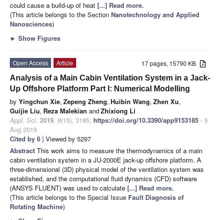
could cause a build-up of heat
[...] Read more.
(This article belongs to the Section
Nanotechnology and Applied
Nanosciences
)
►
Show Figures
Open Access
Article
17 pages, 15790 KB
Analysis of a Main Cabin Ventilation System in a Jack-
Up Offshore Platform Part I: Numerical Modelling
by
Yingchun Xie
,
Zepeng Zheng
,
Huibin Wang
,
Zhen Xu
,
Guijie Liu
,
Reza Malekian
and
Zhixiong Li
Appl. Sci.
2019
,
9
(15), 3185;
https://doi.org/10.3390/app9153185
- 5
Aug 2019
Cited by 6
| Viewed by 5297
Abstract
This work aims to measure the thermodynamics of a main
cabin ventilation system in a JU-2000E jack-up offshore platform. A
three-dimensional (3D) physical model of the ventilation system was
established, and the computational fluid dynamics (CFD) software
(ANSYS FLUENT) was used to calculate
[...] Read more.
(This article belongs to the Special Issue
Fault Diagnosis of
Rotating Machine
)