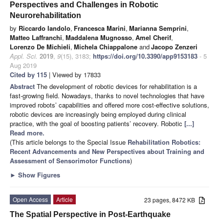
Perspectives and Challenges in Robotic
Neurorehabilitation
by
Riccardo Iandolo
,
Francesca Marini
,
Marianna Semprini
,
Matteo Laffranchi
,
Maddalena Mugnosso
,
Amel Cherif
,
Lorenzo De Michieli
,
Michela Chiappalone
and
Jacopo Zenzeri
Appl. Sci.
2019
,
9
(15), 3183;
https://doi.org/10.3390/app9153183
- 5
Aug 2019
Cited by 115
| Viewed by 17833
Abstract
The development of robotic devices for rehabilitation is a
fast-growing field. Nowadays, thanks to novel technologies that have
improved robots’ capabilities and offered more cost-effective solutions,
robotic devices are increasingly being employed during clinical
practice, with the goal of boosting patients’ recovery. Robotic
[...]
Read more.
(This article belongs to the Special Issue
Rehabilitation Robotics:
Recent Advancements and New Perspectives about Training and
Assessment of Sensorimotor Functions
)
►
Show Figures
Open Access
Article
23 pages, 8472 KB
The Spatial Perspective in Post-Earthquake