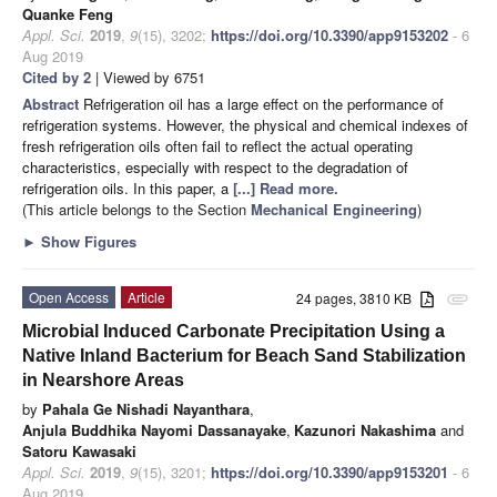
Quanke Feng
Appl. Sci.
2019
,
9
(15), 3202;
https://doi.org/10.3390/app9153202
- 6
Aug 2019
Cited by 2
| Viewed by 6751
Abstract
Refrigeration oil has a large effect on the performance of
refrigeration systems. However, the physical and chemical indexes of
fresh refrigeration oils often fail to reflect the actual operating
characteristics, especially with respect to the degradation of
refrigeration oils. In this paper, a
[...] Read more.
(This article belongs to the Section
Mechanical Engineering
)
►
Show Figures
Open Access
Article
24 pages, 3810 KB
attachment
Microbial Induced Carbonate Precipitation Using a
Native Inland Bacterium for Beach Sand Stabilization
in Nearshore Areas
by
Pahala Ge Nishadi Nayanthara
,
Anjula Buddhika Nayomi Dassanayake
,
Kazunori Nakashima
and
Satoru Kawasaki
Appl. Sci.
2019
,
9
(15), 3201;
https://doi.org/10.3390/app9153201
- 6
Aug 2019