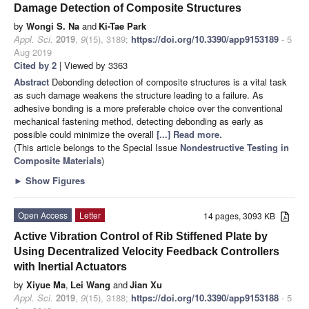
Damage Detection of Composite Structures
by
Wongi S. Na
and
Ki-Tae Park
Appl. Sci.
2019
,
9
(15), 3189;
https://doi.org/10.3390/app9153189
- 5
Aug 2019
Cited by 2
| Viewed by 3363
Abstract
Debonding detection of composite structures is a vital task
as such damage weakens the structure leading to a failure. As
adhesive bonding is a more preferable choice over the conventional
mechanical fastening method, detecting debonding as early as
possible could minimize the overall
[...] Read more.
(This article belongs to the Special Issue
Nondestructive Testing in
Composite Materials
)
►
Show Figures
Open Access
Letter
14 pages, 3093 KB
Active Vibration Control of Rib Stiffened Plate by
Using Decentralized Velocity Feedback Controllers
with Inertial Actuators
by
Xiyue Ma
,
Lei Wang
and
Jian Xu
Appl. Sci.
2019
,
9
(15), 3188;
https://doi.org/10.3390/app9153188
- 5