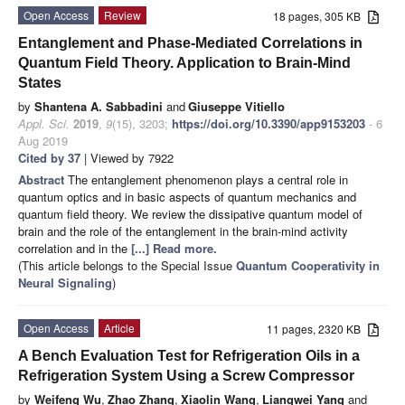
Open Access
Review
18 pages, 305 KB
Entanglement and Phase-Mediated Correlations in
Quantum Field Theory. Application to Brain-Mind
States
by
Shantena A. Sabbadini
and
Giuseppe Vitiello
Appl. Sci.
2019
,
9
(15), 3203;
https://doi.org/10.3390/app9153203
- 6
Aug 2019
Cited by 37
| Viewed by 7922
Abstract
The entanglement phenomenon plays a central role in
quantum optics and in basic aspects of quantum mechanics and
quantum field theory. We review the dissipative quantum model of
brain and the role of the entanglement in the brain-mind activity
correlation and in the
[...] Read more.
(This article belongs to the Special Issue
Quantum Cooperativity in
Neural Signaling
)
Open Access
Article
11 pages, 2320 KB
A Bench Evaluation Test for Refrigeration Oils in a
Refrigeration System Using a Screw Compressor
by
Weifeng Wu
,
Zhao Zhang
,
Xiaolin Wang
,
Liangwei Yang
and