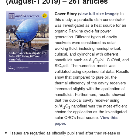
(August-1 2019) – 261 articles
Cover Story
(
view full-size image
): In
this study, a parabolic dish concentrator
was investigated as a heat source for an
organic Rankine cycle for power
generation. Different types of cavity
receivers were considered as solar
working fluid, including hemispherical,
cubical, and cylindrical with different
nanofluids such as Al
O
/oil, CuO/oil, and
2
3
SiO
/oil. The numerical model was
2
validated using experimental data. Results
show that compared to pure oil, the
thermal efficiency of the cavity receivers
increased slightly with the application of
nanofluids. Furthermore, results showed
that the cubical cavity receiver using
oil/Al
O
nanofluid was the most efficient
2
3
choice for application as the investigated
solar ORC’s heat source.
View this
paper.
Issues are regarded as officially published after their release is