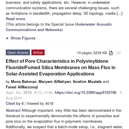
business, and safety applications, etc. However, in underwater
communication systems, there are several challenging issues, such
as limitations in bandwidth, propagation delay, 3D topology, media
[...]
Read more.
(This article belongs to the Special Issue
Underwater Acoustic
Communications and Networks
)
►
Show Figures
Open Access
Article
10 pages, 2239 KB
attachment
Effect of Pore Characteristics in Polyvinylidene
Fluoride/Fumed Silica Membranes on Mass Flux in
Solar-Assisted Evaporation Applications
by
Mona Bahman
,
Maryam AlNahyan
,
Ibrahim Mustafa
and
Faisal AlMarzooqi
Appl. Sci.
2019
,
9
(15), 3186;
https://doi.org/10.3390/app9153186
- 5
Aug 2019
Cited by 6
| Viewed by 4018
Abstract
Although important, very little has been demonstrated in the
literature to experimentally demonstrate the effects of porosities and
pore size on the evaporation flux in polymeric membranes.
Additionally, we suspect that a batch-mode setup, i.e., stagnant water,