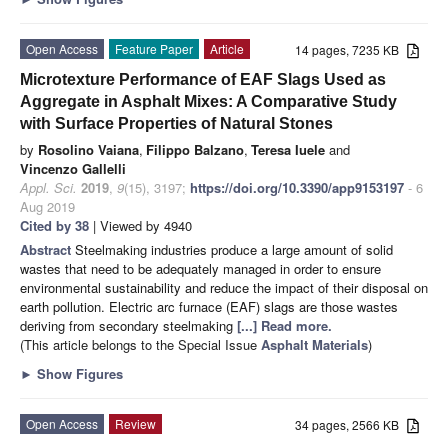
Open Access
Feature Paper
Article
14 pages, 7235 KB
Microtexture Performance of EAF Slags Used as
Aggregate in Asphalt Mixes: A Comparative Study
with Surface Properties of Natural Stones
by
Rosolino Vaiana
,
Filippo Balzano
,
Teresa Iuele
and
Vincenzo Gallelli
Appl. Sci.
2019
,
9
(15), 3197;
https://doi.org/10.3390/app9153197
- 6
Aug 2019
Cited by 38
| Viewed by 4940
Abstract
Steelmaking industries produce a large amount of solid
wastes that need to be adequately managed in order to ensure
environmental sustainability and reduce the impact of their disposal on
earth pollution. Electric arc furnace (EAF) slags are those wastes
deriving from secondary steelmaking
[...] Read more.
(This article belongs to the Special Issue
Asphalt Materials
)
►
Show Figures
Open Access
Review
34 pages, 2566 KB