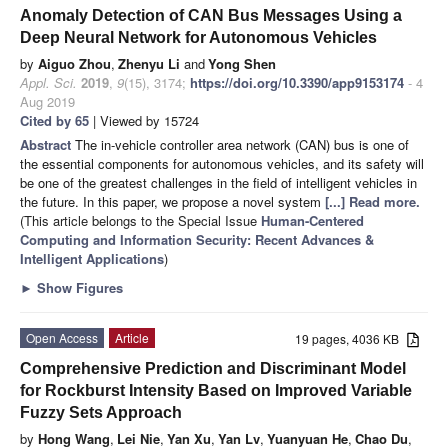
Anomaly Detection of CAN Bus Messages Using a
Deep Neural Network for Autonomous Vehicles
by
Aiguo Zhou
,
Zhenyu Li
and
Yong Shen
Appl. Sci.
2019
,
9
(15), 3174;
https://doi.org/10.3390/app9153174
- 4
Aug 2019
Cited by 65
| Viewed by 15724
Abstract
The in-vehicle controller area network (CAN) bus is one of
the essential components for autonomous vehicles, and its safety will
be one of the greatest challenges in the field of intelligent vehicles in
the future. In this paper, we propose a novel system
[...] Read more.
(This article belongs to the Special Issue
Human-Centered
Computing and Information Security: Recent Advances &
Intelligent Applications
)
►
Show Figures
Open Access
Article
19 pages, 4036 KB
Comprehensive Prediction and Discriminant Model
for Rockburst Intensity Based on Improved Variable
Fuzzy Sets Approach
by
Hong Wang
,
Lei Nie
,
Yan Xu
,
Yan Lv
,
Yuanyuan He
,
Chao Du
,