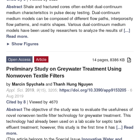
Abstract
Shale and fractured cores often exhibit dual-continuum
medium characteristics in pulse decay testing. Dual-continuum
medium models can be composed of different flow paths, interporosity
flow patterns, and matrix shapes. Various dual-continuum medium
models have been used by researchers to analyze the results of
[...]
Read more.
►
Show Figures
Open Access
Article
14 pages, 8386 KB
Preliminary Study on Greywater Treatment Using
Nonwoven Textile Filters
by
Marcin Spychała
and
Thanh Hung Nguyen
Appl. Sci.
2019
,
9
(15), 3205;
https://doi.org/10.3390/app9153205
- 6
Aug 2019
Cited by 8
| Viewed by 4670
Abstract
The objective of the study was to evaluate the usefulness of
novel nonwoven textile filter technology for greywater treatment. This
technology had already been used on a lab scale for septic tank
effluent treatment; however, this study is the first time it has
[...] Read
more.
(This article belongs to the Special Issue
Innovative Water and