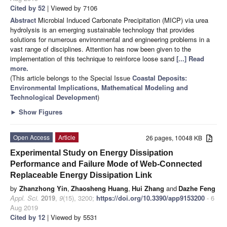
Cited by 52
| Viewed by 7106
Abstract
Microbial Induced Carbonate Precipitation (MICP) via urea
hydrolysis is an emerging sustainable technology that provides
solutions for numerous environmental and engineering problems in a
vast range of disciplines. Attention has now been given to the
implementation of this technique to reinforce loose sand
[...] Read
more.
(This article belongs to the Special Issue
Coastal Deposits:
Environmental Implications, Mathematical Modeling and
Technological Development
)
►
Show Figures
Open Access
Article
26 pages, 10048 KB
Experimental Study on Energy Dissipation
Performance and Failure Mode of Web-Connected
Replaceable Energy Dissipation Link
by
Zhanzhong Yin
,
Zhaosheng Huang
,
Hui Zhang
and
Dazhe Feng
Appl. Sci.
2019
,
9
(15), 3200;
https://doi.org/10.3390/app9153200
- 6
Aug 2019
Cited by 12
| Viewed by 5531