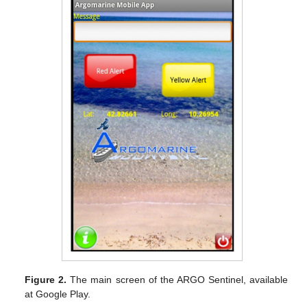
Figure 2.
The main screen of the ARGO Sentinel, available
at Google Play.