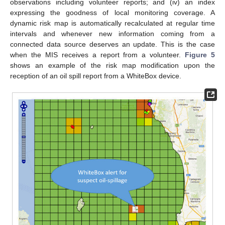
observations including volunteer reports; and (iv) an index
expressing the goodness of local monitoring coverage. A
dynamic risk map is automatically recalculated at regular time
intervals and whenever new information coming from a
connected data source deserves an update. This is the case
when the MIS receives a report from a volunteer.
Figure 5
shows an example of the risk map modification upon the
reception of an oil spill report from a WhiteBox device.