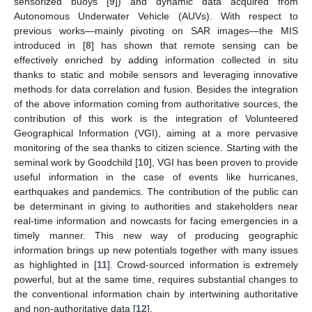
sensorized buoys [
9
]) and dynamic data acquired from
Autonomous Underwater Vehicle (AUVs). With respect to
previous works—mainly pivoting on SAR images—the MIS
introduced in [
8
] has shown that remote sensing can be
effectively enriched by adding information collected in situ
thanks to static and mobile sensors and leveraging innovative
methods for data correlation and fusion. Besides the integration
of the above information coming from authoritative sources, the
contribution of this work is the integration of Volunteered
Geographical Information (VGI), aiming at a more pervasive
monitoring of the sea thanks to citizen science. Starting with the
seminal work by Goodchild [
10
], VGI has been proven to provide
useful information in the case of events like hurricanes,
earthquakes and pandemics. The contribution of the public can
be determinant in giving to authorities and stakeholders near
real-time information and nowcasts for facing emergencies in a
timely manner. This new way of producing geographic
information brings up new potentials together with many issues
as highlighted in [
11
]. Crowd-sourced information is extremely
powerful, but at the same time, requires substantial changes to
the conventional information chain by intertwining authoritative
and non-authoritative data [
12
].