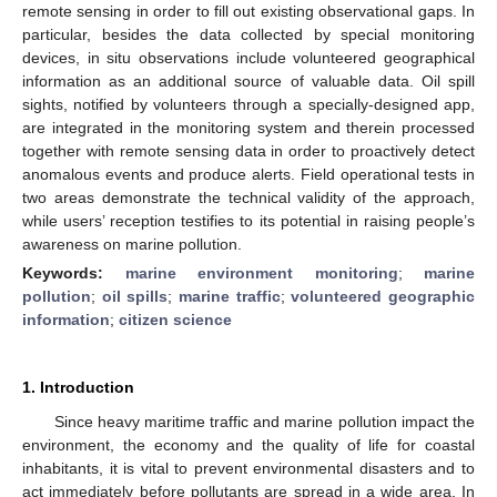
remote sensing in order to fill out existing observational gaps. In
particular, besides the data collected by special monitoring
devices, in situ observations include volunteered geographical
information as an additional source of valuable data. Oil spill
sights, notified by volunteers through a specially-designed app,
are integrated in the monitoring system and therein processed
together with remote sensing data in order to proactively detect
anomalous events and produce alerts. Field operational tests in
two areas demonstrate the technical validity of the approach,
while users’ reception testifies to its potential in raising people’s
awareness on marine pollution.
Keywords:
marine environment monitoring
;
marine
pollution
;
oil spills
;
marine traffic
;
volunteered geographic
information
;
citizen science
1. Introduction
Since heavy maritime traffic and marine pollution impact the
environment, the economy and the quality of life for coastal
inhabitants, it is vital to prevent environmental disasters and to
act immediately before pollutants are spread in a wide area. In