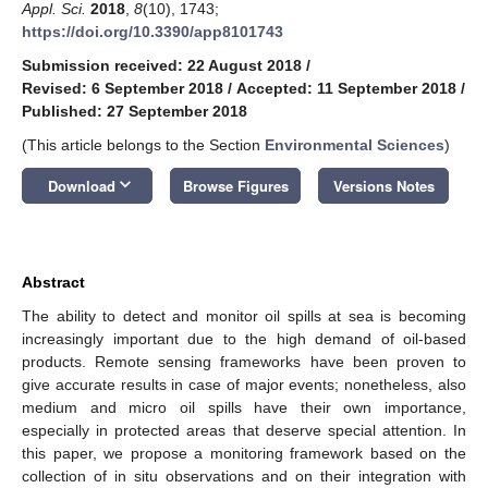
Appl. Sci.
2018
,
8
(10), 1743;
https://doi.org/10.3390/app8101743
Submission received: 22 August 2018
/
Revised: 6 September 2018
/
Accepted: 11 September 2018
/
Published: 27 September 2018
(This article belongs to the Section
Environmental Sciences
)
keyboard_arrow_down
Download
Browse Figures
Versions Notes
Abstract
The ability to detect and monitor oil spills at sea is becoming
increasingly important due to the high demand of oil-based
products. Remote sensing frameworks have been proven to
give accurate results in case of major events; nonetheless, also
medium and micro oil spills have their own importance,
especially in protected areas that deserve special attention. In
this paper, we propose a monitoring framework based on the
collection of in situ observations and on their integration with