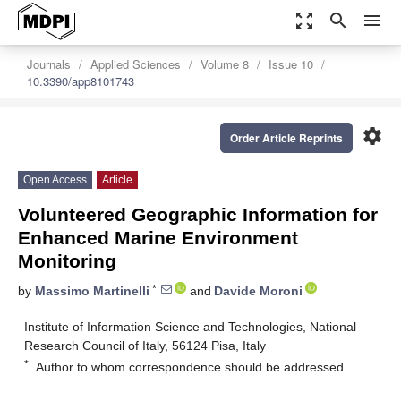
zoom_out_map
search
menu
Journals
Applied Sciences
Volume 8
Issue 10
10.3390/app8101743
settings
Order Article Reprints
Open Access
Article
Volunteered Geographic Information for
Enhanced Marine Environment
Monitoring
*
by
Massimo Martinelli
and
Davide Moroni
Institute of Information Science and Technologies, National
Research Council of Italy, 56124 Pisa, Italy
*
Author to whom correspondence should be addressed.