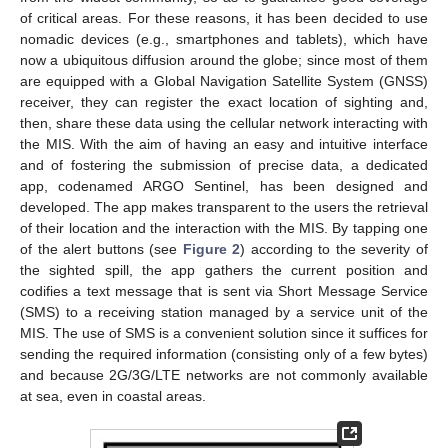
of critical areas. For these reasons, it has been decided to use
nomadic devices (e.g., smartphones and tablets), which have
now a ubiquitous diffusion around the globe; since most of them
are equipped with a Global Navigation Satellite System (GNSS)
receiver, they can register the exact location of sighting and,
then, share these data using the cellular network interacting with
the MIS. With the aim of having an easy and intuitive interface
and of fostering the submission of precise data, a dedicated
app, codenamed ARGO Sentinel, has been designed and
developed. The app makes transparent to the users the retrieval
of their location and the interaction with the MIS. By tapping one
of the alert buttons (see
Figure 2
) according to the severity of
the sighted spill, the app gathers the current position and
codifies a text message that is sent via Short Message Service
(SMS) to a receiving station managed by a service unit of the
MIS. The use of SMS is a convenient solution since it suffices for
sending the required information (consisting only of a few bytes)
and because 2G/3G/LTE networks are not commonly available
at sea, even in coastal areas.