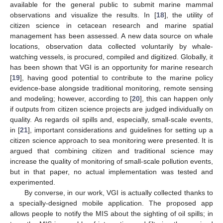
available for the general public to submit marine mammal
observations and visualize the results. In [
18
], the utility of
citizen science in cetacean research and marine spatial
management has been assessed. A new data source on whale
locations, observation data collected voluntarily by whale-
watching vessels, is procured, compiled and digitized. Globally, it
has been shown that VGI is an opportunity for marine research
[
19
], having good potential to contribute to the marine policy
evidence-base alongside traditional monitoring, remote sensing
and modeling; however, according to [
20
], this can happen only
if outputs from citizen science projects are judged individually on
quality. As regards oil spills and, especially, small-scale events,
in [
21
], important considerations and guidelines for setting up a
citizen science approach to sea monitoring were presented. It is
argued that combining citizen and traditional science may
increase the quality of monitoring of small-scale pollution events,
but in that paper, no actual implementation was tested and
experimented.
By converse, in our work, VGI is actually collected thanks to
a specially-designed mobile application. The proposed app
allows people to notify the MIS about the sighting of oil spills; in