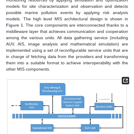
monitoring resources by applying simulation and optimization
models for site characterization and observation and detects
possible marine pollution events by applying risk analysis
models. The high level MIS architectural design is shown in
Figure 1
. The core components are interconnected thanks to a
middleware layer that achieves communication and cooperation
among the various units. All data gathering service (including
AUV, AIS, image analysis and mathematical simulation) are
implemented using a set of reconfigurable service units that are
in charge of fetching data from the providers and transforming
them into a suitable format to achieve interoperability with the
other MIS components.