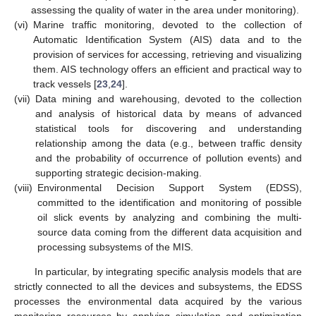
assessing the quality of water in the area under monitoring).
(vi)
Marine traffic monitoring, devoted to the collection of
Automatic Identification System (AIS) data and to the
provision of services for accessing, retrieving and visualizing
them. AIS technology offers an efficient and practical way to
track vessels [
23
,
24
].
(vii)
Data mining and warehousing, devoted to the collection
and analysis of historical data by means of advanced
statistical tools for discovering and understanding
relationship among the data (e.g., between traffic density
and the probability of occurrence of pollution events) and
supporting strategic decision-making.
(viii)
Environmental Decision Support System (EDSS),
committed to the identification and monitoring of possible
oil slick events by analyzing and combining the multi-
source data coming from the different data acquisition and
processing subsystems of the MIS.
In particular, by integrating specific analysis models that are
strictly connected to all the devices and subsystems, the EDSS
processes the environmental data acquired by the various