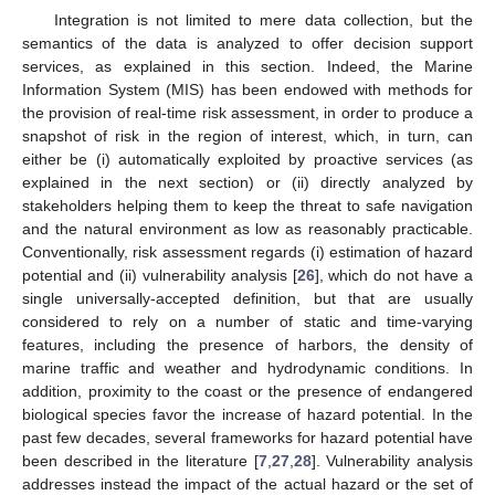
Integration is not limited to mere data collection, but the
semantics of the data is analyzed to offer decision support
services, as explained in this section. Indeed, the Marine
Information System (MIS) has been endowed with methods for
the provision of real-time risk assessment, in order to produce a
snapshot of risk in the region of interest, which, in turn, can
either be (i) automatically exploited by proactive services (as
explained in the next section) or (ii) directly analyzed by
stakeholders helping them to keep the threat to safe navigation
and the natural environment as low as reasonably practicable.
Conventionally, risk assessment regards (i) estimation of hazard
potential and (ii) vulnerability analysis [
26
], which do not have a
single universally-accepted definition, but that are usually
considered to rely on a number of static and time-varying
features, including the presence of harbors, the density of
marine traffic and weather and hydrodynamic conditions. In
addition, proximity to the coast or the presence of endangered
biological species favor the increase of hazard potential. In the
past few decades, several frameworks for hazard potential have
been described in the literature [
7
,
27
,
28
]. Vulnerability analysis
addresses instead the impact of the actual hazard or the set of