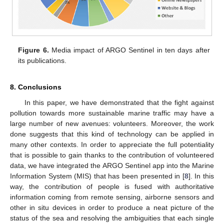
Figure 6.
Media impact of ARGO Sentinel in ten days after
its publications.
8. Conclusions
In this paper, we have demonstrated that the fight against
pollution towards more sustainable marine traffic may have a
large number of new avenues: volunteers. Moreover, the work
done suggests that this kind of technology can be applied in
many other contexts. In order to appreciate the full potentiality
that is possible to gain thanks to the contribution of volunteered
data, we have integrated the ARGO Sentinel app into the Marine
Information System (MIS) that has been presented in [
8
]. In this
way, the contribution of people is fused with authoritative
information coming from remote sensing, airborne sensors and
other in situ devices in order to produce a neat picture of the
status of the sea and resolving the ambiguities that each single