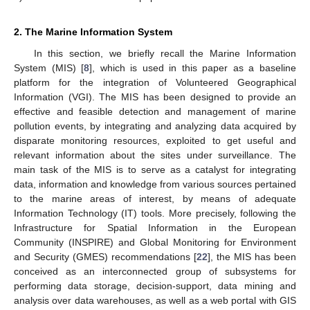
2. The Marine Information System
In this section, we briefly recall the Marine Information
System (MIS) [
8
], which is used in this paper as a baseline
platform for the integration of Volunteered Geographical
Information (VGI). The MIS has been designed to provide an
effective and feasible detection and management of marine
pollution events, by integrating and analyzing data acquired by
disparate monitoring resources, exploited to get useful and
relevant information about the sites under surveillance. The
main task of the MIS is to serve as a catalyst for integrating
data, information and knowledge from various sources pertained
to the marine areas of interest, by means of adequate
Information Technology (IT) tools. More precisely, following the
Infrastructure for Spatial Information in the European
Community (INSPIRE) and Global Monitoring for Environment
and Security (GMES) recommendations [
22
], the MIS has been
conceived as an interconnected group of subsystems for
performing data storage, decision-support, data mining and
analysis over data warehouses, as well as a web portal with GIS