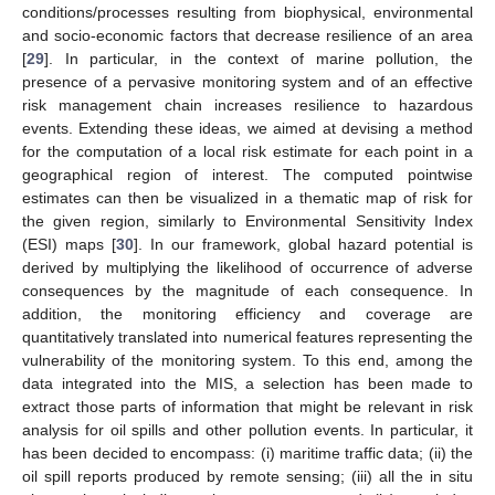
conditions/processes resulting from biophysical, environmental
and socio-economic factors that decrease resilience of an area
[
29
]. In particular, in the context of marine pollution, the
presence of a pervasive monitoring system and of an effective
risk management chain increases resilience to hazardous
events. Extending these ideas, we aimed at devising a method
11. May
12. May
13. May
14. May
15. May
16. May
17. May
18. May
19. May
21. May
22. May
23. May
24. May
25. May
26. May
27. May
28. May
29. May
31. May
1. Jun
2. Jun
3. Jun
4. Jun
5. Jun
6. Jun
7. Jun
8. Jun
10. Jun
11. Jun
12. Jun
13. Jun
14. Jun
15. Jun
16. Jun
17. Jun
18. Jun
20. Jun
21. Jun
22. Jun
23. Jun
24. Jun
25. Jun
26. Jun
27. Jun
28. Jun
30. Jun
1. Jul
2. Jul
3. Jul
4. Jul
5. Jul
6. Jul
7. Jul
8. Jul
10. Jul
11. Jul
12. Jul
13. Jul
14. Jul
15. Jul
16. Jul
17. Jul
18. Jul
20. Jul
21. Jul
22. Jul
23. Jul
24. Jul
25. Jul
26. Jul
27. Jul
28. Jul
30. Jul
31. Jul
1. Aug
2. Aug
3. Aug
4. Aug
5. Aug
6. Aug
7. Aug
for the computation of a local risk estimate for each point in a
geographical region of interest. The computed pointwise
estimates can then be visualized in a thematic map of risk for
the given region, similarly to Environmental Sensitivity Index
(ESI) maps [
30
]. In our framework, global hazard potential is
derived by multiplying the likelihood of occurrence of adverse
consequences by the magnitude of each consequence. In
addition, the monitoring efficiency and coverage are
quantitatively translated into numerical features representing the
vulnerability of the monitoring system. To this end, among the
data integrated into the MIS, a selection has been made to
extract those parts of information that might be relevant in risk
analysis for oil spills and other pollution events. In particular, it
has been decided to encompass: (i) maritime traffic data; (ii) the
oil spill reports produced by remote sensing; (iii) all the in situ