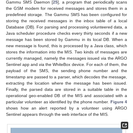
Gammu SMS Daemon [
25
], a program that periodically scans
the GSM modem for received messages and stores them in a
predefined storage. The Gammu SMS has been configured for
storing the received messages in the inbox table of a local
Database (DB). For parsing and processing volunteered data, a
Java scheduler procedure checks every thirty seconds if a new
message has been stored by Gammu in its local DB. When a
new message is found, this is processed by a Java class, which
stores the information into the MIS. Two kinds of messages are
currently managed, namely the messages issued via the ARGO
Sentinel app and via the WhiteBox device. For each of them, the
payload of the SMS, the sending phone number and the
timestamp are passed to a parser, which decodes the message,
extracting the location where the message has been issued.
Finally, the parsed data are stored in a suitable table in the
operational geo-enabled DB of the MIS and associated with a
particular volunteer as identified by the phone number.
Figure 4
shows how an alert reported by a volunteer using ARGO
Sentinel appears through the web interface of the MIS.