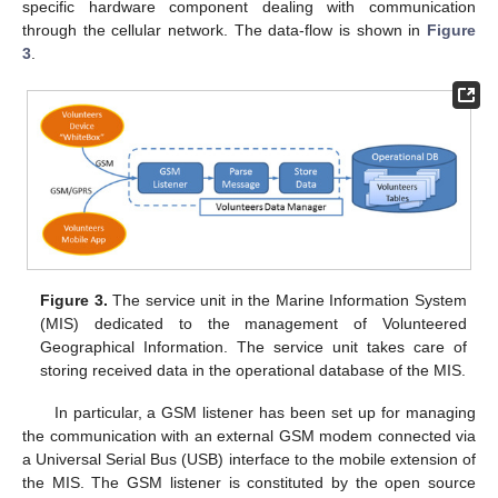
specific hardware component dealing with communication
through the cellular network. The data-flow is shown in
Figure
3
.
Figure 3.
The service unit in the Marine Information System
(MIS) dedicated to the management of Volunteered
Geographical Information. The service unit takes care of
storing received data in the operational database of the MIS.
In particular, a GSM listener has been set up for managing
the communication with an external GSM modem connected via
a Universal Serial Bus (USB) interface to the mobile extension of
the MIS. The GSM listener is constituted by the open source