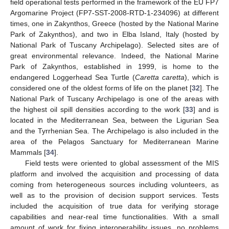
field operational tests performed in the framework of the EU FP7
Argomarine Project (FP7-SST-2008-RTD-1-234096) at different
times, one in Zakynthos, Greece (hosted by the National Marine
Park of Zakynthos), and two in Elba Island, Italy (hosted by
National Park of Tuscany Archipelago). Selected sites are of
great environmental relevance. Indeed, the National Marine
Park of Zakynthos, established in 1999, is home to the
endangered Loggerhead Sea Turtle (
Caretta caretta
), which is
considered one of the oldest forms of life on the planet [
32
]. The
National Park of Tuscany Archipelago is one of the areas with
the highest oil spill densities according to the work [
33
] and is
located in the Mediterranean Sea, between the Ligurian Sea
and the Tyrrhenian Sea. The Archipelago is also included in the
area of the Pelagos Sanctuary for Mediterranean Marine
Mammals [
34
].
Field tests were oriented to global assessment of the MIS
platform and involved the acquisition and processing of data
coming from heterogeneous sources including volunteers, as
well as to the provision of decision support services. Tests
included the acquisition of true data for verifying storage
capabilities and near-real time functionalities. With a small
amount of work for fixing interoperability issues, no problems