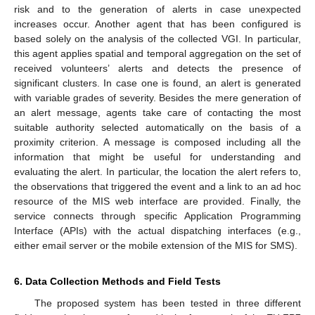
risk and to the generation of alerts in case unexpected
increases occur. Another agent that has been configured is
based solely on the analysis of the collected VGI. In particular,
this agent applies spatial and temporal aggregation on the set of
received volunteers’ alerts and detects the presence of
significant clusters. In case one is found, an alert is generated
with variable grades of severity. Besides the mere generation of
an alert message, agents take care of contacting the most
suitable authority selected automatically on the basis of a
proximity criterion. A message is composed including all the
information that might be useful for understanding and
evaluating the alert. In particular, the location the alert refers to,
the observations that triggered the event and a link to an ad hoc
resource of the MIS web interface are provided. Finally, the
service connects through specific Application Programming
Interface (APIs) with the actual dispatching interfaces (e.g.,
either email server or the mobile extension of the MIS for SMS).
6. Data Collection Methods and Field Tests
The proposed system has been tested in three different