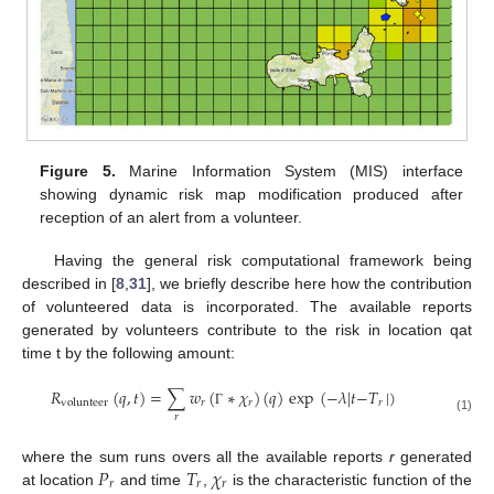
Figure 5.
Marine Information System (MIS) interface
showing dynamic risk map modification produced after
reception of an alert from a volunteer.
Having the general risk computational framework being
described in [
8
,
31
], we briefly describe here how the contribution
of volunteered data is incorporated. The available reports
generated by volunteers contribute to the risk in location qat
time t by the following amount:
𝑅
(
𝑞
,
𝑡
)
=
∑
𝑤
(
∗
𝜒
)
(
𝑞
)
exp
(
−
𝜆
|
𝑡
−
𝑇
|
)
𝑟
𝑟
𝑟
volunteer
Γ
𝑟
(1)
𝑃
𝑇
𝜒
where the sum runs overs all the available reports
r
generated
𝑟
𝑟
𝑟
at location
and time
,
is the characteristic function of the