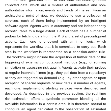
collected data, which are a mixture of authoritative and non-
authoritative information, events and trends of interest. From an
architectural point of view, we decided to use a collection of
services, each of them being implemented by an intelligent
software agent. Agents work in autonomy and are independently
reconfigurable to a large extent. Each of them has a number of
probes for fetching data from the MIS and a set of preconfigured
actions. Each one is endowed with an inner logic, which
represents the workflow that it is committed to carry out. Each
step in the workflow is represented as a condition-action rule.
The workflow might include the acquisition of further data or the
triggering of external computational methods (e.g., for running
simulation or assessing risk again). Agents activate their probes
at regular interval of times (e.g., they poll data from a repository)
or they are triggered on demand (e.g., by other agents or upon
reception of special requests or new data). A number of agents,
each one, implementing alerting services were designed and
developed. As described in the previous section, the real-time
risk estimation offers a synthetic parameter blending all the
available information in a certain area. It is therefore natural to
configure an agent dedicated to the observation of estimated