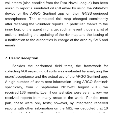
volunteers (also enrolled from the Pisa Naval League) has been
asked to report a simulated oil spill either by using the WhiteBox
device or the ARGO Sentinel app on their GNSS-equipped
smartphones. The computed risk map changed consistently
after receiving the volunteer reports. In particular, thanks to the
inner logic of the agent in charge, such an event triggers a list of
actions, including the updating of the risk map and the issuing of
a notification to the authorities in charge of the area by SMS and
emails.
7. Users’ Reception
Besides the performed field tests, the framework for
collecting VGI regarding oil spills was evaluated by analyzing the
users’ acceptance and the actual use of the ARGO Sentinel app.
A high number of users sent information using ARGO Sentinel:
specifically, from 7 September 2012–31 August 2013, we
received 186 reports. Even if our test sites were very narrow, we
received reports from many areas in the world. For the most
part, these were only tests; however, by integrating received
reports with other information on the MIS, we deducted that 19