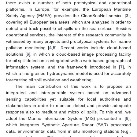
there exists a number of both prototypical and operational
platforms. In Europe, for example, the European Maritime
Safety Agency (EMSA) provides the CleanSeaNet service [
3
],
covering all European sea areas, which are analyzed in order to
detect and track possible oil spills on the sea surface. Besides
operational services, the interest of the research community is
witnessed by many projects and prototypical systems for marine
pollution monitoring [
4
,
5
]. Recent works include cloud-based
solutions [
6
], in which a cloud-based image processing facility
for oil spill detection is integrated with a web-based geographical
information system, and the framework introduced in [
7
], in
which a fine-grained hydrodynamic model is used for accurately
forecasting oil spill evolution and weathering.
The main contribution of this work is to propose an
integrated and interoperable system based on advanced
sensing capabilities yet suitable for local authorities and
stakeholders in order to monitor, detect and provide adequate
response also to medium and micro oil spills. To this end, we
adopt the Marine Information System (MIS) presented in [
8
],
which integrates Synthetic Aperture Radar (SAR) processed
data, environmental data from in situ monitoring stations (e.g.,