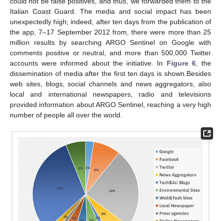
could not be false positives, and thus, we forwarded them to the
Italian Coast Guard. The media and social impact has been
unexpectedly high; indeed, after ten days from the publication of
the app, 7–17 September 2012 from, there were more than 25
million results by searching ARGO Sentinel on Google with
comments positive or neutral, and more than 500,000 Twitter
accounts were informed about the initiative. In
Figure 6
, the
dissemination of media after the first ten days is shown.Besides
web sites, blogs, social channels and news aggregators, also
local and international newspapers, radio and televisions
provided information about ARGO Sentinel, reaching a very high
number of people all over the world.