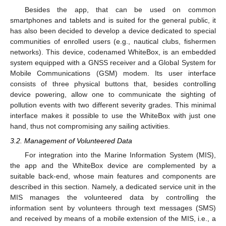
Besides the app, that can be used on common
smartphones and tablets and is suited for the general public, it
has also been decided to develop a device dedicated to special
communities of enrolled users (e.g., nautical clubs, fishermen
networks). This device, codenamed WhiteBox, is an embedded
system equipped with a GNSS receiver and a Global System for
Mobile Communications (GSM) modem. Its user interface
consists of three physical buttons that, besides controlling
device powering, allow one to communicate the sighting of
pollution events with two different severity grades. This minimal
interface makes it possible to use the WhiteBox with just one
hand, thus not compromising any sailing activities.
3.2. Management of Volunteered Data
For integration into the Marine Information System (MIS),
the app and the WhiteBox device are complemented by a
suitable back-end, whose main features and components are
described in this section. Namely, a dedicated service unit in the
MIS manages the volunteered data by controlling the
information sent by volunteers through text messages (SMS)
and received by means of a mobile extension of the MIS, i.e., a