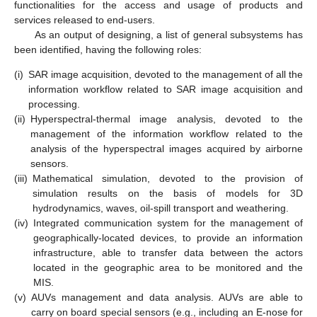
functionalities for the access and usage of products and
services released to end-users.
As an output of designing, a list of general subsystems has
been identified, having the following roles:
(i)
SAR image acquisition, devoted to the management of all the
information workflow related to SAR image acquisition and
processing.
(ii)
Hyperspectral-thermal image analysis, devoted to the
management of the information workflow related to the
analysis of the hyperspectral images acquired by airborne
sensors.
(iii)
Mathematical simulation, devoted to the provision of
simulation results on the basis of models for 3D
hydrodynamics, waves, oil-spill transport and weathering.
(iv)
Integrated communication system for the management of
geographically-located devices, to provide an information
infrastructure, able to transfer data between the actors
located in the geographic area to be monitored and the
MIS.
(v)
AUVs management and data analysis. AUVs are able to
carry on board special sensors (e.g., including an E-nose for