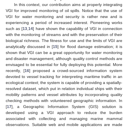
In this context, our contribution aims at properly integrating
VGI for improved monitoring of oil spills. Notice that the use of
VGI for water monitoring and security is rather new and is
experiencing a period of increased interest. Pioneering works
such as [
13
,
14
] have shown the capability of VGI in connection
with the monitoring of streams and with the preservation of their
biological richness. The fitness for use and the limits of VGI are
analytically discussed in [
15
] for flood damage estimation; it is
shown that VGI can be a great opportunity for water monitoring
and disaster management, although quality control methods are
envisaged to be essential for fully deploying this potential. More
recently, [
16
] proposed a crowd-sourced information system
devoted to vessel tracking for interpreting maritime traffic in an
ecological context; the system is capable of providing a spatially-
resolved dataset, which put in relation individual ships with their
mobility patterns and vessel attributes by incorporating quality
checking methods with volunteered geographic information. In
[
17
], a Geographic Information System (GIS) solution is
developed using a VGI approach to reduce the burden
associated with collecting and managing marine mammal
observations. Suitable web and mobile applications are made