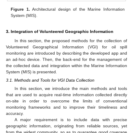
Figure 1.
Architectural design of the Marine Information
System (MIS).
3. Integration of Volunteered Geographic Information
In this section, the proposed methods for the collection of
Volunteered Geographical Information (VGI) for oil spill
monitoring are introduced by describing the developed app and
an ad-hoc device. Then, the back-end for the management of
the collected data and integration within the Marine Information
System (MIS) is presented.
3.1. Methods and Tools for VGI Data Collection
In this section, we introduce the main methods and tools
that are used to acquire real-time information collected directly
on-site in order to overcome the limits of conventional
monitoring frameworks and to improve their timeliness and
accuracy.
A major requirement is to include data with precise
geographic information, originating from reliable sources, yet
from the widest community, so as to guarantee good coverage