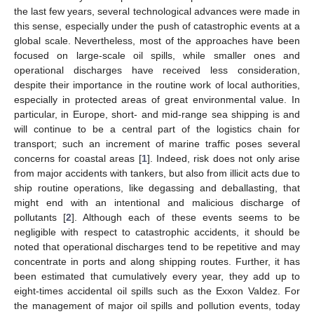
the last few years, several technological advances were made in
this sense, especially under the push of catastrophic events at a
global scale. Nevertheless, most of the approaches have been
focused on large-scale oil spills, while smaller ones and
operational discharges have received less consideration,
despite their importance in the routine work of local authorities,
especially in protected areas of great environmental value. In
particular, in Europe, short- and mid-range sea shipping is and
will continue to be a central part of the logistics chain for
transport; such an increment of marine traffic poses several
concerns for coastal areas [
1
]. Indeed, risk does not only arise
from major accidents with tankers, but also from illicit acts due to
ship routine operations, like degassing and deballasting, that
might end with an intentional and malicious discharge of
pollutants [
2
]. Although each of these events seems to be
negligible with respect to catastrophic accidents, it should be
noted that operational discharges tend to be repetitive and may
concentrate in ports and along shipping routes. Further, it has
been estimated that cumulatively every year, they add up to
eight-times accidental oil spills such as the Exxon Valdez. For
the management of major oil spills and pollution events, today