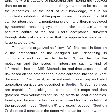
turn, the MIS is capable of integrating and filtering the received
data so as to produce alerts in a timely manner to be issued to
the authorities. To the best of our knowledge, this is an
important contribution of the paper: indeed, it is shown that VGI
can be integrated in a monitoring system and therein deployed
by automatic reasoning systems in order to obtain a more
accurate control of the sea. Users’ acceptance, surveyed
through statistical data, shows that the approach is suitable for
large-scale uptake.
The paper is organized as follows. We first recall in
Section
2
the architecture of the designed MIS, describing its
components and features. In
Section 3
, we describe the
motivation and the issues in integrating such a kind of
information into the MIS. Methods for real-time assessment of
risk based on the heterogeneous data collected into the MIS are
discussed in
Section 4
, while automatic reasoning and alert
generation services are described in
Section 5
. Such services
are capable of exploiting the computed risk maps and data
gathered from volunteers for issuing alerts to local authorities.
Finally, we discuss the field tests performed for the validation of
the proposed model (
Section 6
) and users’ reception (
Section
7
).
Section 8
concludes the paper with ideas for further work.