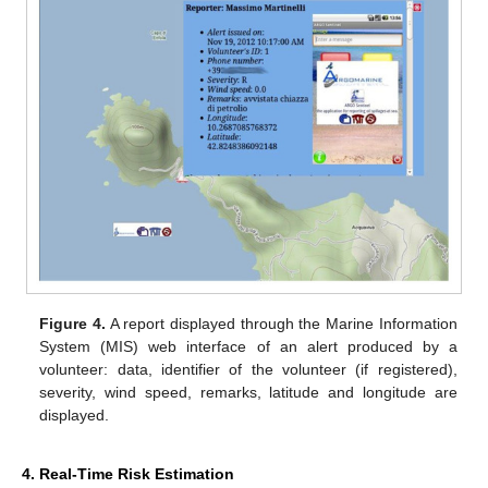
Figure 4.
A report displayed through the Marine Information
System (MIS) web interface of an alert produced by a
volunteer: data, identifier of the volunteer (if registered),
severity, wind speed, remarks, latitude and longitude are
displayed.
4. Real-Time Risk Estimation