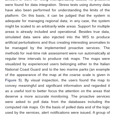
were found for data integration. Stress tests using dummy data
have also been performed for understanding the limits of the
platform. On this basis, it can be judged that the system is
adequate for managing regional data; in any case, the system
might be scaled to an arbitrarily wide areas. Support for multiple
areas is already included and operational. Besides true data,
simulated data were also injected into the MIS to produce
artificial perturbations and thus creating interesting anomalies to
be managed by the implemented proactive services. The
methods for real-time risk assessment were run automatically at
regular time intervals to produce risk maps. The maps were
visualized by experienced users belonging either to the Italian
National Coast Guard and to the two marine parks (an example
of the appearance of the map at the coarse scale is given in
Figure 5
). By visual inspection, the users found the map to
convey meaningful and significant information and regarded it
as a useful tool to better focus the attention on the areas that
deserve a more accurate monitoring. The proactive services
were asked to poll data from the databases including the
computed risk maps. On the basis of polled data and of the logic
used by the services, alert notifications were issued. A group of