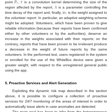
𝑃
𝑟
𝜆
point
,
is a convolution kernel determining the size of the
Γ
𝑤
region affected by the report,
is a parameter controlling the
𝑟
time decay of the report and, finally,
is the weight assigned to
the volunteer report. In particular, an adaptive weighting scheme
might be adopted. Volunteers, which have been proven to give
reliable information (because their reports have been confirmed
either by other volunteers or by the authorities), deserve an
increase in the weights associated with their reports; on the
contrary, reports that have been proven to be irrelevant produce
a decrease in the weight of future reports by the same
volunteers. In the performed test, users registered in the system
or enrolled for the use of the WhiteBox device were given a
greater weight, with respect to the unregistered general public
using the app.
5. Proactive Services and Alert Generation
Exploiting the dynamic risk map described in the section
above, it is possible to configure a collection of proactive
services for 24/7 monitoring of the areas of interest in order to
automatically issue alerts in case anomalies are detected.
The main goal has been to infer from the heterogeneous