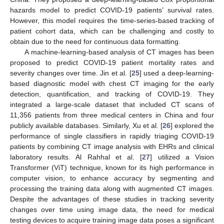
hazards model to predict COVID-19 patients’ survival rates.
However, this model requires the time-series-based tracking of
patient cohort data, which can be challenging and costly to
obtain due to the need for continuous data formatting.
A machine-learning-based analysis of CT images has been
proposed to predict COVID-19 patient mortality rates and
severity changes over time. Jin et al. [
25
] used a deep-learning-
based diagnostic model with chest CT imaging for the early
detection, quantification, and tracking of COVID-19. They
integrated a large-scale dataset that included CT scans of
11,356 patients from three medical centers in China and four
publicly available databases. Similarly, Xu et al. [
26
] explored the
performance of single classifiers in rapidly triaging COVID-19
patients by combining CT image analysis with EHRs and clinical
laboratory results. Al Rahhal et al. [
27
] utilized a Vision
Transformer (ViT) technique, known for its high performance in
computer vision, to enhance accuracy by segmenting and
processing the training data along with augmented CT images.
Despite the advantages of these studies in tracking severity
changes over time using image data, the need for medical
testing devices to acquire training image data poses a significant