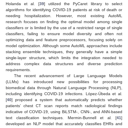
Holanda et al. [
39
] utilized the PyCaret library to select
algorithms for identifying COVID-19 patients at risk of death or
needing hospitalization. However, most existing AutoML
research focuses on finding the optimal model among single
classifiers or is limited by the use of a restricted range of single
classifiers, failing to ensure model diversity and often not
optimizing data and feature preprocessors, focusing solely on
model optimization. Although some AutoML approaches include
stacking ensemble techniques, they generally have a simple
single-layer structure, which limits the integration needed to
address complex data structures and diverse prediction
requirements.
The recent advancement of Large Language Models
(LLMs) has introduced new possibilities for processing
biomedical data through Natural Language Processing (NLP),
including identifying COVID-19 infections. López-Úbeda et al.
[
40
] proposed a system that automatically predicts whether
patients’ chest CT scan reports match radiological findings
indicative of COVID-19, using BiLSTM-, CNN-, and ANN-based
text classification techniques. Mermin-Bunnell et al. [
41
]
developed an NLP model that accurately classifies EHRs and