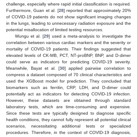
challenge, especially where rapid initial classification is required.
Furthermore, Guan et al. [
28
] reported that approximately 20%
of COVID-19 patients do not show significant imaging changes
in the lungs, leading to unnecessary radiation exposure and the
potential misallocation of limited testing resources.
Wungu et al. [
29
] used a meta-analysis to investigate the
correlation between various cardiac markers and the severity or
mortality of COVID-19 patients. Their findings suggested that
elevated levels of CK-MB, PCT, NT-proBNP, BNP, and D-dimer
could serve as indicators for predicting COVID-19 severity.
Meanwhile, Bayat et al. [
30
] applied pairwise correlation to
compress a dataset composed of 70 clinical characteristics and
used the XGBoost model for prediction. They concluded that
biomarkers such as ferritin, CRP, LDH, and D-dimer could
potentially act as indicators for detecting COVID-19 infection.
However, these datasets are obtained through standard
laboratory tests, which are time-consuming and expensive.
Since these tests are typically designed to diagnose specific
health conditions, they cannot fully represent all potential clinical
scenarios, necessitating additional tests or specialized
procedures. Therefore, in the context of COVID-19 diagnosis,