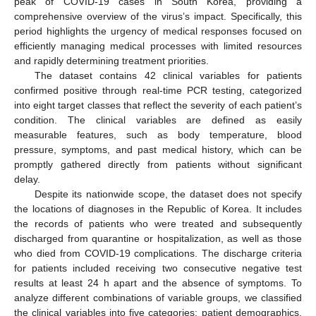
peak of COVID-19 cases in South Korea, providing a
comprehensive overview of the virus’s impact. Specifically, this
period highlights the urgency of medical responses focused on
efficiently managing medical processes with limited resources
and rapidly determining treatment priorities.
The dataset contains 42 clinical variables for patients
confirmed positive through real-time PCR testing, categorized
into eight target classes that reflect the severity of each patient’s
condition. The clinical variables are defined as easily
measurable features, such as body temperature, blood
pressure, symptoms, and past medical history, which can be
promptly gathered directly from patients without significant
delay.
Despite its nationwide scope, the dataset does not specify
the locations of diagnoses in the Republic of Korea. It includes
the records of patients who were treated and subsequently
discharged from quarantine or hospitalization, as well as those
who died from COVID-19 complications. The discharge criteria
for patients included receiving two consecutive negative test
results at least 24 h apart and the absence of symptoms. To
analyze different combinations of variable groups, we classified
the clinical variables into five categories: patient demographics,