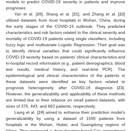
models to predict COVID-19 severity in patients and improve
prognoses.
Yan et al. [
20
], Shang et al. [
21
], and Zhang et al. [
22
]
utilized datasets from local hospitals in Wuhan, China, during
the early stages of the COVID-19 outbreak. They predicted
characteristics and risk factors related to the clinical severity and
mortality of COVID-19 patients using single classifiers, including
fuzzy logic and multivariate Logistic Regression. Their goal was
to identify clinical variables that could significantly influence
COVID-19 severity based on patients’ clinical characteristics and
in-hospital record information (e.g., patient demographics, blood
test results, medical history, and real-time PCR). The
epidemiological and clinical characteristics of the patients in
these datasets were identified as key factors related to
prognosis heterogeneity after COVID-19 diagnosis [
23
].
However, the generalizability and applicability of these methods
are limited due to their reliance on small patient datasets, with
sizes of 375, 443, and 663 patients, respectively.
Liang et al. [
24
] aimed to enhance their prediction model’s
generalizability by using a dataset of 1590 patients from
hospitals in the Wuhan, Hubei, and Guangdong regions of
China. They proposed a deep-learning-based Cox proportional