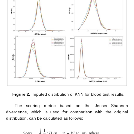
Figure 2.
Imputed distribution of KNN for blood test results.
The scoring metric based on the Jensen–Shannon
divergence, which is used for comparison with the original
distribution, can be calculated as follows:
−
−
−
−
−
−
−
−
−
−
−
−
−
−
−
−
−
−
−
−
1
√
𝑆
𝑐
𝑜
𝑟
𝑒
=
(
𝐾
𝐿
(
𝑝
,
𝑚
)
+
𝐾
𝐿
(
𝑞
,
𝑚
)
𝑤
ℎ
𝑒
𝑟
𝑒