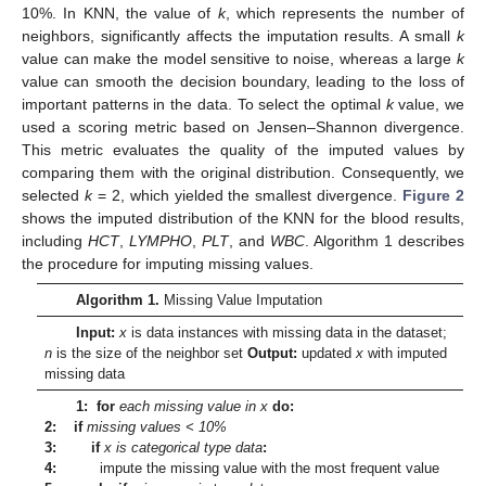
10%. In KNN, the value of
k
, which represents the number of
neighbors, significantly affects the imputation results. A small
k
value can make the model sensitive to noise, whereas a large
k
value can smooth the decision boundary, leading to the loss of
important patterns in the data. To select the optimal
k
value, we
used a scoring metric based on Jensen–Shannon divergence.
This metric evaluates the quality of the imputed values by
comparing them with the original distribution. Consequently, we
selected
k
= 2, which yielded the smallest divergence.
Figure 2
shows the imputed distribution of the KNN for the blood results,
including
HCT
,
LYMPHO
,
PLT
, and
WBC
. Algorithm 1 describes
the procedure for imputing missing values.
Algorithm 1.
Missing Value Imputation
Input:
x
is data instances with missing data in the dataset;
n
is the size of the neighbor set
Output:
updated
x
with imputed
missing data
1: for
each missing value in x
do:
2: if
missing values < 10%
3: if
x is categorical type data
:
4:
impute the missing value with the most frequent value