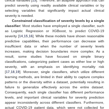
clinical variables [
13
]. Therefore, an adaptive approach that can
predict severity using readily available clinical variables or by
selecting variables that significantly impact actual clinical
severity is needed.
Constrained classification of severity levels by a single
classifier:
Most studies have employed a single classifier, such
as Logistic Regression or XGBoost, to predict COVID-19
severity [
14
,
15
,
16
]. While these models have shown reasonable
predictive capabilities, their performance can decrease with
insufficient data or when the number of severity levels
increases, making decision boundaries more complex. As a
result, some studies have focused on simple binary
classifications, categorizing patient cases as either low or high
severity, with an emphasis on identifying mortality risk
[
17
,
18
,
19
]. Moreover, single classifiers, which utilize different
learning methods, are limited in their ability to capture complex
patterns or the diversity within a dataset, potentially resulting in
failure to generalize effectively across the entire dataset.
Consequently, each single classifier has different performance
levels, and important clinical variables for severity prediction
appear inconsistently across different classifiers. Furthermore,
actual COVID-19 patient data, which were not collected for