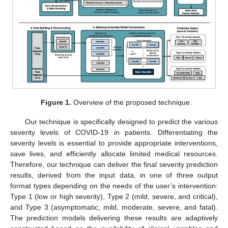
Figure 1.
Overview of the proposed technique.
Our technique is specifically designed to predict the various
severity levels of COVID-19 in patients. Differentiating the
severity levels is essential to provide appropriate interventions,
save lives, and efficiently allocate limited medical resources.
Therefore, our technique can deliver the final severity prediction
results, derived from the input data, in one of three output
format types depending on the needs of the user’s intervention:
Type 1 (low or high severity), Type 2 (mild, severe, and critical),
and Type 3 (asymptomatic, mild, moderate, severe, and fatal).
The prediction models delivering these results are adaptively