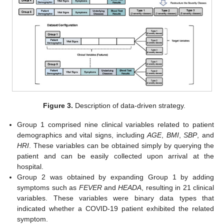
Figure 3.
Description of data-driven strategy.
Group 1 comprised nine clinical variables related to patient
demographics and vital signs, including
AGE
,
BMI
,
SBP
, and
HRI
. These variables can be obtained simply by querying the
patient and can be easily collected upon arrival at the
hospital.
Group 2 was obtained by expanding Group 1 by adding
symptoms such as
FEVER
and
HEADA
, resulting in 21 clinical
variables. These variables were binary data types that
indicated whether a COVID-19 patient exhibited the related
symptom.