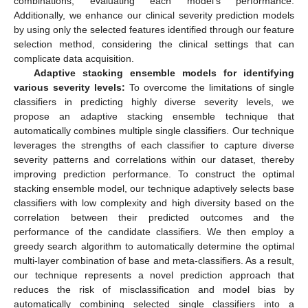
combinations, evaluating each model’s performance.
Additionally, we enhance our clinical severity prediction models
by using only the selected features identified through our feature
selection method, considering the clinical settings that can
complicate data acquisition.
Adaptive stacking ensemble models for identifying
various severity levels:
To overcome the limitations of single
classifiers in predicting highly diverse severity levels, we
propose an adaptive stacking ensemble technique that
automatically combines multiple single classifiers. Our technique
leverages the strengths of each classifier to capture diverse
severity patterns and correlations within our dataset, thereby
improving prediction performance. To construct the optimal
stacking ensemble model, our technique adaptively selects base
classifiers with low complexity and high diversity based on the
correlation between their predicted outcomes and the
performance of the candidate classifiers. We then employ a
greedy search algorithm to automatically determine the optimal
multi-layer combination of base and meta-classifiers. As a result,
our technique represents a novel prediction approach that
reduces the risk of misclassification and model bias by
automatically combining selected single classifiers into a