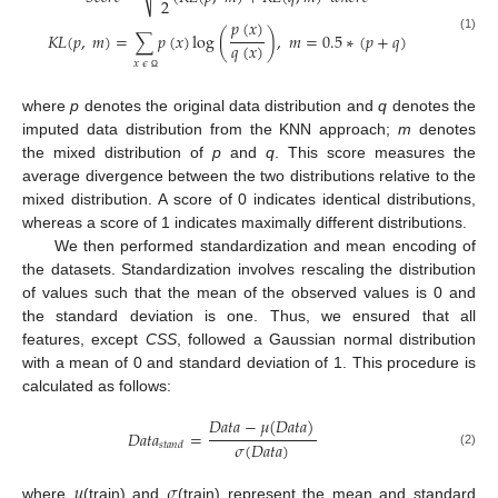
2
𝑝
(
𝑥
)
𝐾
𝐿
(
𝑝
,
𝑚
)
=
∑
𝑝
(
𝑥
)
log
(
)
,
𝑚
=
0.5
∗
(
𝑝
+
𝑞
)
(1)
𝑞
(
𝑥
)
𝑥
𝜖
Ω
where
p
denotes the original data distribution and
q
denotes the
imputed data distribution from the KNN approach;
m
denotes
the mixed distribution of
p
and
q
. This score measures the
average divergence between the two distributions relative to the
mixed distribution. A score of 0 indicates identical distributions,
whereas a score of 1 indicates maximally different distributions.
We then performed standardization and mean encoding of
the datasets. Standardization involves rescaling the distribution
of values such that the mean of the observed values is 0 and
the standard deviation is one. Thus, we ensured that all
features, except
CSS
, followed a Gaussian normal distribution
with a mean of 0 and standard deviation of 1. This procedure is
calculated as follows:
𝐷
𝑎
𝑡
𝑎
−
𝜇
(
𝐷
𝑎
𝑡
𝑎
)
𝐷
𝑎
𝑡
𝑎
=
𝜎
(
𝐷
𝑎
𝑡
𝑎
)
𝑠
𝑡
𝑎
𝑛
𝑑
(2)
𝜇
𝜎
where
(train) and
(train) represent the mean and standard