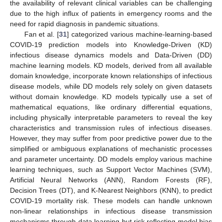
the availability of relevant clinical variables can be challenging
due to the high influx of patients in emergency rooms and the
need for rapid diagnosis in pandemic situations.
Fan et al. [
31
] categorized various machine-learning-based
COVID-19 prediction models into Knowledge-Driven (KD)
infectious disease dynamics models and Data-Driven (DD)
machine learning models. KD models, derived from all available
domain knowledge, incorporate known relationships of infectious
disease models, while DD models rely solely on given datasets
without domain knowledge. KD models typically use a set of
mathematical equations, like ordinary differential equations,
including physically interpretable parameters to reveal the key
characteristics and transmission rules of infectious diseases.
However, they may suffer from poor predictive power due to the
simplified or ambiguous explanations of mechanistic processes
and parameter uncertainty. DD models employ various machine
learning techniques, such as Support Vector Machines (SVM),
Artificial Neural Networks (ANN), Random Forests (RF),
Decision Trees (DT), and K-Nearest Neighbors (KNN), to predict
COVID-19 mortality risk. These models can handle unknown
non-linear relationships in infectious disease transmission
mechanisms through data learning but risk reflecting model bias