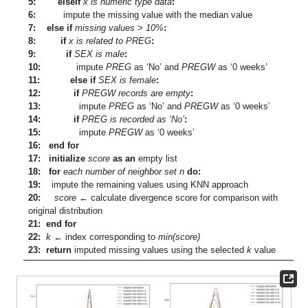
5: elseif
x is numeric type data
:
6:
impute the missing value with the median value
7: else if
missing values > 10%
:
8: if
x is related to PREG
:
9: if
SEX is male
:
10:
impute
PREG
as ‘No’ and
PREGW
as ‘0 weeks’
11: else if
SEX is female
:
12: if
PREGW records are empty
:
13:
impute
PREG
as ‘No’ and
PREGW
as ‘0 weeks’
14: if
PREG is recorded as ‘No’
:
15:
impute
PREGW
as ‘0 weeks’
16: end for
17: initialize
score
as an
empty list
18: for
each number of neighbor set n
do:
19:
impute the remaining values using KNN approach
20:
score
←
calculate divergence score for comparison with
original distribution
21: end for
22:
k
←
index corresponding to
min(score)
23: return
imputed missing values using the selected
k
value