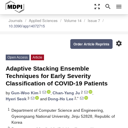
zoom_out_map
search
menu
Journals
Applied Sciences
Volume 14
Issue 7
10.3390/app14072715
settings
Order Article Reprints
Open Access
Article
Adaptive Stacking Ensemble
Techniques for Early Severity
Classification of COVID-19 Patients
1
2
by
Gun-Woo Kim
,
Chan-Yang Ju
,
3
2,*
Hyeri Seok
and
Dong-Ho Lee
1
Department of Computer Science and Engineering,
Gyeongsang National University, Jinju 52828, Republic of
Korea