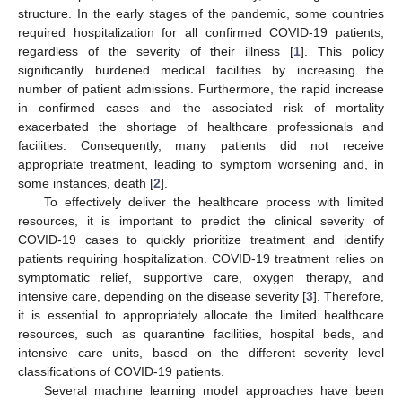
structure. In the early stages of the pandemic, some countries
required hospitalization for all confirmed COVID-19 patients,
regardless of the severity of their illness [
1
]. This policy
significantly burdened medical facilities by increasing the
number of patient admissions. Furthermore, the rapid increase
in confirmed cases and the associated risk of mortality
exacerbated the shortage of healthcare professionals and
facilities. Consequently, many patients did not receive
appropriate treatment, leading to symptom worsening and, in
some instances, death [
2
].
To effectively deliver the healthcare process with limited
resources, it is important to predict the clinical severity of
COVID-19 cases to quickly prioritize treatment and identify
patients requiring hospitalization. COVID-19 treatment relies on
symptomatic relief, supportive care, oxygen therapy, and
intensive care, depending on the disease severity [
3
]. Therefore,
it is essential to appropriately allocate the limited healthcare
resources, such as quarantine facilities, hospital beds, and
intensive care units, based on the different severity level
classifications of COVID-19 patients.
Several machine learning model approaches have been