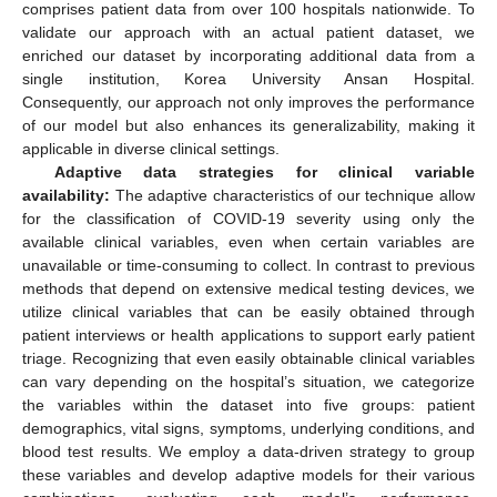
comprises patient data from over 100 hospitals nationwide. To
validate our approach with an actual patient dataset, we
enriched our dataset by incorporating additional data from a
single institution, Korea University Ansan Hospital.
Consequently, our approach not only improves the performance
of our model but also enhances its generalizability, making it
applicable in diverse clinical settings.
Adaptive data strategies for clinical variable
availability:
The adaptive characteristics of our technique allow
for the classification of COVID-19 severity using only the
available clinical variables, even when certain variables are
unavailable or time-consuming to collect. In contrast to previous
methods that depend on extensive medical testing devices, we
utilize clinical variables that can be easily obtained through
patient interviews or health applications to support early patient
triage. Recognizing that even easily obtainable clinical variables
can vary depending on the hospital’s situation, we categorize
the variables within the dataset into five groups: patient
demographics, vital signs, symptoms, underlying conditions, and
blood test results. We employ a data-driven strategy to group
these variables and develop adaptive models for their various