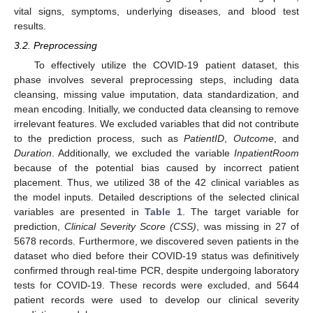
vital signs, symptoms, underlying diseases, and blood test
results.
3.2. Preprocessing
To effectively utilize the COVID-19 patient dataset, this
phase involves several preprocessing steps, including data
cleansing, missing value imputation, data standardization, and
mean encoding. Initially, we conducted data cleansing to remove
irrelevant features. We excluded variables that did not contribute
to the prediction process, such as
PatientID
,
Outcome
, and
Duration
. Additionally, we excluded the variable
InpatientRoom
because of the potential bias caused by incorrect patient
placement. Thus, we utilized 38 of the 42 clinical variables as
the model inputs. Detailed descriptions of the selected clinical
variables are presented in
Table 1
. The target variable for
prediction,
Clinical Severity Score (CSS)
, was missing in 27 of
5678 records. Furthermore, we discovered seven patients in the
dataset who died before their COVID-19 status was definitively
confirmed through real-time PCR, despite undergoing laboratory
tests for COVID-19. These records were excluded, and 5644
patient records were used to develop our clinical severity