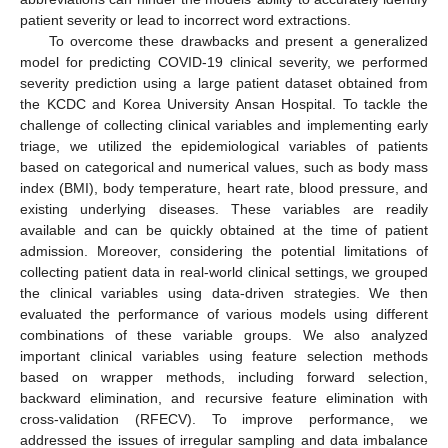
patient severity or lead to incorrect word extractions.
To overcome these drawbacks and present a generalized
model for predicting COVID-19 clinical severity, we performed
severity prediction using a large patient dataset obtained from
the KCDC and Korea University Ansan Hospital. To tackle the
challenge of collecting clinical variables and implementing early
triage, we utilized the epidemiological variables of patients
based on categorical and numerical values, such as body mass
index (BMI), body temperature, heart rate, blood pressure, and
existing underlying diseases. These variables are readily
available and can be quickly obtained at the time of patient
admission. Moreover, considering the potential limitations of
collecting patient data in real-world clinical settings, we grouped
the clinical variables using data-driven strategies. We then
evaluated the performance of various models using different
combinations of these variable groups. We also analyzed
important clinical variables using feature selection methods
based on wrapper methods, including forward selection,
backward elimination, and recursive feature elimination with
cross-validation (RFECV). To improve performance, we
addressed the issues of irregular sampling and data imbalance