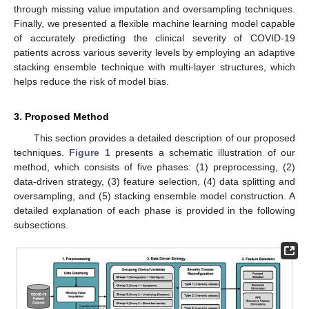
through missing value imputation and oversampling techniques.
Finally, we presented a flexible machine learning model capable
of accurately predicting the clinical severity of COVID-19
patients across various severity levels by employing an adaptive
stacking ensemble technique with multi-layer structures, which
helps reduce the risk of model bias.
3. Proposed Method
This section provides a detailed description of our proposed
techniques.
Figure 1
presents a schematic illustration of our
method, which consists of five phases: (1) preprocessing, (2)
data-driven strategy, (3) feature selection, (4) data splitting and
oversampling, and (5) stacking ensemble model construction. A
detailed explanation of each phase is provided in the following
subsections.