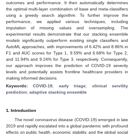
outcomes and performance. It then automatically determines
the optimal multi-layer combination of base and meta-classifiers
using a greedy search algorithm. To further improve the
performance, we applied various techniques, including
imputation of missing values and oversampling. The
experimental results demonstrate that our stacking ensemble
models significantly outperform existing single classifiers and
AutoML approaches, with improvements of 6.42% and 8.86% in
F1 and AUC scores for Type 1, 9.59% and 6.68% for Type 2,
and 11.94% and 9.24% for Type 3, respectively. Consequently,
our approach improves the prediction of COVID-19 severity
levels and potentially assists frontline healthcare providers in
making informed decisions.
Keywords:
COVID-19
;
early triage
;
clinical servility
prediction
;
adaptive stacking ensemble
1. Introduction
The novel coronavirus disease (COVID-19) emerged in late
2019 and rapidly escalated into a global pandemic with profound
effects on public health, economic stability, and the global social