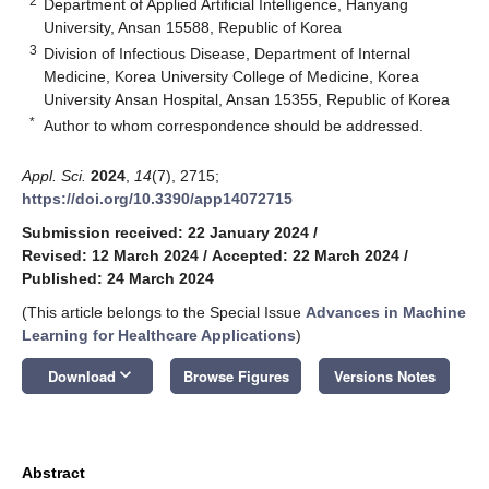
2
Department of Applied Artificial Intelligence, Hanyang
University, Ansan 15588, Republic of Korea
3
Division of Infectious Disease, Department of Internal
Medicine, Korea University College of Medicine, Korea
University Ansan Hospital, Ansan 15355, Republic of Korea
*
Author to whom correspondence should be addressed.
Appl. Sci.
2024
,
14
(7), 2715;
https://doi.org/10.3390/app14072715
Submission received: 22 January 2024
/
Revised: 12 March 2024
/
Accepted: 22 March 2024
/
Published: 24 March 2024
(This article belongs to the Special Issue
Advances in Machine
Learning for Healthcare Applications
)
keyboard_arrow_down
Download
Browse Figures
Versions Notes
Abstract