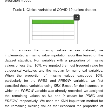
prediction model.
Table 1.
Clinical variables of COVID-19 patient dataset.
To address the missing values in our dataset, we
implemented a missing value imputation algorithm based on the
dataset statistics. For variables with a proportion of missing
values of less than 10%, we imputed the most frequent value for
categorical variables and the median for numerical variables.
When the proportion of missing values exceeded 10%,
particularly for the
PREG
and
PREGW
variables, we first
classified these variables using
SEX
. Except for the instances in
which the
PREGW
variable was already recorded, we assigned
the remaining values as
No
and
0 weeks
for
PREG
and
PREGW
, respectively. We used the KNN imputation method for
the remaining missing values that exceeded the proportion of