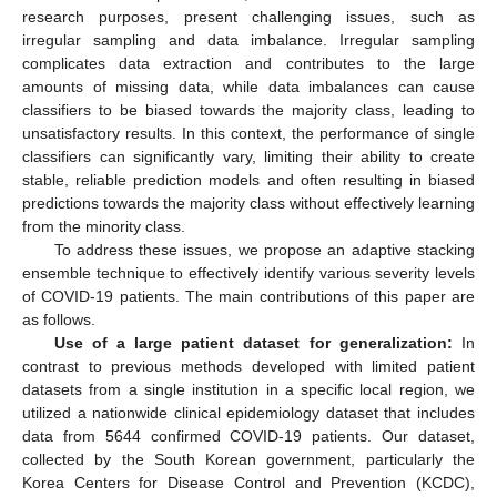
research purposes, present challenging issues, such as
irregular sampling and data imbalance. Irregular sampling
complicates data extraction and contributes to the large
amounts of missing data, while data imbalances can cause
classifiers to be biased towards the majority class, leading to
unsatisfactory results. In this context, the performance of single
classifiers can significantly vary, limiting their ability to create
stable, reliable prediction models and often resulting in biased
predictions towards the majority class without effectively learning
from the minority class.
To address these issues, we propose an adaptive stacking
ensemble technique to effectively identify various severity levels
of COVID-19 patients. The main contributions of this paper are
as follows.
Use of a large patient dataset for generalization:
In
contrast to previous methods developed with limited patient
datasets from a single institution in a specific local region, we
utilized a nationwide clinical epidemiology dataset that includes
data from 5644 confirmed COVID-19 patients. Our dataset,
collected by the South Korean government, particularly the
Korea Centers for Disease Control and Prevention (KCDC),