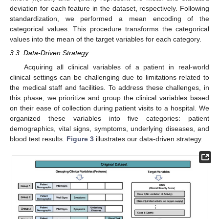
deviation for each feature in the dataset, respectively. Following
standardization, we performed a mean encoding of the
categorical values. This procedure transforms the categorical
values into the mean of the target variables for each category.
3.3. Data-Driven Strategy
Acquiring all clinical variables of a patient in real-world
clinical settings can be challenging due to limitations related to
the medical staff and facilities. To address these challenges, in
this phase, we prioritize and group the clinical variables based
on their ease of collection during patient visits to a hospital. We
organized these variables into five categories: patient
demographics, vital signs, symptoms, underlying diseases, and
blood test results.
Figure 3
illustrates our data-driven strategy.