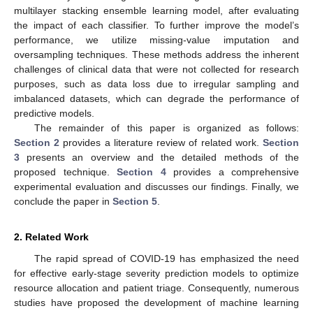
multilayer stacking ensemble learning model, after evaluating
the impact of each classifier. To further improve the model’s
performance, we utilize missing-value imputation and
oversampling techniques. These methods address the inherent
challenges of clinical data that were not collected for research
purposes, such as data loss due to irregular sampling and
imbalanced datasets, which can degrade the performance of
predictive models.
The remainder of this paper is organized as follows:
Section 2
provides a literature review of related work.
Section
3
presents an overview and the detailed methods of the
proposed technique.
Section 4
provides a comprehensive
experimental evaluation and discusses our findings. Finally, we
conclude the paper in
Section 5
.
2. Related Work
The rapid spread of COVID-19 has emphasized the need
for effective early-stage severity prediction models to optimize
resource allocation and patient triage. Consequently, numerous
studies have proposed the development of machine learning