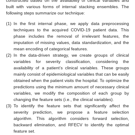
constructed based on the availability of clinical variables and
built with various forms of internal stacking ensembles. The
following steps summarize our technique:
(1)
In the first internal phase, we apply data preprocessing
techniques to the acquired COVID-19 patient data. This
phase includes the removal of irrelevant features, the
imputation of missing values, data standardization, and the
mean encoding of categorical features.
(2)
In the data-driven strategy, we create groups of clinical
variables for severity classification, considering the
availability of a patient’s clinical variables. These groups
mainly consist of epidemiological variables that can be easily
obtained when the patient visits the hospital. To optimize the
predictions using the minimum amount of necessary clinical
variables, we modify the composition of each group by
changing the feature sets (i.e., the clinical variables).
(3)
To identify the feature sets that significantly affect the
severity prediction, we propose a feature selection
algorithm. This algorithm considers forward selection,
backward elimination, and RFECV to identify the optimal
feature set.