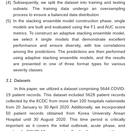
(4)
Subsequently, we split the dataset into training and testing
subsets. The training data undergo an oversampling
process to ensure a balanced data distribution.
(5)
In the stacking ensemble model construction phase, single
models are built and evaluated using the F1 and AUC score
metrics. To construct an adaptive stacking ensemble model,
we select
k
single models that demonstrate excellent
performance and ensure diversity, with low correlations
among the predictions. The predictions are then performed
using adaptive stacking ensemble models, and the results
are presented in one of three format types for various
severity classes.
3.1. Datasets
In this paper, we utilized a dataset comprising 5644 COVID-
19 patient records. This dataset included 5628 patient records
collected by the KCDC from more than 100 hospitals nationwide
from 20 January to 30 April 2020. Additionally, we incorporated
50 patient records obtained from Korea University Ansan
Hospital until 30 August 2020. This time period is critically
important as it covers the initial outbreak, acute phase, and