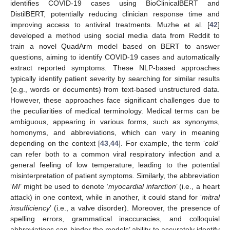
identifies COVID-19 cases using BioClinicalBERT and
DistilBERT, potentially reducing clinician response time and
improving access to antiviral treatments. Muzhe et al. [
42
]
developed a method using social media data from Reddit to
train a novel QuadArm model based on BERT to answer
questions, aiming to identify COVID-19 cases and automatically
extract reported symptoms. These NLP-based approaches
typically identify patient severity by searching for similar results
(e.g., words or documents) from text-based unstructured data.
However, these approaches face significant challenges due to
the peculiarities of medical terminology. Medical terms can be
ambiguous, appearing in various forms, such as synonyms,
homonyms, and abbreviations, which can vary in meaning
depending on the context [
43
,
44
]. For example, the term ‘
cold
’
can refer both to a common viral respiratory infection and a
general feeling of low temperature, leading to the potential
misinterpretation of patient symptoms. Similarly, the abbreviation
‘
MI
’ might be used to denote ‘
myocardial infarction
’ (i.e., a heart
attack) in one context, while in another, it could stand for ‘
mitral
insufficiency
’ (i.e., a valve disorder). Moreover, the presence of
spelling errors, grammatical inaccuracies, and colloquial
abbreviations can hinder the models’ ability to accurately identify