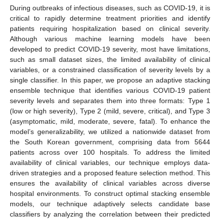
During outbreaks of infectious diseases, such as COVID-19, it is
critical to rapidly determine treatment priorities and identify
patients requiring hospitalization based on clinical severity.
Although various machine learning models have been
developed to predict COVID-19 severity, most have limitations,
such as small dataset sizes, the limited availability of clinical
variables, or a constrained classification of severity levels by a
single classifier. In this paper, we propose an adaptive stacking
ensemble technique that identifies various COVID-19 patient
severity levels and separates them into three formats: Type 1
(low or high severity), Type 2 (mild, severe, critical), and Type 3
(asymptomatic, mild, moderate, severe, fatal). To enhance the
model’s generalizability, we utilized a nationwide dataset from
the South Korean government, comprising data from 5644
patients across over 100 hospitals. To address the limited
availability of clinical variables, our technique employs data-
driven strategies and a proposed feature selection method. This
ensures the availability of clinical variables across diverse
hospital environments. To construct optimal stacking ensemble
models, our technique adaptively selects candidate base
classifiers by analyzing the correlation between their predicted