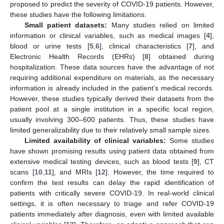
proposed to predict the severity of COVID-19 patients. However,
these studies have the following limitations.
Small patient datasets:
Many studies relied on limited
information or clinical variables, such as medical images [
4
],
blood or urine tests [
5
,
6
], clinical characteristics [
7
], and
Electronic Health Records (EHRs) [
8
] obtained during
hospitalization. These data sources have the advantage of not
requiring additional expenditure on materials, as the necessary
information is already included in the patient’s medical records.
However, these studies typically derived their datasets from the
patient pool at a single institution in a specific local region,
usually involving 300–600 patients. Thus, these studies have
limited generalizability due to their relatively small sample sizes.
Limited availability of clinical variables:
Some studies
have shown promising results using patient data obtained from
extensive medical testing devices, such as blood tests [
9
], CT
scans [
10
,
11
], and MRIs [
12
]. However, the time required to
confirm the test results can delay the rapid identification of
patients with critically severe COVID-19. In real-world clinical
settings, it is often necessary to triage and refer COVID-19
patients immediately after diagnosis, even with limited available