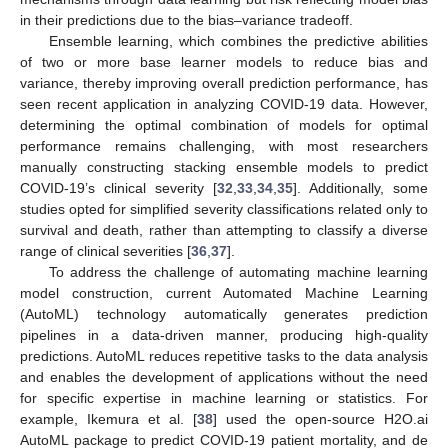
in their predictions due to the bias–variance tradeoff.
Ensemble learning, which combines the predictive abilities
of two or more base learner models to reduce bias and
variance, thereby improving overall prediction performance, has
seen recent application in analyzing COVID-19 data. However,
determining the optimal combination of models for optimal
performance remains challenging, with most researchers
manually constructing stacking ensemble models to predict
COVID-19’s clinical severity [
32
,
33
,
34
,
35
]. Additionally, some
studies opted for simplified severity classifications related only to
survival and death, rather than attempting to classify a diverse
range of clinical severities [
36
,
37
].
To address the challenge of automating machine learning
model construction, current Automated Machine Learning
(AutoML) technology automatically generates prediction
pipelines in a data-driven manner, producing high-quality
predictions. AutoML reduces repetitive tasks to the data analysis
and enables the development of applications without the need
for specific expertise in machine learning or statistics. For
example, Ikemura et al. [
38
] used the open-source H2O.ai
AutoML package to predict COVID-19 patient mortality, and de