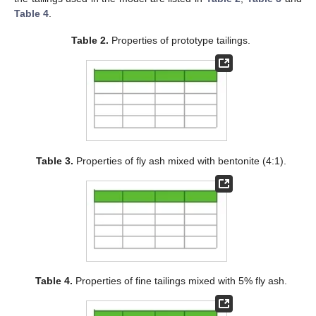
Table 4
.
Table 2.
Properties of prototype tailings.
Table 3.
Properties of fly ash mixed with bentonite (4:1).
Table 4.
Properties of fine tailings mixed with 5% fly ash.