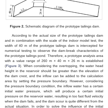
Figure 2.
Schematic diagram of the prototype tailings dam.
According to the actual size of the prototype tailings dam
and in combination with the scale of the indoor model test, the
width of 40 m of the prototype tailings dam is intercepted for
numerical testing to observe the dam-break characteristics of
the prototype tailings pond. Therefore, a prototype analysis area
with a value range of 260 m × 40 m × 26 m is established
(
Figure 3
). When considering the overtopping, the water head
height in the reservoir should be greater than the elevation of
the dam crest, and the inflow can be added to the calculation
area by setting the pressure boundary. However, considering
the pressure boundary condition, the inflow water has a certain
initial water pressure, which will produce a certain initial
pressure on the reservoir water, resulting in too fast fluid velocity
when the dam fails, and the dam scour is quite different from the
actual situation. In order to solve the influence of the initial