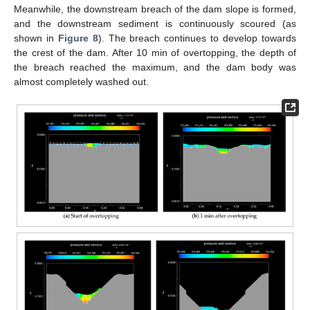
Meanwhile, the downstream breach of the dam slope is formed,
and the downstream sediment is continuously scoured (as
shown in
Figure 8
). The breach continues to develop towards
the crest of the dam. After 10 min of overtopping, the depth of
the breach reached the maximum, and the dam body was
almost completely washed out.