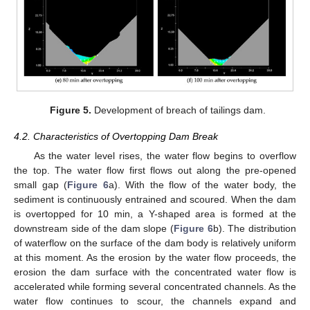
Figure 5.
Development of breach of tailings dam.
4.2. Characteristics of Overtopping Dam Break
As the water level rises, the water flow begins to overflow
the top. The water flow first flows out along the pre-opened
small gap (
Figure 6
a). With the flow of the water body, the
sediment is continuously entrained and scoured. When the dam
is overtopped for 10 min, a Y-shaped area is formed at the
downstream side of the dam slope (
Figure 6
b). The distribution
of waterflow on the surface of the dam body is relatively uniform
at this moment. As the erosion by the water flow proceeds, the
erosion the dam surface with the concentrated water flow is
accelerated while forming several concentrated channels. As the
water flow continues to scour, the channels expand and