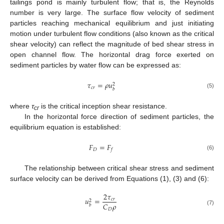
tailings pond is mainly turbulent flow; that is, the Reynolds
number is very large. The surface flow velocity of sediment
particles reaching mechanical equilibrium and just initiating
motion under turbulent flow conditions (also known as the critical
shear velocity) can reflect the magnitude of bed shear stress in
open channel flow. The horizontal drag force exerted on
sediment particles by water flow can be expressed as:
𝜏
=
𝜌
𝑢
2
𝑐
𝑟
𝑏
(5)
where
τ
is the critical inception shear resistance.
cr
In the horizontal force direction of sediment particles, the
equilibrium equation is established:
𝐹
=
𝐹
𝐷
𝑓
(6)
The relationship between critical shear stress and sediment
surface velocity can be derived from Equations (1), (3) and (6):
2
𝜏
𝑢
=
𝑐
𝑟
2
𝐶
𝜌
𝑏
𝐷
(7)