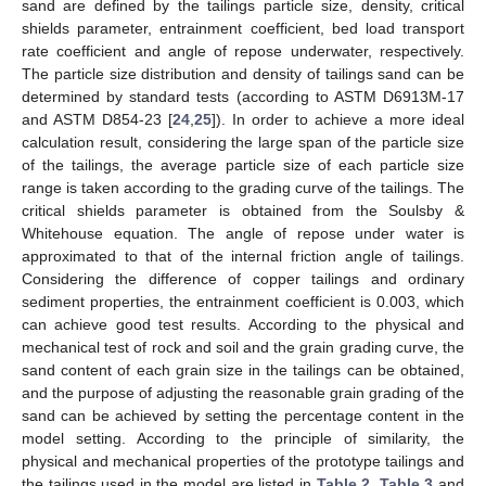
sand are defined by the tailings particle size, density, critical
shields parameter, entrainment coefficient, bed load transport
rate coefficient and angle of repose underwater, respectively.
The particle size distribution and density of tailings sand can be
determined by standard tests (according to ASTM D6913M-17
and ASTM D854-23 [
24
,
25
]). In order to achieve a more ideal
calculation result, considering the large span of the particle size
of the tailings, the average particle size of each particle size
range is taken according to the grading curve of the tailings. The
critical shields parameter is obtained from the Soulsby &
Whitehouse equation. The angle of repose under water is
approximated to that of the internal friction angle of tailings.
Considering the difference of copper tailings and ordinary
sediment properties, the entrainment coefficient is 0.003, which
can achieve good test results. According to the physical and
mechanical test of rock and soil and the grain grading curve, the
sand content of each grain size in the tailings can be obtained,
and the purpose of adjusting the reasonable grain grading of the
sand can be achieved by setting the percentage content in the
model setting. According to the principle of similarity, the
physical and mechanical properties of the prototype tailings and
the tailings used in the model are listed in
Table 2
,
Table 3
and