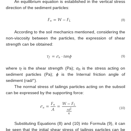
An equilibrium equation is established in the vertical stress
direction of the sediment particles:
𝐹
=
𝑊
−
𝐹
𝑛
𝐿
(8)
According to the soil mechanics mentioned, considering the
non-viscosity between the particles, the expression of shear
strength can be obtained:
𝜏
=
𝜎
·
𝑡
𝑎
𝑛
𝜙
𝑛
𝑓
(9)
where
τ
is the shear strength (Pa);
σ
is the stress acting on
f
n
sediment particles (Pa);
ϕ
is the Internal friction angle of
sediment (rad/°).
The normal stress of tailings particles acting on the subsoil
can be expressed by the supporting force:
𝐹
𝑊
−
𝐹
𝜎
=
=
𝑛
𝐿
𝐴
𝑛
𝜋
𝑑
2
(10)
4
Substituting Equations (8) and (10) into Formula (9), it can
be seen that the initial shear stress of tailings particles can be