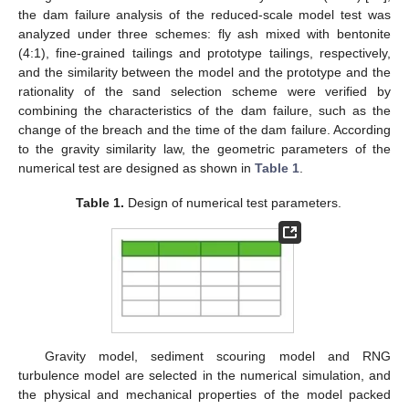
the dam failure analysis of the reduced-scale model test was
analyzed under three schemes: fly ash mixed with bentonite
(4:1), fine-grained tailings and prototype tailings, respectively,
and the similarity between the model and the prototype and the
rationality of the sand selection scheme were verified by
combining the characteristics of the dam failure, such as the
change of the breach and the time of the dam failure. According
to the gravity similarity law, the geometric parameters of the
numerical test are designed as shown in
Table 1
.
Table 1.
Design of numerical test parameters.
Gravity model, sediment scouring model and RNG
turbulence model are selected in the numerical simulation, and
the physical and mechanical properties of the model packed