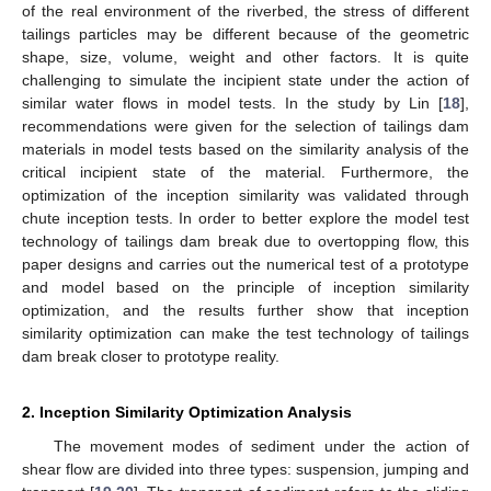
of the real environment of the riverbed, the stress of different
tailings particles may be different because of the geometric
shape, size, volume, weight and other factors. It is quite
challenging to simulate the incipient state under the action of
similar water flows in model tests. In the study by Lin [
18
],
recommendations were given for the selection of tailings dam
materials in model tests based on the similarity analysis of the
critical incipient state of the material. Furthermore, the
optimization of the inception similarity was validated through
chute inception tests. In order to better explore the model test
technology of tailings dam break due to overtopping flow, this
paper designs and carries out the numerical test of a prototype
and model based on the principle of inception similarity
optimization, and the results further show that inception
similarity optimization can make the test technology of tailings
dam break closer to prototype reality.
2. Inception Similarity Optimization Analysis
The movement modes of sediment under the action of
shear flow are divided into three types: suspension, jumping and