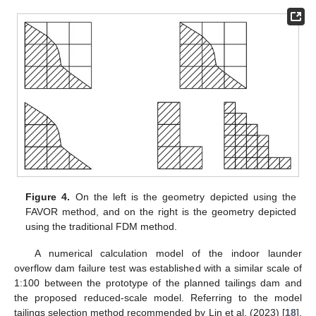
Figure 4.
On the left is the geometry depicted using the
FAVOR method, and on the right is the geometry depicted
using the traditional FDM method.
A numerical calculation model of the indoor launder
overflow dam failure test was established with a similar scale of
1:100 between the prototype of the planned tailings dam and
the proposed reduced-scale model. Referring to the model
tailings selection method recommended by Lin et al. (2023) [
18
],