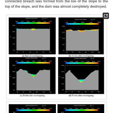
connected breach was formed from the toe of the slope to the
top of the slope, and the dam was almost completely destroyed.