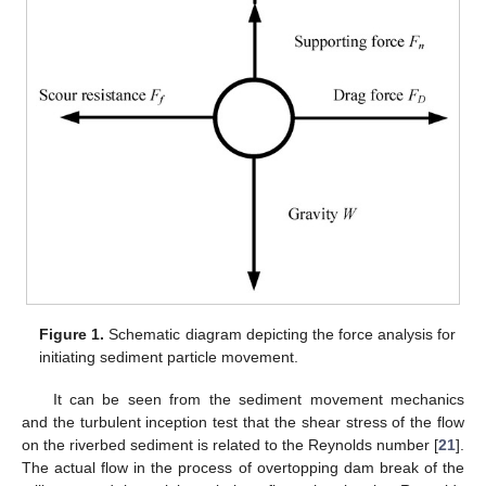
Figure 1.
Schematic diagram depicting the force analysis for
initiating sediment particle movement.
It can be seen from the sediment movement mechanics
and the turbulent inception test that the shear stress of the flow
on the riverbed sediment is related to the Reynolds number [
21
].
The actual flow in the process of overtopping dam break of the