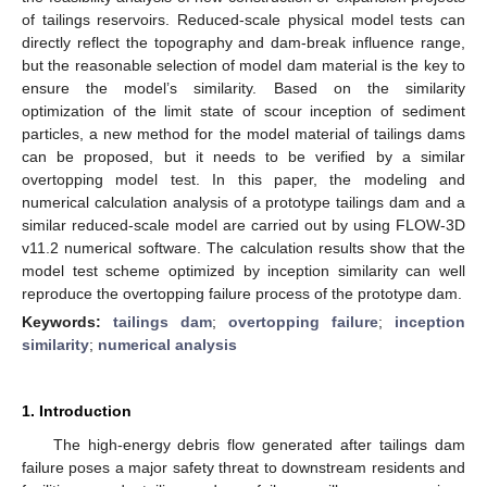
of tailings reservoirs. Reduced-scale physical model tests can
directly reflect the topography and dam-break influence range,
but the reasonable selection of model dam material is the key to
ensure the model’s similarity. Based on the similarity
optimization of the limit state of scour inception of sediment
particles, a new method for the model material of tailings dams
can be proposed, but it needs to be verified by a similar
overtopping model test. In this paper, the modeling and
numerical calculation analysis of a prototype tailings dam and a
similar reduced-scale model are carried out by using FLOW-3D
v11.2 numerical software. The calculation results show that the
model test scheme optimized by inception similarity can well
reproduce the overtopping failure process of the prototype dam.
Keywords:
tailings dam
;
overtopping failure
;
inception
similarity
;
numerical analysis
1. Introduction
The high-energy debris flow generated after tailings dam
failure poses a major safety threat to downstream residents and