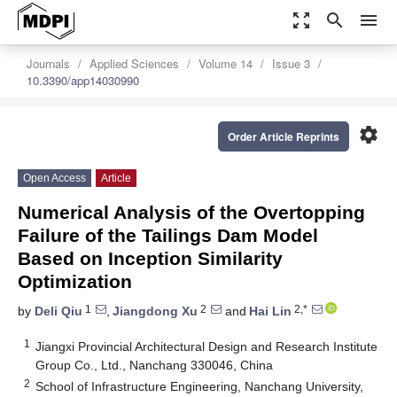
zoom_out_map
search
menu
Journals
Applied Sciences
Volume 14
Issue 3
10.3390/app14030990
settings
Order Article Reprints
Open Access
Article
Numerical Analysis of the Overtopping
Failure of the Tailings Dam Model
Based on Inception Similarity
Optimization
1
2
2,*
by
Deli Qiu
,
Jiangdong Xu
and
Hai Lin
1
Jiangxi Provincial Architectural Design and Research Institute
Group Co., Ltd., Nanchang 330046, China
2
School of Infrastructure Engineering, Nanchang University,