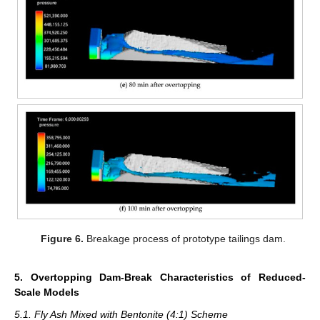
Figure 6.
Breakage process of prototype tailings dam.
5. Overtopping Dam-Break Characteristics of Reduced-
Scale Models
5.1. Fly Ash Mixed with Bentonite (4:1) Scheme