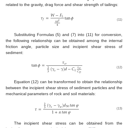
related to the gravity, drag force and shear strength of tailings:
𝑊
−
𝐹
𝜏
=
tan
𝜙
𝐿
𝑓
𝜋
𝑑
2
(11)
4
Substituting Formulas (5) and (7) into (11) for conversion,
the following relationship can be obtained among the internal
friction angle, particle size and incipient shear stress of
sediment:
𝜏
tan
𝜙
=
𝑐
𝑟
(
𝛾
−
𝛾
)
𝑑
−
𝐶
𝜏
2
𝑐
𝑟
𝐿
𝑠
(12)
3
𝐶
𝐷
Equation (12) can be transformed to obtain the relationship
between the incipient shear stress of sediment particles and the
mechanical parameters of rock and soil materials:
(
𝛾
−
𝛾
)
𝑑
𝑡𝑎𝑛
𝜑
2
50
𝑠
𝑤
𝜏
=
3
1
+
𝛼
𝑡𝑎𝑛
𝜑
(13)
The incipient shear stress can be obtained from the