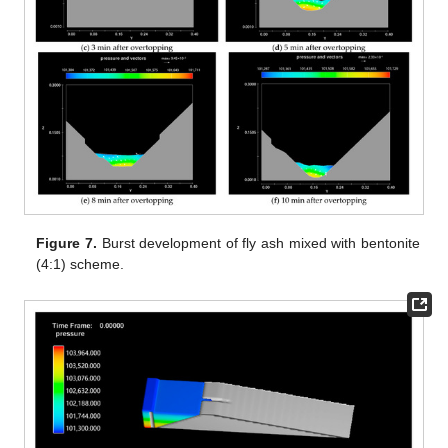
Figure 7.
Burst development of fly ash mixed with bentonite
(4:1) scheme.