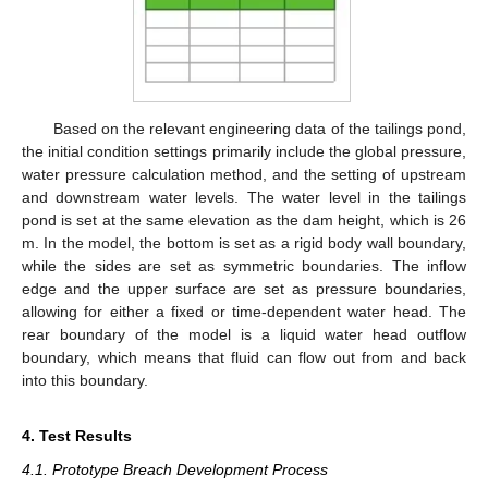
Based on the relevant engineering data of the tailings pond,
the initial condition settings primarily include the global pressure,
water pressure calculation method, and the setting of upstream
and downstream water levels. The water level in the tailings
pond is set at the same elevation as the dam height, which is 26
m. In the model, the bottom is set as a rigid body wall boundary,
while the sides are set as symmetric boundaries. The inflow
edge and the upper surface are set as pressure boundaries,
allowing for either a fixed or time-dependent water head. The
rear boundary of the model is a liquid water head outflow
boundary, which means that fluid can flow out from and back
into this boundary.
4. Test Results
4.1. Prototype Breach Development Process