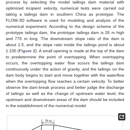
process by selecting the model tailings dam material with
optimized incipient velocity, numerical tests were carried out
taking a tailings dam in southern China as prototype. The
FLOW-3D software is used for modeling and analysis of the
numerical experiment. According to the design scheme of the
prototype tailings dam, the prototype tailings dam is 26 m high
and 770 m long. The downstream slope ratio of the dam is
about 1:5, and the slope ratio inside the tailings pond is about
1:100 (
Figure 2
). A small opening is made at the top of the dam
to predetermine the point of overtopping. When overtopping
occurs, the overtopping water flow scours the tailings dam
continuously under the action of gravity, and the tailings on the
dam body begins to start and move together with the waterflow
when the overtopping flow reaches a certain velocity. To better
observe the dam-break process and better judge the discharge
of tailings as well as the change of upstream water level, the
upstream and downstream areas of the dam should be included
in the establishment of the numerical model.