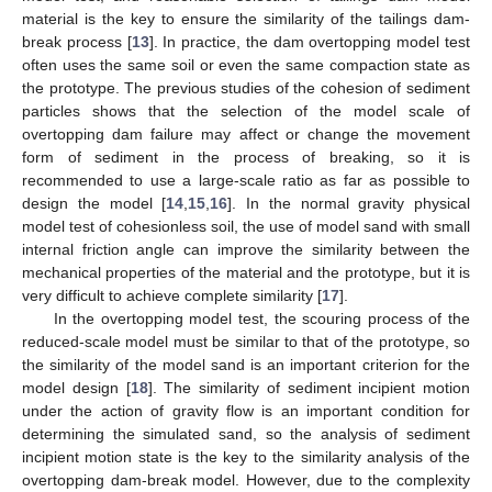
material is the key to ensure the similarity of the tailings dam-
break process [
13
]. In practice, the dam overtopping model test
often uses the same soil or even the same compaction state as
the prototype. The previous studies of the cohesion of sediment
particles shows that the selection of the model scale of
overtopping dam failure may affect or change the movement
form of sediment in the process of breaking, so it is
recommended to use a large-scale ratio as far as possible to
design the model [
14
,
15
,
16
]. In the normal gravity physical
model test of cohesionless soil, the use of model sand with small
internal friction angle can improve the similarity between the
mechanical properties of the material and the prototype, but it is
very difficult to achieve complete similarity [
17
].
In the overtopping model test, the scouring process of the
reduced-scale model must be similar to that of the prototype, so
the similarity of the model sand is an important criterion for the
model design [
18
]. The similarity of sediment incipient motion
under the action of gravity flow is an important condition for
determining the simulated sand, so the analysis of sediment
incipient motion state is the key to the similarity analysis of the
overtopping dam-break model. However, due to the complexity