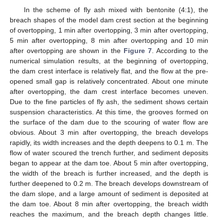
In the scheme of fly ash mixed with bentonite (4:1), the
breach shapes of the model dam crest section at the beginning
of overtopping, 1 min after overtopping, 3 min after overtopping,
5 min after overtopping, 8 min after overtopping and 10 min
after overtopping are shown in the
Figure 7
. According to the
numerical simulation results, at the beginning of overtopping,
the dam crest interface is relatively flat, and the flow at the pre-
opened small gap is relatively concentrated. About one minute
after overtopping, the dam crest interface becomes uneven.
Due to the fine particles of fly ash, the sediment shows certain
suspension characteristics. At this time, the grooves formed on
the surface of the dam due to the scouring of water flow are
obvious. About 3 min after overtopping, the breach develops
rapidly, its width increases and the depth deepens to 0.1 m. The
flow of water scoured the trench further, and sediment deposits
began to appear at the dam toe. About 5 min after overtopping,
the width of the breach is further increased, and the depth is
further deepened to 0.2 m. The breach develops downstream of
the dam slope, and a large amount of sediment is deposited at
the dam toe. About 8 min after overtopping, the breach width
reaches the maximum, and the breach depth changes little.