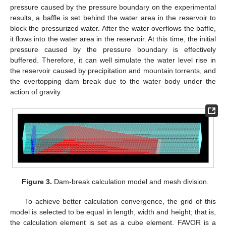
pressure caused by the pressure boundary on the experimental
results, a baffle is set behind the water area in the reservoir to
block the pressurized water. After the water overflows the baffle,
it flows into the water area in the reservoir. At this time, the initial
pressure caused by the pressure boundary is effectively
buffered. Therefore, it can well simulate the water level rise in
the reservoir caused by precipitation and mountain torrents, and
the overtopping dam break due to the water body under the
action of gravity.
Figure 3.
Dam-break calculation model and mesh division.
To achieve better calculation convergence, the grid of this
model is selected to be equal in length, width and height; that is,
the calculation element is set as a cube element. FAVOR is a