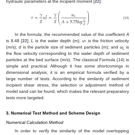
hydraulic parameters at the incipient moment [
22
]:
𝛾
𝛾
⎛
⎞
𝑢
⎜
⎟
⎜
⎟
𝜏
=
𝑢
=
𝐿
⎜
⎟
2
𝑔
𝑔
𝐴
+
5.75
𝑙
𝑜
𝑔
*
𝐿
⎝
⎠
(14)
𝑑
In the formula, the recommended value of the coefficient
A
is 8.48 [
22
];
L
is the water depth (m);
u
is the friction velocity
*
(m/s);
d
is the particle size of sediment particles (m); and
u
is
L
the flow velocity corresponding to the water depth of sediment
particles at the bed surface (m/s). The classical Formula (14) is
simple and practical. Although it has some shortcomings in
dimensional analysis, it is an empirical formula verified by a
large number of tests. According to the similarity of sediment
incipient shear stress, the selection or adjustment method of
model sand can be found, which makes the relevant preparatory
tests more targeted.
3. Numerical Test Method and Scheme Design
Numerical Calculation Method
In order to verify the similarity of the model overtopping