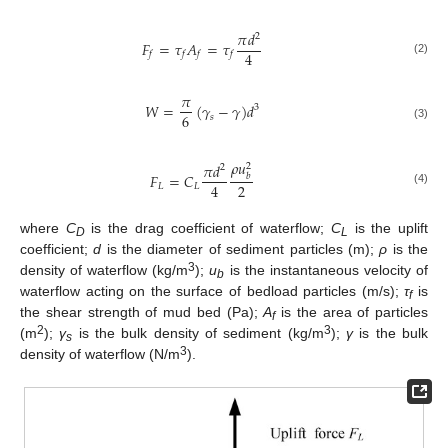
𝜋
𝑑
2
𝐹
=
𝜏
𝐴
=
𝜏
4
𝑓
𝑓
𝑓
𝑓
(2)
𝜋
𝑊
=
(
𝛾
−
𝛾
)
𝑑
3
6
𝑠
(3)
𝜌
𝑢
𝜋
𝑑
2
2
𝐹
=
𝐶
𝑏
2
4
𝐿
𝐿
(4)
where
C
is the drag coefficient of waterflow;
C
is the uplift
D
L
coefficient;
d
is the diameter of sediment particles (m);
ρ
is the
3
density of waterflow (kg/m
);
u
is the instantaneous velocity of
b
waterflow acting on the surface of bedload particles (m/s);
τ
is
f
the shear strength of mud bed (Pa);
A
is the area of particles
f
2
3
(m
);
γ
is the bulk density of sediment (kg/m
);
γ
is the bulk
s
3
density of waterflow (N/m
).