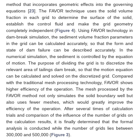
method that incorporates geometric effects into the governing
equations [
23
]. The FAVOR technique uses the solid volume
fraction in each grid to determine the surface of the solid,
establish the control fluid and make the grid geometry
completely independent (
Figure 4
). Using FAVOR technology in
dam-break simulation, the sediment volume fraction parameters
in the grid can be calculated accurately, so that the form and
state of dam failure can be described accurately. In the
numerical simulation, the sediment is controlled by the equation
of motion. The purpose of dividing the grid is to discretize the
relevant area of tailings dam break, so that the motion equation
can be calculated and solved on the discretized grid. Compared
with the traditional mesh processing technology, FAVOR shows
higher efficiency of the operation. The mesh processed by the
FAVOR method not only simulates the solid boundary well but
also uses fewer meshes, which would greatly improve the
efficiency of the operation. After several times of calculation
trials and comparison of the influence of the number of grids on
the calculation results, it is finally determined that the formal
analysis is conducted while the number of grids lies between
300,000 and 500,000 (
Figure 3
).