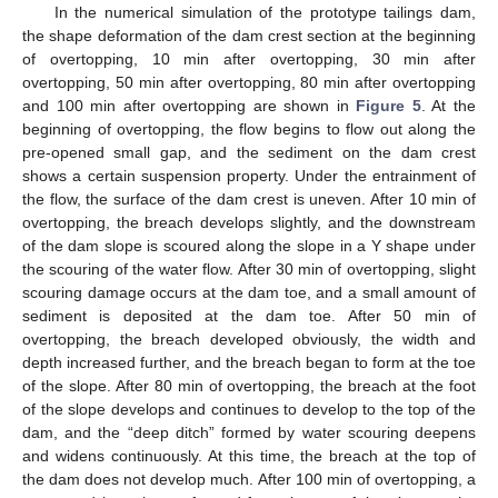
In the numerical simulation of the prototype tailings dam,
the shape deformation of the dam crest section at the beginning
of overtopping, 10 min after overtopping, 30 min after
overtopping, 50 min after overtopping, 80 min after overtopping
and 100 min after overtopping are shown in
Figure 5
. At the
beginning of overtopping, the flow begins to flow out along the
pre-opened small gap, and the sediment on the dam crest
shows a certain suspension property. Under the entrainment of
the flow, the surface of the dam crest is uneven. After 10 min of
overtopping, the breach develops slightly, and the downstream
of the dam slope is scoured along the slope in a Y shape under
the scouring of the water flow. After 30 min of overtopping, slight
scouring damage occurs at the dam toe, and a small amount of
sediment is deposited at the dam toe. After 50 min of
overtopping, the breach developed obviously, the width and
depth increased further, and the breach began to form at the toe
of the slope. After 80 min of overtopping, the breach at the foot
of the slope develops and continues to develop to the top of the
dam, and the “deep ditch” formed by water scouring deepens
and widens continuously. At this time, the breach at the top of
the dam does not develop much. After 100 min of overtopping, a