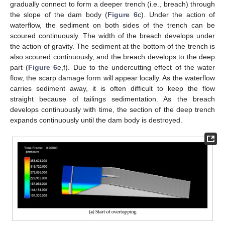
gradually connect to form a deeper trench (i.e., breach) through
the slope of the dam body (
Figure 6
c). Under the action of
waterflow, the sediment on both sides of the trench can be
scoured continuously. The width of the breach develops under
the action of gravity. The sediment at the bottom of the trench is
also scoured continuously, and the breach develops to the deep
part (
Figure 6
e,f). Due to the undercutting effect of the water
flow, the scarp damage form will appear locally. As the waterflow
carries sediment away, it is often difficult to keep the flow
straight because of tailings sedimentation. As the breach
develops continuously with time, the section of the deep trench
expands continuously until the dam body is destroyed.