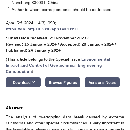
Nanchang 330031, China
*
Author to whom correspondence should be addressed.
Appl. Sci.
2024
,
14
(3), 990;
https://doi.org/10.3390/app14030990
Submission received: 29 November 2023
/
Revised: 15 January 2024
/
Accepted: 20 January 2024
/
Published: 24 January 2024
(This article belongs to the Special Issue
Environmental
Impact and Control of Geotechnical Engineering
Construction
)
keyboard_arrow_down
Download
Browse Figures
Versions Notes
Abstract
The analysis of overtopping dam break caused by extreme
rainstorms and other special circumstances is very important in
the feasibility analysis of new construction or expansion projects