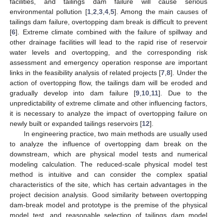
facilities, and tailings dam failure will cause serious
environmental pollution [
1
,
2
,
3
,
4
,
5
]. Among the main causes of
tailings dam failure, overtopping dam break is difficult to prevent
[
6
]. Extreme climate combined with the failure of spillway and
other drainage facilities will lead to the rapid rise of reservoir
water levels and overtopping, and the corresponding risk
assessment and emergency operation response are important
links in the feasibility analysis of related projects [
7
,
8
]. Under the
action of overtopping flow, the tailings dam will be eroded and
gradually develop into dam failure [
9
,
10
,
11
]. Due to the
unpredictability of extreme climate and other influencing factors,
it is necessary to analyze the impact of overtopping failure on
newly built or expanded tailings reservoirs [
12
].
In engineering practice, two main methods are usually used
to analyze the influence of overtopping dam break on the
downstream, which are physical model tests and numerical
modeling calculation. The reduced-scale physical model test
method is intuitive and can consider the complex spatial
characteristics of the site, which has certain advantages in the
project decision analysis. Good similarity between overtopping
dam-break model and prototype is the premise of the physical
model test, and reasonable selection of tailings dam model