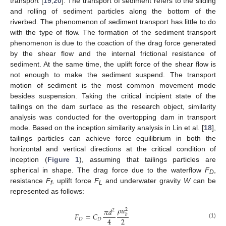
transport [
19
,
20
]. The transport of sediment refers to the sliding
and rolling of sediment particles along the bottom of the
riverbed. The phenomenon of sediment transport has little to do
with the type of flow. The formation of the sediment transport
phenomenon is due to the coaction of the drag force generated
by the shear flow and the internal frictional resistance of
sediment. At the same time, the uplift force of the shear flow is
not enough to make the sediment suspend. The transport
motion of sediment is the most common movement mode
besides suspension. Taking the critical incipient state of the
tailings on the dam surface as the research object, similarity
analysis was conducted for the overtopping dam in transport
mode. Based on the inception similarity analysis in Lin et al. [
18
],
tailings particles can achieve force equilibrium in both the
horizontal and vertical directions at the critical condition of
inception (
Figure 1
), assuming that tailings particles are
spherical in shape. The drag force due to the waterflow
F
,
D
resistance
F
, uplift force
F
and underwater gravity
W
can be
f
L
represented as follows:
𝜌
𝑢
𝜋
𝑑
2
2
𝐹
=
𝐶
𝑏
2
4
𝐷
𝐷
(1)