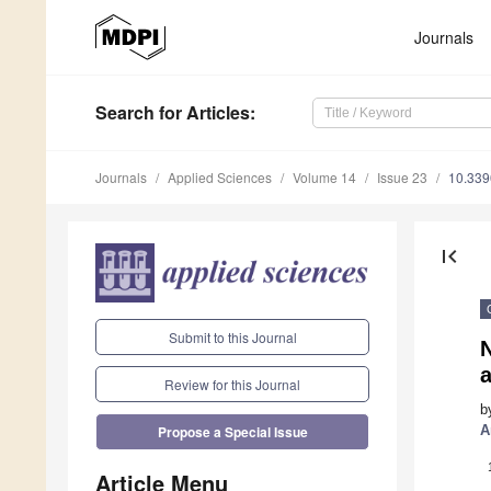
Journals
Search
for Articles
:
Journals
Applied Sciences
Volume 14
Issue 23
10.33
first_page
Submit to this Journal
Review for this Journal
b
A
Propose a Special Issue
Article Menu