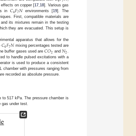
4
7
𝐶
𝐹
𝑁
effects on copper [
17
,
18
]. Various gas
4
7
ess in
environments [
19
]. The
iques. First, compatible materials are
and its mixtures remain in the testing
hich they are evacuated. This setup is
𝐶
𝐹
𝑁
mental apparatus that allows for the
4
7
𝐶
𝑂
𝑁
e
mixing percentages tested are
2
2
The buffer gases used are
and
.
ed to handle pulsed excitations with a
erator is used to produce a consistent
8 L chamber with pressures ranging from
are recorded as absolute pressure.
up to 517 kPa. The pressure chamber is
 gas under test.