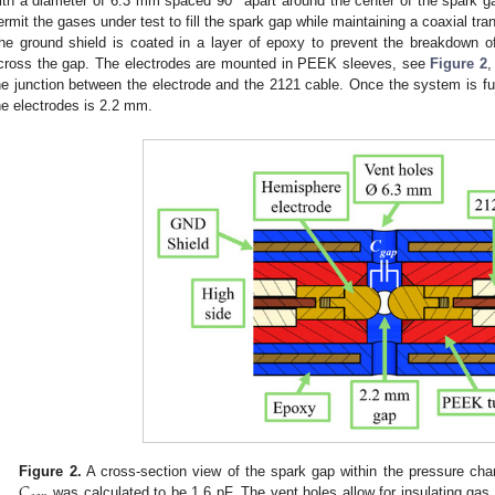
°
ith a diameter of 6.3 mm spaced 90
apart around the center of the spark g
ermit the gases under test to fill the spark gap while maintaining a coaxial tra
he ground shield is coated in a layer of epoxy to prevent the breakdown of
cross the gap. The electrodes are mounted in PEEK sleeves, see
Figure 2
,
he junction between the electrode and the 2121 cable. Once the system is f
he electrodes is 2.2 mm.
𝐶
Figure 2.
A cross-section view of the spark gap within the pressure ch
was calculated to be 1.6 pF. The vent holes allow for insulating gas