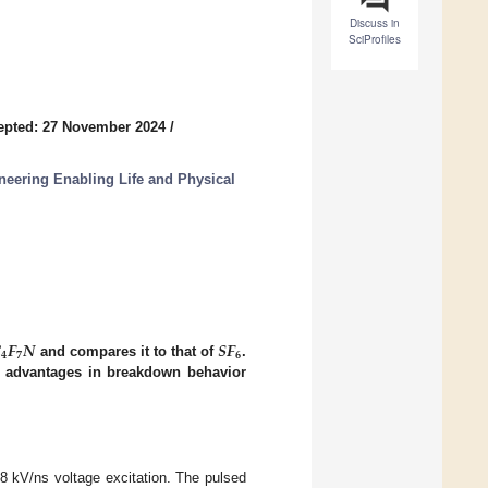
Discuss in
SciProfiles
epted: 27 November 2024
/
eering Enabling Life and Physical

𝑭
𝑵
𝑺𝑭
𝟒
𝟕
𝟔
and compares it to that of
.
in advantages in breakdown behavior
8 kV/ns voltage excitation. The pulsed