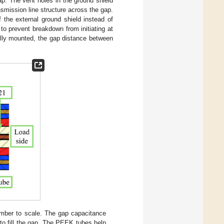
ap. The vent holes in the ground shield
nsmission line structure across the gap.
 the external ground shield instead of
 to prevent breakdown from initiating at
ully mounted, the gap distance between
amber to scale. The gap capacitance
 to fill the gap. The PEEK tubes help