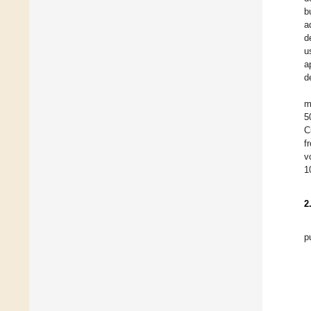
b
a
d
u
a
d
m
5
C
f
v
1
2
p