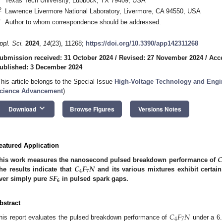
Texas Tech University, Lubbock, TX 79409, USA
2
Lawrence Livermore National Laboratory, Livermore, CA 94550, USA
*
Author to whom correspondence should be addressed.
ppl. Sci.
2024
,
14
(23), 11268;
https://doi.org/10.3390/app142311268
ubmission received: 31 October 2024
/
Revised: 27 November 2024
/
Acc
ublished: 3 December 2024
This article belongs to the Special Issue
High-Voltage Technology and Engin
cience Advancement
)
keyboard_arrow_down
Download
Browse Figures
Versions Notes
eatured Application

𝑪
𝑭
𝑵
his work measures the nanosecond pulsed breakdown performance of
𝟒
𝟕
𝑺𝑭
he results indicate that
and its various mixtures exhibit certa
𝟔
ver simply pure
in pulsed spark gaps.
bstract
𝐶
𝐹
𝑁
4
7
his report evaluates the pulsed breakdown performance of
under a 6.