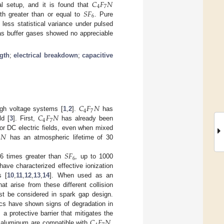
𝐶
𝐹
𝑁
4
7
𝑆
𝐹
l setup, and it is found that
6
gth greater than or equal to
. Pure
 less statistical variance under pulsed
s buffer gases showed no appreciable
ngth
;
electrical breakdown
;
capacitive
𝐶
𝐹
𝑁
4
7
𝐶
𝐹
𝑁
igh voltage systems [
1
,
2
].
has
4
7
ld [
3
]. First,
has already been
𝑁
or DC electric fields, even when mixed
7
has an atmospheric lifetime of 30
𝑆
𝐹
6
.6 times greater than
, up to 1000
have characterized effective ionization
s [
10
,
11
,
12
,
13
,
14
]. When used as an
at arise from these different collision
t be considered in spark gap design.
cs have shown signs of degradation in
𝐶
𝐹
𝑁
 a protective barrier that mitigates the
d aluminum are compatible with
,