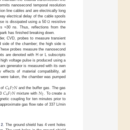
ermits nanosecond temporal resolution
n line cables and are electrically long
ay electrical delay of the cable spools
se is dissipated using a 50
resistive
Ω
is ≈30 ns. Thus, reflections from the
park has finished breaking down.
der, CVD, probes to measure transient
 side of the chamber; the high side is
d. These probes measure the nanosecond
ts are denoted with H or L subscripts
 high voltage pulse is produced using a
Marx generator is measured with its own
effects of material compatibility, all
ta were taken, the chamber was pumped
𝐶
𝐹
𝑁
4
7
𝐶
𝐹
𝑁
𝑁
s of
and the buffer gas. The gas
4
7
2
80
mixture with
. To create a
etic coupling for ten minutes prior to
n approximate gas flow rate of 337 L/min
 2
. The ground shield has 4 vent holes