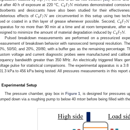
4
7
°
𝐶
𝐹
𝑁
4
7
ut after 40 h of exposure at 220
C,
mixtures demonstrated corrosive 
𝐶
𝐹
𝑁
dsorbents and desiccants have also been studied for their effectiven
4
7
𝐶
𝐹
𝑁
eleterious effects of
are circumvented in this setup using two techn
4
7
sed or coated in a thin layer of grease whenever possible. Second,
𝐶
𝐹
𝑁
pparatus for no more than 90 min at a time and at room temperature, after w
4
7
esigned to minimize the amount of material degradation induced by
.
Pulsed breakdown measurements are performed on a pressurized experi
easurement of breakdown behavior with nanosecond temporal resolution. Th
0%, 50/50, and 20%, 20/80, with a buffer gas as the remaining percentage. 
ustom voltage and current diagnostic probes were manufactured and calibrat
requency bandwidth greater than 350 MHz. An electrically triggered Marx gen
oltage pulse for statistical comparisons. The experimental apparatus is a 3.
01.3 kPa to 456 kPa being tested. All pressures measurements in this report 
. Experimental Setup
The pressure chamber, gray box in
Figure 1
, is designed for pressures 
umped down via a roughing pump to below 40 mtorr before being filled with the