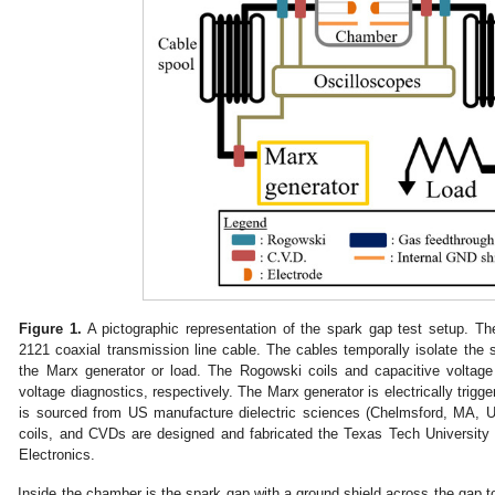
Figure 1.
A pictographic representation of the spark gap test setup. Th
2121 coaxial transmission line cable. The cables temporally isolate the s
the Marx generator or load. The Rogowski coils and capacitive voltage
voltage diagnostics, respectively. The Marx generator is electrically trigg
is sourced from US manufacture dielectric sciences (Chelmsford, MA, 
coils, and CVDs are designed and fabricated the Texas Tech Universit
Electronics.
Inside the chamber is the spark gap with a ground shield across the gap to