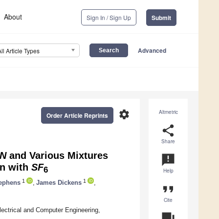
About
Sign In / Sign Up
Submit
Advanced
All Article Types
settings
Altmetric
Order Article Reprints
share
Share
N
and Various Mixtures
announcement
on with
SF
6
Help
1
1
ephens
,
James Dickens
,
format_quote
Cite
ectrical and Computer Engineering,
question_answer