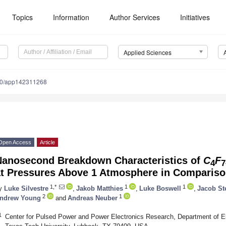
Topics
Information
Author Services
Initiatives
Applied Sciences
90/app142311268
Open Access
Article
Nanosecond Breakdown Characteristics of
C
F
4
7
at Pressures Above 1 Atmosphere in Comparis
1,*
1
1
y
Luke Silvestre
,
Jakob Matthies
,
Luke Boswell
,
Jacob St
2
1
ndrew Young
and
Andreas Neuber
1
Center for Pulsed Power and Power Electronics Research, Department of El