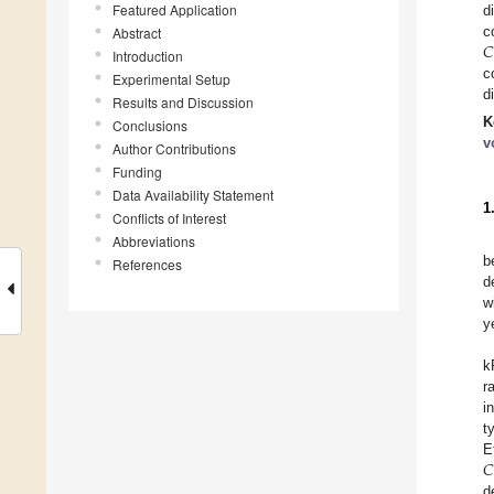
Featured Application
d
𝐶
c
Abstract
Introduction
c
Experimental Setup
d
Results and Discussion
K
Conclusions
v
Author Contributions
Funding
Data Availability Statement
1
Conflicts of Interest
Abbreviations
b
References
d
w
y
k
r
i
t
𝐶
E
d