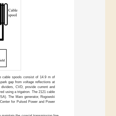
e cable spools consist of 14.9 m of
park gap from voltage reflections at
 dividers, CVD, provide current and
ered using a trigatron. The 2121 cable
USA). The Marx generator, Rogowski
y Center for Pulsed Power and Power
 maintain the coaxial transmission line