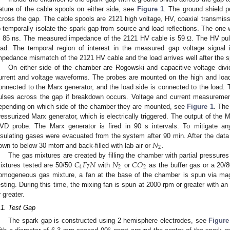
ature of the cable spools on either side, see
Figure 1
. The ground shield p
cross the gap. The cable spools are 2121 high voltage, HV, coaxial transmissio
o temporally isolate the spark gap from source and load reflections. The one-w
s 85 ns. The measured impedance of the 2121 HV cable is 59
. The HV pul
Ω
oad. The temporal region of interest in the measured gap voltage signal 
mpedance mismatch of the 2121 HV cable and the load arrives well after the s
On either side of the chamber are Rogowski and capacitive voltage divi
urrent and voltage waveforms. The probes are mounted on the high and load
onnected to the Marx generator, and the load side is connected to the loa
ulses across the gap if breakdown occurs. Voltage and current measuremen
epending on which side of the chamber they are mounted, see
Figure 1
. The
ressurized Marx generator, which is electrically triggered. The output of the 
VD probe. The Marx generator is fired in 90 s intervals. To mitigate any 
𝑁
nsulating gases were evacuated from the system after 90 min. After the da
2
own to below 30 mtorr and back-filled with lab air or
.
𝐶
𝐹
𝑁
𝑁
𝐶
𝑂
The gas mixtures are created by filling the chamber with partial pressure
4
7
2
2
ixtures tested are 50/50
with
or
as the buffer gas or a 20/
omogeneous gas mixture, a fan at the base of the chamber is spun via magn
esting. During this time, the mixing fan is spun at 2000 rpm or greater with a
r greater.
.1. Test Gap
2. May
3. May
4. May
5. May
6. May
7. May
8. May
9. May
0. May
2. May
3. May
4. May
5. May
6. May
7. May
8. May
9. May
0. May
 Jun
 Jun
 Jun
 Jun
 Jun
 Jun
 Jun
 Jun
 Jun
. Jun
. Jun
. Jun
. Jun
. Jun
. Jun
. Jun
. Jun
. Jun
. Jun
. Jun
. Jun
. Jun
. Jun
. Jun
. Jun
. Jun
. Jun
 Jul
 Jul
 Jul
 Jul
 Jul
 Jul
 Jul
 Jul
 Jul
. Jul
. Jul
. Jul
. Jul
. Jul
. Jul
. Jul
. Jul
. Jul
. Jul
. Jul
. Jul
. Jul
. Jul
. Jul
. Jul
. Jul
. Jul
. Jul
 Aug
 Aug
 Aug
 Aug
 Aug
 Aug
 Aug
 Aug
The spark gap is constructed using 2 hemisphere electrodes, see
Figure