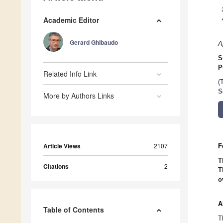
Academic Editor
Gerard Ghibaudo
A
S
P
Related Info Link
(
S
More by Authors Links
Article Views
2107
F
T
Citations
2
T
o
A
Table of Contents
T