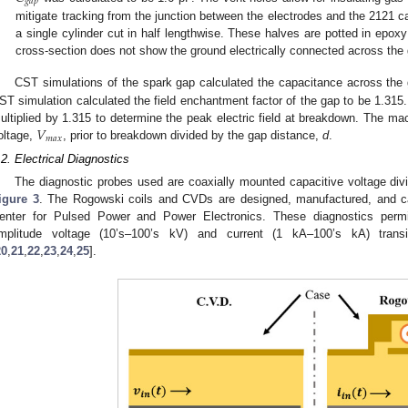
𝑔
𝑎
𝑝
mitigate tracking from the junction between the electrodes and the 2121 c
a single cylinder cut in half lengthwise. These halves are potted in epox
cross-section does not show the ground electrically connected across the
CST simulations of the spark gap calculated the capacitance across the
ST simulation calculated the field enchantment factor of the gap to be 1.315. 
𝑉
ultiplied by 1.315 to determine the peak electric field at breakdown. The ma
𝑚
𝑎
𝑥
oltage,
, prior to breakdown divided by the gap distance,
d
.
.2. Electrical Diagnostics
The diagnostic probes used are coaxially mounted capacitive voltage di
igure 3
. The Rogowski coils and CVDs are designed, manufactured, and ca
enter for Pulsed Power and Power Electronics. These diagnostics perm
mplitude voltage (10’s–100’s kV) and current (1 kA–100’s kA) tran
20
,
21
,
22
,
23
,
24
,
25
].