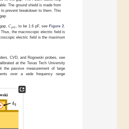
able. The ground shield is made from
y to prevent breakdown to them. This
 gap.
𝐶
𝑔
𝑎
𝑝
 gap,
, to be 1.6 pF, see
Figure 2
.
Thus, the macroscopic electric field is
croscopic electric field is the maximum
viders, CVD, and Rogowski probes, see
librated at the Texas Tech University
it the passive measurement of large
sients over a wide frequency range