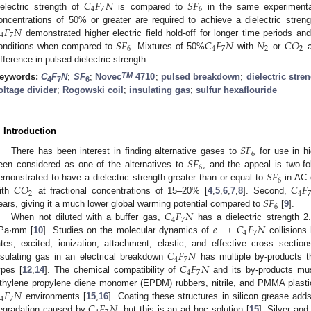
𝐶
𝐹
𝑁
𝑆
𝐹
4
7
6
ielectric strength of
is compared to
in the same experimenta
𝐹
𝑁
oncentrations of 50% or greater are required to achieve a dielectric stren
4
7
𝑆
𝐹
𝐶
𝐹
𝑁
𝑁
𝐶
𝑂
demonstrated higher electric field hold-off for longer time periods and
6
4
7
2
2
onditions when compared to
. Mixtures of 50%
with
or
a
ifference in pulsed dielectric strength.
TM
eywords:
C
F
N
;
SF
;
Novec
4710
;
pulsed breakdown
;
dielectric stre
4
7
6
oltage divider
;
Rogowski coil
;
insulating gas
;
sulfur hexaflouride
. Introduction
𝑆
𝐹
6
𝑆
𝐹
There has been interest in finding alternative gases to
for use in h
6
𝑆
𝐹
een considered as one of the alternatives to
, and the appeal is two-fo
6
𝐶
𝑂
𝐶
𝐹
emonstrated to have a dielectric strength greater than or equal to
in AC 
2
4
𝑆
𝐹
ith
at fractional concentrations of 15–20% [
4
,
5
,
6
,
7
,
8
]. Second,
6
𝐶
𝐹
𝑁
ears, giving it a much lower global warming potential compared to
[
9
].
4
7
𝑒
𝐶
𝐹
𝑁
When not diluted with a buffer gas,
has a dielectric strength 2
−
4
7
Pa·mm [
10
]. Studies on the molecular dynamics of
+
collisions 
𝐶
𝐹
𝑁
ates, excited, ionization, attachment, elastic, and effective cross section
4
7
𝐶
𝐹
𝑁
nsulating gas in an electrical breakdown
has multiple by-products th
4
7
ypes [
12
,
14
]. The chemical compatibility of
and its by-products mus
𝐹
𝑁
thylene propylene diene monomer (EPDM) rubbers, nitrile, and PMMA plasti
4
7
𝐶
𝐹
𝑁
environments [
15
,
16
]. Coating these structures in silicon grease adds
egradation caused by
, but this is an ad hoc solution [
15
]. Silver an