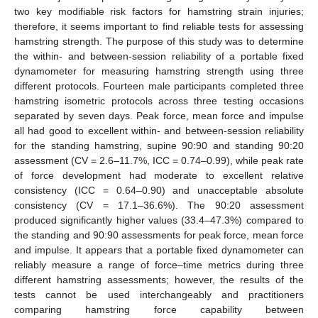
two key modifiable risk factors for hamstring strain injuries;
therefore, it seems important to find reliable tests for assessing
hamstring strength. The purpose of this study was to determine
the within- and between-session reliability of a portable fixed
dynamometer for measuring hamstring strength using three
different protocols. Fourteen male participants completed three
hamstring isometric protocols across three testing occasions
separated by seven days. Peak force, mean force and impulse
all had good to excellent within- and between-session reliability
for the standing hamstring, supine 90:90 and standing 90:20
assessment (CV = 2.6–11.7%, ICC = 0.74–0.99), while peak rate
of force development had moderate to excellent relative
consistency (ICC = 0.64–0.90) and unacceptable absolute
consistency (CV = 17.1–36.6%). The 90:20 assessment
produced significantly higher values (33.4–47.3%) compared to
the standing and 90:90 assessments for peak force, mean force
and impulse. It appears that a portable fixed dynamometer can
reliably measure a range of force–time metrics during three
different hamstring assessments; however, the results of the
tests cannot be used interchangeably and practitioners
comparing hamstring force capability between