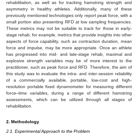
rehabilitation, as well as for tracking hamstring strength and
asymmetry in healthy athletes. Additionally, many of these
previously mentioned technologies only report peak force, with a
small portion also presenting RFD at low sampling frequencies.
These metrics may not be suitable to track for those in early-
stage rehab; for example, metrics that provide insights into other
aspects of force capability, such as contraction duration, mean
force and impulse, may be more appropriate. Once an athlete
has progressed into mid- and late-stage rehab, maximal and
explosive strength variables may be of more interest to the
practitioner, such as peak force and RFD. Therefore, the aim of
this study was to evaluate the intra- and inter-session reliability
of a commercially available, portable, low-cost and high-
resolution portable fixed dynamometer for measuring different
force–time variables, during a range of different hamstring
assessments, which can be utilized through all stages of
rehabilitation.
2. Methodology
2.1. Experimental Approach to the Problem