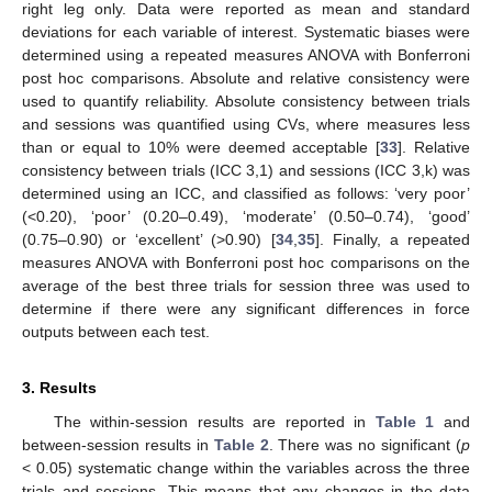
right leg only. Data were reported as mean and standard
deviations for each variable of interest. Systematic biases were
determined using a repeated measures ANOVA with Bonferroni
post hoc comparisons. Absolute and relative consistency were
used to quantify reliability. Absolute consistency between trials
and sessions was quantified using CVs, where measures less
than or equal to 10% were deemed acceptable [
33
]. Relative
consistency between trials (ICC 3,1) and sessions (ICC 3,k) was
determined using an ICC, and classified as follows: ‘very poor’
(<0.20), ‘poor’ (0.20–0.49), ‘moderate’ (0.50–0.74), ‘good’
(0.75–0.90) or ‘excellent’ (>0.90) [
34
,
35
]. Finally, a repeated
measures ANOVA with Bonferroni post hoc comparisons on the
average of the best three trials for session three was used to
determine if there were any significant differences in force
outputs between each test.
3. Results
The within-session results are reported in
Table 1
and
between-session results in
Table 2
. There was no significant (
p
< 0.05) systematic change within the variables across the three
trials and sessions. This means that any changes in the data