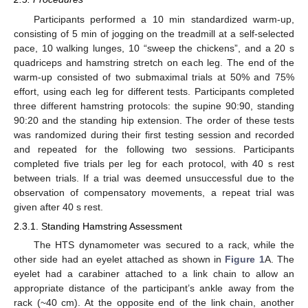
Participants performed a 10 min standardized warm-up,
consisting of 5 min of jogging on the treadmill at a self-selected
pace, 10 walking lunges, 10 “sweep the chickens”, and a 20 s
quadriceps and hamstring stretch on each leg. The end of the
warm-up consisted of two submaximal trials at 50% and 75%
effort, using each leg for different tests. Participants completed
three different hamstring protocols: the supine 90:90, standing
90:20 and the standing hip extension. The order of these tests
was randomized during their first testing session and recorded
and repeated for the following two sessions. Participants
completed five trials per leg for each protocol, with 40 s rest
between trials. If a trial was deemed unsuccessful due to the
observation of compensatory movements, a repeat trial was
given after 40 s rest.
2.3.1. Standing Hamstring Assessment
The HTS dynamometer was secured to a rack, while the
other side had an eyelet attached as shown in
Figure 1
A. The
eyelet had a carabiner attached to a link chain to allow an
appropriate distance of the participant’s ankle away from the
rack (~40 cm). At the opposite end of the link chain, another