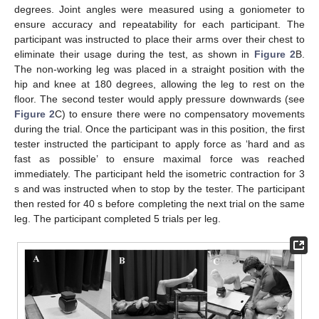
degrees. Joint angles were measured using a goniometer to
ensure accuracy and repeatability for each participant. The
participant was instructed to place their arms over their chest to
eliminate their usage during the test, as shown in
Figure 2
B.
The non-working leg was placed in a straight position with the
hip and knee at 180 degrees, allowing the leg to rest on the
floor. The second tester would apply pressure downwards (see
Figure 2
C) to ensure there were no compensatory movements
during the trial. Once the participant was in this position, the first
tester instructed the participant to apply force as ‘hard and as
fast as possible’ to ensure maximal force was reached
immediately. The participant held the isometric contraction for 3
s and was instructed when to stop by the tester. The participant
then rested for 40 s before completing the next trial on the same
leg. The participant completed 5 trials per leg.