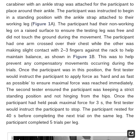
carabiner with an ankle strap was attached for the participant to
place around their ankle. The participant was instructed to begin
in a standing position with the ankle strap attached to their
working leg (
Figure 1
A). The participant had their non-working
leg on a raised surface to ensure the testing leg was free and
did not touch the ground during the movement. The participant
had one arm crossed over their chest while the other was
making slight contact with 2–3 fingers against the rack to help
maintain balance, as shown in
Figure 1
B. This was to help
prevent any compensatory movements occurring during the
trials. Once the participant was in this position, the first tester
would instruct the participant to apply force as ‘hard and as fast
as possible’ to ensure maximal force was reached immediately.
The second tester ensured the participant was keeping a strict
standing position and not hinging from the hips. Once the
participant had held peak maximal force for 3 s, the first tester
would instruct the participant to stop. The participant rested for
40 s before completing the next trial on the same leg. The
participant completed 5 trials per leg.