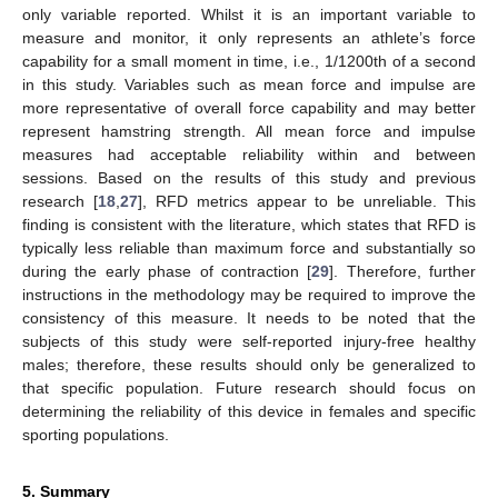
only variable reported. Whilst it is an important variable to
measure and monitor, it only represents an athlete’s force
capability for a small moment in time, i.e., 1/1200th of a second
in this study. Variables such as mean force and impulse are
more representative of overall force capability and may better
represent hamstring strength. All mean force and impulse
measures had acceptable reliability within and between
sessions. Based on the results of this study and previous
research [
18
,
27
], RFD metrics appear to be unreliable. This
finding is consistent with the literature, which states that RFD is
typically less reliable than maximum force and substantially so
during the early phase of contraction [
29
]. Therefore, further
instructions in the methodology may be required to improve the
consistency of this measure. It needs to be noted that the
subjects of this study were self-reported injury-free healthy
males; therefore, these results should only be generalized to
that specific population. Future research should focus on
determining the reliability of this device in females and specific
sporting populations.
5. Summary