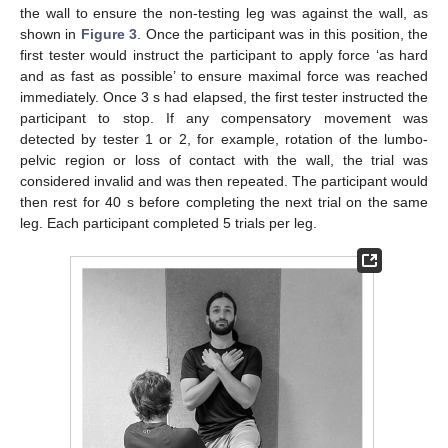
the wall to ensure the non-testing leg was against the wall, as
shown in
Figure 3
. Once the participant was in this position, the
first tester would instruct the participant to apply force ‘as hard
and as fast as possible’ to ensure maximal force was reached
immediately. Once 3 s had elapsed, the first tester instructed the
participant to stop. If any compensatory movement was
detected by tester 1 or 2, for example, rotation of the lumbo-
pelvic region or loss of contact with the wall, the trial was
considered invalid and was then repeated. The participant would
then rest for 40 s before completing the next trial on the same
leg. Each participant completed 5 trials per leg.