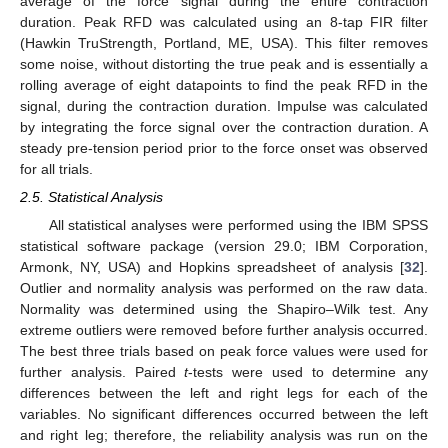
average of the force signal during the entire contraction
duration. Peak RFD was calculated using an 8-tap FIR filter
(Hawkin TruStrength, Portland, ME, USA). This filter removes
some noise, without distorting the true peak and is essentially a
rolling average of eight datapoints to find the peak RFD in the
signal, during the contraction duration. Impulse was calculated
by integrating the force signal over the contraction duration. A
steady pre-tension period prior to the force onset was observed
for all trials.
2.5. Statistical Analysis
All statistical analyses were performed using the IBM SPSS
statistical software package (version 29.0; IBM Corporation,
Armonk, NY, USA) and Hopkins spreadsheet of analysis [
32
].
Outlier and normality analysis was performed on the raw data.
Normality was determined using the Shapiro–Wilk test. Any
extreme outliers were removed before further analysis occurred.
The best three trials based on peak force values were used for
further analysis. Paired
t
-tests were used to determine any
differences between the left and right legs for each of the
variables. No significant differences occurred between the left
and right leg; therefore, the reliability analysis was run on the