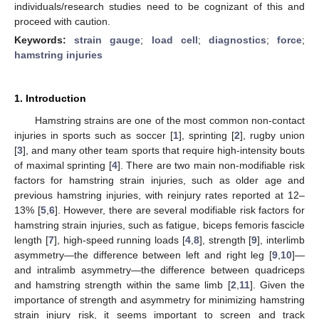
individuals/research studies need to be cognizant of this and
proceed with caution.
Keywords:
strain gauge
;
load cell
;
diagnostics
;
force
;
hamstring injuries
1. Introduction
Hamstring strains are one of the most common non-contact
injuries in sports such as soccer [
1
], sprinting [
2
], rugby union
[
3
], and many other team sports that require high-intensity bouts
of maximal sprinting [
4
]. There are two main non-modifiable risk
factors for hamstring strain injuries, such as older age and
previous hamstring injuries, with reinjury rates reported at 12–
13% [
5
,
6
]. However, there are several modifiable risk factors for
hamstring strain injuries, such as fatigue, biceps femoris fascicle
length [
7
], high-speed running loads [
4
,
8
], strength [
9
], interlimb
asymmetry—the difference between left and right leg [
9
,
10
]—
and intralimb asymmetry—the difference between quadriceps
and hamstring strength within the same limb [
2
,
11
]. Given the
importance of strength and asymmetry for minimizing hamstring
strain injury risk, it seems important to screen and track