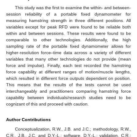
This study was the first to examine the within- and between-
session reliability of a portable fixed dynamometer for
measuring hamstring strength in three different positions. All
variables except for peak RFD were found to be reliable both
within and between sessions. These results were found to be
comparable to other technologies. Additionally, the high
sampling rate of the portable fixed dynamometer allows for
higher-resolution force–time data across a variety of different
variables that many other technologies do not provide (mean
force and impulse). Finally, each test recorded the hamstring
force capability at different ranges of motion/muscle lengths,
which resulted in different force outputs dependent on position.
This means that the results of the tests cannot be used
interchangeably and practitioners comparing hamstring force
capability between individuals/research studies need to be
cognizant of this and proceed with caution.
Author Contributions
Conceptualization, R.W., J.B. and J.C.; methodology, R.W.,
C.R., J.B., J.C. and D.Y.-L.; software, D.Y.-L.; validation, C.R.;