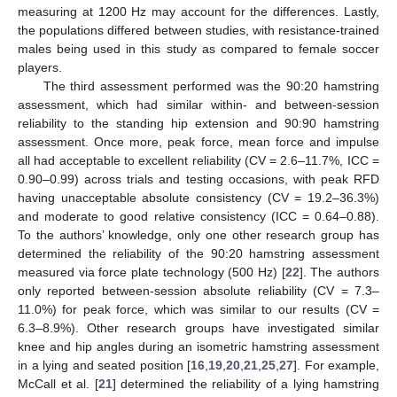
measuring at 1200 Hz may account for the differences. Lastly,
the populations differed between studies, with resistance-trained
males being used in this study as compared to female soccer
players.
The third assessment performed was the 90:20 hamstring
assessment, which had similar within- and between-session
reliability to the standing hip extension and 90:90 hamstring
assessment. Once more, peak force, mean force and impulse
all had acceptable to excellent reliability (CV = 2.6–11.7%, ICC =
0.90–0.99) across trials and testing occasions, with peak RFD
having unacceptable absolute consistency (CV = 19.2–36.3%)
and moderate to good relative consistency (ICC = 0.64–0.88).
To the authors’ knowledge, only one other research group has
determined the reliability of the 90:20 hamstring assessment
measured via force plate technology (500 Hz) [
22
]. The authors
only reported between-session absolute reliability (CV = 7.3–
11.0%) for peak force, which was similar to our results (CV =
6.3–8.9%). Other research groups have investigated similar
knee and hip angles during an isometric hamstring assessment
in a lying and seated position [
16
,
19
,
20
,
21
,
25
,
27
]. For example,
McCall et al. [
21
] determined the reliability of a lying hamstring