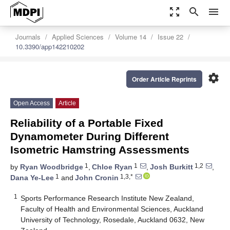
zoom_out_map
search
menu
Journals
Applied Sciences
Volume 14
Issue 22
10.3390/app142210202
settings
Order Article Reprints
Open Access
Article
Reliability of a Portable Fixed
Dynamometer During Different
Isometric Hamstring Assessments
1
1
1,2
by
Ryan Woodbridge
,
Chloe Ryan
,
Josh Burkitt
,
1
1,3,*
Dana Ye-Lee
and
John Cronin
1
Sports Performance Research Institute New Zealand,
Faculty of Health and Environmental Sciences, Auckland
University of Technology, Rosedale, Auckland 0632, New