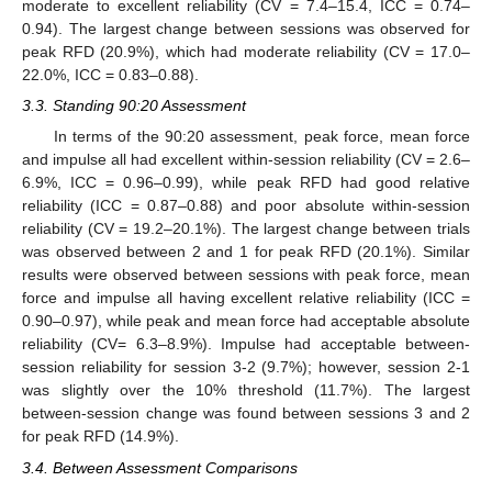
moderate to excellent reliability (CV = 7.4–15.4, ICC = 0.74–
0.94). The largest change between sessions was observed for
peak RFD (20.9%), which had moderate reliability (CV = 17.0–
22.0%, ICC = 0.83–0.88).
3.3. Standing 90:20 Assessment
In terms of the 90:20 assessment, peak force, mean force
and impulse all had excellent within-session reliability (CV = 2.6–
6.9%, ICC = 0.96–0.99), while peak RFD had good relative
reliability (ICC = 0.87–0.88) and poor absolute within-session
reliability (CV = 19.2–20.1%). The largest change between trials
was observed between 2 and 1 for peak RFD (20.1%). Similar
results were observed between sessions with peak force, mean
force and impulse all having excellent relative reliability (ICC =
0.90–0.97), while peak and mean force had acceptable absolute
reliability (CV= 6.3–8.9%). Impulse had acceptable between-
session reliability for session 3-2 (9.7%); however, session 2-1
was slightly over the 10% threshold (11.7%). The largest
between-session change was found between sessions 3 and 2
for peak RFD (14.9%).
3.4. Between Assessment Comparisons