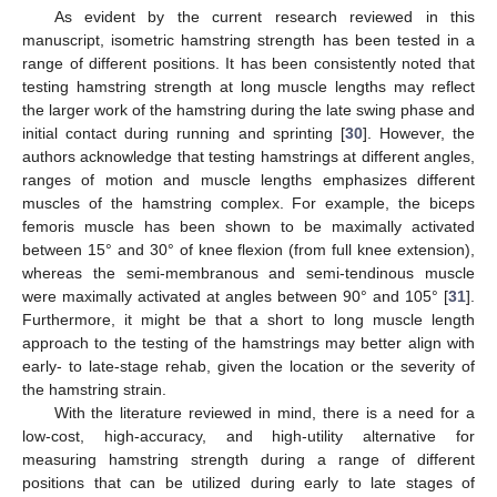
As evident by the current research reviewed in this
manuscript, isometric hamstring strength has been tested in a
range of different positions. It has been consistently noted that
testing hamstring strength at long muscle lengths may reflect
the larger work of the hamstring during the late swing phase and
initial contact during running and sprinting [
30
]. However, the
authors acknowledge that testing hamstrings at different angles,
ranges of motion and muscle lengths emphasizes different
muscles of the hamstring complex. For example, the biceps
femoris muscle has been shown to be maximally activated
between 15° and 30° of knee flexion (from full knee extension),
whereas the semi-membranous and semi-tendinous muscle
were maximally activated at angles between 90° and 105° [
31
].
Furthermore, it might be that a short to long muscle length
approach to the testing of the hamstrings may better align with
early- to late-stage rehab, given the location or the severity of
the hamstring strain.
With the literature reviewed in mind, there is a need for a
low-cost, high-accuracy, and high-utility alternative for
measuring hamstring strength during a range of different
positions that can be utilized during early to late stages of