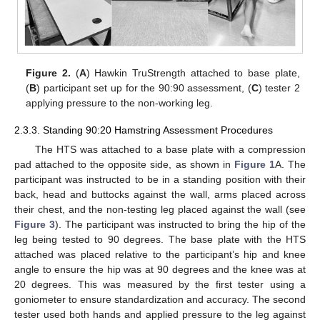
Figure 2.
(
A
) Hawkin TruStrength attached to base plate,
(
B
) participant set up for the 90:90 assessment, (
C
) tester 2
applying pressure to the non-working leg.
2.3.3. Standing 90:20 Hamstring Assessment Procedures
The HTS was attached to a base plate with a compression
pad attached to the opposite side, as shown in
Figure 1
A. The
participant was instructed to be in a standing position with their
back, head and buttocks against the wall, arms placed across
their chest, and the non-testing leg placed against the wall (see
Figure 3
). The participant was instructed to bring the hip of the
leg being tested to 90 degrees. The base plate with the HTS
attached was placed relative to the participant’s hip and knee
angle to ensure the hip was at 90 degrees and the knee was at
20 degrees. This was measured by the first tester using a
goniometer to ensure standardization and accuracy. The second
tester used both hands and applied pressure to the leg against