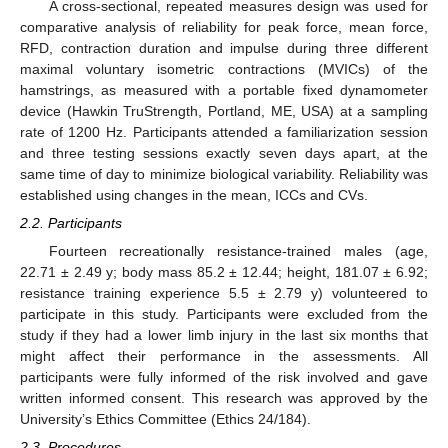
A cross-sectional, repeated measures design was used for
comparative analysis of reliability for peak force, mean force,
RFD, contraction duration and impulse during three different
maximal voluntary isometric contractions (MVICs) of the
hamstrings, as measured with a portable fixed dynamometer
device (Hawkin TruStrength, Portland, ME, USA) at a sampling
rate of 1200 Hz. Participants attended a familiarization session
and three testing sessions exactly seven days apart, at the
same time of day to minimize biological variability. Reliability was
established using changes in the mean, ICCs and CVs.
2.2. Participants
Fourteen recreationally resistance-trained males (age,
22.71 ± 2.49 y; body mass 85.2 ± 12.44; height, 181.07 ± 6.92;
resistance training experience 5.5 ± 2.79 y) volunteered to
participate in this study. Participants were excluded from the
study if they had a lower limb injury in the last six months that
might affect their performance in the assessments. All
participants were fully informed of the risk involved and gave
written informed consent. This research was approved by the
University’s Ethics Committee (Ethics 24/184).
2.3. Procedures