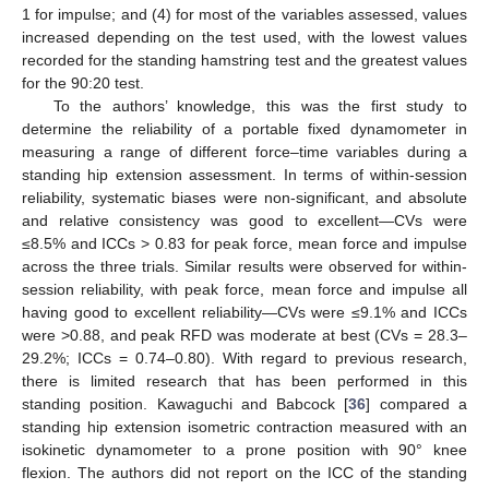
1 for impulse; and (4) for most of the variables assessed, values
increased depending on the test used, with the lowest values
recorded for the standing hamstring test and the greatest values
for the 90:20 test.
To the authors’ knowledge, this was the first study to
determine the reliability of a portable fixed dynamometer in
measuring a range of different force–time variables during a
standing hip extension assessment. In terms of within-session
reliability, systematic biases were non-significant, and absolute
and relative consistency was good to excellent—CVs were
≤8.5% and ICCs > 0.83 for peak force, mean force and impulse
across the three trials. Similar results were observed for within-
session reliability, with peak force, mean force and impulse all
having good to excellent reliability—CVs were ≤9.1% and ICCs
were >0.88, and peak RFD was moderate at best (CVs = 28.3–
29.2%; ICCs = 0.74–0.80). With regard to previous research,
there is limited research that has been performed in this
standing position. Kawaguchi and Babcock [
36
] compared a
standing hip extension isometric contraction measured with an
isokinetic dynamometer to a prone position with 90° knee
flexion. The authors did not report on the ICC of the standing