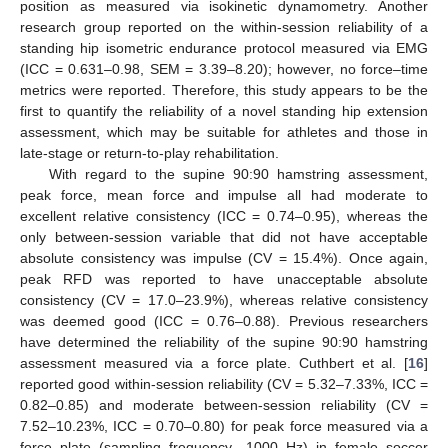
position as measured via isokinetic dynamometry. Another
research group reported on the within-session reliability of a
standing hip isometric endurance protocol measured via EMG
(ICC = 0.631–0.98, SEM = 3.39–8.20); however, no force–time
metrics were reported. Therefore, this study appears to be the
first to quantify the reliability of a novel standing hip extension
assessment, which may be suitable for athletes and those in
late-stage or return-to-play rehabilitation.
With regard to the supine 90:90 hamstring assessment,
peak force, mean force and impulse all had moderate to
excellent relative consistency (ICC = 0.74–0.95), whereas the
only between-session variable that did not have acceptable
absolute consistency was impulse (CV = 15.4%). Once again,
peak RFD was reported to have unacceptable absolute
consistency (CV = 17.0–23.9%), whereas relative consistency
was deemed good (ICC = 0.76–0.88). Previous researchers
have determined the reliability of the supine 90:90 hamstring
assessment measured via a force plate. Cuthbert et al. [
16
]
reported good within-session reliability (CV = 5.32–7.33%, ICC =
0.82–0.85) and moderate between-session reliability (CV =
7.52–10.23%, ICC = 0.70–0.80) for peak force measured via a
force plate (sampling frequency—1000 Hz) in female soccer