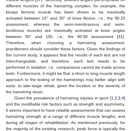
different muscles of the hamstring complex; for example, the
biceps femoris muscle has been shown to be maximally
activated between 15° and 30° of knee flexion, i.e., the 90:20
assessment, whereas the semi-membranous and semi-
tendinous muscles are maximally activated at knee angles
between 90° and 105, i.e., the 90:90 assessment [
31
].
Therefore, when choosing a hamstring assessment,
practitioners should consider these factors. Given the findings of
the current study, it appears that the results of each test are not
interchangeable, and therefore, each test needs to be
performed in isolation, i.e., comparisons cannot be made across
tests. Furthermore, it might be that a short to long muscle length
approach to the testing of the hamstrings may better align with
early- to late-stage rehab, given the location or the severity of
the hamstring strain.
Given the prevalence of hamstring injuries in sport [
1
,
2
,
3
,
4
]
and the modifiable risk factors such as strength and asymmetry,
it seems important to have reliable assessments that can assess
hamstring strength at a range of different muscle lengths, and
during all stages of rehabilitation. As mentioned previously, for
the majority of the existing research, peak force is typically the