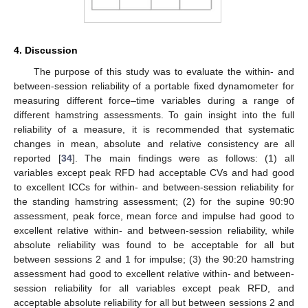
4. Discussion
The purpose of this study was to evaluate the within- and
between-session reliability of a portable fixed dynamometer for
measuring different force–time variables during a range of
different hamstring assessments. To gain insight into the full
reliability of a measure, it is recommended that systematic
changes in mean, absolute and relative consistency are all
reported [
34
]. The main findings were as follows: (1) all
variables except peak RFD had acceptable CVs and had good
to excellent ICCs for within- and between-session reliability for
the standing hamstring assessment; (2) for the supine 90:90
assessment, peak force, mean force and impulse had good to
excellent relative within- and between-session reliability, while
absolute reliability was found to be acceptable for all but
between sessions 2 and 1 for impulse; (3) the 90:20 hamstring
assessment had good to excellent relative within- and between-
session reliability for all variables except peak RFD, and
acceptable absolute reliability for all but between sessions 2 and