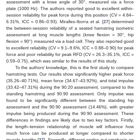
assessment with a knee angle of 30°, measured via a force
plate (1000 Hz). The authors reported good to excellent within-
session reliability for peak force during this position (CV = 4.84–
6.31%, ICC = 0.86–0.93). Miralles-Iborra et al. [
27
] determined
the between-session reliability of a seated hamstring isometric
assessment at long muscle lengths (knee flexion = 30°, hip
flexion = 90°) measured via a load cell. They also reported good
to excellent reliability (CV = 9.1–9.6%, ICC = 0.88–0.90) for peak
force and poor reliability for peak RFD (CV = 26.3–35.1%, ICC =
0.59–0.75), which was similar to the results of this study.
To the authors’ knowledge, this is the first study to compare
hamstring tests. Our results show significantly higher peak force
(35.26–40.71%), mean force (34.67–43.92%), and total impulse
(33.42–47.31%) during the 90:20 assessment, compared to the
standing hamstring and 90:90 assessment. Only impulse was
found to be significantly different between the standing hip
assessment and the 90:90 assessment (14.46%), with greater
impulse being produced during the 90:90 assessment. These
differences in findings are likely due to two key factors. Firstly,
the length–tension relationship of muscle will influence how
much force can be produced at longer compared to shorter
muscle lengths [
37
]. Secondly, different angles put emphasis on