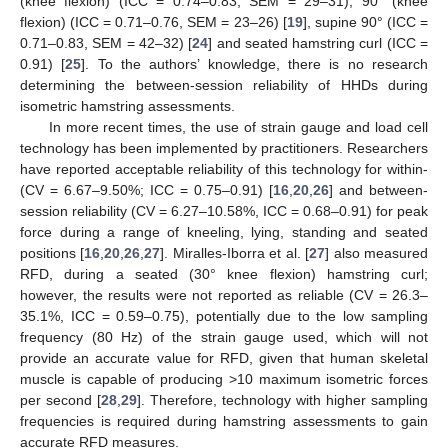
(knee flexion) (ICC = 0.74–0.83, SEM = 29–31), 90° (knee
flexion) (ICC = 0.71–0.76, SEM = 23–26) [
19
], supine 90° (ICC =
0.71–0.83, SEM = 42–32) [
24
] and seated hamstring curl (ICC =
0.91) [
25
]. To the authors’ knowledge, there is no research
determining the between-session reliability of HHDs during
isometric hamstring assessments.
In more recent times, the use of strain gauge and load cell
technology has been implemented by practitioners. Researchers
have reported acceptable reliability of this technology for within-
(CV = 6.67–9.50%; ICC = 0.75–0.91) [
16
,
20
,
26
] and between-
session reliability (CV = 6.27–10.58%, ICC = 0.68–0.91) for peak
force during a range of kneeling, lying, standing and seated
positions [
16
,
20
,
26
,
27
]. Miralles-Iborra et al. [
27
] also measured
RFD, during a seated (30° knee flexion) hamstring curl;
however, the results were not reported as reliable (CV = 26.3–
35.1%, ICC = 0.59–0.75), potentially due to the low sampling
frequency (80 Hz) of the strain gauge used, which will not
provide an accurate value for RFD, given that human skeletal
muscle is capable of producing >10 maximum isometric forces
per second [
28
,
29
]. Therefore, technology with higher sampling
frequencies is required during hamstring assessments to gain
accurate RFD measures.