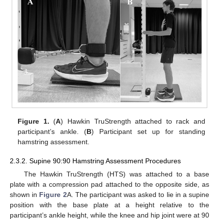
Figure 1.
(
A
) Hawkin TruStrength attached to rack and
participant’s ankle. (
B
) Participant set up for standing
hamstring assessment.
2.3.2. Supine 90:90 Hamstring Assessment Procedures
The Hawkin TruStrength (HTS) was attached to a base
plate with a compression pad attached to the opposite side, as
shown in
Figure 2
A. The participant was asked to lie in a supine
position with the base plate at a height relative to the
participant’s ankle height, while the knee and hip joint were at 90