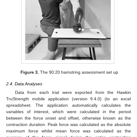
Figure 3.
The 90:20 hamstring assessment set up.
2.4. Data Analyses
Data from each trial were exported from the Hawkin
TruStrength mobile application (version 9.4.0) (to an excel
spreadsheet. The application automatically calculates the
variables of interest, which were calculated in the period
between the force onset and offset, otherwise known as the
contraction duration. Peak force was calculated as the absolute
maximum force whilst mean force was calculated as the