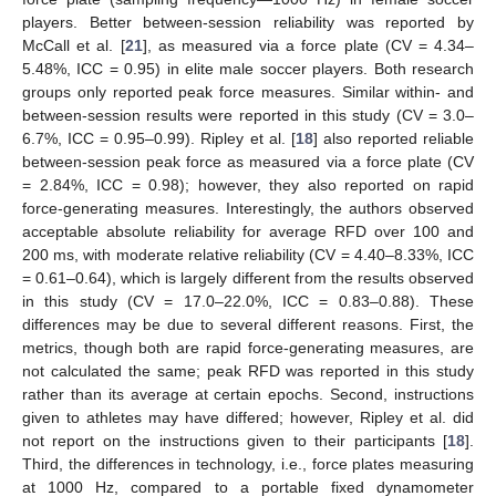
players. Better between-session reliability was reported by
McCall et al. [
21
], as measured via a force plate (CV = 4.34–
5.48%, ICC = 0.95) in elite male soccer players. Both research
groups only reported peak force measures. Similar within- and
between-session results were reported in this study (CV = 3.0–
6.7%, ICC = 0.95–0.99). Ripley et al. [
18
] also reported reliable
between-session peak force as measured via a force plate (CV
= 2.84%, ICC = 0.98); however, they also reported on rapid
force-generating measures. Interestingly, the authors observed
acceptable absolute reliability for average RFD over 100 and
200 ms, with moderate relative reliability (CV = 4.40–8.33%, ICC
= 0.61–0.64), which is largely different from the results observed
in this study (CV = 17.0–22.0%, ICC = 0.83–0.88). These
differences may be due to several different reasons. First, the
metrics, though both are rapid force-generating measures, are
not calculated the same; peak RFD was reported in this study
rather than its average at certain epochs. Second, instructions
given to athletes may have differed; however, Ripley et al. did
not report on the instructions given to their participants [
18
].
Third, the differences in technology, i.e., force plates measuring
at 1000 Hz, compared to a portable fixed dynamometer