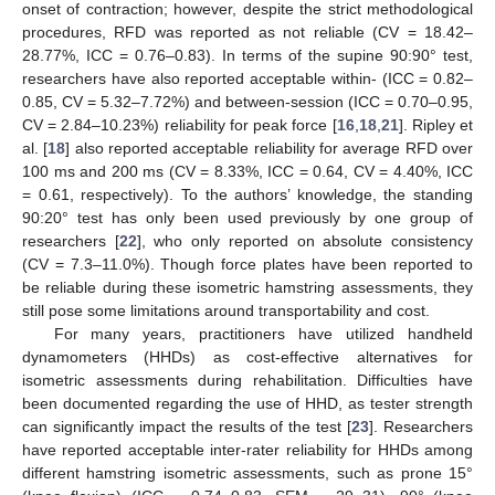
onset of contraction; however, despite the strict methodological
procedures, RFD was reported as not reliable (CV = 18.42–
28.77%, ICC = 0.76–0.83). In terms of the supine 90:90° test,
researchers have also reported acceptable within- (ICC = 0.82–
0.85, CV = 5.32–7.72%) and between-session (ICC = 0.70–0.95,
CV = 2.84–10.23%) reliability for peak force [
16
,
18
,
21
]. Ripley et
al. [
18
] also reported acceptable reliability for average RFD over
100 ms and 200 ms (CV = 8.33%, ICC = 0.64, CV = 4.40%, ICC
= 0.61, respectively). To the authors’ knowledge, the standing
90:20° test has only been used previously by one group of
researchers [
22
], who only reported on absolute consistency
(CV = 7.3–11.0%). Though force plates have been reported to
be reliable during these isometric hamstring assessments, they
still pose some limitations around transportability and cost.
For many years, practitioners have utilized handheld
dynamometers (HHDs) as cost-effective alternatives for
isometric assessments during rehabilitation. Difficulties have
been documented regarding the use of HHD, as tester strength
can significantly impact the results of the test [
23
]. Researchers
have reported acceptable inter-rater reliability for HHDs among
different hamstring isometric assessments, such as prone 15°