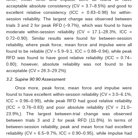
acceptable absolute consistency (CV = 3.7–8.5%) and good to
excellent relative consistency (ICC = 0.83–0.98) for within-
session reliability. The largest change was observed between
trials 3 and 2 for peak RFD (−9.7%), which was found to have
moderate within-session reliability (CV = 17.1–28.3%, ICC =
0.72–0.90). Similar results were found for between-session
reliability, where peak force, mean force and impulse were all
found to be reliable (CV = 5.9–9.1, ICC = 0.88–0.94), while peak
RFD was found to have good relative reliability (ICC = 0.74–
0.80); however, absolute reliability was not found to be
acceptable (CV = 28.3–29.2%).
3.2. Supine 90:90 Assessment
Once more, peak force, mean force and impulse were
found to have excellent within-session reliability (CV = 3.0–6.1%,
ICC = 0.96–0.99), while peak RFD had good relative reliability
(ICC = 0.76–0.83) and poor absolute reliability (CV = 21.0–
23.9%,). The largest between-trial change was observed
between trials 3 and 2 for peak RFD (11.8%). In terms of
between-session reliability, peak and mean force had excellent
reliability (CV = 6.5–9.7%, ICC = 0.90–0.95), while impulse had