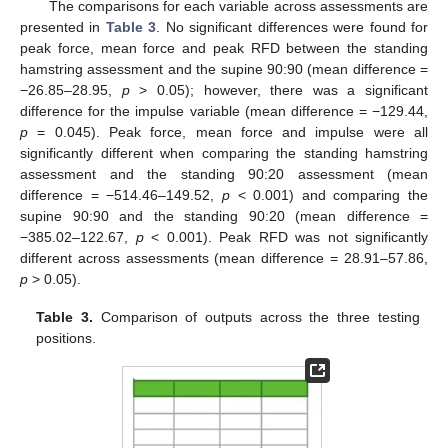
The comparisons for each variable across assessments are
presented in
Table 3
. No significant differences were found for
peak force, mean force and peak RFD between the standing
hamstring assessment and the supine 90:90 (mean difference =
−26.85–28.95,
p
> 0.05); however, there was a significant
difference for the impulse variable (mean difference = −129.44,
p
= 0.045). Peak force, mean force and impulse were all
significantly different when comparing the standing hamstring
assessment and the standing 90:20 assessment (mean
difference = −514.46–149.52,
p
< 0.001) and comparing the
supine 90:90 and the standing 90:20 (mean difference =
−385.02–122.67,
p
< 0.001). Peak RFD was not significantly
different across assessments (mean difference = 28.91–57.86,
p
> 0.05).
Table 3.
Comparison of outputs across the three testing
positions.
13. May
14. May
15. May
16. May
17. May
18. May
19. May
20. May
21. May
23. May
24. May
25. May
26. May
27. May
28. May
29. May
30. May
31. May
2. Jun
3. Jun
4. Jun
5. Jun
6. Jun
7. Jun
8. Jun
9. Jun
10. Jun
12. Jun
13. Jun
14. Jun
15. Jun
16. Jun
17. Jun
18. Jun
19. Jun
20. Jun
22. Jun
23. Jun
24. Jun
25. Jun
26. Jun
27. Jun
28. Jun
29. Jun
30. Jun
2. Jul
3. Jul
4. Jul
5. Jul
6. Jul
7. Jul
8. Jul
9. Jul
10. Jul
12. Jul
13. Jul
14. Jul
15. Jul
16. Jul
17. Jul
18. Jul
19. Jul
20. Jul
22. Jul
23. Jul
24. Jul
25. Jul
26. Jul
27. Jul
28. Jul
29. Jul
30. Jul
1. Aug
2. Aug
3. Aug
4. Aug
5. Aug
6. Aug
7. Aug
8. Aug
9. Aug