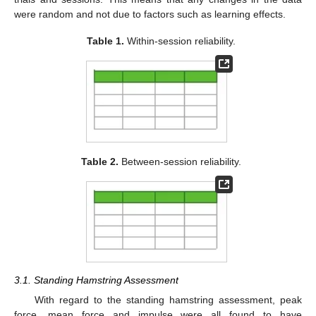
were random and not due to factors such as learning effects.
Table 1.
Within-session reliability.
Table 2.
Between-session reliability.
3.1. Standing Hamstring Assessment
With regard to the standing hamstring assessment, peak
force, mean force and impulse were all found to have