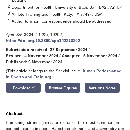
Zealand
2
Department for Health, University of Bath, Bath BA2 7AY, UK
3
Athlete Training and Health, Katy, TX 77494, USA
*
Author to whom correspondence should be addressed.
Appl. Sci.
2024
,
14
(22), 10202;
https://doi.org/10.3390/app142210202
Submission received: 27 September 2024
/
Revised: 4 November 2024
/
Accepted: 5 November 2024
/
Published: 6 November 2024
(This article belongs to the Special Issue
Human Performance
in Sports and Training
)
keyboard_arrow_down
Download
Browse Figures
Versions Notes
Abstract
Hamstring strain injuries are one of the most common non-
contact injuries in sport. Hamstring strength and asymmetry are