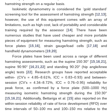
hamstring strength on a regular basis.
Isokinetic dynamometry is considered the ‘gold standard’
screening tool for the assessment of hamstring strength [
12
,
13
];
however, the use of this equipment comes with an array of
limitations, such as high cost, lack of portability and considerable
training required by the assessor [
14
]. There have been
numerous studies that have used cheaper and more portable
pieces of equipment for measuring hamstring strength, such as
force plates [
15
,
16
], strain gauge/load cells [
17
,
18
] and
handheld dynamometers [
19
,
20
].
Force plates have been used across a range of different
hamstring assessments, such as the supine 150:30° [
15
,
16
,
21
],
supine 90:90° [
16
,
21
,
22
] and standing 90:20° (hip angle/knee
angle) tests [
22
]. Research groups have reported acceptable
within- (CV’s = 4.85–8.61%, ICC = 0.83–0.93) and between-
session (CV’s = 4.34–8.72%, ICC = 0.76–0.95) reliability for
peak force, as confirmed by a force plate (500–1000 Hz)
measuring isometric hamstring strength during the 150:30°
[
15
,
16
,
21
]. Additionally, Bettariga et al. [
15
] also reported on the
within-session reliability of rate of force development (RFD) over
time intervals of 50–100 ms and 100–150 ms relative to the