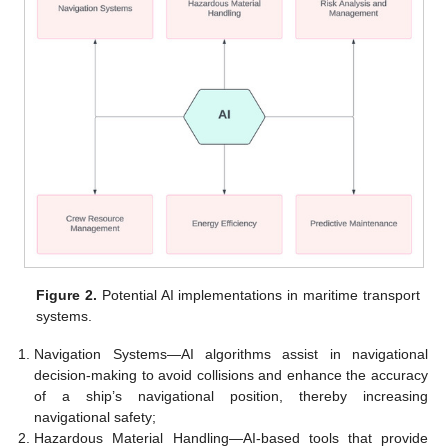
Figure 2.
Potential AI implementations in maritime transport
systems.
Navigation Systems—AI algorithms assist in navigational
decision-making to avoid collisions and enhance the accuracy
of a ship’s navigational position, thereby increasing
navigational safety;
Hazardous Material Handling—AI-based tools that provide