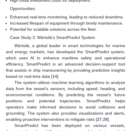
High initial investment costs for deployment.
Opportunities:
Enhanced real-time monitoring, leading to reduced downtime.
Increased lifespan of equipment through timely maintenance.
Potential for scalable solutions across the fleet.
Case Study 3: Wärtsilä’s SmartPredict System
Wärtsilä, a global leader in smart technologies for marine
and energy markets, has developed the SmartPredict system,
which uses AI to enhance maritime safety and operational
efficiency. SmartPredict is an advanced decision-support tool
that assists in ship maneuvering by providing predictive insights
based on real-time data [
14
].
The system utilizes machine learning algorithms to analyze
data from the vessel’s sensors, including speed, heading, and
environmental conditions. By predicting the vessel’s future
positions and potential trajectories, SmartPredict helps
operators make informed decisions to avoid collisions and
grounding. The system also provides visualizations and alerts,
enabling proactive interventions to mitigate risks [
27
,
28
].
SmartPredict has been deployed on various vessels,