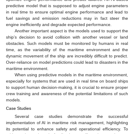
predictive model that is supposed to adjust engine parameters
in real time to ensure optimal engine performance and lead to
fuel savings and emission reductions may in fact steer the
engine inefficiently and degrade expected performance.
Another important aspect is the models used to support the
ship’s decision to avoid collision with another vessel or land
obstacles. Such models must be monitored by humans in real
time, as the variability of the maritime environment and the
dynamic movement of the ship are incredibly difficult to predict.
Over-reliance on model predictions could lead to disasters in the
maritime environment.
When using predictive models in the maritime environment,
especially for systems that are used in real time on board ships
to support human decision-making, it is crucial to ensure proper
crew training and awareness of the potential limitations of such
models.
Case Studies
Several case studies demonstrate the successful
implementation of AI in maritime risk management, highlighting
its potential to enhance safety and operational efficiency. To