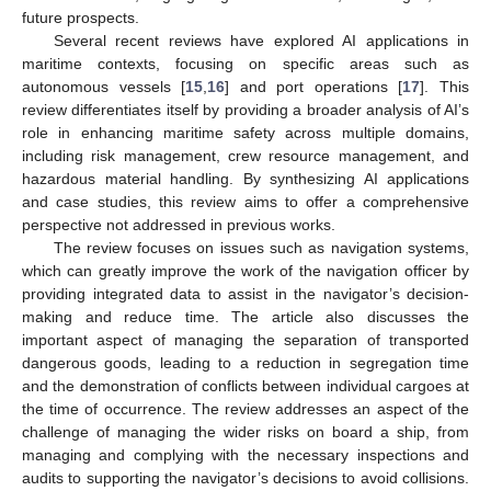
future prospects.
Several recent reviews have explored AI applications in
maritime contexts, focusing on specific areas such as
autonomous vessels [
15
,
16
] and port operations [
17
]. This
review differentiates itself by providing a broader analysis of AI’s
role in enhancing maritime safety across multiple domains,
including risk management, crew resource management, and
hazardous material handling. By synthesizing AI applications
and case studies, this review aims to offer a comprehensive
perspective not addressed in previous works.
The review focuses on issues such as navigation systems,
which can greatly improve the work of the navigation officer by
providing integrated data to assist in the navigator’s decision-
making and reduce time. The article also discusses the
important aspect of managing the separation of transported
dangerous goods, leading to a reduction in segregation time
and the demonstration of conflicts between individual cargoes at
the time of occurrence. The review addresses an aspect of the
challenge of managing the wider risks on board a ship, from
managing and complying with the necessary inspections and
audits to supporting the navigator’s decisions to avoid collisions.