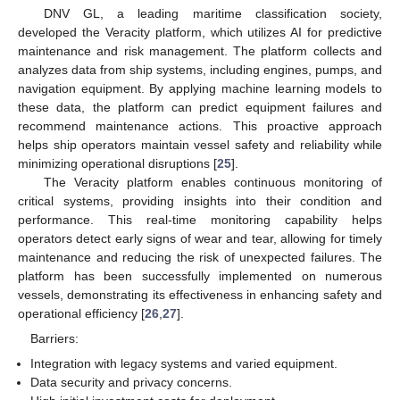
DNV GL, a leading maritime classification society,
developed the Veracity platform, which utilizes AI for predictive
maintenance and risk management. The platform collects and
analyzes data from ship systems, including engines, pumps, and
navigation equipment. By applying machine learning models to
these data, the platform can predict equipment failures and
recommend maintenance actions. This proactive approach
helps ship operators maintain vessel safety and reliability while
minimizing operational disruptions [
25
].
The Veracity platform enables continuous monitoring of
critical systems, providing insights into their condition and
performance. This real-time monitoring capability helps
operators detect early signs of wear and tear, allowing for timely
maintenance and reducing the risk of unexpected failures. The
platform has been successfully implemented on numerous
vessels, demonstrating its effectiveness in enhancing safety and
operational efficiency [
26
,
27
].
Barriers:
Integration with legacy systems and varied equipment.
Data security and privacy concerns.