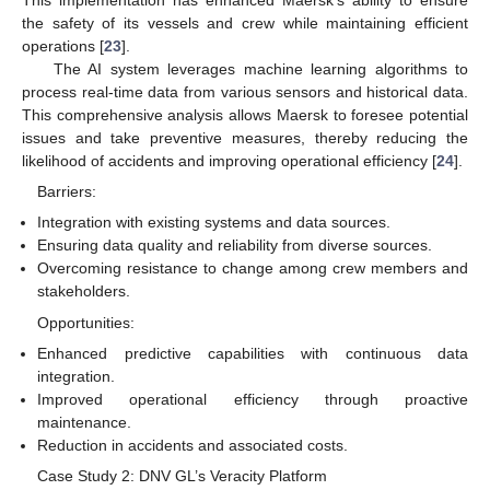
This implementation has enhanced Maersk’s ability to ensure
the safety of its vessels and crew while maintaining efficient
operations [
23
].
The AI system leverages machine learning algorithms to
process real-time data from various sensors and historical data.
This comprehensive analysis allows Maersk to foresee potential
issues and take preventive measures, thereby reducing the
likelihood of accidents and improving operational efficiency [
24
].
Barriers:
Integration with existing systems and data sources.
Ensuring data quality and reliability from diverse sources.
Overcoming resistance to change among crew members and
stakeholders.
Opportunities:
Enhanced predictive capabilities with continuous data
integration.
Improved operational efficiency through proactive
maintenance.
Reduction in accidents and associated costs.
Case Study 2: DNV GL’s Veracity Platform