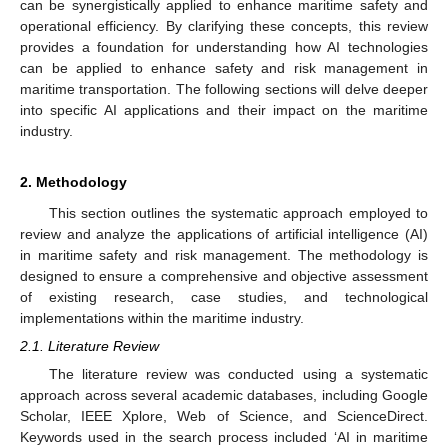
can be synergistically applied to enhance maritime safety and
operational efficiency. By clarifying these concepts, this review
provides a foundation for understanding how AI technologies
can be applied to enhance safety and risk management in
maritime transportation. The following sections will delve deeper
into specific AI applications and their impact on the maritime
industry.
2. Methodology
This section outlines the systematic approach employed to
review and analyze the applications of artificial intelligence (AI)
in maritime safety and risk management. The methodology is
designed to ensure a comprehensive and objective assessment
of existing research, case studies, and technological
implementations within the maritime industry.
2.1. Literature Review
The literature review was conducted using a systematic
approach across several academic databases, including Google
Scholar, IEEE Xplore, Web of Science, and ScienceDirect.
Keywords used in the search process included ‘AI in maritime