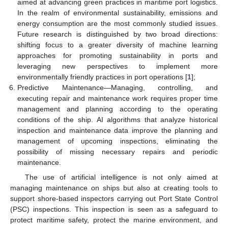
aimed at advancing green practices in maritime port logistics.
In the realm of environmental sustainability, emissions and
energy consumption are the most commonly studied issues.
Future research is distinguished by two broad directions:
shifting focus to a greater diversity of machine learning
approaches for promoting sustainability in ports and
leveraging new perspectives to implement more
environmentally friendly practices in port operations [
1
];
Predictive Maintenance—Managing, controlling, and
executing repair and maintenance work requires proper time
management and planning according to the operating
conditions of the ship. AI algorithms that analyze historical
inspection and maintenance data improve the planning and
management of upcoming inspections, eliminating the
possibility of missing necessary repairs and periodic
maintenance.
The use of artificial intelligence is not only aimed at
managing maintenance on ships but also at creating tools to
support shore-based inspectors carrying out Port State Control
(PSC) inspections. This inspection is seen as a safeguard to
protect maritime safety, protect the marine environment, and