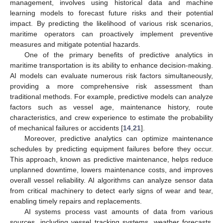
management, involves using historical data and machine
learning models to forecast future risks and their potential
impact. By predicting the likelihood of various risk scenarios,
maritime operators can proactively implement preventive
measures and mitigate potential hazards.
One of the primary benefits of predictive analytics in
maritime transportation is its ability to enhance decision-making.
AI models can evaluate numerous risk factors simultaneously,
providing a more comprehensive risk assessment than
traditional methods. For example, predictive models can analyze
factors such as vessel age, maintenance history, route
characteristics, and crew experience to estimate the probability
of mechanical failures or accidents [
14
,
21
].
Moreover, predictive analytics can optimize maintenance
schedules by predicting equipment failures before they occur.
This approach, known as predictive maintenance, helps reduce
unplanned downtime, lowers maintenance costs, and improves
overall vessel reliability. AI algorithms can analyze sensor data
from critical machinery to detect early signs of wear and tear,
enabling timely repairs and replacements.
AI systems process vast amounts of data from various
sources, including vessel tracking systems, weather forecasts,