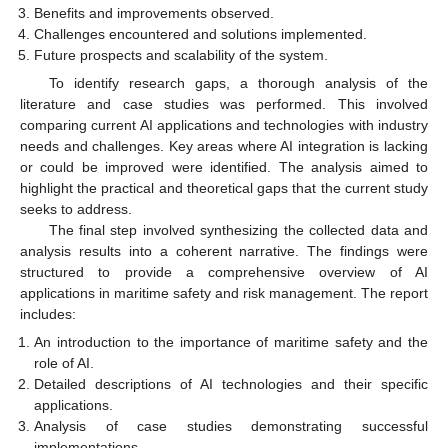
Benefits and improvements observed.
Challenges encountered and solutions implemented.
Future prospects and scalability of the system.
To identify research gaps, a thorough analysis of the
literature and case studies was performed. This involved
comparing current AI applications and technologies with industry
needs and challenges. Key areas where AI integration is lacking
or could be improved were identified. The analysis aimed to
highlight the practical and theoretical gaps that the current study
seeks to address.
The final step involved synthesizing the collected data and
analysis results into a coherent narrative. The findings were
structured to provide a comprehensive overview of AI
applications in maritime safety and risk management. The report
includes:
An introduction to the importance of maritime safety and the
role of AI.
Detailed descriptions of AI technologies and their specific
applications.
Analysis of case studies demonstrating successful
implementations.