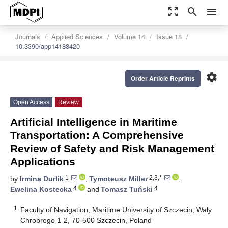
zoom_out_map
search
menu
Journals
Applied Sciences
Volume 14
Issue 18
10.3390/app14188420
settings
Order Article Reprints
Open Access
Review
Artificial Intelligence in Maritime
Transportation: A Comprehensive
Review of Safety and Risk Management
Applications
1
2,3,*
by
Irmina Durlik
,
Tymoteusz Miller
,
4
4
Ewelina Kostecka
and
Tomasz Tuński
1
Faculty of Navigation, Maritime University of Szczecin, Waly
Chrobrego 1-2, 70-500 Szczecin, Poland