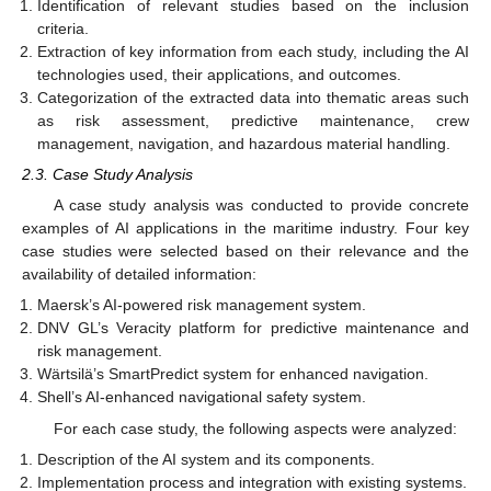
Identification of relevant studies based on the inclusion
criteria.
Extraction of key information from each study, including the AI
technologies used, their applications, and outcomes.
Categorization of the extracted data into thematic areas such
as risk assessment, predictive maintenance, crew
management, navigation, and hazardous material handling.
2.3. Case Study Analysis
A case study analysis was conducted to provide concrete
examples of AI applications in the maritime industry. Four key
case studies were selected based on their relevance and the
availability of detailed information:
Maersk’s AI-powered risk management system.
DNV GL’s Veracity platform for predictive maintenance and
risk management.
Wärtsilä’s SmartPredict system for enhanced navigation.
Shell’s AI-enhanced navigational safety system.
For each case study, the following aspects were analyzed:
Description of the AI system and its components.
Implementation process and integration with existing systems.