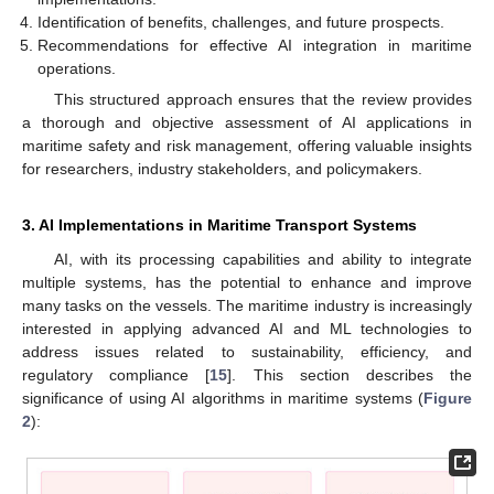
Identification of benefits, challenges, and future prospects.
Recommendations for effective AI integration in maritime
operations.
This structured approach ensures that the review provides
a thorough and objective assessment of AI applications in
maritime safety and risk management, offering valuable insights
for researchers, industry stakeholders, and policymakers.
3. AI Implementations in Maritime Transport Systems
AI, with its processing capabilities and ability to integrate
multiple systems, has the potential to enhance and improve
many tasks on the vessels. The maritime industry is increasingly
interested in applying advanced AI and ML technologies to
address issues related to sustainability, efficiency, and
regulatory compliance [
15
]. This section describes the
significance of using AI algorithms in maritime systems (
Figure
2
):