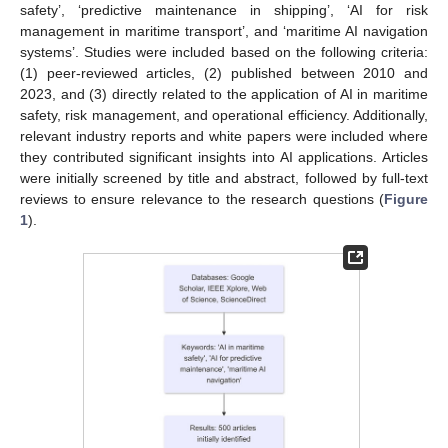
safety’, ‘predictive maintenance in shipping’, ‘AI for risk
management in maritime transport’, and ‘maritime AI navigation
systems’. Studies were included based on the following criteria:
(1) peer-reviewed articles, (2) published between 2010 and
2023, and (3) directly related to the application of AI in maritime
safety, risk management, and operational efficiency. Additionally,
relevant industry reports and white papers were included where
they contributed significant insights into AI applications. Articles
were initially screened by title and abstract, followed by full-text
reviews to ensure relevance to the research questions (
Figure
1
).