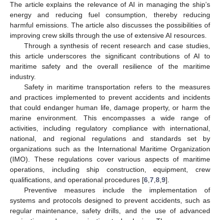
The article explains the relevance of AI in managing the ship’s
energy and reducing fuel consumption, thereby reducing
harmful emissions. The article also discusses the possibilities of
improving crew skills through the use of extensive AI resources.
Through a synthesis of recent research and case studies,
this article underscores the significant contributions of AI to
maritime safety and the overall resilience of the maritime
industry.
Safety in maritime transportation refers to the measures
and practices implemented to prevent accidents and incidents
that could endanger human life, damage property, or harm the
marine environment. This encompasses a wide range of
activities, including regulatory compliance with international,
national, and regional regulations and standards set by
organizations such as the International Maritime Organization
(IMO). These regulations cover various aspects of maritime
operations, including ship construction, equipment, crew
qualifications, and operational procedures [
6
,
7
,
8
,
9
].
Preventive measures include the implementation of
systems and protocols designed to prevent accidents, such as
regular maintenance, safety drills, and the use of advanced