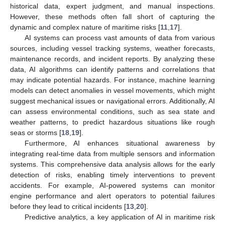
historical data, expert judgment, and manual inspections.
However, these methods often fall short of capturing the
dynamic and complex nature of maritime risks [
11
,
17
].
AI systems can process vast amounts of data from various
sources, including vessel tracking systems, weather forecasts,
maintenance records, and incident reports. By analyzing these
data, AI algorithms can identify patterns and correlations that
may indicate potential hazards. For instance, machine learning
models can detect anomalies in vessel movements, which might
suggest mechanical issues or navigational errors. Additionally, AI
can assess environmental conditions, such as sea state and
weather patterns, to predict hazardous situations like rough
seas or storms [
18
,
19
].
Furthermore, AI enhances situational awareness by
integrating real-time data from multiple sensors and information
systems. This comprehensive data analysis allows for the early
detection of risks, enabling timely interventions to prevent
accidents. For example, AI-powered systems can monitor
engine performance and alert operators to potential failures
before they lead to critical incidents [
13
,
20
].
Predictive analytics, a key application of AI in maritime risk