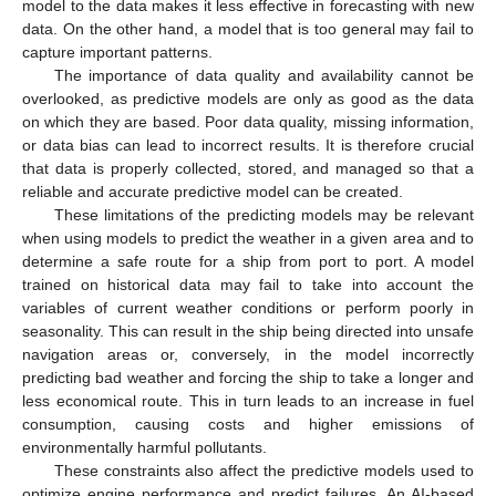
model to the data makes it less effective in forecasting with new
data. On the other hand, a model that is too general may fail to
capture important patterns.
The importance of data quality and availability cannot be
overlooked, as predictive models are only as good as the data
on which they are based. Poor data quality, missing information,
or data bias can lead to incorrect results. It is therefore crucial
that data is properly collected, stored, and managed so that a
reliable and accurate predictive model can be created.
These limitations of the predicting models may be relevant
when using models to predict the weather in a given area and to
determine a safe route for a ship from port to port. A model
trained on historical data may fail to take into account the
variables of current weather conditions or perform poorly in
seasonality. This can result in the ship being directed into unsafe
navigation areas or, conversely, in the model incorrectly
predicting bad weather and forcing the ship to take a longer and
less economical route. This in turn leads to an increase in fuel
consumption, causing costs and higher emissions of
environmentally harmful pollutants.
These constraints also affect the predictive models used to
optimize engine performance and predict failures. An AI-based