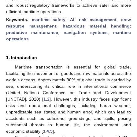
and robust regulatory frameworks to achieve safer and more
efficient maritime operations.
Keywords:
maritime safety
;
AI
;
risk management
;
crew
resource management
;
hazardous material handling
;
predictive maintenance
;
navigation systems
;
maritime
operations
1. Introduction
Maritime transportation is essential for global trade,
facilitating the movement of goods and raw materials across the
world’s oceans. Approximately 90% of global trade is carried by
sea, underscoring its critical role in international commerce
(United Nations Conference on Trade and Development
[UNCTAD], 2020) [
1
,
2
]. However, this industry faces significant
risks and operational challenges, including harsh weather,
unpredictable sea states, and human error, which can lead to
accidents such as collisions, groundings, and spills, posing
substantial threats to human life, the environment, and
economic stability [
3
,
4
,
5
].