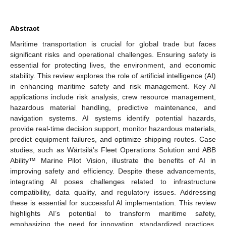
Abstract
Maritime transportation is crucial for global trade but faces
significant risks and operational challenges. Ensuring safety is
essential for protecting lives, the environment, and economic
stability. This review explores the role of artificial intelligence (AI)
in enhancing maritime safety and risk management. Key AI
applications include risk analysis, crew resource management,
hazardous material handling, predictive maintenance, and
navigation systems. AI systems identify potential hazards,
provide real-time decision support, monitor hazardous materials,
predict equipment failures, and optimize shipping routes. Case
studies, such as Wärtsilä’s Fleet Operations Solution and ABB
Ability™ Marine Pilot Vision, illustrate the benefits of AI in
improving safety and efficiency. Despite these advancements,
integrating AI poses challenges related to infrastructure
compatibility, data quality, and regulatory issues. Addressing
these is essential for successful AI implementation. This review
highlights AI’s potential to transform maritime safety,
emphasizing the need for innovation, standardized practices,