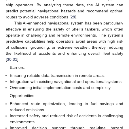
ship operators. By analyzing these data, the AI system can
predict potential navigational hazards and recommend optimal
routes to avoid adverse conditions [
29
].
This AI-enhanced navigational system has been particularly
effective in ensuring the safety of Shell’s tankers, which often
operate in challenging and remote environments. The system’s
predictive capabilities help operators avoid areas with high risk
of collisions, grounding, or extreme weather, thereby reducing
the likelihood of accidents and enhancing overall fleet safety
[
30
,
31
].
Barriers:
Ensuring reliable data transmission in remote areas.
Integration with existing navigational and operational systems.
Overcoming initial implementation costs and complexity.
Opportunities:
Enhanced route optimization, leading to fuel savings and
reduced emissions.
Increased safety and reduced risk of accidents in challenging
environments.
Improved decision support through real-time hazard