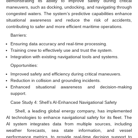
demonstrating its ability to improve safety during critical
maneuvers, such as docking, undocking, and navigating through
congested waters. The system’s predictive capabilities enhance
situational awareness and reduce the risk of accidents,
contributing to safer and more efficient maritime operations.
Barriers:
Ensuring data accuracy and real-time processing.
Training crew to effectively use and trust the system.
Integration with existing navigational tools and systems.
Opportunities:
Improved safety and efficiency during critical maneuvers.
Reduction in collision and grounding incidents.
Enhanced situational awareness and decision-making
support.
Case Study 4: Shell’s AI-Enhanced Navigational Safety
Shell, a leading global energy company, has implemented
AI technologies to enhance navigational safety for its fleet. The
AI system integrates data from multiple sources, including
weather forecasts, sea state information, and vessel
performance metrics, to provide real-time decision support to