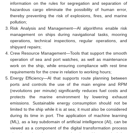
information on the rules for segregation and separation of
hazardous cargo eliminate the possibility of human error,
thereby preventing the risk of explosions, fires, and marine
pollution;
Risk Analysis and Management—AI algorithms enable risk
management on ships during navigational tasks, mooring
operations, technical inspections, regular operations, and
shipyard repairs;
Crew Resource Management—Tools that support the smooth
operation of sea and port watches, as well as maintenance
work on the ship, while ensuring compliance with rest time
requirements for the crew in relation to working hours;
Energy Efficiency—AI that supports route planning between
ports and controls the use of the main engine and RPM
(revolutions per minute) significantly reduces fuel costs and
protects the marine environment by lowering exhaust
emissions. Sustainable energy consumption should not be
limited to the ship while it is at sea; it must also be considered
during its time in port. The application of machine learning
(ML), as a key subdomain of artificial intelligence (AI), can be
viewed as a component of the digital transformation process