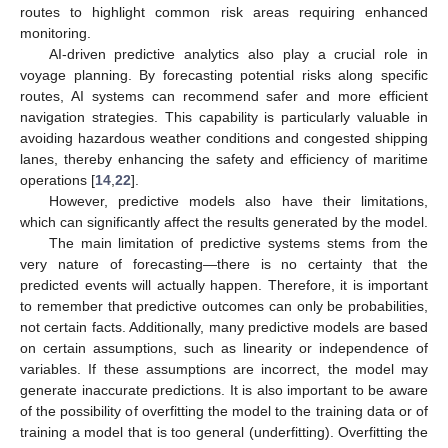
routes to highlight common risk areas requiring enhanced
monitoring.
AI-driven predictive analytics also play a crucial role in
voyage planning. By forecasting potential risks along specific
routes, AI systems can recommend safer and more efficient
navigation strategies. This capability is particularly valuable in
avoiding hazardous weather conditions and congested shipping
lanes, thereby enhancing the safety and efficiency of maritime
operations [
14
,
22
].
However, predictive models also have their limitations,
which can significantly affect the results generated by the model.
The main limitation of predictive systems stems from the
very nature of forecasting—there is no certainty that the
predicted events will actually happen. Therefore, it is important
to remember that predictive outcomes can only be probabilities,
not certain facts. Additionally, many predictive models are based
on certain assumptions, such as linearity or independence of
variables. If these assumptions are incorrect, the model may
generate inaccurate predictions. It is also important to be aware
of the possibility of overfitting the model to the training data or of
training a model that is too general (underfitting). Overfitting the