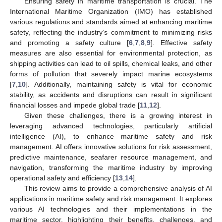
Ensuring safety in maritime transportation is crucial. The
International Maritime Organization (IMO) has established
various regulations and standards aimed at enhancing maritime
safety, reflecting the industry’s commitment to minimizing risks
and promoting a safety culture [
6
,
7
,
8
,
9
]. Effective safety
measures are also essential for environmental protection, as
shipping activities can lead to oil spills, chemical leaks, and other
forms of pollution that severely impact marine ecosystems
[
7
,
10
]. Additionally, maintaining safety is vital for economic
stability, as accidents and disruptions can result in significant
financial losses and impede global trade [
11
,
12
].
Given these challenges, there is a growing interest in
leveraging advanced technologies, particularly artificial
intelligence (AI), to enhance maritime safety and risk
management. AI offers innovative solutions for risk assessment,
predictive maintenance, seafarer resource management, and
navigation, transforming the maritime industry by improving
operational safety and efficiency [
13
,
14
].
This review aims to provide a comprehensive analysis of AI
applications in maritime safety and risk management. It explores
various AI technologies and their implementations in the
maritime sector, highlighting their benefits, challenges, and