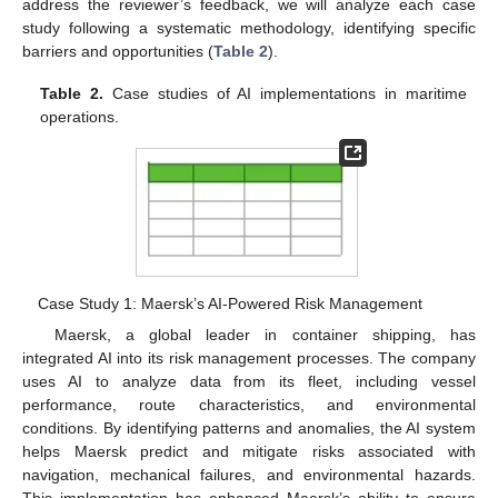
address the reviewer’s feedback, we will analyze each case
study following a systematic methodology, identifying specific
barriers and opportunities (
Table 2
).
Table 2.
Case studies of AI implementations in maritime
operations.
Case Study 1: Maersk’s AI-Powered Risk Management
Maersk, a global leader in container shipping, has
integrated AI into its risk management processes. The company
uses AI to analyze data from its fleet, including vessel
performance, route characteristics, and environmental
conditions. By identifying patterns and anomalies, the AI system
helps Maersk predict and mitigate risks associated with
navigation, mechanical failures, and environmental hazards.