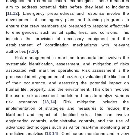
navigation and communication technologies. These measures
aim to address potential risks before they lead to incidents
[
11
,
12
]. Emergency preparedness and response involve the
development of contingency plans and training programs to
ensure that crew members are prepared to respond effectively
to emergencies, such as oil spills, fires, and collisions. This
includes the provision of necessary equipment and the
establishment of coordination mechanisms with relevant
authorities [
7
,
10
].
Risk management in maritime transportation involves the
systematic identification, assessment, and mitigation of risks
associated with maritime operations. Risk assessment is the
process of identifying potential hazards, evaluating the likelihood
of their occurrence, and assessing the potential impact on
human life, property, and the environment. This often involves
the use of risk assessment models and tools to analyze various
risk scenarios [
13
,
14
]. Risk mitigation includes the
implementation of strategies and measures to reduce the
likelihood and impact of identified risks. This can involve
engineering controls, administrative controls, and the use of
advanced technologies such as AI for real-time monitoring and
predictive analytics [
13
,
14
]. Continuous monitoring and review