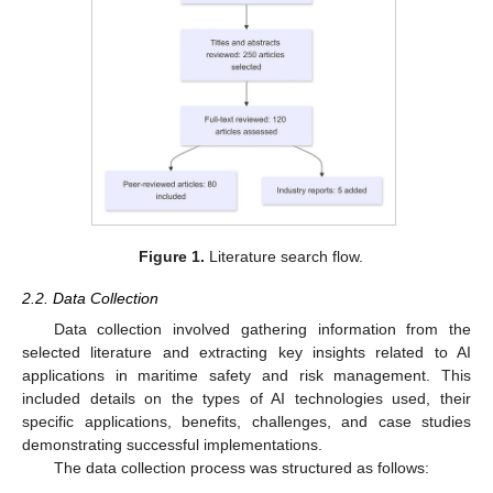
Figure 1.
Literature search flow.
2.2. Data Collection
Data collection involved gathering information from the
selected literature and extracting key insights related to AI
applications in maritime safety and risk management. This
included details on the types of AI technologies used, their
specific applications, benefits, challenges, and case studies
demonstrating successful implementations.
The data collection process was structured as follows: