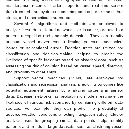
maintenance records, incident reports, and real-time sensor
data from onboard systems monitoring engine performance, hull
stress, and other critical parameters.
Several AI algorithms and methods are employed to
analyze these data. Neural networks, for instance, are used for
pattern recognition and anomaly detection. They can identify
unusual vessel movements, indicating potential mechanical
issues or navigational errors. Decision trees are utilized for
classification and decision-making, helping to predict the
likelihood of specific incidents based on historical data, such as
assessing the risk of collision based on vessel speed, direction,
and proximity to other ships.
Support vector machines (SVMs) are employed for
classification and regression analysis, predicting outcomes like
potential equipment failures by analyzing patterns in sensor
data. Bayesian networks, as probabilistic models, estimate the
likelihood of various risk scenarios by combining different data
sources. For example, they can predict the probability of
adverse weather conditions affecting navigation safety. Cluster
analysis, used for grouping similar data points, helps identify
patterns and trends in large datasets, such as clustering vessel