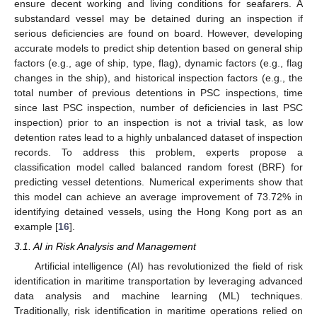
ensure decent working and living conditions for seafarers. A
substandard vessel may be detained during an inspection if
serious deficiencies are found on board. However, developing
accurate models to predict ship detention based on general ship
factors (e.g., age of ship, type, flag), dynamic factors (e.g., flag
changes in the ship), and historical inspection factors (e.g., the
total number of previous detentions in PSC inspections, time
since last PSC inspection, number of deficiencies in last PSC
inspection) prior to an inspection is not a trivial task, as low
detention rates lead to a highly unbalanced dataset of inspection
records. To address this problem, experts propose a
classification model called balanced random forest (BRF) for
predicting vessel detentions. Numerical experiments show that
this model can achieve an average improvement of 73.72% in
identifying detained vessels, using the Hong Kong port as an
example [
16
].
3.1. AI in Risk Analysis and Management
Artificial intelligence (AI) has revolutionized the field of risk
identification in maritime transportation by leveraging advanced
data analysis and machine learning (ML) techniques.
Traditionally, risk identification in maritime operations relied on