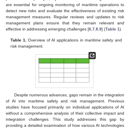
are essential for ongoing monitoring of maritime operations to
detect new risks and evaluate the effectiveness of existing risk
management measures. Regular reviews and updates to risk
management plans ensure that they remain relevant and
effective in addressing emerging challenges [
6
,
7
,
8
,
9
] (
Table 1
).
Table 1.
Overview of AI applications in maritime safety and
risk management.
Despite numerous advances, gaps remain in the integration
of AI into maritime safety and risk management. Previous
studies have focused primarily on individual applications of AI
without a comprehensive analysis of their collective impact and
integration challenges. This study addresses this gap by
providing a detailed examination of how various AI technologies