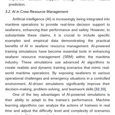
prediction.
3.2. AI in Crew Resource Management
Artificial intelligence (AI) is increasingly being integrated into
maritime operations to provide real-time decision support to
seafarers, enhancing their performance and safety. However, to
substantiate these claims, it is crucial to include specific
examples and empirical data demonstrating the practical
benefits of AI in seafarer resource management. AI-powered
training simulations have become essential tools in enhancing
seafarer resource management (SRM) within the maritime
industry. These simulations use advanced AI algorithms to
create realistic and dynamic training scenarios that mimic real-
world maritime operations. By exposing seafarers to various
operational challenges and emergency situations in a controlled
environment, AI-driven simulations significantly improve their
decision-making, problem-solving, and teamwork skills [
32
,
33
].
One of the key advantages of AI-powered simulations is
their ability to adapt to the trainee’s performance. Machine
learning algorithms can analyze the actions of trainees in real
time and adjust the difficulty level and complexity of scenarios