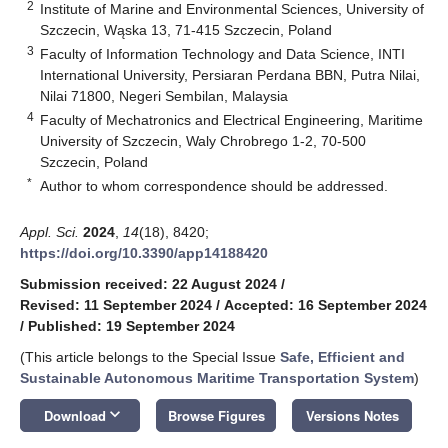
2
Institute of Marine and Environmental Sciences, University of
Szczecin, Wąska 13, 71-415 Szczecin, Poland
3
Faculty of Information Technology and Data Science, INTI
International University, Persiaran Perdana BBN, Putra Nilai,
Nilai 71800, Negeri Sembilan, Malaysia
4
Faculty of Mechatronics and Electrical Engineering, Maritime
University of Szczecin, Waly Chrobrego 1-2, 70-500
Szczecin, Poland
*
Author to whom correspondence should be addressed.
Appl. Sci.
2024
,
14
(18), 8420;
https://doi.org/10.3390/app14188420
Submission received: 22 August 2024
/
Revised: 11 September 2024
/
Accepted: 16 September 2024
/
Published: 19 September 2024
(This article belongs to the Special Issue
Safe, Efficient and
Sustainable Autonomous Maritime Transportation System
)
keyboard_arrow_down
Download
Browse Figures
Versions Notes