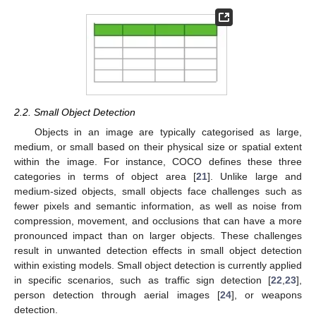
2.2. Small Object Detection
Objects in an image are typically categorised as large,
medium, or small based on their physical size or spatial extent
within the image. For instance, COCO defines these three
categories in terms of object area [
21
]. Unlike large and
medium-sized objects, small objects face challenges such as
fewer pixels and semantic information, as well as noise from
compression, movement, and occlusions that can have a more
pronounced impact than on larger objects. These challenges
result in unwanted detection effects in small object detection
within existing models. Small object detection is currently applied
in specific scenarios, such as traffic sign detection [
22
,
23
],
person detection through aerial images [
24
], or weapons
detection.