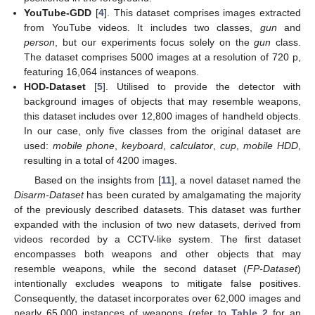
YouTube-GDD
[
4
]. This dataset comprises images extracted
from YouTube videos. It includes two classes,
gun
and
person
, but our experiments focus solely on the
gun
class.
The dataset comprises 5000 images at a resolution of 720 p,
featuring 16,064 instances of weapons.
HOD-Dataset
[
5
]. Utilised to provide the detector with
background images of objects that may resemble weapons,
this dataset includes over 12,800 images of handheld objects.
In our case, only five classes from the original dataset are
used:
mobile phone
,
keyboard
,
calculator
,
cup
,
mobile HDD
,
resulting in a total of 4200 images.
Based on the insights from [
11
], a novel dataset named the
Disarm-Dataset
has been curated by amalgamating the majority
of the previously described datasets. This dataset was further
expanded with the inclusion of two new datasets, derived from
videos recorded by a CCTV-like system. The first dataset
encompasses both weapons and other objects that may
resemble weapons, while the second dataset (
FP-Dataset
)
intentionally excludes weapons to mitigate false positives.
Consequently, the dataset incorporates over 62,000 images and
nearly 65,000 instances of weapons (refer to
Table 2
for an