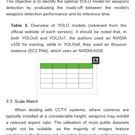
The objective is to identify the optimal YOLO model for weapons
detection by evaluating the trade-off between the model’s
weapons detection performance and its inference time.
Table 3.
Overview of YOLO models (retrieved from the
official website of each version). It should be noted that, in
both YOLOv5 and YOLOv7, the authors used an NVIDIA
v100 for training, while in YOLOv8, they used an Amazon
instance (EC2 P4d), which uses an NVIDIA A100.
3.3. Scale Match
When dealing with CCTV systems, where cameras are
typically installed at a considerable height, weapons may exhibit
a reduced aspect ratio. The utilisation of most public datasets
might not be suitable, as the majority of images feature