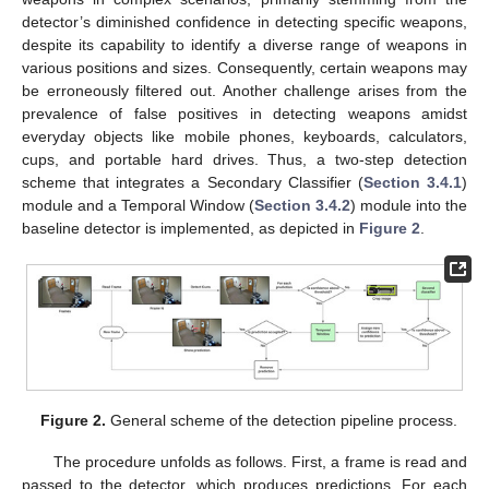
detector’s diminished confidence in detecting specific weapons,
despite its capability to identify a diverse range of weapons in
various positions and sizes. Consequently, certain weapons may
be erroneously filtered out. Another challenge arises from the
prevalence of false positives in detecting weapons amidst
everyday objects like mobile phones, keyboards, calculators,
cups, and portable hard drives. Thus, a two-step detection
scheme that integrates a Secondary Classifier (
Section 3.4.1
)
module and a Temporal Window (
Section 3.4.2
) module into the
baseline detector is implemented, as depicted in
Figure 2
.
Figure 2.
General scheme of the detection pipeline process.
The procedure unfolds as follows. First, a frame is read and
passed to the detector, which produces predictions. For each