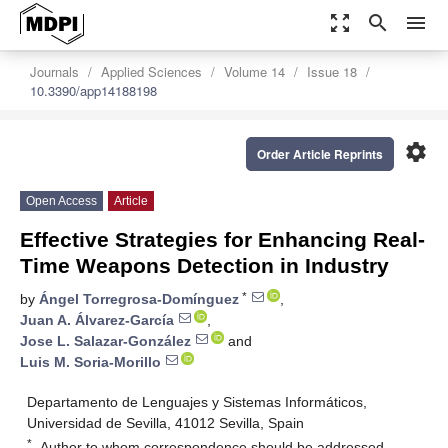
zoom_out_map
search
menu
Journals
Applied Sciences
Volume 14
Issue 18
10.3390/app14188198
settings
Order Article Reprints
Open Access
Article
Effective Strategies for Enhancing Real-
Time Weapons Detection in Industry
*
by
Ángel Torregrosa-Domínguez
,
Juan A. Álvarez-García
,
Jose L. Salazar-González
and
Luis M. Soria-Morillo
Departamento de Lenguajes y Sistemas Informáticos,
Universidad de Sevilla, 41012 Sevilla, Spain
*
Author to whom correspondence should be addressed.