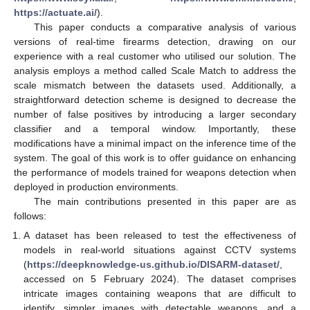
https://actuate.ai/
).
This paper conducts a comparative analysis of various
versions of real-time firearms detection, drawing on our
experience with a real customer who utilised our solution. The
analysis employs a method called Scale Match to address the
scale mismatch between the datasets used. Additionally, a
straightforward detection scheme is designed to decrease the
number of false positives by introducing a larger secondary
classifier and a temporal window. Importantly, these
modifications have a minimal impact on the inference time of the
system. The goal of this work is to offer guidance on enhancing
the performance of models trained for weapons detection when
deployed in production environments.
The main contributions presented in this paper are as
follows:
A dataset has been released to test the effectiveness of
models in real-world situations against CCTV systems
(
https://deepknowledge-us.github.io/DISARM-dataset/
,
accessed on 5 February 2024). The dataset comprises
intricate images containing weapons that are difficult to
identify, simpler images with detectable weapons, and a