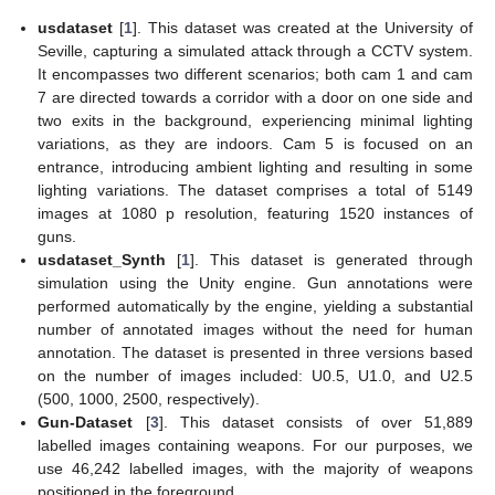
usdataset
[
1
]. This dataset was created at the University of
Seville, capturing a simulated attack through a CCTV system.
It encompasses two different scenarios; both cam 1 and cam
7 are directed towards a corridor with a door on one side and
two exits in the background, experiencing minimal lighting
variations, as they are indoors. Cam 5 is focused on an
entrance, introducing ambient lighting and resulting in some
lighting variations. The dataset comprises a total of 5149
images at 1080 p resolution, featuring 1520 instances of
guns.
usdataset_Synth
[
1
]. This dataset is generated through
simulation using the Unity engine. Gun annotations were
performed automatically by the engine, yielding a substantial
number of annotated images without the need for human
annotation. The dataset is presented in three versions based
on the number of images included: U0.5, U1.0, and U2.5
(500, 1000, 2500, respectively).
Gun-Dataset
[
3
]. This dataset consists of over 51,889
labelled images containing weapons. For our purposes, we
use 46,242 labelled images, with the majority of weapons
positioned in the foreground.