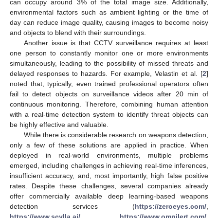
can occupy around 3% of the total image size. Additionally,
environmental factors such as ambient lighting or the time of
day can reduce image quality, causing images to become noisy
and objects to blend with their surroundings.
Another issue is that CCTV surveillance requires at least
one person to constantly monitor one or more environments
simultaneously, leading to the possibility of missed threats and
delayed responses to hazards. For example, Velastin et al. [
2
]
noted that, typically, even trained professional operators often
fail to detect objects on surveillance videos after 20 min of
continuous monitoring. Therefore, combining human attention
with a real-time detection system to identify threat objects can
be highly effective and valuable.
While there is considerable research on weapons detection,
only a few of these solutions are applied in practice. When
deployed in real-world environments, multiple problems
emerged, including challenges in achieving real-time inferences,
insufficient accuracy, and, most importantly, high false positive
rates. Despite these challenges, several companies already
offer commercially available deep learning-based weapons
detection services (
https://zeroeyes.com/
,
https://www.scylla.ai/
,
https://www.omnilert.com/
,