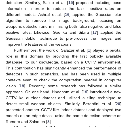
detection. Similarly, Salido et al. [
15
] proposed including pose
information in order to reduce the false positive rates on
different models. Ashraf et al. [
16
] applied the Gaussian blur
algorithm to remove the image background, focusing on
weapons detection and minimising both false negative and false
positive rates. Likewise, Goenka and Sitara [
17
] applied the
Gaussian deblur technique to pre-process the images and
improve the features of the weapons.
Furthermore, the work of Salazar et al. [
1
] played a pivotal
role in this domain by providing the first publicly available
database, to our knowledge, based on a CCTV environment.
This contribution has significantly enhanced the performance of
detectors in such scenarios, and has been used in multiple
contexts even to check the computation needed in computer
vision [
18
]. Recently, some research has followed a similar
approach. On one hand, Hnoohom et al. [
19
] introduced a new
CCTV-like outdoor dataset and utilised a tiling technique to
detect small weapon objects. Similarly, Berardini et al. [
20
]
presented another CCTV-like indoor dataset and deployed two
models on an edge device using the same detection scheme as
Romero and Salamea [
8
].