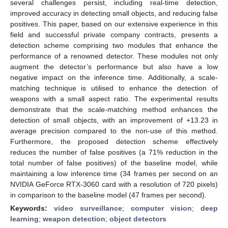
several challenges persist, including real-time detection,
improved accuracy in detecting small objects, and reducing false
positives. This paper, based on our extensive experience in this
field and successful private company contracts, presents a
detection scheme comprising two modules that enhance the
performance of a renowned detector. These modules not only
augment the detector’s performance but also have a low
negative impact on the inference time. Additionally, a scale-
matching technique is utilised to enhance the detection of
weapons with a small aspect ratio. The experimental results
demonstrate that the scale-matching method enhances the
detection of small objects, with an improvement of +13.23 in
average precision compared to the non-use of this method.
Furthermore, the proposed detection scheme effectively
reduces the number of false positives (a 71% reduction in the
total number of false positives) of the baseline model, while
maintaining a low inference time (34 frames per second on an
NVIDIA GeForce RTX-3060 card with a resolution of 720 pixels)
in comparison to the baseline model (47 frames per second).
Keywords:
video surveillance
;
computer vision
;
deep
learning
;
weapon detection
;
object detectors