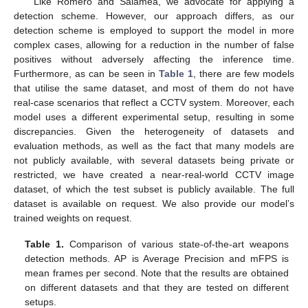
Like Romero and Salamea, we advocate for applying a
detection scheme. However, our approach differs, as our
detection scheme is employed to support the model in more
complex cases, allowing for a reduction in the number of false
positives without adversely affecting the inference time.
Furthermore, as can be seen in
Table 1
, there are few models
that utilise the same dataset, and most of them do not have
real-case scenarios that reflect a CCTV system. Moreover, each
model uses a different experimental setup, resulting in some
discrepancies. Given the heterogeneity of datasets and
evaluation methods, as well as the fact that many models are
not publicly available, with several datasets being private or
restricted, we have created a near-real-world CCTV image
dataset, of which the test subset is publicly available. The full
dataset is available on request. We also provide our model’s
trained weights on request.
Table 1.
Comparison of various state-of-the-art weapons
detection methods. AP is Average Precision and mFPS is
mean frames per second. Note that the results are obtained
on different datasets and that they are tested on different
setups.