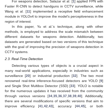
For weapons detection, Salazar et al. [
1
] applied FPN with
Faster R-CNN to detect handguns in CCTV surveillance, while
Wang et al. [
11
] implemented a receptive field enhancement
module in YOLOv4 to improve the model’s perceptiveness in the
region of interest.
In this paper, Yu et al.’s technique, along with other
methods, is employed to address the scale mismatch between
different datasets for weapons detection. Additionally, two
datasets are generated based on two versions of this technique
with the goal of improving the precision of weapons detection in
CCTV systems.
2.3. Real-Time Detection
Detecting various types of objects is a crucial aspect in
many real-world applications, especially in industries such as
surveillance [
20
] or industrial production [
32
]. The two most
renowned real-time inference-focused detectors are YOLO [
9
]
and Single Shot Multibox Detector (SSD) [
33
]. YOLO is notable
for the numerous updates it has received from the community
through various versions [
34
,
35
,
36
,
37
,
38
,
39
,
40
]. Additionally,
there are several modifications of specific versions that aim to
improve efficiency [
41
,
42
,
43
], accuracy [
44
,
45
], or both