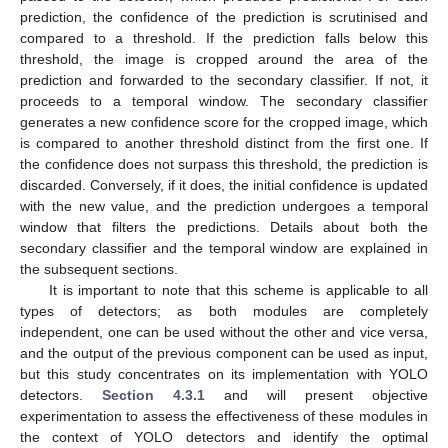
prediction, the confidence of the prediction is scrutinised and
compared to a threshold. If the prediction falls below this
threshold, the image is cropped around the area of the
prediction and forwarded to the secondary classifier. If not, it
proceeds to a temporal window. The secondary classifier
generates a new confidence score for the cropped image, which
is compared to another threshold distinct from the first one. If
the confidence does not surpass this threshold, the prediction is
discarded. Conversely, if it does, the initial confidence is updated
with the new value, and the prediction undergoes a temporal
window that filters the predictions. Details about both the
secondary classifier and the temporal window are explained in
the subsequent sections.
It is important to note that this scheme is applicable to all
types of detectors; as both modules are completely
independent, one can be used without the other and vice versa,
and the output of the previous component can be used as input,
but this study concentrates on its implementation with YOLO
detectors.
Section 4.3.1
and will present objective
experimentation to assess the effectiveness of these modules in
the context of YOLO detectors and identify the optimal