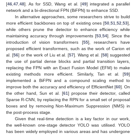
[
46
,
47
,
48
]. As for SSD, Wang et al. [
49
] integrated a parallel
network and a bi-directional FPN (BiFPN) to enhance SSD.
In alternative approaches, some researchers strive to build
more efficient backbones on top of existing ones [
50
,
51
,
52
,
53
],
while others prune the detector to enhance efficiency while
maintaining accuracy through improvements [
53
,
54
]. Since the
introduction of vision transformers [
55
], researchers have
proposed efficient transformers, such as the work of Carion et
al. [
56
] or the work of Liu et al. [
57
]. Wang et al. [
58
] suggested
the use of partial dense blocks and partial transition layers,
replacing the FPN with an Exact Fusion Model (EFM) to make
existing methods more efficient. Similarly, Tan et al. [
59
]
implemented a BiFPN and a compound scaling method to
improve both the accuracy and efficiency of EfficientNet [
60
]. On
the other hand, Sun et al. [
61
] propose their detector, called
Sparse R-CNN, by replacing the RPN for a small set of proposal
boxes and by removing Non-Maximum Suppression (NMS) in
the post-process stage.
Given that real-time detection is a key factor in our work,
the well-known one-stage detector YOLO was utilised. YOLO
has been widely employed in various areas and has undergone