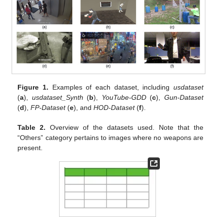
Figure 1.
Examples of each dataset, including
usdataset
(
a
),
usdataset_Synth
(
b
),
YouTube-GDD
(
c
),
Gun-Dataset
(
d
),
FP-Dataset
(
e
), and
HOD-Dataset
(
f
).
Table 2.
Overview of the datasets used. Note that the
“Others” category pertains to images where no weapons are
present.