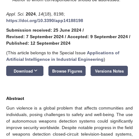
Appl. Sci.
2024
,
14
(18), 8198;
https://doi.org/10.3390/app14188198
Submission received: 25 June 2024
/
Revised: 7 September 2024
/
Accepted: 9 September 2024
/
Published: 12 September 2024
(This article belongs to the Special Issue
Applications of
Artificial Intelligence in Industrial Engineering
)
keyboard_arrow_down
Download
Browse Figures
Versions Notes
Abstract
Gun violence is a global problem that affects communities and
individuals, posing challenges to safety and well-being. The use
of autonomous weapons detection systems could significantly
improve security worldwide. Despite notable progress in the field
of weapons detection closed-circuit television-based systems,