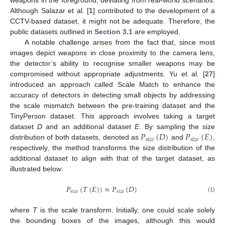
weapons in the foreground, deviating from real-world scenarios.
Although Salazar et al. [
1
] contributed to the development of a
CCTV-based dataset, it might not be adequate. Therefore, the
public datasets outlined in
Section 3.1
are employed.
A notable challenge arises from the fact that, since most
images depict weapons in close proximity to the camera lens,
the detector’s ability to recognise smaller weapons may be
compromised without appropriate adjustments. Yu et al. [
27
]
introduced an approach called Scale Match to enhance the
accuracy of detectors in detecting small objects by addressing
the scale mismatch between the pre-training dataset and the
TinyPerson dataset. This approach involves taking a target
𝑃
(
𝐷
)
𝑃
(
𝐸
)
dataset
D
and an additional dataset
E
. By sampling the size
𝑠
𝑖
𝑧
𝑒
𝑠
𝑖
𝑧
𝑒
distribution of both datasets, denoted as
and
,
respectively, the method transforms the size distribution of the
additional dataset to align with that of the target dataset, as
illustrated below:
𝑃
(
𝑇
(
𝐸
)
)
≈
𝑃
(
𝐷
)
𝑠
𝑖
𝑧
𝑒
𝑠
𝑖
𝑧
𝑒
(1)
where
T
is the scale transform. Initially, one could scale solely
the bounding boxes of the images, although this would