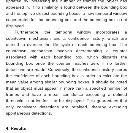
updated by increasing the number of frames the object has
appeared in. If no similarity is found between the bounding box
and the top five closest bounding boxes, a new temporal window
is generated for that bounding box, and the bounding box is not
displayed.
Furthermore, the temporal window incorporates a
countdown mechanism and a confidence history, which are
utilised to oversee the life cycle of each bounding box. The
countdown mechanism involves decrementing a counter
associated with each bounding box, which discards the
bounding box once the counter reaches zero if no further
detections are made. Conversely, the confidence history stores
the confidence of each bounding box in order to calculate the
mean value among similar bounding boxes. It should be noted
that an object must appear in more than a specified number of
frames and have a mean confidence exceeding a defined
threshold in order for it to be displayed. This guarantees that
only consistent detections are retained, thereby excluding
spontaneous detections.
4. Results