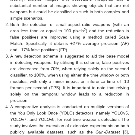
substantial number of images showing objects that are not
weapons but could be classified as such in both complex and
simple scenarios.
Both the detection of small-aspect-ratio weapons (with an
2
area less than or equal to 100 pixels
) and the reduction in
false positives are improved using a method called Scale
Match. Specifically, it obtains +27% average precision (AP)
and −17% false positives (FP).
A new detection scheme is suggested to aid the base model
in detecting weapons. By utilising this scheme, false positives
are decreased from 70%, when relying solely on the second
classifier, to 100%, when using either the time window or both
modules, with only a minor impact on inference time of -13
frames per second (FPS). It is important to note that relying
solely on the temporal window leads to a reduction in
precision.
A comparative analysis is conducted on multiple versions of
the You Only Look Once (YOLO) detectors, namely YOLOv5,
YOLOv7, and YOLOv8, for real-time weapons detection. The
study involves the execution of extensive experiments on both
publicly available datasets, such as the
Gun-Dataset
[
3
],