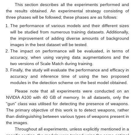
This section describes all the experiments performed and
the results obtained. An experimental strategy consisting of
three phases will be followed; these phases are as follows:
The performance of various models and their different sizes
will be studied from numerous training datasets. Additionally,
the improvement of adding diverse amounts of background
images in the best dataset will be tested.
The impact on performance will be evaluated, in terms of
accuracy, when using varying data augmentations and the
two versions of Scale Match during training.
Finally, the study will evaluate the performance and efficacy in
accuracy and inference time of using the two proposed
modules in the detection scheme on the best model obtained.
Please note that all experiments were conducted on an
NVIDIA A100 with 40 GB of memory. In all datasets, only the
“gun” class was utilised for detecting the presence of weapons.
The primary objective of this work is to detect weapons, rather
than distinguishing between various types of weapons present in
the images.
Throughout all experiments, unless explicitly mentioned in a