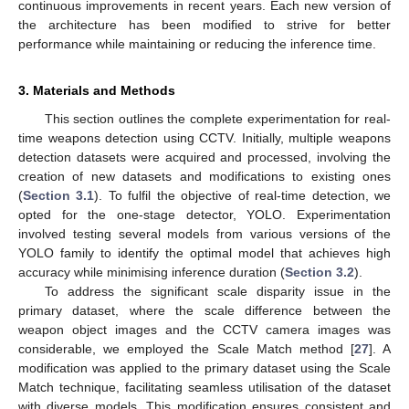
continuous improvements in recent years. Each new version of
the architecture has been modified to strive for better
performance while maintaining or reducing the inference time.
3. Materials and Methods
This section outlines the complete experimentation for real-
time weapons detection using CCTV. Initially, multiple weapons
detection datasets were acquired and processed, involving the
creation of new datasets and modifications to existing ones
(
Section 3.1
). To fulfil the objective of real-time detection, we
opted for the one-stage detector, YOLO. Experimentation
involved testing several models from various versions of the
YOLO family to identify the optimal model that achieves high
accuracy while minimising inference duration (
Section 3.2
).
To address the significant scale disparity issue in the
primary dataset, where the scale difference between the
weapon object images and the CCTV camera images was
considerable, we employed the Scale Match method [
27
]. A
modification was applied to the primary dataset using the Scale
Match technique, facilitating seamless utilisation of the dataset
with diverse models. This modification ensures consistent and