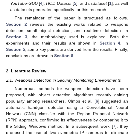
YouTube-GDD
[
4
],
HOD Dataset
[
5
], and
usdataset
[
1
], as well
as datasets generated specifically for this research.
The remainder of the paper is structured as follows.
Section 2
reviews the existing works related to weapons
detection, small object detection, and real-time detection. In
Section 3
, the methodology used is explained. Both the
experiments and their results are shown in
Section 4
. In
Section 5
, some key points are derived from the results. Finally,
conclusions are drawn in
Section 6
.
2. Literature Review
2.1. Weapons Detection in Security Monitoring Environments
Numerous methods for weapons detection have been
proposed, with object detection algorithms recently gaining
popularity among researchers. Olmos et al. [
6
] suggested an
automatic handgun detector using a Convolutional Neural
Network (CNN) classifier with the Region Proposal Network
(RPN) approach, confirming its effectiveness by comparing it to
the Sliding Windows method. In a subsequent work [
7
], they
proposed the use of two symmetric IP cameras to eliminate