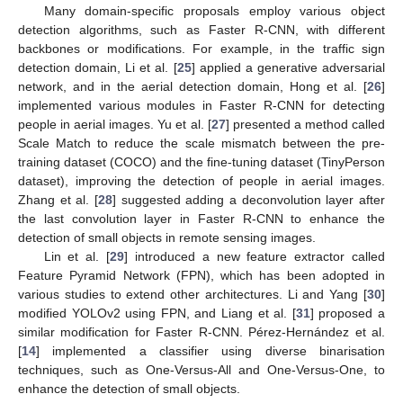
Many domain-specific proposals employ various object
detection algorithms, such as Faster R-CNN, with different
backbones or modifications. For example, in the traffic sign
detection domain, Li et al. [
25
] applied a generative adversarial
network, and in the aerial detection domain, Hong et al. [
26
]
implemented various modules in Faster R-CNN for detecting
people in aerial images. Yu et al. [
27
] presented a method called
Scale Match to reduce the scale mismatch between the pre-
training dataset (COCO) and the fine-tuning dataset (TinyPerson
dataset), improving the detection of people in aerial images.
Zhang et al. [
28
] suggested adding a deconvolution layer after
the last convolution layer in Faster R-CNN to enhance the
detection of small objects in remote sensing images.
Lin et al. [
29
] introduced a new feature extractor called
Feature Pyramid Network (FPN), which has been adopted in
various studies to extend other architectures. Li and Yang [
30
]
modified YOLOv2 using FPN, and Liang et al. [
31
] proposed a
similar modification for Faster R-CNN. Pérez-Hernández et al.
[
14
] implemented a classifier using diverse binarisation
techniques, such as One-Versus-All and One-Versus-One, to
enhance the detection of small objects.