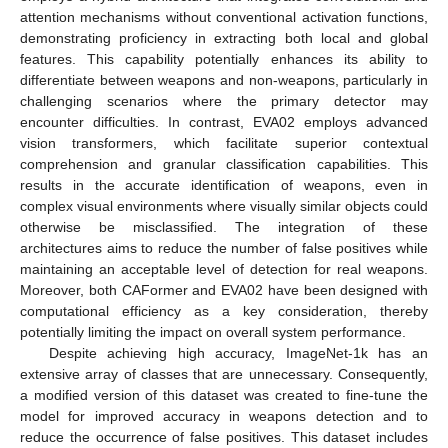
attention mechanisms without conventional activation functions,
demonstrating proficiency in extracting both local and global
features. This capability potentially enhances its ability to
differentiate between weapons and non-weapons, particularly in
challenging scenarios where the primary detector may
encounter difficulties. In contrast, EVA02 employs advanced
vision transformers, which facilitate superior contextual
comprehension and granular classification capabilities. This
results in the accurate identification of weapons, even in
complex visual environments where visually similar objects could
otherwise be misclassified. The integration of these
architectures aims to reduce the number of false positives while
maintaining an acceptable level of detection for real weapons.
Moreover, both CAFormer and EVA02 have been designed with
computational efficiency as a key consideration, thereby
potentially limiting the impact on overall system performance.
Despite achieving high accuracy, ImageNet-1k has an
extensive array of classes that are unnecessary. Consequently,
a modified version of this dataset was created to fine-tune the
model for improved accuracy in weapons detection and to
reduce the occurrence of false positives. This dataset includes