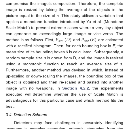
compromise the image’s composition. Therefore, the complete
image is resized by taking the average of the objects in the
picture equal to the size of
s
. This study utilises a variation that
applies a monotone function introduced by Yu et al. (Monotone
Scale Match) to prevent extreme cases where a very tiny object
𝑃
(
𝐷
)
𝑃
(
𝐸
)
can generate an exceedingly large image or vice versa. The
𝑠
𝑖
𝑧
𝑒
𝑠
𝑖
𝑧
𝑒
method is as follows. First,
and
are estimated
̂
𝑠
with a rectified histogram. Then, for each bounding box in
E
, the
mean size of its bounding boxes
is calculated. Subsequently, a
random sample size
s
is drawn from D, and the image is resized
using a monotonic function to reach an average size of
s
.
Furthermore, another method was devised in which, instead of
up-scaling or down-scaling the images, the bounding box of the
object is obtained and then re-scaled and pasted into another
image with no weapons. In
Section 4.2.2
, the experiments
executed will determine whether the use of Scale Match is
advantageous for this particular case and which method fits the
best.
3.4. Detection Scheme
Detectors may face challenges in accurately identifying
weapons in complex scenarios, primarily stemming from the