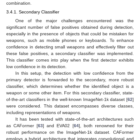
combination.
3.4.1. Secondary Classifier
One of the major challenges encountered was the
significant number of false positives obtained during detection,
especially in the presence of objects that could be mistaken for
weapons, such as mobile phones or keyboards. To enhance
confidence in detecting small weapons and effectively filter out
these false positives, a secondary classifier was implemented.
This classifier comes into play when the first detector exhibits
low confidence in its detection.
In this setup, the detection with low confidence from the
primary detector is forwarded to the secondary, more robust
classifier, which determines whether the identified object is a
weapon or some other item. For this secondary classifier, state-
of-the-art classifiers in the well-known ImageNet-1k dataset [
62
]
were considered. This dataset encompasses diverse classes,
including representations of weapons.
It has been tested with state-of-the-art architectures such
as CAFormer [
63
] and EVA02 [
64
], both renowned for their
robust performance on the ImageNet-1k dataset. CAFormer
employs a hybrid architecture that integrates convolutional and