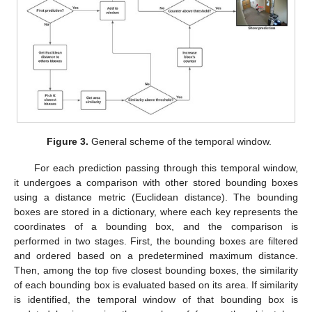
Figure 3.
General scheme of the temporal window.
For each prediction passing through this temporal window,
it undergoes a comparison with other stored bounding boxes
using a distance metric (Euclidean distance). The bounding
boxes are stored in a dictionary, where each key represents the
coordinates of a bounding box, and the comparison is
performed in two stages. First, the bounding boxes are filtered
and ordered based on a predetermined maximum distance.
Then, among the top five closest bounding boxes, the similarity
of each bounding box is evaluated based on its area. If similarity
is identified, the temporal window of that bounding box is