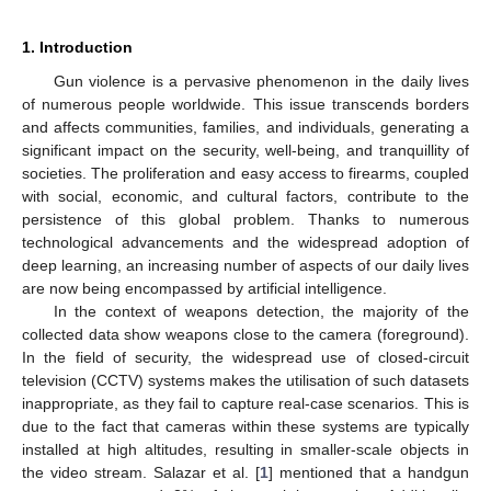
1. Introduction
Gun violence is a pervasive phenomenon in the daily lives
of numerous people worldwide. This issue transcends borders
and affects communities, families, and individuals, generating a
significant impact on the security, well-being, and tranquillity of
societies. The proliferation and easy access to firearms, coupled
with social, economic, and cultural factors, contribute to the
persistence of this global problem. Thanks to numerous
technological advancements and the widespread adoption of
deep learning, an increasing number of aspects of our daily lives
are now being encompassed by artificial intelligence.
In the context of weapons detection, the majority of the
collected data show weapons close to the camera (foreground).
In the field of security, the widespread use of closed-circuit
television (CCTV) systems makes the utilisation of such datasets
inappropriate, as they fail to capture real-case scenarios. This is
due to the fact that cameras within these systems are typically
installed at high altitudes, resulting in smaller-scale objects in
the video stream. Salazar et al. [
1
] mentioned that a handgun