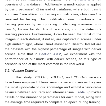
overview of this dataset). Additionally, a modification is applied
by using
usdataset_v2
instead of
usdataset
, where both cam 5
and cam 7 are utilised for training and validation, while cam 1 is
reserved for testing. This modification aims to enhance the
training process by incorporating challenging scenarios from
cam 5, known for its difficult scenarios, into the detector’s
learning process. Furthermore, it can be seen that most of the
images in each dataset, if not all, are captured in scenes under
high ambient light, where Gun-Dataset and Disarm-Dataset are
the datasets with the highest percentage of images with darker
scenes. Note that in
Section 4.3.2
, we experiment with the
performance of our model with darker scenes, as this type of
scenario is one of the most common in the real world.
3.2. Weapon Detector
In this study, YOLOv5, YOLOv7, and YOLOv8 versions
have been employed. These versions were chosen as they are
the most up-to-date to our knowledge and exhibit a favourable
balance between accuracy and inference time.
Table 3
provides
details on the number of parameters for each model, along with
the average time required to complete an epoch during training.