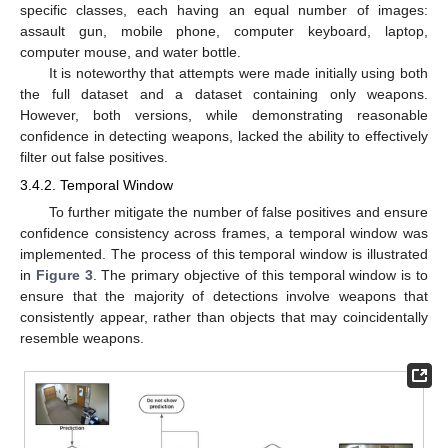
specific classes, each having an equal number of images:
assault gun, mobile phone, computer keyboard, laptop,
computer mouse, and water bottle.
It is noteworthy that attempts were made initially using both
the full dataset and a dataset containing only weapons.
However, both versions, while demonstrating reasonable
confidence in detecting weapons, lacked the ability to effectively
filter out false positives.
3.4.2. Temporal Window
To further mitigate the number of false positives and ensure
confidence consistency across frames, a temporal window was
implemented. The process of this temporal window is illustrated
in
Figure 3
. The primary objective of this temporal window is to
ensure that the majority of detections involve weapons that
consistently appear, rather than objects that may coincidentally
resemble weapons.