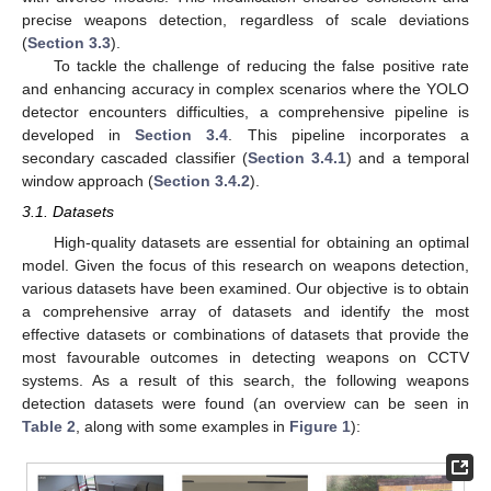
precise weapons detection, regardless of scale deviations
(
Section 3.3
).
To tackle the challenge of reducing the false positive rate
and enhancing accuracy in complex scenarios where the YOLO
detector encounters difficulties, a comprehensive pipeline is
developed in
Section 3.4
. This pipeline incorporates a
secondary cascaded classifier (
Section 3.4.1
) and a temporal
window approach (
Section 3.4.2
).
3.1. Datasets
High-quality datasets are essential for obtaining an optimal
model. Given the focus of this research on weapons detection,
various datasets have been examined. Our objective is to obtain
a comprehensive array of datasets and identify the most
effective datasets or combinations of datasets that provide the
most favourable outcomes in detecting weapons on CCTV
systems. As a result of this search, the following weapons
detection datasets were found (an overview can be seen in
Table 2
, along with some examples in
Figure 1
):