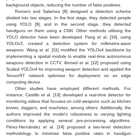
background objects, reducing the number of false positives.
Romero and Salamea [
8
] designed a detection scheme
divided into two stages. In the first stage, they detected people
using YOLO [
9
], and in the second stage, they detected
handguns on them using a CNN. Other methods utilising the
YOLO detector have been developed. Pang et al. [
10
], using
YOLOv3, created a detection system for millimetre-wave
weapons. Wang et al. [
11
] modified the YOLOv4 backbone by
implementing a spatial module to enable real-time autonomous
weapons detection in CCTV. Ahmed et al. [
12
] proposed using
Scaled-YOLOv4 for improving weapon detection and applied the
TensorRT network optimiser for deployment on an edge
computing device.
Other studies have employed different methods. For
instance, Castillo et al. [
13
] developed a real-time detector for
monitoring videos that focuses on cold weapons such as kitchen
knives, daggers, and machetes, among others. Additionally, the
authors improved the model’s robustness to varying lighting
conditions by applying several pre-processing algorithms.
Pérez-Hernández et al. [
14
] proposed a two-level detection
methodology to minimise false positive rates in handgun