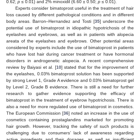
0.62;
p
≤ 0.01) and 2% minoxidil (6.60 ± 0.50;
p
≤ 0.01).
Experts consider bimatoprost useful in the treatment of hair
loss caused by different pathological conditions and in different
body areas. Barron–Hernandez and Tosti [
35
] underscore the
potential use of bimatoprost in idiopathic hypotrichosis of the
eyelashes and eyebrows, as well as in patients with alopecia
areata of the eyelashes and eyebrows. Other potential areas
considered by experts include the use of bimatoprost in patients
who have lost hair during cancer treatment or have hormonal
disorders in androgenetic alopecia. A recent comprehensive
review by Baiyasi et al. [
10
] stated that for the improvement of
the eyelashes, 0.03% bimatoprost solution has been supported
by strong Level 1, Grade A evidence and 0.03% bimatoprost gel
by Level 2, Grade B evidence. There is still a need for further
research to gather evidence supporting the efficacy of
bimatoprost in the treatment of eyebrow hypotrichosis. There is
also a need for more regulated use of bimatoprost in cosmetics.
The European Commission [
36
] noted an increase in the use of
cosmetics containing prostaglandins marketed for promoting
hair growth. However, tracking the safety of such products is
challenging due to consumers’ lack of awareness regarding
active ingredients and their dosages, as well as insufficient