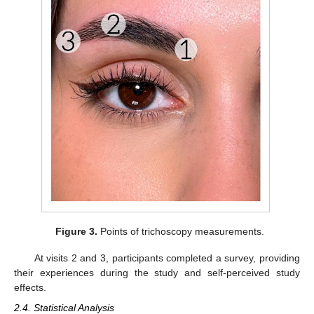
Figure 3.
Points of trichoscopy measurements.
At visits 2 and 3, participants completed a survey, providing
their experiences during the study and self-perceived study
effects.
2.4. Statistical Analysis