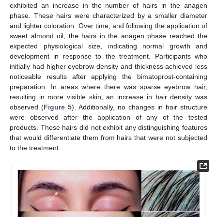
exhibited an increase in the number of hairs in the anagen
phase. These hairs were characterized by a smaller diameter
and lighter coloration. Over time, and following the application of
sweet almond oil, the hairs in the anagen phase reached the
expected physiological size, indicating normal growth and
development in response to the treatment. Participants who
initially had higher eyebrow density and thickness achieved less
noticeable results after applying the bimatoprost-containing
preparation. In areas where there was sparse eyebrow hair,
resulting in more visible skin, an increase in hair density was
observed (
Figure 5
). Additionally, no changes in hair structure
were observed after the application of any of the tested
products. These hairs did not exhibit any distinguishing features
that would differentiate them from hairs that were not subjected
to the treatment.