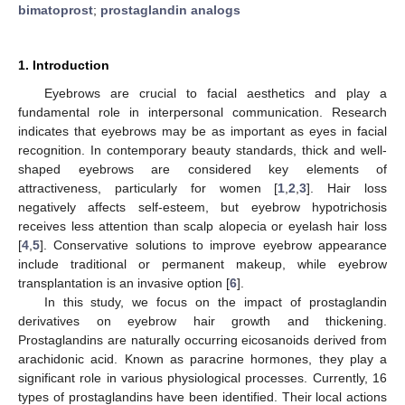
bimatoprost
;
prostaglandin analogs
1. Introduction
Eyebrows are crucial to facial aesthetics and play a
fundamental role in interpersonal communication. Research
indicates that eyebrows may be as important as eyes in facial
recognition. In contemporary beauty standards, thick and well-
shaped eyebrows are considered key elements of
attractiveness, particularly for women [
1
,
2
,
3
]. Hair loss
negatively affects self-esteem, but eyebrow hypotrichosis
receives less attention than scalp alopecia or eyelash hair loss
[
4
,
5
]. Conservative solutions to improve eyebrow appearance
include traditional or permanent makeup, while eyebrow
transplantation is an invasive option [
6
].
In this study, we focus on the impact of prostaglandin
derivatives on eyebrow hair growth and thickening.
Prostaglandins are naturally occurring eicosanoids derived from
arachidonic acid. Known as paracrine hormones, they play a
significant role in various physiological processes. Currently, 16
types of prostaglandins have been identified. Their local actions