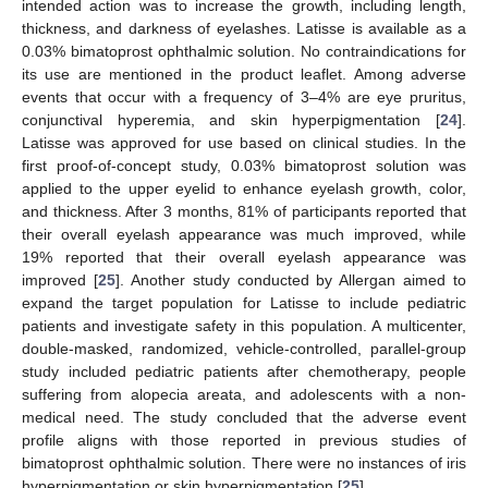
intended action was to increase the growth, including length,
thickness, and darkness of eyelashes. Latisse is available as a
0.03% bimatoprost ophthalmic solution. No contraindications for
its use are mentioned in the product leaflet. Among adverse
events that occur with a frequency of 3–4% are eye pruritus,
conjunctival hyperemia, and skin hyperpigmentation [
24
].
Latisse was approved for use based on clinical studies. In the
first proof-of-concept study, 0.03% bimatoprost solution was
applied to the upper eyelid to enhance eyelash growth, color,
and thickness. After 3 months, 81% of participants reported that
their overall eyelash appearance was much improved, while
19% reported that their overall eyelash appearance was
improved [
25
]. Another study conducted by Allergan aimed to
expand the target population for Latisse to include pediatric
patients and investigate safety in this population. A multicenter,
10. May
11. May
12. May
13. May
14. May
15. May
16. May
17. May
18. May
20. May
21. May
22. May
23. May
24. May
25. May
26. May
27. May
28. May
30. May
31. May
1. Jun
2. Jun
3. Jun
4. Jun
5. Jun
6. Jun
7. Jun
9. Jun
10. Jun
11. Jun
12. Jun
13. Jun
14. Jun
15. Jun
16. Jun
17. Jun
19. Jun
20. Jun
21. Jun
22. Jun
23. Jun
24. Jun
25. Jun
26. Jun
27. Jun
29. Jun
30. Jun
1. Jul
2. Jul
3. Jul
4. Jul
5. Jul
6. Jul
7. Jul
9. Jul
10. Jul
11. Jul
12. Jul
13. Jul
14. Jul
15. Jul
16. Jul
17. Jul
19. Jul
20. Jul
21. Jul
22. Jul
23. Jul
24. Jul
25. Jul
26. Jul
27. Jul
29. Jul
30. Jul
31. Jul
1. Aug
2. Aug
3. Aug
4. Aug
5. Aug
6. Aug
double-masked, randomized, vehicle-controlled, parallel-group
study included pediatric patients after chemotherapy, people
suffering from alopecia areata, and adolescents with a non-
medical need. The study concluded that the adverse event
profile aligns with those reported in previous studies of
bimatoprost ophthalmic solution. There were no instances of iris
hyperpigmentation or skin hyperpigmentation [
25
].