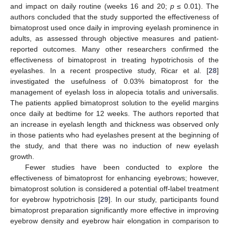
and impact on daily routine (weeks 16 and 20;
p
≤ 0.01). The
authors concluded that the study supported the effectiveness of
bimatoprost used once daily in improving eyelash prominence in
adults, as assessed through objective measures and patient-
reported outcomes. Many other researchers confirmed the
effectiveness of bimatoprost in treating hypotrichosis of the
eyelashes. In a recent prospective study, Ricar et al. [
28
]
investigated the usefulness of 0.03% bimatoprost for the
management of eyelash loss in alopecia totalis and universalis.
The patients applied bimatoprost solution to the eyelid margins
once daily at bedtime for 12 weeks. The authors reported that
an increase in eyelash length and thickness was observed only
in those patients who had eyelashes present at the beginning of
the study, and that there was no induction of new eyelash
growth.
Fewer studies have been conducted to explore the
effectiveness of bimatoprost for enhancing eyebrows; however,
bimatoprost solution is considered a potential off-label treatment
for eyebrow hypotrichosis [
29
]. In our study, participants found
bimatoprost preparation significantly more effective in improving
eyebrow density and eyebrow hair elongation in comparison to