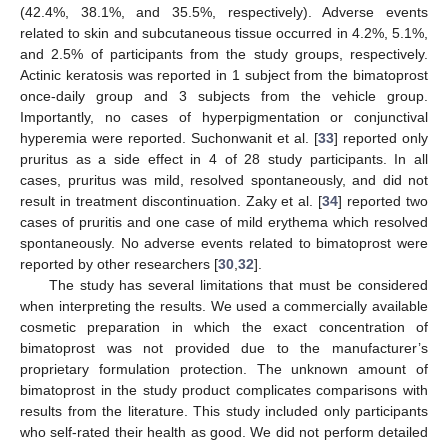
(42.4%, 38.1%, and 35.5%, respectively). Adverse events
related to skin and subcutaneous tissue occurred in 4.2%, 5.1%,
and 2.5% of participants from the study groups, respectively.
Actinic keratosis was reported in 1 subject from the bimatoprost
once-daily group and 3 subjects from the vehicle group.
Importantly, no cases of hyperpigmentation or conjunctival
hyperemia were reported. Suchonwanit et al. [
33
] reported only
pruritus as a side effect in 4 of 28 study participants. In all
cases, pruritus was mild, resolved spontaneously, and did not
result in treatment discontinuation. Zaky et al. [
34
] reported two
cases of pruritis and one case of mild erythema which resolved
spontaneously. No adverse events related to bimatoprost were
reported by other researchers [
30
,
32
].
The study has several limitations that must be considered
when interpreting the results. We used a commercially available
cosmetic preparation in which the exact concentration of
bimatoprost was not provided due to the manufacturer’s
proprietary formulation protection. The unknown amount of
bimatoprost in the study product complicates comparisons with
results from the literature. This study included only participants
who self-rated their health as good. We did not perform detailed