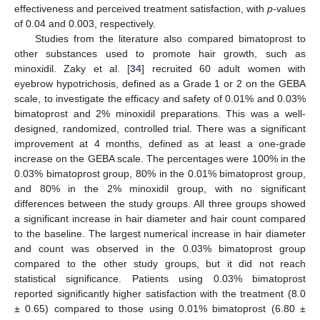
effectiveness and perceived treatment satisfaction, with
p
-values
of 0.04 and 0.003, respectively.
Studies from the literature also compared bimatoprost to
other substances used to promote hair growth, such as
minoxidil. Zaky et al. [
34
] recruited 60 adult women with
eyebrow hypotrichosis, defined as a Grade 1 or 2 on the GEBA
scale, to investigate the efficacy and safety of 0.01% and 0.03%
bimatoprost and 2% minoxidil preparations. This was a well-
designed, randomized, controlled trial. There was a significant
improvement at 4 months, defined as at least a one-grade
increase on the GEBA scale. The percentages were 100% in the
0.03% bimatoprost group, 80% in the 0.01% bimatoprost group,
and 80% in the 2% minoxidil group, with no significant
differences between the study groups. All three groups showed
a significant increase in hair diameter and hair count compared
to the baseline. The largest numerical increase in hair diameter
and count was observed in the 0.03% bimatoprost group
compared to the other study groups, but it did not reach
statistical significance. Patients using 0.03% bimatoprost
reported significantly higher satisfaction with the treatment (8.0
± 0.65) compared to those using 0.01% bimatoprost (6.80 ±