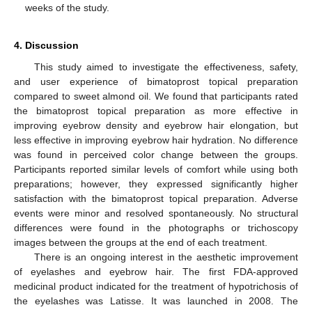
weeks of the study.
4. Discussion
This study aimed to investigate the effectiveness, safety,
and user experience of bimatoprost topical preparation
compared to sweet almond oil. We found that participants rated
the bimatoprost topical preparation as more effective in
improving eyebrow density and eyebrow hair elongation, but
less effective in improving eyebrow hair hydration. No difference
was found in perceived color change between the groups.
Participants reported similar levels of comfort while using both
preparations; however, they expressed significantly higher
satisfaction with the bimatoprost topical preparation. Adverse
events were minor and resolved spontaneously. No structural
differences were found in the photographs or trichoscopy
images between the groups at the end of each treatment.
There is an ongoing interest in the aesthetic improvement
of eyelashes and eyebrow hair. The first FDA-approved
medicinal product indicated for the treatment of hypotrichosis of
the eyelashes was Latisse. It was launched in 2008. The