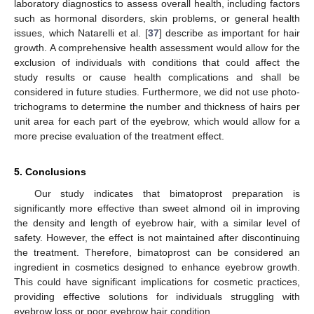
laboratory diagnostics to assess overall health, including factors
such as hormonal disorders, skin problems, or general health
issues, which Natarelli et al. [
37
] describe as important for hair
growth. A comprehensive health assessment would allow for the
exclusion of individuals with conditions that could affect the
study results or cause health complications and shall be
considered in future studies. Furthermore, we did not use photo-
trichograms to determine the number and thickness of hairs per
unit area for each part of the eyebrow, which would allow for a
more precise evaluation of the treatment effect.
5. Conclusions
Our study indicates that bimatoprost preparation is
significantly more effective than sweet almond oil in improving
the density and length of eyebrow hair, with a similar level of
safety. However, the effect is not maintained after discontinuing
the treatment. Therefore, bimatoprost can be considered an
ingredient in cosmetics designed to enhance eyebrow growth.
This could have significant implications for cosmetic practices,
providing effective solutions for individuals struggling with
eyebrow loss or poor eyebrow hair condition.