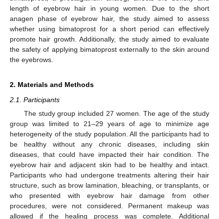
length of eyebrow hair in young women. Due to the short
anagen phase of eyebrow hair, the study aimed to assess
whether using bimatoprost for a short period can effectively
promote hair growth. Additionally, the study aimed to evaluate
the safety of applying bimatoprost externally to the skin around
the eyebrows.
2. Materials and Methods
2.1. Participants
The study group included 27 women. The age of the study
group was limited to 21–29 years of age to minimize age
heterogeneity of the study population. All the participants had to
be healthy without any chronic diseases, including skin
diseases, that could have impacted their hair condition. The
eyebrow hair and adjacent skin had to be healthy and intact.
Participants who had undergone treatments altering their hair
structure, such as brow lamination, bleaching, or transplants, or
who presented with eyebrow hair damage from other
procedures, were not considered. Permanent makeup was
allowed if the healing process was complete. Additional