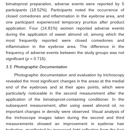
bimatoprost preparation, adverse events were reported by 5
participants (18.52%). Participants noted the occurrence of
closed comedones and inflammation in the eyebrow area, and
one participant experienced temporary pruritus after product
application. Four (14.81%) women reported adverse events
during the application of sweet almond oil, among which the
most frequently reported were closed comedones and
inflammation in the eyebrow area. The difference in the
frequency of adverse events between the study groups was not
significant (
p
= 0.716).
3.3. Photographic Documentation
Photographic documentation and evaluation by trichoscopy
revealed the most significant changes in the areas at the medial
end of the eyebrows and at their apex points, which were
particularly noticeable in the second measurement after the
application of the bimatoprost-containing conditioner. In the
subsequent measurement, after using sweet almond oil, no
important changes in density were observed. Visual analysis of
the trichoscope images taken during the second and third
measurements showed an improvement in eyebrow hair
hydration, manifested by increased light reflection from the hair