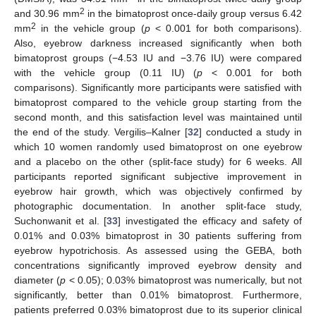
2
and 30.96 mm
in the bimatoprost once-daily group versus 6.42
2
mm
in the vehicle group (
p
< 0.001 for both comparisons).
Also, eyebrow darkness increased significantly when both
bimatoprost groups (−4.53 IU and −3.76 IU) were compared
with the vehicle group (0.11 IU) (
p
< 0.001 for both
comparisons). Significantly more participants were satisfied with
bimatoprost compared to the vehicle group starting from the
second month, and this satisfaction level was maintained until
the end of the study. Vergilis–Kalner [
32
] conducted a study in
which 10 women randomly used bimatoprost on one eyebrow
and a placebo on the other (split-face study) for 6 weeks. All
participants reported significant subjective improvement in
eyebrow hair growth, which was objectively confirmed by
photographic documentation. In another split-face study,
Suchonwanit et al. [
33
] investigated the efficacy and safety of
0.01% and 0.03% bimatoprost in 30 patients suffering from
eyebrow hypotrichosis. As assessed using the GEBA, both
concentrations significantly improved eyebrow density and
diameter (
p
< 0.05); 0.03% bimatoprost was numerically, but not
significantly, better than 0.01% bimatoprost. Furthermore,
patients preferred 0.03% bimatoprost due to its superior clinical