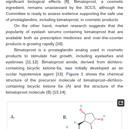
significant biological effects [
9
]. Bimatoprost, a cosmetic
ingredient, remains unassessed by the SCCS, although the
Committee is ready to assess evidence supporting the safe use
of prostaglandins, including bimatoprost, in cosmetic products.
On the other hand, market research suggests that the
popularity of eyelash serums containing bimatoprost that are
available both as prescription medicines and over-the-counter
products is growing rapidly [
10
].
Bimatoprost is a prostaglandin analog used in cosmetic
products to stimulate hair growth, including eyelashes and
eyebrows [
11
,
12
]. Bimatoprost amide, derived from dichloro-
containing bicyclic ketone-6a, was initially developed as an
ocular hypotensive agent [
13
].
Figure 1
shows the chemical
structure of the precursor molecule of bimatoprost–dichloro-
containing bicyclic ketone 6a (A) and the structure of the
bimatoprost molecule (B) [
13
,
14
].