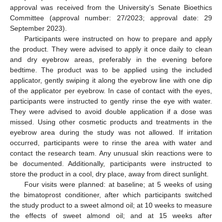
approval was received from the University’s Senate Bioethics
Committee (approval number: 27/2023; approval date: 29
September 2023).
Participants were instructed on how to prepare and apply
the product. They were advised to apply it once daily to clean
and dry eyebrow areas, preferably in the evening before
bedtime. The product was to be applied using the included
applicator, gently swiping it along the eyebrow line with one dip
of the applicator per eyebrow. In case of contact with the eyes,
participants were instructed to gently rinse the eye with water.
They were advised to avoid double application if a dose was
missed. Using other cosmetic products and treatments in the
eyebrow area during the study was not allowed. If irritation
occurred, participants were to rinse the area with water and
contact the research team. Any unusual skin reactions were to
be documented. Additionally, participants were instructed to
store the product in a cool, dry place, away from direct sunlight.
Four visits were planned: at baseline; at 5 weeks of using
the bimatoprost conditioner, after which participants switched
the study product to a sweet almond oil; at 10 weeks to measure
the effects of sweet almond oil; and at 15 weeks after