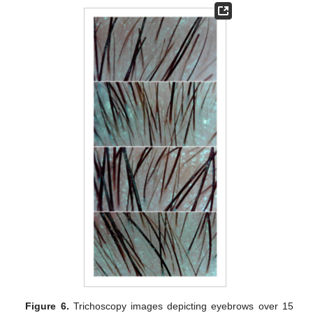
Figure 6.
Trichoscopy images depicting eyebrows over 15