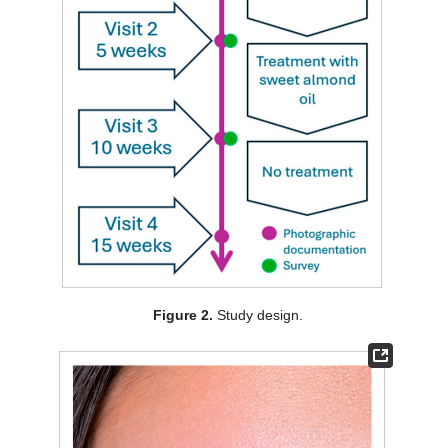
Figure 2.
Study design.