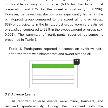
comfortable or very comfortable (63% for the bimatoprost
preparation and 67% for the sweet almond oil;
p
= 0.996).
However, perceived satisfaction was significantly higher in the
bimatoprost group compared to the sweet almond oil group;
66% of participants in the bimatoprost group were very satisfied
or satisfied, compared to 22% in the sweet almond oil group (
p
<
0.001). The summary of participants’ reported outcomes is
presented in
Table 1
.
Table 1.
Participants’ reported outcomes on eyebrow hair
after treatment with bimatoprost and sweet almond oil.
3.2. Adverse Events
All reported adverse events were minor, transient, and
resolved spontaneously. During the treatment with the