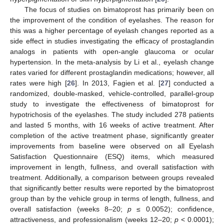
The focus of studies on bimatoprost has primarily been on
the improvement of the condition of eyelashes. The reason for
this was a higher percentage of eyelash changes reported as a
side effect in studies investigating the efficacy of prostaglandin
analogs in patients with open-angle glaucoma or ocular
hypertension. In the meta-analysis by Li et al., eyelash change
rates varied for different prostaglandin medications; however, all
rates were high [
26
]. In 2013, Fagien et al. [
27
] conducted a
randomized, double-masked, vehicle-controlled, parallel-group
study to investigate the effectiveness of bimatoprost for
hypotrichosis of the eyelashes. The study included 278 patients
and lasted 5 months, with 16 weeks of active treatment. After
completion of the active treatment phase, significantly greater
improvements from baseline were observed on all Eyelash
Satisfaction Questionnaire (ESQ) items, which measured
improvement in length, fullness, and overall satisfaction with
treatment. Additionally, a comparison between groups revealed
that significantly better results were reported by the bimatoprost
group than by the vehicle group in terms of length, fullness, and
overall satisfaction (weeks 8–20;
p
≤ 0.0052); confidence,
attractiveness, and professionalism (weeks 12–20;
p
< 0.0001);