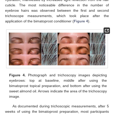
cuticle. The most noticeable difference in the number of
eyebrow hairs was observed between the first and second
trichoscope measurements, which took place after the
application of the bimatoprost conditioner (
Figure 4
).
Figure 4.
Photograph and trichoscopy images depicting
eyebrows: top at baseline, middle after using the
bimatoprost topical preparation, and bottom after using the
sweet almond oil. Arrows indicate the area of the trichoscopy
image.
As documented during trichoscopic measurements, after 5
weeks of using the bimatoprost preparation, most participants