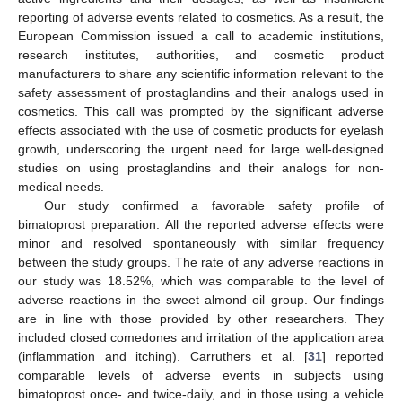
reporting of adverse events related to cosmetics. As a result, the
European Commission issued a call to academic institutions,
research institutes, authorities, and cosmetic product
manufacturers to share any scientific information relevant to the
safety assessment of prostaglandins and their analogs used in
cosmetics. This call was prompted by the significant adverse
effects associated with the use of cosmetic products for eyelash
growth, underscoring the urgent need for large well-designed
studies on using prostaglandins and their analogs for non-
medical needs.
Our study confirmed a favorable safety profile of
bimatoprost preparation. All the reported adverse effects were
minor and resolved spontaneously with similar frequency
between the study groups. The rate of any adverse reactions in
our study was 18.52%, which was comparable to the level of
adverse reactions in the sweet almond oil group. Our findings
are in line with those provided by other researchers. They
included closed comedones and irritation of the application area
(inflammation and itching). Carruthers et al. [
31
] reported
comparable levels of adverse events in subjects using
bimatoprost once- and twice-daily, and in those using a vehicle