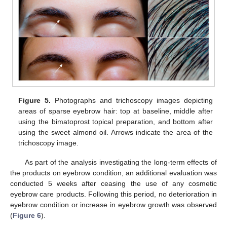
Figure 5.
Photographs and trichoscopy images depicting
areas of sparse eyebrow hair: top at baseline, middle after
using the bimatoprost topical preparation, and bottom after
using the sweet almond oil. Arrows indicate the area of the
trichoscopy image.
As part of the analysis investigating the long-term effects of
the products on eyebrow condition, an additional evaluation was
conducted 5 weeks after ceasing the use of any cosmetic
eyebrow care products. Following this period, no deterioration in
eyebrow condition or increase in eyebrow growth was observed
(
Figure 6
).