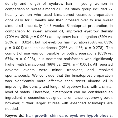
density and length of eyebrow hair in young women in
comparison to sweet almond oil. The study group included 27
healthy women who used bimatoprost cosmetic preparation
once daily for 5 weeks and then crossed over to use sweet
almond oil once daily for 5 weeks. Bimatoprost preparation, in
comparison to sweet almond oil, improved eyebrow density
(70% vs. 30%;
p
= 0.003) and eyebrow hair elongation (59% vs.
26%;
p
= 0.014), but not eyebrow hair hydration (59% vs. 89%;
p
= 0.001) and hair darkness (22% vs. 11%;
p
= 0.278). The
comfort of use was comparable for both preparations (63% vs.
67%;
p
= 0.996), but treatment satisfaction was significantly
higher with bimatoprost (66% vs. 22%;
p
< 0.001). All reported
adverse events were minor, transient, and resolved
spontaneously. We conclude that the bimatoprost preparation
was significantly more effective than sweet almond oil in
improving the density and length of eyebrow hair, with a similar
level of safety. Therefore, bimatoprost can be considered an
ingredient in cosmetics designed to enhance eyebrow growth;
however, further larger studies with extended follow-ups are
needed.
Keywords:
hair growth
;
skin care
;
eyebrow hypotrichosis
;