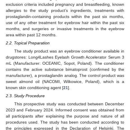
exclusion criteria included pregnancy and breastfeeding, known
allergies to the study product’s ingredients, treatments with
prostaglandin-containing products within the past six months,
use of any other treatment for eyebrow hair within the past six
months, and surgeries or invasive treatments in the eyebrow
area within past 12 months.
2.2. Topical Preparation
The study product was an eyebrow conditioner available in
drugstores: Long4Lashes Eyelash Growth Accelerator Serum 3
mL (Manufacturer: OCEANIC, Sopot, Poland). The conditioner
contains the active substance bimatoprost (confirmed by the
manufacturer), a prostaglandin analog. The control product was
sweet almond oil (NACOMI, Wilkowice, Poland), which is a
known skin conditioning agent [
21
].
2.3. Study Procedure
This prospective study was conducted between December
2023 and February 2024. Informed consent was obtained from
all participants after explaining the purpose and nature of all
procedures used. The study has been conducted according to
the principles expressed in the Declaration of Helsinki. The