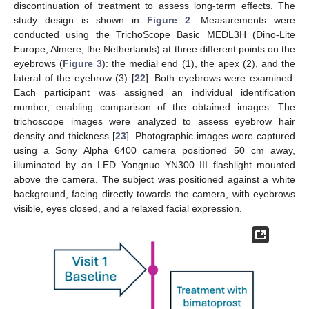
discontinuation of treatment to assess long-term effects. The
study design is shown in
Figure 2
. Measurements were
conducted using the TrichoScope Basic MEDL3H (Dino-Lite
Europe, Almere, the Netherlands) at three different points on the
eyebrows (
Figure 3
): the medial end (1), the apex (2), and the
lateral of the eyebrow (3) [
22
]. Both eyebrows were examined.
Each participant was assigned an individual identification
number, enabling comparison of the obtained images. The
trichoscope images were analyzed to assess eyebrow hair
density and thickness [
23
]. Photographic images were captured
using a Sony Alpha 6400 camera positioned 50 cm away,
illuminated by an LED Yongnuo YN300 III flashlight mounted
above the camera. The subject was positioned against a white
background, facing directly towards the camera, with eyebrows
visible, eyes closed, and a relaxed facial expression.