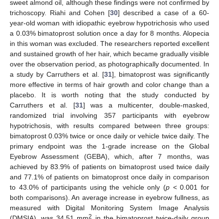
sweet almond oil, although these findings were not confirmed by
trichoscopy. Riahi and Cohen [
30
] described a case of a 60-
year-old woman with idiopathic eyebrow hypotrichosis who used
a 0.03% bimatoprost solution once a day for 8 months. Alopecia
in this woman was excluded. The researchers reported excellent
and sustained growth of her hair, which became gradually visible
over the observation period, as photographically documented. In
a study by Carruthers et al. [
31
], bimatoprost was significantly
more effective in terms of hair growth and color change than a
placebo. It is worth noting that the study conducted by
Carruthers et al. [
31
] was a multicenter, double-masked,
randomized trial involving 357 participants with eyebrow
hypotrichosis, with results compared between three groups:
bimatoprost 0.03% twice or once daily or vehicle twice daily. The
primary endpoint was the 1-grade increase on the Global
Eyebrow Assessment (GEBA), which, after 7 months, was
achieved by 83.9% of patients on bimatoprost used twice daily
and 77.1% of patients on bimatoprost once daily in comparison
to 43.0% of participants using the vehicle only (
p
< 0.001 for
both comparisons). An average increase in eyebrow fullness, as
measured with Digital Monitoring System Image Analysis
2
(DMSIA), was 34.51 mm
in the bimatoprost twice-daily group