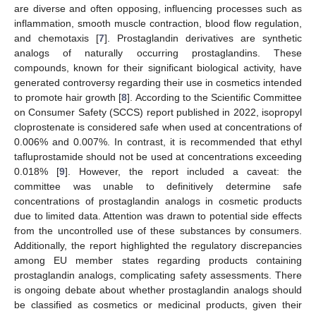
are diverse and often opposing, influencing processes such as
inflammation, smooth muscle contraction, blood flow regulation,
and chemotaxis [
7
]. Prostaglandin derivatives are synthetic
analogs of naturally occurring prostaglandins. These
compounds, known for their significant biological activity, have
generated controversy regarding their use in cosmetics intended
to promote hair growth [
8
]. According to the Scientific Committee
on Consumer Safety (SCCS) report published in 2022, isopropyl
cloprostenate is considered safe when used at concentrations of
0.006% and 0.007%. In contrast, it is recommended that ethyl
tafluprostamide should not be used at concentrations exceeding
0.018% [
9
]. However, the report included a caveat: the
committee was unable to definitively determine safe
concentrations of prostaglandin analogs in cosmetic products
due to limited data. Attention was drawn to potential side effects
from the uncontrolled use of these substances by consumers.
Additionally, the report highlighted the regulatory discrepancies
among EU member states regarding products containing
prostaglandin analogs, complicating safety assessments. There
is ongoing debate about whether prostaglandin analogs should
be classified as cosmetics or medicinal products, given their