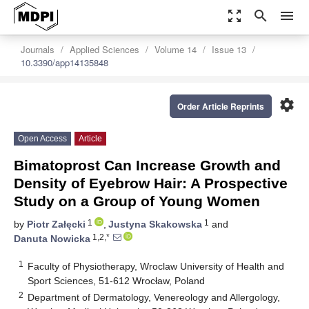
zoom_out_map
search
menu
Journals
Applied Sciences
Volume 14
Issue 13
10.3390/app14135848
settings
Order Article Reprints
Open Access
Article
Bimatoprost Can Increase Growth and
Density of Eyebrow Hair: A Prospective
Study on a Group of Young Women
1
1
by
Piotr Załęcki
,
Justyna Skakowska
and
1,2,*
Danuta Nowicka
1
Faculty of Physiotherapy, Wroclaw University of Health and
Sport Sciences, 51-612 Wrocław, Poland
2
Department of Dermatology, Venereology and Allergology,