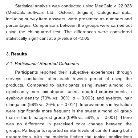
Statistical analysis was conducted using MedCalc v. 22.023
(MedCalc Software Ltd., Ostend, Belgium). Categorical data,
including survey item answers, were presented as numbers and
percentages. Comparisons between the groups were carried out
using the chi-squared test. The differences were considered
statistically significant at a
p
-value of <0.05.
3. Results
3.1. Participants’ Reported Outcomes
Participants reported their subjective experiences through
surveys conducted after each 5-week period of using the
products. Compared to participants using sweet almond oil,
significantly more bimatoprost users reported improvements in
eyebrow density (70% vs. 30%;
p
= 0.003) and eyebrow hair
elongation (59% vs. 26%;
p
= 0.014). Improvements in hydration
were significantly more frequent in the sweet almond oil group
than in the bimatoprost group (89% vs. 59%;
p
= 0.001). There
was no difference in perceived color change between the
groups. Participants reported similar levels of comfort using both
preparations, with the majority finding the topical applications