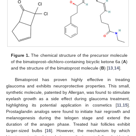
Figure 1.
The chemical structure of the precursor molecule
of the bimatoprost–dichloro-containing bicyclic ketone 6a (
A
)
and the structure of the bimatoprost molecule (
B
) [
13
,
14
].
Bimatoprost has proven highly effective in treating
glaucoma and exhibits neuroprotective properties. This small,
synthetic molecule, patented by Allergan, was found to stimulate
eyelash growth as a side effect during glaucoma treatment,
highlighting its potential application in cosmetics [
11
,
15
].
Prostaglandin analogs were found to initiate hair regrowth and
melanogenesis during the telogen stage and extend the
duration of the anagen phase. Treated hair follicles exhibit
larger-sized bulbs [
16
]. However, the mechanism by which