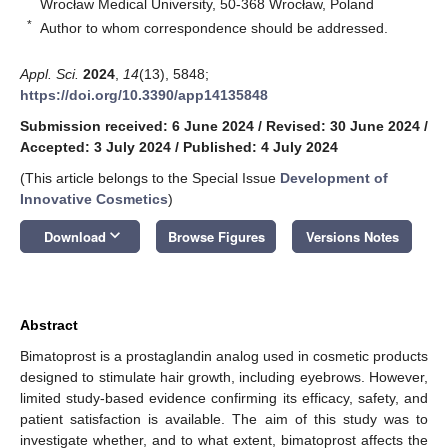
Wrocław Medical University, 50-368 Wrocław, Poland
*
Author to whom correspondence should be addressed.
Appl. Sci.
2024
,
14
(13), 5848;
https://doi.org/10.3390/app14135848
Submission received: 6 June 2024
/
Revised: 30 June 2024
/
Accepted: 3 July 2024
/
Published: 4 July 2024
(This article belongs to the Special Issue
Development of
Innovative Cosmetics
)
keyboard_arrow_down
Download
Browse Figures
Versions Notes
Abstract
Bimatoprost is a prostaglandin analog used in cosmetic products
designed to stimulate hair growth, including eyebrows. However,
limited study-based evidence confirming its efficacy, safety, and
patient satisfaction is available. The aim of this study was to
investigate whether, and to what extent, bimatoprost affects the