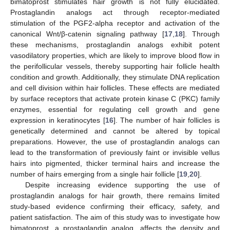
bimatoprost stimulates hair growth is not fully elucidated.
Prostaglandin analogs act through receptor-mediated
stimulation of the PGF2-alpha receptor and activation of the
canonical Wnt/β-catenin signaling pathway [
17
,
18
]. Through
these mechanisms, prostaglandin analogs exhibit potent
vasodilatory properties, which are likely to improve blood flow in
the perifollicular vessels, thereby supporting hair follicle health
condition and growth. Additionally, they stimulate DNA replication
and cell division within hair follicles. These effects are mediated
by surface receptors that activate protein kinase C (PKC) family
enzymes, essential for regulating cell growth and gene
expression in keratinocytes [
16
]. The number of hair follicles is
genetically determined and cannot be altered by topical
preparations. However, the use of prostaglandin analogs can
lead to the transformation of previously faint or invisible vellus
hairs into pigmented, thicker terminal hairs and increase the
number of hairs emerging from a single hair follicle [
19
,
20
].
Despite increasing evidence supporting the use of
prostaglandin analogs for hair growth, there remains limited
study-based evidence confirming their efficacy, safety, and
patient satisfaction. The aim of this study was to investigate how
bimatoprost, a prostaglandin analog, affects the density and