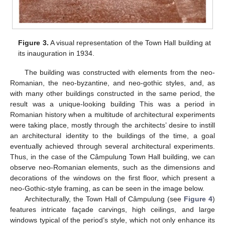
Figure 3.
A visual representation of the Town Hall building at
its inauguration in 1934.
The building was constructed with elements from the neo-
Romanian, the neo-byzantine, and neo-gothic styles, and, as
with many other buildings constructed in the same period, the
result was a unique-looking building This was a period in
Romanian history when a multitude of architectural experiments
were taking place, mostly through the architects’ desire to instill
an architectural identity to the buildings of the time, a goal
eventually achieved through several architectural experiments.
Thus, in the case of the Câmpulung Town Hall building, we can
observe neo-Romanian elements, such as the dimensions and
decorations of the windows on the first floor, which present a
neo-Gothic-style framing, as can be seen in the image below.
Architecturally, the Town Hall of Câmpulung (see
Figure 4
)
features intricate façade carvings, high ceilings, and large
windows typical of the period’s style, which not only enhance its