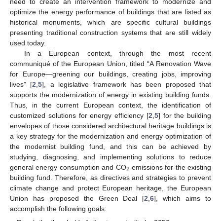
need to create an intervention framework to modernize and
optimize the energy performance of buildings that are listed as
historical monuments, which are specific cultural buildings
presenting traditional construction systems that are still widely
used today.
In a European context, through the most recent
communiqué of the European Union, titled “A Renovation Wave
for Europe—greening our buildings, creating jobs, improving
lives” [
2
,
5
], a legislative framework has been proposed that
supports the modernization of energy in existing building funds.
Thus, in the current European context, the identification of
customized solutions for energy efficiency [
2
,
5
] for the building
envelopes of those considered architectural heritage buildings is
a key strategy for the modernization and energy optimization of
the modernist building fund, and this can be achieved by
studying, diagnosing, and implementing solutions to reduce
general energy consumption and CO
emissions for the existing
2
building fund. Therefore, as directives and strategies to prevent
climate change and protect European heritage, the European
Union has proposed the Green Deal [
2
,
6
], which aims to
accomplish the following goals: