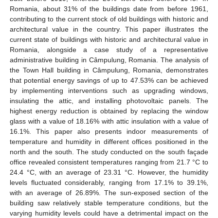
Romania, about 31% of the buildings date from before 1961,
contributing to the current stock of old buildings with historic and
architectural value in the country. This paper illustrates the
current state of buildings with historic and architectural value in
Romania, alongside a case study of a representative
administrative building in Câmpulung, Romania. The analysis of
the Town Hall building in Câmpulung, Romania, demonstrates
that potential energy savings of up to 47.53% can be achieved
by implementing interventions such as upgrading windows,
insulating the attic, and installing photovoltaic panels. The
highest energy reduction is obtained by replacing the window
glass with a value of 18.16% with attic insulation with a value of
16.1%. This paper also presents indoor measurements of
temperature and humidity in different offices positioned in the
north and the south. The study conducted on the south façade
office revealed consistent temperatures ranging from 21.7 °C to
24.4 °C, with an average of 23.31 °C. However, the humidity
levels fluctuated considerably, ranging from 17.1% to 39.1%,
with an average of 26.89%. The sun-exposed section of the
building saw relatively stable temperature conditions, but the
varying humidity levels could have a detrimental impact on the