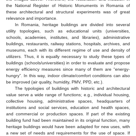
the National Register of Historic Monuments in Romania of
these architectural and structural experiments was of great
relevance and importance.
In Romania, heritage buildings are divided into several
utility topologies, such as educational units (universities,
schools, academies, institutes, and libraries), administrative
buildings, restaurants, railway stations, hospitals, archives, and
museums, each with its different regime of use and density of
utilizers. Thus, it is equally necessary to study these types of
buildings (schools/universities) in order to evaluate and propose
energy efficiency measures since many of them are “energy-
hungry”. In this way, indoor climate/comfort conditions can also
be improved (air quality, humidity, PMV, PPD, etc.).
The typologies of buildings with historic and architectural
value serve a wide range of functions; e.g., individual housing,
collective housing, administrative spaces, headquarters of
institutions and social services, education and health spaces,
and commercial or production spaces. If part of the existing
building fund had been maintained in its original function, many
heritage buildings would have been adapted for new uses, with
a new set of needs and requirements for the use of space. If