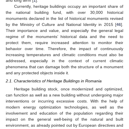
and long term [
1
].
Currently, heritage buildings occupy an important share of
the national building fund, with over 30,000 historical
monuments declared in the list of historical monuments revised
by the Ministry of Culture and National Identity in 2015 [
46
].
Their importance and value, and especially the general legal
regime of the monuments’ historical data and the need to
protect them, require increased attention to monitor their
behavior over time. Therefore, the impact of continuously
increasing temperatures and climatic conditions must also be
addressed, especially in the context of current climatic
phenomena that can damage both the structure of a monument
and any protected objects inside it.
2.1. Characteristics of Heritage Buildings in Romania
Heritage building stock, once modernized and optimized,
can function as well as a new building without undergoing major
interventions or incurring excessive costs. With the help of
modern energy optimization technologies, as well as the
involvement and education of the population regarding their
impact on the general well-being of the natural and built
environment, as already pointed out by European directives and