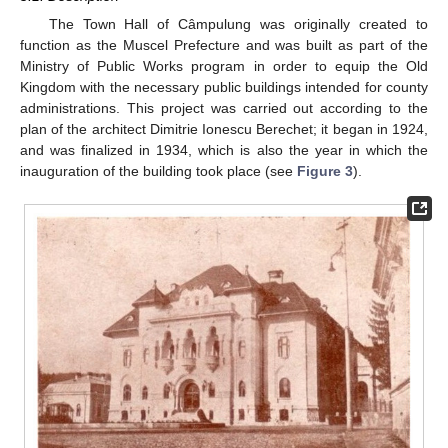
The Town Hall of Câmpulung was originally created to
function as the Muscel Prefecture and was built as part of the
Ministry of Public Works program in order to equip the Old
Kingdom with the necessary public buildings intended for county
administrations. This project was carried out according to the
plan of the architect Dimitrie Ionescu Berechet; it began in 1924,
and was finalized in 1934, which is also the year in which the
inauguration of the building took place (see
Figure 3
).