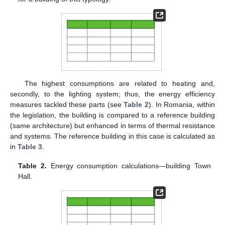
The highest consumptions are related to heating and,
secondly, to the lighting system; thus, the energy efficiency
measures tackled these parts (see
Table 2
). In Romania, within
the legislation, the building is compared to a reference building
(same architecture) but enhanced in terms of thermal resistance
and systems. The reference building in this case is calculated as
in
Table 3
.
Table 2.
Energy consumption calculations—building Town
Hall.