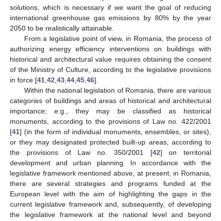
solutions, which is necessary if we want the goal of reducing
international greenhouse gas emissions by 80% by the year
2050 to be realistically attainable.
From a legislative point of view, in Romania, the process of
authorizing energy efficiency interventions on buildings with
historical and architectural value requires obtaining the consent
of the Ministry of Culture, according to the legislative provisions
in force [
41
,
42
,
43
,
44
,
45
,
46
].
Within the national legislation of Romania, there are various
categories of buildings and areas of historical and architectural
importance; e.g., they may be classified as historical
monuments, according to the provisions of Law no. 422/2001
[
41
] (in the form of individual monuments, ensembles, or sites),
or they may designated protected built-up areas, according to
the provisions of Law no. 350/2001 [
42
] on territorial
development and urban planning. In accordance with the
legislative framework mentioned above, at present, in Romania,
there are several strategies and programs funded at the
European level with the aim of highlighting the gaps in the
current legislative framework and, subsequently, of developing
the legislative framework at the national level and beyond