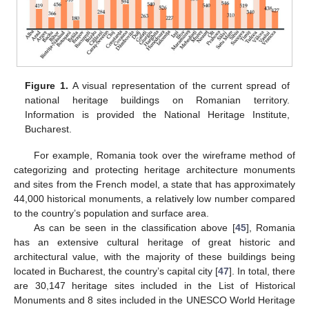
Figure 1.
A visual representation of the current spread of
national heritage buildings on Romanian territory.
Information is provided the National Heritage Institute,
Bucharest.
For example, Romania took over the wireframe method of
categorizing and protecting heritage architecture monuments
and sites from the French model, a state that has approximately
44,000 historical monuments, a relatively low number compared
to the country’s population and surface area.
As can be seen in the classification above [
45
], Romania
has an extensive cultural heritage of great historic and
architectural value, with the majority of these buildings being
located in Bucharest, the country’s capital city [
47
]. In total, there
are 30,147 heritage sites included in the List of Historical
Monuments and 8 sites included in the UNESCO World Heritage