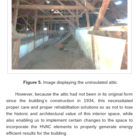
Figure 5.
Image displaying the uninsulated attic.
However, because the attic had not been in its original form
since the building’s construction in 1934, this necessitated
proper care and proper rehabilitation solutions so as not to lose
the historic and architectural value of this interior space, while
also enabling us to implement certain changes to the space to
incorporate the HVAC elements to properly generate energy
efficient results for the building.