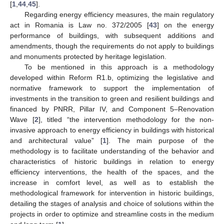
[
1
,
44
,
45
].
Regarding energy efficiency measures, the main regulatory
act in Romania is Law no. 372/2005 [
43
] on the energy
performance of buildings, with subsequent additions and
amendments, though the requirements do not apply to buildings
and monuments protected by heritage legislation.
To be mentioned in this approach is a methodology
developed within Reform R1.b, optimizing the legislative and
normative framework to support the implementation of
investments in the transition to green and resilient buildings and
financed by PNRR, Pillar IV, and Component 5–Renovation
Wave [
2
], titled “the intervention methodology for the non-
invasive approach to energy efficiency in buildings with historical
and architectural value” [
1
]. The main purpose of the
methodology is to facilitate understanding of the behavior and
characteristics of historic buildings in relation to energy
efficiency interventions, the health of the spaces, and the
increase in comfort level, as well as to establish the
methodological framework for intervention in historic buildings,
detailing the stages of analysis and choice of solutions within the
projects in order to optimize and streamline costs in the medium