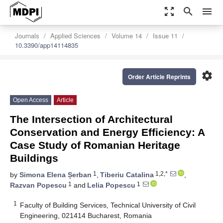
zoom_out_map
search
menu
Journals
Applied Sciences
Volume 14
Issue 11
10.3390/app14114835
settings
Order Article Reprints
Open Access
Article
The Intersection of Architectural
Conservation and Energy Efficiency: A
Case Study of Romanian Heritage
Buildings
1
1,2,*
by
Simona Elena Șerban
,
Tiberiu Catalina
,
1
1
Razvan Popescu
and
Lelia Popescu
1
Faculty of Building Services, Technical University of Civil
Engineering, 021414 Bucharest, Romania