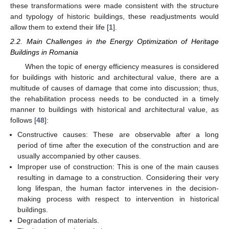
these transformations were made consistent with the structure
and typology of historic buildings, these readjustments would
allow them to extend their life [
1
].
2.2. Main Challenges in the Energy Optimization of Heritage
Buildings in Romania
When the topic of energy efficiency measures is considered
for buildings with historic and architectural value, there are a
multitude of causes of damage that come into discussion; thus,
the rehabilitation process needs to be conducted in a timely
manner to buildings with historical and architectural value, as
follows [
48
]:
Constructive causes: These are observable after a long
period of time after the execution of the construction and are
usually accompanied by other causes.
Improper use of construction: This is one of the main causes
resulting in damage to a construction. Considering their very
long lifespan, the human factor intervenes in the decision-
making process with respect to intervention in historical
buildings.
Degradation of materials.