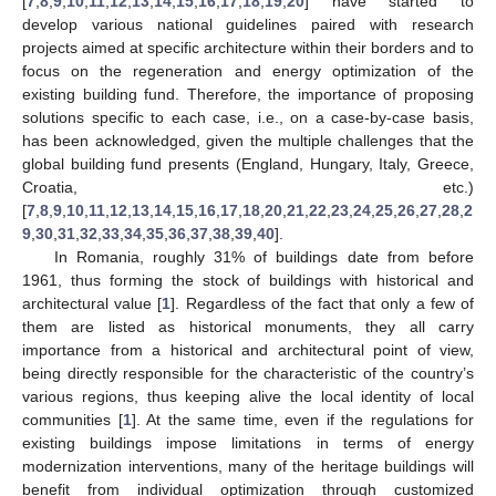
[
7
,
8
,
9
,
10
,
11
,
12
,
13
,
14
,
15
,
16
,
17
,
18
,
19
,
20
] have started to
develop various national guidelines paired with research
projects aimed at specific architecture within their borders and to
focus on the regeneration and energy optimization of the
existing building fund. Therefore, the importance of proposing
solutions specific to each case, i.e., on a case-by-case basis,
has been acknowledged, given the multiple challenges that the
global building fund presents (England, Hungary, Italy, Greece,
Croatia, etc.)
[
7
,
8
,
9
,
10
,
11
,
12
,
13
,
14
,
15
,
16
,
17
,
18
,
20
,
21
,
22
,
23
,
24
,
25
,
26
,
27
,
28
,
2
9
,
30
,
31
,
32
,
33
,
34
,
35
,
36
,
37
,
38
,
39
,
40
].
In Romania, roughly 31% of buildings date from before
1961, thus forming the stock of buildings with historical and
architectural value [
1
]. Regardless of the fact that only a few of
them are listed as historical monuments, they all carry
importance from a historical and architectural point of view,
being directly responsible for the characteristic of the country’s
various regions, thus keeping alive the local identity of local
communities [
1
]. At the same time, even if the regulations for
existing buildings impose limitations in terms of energy
modernization interventions, many of the heritage buildings will
benefit from individual optimization through customized