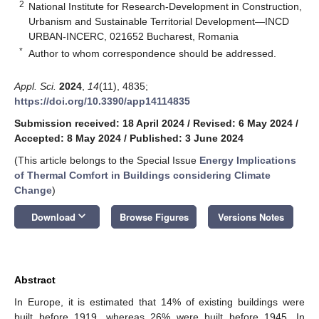
2
National Institute for Research-Development in Construction,
Urbanism and Sustainable Territorial Development—INCD
URBAN-INCERC, 021652 Bucharest, Romania
*
Author to whom correspondence should be addressed.
Appl. Sci.
2024
,
14
(11), 4835;
https://doi.org/10.3390/app14114835
Submission received: 18 April 2024
/
Revised: 6 May 2024
/
Accepted: 8 May 2024
/
Published: 3 June 2024
(This article belongs to the Special Issue
Energy Implications
of Thermal Comfort in Buildings considering Climate
Change
)
keyboard_arrow_down
Download
Browse Figures
Versions Notes
Abstract
In Europe, it is estimated that 14% of existing buildings were
built before 1919, whereas 26% were built before 1945. In