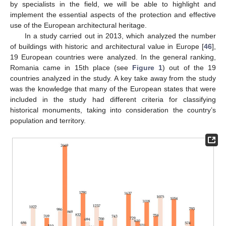
by specialists in the field, we will be able to highlight and
implement the essential aspects of the protection and effective
use of the European architectural heritage.
In a study carried out in 2013, which analyzed the number
of buildings with historic and architectural value in Europe [
46
],
19 European countries were analyzed. In the general ranking,
Romania came in 15th place (see
Figure 1
) out of the 19
countries analyzed in the study. A key take away from the study
was the knowledge that many of the European states that were
included in the study had different criteria for classifying
historical monuments, taking into consideration the country’s
population and territory.