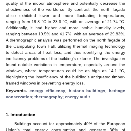
quality of the indoor atmosphere and potentially decrease the
effectiveness of the workforce. By contrast, the north façade
office exhibited lower and more fluctuating temperatures,
ranging from 19.8 °C to 23.6 °C, with an average of 21.74 °C.
Additionally, it had higher and more stable humidity levels,
ranging between 19.5% and 41.7%, with an average of 29.83%.
A thermographic analysis was performed on the north façade of
the Câmpulung Town Hall, utilizing thermal imaging technology
to detect areas of heat loss, and thus identifying the energy
inefficiency problems of the building’s exterior. The investigation
found notable variations in temperature, especially around the
windows, where temperatures could be as high as 14.1 °C,
highlighting the insufficiency of the building’s antiquated timber-
framed windows in preventing energy loss.
Keywords:
energy efficiency
;
historic buildings
;
heritage
conservation
;
thermography
;
energy audit
1. Introduction
Buildings account for approximately 40% of the European
Union’s total energy consumption and generate 36% of