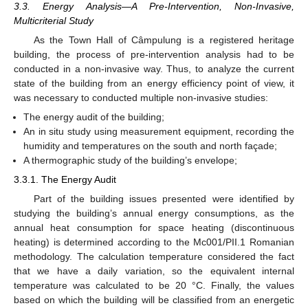
3.3. Energy Analysis—A Pre-Intervention, Non-Invasive,
Multicriterial Study
As the Town Hall of Câmpulung is a registered heritage
building, the process of pre-intervention analysis had to be
conducted in a non-invasive way. Thus, to analyze the current
state of the building from an energy efficiency point of view, it
was necessary to conducted multiple non-invasive studies:
The energy audit of the building;
An in situ study using measurement equipment, recording the
humidity and temperatures on the south and north façade;
A thermographic study of the building’s envelope;
3.3.1. The Energy Audit
Part of the building issues presented were identified by
studying the building’s annual energy consumptions, as the
annual heat consumption for space heating (discontinuous
heating) is determined according to the Mc001/PII.1 Romanian
methodology. The calculation temperature considered the fact
that we have a daily variation, so the equivalent internal
temperature was calculated to be 20 °C. Finally, the values
based on which the building will be classified from an energetic