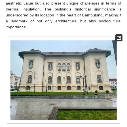
aesthetic value but also present unique challenges in terms of
thermal insulation. The building’s historical significance is
underscored by its location in the heart of Câmpulung, making it
a landmark of not only architectural but also sociocultural
importance.