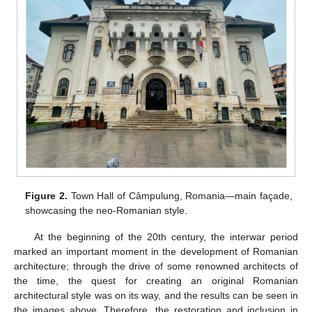
Figure 2.
Town Hall of Câmpulung, Romania—main façade,
showcasing the neo-Romanian style.
At the beginning of the 20th century, the interwar period
marked an important moment in the development of Romanian
architecture; through the drive of some renowned architects of
the time, the quest for creating an original Romanian
architectural style was on its way, and the results can be seen in
the images above. Therefore, the restoration and inclusion in