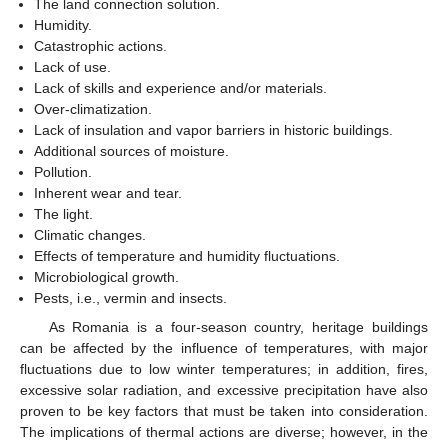
The land connection solution.
Humidity.
Catastrophic actions.
Lack of use.
Lack of skills and experience and/or materials.
Over-climatization.
Lack of insulation and vapor barriers in historic buildings.
Additional sources of moisture.
Pollution.
Inherent wear and tear.
The light.
Climatic changes.
Effects of temperature and humidity fluctuations.
Microbiological growth.
Pests, i.e., vermin and insects.
As Romania is a four-season country, heritage buildings
can be affected by the influence of temperatures, with major
fluctuations due to low winter temperatures; in addition, fires,
excessive solar radiation, and excessive precipitation have also
proven to be key factors that must be taken into consideration.
The implications of thermal actions are diverse; however, in the