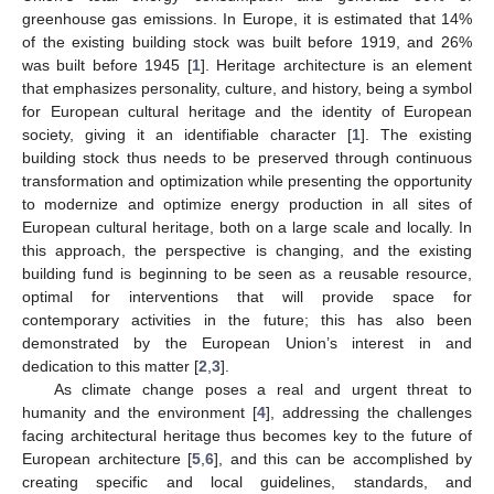
greenhouse gas emissions. In Europe, it is estimated that 14%
of the existing building stock was built before 1919, and 26%
was built before 1945 [
1
]. Heritage architecture is an element
that emphasizes personality, culture, and history, being a symbol
for European cultural heritage and the identity of European
society, giving it an identifiable character [
1
]. The existing
building stock thus needs to be preserved through continuous
transformation and optimization while presenting the opportunity
to modernize and optimize energy production in all sites of
European cultural heritage, both on a large scale and locally. In
this approach, the perspective is changing, and the existing
building fund is beginning to be seen as a reusable resource,
optimal for interventions that will provide space for
contemporary activities in the future; this has also been
demonstrated by the European Union’s interest in and
dedication to this matter [
2
,
3
].
As climate change poses a real and urgent threat to
humanity and the environment [
4
], addressing the challenges
facing architectural heritage thus becomes key to the future of
European architecture [
5
,
6
], and this can be accomplished by
creating specific and local guidelines, standards, and