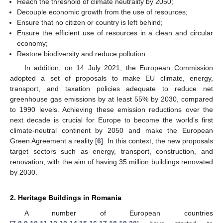
Reach the threshold of climate neutrality by 2050;
Decouple economic growth from the use of resources;
Ensure that no citizen or country is left behind;
Ensure the efficient use of resources in a clean and circular
economy;
Restore biodiversity and reduce pollution.
In addition, on 14 July 2021, the European Commission
adopted a set of proposals to make EU climate, energy,
transport, and taxation policies adequate to reduce net
greenhouse gas emissions by at least 55% by 2030, compared
to 1990 levels. Achieving these emission reductions over the
next decade is crucial for Europe to become the world’s first
climate-neutral continent by 2050 and make the European
Green Agreement a reality [
6
]. In this context, the new proposals
target sectors such as energy, transport, construction, and
renovation, with the aim of having 35 million buildings renovated
by 2030.
2. Heritage Buildings in Romania
A number of European countries