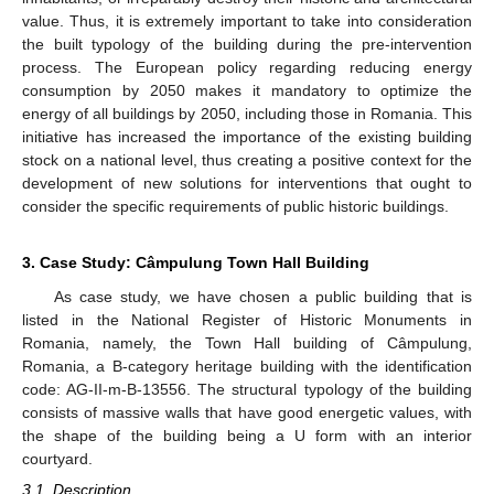
value. Thus, it is extremely important to take into consideration
the built typology of the building during the pre-intervention
process. The European policy regarding reducing energy
consumption by 2050 makes it mandatory to optimize the
energy of all buildings by 2050, including those in Romania. This
initiative has increased the importance of the existing building
stock on a national level, thus creating a positive context for the
development of new solutions for interventions that ought to
consider the specific requirements of public historic buildings.
3. Case Study: Câmpulung Town Hall Building
As case study, we have chosen a public building that is
listed in the National Register of Historic Monuments in
Romania, namely, the Town Hall building of Câmpulung,
Romania, a B-category heritage building with the identification
code: AG-II-m-B-13556. The structural typology of the building
consists of massive walls that have good energetic values, with
the shape of the building being a U form with an interior
courtyard.
3.1. Description