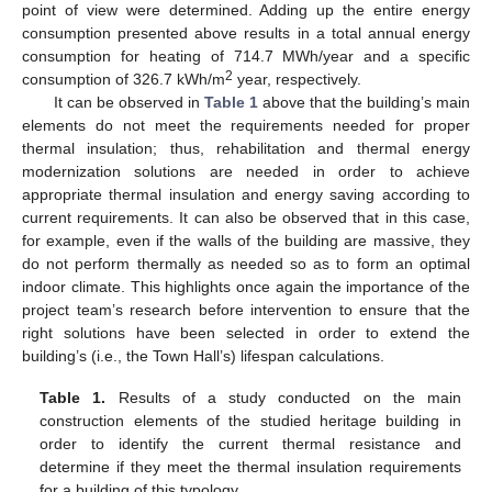
point of view were determined. Adding up the entire energy
consumption presented above results in a total annual energy
consumption for heating of 714.7 MWh/year and a specific
2
consumption of 326.7 kWh/m
year, respectively.
It can be observed in
Table 1
above that the building’s main
elements do not meet the requirements needed for proper
thermal insulation; thus, rehabilitation and thermal energy
modernization solutions are needed in order to achieve
appropriate thermal insulation and energy saving according to
current requirements. It can also be observed that in this case,
for example, even if the walls of the building are massive, they
do not perform thermally as needed so as to form an optimal
indoor climate. This highlights once again the importance of the
project team’s research before intervention to ensure that the
right solutions have been selected in order to extend the
building’s (i.e., the Town Hall’s) lifespan calculations.
Table 1.
Results of a study conducted on the main
construction elements of the studied heritage building in
order to identify the current thermal resistance and
determine if they meet the thermal insulation requirements
for a building of this typology.