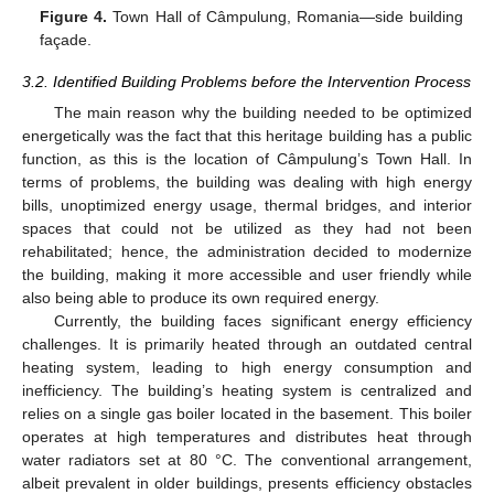
Figure 4.
Town Hall of Câmpulung, Romania—side building
façade.
3.2. Identified Building Problems before the Intervention Process
The main reason why the building needed to be optimized
energetically was the fact that this heritage building has a public
function, as this is the location of Câmpulung’s Town Hall. In
terms of problems, the building was dealing with high energy
bills, unoptimized energy usage, thermal bridges, and interior
spaces that could not be utilized as they had not been
rehabilitated; hence, the administration decided to modernize
the building, making it more accessible and user friendly while
also being able to produce its own required energy.
Currently, the building faces significant energy efficiency
challenges. It is primarily heated through an outdated central
heating system, leading to high energy consumption and
inefficiency. The building’s heating system is centralized and
relies on a single gas boiler located in the basement. This boiler
operates at high temperatures and distributes heat through
water radiators set at 80 °C. The conventional arrangement,
albeit prevalent in older buildings, presents efficiency obstacles