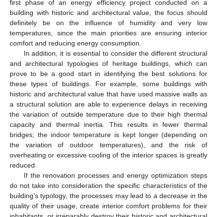
first phase of an energy efficiency project conducted on a
building with historic and architectural value, the focus should
definitely be on the influence of humidity and very low
temperatures, since the main priorities are ensuring interior
comfort and reducing energy consumption.
In addition, it is essential to consider the different structural
and architectural typologies of heritage buildings, which can
prove to be a good start in identifying the best solutions for
these types of buildings. For example, some buildings with
historic and architectural value that have used massive walls as
a structural solution are able to experience delays in receiving
the variation of outside temperature due to their high thermal
capacity and thermal inertia. This results in fewer thermal
bridges; the indoor temperature is kept longer (depending on
the variation of outdoor temperatures), and the risk of
overheating or excessive cooling of the interior spaces is greatly
reduced.
If the renovation processes and energy optimization steps
do not take into consideration the specific characteristics of the
building’s typology, the processes may lead to a decrease in the
quality of their usage, create interior comfort problems for their
inhabitants, or irreparably destroy their historic and architectural