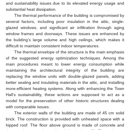
and sustainability issues due to its elevated energy usage and
substantial heat dissipation.
The thermal performance of the building is compromised by
several factors, including poor insulation in the attic, single-
glazed windows, and significant air infiltration through aging
window frames and doorways. These issues are enhanced by
the building’s large volume and high ceilings, which makes it
difficult to maintain consistent indoor temperatures.
The thermal envelope of the structure is the main emphasis
of the suggested energy optimization techniques. Among the
main procedures meant to lower energy consumption while
maintaining the architectural integrity of the building are
replacing the window units with double-glazed panels, adding
better sealing and insulating materials in the attic, and installing
more-efficient heating systems. Along with enhancing the Town
Hall’s sustainability, these actions are supposed to act as a
model for the preservation of other historic structures dealing
with comparable issues.
The exterior walls of the building are made of 45 cm solid
brick. The construction is provided with unheated space with a
hipped roof. The floor above ground is made of concrete and