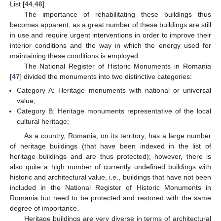
List [
44
,
46
].
The importance of rehabilitating these buildings thus
becomes apparent, as a great number of these buildings are still
in use and require urgent interventions in order to improve their
interior conditions and the way in which the energy used for
maintaining these conditions is employed.
The National Register of Historic Monuments in Romania
[
47
] divided the monuments into two distinctive categories:
Category A: Heritage monuments with national or universal
value;
Category B: Heritage monuments representative of the local
cultural heritage;
As a country, Romania, on its territory, has a large number
of heritage buildings (that have been indexed in the list of
heritage buildings and are thus protected); however, there is
also quite a high number of currently undefined buildings with
historic and architectural value, i.e., buildings that have not been
included in the National Register of Historic Monuments in
Romania but need to be protected and restored with the same
degree of importance.
Heritage buildings are very diverse in terms of architectural