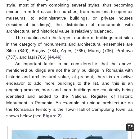
style, most of them combining several styles, thus becoming
unique; from fortresses to churches, from mansions to open-air
museums, to administrative buildings, or private houses
(residential buildings), the distribution of monuments with
architectural and historical value is relatively balanced.
The counties with the largest number of buildings and sites
in the category of monuments and architectural ensembles are
Sibiu (840), Braşov (784), Argeş (765), Mureş (736), Prahova
(737), and Iași (706) [
44
,
46
].
An important factor to be considered is that the above-
mentioned buildings are not the only buildings in Romania with
historic and architectural value; at present, there is an active
endeavor to add more buildings to the list, and this is an
ongoing process; more and more buildings are constantly being
identified and added to the National Register of Historic
Monument in Romania. An example of unique architecture on
the Romanian territory is the Town Hall of Câmpulung town, as
shown below (see
Figure 2
).