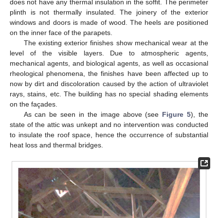
does not have any thermal insulation in the soffit. The perimeter
plinth is not thermally insulated. The joinery of the exterior
windows and doors is made of wood. The heels are positioned
on the inner face of the parapets.
The existing exterior finishes show mechanical wear at the
level of the visible layers. Due to atmospheric agents,
mechanical agents, and biological agents, as well as occasional
rheological phenomena, the finishes have been affected up to
now by dirt and discoloration caused by the action of ultraviolet
rays, stains, etc. The building has no special shading elements
on the façades.
As can be seen in the image above (see
Figure 5
), the
state of the attic was unkept and no intervention was conducted
to insulate the roof space, hence the occurrence of substantial
heat loss and thermal bridges.