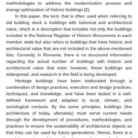
methodologies to address the modernization process and
energy optimization of historic buildings [
2
].
In this paper, the term that is often used when referring to
old building stock is buildings with historical and architectural
value, which is a description that includes not only the buildings
included in the National Register of Historic Monuments in each
member state but also refers to buildings that have historic and
architectural value that are not included in the above-mentioned
lists. Currently, in Romania, there is no structured information
regarding the actual number of buildings with historic and
architectural value that exist; however, these buildings are
widespread, and research in the field is being developed.
Heritage buildings have been elaborated through a
combination of design practices, execution and design practices,
techniques, and knowledge, and have been tested in a well-
defined framework and adapted to local, climatic, and
sociological contexts. By the same principles, buildings (the
architecture of today, ultimately) must serve current needs
through the development of procedures, methodologies, and
practices to ensure the sustainability of architectural objects so
that they can be used by future generations. Hence, there is a