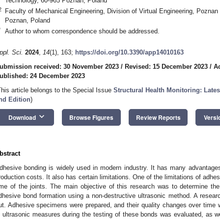
Technology, 60-965 Poznan, Poland
2
Faculty of Mechanical Engineering, Division of Virtual Engineering, Poznan
Poznan, Poland
*
Author to whom correspondence should be addressed.
ppl. Sci.
2024
,
14
(1), 163;
https://doi.org/10.3390/app14010163
ubmission received: 30 November 2023
/
Revised: 15 December 2023
/
A
ublished: 24 December 2023
This article belongs to the Special Issue
Structural Health Monitoring: Late
nd Edition
)
keyboard_arrow_down
Download
Browse Figures
Review Reports
Versi
bstract
dhesive bonding is widely used in modern industry. It has many advantage
roduction costs. It also has certain limitations. One of the limitations of adhe
ime of the joints. The main objective of this research was to determine the 
dhesive bond formation using a non-destructive ultrasonic method. A resea
ut. Adhesive specimens were prepared, and their quality changes over time w
n ultrasonic measures during the testing of these bonds was evaluated, as we