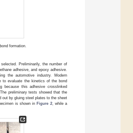
 bond formation.
 selected. Preliminarily, the number of
urethane adhesive, and epoxy adhesive.
ding the automotive industry. Modern
e to evaluate the kinetics of the bond
ng because this adhesive crosslinked
 The preliminary tests showed that the
 out by gluing steel plates to the sheet
specimen is shown in
Figure 2
, while a