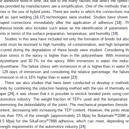
he adhesive bond in time, but due to the many factors that affect the speed o
ata provided by manufacturers are a simplification. One of the methods that 
imes is the use of hybrid joints. There are works in which the connections ma
ell as spot welding [
16
,
17
] technologies were studied. Studies have shown
haped connections immediately after the application of adhesive [
18
]. T
dhesive bonds also includes such areas as the identification of parameters 
oints in terms of the surface preparation, temperature, and humidity [
19
].
Studies in this area have included not only the formation of bonds but also
onds must be resistant to high humidity, oil contamination, and high tempera
ccurred during the degradation of these bonds were studied. Considering the
ailure stress in the epoxy is higher than in the polyurethane. With immersio
olyurethane and 30.7% for the epoxy. With immersion in water, the redu
olyurethane. The failure stress with immersion in oil is higher than in water 
f 128 days of immersion and considering the relative percentage, the failure
mmersion in oil is 16% higher than in water [
23
].
There are also studies that have been conducted to develop a methodo
onds by combining the induction heating method with the use of thermally e
aper [
24
], it was shown that it is possible to unstick bonded joints using 
utomotive industry. The weight fraction of TEPs used and the temperature 
etermining the debondability of the joints. The mechanical properties (tensil
ontent, decreasing with increasing the TEP content. However, the joints retai
ore than 70% of the strength (approximately 15 Mpa) for Betamate™2098 a
®
4.5 Mpa) for the SikaForce
7888 adhesive, which can meet, depending on t
trength requirements of the automotive industry [
24
].