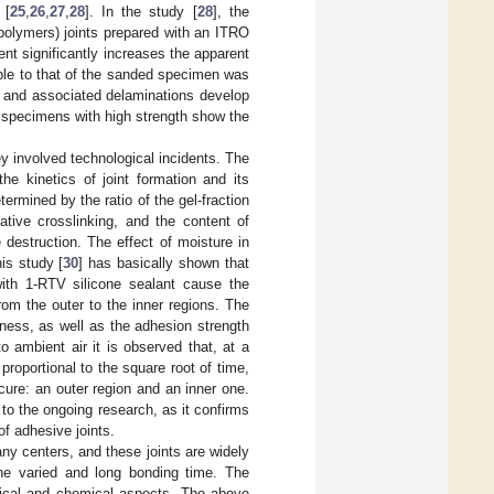
 [
25
,
26
,
27
,
28
]. In the study [
28
], the
polymers) joints prepared with an ITRO
nt significantly increases the apparent
ble to that of the sanded specimen was
s and associated delaminations develop
 specimens with high strength show the
ey involved technological incidents. The
the kinetics of joint formation and its
termined by the ratio of the gel-fraction
tive crosslinking, and the content of
 destruction. The effect of moisture in
his study [
30
] has basically shown that
with 1-RTV silicone sealant cause the
rom the outer to the inner regions. The
ness, as well as the adhesion strength
 ambient air it is observed that, at a
proportional to the square root of time,
 cure: an outer region and an inner one.
t to the ongoing research, as it confirms
of adhesive joints.
any centers, and these joints are widely
the varied and long bonding time. The
ogical and chemical aspects. The above