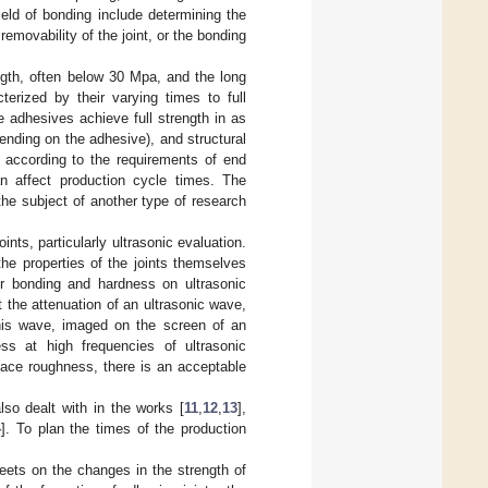
eld of bonding include determining the
 removability of the joint, or the bonding
ngth, often below 30 Mpa, and the long
terized by their varying times to full
e adhesives achieve full strength in as
ending on the adhesive), and structural
 according to the requirements of end
 affect production cycle times. The
the subject of another type of research
nts, particularly ultrasonic evaluation.
he properties of the joints themselves
or bonding and hardness on ultrasonic
t the attenuation of an ultrasonic wave,
this wave, imaged on the screen of an
ess at high frequencies of ultrasonic
face roughness, there is an acceptable
so dealt with in the works [
11
,
12
,
13
],
4
]. To plan the times of the production
heets on the changes in the strength of