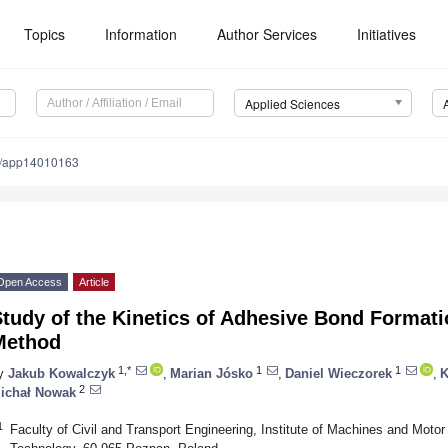
Topics
Information
Author Services
Initiatives
Applied Sciences
0/app14010163
Open Access
Article
tudy of the Kinetics of Adhesive Bond Formati
Method
1,*
1
1
y
Jakub Kowalczyk
,
Marian Jósko
,
Daniel Wieczorek
,
K
2
ichał Nowak
1
Faculty of Civil and Transport Engineering, Institute of Machines and Motor