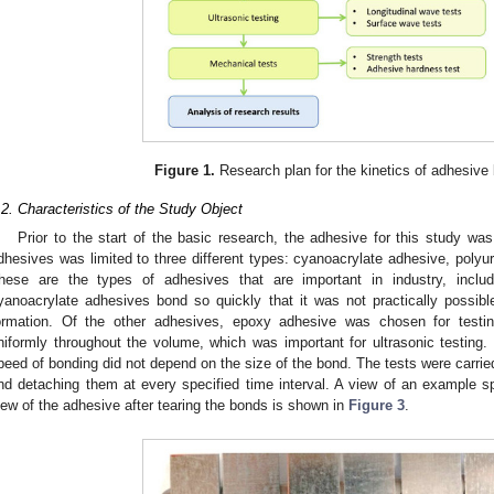
Figure 1.
Research plan for the kinetics of adhesive
.2. Characteristics of the Study Object
Prior to the start of the basic research, the adhesive for this study was
dhesives was limited to three different types: cyanoacrylate adhesive, poly
hese are the types of adhesives that are important in industry, inclu
yanoacrylate adhesives bond so quickly that it was not practically possibl
ormation. Of the other adhesives, epoxy adhesive was chosen for testi
niformly throughout the volume, which was important for ultrasonic testing.
peed of bonding did not depend on the size of the bond. The tests were carried
nd detaching them at every specified time interval. A view of an example 
iew of the adhesive after tearing the bonds is shown in
Figure 3
.