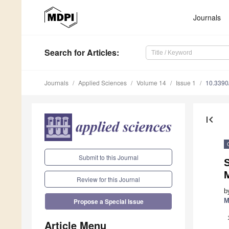
Journals
Search
for Articles
:
Journals
Applied Sciences
Volume 14
Issue 1
10.339
first_page
Submit to this Journal
S
Review for this Journal
b
M
Propose a Special Issue
Article Menu