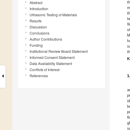
t
Abstract
m
Introduction
t
Ultrasonic Testing of Materials
t
Results
W
Discussion
s
Conclusions
M
Author Contributions
h
Funding
s
Institutional Review Board Statement
t
Informed Consent Statement
K
Data Availability Statement
Conflicts of Interest
References
1
a
p
i
b
p
f
g
s