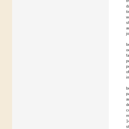
t
d
t
w
s
a
j
b
o
f
p
p
o
i
b
p
a
d
c
m
1
s