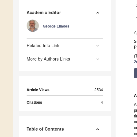
Academic Editor
George Eliades
A
S
Related Info Link
P
(
More by Authors Links
2
Article Views
2534
A
Citations
4
A
p
t
a
o
Table of Contents
i