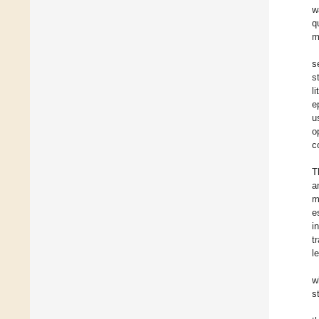
w
q
m
s
s
l
e
u
o
c
T
a
m
e
i
t
l
w
s