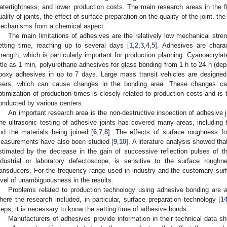
atertightness, and lower production costs. The main research areas in the fi
uality of joints, the effect of surface preparation on the quality of the joint, the
echanisms from a chemical aspect.
The main limitations of adhesives are the relatively low mechanical stre
etting time, reaching up to several days [
1
,
2
,
3
,
4
,
5
]. Adhesives are charac
trength, which is particularly important for production planning. Cyanoacrylat
ittle as 1 min, polyurethane adhesives for glass bonding from 1 h to 24 h (dep
poxy adhesives in up to 7 days. Large mass transit vehicles are designed
sers, which can cause changes in the bonding area. These changes can
ptimization of production times is closely related to production costs and is 
onducted by various centers.
An important research area is the non-destructive inspection of adhesive joi
he ultrasonic testing of adhesive joints has covered many areas, including t
nd the materials being joined [
6
,
7
,
8
]. The effects of surface roughness f
easurements have also been studied [
9
,
10
]. A literature analysis showed tha
stimated by the decrease in the gain of successive reflection pulses of 
ndustrial or laboratory defectoscope, is sensitive to the surface roughn
ransducers. For the frequency range used in industry and the customary sur
evel of unambiguousness in the results.
Problems related to production technology using adhesive bonding are al
here the research included, in particular, surface preparation technology [
1
teps, it is necessary to know the setting time of adhesive bonds.
Manufacturers of adhesives provide information in their technical data s