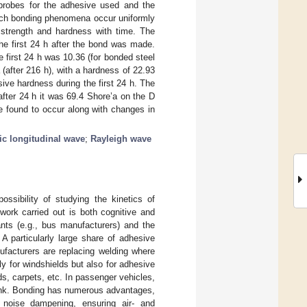
c probes for the adhesive used and the
hich bonding phenomena occur uniformly
strength and hardness with time. The
he first 24 h after the bond was made.
 first 24 h was 10.36 (for bonded steel
after 216 h), with a hardness of 22.93
ive hardness during the first 24 h. The
fter 24 h it was 69.4 Shore’a on the D
e found to occur along with changes in
ic longitudinal wave
;
Rayleigh wave
ssibility of studying the kinetics of
work carried out is both cognitive and
ants (e.g., bus manufacturers) and the
 A particularly large share of adhesive
ufacturers are replacing welding where
ly for windshields but also for adhesive
rds, carpets, etc. In passenger vehicles,
runk. Bonding has numerous advantages,
d noise dampening, ensuring air- and