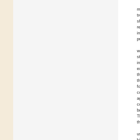
m
t
s
r
i
p
w
s
i
e
t
t
f
c
a
c
b
T
t
u
k