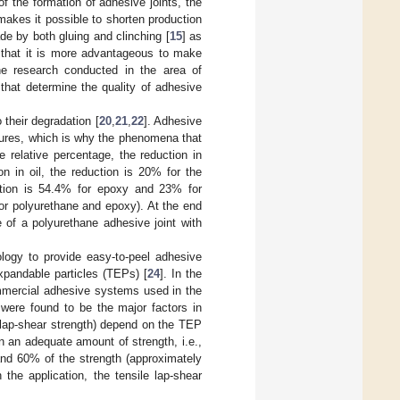
f the formation of adhesive joints, the
makes it possible to shorten production
de by both gluing and clinching [
15
] as
 that it is more advantageous to make
he research conducted in the area of
that determine the quality of adhesive
 their degradation [
20
,
21
,
22
]. Adhesive
tures, which is why the phenomena that
 relative percentage, the reduction in
n in oil, the reduction is 20% for the
ction is 54.4% for epoxy and 23% for
(for polyurethane and epoxy). At the end
 of a polyurethane adhesive joint with
logy to provide easy-to-peel adhesive
xpandable particles (TEPs) [
24
]. In the
commercial adhesive systems used in the
were found to be the major factors in
e lap-shear strength) depend on the TEP
n an adequate amount of strength, i.e.,
nd 60% of the strength (approximately
he application, the tensile lap-shear