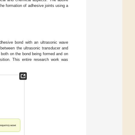
the formation of adhesive joints using a
dhesive bond with an ultrasonic wave
 between the ultrasonic transducer and
e both on the bond being formed and on
osition. This entire research work was