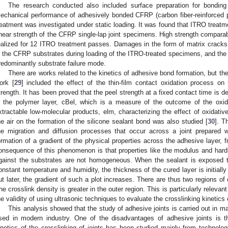
The research conducted also included surface preparation for bonding
echanical performance of adhesively bonded CFRP (carbon fiber-reinforced 
reatment was investigated under static loading. It was found that ITRO treatme
hear strength of the CFRP single-lap joint specimens. High strength compara
ealized for 12 ITRO treatment passes. Damages in the form of matrix crack
n the CFRP substrates during loading of the ITRO-treated specimens, and the
redominantly substrate failure mode.
There are works related to the kinetics of adhesive bond formation, but th
ork [
29
] included the effect of the thin-film contact oxidation process on 
trength. It has been proved that the peel strength at a fixed contact time is de
n the polymer layer, cBel, which is a measure of the outcome of the oxida
xtractable low-molecular products, elm, characterizing the effect of oxidative
he air on the formation of the silicone sealant bond was also studied [
30
]. T
he migration and diffusion processes that occur across a joint prepared 
ormation of a gradient of the physical properties across the adhesive layer, f
onsequence of this phenomenon is that properties like the modulus and hard
gainst the substrates are not homogeneous. When the sealant is exposed to
onstant temperature and humidity, the thickness of the cured layer is initially 
ut later, the gradient of such a plot increases. There are thus two regions of
he crosslink density is greater in the outer region. This is particularly relevan
he validity of using ultrasonic techniques to evaluate the crosslinking kinetics 
This analysis showed that the study of adhesive joints is carried out in m
sed in modern industry. One of the disadvantages of adhesive joints is 
inetics of the crosslinking of joints has been studied mainly from technol