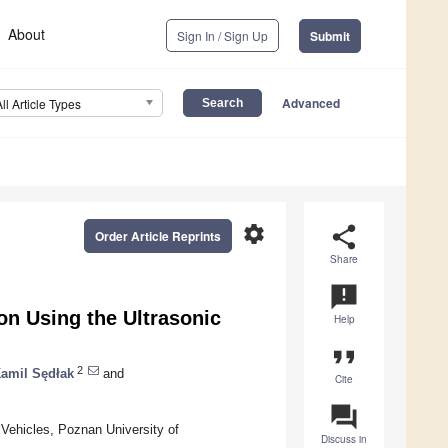
About
Sign In / Sign Up
Submit
Advanced
All Article Types
settings
share
Order Article Reprints
Share
announcement
on Using the Ultrasonic
Help
format_quote
2
amil Sędłak
and
Cite
question_answer
 Vehicles, Poznan University of
Discuss in