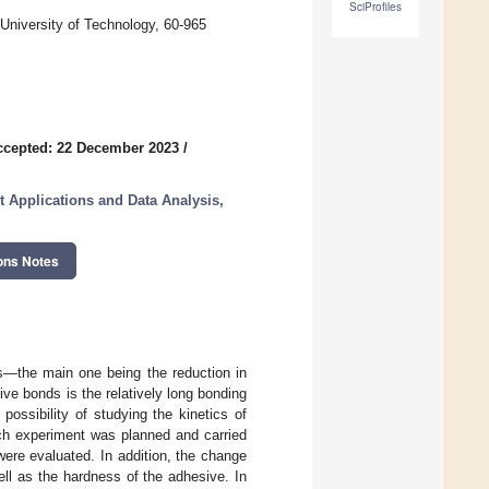
SciProfiles
 University of Technology, 60-965
ccepted: 22 December 2023
/
st Applications and Data Analysis,
ons Notes
s—the main one being the reduction in
sive bonds is the relatively long bonding
possibility of studying the kinetics of
rch experiment was planned and carried
ere evaluated. In addition, the change
ll as the hardness of the adhesive. In