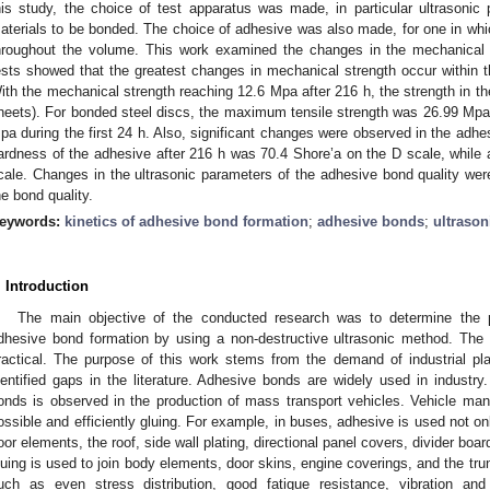
his study, the choice of test apparatus was made, in particular ultrasoni
aterials to be bonded. The choice of adhesive was also made, for one in w
hroughout the volume. This work examined the changes in the mechanical 
ests showed that the greatest changes in mechanical strength occur within t
ith the mechanical strength reaching 12.6 Mpa after 216 h, the strength in the
heets). For bonded steel discs, the maximum tensile strength was 26.99 Mpa (
pa during the first 24 h. Also, significant changes were observed in the adhes
ardness of the adhesive after 216 h was 70.4 Shore’a on the D scale, while a
cale. Changes in the ultrasonic parameters of the adhesive bond quality wer
he bond quality.
eywords:
kinetics of adhesive bond formation
;
adhesive bonds
;
ultrason
. Introduction
The main objective of the conducted research was to determine the po
dhesive bond formation by using a non-destructive ultrasonic method. The 
ractical. The purpose of this work stems from the demand of industrial pl
dentified gaps in the literature. Adhesive bonds are widely used in industry.
onds is observed in the production of mass transport vehicles. Vehicle man
ossible and efficiently gluing. For example, in buses, adhesive is used not on
loor elements, the roof, side wall plating, directional panel covers, divider boa
luing is used to join body elements, door skins, engine coverings, and the t
uch as even stress distribution, good fatigue resistance, vibration an