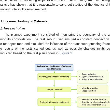
nalysis has shown that it is reasonable to carry out studies of the kinetics of 
on-destructive ultrasonic method.
. Ultrasonic Testing of Materials
.1. Research Plan
The planned experiment consisted of monitoring the boundary of the a
uring its consolidation. The test set-up used ensured a constant connection
he test specimen and excluded the influence of the transducer pressing forc
he results of the tests carried out, as well as possible changes in its p
onducted based on the test plan shown in
Figure 1
.