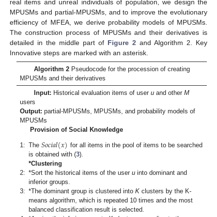
real items and unreal individuals of population, we design the
MPUSMs and partial-MPUSMs, and to improve the evolutionary
efficiency of MFEA, we derive probability models of MPUSMs.
The construction process of MPUSMs and their derivatives is
detailed in the middle part of
Figure 2
and Algorithm 2. Key
Innovative steps are marked with an asterisk.
Algorithm 2
Pseudocode for the procession of creating
MPUSMs and their derivatives
Input:
Historical evaluation items of user
u
and other
M
users
Output:
partial-MPUSMs, MPUSMs, and probability models of
MPUSMs
Provision of Social Knowledge
𝑆
𝑜
𝑐
𝑖
𝑎
𝑙
(
𝑥
)
1:
The
for all items in the pool of items to be searched
is obtained with (
3
).
*Clustering
2:
*Sort the historical items of the user
u
into dominant and
inferior groups.
3:
*The dominant group is clustered into
K
clusters by the K-
means algorithm, which is repeated 10 times and the most
balanced classification result is selected.