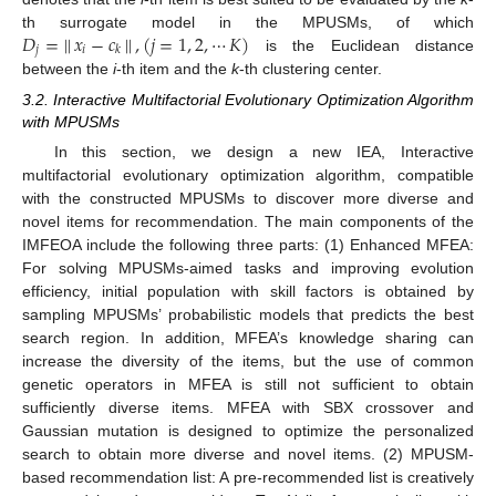
𝐷
=
|
|
𝑥
−
𝑐
|
|
,
(
𝑗
=
1
,
2
,
⋯
𝐾
)
th surrogate model in the MPUSMs, of which
𝑗
𝑖
𝑘
is the Euclidean distance
between the
i
-th item and the
k
-th clustering center.
3.2. Interactive Multifactorial Evolutionary Optimization Algorithm
with MPUSMs
In this section, we design a new IEA, Interactive
multifactorial evolutionary optimization algorithm, compatible
with the constructed MPUSMs to discover more diverse and
novel items for recommendation. The main components of the
IMFEOA include the following three parts: (1) Enhanced MFEA:
For solving MPUSMs-aimed tasks and improving evolution
efficiency, initial population with skill factors is obtained by
sampling MPUSMs’ probabilistic models that predicts the best
search region. In addition, MFEA’s knowledge sharing can
increase the diversity of the items, but the use of common
genetic operators in MFEA is still not sufficient to obtain
sufficiently diverse items. MFEA with SBX crossover and
Gaussian mutation is designed to optimize the personalized
search to obtain more diverse and novel items. (2) MPUSM-
based recommendation list: A pre-recommended list is creatively