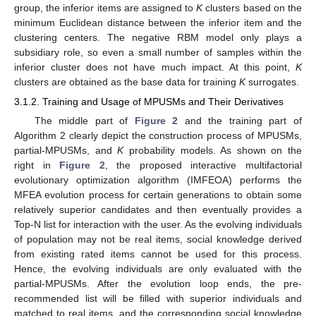
group, the inferior items are assigned to
K
clusters based on the
minimum Euclidean distance between the inferior item and the
clustering centers. The negative RBM model only plays a
subsidiary role, so even a small number of samples within the
inferior cluster does not have much impact. At this point,
K
clusters are obtained as the base data for training
K
surrogates.
3.1.2. Training and Usage of MPUSMs and Their Derivatives
The middle part of
Figure 2
and the training part of
Algorithm 2 clearly depict the construction process of MPUSMs,
partial-MPUSMs, and
K
probability models. As shown on the
right in
Figure 2
, the proposed interactive multifactorial
evolutionary optimization algorithm (IMFEOA) performs the
MFEA evolution process for certain generations to obtain some
relatively superior candidates and then eventually provides a
Top-N list for interaction with the user. As the evolving individuals
of population may not be real items, social knowledge derived
from existing rated items cannot be used for this process.
Hence, the evolving individuals are only evaluated with the
partial-MPUSMs. After the evolution loop ends, the pre-
recommended list will be filled with superior individuals and
matched to real items, and the corresponding social knowledge