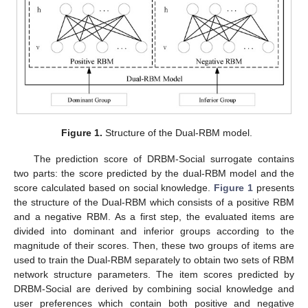
Figure 1.
Structure of the Dual-RBM model.
The prediction score of DRBM-Social surrogate contains
two parts: the score predicted by the dual-RBM model and the
score calculated based on social knowledge.
Figure 1
presents
the structure of the Dual-RBM which consists of a positive RBM
and a negative RBM. As a first step, the evaluated items are
divided into dominant and inferior groups according to the
magnitude of their scores. Then, these two groups of items are
used to train the Dual-RBM separately to obtain two sets of RBM
network structure parameters. The item scores predicted by
DRBM-Social are derived by combining social knowledge and
user preferences which contain both positive and negative