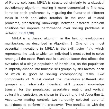
of Pareto solutions. MFEA is structured similarly to a classical
evolutionary algorithm, making it more economical to find new
items for each preference by migrating the features of different
tasks in each population iteration. In the case of related
problems, transferring knowledge between different problem
solutions will improve performance over solving problems in
isolation [
36
,
37
,
38
].
MFEA is a classic algorithm in the field of evolutionary
(
𝜏
)
multitasking, as described in Algorithm 1. One of the most
essential innovations in MFEA is the skill factor
, which
represents the task to which an individual is most suited to solve
among all the tasks. Each task is a unique factor that affects the
evolution of a single population of individuals, so the population
is implicitly divided into multiple skill groups by skill factors, each
of which is good at solving corresponding tasks. Two
components of MFEA control the inter-tasks (different skill
groups) and intra-tasks (identical skill groups) knowledge
transfer for the population: assortative mating and vertical
cultural transmission, as shown in Steps i and ii of Algorithm 1.
Assortative mating controls two randomly selected parental
candidates to perform the crossover. Two candidates with the