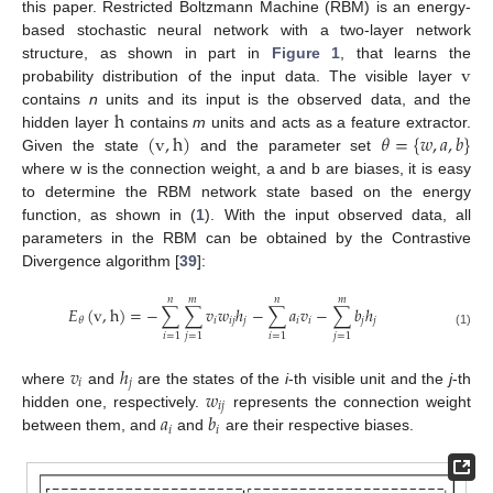
this paper. Restricted Boltzmann Machine (RBM) is an energy-
based stochastic neural network with a two-layer network
v
structure, as shown in part in
Figure 1
, that learns the
probability distribution of the input data. The visible layer
h
contains
n
units and its input is the observed data, and the
(
v
,
h
)
𝜃
=
{
𝑤
,
𝑎
,
𝑏
}
hidden layer
contains
m
units and acts as a feature extractor.
Given the state
and the parameter set
where w is the connection weight, a and b are biases, it is easy
to determine the RBM network state based on the energy
function, as shown in (
1
). With the input observed data, all
parameters in the RBM can be obtained by the Contrastive
Divergence algorithm [
39
]:
𝑛
𝑚
𝑛
𝑚
𝐸
(
v
,
h
)
=
−
∑
∑
𝑣
𝑤
ℎ
−
∑
𝑎
𝑣
−
∑
𝑏
ℎ
𝑖
𝑖
𝑗
𝑗
𝑖
𝑖
𝑗
𝑗
𝜃
(1)
𝑖
=
1
𝑗
=
1
𝑖
=
1
𝑗
=
1
𝑣
ℎ
𝑖
𝑗
𝑤
where
and
are the states of the
i
-th visible unit and the
j
-th
𝑖
𝑗
𝑎
𝑏
hidden one, respectively.
represents the connection weight
𝑖
𝑖
between them, and
and
are their respective biases.