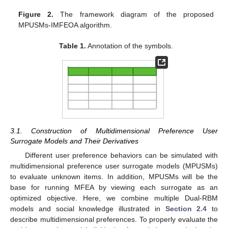
Figure 2.
The framework diagram of the proposed
MPUSMs-IMFEOA algorithm.
Table 1.
Annotation of the symbols.
3.1. Construction of Multidimensional Preference User
Surrogate Models and Their Derivatives
Different user preference behaviors can be simulated with
multidimensional preference user surrogate models (MPUSMs)
to evaluate unknown items. In addition, MPUSMs will be the
base for running MFEA by viewing each surrogate as an
optimized objective. Here, we combine multiple Dual-RBM
models and social knowledge illustrated in
Section 2.4
to
describe multidimensional preferences. To properly evaluate the