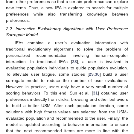
from other preferences so that a certain preference can explore
new items. Thus, a new IEA is explored to search for multiple
preferences while also transferring knowledge between
preferences.
2.2. Interactive Evolutionary Algorithms with User Preference
Surrogate Model
IEAs combine a user’s evaluation information with
traditional evolutionary algorithms to solve the problem of
personalized recommendation involving human–computer
interaction. In traditional IEAs [
28
], a user is involved in
evaluating population individuals to guide population evolution.
To alleviate user fatigue, some studies [
29
,
30
] build a user
surrogate model to reduce the number of user evaluations.
However, in practice, users only have a very small number of
scoring behaviors. To this end, Sun et al. [
31
] obtained user
preferences indirectly from clicks, browsing and other behaviors
to build a better USM. After each population iteration, some
solutions with high fitness values are selected from the USM-
evaluated population and recommended to the user. Finally, the
model is updated according to behavior information to ensure
that the next recommended items are more in line with the