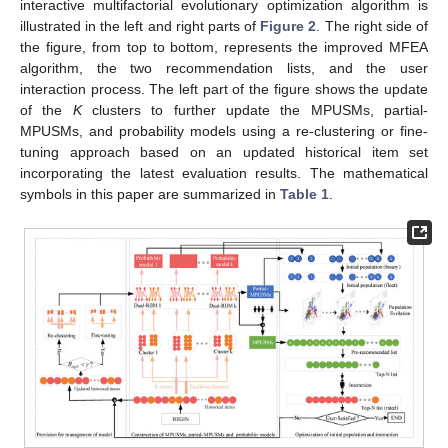
interactive multifactorial evolutionary optimization algorithm is
illustrated in the left and right parts of
Figure 2
. The right side of
the figure, from top to bottom, represents the improved MFEA
algorithm, the two recommendation lists, and the user
interaction process. The left part of the figure shows the update
of the
K
clusters to further update the MPUSMs, partial-
MPUSMs, and probability models using a re-clustering or fine-
tuning approach based on an updated historical item set
incorporating the latest evaluation results. The mathematical
symbols in this paper are summarized in
Table 1
.