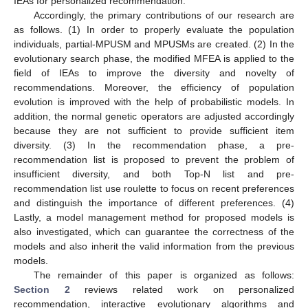
IEAs for personalized recommendation.
Accordingly, the primary contributions of our research are
as follows. (1) In order to properly evaluate the population
individuals, partial-MPUSM and MPUSMs are created. (2) In the
evolutionary search phase, the modified MFEA is applied to the
field of IEAs to improve the diversity and novelty of
recommendations. Moreover, the efficiency of population
evolution is improved with the help of probabilistic models. In
addition, the normal genetic operators are adjusted accordingly
because they are not sufficient to provide sufficient item
diversity. (3) In the recommendation phase, a pre-
recommendation list is proposed to prevent the problem of
insufficient diversity, and both Top-N list and pre-
recommendation list use roulette to focus on recent preferences
and distinguish the importance of different preferences. (4)
Lastly, a model management method for proposed models is
also investigated, which can guarantee the correctness of the
models and also inherit the valid information from the previous
models.
The remainder of this paper is organized as follows:
Section 2
reviews related work on personalized
recommendation, interactive evolutionary algorithms and