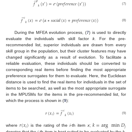
̂
𝑝
𝑓
(
𝑥
)
=
𝜎
(
𝑝
𝑟
𝑒
𝑓
𝑒
𝑟
𝑒
𝑛
𝑐
𝑒
(
𝑥
)
)
′
′
𝑘
(7)
̂
𝑐
𝑓
(
𝑥
)
=
𝜎
(
𝛼
∗
𝑠
𝑜
𝑐
𝑖
𝑎
𝑙
(
𝑥
)
+
𝑝
𝑟
𝑒
𝑓
𝑒
𝑟
𝑒
𝑛
𝑐
𝑒
(
𝑥
)
)
𝑘
(8)
During the MFEA evolution process, (
7
) is used to directly
evaluate the individuals with skill factor
k
. For the pre-
recommended list, superior individuals are drawn from every
skill group in the population, but their cluster features may have
changed significantly as a result of evolution. To facilitate a
reliable evaluation, these individuals should be converted to
corresponding real items before finding the most appropriate
preference surrogates for them to evaluate. Here, the Euclidean
distance is used to find the real items for individuals in the set of
items to be searched, as well as the most appropriate surrogate
in the MPUSMs for the items in the pre-recommended list, for
which the process is shown in (
9
):
̂
𝑐
𝑟
(
𝑥
)
=
𝑓
(
𝑥
)
𝑖
𝑖
𝑘
(9)
𝑟
(
𝑥
)
𝑘
=
arg
min
𝐷
𝑖
𝑗
where
is the rating of the
i
-th item
x
;
denotes that the
i
-th item is best suited to be evaluated by the
k
-