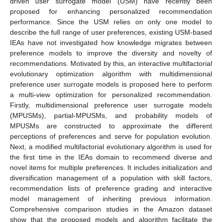
driven user surrogate model (USM) have recently been
proposed for enhancing personalized recommendation
performance. Since the USM relies on only one model to
describe the full range of user preferences, existing USM-based
IEAs have not investigated how knowledge migrates between
preference models to improve the diversity and novelty of
recommendations. Motivated by this, an interactive multifactorial
evolutionary optimization algorithm with multidimensional
preference user surrogate models is proposed here to perform
a multi-view optimization for personalized recommendation.
Firstly, multidimensional preference user surrogate models
(MPUSMs), partial-MPUSMs, and probability models of
MPUSMs are constructed to approximate the different
perceptions of preferences and serve for population evolution.
Next, a modified multifactorial evolutionary algorithm is used for
the first time in the IEAs domain to recommend diverse and
novel items for multiple preferences. It includes initialization and
diversification management of a population with skill factors,
recommendation lists of preference grading and interactive
model management of inheriting previous information.
Comprehensive comparison studies in the Amazon dataset
show that the proposed models and algorithm facilitate the