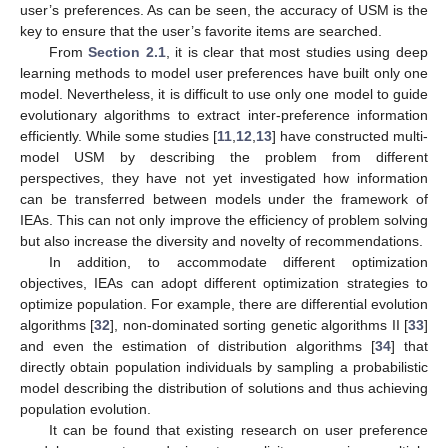
user’s preferences. As can be seen, the accuracy of USM is the
key to ensure that the user’s favorite items are searched.
From
Section 2.1
, it is clear that most studies using deep
learning methods to model user preferences have built only one
model. Nevertheless, it is difficult to use only one model to guide
evolutionary algorithms to extract inter-preference information
efficiently. While some studies [
11
,
12
,
13
] have constructed multi-
model USM by describing the problem from different
perspectives, they have not yet investigated how information
can be transferred between models under the framework of
IEAs. This can not only improve the efficiency of problem solving
but also increase the diversity and novelty of recommendations.
In addition, to accommodate different optimization
objectives, IEAs can adopt different optimization strategies to
optimize population. For example, there are differential evolution
algorithms [
32
], non-dominated sorting genetic algorithms II [
33
]
and even the estimation of distribution algorithms [
34
] that
directly obtain population individuals by sampling a probabilistic
model describing the distribution of solutions and thus achieving
population evolution.
It can be found that existing research on user preference