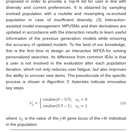
proposed in order to provide a Top-N list for user in line with
diversity and current preferences. It is obtained by sampling
evolved population with a roulette and resampling re-evolved
population in case of insufficient diversity. (3) Interaction-
assisted model management: MPUSMs and their derivatives are
updated in accordance with the interaction results to learn useful
information of the previous generation models while ensuring
the accuracy of updated models. To the best of our knowledge,
this is the first time to design an interactive MFEA for solving
personalized searches. Its difference from common IEAs is that
a user is not involved in the evaluation after each population
iteration, which not only reduces user fatigue, but also improves
the ability to uncover new items. The pseudocode of the specific
process is shown in Algorithm 3. Asterisks indicate innovative
key steps.
𝑟
𝑎
𝑛
𝑑
𝑜
𝑚
(
0
−
0.5
)
𝑥
=
0
{
𝑖
𝑗
𝑥
=
′
𝑟
𝑎
𝑛
𝑑
𝑜
𝑚
(
0.5
−
1
)
𝑥
=
1
𝑖
𝑗
𝑖
𝑗
(10)
𝑥
𝑖
𝑗
where
is the value of the
j
-th gene locus of the
i
-th individual
in the population.