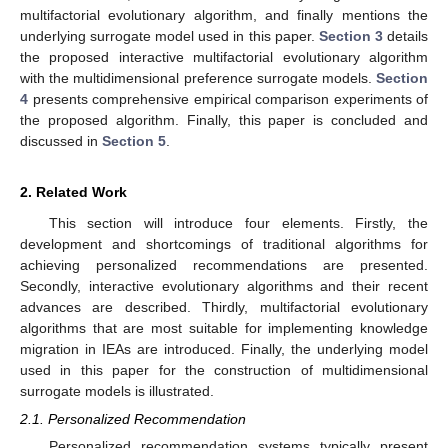
multifactorial evolutionary algorithm, and finally mentions the
underlying surrogate model used in this paper.
Section 3
details
the proposed interactive multifactorial evolutionary algorithm
with the multidimensional preference surrogate models.
Section
4
presents comprehensive empirical comparison experiments of
the proposed algorithm. Finally, this paper is concluded and
discussed in
Section 5
.
2. Related Work
This section will introduce four elements. Firstly, the
development and shortcomings of traditional algorithms for
achieving personalized recommendations are presented.
Secondly, interactive evolutionary algorithms and their recent
advances are described. Thirdly, multifactorial evolutionary
algorithms that are most suitable for implementing knowledge
migration in IEAs are introduced. Finally, the underlying model
used in this paper for the construction of multidimensional
surrogate models is illustrated.
2.1. Personalized Recommendation
Personalized recommendation systems typically present