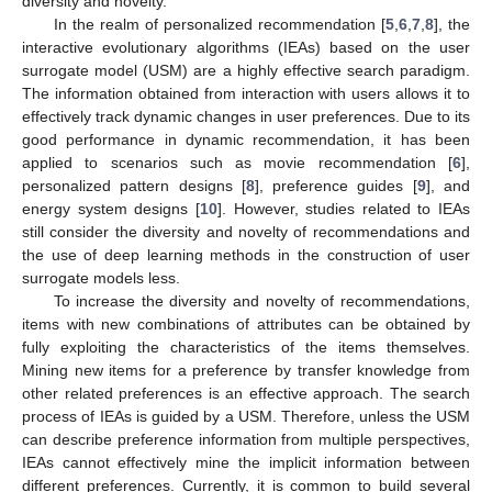
diversity and novelty.
In the realm of personalized recommendation [
5
,
6
,
7
,
8
], the
interactive evolutionary algorithms (IEAs) based on the user
surrogate model (USM) are a highly effective search paradigm.
The information obtained from interaction with users allows it to
effectively track dynamic changes in user preferences. Due to its
good performance in dynamic recommendation, it has been
applied to scenarios such as movie recommendation [
6
],
personalized pattern designs [
8
], preference guides [
9
], and
energy system designs [
10
]. However, studies related to IEAs
still consider the diversity and novelty of recommendations and
the use of deep learning methods in the construction of user
surrogate models less.
To increase the diversity and novelty of recommendations,
items with new combinations of attributes can be obtained by
fully exploiting the characteristics of the items themselves.
Mining new items for a preference by transfer knowledge from
other related preferences is an effective approach. The search
process of IEAs is guided by a USM. Therefore, unless the USM
can describe preference information from multiple perspectives,
IEAs cannot effectively mine the implicit information between
different preferences. Currently, it is common to build several