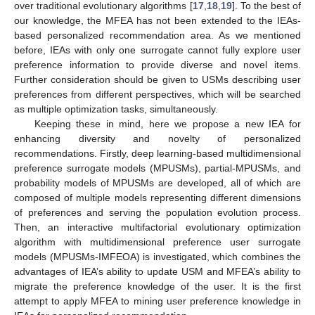
over traditional evolutionary algorithms [
17
,
18
,
19
]. To the best of
our knowledge, the MFEA has not been extended to the IEAs-
based personalized recommendation area. As we mentioned
before, IEAs with only one surrogate cannot fully explore user
preference information to provide diverse and novel items.
Further consideration should be given to USMs describing user
preferences from different perspectives, which will be searched
as multiple optimization tasks, simultaneously.
Keeping these in mind, here we propose a new IEA for
enhancing diversity and novelty of personalized
recommendations. Firstly, deep learning-based multidimensional
preference surrogate models (MPUSMs), partial-MPUSMs, and
probability models of MPUSMs are developed, all of which are
composed of multiple models representing different dimensions
of preferences and serving the population evolution process.
Then, an interactive multifactorial evolutionary optimization
algorithm with multidimensional preference user surrogate
models (MPUSMs-IMFEOA) is investigated, which combines the
advantages of IEA’s ability to update USM and MFEA’s ability to
migrate the preference knowledge of the user. It is the first
attempt to apply MFEA to mining user preference knowledge in