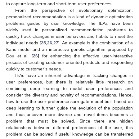
to capture long-term and short-term user preferences.
From the perspective of evolutionary optimization,
personalized recommendation is a kind of dynamic optimization
problems guided by user knowledge. The IEAs have been
widely used in personalized recommendation problems to
quickly track changes in user behaviors and habits to meet the
individual needs [
25
,
26
,
27
]. An example is the combination of a
Kano model and an interactive genetic algorithm proposed by
Dou et al. [
26
] for enhancing the effective user-interactive
process of creating customer-oriented products and responding
quickly to customer’s needs.
IEAs have an inherent advantage in tracking changes in
user preferences, but there is relatively little research on
combining deep learning to model user preferences and
consider the diversity and novelty of recommendations. Hence,
how to use the user preference surrogate model built based on
deep learning to further guide the evolution of the population
and thus uncover more diverse and novel items becomes a
problem that must be solved. Since there are hidden
relationships between different preferences of the user, this
problem can be solved if useful knowledge can be transferred