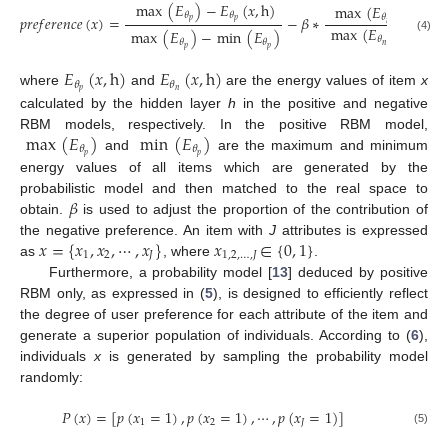
max
(
𝐸
)
−
𝐸
(
𝑥
,
h
)
max
(
𝐸
)
−
𝐸
(

𝜃
𝜃
𝑝
𝑟
𝑒
𝑓
𝑒
𝑟
𝑒
𝑛
𝑐
𝑒
(
𝑥
)
=
−
𝛽
∗
𝜃
𝜃
𝑝
𝑝
𝑛
𝑛
max
(
𝐸
)
−
min
max
(
𝐸
)
−
min
(
𝐸
)
(4)
𝜃
𝜃
𝜃
𝑛
𝑝
𝑝
𝐸
(
𝑥
,
h
)
𝐸
(
𝑥
,
h
)
𝜃
𝜃
𝑝
𝑛
where
and
are the energy values of item
x
calculated by the hidden layer
h
in the positive and negative
max
(
𝐸
)
min
(
𝐸
)
RBM models, respectively. In the positive RBM model,
𝜃
𝜃
𝑝
𝑝
and
are the maximum and minimum
energy values of all items which are generated by the
𝛽
probabilistic model and then matched to the real space to
obtain.
is used to adjust the proportion of the contribution of
𝑥
=
{
𝑥
,
𝑥
,
⋯
,
𝑥
}
𝑥
∈
{
0
,
1
}
the negative preference. An item with
J
attributes is expressed
1
2
𝐽
1
,
2
,
…
,
𝐽
as
, where
.
Furthermore, a probability model [
13
] deduced by positive
RBM only, as expressed in (
5
), is designed to efficiently reflect
the degree of user preference for each attribute of the item and
generate a superior population of individuals. According to (
6
),
individuals
x
is generated by sampling the probability model
randomly:
𝑃
(
𝑥
)
=
[
𝑝
(
𝑥
=
1
)
,
𝑝
(
𝑥
=
1
)
,
⋯
,
𝑝
(
𝑥
=
1
)
]
1
2
𝐽
(5)