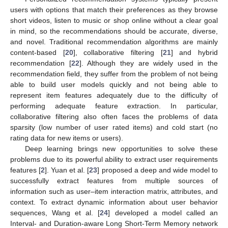
users with options that match their preferences as they browse
short videos, listen to music or shop online without a clear goal
in mind, so the recommendations should be accurate, diverse,
and novel. Traditional recommendation algorithms are mainly
content-based [
20
], collaborative filtering [
21
] and hybrid
recommendation [
22
]. Although they are widely used in the
recommendation field, they suffer from the problem of not being
able to build user models quickly and not being able to
represent item features adequately due to the difficulty of
performing adequate feature extraction. In particular,
collaborative filtering also often faces the problems of data
sparsity (low number of user rated items) and cold start (no
rating data for new items or users).
Deep learning brings new opportunities to solve these
problems due to its powerful ability to extract user requirements
features [
2
]. Yuan et al. [
23
] proposed a deep and wide model to
successfully extract features from multiple sources of
information such as user–item interaction matrix, attributes, and
context. To extract dynamic information about user behavior
sequences, Wang et al. [
24
] developed a model called an
Interval- and Duration-aware Long Short-Term Memory network