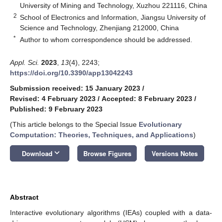
University of Mining and Technology, Xuzhou 221116, China
2
School of Electronics and Information, Jiangsu University of
Science and Technology, Zhenjiang 212000, China
*
Author to whom correspondence should be addressed.
Appl. Sci.
2023
,
13
(4), 2243;
https://doi.org/10.3390/app13042243
Submission received: 15 January 2023
/
Revised: 4 February 2023
/
Accepted: 8 February 2023
/
Published: 9 February 2023
(This article belongs to the Special Issue
Evolutionary
Computation: Theories, Techniques, and Applications
)
keyboard_arrow_down
Download
Browse Figures
Versions Notes
Abstract
Interactive evolutionary algorithms (IEAs) coupled with a data-