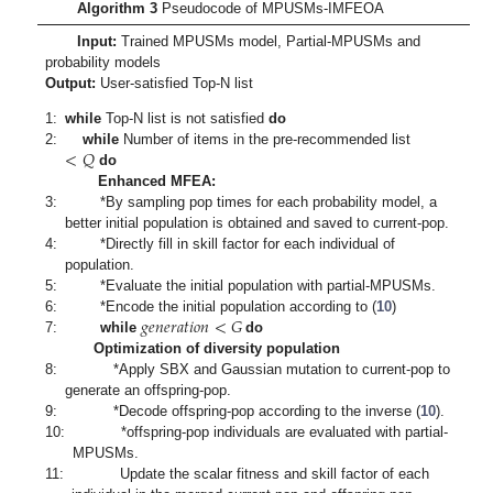
Algorithm 3
Pseudocode of MPUSMs-IMFEOA
Input:
Trained MPUSMs model, Partial-MPUSMs and
probability models
Output:
User-satisfied Top-N list
1:
while
Top-N list is not satisfied
do
<
𝑄
2:
while
Number of items in the pre-recommended list
do
Enhanced MFEA:
3:
*By sampling pop times for each probability model, a
better initial population is obtained and saved to current-pop.
4:
*Directly fill in skill factor for each individual of
population.
5:
*Evaluate the initial population with partial-MPUSMs.
𝑔
𝑒
𝑛
𝑒
𝑟
𝑎
𝑡
𝑖
𝑜
𝑛
<
𝐺
6:
*Encode the initial population according to (
10
)
7:
while
do
Optimization of diversity population
8:
*Apply SBX and Gaussian mutation to current-pop to
generate an offspring-pop.
9:
*Decode offspring-pop according to the inverse (
10
).
10:
*offspring-pop individuals are evaluated with partial-
MPUSMs.
11:
Update the scalar fitness and skill factor of each