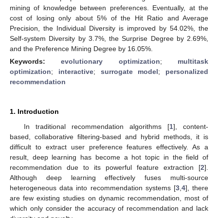
mining of knowledge between preferences. Eventually, at the
cost of losing only about 5% of the Hit Ratio and Average
Precision, the Individual Diversity is improved by 54.02%, the
Self-system Diversity by 3.7%, the Surprise Degree by 2.69%,
and the Preference Mining Degree by 16.05%.
Keywords:
evolutionary optimization
;
multitask
optimization
;
interactive
;
surrogate model
;
personalized
recommendation
1. Introduction
In traditional recommendation algorithms [
1
], content-
based, collaborative filtering-based and hybrid methods, it is
difficult to extract user preference features effectively. As a
result, deep learning has become a hot topic in the field of
recommendation due to its powerful feature extraction [
2
].
Although deep learning effectively fuses multi-source
heterogeneous data into recommendation systems [
3
,
4
], there
are few existing studies on dynamic recommendation, most of
which only consider the accuracy of recommendation and lack