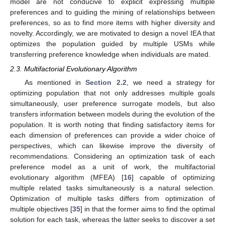
model are not conducive to explicit expressing multiple
preferences and to guiding the mining of relationships between
preferences, so as to find more items with higher diversity and
novelty. Accordingly, we are motivated to design a novel IEA that
optimizes the population guided by multiple USMs while
transferring preference knowledge when individuals are mated.
2.3. Multifactorial Evolutionary Algorithm
As mentioned in
Section 2.2
, we need a strategy for
optimizing population that not only addresses multiple goals
simultaneously, user preference surrogate models, but also
transfers information between models during the evolution of the
population. It is worth noting that finding satisfactory items for
each dimension of preferences can provide a wider choice of
perspectives, which can likewise improve the diversity of
recommendations. Considering an optimization task of each
preference model as a unit of work, the multifactorial
evolutionary algorithm (MFEA) [
16
] capable of optimizing
multiple related tasks simultaneously is a natural selection.
Optimization of multiple tasks differs from optimization of
multiple objectives [
35
] in that the former aims to find the optimal
solution for each task, whereas the latter seeks to discover a set