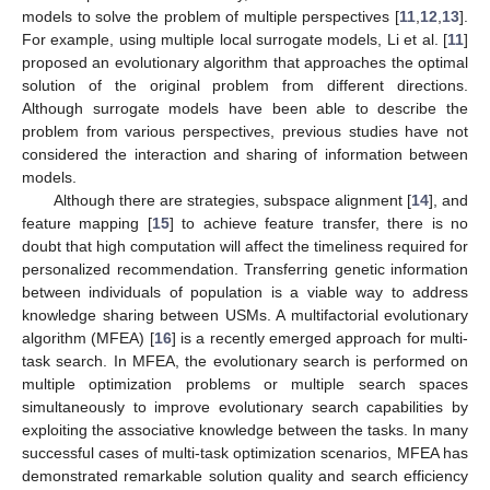
models to solve the problem of multiple perspectives [
11
,
12
,
13
].
For example, using multiple local surrogate models, Li et al. [
11
]
proposed an evolutionary algorithm that approaches the optimal
solution of the original problem from different directions.
Although surrogate models have been able to describe the
problem from various perspectives, previous studies have not
considered the interaction and sharing of information between
models.
Although there are strategies, subspace alignment [
14
], and
feature mapping [
15
] to achieve feature transfer, there is no
doubt that high computation will affect the timeliness required for
personalized recommendation. Transferring genetic information
between individuals of population is a viable way to address
knowledge sharing between USMs. A multifactorial evolutionary
algorithm (MFEA) [
16
] is a recently emerged approach for multi-
task search. In MFEA, the evolutionary search is performed on
multiple optimization problems or multiple search spaces
simultaneously to improve evolutionary search capabilities by
exploiting the associative knowledge between the tasks. In many
successful cases of multi-task optimization scenarios, MFEA has
demonstrated remarkable solution quality and search efficiency