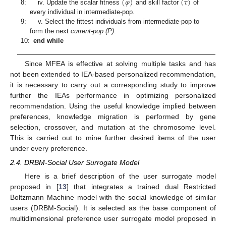
(
𝜑
)
(
𝜏
)
8:
iv. Update the scalar fitness
and skill factor
of
every individual in intermediate-pop.
9:
v. Select the fittest individuals from intermediate-pop to
form the next
current-pop (P)
.
10:
end while
Since MFEA is effective at solving multiple tasks and has
not been extended to IEA-based personalized recommendation,
it is necessary to carry out a corresponding study to improve
further the IEAs performance in optimizing personalized
recommendation. Using the useful knowledge implied between
preferences, knowledge migration is performed by gene
selection, crossover, and mutation at the chromosome level.
This is carried out to mine further desired items of the user
under every preference.
2.4. DRBM-Social User Surrogate Model
Here is a brief description of the user surrogate model
proposed in [
13
] that integrates a trained dual Restricted
Boltzmann Machine model with the social knowledge of similar
users (DRBM-Social). It is selected as the base component of
multidimensional preference user surrogate model proposed in