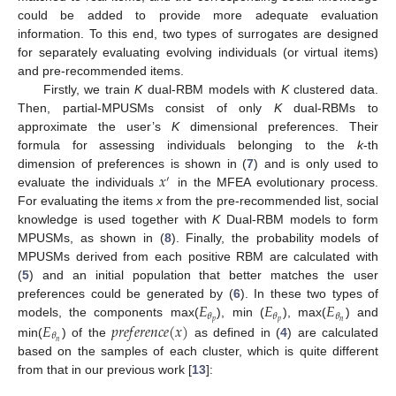
could be added to provide more adequate evaluation
information. To this end, two types of surrogates are designed
for separately evaluating evolving individuals (or virtual items)
and pre-recommended items.
Firstly, we train
K
dual-RBM models with
K
clustered data.
Then, partial-MPUSMs consist of only
K
dual-RBMs to
approximate the user’s
K
dimensional preferences. Their
formula for assessing individuals belonging to the
k
-th
𝑥
dimension of preferences is shown in (
7
) and is only used to
′
evaluate the individuals
in the MFEA evolutionary process.
For evaluating the items
x
from the pre-recommended list, social
knowledge is used together with
K
Dual-RBM models to form
MPUSMs, as shown in (
8
). Finally, the probability models of
MPUSMs derived from each positive RBM are calculated with
(
5
) and an initial population that better matches the user
𝐸
𝐸
𝐸
preferences could be generated by (
6
). In these two types of
𝜃
𝜃
𝜃
𝑝
𝑝
𝑛
𝐸
𝑝
𝑟
𝑒
𝑓
𝑒
𝑟
𝑒
𝑛
𝑐
𝑒
(
𝑥
)
models, the components max(
), min (
), max(
) and
𝜃
𝑛
min(
) of the
as defined in (
4
) are calculated
based on the samples of each cluster, which is quite different
from that in our previous work [
13
]: