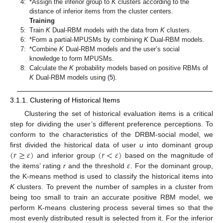
4:
*Assign the inferior group to
K
clusters according to the
distance of inferior items from the cluster centers.
Training
5:
Train
K
Dual-RBM models with the data from
K
clusters.
6:
*Form a partial-MPUSMs by combining
K
Dual-RBM models.
7:
*Combine
K
Dual-RBM models and the user’s social
knowledge to form MPUSMs.
8:
Calculate the
K
probability models based on positive RBMs of
K
Dual-RBM models using (
5
).
3.1.1. Clustering of Historical Items
Clustering the set of historical evaluation items is a critical
step for dividing the user’s different preference perceptions. To
conform to the characteristics of the DRBM-social model, we
(
𝑟
≥
𝜀
)
(
𝑟
<
𝜀
)
first divided the historical data of user
u
into dominant group
𝜀
and inferior group
based on the magnitude of
the items’ rating
r
and the threshold
. For the dominant group,
the K-means method is used to classify the historical items into
K
clusters. To prevent the number of samples in a cluster from
being too small to train an accurate positive RBM model, we
perform K-means clustering process several times so that the
most evenly distributed result is selected from it. For the inferior