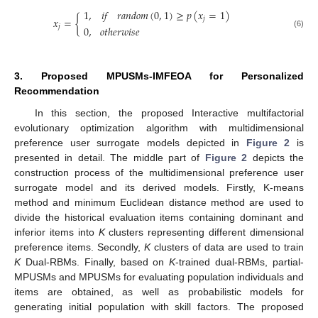
𝑖
𝑓
𝑟
𝑎
𝑛
𝑑
𝑜
𝑚
(
0
,
1
)
≥
𝑝
(
𝑥
=
1
)
1
,
𝑥
=
{
𝑗
𝑗
0
,
𝑜
𝑡
ℎ
𝑒
𝑟
𝑤
𝑖
𝑠
𝑒
(6)
3. Proposed MPUSMs-IMFEOA for Personalized
Recommendation
In this section, the proposed Interactive multifactorial
evolutionary optimization algorithm with multidimensional
preference user surrogate models depicted in
Figure 2
is
presented in detail. The middle part of
Figure 2
depicts the
construction process of the multidimensional preference user
surrogate model and its derived models. Firstly, K-means
method and minimum Euclidean distance method are used to
divide the historical evaluation items containing dominant and
inferior items into
K
clusters representing different dimensional
preference items. Secondly,
K
clusters of data are used to train
K
Dual-RBMs. Finally, based on
K
-trained dual-RBMs, partial-
MPUSMs and MPUSMs for evaluating population individuals and
items are obtained, as well as probabilistic models for
generating initial population with skill factors. The proposed