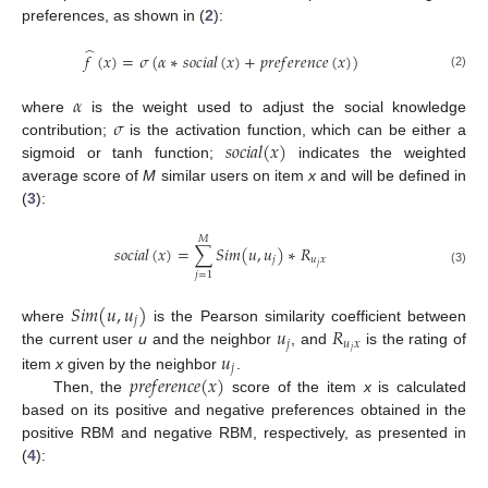
preferences, as shown in (
2
):
̂
𝑓
(
𝑥
)
=
𝜎
(
𝛼
∗
𝑠
𝑜
𝑐
𝑖
𝑎
𝑙
(
𝑥
)
+
𝑝
𝑟
𝑒
𝑓
𝑒
𝑟
𝑒
𝑛
𝑐
𝑒
(
𝑥
)
)
(2)
𝛼
𝜎
where
is the weight used to adjust the social knowledge
𝑠
𝑜
𝑐
𝑖
𝑎
𝑙
(
𝑥
)
contribution;
is the activation function, which can be either a
sigmoid or tanh function;
indicates the weighted
average score of
M
similar users on item
x
and will be defined in
(
3
):
𝑀
𝑠
𝑜
𝑐
𝑖
𝑎
𝑙
(
𝑥
)
=
∑
𝑆
𝑖
𝑚
(
𝑢
,
𝑢
)
∗
𝑅
𝑗
𝑢
𝑥
𝑗
(3)
𝑗
=
1
𝑆
𝑖
𝑚
(
𝑢
,
𝑢
)
𝑗
𝑢
𝑅
where
is the Pearson similarity coefficient between
𝑗
𝑢
𝑥
𝑗
𝑢
the current user
u
and the neighbor
, and
is the rating of
𝑗
𝑝
𝑟
𝑒
𝑓
𝑒
𝑟
𝑒
𝑛
𝑐
𝑒
(
𝑥
)
item
x
given by the neighbor
.
Then, the
score of the item
x
is calculated
based on its positive and negative preferences obtained in the
positive RBM and negative RBM, respectively, as presented in
(
4
):