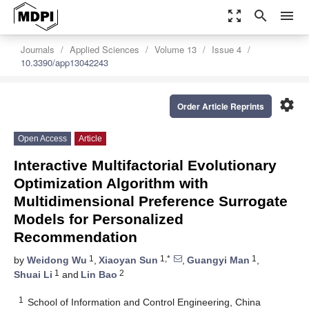
zoom_out_map
search
menu
Journals
Applied Sciences
Volume 13
Issue 4
10.3390/app13042243
settings
Order Article Reprints
Open Access
Article
Interactive Multifactorial Evolutionary
Optimization Algorithm with
Multidimensional Preference Surrogate
Models for Personalized
Recommendation
1
1,*
1
by
Weidong Wu
,
Xiaoyan Sun
,
Guangyi Man
,
1
2
Shuai Li
and
Lin Bao
1
School of Information and Control Engineering, China