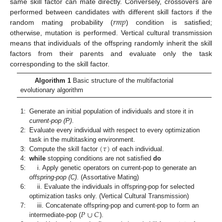
same skill factor can mate directly. Conversely, crossovers are
𝑟
𝑚
𝑝
performed between candidates with different skill factors if the
random mating probability (
) condition is satisfied;
otherwise, mutation is performed. Vertical cultural transmission
means that individuals of the offspring randomly inherit the skill
factors from their parents and evaluate only the task
corresponding to the skill factor.
Algorithm 1
Basic structure of the multifactorial
evolutionary algorithm
1:
Generate an initial population of individuals and store it in
current-pop (P)
.
2:
Evaluate every individual with respect to every optimization
(
𝜏
)
task in the multitasking environment.
3:
Compute the skill factor
of each individual.
4:
while
stopping conditions are not satisfied
do
5:
i. Apply genetic operators on current-pop to generate an
offspring-pop (C)
. (Assortative Mating)
6:
ii. Evaluate the individuals in offspring-pop for selected
optimization tasks only. (Vertical Cultural Transmission)
𝑃
∪
𝐶
7:
iii. Concatenate offspring-pop and current-pop to form an
intermediate-pop (
).