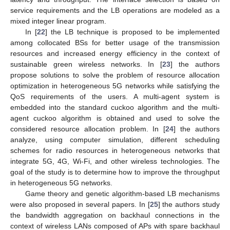
service requirements and the LB operations are modeled as a
mixed integer linear program.
In [
22
] the LB technique is proposed to be implemented
among collocated BSs for better usage of the transmission
resources and increased energy efficiency in the context of
sustainable green wireless networks. In [
23
] the authors
propose solutions to solve the problem of resource allocation
optimization in heterogeneous 5G networks while satisfying the
QoS requirements of the users. A multi-agent system is
embedded into the standard cuckoo algorithm and the multi-
agent cuckoo algorithm is obtained and used to solve the
considered resource allocation problem. In [
24
] the authors
analyze, using computer simulation, different scheduling
schemes for radio resources in heterogeneous networks that
integrate 5G, 4G, Wi-Fi, and other wireless technologies. The
goal of the study is to determine how to improve the throughput
in heterogeneous 5G networks.
Game theory and genetic algorithm-based LB mechanisms
were also proposed in several papers. In [
25
] the authors study
the bandwidth aggregation on backhaul connections in the
context of wireless LANs composed of APs with spare backhaul