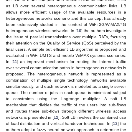
as LB over several heterogeneous communication links. LB
allows more efficient usage of the available resources in a
heterogeneous networks scenario and this concept has already
been extensively studied in the context of WiFi-3G/WiMAX/4G
heterogeneous wireless networks. In [
10
] the authors investigate
the issue of parallel transmissions over multiple RATs, focusing
their attention on the Quality of Service (QoS) perceived by the
final users. A simple but efficient LB algorithm is proposed and
evaluated in WiFi-UMTS and mobile WiMAX systems scenarios.
In [
11
] an improved mechanism for routing the Internet traffic
over several communication paths in heterogeneous networks is
proposed. The heterogeneous network is represented as a
combination of multiple single technology networks available
simultaneously, and each network is modeled as a single server
queue. The number of jobs in each queue is minimized subject
to constraints using the Lagrange multiplier. A soft LB
mechanism that divides the traffic of the users into sub-flows
and routes these sub-flows through different wireless access
networks is presented in [
12
]. Soft LB involves the combined use
of load distribution and vertical handover techniques. In [
13
] the
authors adopt a fuzzy neural network approach to determine the