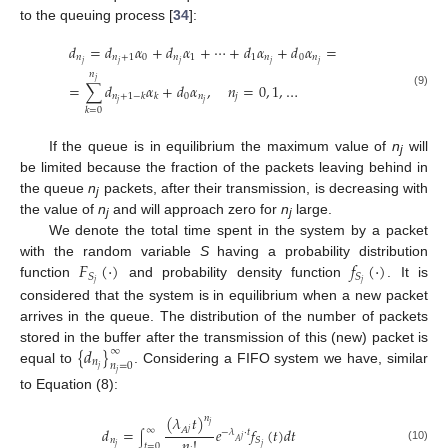
to the queuing process [
34
]:
𝑑
=
𝑑
𝛼
+
𝑑
𝛼
+
⋯
+
𝑑
𝛼
+
𝑑
𝛼
=
𝑛
𝑛
+
1
0
𝑛
1
1
𝑛
0
𝑛
𝑗
𝑗
𝑗
𝑗
𝑗
𝑛
𝑗
=
∑
𝑑
𝛼
+
𝑑
𝛼
,
𝑛
=
0
,
1
,
…
(9)
0
𝑛
𝑗
𝑛
+
1
−
𝑘
𝑘
𝑗
𝑗
𝑘
=
0
If the queue is in equilibrium the maximum value of
n
will
j
be limited because the fraction of the packets leaving behind in
the queue
n
packets, after their transmission, is decreasing with
j
the value of
n
and will approach zero for
n
large.
j
j
We denote the total time spent in the system by a packet
𝐹
(
⋅
)
𝑓
(
⋅
)
with the random variable
S
having a probability distribution
𝑆
𝑆
𝑗
𝑗
function
and probability density function
. It is
considered that the system is in equilibrium when a new packet
arrives in the queue. The distribution of the number of packets
{
𝑑
}
stored in the buffer after the transmission of this (new) packet is
∞
𝑛
𝑛
=
0
𝑗
equal to
. Considering a FIFO system we have, similar
𝑗
to Equation (8):
(
𝜆
𝑡
)
𝑛
𝑗
𝑑
=
𝑒
𝑓
(
𝑡
)
𝑑
𝑡
∞
𝐴
𝑗
−
𝜆
⋅
𝑡
∫
𝑗
𝑛
!
𝑛
𝑆
𝐴
𝑡
=
0
𝑗
𝑗
(10)