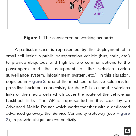
Figure 1.
The considered networking scenario.
A particular case is represented by the deployment of a
small cell inside a public transportation vehicle (bus, train, etc.)
to provide ubiquitous and high bit-rate communications to the
passengers and the equipment of the vehicles (video
surveillance system, infotainment system, etc.). In this situation,
depicted in
Figure 2
, one of the most cost-effective solutions for
providing backhaul connectivity for the AP is to use the wireless
links of the macro cells which cover the route of the vehicle as
backhaul links. The AP is represented in this case by an
Advanced Mobile Router which works together with a dedicated
advanced gateway, the Service Continuity Gateway (see
Figure
2
), to provide ubiquitous connectivity.