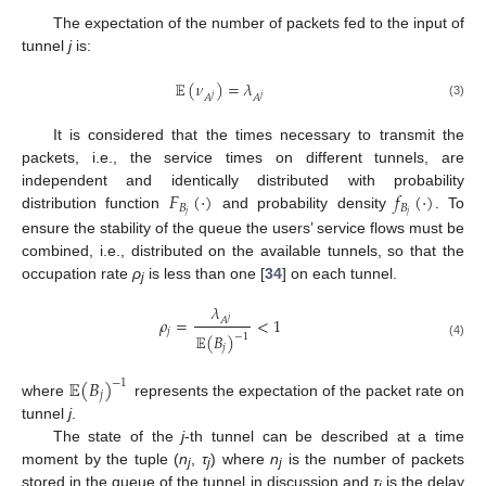
The expectation of the number of packets fed to the input of
tunnel
j
is:
𝔼
(
𝜈
)
=
𝜆
𝐴
𝐴
𝑗
𝑗
(3)
It is considered that the times necessary to transmit the
packets, i.e., the service times on different tunnels, are
𝐹
(
⋅
)
𝑓
(
⋅
)
independent and identically distributed with probability
𝐵
𝐵
𝑗
𝑗
distribution function
and probability density
. To
ensure the stability of the queue the users’ service flows must be
combined, i.e., distributed on the available tunnels, so that the
occupation rate
ρ
is less than one [
34
] on each tunnel.
j
𝜆
𝜌
=
<
1
𝐴
𝑗
𝑗
𝔼
(
𝐵
)
−
1
(4)
𝑗
𝔼
(
𝐵
)
−
1
𝑗
where
represents the expectation of the packet rate on
tunnel
j
.
The state of the
j
-th tunnel can be described at a time
moment by the tuple (
n
,
τ
) where
n
is the number of packets
j
j
j
stored in the queue of the tunnel in discussion and
τ
is the delay
j