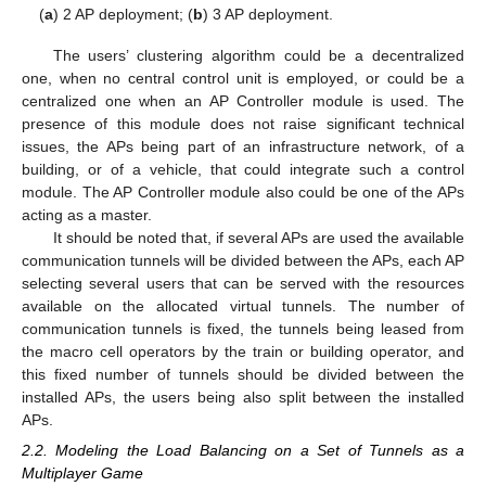
(
a
) 2 AP deployment; (
b
) 3 AP deployment.
The users’ clustering algorithm could be a decentralized
one, when no central control unit is employed, or could be a
centralized one when an AP Controller module is used. The
presence of this module does not raise significant technical
issues, the APs being part of an infrastructure network, of a
building, or of a vehicle, that could integrate such a control
module. The AP Controller module also could be one of the APs
acting as a master.
It should be noted that, if several APs are used the available
communication tunnels will be divided between the APs, each AP
selecting several users that can be served with the resources
available on the allocated virtual tunnels. The number of
communication tunnels is fixed, the tunnels being leased from
the macro cell operators by the train or building operator, and
this fixed number of tunnels should be divided between the
installed APs, the users being also split between the installed
APs.
2.2. Modeling the Load Balancing on a Set of Tunnels as a
Multiplayer Game