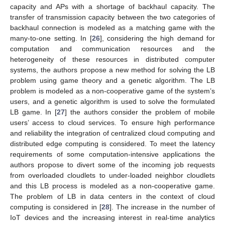
capacity and APs with a shortage of backhaul capacity. The
transfer of transmission capacity between the two categories of
backhaul connection is modeled as a matching game with the
many-to-one setting. In [
26
], considering the high demand for
computation and communication resources and the
heterogeneity of these resources in distributed computer
systems, the authors propose a new method for solving the LB
problem using game theory and a genetic algorithm. The LB
problem is modeled as a non-cooperative game of the system’s
users, and a genetic algorithm is used to solve the formulated
LB game. In [
27
] the authors consider the problem of mobile
users’ access to cloud services. To ensure high performance
and reliability the integration of centralized cloud computing and
distributed edge computing is considered. To meet the latency
requirements of some computation-intensive applications the
authors propose to divert some of the incoming job requests
from overloaded cloudlets to under-loaded neighbor cloudlets
and this LB process is modeled as a non-cooperative game.
The problem of LB in data centers in the context of cloud
computing is considered in [
28
]. The increase in the number of
IoT devices and the increasing interest in real-time analytics