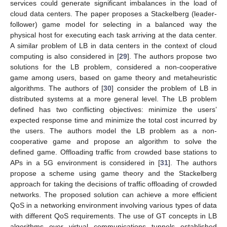
services could generate significant imbalances in the load of
cloud data centers. The paper proposes a Stackelberg (leader-
follower) game model for selecting in a balanced way the
physical host for executing each task arriving at the data center.
A similar problem of LB in data centers in the context of cloud
computing is also considered in [
29
]. The authors propose two
solutions for the LB problem, considered a non-cooperative
game among users, based on game theory and metaheuristic
algorithms. The authors of [
30
] consider the problem of LB in
distributed systems at a more general level. The LB problem
defined has two conflicting objectives: minimize the users’
expected response time and minimize the total cost incurred by
the users. The authors model the LB problem as a non-
cooperative game and propose an algorithm to solve the
defined game. Offloading traffic from crowded base stations to
APs in a 5G environment is considered in [
31
]. The authors
propose a scheme using game theory and the Stackelberg
approach for taking the decisions of traffic offloading of crowded
networks. The proposed solution can achieve a more efficient
QoS in a networking environment involving various types of data
with different QoS requirements. The use of GT concepts in LB
algorithms over virtual communications tunnels established