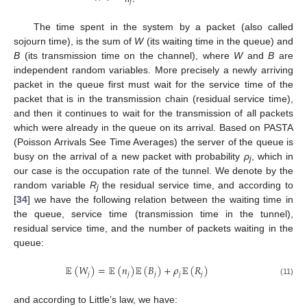
𝑗
The time spent in the system by a packet (also called
sojourn time), is the sum of
W
(its waiting time in the queue) and
B
(its transmission time on the channel), where
W
and
B
are
independent random variables. More precisely a newly arriving
packet in the queue first must wait for the service time of the
packet that is in the transmission chain (residual service time),
and then it continues to wait for the transmission of all packets
which were already in the queue on its arrival. Based on PASTA
(Poisson Arrivals See Time Averages) the server of the queue is
busy on the arrival of a new packet with probability
ρ
, which in
j
our case is the occupation rate of the tunnel. We denote by the
random variable
R
the residual service time, and according to
j
[
34
] we have the following relation between the waiting time in
the queue, service time (transmission time in the tunnel),
residual service time, and the number of packets waiting in the
queue:
𝔼
(
𝑊
)
=
𝔼
(
𝑛
)
𝔼
(
𝐵
)
+
𝜌
𝔼
(
𝑅
)
𝑗
𝑗
𝑗
𝑗
𝑗
(11)
and according to Little’s law, we have: