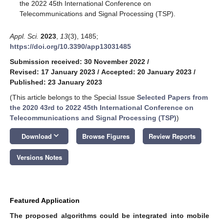
the 2022 45th International Conference on
Telecommunications and Signal Processing (TSP).
Appl. Sci.
2023
,
13
(3), 1485;
https://doi.org/10.3390/app13031485
Submission received: 30 November 2022
/
Revised: 17 January 2023
/
Accepted: 20 January 2023
/
Published: 23 January 2023
(This article belongs to the Special Issue
Selected Papers from
the 2020 43rd to 2022 45th International Conference on
Telecommunications and Signal Processing (TSP)
)
keyboard_arrow_down
Download
Browse Figures
Review Reports
Versions Notes
Featured Application
The proposed algorithms could be integrated into mobile