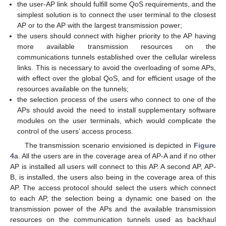
the user-AP link should fulfill some QoS requirements, and the
simplest solution is to connect the user terminal to the closest
AP or to the AP with the largest transmission power;
the users should connect with higher priority to the AP having
more available transmission resources on the
communications tunnels established over the cellular wireless
links. This is necessary to avoid the overloading of some APs,
with effect over the global QoS, and for efficient usage of the
resources available on the tunnels;
the selection process of the users who connect to one of the
APs should avoid the need to install supplementary software
modules on the user terminals, which would complicate the
control of the users’ access process.
The transmission scenario envisioned is depicted in
Figure
4
a. All the users are in the coverage area of AP-A and if no other
AP is installed all users will connect to this AP. A second AP, AP-
B, is installed, the users also being in the coverage area of this
AP. The access protocol should select the users which connect
to each AP, the selection being a dynamic one based on the
transmission power of the APs and the available transmission
resources on the communication tunnels used as backhaul