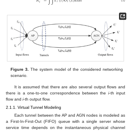
𝑅
=
∫
∫
Γ
(
𝑡
)
Θ
(
𝑥
)
𝑑
𝑥
𝑑
𝑡
𝑖
𝑖
𝑖
(1)
Figure 3.
The system model of the considered networking
scenario.
It is assumed that there are also several output flows and
there is a one-to-one correspondence between the
i
-th input
flow and
i
-th output flow.
2.1.1. Virtual Tunnel Modeling
Each tunnel between the AP and AGN nodes is modeled as
a First-In-First-Out (FIFO) queue with a single server whose
service time depends on the instantaneous physical channel