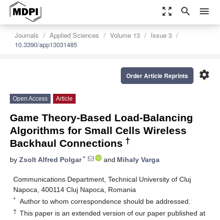
zoom_out_map
search
menu
Journals
Applied Sciences
Volume 13
Issue 3
10.3390/app13031485
settings
Order Article Reprints
Open Access
Article
Game Theory-Based Load-Balancing
Algorithms for Small Cells Wireless
†
Backhaul Connections
*
by
Zsolt Alfred Polgar
and
Mihaly Varga
Communications Department, Technical University of Cluj
Napoca, 400114 Cluj Napoca, Romania
*
Author to whom correspondence should be addressed.
†
This paper is an extended version of our paper published at