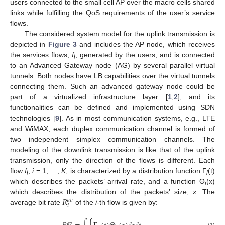
users connected to the small cell AP over the macro cells shared
links while fulfilling the QoS requirements of the user’s service
flows.
The considered system model for the uplink transmission is
depicted in
Figure 3
and includes the AP node, which receives
the services flows,
f
, generated by the users, and is connected
i
to an Advanced Gateway node (AG) by several parallel virtual
tunnels. Both nodes have LB capabilities over the virtual tunnels
connecting them. Such an advanced gateway node could be
part of a virtualized infrastructure layer [
1
,
2
], and its
functionalities can be defined and implemented using SDN
technologies [
9
]. As in most communication systems, e.g., LTE
and WiMAX, each duplex communication channel is formed of
two independent simplex communication channels. The
modeling of the downlink transmission is like that of the uplink
transmission, only the direction of the flows is different. Each
flow
f
,
i
= 1, …,
K
, is characterized by a distribution function Γ
(t)
i
i
which describes the packets’ arrival rate, and a function Θ
(x)
i
𝑅
which describes the distribution of the packets’ size,
x
. The
𝑎
𝑣
𝑖
average bit rate
of the
i
-th flow is given by:
𝑎
𝑣