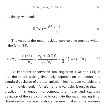
𝔼
(
𝑛
)
=
𝜆
𝔼
(
𝑊
)
𝑗
𝑗
𝐴
𝑗
(12)
and finally, we obtain:
𝜌
𝔼
(
𝑅
)
𝑗
𝑗
𝔼
(
𝑊
)
=
1
−
𝜌
𝑗
(13)
𝑗
The value of the mean residual service time may be written
in the form [
34
]:
𝜎
+
𝔼
(
𝐵
)
2
𝔼
(
𝐵
)
2
2
1
𝑗
𝐵
𝑗
𝔼
(
𝑅
)
=
=
=
(
𝑐
+
1
)
𝔼
(
𝐵
)
2
𝑗
2
𝑗
𝑗
2
𝔼
(
𝐵
)
2
𝔼
(
𝐵
)
𝐵
(14)
𝑗
𝑗
An important observation resulting from (13) and (14) is
that the mean waiting time only depends on the mean and
standard deviation of the transmission time random variable and
not on the distribution function of this variable. It results that, in
practice, it is enough to compute the mean and standard
deviation of the service time to estimate the mean waiting time.
Based on the previous relations the mean value of the system’s