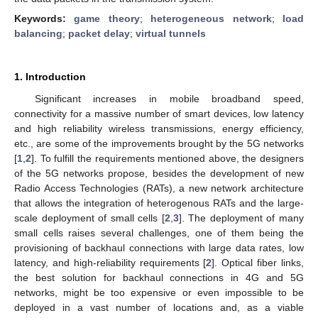
Keywords:
game theory
;
heterogeneous network
;
load
balancing
;
packet delay
;
virtual tunnels
1. Introduction
Significant increases in mobile broadband speed,
connectivity for a massive number of smart devices, low latency
and high reliability wireless transmissions, energy efficiency,
etc., are some of the improvements brought by the 5G networks
[
1
,
2
]. To fulfill the requirements mentioned above, the designers
of the 5G networks propose, besides the development of new
Radio Access Technologies (RATs), a new network architecture
that allows the integration of heterogenous RATs and the large-
scale deployment of small cells [
2
,
3
]. The deployment of many
small cells raises several challenges, one of them being the
provisioning of backhaul connections with large data rates, low
latency, and high-reliability requirements [
2
]. Optical fiber links,
the best solution for backhaul connections in 4G and 5G
networks, might be too expensive or even impossible to be
deployed in a vast number of locations and, as a viable