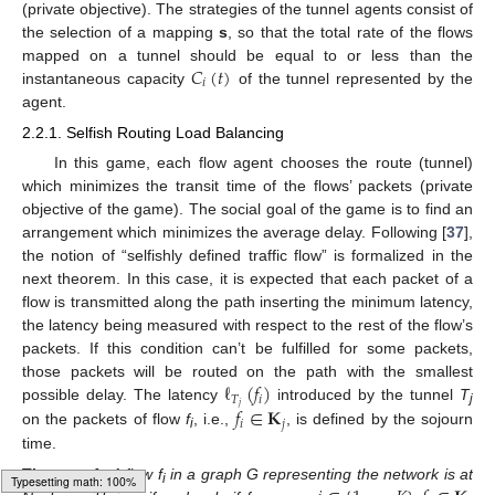
(private objective). The strategies of the tunnel agents consist of
the selection of a mapping
s
, so that the total rate of the flows
𝐶
(
𝑡
)
mapped on a tunnel should be equal to or less than the
𝑖
instantaneous capacity
of the tunnel represented by the
agent.
2.2.1. Selfish Routing Load Balancing
In this game, each flow agent chooses the route (tunnel)
which minimizes the transit time of the flows’ packets (private
objective of the game). The social goal of the game is to find an
arrangement which minimizes the average delay. Following [
37
],
the notion of “selfishly defined traffic flow” is formalized in the
next theorem. In this case, it is expected that each packet of a
flow is transmitted along the path inserting the minimum latency,
the latency being measured with respect to the rest of the flow’s
packets. If this condition can’t be fulfilled for some packets,
ℓ
(
𝑓
)
those packets will be routed on the path with the smallest
𝑇
𝑖
𝑗
𝑓
∈
𝐊
possible delay. The latency
introduced by the tunnel
T
j
𝑖
𝑗
on the packets of flow
f
, i.e.,
, is defined by the sojourn
i
time.
Theorem
1.
A flow f
in a graph G representing the network is at
i