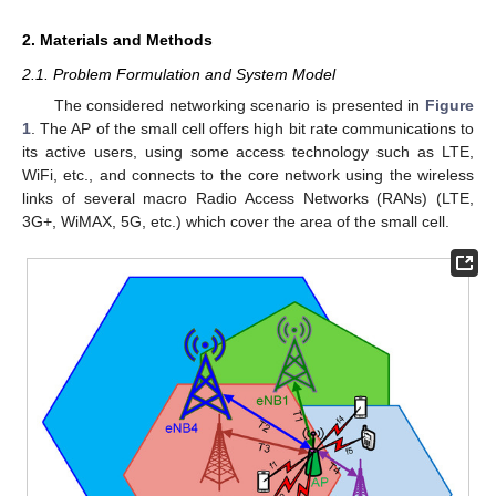
2. Materials and Methods
2.1. Problem Formulation and System Model
The considered networking scenario is presented in
Figure
1
. The AP of the small cell offers high bit rate communications to
its active users, using some access technology such as LTE,
WiFi, etc., and connects to the core network using the wireless
links of several macro Radio Access Networks (RANs) (LTE,
3G+, WiMAX, 5G, etc.) which cover the area of the small cell.