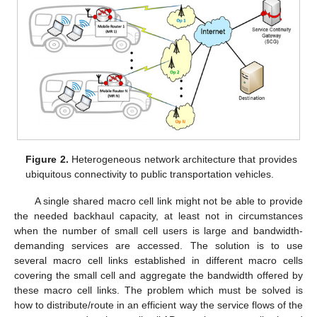
Figure 2.
Heterogeneous network architecture that provides
ubiquitous connectivity to public transportation vehicles.
A single shared macro cell link might not be able to provide
the needed backhaul capacity, at least not in circumstances
when the number of small cell users is large and bandwidth-
demanding services are accessed. The solution is to use
several macro cell links established in different macro cells
covering the small cell and aggregate the bandwidth offered by
these macro cell links. The problem which must be solved is
how to distribute/route in an efficient way the service flows of the