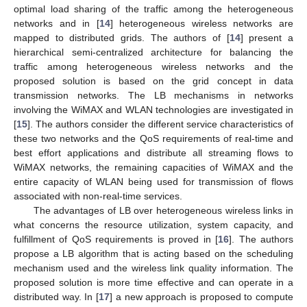
optimal load sharing of the traffic among the heterogeneous
networks and in [
14
] heterogeneous wireless networks are
mapped to distributed grids. The authors of [
14
] present a
hierarchical semi-centralized architecture for balancing the
traffic among heterogeneous wireless networks and the
proposed solution is based on the grid concept in data
transmission networks. The LB mechanisms in networks
involving the WiMAX and WLAN technologies are investigated in
[
15
]. The authors consider the different service characteristics of
these two networks and the QoS requirements of real-time and
best effort applications and distribute all streaming flows to
WiMAX networks, the remaining capacities of WiMAX and the
entire capacity of WLAN being used for transmission of flows
associated with non-real-time services.
The advantages of LB over heterogeneous wireless links in
what concerns the resource utilization, system capacity, and
fulfillment of QoS requirements is proved in [
16
]. The authors
propose a LB algorithm that is acting based on the scheduling
mechanism used and the wireless link quality information. The
proposed solution is more time effective and can operate in a
distributed way. In [
17
] a new approach is proposed to compute