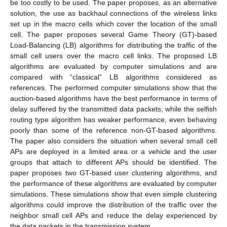
be too costly to be used. The paper proposes, as an alternative
solution, the use as backhaul connections of the wireless links
set up in the macro cells which cover the location of the small
cell. The paper proposes several Game Theory (GT)-based
Load-Balancing (LB) algorithms for distributing the traffic of the
small cell users over the macro cell links. The proposed LB
algorithms are evaluated by computer simulations and are
compared with “classical” LB algorithms considered as
references. The performed computer simulations show that the
auction-based algorithms have the best performance in terms of
delay suffered by the transmitted data packets, while the selfish
routing type algorithm has weaker performance, even behaving
poorly than some of the reference non-GT-based algorithms.
The paper also considers the situation when several small cell
APs are deployed in a limited area or a vehicle and the user
groups that attach to different APs should be identified. The
paper proposes two GT-based user clustering algorithms, and
the performance of these algorithms are evaluated by computer
simulations. These simulations show that even simple clustering
algorithms could improve the distribution of the traffic over the
neighbor small cell APs and reduce the delay experienced by
the data packets in the transmission system.