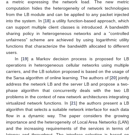
a metric expressing the network load. The new metric
computation hides the heterogeneity of network technologies
from the LB module and can be applied to any packet injected
into the system. In [
18
] a utility function-based approach, which
can support multiple client classes is introduced. A bandwidth
sharing policy in heterogeneous networks and a “controlled
unfairness” scheme are achieved by using logarithmic utility
functions that characterize the bandwidth allocated to different
users.
In [
19
] a Markov decision process is proposed for LB
operations in heterogeneous cellular networks using multiple
carriers, and the LB solution proposed is based on the usage of
the Sarsa algorithm of online learning. The authors of [
20
] jointly
address the network LB and the server LB and propose a two-
phase algorithm that concurrently deals with the two LB
problems in the context of new network architectures integrating
virtualized network functions. In [
21
] the authors present a LB
algorithm that selects a suitable network interface for each data
flow in a dynamic way. The paper considers the growing
importance and the heterogeneity of Local Area Networks (LAN)
and the increasing requirements of the services in terms of
latency and throughput. The interface selection is based on