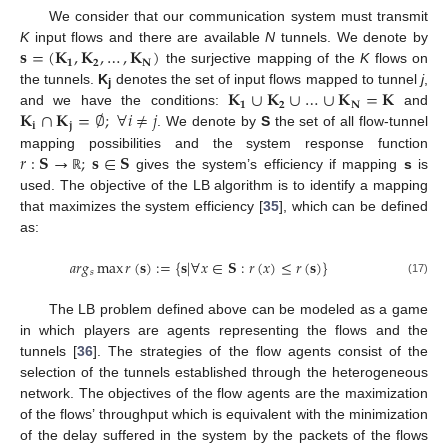
We consider that our communication system must transmit
𝐬
=
(
𝐊
,
𝐊
,
…
,
𝐊
)
K
input flows and there are available
N
tunnels. We denote by
𝟏
𝟐
𝐍
the surjective mapping of the
K
flows on
𝐊
∪
𝐊
∪
…
∪
𝐊
=
𝐊
the tunnels.
K
denotes the set of input flows mapped to tunnel
j
,
j
𝟏
𝟐
𝐍
𝐊
∩
𝐊
=
∅
;
∀
𝑖
≠
𝑗
and we have the conditions:
and
𝐢
𝐣
. We denote by
S
the set of all flow-tunnel
𝑟
:
𝐒
→
;
𝐬
∈
𝐒
mapping possibilities and the system response function
gives the system’s efficiency if mapping
s
is
ℝ
used. The objective of the LB algorithm is to identify a mapping
that maximizes the system efficiency [
35
], which can be defined
as:
𝑎
𝑟
𝑔
max
𝑟
(
𝐬
)
:
=
{
𝐬
|
∀
𝑥
∈
𝐒
:
𝑟
(
𝑥
)
≤
𝑟
(
𝐬
)
}
𝑠
(17)
The LB problem defined above can be modeled as a game
in which players are agents representing the flows and the
tunnels [
36
]. The strategies of the flow agents consist of the
selection of the tunnels established through the heterogeneous
network. The objectives of the flow agents are the maximization
of the flows’ throughput which is equivalent with the minimization
of the delay suffered in the system by the packets of the flows