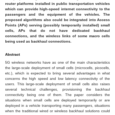
router platforms installed in public transportation vehicles
which can provide high-speed internet connectivity to the
passengers and the equipment of the vehicles. The
proposed algorithms also could be integrated into Access
Points (APs) serving (possibly temporarily installed) small
cells, APs that do not have dedicated backhaul
connections, and the wireless links of some macro cells
being used as backhaul connections.
Abstract
5G wireless networks have as one of the main characteristics
the large-scale deployment of small cells (microcells, picocells,
etc.), which is expected to bring several advantages in what
concerns the high speed and low latency connectivity of the
users. This large-scale deployment of small cells also raises
several technical challenges, provisioning the backhaul
connectivity being one of them. The paper considers the
situations when small cells are deployed temporarily or are
deployed in a vehicle transporting many passengers, situations
when the traditional wired or wireless backhaul solutions could