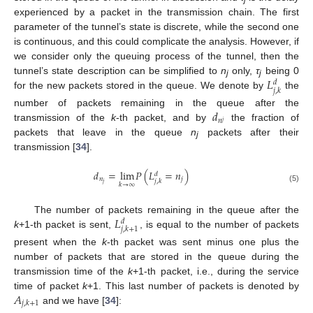
experienced by a packet in the transmission chain. The first
parameter of the tunnel’s state is discrete, while the second one
is continuous, and this could complicate the analysis. However, if
we consider only the queuing process of the tunnel, then the
𝐿
tunnel’s state description can be simplified to
n
only,
τ
being 0
𝑑
j
j
𝑗
,
𝑘
for the new packets stored in the queue. We denote by
the
𝑑
number of packets remaining in the queue after the
𝑛
𝑗
transmission of the
k
-th packet, and by
the fraction of
packets that leave in the queue
n
packets after their
j
transmission [
34
].
𝑑
=
lim
𝑃
(
𝐿
=
𝑛
)
𝑑
𝑛
𝑗
𝑗
,
𝑘
𝑗
𝑘
→
∞
(5)
𝐿
The number of packets remaining in the queue after the
𝑑
𝑗
,
𝑘
+
1
k
+1-th packet is sent,
, is equal to the number of packets
present when the
k
-th packet was sent minus one plus the
number of packets that are stored in the queue during the
transmission time of the
k
+1-th packet, i.e., during the service
𝐴
time of packet
k
+1. This last number of packets is denoted by
𝑗
,
𝑘
+
1
and we have [
34
]: