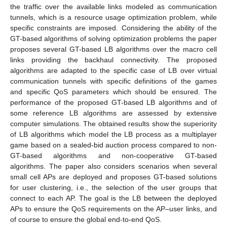
the traffic over the available links modeled as communication
tunnels, which is a resource usage optimization problem, while
specific constraints are imposed. Considering the ability of the
GT-based algorithms of solving optimization problems the paper
proposes several GT-based LB algorithms over the macro cell
links providing the backhaul connectivity. The proposed
algorithms are adapted to the specific case of LB over virtual
communication tunnels with specific definitions of the games
and specific QoS parameters which should be ensured. The
performance of the proposed GT-based LB algorithms and of
some reference LB algorithms are assessed by extensive
computer simulations. The obtained results show the superiority
of LB algorithms which model the LB process as a multiplayer
game based on a sealed-bid auction process compared to non-
GT-based algorithms and non-cooperative GT-based
algorithms. The paper also considers scenarios when several
small cell APs are deployed and proposes GT-based solutions
for user clustering, i.e., the selection of the user groups that
connect to each AP. The goal is the LB between the deployed
APs to ensure the QoS requirements on the AP–user links, and
of course to ensure the global end-to-end QoS.