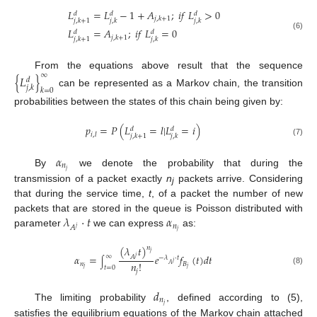
𝐿
=
𝐿
−
1
+
𝐴
;
𝑖
𝑓
𝐿
>
0
𝑑
𝑑
𝑑
𝑗
,
𝑘
+
1
𝑗
,
𝑘
+
1
𝑗
,
𝑘
𝑗
,
𝑘
𝐿
=
𝐴
;
𝑖
𝑓
𝐿
=
0
𝑑
𝑑
(6)
𝑗
,
𝑘
+
1
𝑗
,
𝑘
+
1
𝑗
,
𝑘
∞
From the equations above result that the sequence
{
𝐿
}
𝑑
𝑗
,
𝑘
𝑘
=
0
can be represented as a Markov chain, the transition
probabilities between the states of this chain being given by:
𝑝
=
𝑃
(
𝐿
=
𝑙
|
𝐿
=
𝑖
)
𝑑
𝑑
𝑖
,
𝑙
𝑗
,
𝑘
+
1
𝑗
,
𝑘
(7)
𝛼
𝑛
𝑗
By
we denote the probability that during the
transmission of a packet exactly
n
packets arrive. Considering
j
that during the service time,
t
, of a packet the number of new
𝜆
⋅
𝑡
𝛼
packets that are stored in the queue is Poisson distributed with
𝑛
𝐴
𝑗
𝑗
parameter
we can express
as:
(
𝜆
𝑡
)
𝑛
𝑗
𝛼
=
𝑒
𝑓
(
𝑡
)
𝑑
𝑡
∞
𝐴
𝑗
−
𝜆
⋅
𝑡
∫
𝑗
𝑛
!
𝑛
𝐵
𝐴
𝑡
=
0
𝑗
𝑗
(8)
𝑗
𝑑
𝑛
𝑗
The limiting probability
, defined according to (5),
satisfies the equilibrium equations of the Markov chain attached