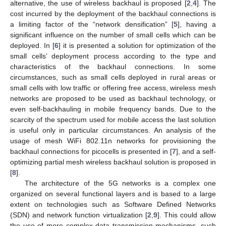
alternative, the use of wireless backhaul is proposed [
2
,
4
]. The
cost incurred by the deployment of the backhaul connections is
a limiting factor of the “network densification” [
5
], having a
significant influence on the number of small cells which can be
deployed. In [
6
] it is presented a solution for optimization of the
small cells’ deployment process according to the type and
characteristics of the backhaul connections. In some
circumstances, such as small cells deployed in rural areas or
small cells with low traffic or offering free access, wireless mesh
networks are proposed to be used as backhaul technology, or
even self-backhauling in mobile frequency bands. Due to the
scarcity of the spectrum used for mobile access the last solution
is useful only in particular circumstances. An analysis of the
usage of mesh WiFi 802.11n networks for provisioning the
backhaul connections for picocells is presented in [
7
], and a self-
optimizing partial mesh wireless backhaul solution is proposed in
[
8
].
The architecture of the 5G networks is a complex one
organized on several functional layers and is based to a large
extent on technologies such as Software Defined Networks
(SDN) and network function virtualization [
2
,
9
]. This could allow
the use of more complex data transmission mechanisms, such