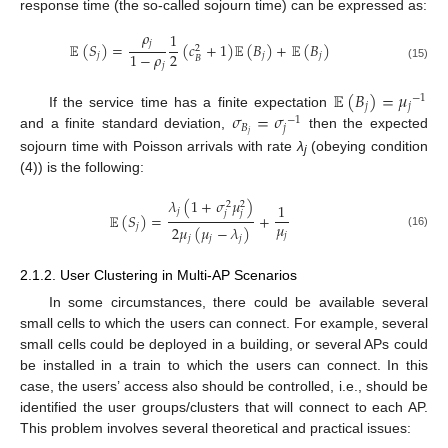
response time (the so-called sojourn time) can be expressed as:
𝜌
1
𝑗
𝔼
(
𝑆
)
=
(
𝑐
+
1
)
𝔼
(
𝐵
)
+
𝔼
(
𝐵
)
2
2
1
−
𝜌
𝑗
𝑗
𝑗
𝐵
𝑗
(15)
𝔼
(
𝐵
)
=
𝜇
−
1
𝑗
𝑗
𝜎
=
𝜎
If the service time has a finite expectation
−
1
𝐵
𝑗
𝑗
and a finite standard deviation,
then the expected
sojourn time with Poisson arrivals with rate
λ
(obeying condition
j
(4)) is the following:
𝜆
(
1
+
𝜎
𝜇
)
2
2
1
𝑗
𝑗
𝑗
𝔼
(
𝑆
)
=
+
𝜇
𝑗
2
𝜇
(
𝜇
−
𝜆
)
(16)
𝑗
𝑗
𝑗
𝑗
2.1.2. User Clustering in Multi-AP Scenarios
In some circumstances, there could be available several
small cells to which the users can connect. For example, several
small cells could be deployed in a building, or several APs could
be installed in a train to which the users can connect. In this
case, the users’ access also should be controlled, i.e., should be
identified the user groups/clusters that will connect to each AP.
This problem involves several theoretical and practical issues: