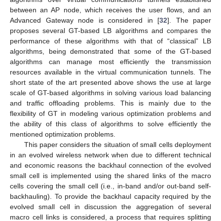
between an AP node, which receives the user flows, and an
Advanced Gateway node is considered in [
32
]. The paper
proposes several GT-based LB algorithms and compares the
performance of these algorithms with that of “classical” LB
algorithms, being demonstrated that some of the GT-based
algorithms can manage most efficiently the transmission
resources available in the virtual communication tunnels. The
short state of the art presented above shows the use at large
scale of GT-based algorithms in solving various load balancing
and traffic offloading problems. This is mainly due to the
flexibility of GT in modeling various optimization problems and
the ability of this class of algorithms to solve efficiently the
mentioned optimization problems.
This paper considers the situation of small cells deployment
in an evolved wireless network when due to different technical
and economic reasons the backhaul connection of the evolved
small cell is implemented using the shared links of the macro
cells covering the small cell (i.e., in-band and/or out-band self-
backhauling). To provide the backhaul capacity required by the
evolved small cell in discussion the aggregation of several
macro cell links is considered, a process that requires splitting