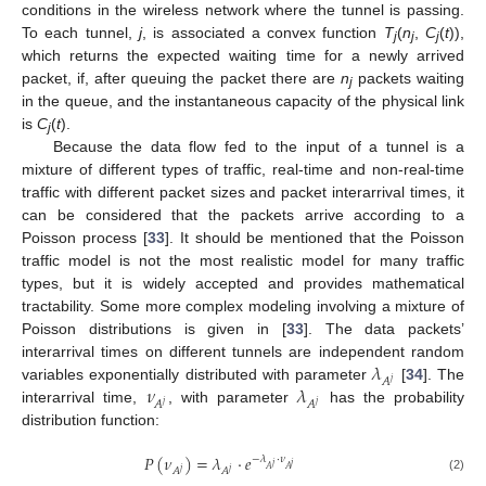
conditions in the wireless network where the tunnel is passing.
To each tunnel,
j
, is associated a convex function
T
(
n
,
C
(
t
)),
j
j
j
which returns the expected waiting time for a newly arrived
packet, if, after queuing the packet there are
n
packets waiting
j
in the queue, and the instantaneous capacity of the physical link
is
C
(
t
).
j
Because the data flow fed to the input of a tunnel is a
mixture of different types of traffic, real-time and non-real-time
traffic with different packet sizes and packet interarrival times, it
can be considered that the packets arrive according to a
Poisson process [
33
]. It should be mentioned that the Poisson
traffic model is not the most realistic model for many traffic
types, but it is widely accepted and provides mathematical
tractability. Some more complex modeling involving a mixture of
Poisson distributions is given in [
33
]. The data packets’
𝜆
interarrival times on different tunnels are independent random
𝐴
𝑗
𝜈
𝜆
variables exponentially distributed with parameter
[
34
]. The
𝐴
𝐴
𝑗
𝑗
interarrival time,
, with parameter
has the probability
distribution function:
𝑃
(
𝜈
)
=
𝜆
⋅
𝑒
−
𝜆
⋅
𝜈
𝑗
𝑗
𝐴
𝐴
𝐴
𝐴
𝑗
𝑗
(2)