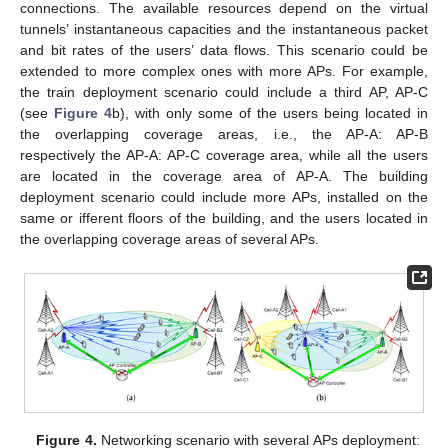
connections. The available resources depend on the virtual
tunnels’ instantaneous capacities and the instantaneous packet
and bit rates of the users’ data flows. This scenario could be
extended to more complex ones with more APs. For example,
the train deployment scenario could include a third AP, AP-C
(see
Figure 4
b), with only some of the users being located in
the overlapping coverage areas, i.e., the AP-A: AP-B
respectively the AP-A: AP-C coverage area, while all the users
are located in the coverage area of AP-A. The building
deployment scenario could include more APs, installed on the
same or ifferent floors of the building, and the users located in
the overlapping coverage areas of several APs.
Figure 4.
Networking scenario with several APs deployment: