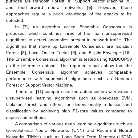
purpose are Random Forest [
4
], Support Vector Machine [
5
],
and feed-forward neural networks [
6
]. However, these
approaches require a priori knowledge of the attacks to be
detected.
In [
7
], an algorithm called Ensemble Consensus is
proposed, which combines three of the main unsupervised
algorithms to detect anomalies present in network traffic. The
algorithms that make up Ensemble Consensus are Isolation
Forest [
8
], Local Outlier Factor [
9
], and Elliptic Envelope [
10
].
The Ensemble Consensus algorithm is tested using KDDCUP99
as the reference dataset. The reported results show that the
Ensemble Consensus algorithm achieves comparable
performance with supervised algorithms such as Random
Forest or Support Vector Machine.
Tien et al. [
11
] compare stacked-autoencoders with various
unsupervised learning algorithms such as one-class SVM,
Isolation forest, and others for dimensionality reduction and
classification by achieving high F1-sore values compared to
supervised methods.
A comparison of various deep learning algorithms such as
Convolutional Neural Networks (CNN) and Recurrent Neural
Networks (RNNs) such as Long Short Term Memory (LSTM)