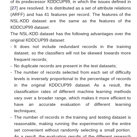
of its predecessor KDDCUP99, in which the issues defined in
[
27
] are resolved. It is distributed as a set of attribute relations
(ARFF) and has 41 features per record. The features of the
NSL-KDD dataset are the same as the features of the
KDDCUP99 dataset.
The NSL-KDD dataset has the following advantages over the
original KDDCUP99 dataset:
-
It does not include redundant records in the training
dataset, so the classifiers will not be skewed towards more
frequent records;
-
No duplicate records are present in the test datasets;
-
The number of records selected from each set of difficulty
levels is inversely proportional to the percentage of records
in the original KDDCUP99 dataset. As a result, the
classification rates of different machine learning methods
vary over a broader range, which makes it more efficient to
have an accurate evaluation of different learning
techniques;
-
The number of records in the training and testing dataset is
reasonable, making running the experiments on the entire
set convenient without randomly selecting a small portion.
As a result, the evaluation results of the different research