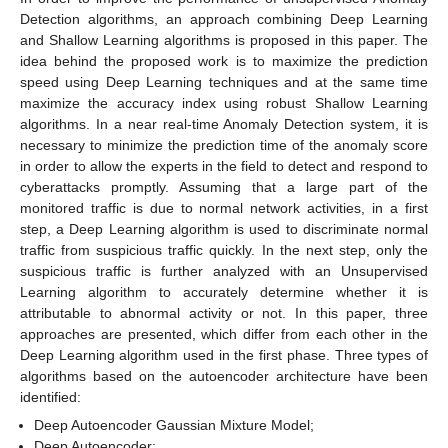
Detection algorithms, an approach combining Deep Learning
and Shallow Learning algorithms is proposed in this paper. The
idea behind the proposed work is to maximize the prediction
speed using Deep Learning techniques and at the same time
maximize the accuracy index using robust Shallow Learning
algorithms. In a near real-time Anomaly Detection system, it is
necessary to minimize the prediction time of the anomaly score
in order to allow the experts in the field to detect and respond to
cyberattacks promptly. Assuming that a large part of the
monitored traffic is due to normal network activities, in a first
step, a Deep Learning algorithm is used to discriminate normal
traffic from suspicious traffic quickly. In the next step, only the
suspicious traffic is further analyzed with an Unsupervised
Learning algorithm to accurately determine whether it is
attributable to abnormal activity or not. In this paper, three
approaches are presented, which differ from each other in the
Deep Learning algorithm used in the first phase. Three types of
algorithms based on the autoencoder architecture have been
identified:
Deep Autoencoder Gaussian Mixture Model;
Deep Autoencoder;