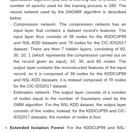
number of epochs used for the training process is 180. The
neural network used by the DAGMM algorithm is described
below:
-
Compression network: The compression network has an
input layer that contains a dataset record’s features. The
input layer thus consists of 38 nodes for the KDDCUP99
and NSL-KDD datasets and 78 nodes for the CIC-IDS2017
dataset. There are then 7 hidden layers, consisting of 60,
30, 10, 1 (which represents the compression carried out on
the record given as input), 10, 30, and 60 nodes. The
output layer contains the reconstructed features of the input
record, so it is composed of 38 nodes for the KDDCUP99
and NSL-KDD datasets; it is instead composed of 78 nodes
for the CIC-IDS2017 dataset.
-
Estimation network: The output layer consists of a number
of nodes equal to the number of Gaussians used by the
GMM algorithm. For the NSL-KDD dataset, the output layer
consists of five nodes; instead, for the KDDCUP99 and CIC-
IDS2017 datasets, the number of nodes is four.
Extended Isolation Forest
: For the KDDCUP99 and NSL-