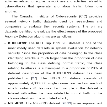
activities related to regular network use and activities related to
cyber-attacks that generate anomalous traffic follow one
another.
The Canadian Institute of Cybersecurity (CIC) provides
several network traffic datasets used by researchers and
companies to evaluate their security systems. The primary
datasets identified to evaluate the effectiveness of the proposed
Anomaly Detection algorithms are as follows:
KDDCUP99
: The KDD Cup 1999 [
26
] dataset is one of the
most widely used datasets in system evaluation for network
security. Since the proportion of data belonging to the class
identifying attacks is much larger than the proportion of data
belonging to the class defining normal traffic, the class
relating to attacks is subsampled to a proportion of 20%. A
detailed description of the KDDCUP99 dataset has been
published in [
27
]. The KDDCUP99 dataset consists of
approximately 4,900,000 single connection vectors, each of
which contains 41 features. Each sample in the dataset is
labeled with either the class related to normal traffic or the
classes identifying the simulated attack;
NSL-KDD
: The NSL-KDD dataset [
28
,
29
] is an improvement