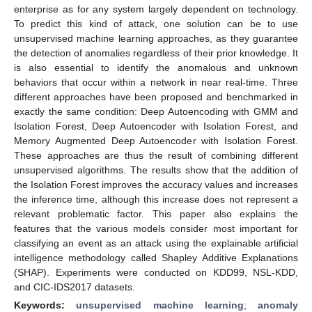
enterprise as for any system largely dependent on technology.
To predict this kind of attack, one solution can be to use
unsupervised machine learning approaches, as they guarantee
the detection of anomalies regardless of their prior knowledge. It
is also essential to identify the anomalous and unknown
behaviors that occur within a network in near real-time. Three
different approaches have been proposed and benchmarked in
exactly the same condition: Deep Autoencoding with GMM and
Isolation Forest, Deep Autoencoder with Isolation Forest, and
Memory Augmented Deep Autoencoder with Isolation Forest.
These approaches are thus the result of combining different
unsupervised algorithms. The results show that the addition of
the Isolation Forest improves the accuracy values and increases
the inference time, although this increase does not represent a
relevant problematic factor. This paper also explains the
features that the various models consider most important for
classifying an event as an attack using the explainable artificial
intelligence methodology called Shapley Additive Explanations
(SHAP). Experiments were conducted on KDD99, NSL-KDD,
and CIC-IDS2017 datasets.
Keywords:
unsupervised machine learning
;
anomaly