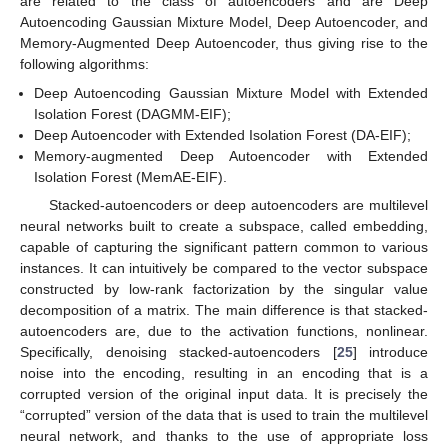
are related to the class of autoencoders and are Deep
Autoencoding Gaussian Mixture Model, Deep Autoencoder, and
Memory-Augmented Deep Autoencoder, thus giving rise to the
following algorithms:
Deep Autoencoding Gaussian Mixture Model with Extended
Isolation Forest (DAGMM-EIF);
Deep Autoencoder with Extended Isolation Forest (DA-EIF);
Memory-augmented Deep Autoencoder with Extended
Isolation Forest (MemAE-EIF).
Stacked-autoencoders or deep autoencoders are multilevel
neural networks built to create a subspace, called embedding,
capable of capturing the significant pattern common to various
instances. It can intuitively be compared to the vector subspace
constructed by low-rank factorization by the singular value
decomposition of a matrix. The main difference is that stacked-
autoencoders are, due to the activation functions, nonlinear.
Specifically, denoising stacked-autoencoders [
25
] introduce
noise into the encoding, resulting in an encoding that is a
corrupted version of the original input data. It is precisely the
“corrupted” version of the data that is used to train the multilevel
neural network, and thanks to the use of appropriate loss