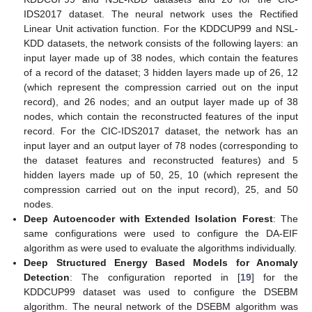
IDS2017 dataset. The neural network uses the Rectified
Linear Unit activation function. For the KDDCUP99 and NSL-
KDD datasets, the network consists of the following layers: an
input layer made up of 38 nodes, which contain the features
of a record of the dataset; 3 hidden layers made up of 26, 12
(which represent the compression carried out on the input
record), and 26 nodes; and an output layer made up of 38
nodes, which contain the reconstructed features of the input
record. For the CIC-IDS2017 dataset, the network has an
input layer and an output layer of 78 nodes (corresponding to
the dataset features and reconstructed features) and 5
hidden layers made up of 50, 25, 10 (which represent the
compression carried out on the input record), 25, and 50
nodes.
Deep Autoencoder with Extended Isolation Forest
: The
same configurations were used to configure the DA-EIF
algorithm as were used to evaluate the algorithms individually.
Deep Structured Energy Based Models for Anomaly
Detection
: The configuration reported in [
19
] for the
KDDCUP99 dataset was used to configure the DSEBM
algorithm. The neural network of the DSEBM algorithm was