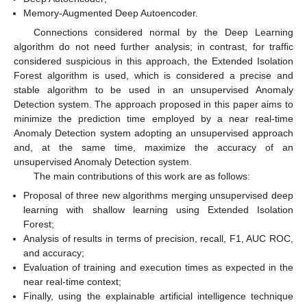
Memory-Augmented Deep Autoencoder.
Connections considered normal by the Deep Learning
algorithm do not need further analysis; in contrast, for traffic
considered suspicious in this approach, the Extended Isolation
Forest algorithm is used, which is considered a precise and
stable algorithm to be used in an unsupervised Anomaly
Detection system. The approach proposed in this paper aims to
minimize the prediction time employed by a near real-time
Anomaly Detection system adopting an unsupervised approach
and, at the same time, maximize the accuracy of an
unsupervised Anomaly Detection system.
The main contributions of this work are as follows:
Proposal of three new algorithms merging unsupervised deep
learning with shallow learning using Extended Isolation
Forest;
Analysis of results in terms of precision, recall, F1, AUC ROC,
and accuracy;
Evaluation of training and execution times as expected in the
near real-time context;
Finally, using the explainable artificial intelligence technique