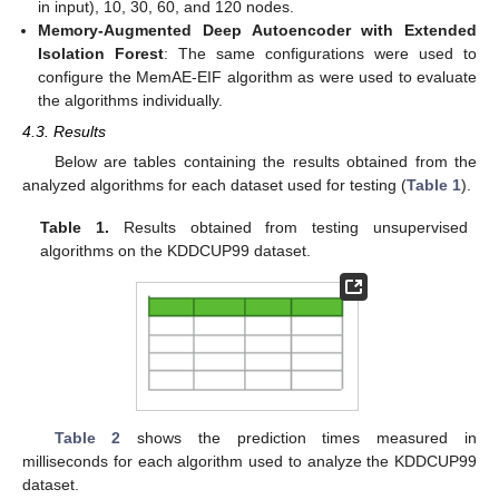
in input), 10, 30, 60, and 120 nodes.
Memory-Augmented Deep Autoencoder with Extended
Isolation Forest
: The same configurations were used to
configure the MemAE-EIF algorithm as were used to evaluate
the algorithms individually.
4.3. Results
Below are tables containing the results obtained from the
analyzed algorithms for each dataset used for testing (
Table 1
).
Table 1.
Results obtained from testing unsupervised
algorithms on the KDDCUP99 dataset.
Table 2
shows the prediction times measured in
milliseconds for each algorithm used to analyze the KDDCUP99
dataset.