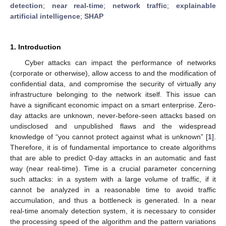
detection
;
near real-time
;
network traffic
;
explainable
artificial intelligence
;
SHAP
1. Introduction
Cyber attacks can impact the performance of networks
(corporate or otherwise), allow access to and the modification of
confidential data, and compromise the security of virtually any
infrastructure belonging to the network itself. This issue can
have a significant economic impact on a smart enterprise. Zero-
day attacks are unknown, never-before-seen attacks based on
undisclosed and unpublished flaws and the widespread
knowledge of “you cannot protect against what is unknown” [
1
].
Therefore, it is of fundamental importance to create algorithms
that are able to predict 0-day attacks in an automatic and fast
way (near real-time). Time is a crucial parameter concerning
such attacks: in a system with a large volume of traffic, if it
cannot be analyzed in a reasonable time to avoid traffic
accumulation, and thus a bottleneck is generated. In a near
real-time anomaly detection system, it is necessary to consider
the processing speed of the algorithm and the pattern variations