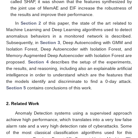
called SHAP, it was shown that the features synthesized by
the joint use of MemAE and EIF increase the robustness of
the results and improve their performance.
In
Section 2
of this paper, the state of the art related to
Machine Learning and Deep Learning algorithms used to detect
anomalous behaviors in a monitored network is described.
Subsequently, in
Section 3
, Deep Autoencoding with GMM and
Isolation Forest, Deep Autoencoder with Isolation Forest, and
Memory-Augmented Deep Autoencoder with Isolation Forest are
proposed.
Section 4
describes the setup of the experiments,
the results, and reasoning, including also an explainable artificial
intelligence in order to understand which are the features that
the models identify and discriminate to find a 0-day attack.
Section 5
contains conclusions of this work.
2. Related Work
Anomaly Detection systems using a supervised approach
achieve high performance, which translates into a very low false
alarm rate and a very high detection rate of cyberattacks. Some
of the most classical classification algorithms used for this