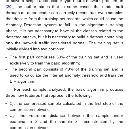
to solve a simple autoencoder-type neural network problem. In
[
20
], the author states that in some cases, the model built
through an autoencoder can correctly reconstruct even samples
that deviate from the training set records, which could cause the
Anomaly Detection system to fail. In the algorithm’s training
phase, it is not necessary to have all the classes related to the
detected attacks, but it is necessary to build a dataset containing
only the network traffic considered normal. The training set is
initially divided into two portions:
The first part comprises 60% of the training set and is used
exclusively to train the basic algorithm;
The second part consists of 40% of the training set and is
used to calculate the internal anomaly threshold and train the
EIF algorithm.
For each sample analyzed, the basic algorithm produces
three new features that represent the following:
𝑧
𝑐
: the compressed sample calculated in the first step of the
𝑧
compression network;
𝑒
𝑑
𝑋
: the Euclidean distance between the sample under
′
examination
X
and the sample
reconstructed by the
compression network;