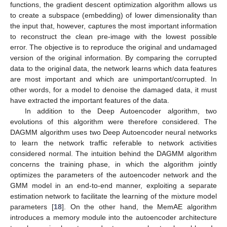
functions, the gradient descent optimization algorithm allows us
to create a subspace (embedding) of lower dimensionality than
the input that, however, captures the most important information
to reconstruct the clean pre-image with the lowest possible
error. The objective is to reproduce the original and undamaged
version of the original information. By comparing the corrupted
data to the original data, the network learns which data features
are most important and which are unimportant/corrupted. In
other words, for a model to denoise the damaged data, it must
have extracted the important features of the data.
In addition to the Deep Autoencoder algorithm, two
evolutions of this algorithm were therefore considered. The
DAGMM algorithm uses two Deep Autoencoder neural networks
to learn the network traffic referable to network activities
considered normal. The intuition behind the DAGMM algorithm
concerns the training phase, in which the algorithm jointly
optimizes the parameters of the autoencoder network and the
GMM model in an end-to-end manner, exploiting a separate
estimation network to facilitate the learning of the mixture model
parameters [
18
]. On the other hand, the MemAE algorithm
introduces a memory module into the autoencoder architecture