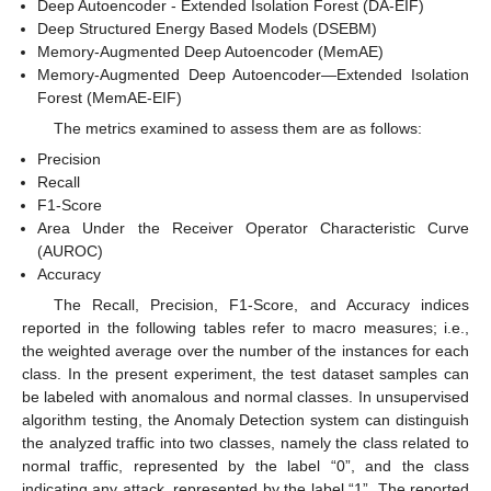
Deep Autoencoder - Extended Isolation Forest (DA-EIF)
Deep Structured Energy Based Models (DSEBM)
Memory-Augmented Deep Autoencoder (MemAE)
Memory-Augmented Deep Autoencoder—Extended Isolation
Forest (MemAE-EIF)
The metrics examined to assess them are as follows:
Precision
Recall
F1-Score
Area Under the Receiver Operator Characteristic Curve
(AUROC)
Accuracy
The Recall, Precision, F1-Score, and Accuracy indices
reported in the following tables refer to macro measures; i.e.,
the weighted average over the number of the instances for each
class. In the present experiment, the test dataset samples can
be labeled with anomalous and normal classes. In unsupervised
algorithm testing, the Anomaly Detection system can distinguish
the analyzed traffic into two classes, namely the class related to
normal traffic, represented by the label “0”, and the class
indicating any attack, represented by the label “1”. The reported