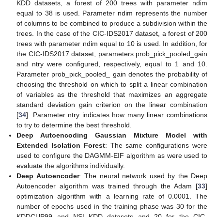
KDD datasets, a forest of 200 trees with parameter ndim
equal to 38 is used. Parameter ndim represents the number
of columns to be combined to produce a subdivision within the
trees. In the case of the CIC-IDS2017 dataset, a forest of 200
trees with parameter ndim equal to 10 is used. In addition, for
the CIC-IDS2017 dataset, parameters prob_pick_pooled_gain
and ntry were configured, respectively, equal to 1 and 10.
Parameter prob_pick_pooled_ gain denotes the probability of
choosing the threshold on which to split a linear combination
of variables as the threshold that maximizes an aggregate
standard deviation gain criterion on the linear combination
[
34
]. Parameter ntry indicates how many linear combinations
to try to determine the best threshold.
Deep Autoencoding Gaussian Mixture Model with
Extended Isolation Forest
: The same configurations were
used to configure the DAGMM-EIF algorithm as were used to
evaluate the algorithms individually.
Deep Autoencoder
: The neural network used by the Deep
Autoencoder algorithm was trained through the Adam [
33
]
optimization algorithm with a learning rate of 0.0001. The
number of epochs used in the training phase was 30 for the
KDDCUP99 and NSL-KDD datasets and 20 for the CIC-