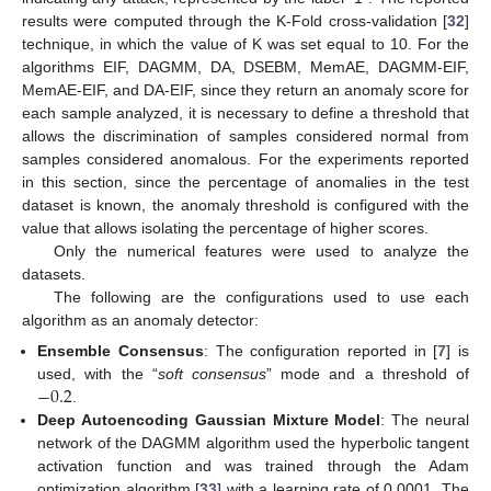
results were computed through the K-Fold cross-validation [
32
]
technique, in which the value of K was set equal to 10. For the
algorithms EIF, DAGMM, DA, DSEBM, MemAE, DAGMM-EIF,
MemAE-EIF, and DA-EIF, since they return an anomaly score for
each sample analyzed, it is necessary to define a threshold that
allows the discrimination of samples considered normal from
samples considered anomalous. For the experiments reported
in this section, since the percentage of anomalies in the test
dataset is known, the anomaly threshold is configured with the
value that allows isolating the percentage of higher scores.
Only the numerical features were used to analyze the
datasets.
The following are the configurations used to use each
algorithm as an anomaly detector:
Ensemble Consensus
: The configuration reported in [
7
] is
−
0.2
used, with the “
soft consensus
” mode and a threshold of
.
Deep Autoencoding Gaussian Mixture Model
: The neural
network of the DAGMM algorithm used the hyperbolic tangent
activation function and was trained through the Adam
optimization algorithm [
33
] with a learning rate of 0.0001. The