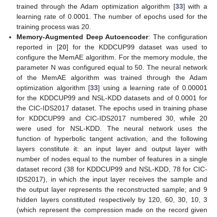
trained through the Adam optimization algorithm [
33
] with a
learning rate of 0.0001. The number of epochs used for the
training process was 20.
Memory-Augmented Deep Autoencoder
: The configuration
reported in [
20
] for the KDDCUP99 dataset was used to
configure the MemAE algorithm. For the memory module, the
parameter N was configured equal to 50. The neural network
of the MemAE algorithm was trained through the Adam
optimization algorithm [
33
] using a learning rate of 0.00001
for the KDDCUP99 and NSL-KDD datasets and of 0.0001 for
the CIC-IDS2017 dataset. The epochs used in training phase
for KDDCUP99 and CIC-IDS2017 numbered 30, while 20
were used for NSL-KDD. The neural network uses the
function of hyperbolic tangent activation, and the following
layers constitute it: an input layer and output layer with
number of nodes equal to the number of features in a single
dataset record (38 for KDDCUP99 and NSL-KDD, 78 for CIC-
IDS2017), in which the input layer receives the sample and
the output layer represents the reconstructed sample; and 9
hidden layers constituted respectively by 120, 60, 30, 10, 3
(which represent the compression made on the record given