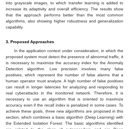
into grayscale images, to which transfer learning is added to
increase its adaptivity and overall efficiency. The results show
that the approach performs better than the most common
algorithms, also showing higher robustness and generalization
capability.
3. Proposed Approaches
In the application context under consideration, in which the
proposed system must detect the presence of abnormal traffic, it
is necessary to maximize the accuracy index for the Anomaly
Detection algorithm. Low precision involves many false
positives, which represent the number of false alarms that a
human operator must analyze. A high number of false positives
can result in longer latencies for analyzing and responding to
real cyberattacks in the monitored network. Therefore, it is
necessary to use an algorithm that is oriented to maximize
accuracy even if the recall index is penalized in some cases. To
achieve these goals, three new algorithms are proposed in this
section, which combines a basic algorithm (Deep Learning) with
the Extended Isolation Forest. The basic algorithms identified