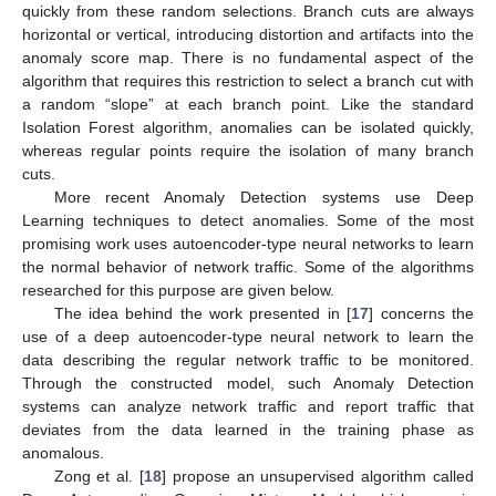
quickly from these random selections. Branch cuts are always
horizontal or vertical, introducing distortion and artifacts into the
anomaly score map. There is no fundamental aspect of the
algorithm that requires this restriction to select a branch cut with
a random “slope” at each branch point. Like the standard
Isolation Forest algorithm, anomalies can be isolated quickly,
whereas regular points require the isolation of many branch
cuts.
More recent Anomaly Detection systems use Deep
Learning techniques to detect anomalies. Some of the most
promising work uses autoencoder-type neural networks to learn
the normal behavior of network traffic. Some of the algorithms
researched for this purpose are given below.
The idea behind the work presented in [
17
] concerns the
use of a deep autoencoder-type neural network to learn the
data describing the regular network traffic to be monitored.
Through the constructed model, such Anomaly Detection
systems can analyze network traffic and report traffic that
deviates from the data learned in the training phase as
anomalous.
Zong et al. [
18
] propose an unsupervised algorithm called