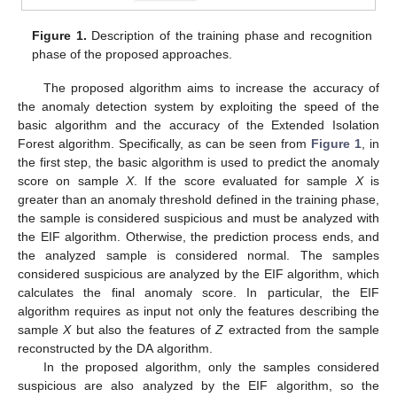
Figure 1.
Description of the training phase and recognition
phase of the proposed approaches.
The proposed algorithm aims to increase the accuracy of
the anomaly detection system by exploiting the speed of the
basic algorithm and the accuracy of the Extended Isolation
Forest algorithm. Specifically, as can be seen from
Figure 1
, in
the first step, the basic algorithm is used to predict the anomaly
score on sample
X
. If the score evaluated for sample
X
is
greater than an anomaly threshold defined in the training phase,
the sample is considered suspicious and must be analyzed with
the EIF algorithm. Otherwise, the prediction process ends, and
the analyzed sample is considered normal. The samples
considered suspicious are analyzed by the EIF algorithm, which
calculates the final anomaly score. In particular, the EIF
algorithm requires as input not only the features describing the
sample
X
but also the features of
Z
extracted from the sample
reconstructed by the DA algorithm.
In the proposed algorithm, only the samples considered
suspicious are also analyzed by the EIF algorithm, so the