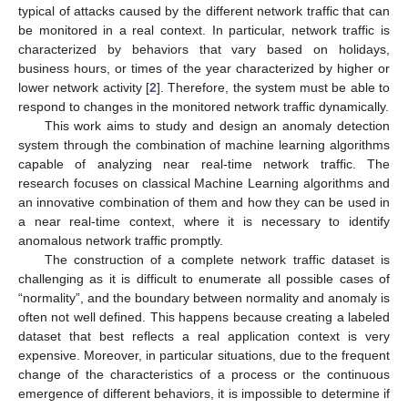
typical of attacks caused by the different network traffic that can
be monitored in a real context. In particular, network traffic is
characterized by behaviors that vary based on holidays,
business hours, or times of the year characterized by higher or
lower network activity [
2
]. Therefore, the system must be able to
respond to changes in the monitored network traffic dynamically.
This work aims to study and design an anomaly detection
system through the combination of machine learning algorithms
capable of analyzing near real-time network traffic. The
research focuses on classical Machine Learning algorithms and
an innovative combination of them and how they can be used in
a near real-time context, where it is necessary to identify
anomalous network traffic promptly.
The construction of a complete network traffic dataset is
challenging as it is difficult to enumerate all possible cases of
“normality”, and the boundary between normality and anomaly is
often not well defined. This happens because creating a labeled
dataset that best reflects a real application context is very
expensive. Moreover, in particular situations, due to the frequent
change of the characteristics of a process or the continuous
emergence of different behaviors, it is impossible to determine if