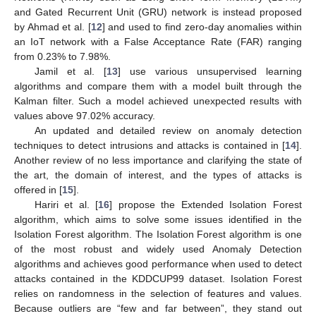
and Gated Recurrent Unit (GRU) network is instead proposed
by Ahmad et al. [
12
] and used to find zero-day anomalies within
an IoT network with a False Acceptance Rate (FAR) ranging
from 0.23% to 7.98%.
Jamil et al. [
13
] use various unsupervised learning
algorithms and compare them with a model built through the
Kalman filter. Such a model achieved unexpected results with
values above 97.02% accuracy.
An updated and detailed review on anomaly detection
techniques to detect intrusions and attacks is contained in [
14
].
Another review of no less importance and clarifying the state of
the art, the domain of interest, and the types of attacks is
offered in [
15
].
Hariri et al. [
16
] propose the Extended Isolation Forest
algorithm, which aims to solve some issues identified in the
Isolation Forest algorithm. The Isolation Forest algorithm is one
of the most robust and widely used Anomaly Detection
algorithms and achieves good performance when used to detect
attacks contained in the KDDCUP99 dataset. Isolation Forest
relies on randomness in the selection of features and values.
Because outliers are “few and far between”, they stand out