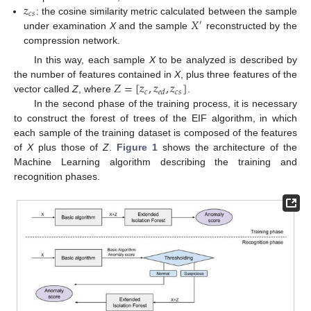
𝑧
𝑐
𝑠
𝑋
: the cosine similarity metric calculated between the sample
′
under examination
X
and the sample
reconstructed by the
compression network.
In this way, each sample
X
to be analyzed is described by
𝑍
=
[
𝑧
,
𝑧
,
𝑧
]
the number of features contained in
X
, plus three features of the
𝑐
𝑐
𝑠
𝑒
𝑑
vector called
Z
, where
.
In the second phase of the training process, it is necessary
to construct the forest of trees of the EIF algorithm, in which
each sample of the training dataset is composed of the features
of
X
plus those of
Z
.
Figure 1
shows the architecture of the
Machine Learning algorithm describing the training and
recognition phases.