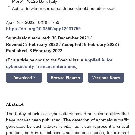
Moro”, 70125 Bari, Italy
*
Author to whom correspondence should be addressed.
Appl. Sci.
2022
,
12
(3), 1759;
https://doi.org/10.3390/app12031759
Submission received: 30 December 2021
/
Revised: 3 February 2022
/
Accepted: 6 February 2022
/
Published: 8 February 2022
(This article belongs to the Special Issue
Applied AI for
cybersecurity in smart enterprises
)
keyboard_arrow_down
Download
Browse Figures
Versions Notes
Abstract
The 0-day attack is a cyber-attack based on vulnerabilities that
have not yet been published. The detection of anomalous traffic
generated by such attacks is vital, as it can represent a critical
problem, both in a technical and economic sense, for a smart