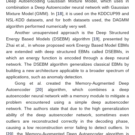
Deep Autoencoding Gaussian Mixture Model, which uses in
combination a Deep Autoencoder neural network with Gaussian
Mixture Model (GMM). In [
18
], it is used on the KDDCUP99 and
NSL-KDD datasets, and for both datasets used, the DAGMM
algorithm performed numerically very well.
Another unsupervised approach is the Deep Structured
Energy Based Models (DSEBM) algorithm [
19
], presented by
Zhai et al., in whose proposed work Energy Based Model EBMs
are extended with deep structured EBMs called DSEBMs, in
which an energy function is encoded through a deep neural
network. The DSEBM algorithm generalizes classical EBMs by
building a new architecture applicable to a broader spectrum of
applications, such as anomaly detection.
Gong et al. created the Memory-Augmented Deep
Autoencoder [
20
] algorithm, which combines a deep
autoencoder neural network with a memory module to mitigate a
problem encountered using a simple deep autoencoder
network. The authors state that due to the high generalization
ability of the deep autoencoder network, sometimes even
outliers are reconstructed correctly in the decoding phase,
causing a low reconstruction error failing to detect outliers. In
[
20
], the Memory-Augmented Deep Autoencoder algorithm is