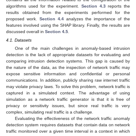
algorithms used for the experiment.
Section 4.3
reports the
results obtained from the experiments performed for the
proposed work.
Section 4.4
analyzes the importance of the
features involved using the SHAP library. Finally, the results are
discussed overall in
Section 4.5
.
4.1. Datasets
One of the main challenges in anomaly-based intrusion
detection is the lack of appropriate datasets for evaluating and
comparing intrusion detection systems. This gap is caused by
the nature of the data, as the inspection of network traffic may
expose sensitive information and confidential or personal
communications. In addition, publicly sharing raw internet traffic
may violate privacy laws. To solve this problem, network traffic is
captured in a simulated context. The advantage of using
simulation as a network traffic generator is that it is free of
privacy or sensitivity issues, but since real traffic is very
complex, simulating real traffic is a challenge.
Evaluating the effectiveness of the network traffic anomaly
detection system requires datasets that contain data on network
traffic monitored over a given time interval in a context in which