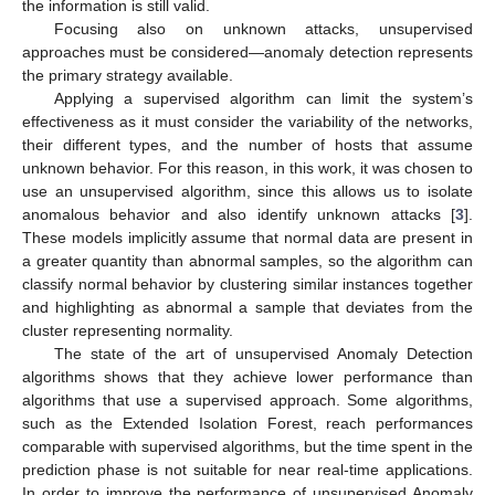
the information is still valid.
Focusing also on unknown attacks, unsupervised
approaches must be considered—anomaly detection represents
the primary strategy available.
Applying a supervised algorithm can limit the system’s
effectiveness as it must consider the variability of the networks,
their different types, and the number of hosts that assume
unknown behavior. For this reason, in this work, it was chosen to
use an unsupervised algorithm, since this allows us to isolate
anomalous behavior and also identify unknown attacks [
3
].
These models implicitly assume that normal data are present in
a greater quantity than abnormal samples, so the algorithm can
classify normal behavior by clustering similar instances together
and highlighting as abnormal a sample that deviates from the
cluster representing normality.
The state of the art of unsupervised Anomaly Detection
algorithms shows that they achieve lower performance than
algorithms that use a supervised approach. Some algorithms,
such as the Extended Isolation Forest, reach performances
comparable with supervised algorithms, but the time spent in the
prediction phase is not suitable for near real-time applications.
In order to improve the performance of unsupervised Anomaly