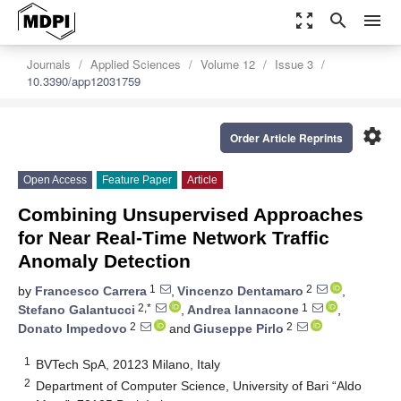
zoom_out_map
search
menu
Journals
Applied Sciences
Volume 12
Issue 3
10.3390/app12031759
settings
Order Article Reprints
Open Access
Feature Paper
Article
Combining Unsupervised Approaches
for Near Real-Time Network Traffic
Anomaly Detection
1
2
by
Francesco Carrera
,
Vincenzo Dentamaro
,
2,*
1
Stefano Galantucci
,
Andrea Iannacone
,
2
2
Donato Impedovo
and
Giuseppe Pirlo
1
BVTech SpA, 20123 Milano, Italy
2
Department of Computer Science, University of Bari “Aldo