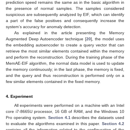
prediction speed remains the same as in the basic algorithm in
the presence of normal samples. The samples considered
suspicious are subsequently analyzed by EIF, which can identify
a part of the false positives and consequently increase the
system’s accuracy for anomaly detection.
As explained in the article presenting the Memory
Augmented Deep Autoencoder technique [
20
], the model uses
the embedding autoencoder to create a query vector that can
retrieve the most similar elements contained within the memory
and perform the reconstruction. During the training phase of the
MemAE-EIF algorithm, the normal data model is used to update
the memory continuously; in the last phase, the memory is fixed,
and the query and thus reconstruction is performed only on a
few similar elements contained in the fixed memory.
4. Experiment
All experiments were performed on a machine with an Intel
core i7-8665U processor, 16 GB of RAM, and the Windows 10
Pro operating system.
Section 4.1
describes the datasets used
to evaluate the algorithms examined in this paper.
Section 4.2
contains all the information related to the configuration of the