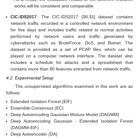
works will be consistent and comparable.
CIC-IDS2017
: The CIC-IDS2017 [
30
,
31
] dataset contains
network traffic recorded in a controlled network environment
for five days and includes traffic related to normal activities
performed by network users and traffic generated by
cyberattacks such as BruteForce, DoS, and Botnet. The
dataset is provided as a set of PCAP files, which can be
played on a computer network interface. The dataset also
includes a schedule for attacks and a spreadsheet that
contains more than 80 features extracted from network traffic.
4.2. Experimental Setup
The unsupervised algorithms examined in this work are as
follows:
Extended Isolation Forest (EIF)
Ensemble Consensus (EC)
Deep Autoencoding Gaussian Mixture Model (DAGMM)
Deep Autoencoding Gaussian - Extended Isolation Forest
(DAGMM-EIF)
Deep Autoencoder (DA)