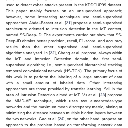
used to detect cyber attacks present in the KDDCUP99 dataset.
This paper mainly focuses on an unsupervised approach;
however, some interesting techniques use semi-supervised
approaches. Abdel-Basset et al. [
21
] propose a semi-supervised
architecture oriented to intrusion detection in the IoT context,
named SS-Deep-ID. The experiments carried out show that SS-
Deep-ID obtains better precision, recall, F1-score, and accuracy
results than the other supervised and semi-supervised
algorithms analyzed. In [
22
], Cheng et al. propose, always within
the IoT and Intrusion Detection domain, the first semi-
supervised algorithm; i.e., semisupervised hierarchical stacking
temporal convolutional network (HS-TCN). The primary focus of
this work is to perform the labeling of a large amount of data
with a small amount of labeled data. Other interesting
approaches are those provided by transfer learning. Still in the
area of Intrusion Detection aimed at IoT, Vu et al. [
23
] propose
the MMD-AE technique, which uses two autoencoder-type
networks and the maximum mean discrepancy metric, aiming at
minimizing the distance between multiple hidden layers between
the two networks. Gao et al. [
24
], on the other hand, propose an
approach to the problem based on transforming network data