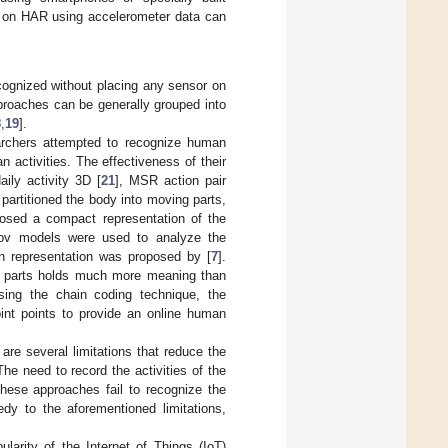
d on HAR using accelerometer data can
cognized without placing any sensor on
proaches can be generally grouped into
8
,
19
].
earchers attempted to recognize human
 activities. The effectiveness of their
ily activity 3D [
21
], MSR action pair
 partitioned the body into moving parts,
posed a compact representation of the
kov models were used to analyze the
ton representation was proposed by [
7
].
dy parts holds much more meaning than
using the chain coding technique, the
oint points to provide an online human
are several limitations that reduce the
The need to record the activities of the
These approaches fail to recognize the
edy to the aforementioned limitations,
ularity of the Internet of Things (IoT)