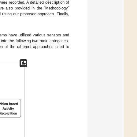
ere recorded. A detailed description of
re also provided in the “Methodology”
d using our proposed approach. Finally,
stems have utilized various sensors and
into the following two main categories:
n of the different approaches used to