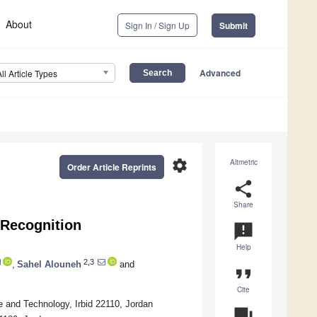
About
Sign In / Sign Up
Submit
Advanced
All Article Types
settings
Altmetric
Order Article Reprints
share
Share
 Recognition
announcement
Help
2,3
,
Sahel Alouneh
and
format_quote
Cite
 and Technology, Irbid 22110, Jordan
question_answer