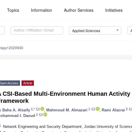
Topics
Information
Author Services
Initiatives
Applied Sciences
0/app12020930
Open Access
Article
A CSI-Based Multi-Environment Human Activity
Framework
1,*
1
2
y
Baha A. Alsaify
,
Mahmoud M. Almazari
,
Rami Alazrai
2
ohammad I. Daoud
1
Network Engineering and Security Department, Jordan University of Science
2