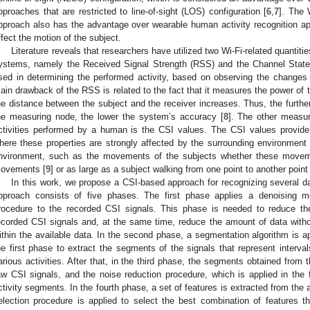
pproaches that are restricted to line-of-sight (LOS) configuration [
6
,
7
]. The 
pproach also has the advantage over wearable human activity recognition ap
ffect the motion of the subject.
Literature reveals that researchers have utilized two Wi-Fi-related quantiti
ystems, namely the Received Signal Strength (RSS) and the Channel State
sed in determining the performed activity, based on observing the changes 
ain drawback of the RSS is related to the fact that it measures the power of 
he distance between the subject and the receiver increases. Thus, the furthe
he measuring node, the lower the system’s accuracy [
8
]. The other measur
ctivities performed by a human is the CSI values. The CSI values provide
here these properties are strongly affected by the surrounding environment
nvironment, such as the movements of the subjects whether these movem
ovements [
9
] or as large as a subject walking from one point to another point
In this work, we propose a CSI-based approach for recognizing several da
pproach consists of five phases. The first phase applies a denoising m
rocedure to the recorded CSI signals. This phase is needed to reduce the
ecorded CSI signals and, at the same time, reduce the amount of data witho
ithin the available data. In the second phase, a segmentation algorithm is a
he first phase to extract the segments of the signals that represent interva
arious activities. After that, in the third phase, the segments obtained fro
aw CSI signals, and the noise reduction procedure, which is applied in the f
ctivity segments. In the fourth phase, a set of features is extracted from the a
election procedure is applied to select the best combination of features t