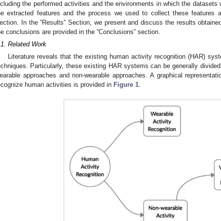
ncluding the performed activities and the environments in which the datasets w
he extracted features and the process we used to collect these features a
ection. In the “Results” Section, we present and discuss the results obtaine
he conclusions are provided in the “Conclusions” section.
.1. Related Work
Literature reveals that the existing human activity recognition (HAR) sy
echniques. Particularly, these existing HAR systems can be generally divided 
earable approaches and non-wearable approaches. A graphical representatio
ecognize human activities is provided in
Figure 1
.