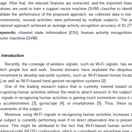
tage. After that, the relevant features are extracted, and the important featu
eatures are used to train a support vector machine (SVM) classifier to identif
alidate the performance of the proposed approach, we collected data in two 
nvironments, several activities were performed by multiple subjects. The 
roposed approach achieved an average activity recognition accuracy of 91.2
eywords:
channel state information (CSI)
;
human activity recognitio
ector machine (SVM)
. Introduction
Recently, the coverage of wireless signals, such as Wi-Fi signals, has e
hich people live and work. Several domains have exploited the ubiquitou
nvironment to develop real-world systems, such as Wi-Fi-based human localiz
1
] as well as Wi-Fi-based hand gesture recognition systems [
2
].
One of the leading research topics that is currently steered toward uti
ecognizing human activities without the need to attach sensors to the subject
i signals in recognizing human activities is gaining much momentum since it 
s accelerometers [
3
], gyroscope [
4
], or smartphones [
5
]. Thus, these s
ovements of the subject.
Moreover, using Wi-Fi signals in recognizing human activities increases th
he subject is currently performing even if no direct observation line is pres
evice. This might be attributed to the fact that Wi-Fi-based human activi
online-of-sight (NLOS) configuration, which is considered an advantage over 