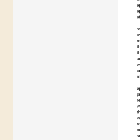
a
a
a
s
u
m
t
t
a
w
e
m
a
p
r
w
t
v
r
a
s