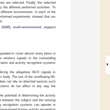
res are selected. Finally, the selected
y the different performed activities. To
different environments. In each of the
performed experiments showed that our
7%.
n (HAR)
;
multi-environment
;
support
xpanded to cover almost every place in
s wireless signals in the surrounding
ation and activity recognition systems
lizing the ubiquitous Wi-Fi signals is
’s body. The use of the overflowing Wi-
does not rely on attached sensors such
ystems do not affect in any way the
e potential of determining the activity
ent between the subject and the sensing
ty recognition systems can operate in
vision-based human activity recognition