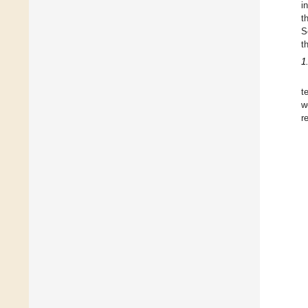
i
t
S
t
1
t
w
r