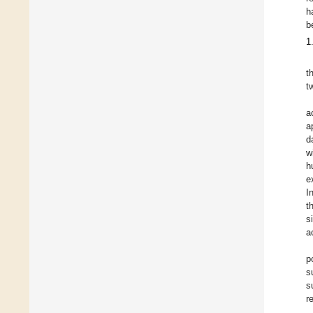
h
b
1
t
t
a
a
d
w
h
e
I
t
s
a
p
s
s
r