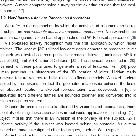
ardware. A more comprehensive survey on the existing studies that focuse
e found in [
17
].
.1.2. Non-Wearable Activity Recognition Approaches
We refer to the approaches by which the activities of a human can be re
he subject as
non-wearable activity recognition approaches
. Non-wearable ap
wo main categories: vision-based approaches and Wi-Fi-based approaches [
1
Vision-based activity recognition was the first approach by which res
ctivities. The work of [
20
] utilized low-cost depth cameras to recognize human
pproach was tested on three public benchmark datasets, including: MSR da
ataset [
22
], and MSR action 3D dataset [
23
]. The approach presented in [
20
]
ith each of these parts used to generate a set of features. Ref. [
24
] pro
uman postures via histograms of the 3D location of joints. Hidden Mar
xtracted feature vectors to build the classification models. A novel skele
nspired by the observation that the geometric relationship between the bo
heir abstract location, a skeletal representation was developed. In [
6
], 
ilhouettes from different frames are bounded together and converted into j
ction recognition system.
Despite the promising results attained by vision-based approaches, there 
otentials of using these approaches in real-world applications, including: (1) 
ubject implies that there is an invasion of the privacy of the subject. (2) 
ubject’s activity if the subject was located behind an obstacle. As a rem
esearchers have investigated other techniques, such as Wi-Fi signals.
Wi-Fi-based activity recognition came to light due to the increasing pop