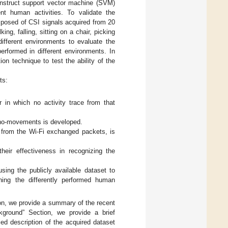
 construct support vector machine (SVM)
ent human activities. To validate the
mposed of CSI signals acquired from 20
ing, falling, sitting on a chair, picking
ifferent environments to evaluate the
erformed in different environments. In
ion technique to test the ability of the
ts:
in which no activity trace from that
 no-movements is developed.
 from the Wi-Fi exchanged packets, is
heir effectiveness in recognizing the
sing the publicly available dataset to
ning the differently performed human
ion, we provide a summary of the recent
ckground” Section, we provide a brief
ed description of the acquired dataset