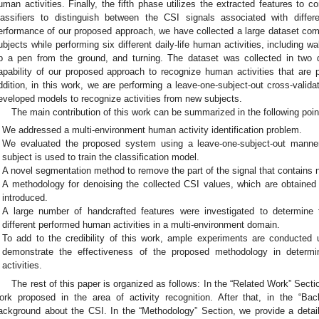
uman activities. Finally, the fifth phase utilizes the extracted features to
lassifiers to distinguish between the CSI signals associated with differ
erformance of our proposed approach, we have collected a large dataset co
ubjects while performing six different daily-life human activities, including walk
p a pen from the ground, and turning. The dataset was collected in two d
apability of our proposed approach to recognize human activities that are p
ddition, in this work, we are performing a leave-one-subject-out cross-validat
eveloped models to recognize activities from new subjects.
The main contribution of this work can be summarized in the following poin
We addressed a multi-environment human activity identification problem.
We evaluated the proposed system using a leave-one-subject-out manner 
subject is used to train the classification model.
A novel segmentation method to remove the part of the signal that contains
A methodology for denoising the collected CSI values, which are obtained
introduced.
A large number of handcrafted features were investigated to determine t
different performed human activities in a multi-environment domain.
To add to the credibility of this work, ample experiments are conducted u
demonstrate the effectiveness of the proposed methodology in determi
activities.
The rest of this paper is organized as follows: In the “Related Work” Sect
ork proposed in the area of activity recognition. After that, in the “Ba
ackground about the CSI. In the “Methodology” Section, we provide a detail