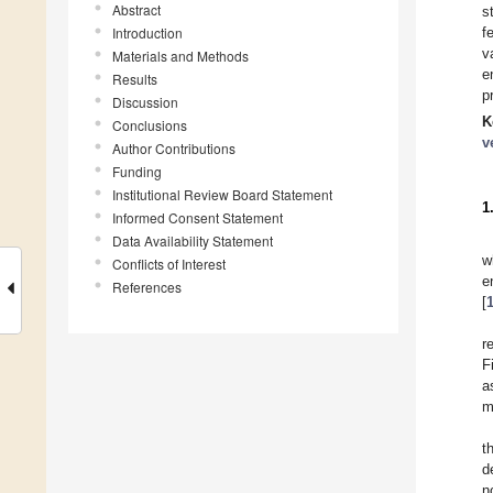
Abstract
s
Introduction
f
v
Materials and Methods
e
Results
p
Discussion
K
Conclusions
v
Author Contributions
Funding
Institutional Review Board Statement
1
Informed Consent Statement
Data Availability Statement
w
Conflicts of Interest
e
References
[
r
F
a
m
t
d
n