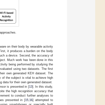
 approaches.
are on their body by wearable activity
irst, it produces a burden on the body
 such a device. Second, the accuracy of
bject. Much work has been done in this
ctivity being performed by studying the
valuated using two datasets. The first
 their own generated KEH dataset. The
of the subject is vital to achieve high
g data for their own generated dataset.
sor is presented in [
13
]. In this study,
ite the high recognition accuracy that
uirement to conduct further analyses to
hes presented in [
15
,
16
] attempted to
using smartphones or specially built