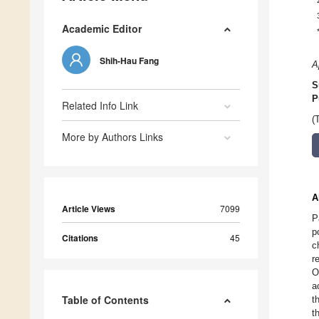
Academic Editor
Shih-Hau Fang
A
S
P
Related Info Link
(
More by Authors Links
A
Article Views
7099
P
p
Citations
45
c
r
O
a
Table of Contents
t
t