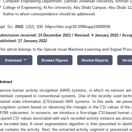
Computer Engineering Department, German Jordanian University, Amman 1
3
College of Engineering, Al Ain University, Abu Dhabi Campus, Abu Dhabi 11
*
Author to whom correspondence should be addressed.
ppl. Sci.
2022
,
12
(2), 930;
https://doi.org/10.3390/app12020930
ubmission received: 14 December 2021
/
Revised: 4 January 2022
/
Accep
ublished: 17 January 2022
This article belongs to the Special Issue
Machine Learning and Signal Proce
keyboard_arrow_down
Download
Browse Figures
Review Reports
Versi
bstract
assive human activity recognition (HAR) systems, in which no sensors are 
otentials compared to conventional systems. One of the recently used tech
hannel state information (CSI)-based HAR systems. In this work, we prese
ecognition system based on observing the changes in the CSI values of the
FDM subcarriers. In essence, we introduce a five-stage CSI-based human act
cquired CSI values associated with each recorded activity instance are proce
he recorded data. A novel segmentation algorithm is then presented to identif
hat contains the activity. Next, the extracted activity segment is processed u