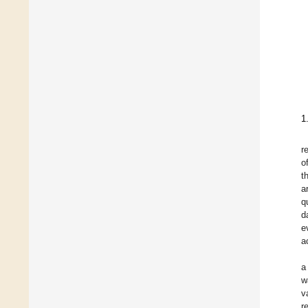
1
r
o
t
a
q
d
e
a
a
w
v
r