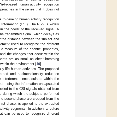
Wi-Fi-based human activity recognition
proaches in the sense that it does not
es to develop human activity recognition
 Information (CSI). The RSS is widely
in the power of the received signal. A
the transmitted signal, which decays as
r the distance between the subject and
ement used to recognize the different
 a measure of the channel properties,
 and the changes that occur within the
ents are as small as chest breathing
 within the environment [
10
].
ily-life human activities. The proposed
ethod and a dimensionality reduction
 interference encapsulated within the
ut losing the information encapsulated
pplied to the CSI signals obtained from
ls during which the subjects performed
m the second phase are cropped from the
irst phase, is applied to the extracted
ctivity segments. In addition, a feature
hat can be used to recognize different