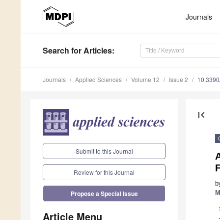
Journals
Search
for Articles
:
Journals
Applied Sciences
Volume 12
Issue 2
10.339
first_page
Submit to this Journal
Review for this Journal
b
M
Propose a Special Issue
Article Menu