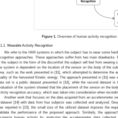
Figure 1.
Overview of human activity recognition
.1.1. Wearable Activity Recognition
We refer to the HAR systems in which the subject has to wear some hardw
ecognition approaches. These approaches suffer from two main drawbacks. F
f the subject in the form of the discomfort the subject will feel from wearing
he system is dependent on the location of the sensor on the body of the su
rea, such as the work presented in [
11
], which attempted to determine the a
uality of the harvested Kinetic energy. The approach presented in [
11
] was e
ata set is a public dataset presented in [
12
], while the second dataset is
valuation of the system showed that the placement of the sensor on the body 
ctivity recognition accuracy, which was taken into consideration when recordin
Another work that focuses on the data acquired from an accelerometer sen
 dataset [
14
] with data from four subjects was collected and analyzed. Desp
as reported in [
13
], the small size of the utilized dataset imposes the req
alidate the performance of the proposed approach. Similarly, the approac
ecognize human activity by analyzing the accelerometer data collected 