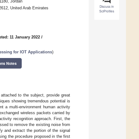
1180, Jordan
Discuss in
2612, United Arab Emirates
SciProfiles
ted: 11 January 2022
/
ssing for IOT Applications
)
ons Notes
attached to the subject, provide great
niques showing tremendous potential is
nt a multi-environment human activity
 exchanged wireless packets carried by
ivity recognition approach. First, the
ssed to remove the existing noise from
y and extract the portion of the signal
sing the procedure proposed in the first