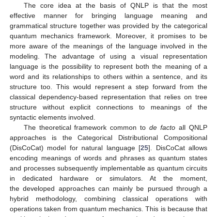
The core idea at the basis of QNLP is that the most
effective manner for bringing language meaning and
grammatical structure together was provided by the categorical
quantum mechanics framework. Moreover, it promises to be
more aware of the meanings of the language involved in the
modeling. The advantage of using a visual representation
language is the possibility to represent both the meaning of a
word and its relationships to others within a sentence, and its
structure too. This would represent a step forward from the
classical dependency-based representation that relies on tree
structure without explicit connections to meanings of the
syntactic elements involved.
The theoretical framework common to
de facto
all QNLP
approaches is the Categorical Distributional Compositional
(DisCoCat) model for natural language [
25
]. DisCoCat allows
encoding meanings of words and phrases as quantum states
and processes subsequently implementable as quantum circuits
in dedicated hardware or simulators. At the moment,
the developed approaches can mainly be pursued through a
hybrid methodology, combining classical operations with
operations taken from quantum mechanics. This is because that