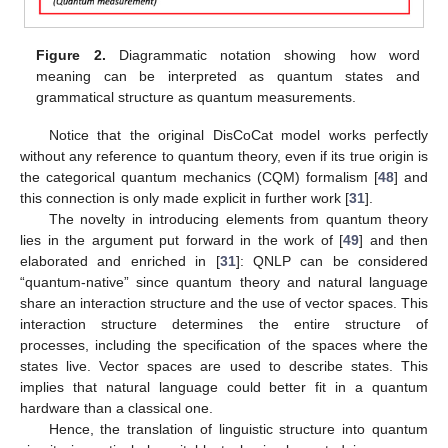
Figure 2.
Diagrammatic notation showing how word
meaning can be interpreted as quantum states and
grammatical structure as quantum measurements.
Notice that the original DisCoCat model works perfectly
without any reference to quantum theory, even if its true origin is
the categorical quantum mechanics (CQM) formalism [
48
] and
this connection is only made explicit in further work [
31
].
The novelty in introducing elements from quantum theory
lies in the argument put forward in the work of [
49
] and then
elaborated and enriched in [
31
]: QNLP can be considered
“quantum-native” since quantum theory and natural language
share an interaction structure and the use of vector spaces. This
interaction structure determines the entire structure of
processes, including the specification of the spaces where the
states live. Vector spaces are used to describe states. This
implies that natural language could better fit in a quantum
hardware than a classical one.
Hence, the translation of linguistic structure into quantum