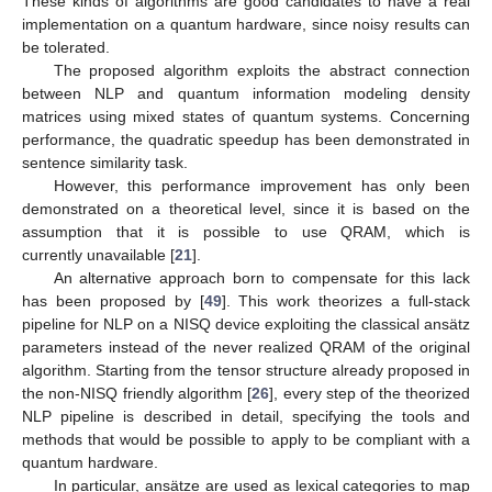
These kinds of algorithms are good candidates to have a real
implementation on a quantum hardware, since noisy results can
be tolerated.
The proposed algorithm exploits the abstract connection
between NLP and quantum information modeling density
matrices using mixed states of quantum systems. Concerning
performance, the quadratic speedup has been demonstrated in
sentence similarity task.
However, this performance improvement has only been
demonstrated on a theoretical level, since it is based on the
assumption that it is possible to use QRAM, which is
currently unavailable [
21
].
An alternative approach born to compensate for this lack
has been proposed by [
49
]. This work theorizes a full-stack
pipeline for NLP on a NISQ device exploiting the classical ansätz
parameters instead of the never realized QRAM of the original
algorithm. Starting from the tensor structure already proposed in
the non-NISQ friendly algorithm [
26
], every step of the theorized
NLP pipeline is described in detail, specifying the tools and
methods that would be possible to apply to be compliant with a
quantum hardware.
In particular, ansätze are used as lexical categories to map