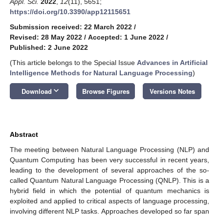
Appl. Sci.
2022
,
12
(11), 5651;
https://doi.org/10.3390/app12115651
Submission received: 22 March 2022
/
Revised: 28 May 2022
/
Accepted: 1 June 2022
/
Published: 2 June 2022
(This article belongs to the Special Issue
Advances in Artificial
Intelligence Methods for Natural Language Processing
)
keyboard_arrow_down
Download
Browse Figures
Versions Notes
Abstract
The meeting between Natural Language Processing (NLP) and
Quantum Computing has been very successful in recent years,
leading to the development of several approaches of the so-
called Quantum Natural Language Processing (QNLP). This is a
hybrid field in which the potential of quantum mechanics is
exploited and applied to critical aspects of language processing,
involving different NLP tasks. Approaches developed so far span