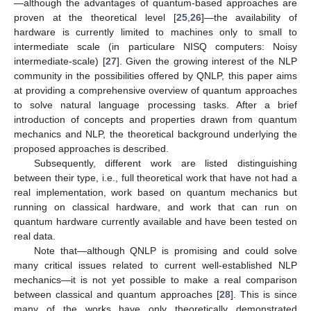
—although the advantages of quantum-based approaches are
proven at the theoretical level [
25
,
26
]—the availability of
hardware is currently limited to machines only to small to
intermediate scale (in particulare NISQ computers: Noisy
intermediate-scale) [
27
]. Given the growing interest of the NLP
community in the possibilities offered by QNLP, this paper aims
at providing a comprehensive overview of quantum approaches
to solve natural language processing tasks. After a brief
introduction of concepts and properties drawn from quantum
mechanics and NLP, the theoretical background underlying the
proposed approaches is described.
Subsequently, different work are listed distinguishing
between their type, i.e., full theoretical work that have not had a
real implementation, work based on quantum mechanics but
running on classical hardware, and work that can run on
quantum hardware currently available and have been tested on
real data.
Note that—although QNLP is promising and could solve
many critical issues related to current well-established NLP
mechanics—it is not yet possible to make a real comparison
between classical and quantum approaches [
28
]. This is since
many of the works have only theoretically demonstrated