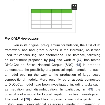
Pre-QNLP Approaches
Even in its original pre-quantum formulation, the DisCoCat
framework has had great success in the literature, as it was
used for various linguistic phenomena. For instance, following
an experiment proposed by [
66
], the work of [
67
] has tested
DisCoCat on British National Corpus (BNC) [
68
] in order to
demonstrate the possibility of a practical implementation of such
a model opening the way to the production of large scale
compositional models. More recently, other aspects connected
to DisCoCat model have been investigated, including tasks such
as negation and disambiguation. In particular, in [
69
] the
possibility of a model for logical negation has been investigated.
The work of [
70
] instead has proposed a method exploiting the
distributional compositional categorical model of meaning to