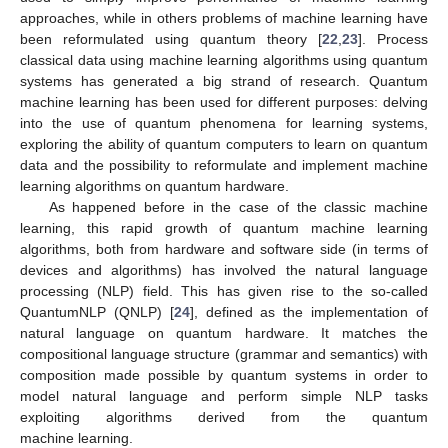
approaches, while in others problems of machine learning have
been reformulated using quantum theory [
22
,
23
]. Process
classical data using machine learning algorithms using quantum
systems has generated a big strand of research. Quantum
machine learning has been used for different purposes: delving
into the use of quantum phenomena for learning systems,
exploring the ability of quantum computers to learn on quantum
data and the possibility to reformulate and implement machine
learning algorithms on quantum hardware.
As happened before in the case of the classic machine
learning, this rapid growth of quantum machine learning
algorithms, both from hardware and software side (in terms of
devices and algorithms) has involved the natural language
processing (NLP) field. This has given rise to the so-called
QuantumNLP (QNLP) [
24
], defined as the implementation of
natural language on quantum hardware. It matches the
compositional language structure (grammar and semantics) with
composition made possible by quantum systems in order to
model natural language and perform simple NLP tasks
exploiting algorithms derived from the quantum
machine learning.