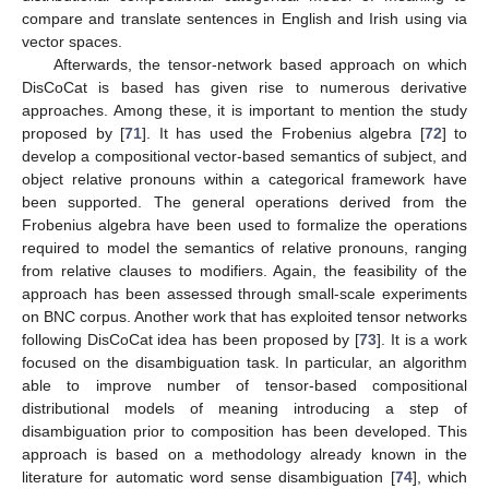
compare and translate sentences in English and Irish using via
vector spaces.
Afterwards, the tensor-network based approach on which
DisCoCat is based has given rise to numerous derivative
approaches. Among these, it is important to mention the study
proposed by [
71
]. It has used the Frobenius algebra [
72
] to
develop a compositional vector-based semantics of subject, and
object relative pronouns within a categorical framework have
been supported. The general operations derived from the
Frobenius algebra have been used to formalize the operations
required to model the semantics of relative pronouns, ranging
from relative clauses to modifiers. Again, the feasibility of the
approach has been assessed through small-scale experiments
on BNC corpus. Another work that has exploited tensor networks
following DisCoCat idea has been proposed by [
73
]. It is a work
focused on the disambiguation task. In particular, an algorithm
able to improve number of tensor-based compositional
distributional models of meaning introducing a step of
disambiguation prior to composition has been developed. This
approach is based on a methodology already known in the
literature for automatic word sense disambiguation [
74
], which