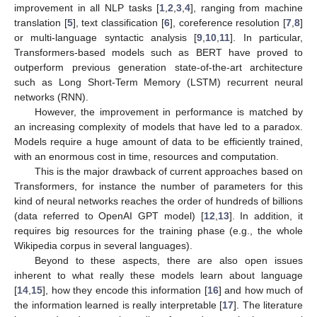
improvement in all NLP tasks [
1
,
2
,
3
,
4
], ranging from machine
translation [
5
], text classification [
6
], coreference resolution [
7
,
8
]
or multi-language syntactic analysis [
9
,
10
,
11
]. In particular,
Transformers-based models such as BERT have proved to
outperform previous generation state-of-the-art architecture
such as Long Short-Term Memory (LSTM) recurrent neural
networks (RNN).
However, the improvement in performance is matched by
an increasing complexity of models that have led to a paradox.
Models require a huge amount of data to be efficiently trained,
with an enormous cost in time, resources and computation.
This is the major drawback of current approaches based on
Transformers, for instance the number of parameters for this
kind of neural networks reaches the order of hundreds of billions
(data referred to OpenAI GPT model) [
12
,
13
]. In addition, it
requires big resources for the training phase (e.g., the whole
Wikipedia corpus in several languages).
Beyond to these aspects, there are also open issues
inherent to what really these models learn about language
[
14
,
15
], how they encode this information [
16
] and how much of
the information learned is really interpretable [
17
]. The literature