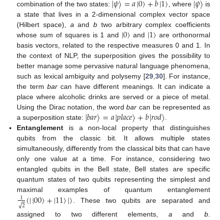
|
𝜓
〉
=
𝑎
|
0
〉
+
𝑏
|
1
〉
|
𝜓
〉
combination of the two states:
, where
is
a state that lives in a 2-dimensional complex vector space
|
0
〉
|
1
〉
(Hilbert space),
a
and
b
two arbitrary complex coefficients
whose sum of squares is 1 and
and
are orthonormal
basis vectors, related to the respective measures 0 and 1. In
the context of NLP, the superposition gives the possibility to
better manage some pervasive natural language phenomena,
such as lexical ambiguity and polysemy [
29
,
30
]. For instance,
the term
bar
can have different meanings. It can indicate a
place where alcoholic drinks are served or a piece of metal.
|
𝑏
𝑎
𝑟
〉
=
𝑎
|
𝑝
𝑙
𝑎
𝑐
𝑒
〉
+
𝑏
|
𝑟
𝑜
𝑑
〉
Using the Dirac notation, the word
bar
can be represented as
a superposition state:
.
Entanglement
is a non-local property that distinguishes
qubits from the classic bit. It allows multiple states
simultaneously, differently from the classical bits that can have
only one value at a time. For instance, considering two
entangled qubits in the Bell state, Bell states are specific
quantum states of two qubits representing the simplest and
(
|
|
00
〉
+
|
11
〉
|
)
maximal examples of quantum entanglement
1
√
2
. These two qubits are separated and
assigned to two different elements,
a
and
b
.