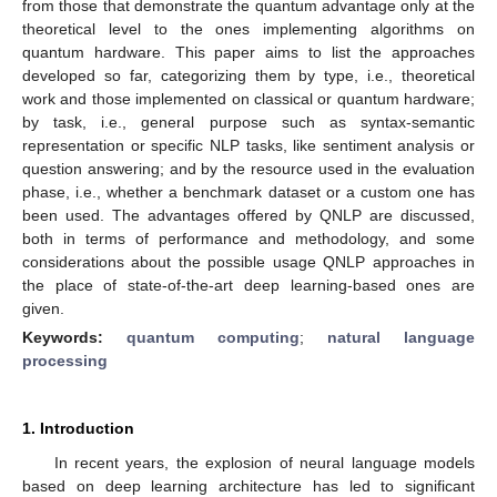
from those that demonstrate the quantum advantage only at the
theoretical level to the ones implementing algorithms on
quantum hardware. This paper aims to list the approaches
developed so far, categorizing them by type, i.e., theoretical
work and those implemented on classical or quantum hardware;
by task, i.e., general purpose such as syntax-semantic
representation or specific NLP tasks, like sentiment analysis or
question answering; and by the resource used in the evaluation
phase, i.e., whether a benchmark dataset or a custom one has
been used. The advantages offered by QNLP are discussed,
both in terms of performance and methodology, and some
considerations about the possible usage QNLP approaches in
the place of state-of-the-art deep learning-based ones are
given.
Keywords:
quantum computing
;
natural language
processing
1. Introduction
In recent years, the explosion of neural language models
based on deep learning architecture has led to significant