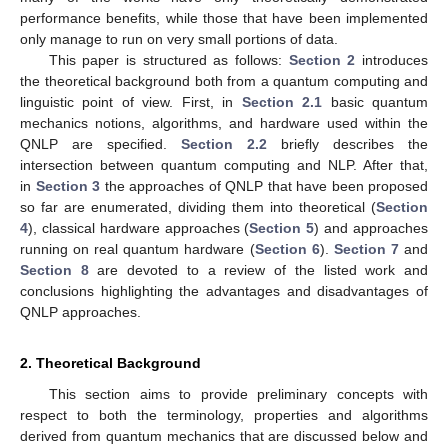
performance benefits, while those that have been implemented
only manage to run on very small portions of data.
This paper is structured as follows:
Section 2
introduces
the theoretical background both from a quantum computing and
linguistic point of view. First, in
Section 2.1
basic quantum
mechanics notions, algorithms, and hardware used within the
QNLP are specified.
Section 2.2
briefly describes the
intersection between quantum computing and NLP. After that,
in
Section 3
the approaches of QNLP that have been proposed
so far are enumerated, dividing them into theoretical (
Section
4
), classical hardware approaches (
Section 5
) and approaches
running on real quantum hardware (
Section 6
).
Section 7
and
Section 8
are devoted to a review of the listed work and
conclusions highlighting the advantages and disadvantages of
QNLP approaches.
2. Theoretical Background
This section aims to provide preliminary concepts with
respect to both the terminology, properties and algorithms
derived from quantum mechanics that are discussed below and