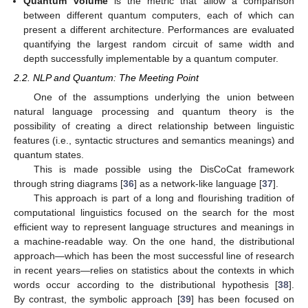
Quantum volume
is the metric that allow a comparison
between different quantum computers, each of which can
present a different architecture. Performances are evaluated
quantifying the largest random circuit of same width and
depth successfully implementable by a quantum computer.
2.2. NLP and Quantum: The Meeting Point
One of the assumptions underlying the union between
natural language processing and quantum theory is the
possibility of creating a direct relationship between linguistic
features (i.e., syntactic structures and semantics meanings) and
quantum states.
This is made possible using the DisCoCat framework
through string diagrams [
36
] as a network-like language [
37
].
This approach is part of a long and flourishing tradition of
computational linguistics focused on the search for the most
efficient way to represent language structures and meanings in
a machine-readable way. On the one hand, the distributional
approach—which has been the most successful line of research
in recent years—relies on statistics about the contexts in which
words occur according to the distributional hypothesis [
38
].
By contrast, the symbolic approach [
39
] has been focused on