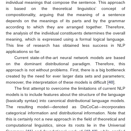
individual meanings that compose the sentence. This approach
is based on the theoretical linguistics’ concept of
compositionality, arguing that the meaning of a sentence
depends on the meanings of its parts and by the grammar
according to which they are arranged together. Therefore,
the analysis of the individual constituents determines the overall
meaning, which is expressed using a formal logical language.
This line of research has obtained less success in NLP
applications so far.
Current state-of-the-art neural network models are based
on the dominant distributional paradigm. Therefore, this
approach is not without problems. First, there is a big bottleneck
created by the need for ever larger data sets and parameters;
moreover, the interpretation of these models is difficult [
40
].
The first attempt to overcome the limitations of current NLP
models is to include features about the structure of the language
(basically syntax) into canonical distributional language models.
The resulting model—denoted as DisCoCat—incorporates
categorical information and distributional information. Note that
this is certainly not a new approach in the field of theoretical and
computational linguistics, since its roots lie in the Universal