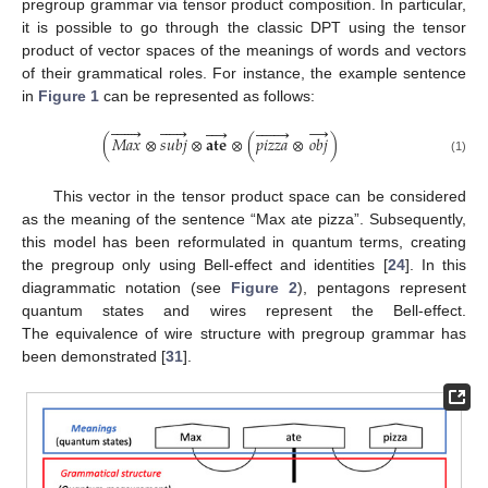
pregroup grammar via tensor product composition. In particular,
it is possible to go through the classic DPT using the tensor
product of vector spaces of the meanings of words and vectors
of their grammatical roles. For instance, the example sentence
in
Figure 1
can be represented as follows:






→


















(
𝑀
𝑎
𝑥
⊗
𝑠𝑢𝑏𝑗
⊗
𝐚𝐭𝐞
⊗
(
𝑝
𝑖
𝑧
𝑧
𝑎
⊗
𝑜𝑏𝑗
)
(1)
This vector in the tensor product space can be considered
as the meaning of the sentence “Max ate pizza”. Subsequently,
this model has been reformulated in quantum terms, creating
the pregroup only using Bell-effect and identities [
24
]. In this
diagrammatic notation (see
Figure 2
), pentagons represent
quantum states and wires represent the Bell-effect.
The equivalence of wire structure with pregroup grammar has
been demonstrated [
31
].