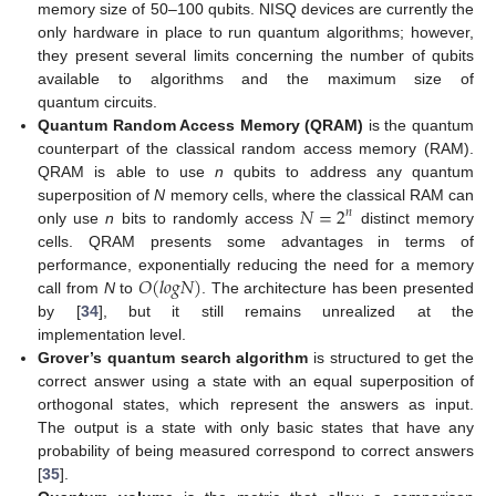
memory size of 50–100 qubits. NISQ devices are currently the
only hardware in place to run quantum algorithms; however,
they present several limits concerning the number of qubits
available to algorithms and the maximum size of
quantum circuits.
Quantum Random Access Memory (QRAM)
is the quantum
counterpart of the classical random access memory (RAM).
QRAM is able to use
n
qubits to address any quantum
𝑁
=
2
superposition of
N
memory cells, where the classical RAM can
𝑛
only use
n
bits to randomly access
distinct memory
cells. QRAM presents some advantages in terms of
𝑂
(
𝑙
𝑜
𝑔
𝑁
)
performance, exponentially reducing the need for a memory
call from
N
to
. The architecture has been presented
by [
34
], but it still remains unrealized at the
implementation level.
Grover’s quantum search algorithm
is structured to get the
correct answer using a state with an equal superposition of
orthogonal states, which represent the answers as input.
The output is a state with only basic states that have any
probability of being measured correspond to correct answers
[
35
].