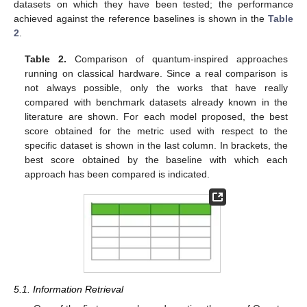
datasets on which they have been tested; the performance
achieved against the reference baselines is shown in the
Table
2
.
Table 2.
Comparison of quantum-inspired approaches
running on classical hardware. Since a real comparison is
not always possible, only the works that have really
compared with benchmark datasets already known in the
literature are shown. For each model proposed, the best
score obtained for the metric used with respect to the
specific dataset is shown in the last column. In brackets, the
best score obtained by the baseline with which each
approach has been compared is indicated.
5.1. Information Retrieval