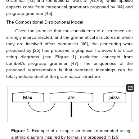
Grammar [
41
] and foundational work of [
42
,
43
], while applied
aspects come from categorical grammars proposed by [
44
] and
pregroup grammar [
45
].
The Compositional Distributional Model
Given the premise that the constituents of a sentence are
strongly interconnected, and the grammatical structures in which
they are involved affect semantics [
46
], the pioneering work
proposed by [
25
] has proposed a graphical framework to draw
string diagrams (see
Figure 1
) exploiting concepts from
Lambek’s pregroup grammar [
47
]. The uniqueness of the
proposed representation is that sentence meanings can be
totally independent of the grammatical structure.
Figure 1.
Example of a simple sentence represented using
a string diagram inspired by formalism proposed in [
25
].