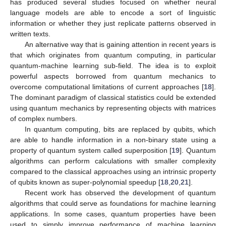
has produced several studies focused on whether neural
language models are able to encode a sort of linguistic
information or whether they just replicate patterns observed in
written texts.
An alternative way that is gaining attention in recent years is
that which originates from quantum computing, in particular
quantum-machine learning sub-field. The idea is to exploit
powerful aspects borrowed from quantum mechanics to
overcome computational limitations of current approaches [
18
].
The dominant paradigm of classical statistics could be extended
using quantum mechanics by representing objects with matrices
of complex numbers.
In quantum computing, bits are replaced by qubits, which
are able to handle information in a non-binary state using a
property of quantum system called superposition [
19
]. Quantum
algorithms can perform calculations with smaller complexity
compared to the classical approaches using an intrinsic property
of qubits known as super-polynomial speedup [
18
,
20
,
21
].
Recent work has observed the development of quantum
algorithms that could serve as foundations for machine learning
applications. In some cases, quantum properties have been
used to simply improve performance of machine learning