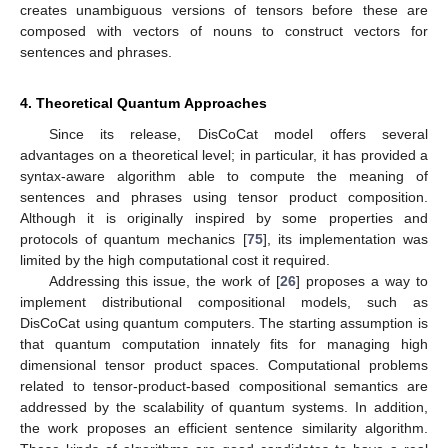
creates unambiguous versions of tensors before these are
composed with vectors of nouns to construct vectors for
sentences and phrases.
4. Theoretical Quantum Approaches
Since its release, DisCoCat model offers several
advantages on a theoretical level; in particular, it has provided a
syntax-aware algorithm able to compute the meaning of
sentences and phrases using tensor product composition.
Although it is originally inspired by some properties and
protocols of quantum mechanics [
75
], its implementation was
limited by the high computational cost it required.
Addressing this issue, the work of [
26
] proposes a way to
implement distributional compositional models, such as
DisCoCat using quantum computers. The starting assumption is
that quantum computation innately fits for managing high
dimensional tensor product spaces. Computational problems
related to tensor-product-based compositional semantics are
addressed by the scalability of quantum systems. In addition,
the work proposes an efficient sentence similarity algorithm.