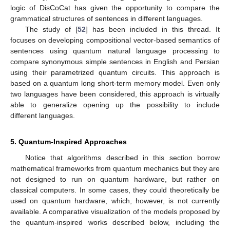
logic of DisCoCat has given the opportunity to compare the
grammatical structures of sentences in different languages.
The study of [
52
] has been included in this thread. It
focuses on developing compositional vector-based semantics of
sentences using quantum natural language processing to
compare synonymous simple sentences in English and Persian
using their parametrized quantum circuits. This approach is
based on a quantum long short-term memory model. Even only
two languages have been considered, this approach is virtually
able to generalize opening up the possibility to include
different languages.
5. Quantum-Inspired Approaches
Notice that algorithms described in this section borrow
mathematical frameworks from quantum mechanics but they are
not designed to run on quantum hardware, but rather on
classical computers. In some cases, they could theoretically be
used on quantum hardware, which, however, is not currently
available. A comparative visualization of the models proposed by
the quantum-inspired works described below, including the