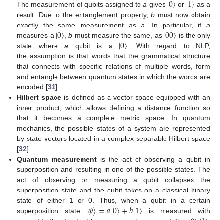
|
0
〉
|
1
〉
The measurement of qubits assigned to
a
gives
or
as a
result. Due to the entanglement property,
b
must now obtain
|
0
〉
|
00
〉
exactly the same measurement as
a
. In particular, if
a
|
0
〉
measures a
,
b
must measure the same, as
is the only
state where
a
qubit is a
. With regard to NLP,
the assumption is that words that the grammatical structure
that connects with specific relations of multiple words, form
and entangle between quantum states in which the words are
encoded [
31
].
Hilbert space
is defined as a vector space equipped with an
inner product, which allows defining a distance function so
that it becomes a complete metric space. In quantum
mechanics, the possible states of a system are represented
by state vectors located in a complex separable Hilbert space
[
32
].
Quantum measurement
is the act of observing a qubit in
superposition and resulting in one of the possible states. The
act of observing or measuring a qubit collapses the
superposition state and the qubit takes on a classical binary
|
𝜓
〉
=
𝑎
|
0
〉
+
𝑏
|
1
〉
state of either 1 or 0. Thus, when a qubit in a certain
superposition state
is measured with