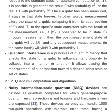
|
0
〉
|
1
〉
𝑎
respect to the standard basis for quantum computation
,
,
2
𝑏
it is possible to get either the result 0 with probability
, or the
2
result 1 with probability
. Once a qubit has been measured,
it stays in that state forever. In other words, measurement
|
0
〉
|
1
〉
alters the state of a qubit, collapsing it from its superposition
|
𝜓
〉
|
0
〉
of
and
to the specific state consistent with the result of
the measurement, i.e., if
is observed to be in state
|
0
〉
through measurement, then the post-measurement state of
the qubit will be
, and any subsequent measurements (in
the same basis) will yield 0 with probability 1.
Quantum interference
is a principles of quantum theory that
affects the state of a qubit to influence its probability to
collapse into a manner or another. It allows biasing the
measurement of superposition toward a desired basis state or
set of states.
2.1.2. Quantum Computation and Algorithms
Noisy intermediate-scale quantum (NISQ) devices
are
defined as quantum computers for which general-purpose
quantum error correction is not feasible and hardware errors
are expected [
33
]. These devices currently can handle 1000
two-qubit operations with tolerable error rates, having a