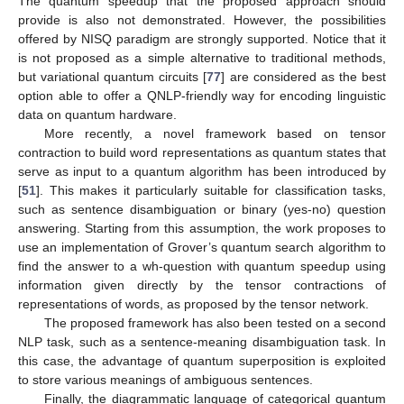
The quantum speedup that the proposed approach should
provide is also not demonstrated. However, the possibilities
offered by NISQ paradigm are strongly supported. Notice that it
is not proposed as a simple alternative to traditional methods,
but variational quantum circuits [
77
] are considered as the best
option able to offer a QNLP-friendly way for encoding linguistic
data on quantum hardware.
More recently, a novel framework based on tensor
contraction to build word representations as quantum states that
serve as input to a quantum algorithm has been introduced by
[
51
]. This makes it particularly suitable for classification tasks,
such as sentence disambiguation or binary (yes-no) question
answering. Starting from this assumption, the work proposes to
use an implementation of Grover’s quantum search algorithm to
find the answer to a wh-question with quantum speedup using
information given directly by the tensor contractions of
representations of words, as proposed by the tensor network.
The proposed framework has also been tested on a second
NLP task, such as a sentence-meaning disambiguation task. In
this case, the advantage of quantum superposition is exploited
to store various meanings of ambiguous sentences.
Finally, the diagrammatic language of categorical quantum