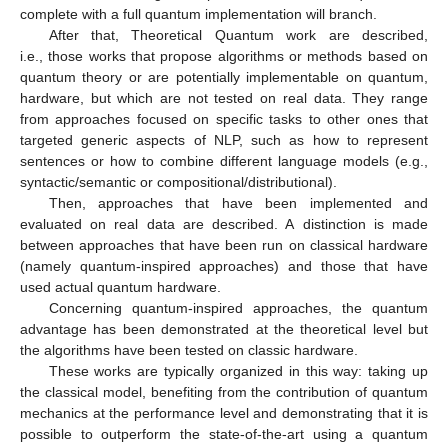
complete with a full quantum implementation will branch.
After that, Theoretical Quantum work are described,
i.e., those works that propose algorithms or methods based on
quantum theory or are potentially implementable on quantum,
hardware, but which are not tested on real data. They range
from approaches focused on specific tasks to other ones that
targeted generic aspects of NLP, such as how to represent
sentences or how to combine different language models (e.g.,
syntactic/semantic or compositional/distributional).
Then, approaches that have been implemented and
evaluated on real data are described. A distinction is made
between approaches that have been run on classical hardware
(namely quantum-inspired approaches) and those that have
used actual quantum hardware.
Concerning quantum-inspired approaches, the quantum
advantage has been demonstrated at the theoretical level but
the algorithms have been tested on classic hardware.
These works are typically organized in this way: taking up
the classical model, benefiting from the contribution of quantum
mechanics at the performance level and demonstrating that it is
possible to outperform the state-of-the-art using a quantum