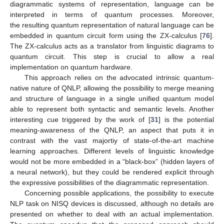
diagrammatic systems of representation, language can be
interpreted in terms of quantum processes. Moreover,
the resulting quantum representation of natural language can be
embedded in quantum circuit form using the ZX-calculus [
76
].
The ZX-calculus acts as a translator from linguistic diagrams to
quantum circuit. This step is crucial to allow a real
implementation on quantum hardware.
This approach relies on the advocated intrinsic quantum-
native nature of QNLP, allowing the possibility to merge meaning
and structure of language in a single unified quantum model
able to represent both syntactic and semantic levels. Another
interesting cue triggered by the work of [
31
] is the potential
meaning-awareness of the QNLP, an aspect that puts it in
contrast with the vast majortiy of state-of-the-art machine
learning approaches. Different levels of linguistic knowledge
would not be more embedded in a “black-box” (hidden layers of
a neural network), but they could be rendered explicit through
the expressive possibilities of the diagrammatic representation.
Concerning possible applications, the possibility to execute
NLP task on NISQ devices is discussed, although no details are
presented on whether to deal with an actual implementation.