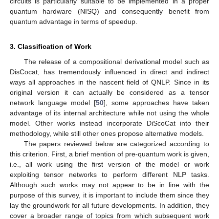
circuits is particularly suitable to be implemented in a proper
quantum hardware (NISQ) and consequently benefit from
quantum advantage in terms of speedup.
3. Classification of Work
The release of a compositional derivational model such as
DisCocat, has tremendously influenced in direct and indirect
ways all approaches in the nascent field of QNLP. Since in its
original version it can actually be considered as a tensor
network language model [
50
], some approaches have taken
advantage of its internal architecture while not using the whole
model. Other works instead incorporate DiScoCat into their
methodology, while still other ones propose alternative models.
The papers reviewed below are categorized according to
this criterion. First, a brief mention of pre-quantum work is given,
i.e., all work using the first version of the model or work
exploiting tensor networks to perform different NLP tasks.
Although such works may not appear to be in line with the
purpose of this survey, it is important to include them since they
lay the groundwork for all future developments. In addition, they
cover a broader range of topics from which subsequent work