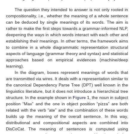
The question they intended to answer is not only rooted in
compositionality, i.e., whether the meaning of a whole sentence
can be deduced by single meanings of its words. The aim is
rather to make the first steps towards a grammar-informed NLP,
deepening the ways in which words interact with each other and
establishing their meanings. In other terms, the framework aims
to combine in a whole diagrammatic representation structural
aspects of language (grammar theory and syntax) and statistical
approaches based on empirical evidences (machine/deep
learning).
In the diagram, boxes represent meanings of words that
are transmitted via wires. It deals with a representation similar to
the canonical Dependency Parse Tree (DPT) well known in the
linguistics literature, but it does not introduce a hierarchical tree
structure. In the example shown in
Figure 1
, the noun in subject
position “Max” and the one in object position “pizza” are both
related with the verb “ate” and the combination of these words
builds up the meaning of the overall sentence. In this way,
distributional and compositional aspects are combined into
DisCoCat. The meaning of sentences is computed using