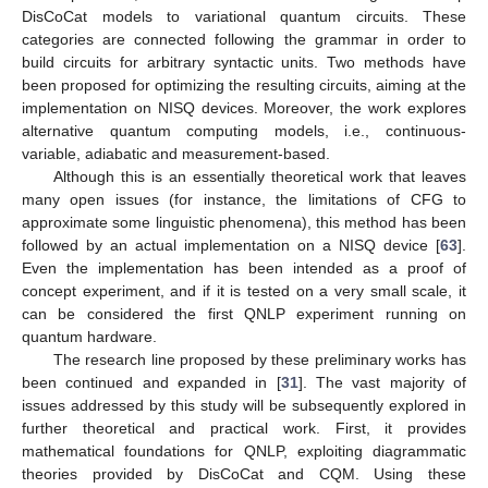
DisCoCat models to variational quantum circuits. These
categories are connected following the grammar in order to
build circuits for arbitrary syntactic units. Two methods have
been proposed for optimizing the resulting circuits, aiming at the
implementation on NISQ devices. Moreover, the work explores
alternative quantum computing models, i.e., continuous-
variable, adiabatic and measurement-based.
Although this is an essentially theoretical work that leaves
many open issues (for instance, the limitations of CFG to
approximate some linguistic phenomena), this method has been
followed by an actual implementation on a NISQ device [
63
].
Even the implementation has been intended as a proof of
concept experiment, and if it is tested on a very small scale, it
can be considered the first QNLP experiment running on
quantum hardware.
The research line proposed by these preliminary works has
been continued and expanded in [
31
]. The vast majority of
issues addressed by this study will be subsequently explored in
further theoretical and practical work. First, it provides
mathematical foundations for QNLP, exploiting diagrammatic
theories provided by DisCoCat and CQM. Using these