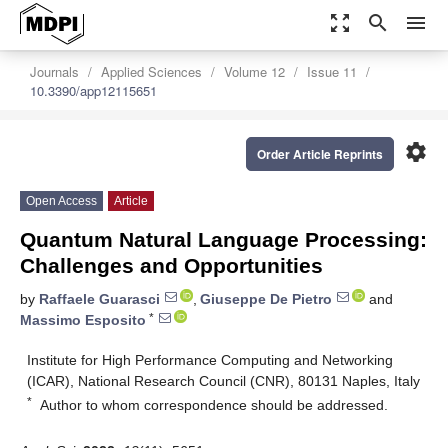
zoom_out_map
search
menu
Journals
Applied Sciences
Volume 12
Issue 11
10.3390/app12115651
settings
Order Article Reprints
Open Access
Article
Quantum Natural Language Processing:
Challenges and Opportunities
by
Raffaele Guarasci
,
Giuseppe De Pietro
and
*
Massimo Esposito
Institute for High Performance Computing and Networking
(ICAR), National Research Council (CNR), 80131 Naples, Italy
*
Author to whom correspondence should be addressed.