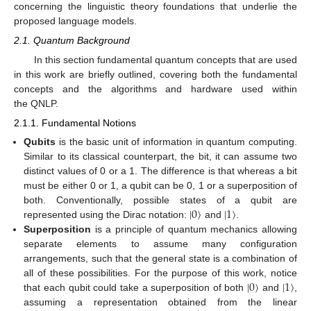
concerning the linguistic theory foundations that underlie the
proposed language models.
2.1. Quantum Background
In this section fundamental quantum concepts that are used
in this work are briefly outlined, covering both the fundamental
concepts and the algorithms and hardware used within
the QNLP.
2.1.1. Fundamental Notions
Qubits
is the basic unit of information in quantum computing.
Similar to its classical counterpart, the bit, it can assume two
distinct values of 0 or a 1. The difference is that whereas a bit
must be either 0 or 1, a qubit can be 0, 1 or a superposition of
|
0
〉
|
1
〉
both. Conventionally, possible states of a qubit are
represented using the Dirac notation:
and
.
Superposition
is a principle of quantum mechanics allowing
separate elements to assume many configuration
arrangements, such that the general state is a combination of
|
0
〉
|
1
〉
all of these possibilities. For the purpose of this work, notice
that each qubit could take a superposition of both
and
,
assuming a representation obtained from the linear