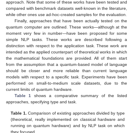
approach. Note that some of these works have been tested and
compared with benchmark datasets well-known in the literature,
while other ones use ad-hoc-created samples for the evaluation.
Finally, approaches that have been actually tested on the
quantum computer are outlined. These works—although at the
moment very few in number—have been proposed for some
simple NLP tasks. These works are described following a
distinction with respect to the application task. These work are
intended as the applied counterpart of theoretical works in which
the mathematical foundations are provided. All of them start
from the assumption that a quantum-based model of language
should be closer and more reliable than current language
models with respect to a specific task. Experiments have been
performed on small-to-medium scale datasets, due to the
current limits of quantum hardware.
Table 1
shows a comparative summary of the listed
approaches, specifying type and task.
Table 1.
Comparison of existing approaches divided by type
(theoretical, really implemented on classical hardware and
running on quantum hardware) and by NLP task on which
they focused.