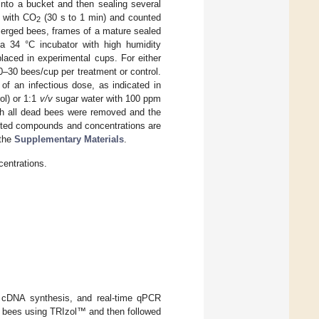
into a bucket and then sealing several
d with CO
(30 s to 1 min) and counted
2
merged bees, frames of a mature sealed
a 34 °C incubator with high humidity
laced in experimental cups. For either
0–30 bees/cup per treatment or control.
of an infectious dose, as indicated in
ol) or 1:1
v/v
sugar water with 100 ppm
ich all dead bees were removed and the
tested compounds and concentrations are
 the
Supplementary Materials
.
centrations.
nd cDNA synthesis, and real-time qPCR
al bees using TRIzol™ and then followed