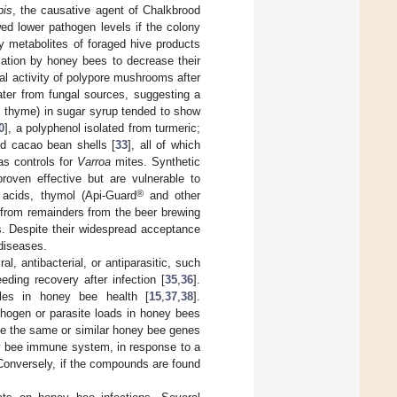
pis
, the causative agent of Chalkbrood
ed lower pathogen levels if the colony
y metabolites of foraged hive products
cation by honey bees to decrease their
ral activity of polypore mushrooms after
ater from fungal sources, suggesting a
om thyme) in sugar syrup tended to show
0
], a polyphenol isolated from turmeric;
nd cacao bean shells [
33
], all of which
as controls for
Varroa
mites. Synthetic
proven effective but are vulnerable to
®
 acids, thymol (Api-Guard
and other
d from remainders from the beer brewing
. Despite their widespread acceptance
diseases.
l, antibacterial, or antiparasitic, such
ing recovery after infection [
35
,
36
].
oles in honey bee health [
15
,
37
,
38
].
thogen or parasite loads in honey bees
ate the same or similar honey bee genes
ey bee immune system, in response to a
 Conversely, if the compounds are found