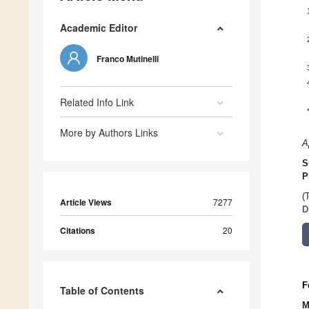
Academic Editor
Franco Mutinelli
Related Info Link
More by Authors Links
A
S
P
(
Article Views
7277
D
Citations
20
F
Table of Contents
M