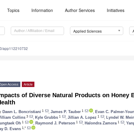
Topics
Information
Author Services
Initiatives
Applied Sciences
90/app112210732
Open Access
Article
mpacts of Diverse Natural Products on Honey 
Health
1
1
y
Dawn L. Boncristiani
,
James P. Tauber
,
Evan C. Palmer-You
3
1
1
illiam Collins
,
Kyle Grubbs
,
Jillian A. Lopez
,
Lyndel W. Mei
1
1
1
ungtaek Oh
,
Raymond J. Peterson
,
Halondra Zamora
,
Yan
1,*
ay D. Evans