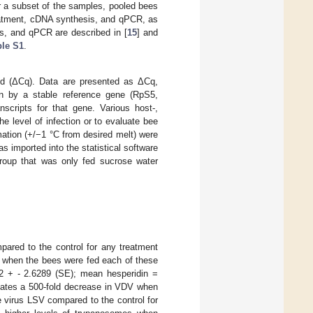
r a subset of the samples, pooled bees
eatment, cDNA synthesis, and qPCR, as
is, and qPCR are described in [
15
] and
ble S1
.
ld (ΔCq). Data are presented as ΔCq,
ion by a stable reference gene (RpS5,
nscripts for that gene. Various host-,
the level of infection or to evaluate bee
mation (+/−1 °C from desired melt) were
 imported into the statistical software
roup that was only fed sucrose water
ared to the control for any treatment
ls when the bees were fed each of these
2 + - 2.6289 (SE); mean hesperidin =
cates a 500-fold decrease in VDV when
he virus LSV compared to the control for