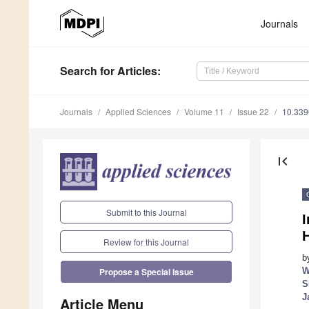
Journals
Search
for Articles
:
Journals
Applied Sciences
Volume 11
Issue 22
10.33
first_page
Submit to this Journal
I
Review for this Journal
b
W
Propose a Special Issue
S
J
Article Menu