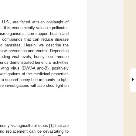
he U.S., are faced with an onslaught of
 this economically valuable pollinator.
microorganisms, can support health and
al compounds that can reduce disease
nd parasites. Herein, we describe the
sease prevention and control. Depending
luding viral levels, honey bee immune
nds demonstrated beneficial activities
 wing virus (DWV-A and-B), positively
stigations of the medicinal properties
l to support honey bee immunity to fight
 investigations will also shed light on
nomy via agricultural crops [
1
] that are
 and replacement can be devastating to