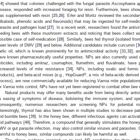
24
] showed that colonies challenged with the fungal parasite
Ascosphaera a
isease, responded with increased foraging for resin. Furthermore, bees show
as supplemented with resin [
25
,
26
]. Erler and Moritz reviewed the secondar
alkaloids, phenolic acids and flavonoids) that may be ingested for self-medi
arasite and pathogen load [
27
]. In a recent work, researchers found the antivi
eeding bees with these mushroom extracts and noticing that bees collect w
ossible case of self-medication [
28
]. Similarly, bees fed thymol (isolated fr
ower levels of DWV [
29
] and below. Additional candidates include curcumin [
3
arlic oil, which is known prominently for its antimicrobial activity [
31
,
32
]; a
ave known pharmaceutically useful properties. NPs are also currently used 
iticides, including amitraz, coumaphos, flumethrin, and fluvalinate, have 
ncreased levels of mite resistance [
34
]. NPs, including oxalic and formic
®
roducts), and beta-acid mixes (e.g., HopGuard
, a mix of beta-acids derive
rocess), are now commercially available for reducing
Varroa
mite populations
or
Varroa
mite control, NPs have not yet been registered to combat other bee 
Natural products may offer many benefits aside from being directly antivira
s easing of symptoms of disease, bolstering the immune system, and speed
onsequently, numerous researchers are screening NPs for potential r
nterestingly, thymol has also been shown in multiple studies to decrease pa
nd bumble bees [
39
]. In the honey bee, different infectious agents can activ
nd pathways [
40
]. Therefore, a compound that generally stimulates the hon
WV or gut parasite infection, may also control similar viruses and parasites.
armful to honey bees, similar compounds can likely be harmful as well.