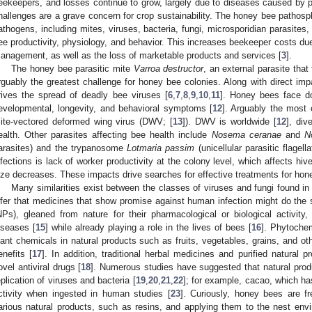
eekeepers, and losses continue to grow, largely due to diseases caused by 
hallenges are a grave concern for crop sustainability. The honey bee pathosp
athogens, including mites, viruses, bacteria, fungi, microsporidian parasites,
ee productivity, physiology, and behavior. This increases beekeeper costs du
anagement, as well as the loss of marketable products and services [
3
].
The honey bee parasitic mite
Varroa destructor
, an external parasite tha
rguably the greatest challenge for honey bee colonies. Along with direct im
rives the spread of deadly bee viruses [
6
,
7
,
8
,
9
,
10
,
11
]. Honey bees face d
evelopmental, longevity, and behavioral symptoms [
12
]. Arguably the most
ite-vectored deformed wing virus (DWV; [
13
]). DWV is worldwide [
12
], div
ealth. Other parasites affecting bee health include
Nosema ceranae
and
N
arasites) and the trypanosome
Lotmaria passim
(unicellular parasitic flagell
nfections is lack of worker productivity at the colony level, which affects hi
ize decreases. These impacts drive searches for effective treatments for hon
Many similarities exist between the classes of viruses and fungi found
nfer that medicines that show promise against human infection might do the
NPs), gleaned from nature for their pharmacological or biological activity, 
iseases [
15
] while already playing a role in the lives of bees [
16
]. Phytochem
lant chemicals in natural products such as fruits, vegetables, grains, and ot
enefits [
17
]. In addition, traditional herbal medicines and purified natural
ovel antiviral drugs [
18
]. Numerous studies have suggested that natural produ
eplication of viruses and bacteria [
19
,
20
,
21
,
22
]; for example, cacao, which ha
ctivity when ingested in human studies [
23
]. Curiously, honey bees are fr
arious natural products, such as resins, and applying them to the nest en