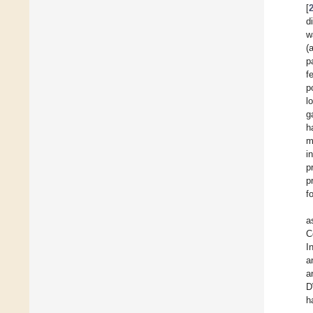
[
d
w
(
p
f
p
l
g
h
m
i
p
p
f
a
C
I
a
a
D
h