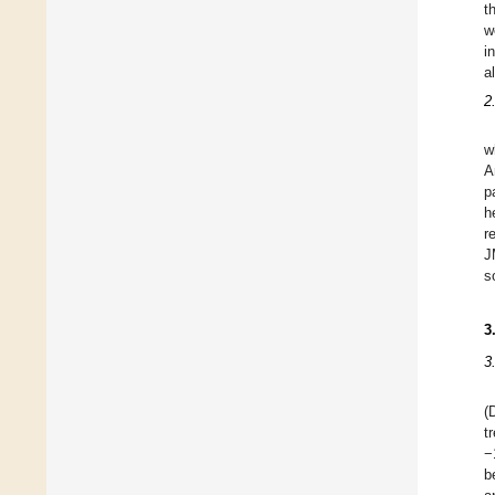
t
w
in
a
2
w
A
p
h
r
J
s
3
3
(
t
−
b