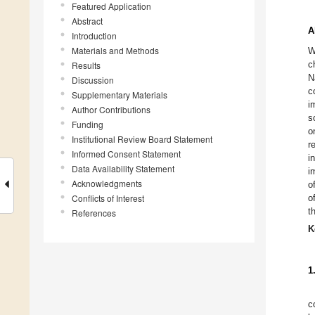
Featured Application
Abstract
A
Introduction
Materials and Methods
W
c
Results
N
Discussion
c
Supplementary Materials
i
Author Contributions
s
Funding
o
Institutional Review Board Statement
r
Informed Consent Statement
i
Data Availability Statement
i
Acknowledgments
o
Conflicts of Interest
o
t
References
K
1
c