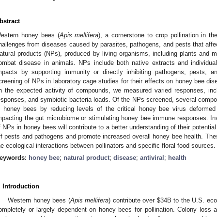
bstract
estern honey bees (
Apis mellifera
), a cornerstone to crop pollination in t
hallenges from diseases caused by parasites, pathogens, and pests that affect
atural products (NPs), produced by living organisms, including plants and 
ombat disease in animals. NPs include both native extracts and individu
mpacts by supporting immunity or directly inhibiting pathogens, pests, a
creening of NPs in laboratory cage studies for their effects on honey bee di
n the expected activity of compounds, we measured varied responses, inc
esponses, and symbiotic bacteria loads. Of the NPs screened, several compou
n honey bees by reducing levels of the critical honey bee virus deformed
mpacting the gut microbiome or stimulating honey bee immune responses. Inve
f NPs in honey bees will contribute to a better understanding of their potentia
ff pests and pathogens and promote increased overall honey bee health. These
he ecological interactions between pollinators and specific floral food sources.
eywords:
honey bee
;
natural product
;
disease
;
antiviral
;
health
. Introduction
Western honey bees (
Apis mellifera
) contribute over
$
34B to the U.S. eco
ompletely or largely dependent on honey bees for pollination. Colony loss