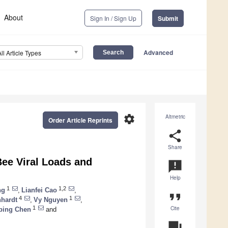
About
Sign In / Sign Up
Submit
Advanced
All Article Types
settings
Altmetric
Order Article Reprints
share
Share
Bee Viral Loads and
announcement
Help
1
1,2
ng
,
Lianfei Cao
,
format_quote
4
1
nhardt
,
Vy Nguyen
,
Cite
1
ping Chen
and
question_answer