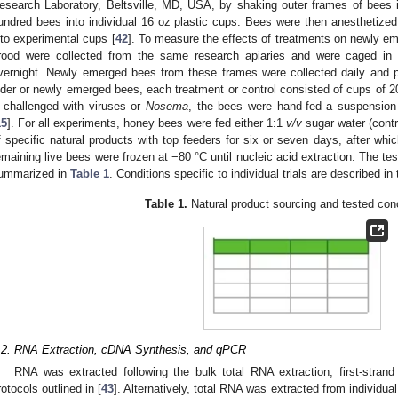
esearch Laboratory, Beltsville, MD, USA, by shaking outer frames of bees 
undred bees into individual 16 oz plastic cups. Bees were then anesthetize
nto experimental cups [
42
]. To measure the effects of treatments on newly e
rood were collected from the same research apiaries and were caged in 
vernight. Newly emerged bees from these frames were collected daily and p
lder or newly emerged bees, each treatment or control consisted of cups of 2
f challenged with viruses or
Nosema
, the bees were hand-fed a suspension 
15
]. For all experiments, honey bees were fed either 1:1
v/v
sugar water (contr
f specific natural products with top feeders for six or seven days, after wh
emaining live bees were frozen at −80 °C until nucleic acid extraction. The 
ummarized in
Table 1
. Conditions specific to individual trials are described in
Table 1.
Natural product sourcing and tested con
.2. RNA Extraction, cDNA Synthesis, and qPCR
RNA was extracted following the bulk total RNA extraction, first-stra
rotocols outlined in [
43
]. Alternatively, total RNA was extracted from individu