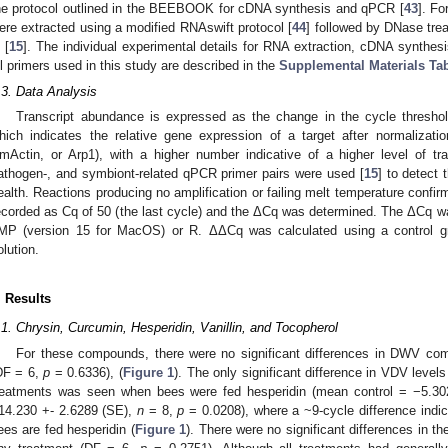
he protocol outlined in the BEEBOOK for cDNA synthesis and qPCR [
43
]. Fo
ere extracted using a modified RNAswift protocol [
44
] followed by DNase tr
 [
15
]. The individual experimental details for RNA extraction, cDNA synthes
ll primers used in this study are described in the
Supplemental Materials Ta
.3. Data Analysis
Transcript abundance is expressed as the change in the cycle thresho
hich indicates the relative gene expression of a target after normalizat
mActin, or Arp1), with a higher number indicative of a higher level of tra
athogen-, and symbiont-related qPCR primer pairs were used [
15
] to detect 
ealth. Reactions producing no amplification or failing melt temperature confir
ecorded as Cq of 50 (the last cycle) and the ΔCq was determined. The ΔCq was
MP (version 15 for MacOS) or R. ΔΔCq was calculated using a control g
olution.
. Results
.1. Chrysin, Curcumin, Hesperidin, Vanillin, and Tocopherol
For these compounds, there were no significant differences in DWV comp
DF = 6,
p
= 0.6336), (
Figure 1
). The only significant difference in VDV leve
reatments was seen when bees were fed hesperidin (mean control = −5.30
14.230 +- 2.6289 (SE),
n
= 8,
p
= 0.0208), where a ~9-cycle difference indi
ees are fed hesperidin (
Figure 1
). There were no significant differences in t