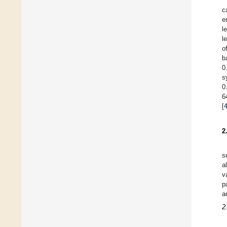
c
e
l
l
o
b
0
s
0
6
[
2
s
a
v
p
a
2