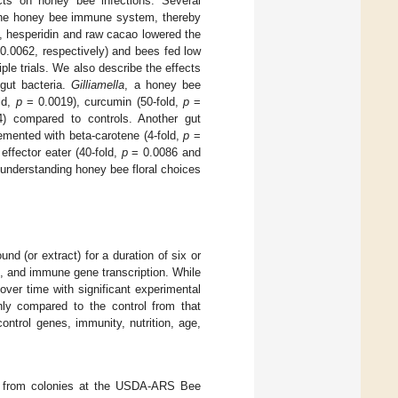
cts on honey bee infections. Several
 the honey bee immune system, thereby
, hesperidin and raw cacao lowered the
0.0062, respectively) and bees fed low
iple trials. We also describe the effects
gut bacteria.
Gilliamella
, a honey bee
ld,
p
= 0.0019), curcumin (50-fold,
p
=
) compared to controls. Another gut
mented with beta-carotene (4-fold,
p
=
ffector eater (40-fold,
p
= 0.0086 and
 understanding honey bee floral choices
d (or extract) for a duration of six or
, and immune gene transcription. While
over time with significant experimental
nly compared to the control from that
ontrol genes, immunity, nutrition, age,
ted from colonies at the USDA-ARS Bee