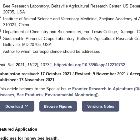
1
Bee Research Laboratory, Beltsville Agricultural Research Center, US Depart
20705, USA
2
Institute of Animal Science and Veterinary Medicine, Zhejiang Academy of 
310021, China
3
Department of Chemistry and Biochemistry, Fort Lewis College, Durango,
4
Sustainable Perennial Crops Laboratory, Beltsville Agricultural Research Ce
Beltsville, MD 20705, USA
*
Author to whom correspondence should be addressed.
ppl. Sci.
2021
,
11
(22), 10732;
https://doi.org/10.3390/app112210732
ubmission received: 17 October 2021
/
Revised: 9 November 2021
/
Acce
ublished: 13 November 2021
This article belongs to the Special Issue
Frontier Research in Apiculture (D
iseases, Bee Products, Environmental Monitoring)
)
keyboard_arrow_down
Download
Browse Figures
Versions Notes
eatured Application
edicines for honey bee health.