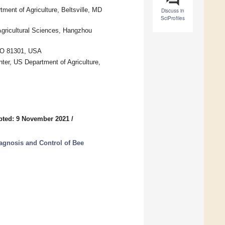
ment of Agriculture, Beltsville, MD
Discuss in
SciProfiles
Agricultural Sciences, Hangzhou
 CO 81301, USA
nter, US Department of Agriculture,
pted: 9 November 2021
/
iagnosis and Control of Bee