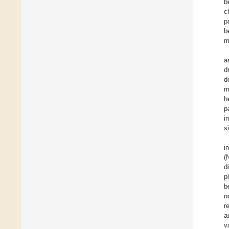
b
c
p
b
m
a
d
d
m
h
p
i
s
i
(
d
p
b
n
r
a
v