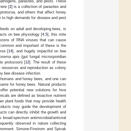
pathogens, parasites, and pests. These
here [
2
] is a collection of parasites and
 protozoa, and others that affect honey
e to high demands for disease and pest
t feeds on adult and developing bees, is
pacts on bee physiology [
4
,
5
], this mite
ozens of RNA viruses that can cause
 common and important of these is the
erse [
14
], and hugely impactful on bee
osema apis
(gut fungal microsporidian
ate protozoon) [
12
]. The result of these
ve resources and reproduction as colony
ey bee disease infection.
 in humans and honey bees, and one can
 same for honey bees. Natural products
offer potential new solutions for hive
icals are defined as bioactive nutrient
her plant foods that may provide health
 products may guide the development of
cts can directly inhibit the growth and
s broad-spectrum antimicrobial/antiviral
equently observed in nature collecting
vironment. Simone-Finstrom and Spivak