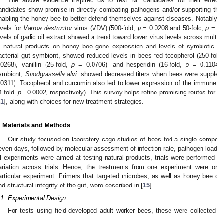
The above evidence inspired us to test NP candidates for their effe
andidates show promise in directly combating pathogens and/or supporting
nabling the honey bee to better defend themselves against diseases. Notably
evels for
Varroa destructor
virus (VDV) (500-fold,
p
= 0.0208 and 50-fold,
p
= 
evels of garlic oil extract showed a trend toward lower virus levels across mult
f natural products on honey bee gene expression and levels of symbiotic 
acterial gut symbiont, showed reduced levels in bees fed tocopherol (250-fo
.0268), vanillin (25-fold,
p
= 0.0706), and hesperidin (16-fold,
p
= 0.1104
ymbiont,
Snodgrassella alvi,
showed decreased titers when bees were supple
.0311). Tocopherol and curcumin also led to lower expression of the immune e
4-fold,
p
=0.0002, respectively). This survey helps refine promising routes for
41
], along with choices for new treatment strategies.
. Materials and Methods
Our study focused on laboratory cage studies of bees fed a single compoun
even days, followed by molecular assessment of infection rate, pathogen load
ll experiments were aimed at testing natural products, trials were performed 
ariation across trials. Hence, the treatments from one experiment were o
articular experiment. Primers that targeted microbes, as well as honey bee c
nd structural integrity of the gut, were described in [
15
].
.1. Experimental Design
For tests using field-developed adult worker bees, these were collec