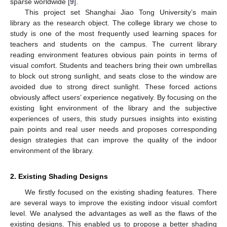
sparse worldwide [
9
].
This project set Shanghai Jiao Tong University’s main
library as the research object. The college library we chose to
study is one of the most frequently used learning spaces for
teachers and students on the campus. The current library
reading environment features obvious pain points in terms of
visual comfort. Students and teachers bring their own umbrellas
to block out strong sunlight, and seats close to the window are
avoided due to strong direct sunlight. These forced actions
obviously affect users’ experience negatively. By focusing on the
existing light environment of the library and the subjective
experiences of users, this study pursues insights into existing
pain points and real user needs and proposes corresponding
design strategies that can improve the quality of the indoor
environment of the library.
2. Existing Shading Designs
We firstly focused on the existing shading features. There
are several ways to improve the existing indoor visual comfort
level. We analysed the advantages as well as the flaws of the
existing designs. This enabled us to propose a better shading