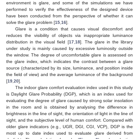
environment is glare, and some of the simulations we have
performed to verify the effectiveness of the designed device
have been conducted from the perspective of whether it can
solve the glare problem [
15
,
16
].
Glare is a condition that causes visual discomfort and
reduces the visibility of objects via inappropriate luminance
distribution in the visual field [
17
,
18
]. The glare in the library
under study is mainly caused by excessive luminosity outside
the window. The degree of uncomfortable glare is assessed on
the glare index, which indicates the contrast between a glare
source (characterized by its size, luminance, and position inside
the field of view) and the average luminance of the background
[
19
,
20
].
The indoor glare comfort evaluation index used in this study
is Daylight Glare Probability (DGP), which is an index used for
evaluating the degree of glare caused by strong solar insolation
in the room and is obtained by analysing the difference in
brightness in the line of sight, the orientation of light in the line of
sight, and the subjective level of human comfort. Compared with
older glare indicators (e.g., UGR, DGI, CGI, VCP), DGP is the
most up to date index used to evaluate glare derived from