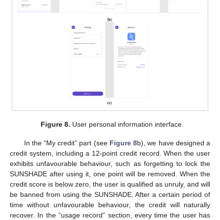
Figure 8.
User personal information interface.
In the “My credit” part (see
Figure 8
b), we have designed a
credit system, including a 12-point credit record. When the user
exhibits unfavourable behaviour, such as forgetting to lock the
SUNSHADE after using it, one point will be removed. When the
credit score is below zero, the user is qualified as unruly, and will
be banned from using the SUNSHADE. After a certain period of
time without unfavourable behaviour, the credit will naturally
recover. In the “usage record” section, every time the user has