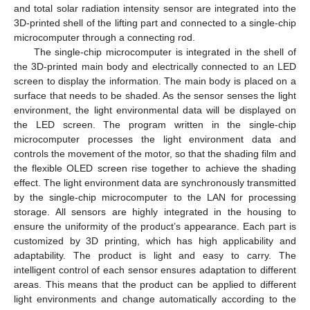
and total solar radiation intensity sensor are integrated into the
3D-printed shell of the lifting part and connected to a single-chip
microcomputer through a connecting rod.
The single-chip microcomputer is integrated in the shell of
the 3D-printed main body and electrically connected to an LED
screen to display the information. The main body is placed on a
surface that needs to be shaded. As the sensor senses the light
environment, the light environmental data will be displayed on
the LED screen. The program written in the single-chip
microcomputer processes the light environment data and
controls the movement of the motor, so that the shading film and
the flexible OLED screen rise together to achieve the shading
effect. The light environment data are synchronously transmitted
by the single-chip microcomputer to the LAN for processing
storage. All sensors are highly integrated in the housing to
ensure the uniformity of the product’s appearance. Each part is
customized by 3D printing, which has high applicability and
adaptability. The product is light and easy to carry. The
intelligent control of each sensor ensures adaptation to different
areas. This means that the product can be applied to different
light environments and change automatically according to the