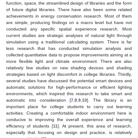
function, space, the streamlined design of libraries and the form
of future digital libraries. There have also been some related
achievements in energy conservation research. Most of them
are simple, producing findings on a macro level but have not
conducted any specific spatial experience research. Most
current studies are strategic analyses of natural light through
simulation using a traditional calculating system. There is far
less research that has conducted simulation analysis and
collected quantitative data to propose improvements aiming at a
more flexible light and climate environment. There are also
relatively few studies on new shading devices and shading
strategies based on light discomfort in college libraries. Thirdly,
several studies have discussed the potential smart devices and
automatic solutions for high-performance or efficient lighting
environments, which inspired this research to take smart and
automatic into consideration [
7
,
8
,
9
,
10
]. The library is an
important place for college students to carry out learning
activities. Creating a comfortable indoor environment here is
conducive to improving the overall experience and learning
efficiency of students [
11
]. At present, this area of research,
especially that focusing on design and practice, is relatively