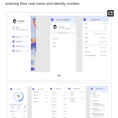
entering their real name and identity number.