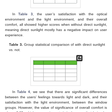
In
Table 3
, the user’s satisfaction with the optical
environment and the light environment, and their overall
comfort, all showed higher scores when without direct sunlight,
meaning direct sunlight mostly has a negative impact on user
experience.
Table 3.
Group statistical comparison of with direct sunlight
vs. not.
In
Table 4
, we see that there are significant differences
between the users’ feelings towards light and dark, and their
satisfaction with the light environment, between the window
groups. However, the value of significance of overall comfort is