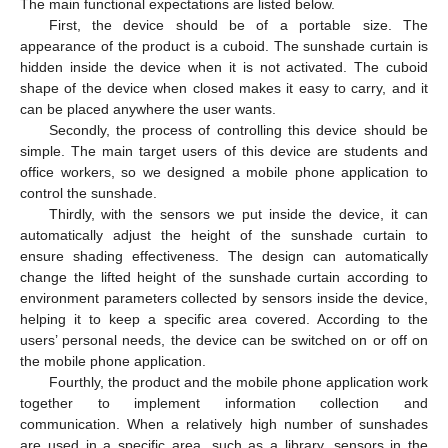
The main functional expectations are listed below.
First, the device should be of a portable size. The
appearance of the product is a cuboid. The sunshade curtain is
hidden inside the device when it is not activated. The cuboid
shape of the device when closed makes it easy to carry, and it
can be placed anywhere the user wants.
Secondly, the process of controlling this device should be
simple. The main target users of this device are students and
office workers, so we designed a mobile phone application to
control the sunshade.
Thirdly, with the sensors we put inside the device, it can
automatically adjust the height of the sunshade curtain to
ensure shading effectiveness. The design can automatically
change the lifted height of the sunshade curtain according to
environment parameters collected by sensors inside the device,
helping it to keep a specific area covered. According to the
users’ personal needs, the device can be switched on or off on
the mobile phone application.
Fourthly, the product and the mobile phone application work
together to implement information collection and
communication. When a relatively high number of sunshades
are used in a specific area, such as a library, sensors in the