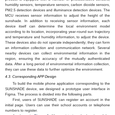
humidity sensors, temperature sensors, carbon dioxide sensors,
PM2.5 detection devices and illuminance detection devices. The
MCU receives sensor information to adjust the height of the
sunshade. In addition to receiving sensor information, each
device itself can determine the local environment model
according to its location, incorporating year-round sun trajectory
and temperature and humidity information, to adjust the device.
These devices also do not operate independently; they can form
an information collection and communication network. Several
nearby devices can collect environmental information in the
region, ensuring the accuracy of the mutually authenticated
data. After a long period of environmental information collection,
they can use these data to further optimize the environment.
4.3. Corresponding APP Design
To build the mobile phone application corresponding to the
SUNSHADE device, we designed a prototype user interface in
Figma. The process is divided into the following parts.
First, users of SUNSHADE can register an account in the
initial page. Users can use their school accounts or telephone
numbers to register.