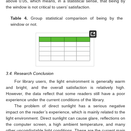
above 0.05, which means, in a statistical sense, that being by
the window is not critical to users’ satisfaction.
Table 4.
Group statistical comparison of being by the
window or not.
3.4. Research Conclusion
For library users, the light environment is generally warm
and bright, and the overall satisfaction is relatively high.
However, the data reflect that some readers still have a poor
experience under the current conditions of the library.
The problem of direct sunlight has a serious negative
impact on the reader’s experience, which is mainly related to the
light environment. Direct sunlight can cause glare, reflections on
the computer screen, a high ambient temperature, and many
other uncomfortable light conditions. These are the current main