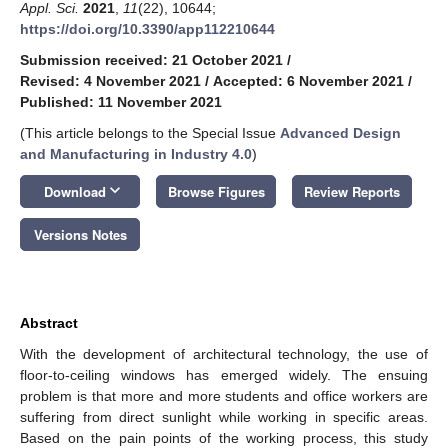
Appl. Sci.
2021
,
11
(22), 10644;
https://doi.org/10.3390/app112210644
Submission received: 21 October 2021
/
Revised: 4 November 2021
/
Accepted: 6 November 2021
/
Published: 11 November 2021
(This article belongs to the Special Issue
Advanced Design
and Manufacturing in Industry 4.0
)
keyboard_arrow_down
Download
Browse Figures
Review Reports
Versions Notes
Abstract
With the development of architectural technology, the use of
floor-to-ceiling windows has emerged widely. The ensuing
problem is that more and more students and office workers are
suffering from direct sunlight while working in specific areas.
Based on the pain points of the working process, this study