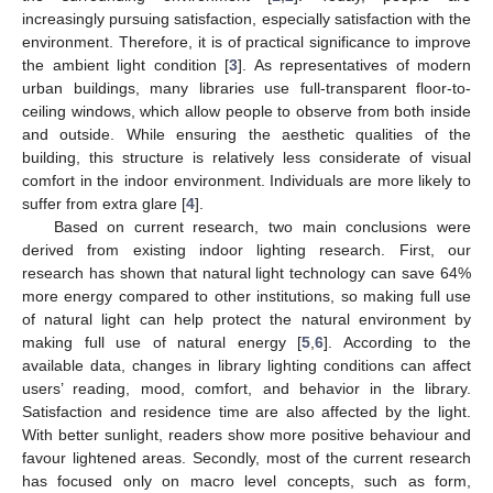
increasingly pursuing satisfaction, especially satisfaction with the
environment. Therefore, it is of practical significance to improve
the ambient light condition [
3
]. As representatives of modern
urban buildings, many libraries use full-transparent floor-to-
ceiling windows, which allow people to observe from both inside
and outside. While ensuring the aesthetic qualities of the
building, this structure is relatively less considerate of visual
comfort in the indoor environment. Individuals are more likely to
suffer from extra glare [
4
].
Based on current research, two main conclusions were
derived from existing indoor lighting research. First, our
research has shown that natural light technology can save 64%
more energy compared to other institutions, so making full use
of natural light can help protect the natural environment by
making full use of natural energy [
5
,
6
]. According to the
available data, changes in library lighting conditions can affect
users’ reading, mood, comfort, and behavior in the library.
Satisfaction and residence time are also affected by the light.
With better sunlight, readers show more positive behaviour and
favour lightened areas. Secondly, most of the current research
has focused only on macro level concepts, such as form,