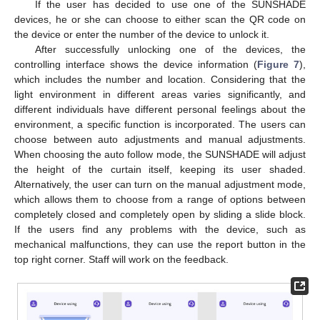
If the user has decided to use one of the SUNSHADE
devices, he or she can choose to either scan the QR code on
the device or enter the number of the device to unlock it.
After successfully unlocking one of the devices, the
controlling interface shows the device information (
Figure 7
),
which includes the number and location. Considering that the
light environment in different areas varies significantly, and
different individuals have different personal feelings about the
13. May
14. May
15. May
16. May
17. May
18. May
19. May
20. May
21. May
23. May
24. May
25. May
26. May
27. May
28. May
29. May
30. May
31. May
2. Jun
3. Jun
4. Jun
5. Jun
6. Jun
7. Jun
8. Jun
9. Jun
10. Jun
12. Jun
13. Jun
14. Jun
15. Jun
16. Jun
17. Jun
18. Jun
19. Jun
20. Jun
22. Jun
23. Jun
24. Jun
25. Jun
26. Jun
27. Jun
28. Jun
29. Jun
30. Jun
2. Jul
3. Jul
4. Jul
5. Jul
6. Jul
7. Jul
8. Jul
9. Jul
10. Jul
12. Jul
13. Jul
14. Jul
15. Jul
16. Jul
17. Jul
18. Jul
19. Jul
20. Jul
22. Jul
23. Jul
24. Jul
25. Jul
26. Jul
27. Jul
28. Jul
29. Jul
30. Jul
1. Aug
2. Aug
3. Aug
4. Aug
5. Aug
6. Aug
7. Aug
8. Aug
9. Aug
environment, a specific function is incorporated. The users can
choose between auto adjustments and manual adjustments.
When choosing the auto follow mode, the SUNSHADE will adjust
the height of the curtain itself, keeping its user shaded.
Alternatively, the user can turn on the manual adjustment mode,
which allows them to choose from a range of options between
completely closed and completely open by sliding a slide block.
If the users find any problems with the device, such as
mechanical malfunctions, they can use the report button in the
top right corner. Staff will work on the feedback.