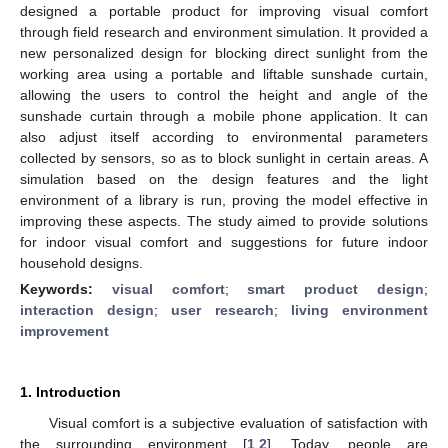
designed a portable product for improving visual comfort
through field research and environment simulation. It provided a
new personalized design for blocking direct sunlight from the
working area using a portable and liftable sunshade curtain,
allowing the users to control the height and angle of the
sunshade curtain through a mobile phone application. It can
also adjust itself according to environmental parameters
collected by sensors, so as to block sunlight in certain areas. A
simulation based on the design features and the light
environment of a library is run, proving the model effective in
improving these aspects. The study aimed to provide solutions
for indoor visual comfort and suggestions for future indoor
household designs.
Keywords:
visual comfort
;
smart product design
;
interaction design
;
user research
;
living environment
improvement
1. Introduction
Visual comfort is a subjective evaluation of satisfaction with
the surrounding environment [
1
,
2
]. Today, people are