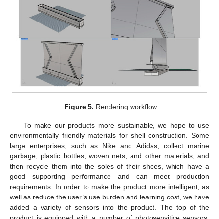
Figure 5.
Rendering workflow.
To make our products more sustainable, we hope to use
environmentally friendly materials for shell construction. Some
large enterprises, such as Nike and Adidas, collect marine
garbage, plastic bottles, woven nets, and other materials, and
then recycle them into the soles of their shoes, which have a
good supporting performance and can meet production
requirements. In order to make the product more intelligent, as
well as reduce the user’s use burden and learning cost, we have
added a variety of sensors into the product. The top of the
product is equipped with a number of photosensitive sensors,