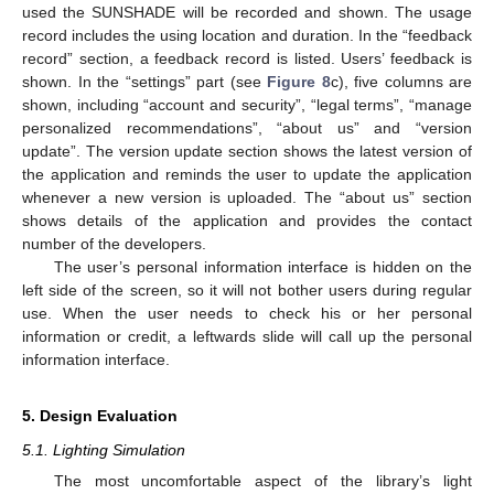
used the SUNSHADE will be recorded and shown. The usage
record includes the using location and duration. In the “feedback
record” section, a feedback record is listed. Users’ feedback is
shown. In the “settings” part (see
Figure 8
c), five columns are
shown, including “account and security”, “legal terms”, “manage
personalized recommendations”, “about us” and “version
update”. The version update section shows the latest version of
the application and reminds the user to update the application
whenever a new version is uploaded. The “about us” section
shows details of the application and provides the contact
number of the developers.
The user’s personal information interface is hidden on the
left side of the screen, so it will not bother users during regular
use. When the user needs to check his or her personal
information or credit, a leftwards slide will call up the personal
information interface.
5. Design Evaluation
5.1. Lighting Simulation
The most uncomfortable aspect of the library’s light