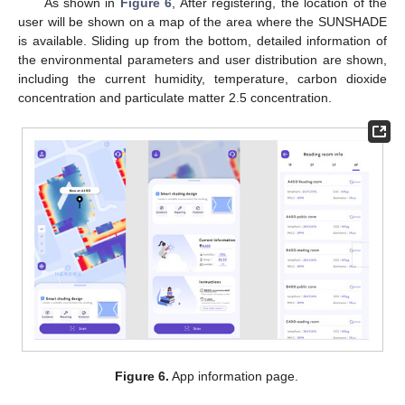
As shown in
Figure 6
, After registering, the location of the
user will be shown on a map of the area where the SUNSHADE
is available. Sliding up from the bottom, detailed information of
the environmental parameters and user distribution are shown,
including the current humidity, temperature, carbon dioxide
concentration and particulate matter 2.5 concentration.
Figure 6.
App information page.