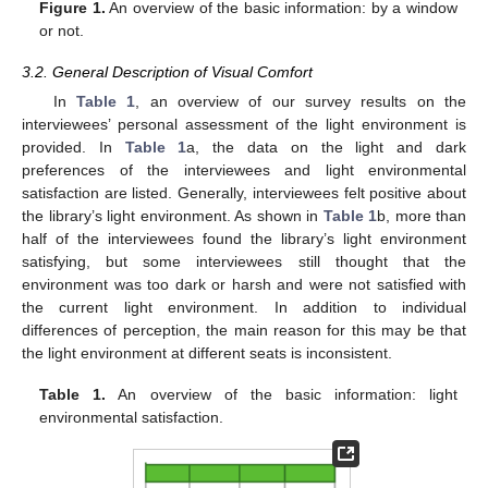
Figure 1.
An overview of the basic information: by a window
or not.
3.2. General Description of Visual Comfort
In
Table 1
, an overview of our survey results on the
interviewees’ personal assessment of the light environment is
provided. In
Table 1
a, the data on the light and dark
preferences of the interviewees and light environmental
satisfaction are listed. Generally, interviewees felt positive about
the library’s light environment. As shown in
Table 1
b, more than
half of the interviewees found the library’s light environment
satisfying, but some interviewees still thought that the
environment was too dark or harsh and were not satisfied with
the current light environment. In addition to individual
differences of perception, the main reason for this may be that
the light environment at different seats is inconsistent.
Table 1.
An overview of the basic information: light
environmental satisfaction.