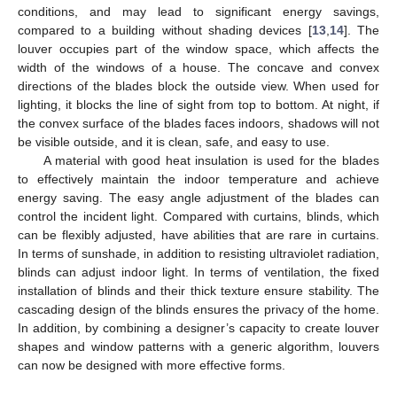
conditions, and may lead to significant energy savings,
compared to a building without shading devices [
13
,
14
]. The
louver occupies part of the window space, which affects the
width of the windows of a house. The concave and convex
directions of the blades block the outside view. When used for
lighting, it blocks the line of sight from top to bottom. At night, if
the convex surface of the blades faces indoors, shadows will not
be visible outside, and it is clean, safe, and easy to use.
A material with good heat insulation is used for the blades
to effectively maintain the indoor temperature and achieve
energy saving. The easy angle adjustment of the blades can
control the incident light. Compared with curtains, blinds, which
can be flexibly adjusted, have abilities that are rare in curtains.
In terms of sunshade, in addition to resisting ultraviolet radiation,
blinds can adjust indoor light. In terms of ventilation, the fixed
installation of blinds and their thick texture ensure stability. The
cascading design of the blinds ensures the privacy of the home.
In addition, by combining a designer’s capacity to create louver
shapes and window patterns with a generic algorithm, louvers
can now be designed with more effective forms.