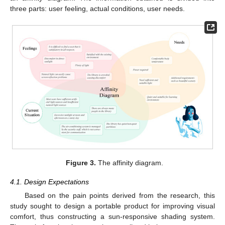
three parts: user feeling, actual conditions, user needs.
Figure 3.
The affinity diagram.
4.1. Design Expectations
Based on the pain points derived from the research, this
study sought to design a portable product for improving visual
comfort, thus constructing a sun-responsive shading system.