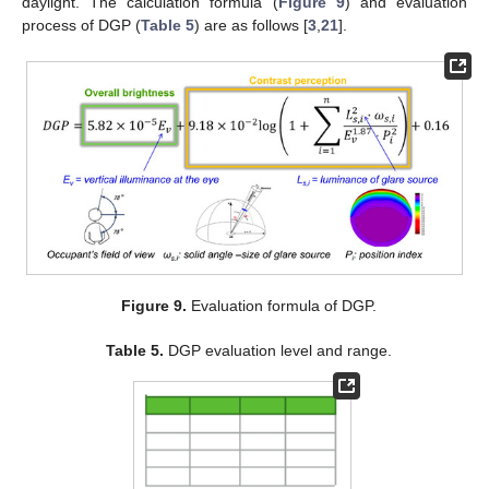
daylight. The calculation formula (
Figure 9
) and evaluation
process of DGP (
Table 5
) are as follows [
3
,
21
].
Figure 9.
Evaluation formula of DGP.
Table 5.
DGP evaluation level and range.