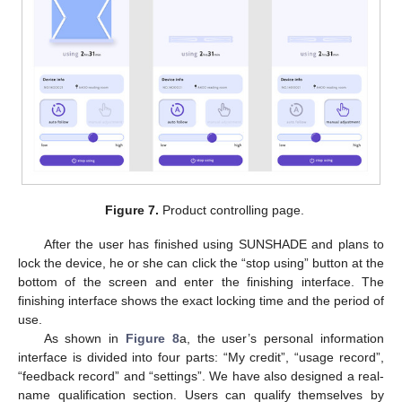
Figure 7.
Product controlling page.
After the user has finished using SUNSHADE and plans to
lock the device, he or she can click the “stop using” button at the
bottom of the screen and enter the finishing interface. The
finishing interface shows the exact locking time and the period of
use.
As shown in
Figure 8
a, the user’s personal information
interface is divided into four parts: “My credit”, “usage record”,
“feedback record” and “settings”. We have also designed a real-
name qualification section. Users can qualify themselves by