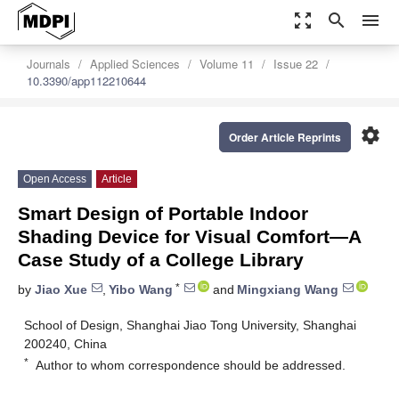
zoom_out_map
search
menu
Journals
Applied Sciences
Volume 11
Issue 22
10.3390/app112210644
settings
Order Article Reprints
Open Access
Article
Smart Design of Portable Indoor
Shading Device for Visual Comfort—A
Case Study of a College Library
*
by
Jiao Xue
,
Yibo Wang
and
Mingxiang Wang
School of Design, Shanghai Jiao Tong University, Shanghai
200240, China
*
Author to whom correspondence should be addressed.