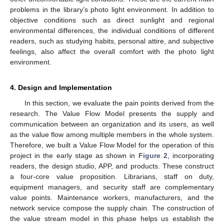
problems in the library’s photo light environment. In addition to
objective conditions such as direct sunlight and regional
environmental differences, the individual conditions of different
readers, such as studying habits, personal attire, and subjective
feelings, also affect the overall comfort with the photo light
environment.
4. Design and Implementation
In this section, we evaluate the pain points derived from the
research. The Value Flow Model presents the supply and
communication between an organization and its users, as well
as the value flow among multiple members in the whole system.
Therefore, we built a Value Flow Model for the operation of this
project in the early stage as shown in
Figure 2
, incorporating
readers, the design studio, APP, and products. These construct
a four-core value proposition. Librarians, staff on duty,
equipment managers, and security staff are complementary
value points. Maintenance workers, manufacturers, and the
network service compose the supply chain. The construction of
the value stream model in this phase helps us establish the