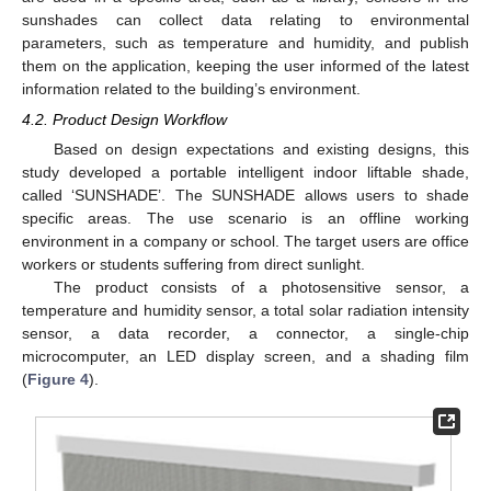
sunshades can collect data relating to environmental
parameters, such as temperature and humidity, and publish
them on the application, keeping the user informed of the latest
information related to the building’s environment.
4.2. Product Design Workflow
Based on design expectations and existing designs, this
study developed a portable intelligent indoor liftable shade,
called ‘SUNSHADE’. The SUNSHADE allows users to shade
specific areas. The use scenario is an offline working
environment in a company or school. The target users are office
workers or students suffering from direct sunlight.
The product consists of a photosensitive sensor, a
temperature and humidity sensor, a total solar radiation intensity
sensor, a data recorder, a connector, a single-chip
microcomputer, an LED display screen, and a shading film
(
Figure 4
).