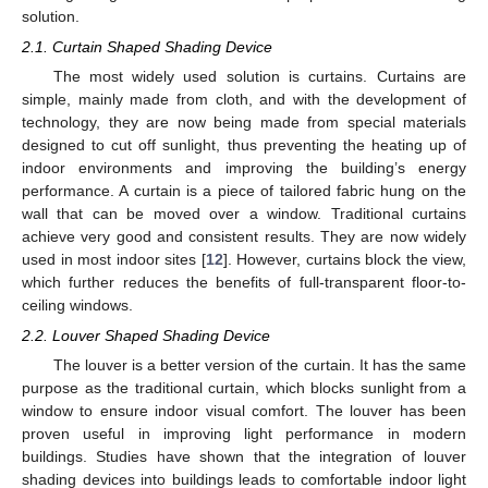
solution.
2.1. Curtain Shaped Shading Device
The most widely used solution is curtains. Curtains are
simple, mainly made from cloth, and with the development of
technology, they are now being made from special materials
designed to cut off sunlight, thus preventing the heating up of
indoor environments and improving the building’s energy
performance. A curtain is a piece of tailored fabric hung on the
wall that can be moved over a window. Traditional curtains
achieve very good and consistent results. They are now widely
used in most indoor sites [
12
]. However, curtains block the view,
which further reduces the benefits of full-transparent floor-to-
ceiling windows.
2.2. Louver Shaped Shading Device
The louver is a better version of the curtain. It has the same
purpose as the traditional curtain, which blocks sunlight from a
window to ensure indoor visual comfort. The louver has been
proven useful in improving light performance in modern
buildings. Studies have shown that the integration of louver
shading devices into buildings leads to comfortable indoor light