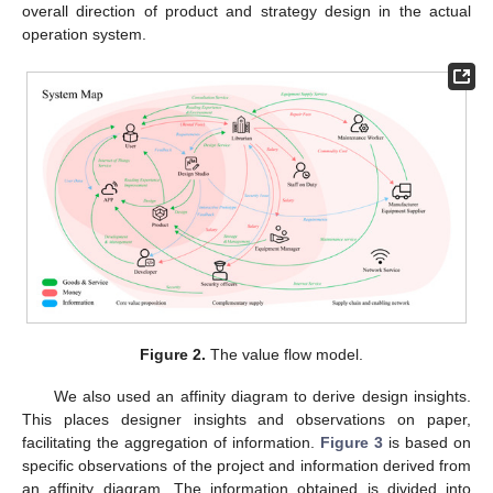
overall direction of product and strategy design in the actual
operation system.
Figure 2.
The value flow model.
We also used an affinity diagram to derive design insights.
This places designer insights and observations on paper,
facilitating the aggregation of information.
Figure 3
is based on
specific observations of the project and information derived from
an affinity diagram. The information obtained is divided into