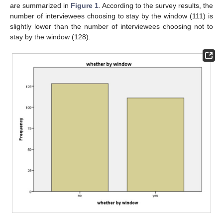
are summarized in
Figure 1
. According to the survey results, the
number of interviewees choosing to stay by the window (111) is
slightly lower than the number of interviewees choosing not to
stay by the window (128).