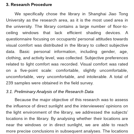
3. Research Procedure
We specifically chose the library in Shanghai Jiao Tong
University as the research area, as it is the most used area in
the university. The library contains a large number of floor-to-
ceiling windows that lack efficient shading devices. A
questionnaire focusing on occupants’ personal attitudes towards
visual comfort was distributed in the library to collect subjective
data. Basic personal information, including gender, age,
clothing, and activity level, was collected. Subjective preferences
related to light comfort was recorded. Visual comfort was rated
on a five-point scale: comfortable, slightly uncomfortable,
uncomfortable, very uncomfortable, and intolerable. A total of
239 samples were obtained in the field survey.
3.1. Preliminary Analysis of the Research Data
Because the major objective of this research was to assess
the influence of direct sunlight and the interviewees’ opinions on
the light environment of the library, we addressed the subjects’
locations in the library. By analysing whether their locations are
near the windows or in direct sunlight, we are able to reach
more precise conclusions in subsequent analyses. The locations