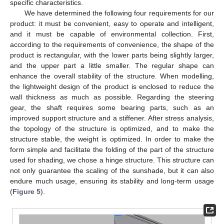
specific characteristics.
We have determined the following four requirements for our
product: it must be convenient, easy to operate and intelligent,
and it must be capable of environmental collection. First,
according to the requirements of convenience, the shape of the
product is rectangular, with the lower parts being slightly larger,
and the upper part a little smaller. The regular shape can
enhance the overall stability of the structure. When modelling,
the lightweight design of the product is enclosed to reduce the
wall thickness as much as possible. Regarding the steering
gear, the shaft requires some bearing parts, such as an
improved support structure and a stiffener. After stress analysis,
the topology of the structure is optimized, and to make the
structure stable, the weight is optimized. In order to make the
form simple and facilitate the folding of the part of the structure
used for shading, we chose a hinge structure. This structure can
not only guarantee the scaling of the sunshade, but it can also
endure much usage, ensuring its stability and long-term usage
(
Figure 5
).