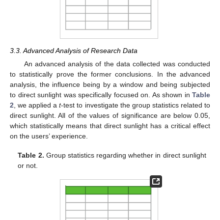
3.3. Advanced Analysis of Research Data
An advanced analysis of the data collected was conducted
to statistically prove the former conclusions. In the advanced
analysis, the influence being by a window and being subjected
to direct sunlight was specifically focused on. As shown in
Table
2
, we applied a
t
-test to investigate the group statistics related to
direct sunlight. All of the values of significance are below 0.05,
which statistically means that direct sunlight has a critical effect
on the users’ experience.
Table 2.
Group statistics regarding whether in direct sunlight
or not.