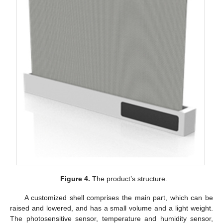
Figure 4.
The product’s structure.
A customized shell comprises the main part, which can be
raised and lowered, and has a small volume and a light weight.
The photosensitive sensor, temperature and humidity sensor,