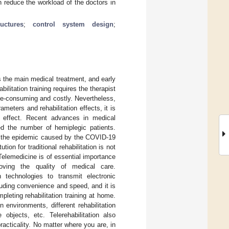
n reduce the workload of the doctors in
uctures
;
control system design
;
 is the main medical treatment, and early
abilitation training requires the therapist
time-consuming and costly. Nevertheless,
ameters and rehabilitation effects, it is
ic effect. Recent advances in medical
ed the number of hemiplegic patients.
0, the epidemic caused by the COVID-19
tion for traditional rehabilitation is not
Telemedicine is of essential importance
oving the quality of medical care.
n technologies to transmit electronic
cluding convenience and speed, and it is
pleting rehabilitation training at home.
on environments, different rehabilitation
 objects, etc. Telerehabilitation also
acticality. No matter where you are, in