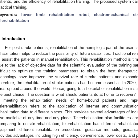
atients, and the efficiency of rehabilitation training. The proposed system ca
ractical training.
eywords:
lower limb rehabilitation robot
;
electromechanical str
elerehabilitation
. Introduction
For post-stroke patients, rehabilitation of the hemiplegic part of the brain
ehabilitation helps to reduce the possibility of future disabilities. Traditional reh
o assist the patients in manual rehabilitation. This rehabilitation method is 
ue to the lack of objective data for the scientific evaluation of the training par
ifficult to optimize the training parameters to obtain the best therapeut
echnology have improved the survival rate of stroke patients and expand
herefore, the rehabilitation of stroke patients has become essential. In 202
irus spread around the world. Hence, going to a hospital or rehabilitation institu
he best choice. The question is what should patients do at home to recover? 
n meeting the rehabilitation needs of home-bound patients and impr
elerehabilitation refers to the application of Internet and communicatio
ehabilitation data to different places. This provides several advantages of in
lso available at any time and any place. Telerehabilitation also facilitates com
omparing to on-site rehabilitation, telerehabilitation has different rehabilitati
quipment, different rehabilitation procedures, guidance methods, guidance
rovides advantages including high efficiency, convenience, lower costs, and pr