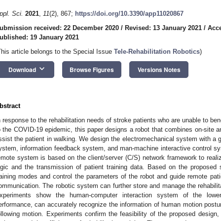
ppl. Sci.
2021
,
11
(2), 867;
https://doi.org/10.3390/app11020867
ubmission received: 22 December 2020
/
Revised: 13 January 2021
/
Acce
ublished: 19 January 2021
This article belongs to the Special Issue
Tele-Rehabilitation Robotics
)
keyboard_arrow_down
Download
Browse Figures
Versions Notes
bstract
n response to the rehabilitation needs of stroke patients who are unable to bene
o the COVID-19 epidemic, this paper designs a robot that combines on-site and 
ssist the patient in walking. We design the electromechanical system with a
ystem, information feedback system, and man-machine interactive control sys
emote system is based on the client/server (C/S) network framework to realiz
ogic and the transmission of patient training data. Based on the proposed
raining modes and control the parameters of the robot and guide remote patien
ommunication. The robotic system can further store and manage the rehabilitati
xperiments show the human-computer interaction system of the lower 
erformance, can accurately recognize the information of human motion posture
ollowing motion. Experiments confirm the feasibility of the proposed design