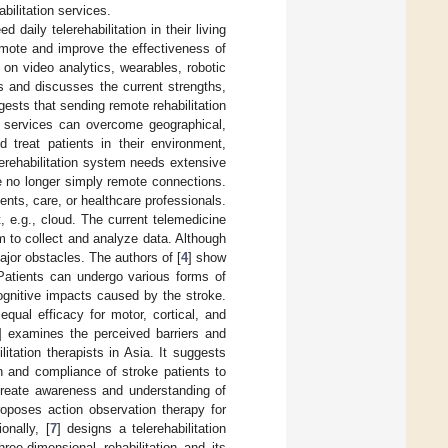
bilitation services.
 daily telerehabilitation in their living
omote and improve the effectiveness of
 on video analytics, wearables, robotic
es and discusses the current strengths,
gests that sending remote rehabilitation
on services can overcome geographical,
 treat patients in their environment,
elerehabilitation system needs extensive
e no longer simply remote connections.
ts, care, or healthcare professionals.
 e.g., cloud. The current telemedicine
m to collect and analyze data. Although
ajor obstacles. The authors of [
4
] show
s. Patients can undergo various forms of
ognitive impacts caused by the stroke.
equal efficacy for motor, cortical, and
] examines the perceived barriers and
ilitation therapists in Asia. It suggests
on and compliance of stroke patients to
 create awareness and understanding of
roposes action observation therapy for
onally, [
7
] designs a telerehabilitation
ee-dimensional rehabilitation and its