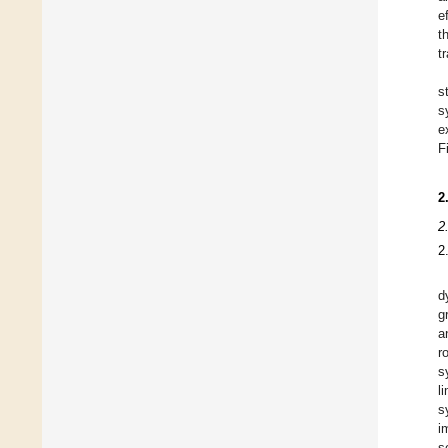
e
t
t
s
s
e
F
2
2
2
d
g
a
r
s
l
s
i
s