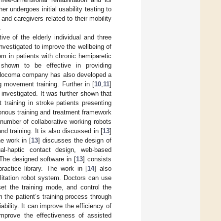
ther undergoes initial usability testing to
and caregivers related to their mobility
.
ive of the elderly individual and three
investigated to improve the wellbeing of
em in patients with chronic hemiparetic
 shown to be effective in providing
s. Hocoma company has also developed a
g movement training. Further in [
10
,
11
]
investigated. It was further shown that
training in stroke patients presenting
onous training and treatment framework
e number of collaborative working robots
d training. It is also discussed in [
13
]
he work in [
13
] discusses the design of
sual-haptic contact design, web-based
The designed software in [
13
] consists
practice library. The work in [
14
] also
ilitation robot system. Doctors can use
et the training mode, and control the
m the patient’s training process through
bility. It can improve the efficiency of
improve the effectiveness of assisted