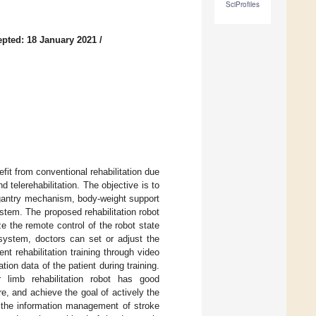
SciProfiles
pted: 18 January 2021
/
fit from conventional rehabilitation due
telerehabilitation. The objective is to
 gantry mechanism, body-weight support
tem. The proposed rehabilitation robot
e the remote control of the robot state
 system, doctors can set or adjust the
t rehabilitation training through video
on data of the patient during training.
limb rehabilitation robot has good
, and achieve the goal of actively the
, the information management of stroke