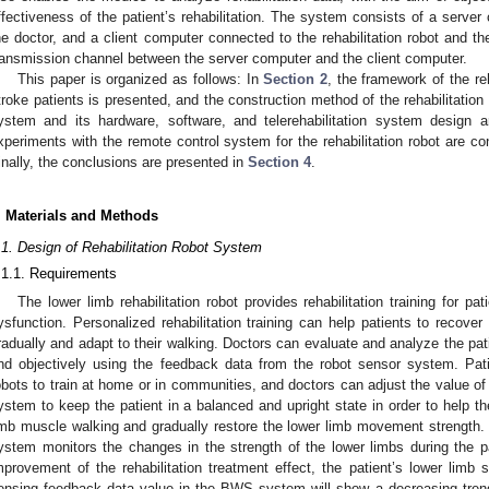
ffectiveness of the patient’s rehabilitation. The system consists of a serve
he doctor, and a client computer connected to the rehabilitation robot and t
ransmission channel between the server computer and the client computer.
This paper is organized as follows: In
Section 2
, the framework of the re
troke patients is presented, and the construction method of the rehabilitation
ystem and its hardware, software, and telerehabilitation system design 
xperiments with the remote control system for the rehabilitation robot are c
inally, the conclusions are presented in
Section 4
.
. Materials and Methods
.1. Design of Rehabilitation Robot System
.1.1. Requirements
The lower limb rehabilitation robot provides rehabilitation training for pa
ysfunction. Personalized rehabilitation training can help patients to recov
radually and adapt to their walking. Doctors can evaluate and analyze the patien
nd objectively using the feedback data from the robot sensor system. Pati
obots to train at home or in communities, and doctors can adjust the value o
ystem to keep the patient in a balanced and upright state in order to help th
imb muscle walking and gradually restore the lower limb movement strength
ystem monitors the changes in the strength of the lower limbs during the pati
mprovement of the rehabilitation treatment effect, the patient’s lower limb 
ensing feedback data value in the BWS system will show a decreasing tren