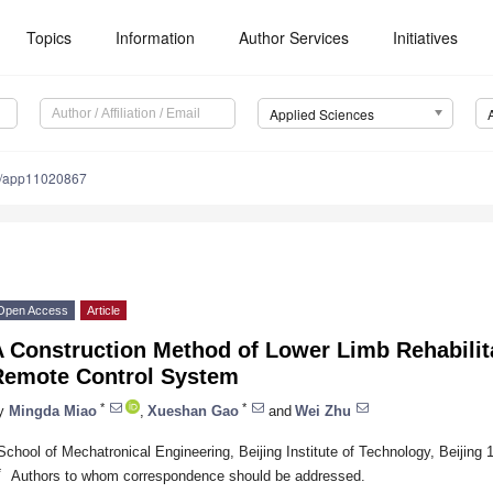
Topics
Information
Author Services
Initiatives
Applied Sciences
0/app11020867
Open Access
Article
A Construction Method of Lower Limb Rehabilit
Remote Control System
*
*
y
Mingda Miao
,
Xueshan Gao
and
Wei Zhu
School of Mechatronical Engineering, Beijing Institute of Technology, Beijing
*
Authors to whom correspondence should be addressed.