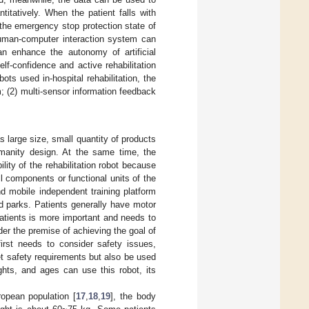
ntitatively. When the patient falls with
 the emergency stop protection state of
 human-computer interaction system can
n enhance the autonomy of artificial
elf-confidence and active rehabilitation
ots used in-hospital rehabilitation, the
 (2) multi-sensor information feedback
 large size, small quantity of products
humanity design. At the same time, the
ility of the rehabilitation robot because
l components or functional units of the
d mobile independent training platform
d parks. Patients generally have motor
 patients is more important and needs to
er the premise of achieving the goal of
 first needs to consider safety issues,
t safety requirements but also be used
ghts, and ages can use this robot, its
opean population [
17
,
18
,
19
], the body