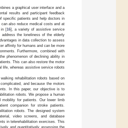
mbines a graphical user interface and a
ntal results and participant feedback
of specific patients and help doctors in
em can also reduce medical costs and at
 in [
16
], a variety of assistive service
 address the loneliness of the elderly
advantages in data collection to assess
ter affinity for humans and can be more
vironments. Furthermore, combined with
the phenomenon of declining ability in
 patients. This can also restore the motor
al life, whereas assistive service robots
walking rehabilitation robots based on
e complicated, and because the motors
ents. In this paper, our objective is to
abilitation robots. We propose a human
 mobility for patients. Our lower limb
atient companion for stroke patients.
ilitation robots. The designed system
material, video screens, and database
 in telerehabilitation exercises. This
tively and quantitatively assessing the