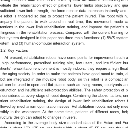
valuate the rehabilitation effect of patients’ lower limbs objectively and qua
nsufficient lower limb strength, the force sensor data increases instantly and
he robot is triggered so that to protect the patient injured. The robot with
ompany the patient to walk around in real time, this movement mode ca
ntentions in the lower limb rehabilitation training, and improve the patient’s s
illingness in the rehabilitation process. Compared with the current training rob
obot system designed in this paper has three main functions: (1) BWS system;
ystem; and (3) human-computer interaction system.
.1.2. Key Factors
At present, rehabilitation robots have some points for improvement such as
n high performance, prescribed training site, few users, and insufficient 
atients’ rehabilitation environment is mostly indoors, they require a high flexib
f the aging society. In order to make the patients have good mood to train, al
obot are integrated in the movable robot body, so this robot is a compact an
hat can be used in open and flat places such as living rooms, courtyards an
ysfunction and insufficient self-protection abilities. The safety protection of
e considered at every stage of robot design. Combining the above factors, und
atient rehabilitation training, the design of lower limb rehabilitation robots
ollowed by mechanism optimization issues. Rehabilitation robots not only mee
lexibly in the workspace. At the same time, patients of different races, hei
tructural design can adapt to changes in users.
According to the average body size standard data of the Asian and Eur