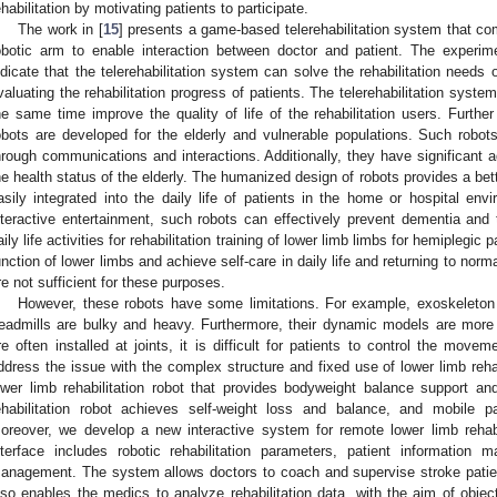
ehabilitation by motivating patients to participate.
The work in [
15
] presents a game-based telerehabilitation system that co
obotic arm to enable interaction between doctor and patient. The experime
ndicate that the telerehabilitation system can solve the rehabilitation needs 
valuating the rehabilitation progress of patients. The telerehabilitation syst
he same time improve the quality of life of the rehabilitation users. Further
obots are developed for the elderly and vulnerable populations. Such robots
hrough communications and interactions. Additionally, they have significant 
he health status of the elderly. The humanized design of robots provides a bet
asily integrated into the daily life of patients in the home or hospital en
nteractive entertainment, such robots can effectively prevent dementia and 
aily life activities for rehabilitation training of lower limb limbs for hemiplegic
unction of lower limbs and achieve self-care in daily life and returning to norm
re not sufficient for these purposes.
However, these robots have some limitations. For example, exoskeleton 
readmills are bulky and heavy. Furthermore, their dynamic models are mor
re often installed at joints, it is difficult for patients to control the movem
ddress the issue with the complex structure and fixed use of lower limb reh
ower limb rehabilitation robot that provides bodyweight balance support and
ehabilitation robot achieves self-weight loss and balance, and mobile p
oreover, we develop a new interactive system for remote lower limb rehab
nterface includes robotic rehabilitation parameters, patient information 
anagement. The system allows doctors to coach and supervise stroke patients
lso enables the medics to analyze rehabilitation data, with the aim of objec