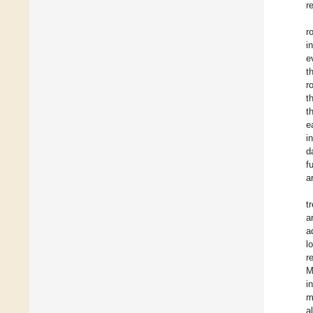
r
r
i
e
t
r
t
t
e
i
d
f
a
t
a
a
l
r
M
i
m
a