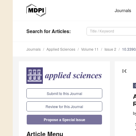
Journals
Search
for Articles
:
Journals
Applied Sciences
Volume 11
Issue 2
10.339
first_page
Submit to this Journal
Review for this Journal
b
Propose a Special Issue
Article Menu