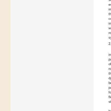
e
i
t
c
i
w
r
s
2
i
p
o
r
t
d
b
p
f
f
s