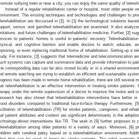
 remote outlying town or near a city, you can enjoy the same quality of telereha
Instead of a regular rehabilitation center or hospital, most older people need
nvironment. The existing techniques and technologies and challenges to pr
elerehabilitation are discussed in [
1
]. In [
1
] the technological solutions based
upport, sensor, and gamified telerehabilitation are examined. It also analyz
imitations, and future challenges of telerehabilitation medicine. Further, [
2
] sug
ervices to patients’ homes is useful to patients’ recovery. Telerehabilitati
hysical, and cognitive barriers and enable doctors to watch, educate, and
mproving, or even replacing traditional forms of rehabilitation. Setting up a t
tudy. For instance, [
3
] suggests that telemedicine and telecommunication ar
uch systems can capture and summarize data and provide information to patien
he corresponding data can be also stored locally or in a shared environment,
nd remote watching are trying to establish an efficient and sustainable syste
rogress has been made in remote home rehabilitation, there are still several m
hat telerehabilitation is an effective intervention in treating stroke patient
herapy under the remote supervision of a doctor to improve the motor and c
esearch has also shown that telerehabilitation interventions have better or 
ood disorders compared to traditional face-to-face therapy. Furthermore, [
5
acilitators of telerehabilitation (TR) for stroke patients, caregivers, and rehab
hat patient attributes and context are significant determinants in the adopti
echnology-driven interventions like TR. The work in [
5
] further proposes to
elerehabilitation among older patients in a variety of ways. Moreover, [
6
] p
hildren with cerebral palsy based on a telerehabilitation environment. Additi
obot that can be used at home by stroke patients. The robot supports thr