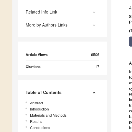
A
Related Info Link
S
P
More by Authors Links
(
Article Views
6506
A
Citations
17
I
t
a
s
Table of Contents
r
l
Abstract
t
Introduction
c
Materials and Methods
E
Results
p
Conclusions
f