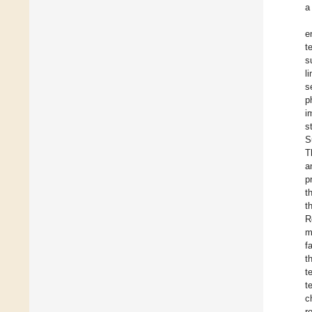
a
e
t
s
l
s
p
i
s
S
T
a
p
t
t
R
m
f
t
t
t
c
r