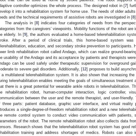
daptive controller optimizes the whole process. The designed robot in [
7
] fur
evelop it into a rehabilitation system for home use. The needs of older adults 
eeds and the technical requirements of assistive robots are investigated in [
8
]
The analysis in [
8
] indicates four categories of needs from the perspect
ategories from the caregivers’ viewpoints. Mobility functions of the robot are 
he elderly. In [
9
], the authors evaluated a home-based telerehabilitation syst
troke. After a period of clinical trials, this home-based system was
elerehabilitation, education, and secondary stroke prevention to participant
ower limb rehabilitation robot called Andago, which can realize ground-bearin
he usability of the Andago and its acceptance by patients and therapists were 
ndago can be used safely under therapeutic supervision for overground gait 
oderate to severe gait disorders. Additionally, [
12
] proposes to build asynchr
n a multilateral telerehabilitation system. It is also shown that increasing th
uring telerehabilitation enables meeting the goals of simultaneous treatment an
hat there is a great potential for wearable ankle robots in telerehabilitation. T
he rehabilitation robot, human-computer interaction, logic controller, vi
ommunication between the user and the remote therapist, and user-friendly. 
f three parts: patient database, graphic user interface, and virtual reality 
ntroduces a single-degree-of-freedom rehabilitation robot and a new telerehab
he remote control system to conduct video communication with patients, s
arameters of the robot. The remote rehabilitation robot also collects data fro
ensors. Research shows that the telerehabilitation robot system has good relia
ehabilitation training and address shortages of medics. Robots can also 