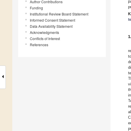
p
Author Contributions
p
Funding
Institutional Review Board Statement
K
t
Informed Consent Statement
Data Availability Statement
Acknowledgments
1
Conflicts of Interest
References
r
t
d
d
t
T
v
t
i
T
r
a
C
e
p