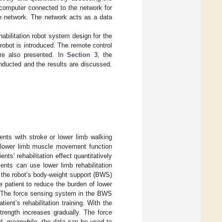
r computer connected to the network for
he network. The network acts as a data
habilitation robot system design for the
 robot is introduced. The remote control
are also presented. In
Section 3
, the
onducted and the results are discussed.
tients with stroke or lower limb walking
er lower limb muscle movement function
ts’ rehabilitation effect quantitatively
ents can use lower limb rehabilitation
f the robot’s body-weight support (BWS)
e patient to reduce the burden of lower
. The force sensing system in the BWS
ent’s rehabilitation training. With the
strength increases gradually. The force
d, meanwhile, the data can be used to