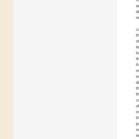
a
d
n
c
t
s
t
l
t
A
m
i
d
t
t
c
o
i
t
p
s
r