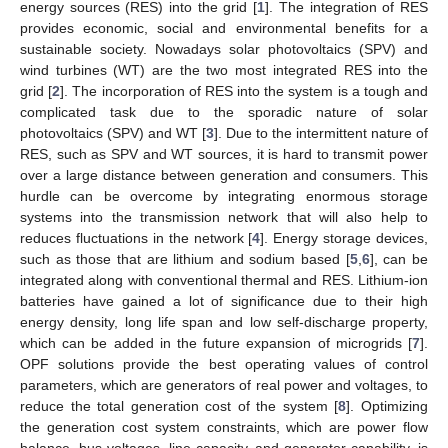
energy sources (RES) into the grid [
1
]. The integration of RES
provides economic, social and environmental benefits for a
sustainable society. Nowadays solar photovoltaics (SPV) and
wind turbines (WT) are the two most integrated RES into the
grid [
2
]. The incorporation of RES into the system is a tough and
complicated task due to the sporadic nature of solar
photovoltaics (SPV) and WT [
3
]. Due to the intermittent nature of
RES, such as SPV and WT sources, it is hard to transmit power
over a large distance between generation and consumers. This
hurdle can be overcome by integrating enormous storage
systems into the transmission network that will also help to
reduces fluctuations in the network [
4
]. Energy storage devices,
such as those that are lithium and sodium based [
5
,
6
], can be
integrated along with conventional thermal and RES. Lithium-ion
batteries have gained a lot of significance due to their high
energy density, long life span and low self-discharge property,
which can be added in the future expansion of microgrids [
7
].
OPF solutions provide the best operating values of control
parameters, which are generators of real power and voltages, to
reduce the total generation cost of the system [
8
]. Optimizing
the generation cost system constraints, which are power flow
balance, bus voltages, line capacity, and generator capability, is