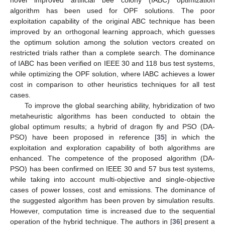
algorithm has been used for OPF solutions. The poor
exploitation capability of the original ABC technique has been
improved by an orthogonal learning approach, which guesses
the optimum solution among the solution vectors created on
restricted trials rather than a complete search. The dominance
of IABC has been verified on IEEE 30 and 118 bus test systems,
while optimizing the OPF solution, where IABC achieves a lower
cost in comparison to other heuristics techniques for all test
cases.
To improve the global searching ability, hybridization of two
metaheuristic algorithms has been conducted to obtain the
global optimum results; a hybrid of dragon fly and PSO (DA-
PSO) have been proposed in reference [
35
] in which the
exploitation and exploration capability of both algorithms are
enhanced. The competence of the proposed algorithm (DA-
PSO) has been confirmed on IEEE 30 and 57 bus test systems,
while taking into account multi-objective and single-objective
cases of power losses, cost and emissions. The dominance of
the suggested algorithm has been proven by simulation results.
However, computation time is increased due to the sequential
operation of the hybrid technique. The authors in [
36
] present a