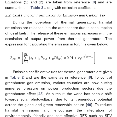
Equations (1) and (2) are taken from reference [
8
] and are
summarized in
Table 2
along with emission coefficients.
2.2. Cost Function Formulation for Emission and Carbon Tax
During the operation of thermal generators, harmful
emissions are released into the atmosphere due to consumption
of fossil fuels. The release of these emissions increases with the
escalation of output power from thermal generators. The
expression for calculating the emission in ton/h is given below:
⎡
⎤
𝑛
𝑇
𝐸
=
∑
(
+
𝑃
+
𝑃
)
×
0.01
+
𝑒
⎢
⎥
(
𝑃
)
𝑇
2
𝑖
𝑇
𝐺
𝑖
𝑒
𝑚
𝑖
𝑖
𝑖
𝑖
𝑖
𝑇
𝐺
𝑖
𝑇
𝐺
𝑖
⎣
⎦
μ
α
β
γ
ω
(3)
𝑖
=
1
Emission coefficient values for thermal generators are given
in
Table 2
and are the same as in reference [
8
]. To control
greenhouse gas emission, various countries are now putting
immense pressure on power production sectors due the
greenhouse effect [
48
]. As a result, the world has seen a shift
towards solar photovoltaics, due to its tremendous potential
across the globe and green renewable nature [
49
]. To reduce
harmful emissions and encourage the integration of
environmentally friendly and cost-effective RES such as SPV