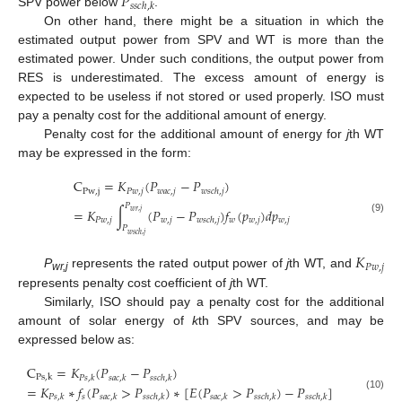
𝑃
𝑠
𝑠
𝑐
ℎ
,
𝑘
SPV power below
.
On other hand, there might be a situation in which the
estimated output power from SPV and WT is more than the
estimated power. Under such conditions, the output power from
RES is underestimated. The excess amount of energy is
expected to be useless if not stored or used properly. ISO must
pay a penalty cost for the additional amount of energy.
Penalty cost for the additional amount of energy for
j
th WT
may be expressed in the form:
C
=
𝐾
(
𝑃
−
𝑃
)
P
w
,
j
𝑃
𝑤
,
𝑗
𝑤
𝑎
𝑐
,
𝑗
𝑤
𝑠
𝑐
ℎ
,
𝑗
𝑃
=
𝐾
∫
(
𝑃
−
𝑃
)
𝑓
(
𝑝
)
𝑑
𝑝
𝑤
𝑟
,
𝑗
𝑃
𝑤
,
𝑗
𝑤
,
𝑗
𝑤
𝑤
,
𝑗
𝑤
,
𝑗
(9)
𝑤
𝑠
𝑐
ℎ
,
𝑗
𝑃
𝑤
𝑠
𝑐
ℎ
,
𝑗
𝐾
𝑃
𝑤
,
𝑗
P
represents the rated output power of
j
th WT, and
wr,j
represents penalty cost coefficient of
j
th WT.
Similarly, ISO should pay a penalty cost for the additional
amount of solar energy of
k
th SPV sources, and may be
expressed below as:
C
=
𝐾
(
𝑃
−
𝑃
)
P
s
,
k
𝑃
𝑠
,
𝑘
𝑠
𝑎
𝑐
,
𝑘
𝑠
𝑠
𝑐
ℎ
,
𝑘
=
𝐾
∗
𝑓
(
𝑃
>
𝑃
)
∗
[
𝐸
(
𝑃
>
𝑃
)
−
𝑃
]
(10)
𝑠
𝑃
𝑠
,
𝑘
𝑠
𝑎
𝑐
,
𝑘
𝑠
𝑠
𝑐
ℎ
,
𝑘
𝑠
𝑎
𝑐
,
𝑘
𝑠
𝑠
𝑐
ℎ
,
𝑘
𝑠
𝑠
𝑐
ℎ
,
𝑘