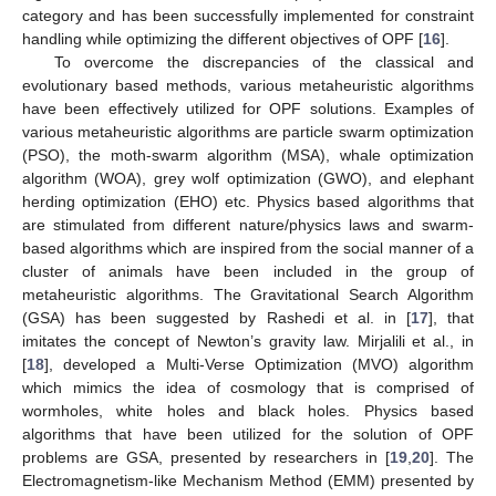
category and has been successfully implemented for constraint
handling while optimizing the different objectives of OPF [
16
].
To overcome the discrepancies of the classical and
evolutionary based methods, various metaheuristic algorithms
have been effectively utilized for OPF solutions. Examples of
various metaheuristic algorithms are particle swarm optimization
(PSO), the moth-swarm algorithm (MSA), whale optimization
algorithm (WOA), grey wolf optimization (GWO), and elephant
herding optimization (EHO) etc. Physics based algorithms that
are stimulated from different nature/physics laws and swarm-
based algorithms which are inspired from the social manner of a
cluster of animals have been included in the group of
metaheuristic algorithms. The Gravitational Search Algorithm
(GSA) has been suggested by Rashedi et al. in [
17
], that
imitates the concept of Newton’s gravity law. Mirjalili et al., in
[
18
], developed a Multi-Verse Optimization (MVO) algorithm
which mimics the idea of cosmology that is comprised of
wormholes, white holes and black holes. Physics based
algorithms that have been utilized for the solution of OPF
problems are GSA, presented by researchers in [
19
,
20
]. The
Electromagnetism-like Mechanism Method (EMM) presented by