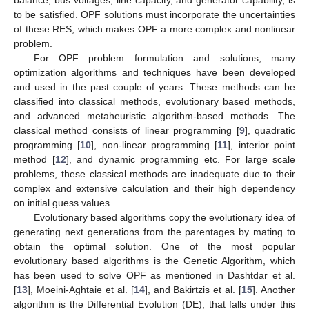
to be satisfied. OPF solutions must incorporate the uncertainties
of these RES, which makes OPF a more complex and nonlinear
problem.
For OPF problem formulation and solutions, many
optimization algorithms and techniques have been developed
and used in the past couple of years. These methods can be
classified into classical methods, evolutionary based methods,
and advanced metaheuristic algorithm-based methods. The
classical method consists of linear programming [
9
], quadratic
programming [
10
], non-linear programming [
11
], interior point
method [
12
], and dynamic programming etc. For large scale
problems, these classical methods are inadequate due to their
complex and extensive calculation and their high dependency
on initial guess values.
Evolutionary based algorithms copy the evolutionary idea of
generating next generations from the parentages by mating to
obtain the optimal solution. One of the most popular
evolutionary based algorithms is the Genetic Algorithm, which
has been used to solve OPF as mentioned in Dashtdar et al.
[
13
], Moeini-Aghtaie et al. [
14
], and Bakirtzis et al. [
15
]. Another
algorithm is the Differential Evolution (DE), that falls under this