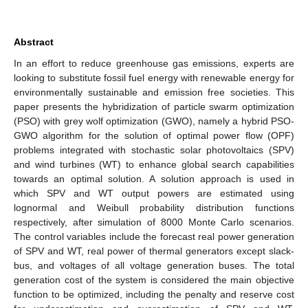
Abstract
In an effort to reduce greenhouse gas emissions, experts are
looking to substitute fossil fuel energy with renewable energy for
environmentally sustainable and emission free societies. This
paper presents the hybridization of particle swarm optimization
(PSO) with grey wolf optimization (GWO), namely a hybrid PSO-
GWO algorithm for the solution of optimal power flow (OPF)
problems integrated with stochastic solar photovoltaics (SPV)
and wind turbines (WT) to enhance global search capabilities
towards an optimal solution. A solution approach is used in
which SPV and WT output powers are estimated using
lognormal and Weibull probability distribution functions
respectively, after simulation of 8000 Monte Carlo scenarios.
The control variables include the forecast real power generation
of SPV and WT, real power of thermal generators except slack-
bus, and voltages of all voltage generation buses. The total
generation cost of the system is considered the main objective
function to be optimized, including the penalty and reserve cost