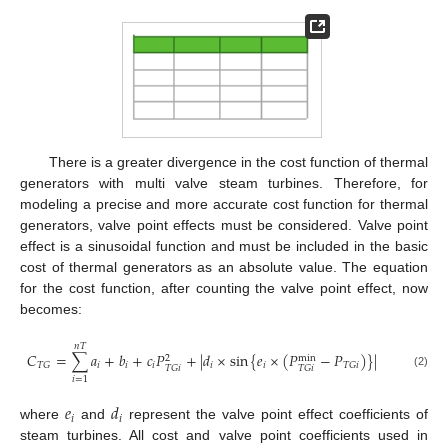
There is a greater divergence in the cost function of thermal
generators with multi valve steam turbines. Therefore, for
modeling a precise and more accurate cost function for thermal
generators, valve point effects must be considered. Valve point
effect is a sinusoidal function and must be included in the basic
cost of thermal generators as an absolute value. The equation
for the cost function, after counting the valve point effect, now
becomes:
𝑛
𝑇
𝐶
=
∑
𝑎
+
𝑏
+
𝑐
𝑃
+
|
𝑑
×
sin
{
𝑒
×
(
𝑃
−
𝑃
)
}
|
2
min
𝑖
𝑖
𝑖
𝑖
𝑖
𝑇
𝐺
𝑇
𝐺
𝑖
𝑇
𝐺
𝑖
𝑇
𝐺
𝑖
(2)
𝑖
=
1
𝑒
𝑑
𝑖
𝑖
where
and
represent the valve point effect coefficients of
steam turbines. All cost and valve point coefficients used in