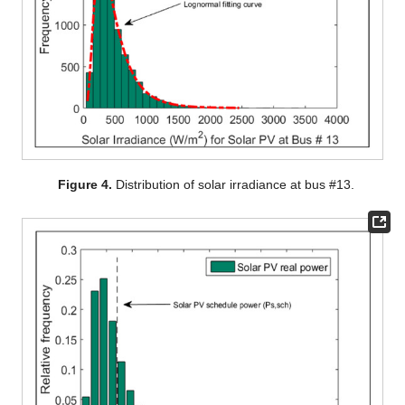
Figure 4.
Distribution of solar irradiance at bus #13.