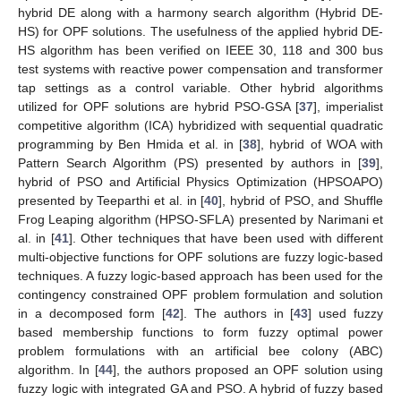
hybrid DE along with a harmony search algorithm (Hybrid DE-
HS) for OPF solutions. The usefulness of the applied hybrid DE-
HS algorithm has been verified on IEEE 30, 118 and 300 bus
test systems with reactive power compensation and transformer
tap settings as a control variable. Other hybrid algorithms
utilized for OPF solutions are hybrid PSO-GSA [
37
], imperialist
competitive algorithm (ICA) hybridized with sequential quadratic
programming by Ben Hmida et al. in [
38
], hybrid of WOA with
Pattern Search Algorithm (PS) presented by authors in [
39
],
hybrid of PSO and Artificial Physics Optimization (HPSOAPO)
presented by Teeparthi et al. in [
40
], hybrid of PSO, and Shuffle
Frog Leaping algorithm (HPSO-SFLA) presented by Narimani et
al. in [
41
]. Other techniques that have been used with different
multi-objective functions for OPF solutions are fuzzy logic-based
techniques. A fuzzy logic-based approach has been used for the
contingency constrained OPF problem formulation and solution
in a decomposed form [
42
]. The authors in [
43
] used fuzzy
based membership functions to form fuzzy optimal power
problem formulations with an artificial bee colony (ABC)
algorithm. In [
44
], the authors proposed an OPF solution using
fuzzy logic with integrated GA and PSO. A hybrid of fuzzy based