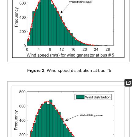
Figure 2.
Wind speed distribution at bus #5.