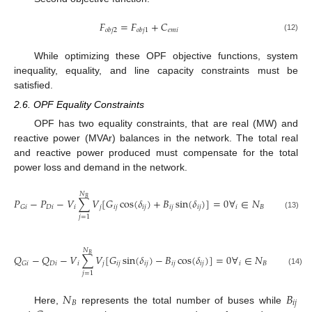
𝐹
=
𝐹
+
𝐶
𝑒
𝑚
𝑖
𝑜
𝑏
𝑗
2
𝑜
𝑏
𝑗
1
(12)
While optimizing these OPF objective functions, system
inequality, equality, and line capacity constraints must be
satisfied.
2.6. OPF Equality Constraints
OPF has two equality constraints, that are real (MW) and
reactive power (MVAr) balances in the network. The total real
and reactive power produced must compensate for the total
power loss and demand in the network.
𝑁
𝐵
𝑃
−
𝑃
−
𝑉
∑
𝑉
[
𝐺
cos
(
𝛿
)
+
𝐵
sin
(
𝛿
)
]
=
0
∀
∈
𝑁
𝐷
𝑖
𝑖
𝑗
𝑖
𝑗
𝑖
𝑗
𝑖
𝑗
𝑖
𝑗
𝑖
𝐵
𝐺
𝑖
(13)
𝑗
=
1
𝑁
𝐵
𝑄
−
𝑄
−
𝑉
∑
𝑉
[
𝐺
sin
(
𝛿
)
−
𝐵
cos
(
𝛿
)
]
=
0
∀
∈
𝑁
𝐷
𝑖
𝑖
𝑗
𝑖
𝑗
𝑖
𝑗
𝑖
𝑗
𝑖
𝑗
𝑖
𝐵
𝐺
𝑖
(14)
𝑗
=
1
𝑁
𝐵
𝐵
𝑖
𝑗
Here,
represents the total number of buses while