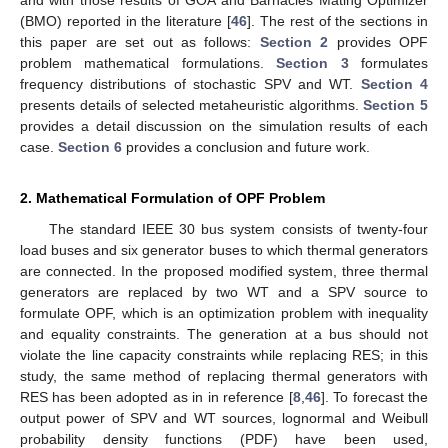
(BMO) reported in the literature [
46
]. The rest of the sections in
this paper are set out as follows:
Section 2
provides OPF
problem mathematical formulations.
Section 3
formulates
frequency distributions of stochastic SPV and WT.
Section 4
presents details of selected metaheuristic algorithms.
Section 5
provides a detail discussion on the simulation results of each
case.
Section 6
provides a conclusion and future work.
2. Mathematical Formulation of OPF Problem
The standard IEEE 30 bus system consists of twenty-four
load buses and six generator buses to which thermal generators
are connected. In the proposed modified system, three thermal
generators are replaced by two WT and a SPV source to
formulate OPF, which is an optimization problem with inequality
and equality constraints. The generation at a bus should not
violate the line capacity constraints while replacing RES; in this
study, the same method of replacing thermal generators with
RES has been adopted as in in reference [
8
,
46
]. To forecast the
output power of SPV and WT sources, lognormal and Weibull
probability density functions (PDF) have been used,