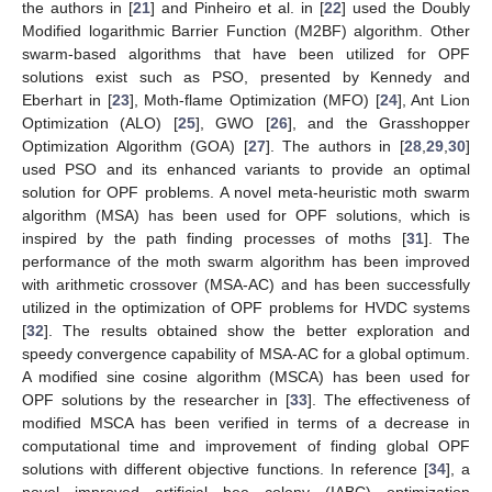
the authors in [
21
] and Pinheiro et al. in [
22
] used the Doubly
Modified logarithmic Barrier Function (M2BF) algorithm. Other
swarm-based algorithms that have been utilized for OPF
solutions exist such as PSO, presented by Kennedy and
Eberhart in [
23
], Moth-flame Optimization (MFO) [
24
], Ant Lion
Optimization (ALO) [
25
], GWO [
26
], and the Grasshopper
Optimization Algorithm (GOA) [
27
]. The authors in [
28
,
29
,
30
]
used PSO and its enhanced variants to provide an optimal
solution for OPF problems. A novel meta-heuristic moth swarm
algorithm (MSA) has been used for OPF solutions, which is
inspired by the path finding processes of moths [
31
]. The
performance of the moth swarm algorithm has been improved
with arithmetic crossover (MSA-AC) and has been successfully
utilized in the optimization of OPF problems for HVDC systems
[
32
]. The results obtained show the better exploration and
speedy convergence capability of MSA-AC for a global optimum.
A modified sine cosine algorithm (MSCA) has been used for
OPF solutions by the researcher in [
33
]. The effectiveness of
modified MSCA has been verified in terms of a decrease in
computational time and improvement of finding global OPF
solutions with different objective functions. In reference [
34
], a
novel improved artificial bee colony (IABC) optimization