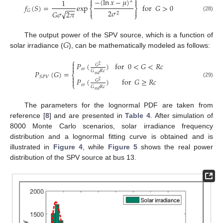
⎧
⎫
−
(
ln
𝑥
−
𝜇
)


1
2
𝑓
(
𝑆
)
=
exp
for
𝐺
>
0
−
−
−
⎨
⎬


𝐺
2
𝜎
√
𝐺
𝜎
2
𝜋
2
⎩
⎭
(28)
𝐺
The output power of the SPV source, which is a function of
solar irradiance (
), can be mathematically modeled as follows:
⎧

𝑃
(
)
for
0
<
𝐺
<
𝑅
𝑐
𝐺
2

𝑠
𝑟
𝐺
𝑅
𝑐
𝑃
(
𝐺
)
=
⎨
𝑠
𝑡
𝑑
𝑆
𝑃
𝑉

𝑃
(
)
for
𝐺
≥
𝑅
𝑐

𝐺
2
(29)
⎩
𝑠
𝑟
𝐺
𝑅
𝑐
𝑠
𝑡
𝑑
The parameters for the lognormal PDF are taken from
reference [
8
] and are presented in
Table 4
. After simulation of
8000 Monte Carlo scenarios, solar irradiance frequency
distribution and a lognormal fitting curve is obtained and is
illustrated in
Figure 4
, while
Figure 5
shows the real power
distribution of the SPV source at bus 13.