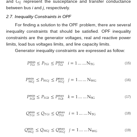
𝐺
𝑖
𝑗
and
represent the susceptance and transfer conductance
between bus
i
and
j
, respectively.
2.7. Inequality Constraints in OPF
For finding a solution to the OPF problem, there are several
inequality constraints that should be satisfied. OPF inequality
constraints are the generator voltages, real and reactive power
limits, load bus voltages limits, and line capacity limits.
Generator inequality constraints are expressed as follow:
𝑃
≤
𝑃
≤
𝑃
𝑖
=
1
…
…
N
max
min
𝑇
𝐺
𝑖
TG
𝑇
𝐺
𝑖
𝑇
𝐺
𝑖
(15)
𝑃
≤
𝑃
≤
𝑃
𝑗
=
1
…
…
N
max
min
𝑊
𝐺
𝑗
WG
𝑊
𝐺
𝑗
𝑊
𝐺
𝑗
(16)
𝑃
≤
𝑃
≤
𝑃
𝑘
=
1
…
…
N
max
min
SG
𝑆
𝐺
𝑘
𝑆
𝐺
𝑘
𝑆
𝐺
𝑘
(17)
𝑄
≤
𝑄
≤
𝑄
𝑖
=
1
…
…
N
max
min
𝑇
𝐺
𝑖
TG
𝑇
𝐺
𝑖
𝑇
𝐺
𝑖
(18)
𝑄
≤
𝑄
≤
𝑄
𝑗
=
1
…
…
N
max
min
𝑊
𝐺
𝑗
WG
𝑊
𝐺
𝑗
𝑊
𝐺
𝑗
(19)