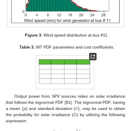
Figure 3.
Wind speed distribution at bus #11.
Table 3.
WT PDF parameters and cost coefficients.
Output power from SPV sources relies on solar irradiance
𝜇
𝜎
that follows the lognormal PDF [
51
]. The lognormal PDF, having
𝐺
a mean (
) and standard deviation (
), may be used to obtain
the probability for solar irradiance (
) by utilizing the following
expression: