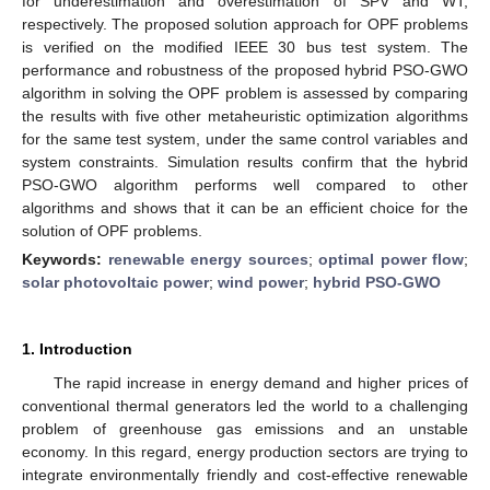
for underestimation and overestimation of SPV and WT,
respectively. The proposed solution approach for OPF problems
is verified on the modified IEEE 30 bus test system. The
performance and robustness of the proposed hybrid PSO-GWO
algorithm in solving the OPF problem is assessed by comparing
the results with five other metaheuristic optimization algorithms
for the same test system, under the same control variables and
system constraints. Simulation results confirm that the hybrid
PSO-GWO algorithm performs well compared to other
algorithms and shows that it can be an efficient choice for the
solution of OPF problems.
Keywords:
renewable energy sources
;
optimal power flow
;
solar photovoltaic power
;
wind power
;
hybrid PSO-GWO
1. Introduction
The rapid increase in energy demand and higher prices of
conventional thermal generators led the world to a challenging
problem of greenhouse gas emissions and an unstable
economy. In this regard, energy production sectors are trying to
integrate environmentally friendly and cost-effective renewable