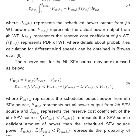
𝑃
=
𝐾
∫
(
𝑃
−
𝑃
)
𝑓
(
𝑝
)
𝑑
𝑝
𝑤
𝑠
𝑐
ℎ
,
𝑗
(7)
𝑅
𝑤
,
𝑗
𝑤
𝑎
𝑐
,
𝑗
𝑤
,
𝑗
𝑤
,
𝑗
𝑤
𝑠
𝑐
ℎ
,
𝑗
0
𝑃
𝑤
𝑠
𝑐
ℎ
,
𝑗
𝑃
where
represents the scheduled power output from
j
th
𝑤
𝑎
𝑐
,
𝑗
𝐾
WT power and
represents the actual power output from
𝑅
𝑤
,
𝑗
𝑓
(
𝑝
)
j
th WT.
represents the reserve cost coefficient of
j
th WT.
𝑤
,
𝑗
represents PDF of WT, where details about probabilities
calculation for different wind speeds can be obtained in Biswas
et al. [
8
].
The reserve cost for the
k
th SPV source may be expressed
as below:
C
=
𝐾
(
𝑃
−
𝑃
)
R
s
,
k
𝑅
𝑠
,
𝑘
𝑠
𝑠
𝑐
ℎ
,
𝑘
𝑠
𝑎
𝑐
,
𝑘
=
𝐾
∗
𝑓
(
𝑃
<
𝑃
)
∗
[
𝑃
−
𝐸
(
𝑃
<
𝑃
)
]
(8)
𝑠
𝑅
𝑠
,
𝑘
𝑠
𝑎
𝑐
,
𝑘
𝑠
𝑠
𝑐
ℎ
,
𝑘
𝑠
𝑠
𝑐
ℎ
,
𝑘
𝑠
𝑎
𝑐
,
𝑘
𝑠
𝑠
𝑐
ℎ
,
𝑘
𝑃
𝑠
𝑠
𝑐
ℎ
,
𝑘
𝑃
where
represents the scheduled output power from
k
th
𝑠
𝑎
𝑐
,
𝑘
𝐾
SPV source,
represents actual power output from
k
th SPV
𝑅
𝑠
,
𝑘
𝑓
(
𝑃
<
𝑃
)
source and
represents the reserve cost coefficient of the
𝑠
𝑠
𝑎
𝑐
,
𝑘
𝑠
𝑠
𝑐
ℎ
,
𝑘
k
th SPV source.
represents the SPV source
𝑃
𝐸
(
𝑃
<
𝑃
)
deficient amount of power than the scheduled SPV source
𝑠
𝑠
𝑐
ℎ
,
𝑘
𝑠
𝑎
𝑐
,
𝑘
𝑠
𝑠
𝑐
ℎ
,
𝑘
power
.
represents the probability of