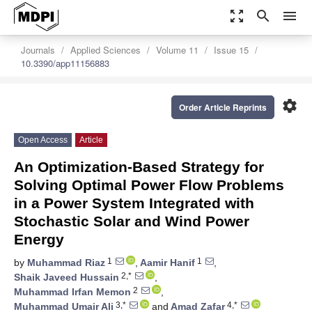
zoom_out_map
search
menu
Journals
Applied Sciences
Volume 11
Issue 15
10.3390/app11156883
settings
Order Article Reprints
Open Access
Article
An Optimization-Based Strategy for
Solving Optimal Power Flow Problems
in a Power System Integrated with
Stochastic Solar and Wind Power
Energy
1
1
by
Muhammad Riaz
,
Aamir Hanif
,
2,*
Shaik Javeed Hussain
,
2
Muhammad Irfan Memon
,
3,*
4,*
Muhammad Umair Ali
and
Amad Zafar