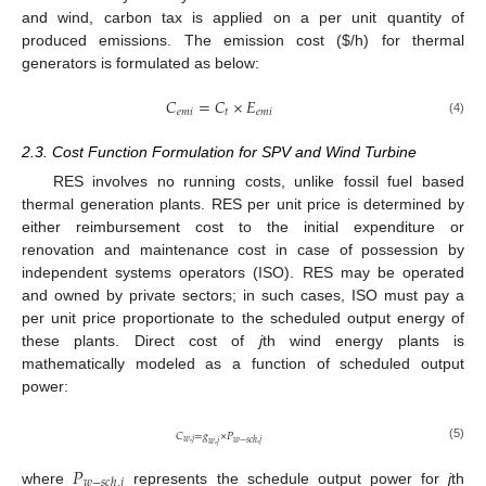
and wind, carbon tax is applied on a per unit quantity of
produced emissions. The emission cost (
$
/h) for thermal
generators is formulated as below:
𝐶
=
𝐶
×
𝐸
𝑒
𝑚
𝑖
𝑡
𝑒
𝑚
𝑖
(4)
2.3. Cost Function Formulation for SPV and Wind Turbine
RES involves no running costs, unlike fossil fuel based
thermal generation plants. RES per unit price is determined by
either reimbursement cost to the initial expenditure or
renovation and maintenance cost in case of possession by
independent systems operators (ISO). RES may be operated
and owned by private sectors; in such cases, ISO must pay a
per unit price proportionate to the scheduled output energy of
these plants. Direct cost of
j
th wind energy plants is
mathematically modeled as a function of scheduled output
power:
𝐶
=
𝑔
×
𝑃
𝑤
,
𝑗
𝑤
−
𝑠
𝑐
ℎ
,
𝑗
𝑤
,
𝑗
(5)
𝑃
𝑤
−
𝑠
𝑐
ℎ
,
𝑗
where
represents the schedule output power for
j
th