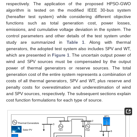
respectively. The application of the proposed HPSO-GWO
algorithm is tested on the modified IEEE 30-bus system
(hereafter test system) while considering different objective
functions such as total generation cost, power losses,
emissions, and cumulative voltage deviation in the system. The
control parameters and other details of the test system under
study are summarized in
Table 1
. Along with thermal
generators, the adopted test system also includes SPV and WT,
which are presented in
Figure 1
. The uncertain output power of
wind and SPV sources must be compensated by the output
power of thermal generators or reserve sources. The total
generation cost of the entire system represents a combination of
costs of all thermal generators, SPV and WT, plus reserve and
penalty costs for overestimation and underestimation of wind
and SPV sources, respectively. The subsequent sections explain
cost function formulations for each type of source.