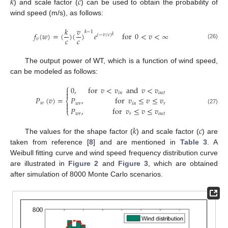
𝑘
𝑐
) and scale factor (
) can be used to obtain the probability of
wind speed (m/s), as follows:
𝑘
𝑣
𝑘
−
1
𝑓
(
𝑤
)
=
(
)
(
)
𝑒
for
0
<
𝑣
<
∞
(
−
𝑣
/
𝑐
)
𝑘
𝑐
𝑐
𝑣
(26)
The output power of WT, which is a function of wind speed,
can be modeled as follows:
⎧
0
,
for
𝑣
<
𝑣
and
𝑣
<
𝑣


𝑖
𝑛
𝑜
𝑢
𝑡
𝑃
(
𝑣
)
=
𝑃
,
for
𝑣
≤
𝑣
≤
𝑣
⎨
𝑤

𝑤
𝑟
𝑖
𝑛
𝑟

𝑃
,
for
𝑣
≤
𝑣
≤
𝑣
(27)
⎩
𝑤
𝑟
𝑟
𝑜
𝑢
𝑡
𝑘
𝑐
The values for the shape factor (
) and scale factor (
) are
taken from reference [
8
] and are mentioned in
Table 3
. A
Weibull fitting curve and wind speed frequency distribution curve
are illustrated in
Figure 2
and
Figure 3
, which are obtained
after simulation of 8000 Monte Carlo scenarios.