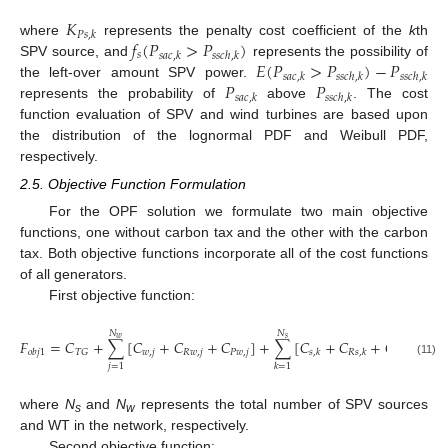
𝐾
𝑃
𝑠
,
𝑘
𝑓
(
𝑃
>
𝑃
)
where
represents the penalty cost coefficient of the
k
th
𝑠
𝑠
𝑎
𝑐
,
𝑘
𝑠
𝑠
𝑐
ℎ
,
𝑘
𝐸
(
𝑃
>
𝑃
)
−
𝑃
SPV source, and
represents the possibility of
𝑠
𝑎
𝑐
,
𝑘
𝑠
𝑠
𝑐
ℎ
,
𝑘
𝑠
𝑠
𝑐
ℎ
,
𝑘
𝑃
𝑃
the left-over amount SPV power.
𝑠
𝑎
𝑐
,
𝑘
𝑠
𝑠
𝑐
ℎ
,
𝑘
represents the probability of
above
. The cost
function evaluation of SPV and wind turbines are based upon
the distribution of the lognormal PDF and Weibull PDF,
respectively.
2.5. Objective Function Formulation
For the OPF solution we formulate two main objective
functions, one without carbon tax and the other with the carbon
tax. Both objective functions incorporate all of the cost functions
of all generators.
First objective function:
𝑁
𝑁
𝑤
𝑠
𝐹
=
𝐶
+
∑
[
𝐶
+
𝐶
+
𝐶
]
+
∑
[
𝐶
+
𝐶
+
𝐶
]
𝑤
,
𝑗
𝑅
𝑤
,
𝑗
𝑃
𝑤
,
𝑗
𝑇
𝐺
𝑜
𝑏
𝑗
1
𝑠
,
𝑘
𝑅
𝑠
,
𝑘
𝑃
𝑠
,
𝑘
(11)
𝑗
=
1
𝑘
=
1
where
N
and
N
represents the total number of SPV sources
s
w
and WT in the network, respectively.
Second objective function: