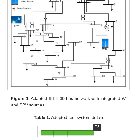
Figure 1.
Adapted IEEE 30 bus network with integrated WT
and SPV sources.
Table 1.
Adopted test system details.