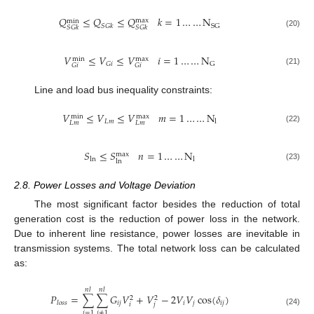
𝑄
≤
𝑄
≤
𝑄
𝑘
=
1
…
…
N
max
min
SG
𝑆
𝐺
𝑘
𝑆
𝐺
𝑘
𝑆
𝐺
𝑘
(20)
𝑉
≤
𝑉
≤
𝑉
𝑖
=
1
…
…
N
max
min
𝐺
𝑖
G
𝐺
𝑖
𝐺
𝑖
(21)
Line and load bus inequality constraints:
𝑉
≤
𝑉
≤
𝑉
𝑚
=
1
…
…
N
max
min
𝐿
𝑚
l
𝐿
𝑚
𝐿
𝑚
(22)
𝑆
≤
𝑆
𝑛
=
1
…
…
N
max
ln
l
ln
(23)
2.8. Power Losses and Voltage Deviation
The most significant factor besides the reduction of total
generation cost is the reduction of power loss in the network.
Due to inherent line resistance, power losses are inevitable in
transmission systems. The total network loss can be calculated
as:
𝑛
𝑙
𝑛
𝑙
𝑃
=
∑
∑
𝐺
𝑉
+
𝑉
−
2
𝑉
𝑉
cos
(
𝛿
)
2
2
𝑖
𝑗
𝑖
𝑗
𝑖
𝑗
𝑙
𝑜
𝑠
𝑠
𝑖
𝑗
(24)
𝑖
=
1
𝑗
≠
1