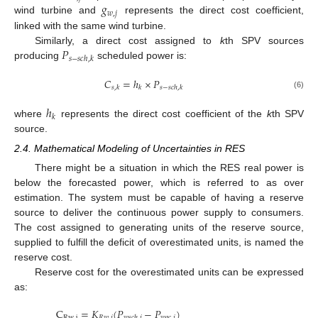
𝑔
𝑤
,
𝑗
wind turbine and
represents the direct cost coefficient,
linked with the same wind turbine.
𝑃
Similarly, a direct cost assigned to
k
th SPV sources
𝑠
−
𝑠
𝑐
ℎ
,
𝑘
producing
scheduled power is:
𝐶
=
ℎ
×
𝑃
𝑠
,
𝑘
𝑘
𝑠
−
𝑠
𝑐
ℎ
,
𝑘
(6)
ℎ
𝑘
where
represents the direct cost coefficient of the
k
th SPV
source.
2.4. Mathematical Modeling of Uncertainties in RES
There might be a situation in which the RES real power is
below the forecasted power, which is referred to as over
estimation. The system must be capable of having a reserve
source to deliver the continuous power supply to consumers.
The cost assigned to generating units of the reserve source,
supplied to fulfill the deficit of overestimated units, is named the
reserve cost.
Reserve cost for the overestimated units can be expressed
as:
C
=
𝐾
(
𝑃
−
𝑃
)
R
w
,
j
𝑅
𝑤
,
𝑗
𝑤
𝑎
𝑐
,
𝑗
𝑤
𝑠
𝑐
ℎ
,
𝑗