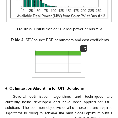
Figure 5.
Distribution of SPV real power at bus #13.
Table 4.
SPV source PDF parameters and cost coefficients.
4. Optimization Algorithm for OPF Solutions
Several optimization algorithms and techniques are
currently being developed and have been applied for OPF
solutions. The common objective of all of these nature inspired
algorithms is trying to achieve the best global optimum with a