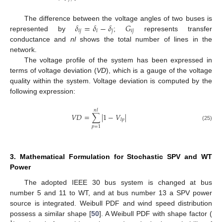
𝛿
=
𝛿
−
𝛿
𝐺
The difference between the voltage angles of two buses is
𝑖
𝑗
𝑖
𝑗
𝑖
𝑗
represented by
;
represents transfer
conductance and
nl
shows the total number of lines in the
network.
The voltage profile of the system has been expressed in
terms of voltage deviation (
VD
), which is a gauge of the voltage
quality within the system. Voltage deviation is computed by the
following expression:
𝑛
𝑙
𝑉
𝐷
=
∑
|
1
−
𝑉
|
𝑙
𝑝
(25)
𝑝
=
1
3. Mathematical Formulation for Stochastic SPV and WT
Power
The adopted IEEE 30 bus system is changed at bus
number 5 and 11 to WT, and at bus number 13 a SPV power
source is integrated. Weibull PDF and wind speed distribution
possess a similar shape [
50
]. A Weibull PDF with shape factor (