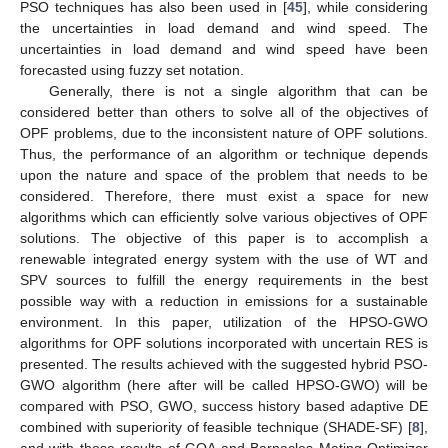
PSO techniques has also been used in [
45
], while considering
the uncertainties in load demand and wind speed. The
uncertainties in load demand and wind speed have been
forecasted using fuzzy set notation.
Generally, there is not a single algorithm that can be
considered better than others to solve all of the objectives of
OPF problems, due to the inconsistent nature of OPF solutions.
Thus, the performance of an algorithm or technique depends
upon the nature and space of the problem that needs to be
considered. Therefore, there must exist a space for new
algorithms which can efficiently solve various objectives of OPF
solutions. The objective of this paper is to accomplish a
renewable integrated energy system with the use of WT and
SPV sources to fulfill the energy requirements in the best
possible way with a reduction in emissions for a sustainable
environment. In this paper, utilization of the HPSO-GWO
algorithms for OPF solutions incorporated with uncertain RES is
presented. The results achieved with the suggested hybrid PSO-
GWO algorithm (here after will be called HPSO-GWO) will be
compared with PSO, GWO, success history based adaptive DE
combined with superiority of feasible technique (SHADE-SF) [
8
],
and with those results of GOA and Barnacles Mating Optimizer