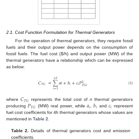
2.1. Cost Function Formulation for Thermal Generators
For the operation of thermal generators, they require fossil
fuels and their output power depends on the consumption of
fossil fuels. The fuel cost (
$
/h) and output power (MW) of the
thermal generators have a relationship which can be expressed
as below:
𝑛
𝑇
𝐶
=
∑
𝑎
𝑖
+
𝑏
+
𝑐
𝑃
2
𝑖
𝑖
𝑇
𝐺
𝑇
𝐺
𝑖
(1)
𝑖
=
1
𝐶
𝑇
𝐺
𝑃
𝑎
𝑏
𝑐
where
represents the total cost of
n
thermal generators
𝑖
𝑖
𝑖
𝑇
𝐺
producing
(MW) real power, while
,
and
represent
fuel cost coefficients for
i
th thermal generators whose values are
mentioned in
Table 2
.
Table 2.
Details of thermal generators cost and emission
coefficients.