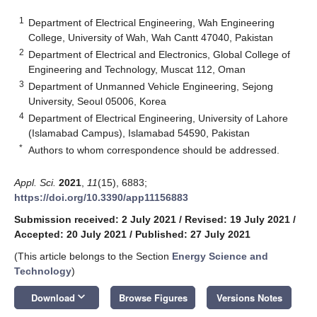
1
Department of Electrical Engineering, Wah Engineering
College, University of Wah, Wah Cantt 47040, Pakistan
2
Department of Electrical and Electronics, Global College of
Engineering and Technology, Muscat 112, Oman
3
Department of Unmanned Vehicle Engineering, Sejong
University, Seoul 05006, Korea
4
Department of Electrical Engineering, University of Lahore
(Islamabad Campus), Islamabad 54590, Pakistan
*
Authors to whom correspondence should be addressed.
Appl. Sci.
2021
,
11
(15), 6883;
https://doi.org/10.3390/app11156883
Submission received: 2 July 2021
/
Revised: 19 July 2021
/
Accepted: 20 July 2021
/
Published: 27 July 2021
(This article belongs to the Section
Energy Science and
Technology
)
keyboard_arrow_down
Download
Browse Figures
Versions Notes